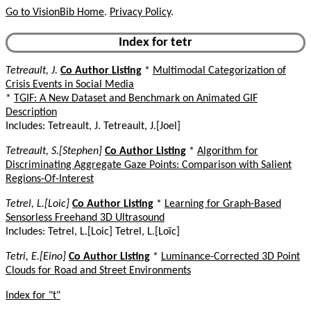
Go to VisionBib Home
.
Privacy Policy
.
Index for tetr
Tetreault, J.
Co Author Listing
*
Multimodal Categorization of
Crisis Events in Social Media
*
TGIF: A New Dataset and Benchmark on Animated GIF
Description
Includes: Tetreault, J. Tetreault, J.[Joel]
Tetreault, S.[Stephen]
Co Author Listing
*
Algorithm for
Discriminating Aggregate Gaze Points: Comparison with Salient
Regions-Of-Interest
Tetrel, L.[Loic]
Co Author Listing
*
Learning for Graph-Based
Sensorless Freehand 3D Ultrasound
Includes: Tetrel, L.[Loic] Tetrel, L.[Loïc]
Tetri, E.[Eino]
Co Author Listing
*
Luminance-Corrected 3D Point
Clouds for Road and Street Environments
Index for "t"