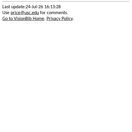
Last update:24-Jul-26 16:13:28
Use
price@usc.edu
for comments.
Go to VisionBib Home
.
Privacy Policy
.