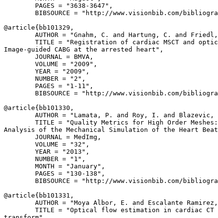
        PAGES = "3638-3647",

        BIBSOURCE = "http://www.visionbib.com/bibliogra
@article{
bb101329
,

        AUTHOR = "Gnahm, C. and Hartung, C. and Friedl,
        TITLE = "Registration of cardiac MSCT and optic
Image-guided CABG at the arrested heart",

        JOURNAL = BMVA,

        VOLUME = "2009",

        YEAR = "2009",

        NUMBER = "2",

        PAGES = "1-11",

        BIBSOURCE = "http://www.visionbib.com/bibliogra
@article{
bb101330
,

        AUTHOR = "Lamata, P. and Roy, I. and Blazevic, 
        TITLE = "Quality Metrics for High Order Meshes:

Analysis of the Mechanical Simulation of the Heart Beat
        JOURNAL = MedImg,

        VOLUME = "32",

        YEAR = "2013",

        NUMBER = "1",

        MONTH = "January",

        PAGES = "130-138",

        BIBSOURCE = "http://www.visionbib.com/bibliogra
@article{
bb101331
,

        AUTHOR = "Moya Albor, E. and Escalante Ramirez,
        TITLE = "Optical flow estimation in cardiac CT 
transform",
