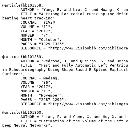
@article{
bb101358
,

        AUTHOR = "Yang, B. and Liu, C. and Huang, K. an
        TITLE = "A triangular radial cubic spline defor
beating heart tracking",

        JOURNAL = SIViP,

        VOLUME = "11",

        YEAR = "2017",

        NUMBER = "7",

        MONTH = "October",

        PAGES = "1329-1336",

        BIBSOURCE = "http://www.visionbib.com/bibliogra
@article{
bb101359
,

        AUTHOR = "Pedrosa, J. and Queiros, S. and Berna
        TITLE = "Fast and Fully Automatic Left Ventricu
in Echocardiography Using Shape-Based B-Spline Explicit
Surfaces",

        JOURNAL = MedImg,

        VOLUME = "36",

        YEAR = "2017",

        NUMBER = "11",

        MONTH = "November",

        PAGES = "2287-2296",

        BIBSOURCE = "http://www.visionbib.com/bibliogra
@article{
bb101360
,

        AUTHOR = "Liao, F. and Chen, X. and Hu, X. and 
        TITLE = "Estimation of the Volume of the Left V
Deep Neural Networks",
