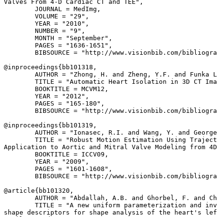
Valves From 4-D Cardiac CT and TEE",

        JOURNAL = MedImg,

        VOLUME = "29",

        YEAR = "2010",

        NUMBER = "9",

        MONTH = "September",

        PAGES = "1636-1651",

        BIBSOURCE = "http://www.visionbib.com/bibliogra
@inproceedings{
bb101318
,

        AUTHOR = "Zhong, H. and Zheng, Y.F. and Funka L
        TITLE = "Automatic Heart Isolation in 3D CT Ima
        BOOKTITLE = MCVM12,

        YEAR = "2012",

        PAGES = "165-180",

        BIBSOURCE = "http://www.visionbib.com/bibliogra
@inproceedings{
bb101319
,

        AUTHOR = "Ionasec, R.I. and Wang, Y. and George
        TITLE = "Robust Motion Estimation Using Traject
Application to Aortic and Mitral Valve Modeling from 4D
        BOOKTITLE = ICCV09,

        YEAR = "2009",

        PAGES = "1601-1608",

        BIBSOURCE = "http://www.visionbib.com/bibliogra
@article{
bb101320
,

        AUTHOR = "Abdallah, A.B. and Ghorbel, F. and Ch
        TITLE = "A new uniform parameterization and inv
shape descriptors for shape analysis of the heart's lef