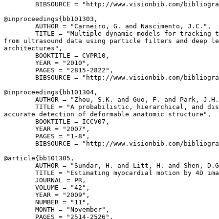
        BIBSOURCE = "http://www.visionbib.com/bibliogra
@inproceedings{
bb101303
,

        AUTHOR = "Carneiro, G. and Nascimento, J.C.",

        TITLE = "Multiple dynamic models for tracking t
from ultrasound data using particle filters and deep le
architectures",

        BOOKTITLE = CVPR10,

        YEAR = "2010",

        PAGES = "2815-2822",

        BIBSOURCE = "http://www.visionbib.com/bibliogra
@inproceedings{
bb101304
,

        AUTHOR = "Zhou, S.K. and Guo, F. and Park, J.H.
        TITLE = "A probabilistic, hierarchical, and dis
accurate detection of deformable anatomic structure",

        BOOKTITLE = ICCV07,

        YEAR = "2007",

        PAGES = "1-8",

        BIBSOURCE = "http://www.visionbib.com/bibliogra
@article{
bb101305
,

        AUTHOR = "Sundar, H. and Litt, H. and Shen, D.G
        TITLE = "Estimating myocardial motion by 4D ima
        JOURNAL = PR,

        VOLUME = "42",

        YEAR = "2009",

        NUMBER = "11",

        MONTH = "November",

        PAGES = "2514-2526",
