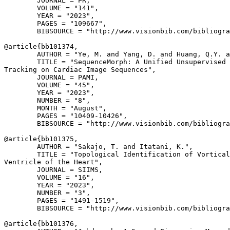
        JOURNAL = PR,

        VOLUME = "141",

        YEAR = "2023",

        PAGES = "109667",

        BIBSOURCE = "http://www.visionbib.com/bibliogra
@article{
bb101374
,

        AUTHOR = "Ye, M. and Yang, D. and Huang, Q.Y. a
        TITLE = "SequenceMorph: A Unified Unsupervised 
Tracking on Cardiac Image Sequences",

        JOURNAL = PAMI,

        VOLUME = "45",

        YEAR = "2023",

        NUMBER = "8",

        MONTH = "August",

        PAGES = "10409-10426",

        BIBSOURCE = "http://www.visionbib.com/bibliogra
@article{
bb101375
,

        AUTHOR = "Sakajo, T. and Itatani, K.",

        TITLE = "Topological Identification of Vortical
Ventricle of the Heart",

        JOURNAL = SIIMS,

        VOLUME = "16",

        YEAR = "2023",

        NUMBER = "3",

        PAGES = "1491-1519",

        BIBSOURCE = "http://www.visionbib.com/bibliogra
@article{
bb101376
,
