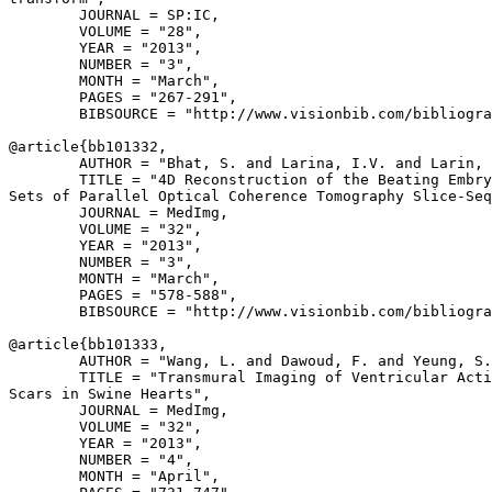
        JOURNAL = SP:IC,

        VOLUME = "28",

        YEAR = "2013",

        NUMBER = "3",

        MONTH = "March",

        PAGES = "267-291",

        BIBSOURCE = "http://www.visionbib.com/bibliogra
@article{
bb101332
,

        AUTHOR = "Bhat, S. and Larina, I.V. and Larin, 
        TITLE = "4D Reconstruction of the Beating Embry
Sets of Parallel Optical Coherence Tomography Slice-Seq
        JOURNAL = MedImg,

        VOLUME = "32",

        YEAR = "2013",

        NUMBER = "3",

        MONTH = "March",

        PAGES = "578-588",

        BIBSOURCE = "http://www.visionbib.com/bibliogra
@article{
bb101333
,

        AUTHOR = "Wang, L. and Dawoud, F. and Yeung, S.
        TITLE = "Transmural Imaging of Ventricular Acti
Scars in Swine Hearts",

        JOURNAL = MedImg,

        VOLUME = "32",

        YEAR = "2013",

        NUMBER = "4",

        MONTH = "April",
