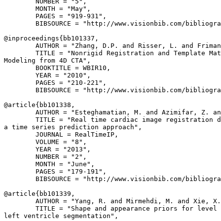
        NUMBER = "5",

        MONTH = "May",

        PAGES = "919-931",

        BIBSOURCE = "http://www.visionbib.com/bibliogra
@inproceedings{
bb101337
,

        AUTHOR = "Zhang, D.P. and Risser, L. and Friman
        TITLE = "Nonrigid Registration and Template Mat
Modeling from 4D CTA",

        BOOKTITLE = WBIR10,

        YEAR = "2010",

        PAGES = "210-221",

        BIBSOURCE = "http://www.visionbib.com/bibliogra
@article{
bb101338
,

        AUTHOR = "Esteghamatian, M. and Azimifar, Z. an
        TITLE = "Real time cardiac image registration d
a time series prediction approach",

        JOURNAL = RealTimeIP,

        VOLUME = "8",

        YEAR = "2013",

        NUMBER = "2",

        MONTH = "June",

        PAGES = "179-191",

        BIBSOURCE = "http://www.visionbib.com/bibliogra
@article{
bb101339
,

        AUTHOR = "Yang, R. and Mirmehdi, M. and Xie, X.
        TITLE = "Shape and appearance priors for level 
left ventricle segmentation",
