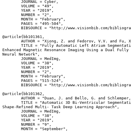
        JOURNAL = Cyber,

        VOLUME = "49",

        YEAR = "2019",

        NUMBER = "2",

        MONTH = "February",

        PAGES = "495-504",

        BIBSOURCE = "http://www.visionbib.com/bibliogra
@article{
bb101361
,

        AUTHOR = "Xiong, Z. and Fedorov, V.V. and Fu, X
        TITLE = "Fully Automatic Left Atrium Segmentati
Enhanced Magnetic Resonance Imaging Using a Dual Fully 
Neural Network",

        JOURNAL = MedImg,

        VOLUME = "38",

        YEAR = "2019",

        NUMBER = "2",

        MONTH = "February",

        PAGES = "515-524",

        BIBSOURCE = "http://www.visionbib.com/bibliogra
@article{
bb101362
,

        AUTHOR = "Duan, J. and Bello, G. and Schlemper,
        TITLE = "Automatic 3D Bi-Ventricular Segmentati
Shape-Refined Multi- Task Deep Learning Approach",

        JOURNAL = MedImg,

        VOLUME = "38",

        YEAR = "2019",

        NUMBER = "9",

        MONTH = "September",
