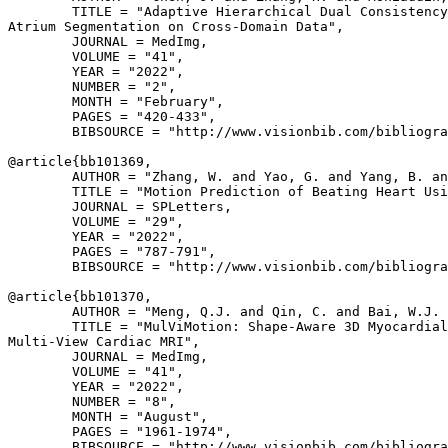
        TITLE = "Adaptive Hierarchical Dual Consistency
Atrium Segmentation on Cross-Domain Data",

        JOURNAL = MedImg,

        VOLUME = "41",

        YEAR = "2022",

        NUMBER = "2",

        MONTH = "February",

        PAGES = "420-433",

        BIBSOURCE = "http://www.visionbib.com/bibliogra
@article{
bb101369
,

        AUTHOR = "Zhang, W. and Yao, G. and Yang, B. an
        TITLE = "Motion Prediction of Beating Heart Usi
        JOURNAL = SPLetters,

        VOLUME = "29",

        YEAR = "2022",

        PAGES = "787-791",

        BIBSOURCE = "http://www.visionbib.com/bibliogra
@article{
bb101370
,

        AUTHOR = "Meng, Q.J. and Qin, C. and Bai, W.J. 
        TITLE = "MulViMotion: Shape-Aware 3D Myocardial
Multi-View Cardiac MRI",

        JOURNAL = MedImg,

        VOLUME = "41",

        YEAR = "2022",

        NUMBER = "8",

        MONTH = "August",

        PAGES = "1961-1974",

        BIBSOURCE = "http://www.visionbib.com/bibliogra