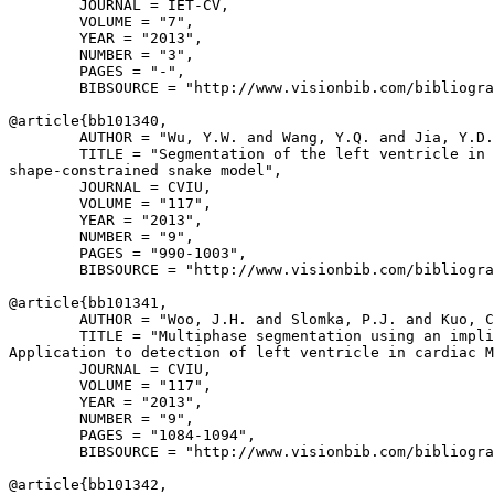
        JOURNAL = IET-CV,

        VOLUME = "7",

        YEAR = "2013",

        NUMBER = "3",

        PAGES = "-",

        BIBSOURCE = "http://www.visionbib.com/bibliogra
@article{
bb101340
,

        AUTHOR = "Wu, Y.W. and Wang, Y.Q. and Jia, Y.D.
        TITLE = "Segmentation of the left ventricle in 
shape-constrained snake model",

        JOURNAL = CVIU,

        VOLUME = "117",

        YEAR = "2013",

        NUMBER = "9",

        PAGES = "990-1003",

        BIBSOURCE = "http://www.visionbib.com/bibliogra
@article{
bb101341
,

        AUTHOR = "Woo, J.H. and Slomka, P.J. and Kuo, C
        TITLE = "Multiphase segmentation using an impli
Application to detection of left ventricle in cardiac M
        JOURNAL = CVIU,

        VOLUME = "117",

        YEAR = "2013",

        NUMBER = "9",

        PAGES = "1084-1094",

        BIBSOURCE = "http://www.visionbib.com/bibliogra
@article{
bb101342
,
