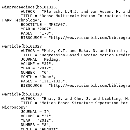
@inproceedings{
bb101326
,

        AUTHOR = "Florack, L.M.J. and van Assen, H. and
        TITLE = "Dense Multiscale Motion Extraction fro
HARP Technology",

        BOOKTITLE = MMBIA07,

        YEAR = "2007",

        PAGES = "1-8",

        BIBSOURCE = "http://www.visionbib.com/bibliogra
@article{
bb101327
,

        AUTHOR = "Metz, C.T. and Baka, N. and Kirisli, 
        TITLE = "Regression-Based Cardiac Motion Predic
        JOURNAL = MedImg,

        VOLUME = "31",

        YEAR = "2012",

        NUMBER = "6",

        MONTH = "June",

        PAGES = "1311-1325",

        BIBSOURCE = "http://www.visionbib.com/bibliogra
@article{
bb101328
,

        AUTHOR = "Bhat, S. and Ohn, J. and Liebling, M.
        TITLE = "Motion-Based Structure Separation for 
Microscopy",

        JOURNAL = IP,

        VOLUME = "21",

        YEAR = "2012",

        NUMBER = "8",

        MONTH = "August",
