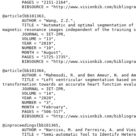
        PAGES = "2151-2164",

        BIBSOURCE = "http://www.visionbib.com/bibliogra
@article{
bb101363
,

        AUTHOR = "Wang, Z.Z.",

        TITLE = "Automatic and optimal segmentation of 
magnetic resonance images independent of the training s
        JOURNAL = IET-IPR,

        VOLUME = "13",

        YEAR = "2019",

        NUMBER = "10",

        MONTH = "August",

        PAGES = "1725-1735",

        BIBSOURCE = "http://www.visionbib.com/bibliogra
@article{
bb101364
,

        AUTHOR = "Mahmoudi, R. and Ben Ameur, N. and Am
        TITLE = "Left ventricular segmentation based on
transformation towards an accurate heart function evalu
        JOURNAL = IET-IPR,

        VOLUME = "14",

        YEAR = "2020",

        NUMBER = "3",

        MONTH = "February",

        PAGES = "506-517",

        BIBSOURCE = "http://www.visionbib.com/bibliogra
@inproceedings{
bb101365
,

        AUTHOR = "Narciso, M. and Ferreira, A. and Viei
        TITLE = "Semi-automatic Tool to Identify Hetero