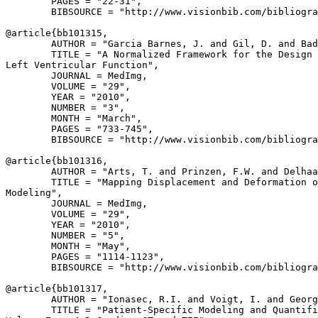
        PAGES = "22-31",

        BIBSOURCE = "http://www.visionbib.com/bibliogra
@article{
bb101315
,

        AUTHOR = "Garcia Barnes, J. and Gil, D. and Bad
        TITLE = "A Normalized Framework for the Design 
Left Ventricular Function",

        JOURNAL = MedImg,

        VOLUME = "29",

        YEAR = "2010",

        NUMBER = "3",

        MONTH = "March",

        PAGES = "733-745",

        BIBSOURCE = "http://www.visionbib.com/bibliogra
@article{
bb101316
,

        AUTHOR = "Arts, T. and Prinzen, F.W. and Delhaa
        TITLE = "Mapping Displacement and Deformation o
Modeling",

        JOURNAL = MedImg,

        VOLUME = "29",

        YEAR = "2010",

        NUMBER = "5",

        MONTH = "May",

        PAGES = "1114-1123",

        BIBSOURCE = "http://www.visionbib.com/bibliogra
@article{
bb101317
,

        AUTHOR = "Ionasec, R.I. and Voigt, I. and Georg
        TITLE = "Patient-Specific Modeling and Quantifi