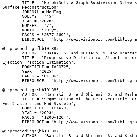
        TITLE = "MorphiNet: A Graph Subdivision Network
Surface Reconstruction",

        JOURNAL = MedImg,

        VOLUME = "45",

        YEAR = "2026",

        NUMBER = "7",

        MONTH = "July",

        PAGES = "3677-3691",

        BIBSOURCE = "http://www.visionbib.com/bibliogra
@inproceedings{
bb101385
,

        AUTHOR = "Basak, S. and Hussain, N. and Bhattac
        TITLE = "Progressive Distillation Attention for
Ejection Fraction Estimation",

        BOOKTITLE = IVCNZ25,

        YEAR = "2025",

        PAGES = "01-06",

        BIBSOURCE = "http://www.visionbib.com/bibliogra
@inproceedings{
bb101386
,

        AUTHOR = "Rahmati, B. and Shirani, S. and Kesha
        TITLE = "Segmentation of the Left Ventricle for
End-Diastole and End-Systole",

        BOOKTITLE = ICIP23,

        YEAR = "2023",

        PAGES = "1200-1204",

        BIBSOURCE = "http://www.visionbib.com/bibliogra
@inproceedings{
bb101387
,

        AUTHOR = "Rahmati, B. and Shirani, S. and Kesha