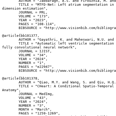
        AUTHOR = "Jabdaragh, A.S. and Firouznia, M. and
        TITLE = "MTFD-Net: Left atrium segmentation in 
dimension estimation",

        JOURNAL = PRL,

        VOLUME = "173",

        YEAR = "2023",

        PAGES = "108-114",

        BIBSOURCE = "http://www.visionbib.com/bibliogra
@article{
bb101377
,

        AUTHOR = "Gayathri, K. and Maheswari, N.U. and 
        TITLE = "Automatic left ventricle segmentation 
fully convolutional neural network",

        JOURNAL = IJIST,

        VOLUME = "34",

        YEAR = "2024",

        NUMBER = "1",

        PAGES = "e22947",

        BIBSOURCE = "http://www.visionbib.com/bibliogra
@article{
bb101378
,

        AUTHOR = "Qiao, M.Y. and Wang, S. and Qiu, H.Q.
        TITLE = "CHeart: A Conditional Spatio-Temporal 
Anatomy",

        JOURNAL = MedImg,

        VOLUME = "43",

        YEAR = "2024",

        NUMBER = "3",

        MONTH = "March",

        PAGES = "1259-1269",
