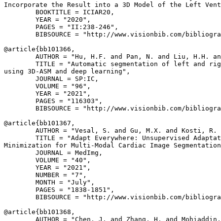
Incorporate the Result into a 3D Model of the Left Vent
        BOOKTITLE = ICIAR20,

        YEAR = "2020",

        PAGES = "II:238-246",

        BIBSOURCE = "http://www.visionbib.com/bibliogra
@article{
bb101366
,

        AUTHOR = "Hu, H.F. and Pan, N. and Liu, H.H. an
        TITLE = "Automatic segmentation of left and rig
using 3D-ASM and deep learning",

        JOURNAL = SP:IC,

        VOLUME = "96",

        YEAR = "2021",

        PAGES = "116303",

        BIBSOURCE = "http://www.visionbib.com/bibliogra
@article{
bb101367
,

        AUTHOR = "Vesal, S. and Gu, M.X. and Kosti, R. 
        TITLE = "Adapt Everywhere: Unsupervised Adaptat
Minimization for Multi-Modal Cardiac Image Segmentation
        JOURNAL = MedImg,

        VOLUME = "40",

        YEAR = "2021",

        NUMBER = "7",

        MONTH = "July",

        PAGES = "1838-1851",

        BIBSOURCE = "http://www.visionbib.com/bibliogra
@article{
bb101368
,

        AUTHOR = "Chen, J. and Zhang, H. and Mohiaddin,