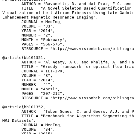
        AUTHOR = "Ravanelli, D. and dal Piaz, E.C. and 
        TITLE = "A Novel Skeleton Based Quantification 
Visualization of Left Atrium Fibrosis Using Late Gadoli
Enhancement Magnetic Resonance Imaging",

        JOURNAL = MedImg,

        VOLUME = "33",

        YEAR = "2014",

        NUMBER = "2",

        MONTH = "February",

        PAGES = "566-576",

        BIBSOURCE = "http://www.visionbib.com/bibliogra
@article{
bb101351
,

        AUTHOR = "Al Agamy, A.O. and Khalifa, A. and Fa
        TITLE = "Greedy framework for optical flow trac
        JOURNAL = IET-IPR,

        VOLUME = "8",

        YEAR = "2014",

        NUMBER = "4",

        MONTH = "April",

        PAGES = "207-212",

        BIBSOURCE = "http://www.visionbib.com/bibliogra
@article{
bb101352
,

        AUTHOR = "Tobon Gomez, C. and Geers, A.J. and P
        TITLE = "Benchmark for Algorithms Segmenting th
MRI Datasets",

        JOURNAL = MedImg,

        VOLUME = "34",

        YEAR = "2015",
