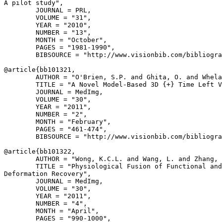
A pilot study",

        JOURNAL = PRL,

        VOLUME = "31",

        YEAR = "2010",

        NUMBER = "13",

        MONTH = "October",

        PAGES = "1981-1990",

        BIBSOURCE = "http://www.visionbib.com/bibliogra
@article{
bb101321
,

        AUTHOR = "O'Brien, S.P. and Ghita, O. and Whela
        TITLE = "A Novel Model-Based 3D {+} Time Left V
        JOURNAL = MedImg,

        VOLUME = "30",

        YEAR = "2011",

        NUMBER = "2",

        MONTH = "February",

        PAGES = "461-474",

        BIBSOURCE = "http://www.visionbib.com/bibliogra
@article{
bb101322
,

        AUTHOR = "Wong, K.C.L. and Wang, L. and Zhang, 
        TITLE = "Physiological Fusion of Functional and
Deformation Recovery",

        JOURNAL = MedImg,

        VOLUME = "30",

        YEAR = "2011",

        NUMBER = "4",

        MONTH = "April",

        PAGES = "990-1000",
