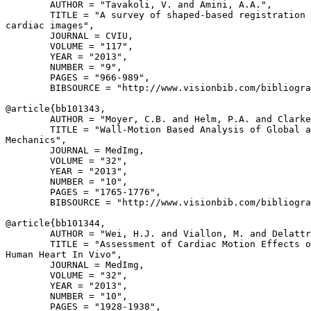
        AUTHOR = "Tavakoli, V. and Amini, A.A.",

        TITLE = "A survey of shaped-based registration 
cardiac images",

        JOURNAL = CVIU,

        VOLUME = "117",

        YEAR = "2013",

        NUMBER = "9",

        PAGES = "966-989",

        BIBSOURCE = "http://www.visionbib.com/bibliogra
@article{
bb101343
,

        AUTHOR = "Moyer, C.B. and Helm, P.A. and Clarke
        TITLE = "Wall-Motion Based Analysis of Global a
Mechanics",

        JOURNAL = MedImg,

        VOLUME = "32",

        YEAR = "2013",

        NUMBER = "10",

        PAGES = "1765-1776",

        BIBSOURCE = "http://www.visionbib.com/bibliogra
@article{
bb101344
,

        AUTHOR = "Wei, H.J. and Viallon, M. and Delattr
        TITLE = "Assessment of Cardiac Motion Effects o
Human Heart In Vivo",

        JOURNAL = MedImg,

        VOLUME = "32",

        YEAR = "2013",

        NUMBER = "10",

        PAGES = "1928-1938",
