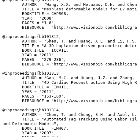
        AUTHOR = "Wang, X.X. and Metaxas, D.N. and Chen
        TITLE = "Meshless deformable models for LV moti
        BOOKTITLE = CVPR08,

        YEAR = "2008",

        PAGES = "1-8",

        BIBSOURCE = "http://www.visionbib.com/bibliogra
@inproceedings{
bb101312
,

        AUTHOR = "Shen, T. and Huang, X.L. and Li, H.S.
        TITLE = "A 3D Laplacian-driven parametric defor
        BOOKTITLE = ICCV11,

        YEAR = "2011",

        PAGES = "279-286",

        BIBSOURCE = "http://www.visionbib.com/bibliogra
@inproceedings{
bb101313
,

        AUTHOR = "Gao, M.C. and Huang, J.Z. and Zhang, 
        TITLE = "4D Cardiac Reconstruction Using High R
        BOOKTITLE = FIMH11,

        YEAR = "2011",

        PAGES = "153-160",

        BIBSOURCE = "http://www.visionbib.com/bibliogra
@inproceedings{
bb101314
,

        AUTHOR = "Chen, T. and Chung, S.H. and Axel, L.
        TITLE = "Automated Tag Tracking Using Gabor Fil
and Deformable Models",

        BOOKTITLE = FIMH07,

        YEAR = "2007",
