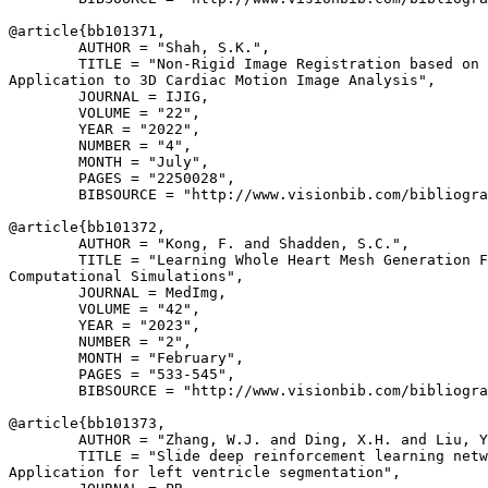
@article{
bb101371
,

        AUTHOR = "Shah, S.K.",

        TITLE = "Non-Rigid Image Registration based on 
Application to 3D Cardiac Motion Image Analysis",

        JOURNAL = IJIG,

        VOLUME = "22",

        YEAR = "2022",

        NUMBER = "4",

        MONTH = "July",

        PAGES = "2250028",

        BIBSOURCE = "http://www.visionbib.com/bibliogra
@article{
bb101372
,

        AUTHOR = "Kong, F. and Shadden, S.C.",

        TITLE = "Learning Whole Heart Mesh Generation F
Computational Simulations",

        JOURNAL = MedImg,

        VOLUME = "42",

        YEAR = "2023",

        NUMBER = "2",

        MONTH = "February",

        PAGES = "533-545",

        BIBSOURCE = "http://www.visionbib.com/bibliogra
@article{
bb101373
,

        AUTHOR = "Zhang, W.J. and Ding, X.H. and Liu, Y
        TITLE = "Slide deep reinforcement learning netw
Application for left ventricle segmentation",
