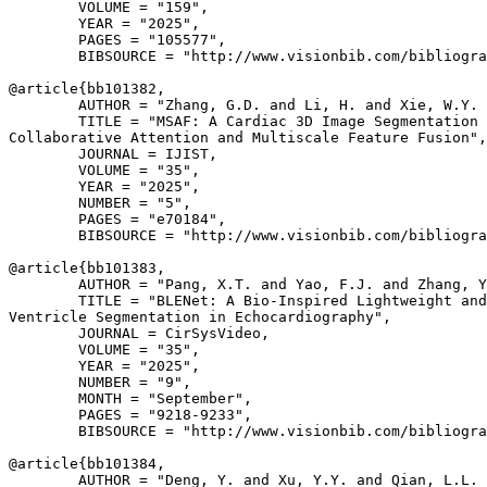
        VOLUME = "159",

        YEAR = "2025",

        PAGES = "105577",

        BIBSOURCE = "http://www.visionbib.com/bibliogra
@article{
bb101382
,

        AUTHOR = "Zhang, G.D. and Li, H. and Xie, W.Y. 
        TITLE = "MSAF: A Cardiac 3D Image Segmentation 
Collaborative Attention and Multiscale Feature Fusion",

        JOURNAL = IJIST,

        VOLUME = "35",

        YEAR = "2025",

        NUMBER = "5",

        PAGES = "e70184",

        BIBSOURCE = "http://www.visionbib.com/bibliogra
@article{
bb101383
,

        AUTHOR = "Pang, X.T. and Yao, F.J. and Zhang, Y
        TITLE = "BLENet: A Bio-Inspired Lightweight and
Ventricle Segmentation in Echocardiography",

        JOURNAL = CirSysVideo,

        VOLUME = "35",

        YEAR = "2025",

        NUMBER = "9",

        MONTH = "September",

        PAGES = "9218-9233",

        BIBSOURCE = "http://www.visionbib.com/bibliogra
@article{
bb101384
,

        AUTHOR = "Deng, Y. and Xu, Y.Y. and Qian, L.L. 