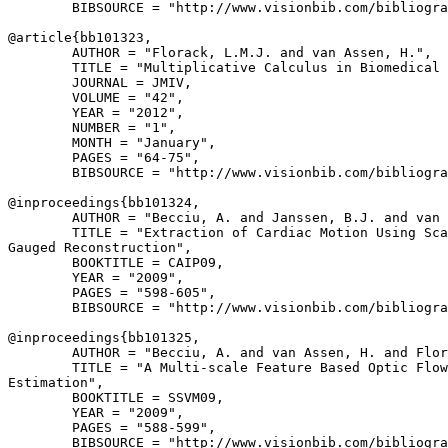
        BIBSOURCE = "http://www.visionbib.com/bibliogra
@article{
bb101323
,

        AUTHOR = "Florack, L.M.J. and van Assen, H.",

        TITLE = "Multiplicative Calculus in Biomedical 
        JOURNAL = JMIV,

        VOLUME = "42",

        YEAR = "2012",

        NUMBER = "1",

        MONTH = "January",

        PAGES = "64-75",

        BIBSOURCE = "http://www.visionbib.com/bibliogra
@inproceedings{
bb101324
,

        AUTHOR = "Becciu, A. and Janssen, B.J. and van 
        TITLE = "Extraction of Cardiac Motion Using Sca
Gauged Reconstruction",

        BOOKTITLE = CAIP09,

        YEAR = "2009",

        PAGES = "598-605",

        BIBSOURCE = "http://www.visionbib.com/bibliogra
@inproceedings{
bb101325
,

        AUTHOR = "Becciu, A. and van Assen, H. and Flor
        TITLE = "A Multi-scale Feature Based Optic Flow
Estimation",

        BOOKTITLE = SSVM09,

        YEAR = "2009",

        PAGES = "588-599",

        BIBSOURCE = "http://www.visionbib.com/bibliogra