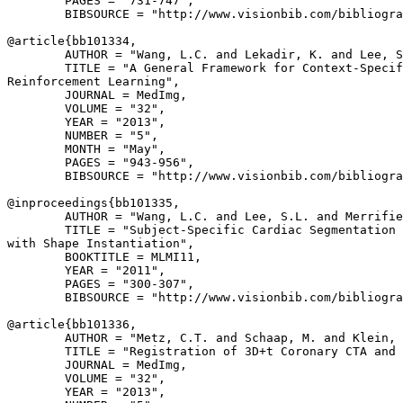
        PAGES = "731-747",

        BIBSOURCE = "http://www.visionbib.com/bibliogra
@article{
bb101334
,

        AUTHOR = "Wang, L.C. and Lekadir, K. and Lee, S
        TITLE = "A General Framework for Context-Specif
Reinforcement Learning",

        JOURNAL = MedImg,

        VOLUME = "32",

        YEAR = "2013",

        NUMBER = "5",

        MONTH = "May",

        PAGES = "943-956",

        BIBSOURCE = "http://www.visionbib.com/bibliogra
@inproceedings{
bb101335
,

        AUTHOR = "Wang, L.C. and Lee, S.L. and Merrifie
        TITLE = "Subject-Specific Cardiac Segmentation 
with Shape Instantiation",

        BOOKTITLE = MLMI11,

        YEAR = "2011",

        PAGES = "300-307",

        BIBSOURCE = "http://www.visionbib.com/bibliogra
@article{
bb101336
,

        AUTHOR = "Metz, C.T. and Schaap, M. and Klein, 
        TITLE = "Registration of 3D+t Coronary CTA and 
        JOURNAL = MedImg,

        VOLUME = "32",

        YEAR = "2013",
