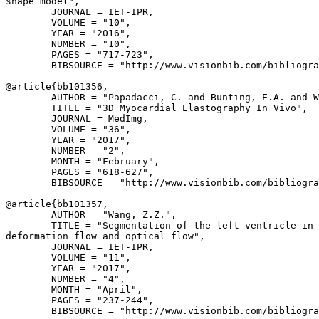
shape model",

        JOURNAL = IET-IPR,

        VOLUME = "10",

        YEAR = "2016",

        NUMBER = "10",

        PAGES = "717-723",

        BIBSOURCE = "http://www.visionbib.com/bibliogra
@article{
bb101356
,

        AUTHOR = "Papadacci, C. and Bunting, E.A. and W
        TITLE = "3D Myocardial Elastography In Vivo",

        JOURNAL = MedImg,

        VOLUME = "36",

        YEAR = "2017",

        NUMBER = "2",

        MONTH = "February",

        PAGES = "618-627",

        BIBSOURCE = "http://www.visionbib.com/bibliogra
@article{
bb101357
,

        AUTHOR = "Wang, Z.Z.",

        TITLE = "Segmentation of the left ventricle in 
deformation flow and optical flow",

        JOURNAL = IET-IPR,

        VOLUME = "11",

        YEAR = "2017",

        NUMBER = "4",

        MONTH = "April",

        PAGES = "237-244",

        BIBSOURCE = "http://www.visionbib.com/bibliogra