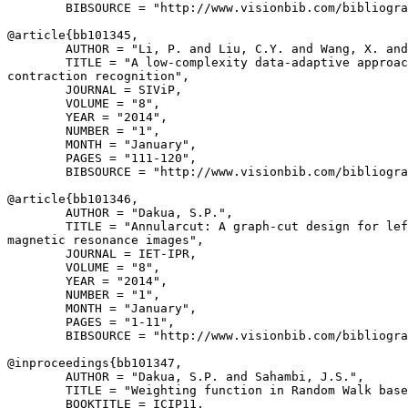
        BIBSOURCE = "http://www.visionbib.com/bibliogra
@article{
bb101345
,

        AUTHOR = "Li, P. and Liu, C.Y. and Wang, X. and
        TITLE = "A low-complexity data-adaptive approac
contraction recognition",

        JOURNAL = SIViP,

        VOLUME = "8",

        YEAR = "2014",

        NUMBER = "1",

        MONTH = "January",

        PAGES = "111-120",

        BIBSOURCE = "http://www.visionbib.com/bibliogra
@article{
bb101346
,

        AUTHOR = "Dakua, S.P.",

        TITLE = "Annularcut: A graph-cut design for lef
magnetic resonance images",

        JOURNAL = IET-IPR,

        VOLUME = "8",

        YEAR = "2014",

        NUMBER = "1",

        MONTH = "January",

        PAGES = "1-11",

        BIBSOURCE = "http://www.visionbib.com/bibliogra
@inproceedings{
bb101347
,

        AUTHOR = "Dakua, S.P. and Sahambi, J.S.",

        TITLE = "Weighting function in Random Walk base
        BOOKTITLE = ICIP11,
