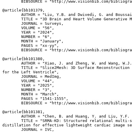
        BIBSOURCE = "http://www.visionbib.com/bibliogra
@article{
bb101379
,

        AUTHOR = "Liu, Y.B. and Dwivedi, G. and Boussai
        TITLE = "3D Brain and Heart Volume Generative M
        JOURNAL = Surveys,

        VOLUME = "56",

        YEAR = "2024",

        NUMBER = "6",

        MONTH = "January",

        PAGES = "xx-yy",

        BIBSOURCE = "http://www.visionbib.com/bibliogra
@article{
bb101380
,

        AUTHOR = "Xiao, J. and Zheng, W. and Wang, W.J.
        TITLE = "Slice2Mesh: 3D Surface Reconstruction 
for the Left Ventricle",

        JOURNAL = MedImg,

        VOLUME = "44",

        YEAR = "2025",

        NUMBER = "3",

        MONTH = "March",

        PAGES = "1541-1555",

        BIBSOURCE = "http://www.visionbib.com/bibliogra
@article{
bb101381
,

        AUTHOR = "Chen, B. and Huang, Y. and Liu, Y.F. 
        TITLE = "SRMA-KD: Structured relational multi-s
distillation for effective lightweight cardiac image se
        JOURNAL = IVC,
