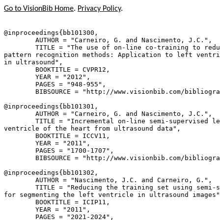
Go to VisionBib Home
.
Privacy Policy
.
@inproceedings{
bb101300
,

        AUTHOR = "Carneiro, G. and Nascimento, J.C.",

        TITLE = "The use of on-line co-training to redu
pattern recognition methods: Application to left ventri
in ultrasound",

        BOOKTITLE = CVPR12,

        YEAR = "2012",

        PAGES = "948-955",

        BIBSOURCE = "http://www.visionbib.com/bibliogra
@inproceedings{
bb101301
,

        AUTHOR = "Carneiro, G. and Nascimento, J.C.",

        TITLE = "Incremental on-line semi-supervised le
ventricle of the heart from ultrasound data",

        BOOKTITLE = ICCV11,

        YEAR = "2011",

        PAGES = "1700-1707",

        BIBSOURCE = "http://www.visionbib.com/bibliogra
@inproceedings{
bb101302
,

        AUTHOR = "Nascimento, J.C. and Carneiro, G.",

        TITLE = "Reducing the training set using semi-s
for segmenting the left ventricle in ultrasound images"
        BOOKTITLE = ICIP11,

        YEAR = "2011",

        PAGES = "2021-2024",
