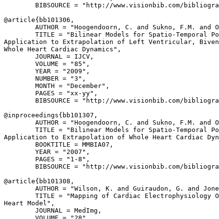
        BIBSOURCE = "http://www.visionbib.com/bibliogra
@article{
bb101306
,

        AUTHOR = "Hoogendoorn, C. and Sukno, F.M. and O
        TITLE = "Bilinear Models for Spatio-Temporal Po
Application to Extrapolation of Left Ventricular, Biven
Whole Heart Cardiac Dynamics",

        JOURNAL = IJCV,

        VOLUME = "85",

        YEAR = "2009",

        NUMBER = "3",

        MONTH = "December",

        PAGES = "xx-yy",

        BIBSOURCE = "http://www.visionbib.com/bibliogra
@inproceedings{
bb101307
,

        AUTHOR = "Hoogendoorn, C. and Sukno, F.M. and O
        TITLE = "Bilinear Models for Spatio-Temporal Po
Application to Extrapolation of Whole Heart Cardiac Dyn
        BOOKTITLE = MMBIA07,

        YEAR = "2007",

        PAGES = "1-8",

        BIBSOURCE = "http://www.visionbib.com/bibliogra
@article{
bb101308
,

        AUTHOR = "Wilson, K. and Guiraudon, G. and Jone
        TITLE = "Mapping of Cardiac Electrophysiology O
Heart Model",

        JOURNAL = MedImg,

        VOLUME = "28",
