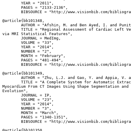
        YEAR = "2011",

        PAGES = "2133-2136",

        BIBSOURCE = "http://www.visionbib.com/bibliogra
@article{
bb101348
,

        AUTHOR = "Afshin, M. and Ben Ayed, I. and Punit
        TITLE = "Regional Assessment of Cardiac Left Ve
via MRI Statistical Features",

        JOURNAL = MedImg,

        VOLUME = "33",

        YEAR = "2014",

        NUMBER = "2",

        MONTH = "February",

        PAGES = "481-494",

        BIBSOURCE = "http://www.visionbib.com/bibliogra
@article{
bb101349
,

        AUTHOR = "Zhu, L.J. and Gao, Y. and Appia, V. a
        TITLE = "A Complete System for Automatic Extrac
Myocardium From CT Images Using Shape Segmentation and 
Evolution",

        JOURNAL = IP,

        VOLUME = "23",

        YEAR = "2014",

        NUMBER = "3",

        MONTH = "March",

        PAGES = "1340-1351",

        BIBSOURCE = "http://www.visionbib.com/bibliogra
@article{
bb101350
,
