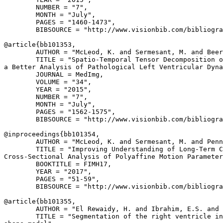
        NUMBER = "7",

        MONTH = "July",

        PAGES = "1460-1473",

        BIBSOURCE = "http://www.visionbib.com/bibliogra
@article{
bb101353
,

        AUTHOR = "McLeod, K. and Sermesant, M. and Beer
        TITLE = "Spatio-Temporal Tensor Decomposition o
a Better Analysis of Pathological Left Ventricular Dyna
        JOURNAL = MedImg,

        VOLUME = "34",

        YEAR = "2015",

        NUMBER = "7",

        MONTH = "July",

        PAGES = "1562-1575",

        BIBSOURCE = "http://www.visionbib.com/bibliogra
@inproceedings{
bb101354
,

        AUTHOR = "McLeod, K. and Sermesant, M. and Penn
        TITLE = "Improving Understanding of Long-Term C
Cross-Sectional Analysis of Polyaffine Motion Parameter
        BOOKTITLE = FIMH17,

        YEAR = "2017",

        PAGES = "51-59",

        BIBSOURCE = "http://www.visionbib.com/bibliogra
@article{
bb101355
,

        AUTHOR = "El Rewaidy, H. and Ibrahim, E.S. and 
        TITLE = "Segmentation of the right ventricle in