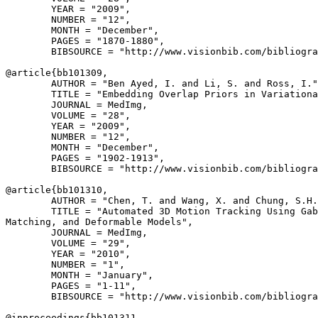
        YEAR = "2009",

        NUMBER = "12",

        MONTH = "December",

        PAGES = "1870-1880",

        BIBSOURCE = "http://www.visionbib.com/bibliogra
@article{
bb101309
,

        AUTHOR = "Ben Ayed, I. and Li, S. and Ross, I."
        TITLE = "Embedding Overlap Priors in Variationa
        JOURNAL = MedImg,

        VOLUME = "28",

        YEAR = "2009",

        NUMBER = "12",

        MONTH = "December",

        PAGES = "1902-1913",

        BIBSOURCE = "http://www.visionbib.com/bibliogra
@article{
bb101310
,

        AUTHOR = "Chen, T. and Wang, X. and Chung, S.H.
        TITLE = "Automated 3D Motion Tracking Using Gab
Matching, and Deformable Models",

        JOURNAL = MedImg,

        VOLUME = "29",

        YEAR = "2010",

        NUMBER = "1",

        MONTH = "January",

        PAGES = "1-11",

        BIBSOURCE = "http://www.visionbib.com/bibliogra
@inproceedings{
bb101311
,
