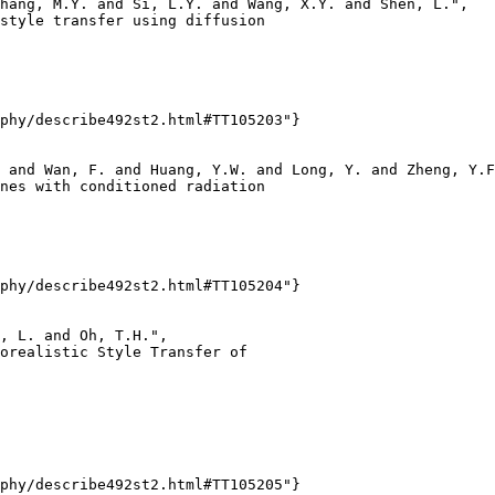
hang, M.Y. and Si, L.Y. and Wang, X.Y. and Shen, L.",

style transfer using diffusion

phy/describe492st2.html#TT105203"}

 and Wan, F. and Huang, Y.W. and Long, Y. and Zheng, Y.F
nes with conditioned radiation

phy/describe492st2.html#TT105204"}

, L. and Oh, T.H.",

orealistic Style Transfer of

phy/describe492st2.html#TT105205"}
