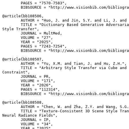
        PAGES = "7570-7583",

        BIBSOURCE = "http://www.visionbib.com/bibliogra
@article{
bb108506
,

        AUTHOR = "Huo, J. and Jin, S.Y. and Li, J. and 
        TITLE = "Dictionary Based Generative Adversaria
Style Transfer",

        JOURNAL = MultMed,

        VOLUME = "27",

        YEAR = "2025",

        PAGES = "7243-7254",

        BIBSOURCE = "http://www.visionbib.com/bibliogra
@article{
bb108507
,

        AUTHOR = "Yu, X.M. and Tian, J. and Hu, Z.H.",

        TITLE = "Arbitrary Style Transfer via Cube and 
Constraint",

        JOURNAL = PR,

        VOLUME = "171",

        YEAR = "2026",

        PAGES = "112314",

        BIBSOURCE = "http://www.visionbib.com/bibliogra
@article{
bb108508
,

        AUTHOR = "Chen, W. and Zha, Z.Y. and Wang, S.G.
        TITLE = "Texture-Consistent 3D Scene Style Tran
Neural Radiance Fields",

        JOURNAL = IP,

        VOLUME = "34",

        YEAR = "2025",
