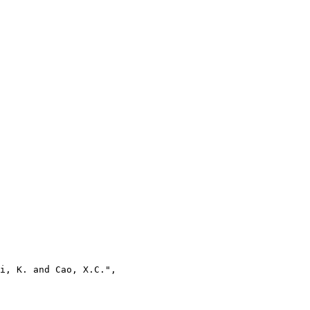
i, K. and Cao, X.C.",
