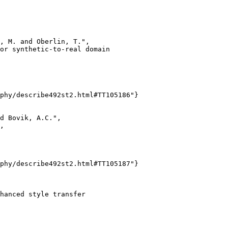
, M. and Oberlin, T.",

or synthetic-to-real domain

phy/describe492st2.html#TT105186"}

d Bovik, A.C.",

,

phy/describe492st2.html#TT105187"}

hanced style transfer
