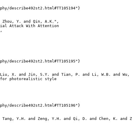
phy/describe492st2.html#TT105194"}

 Zhou, Y. and Qin, A.K.",

ial Attack With Attention

,

phy/describe492st2.html#TT105195"}

Liu, X. and Jin, S.Y. and Tian, P. and Li, W.B. and Wu, 
for photorealistic style

phy/describe492st2.html#TT105196"}

 Tang, Y.H. and Zeng, Y.H. and Qi, D. and Chen, K. and Z