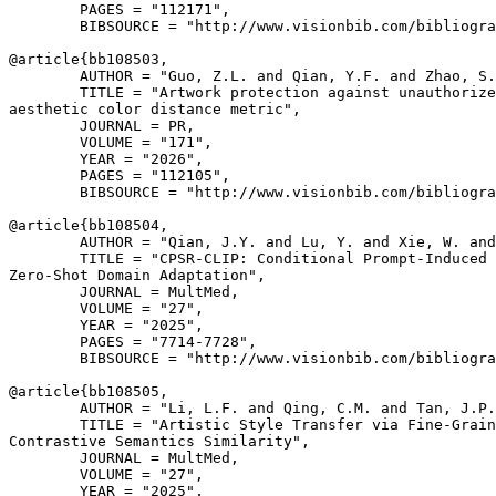
        PAGES = "112171",

        BIBSOURCE = "http://www.visionbib.com/bibliogra
@article{
bb108503
,

        AUTHOR = "Guo, Z.L. and Qian, Y.F. and Zhao, S.
        TITLE = "Artwork protection against unauthorize
aesthetic color distance metric",

        JOURNAL = PR,

        VOLUME = "171",

        YEAR = "2026",

        PAGES = "112105",

        BIBSOURCE = "http://www.visionbib.com/bibliogra
@article{
bb108504
,

        AUTHOR = "Qian, J.Y. and Lu, Y. and Xie, W. and
        TITLE = "CPSR-CLIP: Conditional Prompt-Induced 
Zero-Shot Domain Adaptation",

        JOURNAL = MultMed,

        VOLUME = "27",

        YEAR = "2025",

        PAGES = "7714-7728",

        BIBSOURCE = "http://www.visionbib.com/bibliogra
@article{
bb108505
,

        AUTHOR = "Li, L.F. and Qing, C.M. and Tan, J.P.
        TITLE = "Artistic Style Transfer via Fine-Grain
Contrastive Semantics Similarity",

        JOURNAL = MultMed,

        VOLUME = "27",

        YEAR = "2025",
