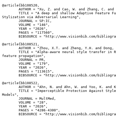
@article{
bb108520
,

        AUTHOR = "Xu, Z. and Cao, W. and Zhang, C. and 
        TITLE = "A deep and shallow Adaptive Feature Fu
Stylization via Adversarial Learning",

        JOURNAL = SP:IC,

        VOLUME = "146",

        YEAR = "2026",

        PAGES = "117560",

        BIBSOURCE = "http://www.visionbib.com/bibliogra
@article{
bb108521
,

        AUTHOR = "Zhou, X.T. and Zheng, Y.H. and Dong, 
        TITLE = "Alpha-aware neural style transfer in R
feature propagation",

        JOURNAL = PR,

        VOLUME = "179",

        YEAR = "2026",

        PAGES = "113615",

        BIBSOURCE = "http://www.visionbib.com/bibliogra
@article{
bb108522
,

        AUTHOR = "Ahn, N. and Ahn, W. and Yoo, K. and K
        TITLE = "Imperceptible Protection Against Style
Models",

        JOURNAL = MultMed,

        VOLUME = "28",

        YEAR = "2026",

        PAGES = "4286-4300",

        BIBSOURCE = "http://www.visionbib.com/bibliogra