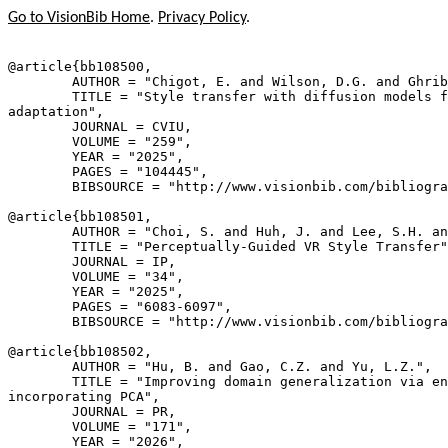
Go to VisionBib Home
.
Privacy Policy
.
@article{
bb108500
,

        AUTHOR = "Chigot, E. and Wilson, D.G. and Ghrib
        TITLE = "Style transfer with diffusion models f
adaptation",

        JOURNAL = CVIU,

        VOLUME = "259",

        YEAR = "2025",

        PAGES = "104445",

        BIBSOURCE = "http://www.visionbib.com/bibliogra
@article{
bb108501
,

        AUTHOR = "Choi, S. and Huh, J. and Lee, S.H. an
        TITLE = "Perceptually-Guided VR Style Transfer"
        JOURNAL = IP,

        VOLUME = "34",

        YEAR = "2025",

        PAGES = "6083-6097",

        BIBSOURCE = "http://www.visionbib.com/bibliogra
@article{
bb108502
,

        AUTHOR = "Hu, B. and Gao, C.Z. and Yu, L.Z.",

        TITLE = "Improving domain generalization via en
incorporating PCA",

        JOURNAL = PR,

        VOLUME = "171",

        YEAR = "2026",
