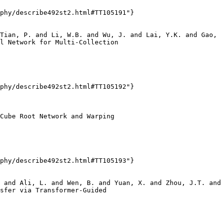
phy/describe492st2.html#TT105191"}

Tian, P. and Li, W.B. and Wu, J. and Lai, Y.K. and Gao, 
l Network for Multi-Collection

phy/describe492st2.html#TT105192"}

Cube Root Network and Warping

phy/describe492st2.html#TT105193"}

 and Ali, L. and Wen, B. and Yuan, X. and Zhou, J.T. and
sfer via Transformer-Guided
