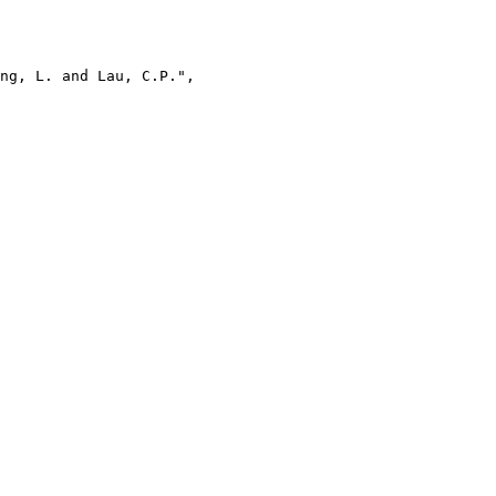
ng, L. and Lau, C.P.",
