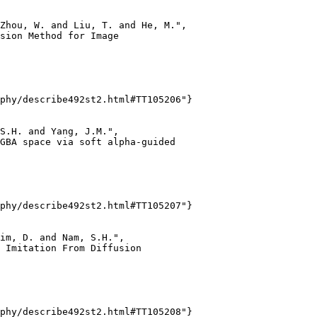
Zhou, W. and Liu, T. and He, M.",

sion Method for Image

phy/describe492st2.html#TT105206"}

S.H. and Yang, J.M.",

GBA space via soft alpha-guided

phy/describe492st2.html#TT105207"}

im, D. and Nam, S.H.",

 Imitation From Diffusion

phy/describe492st2.html#TT105208"}
