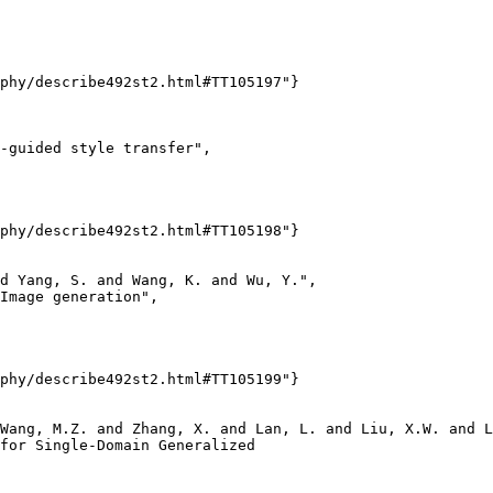
phy/describe492st2.html#TT105197"}

-guided style transfer",

phy/describe492st2.html#TT105198"}

d Yang, S. and Wang, K. and Wu, Y.",

Image generation",

phy/describe492st2.html#TT105199"}

Wang, M.Z. and Zhang, X. and Lan, L. and Liu, X.W. and L
for Single-Domain Generalized
