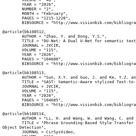
        YEAR = "2026",

        NUMBER = "2",

        MONTH = "February",

        PAGES = "1215-1228",

        BIBSOURCE = "http://www.visionbib.com/bibliogra
@article{
bb108512
,

        AUTHOR = "Zhao, Y. and Dong, Y.S.",

        TITLE = "DU-Net: A Dual U-Net for semantic text
        JOURNAL = JVCIR,

        VOLUME = "115",

        YEAR = "2026",

        PAGES = "104680",

        BIBSOURCE = "http://www.visionbib.com/bibliogra
@article{
bb108513
,

        AUTHOR = "Sun, X.Y. and Guo, J. and Ke, Y.Z. an
        TITLE = "SAST: Semantic-Aware stylized Text-to-
        JOURNAL = JVCIR,

        VOLUME = "115",

        YEAR = "2026",

        PAGES = "104685",

        BIBSOURCE = "http://www.visionbib.com/bibliogra
@article{
bb108514
,

        AUTHOR = "Li, H. and Wang, W. and Wang, C. and 
        TITLE = "Phrase Grounding-Based Style Transfer 
Object Detection",

        JOURNAL = CirSysVideo,
