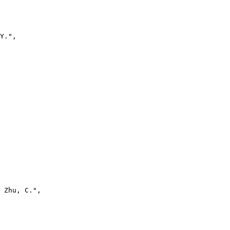
Y.",

 Zhu, C.",
