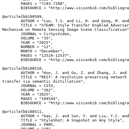
        PAGES = "7193-7208",

        BIBSOURCE = "http://www.visionbib.com/bibliogra
@article{
bb108509
,

        AUTHOR = "Luo, T.S. and Li, H. and Gong, M. and
        TITLE = "STEAM: Style Transfer Enabled Adversar
Mechanism on Remote Sensing Image Scene Classification"
        JOURNAL = CirSysVideo,

        VOLUME = "35",

        YEAR = "2025",

        NUMBER = "12",

        MONTH = "December",

        PAGES = "12524-12537",

        BIBSOURCE = "http://www.visionbib.com/bibliogra
@article{
bb108510
,

        AUTHOR = "Huo, J. and Gu, Z. and Zhang, J. and 
        TITLE = "REST: A resolution preserving network 
transfer via semantic distillation",

        JOURNAL = CVIU,

        VOLUME = "262",

        YEAR = "2025",

        PAGES = "104544",

        BIBSOURCE = "http://www.visionbib.com/bibliogra
@article{
bb108511
,

        AUTHOR = "Gao, J. and Sun, Y. and Liu, Y.C. and
        TITLE = "StyleShot: A Snapshot on Any Style",

        JOURNAL = PAMI,

        VOLUME = "48",
