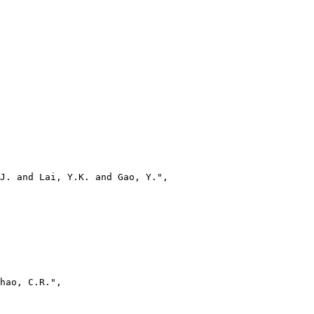
J. and Lai, Y.K. and Gao, Y.",

hao, C.R.",
