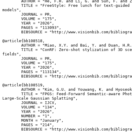
        AUTHOR = "He, F.H. and Li, G. and Sun, F. and Z
        TITLE = "FreeStyle: Free lunch for text-guided 
models",

        JOURNAL = PR,

        VOLUME = "175",

        YEAR = "2026",

        PAGES = "113093",

        BIBSOURCE = "http://www.visionbib.com/bibliogra
@article{
bb108518
,

        AUTHOR = "Miao, X.Y. and Bai, Y. and Duan, H.R.
        TITLE = "ConRF: Zero-shot stylization of 3D sce
fields",

        JOURNAL = PR,

        VOLUME = "175",

        YEAR = "2026",

        PAGES = "113134",

        BIBSOURCE = "http://www.visionbib.com/bibliogra
@article{
bb108519
,

        AUTHOR = "Kim, G.U. and Youwang, K. and Hyoseok
        TITLE = "FPGS: Feed-Forward Semantic-aware Phot
Large-Scale Gaussian Splatting",

        JOURNAL = IJCV,

        VOLUME = "134",

        YEAR = "2026",

        NUMBER = "1",

        MONTH = "January",

        PAGES = "214",

        BIBSOURCE = "http://www.visionbib.com/bibliogra