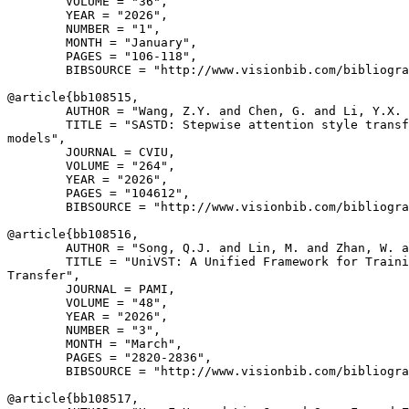
        VOLUME = "36",

        YEAR = "2026",

        NUMBER = "1",

        MONTH = "January",

        PAGES = "106-118",

        BIBSOURCE = "http://www.visionbib.com/bibliogra
@article{
bb108515
,

        AUTHOR = "Wang, Z.Y. and Chen, G. and Li, Y.X. 
        TITLE = "SASTD: Stepwise attention style transf
models",

        JOURNAL = CVIU,

        VOLUME = "264",

        YEAR = "2026",

        PAGES = "104612",

        BIBSOURCE = "http://www.visionbib.com/bibliogra
@article{
bb108516
,

        AUTHOR = "Song, Q.J. and Lin, M. and Zhan, W. a
        TITLE = "UniVST: A Unified Framework for Traini
Transfer",

        JOURNAL = PAMI,

        VOLUME = "48",

        YEAR = "2026",

        NUMBER = "3",

        MONTH = "March",

        PAGES = "2820-2836",

        BIBSOURCE = "http://www.visionbib.com/bibliogra
@article{
bb108517
,
