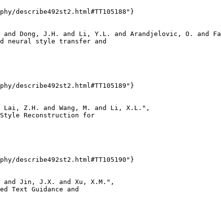
phy/describe492st2.html#TT105188"}

 and Dong, J.H. and Li, Y.L. and Arandjelovic, O. and Fa
d neural style transfer and

phy/describe492st2.html#TT105189"}

 Lai, Z.H. and Wang, M. and Li, X.L.",

Style Reconstruction for

phy/describe492st2.html#TT105190"}

 and Jin, J.X. and Xu, X.M.",

ed Text Guidance and
