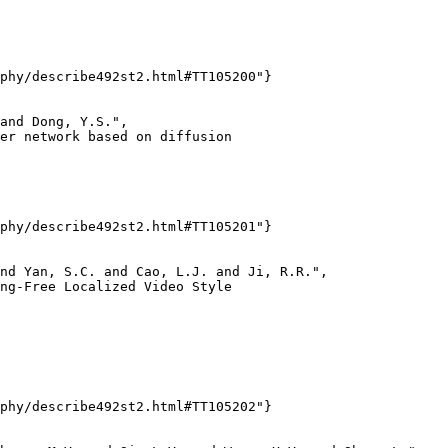
phy/describe492st2.html#TT105200"}

and Dong, Y.S.",

er network based on diffusion

phy/describe492st2.html#TT105201"}

nd Yan, S.C. and Cao, L.J. and Ji, R.R.",

ng-Free Localized Video Style

phy/describe492st2.html#TT105202"}
