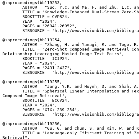
@inproceedings{
bb119253
,

        AUTHOR = "Suo, Y.C. and Ma, F. and Zhu, L.C. an
        TITLE = "Knowledge-Enhanced Dual-Stream Zero-Sh
        BOOKTITLE = CVPR24,

        YEAR = "2024",

        PAGES = "26941-26952",

        BIBSOURCE = "http://www.visionbib.com/bibliogra
@inproceedings{
bb119254
,

        AUTHOR = "Zhang, H. and Yanagi, R. and Togo, R.
        TITLE = "Zero-Shot Composed Image Retrieval Con
Relationship Leveraging Masked Image-Text Pairs",

        BOOKTITLE = ICIP24,

        YEAR = "2024",

        PAGES = "2431-2437",

        BIBSOURCE = "http://www.visionbib.com/bibliogra
@inproceedings{
bb119255
,

        AUTHOR = "Jang, Y.K. and Huynh, D. and Shah, A.
        TITLE = "Spherical Linear Interpolation and Tex
Composed Image Retrieval",

        BOOKTITLE = ECCV24,

        YEAR = "2024",

        PAGES = "XIX: 239-254",

        BIBSOURCE = "http://www.visionbib.com/bibliogra
@inproceedings{
bb119256
,

        AUTHOR = "Gu, G. and Chun, S. and Kim, W. and K
        TITLE = "Language-only Efficient Training of Ze
Retrieval",
