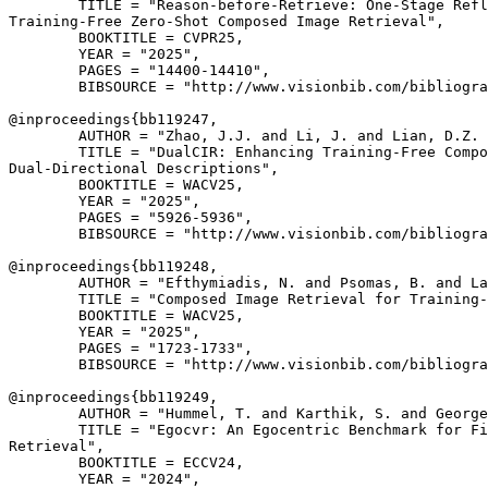
        TITLE = "Reason-before-Retrieve: One-Stage Refl
Training-Free Zero-Shot Composed Image Retrieval",

        BOOKTITLE = CVPR25,

        YEAR = "2025",

        PAGES = "14400-14410",

        BIBSOURCE = "http://www.visionbib.com/bibliogra
@inproceedings{
bb119247
,

        AUTHOR = "Zhao, J.J. and Li, J. and Lian, D.Z. 
        TITLE = "DualCIR: Enhancing Training-Free Compo
Dual-Directional Descriptions",

        BOOKTITLE = WACV25,

        YEAR = "2025",

        PAGES = "5926-5936",

        BIBSOURCE = "http://www.visionbib.com/bibliogra
@inproceedings{
bb119248
,

        AUTHOR = "Efthymiadis, N. and Psomas, B. and La
        TITLE = "Composed Image Retrieval for Training-
        BOOKTITLE = WACV25,

        YEAR = "2025",

        PAGES = "1723-1733",

        BIBSOURCE = "http://www.visionbib.com/bibliogra
@inproceedings{
bb119249
,

        AUTHOR = "Hummel, T. and Karthik, S. and George
        TITLE = "Egocvr: An Egocentric Benchmark for Fi
Retrieval",

        BOOKTITLE = ECCV24,

        YEAR = "2024",
