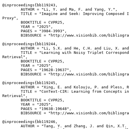
@inproceedings{
bb119243
,

        AUTHOR = "Li, Y. and Ma, F. and Yang, Y.",

        TITLE = "Imagine and Seek: Improving Composed I
Proxy",

        BOOKTITLE = CVPR25,

        YEAR = "2025",

        PAGES = "3984-3993",

        BIBSOURCE = "http://www.visionbib.com/bibliogra
@inproceedings{
bb119244
,

        AUTHOR = "Li, S.X. and He, C.H. and Liu, X. and
        TITLE = "Learning with Noisy Triplet Correspond
Retrieval",

        BOOKTITLE = CVPR25,

        YEAR = "2025",

        PAGES = "19628-19637",

        BIBSOURCE = "http://www.visionbib.com/bibliogra
@inproceedings{
bb119245
,

        AUTHOR = "Xing, E. and Kolouju, P. and Pless, R
        TITLE = "ConText-CIR: Learning from Concepts in
Retrieval",

        BOOKTITLE = CVPR25,

        YEAR = "2025",

        PAGES = "19638-19648",

        BIBSOURCE = "http://www.visionbib.com/bibliogra
@inproceedings{
bb119246
,

        AUTHOR = "Tang, Y. and Zhang, J. and Qin, X.T. 