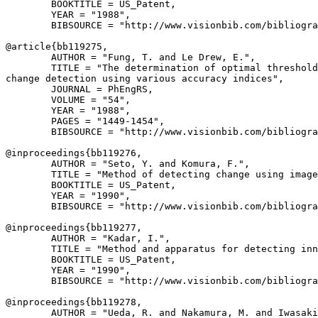
        BOOKTITLE = US_Patent,

        YEAR = "1988",

        BIBSOURCE = "http://www.visionbib.com/bibliogra
@article{
bb119275
,

        AUTHOR = "Fung, T. and Le Drew, E.",

        TITLE = "The determination of optimal threshold
change detection using various accuracy indices",

        JOURNAL = PhEngRS,

        VOLUME = "54",

        YEAR = "1988",

        PAGES = "1449-1454",

        BIBSOURCE = "http://www.visionbib.com/bibliogra
@inproceedings{
bb119276
,

        AUTHOR = "Seto, Y. and Komura, F.",

        TITLE = "Method of detecting change using image
        BOOKTITLE = US_Patent,

        YEAR = "1990",

        BIBSOURCE = "http://www.visionbib.com/bibliogra
@inproceedings{
bb119277
,

        AUTHOR = "Kadar, I.",

        TITLE = "Method and apparatus for detecting inn
        BOOKTITLE = US_Patent,

        YEAR = "1990",

        BIBSOURCE = "http://www.visionbib.com/bibliogra
@inproceedings{
bb119278
,

        AUTHOR = "Ueda, R. and Nakamura, M. and Iwasaki