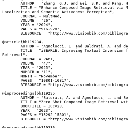
        AUTHOR = "Zhang, G.J. and Wei, S.K. and Pang, H
        TITLE = "Enhance Composed Image Retrieval via M
Localization and Semantic Activeness Perception",

        JOURNAL = MultMed,

        VOLUME = "26",

        YEAR = "2024",

        PAGES = "916-928",

        BIBSOURCE = "http://www.visionbib.com/bibliogra
@article{
bb119234
,

        AUTHOR = "Agnolucci, L. and Baldrati, A. and de
        TITLE = "iSEARLE: Improving Textual Inversion f
Retrieval",

        JOURNAL = PAMI,

        VOLUME = "47",

        YEAR = "2025",

        NUMBER = "11",

        MONTH = "November",

        PAGES = "10801-10817",

        BIBSOURCE = "http://www.visionbib.com/bibliogra
@inproceedings{
bb119235
,

        AUTHOR = "Baldrati, A. and Agnolucci, L. and Be
        TITLE = "Zero-Shot Composed Image Retrieval wit
        BOOKTITLE = ICCV23,

        YEAR = "2023",

        PAGES = "15292-15301",

        BIBSOURCE = "http://www.visionbib.com/bibliogra
@inproceedings{
bb119236
,
