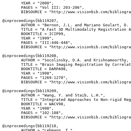
        YEAR = "2000",

        PAGES = "Vol III: 203-206",

        BIBSOURCE = "http://www.visionbib.com/bibliogra
@inproceedings{
bb119207
,

        AUTHOR = "Bernon, J.L. and Mariano Goulart, D. 
        TITLE = "A Fast 3D Multimodality Registration A
        BOOKTITLE = ICIP99,

        YEAR = "1999",

        PAGES = "III:446-448",

        BIBSOURCE = "http://www.visionbib.com/bibliogra
@inproceedings{
bb119208
,

        AUTHOR = "Socolinsky, D.A. and Krishnamoorthy, 
        TITLE = "Brain Imaging Registration by Correlat
        BOOKTITLE = DARPA98,

        YEAR = "1998",

        PAGES = "1269-1270",

        BIBSOURCE = "http://www.visionbib.com/bibliogra
@inproceedings{
bb119209
,

        AUTHOR = "Wang, Y. and Staib, L.H.",

        TITLE = "Integrated Approaches to Non-rigid Reg
        BOOKTITLE = WACV98,

        YEAR = "1998",

        PAGES = "102-108",

        BIBSOURCE = "http://www.visionbib.com/bibliogra
@inproceedings{
bb119210
,

        AUTHOR = "Lehmann, T.",
