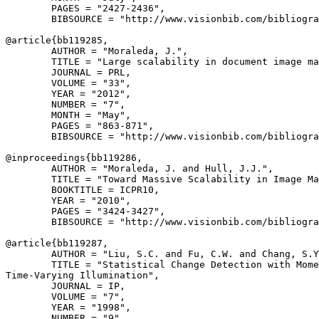
        PAGES = "2427-2436",

        BIBSOURCE = "http://www.visionbib.com/bibliogra
@article{
bb119285
,

        AUTHOR = "Moraleda, J.",

        TITLE = "Large scalability in document image ma
        JOURNAL = PRL,

        VOLUME = "33",

        YEAR = "2012",

        NUMBER = "7",

        MONTH = "May",

        PAGES = "863-871",

        BIBSOURCE = "http://www.visionbib.com/bibliogra
@inproceedings{
bb119286
,

        AUTHOR = "Moraleda, J. and Hull, J.J.",

        TITLE = "Toward Massive Scalability in Image Ma
        BOOKTITLE = ICPR10,

        YEAR = "2010",

        PAGES = "3424-3427",

        BIBSOURCE = "http://www.visionbib.com/bibliogra
@article{
bb119287
,

        AUTHOR = "Liu, S.C. and Fu, C.W. and Chang, S.Y
        TITLE = "Statistical Change Detection with Mome
Time-Varying Illumination",

        JOURNAL = IP,

        VOLUME = "7",

        YEAR = "1998",

        NUMBER = "9",
