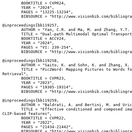
        BOOKTITLE = CVPR24,

        YEAR = "2024",

        PAGES = "13225-13234",

        BIBSOURCE = "http://www.visionbib.com/bibliogra
@inproceedings{
bb119257
,

        AUTHOR = "Yan, C.R. and Ma, M. and Zhang, Y.T. 
        TITLE = "Dual-path Multimodal Optimal Transport
        BOOKTITLE = ACCV24,

        YEAR = "2024",

        PAGES = "VI: 239-254",

        BIBSOURCE = "http://www.visionbib.com/bibliogra
@inproceedings{
bb119258
,

        AUTHOR = "Saito, K. and Sohn, K. and Zhang, X. 
        TITLE = "Pic2Word: Mapping Pictures to Words fo
Retrieval",

        BOOKTITLE = CVPR23,

        YEAR = "2023",

        PAGES = "19305-19314",

        BIBSOURCE = "http://www.visionbib.com/bibliogra
@inproceedings{
bb119259
,

        AUTHOR = "Baldrati, A. and Bertini, M. and Uric
        TITLE = "Effective conditioned and composed ima
CLIP-based features",

        BOOKTITLE = CVPR22,

        YEAR = "2022",

        PAGES = "21434-21442",

        BIBSOURCE = "http://www.visionbib.com/bibliogra