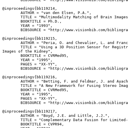
@inproceedings{
bb119214
,

        AUTHOR = "van den Elsen, P.A.",

        TITLE = "Multimodality Matching of Brain Images
        BOOKTITLE = Ph.D.,

        YEAR = "1993",

        BIBSOURCE = "http://www.visionbib.com/bibliogra
@inproceedings{
bb119215
,

        AUTHOR = "Peria, O. and Chevalier, L. and Franc
        TITLE = "Using a 3D Position Sensor for Registr
Images of the Kidney",

        BOOKTITLE = CVRMed95,

        YEAR = "1995",

        PAGES = "XX-YY",

        BIBSOURCE = "http://www.visionbib.com/bibliogra
@inproceedings{
bb119216
,

        AUTHOR = "Betting, F. and Feldmar, J. and Ayach
        TITLE = "A New Framework for Fusing Stereo Imag
        BOOKTITLE = CVRMed95,

        YEAR = "1995",

        PAGES = "XX-YY",

        BIBSOURCE = "http://www.visionbib.com/bibliogra
@inproceedings{
bb119217
,

        AUTHOR = "Boyd, J.E. and Little, J.J.",

        TITLE = "Complementary Data Fusion for Limited-
        BOOKTITLE = CVPR94,
