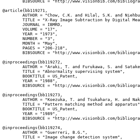
        BIBSOURCE = "http://www.visionbib.com/bibliogra
@article{
bb119271
,

        AUTHOR = "Chow, C.K. and Hilal, S.K. and Niehbu
        TITLE = "X-Ray Image Subtraction by Digital Mea
        JOURNAL = IBMRD,

        VOLUME = "17",

        YEAR = "1973",

        NUMBER = "3",

        MONTH = "May",

        PAGES = "206-218",

        BIBSOURCE = "http://www.visionbib.com/bibliogra
@inproceedings{
bb119272
,

        AUTHOR = "Araki, T. and Furukawa, S. and Satake
        TITLE = "Abnormality supervising system",

        BOOKTITLE = US_Patent,

        YEAR = "1988",

        BIBSOURCE = "http://www.visionbib.com/bibliogra
@inproceedings{
bb119273
,

        AUTHOR = "Koezuka, T. and Tsukahara, H. and Nak
        TITLE = "Pattern matching method and apparatus"
        BOOKTITLE = US_Patent,

        YEAR = "1989",

        BIBSOURCE = "http://www.visionbib.com/bibliogra
@inproceedings{
bb119274
,

        AUTHOR = "Guerreri, B.G.",

        TITLE = "Image change detection system",
