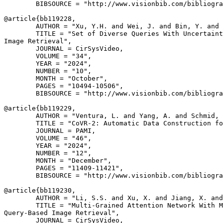
        BIBSOURCE = "http://www.visionbib.com/bibliogra
@article{
bb119228
,

        AUTHOR = "Xu, Y.H. and Wei, J. and Bin, Y. and 
        TITLE = "Set of Diverse Queries With Uncertaint
Image Retrieval",

        JOURNAL = CirSysVideo,

        VOLUME = "34",

        YEAR = "2024",

        NUMBER = "10",

        MONTH = "October",

        PAGES = "10494-10506",

        BIBSOURCE = "http://www.visionbib.com/bibliogra
@article{
bb119229
,

        AUTHOR = "Ventura, L. and Yang, A. and Schmid, 
        TITLE = "CoVR-2: Automatic Data Construction fo
        JOURNAL = PAMI,

        VOLUME = "46",

        YEAR = "2024",

        NUMBER = "12",

        MONTH = "December",

        PAGES = "11409-11421",

        BIBSOURCE = "http://www.visionbib.com/bibliogra
@article{
bb119230
,

        AUTHOR = "Li, S.S. and Xu, X. and Jiang, X. and
        TITLE = "Multi-Grained Attention Network With M
Query-Based Image Retrieval",

        JOURNAL = CirSysVideo,
