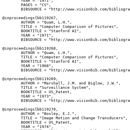
        YEAR = "1971",

        PAGES = "CS",

        BIBSOURCE = "http://www.visionbib.com/bibliogra
@inproceedings{
bb119267
,

        AUTHOR = "Quam, L.H.",

        TITLE = "Computer Comparison of Pictures",

        BOOKTITLE = "Stanford AI",

        YEAR = "1971",

        BIBSOURCE = "http://www.visionbib.com/bibliogra
@inproceedings{
bb119268
,

        AUTHOR = "Quam, L.H.",

        TITLE = "Computer Comparison of Pictures",

        BOOKTITLE = "Stanford AI",

        YEAR = "1968",

        BIBSOURCE = "http://www.visionbib.com/bibliogra
@inproceedings{
bb119269
,

        AUTHOR = "Marshall, J.M. and Biglow, J.W.",

        TITLE = "Surveillance System",

        BOOKTITLE = US_Patent,

        YEAR = "1973",

        BIBSOURCE = "http://www.visionbib.com/bibliogra
@inproceedings{
bb119270
,

        AUTHOR = "Bosley, E.J.",

        TITLE = "Image Motion and Change Transducers",

        BOOKTITLE = US_Patent,

        YEAR = "1974",
