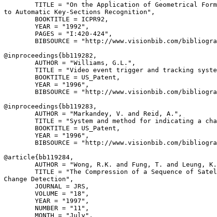
        TITLE = "On the Application of Geometrical Form
to Automatic Key-Sections Recognition",

        BOOKTITLE = ICPR92,

        YEAR = "1992",

        PAGES = "I:420-424",

        BIBSOURCE = "http://www.visionbib.com/bibliogra
@inproceedings{
bb119282
,

        AUTHOR = "Williams, G.L.",

        TITLE = "Video event trigger and tracking syste
        BOOKTITLE = US_Patent,

        YEAR = "1996",

        BIBSOURCE = "http://www.visionbib.com/bibliogra
@inproceedings{
bb119283
,

        AUTHOR = "Markandey, V. and Reid, A.",

        TITLE = "System and method for indicating a cha
        BOOKTITLE = US_Patent,

        YEAR = "1996",

        BIBSOURCE = "http://www.visionbib.com/bibliogra
@article{
bb119284
,

        AUTHOR = "Wong, R.K. and Fung, T. and Leung, K.
        TITLE = "The Compression of a Sequence of Satel
Change Detection",

        JOURNAL = JRS,

        VOLUME = "18",

        YEAR = "1997",

        NUMBER = "11",

        MONTH = "July",
