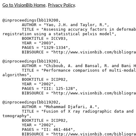
Go to VisionBib Home
.
Privacy Policy
.
@inproceedings{
bb119200
,

        AUTHOR = "Yao, J.H. and Taylor, R.",

        TITLE = "Assessing accuracy factors in deformab
registration using a statistical pelvis model",

        BOOKTITLE = ICCV03,

        YEAR = "2003",

        PAGES = "1329-1334",

        BIBSOURCE = "http://www.visionbib.com/bibliogra
@inproceedings{
bb119201
,

        AUTHOR = "Chiboub, A. and Bansal, R. and Bani H
        TITLE = "Performance comparisons of multi-modal
algorithms",

        BOOKTITLE = ICIP02,

        YEAR = "2002",

        PAGES = "III: 125-128",

        BIBSOURCE = "http://www.visionbib.com/bibliogra
@inproceedings{
bb119202
,

        AUTHOR = "Mohammad Djafari, A.",

        TITLE = "Fusion of X ray radiographic data and 
tomography",

        BOOKTITLE = ICIP02,

        YEAR = "2002",

        PAGES = "II: 461-464",

        BIBSOURCE = "http://www.visionbib.com/bibliogra