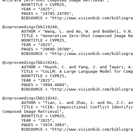
Accurate Zero-Shot Composed Image Retrieval",

        BOOKTITLE = CVPR25,

        YEAR = "2025",

        PAGES = "24785-24795",

        BIBSOURCE = "http://www.visionbib.com/bibliogra
@inproceedings{
bb119240
,

        AUTHOR = "Wang, L. and Ao, W. and Boddeti, V.N.
        TITLE = "Generative Zero-Shot Composed Image Re
        BOOKTITLE = CVPR25,

        YEAR = "2025",

        PAGES = "29690-29700",

        BIBSOURCE = "http://www.visionbib.com/bibliogra
@inproceedings{
bb119241
,

        AUTHOR = "Huynh, C. and Yang, J. and Tawari, A.
        TITLE = "CoLLM: A Large Language Model for Comp
        BOOKTITLE = CVPR25,

        YEAR = "2025",

        PAGES = "3994-4004",

        BIBSOURCE = "http://www.visionbib.com/bibliogra
@inproceedings{
bb119242
,

        AUTHOR = "Tian, L. and Zhao, J. and Hu, Z.C. an
        TITLE = "CCIN: Compositional Conflict Identific
Composed Image Retrieval",

        BOOKTITLE = CVPR25,

        YEAR = "2025",

        PAGES = "3974-3983",

        BIBSOURCE = "http://www.visionbib.com/bibliogra