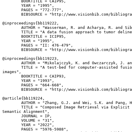
        BOOKTITLE = CAIP95,

        YEAR = "1995",

        PAGES = "772-777",

        BIBSOURCE = "http://www.visionbib.com/bibliogra
@inproceedings{
bb119222
,

        AUTHOR = "Wasserman, R. and Acharya, R. and Sib
        TITLE = "A data fusion approach to tumor deline
        BOOKTITLE = ICIP95,

        YEAR = "1995",

        PAGES = "II: 476-479",

        BIBSOURCE = "http://www.visionbib.com/bibliogra
@inproceedings{
bb119223
,

        AUTHOR = "Mikolajczyk, K. and Owczarczyk, J. an
        TITLE = "A test-bed for computer-assisted fusio
images",

        BOOKTITLE = CAIP93,

        YEAR = "1993",

        PAGES = "664-668",

        BIBSOURCE = "http://www.visionbib.com/bibliogra
@article{
bb119224
,

        AUTHOR = "Zhang, G.J. and Wei, S.K. and Pang, H
        TITLE = "Composed Image Retrieval via Explicit 
Semantic Alignment",

        JOURNAL = IP,

        VOLUME = "31",

        YEAR = "2022",

        PAGES = "5976-5988",
