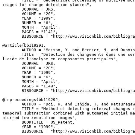
        TITLE = "Geometrical processing of multi-sensor
images for change detection studies",

        JOURNAL = JRS,

        VOLUME = "20",

        YEAR = "1999",

        NUMBER = "6",

        MONTH = "April",

        PAGES = "1141",

        BIBSOURCE = "http://www.visionbib.com/bibliogra
@article{
bb119291
,

        AUTHOR = "Moisan, Y. and Bernier, M. and Dubois
        TITLE = "Detection des changements dans une ser
l'aide de l'analyse en composantes principales",

        JOURNAL = JRS,

        VOLUME = "20",

        YEAR = "1999",

        NUMBER = "6",

        MONTH = "April",

        PAGES = "1149",

        BIBSOURCE = "http://www.visionbib.com/bibliogra
@inproceedings{
bb119292
,

        AUTHOR = "Doi, K. and Ishida, T. and Katsuragaw
        TITLE = "Method of detecting interval changes i
temporal subtraction combined with automated initial ma
blurred low resolution images",

        BOOKTITLE = US_Patent,

        YEAR = "1999",

        BIBSOURCE = "http://www.visionbib.com/bibliogra