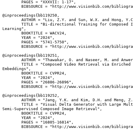
        PAGES = "XXXVII: 1-17",

        BIBSOURCE = "http://www.visionbib.com/bibliogra
@inproceedings{
bb119250
,

        AUTHOR = "Liu, Z.Y. and Sun, W.X. and Hong, Y.C
        TITLE = "Bi-directional Training for Composed I
Learning",

        BOOKTITLE = WACV24,

        YEAR = "2024",

        PAGES = "5741-5750",

        BIBSOURCE = "http://www.visionbib.com/bibliogra
@inproceedings{
bb119251
,

        AUTHOR = "Thawakar, O. and Naseer, M. and Anwer
        TITLE = "Composed Video Retrieval via Enriched 
Embeddings",

        BOOKTITLE = CVPR24,

        YEAR = "2024",

        PAGES = "26886-26896",

        BIBSOURCE = "http://www.visionbib.com/bibliogra
@inproceedings{
bb119252
,

        AUTHOR = "Jang, Y.K. and Kim, D.H. and Meng, Z.
        TITLE = "Visual Delta Generator with Large Mult
Semi-Supervised Composed Image Retrieval",

        BOOKTITLE = CVPR24,

        YEAR = "2024",

        PAGES = "16805-16814",

        BIBSOURCE = "http://www.visionbib.com/bibliogra