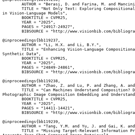
        AUTHOR = "Berasi, D. and Farina, M. and Mancini
        TITLE = "Not Only Text: Exploring Compositional
in Vision-Language Models",

        BOOKTITLE = CVPR25,

        YEAR = "2025",

        PAGES = "24917-24927",

        BIBSOURCE = "http://www.visionbib.com/bibliogra
@inproceedings{
bb119237
,

        AUTHOR = "Li, H.X. and Li, B.Y.",

        TITLE = "Enhancing Vision-Language Compositiona
Synthetic Data",

        BOOKTITLE = CVPR25,

        YEAR = "2025",

        PAGES = "24849-24861",

        BIBSOURCE = "http://www.visionbib.com/bibliogra
@inproceedings{
bb119238
,

        AUTHOR = "Zhao, Z. and Lu, P. and Zhang, A. and
        TITLE = "Can Machines Understand Composition? D
Photographic Image Composition Embedding and Understand
        BOOKTITLE = CVPR25,

        YEAR = "2025",

        PAGES = "14411-14421",

        BIBSOURCE = "http://www.visionbib.com/bibliogra
@inproceedings{
bb119239
,

        AUTHOR = "Tang, Y.M. and Yu, J. and Gai, K. and
        TITLE = "Missing Target-Relevant Information Pr