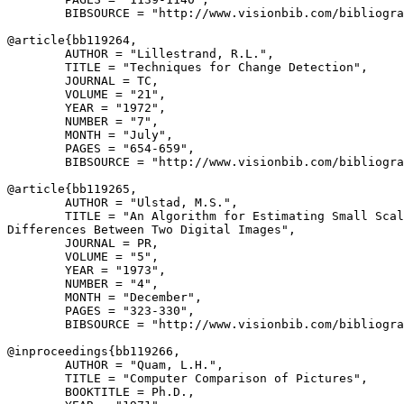
        BIBSOURCE = "http://www.visionbib.com/bibliogra
@article{
bb119264
,

        AUTHOR = "Lillestrand, R.L.",

        TITLE = "Techniques for Change Detection",

        JOURNAL = TC,

        VOLUME = "21",

        YEAR = "1972",

        NUMBER = "7",

        MONTH = "July",

        PAGES = "654-659",

        BIBSOURCE = "http://www.visionbib.com/bibliogra
@article{
bb119265
,

        AUTHOR = "Ulstad, M.S.",

        TITLE = "An Algorithm for Estimating Small Scal
Differences Between Two Digital Images",

        JOURNAL = PR,

        VOLUME = "5",

        YEAR = "1973",

        NUMBER = "4",

        MONTH = "December",

        PAGES = "323-330",

        BIBSOURCE = "http://www.visionbib.com/bibliogra
@inproceedings{
bb119266
,

        AUTHOR = "Quam, L.H.",

        TITLE = "Computer Comparison of Pictures",

        BOOKTITLE = Ph.D.,
