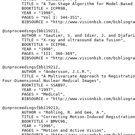
        TITLE = "A Two-Stage Algorithm for Model-Based 
        BOOKTITLE = ICPR98,

        YEAR = "1998",

        PAGES = "Vol I: 344-351",

        BIBSOURCE = "http://www.visionbib.com/bibliogra
@inproceedings{
bb119211
,

        AUTHOR = "Gautier, S. and Idier, J. and Djafari
        TITLE = "X-ray and ultrasound data fusion",

        BOOKTITLE = ICIP98,

        YEAR = "1998",

        PAGES = "III: 366-369",

        BIBSOURCE = "http://www.visionbib.com/bibliogra
@inproceedings{
bb119212
,

        AUTHOR = "Andersson, J.L.R.",

        TITLE = "A Multivariate Approach to Registratio
Four-Dimensional Nuclear Medical Images",

        BOOKTITLE = SSAB97,

        YEAR = "1997",

        PAGES = "Medical",

        BIBSOURCE = "http://www.visionbib.com/bibliogra
@inproceedings{
bb119213
,

        AUTHOR = "Rohling, R. and Gee, A.",

        TITLE = "Correcting Motion-Induced Registration
        BOOKTITLE = BMVC96,

        YEAR = "1996",

        PAGES = "Motion and Active Vision",

        BIBSOURCE = "http://www.visionbib.com/bibliogra