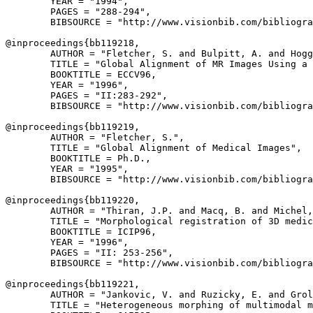
        YEAR = "1994",

        PAGES = "288-294",

        BIBSOURCE = "http://www.visionbib.com/bibliogra
@inproceedings{
bb119218
,

        AUTHOR = "Fletcher, S. and Bulpitt, A. and Hogg
        TITLE = "Global Alignment of MR Images Using a 
        BOOKTITLE = ECCV96,

        YEAR = "1996",

        PAGES = "II:283-292",

        BIBSOURCE = "http://www.visionbib.com/bibliogra
@inproceedings{
bb119219
,

        AUTHOR = "Fletcher, S.",

        TITLE = "Global Alignment of Medical Images",

        BOOKTITLE = Ph.D.,

        YEAR = "1995",

        BIBSOURCE = "http://www.visionbib.com/bibliogra
@inproceedings{
bb119220
,

        AUTHOR = "Thiran, J.P. and Macq, B. and Michel,
        TITLE = "Morphological registration of 3D medic
        BOOKTITLE = ICIP96,

        YEAR = "1996",

        PAGES = "II: 253-256",

        BIBSOURCE = "http://www.visionbib.com/bibliogra
@inproceedings{
bb119221
,

        AUTHOR = "Jankovic, V. and Ruzicky, E. and Grol
        TITLE = "Heterogeneous morphing of multimodal m