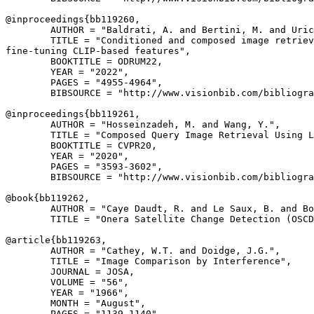
@inproceedings{
bb119260
,

        AUTHOR = "Baldrati, A. and Bertini, M. and Uric
        TITLE = "Conditioned and composed image retriev
fine-tuning CLIP-based features",

        BOOKTITLE = ODRUM22,

        YEAR = "2022",

        PAGES = "4955-4964",

        BIBSOURCE = "http://www.visionbib.com/bibliogra
@inproceedings{
bb119261
,

        AUTHOR = "Hosseinzadeh, M. and Wang, Y.",

        TITLE = "Composed Query Image Retrieval Using L
        BOOKTITLE = CVPR20,

        YEAR = "2020",

        PAGES = "3593-3602",

        BIBSOURCE = "http://www.visionbib.com/bibliogra
@book{
bb119262
,

        AUTHOR = "Caye Daudt, R. and Le Saux, B. and Bo
        TITLE = "Onera Satellite Change Detection (OSCD
@article{
bb119263
,

        AUTHOR = "Cathey, W.T. and Doidge, J.G.",

        TITLE = "Image Comparison by Interference",

        JOURNAL = JOSA,

        VOLUME = "56",

        YEAR = "1966",

        MONTH = "August",

        PAGES = "1139-1140",
