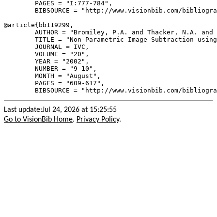
        PAGES = "I:777-784",

        BIBSOURCE = "http://www.visionbib.com/bibliogra
@article{
bb119299
,

        AUTHOR = "Bromiley, P.A. and Thacker, N.A. and 
        TITLE = "Non-Parametric Image Subtraction using
        JOURNAL = IVC,

        VOLUME = "20",

        YEAR = "2002",

        NUMBER = "9-10",

        MONTH = "August",

        PAGES = "609-617",

Last update:Jul 24, 2026 at 15:25:55
Go to VisionBib Home
.
Privacy Policy
.