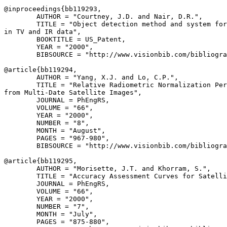
@inproceedings{
bb119293
,

        AUTHOR = "Courtney, J.D. and Nair, D.R.",

        TITLE = "Object detection method and system for
in TV and IR data",

        BOOKTITLE = US_Patent,

        YEAR = "2000",

        BIBSOURCE = "http://www.visionbib.com/bibliogra
@article{
bb119294
,

        AUTHOR = "Yang, X.J. and Lo, C.P.",

        TITLE = "Relative Radiometric Normalization Per
from Multi-Date Satellite Images",

        JOURNAL = PhEngRS,

        VOLUME = "66",

        YEAR = "2000",

        NUMBER = "8",

        MONTH = "August",

        PAGES = "967-980",

        BIBSOURCE = "http://www.visionbib.com/bibliogra
@article{
bb119295
,

        AUTHOR = "Morisette, J.T. and Khorram, S.",

        TITLE = "Accuracy Assessment Curves for Satelli
        JOURNAL = PhEngRS,

        VOLUME = "66",

        YEAR = "2000",

        NUMBER = "7",

        MONTH = "July",

        PAGES = "875-880",
