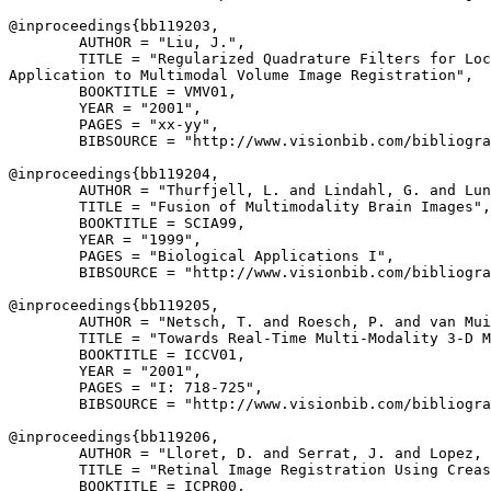
@inproceedings{
bb119203
,

        AUTHOR = "Liu, J.",

        TITLE = "Regularized Quadrature Filters for Loc
Application to Multimodal Volume Image Registration",

        BOOKTITLE = VMV01,

        YEAR = "2001",

        PAGES = "xx-yy",

        BIBSOURCE = "http://www.visionbib.com/bibliogra
@inproceedings{
bb119204
,

        AUTHOR = "Thurfjell, L. and Lindahl, G. and Lun
        TITLE = "Fusion of Multimodality Brain Images",

        BOOKTITLE = SCIA99,

        YEAR = "1999",

        PAGES = "Biological Applications I",

        BIBSOURCE = "http://www.visionbib.com/bibliogra
@inproceedings{
bb119205
,

        AUTHOR = "Netsch, T. and Roesch, P. and van Mui
        TITLE = "Towards Real-Time Multi-Modality 3-D M
        BOOKTITLE = ICCV01,

        YEAR = "2001",

        PAGES = "I: 718-725",

        BIBSOURCE = "http://www.visionbib.com/bibliogra
@inproceedings{
bb119206
,

        AUTHOR = "Lloret, D. and Serrat, J. and Lopez, 
        TITLE = "Retinal Image Registration Using Creas
        BOOKTITLE = ICPR00,
