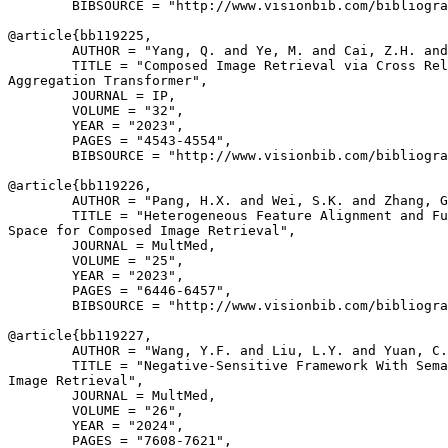
        BIBSOURCE = "http://www.visionbib.com/bibliogra
@article{
bb119225
,

        AUTHOR = "Yang, Q. and Ye, M. and Cai, Z.H. and
        TITLE = "Composed Image Retrieval via Cross Rel
Aggregation Transformer",

        JOURNAL = IP,

        VOLUME = "32",

        YEAR = "2023",

        PAGES = "4543-4554",

        BIBSOURCE = "http://www.visionbib.com/bibliogra
@article{
bb119226
,

        AUTHOR = "Pang, H.X. and Wei, S.K. and Zhang, G
        TITLE = "Heterogeneous Feature Alignment and Fu
Space for Composed Image Retrieval",

        JOURNAL = MultMed,

        VOLUME = "25",

        YEAR = "2023",

        PAGES = "6446-6457",

        BIBSOURCE = "http://www.visionbib.com/bibliogra
@article{
bb119227
,

        AUTHOR = "Wang, Y.F. and Liu, L.Y. and Yuan, C.
        TITLE = "Negative-Sensitive Framework With Sema
Image Retrieval",

        JOURNAL = MultMed,

        VOLUME = "26",

        YEAR = "2024",

        PAGES = "7608-7621",
