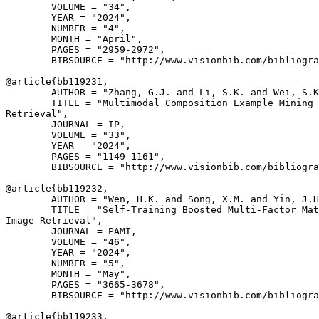
        VOLUME = "34",

        YEAR = "2024",

        NUMBER = "4",

        MONTH = "April",

        PAGES = "2959-2972",

        BIBSOURCE = "http://www.visionbib.com/bibliogra
@article{
bb119231
,

        AUTHOR = "Zhang, G.J. and Li, S.K. and Wei, S.K
        TITLE = "Multimodal Composition Example Mining 
Retrieval",

        JOURNAL = IP,

        VOLUME = "33",

        YEAR = "2024",

        PAGES = "1149-1161",

        BIBSOURCE = "http://www.visionbib.com/bibliogra
@article{
bb119232
,

        AUTHOR = "Wen, H.K. and Song, X.M. and Yin, J.H
        TITLE = "Self-Training Boosted Multi-Factor Mat
Image Retrieval",

        JOURNAL = PAMI,

        VOLUME = "46",

        YEAR = "2024",

        NUMBER = "5",

        MONTH = "May",

        PAGES = "3665-3678",

        BIBSOURCE = "http://www.visionbib.com/bibliogra
@article{
bb119233
,
