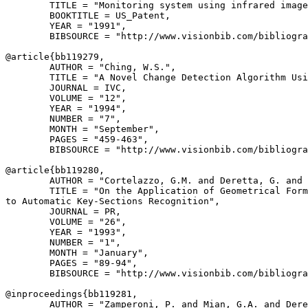
        TITLE = "Monitoring system using infrared image
        BOOKTITLE = US_Patent,

        YEAR = "1991",

        BIBSOURCE = "http://www.visionbib.com/bibliogra
@article{
bb119279
,

        AUTHOR = "Ching, W.S.",

        TITLE = "A Novel Change Detection Algorithm Usi
        JOURNAL = IVC,

        VOLUME = "12",

        YEAR = "1994",

        NUMBER = "7",

        MONTH = "September",

        PAGES = "459-463",

        BIBSOURCE = "http://www.visionbib.com/bibliogra
@article{
bb119280
,

        AUTHOR = "Cortelazzo, G.M. and Deretta, G. and 
        TITLE = "On the Application of Geometrical Form
to Automatic Key-Sections Recognition",

        JOURNAL = PR,

        VOLUME = "26",

        YEAR = "1993",

        NUMBER = "1",

        MONTH = "January",

        PAGES = "89-94",

        BIBSOURCE = "http://www.visionbib.com/bibliogra
@inproceedings{
bb119281
,

        AUTHOR = "Zamperoni, P. and Mian, G.A. and Dere