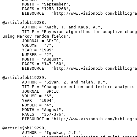
        MONTH = "September",

        PAGES = "1258-1268",

        BIBSOURCE = "http://www.visionbib.com/bibliogra
@article{
bb119288
,

        AUTHOR = "Aach, T. and Kaup, A.",

        TITLE = "Bayesian algorithms for adaptive chang
using Markov random fields",

        JOURNAL = SP:IC,

        VOLUME = "7",

        YEAR = "1995",

        NUMBER = "2",

        MONTH = "August",

        PAGES = "147-160",

        BIBSOURCE = "http://www.visionbib.com/bibliogra
@article{
bb119289
,

        AUTHOR = "Sivan, Z. and Malah, D.",

        TITLE = "Change detection and texture analysis 
        JOURNAL = SP:IC,

        VOLUME = "6",

        YEAR = "1994",

        NUMBER = "4",

        MONTH = "August",

        PAGES = "357-376",

        BIBSOURCE = "http://www.visionbib.com/bibliogra
@article{
bb119290
,

        AUTHOR = "Igbokwe, J.I.",
