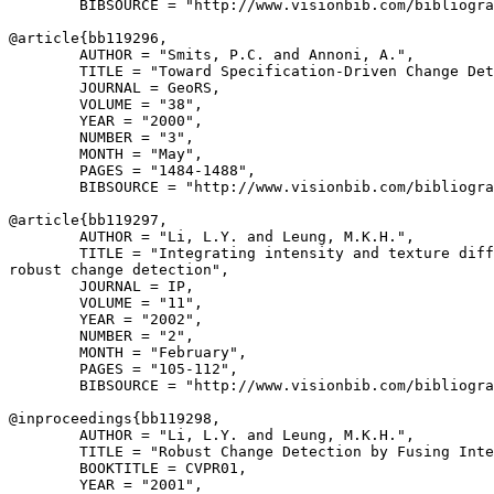
        BIBSOURCE = "http://www.visionbib.com/bibliogra
@article{
bb119296
,

        AUTHOR = "Smits, P.C. and Annoni, A.",

        TITLE = "Toward Specification-Driven Change Det
        JOURNAL = GeoRS,

        VOLUME = "38",

        YEAR = "2000",

        NUMBER = "3",

        MONTH = "May",

        PAGES = "1484-1488",

        BIBSOURCE = "http://www.visionbib.com/bibliogra
@article{
bb119297
,

        AUTHOR = "Li, L.Y. and Leung, M.K.H.",

        TITLE = "Integrating intensity and texture diff
robust change detection",

        JOURNAL = IP,

        VOLUME = "11",

        YEAR = "2002",

        NUMBER = "2",

        MONTH = "February",

        PAGES = "105-112",

        BIBSOURCE = "http://www.visionbib.com/bibliogra
@inproceedings{
bb119298
,

        AUTHOR = "Li, L.Y. and Leung, M.K.H.",

        TITLE = "Robust Change Detection by Fusing Inte
        BOOKTITLE = CVPR01,

        YEAR = "2001",
