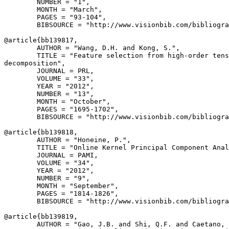
        NUMBER = "1",

        MONTH = "March",

        PAGES = "93-104",

        BIBSOURCE = "http://www.visionbib.com/bibliogra
@article{
bb139817
,

        AUTHOR = "Wang, D.H. and Kong, S.",

        TITLE = "Feature selection from high-order tens
decomposition",

        JOURNAL = PRL,

        VOLUME = "33",

        YEAR = "2012",

        NUMBER = "13",

        MONTH = "October",

        PAGES = "1695-1702",

        BIBSOURCE = "http://www.visionbib.com/bibliogra
@article{
bb139818
,

        AUTHOR = "Honeine, P.",

        TITLE = "Online Kernel Principal Component Anal
        JOURNAL = PAMI,

        VOLUME = "34",

        YEAR = "2012",

        NUMBER = "9",

        MONTH = "September",

        PAGES = "1814-1826",

        BIBSOURCE = "http://www.visionbib.com/bibliogra
@article{
bb139819
,

        AUTHOR = "Gao, J.B. and Shi, Q.F. and Caetano, 