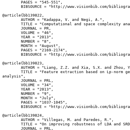
        PAGES = "545-551",

        BIBSOURCE = "http://www.visionbib.com/bibliogra
@article{
bb139822
,

        AUTHOR = "Kadappa, V. and Negi, A.",

        TITLE = "Computational and space complexity ana
        JOURNAL = PR,

        VOLUME = "46",

        YEAR = "2013",

        NUMBER = "8",

        MONTH = "August",

        PAGES = "2169-2174",

        BIBSOURCE = "http://www.visionbib.com/bibliogra
@article{
bb139823
,

        AUTHOR = "Liang, Z.Z. and Xia, S.X. and Zhou, Y
        TITLE = "Feature extraction based on Lp-norm ge
analysis",

        JOURNAL = PRL,

        VOLUME = "34",

        YEAR = "2013",

        NUMBER = "9",

        MONTH = "July",

        PAGES = "1037-1045",

        BIBSOURCE = "http://www.visionbib.com/bibliogra
@article{
bb139824
,

        AUTHOR = "Villegas, M. and Paredes, R.",

        TITLE = "On improving robustness of LDA and SRD
        JOURNAL = PRL,
