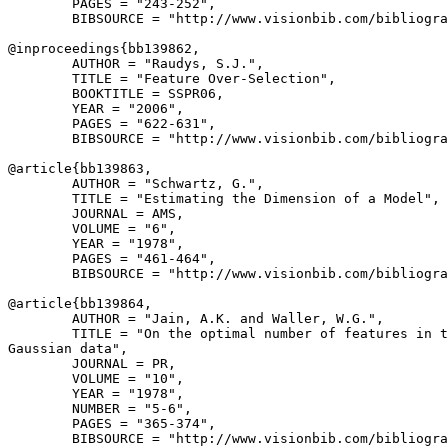
        PAGES = "243-252",

        BIBSOURCE = "http://www.visionbib.com/bibliogra
@inproceedings{
bb139862
,

        AUTHOR = "Raudys, S.J.",

        TITLE = "Feature Over-Selection",

        BOOKTITLE = SSPR06,

        YEAR = "2006",

        PAGES = "622-631",

        BIBSOURCE = "http://www.visionbib.com/bibliogra
@article{
bb139863
,

        AUTHOR = "Schwartz, G.",

        TITLE = "Estimating the Dimension of a Model",

        JOURNAL = AMS,

        VOLUME = "6",

        YEAR = "1978",

        PAGES = "461-464",

        BIBSOURCE = "http://www.visionbib.com/bibliogra
@article{
bb139864
,

        AUTHOR = "Jain, A.K. and Waller, W.G.",

        TITLE = "On the optimal number of features in t
Gaussian data",

        JOURNAL = PR,

        VOLUME = "10",

        YEAR = "1978",

        NUMBER = "5-6",

        PAGES = "365-374",

        BIBSOURCE = "http://www.visionbib.com/bibliogra