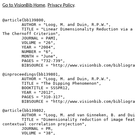
Go to VisionBib Home
.
Privacy Policy
.
@article{
bb139800
,

        AUTHOR = "Loog, M. and Duin, R.P.W.",

        TITLE = "Linear Dimensionality Reduction via a 
The Chernoff Criterion",

        JOURNAL = PAMI,

        VOLUME = "26",

        YEAR = "2004",

        NUMBER = "6",

        MONTH = "June",

        PAGES = "732-739",

        BIBSOURCE = "http://www.visionbib.com/bibliogra
@inproceedings{
bb139801
,

        AUTHOR = "Loog, M. and Duin, R.P.W.",

        TITLE = "The Dipping Phenomenon",

        BOOKTITLE = SSSPR12,

        YEAR = "2012",

        PAGES = "310-317",

        BIBSOURCE = "http://www.visionbib.com/bibliogra
@article{
bb139802
,

        AUTHOR = "Loog, M. and van Ginneken, B. and Dui
        TITLE = "Dimensionality reduction of image feat
contextual correlation projection",

        JOURNAL = PR,

        VOLUME = "38",
