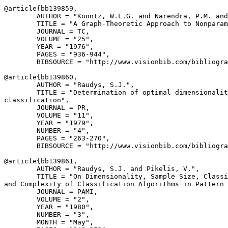
@article{
bb139859
,

        AUTHOR = "Koontz, W.L.G. and Narendra, P.M. and
        TITLE = "A Graph-Theoretic Approach to Nonparam
        JOURNAL = TC,

        VOLUME = "25",

        YEAR = "1976",

        PAGES = "936-944",

        BIBSOURCE = "http://www.visionbib.com/bibliogra
@article{
bb139860
,

        AUTHOR = "Raudys, S.J.",

        TITLE = "Determination of optimal dimensionalit
classification",

        JOURNAL = PR,

        VOLUME = "11",

        YEAR = "1979",

        NUMBER = "4",

        PAGES = "263-270",

        BIBSOURCE = "http://www.visionbib.com/bibliogra
@article{
bb139861
,

        AUTHOR = "Raudys, S.J. and Pikelis, V.",

        TITLE = "On Dimensionality, Sample Size, Classi
and Complexity of Classification Algorithms in Pattern 
        JOURNAL = PAMI,

        VOLUME = "2",

        YEAR = "1980",

        NUMBER = "3",

        MONTH = "May",
