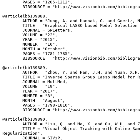
        PAGES = "1205-1212",

        BIBSOURCE = "http://www.visionbib.com/bibliogra
@article{
bb139888
,

        AUTHOR = "Jung, A. and Hannak, G. and Goertz, N
        TITLE = "Graphical LASSO based Model Selection 
        JOURNAL = SPLetters,

        VOLUME = "22",

        YEAR = "2015",

        NUMBER = "10",

        MONTH = "October",

        PAGES = "1781-1785",

        BIBSOURCE = "http://www.visionbib.com/bibliogra
@article{
bb139889
,

        AUTHOR = "Zhou, Y. and Han, J.H. and Yuan, X.H.
        TITLE = "Inverse Sparse Group Lasso Model for R
        JOURNAL = MultMed,

        VOLUME = "19",

        YEAR = "2017",

        NUMBER = "8",

        MONTH = "August",

        PAGES = "1798-1810",

        BIBSOURCE = "http://www.visionbib.com/bibliogra
@article{
bb139890
,

        AUTHOR = "Liu, Q. and Ma, X. and Ou, W.H. and Z
        TITLE = "Visual Object Tracking with Online Sam
Regularization",

        JOURNAL = SIViP,
