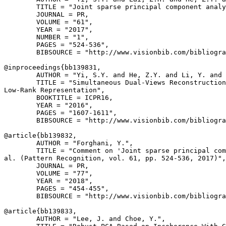
        TITLE = "Joint sparse principal component analy
        JOURNAL = PR,

        VOLUME = "61",

        YEAR = "2017",

        NUMBER = "1",

        PAGES = "524-536",

        BIBSOURCE = "http://www.visionbib.com/bibliogra
@inproceedings{
bb139831
,

        AUTHOR = "Yi, S.Y. and He, Z.Y. and Li, Y. and 
        TITLE = "Simultaneous Dual-Views Reconstruction
Low-Rank Representation",

        BOOKTITLE = ICPR16,

        YEAR = "2016",

        PAGES = "1607-1611",

        BIBSOURCE = "http://www.visionbib.com/bibliogra
@article{
bb139832
,

        AUTHOR = "Forghani, Y.",

        TITLE = "Comment on 'Joint sparse principal com
al. (Pattern Recognition, vol. 61, pp. 524-536, 2017)",

        JOURNAL = PR,

        VOLUME = "77",

        YEAR = "2018",

        PAGES = "454-455",

        BIBSOURCE = "http://www.visionbib.com/bibliogra
@article{
bb139833
,

        AUTHOR = "Lee, J. and Choe, Y.",
