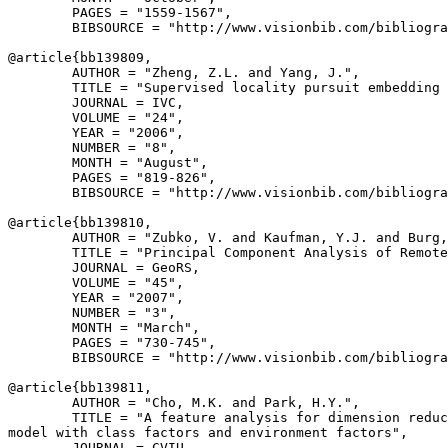
        PAGES = "1559-1567",

        BIBSOURCE = "http://www.visionbib.com/bibliogra
@article{
bb139809
,

        AUTHOR = "Zheng, Z.L. and Yang, J.",

        TITLE = "Supervised locality pursuit embedding 
        JOURNAL = IVC,

        VOLUME = "24",

        YEAR = "2006",

        NUMBER = "8",

        MONTH = "August",

        PAGES = "819-826",

        BIBSOURCE = "http://www.visionbib.com/bibliogra
@article{
bb139810
,

        AUTHOR = "Zubko, V. and Kaufman, Y.J. and Burg,
        TITLE = "Principal Component Analysis of Remote
        JOURNAL = GeoRS,

        VOLUME = "45",

        YEAR = "2007",

        NUMBER = "3",

        MONTH = "March",

        PAGES = "730-745",

        BIBSOURCE = "http://www.visionbib.com/bibliogra
@article{
bb139811
,

        AUTHOR = "Cho, M.K. and Park, H.Y.",

        TITLE = "A feature analysis for dimension reduc
model with class factors and environment factors",

        JOURNAL = CVIU,
