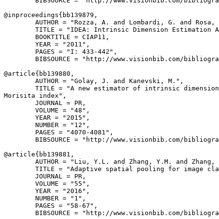
        BIBSOURCE = "http://www.visionbib.com/bibliogra
@inproceedings{
bb139879
,

        AUTHOR = "Rozza, A. and Lombardi, G. and Rosa, 
        TITLE = "IDEA: Intrinsic Dimension Estimation A
        BOOKTITLE = CIAP11,

        YEAR = "2011",

        PAGES = "I: 433-442",

        BIBSOURCE = "http://www.visionbib.com/bibliogra
@article{
bb139880
,

        AUTHOR = "Golay, J. and Kanevski, M.",

        TITLE = "A new estimator of intrinsic dimension
Morisita index",

        JOURNAL = PR,

        VOLUME = "48",

        YEAR = "2015",

        NUMBER = "12",

        PAGES = "4070-4081",

        BIBSOURCE = "http://www.visionbib.com/bibliogra
@article{
bb139881
,

        AUTHOR = "Liu, Y.L. and Zhang, Y.M. and Zhang, 
        TITLE = "Adaptive spatial pooling for image cla
        JOURNAL = PR,

        VOLUME = "55",

        YEAR = "2016",

        NUMBER = "1",

        PAGES = "58-67",

        BIBSOURCE = "http://www.visionbib.com/bibliogra