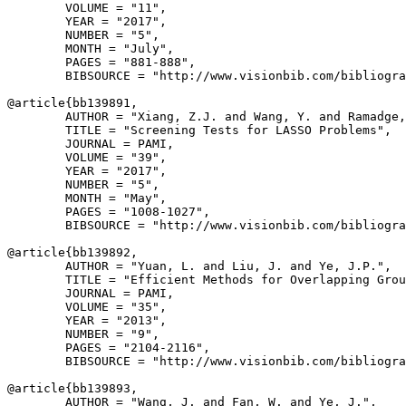
        VOLUME = "11",

        YEAR = "2017",

        NUMBER = "5",

        MONTH = "July",

        PAGES = "881-888",

        BIBSOURCE = "http://www.visionbib.com/bibliogra
@article{
bb139891
,

        AUTHOR = "Xiang, Z.J. and Wang, Y. and Ramadge,
        TITLE = "Screening Tests for LASSO Problems",

        JOURNAL = PAMI,

        VOLUME = "39",

        YEAR = "2017",

        NUMBER = "5",

        MONTH = "May",

        PAGES = "1008-1027",

        BIBSOURCE = "http://www.visionbib.com/bibliogra
@article{
bb139892
,

        AUTHOR = "Yuan, L. and Liu, J. and Ye, J.P.",

        TITLE = "Efficient Methods for Overlapping Grou
        JOURNAL = PAMI,

        VOLUME = "35",

        YEAR = "2013",

        NUMBER = "9",

        PAGES = "2104-2116",

        BIBSOURCE = "http://www.visionbib.com/bibliogra
@article{
bb139893
,

        AUTHOR = "Wang, J. and Fan, W. and Ye, J.",
