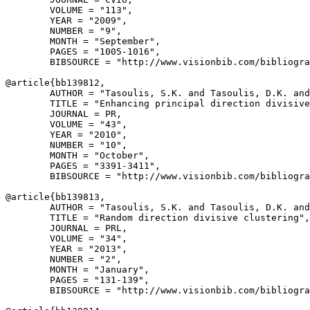
        VOLUME = "113",

        YEAR = "2009",

        NUMBER = "9",

        MONTH = "September",

        PAGES = "1005-1016",

        BIBSOURCE = "http://www.visionbib.com/bibliogra
@article{
bb139812
,

        AUTHOR = "Tasoulis, S.K. and Tasoulis, D.K. and
        TITLE = "Enhancing principal direction divisive
        JOURNAL = PR,

        VOLUME = "43",

        YEAR = "2010",

        NUMBER = "10",

        MONTH = "October",

        PAGES = "3391-3411",

        BIBSOURCE = "http://www.visionbib.com/bibliogra
@article{
bb139813
,

        AUTHOR = "Tasoulis, S.K. and Tasoulis, D.K. and
        TITLE = "Random direction divisive clustering",

        JOURNAL = PRL,

        VOLUME = "34",

        YEAR = "2013",

        NUMBER = "2",

        MONTH = "January",

        PAGES = "131-139",

        BIBSOURCE = "http://www.visionbib.com/bibliogra