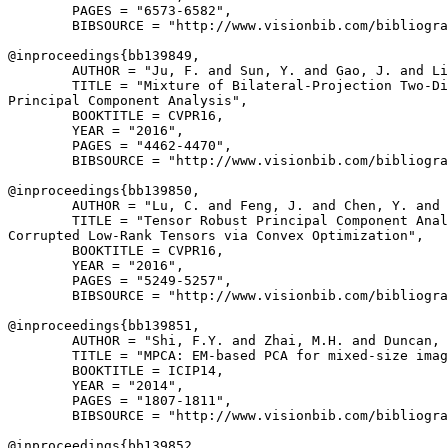
        PAGES = "6573-6582",

        BIBSOURCE = "http://www.visionbib.com/bibliogra
@inproceedings{
bb139849
,

        AUTHOR = "Ju, F. and Sun, Y. and Gao, J. and Li
        TITLE = "Mixture of Bilateral-Projection Two-Di
Principal Component Analysis",

        BOOKTITLE = CVPR16,

        YEAR = "2016",

        PAGES = "4462-4470",

        BIBSOURCE = "http://www.visionbib.com/bibliogra
@inproceedings{
bb139850
,

        AUTHOR = "Lu, C. and Feng, J. and Chen, Y. and 
        TITLE = "Tensor Robust Principal Component Anal
Corrupted Low-Rank Tensors via Convex Optimization",

        BOOKTITLE = CVPR16,

        YEAR = "2016",

        PAGES = "5249-5257",

        BIBSOURCE = "http://www.visionbib.com/bibliogra
@inproceedings{
bb139851
,

        AUTHOR = "Shi, F.Y. and Zhai, M.H. and Duncan, 
        TITLE = "MPCA: EM-based PCA for mixed-size imag
        BOOKTITLE = ICIP14,

        YEAR = "2014",

        PAGES = "1807-1811",

        BIBSOURCE = "http://www.visionbib.com/bibliogra
@inproceedings{
bb139852
,
