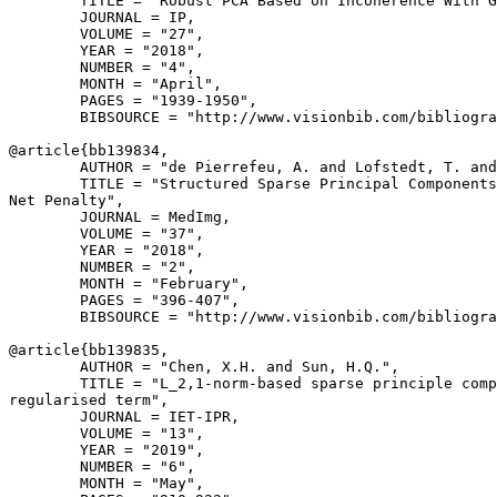
        TITLE = "Robust PCA Based on Incoherence With G
        JOURNAL = IP,

        VOLUME = "27",

        YEAR = "2018",

        NUMBER = "4",

        MONTH = "April",

        PAGES = "1939-1950",

        BIBSOURCE = "http://www.visionbib.com/bibliogra
@article{
bb139834
,

        AUTHOR = "de Pierrefeu, A. and Lofstedt, T. and
        TITLE = "Structured Sparse Principal Components
Net Penalty",

        JOURNAL = MedImg,

        VOLUME = "37",

        YEAR = "2018",

        NUMBER = "2",

        MONTH = "February",

        PAGES = "396-407",

        BIBSOURCE = "http://www.visionbib.com/bibliogra
@article{
bb139835
,

        AUTHOR = "Chen, X.H. and Sun, H.Q.",

        TITLE = "L_2,1-norm-based sparse principle comp
regularised term",

        JOURNAL = IET-IPR,

        VOLUME = "13",

        YEAR = "2019",

        NUMBER = "6",

        MONTH = "May",
