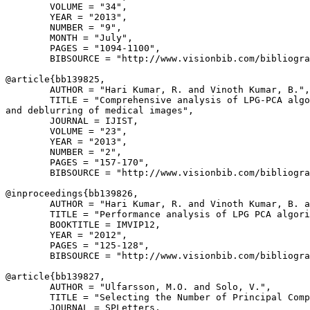
        VOLUME = "34",

        YEAR = "2013",

        NUMBER = "9",

        MONTH = "July",

        PAGES = "1094-1100",

        BIBSOURCE = "http://www.visionbib.com/bibliogra
@article{
bb139825
,

        AUTHOR = "Hari Kumar, R. and Vinoth Kumar, B.",

        TITLE = "Comprehensive analysis of LPG-PCA algo
and deblurring of medical images",

        JOURNAL = IJIST,

        VOLUME = "23",

        YEAR = "2013",

        NUMBER = "2",

        PAGES = "157-170",

        BIBSOURCE = "http://www.visionbib.com/bibliogra
@inproceedings{
bb139826
,

        AUTHOR = "Hari Kumar, R. and Vinoth Kumar, B. a
        TITLE = "Performance analysis of LPG PCA algori
        BOOKTITLE = IMVIP12,

        YEAR = "2012",

        PAGES = "125-128",

        BIBSOURCE = "http://www.visionbib.com/bibliogra
@article{
bb139827
,

        AUTHOR = "Ulfarsson, M.O. and Solo, V.",

        TITLE = "Selecting the Number of Principal Comp
        JOURNAL = SPLetters,
