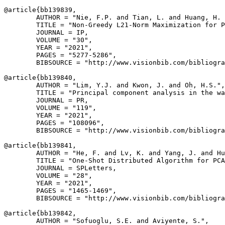
@article{
bb139839
,

        AUTHOR = "Nie, F.P. and Tian, L. and Huang, H. 
        TITLE = "Non-Greedy L21-Norm Maximization for P
        JOURNAL = IP,

        VOLUME = "30",

        YEAR = "2021",

        PAGES = "5277-5286",

        BIBSOURCE = "http://www.visionbib.com/bibliogra
@article{
bb139840
,

        AUTHOR = "Lim, Y.J. and Kwon, J. and Oh, H.S.",

        TITLE = "Principal component analysis in the wa
        JOURNAL = PR,

        VOLUME = "119",

        YEAR = "2021",

        PAGES = "108096",

        BIBSOURCE = "http://www.visionbib.com/bibliogra
@article{
bb139841
,

        AUTHOR = "He, F. and Lv, K. and Yang, J. and Hu
        TITLE = "One-Shot Distributed Algorithm for PCA
        JOURNAL = SPLetters,

        VOLUME = "28",

        YEAR = "2021",

        PAGES = "1465-1469",

        BIBSOURCE = "http://www.visionbib.com/bibliogra
@article{
bb139842
,

        AUTHOR = "Sofuoglu, S.E. and Aviyente, S.",
