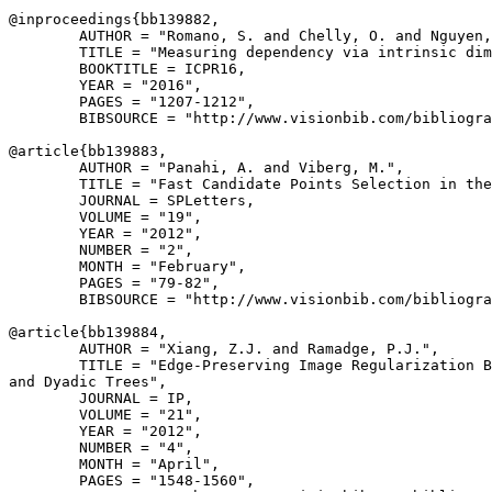
@inproceedings{
bb139882
,

        AUTHOR = "Romano, S. and Chelly, O. and Nguyen,
        TITLE = "Measuring dependency via intrinsic dim
        BOOKTITLE = ICPR16,

        YEAR = "2016",

        PAGES = "1207-1212",

        BIBSOURCE = "http://www.visionbib.com/bibliogra
@article{
bb139883
,

        AUTHOR = "Panahi, A. and Viberg, M.",

        TITLE = "Fast Candidate Points Selection in the
        JOURNAL = SPLetters,

        VOLUME = "19",

        YEAR = "2012",

        NUMBER = "2",

        MONTH = "February",

        PAGES = "79-82",

        BIBSOURCE = "http://www.visionbib.com/bibliogra
@article{
bb139884
,

        AUTHOR = "Xiang, Z.J. and Ramadge, P.J.",

        TITLE = "Edge-Preserving Image Regularization B
and Dyadic Trees",

        JOURNAL = IP,

        VOLUME = "21",

        YEAR = "2012",

        NUMBER = "4",

        MONTH = "April",

        PAGES = "1548-1560",
