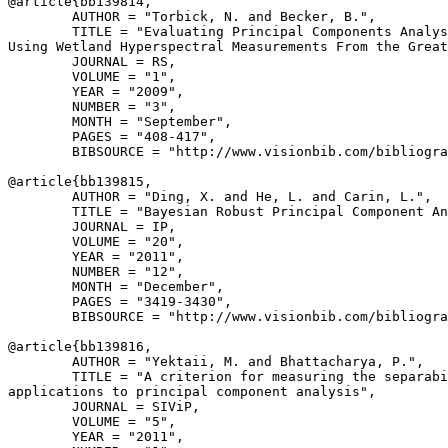
@article{
bb139814
,

        AUTHOR = "Torbick, N. and Becker, B.",

        TITLE = "Evaluating Principal Components Analys
Using Wetland Hyperspectral Measurements From the Great
        JOURNAL = RS,

        VOLUME = "1",

        YEAR = "2009",

        NUMBER = "3",

        MONTH = "September",

        PAGES = "408-417",

        BIBSOURCE = "http://www.visionbib.com/bibliogra
@article{
bb139815
,

        AUTHOR = "Ding, X. and He, L. and Carin, L.",

        TITLE = "Bayesian Robust Principal Component An
        JOURNAL = IP,

        VOLUME = "20",

        YEAR = "2011",

        NUMBER = "12",

        MONTH = "December",

        PAGES = "3419-3430",

        BIBSOURCE = "http://www.visionbib.com/bibliogra
@article{
bb139816
,

        AUTHOR = "Yektaii, M. and Bhattacharya, P.",

        TITLE = "A criterion for measuring the separabi
applications to principal component analysis",

        JOURNAL = SIViP,

        VOLUME = "5",

        YEAR = "2011",
