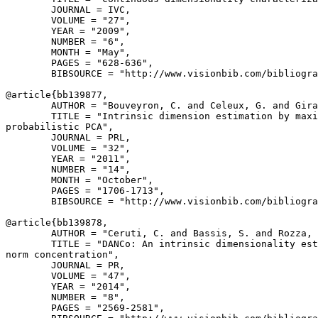
        JOURNAL = IVC,

        VOLUME = "27",

        YEAR = "2009",

        NUMBER = "6",

        MONTH = "May",

        PAGES = "628-636",

        BIBSOURCE = "http://www.visionbib.com/bibliogra
@article{
bb139877
,

        AUTHOR = "Bouveyron, C. and Celeux, G. and Gira
        TITLE = "Intrinsic dimension estimation by maxi
probabilistic PCA",

        JOURNAL = PRL,

        VOLUME = "32",

        YEAR = "2011",

        NUMBER = "14",

        MONTH = "October",

        PAGES = "1706-1713",

        BIBSOURCE = "http://www.visionbib.com/bibliogra
@article{
bb139878
,

        AUTHOR = "Ceruti, C. and Bassis, S. and Rozza, 
        TITLE = "DANCo: An intrinsic dimensionality est
norm concentration",

        JOURNAL = PR,

        VOLUME = "47",

        YEAR = "2014",

        NUMBER = "8",

        PAGES = "2569-2581",
