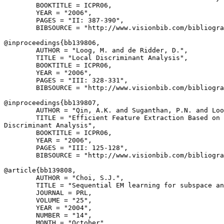
        BOOKTITLE = ICPR06,

        YEAR = "2006",

        PAGES = "II: 387-390",

        BIBSOURCE = "http://www.visionbib.com/bibliogra
@inproceedings{
bb139806
,

        AUTHOR = "Loog, M. and de Ridder, D.",

        TITLE = "Local Discriminant Analysis",

        BOOKTITLE = ICPR06,

        YEAR = "2006",

        PAGES = "III: 328-331",

        BIBSOURCE = "http://www.visionbib.com/bibliogra
@inproceedings{
bb139807
,

        AUTHOR = "Qin, A.K. and Suganthan, P.N. and Loo
        TITLE = "Efficient Feature Extraction Based on 
Discriminant Analysis",

        BOOKTITLE = ICPR06,

        YEAR = "2006",

        PAGES = "III: 125-128",

        BIBSOURCE = "http://www.visionbib.com/bibliogra
@article{
bb139808
,

        AUTHOR = "Choi, S.J.",

        TITLE = "Sequential EM learning for subspace an
        JOURNAL = PRL,

        VOLUME = "25",

        YEAR = "2004",

        NUMBER = "14",

        MONTH = "October",
