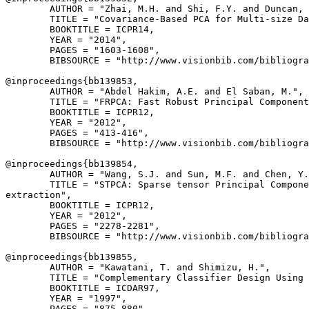
        AUTHOR = "Zhai, M.H. and Shi, F.Y. and Duncan, 
        TITLE = "Covariance-Based PCA for Multi-size Da
        BOOKTITLE = ICPR14,

        YEAR = "2014",

        PAGES = "1603-1608",

        BIBSOURCE = "http://www.visionbib.com/bibliogra
@inproceedings{
bb139853
,

        AUTHOR = "Abdel Hakim, A.E. and El Saban, M.",

        TITLE = "FRPCA: Fast Robust Principal Component
        BOOKTITLE = ICPR12,

        YEAR = "2012",

        PAGES = "413-416",

        BIBSOURCE = "http://www.visionbib.com/bibliogra
@inproceedings{
bb139854
,

        AUTHOR = "Wang, S.J. and Sun, M.F. and Chen, Y.
        TITLE = "STPCA: Sparse tensor Principal Compone
extraction",

        BOOKTITLE = ICPR12,

        YEAR = "2012",

        PAGES = "2278-2281",

        BIBSOURCE = "http://www.visionbib.com/bibliogra
@inproceedings{
bb139855
,

        AUTHOR = "Kawatani, T. and Shimizu, H.",

        TITLE = "Complementary Classifier Design Using 
        BOOKTITLE = ICDAR97,

        YEAR = "1997",

        PAGES = "875-880",
