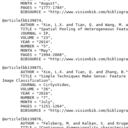
        MONTH = "August",

        PAGES = "1777-1784",

        BIBSOURCE = "http://www.visionbib.com/bibliogra
@article{
bb139874
,

        AUTHOR = "Xie, L.X. and Tian, Q. and Wang, M. a
        TITLE = "Spatial Pooling of Heterogeneous Featu
        JOURNAL = IP,

        VOLUME = "23",

        YEAR = "2014",

        NUMBER = "5",

        MONTH = "May",

        PAGES = "1994-2008",

        BIBSOURCE = "http://www.visionbib.com/bibliogra
@article{
bb139875
,

        AUTHOR = "Xie, L.X. and Tian, Q. and Zhang, B."
        TITLE = "Simple Techniques Make Sense: Feature 
Image Classification",

        JOURNAL = CirSysVideo,

        VOLUME = "26",

        YEAR = "2016",

        NUMBER = "7",

        MONTH = "July",

        PAGES = "1251-1264",

        BIBSOURCE = "http://www.visionbib.com/bibliogra
@article{
bb139876
,

        AUTHOR = "Felsberg, M. and Kalkan, S. and Kruge
        TITLE = "Continuous dimensionality characteriza