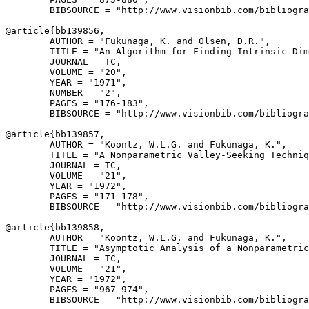
        BIBSOURCE = "http://www.visionbib.com/bibliogra
@article{
bb139856
,

        AUTHOR = "Fukunaga, K. and Olsen, D.R.",

        TITLE = "An Algorithm for Finding Intrinsic Dim
        JOURNAL = TC,

        VOLUME = "20",

        YEAR = "1971",

        NUMBER = "2",

        PAGES = "176-183",

        BIBSOURCE = "http://www.visionbib.com/bibliogra
@article{
bb139857
,

        AUTHOR = "Koontz, W.L.G. and Fukunaga, K.",

        TITLE = "A Nonparametric Valley-Seeking Techniq
        JOURNAL = TC,

        VOLUME = "21",

        YEAR = "1972",

        PAGES = "171-178",

        BIBSOURCE = "http://www.visionbib.com/bibliogra
@article{
bb139858
,

        AUTHOR = "Koontz, W.L.G. and Fukunaga, K.",

        TITLE = "Asymptotic Analysis of a Nonparametric
        JOURNAL = TC,

        VOLUME = "21",

        YEAR = "1972",

        PAGES = "967-974",

        BIBSOURCE = "http://www.visionbib.com/bibliogra