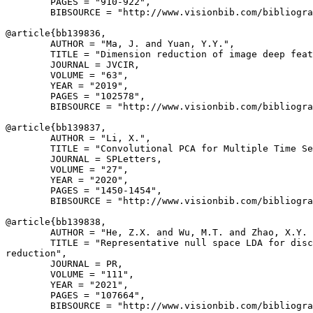
        PAGES = "910-922",

        BIBSOURCE = "http://www.visionbib.com/bibliogra
@article{
bb139836
,

        AUTHOR = "Ma, J. and Yuan, Y.Y.",

        TITLE = "Dimension reduction of image deep feat
        JOURNAL = JVCIR,

        VOLUME = "63",

        YEAR = "2019",

        PAGES = "102578",

        BIBSOURCE = "http://www.visionbib.com/bibliogra
@article{
bb139837
,

        AUTHOR = "Li, X.",

        TITLE = "Convolutional PCA for Multiple Time Se
        JOURNAL = SPLetters,

        VOLUME = "27",

        YEAR = "2020",

        PAGES = "1450-1454",

        BIBSOURCE = "http://www.visionbib.com/bibliogra
@article{
bb139838
,

        AUTHOR = "He, Z.X. and Wu, M.T. and Zhao, X.Y. 
        TITLE = "Representative null space LDA for disc
reduction",

        JOURNAL = PR,

        VOLUME = "111",

        YEAR = "2021",

        PAGES = "107664",

        BIBSOURCE = "http://www.visionbib.com/bibliogra