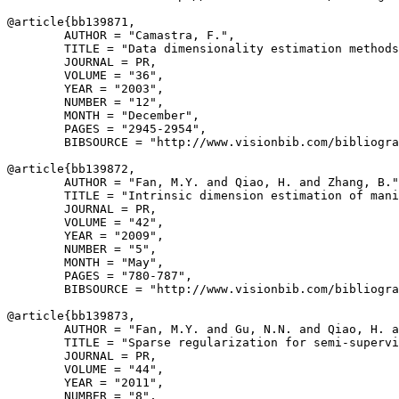
@article{
bb139871
,

        AUTHOR = "Camastra, F.",

        TITLE = "Data dimensionality estimation methods
        JOURNAL = PR,

        VOLUME = "36",

        YEAR = "2003",

        NUMBER = "12",

        MONTH = "December",

        PAGES = "2945-2954",

        BIBSOURCE = "http://www.visionbib.com/bibliogra
@article{
bb139872
,

        AUTHOR = "Fan, M.Y. and Qiao, H. and Zhang, B."
        TITLE = "Intrinsic dimension estimation of mani
        JOURNAL = PR,

        VOLUME = "42",

        YEAR = "2009",

        NUMBER = "5",

        MONTH = "May",

        PAGES = "780-787",

        BIBSOURCE = "http://www.visionbib.com/bibliogra
@article{
bb139873
,

        AUTHOR = "Fan, M.Y. and Gu, N.N. and Qiao, H. a
        TITLE = "Sparse regularization for semi-supervi
        JOURNAL = PR,

        VOLUME = "44",

        YEAR = "2011",

        NUMBER = "8",
