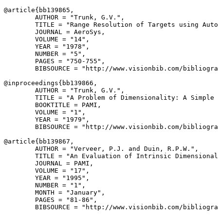
@article{
bb139865
,

        AUTHOR = "Trunk, G.V.",

        TITLE = "Range Resolution of Targets using Auto
        JOURNAL = AeroSys,

        VOLUME = "14",

        YEAR = "1978",

        NUMBER = "5",

        PAGES = "750-755",

        BIBSOURCE = "http://www.visionbib.com/bibliogra
@inproceedings{
bb139866
,

        AUTHOR = "Trunk, G.V.",

        TITLE = "A Problem of Dimensionality: A Simple 
        BOOKTITLE = PAMI,

        VOLUME = "1",

        YEAR = "1979",

        BIBSOURCE = "http://www.visionbib.com/bibliogra
@article{
bb139867
,

        AUTHOR = "Verveer, P.J. and Duin, R.P.W.",

        TITLE = "An Evaluation of Intrinsic Dimensional
        JOURNAL = PAMI,

        VOLUME = "17",

        YEAR = "1995",

        NUMBER = "1",

        MONTH = "January",

        PAGES = "81-86",

        BIBSOURCE = "http://www.visionbib.com/bibliogra