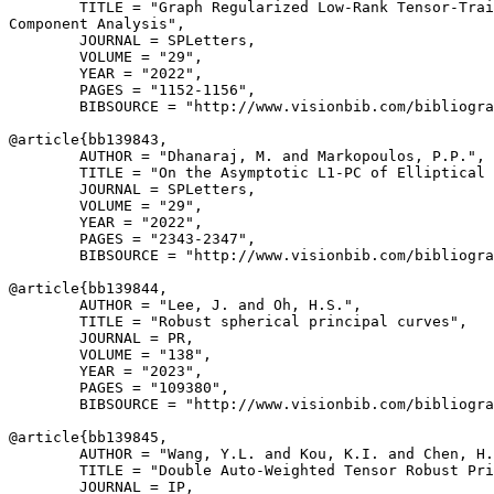
        TITLE = "Graph Regularized Low-Rank Tensor-Trai
Component Analysis",

        JOURNAL = SPLetters,

        VOLUME = "29",

        YEAR = "2022",

        PAGES = "1152-1156",

        BIBSOURCE = "http://www.visionbib.com/bibliogra
@article{
bb139843
,

        AUTHOR = "Dhanaraj, M. and Markopoulos, P.P.",

        TITLE = "On the Asymptotic L1-PC of Elliptical 
        JOURNAL = SPLetters,

        VOLUME = "29",

        YEAR = "2022",

        PAGES = "2343-2347",

        BIBSOURCE = "http://www.visionbib.com/bibliogra
@article{
bb139844
,

        AUTHOR = "Lee, J. and Oh, H.S.",

        TITLE = "Robust spherical principal curves",

        JOURNAL = PR,

        VOLUME = "138",

        YEAR = "2023",

        PAGES = "109380",

        BIBSOURCE = "http://www.visionbib.com/bibliogra
@article{
bb139845
,

        AUTHOR = "Wang, Y.L. and Kou, K.I. and Chen, H.
        TITLE = "Double Auto-Weighted Tensor Robust Pri
        JOURNAL = IP,
