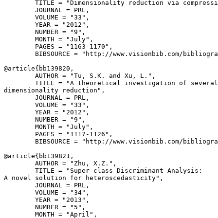
        TITLE = "Dimensionality reduction via compressi
        JOURNAL = PRL,

        VOLUME = "33",

        YEAR = "2012",

        NUMBER = "9",

        MONTH = "July",

        PAGES = "1163-1170",

        BIBSOURCE = "http://www.visionbib.com/bibliogra
@article{
bb139820
,

        AUTHOR = "Tu, S.K. and Xu, L.",

        TITLE = "A theoretical investigation of several
dimensionality reduction",

        JOURNAL = PRL,

        VOLUME = "33",

        YEAR = "2012",

        NUMBER = "9",

        MONTH = "July",

        PAGES = "1117-1126",

        BIBSOURCE = "http://www.visionbib.com/bibliogra
@article{
bb139821
,

        AUTHOR = "Zhu, X.Z.",

        TITLE = "Super-class Discriminant Analysis:

A novel solution for heteroscedasticity",

        JOURNAL = PRL,

        VOLUME = "34",

        YEAR = "2013",

        NUMBER = "5",

        MONTH = "April",
