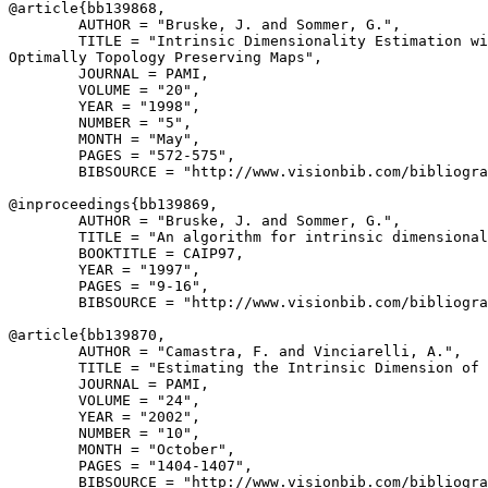
@article{
bb139868
,

        AUTHOR = "Bruske, J. and Sommer, G.",

        TITLE = "Intrinsic Dimensionality Estimation wi
Optimally Topology Preserving Maps",

        JOURNAL = PAMI,

        VOLUME = "20",

        YEAR = "1998",

        NUMBER = "5",

        MONTH = "May",

        PAGES = "572-575",

        BIBSOURCE = "http://www.visionbib.com/bibliogra
@inproceedings{
bb139869
,

        AUTHOR = "Bruske, J. and Sommer, G.",

        TITLE = "An algorithm for intrinsic dimensional
        BOOKTITLE = CAIP97,

        YEAR = "1997",

        PAGES = "9-16",

        BIBSOURCE = "http://www.visionbib.com/bibliogra
@article{
bb139870
,

        AUTHOR = "Camastra, F. and Vinciarelli, A.",

        TITLE = "Estimating the Intrinsic Dimension of 
        JOURNAL = PAMI,

        VOLUME = "24",

        YEAR = "2002",

        NUMBER = "10",

        MONTH = "October",

        PAGES = "1404-1407",

        BIBSOURCE = "http://www.visionbib.com/bibliogra