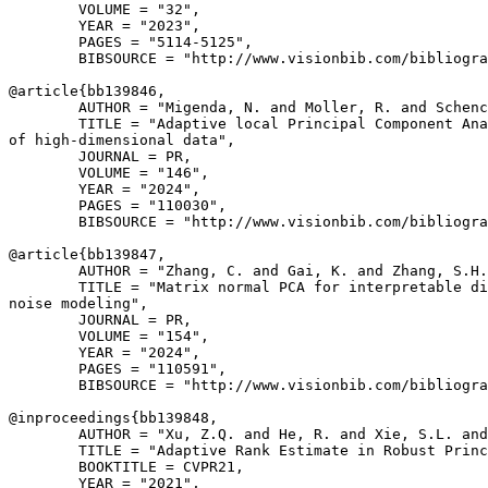
        VOLUME = "32",

        YEAR = "2023",

        PAGES = "5114-5125",

        BIBSOURCE = "http://www.visionbib.com/bibliogra
@article{
bb139846
,

        AUTHOR = "Migenda, N. and Moller, R. and Schenc
        TITLE = "Adaptive local Principal Component Ana
of high-dimensional data",

        JOURNAL = PR,

        VOLUME = "146",

        YEAR = "2024",

        PAGES = "110030",

        BIBSOURCE = "http://www.visionbib.com/bibliogra
@article{
bb139847
,

        AUTHOR = "Zhang, C. and Gai, K. and Zhang, S.H.
        TITLE = "Matrix normal PCA for interpretable di
noise modeling",

        JOURNAL = PR,

        VOLUME = "154",

        YEAR = "2024",

        PAGES = "110591",

        BIBSOURCE = "http://www.visionbib.com/bibliogra
@inproceedings{
bb139848
,

        AUTHOR = "Xu, Z.Q. and He, R. and Xie, S.L. and
        TITLE = "Adaptive Rank Estimate in Robust Princ
        BOOKTITLE = CVPR21,

        YEAR = "2021",
