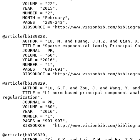
        VOLUME = "22",

        YEAR = "2015",

        NUMBER = "2",

        MONTH = "February",

        PAGES = "239-243",

        BIBSOURCE = "http://www.visionbib.com/bibliogra
@article{
bb139828
,

        AUTHOR = "Lu, M. and Huang, J.H.Z. and Qian, X.
        TITLE = "Sparse exponential family Principal Co
        JOURNAL = PR,

        VOLUME = "60",

        YEAR = "2016",

        NUMBER = "1",

        PAGES = "681-691",

        BIBSOURCE = "http://www.visionbib.com/bibliogra
@article{
bb139829
,

        AUTHOR = "Lu, G.F. and Zou, J. and Wang, Y. and
        TITLE = "L1-norm-based principal component anal
regularization",

        JOURNAL = PR,

        VOLUME = "60",

        YEAR = "2016",

        NUMBER = "1",

        PAGES = "901-907",

        BIBSOURCE = "http://www.visionbib.com/bibliogra
@article{
bb139830
,

        AUTHOR = "Yi, S.Y. and Lai, Z.H. and He, Z.Y. a