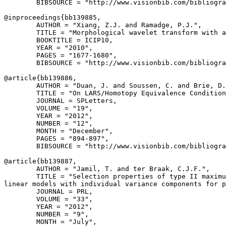
        BIBSOURCE = "http://www.visionbib.com/bibliogra
@inproceedings{
bb139885
,

        AUTHOR = "Xiang, Z.J. and Ramadge, P.J.",

        TITLE = "Morphological wavelet transform with a
        BOOKTITLE = ICIP10,

        YEAR = "2010",

        PAGES = "1677-1680",

        BIBSOURCE = "http://www.visionbib.com/bibliogra
@article{
bb139886
,

        AUTHOR = "Duan, J. and Soussen, C. and Brie, D.
        TITLE = "On LARS/Homotopy Equivalence Condition
        JOURNAL = SPLetters,

        VOLUME = "19",

        YEAR = "2012",

        NUMBER = "12",

        MONTH = "December",

        PAGES = "894-897",

        BIBSOURCE = "http://www.visionbib.com/bibliogra
@article{
bb139887
,

        AUTHOR = "Jamil, T. and ter Braak, C.J.F.",

        TITLE = "Selection properties of type II maximu
linear models with individual variance components for p
        JOURNAL = PRL,

        VOLUME = "33",

        YEAR = "2012",

        NUMBER = "9",

        MONTH = "July",
