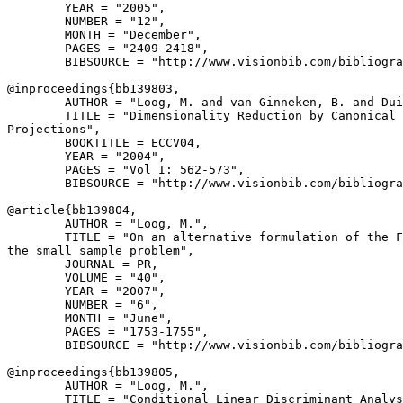
        YEAR = "2005",

        NUMBER = "12",

        MONTH = "December",

        PAGES = "2409-2418",

        BIBSOURCE = "http://www.visionbib.com/bibliogra
@inproceedings{
bb139803
,

        AUTHOR = "Loog, M. and van Ginneken, B. and Dui
        TITLE = "Dimensionality Reduction by Canonical 
Projections",

        BOOKTITLE = ECCV04,

        YEAR = "2004",

        PAGES = "Vol I: 562-573",

        BIBSOURCE = "http://www.visionbib.com/bibliogra
@article{
bb139804
,

        AUTHOR = "Loog, M.",

        TITLE = "On an alternative formulation of the F
the small sample problem",

        JOURNAL = PR,

        VOLUME = "40",

        YEAR = "2007",

        NUMBER = "6",

        MONTH = "June",

        PAGES = "1753-1755",

        BIBSOURCE = "http://www.visionbib.com/bibliogra
@inproceedings{
bb139805
,

        AUTHOR = "Loog, M.",

        TITLE = "Conditional Linear Discriminant Analys