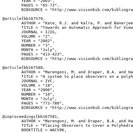
        YEAR = "2003",

        PAGES = "65-73",

        BIBSOURCE = "http://www.visionbib.com/bibliogra
@article{
bb167579
,

        AUTHOR = "Kate, R.J. and Kalra, P. and Banerjee
        TITLE = "Towards an Automatic Approach for View
        JOURNAL = IJIG,

        VOLUME = "2",

        YEAR = "2002",

        NUMBER = "3",

        MONTH = "July",

        PAGES = "413-423",

        BIBSOURCE = "http://www.visionbib.com/bibliogra
@article{
bb167580
,

        AUTHOR = "Marengoni, M. and Draper, B.A. and Ha
        TITLE = "A system to place observers on a polyh
        JOURNAL = IVC,

        VOLUME = "18",

        YEAR = "2000",

        NUMBER = "10",

        MONTH = "July",

        PAGES = "773-780",

        BIBSOURCE = "http://www.visionbib.com/bibliogra
@inproceedings{
bb167581
,

        AUTHOR = "Marengoni, M. and Draper, B.A. and Ha
        TITLE = "Placing Observers to Cover a Polyhedra
        BOOKTITLE = WACV96,
