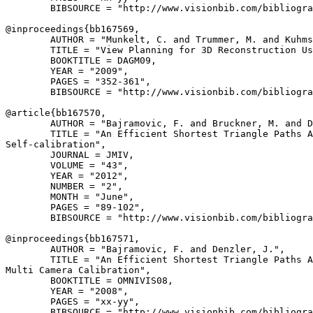
        BIBSOURCE = "http://www.visionbib.com/bibliogra
@inproceedings{
bb167569
,

        AUTHOR = "Munkelt, C. and Trummer, M. and Kuhms
        TITLE = "View Planning for 3D Reconstruction Us
        BOOKTITLE = DAGM09,

        YEAR = "2009",

        PAGES = "352-361",

        BIBSOURCE = "http://www.visionbib.com/bibliogra
@article{
bb167570
,

        AUTHOR = "Bajramovic, F. and Bruckner, M. and D
        TITLE = "An Efficient Shortest Triangle Paths A
Self-calibration",

        JOURNAL = JMIV,

        VOLUME = "43",

        YEAR = "2012",

        NUMBER = "2",

        MONTH = "June",

        PAGES = "89-102",

        BIBSOURCE = "http://www.visionbib.com/bibliogra
@inproceedings{
bb167571
,

        AUTHOR = "Bajramovic, F. and Denzler, J.",

        TITLE = "An Efficient Shortest Triangle Paths A
Multi Camera Calibration",

        BOOKTITLE = OMNIVIS08,

        YEAR = "2008",

        PAGES = "xx-yy",

        BIBSOURCE = "http://www.visionbib.com/bibliogra