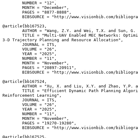
        NUMBER = "12",

        MONTH = "December",

        PAGES = "8877-8888",

        BIBSOURCE = "http://www.visionbib.com/bibliogra
@article{
bb167523
,

        AUTHOR = "Wang, Z.Y. and Wei, T.X. and Sun, G. 
        TITLE = "Multi-UAV Enabled MEC Networks: Optimi
3-D Trajectory Planning and Resource Allocation",

        JOURNAL = ITS,

        VOLUME = "26",

        YEAR = "2025",

        NUMBER = "11",

        MONTH = "November",

        PAGES = "20897-20911",

        BIBSOURCE = "http://www.visionbib.com/bibliogra
@article{
bb167524
,

        AUTHOR = "Xu, X. and Liu, X.Y. and Zhao, Y.P. a
        TITLE = "Efficient Dynamic Path Planning Algori
Reinforcement Learning",

        JOURNAL = ITS,

        VOLUME = "26",

        YEAR = "2025",

        NUMBER = "11",

        MONTH = "November",

        PAGES = "19270-19280",

        BIBSOURCE = "http://www.visionbib.com/bibliogra
@article{
bb167525
,
