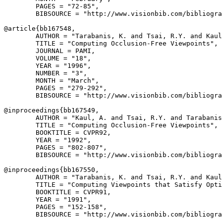
        PAGES = "72-85",

        BIBSOURCE = "http://www.visionbib.com/bibliogra
@article{
bb167548
,

        AUTHOR = "Tarabanis, K. and Tsai, R.Y. and Kaul
        TITLE = "Computing Occlusion-Free Viewpoints",

        JOURNAL = PAMI,

        VOLUME = "18",

        YEAR = "1996",

        NUMBER = "3",

        MONTH = "March",

        PAGES = "279-292",

        BIBSOURCE = "http://www.visionbib.com/bibliogra
@inproceedings{
bb167549
,

        AUTHOR = "Kaul, A. and Tsai, R.Y. and Tarabanis
        TITLE = "Computing Occlusion-Free Viewpoints",

        BOOKTITLE = CVPR92,

        YEAR = "1992",

        PAGES = "802-807",

        BIBSOURCE = "http://www.visionbib.com/bibliogra
@inproceedings{
bb167550
,

        AUTHOR = "Tarabanis, K. and Tsai, R.Y. and Kaul
        TITLE = "Computing Viewpoints that Satisfy Opti
        BOOKTITLE = CVPR91,

        YEAR = "1991",

        PAGES = "152-158",

        BIBSOURCE = "http://www.visionbib.com/bibliogra