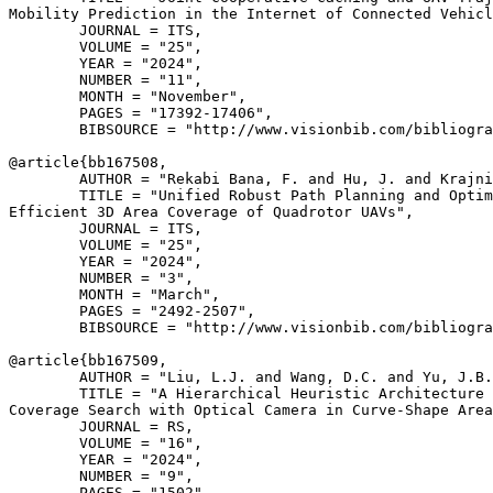
Mobility Prediction in the Internet of Connected Vehicl
        JOURNAL = ITS,

        VOLUME = "25",

        YEAR = "2024",

        NUMBER = "11",

        MONTH = "November",

        PAGES = "17392-17406",

        BIBSOURCE = "http://www.visionbib.com/bibliogra
@article{
bb167508
,

        AUTHOR = "Rekabi Bana, F. and Hu, J. and Krajni
        TITLE = "Unified Robust Path Planning and Optim
Efficient 3D Area Coverage of Quadrotor UAVs",

        JOURNAL = ITS,

        VOLUME = "25",

        YEAR = "2024",

        NUMBER = "3",

        MONTH = "March",

        PAGES = "2492-2507",

        BIBSOURCE = "http://www.visionbib.com/bibliogra
@article{
bb167509
,

        AUTHOR = "Liu, L.J. and Wang, D.C. and Yu, J.B.
        TITLE = "A Hierarchical Heuristic Architecture 
Coverage Search with Optical Camera in Curve-Shape Area
        JOURNAL = RS,

        VOLUME = "16",

        YEAR = "2024",

        NUMBER = "9",

        PAGES = "1502",
