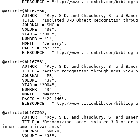
        BIBSOURCE = "http://www.visionbib.com/bibliogra
@article{
bb167560
,

        AUTHOR = "Roy, S.D. and Chaudhury, S. and Baner
        TITLE = "Isolated 3-D Object Recognition throug
        JOURNAL = SMC-A,

        VOLUME = "30",

        YEAR = "2000",

        NUMBER = "1",

        MONTH = "January",

        PAGES = "67-75",

        BIBSOURCE = "http://www.visionbib.com/bibliogra
@article{
bb167561
,

        AUTHOR = "Roy, S.D. and Chaudhury, S. and Baner
        TITLE = "Active recognition through next view p
        JOURNAL = PR,

        VOLUME = "37",

        YEAR = "2004",

        NUMBER = "3",

        MONTH = "March",

        PAGES = "429-446",

        BIBSOURCE = "http://www.visionbib.com/bibliogra
@article{
bb167562
,

        AUTHOR = "Roy, S.D. and Chaudhury, S. and Baner
        TITLE = "Recognizing large isolated 3-D objects
inner camera invariants",

        JOURNAL = SMC-B,

        VOLUME = "35",
