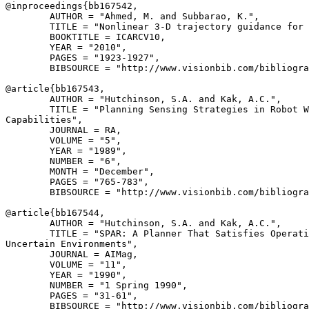
@inproceedings{
bb167542
,

        AUTHOR = "Ahmed, M. and Subbarao, K.",

        TITLE = "Nonlinear 3-D trajectory guidance for 
        BOOKTITLE = ICARCV10,

        YEAR = "2010",

        PAGES = "1923-1927",

        BIBSOURCE = "http://www.visionbib.com/bibliogra
@article{
bb167543
,

        AUTHOR = "Hutchinson, S.A. and Kak, A.C.",

        TITLE = "Planning Sensing Strategies in Robot W
Capabilities",

        JOURNAL = RA,

        VOLUME = "5",

        YEAR = "1989",

        NUMBER = "6",

        MONTH = "December",

        PAGES = "765-783",

        BIBSOURCE = "http://www.visionbib.com/bibliogra
@article{
bb167544
,

        AUTHOR = "Hutchinson, S.A. and Kak, A.C.",

        TITLE = "SPAR: A Planner That Satisfies Operati
Uncertain Environments",

        JOURNAL = AIMag,

        VOLUME = "11",

        YEAR = "1990",

        NUMBER = "1 Spring 1990",

        PAGES = "31-61",

        BIBSOURCE = "http://www.visionbib.com/bibliogra