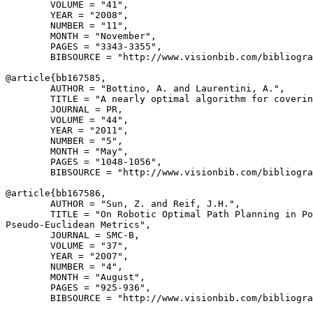
        VOLUME = "41",

        YEAR = "2008",

        NUMBER = "11",

        MONTH = "November",

        PAGES = "3343-3355",

        BIBSOURCE = "http://www.visionbib.com/bibliogra
@article{
bb167585
,

        AUTHOR = "Bottino, A. and Laurentini, A.",

        TITLE = "A nearly optimal algorithm for coverin
        JOURNAL = PR,

        VOLUME = "44",

        YEAR = "2011",

        NUMBER = "5",

        MONTH = "May",

        PAGES = "1048-1056",

        BIBSOURCE = "http://www.visionbib.com/bibliogra
@article{
bb167586
,

        AUTHOR = "Sun, Z. and Reif, J.H.",

        TITLE = "On Robotic Optimal Path Planning in Po
Pseudo-Euclidean Metrics",

        JOURNAL = SMC-B,

        VOLUME = "37",

        YEAR = "2007",

        NUMBER = "4",

        MONTH = "August",

        PAGES = "925-936",

        BIBSOURCE = "http://www.visionbib.com/bibliogra