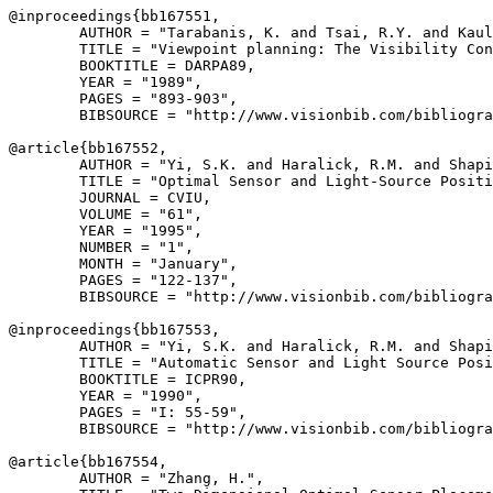
@inproceedings{
bb167551
,

        AUTHOR = "Tarabanis, K. and Tsai, R.Y. and Kaul
        TITLE = "Viewpoint planning: The Visibility Con
        BOOKTITLE = DARPA89,

        YEAR = "1989",

        PAGES = "893-903",

        BIBSOURCE = "http://www.visionbib.com/bibliogra
@article{
bb167552
,

        AUTHOR = "Yi, S.K. and Haralick, R.M. and Shapi
        TITLE = "Optimal Sensor and Light-Source Positi
        JOURNAL = CVIU,

        VOLUME = "61",

        YEAR = "1995",

        NUMBER = "1",

        MONTH = "January",

        PAGES = "122-137",

        BIBSOURCE = "http://www.visionbib.com/bibliogra
@inproceedings{
bb167553
,

        AUTHOR = "Yi, S.K. and Haralick, R.M. and Shapi
        TITLE = "Automatic Sensor and Light Source Posi
        BOOKTITLE = ICPR90,

        YEAR = "1990",

        PAGES = "I: 55-59",

        BIBSOURCE = "http://www.visionbib.com/bibliogra
@article{
bb167554
,

        AUTHOR = "Zhang, H.",
