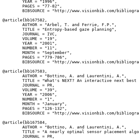
        YEAR = "1996",

        PAGES = "77-82",

        BIBSOURCE = "http://www.visionbib.com/bibliogra
@article{
bb167582
,

        AUTHOR = "Arbel, T. and Ferrie, F.P.",

        TITLE = "Entropy-based gaze planning",

        JOURNAL = IVC,

        VOLUME = "19",

        YEAR = "2001",

        NUMBER = "11",

        MONTH = "September",

        PAGES = "779-786",

        BIBSOURCE = "http://www.visionbib.com/bibliogra
@article{
bb167583
,

        AUTHOR = "Bottino, A. and Laurentini, A.",

        TITLE = "What's NEXT? An interactive next best 
        JOURNAL = PR,

        VOLUME = "39",

        YEAR = "2006",

        NUMBER = "1",

        MONTH = "January",

        PAGES = "126-132",

        BIBSOURCE = "http://www.visionbib.com/bibliogra
@article{
bb167584
,

        AUTHOR = "Bottino, A. and Laurentini, A.",

        TITLE = "A nearly optimal sensor placement algo
        JOURNAL = PR,
