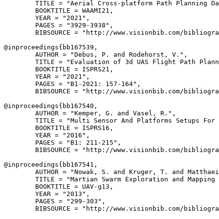
        TITLE = "Aerial Cross-platform Path Planning Da
        BOOKTITLE = WAAMI21,

        YEAR = "2021",

        PAGES = "3929-3938",

        BIBSOURCE = "http://www.visionbib.com/bibliogra
@inproceedings{
bb167539
,

        AUTHOR = "Debus, P. and Rodehorst, V.",

        TITLE = "Evaluation of 3d UAS Flight Path Plann
        BOOKTITLE = ISPRS21,

        YEAR = "2021",

        PAGES = "B1-2021: 157-164",

        BIBSOURCE = "http://www.visionbib.com/bibliogra
@inproceedings{
bb167540
,

        AUTHOR = "Kemper, G. and Vasel, R.",

        TITLE = "Multi Sensor And Platforms Setups For 
        BOOKTITLE = ISPRS16,

        YEAR = "2016",

        PAGES = "B1: 211-215",

        BIBSOURCE = "http://www.visionbib.com/bibliogra
@inproceedings{
bb167541
,

        AUTHOR = "Nowak, S. and Kruger, T. and Matthaei
        TITLE = "Martian Swarm Exploration and Mapping 
        BOOKTITLE = UAV-g13,

        YEAR = "2013",

        PAGES = "299-303",

        BIBSOURCE = "http://www.visionbib.com/bibliogra