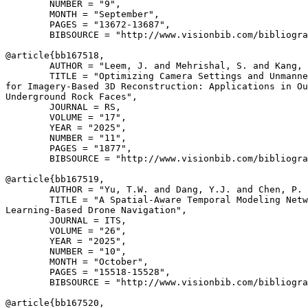
        NUMBER = "9",

        MONTH = "September",

        PAGES = "13672-13687",

        BIBSOURCE = "http://www.visionbib.com/bibliogra
@article{
bb167518
,

        AUTHOR = "Leem, J. and Mehrishal, S. and Kang, 
        TITLE = "Optimizing Camera Settings and Unmanne
for Imagery-Based 3D Reconstruction: Applications in Ou
Underground Rock Faces",

        JOURNAL = RS,

        VOLUME = "17",

        YEAR = "2025",

        NUMBER = "11",

        PAGES = "1877",

        BIBSOURCE = "http://www.visionbib.com/bibliogra
@article{
bb167519
,

        AUTHOR = "Yu, T.W. and Dang, Y.J. and Chen, P. 
        TITLE = "A Spatial-Aware Temporal Modeling Netw
Learning-Based Drone Navigation",

        JOURNAL = ITS,

        VOLUME = "26",

        YEAR = "2025",

        NUMBER = "10",

        MONTH = "October",

        PAGES = "15518-15528",

        BIBSOURCE = "http://www.visionbib.com/bibliogra
@article{
bb167520
,
