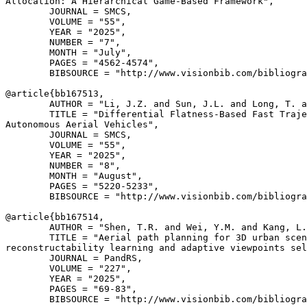
Allocation: A Hierarchical Game-Based Framework",

        JOURNAL = SMCS,

        VOLUME = "55",

        YEAR = "2025",

        NUMBER = "7",

        MONTH = "July",

        PAGES = "4562-4574",

        BIBSOURCE = "http://www.visionbib.com/bibliogra
@article{
bb167513
,

        AUTHOR = "Li, J.Z. and Sun, J.L. and Long, T. a
        TITLE = "Differential Flatness-Based Fast Traje
Autonomous Aerial Vehicles",

        JOURNAL = SMCS,

        VOLUME = "55",

        YEAR = "2025",

        NUMBER = "8",

        MONTH = "August",

        PAGES = "5220-5233",

        BIBSOURCE = "http://www.visionbib.com/bibliogra
@article{
bb167514
,

        AUTHOR = "Shen, T.R. and Wei, Y.M. and Kang, L.
        TITLE = "Aerial path planning for 3D urban scen
reconstructability learning and adaptive viewpoints sel
        JOURNAL = PandRS,

        VOLUME = "227",

        YEAR = "2025",

        PAGES = "69-83",

        BIBSOURCE = "http://www.visionbib.com/bibliogra