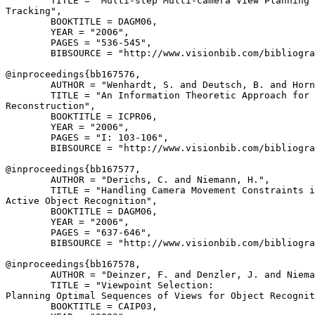
        TITLE = "Multi-step Multi-camera View Planning 
Tracking",

        BOOKTITLE = DAGM06,

        YEAR = "2006",

        PAGES = "536-545",

        BIBSOURCE = "http://www.visionbib.com/bibliogra
@inproceedings{
bb167576
,

        AUTHOR = "Wenhardt, S. and Deutsch, B. and Horn
        TITLE = "An Information Theoretic Approach for 
Reconstruction",

        BOOKTITLE = ICPR06,

        YEAR = "2006",

        PAGES = "I: 103-106",

        BIBSOURCE = "http://www.visionbib.com/bibliogra
@inproceedings{
bb167577
,

        AUTHOR = "Derichs, C. and Niemann, H.",

        TITLE = "Handling Camera Movement Constraints i
Active Object Recognition",

        BOOKTITLE = DAGM06,

        YEAR = "2006",

        PAGES = "637-646",

        BIBSOURCE = "http://www.visionbib.com/bibliogra
@inproceedings{
bb167578
,

        AUTHOR = "Deinzer, F. and Denzler, J. and Niema
        TITLE = "Viewpoint Selection:

Planning Optimal Sequences of Views for Object Recognit
        BOOKTITLE = CAIP03,
