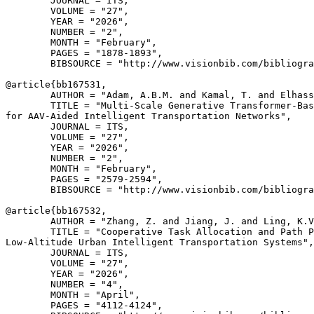
        JOURNAL = ITS,

        VOLUME = "27",

        YEAR = "2026",

        NUMBER = "2",

        MONTH = "February",

        PAGES = "1878-1893",

        BIBSOURCE = "http://www.visionbib.com/bibliogra
@article{
bb167531
,

        AUTHOR = "Adam, A.B.M. and Kamal, T. and Elhass
        TITLE = "Multi-Scale Generative Transformer-Bas
for AAV-Aided Intelligent Transportation Networks",

        JOURNAL = ITS,

        VOLUME = "27",

        YEAR = "2026",

        NUMBER = "2",

        MONTH = "February",

        PAGES = "2579-2594",

        BIBSOURCE = "http://www.visionbib.com/bibliogra
@article{
bb167532
,

        AUTHOR = "Zhang, Z. and Jiang, J. and Ling, K.V
        TITLE = "Cooperative Task Allocation and Path P
Low-Altitude Urban Intelligent Transportation Systems",

        JOURNAL = ITS,

        VOLUME = "27",

        YEAR = "2026",

        NUMBER = "4",

        MONTH = "April",

        PAGES = "4112-4124",
