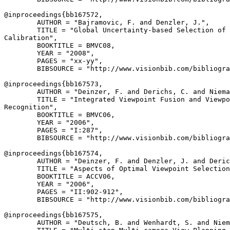
@inproceedings{
bb167572
,

        AUTHOR = "Bajramovic, F. and Denzler, J.",

        TITLE = "Global Uncertainty-based Selection of 
Calibration",

        BOOKTITLE = BMVC08,

        YEAR = "2008",

        PAGES = "xx-yy",

        BIBSOURCE = "http://www.visionbib.com/bibliogra
@inproceedings{
bb167573
,

        AUTHOR = "Deinzer, F. and Derichs, C. and Niema
        TITLE = "Integrated Viewpoint Fusion and Viewpo
Recognition",

        BOOKTITLE = BMVC06,

        YEAR = "2006",

        PAGES = "I:287",

        BIBSOURCE = "http://www.visionbib.com/bibliogra
@inproceedings{
bb167574
,

        AUTHOR = "Deinzer, F. and Denzler, J. and Deric
        TITLE = "Aspects of Optimal Viewpoint Selection
        BOOKTITLE = ACCV06,

        YEAR = "2006",

        PAGES = "II:902-912",

        BIBSOURCE = "http://www.visionbib.com/bibliogra
@inproceedings{
bb167575
,

        AUTHOR = "Deutsch, B. and Wenhardt, S. and Niem