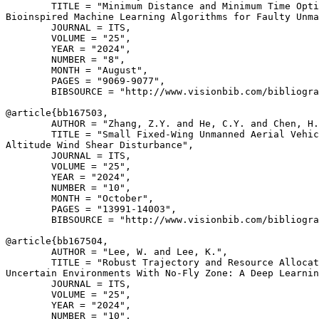
        TITLE = "Minimum Distance and Minimum Time Opti
Bioinspired Machine Learning Algorithms for Faulty Unma
        JOURNAL = ITS,

        VOLUME = "25",

        YEAR = "2024",

        NUMBER = "8",

        MONTH = "August",

        PAGES = "9069-9077",

        BIBSOURCE = "http://www.visionbib.com/bibliogra
@article{
bb167503
,

        AUTHOR = "Zhang, Z.Y. and He, C.Y. and Chen, H.
        TITLE = "Small Fixed-Wing Unmanned Aerial Vehic
Altitude Wind Shear Disturbance",

        JOURNAL = ITS,

        VOLUME = "25",

        YEAR = "2024",

        NUMBER = "10",

        MONTH = "October",

        PAGES = "13991-14003",

        BIBSOURCE = "http://www.visionbib.com/bibliogra
@article{
bb167504
,

        AUTHOR = "Lee, W. and Lee, K.",

        TITLE = "Robust Trajectory and Resource Allocat
Uncertain Environments With No-Fly Zone: A Deep Learnin
        JOURNAL = ITS,

        VOLUME = "25",

        YEAR = "2024",

        NUMBER = "10",
