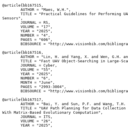
@article{
bb167515
,

        AUTHOR = "Maes, W.H.",

        TITLE = "Practical Guidelines for Performing UA
Sensors",

        JOURNAL = RS,

        VOLUME = "17",

        YEAR = "2025",

        NUMBER = "4",

        PAGES = "606",

        BIBSOURCE = "http://www.visionbib.com/bibliogra
@article{
bb167516
,

        AUTHOR = "Lin, H. and Yang, X. and Wen, G.H. an
        TITLE = "Fast UAV Object-Searching in Large-Sca
        JOURNAL = Cyber,

        VOLUME = "55",

        YEAR = "2025",

        NUMBER = "6",

        MONTH = "June",

        PAGES = "2993-3004",

        BIBSOURCE = "http://www.visionbib.com/bibliogra
@article{
bb167517
,

        AUTHOR = "Bai, Y. and Sun, P.F. and Wang, T.H. 
        TITLE = "UAV Path Planning for Data Collection 
With Matrix-Based Evolutionary Computation",

        JOURNAL = ITS,

        VOLUME = "26",

        YEAR = "2025",
