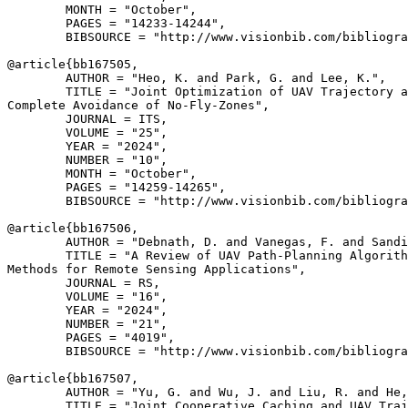
        MONTH = "October",

        PAGES = "14233-14244",

        BIBSOURCE = "http://www.visionbib.com/bibliogra
@article{
bb167505
,

        AUTHOR = "Heo, K. and Park, G. and Lee, K.",

        TITLE = "Joint Optimization of UAV Trajectory a
Complete Avoidance of No-Fly-Zones",

        JOURNAL = ITS,

        VOLUME = "25",

        YEAR = "2024",

        NUMBER = "10",

        MONTH = "October",

        PAGES = "14259-14265",

        BIBSOURCE = "http://www.visionbib.com/bibliogra
@article{
bb167506
,

        AUTHOR = "Debnath, D. and Vanegas, F. and Sandi
        TITLE = "A Review of UAV Path-Planning Algorith
Methods for Remote Sensing Applications",

        JOURNAL = RS,

        VOLUME = "16",

        YEAR = "2024",

        NUMBER = "21",

        PAGES = "4019",

        BIBSOURCE = "http://www.visionbib.com/bibliogra
@article{
bb167507
,

        AUTHOR = "Yu, G. and Wu, J. and Liu, R. and He,
        TITLE = "Joint Cooperative Caching and UAV Traj