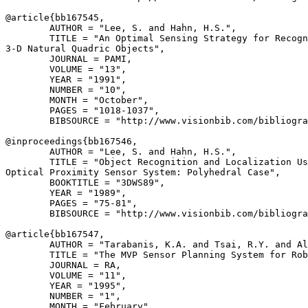
@article{
bb167545
,

        AUTHOR = "Lee, S. and Hahn, H.S.",

        TITLE = "An Optimal Sensing Strategy for Recogn
3-D Natural Quadric Objects",

        JOURNAL = PAMI,

        VOLUME = "13",

        YEAR = "1991",

        NUMBER = "10",

        MONTH = "October",

        PAGES = "1018-1037",

        BIBSOURCE = "http://www.visionbib.com/bibliogra
@inproceedings{
bb167546
,

        AUTHOR = "Lee, S. and Hahn, H.S.",

        TITLE = "Object Recognition and Localization Us
Optical Proximity Sensor System: Polyhedral Case",

        BOOKTITLE = "3DWS89",

        YEAR = "1989",

        PAGES = "75-81",

        BIBSOURCE = "http://www.visionbib.com/bibliogra
@article{
bb167547
,

        AUTHOR = "Tarabanis, K.A. and Tsai, R.Y. and Al
        TITLE = "The MVP Sensor Planning System for Rob
        JOURNAL = RA,

        VOLUME = "11",

        YEAR = "1995",

        NUMBER = "1",

        MONTH = "February",
