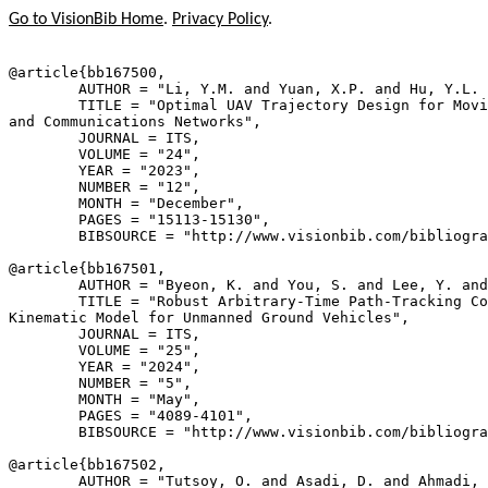
Go to VisionBib Home
.
Privacy Policy
.
@article{
bb167500
,

        AUTHOR = "Li, Y.M. and Yuan, X.P. and Hu, Y.L. 
        TITLE = "Optimal UAV Trajectory Design for Movi
and Communications Networks",

        JOURNAL = ITS,

        VOLUME = "24",

        YEAR = "2023",

        NUMBER = "12",

        MONTH = "December",

        PAGES = "15113-15130",

        BIBSOURCE = "http://www.visionbib.com/bibliogra
@article{
bb167501
,

        AUTHOR = "Byeon, K. and You, S. and Lee, Y. and
        TITLE = "Robust Arbitrary-Time Path-Tracking Co
Kinematic Model for Unmanned Ground Vehicles",

        JOURNAL = ITS,

        VOLUME = "25",

        YEAR = "2024",

        NUMBER = "5",

        MONTH = "May",

        PAGES = "4089-4101",

        BIBSOURCE = "http://www.visionbib.com/bibliogra
@article{
bb167502
,

        AUTHOR = "Tutsoy, O. and Asadi, D. and Ahmadi, 