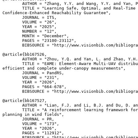
        AUTHOR = "Zhang, Y.Y. and Wang, Y.Y. and Yan, P
        TITLE = "Learning Safe, Optimal, and Real-Time 
Confidence-Enhanced Reachability Guarantee",

        JOURNAL = ITS,

        VOLUME = "26",

        YEAR = "2025",

        NUMBER = "12",

        MONTH = "December",

        PAGES = "23100-23112",

        BIBSOURCE = "http://www.visionbib.com/bibliogra
@article{
bb167526
,

        AUTHOR = "Zhou, Y.Q. and Yan, L. and Zhao, Y.H.
        TITLE = "EAME: Element-Aware Multi-UAV distribu
efficient and complete under-canopy measurements",

        JOURNAL = PandRS,

        VOLUME = "231",

        YEAR = "2026",

        PAGES = "664-678",

        BIBSOURCE = "http://www.visionbib.com/bibliogra
@article{
bb167527
,

        AUTHOR = "Lian, F.J. and Li, B.J. and Du, D. an
        TITLE = "A reinforcement learning framework for
planning in wind fields",

        JOURNAL = PR,

        VOLUME = "173",

        YEAR = "2026",

        PAGES = "112912",

        BIBSOURCE = "http://www.visionbib.com/bibliogra