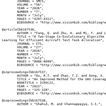
        JOURNAL = SMCS,

        VOLUME = "56",

        YEAR = "2026",

        NUMBER = "7",

        MONTH = "July",

        PAGES = "4297-4311",

        BIBSOURCE = "http://www.visionbib.com/bibliogra
@article{
bb167536
,

        AUTHOR = "Fang, Q. and Zhu, H. and Mi, Y. and L
        TITLE = "A Two-Stage Co-Evolutionary Algorithm 
Learning for Efficient Aircraft Test Task Allocation",

        JOURNAL = ITS,

        VOLUME = "27",

        YEAR = "2026",

        NUMBER = "7",

        MONTH = "July",

        PAGES = "8086-8099",

        BIBSOURCE = "http://www.visionbib.com/bibliogra
@inproceedings{
bb167537
,

        AUTHOR = "Du, R.T. and Zhao, T.Z. and Dong, X. 
        TITLE = "An Improved Method for the UAV Coverag
        BOOKTITLE = ICRVC22,

        YEAR = "2022",

        PAGES = "325-328",

        BIBSOURCE = "http://www.visionbib.com/bibliogra
@inproceedings{
bb167538
,

        AUTHOR = "Shahid, M. and Channappayya, S.S.",
