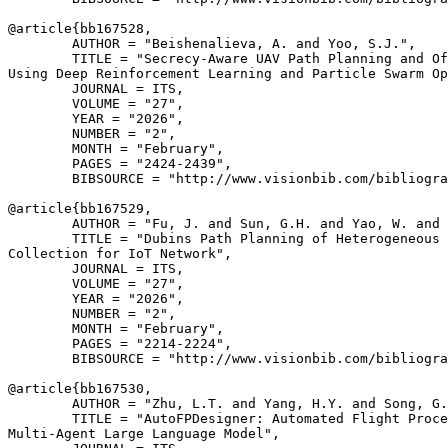
@article{
bb167528
,

        AUTHOR = "Beishenalieva, A. and Yoo, S.J.",

        TITLE = "Secrecy-Aware UAV Path Planning and Of
Using Deep Reinforcement Learning and Particle Swarm Op
        JOURNAL = ITS,

        VOLUME = "27",

        YEAR = "2026",

        NUMBER = "2",

        MONTH = "February",

        PAGES = "2424-2439",

        BIBSOURCE = "http://www.visionbib.com/bibliogra
@article{
bb167529
,

        AUTHOR = "Fu, J. and Sun, G.H. and Yao, W. and 
        TITLE = "Dubins Path Planning of Heterogeneous 
Collection for IoT Network",

        JOURNAL = ITS,

        VOLUME = "27",

        YEAR = "2026",

        NUMBER = "2",

        MONTH = "February",

        PAGES = "2214-2224",

        BIBSOURCE = "http://www.visionbib.com/bibliogra
@article{
bb167530
,

        AUTHOR = "Zhu, L.T. and Yang, H.Y. and Song, G.
        TITLE = "AutoFPDesigner: Automated Flight Proce
Multi-Agent Large Language Model",
