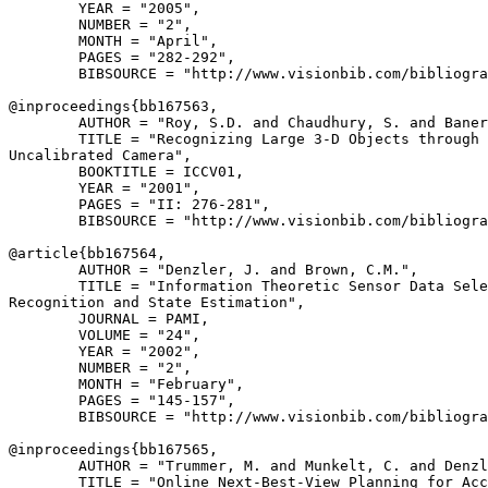
        YEAR = "2005",

        NUMBER = "2",

        MONTH = "April",

        PAGES = "282-292",

        BIBSOURCE = "http://www.visionbib.com/bibliogra
@inproceedings{
bb167563
,

        AUTHOR = "Roy, S.D. and Chaudhury, S. and Baner
        TITLE = "Recognizing Large 3-D Objects through 
Uncalibrated Camera",

        BOOKTITLE = ICCV01,

        YEAR = "2001",

        PAGES = "II: 276-281",

        BIBSOURCE = "http://www.visionbib.com/bibliogra
@article{
bb167564
,

        AUTHOR = "Denzler, J. and Brown, C.M.",

        TITLE = "Information Theoretic Sensor Data Sele
Recognition and State Estimation",

        JOURNAL = PAMI,

        VOLUME = "24",

        YEAR = "2002",

        NUMBER = "2",

        MONTH = "February",

        PAGES = "145-157",

        BIBSOURCE = "http://www.visionbib.com/bibliogra
@inproceedings{
bb167565
,

        AUTHOR = "Trummer, M. and Munkelt, C. and Denzl
        TITLE = "Online Next-Best-View Planning for Acc