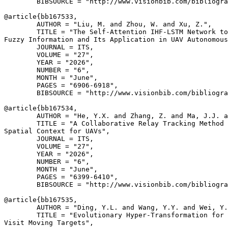
        BIBSOURCE = "http://www.visionbib.com/bibliogra
@article{
bb167533
,

        AUTHOR = "Liu, M. and Zhou, W. and Xu, Z.",

        TITLE = "The Self-Attention IHF-LSTM Network to
Fuzzy Information and Its Application in UAV Autonomous
        JOURNAL = ITS,

        VOLUME = "27",

        YEAR = "2026",

        NUMBER = "6",

        MONTH = "June",

        PAGES = "6906-6918",

        BIBSOURCE = "http://www.visionbib.com/bibliogra
@article{
bb167534
,

        AUTHOR = "He, Y.X. and Zhang, Z. and Ma, J.J. a
        TITLE = "A Collaborative Relay Tracking Method 
Spatial Context for UAVs",

        JOURNAL = ITS,

        VOLUME = "27",

        YEAR = "2026",

        NUMBER = "6",

        MONTH = "June",

        PAGES = "6399-6410",

        BIBSOURCE = "http://www.visionbib.com/bibliogra
@article{
bb167535
,

        AUTHOR = "Ding, Y.L. and Wang, Y.Y. and Wei, Y.
        TITLE = "Evolutionary Hyper-Transformation for 
Visit Moving Targets",
