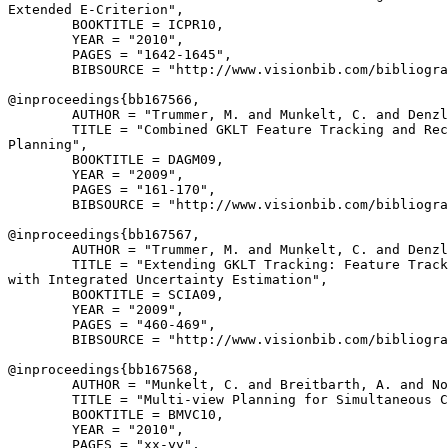
Extended E-Criterion",

        BOOKTITLE = ICPR10,

        YEAR = "2010",

        PAGES = "1642-1645",

        BIBSOURCE = "http://www.visionbib.com/bibliogra
@inproceedings{
bb167566
,

        AUTHOR = "Trummer, M. and Munkelt, C. and Denzl
        TITLE = "Combined GKLT Feature Tracking and Rec
Planning",

        BOOKTITLE = DAGM09,

        YEAR = "2009",

        PAGES = "161-170",

        BIBSOURCE = "http://www.visionbib.com/bibliogra
@inproceedings{
bb167567
,

        AUTHOR = "Trummer, M. and Munkelt, C. and Denzl
        TITLE = "Extending GKLT Tracking: Feature Track
with Integrated Uncertainty Estimation",

        BOOKTITLE = SCIA09,

        YEAR = "2009",

        PAGES = "460-469",

        BIBSOURCE = "http://www.visionbib.com/bibliogra
@inproceedings{
bb167568
,

        AUTHOR = "Munkelt, C. and Breitbarth, A. and No
        TITLE = "Multi-view Planning for Simultaneous C
        BOOKTITLE = BMVC10,

        YEAR = "2010",

        PAGES = "xx-yy",
