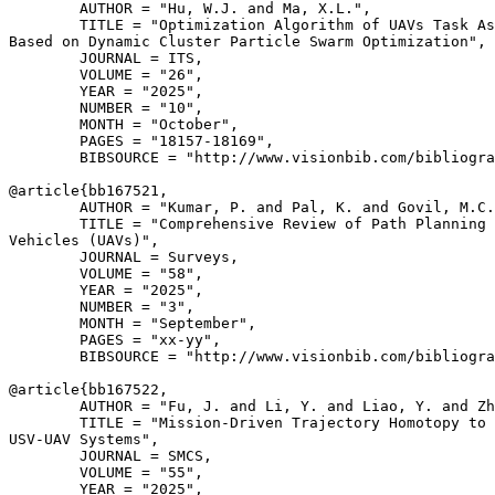
        AUTHOR = "Hu, W.J. and Ma, X.L.",

        TITLE = "Optimization Algorithm of UAVs Task As
Based on Dynamic Cluster Particle Swarm Optimization",

        JOURNAL = ITS,

        VOLUME = "26",

        YEAR = "2025",

        NUMBER = "10",

        MONTH = "October",

        PAGES = "18157-18169",

        BIBSOURCE = "http://www.visionbib.com/bibliogra
@article{
bb167521
,

        AUTHOR = "Kumar, P. and Pal, K. and Govil, M.C.
        TITLE = "Comprehensive Review of Path Planning 
Vehicles (UAVs)",

        JOURNAL = Surveys,

        VOLUME = "58",

        YEAR = "2025",

        NUMBER = "3",

        MONTH = "September",

        PAGES = "xx-yy",

        BIBSOURCE = "http://www.visionbib.com/bibliogra
@article{
bb167522
,

        AUTHOR = "Fu, J. and Li, Y. and Liao, Y. and Zh
        TITLE = "Mission-Driven Trajectory Homotopy to 
USV-UAV Systems",

        JOURNAL = SMCS,

        VOLUME = "55",

        YEAR = "2025",
