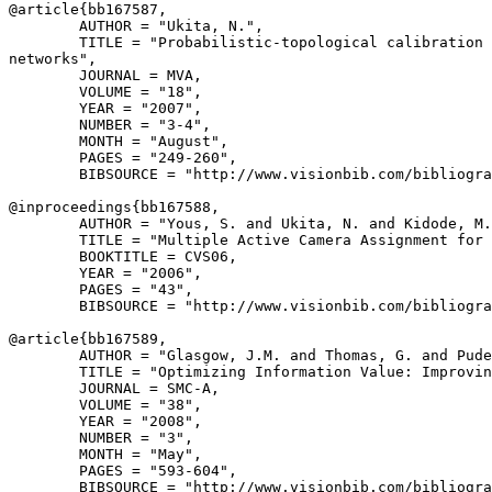
@article{
bb167587
,

        AUTHOR = "Ukita, N.",

        TITLE = "Probabilistic-topological calibration 
networks",

        JOURNAL = MVA,

        VOLUME = "18",

        YEAR = "2007",

        NUMBER = "3-4",

        MONTH = "August",

        PAGES = "249-260",

        BIBSOURCE = "http://www.visionbib.com/bibliogra
@inproceedings{
bb167588
,

        AUTHOR = "Yous, S. and Ukita, N. and Kidode, M.
        TITLE = "Multiple Active Camera Assignment for 
        BOOKTITLE = CVS06,

        YEAR = "2006",

        PAGES = "43",

        BIBSOURCE = "http://www.visionbib.com/bibliogra
@article{
bb167589
,

        AUTHOR = "Glasgow, J.M. and Thomas, G. and Pude
        TITLE = "Optimizing Information Value: Improvin
        JOURNAL = SMC-A,

        VOLUME = "38",

        YEAR = "2008",

        NUMBER = "3",

        MONTH = "May",

        PAGES = "593-604",

        BIBSOURCE = "http://www.visionbib.com/bibliogra