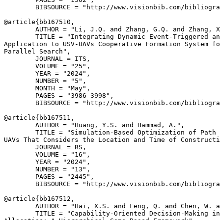
        BIBSOURCE = "http://www.visionbib.com/bibliogra
@article{
bb167510
,

        AUTHOR = "Li, J.Q. and Zhang, G.Q. and Zhang, X
        TITLE = "Integrating Dynamic Event-Triggered an
Application to USV-UAVs Cooperative Formation System fo
Parallel Search",

        JOURNAL = ITS,

        VOLUME = "25",

        YEAR = "2024",

        NUMBER = "5",

        MONTH = "May",

        PAGES = "3986-3998",

        BIBSOURCE = "http://www.visionbib.com/bibliogra
@article{
bb167511
,

        AUTHOR = "Huang, Y.S. and Hammad, A.",

        TITLE = "Simulation-Based Optimization of Path 
UAVs That Considers the Location and Time of Constructi
        JOURNAL = RS,

        VOLUME = "16",

        YEAR = "2024",

        NUMBER = "13",

        PAGES = "2445",

        BIBSOURCE = "http://www.visionbib.com/bibliogra
@article{
bb167512
,

        AUTHOR = "Hai, X.S. and Feng, Q. and Chen, W. a
        TITLE = "Capability-Oriented Decision-Making in