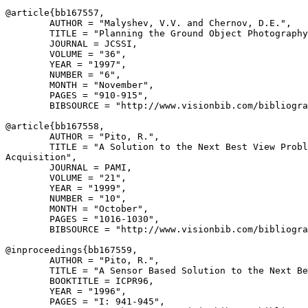
@article{
bb167557
,

        AUTHOR = "Malyshev, V.V. and Chernov, D.E.",

        TITLE = "Planning the Ground Object Photography
        JOURNAL = JCSSI,

        VOLUME = "36",

        YEAR = "1997",

        NUMBER = "6",

        MONTH = "November",

        PAGES = "910-915",

        BIBSOURCE = "http://www.visionbib.com/bibliogra
@article{
bb167558
,

        AUTHOR = "Pito, R.",

        TITLE = "A Solution to the Next Best View Probl
Acquisition",

        JOURNAL = PAMI,

        VOLUME = "21",

        YEAR = "1999",

        NUMBER = "10",

        MONTH = "October",

        PAGES = "1016-1030",

        BIBSOURCE = "http://www.visionbib.com/bibliogra
@inproceedings{
bb167559
,

        AUTHOR = "Pito, R.",

        TITLE = "A Sensor Based Solution to the Next Be
        BOOKTITLE = ICPR96,

        YEAR = "1996",

        PAGES = "I: 941-945",
