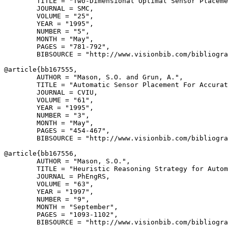
        TITLE = "Two-Dimensional Optimal Sensor Placeme
        JOURNAL = SMC,

        VOLUME = "25",

        YEAR = "1995",

        NUMBER = "5",

        MONTH = "May",

        PAGES = "781-792",

        BIBSOURCE = "http://www.visionbib.com/bibliogra
@article{
bb167555
,

        AUTHOR = "Mason, S.O. and Grun, A.",

        TITLE = "Automatic Sensor Placement For Accurat
        JOURNAL = CVIU,

        VOLUME = "61",

        YEAR = "1995",

        NUMBER = "3",

        MONTH = "May",

        PAGES = "454-467",

        BIBSOURCE = "http://www.visionbib.com/bibliogra
@article{
bb167556
,

        AUTHOR = "Mason, S.O.",

        TITLE = "Heuristic Reasoning Strategy for Autom
        JOURNAL = PhEngRS,

        VOLUME = "63",

        YEAR = "1997",

        NUMBER = "9",

        MONTH = "September",

        PAGES = "1093-1102",

        BIBSOURCE = "http://www.visionbib.com/bibliogra