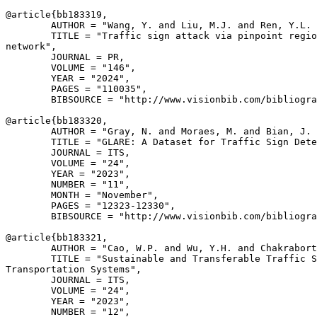
@article{
bb183319
,

        AUTHOR = "Wang, Y. and Liu, M.J. and Ren, Y.L. 
        TITLE = "Traffic sign attack via pinpoint regio
network",

        JOURNAL = PR,

        VOLUME = "146",

        YEAR = "2024",

        PAGES = "110035",

        BIBSOURCE = "http://www.visionbib.com/bibliogra
@article{
bb183320
,

        AUTHOR = "Gray, N. and Moraes, M. and Bian, J. 
        TITLE = "GLARE: A Dataset for Traffic Sign Dete
        JOURNAL = ITS,

        VOLUME = "24",

        YEAR = "2023",

        NUMBER = "11",

        MONTH = "November",

        PAGES = "12323-12330",

        BIBSOURCE = "http://www.visionbib.com/bibliogra
@article{
bb183321
,

        AUTHOR = "Cao, W.P. and Wu, Y.H. and Chakrabort
        TITLE = "Sustainable and Transferable Traffic S
Transportation Systems",

        JOURNAL = ITS,

        VOLUME = "24",

        YEAR = "2023",

        NUMBER = "12",
