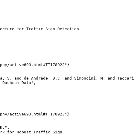
ecture for Traffic Sign Detection

phy/active693.html#TT178922"}

a, S. and de Andrade, D.C. and Simoncini, M. and Taccari
 Dashcam Data",

phy/active693.html#TT178923"}

K.",

rk for Robust Traffic Sign
