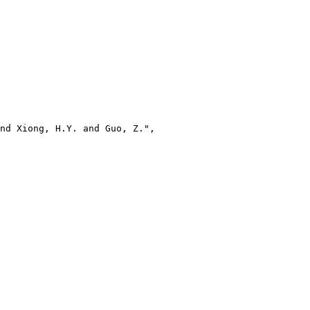
nd Xiong, H.Y. and Guo, Z.",
