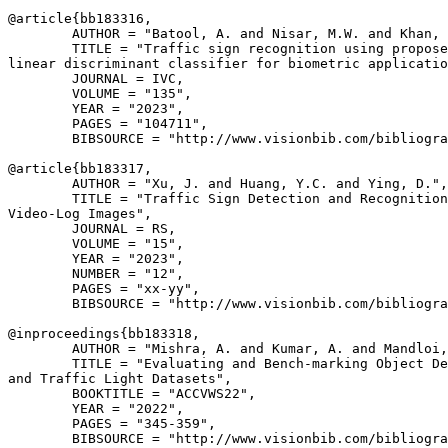
@article{
bb183316
,

        AUTHOR = "Batool, A. and Nisar, M.W. and Khan, 
        TITLE = "Traffic sign recognition using propose
linear discriminant classifier for biometric applicatio
        JOURNAL = IVC,

        VOLUME = "135",

        YEAR = "2023",

        PAGES = "104711",

        BIBSOURCE = "http://www.visionbib.com/bibliogra
@article{
bb183317
,

        AUTHOR = "Xu, J. and Huang, Y.C. and Ying, D.",

        TITLE = "Traffic Sign Detection and Recognition
Video-Log Images",

        JOURNAL = RS,

        VOLUME = "15",

        YEAR = "2023",

        NUMBER = "12",

        PAGES = "xx-yy",

        BIBSOURCE = "http://www.visionbib.com/bibliogra
@inproceedings{
bb183318
,

        AUTHOR = "Mishra, A. and Kumar, A. and Mandloi,
        TITLE = "Evaluating and Bench-marking Object De
and Traffic Light Datasets",

        BOOKTITLE = "ACCVWS22",

        YEAR = "2022",

        PAGES = "345-359",

        BIBSOURCE = "http://www.visionbib.com/bibliogra