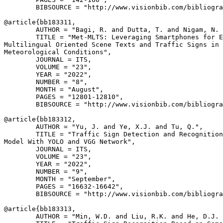
        BIBSOURCE = "http://www.visionbib.com/bibliogra
@article{
bb183311
,

        AUTHOR = "Bagi, R. and Dutta, T. and Nigam, N. 
        TITLE = "Met-MLTS: Leveraging Smartphones for E
Multilingual Oriented Scene Texts and Traffic Signs in 
Meteorological Conditions",

        JOURNAL = ITS,

        VOLUME = "23",

        YEAR = "2022",

        NUMBER = "8",

        MONTH = "August",

        PAGES = "12801-12810",

        BIBSOURCE = "http://www.visionbib.com/bibliogra
@article{
bb183312
,

        AUTHOR = "Yu, J. and Ye, X.J. and Tu, Q.",

        TITLE = "Traffic Sign Detection and Recognition
Model With YOLO and VGG Network",

        JOURNAL = ITS,

        VOLUME = "23",

        YEAR = "2022",

        NUMBER = "9",

        MONTH = "September",

        PAGES = "16632-16642",

        BIBSOURCE = "http://www.visionbib.com/bibliogra
@article{
bb183313
,

        AUTHOR = "Min, W.D. and Liu, R.K. and He, D.J. 