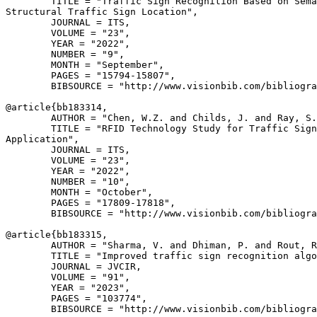
        TITLE = "Traffic Sign Recognition Based on Sema
Structural Traffic Sign Location",

        JOURNAL = ITS,

        VOLUME = "23",

        YEAR = "2022",

        NUMBER = "9",

        MONTH = "September",

        PAGES = "15794-15807",

        BIBSOURCE = "http://www.visionbib.com/bibliogra
@article{
bb183314
,

        AUTHOR = "Chen, W.Z. and Childs, J. and Ray, S.
        TITLE = "RFID Technology Study for Traffic Sign
Application",

        JOURNAL = ITS,

        VOLUME = "23",

        YEAR = "2022",

        NUMBER = "10",

        MONTH = "October",

        PAGES = "17809-17818",

        BIBSOURCE = "http://www.visionbib.com/bibliogra
@article{
bb183315
,

        AUTHOR = "Sharma, V. and Dhiman, P. and Rout, R
        TITLE = "Improved traffic sign recognition algo
        JOURNAL = JVCIR,

        VOLUME = "91",

        YEAR = "2023",

        PAGES = "103774",

        BIBSOURCE = "http://www.visionbib.com/bibliogra