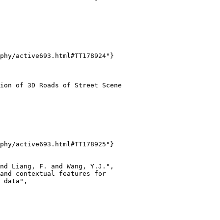
phy/active693.html#TT178924"}

ion of 3D Roads of Street Scene

phy/active693.html#TT178925"}

nd Liang, F. and Wang, Y.J.",

and contextual features for

 data",
