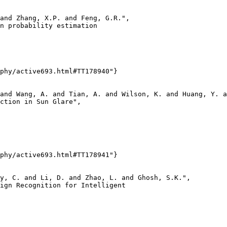
and Zhang, X.P. and Feng, G.R.",

n probability estimation

phy/active693.html#TT178940"}

and Wang, A. and Tian, A. and Wilson, K. and Huang, Y. a
ction in Sun Glare",

phy/active693.html#TT178941"}

y, C. and Li, D. and Zhao, L. and Ghosh, S.K.",

ign Recognition for Intelligent
