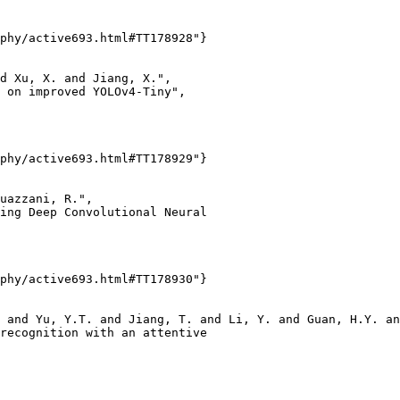
phy/active693.html#TT178928"}

d Xu, X. and Jiang, X.",

 on improved YOLOv4-Tiny",

phy/active693.html#TT178929"}

uazzani, R.",

ing Deep Convolutional Neural

phy/active693.html#TT178930"}

 and Yu, Y.T. and Jiang, T. and Li, Y. and Guan, H.Y. an
recognition with an attentive
