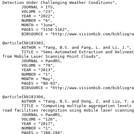
Detection Under Challenging Weather Conditions",

        JOURNAL = ITS,

        VOLUME = "23",

        YEAR = "2022",

        NUMBER = "6",

        MONTH = "June",

        PAGES = "5150-5162",

        BIBSOURCE = "http://www.visionbib.com/bibliogra
@article{
bb183303
,

        AUTHOR = "Yang, B.S. and Fang, L. and Li, J.",

        TITLE = "Semi-Automated Extraction and Delineat
from Mobile Laser Scanning Point Clouds",

        JOURNAL = PandRS,

        VOLUME = "79",

        YEAR = "2013",

        NUMBER = "1",

        MONTH = "May",

        PAGES = "80-93",

        BIBSOURCE = "http://www.visionbib.com/bibliogra
@article{
bb183304
,

        AUTHOR = "Yang, B.S. and Dong, Z. and Liu, Y. a
        TITLE = "Computing multiple aggregation levels 
road facilities recognition using mobile laser scanning
        JOURNAL = PandRS,

        VOLUME = "126",

        YEAR = "2017",

        NUMBER = "1",

        PAGES = "180-194",
