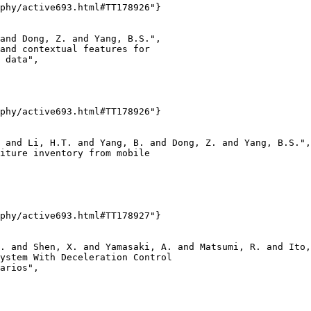
phy/active693.html#TT178926"}

and Dong, Z. and Yang, B.S.",

and contextual features for

 data",

phy/active693.html#TT178926"}

 and Li, H.T. and Yang, B. and Dong, Z. and Yang, B.S.",

iture inventory from mobile

phy/active693.html#TT178927"}

. and Shen, X. and Yamasaki, A. and Matsumi, R. and Ito,
ystem With Deceleration Control

arios",
