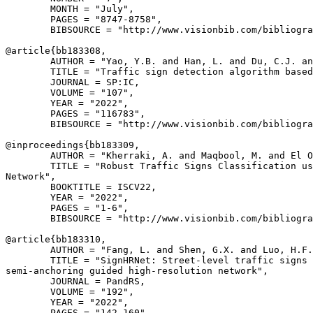
        MONTH = "July",

        PAGES = "8747-8758",

        BIBSOURCE = "http://www.visionbib.com/bibliogra
@article{
bb183308
,

        AUTHOR = "Yao, Y.B. and Han, L. and Du, C.J. an
        TITLE = "Traffic sign detection algorithm based
        JOURNAL = SP:IC,

        VOLUME = "107",

        YEAR = "2022",

        PAGES = "116783",

        BIBSOURCE = "http://www.visionbib.com/bibliogra
@inproceedings{
bb183309
,

        AUTHOR = "Kherraki, A. and Maqbool, M. and El O
        TITLE = "Robust Traffic Signs Classification us
Network",

        BOOKTITLE = ISCV22,

        YEAR = "2022",

        PAGES = "1-6",

        BIBSOURCE = "http://www.visionbib.com/bibliogra
@article{
bb183310
,

        AUTHOR = "Fang, L. and Shen, G.X. and Luo, H.F.
        TITLE = "SignHRNet: Street-level traffic signs 
semi-anchoring guided high-resolution network",

        JOURNAL = PandRS,

        VOLUME = "192",

        YEAR = "2022",

        PAGES = "142-160",
