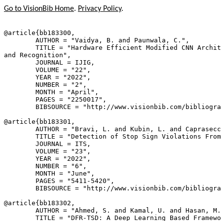
Go to VisionBib Home
.
Privacy Policy
.
@article{
bb183300
,

        AUTHOR = "Vaidya, B. and Paunwala, C.",

        TITLE = "Hardware Efficient Modified CNN Archit
and Recognition",

        JOURNAL = IJIG,

        VOLUME = "22",

        YEAR = "2022",

        NUMBER = "2",

        MONTH = "April",

        PAGES = "2250017",

        BIBSOURCE = "http://www.visionbib.com/bibliogra
@article{
bb183301
,

        AUTHOR = "Bravi, L. and Kubin, L. and Caprasecc
        TITLE = "Detection of Stop Sign Violations From
        JOURNAL = ITS,

        VOLUME = "23",

        YEAR = "2022",

        NUMBER = "6",

        MONTH = "June",

        PAGES = "5411-5420",

        BIBSOURCE = "http://www.visionbib.com/bibliogra
@article{
bb183302
,

        AUTHOR = "Ahmed, S. and Kamal, U. and Hasan, M.
        TITLE = "DFR-TSD: A Deep Learning Based Framewo