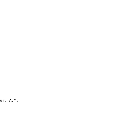
ur, A.",
