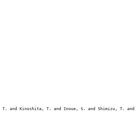
 T. and Kinoshita, T. and Inoue, S. and Shimizu, T. and 