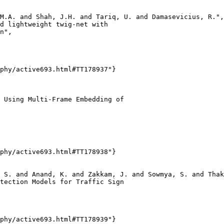
M.A. and Shah, J.H. and Tariq, U. and Damasevicius, R.",

d lightweight twig-net with

n",

phy/active693.html#TT178937"}

 Using Multi-Frame Embedding of

phy/active693.html#TT178938"}

 S. and Anand, K. and Zakkam, J. and Sowmya, S. and Thak
tection Models for Traffic Sign

phy/active693.html#TT178939"}
