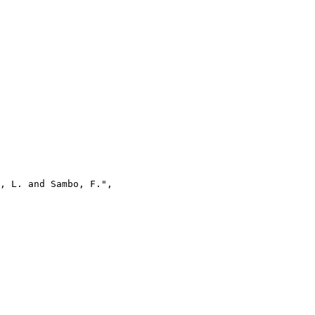
, L. and Sambo, F.",
