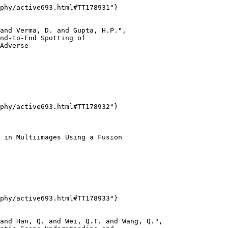
phy/active693.html#TT178931"}

and Verma, D. and Gupta, H.P.",

nd-to-End Spotting of

Adverse

phy/active693.html#TT178932"}

 in Multiimages Using a Fusion

phy/active693.html#TT178933"}

and Han, Q. and Wei, Q.T. and Wang, Q.",
