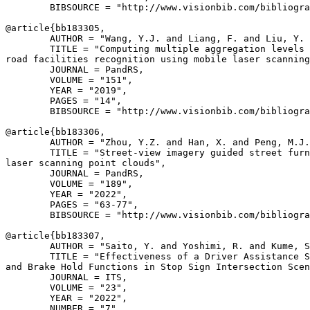
        BIBSOURCE = "http://www.visionbib.com/bibliogra
@article{
bb183305
,

        AUTHOR = "Wang, Y.J. and Liang, F. and Liu, Y. 
        TITLE = "Computing multiple aggregation levels 
road facilities recognition using mobile laser scanning
        JOURNAL = PandRS,

        VOLUME = "151",

        YEAR = "2019",

        PAGES = "14",

        BIBSOURCE = "http://www.visionbib.com/bibliogra
@article{
bb183306
,

        AUTHOR = "Zhou, Y.Z. and Han, X. and Peng, M.J.
        TITLE = "Street-view imagery guided street furn
laser scanning point clouds",

        JOURNAL = PandRS,

        VOLUME = "189",

        YEAR = "2022",

        PAGES = "63-77",

        BIBSOURCE = "http://www.visionbib.com/bibliogra
@article{
bb183307
,

        AUTHOR = "Saito, Y. and Yoshimi, R. and Kume, S
        TITLE = "Effectiveness of a Driver Assistance S
and Brake Hold Functions in Stop Sign Intersection Scen
        JOURNAL = ITS,

        VOLUME = "23",

        YEAR = "2022",

        NUMBER = "7",
