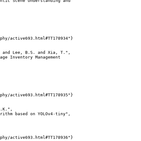
ntic Scene Understanding and

phy/active693.html#TT178934"}

 and Lee, B.S. and Xia, T.",

age Inventory Management

phy/active693.html#TT178935"}

.K.",

rithm based on YOLOv4-tiny",

phy/active693.html#TT178936"}
