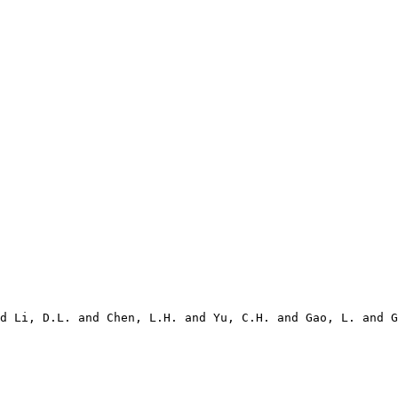
d Li, D.L. and Chen, L.H. and Yu, C.H. and Gao, L. and G