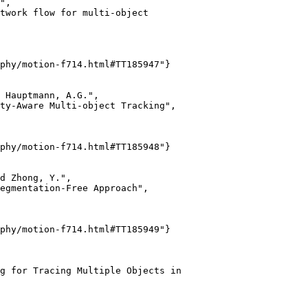
",

twork flow for multi-object

phy/motion-f714.html#TT185947"}

 Hauptmann, A.G.",

ty-Aware Multi-object Tracking",

phy/motion-f714.html#TT185948"}

d Zhong, Y.",

egmentation-Free Approach",

phy/motion-f714.html#TT185949"}

g for Tracing Multiple Objects in
