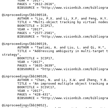
        YEAR = "2017",

        PAGES = "2612-2616",

        BIBSOURCE = "http://www.visionbib.com/bibliogra
@inproceedings{
bb190518
,

        AUTHOR = "Liu, P.X. and Li, X.F. and Feng, H.Y.
        TITLE = "Multi-object tracking by virtual nodes
        BOOKTITLE = ICIP17,

        YEAR = "2017",

        PAGES = "2577-2581",

        BIBSOURCE = "http://www.visionbib.com/bibliogra
@inproceedings{
bb190519
,

        AUTHOR = "Taalimi, A. and Liu, L. and Qi, H.",

        TITLE = "Addressing ambiguity in multi-target t
strategy",

        BOOKTITLE = ICIP17,

        YEAR = "2017",

        PAGES = "3635-3639",

        BIBSOURCE = "http://www.visionbib.com/bibliogra
@inproceedings{
bb190520
,

        AUTHOR = "Chen, N. and Li, X.W. and Zheng, Y.B.
        TITLE = "An improved multiple object tracking a
        BOOKTITLE = ICIVC17,

        YEAR = "2017",

        PAGES = "428-431",

        BIBSOURCE = "http://www.visionbib.com/bibliogra
@inproceedings{
bb190521
,
