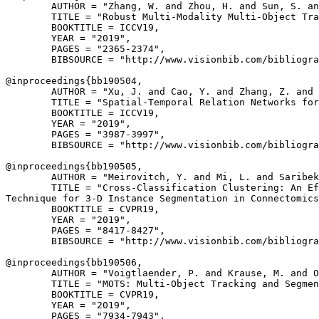
        AUTHOR = "Zhang, W. and Zhou, H. and Sun, S. an
        TITLE = "Robust Multi-Modality Multi-Object Tra
        BOOKTITLE = ICCV19,

        YEAR = "2019",

        PAGES = "2365-2374",

        BIBSOURCE = "http://www.visionbib.com/bibliogra
@inproceedings{
bb190504
,

        AUTHOR = "Xu, J. and Cao, Y. and Zhang, Z. and 
        TITLE = "Spatial-Temporal Relation Networks for
        BOOKTITLE = ICCV19,

        YEAR = "2019",

        PAGES = "3987-3997",

        BIBSOURCE = "http://www.visionbib.com/bibliogra
@inproceedings{
bb190505
,

        AUTHOR = "Meirovitch, Y. and Mi, L. and Saribek
        TITLE = "Cross-Classification Clustering: An Ef
Technique for 3-D Instance Segmentation in Connectomics
        BOOKTITLE = CVPR19,

        YEAR = "2019",

        PAGES = "8417-8427",

        BIBSOURCE = "http://www.visionbib.com/bibliogra
@inproceedings{
bb190506
,

        AUTHOR = "Voigtlaender, P. and Krause, M. and O
        TITLE = "MOTS: Multi-Object Tracking and Segmen
        BOOKTITLE = CVPR19,

        YEAR = "2019",

        PAGES = "7934-7943",
