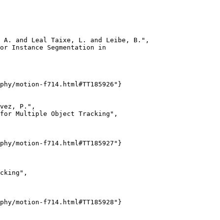
 A. and Leal Taixe, L. and Leibe, B.",

or Instance Segmentation in

phy/motion-f714.html#TT185926"}

vez, P.",

for Multiple Object Tracking",

phy/motion-f714.html#TT185927"}

cking",

phy/motion-f714.html#TT185928"}
