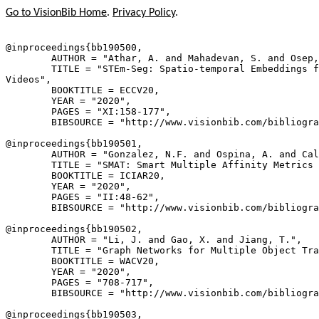
Go to VisionBib Home
.
Privacy Policy
.
@inproceedings{
bb190500
,

        AUTHOR = "Athar, A. and Mahadevan, S. and Osep,
        TITLE = "STEm-Seg: Spatio-temporal Embeddings f
Videos",

        BOOKTITLE = ECCV20,

        YEAR = "2020",

        PAGES = "XI:158-177",

        BIBSOURCE = "http://www.visionbib.com/bibliogra
@inproceedings{
bb190501
,

        AUTHOR = "Gonzalez, N.F. and Ospina, A. and Cal
        TITLE = "SMAT: Smart Multiple Affinity Metrics 
        BOOKTITLE = ICIAR20,

        YEAR = "2020",

        PAGES = "II:48-62",

        BIBSOURCE = "http://www.visionbib.com/bibliogra
@inproceedings{
bb190502
,

        AUTHOR = "Li, J. and Gao, X. and Jiang, T.",

        TITLE = "Graph Networks for Multiple Object Tra
        BOOKTITLE = WACV20,

        YEAR = "2020",

        PAGES = "708-717",

        BIBSOURCE = "http://www.visionbib.com/bibliogra
@inproceedings{
bb190503
,
