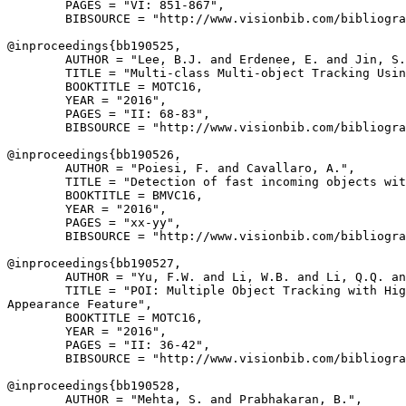
        PAGES = "VI: 851-867",

        BIBSOURCE = "http://www.visionbib.com/bibliogra
@inproceedings{
bb190525
,

        AUTHOR = "Lee, B.J. and Erdenee, E. and Jin, S.
        TITLE = "Multi-class Multi-object Tracking Usin
        BOOKTITLE = MOTC16,

        YEAR = "2016",

        PAGES = "II: 68-83",

        BIBSOURCE = "http://www.visionbib.com/bibliogra
@inproceedings{
bb190526
,

        AUTHOR = "Poiesi, F. and Cavallaro, A.",

        TITLE = "Detection of fast incoming objects wit
        BOOKTITLE = BMVC16,

        YEAR = "2016",

        PAGES = "xx-yy",

        BIBSOURCE = "http://www.visionbib.com/bibliogra
@inproceedings{
bb190527
,

        AUTHOR = "Yu, F.W. and Li, W.B. and Li, Q.Q. an
        TITLE = "POI: Multiple Object Tracking with Hig
Appearance Feature",

        BOOKTITLE = MOTC16,

        YEAR = "2016",

        PAGES = "II: 36-42",

        BIBSOURCE = "http://www.visionbib.com/bibliogra
@inproceedings{
bb190528
,

        AUTHOR = "Mehta, S. and Prabhakaran, B.",
