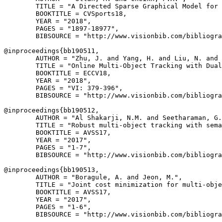
        TITLE = "A Directed Sparse Graphical Model for 
        BOOKTITLE = CVSports18,

        YEAR = "2018",

        PAGES = "1897-18977",

        BIBSOURCE = "http://www.visionbib.com/bibliogra
@inproceedings{
bb190511
,

        AUTHOR = "Zhu, J. and Yang, H. and Liu, N. and 
        TITLE = "Online Multi-Object Tracking with Dual
        BOOKTITLE = ECCV18,

        YEAR = "2018",

        PAGES = "VI: 379-396",

        BIBSOURCE = "http://www.visionbib.com/bibliogra
@inproceedings{
bb190512
,

        AUTHOR = "Al Shakarji, N.M. and Seetharaman, G.
        TITLE = "Robust multi-object tracking with sema
        BOOKTITLE = AVSS17,

        YEAR = "2017",

        PAGES = "1-7",

        BIBSOURCE = "http://www.visionbib.com/bibliogra
@inproceedings{
bb190513
,

        AUTHOR = "Boragule, A. and Jeon, M.",

        TITLE = "Joint cost minimization for multi-obje
        BOOKTITLE = AVSS17,

        YEAR = "2017",

        PAGES = "1-6",

        BIBSOURCE = "http://www.visionbib.com/bibliogra