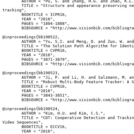
        AUTHOR = "Pu, S. and Zhang, H.G. and Zhao, K.L.
        TITLE = "Structure and appearance preserving ne
tracking",

        BOOKTITLE = ICPR16,

        YEAR = "2016",

        PAGES = "1804-1808",

        BIBSOURCE = "http://www.visionbib.com/bibliogra
@inproceedings{
bb190522
,

        AUTHOR = "Yu, S.I. and Meng, D. and Zuo, W. and
        TITLE = "The Solution Path Algorithm for Identi
        BOOKTITLE = CVPR16,

        YEAR = "2016",

        PAGES = "3871-3879",

        BIBSOURCE = "http://www.visionbib.com/bibliogra
@inproceedings{
bb190523
,

        AUTHOR = "Ji, P. and Li, H. and Salzmann, M. an
        TITLE = "Robust Multi-Body Feature Tracker: A S
        BOOKTITLE = CVPR16,

        YEAR = "2016",

        PAGES = "3843-3851",

        BIBSOURCE = "http://www.visionbib.com/bibliogra
@inproceedings{
bb190524
,

        AUTHOR = "Kim, H.U. and Kim, C.S.",

        TITLE = "CDT: Cooperative Detection and Trackin
Video Sequences",

        BOOKTITLE = ECCV16,

        YEAR = "2016",
