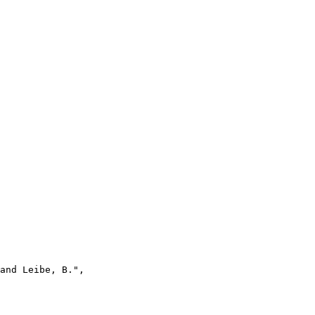
and Leibe, B.",
