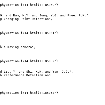
phy/motion-f714.html#TT185950"}

G. and Nam, M.Y. and Jung, Y.G. and Rhee, P.K.",

g Changing Point Detection",

phy/motion-f714.html#TT185951"}

h a moving camera",

phy/motion-f714.html#TT185952"}

d Liu, Y. and Shi, X.H. and Yan, J.J.",

h Performance Detection and

phy/motion-f714.html#TT185953"}
