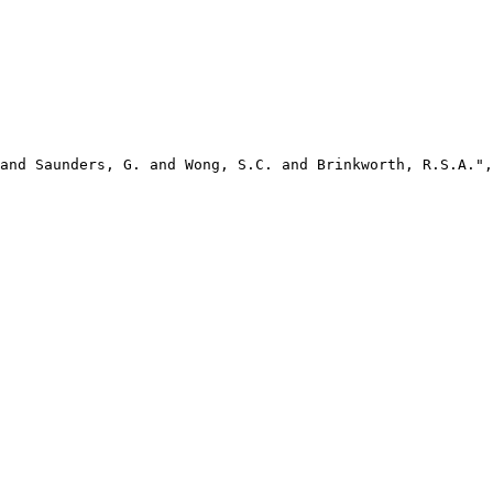
and Saunders, G. and Wong, S.C. and Brinkworth, R.S.A.",
