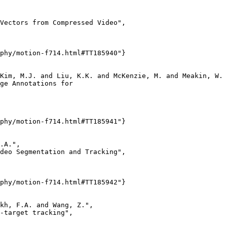
Vectors from Compressed Video",

phy/motion-f714.html#TT185940"}

Kim, M.J. and Liu, K.K. and McKenzie, M. and Meakin, W. 
ge Annotations for

phy/motion-f714.html#TT185941"}

.A.",

deo Segmentation and Tracking",

phy/motion-f714.html#TT185942"}

kh, F.A. and Wang, Z.",

-target tracking",
