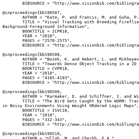
        BIBSOURCE = "http://www.visionbib.com/bibliogra
@inproceedings{
bb190507
,

        AUTHOR = "Kate, P. and Francis, M. and Guha, P.
        TITLE = "Visual Tracking with Breeding Fireflie
Background-Foreground Information",

        BOOKTITLE = ICPR18,

        YEAR = "2018",

        PAGES = "2570-2575",

        BIBSOURCE = "http://www.visionbib.com/bibliogra
@inproceedings{
bb190508
,

        AUTHOR = "Bozek, K. and Hebert, L. and Mikheyev
        TITLE = "Towards Dense Object Tracking in a 2D 
        BOOKTITLE = CVPR18,

        YEAR = "2018",

        PAGES = "4185-4193",

        BIBSOURCE = "http://www.visionbib.com/bibliogra
@inproceedings{
bb190509
,

        AUTHOR = "Karmaker, D. and Schiffner, I. and Wi
        TITLE = "The Bird Gets Caught by the WORM: Trac
in Noisy Environments Using Weight ORdered Logic Maps",

        BOOKTITLE = ISVC18,

        YEAR = "2018",

        PAGES = "332-343",

        BIBSOURCE = "http://www.visionbib.com/bibliogra
@inproceedings{
bb190510
,

        AUTHOR = "Ullah, M. and Cheikh, F.A.",
