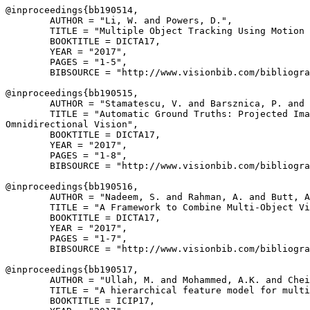
@inproceedings{
bb190514
,

        AUTHOR = "Li, W. and Powers, D.",

        TITLE = "Multiple Object Tracking Using Motion 
        BOOKTITLE = DICTA17,

        YEAR = "2017",

        PAGES = "1-5",

        BIBSOURCE = "http://www.visionbib.com/bibliogra
@inproceedings{
bb190515
,

        AUTHOR = "Stamatescu, V. and Barsznica, P. and 
        TITLE = "Automatic Ground Truths: Projected Ima
Omnidirectional Vision",

        BOOKTITLE = DICTA17,

        YEAR = "2017",

        PAGES = "1-8",

        BIBSOURCE = "http://www.visionbib.com/bibliogra
@inproceedings{
bb190516
,

        AUTHOR = "Nadeem, S. and Rahman, A. and Butt, A
        TITLE = "A Framework to Combine Multi-Object Vi
        BOOKTITLE = DICTA17,

        YEAR = "2017",

        PAGES = "1-7",

        BIBSOURCE = "http://www.visionbib.com/bibliogra
@inproceedings{
bb190517
,

        AUTHOR = "Ullah, M. and Mohammed, A.K. and Chei
        TITLE = "A hierarchical feature model for multi
        BOOKTITLE = ICIP17,
