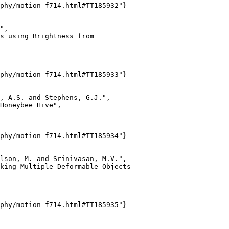
phy/motion-f714.html#TT185932"}

",

s using Brightness from

phy/motion-f714.html#TT185933"}

, A.S. and Stephens, G.J.",

Honeybee Hive",

phy/motion-f714.html#TT185934"}

lson, M. and Srinivasan, M.V.",

king Multiple Deformable Objects

phy/motion-f714.html#TT185935"}
