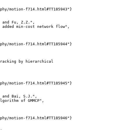
phy/motion-f714.html#TT185943"}

 and Fu, Z.Z.",

 added min-cost network flow",

phy/motion-f714.html#TT185944"}

racking by hierarchical

phy/motion-f714.html#TT185945"}

 and Bai, S.J.",

lgorithm of GMMCP",

phy/motion-f714.html#TT185946"}
