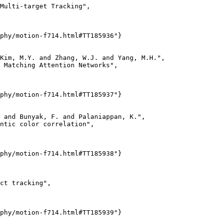
Multi-target Tracking",

phy/motion-f714.html#TT185936"}

Kim, M.Y. and Zhang, W.J. and Yang, M.H.",

 Matching Attention Networks",

phy/motion-f714.html#TT185937"}

 and Bunyak, F. and Palaniappan, K.",

ntic color correlation",

phy/motion-f714.html#TT185938"}

ct tracking",

phy/motion-f714.html#TT185939"}
