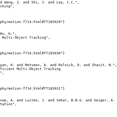
d Wang, Z. and Shi, J. and Loy, C.C.",

cking",

phy/motion-f714.html#TT185929"}

Hu, H.",

 Multi-Object Tracking",

phy/motion-f714.html#TT185930"}

yan, H. and Matveev, A. and Rolnick, D. and Shavit, N.",

ficient Multi-Object Tracking

",

phy/motion-f714.html#TT185931"}

sep, A. and Luiten, J. and Sekar, B.B.G. and Geiger, A. 
tation",
