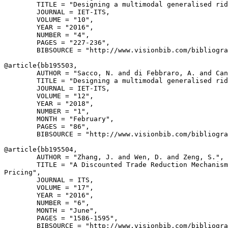
        TITLE = "Designing a multimodal generalised rid
        JOURNAL = IET-ITS,

        VOLUME = "10",

        YEAR = "2016",

        NUMBER = "4",

        PAGES = "227-236",

        BIBSOURCE = "http://www.visionbib.com/bibliogra
@article{
bb195503
,

        AUTHOR = "Sacco, N. and di Febbraro, A. and Can
        TITLE = "Designing a multimodal generalised rid
        JOURNAL = IET-ITS,

        VOLUME = "12",

        YEAR = "2018",

        NUMBER = "1",

        MONTH = "February",

        PAGES = "86",

        BIBSOURCE = "http://www.visionbib.com/bibliogra
@article{
bb195504
,

        AUTHOR = "Zhang, J. and Wen, D. and Zeng, S.",

        TITLE = "A Discounted Trade Reduction Mechanism
Pricing",

        JOURNAL = ITS,

        VOLUME = "17",

        YEAR = "2016",

        NUMBER = "6",

        MONTH = "June",

        PAGES = "1586-1595",

        BIBSOURCE = "http://www.visionbib.com/bibliogra