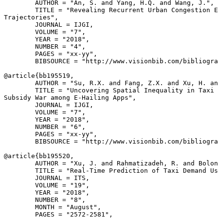
        AUTHOR = "An, S. and Yang, H.Q. and Wang, J.",

        TITLE = "Revealing Recurrent Urban Congestion E
Trajectories",

        JOURNAL = IJGI,

        VOLUME = "7",

        YEAR = "2018",

        NUMBER = "4",

        PAGES = "xx-yy",

        BIBSOURCE = "http://www.visionbib.com/bibliogra
@article{
bb195519
,

        AUTHOR = "Su, R.X. and Fang, Z.X. and Xu, H. an
        TITLE = "Uncovering Spatial Inequality in Taxi 
Subsidy War among E-Hailing Apps",

        JOURNAL = IJGI,

        VOLUME = "7",

        YEAR = "2018",

        NUMBER = "6",

        PAGES = "xx-yy",

        BIBSOURCE = "http://www.visionbib.com/bibliogra
@article{
bb195520
,

        AUTHOR = "Xu, J. and Rahmatizadeh, R. and Bolon
        TITLE = "Real-Time Prediction of Taxi Demand Us
        JOURNAL = ITS,

        VOLUME = "19",

        YEAR = "2018",

        NUMBER = "8",

        MONTH = "August",

        PAGES = "2572-2581",
