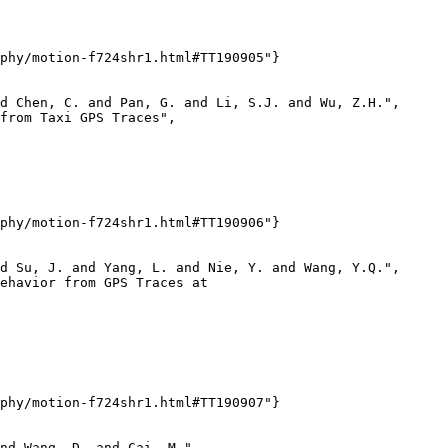
phy/motion-f724shr1.html#TT190905"}

d Chen, C. and Pan, G. and Li, S.J. and Wu, Z.H.",

from Taxi GPS Traces",

phy/motion-f724shr1.html#TT190906"}

d Su, J. and Yang, L. and Nie, Y. and Wang, Y.Q.",

ehavior from GPS Traces at

phy/motion-f724shr1.html#TT190907"}

nd Wang, D. and Cai, M.",
