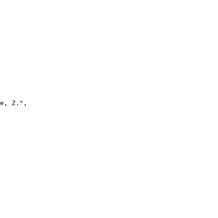
e, Z.",
