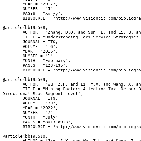
        YEAR = "2017",

        NUMBER = "5",

        PAGES = "xx-yy",

        BIBSOURCE = "http://www.visionbib.com/bibliogra
@article{
bb195508
,

        AUTHOR = "Zhang, D.Q. and Sun, L. and Li, B. an
        TITLE = "Understanding Taxi Service Strategies 
        JOURNAL = ITS,

        VOLUME = "16",

        YEAR = "2015",

        NUMBER = "1",

        MONTH = "February",

        PAGES = "123-135",

        BIBSOURCE = "http://www.visionbib.com/bibliogra
@article{
bb195509
,

        AUTHOR = "Wu, Z.H. and Li, Y.X. and Wang, X. an
        TITLE = "Mining Factors Affecting Taxi Detour B
Directional Road Segment Level",

        JOURNAL = ITS,

        VOLUME = "23",

        YEAR = "2022",

        NUMBER = "7",

        MONTH = "July",

        PAGES = "8013-8023",

        BIBSOURCE = "http://www.visionbib.com/bibliogra
@article{
bb195510
,

        AUTHOR = "Jin, S.X. and Wu, Z.H. and Shen, T. a