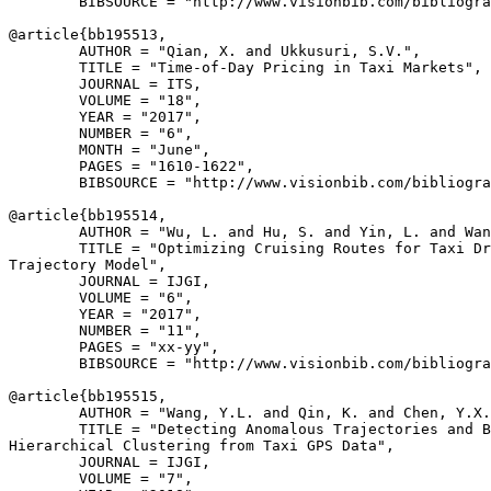
        BIBSOURCE = "http://www.visionbib.com/bibliogra
@article{
bb195513
,

        AUTHOR = "Qian, X. and Ukkusuri, S.V.",

        TITLE = "Time-of-Day Pricing in Taxi Markets",

        JOURNAL = ITS,

        VOLUME = "18",

        YEAR = "2017",

        NUMBER = "6",

        MONTH = "June",

        PAGES = "1610-1622",

        BIBSOURCE = "http://www.visionbib.com/bibliogra
@article{
bb195514
,

        AUTHOR = "Wu, L. and Hu, S. and Yin, L. and Wan
        TITLE = "Optimizing Cruising Routes for Taxi Dr
Trajectory Model",

        JOURNAL = IJGI,

        VOLUME = "6",

        YEAR = "2017",

        NUMBER = "11",

        PAGES = "xx-yy",

        BIBSOURCE = "http://www.visionbib.com/bibliogra
@article{
bb195515
,

        AUTHOR = "Wang, Y.L. and Qin, K. and Chen, Y.X.
        TITLE = "Detecting Anomalous Trajectories and B
Hierarchical Clustering from Taxi GPS Data",

        JOURNAL = IJGI,

        VOLUME = "7",
