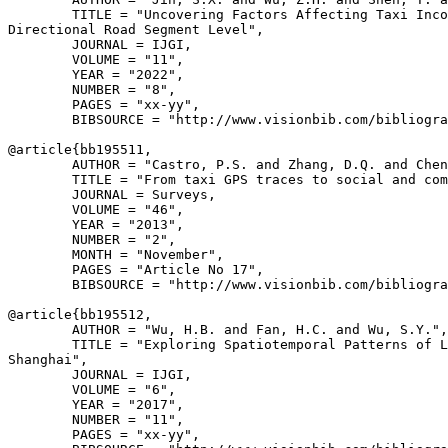
        TITLE = "Uncovering Factors Affecting Taxi Inco
Directional Road Segment Level",

        JOURNAL = IJGI,

        VOLUME = "11",

        YEAR = "2022",

        NUMBER = "8",

        PAGES = "xx-yy",

        BIBSOURCE = "http://www.visionbib.com/bibliogra
@article{
bb195511
,

        AUTHOR = "Castro, P.S. and Zhang, D.Q. and Chen
        TITLE = "From taxi GPS traces to social and com
        JOURNAL = Surveys,

        VOLUME = "46",

        YEAR = "2013",

        NUMBER = "2",

        MONTH = "November",

        PAGES = "Article No 17",

        BIBSOURCE = "http://www.visionbib.com/bibliogra
@article{
bb195512
,

        AUTHOR = "Wu, H.B. and Fan, H.C. and Wu, S.Y.",

        TITLE = "Exploring Spatiotemporal Patterns of L
Shanghai",

        JOURNAL = IJGI,

        VOLUME = "6",

        YEAR = "2017",

        NUMBER = "11",

        PAGES = "xx-yy",
