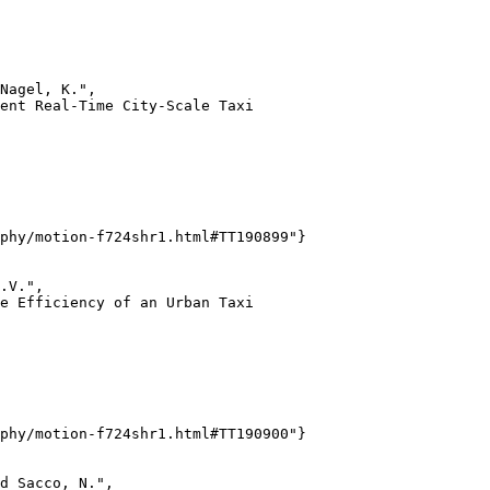
Nagel, K.",

ent Real-Time City-Scale Taxi

phy/motion-f724shr1.html#TT190899"}

.V.",

e Efficiency of an Urban Taxi

phy/motion-f724shr1.html#TT190900"}

d Sacco, N.",
