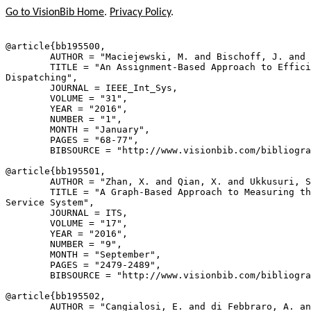
Go to VisionBib Home
.
Privacy Policy
.
@article{
bb195500
,

        AUTHOR = "Maciejewski, M. and Bischoff, J. and 
        TITLE = "An Assignment-Based Approach to Effici
Dispatching",

        JOURNAL = IEEE_Int_Sys,

        VOLUME = "31",

        YEAR = "2016",

        NUMBER = "1",

        MONTH = "January",

        PAGES = "68-77",

        BIBSOURCE = "http://www.visionbib.com/bibliogra
@article{
bb195501
,

        AUTHOR = "Zhan, X. and Qian, X. and Ukkusuri, S
        TITLE = "A Graph-Based Approach to Measuring th
Service System",

        JOURNAL = ITS,

        VOLUME = "17",

        YEAR = "2016",

        NUMBER = "9",

        MONTH = "September",

        PAGES = "2479-2489",

        BIBSOURCE = "http://www.visionbib.com/bibliogra
@article{
bb195502
,

        AUTHOR = "Cangialosi, E. and di Febbraro, A. an