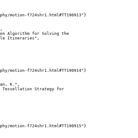
phy/motion-f724shr1.html#TT190913"}

,

on Algorithm for Solving the

le Itineraries",

phy/motion-f724shr1.html#TT190914"}

an, K.",

 Tessellation Strategy for

phy/motion-f724shr1.html#TT190915"}
