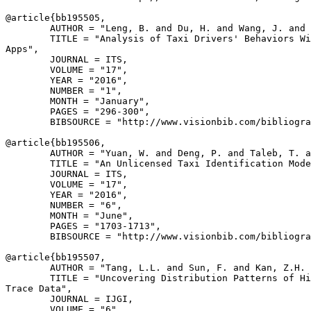
@article{
bb195505
,

        AUTHOR = "Leng, B. and Du, H. and Wang, J. and 
        TITLE = "Analysis of Taxi Drivers' Behaviors Wi
Apps",

        JOURNAL = ITS,

        VOLUME = "17",

        YEAR = "2016",

        NUMBER = "1",

        MONTH = "January",

        PAGES = "296-300",

        BIBSOURCE = "http://www.visionbib.com/bibliogra
@article{
bb195506
,

        AUTHOR = "Yuan, W. and Deng, P. and Taleb, T. a
        TITLE = "An Unlicensed Taxi Identification Mode
        JOURNAL = ITS,

        VOLUME = "17",

        YEAR = "2016",

        NUMBER = "6",

        MONTH = "June",

        PAGES = "1703-1713",

        BIBSOURCE = "http://www.visionbib.com/bibliogra
@article{
bb195507
,

        AUTHOR = "Tang, L.L. and Sun, F. and Kan, Z.H. 
        TITLE = "Uncovering Distribution Patterns of Hi
Trace Data",

        JOURNAL = IJGI,

        VOLUME = "6",
