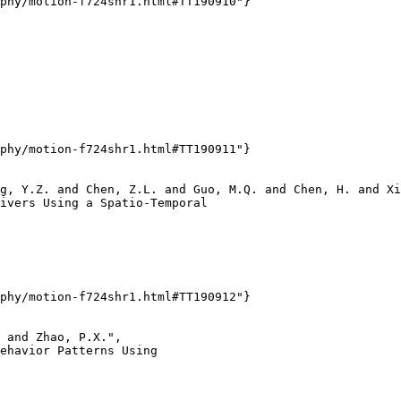
phy/motion-f724shr1.html#TT190910"}

phy/motion-f724shr1.html#TT190911"}

g, Y.Z. and Chen, Z.L. and Guo, M.Q. and Chen, H. and Xi
ivers Using a Spatio-Temporal

phy/motion-f724shr1.html#TT190912"}

 and Zhao, P.X.",

ehavior Patterns Using
