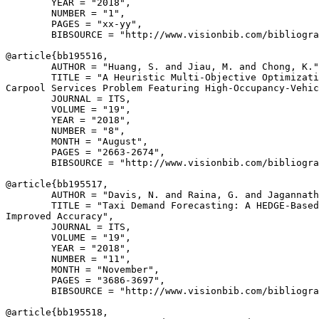
        YEAR = "2018",

        NUMBER = "1",

        PAGES = "xx-yy",

        BIBSOURCE = "http://www.visionbib.com/bibliogra
@article{
bb195516
,

        AUTHOR = "Huang, S. and Jiau, M. and Chong, K."
        TITLE = "A Heuristic Multi-Objective Optimizati
Carpool Services Problem Featuring High-Occupancy-Vehic
        JOURNAL = ITS,

        VOLUME = "19",

        YEAR = "2018",

        NUMBER = "8",

        MONTH = "August",

        PAGES = "2663-2674",

        BIBSOURCE = "http://www.visionbib.com/bibliogra
@article{
bb195517
,

        AUTHOR = "Davis, N. and Raina, G. and Jagannath
        TITLE = "Taxi Demand Forecasting: A HEDGE-Based
Improved Accuracy",

        JOURNAL = ITS,

        VOLUME = "19",

        YEAR = "2018",

        NUMBER = "11",

        MONTH = "November",

        PAGES = "3686-3697",

        BIBSOURCE = "http://www.visionbib.com/bibliogra
@article{
bb195518
,
