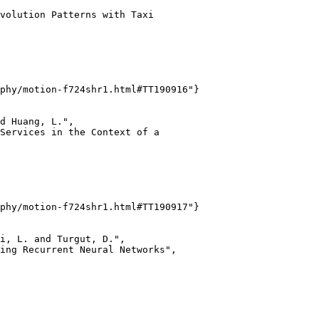
volution Patterns with Taxi

phy/motion-f724shr1.html#TT190916"}

d Huang, L.",

Services in the Context of a

phy/motion-f724shr1.html#TT190917"}

i, L. and Turgut, D.",

ing Recurrent Neural Networks",
