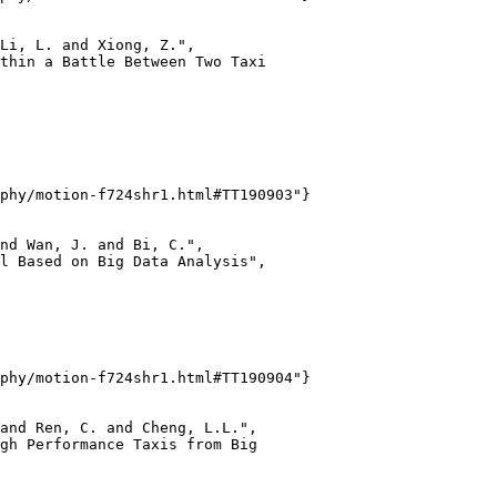
Li, L. and Xiong, Z.",

thin a Battle Between Two Taxi

phy/motion-f724shr1.html#TT190903"}

nd Wan, J. and Bi, C.",

l Based on Big Data Analysis",

phy/motion-f724shr1.html#TT190904"}

and Ren, C. and Cheng, L.L.",

gh Performance Taxis from Big
