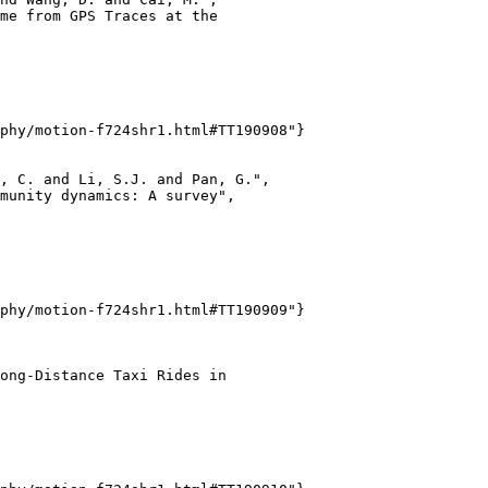
me from GPS Traces at the

phy/motion-f724shr1.html#TT190908"}

, C. and Li, S.J. and Pan, G.",

munity dynamics: A survey",

phy/motion-f724shr1.html#TT190909"}

ong-Distance Taxi Rides in
