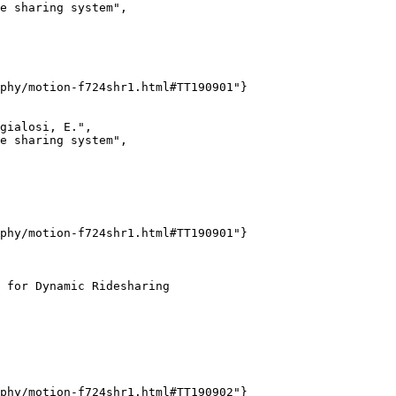
e sharing system",

phy/motion-f724shr1.html#TT190901"}

gialosi, E.",

e sharing system",

phy/motion-f724shr1.html#TT190901"}

 for Dynamic Ridesharing

phy/motion-f724shr1.html#TT190902"}
