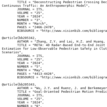
        TITLE = "Deconstructing Pedestrian Crossing Dec
Continuous Traffic: An Anthropomorphic Model",

        JOURNAL = ITS,

        VOLUME = "25",

        YEAR = "2024",

        NUMBER = "3",

        MONTH = "March",

        PAGES = "2466-2478",

        BIBSOURCE = "http://www.visionbib.com/bibliogra
@article{
bb205342
,

        AUTHOR = "Zhang, Z.Y. and Lai, H.Z. and Huang, 
        TITLE = "RETA: 4D Radar-Based End-to-End Joint 
Estimation for Low-Observable Pedestrian Safety in Clut
Scenarios",

        JOURNAL = ITS,

        VOLUME = "25",

        YEAR = "2024",

        NUMBER = "5",

        MONTH = "May",

        PAGES = "4413-4426",

        BIBSOURCE = "http://www.visionbib.com/bibliogra
@article{
bb205343
,

        AUTHOR = "Wu, J.Y. and Ruenz, J. and Berkemeyer
        TITLE = "Goal-Oriented Pedestrian Motion Predic
        JOURNAL = ITS,

        VOLUME = "25",

        YEAR = "2024",

        NUMBER = "6",
