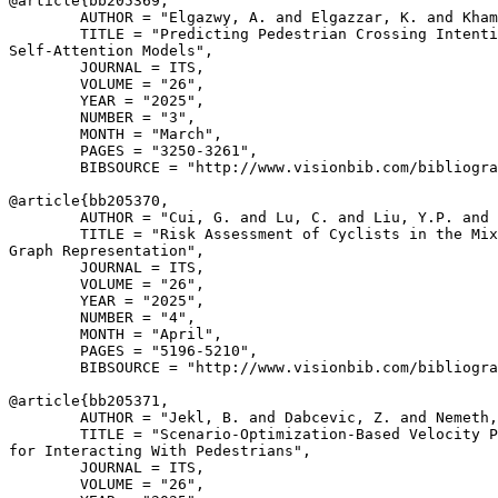
@article{
bb205369
,

        AUTHOR = "Elgazwy, A. and Elgazzar, K. and Kham
        TITLE = "Predicting Pedestrian Crossing Intenti
Self-Attention Models",

        JOURNAL = ITS,

        VOLUME = "26",

        YEAR = "2025",

        NUMBER = "3",

        MONTH = "March",

        PAGES = "3250-3261",

        BIBSOURCE = "http://www.visionbib.com/bibliogra
@article{
bb205370
,

        AUTHOR = "Cui, G. and Lu, C. and Liu, Y.P. and 
        TITLE = "Risk Assessment of Cyclists in the Mix
Graph Representation",

        JOURNAL = ITS,

        VOLUME = "26",

        YEAR = "2025",

        NUMBER = "4",

        MONTH = "April",

        PAGES = "5196-5210",

        BIBSOURCE = "http://www.visionbib.com/bibliogra
@article{
bb205371
,

        AUTHOR = "Jekl, B. and Dabcevic, Z. and Nemeth,
        TITLE = "Scenario-Optimization-Based Velocity P
for Interacting With Pedestrians",

        JOURNAL = ITS,

        VOLUME = "26",
