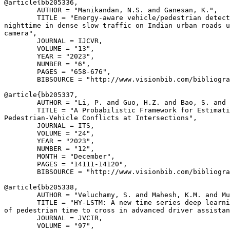
@article{
bb205336
,

        AUTHOR = "Manikandan, N.S. and Ganesan, K.",

        TITLE = "Energy-aware vehicle/pedestrian detect
nighttime in dense slow traffic on Indian urban roads u
camera",

        JOURNAL = IJCVR,

        VOLUME = "13",

        YEAR = "2023",

        NUMBER = "6",

        PAGES = "658-676",

        BIBSOURCE = "http://www.visionbib.com/bibliogra
@article{
bb205337
,

        AUTHOR = "Li, P. and Guo, H.Z. and Bao, S. and 
        TITLE = "A Probabilistic Framework for Estimati
Pedestrian-Vehicle Conflicts at Intersections",

        JOURNAL = ITS,

        VOLUME = "24",

        YEAR = "2023",

        NUMBER = "12",

        MONTH = "December",

        PAGES = "14111-14120",

        BIBSOURCE = "http://www.visionbib.com/bibliogra
@article{
bb205338
,

        AUTHOR = "Veluchamy, S. and Mahesh, K.M. and Mu
        TITLE = "HY-LSTM: A new time series deep learni
of pedestrian time to cross in advanced driver assistan
        JOURNAL = JVCIR,

        VOLUME = "97",
