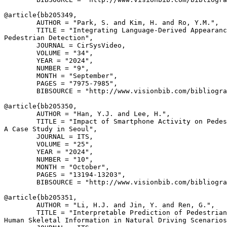
@article{
bb205349
,

        AUTHOR = "Park, S. and Kim, H. and Ro, Y.M.",

        TITLE = "Integrating Language-Derived Appearanc
Pedestrian Detection",

        JOURNAL = CirSysVideo,

        VOLUME = "34",

        YEAR = "2024",

        NUMBER = "9",

        MONTH = "September",

        PAGES = "7975-7985",

        BIBSOURCE = "http://www.visionbib.com/bibliogra
@article{
bb205350
,

        AUTHOR = "Han, Y.J. and Lee, H.",

        TITLE = "Impact of Smartphone Activity on Pedes
A Case Study in Seoul",

        JOURNAL = ITS,

        VOLUME = "25",

        YEAR = "2024",

        NUMBER = "10",

        MONTH = "October",

        PAGES = "13194-13203",

        BIBSOURCE = "http://www.visionbib.com/bibliogra
@article{
bb205351
,

        AUTHOR = "Li, H.J. and Jin, Y. and Ren, G.",

        TITLE = "Interpretable Prediction of Pedestrian
Human Skeletal Information in Natural Driving Scenarios