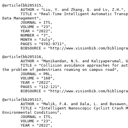
@article{
bb205315
,

        AUTHOR = "Liu, Y. and Zhang, Q. and Lv, Z.H.",

        TITLE = "Real-Time Intelligent Automatic Transp
Data Management",

        JOURNAL = ITS,

        VOLUME = "23",

        YEAR = "2022",

        NUMBER = "7",

        MONTH = "July",

        PAGES = "9702-9711",

        BIBSOURCE = "http://www.visionbib.com/bibliogra
@article{
bb205316
,

        AUTHOR = "Manikandan, N.S. and Kaliyaperumal, G
        TITLE = "Collision avoidance approaches for aut
the problem of pedestrians roaming on campus road",

        JOURNAL = PRL,

        VOLUME = "160",

        YEAR = "2022",

        PAGES = "112-121",

        BIBSOURCE = "http://www.visionbib.com/bibliogra
@article{
bb205317
,

        AUTHOR = "Malik, F.A. and Dala, L. and Busawon,
        TITLE = "Intelligent Nanoscopic Cyclist Crash M
Environmental Conditions",

        JOURNAL = ITS,

        VOLUME = "23",

        YEAR = "2022",
