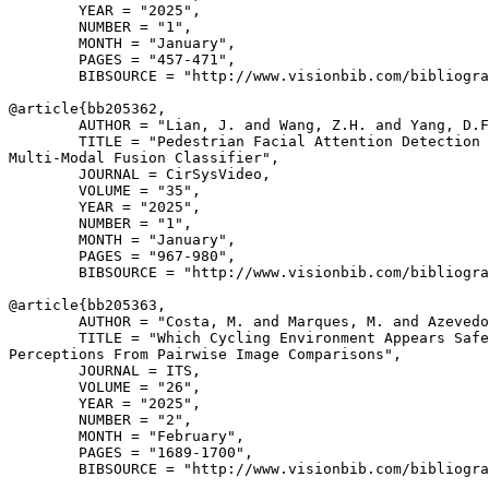
        YEAR = "2025",

        NUMBER = "1",

        MONTH = "January",

        PAGES = "457-471",

        BIBSOURCE = "http://www.visionbib.com/bibliogra
@article{
bb205362
,

        AUTHOR = "Lian, J. and Wang, Z.H. and Yang, D.F
        TITLE = "Pedestrian Facial Attention Detection 
Multi-Modal Fusion Classifier",

        JOURNAL = CirSysVideo,

        VOLUME = "35",

        YEAR = "2025",

        NUMBER = "1",

        MONTH = "January",

        PAGES = "967-980",

        BIBSOURCE = "http://www.visionbib.com/bibliogra
@article{
bb205363
,

        AUTHOR = "Costa, M. and Marques, M. and Azevedo
        TITLE = "Which Cycling Environment Appears Safe
Perceptions From Pairwise Image Comparisons",

        JOURNAL = ITS,

        VOLUME = "26",

        YEAR = "2025",

        NUMBER = "2",

        MONTH = "February",

        PAGES = "1689-1700",

        BIBSOURCE = "http://www.visionbib.com/bibliogra