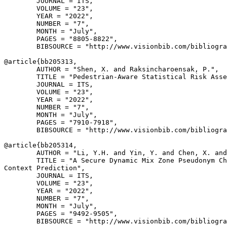
        JOURNAL = ITS,

        VOLUME = "23",

        YEAR = "2022",

        NUMBER = "7",

        MONTH = "July",

        PAGES = "8805-8822",

        BIBSOURCE = "http://www.visionbib.com/bibliogra
@article{
bb205313
,

        AUTHOR = "Shen, X. and Raksincharoensak, P.",

        TITLE = "Pedestrian-Aware Statistical Risk Asse
        JOURNAL = ITS,

        VOLUME = "23",

        YEAR = "2022",

        NUMBER = "7",

        MONTH = "July",

        PAGES = "7910-7918",

        BIBSOURCE = "http://www.visionbib.com/bibliogra
@article{
bb205314
,

        AUTHOR = "Li, Y.H. and Yin, Y. and Chen, X. and
        TITLE = "A Secure Dynamic Mix Zone Pseudonym Ch
Context Prediction",

        JOURNAL = ITS,

        VOLUME = "23",

        YEAR = "2022",

        NUMBER = "7",

        MONTH = "July",

        PAGES = "9492-9505",

        BIBSOURCE = "http://www.visionbib.com/bibliogra