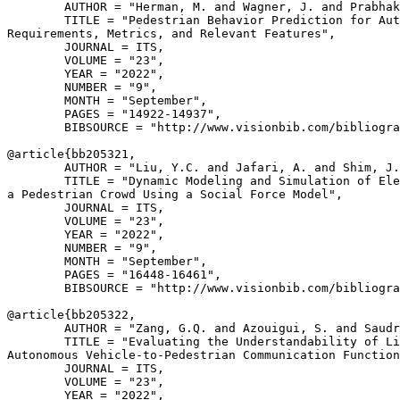
        AUTHOR = "Herman, M. and Wagner, J. and Prabhak
        TITLE = "Pedestrian Behavior Prediction for Aut
Requirements, Metrics, and Relevant Features",

        JOURNAL = ITS,

        VOLUME = "23",

        YEAR = "2022",

        NUMBER = "9",

        MONTH = "September",

        PAGES = "14922-14937",

        BIBSOURCE = "http://www.visionbib.com/bibliogra
@article{
bb205321
,

        AUTHOR = "Liu, Y.C. and Jafari, A. and Shim, J.
        TITLE = "Dynamic Modeling and Simulation of Ele
a Pedestrian Crowd Using a Social Force Model",

        JOURNAL = ITS,

        VOLUME = "23",

        YEAR = "2022",

        NUMBER = "9",

        MONTH = "September",

        PAGES = "16448-16461",

        BIBSOURCE = "http://www.visionbib.com/bibliogra
@article{
bb205322
,

        AUTHOR = "Zang, G.Q. and Azouigui, S. and Saudr
        TITLE = "Evaluating the Understandability of Li
Autonomous Vehicle-to-Pedestrian Communication Function
        JOURNAL = ITS,

        VOLUME = "23",

        YEAR = "2022",
