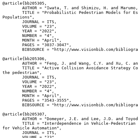
@article{
bb205305
,

        AUTHOR = "Iwata, T. and Shimizu, H. and Marumo,
        TITLE = "Probabilistic Pedestrian Models for Es
Populations",

        JOURNAL = ITS,

        VOLUME = "23",

        YEAR = "2022",

        NUMBER = "4",

        MONTH = "April",

        PAGES = "3037-3047",

        BIBSOURCE = "http://www.visionbib.com/bibliogra
@article{
bb205306
,

        AUTHOR = "Feng, J. and Wang, C.Y. and Xu, C. an
        TITLE = "Active Collision Avoidance Strategy Co
the pedestrian",

        JOURNAL = ITS,

        VOLUME = "23",

        YEAR = "2022",

        NUMBER = "4",

        MONTH = "April",

        PAGES = "3543-3555",

        BIBSOURCE = "http://www.visionbib.com/bibliogra
@article{
bb205307
,

        AUTHOR = "Domeyer, J.E. and Lee, J.D. and Toyod
        TITLE = "Interdependence in Vehicle-Pedestrian 
for Vehicle Automation",

        JOURNAL = ITS,

        VOLUME = "23",
