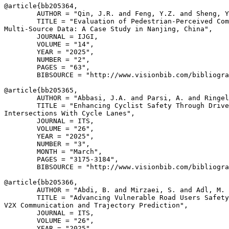
@article{
bb205364
,

        AUTHOR = "Qin, J.R. and Feng, Y.Z. and Sheng, Y
        TITLE = "Evaluation of Pedestrian-Perceived Com
Multi-Source Data: A Case Study in Nanjing, China",

        JOURNAL = IJGI,

        VOLUME = "14",

        YEAR = "2025",

        NUMBER = "2",

        PAGES = "63",

        BIBSOURCE = "http://www.visionbib.com/bibliogra
@article{
bb205365
,

        AUTHOR = "Abbasi, J.A. and Parsi, A. and Ringel
        TITLE = "Enhancing Cyclist Safety Through Drive
Intersections With Cycle Lanes",

        JOURNAL = ITS,

        VOLUME = "26",

        YEAR = "2025",

        NUMBER = "3",

        MONTH = "March",

        PAGES = "3175-3184",

        BIBSOURCE = "http://www.visionbib.com/bibliogra
@article{
bb205366
,

        AUTHOR = "Abdi, B. and Mirzaei, S. and Adl, M. 
        TITLE = "Advancing Vulnerable Road Users Safety
V2X Communication and Trajectory Prediction",

        JOURNAL = ITS,

        VOLUME = "26",

        YEAR = "2025",
