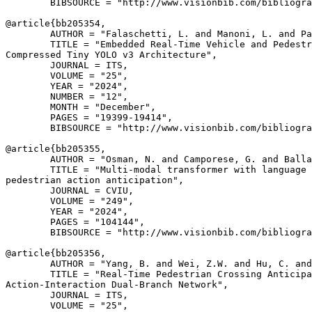
        BIBSOURCE = "http://www.visionbib.com/bibliogra
@article{
bb205354
,

        AUTHOR = "Falaschetti, L. and Manoni, L. and Pa
        TITLE = "Embedded Real-Time Vehicle and Pedestr
Compressed Tiny YOLO v3 Architecture",

        JOURNAL = ITS,

        VOLUME = "25",

        YEAR = "2024",

        NUMBER = "12",

        MONTH = "December",

        PAGES = "19399-19414",

        BIBSOURCE = "http://www.visionbib.com/bibliogra
@article{
bb205355
,

        AUTHOR = "Osman, N. and Camporese, G. and Balla
        TITLE = "Multi-modal transformer with language 
pedestrian action anticipation",

        JOURNAL = CVIU,

        VOLUME = "249",

        YEAR = "2024",

        PAGES = "104144",

        BIBSOURCE = "http://www.visionbib.com/bibliogra
@article{
bb205356
,

        AUTHOR = "Yang, B. and Wei, Z.W. and Hu, C. and
        TITLE = "Real-Time Pedestrian Crossing Anticipa
Action-Interaction Dual-Branch Network",

        JOURNAL = ITS,

        VOLUME = "25",
