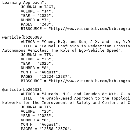
Learning Approach",

        JOURNAL = IJGI,

        VOLUME = "14",

        YEAR = "2025",

        NUMBER = "7",

        PAGES = "248",

        BIBSOURCE = "http://www.visionbib.com/bibliogra
@article{
bb205380
,

        AUTHOR = "Chen, H.Q. and Sun, J.X. and Liu, Y.D
        TITLE = "Causal Confusion in Pedestrian Crossin
Autonomous Vehicles: The Role of Ego-Vehicle Speed",

        JOURNAL = ITS,

        VOLUME = "26",

        YEAR = "2025",

        NUMBER = "8",

        MONTH = "August",

        PAGES = "12224-12237",

        BIBSOURCE = "http://www.visionbib.com/bibliogra
@article{
bb205381
,

        AUTHOR = "Jurado, M.C. and Canudas de Wit, C. a
        TITLE = "A Graph-Based Approach to the Topologi
Networks for the Improvement of Safety and Comfort of C
        JOURNAL = ITS,

        VOLUME = "26",

        YEAR = "2025",

        NUMBER = "8",

        MONTH = "August",

        PAGES = "12558-12570",
