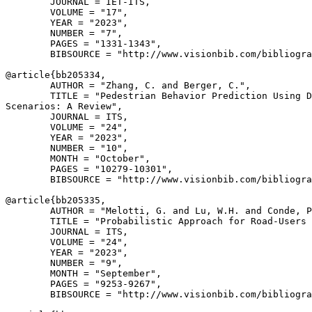
        JOURNAL = IET-ITS,

        VOLUME = "17",

        YEAR = "2023",

        NUMBER = "7",

        PAGES = "1331-1343",

        BIBSOURCE = "http://www.visionbib.com/bibliogra
@article{
bb205334
,

        AUTHOR = "Zhang, C. and Berger, C.",

        TITLE = "Pedestrian Behavior Prediction Using D
Scenarios: A Review",

        JOURNAL = ITS,

        VOLUME = "24",

        YEAR = "2023",

        NUMBER = "10",

        MONTH = "October",

        PAGES = "10279-10301",

        BIBSOURCE = "http://www.visionbib.com/bibliogra
@article{
bb205335
,

        AUTHOR = "Melotti, G. and Lu, W.H. and Conde, P
        TITLE = "Probabilistic Approach for Road-Users 
        JOURNAL = ITS,

        VOLUME = "24",

        YEAR = "2023",

        NUMBER = "9",

        MONTH = "September",

        PAGES = "9253-9267",

        BIBSOURCE = "http://www.visionbib.com/bibliogra