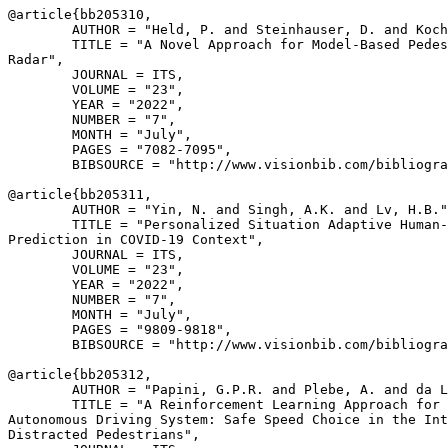
@article{
bb205310
,

        AUTHOR = "Held, P. and Steinhauser, D. and Koch
        TITLE = "A Novel Approach for Model-Based Pedes
Radar",

        JOURNAL = ITS,

        VOLUME = "23",

        YEAR = "2022",

        NUMBER = "7",

        MONTH = "July",

        PAGES = "7082-7095",

        BIBSOURCE = "http://www.visionbib.com/bibliogra
@article{
bb205311
,

        AUTHOR = "Yin, N. and Singh, A.K. and Lv, H.B."
        TITLE = "Personalized Situation Adaptive Human-
Prediction in COVID-19 Context",

        JOURNAL = ITS,

        VOLUME = "23",

        YEAR = "2022",

        NUMBER = "7",

        MONTH = "July",

        PAGES = "9809-9818",

        BIBSOURCE = "http://www.visionbib.com/bibliogra
@article{
bb205312
,

        AUTHOR = "Papini, G.P.R. and Plebe, A. and da L
        TITLE = "A Reinforcement Learning Approach for 
Autonomous Driving System: Safe Speed Choice in the Int
Distracted Pedestrians",
