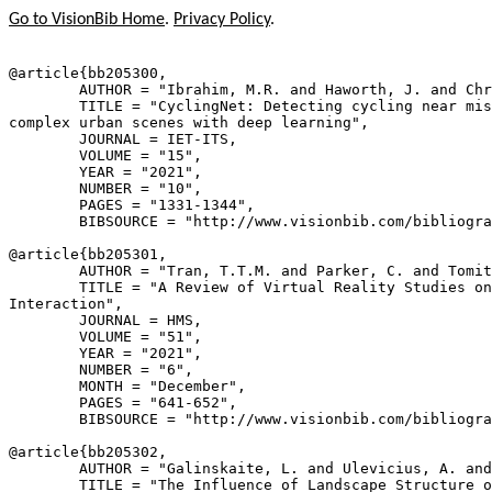
Go to VisionBib Home
.
Privacy Policy
.
@article{
bb205300
,

        AUTHOR = "Ibrahim, M.R. and Haworth, J. and Chr
        TITLE = "CyclingNet: Detecting cycling near mis
complex urban scenes with deep learning",

        JOURNAL = IET-ITS,

        VOLUME = "15",

        YEAR = "2021",

        NUMBER = "10",

        PAGES = "1331-1344",

        BIBSOURCE = "http://www.visionbib.com/bibliogra
@article{
bb205301
,

        AUTHOR = "Tran, T.T.M. and Parker, C. and Tomit
        TITLE = "A Review of Virtual Reality Studies on
Interaction",

        JOURNAL = HMS,

        VOLUME = "51",

        YEAR = "2021",

        NUMBER = "6",

        MONTH = "December",

        PAGES = "641-652",

        BIBSOURCE = "http://www.visionbib.com/bibliogra
@article{
bb205302
,

        AUTHOR = "Galinskaite, L. and Ulevicius, A. and
        TITLE = "The Influence of Landscape Structure o