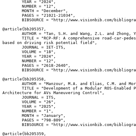
        YEAR = "2024",

        NUMBER = "12",

        MONTH = "December",

        PAGES = "21021-21034",

        BIBSOURCE = "http://www.visionbib.com/bibliogra
@article{
bb205357
,

        AUTHOR = "Tan, S.H. and Wang, Z.L. and Zhong, Y
        TITLE = "RCP-RF: A comprehensive road-car-pedes
based on driving risk potential field",

        JOURNAL = IET-ITS,

        VOLUME = "18",

        YEAR = "2024",

        NUMBER = "12",

        PAGES = "2618-2640",

        BIBSOURCE = "http://www.visionbib.com/bibliogra
@article{
bb205358
,

        AUTHOR = "Manzour, M.A. and Elias, C.M. and Mor
        TITLE = "Development of a Modular ROS-Enabled P
Architecture for AVs Maneuvering Control",

        JOURNAL = ITS,

        VOLUME = "26",

        YEAR = "2025",

        NUMBER = "1",

        MONTH = "January",

        PAGES = "798-809",

        BIBSOURCE = "http://www.visionbib.com/bibliogra
@article{
bb205359
,
