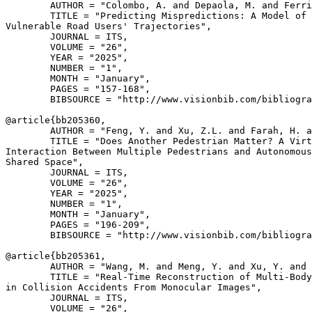
        AUTHOR = "Colombo, A. and Depaola, M. and Ferri
        TITLE = "Predicting Mispredictions: A Model of 
Vulnerable Road Users' Trajectories",

        JOURNAL = ITS,

        VOLUME = "26",

        YEAR = "2025",

        NUMBER = "1",

        MONTH = "January",

        PAGES = "157-168",

        BIBSOURCE = "http://www.visionbib.com/bibliogra
@article{
bb205360
,

        AUTHOR = "Feng, Y. and Xu, Z.L. and Farah, H. a
        TITLE = "Does Another Pedestrian Matter? A Virt
Interaction Between Multiple Pedestrians and Autonomous
Shared Space",

        JOURNAL = ITS,

        VOLUME = "26",

        YEAR = "2025",

        NUMBER = "1",

        MONTH = "January",

        PAGES = "196-209",

        BIBSOURCE = "http://www.visionbib.com/bibliogra
@article{
bb205361
,

        AUTHOR = "Wang, M. and Meng, Y. and Xu, Y. and 
        TITLE = "Real-Time Reconstruction of Multi-Body
in Collision Accidents From Monocular Images",

        JOURNAL = ITS,

        VOLUME = "26",
