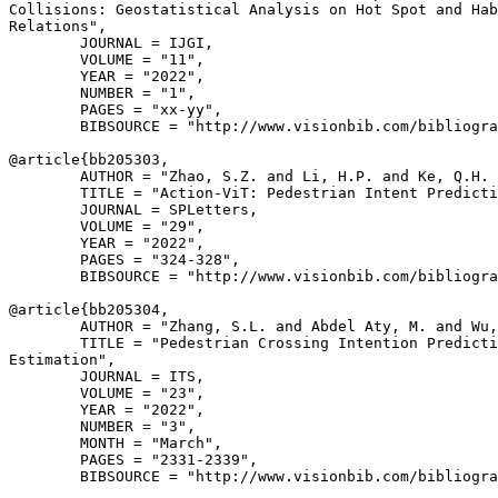
Collisions: Geostatistical Analysis on Hot Spot and Hab
Relations",

        JOURNAL = IJGI,

        VOLUME = "11",

        YEAR = "2022",

        NUMBER = "1",

        PAGES = "xx-yy",

        BIBSOURCE = "http://www.visionbib.com/bibliogra
@article{
bb205303
,

        AUTHOR = "Zhao, S.Z. and Li, H.P. and Ke, Q.H. 
        TITLE = "Action-ViT: Pedestrian Intent Predicti
        JOURNAL = SPLetters,

        VOLUME = "29",

        YEAR = "2022",

        PAGES = "324-328",

        BIBSOURCE = "http://www.visionbib.com/bibliogra
@article{
bb205304
,

        AUTHOR = "Zhang, S.L. and Abdel Aty, M. and Wu,
        TITLE = "Pedestrian Crossing Intention Predicti
Estimation",

        JOURNAL = ITS,

        VOLUME = "23",

        YEAR = "2022",

        NUMBER = "3",

        MONTH = "March",

        PAGES = "2331-2339",

        BIBSOURCE = "http://www.visionbib.com/bibliogra