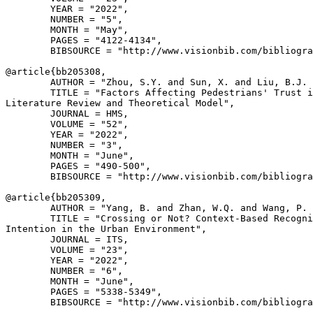
        YEAR = "2022",

        NUMBER = "5",

        MONTH = "May",

        PAGES = "4122-4134",

        BIBSOURCE = "http://www.visionbib.com/bibliogra
@article{
bb205308
,

        AUTHOR = "Zhou, S.Y. and Sun, X. and Liu, B.J. 
        TITLE = "Factors Affecting Pedestrians' Trust i
Literature Review and Theoretical Model",

        JOURNAL = HMS,

        VOLUME = "52",

        YEAR = "2022",

        NUMBER = "3",

        MONTH = "June",

        PAGES = "490-500",

        BIBSOURCE = "http://www.visionbib.com/bibliogra
@article{
bb205309
,

        AUTHOR = "Yang, B. and Zhan, W.Q. and Wang, P. 
        TITLE = "Crossing or Not? Context-Based Recogni
Intention in the Urban Environment",

        JOURNAL = ITS,

        VOLUME = "23",

        YEAR = "2022",

        NUMBER = "6",

        MONTH = "June",

        PAGES = "5338-5349",

        BIBSOURCE = "http://www.visionbib.com/bibliogra