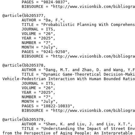
        PAGES = "9824-9837",

        BIBSOURCE = "http://www.visionbib.com/bibliogra
@article{
bb205377
,

        AUTHOR = "Da, F.",

        TITLE = "Probabilistic Planning With Comprehens
        JOURNAL = ITS,

        VOLUME = "26",

        YEAR = "2025",

        NUMBER = "7",

        MONTH = "July",

        PAGES = "9241-9250",

        BIBSOURCE = "http://www.visionbib.com/bibliogra
@article{
bb205378
,

        AUTHOR = "Dang, M.T. and Zhao, D. and Wang, Y.F
        TITLE = "Dynamic Game-Theoretical Decision-Maki
Vehicle-Pedestrian Interaction With Human Bounded Ratio
        JOURNAL = ITS,

        VOLUME = "26",

        YEAR = "2025",

        NUMBER = "7",

        MONTH = "July",

        PAGES = "10822-10833",

        BIBSOURCE = "http://www.visionbib.com/bibliogra
@article{
bb205379
,

        AUTHOR = "Shen, K. and Liu, J. and Liu, X.T.",

        TITLE = "Understanding the Impact of Street Env
from the Perspective of Aging People: An Interpretable 