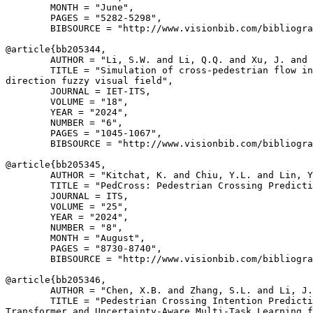
        MONTH = "June",

        PAGES = "5282-5298",

        BIBSOURCE = "http://www.visionbib.com/bibliogra
@article{
bb205344
,

        AUTHOR = "Li, S.W. and Li, Q.Q. and Xu, J. and 
        TITLE = "Simulation of cross-pedestrian flow in
direction fuzzy visual field",

        JOURNAL = IET-ITS,

        VOLUME = "18",

        YEAR = "2024",

        NUMBER = "6",

        PAGES = "1045-1067",

        BIBSOURCE = "http://www.visionbib.com/bibliogra
@article{
bb205345
,

        AUTHOR = "Kitchat, K. and Chiu, Y.L. and Lin, Y
        TITLE = "PedCross: Pedestrian Crossing Predicti
        JOURNAL = ITS,

        VOLUME = "25",

        YEAR = "2024",

        NUMBER = "8",

        MONTH = "August",

        PAGES = "8730-8740",

        BIBSOURCE = "http://www.visionbib.com/bibliogra
@article{
bb205346
,

        AUTHOR = "Chen, X.B. and Zhang, S.L. and Li, J.
        TITLE = "Pedestrian Crossing Intention Predicti
Transformer and Uncertainty-Aware Multi-Task Learning f