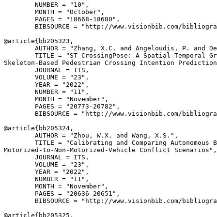
        NUMBER = "10",

        MONTH = "October",

        PAGES = "18668-18680",

        BIBSOURCE = "http://www.visionbib.com/bibliogra
@article{
bb205323
,

        AUTHOR = "Zhang, X.C. and Angeloudis, P. and De
        TITLE = "ST CrossingPose: A Spatial-Temporal Gr
Skeleton-Based Pedestrian Crossing Intention Prediction
        JOURNAL = ITS,

        VOLUME = "23",

        YEAR = "2022",

        NUMBER = "11",

        MONTH = "November",

        PAGES = "20773-20782",

        BIBSOURCE = "http://www.visionbib.com/bibliogra
@article{
bb205324
,

        AUTHOR = "Zhou, W.X. and Wang, X.S.",

        TITLE = "Calibrating and Comparing Autonomous B
Motorized-to-Non-Motorized-Vehicle Conflict Scenarios",

        JOURNAL = ITS,

        VOLUME = "23",

        YEAR = "2022",

        NUMBER = "11",

        MONTH = "November",

        PAGES = "20636-20651",

        BIBSOURCE = "http://www.visionbib.com/bibliogra
@article{
bb205325
,
