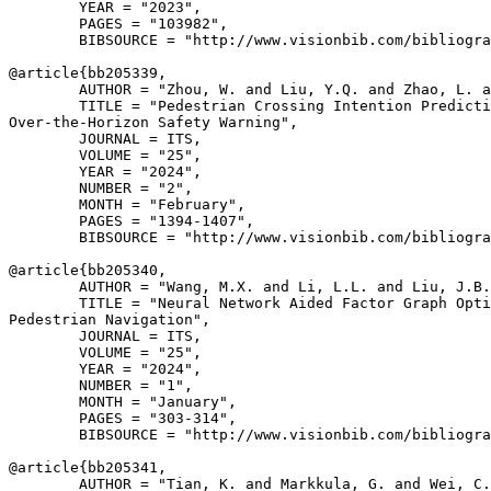
        YEAR = "2023",

        PAGES = "103982",

        BIBSOURCE = "http://www.visionbib.com/bibliogra
@article{
bb205339
,

        AUTHOR = "Zhou, W. and Liu, Y.Q. and Zhao, L. a
        TITLE = "Pedestrian Crossing Intention Predicti
Over-the-Horizon Safety Warning",

        JOURNAL = ITS,

        VOLUME = "25",

        YEAR = "2024",

        NUMBER = "2",

        MONTH = "February",

        PAGES = "1394-1407",

        BIBSOURCE = "http://www.visionbib.com/bibliogra
@article{
bb205340
,

        AUTHOR = "Wang, M.X. and Li, L.L. and Liu, J.B.
        TITLE = "Neural Network Aided Factor Graph Opti
Pedestrian Navigation",

        JOURNAL = ITS,

        VOLUME = "25",

        YEAR = "2024",

        NUMBER = "1",

        MONTH = "January",

        PAGES = "303-314",

        BIBSOURCE = "http://www.visionbib.com/bibliogra
@article{
bb205341
,

        AUTHOR = "Tian, K. and Markkula, G. and Wei, C.