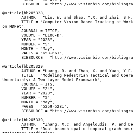
        BIBSOURCE = "http://www.visionbib.com/bibliogra
@article{
bb205328
,

        AUTHOR = "Liu, W. and Shao, Y.X. and Zhai, S.H.
        TITLE = "Computer Vision-Based Tracking of Work
on MDNet",

        JOURNAL = IEICE,

        VOLUME = "E106-D",

        YEAR = "2023",

        NUMBER = "5",

        MONTH = "May",

        PAGES = "653-661",

        BIBSOURCE = "http://www.visionbib.com/bibliogra
@article{
bb205329
,

        AUTHOR = "Huang, R. and Zhao, X. and Yuan, Y.F.
        TITLE = "Modeling Pedestrian Tactical and Opera
Uncertainty: A Two-Layer Model Framework",

        JOURNAL = ITS,

        VOLUME = "24",

        YEAR = "2023",

        NUMBER = "5",

        MONTH = "May",

        PAGES = "5259-5281",

        BIBSOURCE = "http://www.visionbib.com/bibliogra
@article{
bb205330
,

        AUTHOR = "Zhang, X.C. and Angeloudis, P. and De
        TITLE = "Dual-branch spatio-temporal graph neur