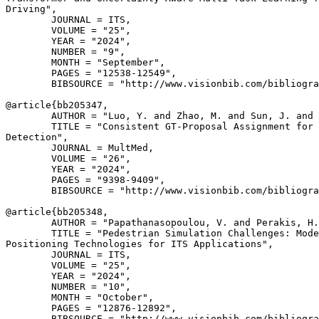
Driving",

        JOURNAL = ITS,

        VOLUME = "25",

        YEAR = "2024",

        NUMBER = "9",

        MONTH = "September",

        PAGES = "12538-12549",

        BIBSOURCE = "http://www.visionbib.com/bibliogra
@article{
bb205347
,

        AUTHOR = "Luo, Y. and Zhao, M. and Sun, J. and 
        TITLE = "Consistent GT-Proposal Assignment for 
Detection",

        JOURNAL = MultMed,

        VOLUME = "26",

        YEAR = "2024",

        PAGES = "9398-9409",

        BIBSOURCE = "http://www.visionbib.com/bibliogra
@article{
bb205348
,

        AUTHOR = "Papathanasopoulou, V. and Perakis, H.
        TITLE = "Pedestrian Simulation Challenges: Mode
Positioning Technologies for ITS Applications",

        JOURNAL = ITS,

        VOLUME = "25",

        YEAR = "2024",

        NUMBER = "10",

        MONTH = "October",

        PAGES = "12876-12892",

        BIBSOURCE = "http://www.visionbib.com/bibliogra