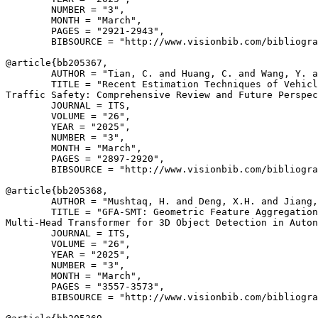
        NUMBER = "3",

        MONTH = "March",

        PAGES = "2921-2943",

        BIBSOURCE = "http://www.visionbib.com/bibliogra
@article{
bb205367
,

        AUTHOR = "Tian, C. and Huang, C. and Wang, Y. a
        TITLE = "Recent Estimation Techniques of Vehicl
Traffic Safety: Comprehensive Review and Future Perspec
        JOURNAL = ITS,

        VOLUME = "26",

        YEAR = "2025",

        NUMBER = "3",

        MONTH = "March",

        PAGES = "2897-2920",

        BIBSOURCE = "http://www.visionbib.com/bibliogra
@article{
bb205368
,

        AUTHOR = "Mushtaq, H. and Deng, X.H. and Jiang,
        TITLE = "GFA-SMT: Geometric Feature Aggregation
Multi-Head Transformer for 3D Object Detection in Auton
        JOURNAL = ITS,

        VOLUME = "26",

        YEAR = "2025",

        NUMBER = "3",

        MONTH = "March",

        PAGES = "3557-3573",

        BIBSOURCE = "http://www.visionbib.com/bibliogra