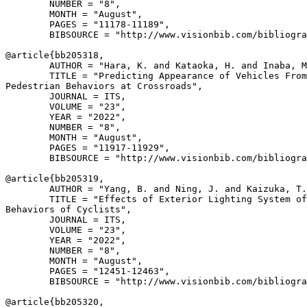
        NUMBER = "8",

        MONTH = "August",

        PAGES = "11178-11189",

        BIBSOURCE = "http://www.visionbib.com/bibliogra
@article{
bb205318
,

        AUTHOR = "Hara, K. and Kataoka, H. and Inaba, M
        TITLE = "Predicting Appearance of Vehicles From
Pedestrian Behaviors at Crossroads",

        JOURNAL = ITS,

        VOLUME = "23",

        YEAR = "2022",

        NUMBER = "8",

        MONTH = "August",

        PAGES = "11917-11929",

        BIBSOURCE = "http://www.visionbib.com/bibliogra
@article{
bb205319
,

        AUTHOR = "Yang, B. and Ning, J. and Kaizuka, T.
        TITLE = "Effects of Exterior Lighting System of
Behaviors of Cyclists",

        JOURNAL = ITS,

        VOLUME = "23",

        YEAR = "2022",

        NUMBER = "8",

        MONTH = "August",

        PAGES = "12451-12463",

        BIBSOURCE = "http://www.visionbib.com/bibliogra
@article{
bb205320
,
