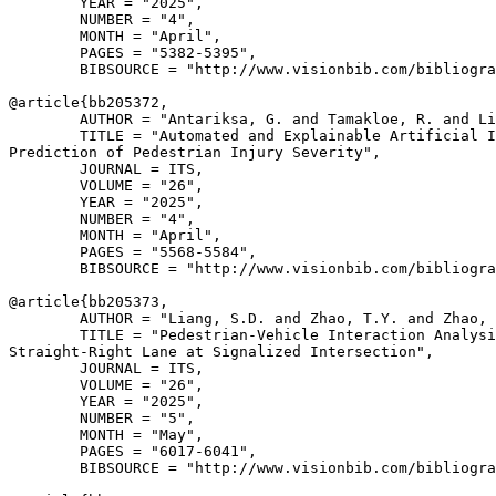
        YEAR = "2025",

        NUMBER = "4",

        MONTH = "April",

        PAGES = "5382-5395",

        BIBSOURCE = "http://www.visionbib.com/bibliogra
@article{
bb205372
,

        AUTHOR = "Antariksa, G. and Tamakloe, R. and Li
        TITLE = "Automated and Explainable Artificial I
Prediction of Pedestrian Injury Severity",

        JOURNAL = ITS,

        VOLUME = "26",

        YEAR = "2025",

        NUMBER = "4",

        MONTH = "April",

        PAGES = "5568-5584",

        BIBSOURCE = "http://www.visionbib.com/bibliogra
@article{
bb205373
,

        AUTHOR = "Liang, S.D. and Zhao, T.Y. and Zhao, 
        TITLE = "Pedestrian-Vehicle Interaction Analysi
Straight-Right Lane at Signalized Intersection",

        JOURNAL = ITS,

        VOLUME = "26",

        YEAR = "2025",

        NUMBER = "5",

        MONTH = "May",

        PAGES = "6017-6041",

        BIBSOURCE = "http://www.visionbib.com/bibliogra