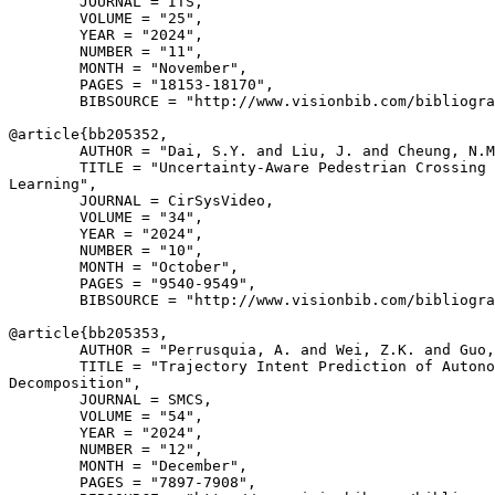
        JOURNAL = ITS,

        VOLUME = "25",

        YEAR = "2024",

        NUMBER = "11",

        MONTH = "November",

        PAGES = "18153-18170",

        BIBSOURCE = "http://www.visionbib.com/bibliogra
@article{
bb205352
,

        AUTHOR = "Dai, S.Y. and Liu, J. and Cheung, N.M
        TITLE = "Uncertainty-Aware Pedestrian Crossing 
Learning",

        JOURNAL = CirSysVideo,

        VOLUME = "34",

        YEAR = "2024",

        NUMBER = "10",

        MONTH = "October",

        PAGES = "9540-9549",

        BIBSOURCE = "http://www.visionbib.com/bibliogra
@article{
bb205353
,

        AUTHOR = "Perrusquia, A. and Wei, Z.K. and Guo,
        TITLE = "Trajectory Intent Prediction of Autono
Decomposition",

        JOURNAL = SMCS,

        VOLUME = "54",

        YEAR = "2024",

        NUMBER = "12",

        MONTH = "December",

        PAGES = "7897-7908",
