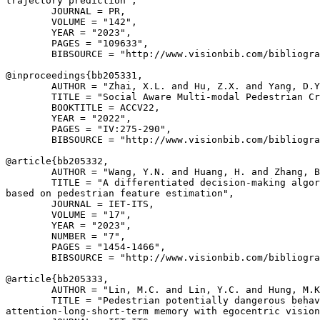
trajectory prediction",

        JOURNAL = PR,

        VOLUME = "142",

        YEAR = "2023",

        PAGES = "109633",

        BIBSOURCE = "http://www.visionbib.com/bibliogra
@inproceedings{
bb205331
,

        AUTHOR = "Zhai, X.L. and Hu, Z.X. and Yang, D.Y
        TITLE = "Social Aware Multi-modal Pedestrian Cr
        BOOKTITLE = ACCV22,

        YEAR = "2022",

        PAGES = "IV:275-290",

        BIBSOURCE = "http://www.visionbib.com/bibliogra
@article{
bb205332
,

        AUTHOR = "Wang, Y.N. and Huang, H. and Zhang, B
        TITLE = "A differentiated decision-making algor
based on pedestrian feature estimation",

        JOURNAL = IET-ITS,

        VOLUME = "17",

        YEAR = "2023",

        NUMBER = "7",

        PAGES = "1454-1466",

        BIBSOURCE = "http://www.visionbib.com/bibliogra
@article{
bb205333
,

        AUTHOR = "Lin, M.C. and Lin, Y.C. and Hung, M.K
        TITLE = "Pedestrian potentially dangerous behav
attention-long-short-term memory with egocentric vision