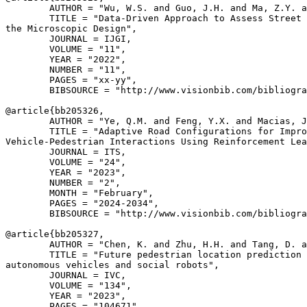
        AUTHOR = "Wu, W.S. and Guo, J.H. and Ma, Z.Y. a
        TITLE = "Data-Driven Approach to Assess Street 
the Microscopic Design",

        JOURNAL = IJGI,

        VOLUME = "11",

        YEAR = "2022",

        NUMBER = "11",

        PAGES = "xx-yy",

        BIBSOURCE = "http://www.visionbib.com/bibliogra
@article{
bb205326
,

        AUTHOR = "Ye, Q.M. and Feng, Y.X. and Macias, J
        TITLE = "Adaptive Road Configurations for Impro
Vehicle-Pedestrian Interactions Using Reinforcement Lea
        JOURNAL = ITS,

        VOLUME = "24",

        YEAR = "2023",

        NUMBER = "2",

        MONTH = "February",

        PAGES = "2024-2034",

        BIBSOURCE = "http://www.visionbib.com/bibliogra
@article{
bb205327
,

        AUTHOR = "Chen, K. and Zhu, H.H. and Tang, D. a
        TITLE = "Future pedestrian location prediction 
autonomous vehicles and social robots",

        JOURNAL = IVC,

        VOLUME = "134",

        YEAR = "2023",

        PAGES = "104671",
