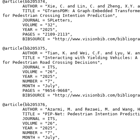
@article{
bb205374
,

        AUTHOR = "Xie, C. and Lin, C. and Zheng, X.Y. a
        TITLE = "GTransPDM: A Graph-Embedded Transforme
for Pedestrian Crossing Intention Prediction",

        JOURNAL = SPLetters,

        VOLUME = "32",

        YEAR = "2025",

        PAGES = "2109-2113",

        BIBSOURCE = "http://www.visionbib.com/bibliogra
@article{
bb205375
,

        AUTHOR = "Tian, K. and Wei, C.F. and Lyu, W. an
        TITLE = "Interacting with Yielding Vehicles: A 
for Pedestrian Road Crossing Decisions",

        JOURNAL = ITS,

        VOLUME = "26",

        YEAR = "2025",

        NUMBER = "7",

        MONTH = "July",

        PAGES = "9654-9668",

        BIBSOURCE = "http://www.visionbib.com/bibliogra
@article{
bb205376
,

        AUTHOR = "Azarmi, M. and Rezaei, M. and Wang, H
        TITLE = "PIP-Net: Pedestrian Intention Predicti
        JOURNAL = ITS,

        VOLUME = "26",

        YEAR = "2025",

        NUMBER = "7",

        MONTH = "July",
