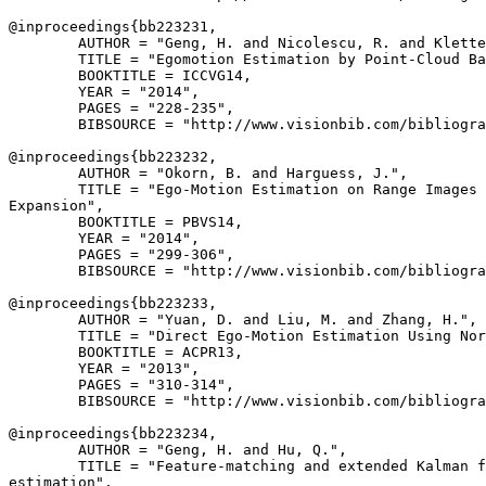
@inproceedings{
bb223231
,

        AUTHOR = "Geng, H. and Nicolescu, R. and Klette
        TITLE = "Egomotion Estimation by Point-Cloud Ba
        BOOKTITLE = ICCVG14,

        YEAR = "2014",

        PAGES = "228-235",

        BIBSOURCE = "http://www.visionbib.com/bibliogra
@inproceedings{
bb223232
,

        AUTHOR = "Okorn, B. and Harguess, J.",

        TITLE = "Ego-Motion Estimation on Range Images 
Expansion",

        BOOKTITLE = PBVS14,

        YEAR = "2014",

        PAGES = "299-306",

        BIBSOURCE = "http://www.visionbib.com/bibliogra
@inproceedings{
bb223233
,

        AUTHOR = "Yuan, D. and Liu, M. and Zhang, H.",

        TITLE = "Direct Ego-Motion Estimation Using Nor
        BOOKTITLE = ACPR13,

        YEAR = "2013",

        PAGES = "310-314",

        BIBSOURCE = "http://www.visionbib.com/bibliogra
@inproceedings{
bb223234
,

        AUTHOR = "Geng, H. and Hu, Q.",

        TITLE = "Feature-matching and extended Kalman f
estimation",
