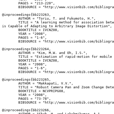
        PAGES = "213-220",

        BIBSOURCE = "http://www.visionbib.com/bibliogra
@inproceedings{
bb223263
,

        AUTHOR = "Toriu, T. and Fukumoto, H.",

        TITLE = "A learning method for association betw
is Capable of Adapting to Arbitrary Image Distortion",

        BOOKTITLE = IVCNZ08,

        YEAR = "2008",

        PAGES = "1-6",

        BIBSOURCE = "http://www.visionbib.com/bibliogra
@inproceedings{
bb223264
,

        AUTHOR = "Kim, M.W. and Oh, I.S.",

        TITLE = "Estimation of rapid-motion for mobile 
        BOOKTITLE = IVCNZ08,

        YEAR = "2008",

        PAGES = "1-6",

        BIBSOURCE = "http://www.visionbib.com/bibliogra
@inproceedings{
bb223265
,

        AUTHOR = "Makkapati, V.V.",

        TITLE = "Robust Camera Pan and Zoom Change Dete
        BOOKTITLE = NCVPRIPG08,

        YEAR = "2008",

        PAGES = "73-78",

        BIBSOURCE = "http://www.visionbib.com/bibliogra
@inproceedings{
bb223266
,

        AUTHOR = "Shah, H. and Lakshmikumar, A.",
