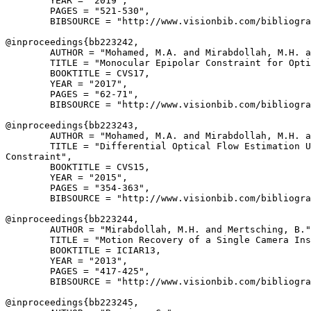
        YEAR = "2019",

        PAGES = "521-530",

        BIBSOURCE = "http://www.visionbib.com/bibliogra
@inproceedings{
bb223242
,

        AUTHOR = "Mohamed, M.A. and Mirabdollah, M.H. a
        TITLE = "Monocular Epipolar Constraint for Opti
        BOOKTITLE = CVS17,

        YEAR = "2017",

        PAGES = "62-71",

        BIBSOURCE = "http://www.visionbib.com/bibliogra
@inproceedings{
bb223243
,

        AUTHOR = "Mohamed, M.A. and Mirabdollah, M.H. a
        TITLE = "Differential Optical Flow Estimation U
Constraint",

        BOOKTITLE = CVS15,

        YEAR = "2015",

        PAGES = "354-363",

        BIBSOURCE = "http://www.visionbib.com/bibliogra
@inproceedings{
bb223244
,

        AUTHOR = "Mirabdollah, M.H. and Mertsching, B."
        TITLE = "Motion Recovery of a Single Camera Ins
        BOOKTITLE = ICIAR13,

        YEAR = "2013",

        PAGES = "417-425",

        BIBSOURCE = "http://www.visionbib.com/bibliogra
@inproceedings{
bb223245
,
