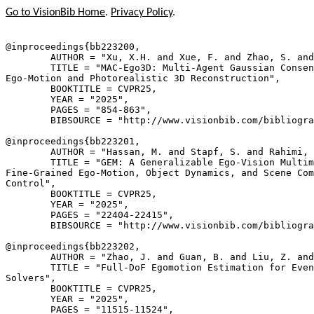
Go to VisionBib Home
.
Privacy Policy
.
@inproceedings{
bb223200
,

        AUTHOR = "Xu, X.H. and Xue, F. and Zhao, S. and
        TITLE = "MAC-Ego3D: Multi-Agent Gaussian Consen
Ego-Motion and Photorealistic 3D Reconstruction",

        BOOKTITLE = CVPR25,

        YEAR = "2025",

        PAGES = "854-863",

        BIBSOURCE = "http://www.visionbib.com/bibliogra
@inproceedings{
bb223201
,

        AUTHOR = "Hassan, M. and Stapf, S. and Rahimi, 
        TITLE = "GEM: A Generalizable Ego-Vision Multim
Fine-Grained Ego-Motion, Object Dynamics, and Scene Com
Control",

        BOOKTITLE = CVPR25,

        YEAR = "2025",

        PAGES = "22404-22415",

        BIBSOURCE = "http://www.visionbib.com/bibliogra
@inproceedings{
bb223202
,

        AUTHOR = "Zhao, J. and Guan, B. and Liu, Z. and
        TITLE = "Full-DoF Egomotion Estimation for Even
Solvers",

        BOOKTITLE = CVPR25,

        YEAR = "2025",

        PAGES = "11515-11524",
