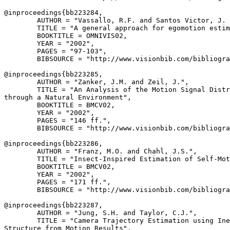
@inproceedings{
bb223284
,

        AUTHOR = "Vassallo, R.F. and Santos Victor, J. 
        TITLE = "A general approach for egomotion estim
        BOOKTITLE = OMNIVIS02,

        YEAR = "2002",

        PAGES = "97-103",

        BIBSOURCE = "http://www.visionbib.com/bibliogra
@inproceedings{
bb223285
,

        AUTHOR = "Zanker, J.M. and Zeil, J.",

        TITLE = "An Analysis of the Motion Signal Distr
through a Natural Environment",

        BOOKTITLE = BMCV02,

        YEAR = "2002",

        PAGES = "146 ff.",

        BIBSOURCE = "http://www.visionbib.com/bibliogra
@inproceedings{
bb223286
,

        AUTHOR = "Franz, M.O. and Chahl, J.S.",

        TITLE = "Insect-Inspired Estimation of Self-Mot
        BOOKTITLE = BMCV02,

        YEAR = "2002",

        PAGES = "171 ff.",

        BIBSOURCE = "http://www.visionbib.com/bibliogra
@inproceedings{
bb223287
,

        AUTHOR = "Jung, S.H. and Taylor, C.J.",

        TITLE = "Camera Trajectory Estimation using Ine
Structure from Motion Results",
