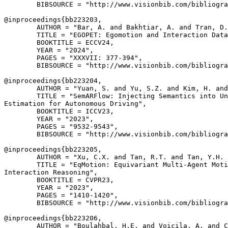
        BIBSOURCE = "http://www.visionbib.com/bibliogra
@inproceedings{
bb223203
,

        AUTHOR = "Bar, A. and Bakhtiar, A. and Tran, D.
        TITLE = "EGOPET: Egomotion and Interaction Data
        BOOKTITLE = ECCV24,

        YEAR = "2024",

        PAGES = "XXXVII: 377-394",

        BIBSOURCE = "http://www.visionbib.com/bibliogra
@inproceedings{
bb223204
,

        AUTHOR = "Yuan, S. and Yu, S.Z. and Kim, H. and
        TITLE = "SemARFlow: Injecting Semantics into Un
Estimation for Autonomous Driving",

        BOOKTITLE = ICCV23,

        YEAR = "2023",

        PAGES = "9532-9543",

        BIBSOURCE = "http://www.visionbib.com/bibliogra
@inproceedings{
bb223205
,

        AUTHOR = "Xu, C.X. and Tan, R.T. and Tan, Y.H. 
        TITLE = "EqMotion: Equivariant Multi-Agent Moti
Interaction Reasoning",

        BOOKTITLE = CVPR23,

        YEAR = "2023",

        PAGES = "1410-1420",

        BIBSOURCE = "http://www.visionbib.com/bibliogra
@inproceedings{
bb223206
,

        AUTHOR = "Boulahbal, H.E. and Voicila, A. and C