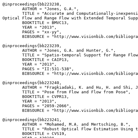
@inproceedings{
bb223238
,

        AUTHOR = "Jones, G.A.",

        TITLE = "Accurate and Computationally-inexpensi
Optical Flow and Range Flow with Extended Temporal Supp
        BOOKTITLE = BMVC13,

        YEAR = "2013",

        PAGES = "xx-yy",

        BIBSOURCE = "http://www.visionbib.com/bibliogra
@inproceedings{
bb223239
,

        AUTHOR = "Jones, G.A. and Hunter, G.",

        TITLE = "Spatio-temporal Support for Range Flow
        BOOKTITLE = CAIP13,

        YEAR = "2013",

        PAGES = "II:531-538",

        BIBSOURCE = "http://www.visionbib.com/bibliogra
@inproceedings{
bb223240
,

        AUTHOR = "Fragkiadaki, K. and Hu, H. and Shi, J
        TITLE = "Pose from Flow and Flow from Pose",

        BOOKTITLE = CVPR13,

        YEAR = "2013",

        PAGES = "2059-2066",

        BIBSOURCE = "http://www.visionbib.com/bibliogra
@inproceedings{
bb223241
,

        AUTHOR = "Mohamed, M.A. and Mertsching, B.",

        TITLE = "Robust Optical Flow Estimation Using t
        BOOKTITLE = CVS19,
