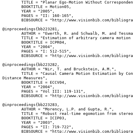
        TITLE = "Planar Ego-Motion Without Corresponden
        BOOKTITLE = Motion05,

        YEAR = "2005",

        PAGES = "II: 160-165",

        BIBSOURCE = "http://www.visionbib.com/bibliogra
@inproceedings{
bb223281
,

        AUTHOR = "Ewerth, R. and Schwalb, M. and Tessma
        TITLE = "Estimation of arbitrary camera motion 
        BOOKTITLE = ICPR04,

        YEAR = "2004",

        PAGES = "I: 512-515",

        BIBSOURCE = "http://www.visionbib.com/bibliogra
@inproceedings{
bb223282
,

        AUTHOR = "Nir, T. and Bruckstein, A.M.",

        TITLE = "Causal Camera Motion Estimation by Con
Distance Measures",

        BOOKTITLE = ECCV04,

        YEAR = "2004",

        PAGES = "Vol III: 119-131",

        BIBSOURCE = "http://www.visionbib.com/bibliogra
@inproceedings{
bb223283
,

        AUTHOR = "Morency, L.P. and Gupta, R.",

        TITLE = "Robust real-time egomotion from stereo
        BOOKTITLE = ICIP03,

        YEAR = "2003",

        PAGES = "II: 719-722",

        BIBSOURCE = "http://www.visionbib.com/bibliogra