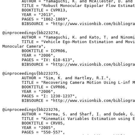
        AUTHOR = "Yamaguchi, K. and McAllester, D. and 
        TITLE = "Robust Monocular Epipolar Flow Estimat
        BOOKTITLE = CVPR13,

        YEAR = "2013",

        PAGES = "1862-1869",

        BIBSOURCE = "http://www.visionbib.com/bibliogra
@inproceedings{
bb223274
,

        AUTHOR = "Yamaguchi, K. and Kato, T. and Ninomi
        TITLE = "Vehicle Ego-Motion Estimation and Movi
Monocular Camera",

        BOOKTITLE = ICPR06,

        YEAR = "2006",

        PAGES = "IV: 610-613",

        BIBSOURCE = "http://www.visionbib.com/bibliogra
@inproceedings{
bb223275
,

        AUTHOR = "Sim, K. and Hartley, R.I.",

        TITLE = "Recovering Camera Motion Using L-inf M
        BOOKTITLE = CVPR06,

        YEAR = "2006",

        PAGES = "I: 1230-1237",

        BIBSOURCE = "http://www.visionbib.com/bibliogra
@inproceedings{
bb223276
,

        AUTHOR = "Verma, S. and Sharf, I. and Dudek, G.
        TITLE = "Kinematic Variables Estimation using E
        BOOKTITLE = CRV05,

        YEAR = "2005",

        PAGES = "550-557",
