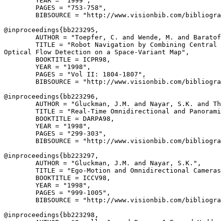
        YEAR = "1999",

        PAGES = "753-758",

        BIBSOURCE = "http://www.visionbib.com/bibliogra
@inproceedings{
bb223295
,

        AUTHOR = "Toepfer, C. and Wende, M. and Baratof
        TITLE = "Robot Navigation by Combining Central 
Optical Flow Detection on a Space-Variant Map",

        BOOKTITLE = ICPR98,

        YEAR = "1998",

        PAGES = "Vol II: 1804-1807",

        BIBSOURCE = "http://www.visionbib.com/bibliogra
@inproceedings{
bb223296
,

        AUTHOR = "Gluckman, J.M. and Nayar, S.K. and Th
        TITLE = "Real-Time Omnidirectional and Panorami
        BOOKTITLE = DARPA98,

        YEAR = "1998",

        PAGES = "299-303",

        BIBSOURCE = "http://www.visionbib.com/bibliogra
@inproceedings{
bb223297
,

        AUTHOR = "Gluckman, J.M. and Nayar, S.K.",

        TITLE = "Ego-Motion and Omnidirectional Cameras
        BOOKTITLE = ICCV98,

        YEAR = "1998",

        PAGES = "999-1005",

        BIBSOURCE = "http://www.visionbib.com/bibliogra
@inproceedings{
bb223298
,
