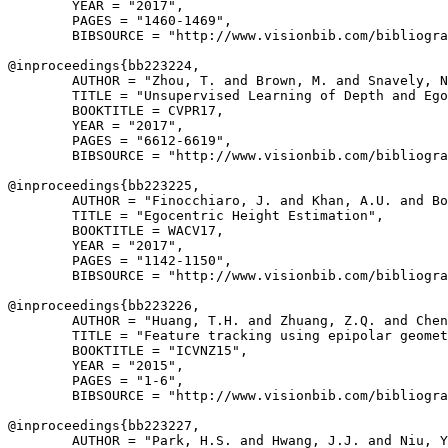
        YEAR = "2017",

        PAGES = "1460-1469",

        BIBSOURCE = "http://www.visionbib.com/bibliogra
@inproceedings{
bb223224
,

        AUTHOR = "Zhou, T. and Brown, M. and Snavely, N
        TITLE = "Unsupervised Learning of Depth and Ego
        BOOKTITLE = CVPR17,

        YEAR = "2017",

        PAGES = "6612-6619",

        BIBSOURCE = "http://www.visionbib.com/bibliogra
@inproceedings{
bb223225
,

        AUTHOR = "Finocchiaro, J. and Khan, A.U. and Bo
        TITLE = "Egocentric Height Estimation",

        BOOKTITLE = WACV17,

        YEAR = "2017",

        PAGES = "1142-1150",

        BIBSOURCE = "http://www.visionbib.com/bibliogra
@inproceedings{
bb223226
,

        AUTHOR = "Huang, T.H. and Zhuang, Z.Q. and Chen
        TITLE = "Feature tracking using epipolar geomet
        BOOKTITLE = "ICVNZ15",

        YEAR = "2015",

        PAGES = "1-6",

        BIBSOURCE = "http://www.visionbib.com/bibliogra
@inproceedings{
bb223227
,

        AUTHOR = "Park, H.S. and Hwang, J.J. and Niu, Y