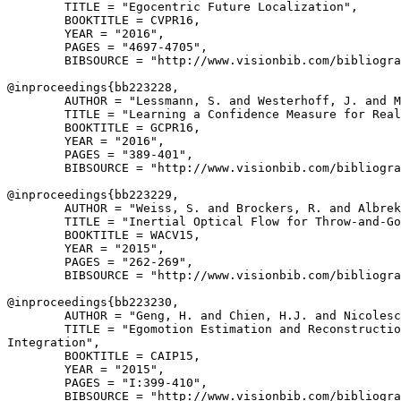
        TITLE = "Egocentric Future Localization",

        BOOKTITLE = CVPR16,

        YEAR = "2016",

        PAGES = "4697-4705",

        BIBSOURCE = "http://www.visionbib.com/bibliogra
@inproceedings{
bb223228
,

        AUTHOR = "Lessmann, S. and Westerhoff, J. and M
        TITLE = "Learning a Confidence Measure for Real
        BOOKTITLE = GCPR16,

        YEAR = "2016",

        PAGES = "389-401",

        BIBSOURCE = "http://www.visionbib.com/bibliogra
@inproceedings{
bb223229
,

        AUTHOR = "Weiss, S. and Brockers, R. and Albrek
        TITLE = "Inertial Optical Flow for Throw-and-Go
        BOOKTITLE = WACV15,

        YEAR = "2015",

        PAGES = "262-269",

        BIBSOURCE = "http://www.visionbib.com/bibliogra
@inproceedings{
bb223230
,

        AUTHOR = "Geng, H. and Chien, H.J. and Nicolesc
        TITLE = "Egomotion Estimation and Reconstructio
Integration",

        BOOKTITLE = CAIP15,

        YEAR = "2015",

        PAGES = "I:399-410",

        BIBSOURCE = "http://www.visionbib.com/bibliogra