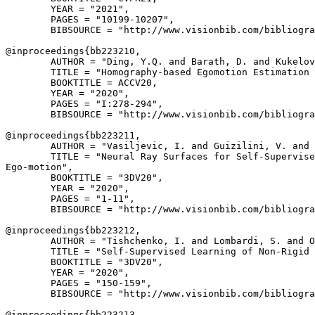
        YEAR = "2021",

        PAGES = "10199-10207",

        BIBSOURCE = "http://www.visionbib.com/bibliogra
@inproceedings{
bb223210
,

        AUTHOR = "Ding, Y.Q. and Barath, D. and Kukelov
        TITLE = "Homography-based Egomotion Estimation 
        BOOKTITLE = ACCV20,

        YEAR = "2020",

        PAGES = "I:278-294",

        BIBSOURCE = "http://www.visionbib.com/bibliogra
@inproceedings{
bb223211
,

        AUTHOR = "Vasiljevic, I. and Guizilini, V. and 
        TITLE = "Neural Ray Surfaces for Self-Supervise
Ego-motion",

        BOOKTITLE = "3DV20",

        YEAR = "2020",

        PAGES = "1-11",

        BIBSOURCE = "http://www.visionbib.com/bibliogra
@inproceedings{
bb223212
,

        AUTHOR = "Tishchenko, I. and Lombardi, S. and O
        TITLE = "Self-Supervised Learning of Non-Rigid 
        BOOKTITLE = "3DV20",

        YEAR = "2020",

        PAGES = "150-159",

        BIBSOURCE = "http://www.visionbib.com/bibliogra
@inproceedings{
bb223213
,
