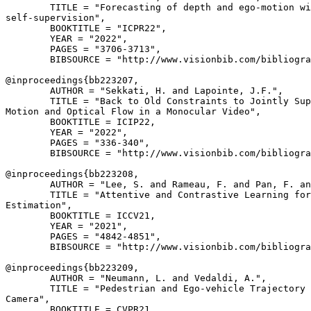
        TITLE = "Forecasting of depth and ego-motion wi
self-supervision",

        BOOKTITLE = "ICPR22",

        YEAR = "2022",

        PAGES = "3706-3713",

        BIBSOURCE = "http://www.visionbib.com/bibliogra
@inproceedings{
bb223207
,

        AUTHOR = "Sekkati, H. and Lapointe, J.F.",

        TITLE = "Back to Old Constraints to Jointly Sup
Motion and Optical Flow in a Monocular Video",

        BOOKTITLE = ICIP22,

        YEAR = "2022",

        PAGES = "336-340",

        BIBSOURCE = "http://www.visionbib.com/bibliogra
@inproceedings{
bb223208
,

        AUTHOR = "Lee, S. and Rameau, F. and Pan, F. an
        TITLE = "Attentive and Contrastive Learning for
Estimation",

        BOOKTITLE = ICCV21,

        YEAR = "2021",

        PAGES = "4842-4851",

        BIBSOURCE = "http://www.visionbib.com/bibliogra
@inproceedings{
bb223209
,

        AUTHOR = "Neumann, L. and Vedaldi, A.",

        TITLE = "Pedestrian and Ego-vehicle Trajectory 
Camera",

        BOOKTITLE = CVPR21,
