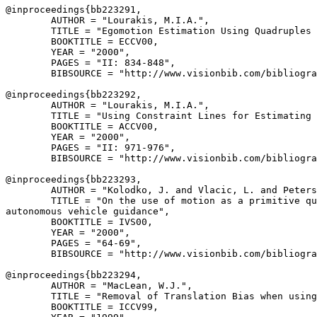
@inproceedings{
bb223291
,

        AUTHOR = "Lourakis, M.I.A.",

        TITLE = "Egomotion Estimation Using Quadruples 
        BOOKTITLE = ECCV00,

        YEAR = "2000",

        PAGES = "II: 834-848",

        BIBSOURCE = "http://www.visionbib.com/bibliogra
@inproceedings{
bb223292
,

        AUTHOR = "Lourakis, M.I.A.",

        TITLE = "Using Constraint Lines for Estimating 
        BOOKTITLE = ACCV00,

        YEAR = "2000",

        PAGES = "II: 971-976",

        BIBSOURCE = "http://www.visionbib.com/bibliogra
@inproceedings{
bb223293
,

        AUTHOR = "Kolodko, J. and Vlacic, L. and Peters
        TITLE = "On the use of motion as a primitive qu
autonomous vehicle guidance",

        BOOKTITLE = IVS00,

        YEAR = "2000",

        PAGES = "64-69",

        BIBSOURCE = "http://www.visionbib.com/bibliogra
@inproceedings{
bb223294
,

        AUTHOR = "MacLean, W.J.",

        TITLE = "Removal of Translation Bias when using
        BOOKTITLE = ICCV99,
