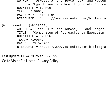
        AUTHOR = "Orwell, J. and Boyce, J.F. and Haddon
        TITLE = "Ego Motion from Near-Degenerate Sequen
        BOOKTITLE = ICPR96,

        YEAR = "1996",

        PAGES = "I: 412-416",

        BIBSOURCE = "http://www.visionbib.com/bibliogra
@inproceedings{
bb223299
,

        AUTHOR = "Tian, T.Y. and Tomasi, C. and Heeger,
        TITLE = "Comparison of Approaches to Egomotion 
        BOOKTITLE = CVPR96,

        YEAR = "1996",

        PAGES = "315-320",

Last update:Jul 24, 2026 at 15:25:55
Go to VisionBib Home
.
Privacy Policy
.