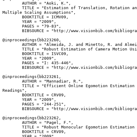
        AUTHOR = "Aoki, K.",

        TITLE = "Estimation of Translation, Rotation an
Multiple Scaling Assumptions",

        BOOKTITLE = ICMV09,

        YEAR = "2009",

        PAGES = "79-83",

        BIBSOURCE = "http://www.visionbib.com/bibliogra
@inproceedings{
bb223260
,

        AUTHOR = "Almeida, J. and Minetto, R. and Almei
        TITLE = "Robust Estimation of Camera Motion Usi
        BOOKTITLE = ISVC09,

        YEAR = "2009",

        PAGES = "I: 435-446",

        BIBSOURCE = "http://www.visionbib.com/bibliogra
@inproceedings{
bb223261
,

        AUTHOR = "Mannadiar, R.",

        TITLE = "Efficient Online Egomotion Estimation 
Readings",

        BOOKTITLE = CRV09,

        YEAR = "2009",

        PAGES = "244-251",

        BIBSOURCE = "http://www.visionbib.com/bibliogra
@inproceedings{
bb223262
,

        AUTHOR = "Pagel, F.",

        TITLE = "Robust Monocular Egomotion Estimation 
        BOOKTITLE = CRV09,

        YEAR = "2009",
