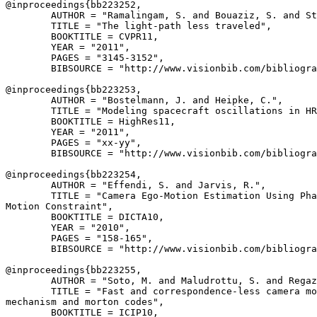
@inproceedings{
bb223252
,

        AUTHOR = "Ramalingam, S. and Bouaziz, S. and St
        TITLE = "The light-path less traveled",

        BOOKTITLE = CVPR11,

        YEAR = "2011",

        PAGES = "3145-3152",

        BIBSOURCE = "http://www.visionbib.com/bibliogra
@inproceedings{
bb223253
,

        AUTHOR = "Bostelmann, J. and Heipke, C.",

        TITLE = "Modeling spacecraft oscillations in HR
        BOOKTITLE = HighRes11,

        YEAR = "2011",

        PAGES = "xx-yy",

        BIBSOURCE = "http://www.visionbib.com/bibliogra
@inproceedings{
bb223254
,

        AUTHOR = "Effendi, S. and Jarvis, R.",

        TITLE = "Camera Ego-Motion Estimation Using Pha
Motion Constraint",

        BOOKTITLE = DICTA10,

        YEAR = "2010",

        PAGES = "158-165",

        BIBSOURCE = "http://www.visionbib.com/bibliogra
@inproceedings{
bb223255
,

        AUTHOR = "Soto, M. and Maludrottu, S. and Regaz
        TITLE = "Fast and correspondence-less camera mo
mechanism and morton codes",

        BOOKTITLE = ICIP10,
