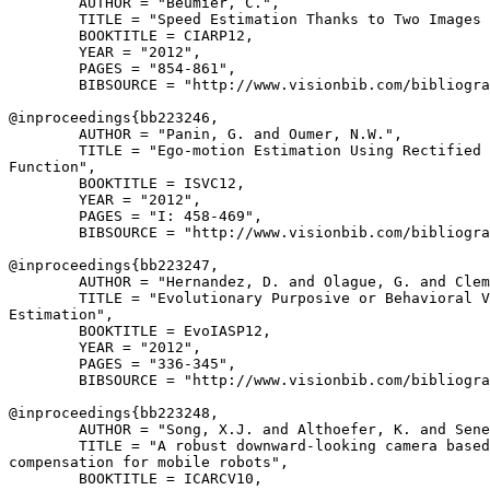
        AUTHOR = "Beumier, C.",

        TITLE = "Speed Estimation Thanks to Two Images 
        BOOKTITLE = CIARP12,

        YEAR = "2012",

        PAGES = "854-861",

        BIBSOURCE = "http://www.visionbib.com/bibliogra
@inproceedings{
bb223246
,

        AUTHOR = "Panin, G. and Oumer, N.W.",

        TITLE = "Ego-motion Estimation Using Rectified 
Function",

        BOOKTITLE = ISVC12,

        YEAR = "2012",

        PAGES = "I: 458-469",

        BIBSOURCE = "http://www.visionbib.com/bibliogra
@inproceedings{
bb223247
,

        AUTHOR = "Hernandez, D. and Olague, G. and Clem
        TITLE = "Evolutionary Purposive or Behavioral V
Estimation",

        BOOKTITLE = EvoIASP12,

        YEAR = "2012",

        PAGES = "336-345",

        BIBSOURCE = "http://www.visionbib.com/bibliogra
@inproceedings{
bb223248
,

        AUTHOR = "Song, X.J. and Althoefer, K. and Sene
        TITLE = "A robust downward-looking camera based
compensation for mobile robots",

        BOOKTITLE = ICARCV10,
