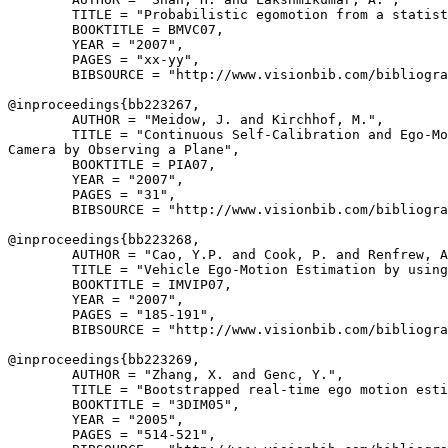
        TITLE = "Probabilistic egomotion from a statist
        BOOKTITLE = BMVC07,

        YEAR = "2007",

        PAGES = "xx-yy",

        BIBSOURCE = "http://www.visionbib.com/bibliogra
@inproceedings{
bb223267
,

        AUTHOR = "Meidow, J. and Kirchhof, M.",

        TITLE = "Continuous Self-Calibration and Ego-Mo
Camera by Observing a Plane",

        BOOKTITLE = PIA07,

        YEAR = "2007",

        PAGES = "31",

        BIBSOURCE = "http://www.visionbib.com/bibliogra
@inproceedings{
bb223268
,

        AUTHOR = "Cao, Y.P. and Cook, P. and Renfrew, A
        TITLE = "Vehicle Ego-Motion Estimation by using
        BOOKTITLE = IMVIP07,

        YEAR = "2007",

        PAGES = "185-191",

        BIBSOURCE = "http://www.visionbib.com/bibliogra
@inproceedings{
bb223269
,

        AUTHOR = "Zhang, X. and Genc, Y.",

        TITLE = "Bootstrapped real-time ego motion esti
        BOOKTITLE = "3DIM05",

        YEAR = "2005",

        PAGES = "514-521",
