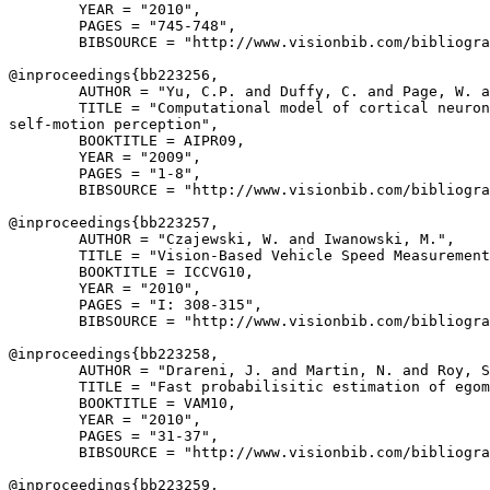
        YEAR = "2010",

        PAGES = "745-748",

        BIBSOURCE = "http://www.visionbib.com/bibliogra
@inproceedings{
bb223256
,

        AUTHOR = "Yu, C.P. and Duffy, C. and Page, W. a
        TITLE = "Computational model of cortical neuron
self-motion perception",

        BOOKTITLE = AIPR09,

        YEAR = "2009",

        PAGES = "1-8",

        BIBSOURCE = "http://www.visionbib.com/bibliogra
@inproceedings{
bb223257
,

        AUTHOR = "Czajewski, W. and Iwanowski, M.",

        TITLE = "Vision-Based Vehicle Speed Measurement
        BOOKTITLE = ICCVG10,

        YEAR = "2010",

        PAGES = "I: 308-315",

        BIBSOURCE = "http://www.visionbib.com/bibliogra
@inproceedings{
bb223258
,

        AUTHOR = "Drareni, J. and Martin, N. and Roy, S
        TITLE = "Fast probabilisitic estimation of egom
        BOOKTITLE = VAM10,

        YEAR = "2010",

        PAGES = "31-37",

        BIBSOURCE = "http://www.visionbib.com/bibliogra
@inproceedings{
bb223259
,
