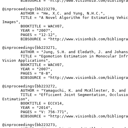
        BIBSOURCE = "http://www.visionbib.com/bibliogra
@inproceedings{
bb223270
,

        AUTHOR = "He, X.C. and Yung, N.H.C.",

        TITLE = "A Novel Algorithm for Estimating Vehic
Images",

        BOOKTITLE = WACV07,

        YEAR = "2007",

        PAGES = "12-12",

        BIBSOURCE = "http://www.visionbib.com/bibliogra
@inproceedings{
bb223271
,

        AUTHOR = "Jung, S.H. and Eledath, J. and Johans
        TITLE = "Egomotion Estimation in Monocular Infr
Vision Applications",

        BOOKTITLE = WACV07,

        YEAR = "2007",

        PAGES = "8-8",

        BIBSOURCE = "http://www.visionbib.com/bibliogra
@inproceedings{
bb223272
,

        AUTHOR = "Yamaguchi, K. and McAllester, D. and 
        TITLE = "Efficient Joint Segmentation, Occlusio
Estimation",

        BOOKTITLE = ECCV14,

        YEAR = "2014",

        PAGES = "V: 756-771",

        BIBSOURCE = "http://www.visionbib.com/bibliogra
@inproceedings{
bb223273
,
