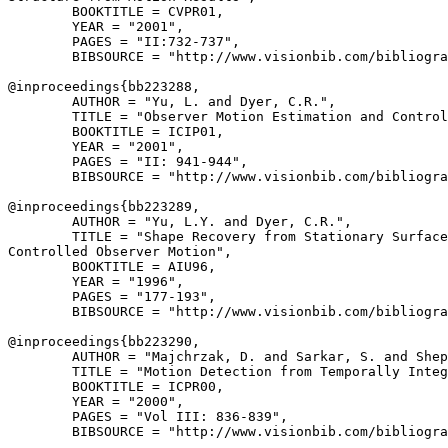
        BOOKTITLE = CVPR01,

        YEAR = "2001",

        PAGES = "II:732-737",

        BIBSOURCE = "http://www.visionbib.com/bibliogra
@inproceedings{
bb223288
,

        AUTHOR = "Yu, L. and Dyer, C.R.",

        TITLE = "Observer Motion Estimation and Control
        BOOKTITLE = ICIP01,

        YEAR = "2001",

        PAGES = "II: 941-944",

        BIBSOURCE = "http://www.visionbib.com/bibliogra
@inproceedings{
bb223289
,

        AUTHOR = "Yu, L.Y. and Dyer, C.R.",

        TITLE = "Shape Recovery from Stationary Surface
Controlled Observer Motion",

        BOOKTITLE = AIU96,

        YEAR = "1996",

        PAGES = "177-193",

        BIBSOURCE = "http://www.visionbib.com/bibliogra
@inproceedings{
bb223290
,

        AUTHOR = "Majchrzak, D. and Sarkar, S. and Shep
        TITLE = "Motion Detection from Temporally Integ
        BOOKTITLE = ICPR00,

        YEAR = "2000",

        PAGES = "Vol III: 836-839",

        BIBSOURCE = "http://www.visionbib.com/bibliogra