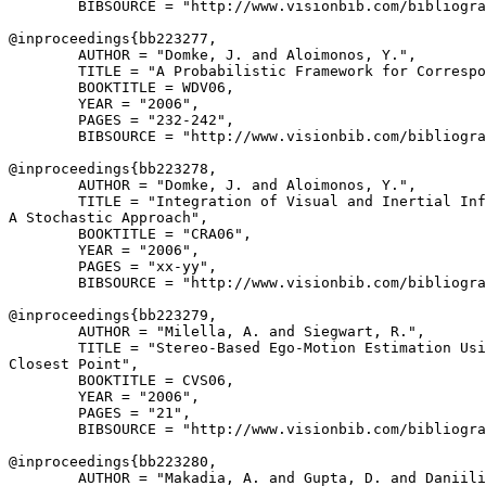
        BIBSOURCE = "http://www.visionbib.com/bibliogra
@inproceedings{
bb223277
,

        AUTHOR = "Domke, J. and Aloimonos, Y.",

        TITLE = "A Probabilistic Framework for Correspo
        BOOKTITLE = WDV06,

        YEAR = "2006",

        PAGES = "232-242",

        BIBSOURCE = "http://www.visionbib.com/bibliogra
@inproceedings{
bb223278
,

        AUTHOR = "Domke, J. and Aloimonos, Y.",

        TITLE = "Integration of Visual and Inertial Inf
A Stochastic Approach",

        BOOKTITLE = "CRA06",

        YEAR = "2006",

        PAGES = "xx-yy",

        BIBSOURCE = "http://www.visionbib.com/bibliogra
@inproceedings{
bb223279
,

        AUTHOR = "Milella, A. and Siegwart, R.",

        TITLE = "Stereo-Based Ego-Motion Estimation Usi
Closest Point",

        BOOKTITLE = CVS06,

        YEAR = "2006",

        PAGES = "21",

        BIBSOURCE = "http://www.visionbib.com/bibliogra
@inproceedings{
bb223280
,

        AUTHOR = "Makadia, A. and Gupta, D. and Daniili