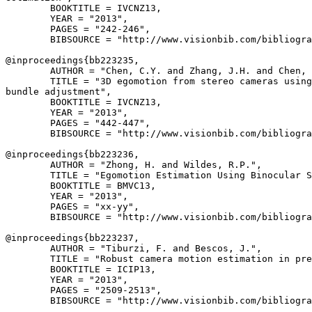
        BOOKTITLE = IVCNZ13,

        YEAR = "2013",

        PAGES = "242-246",

        BIBSOURCE = "http://www.visionbib.com/bibliogra
@inproceedings{
bb223235
,

        AUTHOR = "Chen, C.Y. and Zhang, J.H. and Chen, 
        TITLE = "3D egomotion from stereo cameras using
bundle adjustment",

        BOOKTITLE = IVCNZ13,

        YEAR = "2013",

        PAGES = "442-447",

        BIBSOURCE = "http://www.visionbib.com/bibliogra
@inproceedings{
bb223236
,

        AUTHOR = "Zhong, H. and Wildes, R.P.",

        TITLE = "Egomotion Estimation Using Binocular S
        BOOKTITLE = BMVC13,

        YEAR = "2013",

        PAGES = "xx-yy",

        BIBSOURCE = "http://www.visionbib.com/bibliogra
@inproceedings{
bb223237
,

        AUTHOR = "Tiburzi, F. and Bescos, J.",

        TITLE = "Robust camera motion estimation in pre
        BOOKTITLE = ICIP13,

        YEAR = "2013",

        PAGES = "2509-2513",

        BIBSOURCE = "http://www.visionbib.com/bibliogra