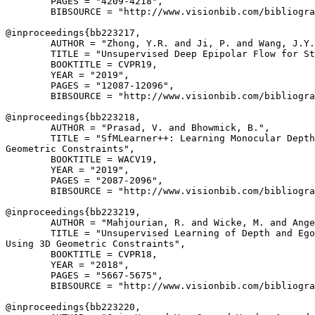
        PAGES = "4209-4218",

        BIBSOURCE = "http://www.visionbib.com/bibliogra
@inproceedings{
bb223217
,

        AUTHOR = "Zhong, Y.R. and Ji, P. and Wang, J.Y.
        TITLE = "Unsupervised Deep Epipolar Flow for St
        BOOKTITLE = CVPR19,

        YEAR = "2019",

        PAGES = "12087-12096",

        BIBSOURCE = "http://www.visionbib.com/bibliogra
@inproceedings{
bb223218
,

        AUTHOR = "Prasad, V. and Bhowmick, B.",

        TITLE = "SfMLearner++: Learning Monocular Depth
Geometric Constraints",

        BOOKTITLE = WACV19,

        YEAR = "2019",

        PAGES = "2087-2096",

        BIBSOURCE = "http://www.visionbib.com/bibliogra
@inproceedings{
bb223219
,

        AUTHOR = "Mahjourian, R. and Wicke, M. and Ange
        TITLE = "Unsupervised Learning of Depth and Ego
Using 3D Geometric Constraints",

        BOOKTITLE = CVPR18,

        YEAR = "2018",

        PAGES = "5667-5675",

        BIBSOURCE = "http://www.visionbib.com/bibliogra
@inproceedings{
bb223220
,
