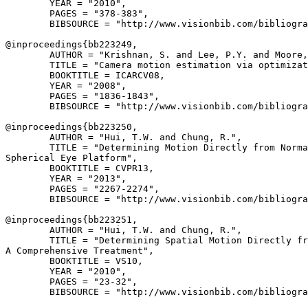
        YEAR = "2010",

        PAGES = "378-383",

        BIBSOURCE = "http://www.visionbib.com/bibliogra
@inproceedings{
bb223249
,

        AUTHOR = "Krishnan, S. and Lee, P.Y. and Moore,
        TITLE = "Camera motion estimation via optimizat
        BOOKTITLE = ICARCV08,

        YEAR = "2008",

        PAGES = "1836-1843",

        BIBSOURCE = "http://www.visionbib.com/bibliogra
@inproceedings{
bb223250
,

        AUTHOR = "Hui, T.W. and Chung, R.",

        TITLE = "Determining Motion Directly from Norma
Spherical Eye Platform",

        BOOKTITLE = CVPR13,

        YEAR = "2013",

        PAGES = "2267-2274",

        BIBSOURCE = "http://www.visionbib.com/bibliogra
@inproceedings{
bb223251
,

        AUTHOR = "Hui, T.W. and Chung, R.",

        TITLE = "Determining Spatial Motion Directly fr
A Comprehensive Treatment",

        BOOKTITLE = VS10,

        YEAR = "2010",

        PAGES = "23-32",

        BIBSOURCE = "http://www.visionbib.com/bibliogra