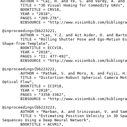
        AUTHOR = "Cai, H. and Ye, S. and Vardy, A. and 
        TITLE = "3D Visual Homing for Commodity UAVs",

        BOOKTITLE = CRV18,

        YEAR = "2018",

        PAGES = "269-276",

        BIBSOURCE = "http://www.visionbib.com/bibliogra
@inproceedings{
bb223221
,

        AUTHOR = "Lao, Y.Z. and Ait Aider, O. and Barto
        TITLE = "Rolling Shutter Pose and Ego-Motion Es
Shape-from-Template",

        BOOKTITLE = ECCV18,

        YEAR = "2018",

        PAGES = "II: 477-492",

        BIBSOURCE = "http://www.visionbib.com/bibliogra
@inproceedings{
bb223222
,

        AUTHOR = "Pathak, S. and Moro, A. and Fujii, H.
        TITLE = "Distortion-Robust Spherical Camera Mot
Optical Flow",

        BOOKTITLE = ICIP18,

        YEAR = "2018",

        PAGES = "3358-3362",

        BIBSOURCE = "http://www.visionbib.com/bibliogra
@inproceedings{
bb223223
,

        AUTHOR = "Marban, A. and Srinivasan, V. and Sam
        TITLE = "Estimating Position Velocity in 3D Spa
Sequences Using a Deep Neural Network",

        BOOKTITLE = ACVR17,
