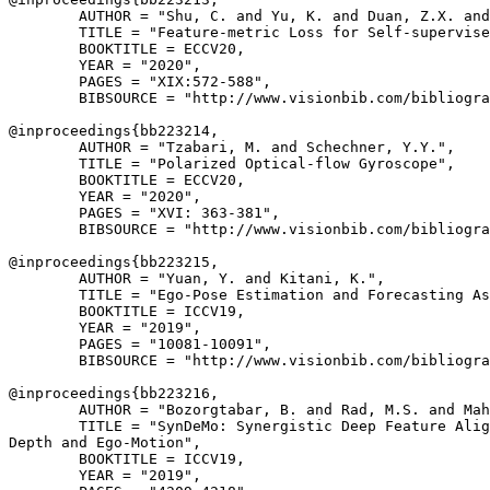
        AUTHOR = "Shu, C. and Yu, K. and Duan, Z.X. and
        TITLE = "Feature-metric Loss for Self-supervise
        BOOKTITLE = ECCV20,

        YEAR = "2020",

        PAGES = "XIX:572-588",

        BIBSOURCE = "http://www.visionbib.com/bibliogra
@inproceedings{
bb223214
,

        AUTHOR = "Tzabari, M. and Schechner, Y.Y.",

        TITLE = "Polarized Optical-flow Gyroscope",

        BOOKTITLE = ECCV20,

        YEAR = "2020",

        PAGES = "XVI: 363-381",

        BIBSOURCE = "http://www.visionbib.com/bibliogra
@inproceedings{
bb223215
,

        AUTHOR = "Yuan, Y. and Kitani, K.",

        TITLE = "Ego-Pose Estimation and Forecasting As
        BOOKTITLE = ICCV19,

        YEAR = "2019",

        PAGES = "10081-10091",

        BIBSOURCE = "http://www.visionbib.com/bibliogra
@inproceedings{
bb223216
,

        AUTHOR = "Bozorgtabar, B. and Rad, M.S. and Mah
        TITLE = "SynDeMo: Synergistic Deep Feature Alig
Depth and Ego-Motion",

        BOOKTITLE = ICCV19,

        YEAR = "2019",
