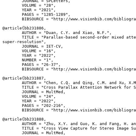
        JOURNAL = SPLetters,

        VOLUME = "28",

        YEAR = "2021",

        PAGES = "1285-1289",

        BIBSOURCE = "http://www.visionbib.com/bibliogra
@article{
bb231886
,

        AUTHOR = "Duan, C.Y. and Xiao, N.F.",

        TITLE = "Parallax-based second-order mixed atte
super-resolution",

        JOURNAL = IET-CV,

        VOLUME = "16",

        YEAR = "2022",

        NUMBER = "1",

        PAGES = "26-37",

        BIBSOURCE = "http://www.visionbib.com/bibliogra
@article{
bb231887
,

        AUTHOR = "Chen, C.Q. and Qing, C.M. and Xu, X.M
        TITLE = "Cross Parallax Attention Network for S
        JOURNAL = MultMed,

        VOLUME = "24",

        YEAR = "2022",

        PAGES = "202-216",

        BIBSOURCE = "http://www.visionbib.com/bibliogra
@article{
bb231888
,

        AUTHOR = "Zhu, X.Y. and Guo, K. and Fang, H. an
        TITLE = "Cross View Capture for Stereo Image Su
        JOURNAL = MultMed,
