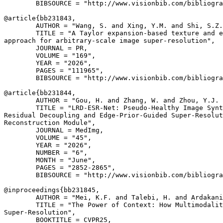
        BIBSOURCE = "http://www.visionbib.com/bibliogra
@article{
bb231843
,

        AUTHOR = "Wang, S. and Xing, Y.M. and Shi, S.Z.
        TITLE = "A Taylor expansion-based texture and e
approach for arbitrary-scale image super-resolution",

        JOURNAL = PR,

        VOLUME = "169",

        YEAR = "2026",

        PAGES = "111965",

        BIBSOURCE = "http://www.visionbib.com/bibliogra
@article{
bb231844
,

        AUTHOR = "Gou, H. and Zhang, W. and Zhou, Y.J. 
        TITLE = "LRD-ESR-Net: Pseudo-Healthy Image Synt
Residual Decoupling and Edge-Prior-Guided Super-Resolut
Reconstruction Module",

        JOURNAL = MedImg,

        VOLUME = "45",

        YEAR = "2026",

        NUMBER = "6",

        MONTH = "June",

        PAGES = "2852-2865",

        BIBSOURCE = "http://www.visionbib.com/bibliogra
@inproceedings{
bb231845
,

        AUTHOR = "Mei, K.F. and Talebi, H. and Ardakani
        TITLE = "The Power of Context: How Multimodalit
Super-Resolution",

        BOOKTITLE = CVPR25,
