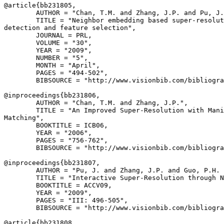
@article{
bb231805
,

        AUTHOR = "Chan, T.M. and Zhang, J.P. and Pu, J.
        TITLE = "Neighbor embedding based super-resolut
detection and feature selection",

        JOURNAL = PRL,

        VOLUME = "30",

        YEAR = "2009",

        NUMBER = "5",

        MONTH = "April",

        PAGES = "494-502",

        BIBSOURCE = "http://www.visionbib.com/bibliogra
@inproceedings{
bb231806
,

        AUTHOR = "Chan, T.M. and Zhang, J.P.",

        TITLE = "An Improved Super-Resolution with Mani
Matching",

        BOOKTITLE = ICB06,

        YEAR = "2006",

        PAGES = "756-762",

        BIBSOURCE = "http://www.visionbib.com/bibliogra
@inproceedings{
bb231807
,

        AUTHOR = "Pu, J. and Zhang, J.P. and Guo, P.H. 
        TITLE = "Interactive Super-Resolution through N
        BOOKTITLE = ACCV09,

        YEAR = "2009",

        PAGES = "III: 496-505",

        BIBSOURCE = "http://www.visionbib.com/bibliogra
@article{
bb231808
,
