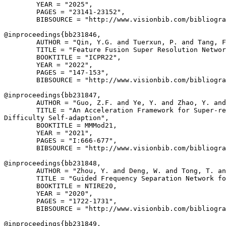
        YEAR = "2025",

        PAGES = "23141-23152",

        BIBSOURCE = "http://www.visionbib.com/bibliogra
@inproceedings{
bb231846
,

        AUTHOR = "Qin, Y.G. and Tuerxun, P. and Tang, F
        TITLE = "Feature Fusion Super Resolution Networ
        BOOKTITLE = "ICPR22",

        YEAR = "2022",

        PAGES = "147-153",

        BIBSOURCE = "http://www.visionbib.com/bibliogra
@inproceedings{
bb231847
,

        AUTHOR = "Guo, Z.F. and Ye, Y. and Zhao, Y. and
        TITLE = "An Acceleration Framework for Super-re
Difficulty Self-adaption",

        BOOKTITLE = MMMod21,

        YEAR = "2021",

        PAGES = "I:666-677",

        BIBSOURCE = "http://www.visionbib.com/bibliogra
@inproceedings{
bb231848
,

        AUTHOR = "Zhou, Y. and Deng, W. and Tong, T. an
        TITLE = "Guided Frequency Separation Network fo
        BOOKTITLE = NTIRE20,

        YEAR = "2020",

        PAGES = "1722-1731",

        BIBSOURCE = "http://www.visionbib.com/bibliogra
@inproceedings{
bb231849
,
