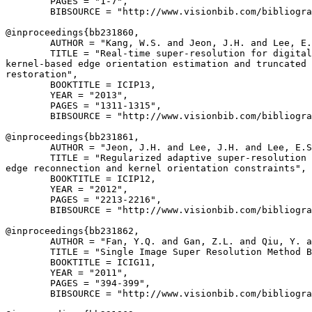
        PAGES = "1-7",

        BIBSOURCE = "http://www.visionbib.com/bibliogra
@inproceedings{
bb231860
,

        AUTHOR = "Kang, W.S. and Jeon, J.H. and Lee, E.
        TITLE = "Real-time super-resolution for digital
kernel-based edge orientation estimation and truncated 
restoration",

        BOOKTITLE = ICIP13,

        YEAR = "2013",

        PAGES = "1311-1315",

        BIBSOURCE = "http://www.visionbib.com/bibliogra
@inproceedings{
bb231861
,

        AUTHOR = "Jeon, J.H. and Lee, J.H. and Lee, E.S
        TITLE = "Regularized adaptive super-resolution 
edge reconnection and kernel orientation constraints",

        BOOKTITLE = ICIP12,

        YEAR = "2012",

        PAGES = "2213-2216",

        BIBSOURCE = "http://www.visionbib.com/bibliogra
@inproceedings{
bb231862
,

        AUTHOR = "Fan, Y.Q. and Gan, Z.L. and Qiu, Y. a
        TITLE = "Single Image Super Resolution Method B
        BOOKTITLE = ICIG11,

        YEAR = "2011",

        PAGES = "394-399",

        BIBSOURCE = "http://www.visionbib.com/bibliogra