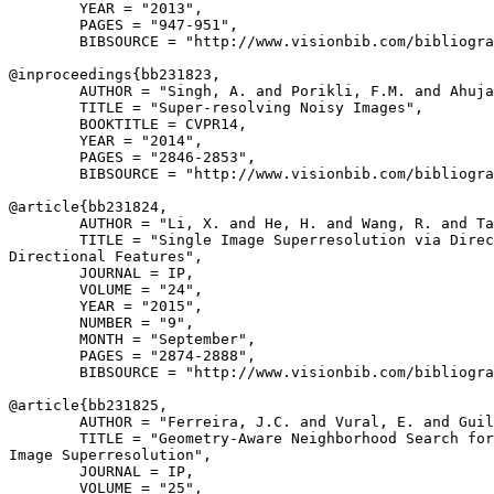
        YEAR = "2013",

        PAGES = "947-951",

        BIBSOURCE = "http://www.visionbib.com/bibliogra
@inproceedings{
bb231823
,

        AUTHOR = "Singh, A. and Porikli, F.M. and Ahuja
        TITLE = "Super-resolving Noisy Images",

        BOOKTITLE = CVPR14,

        YEAR = "2014",

        PAGES = "2846-2853",

        BIBSOURCE = "http://www.visionbib.com/bibliogra
@article{
bb231824
,

        AUTHOR = "Li, X. and He, H. and Wang, R. and Ta
        TITLE = "Single Image Superresolution via Direc
Directional Features",

        JOURNAL = IP,

        VOLUME = "24",

        YEAR = "2015",

        NUMBER = "9",

        MONTH = "September",

        PAGES = "2874-2888",

        BIBSOURCE = "http://www.visionbib.com/bibliogra
@article{
bb231825
,

        AUTHOR = "Ferreira, J.C. and Vural, E. and Guil
        TITLE = "Geometry-Aware Neighborhood Search for
Image Superresolution",

        JOURNAL = IP,

        VOLUME = "25",
