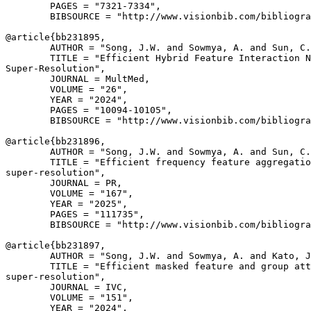
        PAGES = "7321-7334",

        BIBSOURCE = "http://www.visionbib.com/bibliogra
@article{
bb231895
,

        AUTHOR = "Song, J.W. and Sowmya, A. and Sun, C.
        TITLE = "Efficient Hybrid Feature Interaction N
Super-Resolution",

        JOURNAL = MultMed,

        VOLUME = "26",

        YEAR = "2024",

        PAGES = "10094-10105",

        BIBSOURCE = "http://www.visionbib.com/bibliogra
@article{
bb231896
,

        AUTHOR = "Song, J.W. and Sowmya, A. and Sun, C.
        TITLE = "Efficient frequency feature aggregatio
super-resolution",

        JOURNAL = PR,

        VOLUME = "167",

        YEAR = "2025",

        PAGES = "111735",

        BIBSOURCE = "http://www.visionbib.com/bibliogra
@article{
bb231897
,

        AUTHOR = "Song, J.W. and Sowmya, A. and Kato, J
        TITLE = "Efficient masked feature and group att
super-resolution",

        JOURNAL = IVC,

        VOLUME = "151",

        YEAR = "2024",
