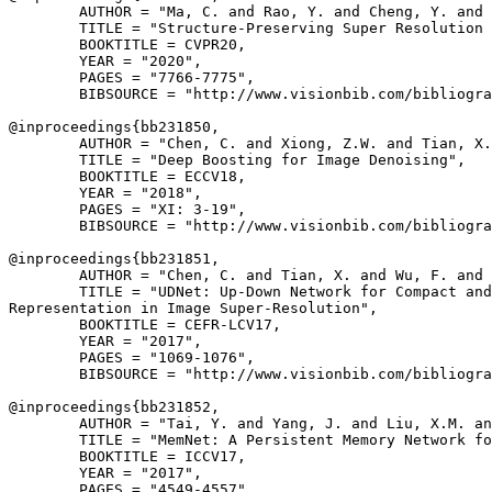
        AUTHOR = "Ma, C. and Rao, Y. and Cheng, Y. and 
        TITLE = "Structure-Preserving Super Resolution 
        BOOKTITLE = CVPR20,

        YEAR = "2020",

        PAGES = "7766-7775",

        BIBSOURCE = "http://www.visionbib.com/bibliogra
@inproceedings{
bb231850
,

        AUTHOR = "Chen, C. and Xiong, Z.W. and Tian, X.
        TITLE = "Deep Boosting for Image Denoising",

        BOOKTITLE = ECCV18,

        YEAR = "2018",

        PAGES = "XI: 3-19",

        BIBSOURCE = "http://www.visionbib.com/bibliogra
@inproceedings{
bb231851
,

        AUTHOR = "Chen, C. and Tian, X. and Wu, F. and 
        TITLE = "UDNet: Up-Down Network for Compact and
Representation in Image Super-Resolution",

        BOOKTITLE = CEFR-LCV17,

        YEAR = "2017",

        PAGES = "1069-1076",

        BIBSOURCE = "http://www.visionbib.com/bibliogra
@inproceedings{
bb231852
,

        AUTHOR = "Tai, Y. and Yang, J. and Liu, X.M. an
        TITLE = "MemNet: A Persistent Memory Network fo
        BOOKTITLE = ICCV17,

        YEAR = "2017",

        PAGES = "4549-4557",
