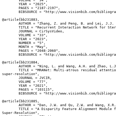
        VOLUME = "34",

        YEAR = "2025",

        PAGES = "2187-2197",

        BIBSOURCE = "http://www.visionbib.com/bibliogra
@article{
bb231883
,

        AUTHOR = "Zhang, Z. and Peng, B. and Lei, J.J. 
        TITLE = "Recurrent Interaction Network for Ster
        JOURNAL = CirSysVideo,

        VOLUME = "33",

        YEAR = "2023",

        NUMBER = "5",

        MONTH = "May",

        PAGES = "2048-2060",

        BIBSOURCE = "http://www.visionbib.com/bibliogra
@article{
bb231884
,

        AUTHOR = "Ning, L. and Wang, A.H. and Zhao, L.J
        TITLE = "MRANet: Multi-atrous residual attentio
super-resolution",

        JOURNAL = JVCIR,

        VOLUME = "77",

        YEAR = "2021",

        PAGES = "103115",

        BIBSOURCE = "http://www.visionbib.com/bibliogra
@article{
bb231885
,

        AUTHOR = "Dan, J.W. and Qu, Z.W. and Wang, X.R.
        TITLE = "A Disparity Feature Alignment Module f
Super-Resolution",
