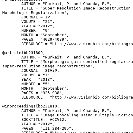
        AUTHOR = "Purkait, P. and Chanda, B.",

        TITLE = "Super Resolution Image Reconstruction 
Morphologic Regularization",

        JOURNAL = IP,

        VOLUME = "21",

        YEAR = "2012",

        NUMBER = "9",

        MONTH = "September",

        PAGES = "4029-4039",

        BIBSOURCE = "http://www.visionbib.com/bibliogra
@article{
bb231809
,

        AUTHOR = "Purkait, P. and Chanda, B.",

        TITLE = "Morphologic gain-controlled regulariza
super-resolution image reconstruction",

        JOURNAL = SIViP,

        VOLUME = "7",

        YEAR = "2013",

        NUMBER = "5",

        MONTH = "September",

        PAGES = "925-938",

        BIBSOURCE = "http://www.visionbib.com/bibliogra
@inproceedings{
bb231810
,

        AUTHOR = "Purkait, P. and Chanda, B.",

        TITLE = "Image Upscaling Using Multiple Diction
        BOOKTITLE = ACCV12,

        YEAR = "2012",

        PAGES = "III:284-295",

        BIBSOURCE = "http://www.visionbib.com/bibliogra