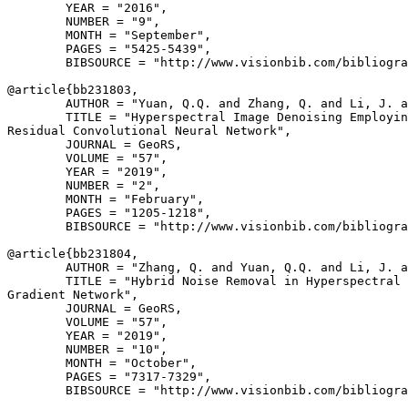
        YEAR = "2016",

        NUMBER = "9",

        MONTH = "September",

        PAGES = "5425-5439",

        BIBSOURCE = "http://www.visionbib.com/bibliogra
@article{
bb231803
,

        AUTHOR = "Yuan, Q.Q. and Zhang, Q. and Li, J. a
        TITLE = "Hyperspectral Image Denoising Employin
Residual Convolutional Neural Network",

        JOURNAL = GeoRS,

        VOLUME = "57",

        YEAR = "2019",

        NUMBER = "2",

        MONTH = "February",

        PAGES = "1205-1218",

        BIBSOURCE = "http://www.visionbib.com/bibliogra
@article{
bb231804
,

        AUTHOR = "Zhang, Q. and Yuan, Q.Q. and Li, J. a
        TITLE = "Hybrid Noise Removal in Hyperspectral 
Gradient Network",

        JOURNAL = GeoRS,

        VOLUME = "57",

        YEAR = "2019",

        NUMBER = "10",

        MONTH = "October",

        PAGES = "7317-7329",

        BIBSOURCE = "http://www.visionbib.com/bibliogra