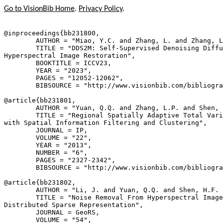
Go to VisionBib Home
.
Privacy Policy
.
@inproceedings{
bb231800
,

        AUTHOR = "Miao, Y.C. and Zhang, L. and Zhang, L
        TITLE = "DDS2M: Self-Supervised Denoising Diffu
Hyperspectral Image Restoration",

        BOOKTITLE = ICCV23,

        YEAR = "2023",

        PAGES = "12052-12062",

        BIBSOURCE = "http://www.visionbib.com/bibliogra
@article{
bb231801
,

        AUTHOR = "Yuan, Q.Q. and Zhang, L.P. and Shen, 
        TITLE = "Regional Spatially Adaptive Total Vari
with Spatial Information Filtering and Clustering",

        JOURNAL = IP,

        VOLUME = "22",

        YEAR = "2013",

        NUMBER = "6",

        PAGES = "2327-2342",

        BIBSOURCE = "http://www.visionbib.com/bibliogra
@article{
bb231802
,

        AUTHOR = "Li, J. and Yuan, Q.Q. and Shen, H.F. 
        TITLE = "Noise Removal From Hyperspectral Image
Distributed Sparse Representation",

        JOURNAL = GeoRS,

        VOLUME = "54",
