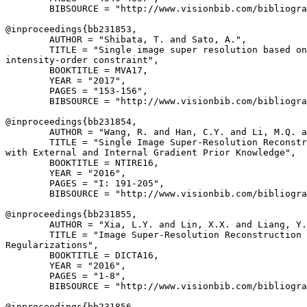
        BIBSOURCE = "http://www.visionbib.com/bibliogra
@inproceedings{
bb231853
,

        AUTHOR = "Shibata, T. and Sato, A.",

        TITLE = "Single image super resolution based on
intensity-order constraint",

        BOOKTITLE = MVA17,

        YEAR = "2017",

        PAGES = "153-156",

        BIBSOURCE = "http://www.visionbib.com/bibliogra
@inproceedings{
bb231854
,

        AUTHOR = "Wang, R. and Han, C.Y. and Li, M.Q. a
        TITLE = "Single Image Super-Resolution Reconstr
with External and Internal Gradient Prior Knowledge",

        BOOKTITLE = NTIRE16,

        YEAR = "2016",

        PAGES = "I: 191-205",

        BIBSOURCE = "http://www.visionbib.com/bibliogra
@inproceedings{
bb231855
,

        AUTHOR = "Xia, L.Y. and Lin, X.X. and Liang, Y.
        TITLE = "Image Super-Resolution Reconstruction 
Regularizations",

        BOOKTITLE = DICTA16,

        YEAR = "2016",

        PAGES = "1-8",

        BIBSOURCE = "http://www.visionbib.com/bibliogra
@inproceedings{
bb231856
,
