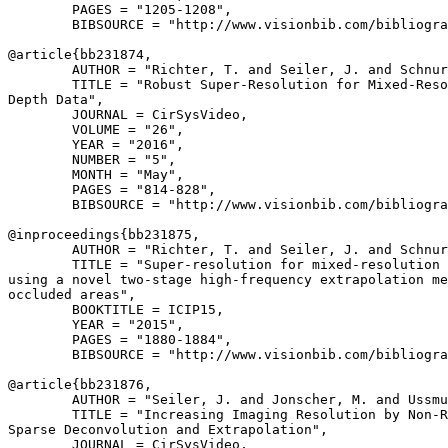
        PAGES = "1205-1208",

        BIBSOURCE = "http://www.visionbib.com/bibliogra
@article{
bb231874
,

        AUTHOR = "Richter, T. and Seiler, J. and Schnur
        TITLE = "Robust Super-Resolution for Mixed-Reso
Depth Data",

        JOURNAL = CirSysVideo,

        VOLUME = "26",

        YEAR = "2016",

        NUMBER = "5",

        MONTH = "May",

        PAGES = "814-828",

        BIBSOURCE = "http://www.visionbib.com/bibliogra
@inproceedings{
bb231875
,

        AUTHOR = "Richter, T. and Seiler, J. and Schnur
        TITLE = "Super-resolution for mixed-resolution 
using a novel two-stage high-frequency extrapolation me
occluded areas",

        BOOKTITLE = ICIP15,

        YEAR = "2015",

        PAGES = "1880-1884",

        BIBSOURCE = "http://www.visionbib.com/bibliogra
@article{
bb231876
,

        AUTHOR = "Seiler, J. and Jonscher, M. and Ussmu
        TITLE = "Increasing Imaging Resolution by Non-R
Sparse Deconvolution and Extrapolation",

        JOURNAL = CirSysVideo,
