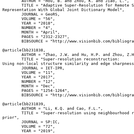
        AUTHOR = "Hou, B. and Zhou, K. and Jiao, L.",

        TITLE = "Adaptive Super-Resolution for Remote S
Representation With Global Joint Dictionary Model",

        JOURNAL = GeoRS,

        VOLUME = "56",

        YEAR = "2018",

        NUMBER = "4",

        MONTH = "April",

        PAGES = "2312-2327",

        BIBSOURCE = "http://www.visionbib.com/bibliogra
@article{
bb231838
,

        AUTHOR = "Zhao, J.W. and Hu, H.P. and Zhou, Z.H
        TITLE = "Super-resolution reconstruction:

Using non-local structure similarity and edge sharpness
        JOURNAL = IET-IPR,

        VOLUME = "11",

        YEAR = "2017",

        NUMBER = "12",

        MONTH = "Dec",

        PAGES = "1254-1264",

        BIBSOURCE = "http://www.visionbib.com/bibliogra
@article{
bb231839
,

        AUTHOR = "Li, K.Q. and Cao, F.L.",

        TITLE = "Super-resolution using neighbourhood r
prior",

        JOURNAL = SP:IC,

        VOLUME = "72",

        YEAR = "2019",
