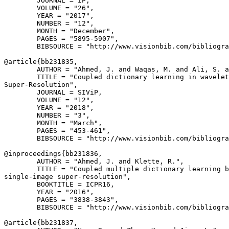
        JOURNAL = IP,

        VOLUME = "26",

        YEAR = "2017",

        NUMBER = "12",

        MONTH = "December",

        PAGES = "5895-5907",

        BIBSOURCE = "http://www.visionbib.com/bibliogra
@article{
bb231835
,

        AUTHOR = "Ahmed, J. and Waqas, M. and Ali, S. a
        TITLE = "Coupled dictionary learning in wavelet
Super-Resolution",

        JOURNAL = SIViP,

        VOLUME = "12",

        YEAR = "2018",

        NUMBER = "3",

        MONTH = "March",

        PAGES = "453-461",

        BIBSOURCE = "http://www.visionbib.com/bibliogra
@inproceedings{
bb231836
,

        AUTHOR = "Ahmed, J. and Klette, R.",

        TITLE = "Coupled multiple dictionary learning b
single-image super-resolution",

        BOOKTITLE = ICPR16,

        YEAR = "2016",

        PAGES = "3838-3843",

        BIBSOURCE = "http://www.visionbib.com/bibliogra
@article{
bb231837
,
