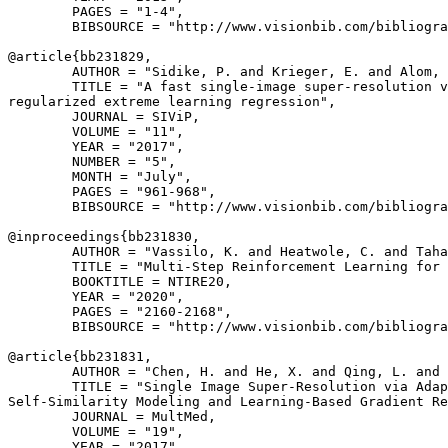
        PAGES = "1-4",

        BIBSOURCE = "http://www.visionbib.com/bibliogra
@article{
bb231829
,

        AUTHOR = "Sidike, P. and Krieger, E. and Alom, 
        TITLE = "A fast single-image super-resolution v
regularized extreme learning regression",

        JOURNAL = SIViP,

        VOLUME = "11",

        YEAR = "2017",

        NUMBER = "5",

        MONTH = "July",

        PAGES = "961-968",

        BIBSOURCE = "http://www.visionbib.com/bibliogra
@inproceedings{
bb231830
,

        AUTHOR = "Vassilo, K. and Heatwole, C. and Taha
        TITLE = "Multi-Step Reinforcement Learning for 
        BOOKTITLE = NTIRE20,

        YEAR = "2020",

        PAGES = "2160-2168",

        BIBSOURCE = "http://www.visionbib.com/bibliogra
@article{
bb231831
,

        AUTHOR = "Chen, H. and He, X. and Qing, L. and 
        TITLE = "Single Image Super-Resolution via Adap
Self-Similarity Modeling and Learning-Based Gradient Re
        JOURNAL = MultMed,

        VOLUME = "19",

        YEAR = "2017",
