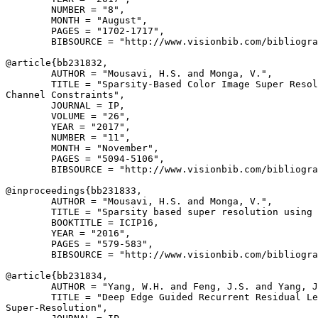
        NUMBER = "8",

        MONTH = "August",

        PAGES = "1702-1717",

        BIBSOURCE = "http://www.visionbib.com/bibliogra
@article{
bb231832
,

        AUTHOR = "Mousavi, H.S. and Monga, V.",

        TITLE = "Sparsity-Based Color Image Super Resol
Channel Constraints",

        JOURNAL = IP,

        VOLUME = "26",

        YEAR = "2017",

        NUMBER = "11",

        MONTH = "November",

        PAGES = "5094-5106",

        BIBSOURCE = "http://www.visionbib.com/bibliogra
@inproceedings{
bb231833
,

        AUTHOR = "Mousavi, H.S. and Monga, V.",

        TITLE = "Sparsity based super resolution using 
        BOOKTITLE = ICIP16,

        YEAR = "2016",

        PAGES = "579-583",

        BIBSOURCE = "http://www.visionbib.com/bibliogra
@article{
bb231834
,

        AUTHOR = "Yang, W.H. and Feng, J.S. and Yang, J
        TITLE = "Deep Edge Guided Recurrent Residual Le
Super-Resolution",
