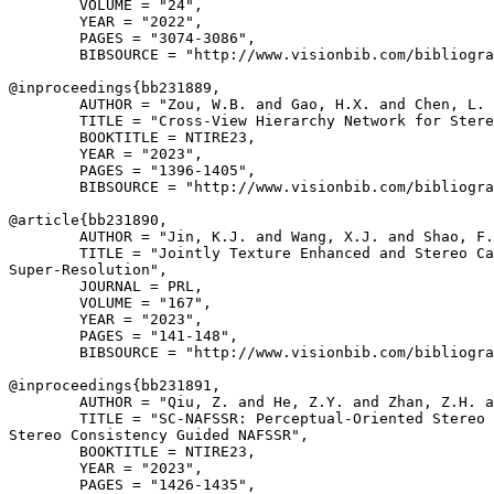
        VOLUME = "24",

        YEAR = "2022",

        PAGES = "3074-3086",

        BIBSOURCE = "http://www.visionbib.com/bibliogra
@inproceedings{
bb231889
,

        AUTHOR = "Zou, W.B. and Gao, H.X. and Chen, L. 
        TITLE = "Cross-View Hierarchy Network for Stere
        BOOKTITLE = NTIRE23,

        YEAR = "2023",

        PAGES = "1396-1405",

        BIBSOURCE = "http://www.visionbib.com/bibliogra
@article{
bb231890
,

        AUTHOR = "Jin, K.J. and Wang, X.J. and Shao, F.
        TITLE = "Jointly Texture Enhanced and Stereo Ca
Super-Resolution",

        JOURNAL = PRL,

        VOLUME = "167",

        YEAR = "2023",

        PAGES = "141-148",

        BIBSOURCE = "http://www.visionbib.com/bibliogra
@inproceedings{
bb231891
,

        AUTHOR = "Qiu, Z. and He, Z.Y. and Zhan, Z.H. a
        TITLE = "SC-NAFSSR: Perceptual-Oriented Stereo 
Stereo Consistency Guided NAFSSR",

        BOOKTITLE = NTIRE23,

        YEAR = "2023",

        PAGES = "1426-1435",
