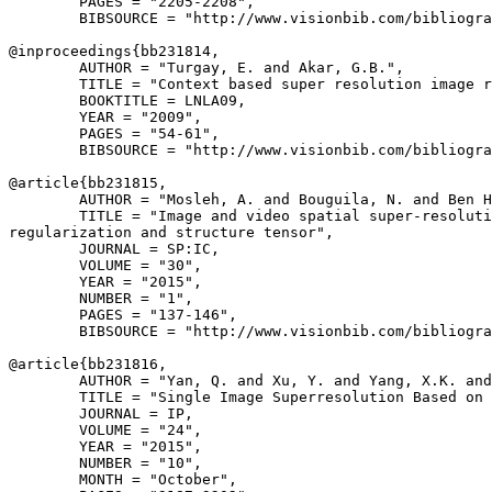
        PAGES = "2205-2208",

        BIBSOURCE = "http://www.visionbib.com/bibliogra
@inproceedings{
bb231814
,

        AUTHOR = "Turgay, E. and Akar, G.B.",

        TITLE = "Context based super resolution image r
        BOOKTITLE = LNLA09,

        YEAR = "2009",

        PAGES = "54-61",

        BIBSOURCE = "http://www.visionbib.com/bibliogra
@article{
bb231815
,

        AUTHOR = "Mosleh, A. and Bouguila, N. and Ben H
        TITLE = "Image and video spatial super-resoluti
regularization and structure tensor",

        JOURNAL = SP:IC,

        VOLUME = "30",

        YEAR = "2015",

        NUMBER = "1",

        PAGES = "137-146",

        BIBSOURCE = "http://www.visionbib.com/bibliogra
@article{
bb231816
,

        AUTHOR = "Yan, Q. and Xu, Y. and Yang, X.K. and
        TITLE = "Single Image Superresolution Based on 
        JOURNAL = IP,

        VOLUME = "24",

        YEAR = "2015",

        NUMBER = "10",

        MONTH = "October",
