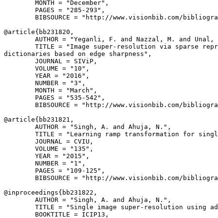
        MONTH = "December",

        PAGES = "285-293",

        BIBSOURCE = "http://www.visionbib.com/bibliogra
@article{
bb231820
,

        AUTHOR = "Yeganli, F. and Nazzal, M. and Unal, 
        TITLE = "Image super-resolution via sparse repr
dictionaries based on edge sharpness",

        JOURNAL = SIViP,

        VOLUME = "10",

        YEAR = "2016",

        NUMBER = "3",

        MONTH = "March",

        PAGES = "535-542",

        BIBSOURCE = "http://www.visionbib.com/bibliogra
@article{
bb231821
,

        AUTHOR = "Singh, A. and Ahuja, N.",

        TITLE = "Learning ramp transformation for singl
        JOURNAL = CVIU,

        VOLUME = "135",

        YEAR = "2015",

        NUMBER = "1",

        PAGES = "109-125",

        BIBSOURCE = "http://www.visionbib.com/bibliogra
@inproceedings{
bb231822
,

        AUTHOR = "Singh, A. and Ahuja, N.",

        TITLE = "Single image super-resolution using ad
        BOOKTITLE = ICIP13,
