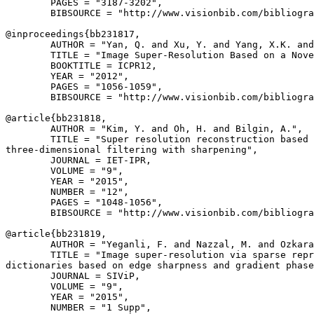
        PAGES = "3187-3202",

        BIBSOURCE = "http://www.visionbib.com/bibliogra
@inproceedings{
bb231817
,

        AUTHOR = "Yan, Q. and Xu, Y. and Yang, X.K. and
        TITLE = "Image Super-Resolution Based on a Nove
        BOOKTITLE = ICPR12,

        YEAR = "2012",

        PAGES = "1056-1059",

        BIBSOURCE = "http://www.visionbib.com/bibliogra
@article{
bb231818
,

        AUTHOR = "Kim, Y. and Oh, H. and Bilgin, A.",

        TITLE = "Super resolution reconstruction based 
three-dimensional filtering with sharpening",

        JOURNAL = IET-IPR,

        VOLUME = "9",

        YEAR = "2015",

        NUMBER = "12",

        PAGES = "1048-1056",

        BIBSOURCE = "http://www.visionbib.com/bibliogra
@article{
bb231819
,

        AUTHOR = "Yeganli, F. and Nazzal, M. and Ozkara
        TITLE = "Image super-resolution via sparse repr
dictionaries based on edge sharpness and gradient phase
        JOURNAL = SIViP,

        VOLUME = "9",

        YEAR = "2015",

        NUMBER = "1 Supp",
