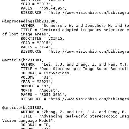
        YEAR = "2017",

        PAGES = "4595-4595",

        BIBSOURCE = "http://www.visionbib.com/bibliogra
@inproceedings{
bb231880
,

        AUTHOR = "Schnurrer, W. and Jonscher, M. and Se
        TITLE = "Centroid adapted frequency selective e
of lost image areas",

        BOOKTITLE = VCIP15,

        YEAR = "2015",

        PAGES = "1-4",

        BIBSOURCE = "http://www.visionbib.com/bibliogra
@article{
bb231881
,

        AUTHOR = "Lei, J.J. and Zhang, Z. and Fan, X.T.
        TITLE = "Deep Stereoscopic Image Super-Resoluti
        JOURNAL = CirSysVideo,

        VOLUME = "31",

        YEAR = "2021",

        NUMBER = "8",

        MONTH = "August",

        PAGES = "3051-3061",

        BIBSOURCE = "http://www.visionbib.com/bibliogra
@article{
bb231882
,

        AUTHOR = "Zhang, Z. and Lei, J.J. and Peng, B. 
        TITLE = "Advancing Real-World Stereoscopic Imag
Vision-Language Model",

        JOURNAL = IP,
