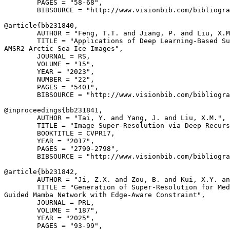
        PAGES = "58-68",

        BIBSOURCE = "http://www.visionbib.com/bibliogra
@article{
bb231840
,

        AUTHOR = "Feng, T.T. and Jiang, P. and Liu, X.M
        TITLE = "Applications of Deep Learning-Based Su
AMSR2 Arctic Sea Ice Images",

        JOURNAL = RS,

        VOLUME = "15",

        YEAR = "2023",

        NUMBER = "22",

        PAGES = "5401",

        BIBSOURCE = "http://www.visionbib.com/bibliogra
@inproceedings{
bb231841
,

        AUTHOR = "Tai, Y. and Yang, J. and Liu, X.M.",

        TITLE = "Image Super-Resolution via Deep Recurs
        BOOKTITLE = CVPR17,

        YEAR = "2017",

        PAGES = "2790-2798",

        BIBSOURCE = "http://www.visionbib.com/bibliogra
@article{
bb231842
,

        AUTHOR = "Ji, Z.X. and Zou, B. and Kui, X.Y. an
        TITLE = "Generation of Super-Resolution for Med
Guided Mamba Network with Edge-Aware Constraint",

        JOURNAL = PRL,

        VOLUME = "187",

        YEAR = "2025",

        PAGES = "93-99",
