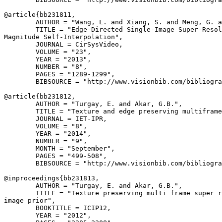
@article{
bb231811
,

        AUTHOR = "Wang, L. and Xiang, S. and Meng, G. a
        TITLE = "Edge-Directed Single-Image Super-Resol
Magnitude Self-Interpolation",

        JOURNAL = CirSysVideo,

        VOLUME = "23",

        YEAR = "2013",

        NUMBER = "8",

        PAGES = "1289-1299",

        BIBSOURCE = "http://www.visionbib.com/bibliogra
@article{
bb231812
,

        AUTHOR = "Turgay, E. and Akar, G.B.",

        TITLE = "Texture and edge preserving multiframe
        JOURNAL = IET-IPR,

        VOLUME = "8",

        YEAR = "2014",

        NUMBER = "9",

        MONTH = "September",

        PAGES = "499-508",

        BIBSOURCE = "http://www.visionbib.com/bibliogra
@inproceedings{
bb231813
,

        AUTHOR = "Turgay, E. and Akar, G.B.",

        TITLE = "Texture preserving multi frame super r
image prior",

        BOOKTITLE = ICIP12,

        YEAR = "2012",
