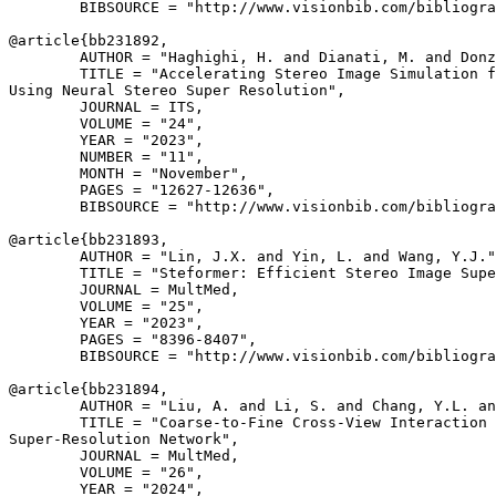
        BIBSOURCE = "http://www.visionbib.com/bibliogra
@article{
bb231892
,

        AUTHOR = "Haghighi, H. and Dianati, M. and Donz
        TITLE = "Accelerating Stereo Image Simulation f
Using Neural Stereo Super Resolution",

        JOURNAL = ITS,

        VOLUME = "24",

        YEAR = "2023",

        NUMBER = "11",

        MONTH = "November",

        PAGES = "12627-12636",

        BIBSOURCE = "http://www.visionbib.com/bibliogra
@article{
bb231893
,

        AUTHOR = "Lin, J.X. and Yin, L. and Wang, Y.J."
        TITLE = "Steformer: Efficient Stereo Image Supe
        JOURNAL = MultMed,

        VOLUME = "25",

        YEAR = "2023",

        PAGES = "8396-8407",

        BIBSOURCE = "http://www.visionbib.com/bibliogra
@article{
bb231894
,

        AUTHOR = "Liu, A. and Li, S. and Chang, Y.L. an
        TITLE = "Coarse-to-Fine Cross-View Interaction 
Super-Resolution Network",

        JOURNAL = MultMed,

        VOLUME = "26",

        YEAR = "2024",
