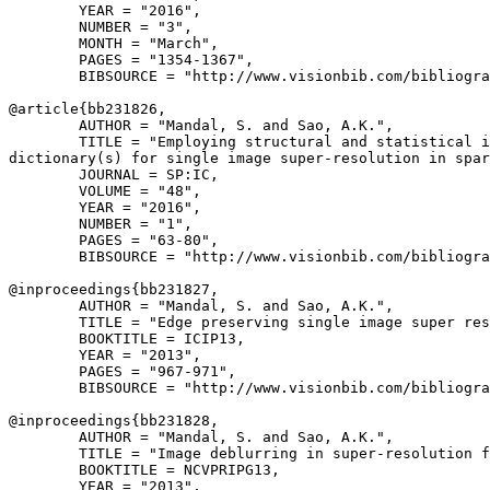
        YEAR = "2016",

        NUMBER = "3",

        MONTH = "March",

        PAGES = "1354-1367",

        BIBSOURCE = "http://www.visionbib.com/bibliogra
@article{
bb231826
,

        AUTHOR = "Mandal, S. and Sao, A.K.",

        TITLE = "Employing structural and statistical i
dictionary(s) for single image super-resolution in spar
        JOURNAL = SP:IC,

        VOLUME = "48",

        YEAR = "2016",

        NUMBER = "1",

        PAGES = "63-80",

        BIBSOURCE = "http://www.visionbib.com/bibliogra
@inproceedings{
bb231827
,

        AUTHOR = "Mandal, S. and Sao, A.K.",

        TITLE = "Edge preserving single image super res
        BOOKTITLE = ICIP13,

        YEAR = "2013",

        PAGES = "967-971",

        BIBSOURCE = "http://www.visionbib.com/bibliogra
@inproceedings{
bb231828
,

        AUTHOR = "Mandal, S. and Sao, A.K.",

        TITLE = "Image deblurring in super-resolution f
        BOOKTITLE = NCVPRIPG13,

        YEAR = "2013",
