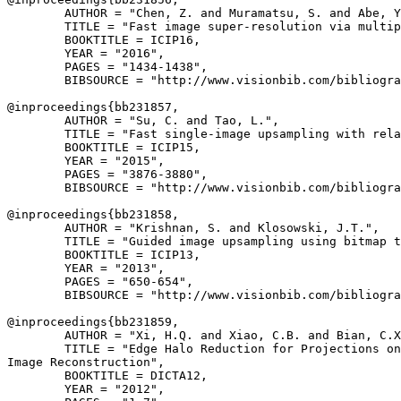
        AUTHOR = "Chen, Z. and Muramatsu, S. and Abe, Y
        TITLE = "Fast image super-resolution via multip
        BOOKTITLE = ICIP16,

        YEAR = "2016",

        PAGES = "1434-1438",

        BIBSOURCE = "http://www.visionbib.com/bibliogra
@inproceedings{
bb231857
,

        AUTHOR = "Su, C. and Tao, L.",

        TITLE = "Fast single-image upsampling with rela
        BOOKTITLE = ICIP15,

        YEAR = "2015",

        PAGES = "3876-3880",

        BIBSOURCE = "http://www.visionbib.com/bibliogra
@inproceedings{
bb231858
,

        AUTHOR = "Krishnan, S. and Klosowski, J.T.",

        TITLE = "Guided image upsampling using bitmap t
        BOOKTITLE = ICIP13,

        YEAR = "2013",

        PAGES = "650-654",

        BIBSOURCE = "http://www.visionbib.com/bibliogra
@inproceedings{
bb231859
,

        AUTHOR = "Xi, H.Q. and Xiao, C.B. and Bian, C.X
        TITLE = "Edge Halo Reduction for Projections on
Image Reconstruction",

        BOOKTITLE = DICTA12,

        YEAR = "2012",
