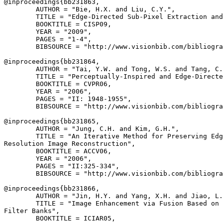
@inproceedings{
bb231863
,

        AUTHOR = "Bie, H.X. and Liu, C.Y.",

        TITLE = "Edge-Directed Sub-Pixel Extraction and
        BOOKTITLE = CISP09,

        YEAR = "2009",

        PAGES = "1-4",

        BIBSOURCE = "http://www.visionbib.com/bibliogra
@inproceedings{
bb231864
,

        AUTHOR = "Tai, Y.W. and Tong, W.S. and Tang, C.
        TITLE = "Perceptually-Inspired and Edge-Directe
        BOOKTITLE = CVPR06,

        YEAR = "2006",

        PAGES = "II: 1948-1955",

        BIBSOURCE = "http://www.visionbib.com/bibliogra
@inproceedings{
bb231865
,

        AUTHOR = "Jung, C.H. and Kim, G.H.",

        TITLE = "An Iterative Method for Preserving Edg
Resolution Image Reconstruction",

        BOOKTITLE = ACCV06,

        YEAR = "2006",

        PAGES = "II:325-334",

        BIBSOURCE = "http://www.visionbib.com/bibliogra
@inproceedings{
bb231866
,

        AUTHOR = "Jin, H.Y. and Yang, X.H. and Jiao, L.
        TITLE = "Image Enhancement via Fusion Based on 
Filter Banks",

        BOOKTITLE = ICIAR05,
