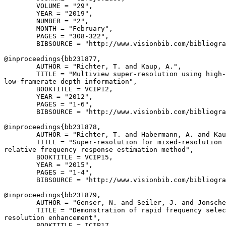
        VOLUME = "29",

        YEAR = "2019",

        NUMBER = "2",

        MONTH = "February",

        PAGES = "308-322",

        BIBSOURCE = "http://www.visionbib.com/bibliogra
@inproceedings{
bb231877
,

        AUTHOR = "Richter, T. and Kaup, A.",

        TITLE = "Multiview super-resolution using high-
low-framerate depth information",

        BOOKTITLE = VCIP12,

        YEAR = "2012",

        PAGES = "1-6",

        BIBSOURCE = "http://www.visionbib.com/bibliogra
@inproceedings{
bb231878
,

        AUTHOR = "Richter, T. and Habermann, A. and Kau
        TITLE = "Super-resolution for mixed-resolution 
relative frequency response estimation method",

        BOOKTITLE = VCIP15,

        YEAR = "2015",

        PAGES = "1-4",

        BIBSOURCE = "http://www.visionbib.com/bibliogra
@inproceedings{
bb231879
,

        AUTHOR = "Genser, N. and Seiler, J. and Jonsche
        TITLE = "Demonstration of rapid frequency selec
resolution enhancement",

        BOOKTITLE = ICIP17,
