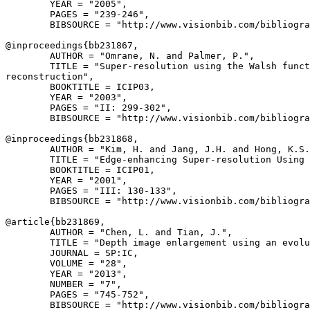
        YEAR = "2005",

        PAGES = "239-246",

        BIBSOURCE = "http://www.visionbib.com/bibliogra
@inproceedings{
bb231867
,

        AUTHOR = "Omrane, N. and Palmer, P.",

        TITLE = "Super-resolution using the Walsh funct
reconstruction",

        BOOKTITLE = ICIP03,

        YEAR = "2003",

        PAGES = "II: 299-302",

        BIBSOURCE = "http://www.visionbib.com/bibliogra
@inproceedings{
bb231868
,

        AUTHOR = "Kim, H. and Jang, J.H. and Hong, K.S.
        TITLE = "Edge-enhancing Super-resolution Using 
        BOOKTITLE = ICIP01,

        YEAR = "2001",

        PAGES = "III: 130-133",

        BIBSOURCE = "http://www.visionbib.com/bibliogra
@article{
bb231869
,

        AUTHOR = "Chen, L. and Tian, J.",

        TITLE = "Depth image enlargement using an evolu
        JOURNAL = SP:IC,

        VOLUME = "28",

        YEAR = "2013",

        NUMBER = "7",

        PAGES = "745-752",

        BIBSOURCE = "http://www.visionbib.com/bibliogra