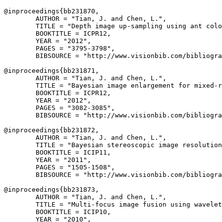
@inproceedings{
bb231870
,

        AUTHOR = "Tian, J. and Chen, L.",

        TITLE = "Depth image up-sampling using ant colo
        BOOKTITLE = ICPR12,

        YEAR = "2012",

        PAGES = "3795-3798",

        BIBSOURCE = "http://www.visionbib.com/bibliogra
@inproceedings{
bb231871
,

        AUTHOR = "Tian, J. and Chen, L.",

        TITLE = "Bayesian image enlargement for mixed-r
        BOOKTITLE = ICPR12,

        YEAR = "2012",

        PAGES = "3082-3085",

        BIBSOURCE = "http://www.visionbib.com/bibliogra
@inproceedings{
bb231872
,

        AUTHOR = "Tian, J. and Chen, L.",

        TITLE = "Bayesian stereoscopic image resolution
        BOOKTITLE = ICIP11,

        YEAR = "2011",

        PAGES = "1505-1508",

        BIBSOURCE = "http://www.visionbib.com/bibliogra
@inproceedings{
bb231873
,

        AUTHOR = "Tian, J. and Chen, L.",

        TITLE = "Multi-focus image fusion using wavelet
        BOOKTITLE = ICIP10,

        YEAR = "2010",
