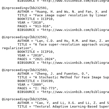
        BIBSOURCE = "http://www.visionbib.com/bibliogra
@inproceedings{
bb232591
,

        AUTHOR = "Huang, H. and Wu, N. and Fan, X. and 
        TITLE = "Face image super resolution by linear 
        BOOKTITLE = ICIP10,

        YEAR = "2010",

        PAGES = "913-916",

        BIBSOURCE = "http://www.visionbib.com/bibliogra
@inproceedings{
bb232592
,

        AUTHOR = "Lan, C.D. and Hu, R.M. and Han, Z. an
        TITLE = "A face super-resolution approach using
regularization",

        BOOKTITLE = ICIP10,

        YEAR = "2010",

        PAGES = "2021-2024",

        BIBSOURCE = "http://www.visionbib.com/bibliogra
@inproceedings{
bb232593
,

        AUTHOR = "Zheng, J. and Fuentes, O.",

        TITLE = "A Stochastic Method for Face Image Sup
        BOOKTITLE = ISVC09,

        YEAR = "2009",

        PAGES = "I: 762-773",

        BIBSOURCE = "http://www.visionbib.com/bibliogra
@inproceedings{
bb232594
,

        AUTHOR = "Cao, Y. and Li, X.G. and Li, Z. and S
        TITLE = "Textural Adaptive Learning-Based Super