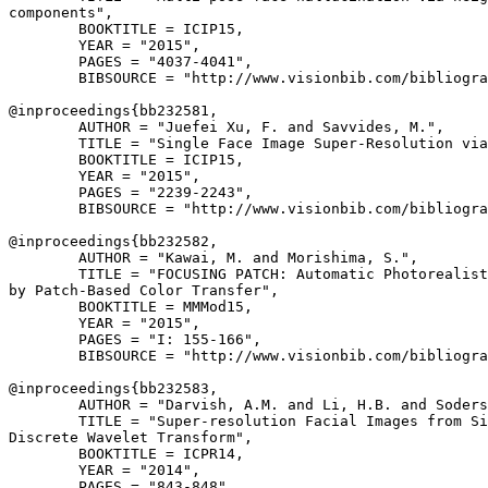
components",

        BOOKTITLE = ICIP15,

        YEAR = "2015",

        PAGES = "4037-4041",

        BIBSOURCE = "http://www.visionbib.com/bibliogra
@inproceedings{
bb232581
,

        AUTHOR = "Juefei Xu, F. and Savvides, M.",

        TITLE = "Single Face Image Super-Resolution via
        BOOKTITLE = ICIP15,

        YEAR = "2015",

        PAGES = "2239-2243",

        BIBSOURCE = "http://www.visionbib.com/bibliogra
@inproceedings{
bb232582
,

        AUTHOR = "Kawai, M. and Morishima, S.",

        TITLE = "FOCUSING PATCH: Automatic Photorealist
by Patch-Based Color Transfer",

        BOOKTITLE = MMMod15,

        YEAR = "2015",

        PAGES = "I: 155-166",

        BIBSOURCE = "http://www.visionbib.com/bibliogra
@inproceedings{
bb232583
,

        AUTHOR = "Darvish, A.M. and Li, H.B. and Soders
        TITLE = "Super-resolution Facial Images from Si
Discrete Wavelet Transform",

        BOOKTITLE = ICPR14,

        YEAR = "2014",

        PAGES = "843-848",
