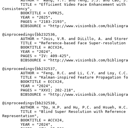
        AUTHOR = "Wang, Y.T. and Teng, J.J. and Cao, J.
        TITLE = "Efficient Video Face Enhancement with 
Consistency",

        BOOKTITLE = CVPR25,

        YEAR = "2025",

        PAGES = "2183-2193",

        BIBSOURCE = "http://www.visionbib.com/bibliogra
@inproceedings{
bb232536
,

        AUTHOR = "Jois, V.R. and DiLillo, A. and Storer
        TITLE = "Reference-based Face Super-resolution 
        BOOKTITLE = ACCV24,

        YEAR = "2024",

        PAGES = "IV: 409-425",

        BIBSOURCE = "http://www.visionbib.com/bibliogra
@inproceedings{
bb232537
,

        AUTHOR = "Feng, R.C. and Li, C.Y. and Loy, C.C.
        TITLE = "Kalman-inspired Feature Propagation fo
        BOOKTITLE = ECCV24,

        YEAR = "2024",

        PAGES = "XXVI: 202-218",

        BIBSOURCE = "http://www.visionbib.com/bibliogra
@inproceedings{
bb232538
,

        AUTHOR = "Do, H.P. and Hu, P.C. and Hsueh, H.C.
        TITLE = "Blind Super Resolution with Reference 
Representation",

        BOOKTITLE = ACCV24,

        YEAR = "2024",
