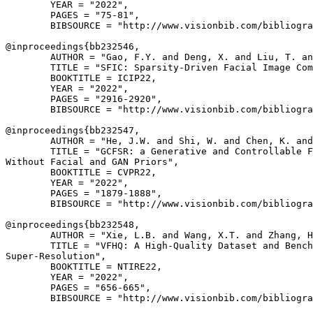
        YEAR = "2022",

        PAGES = "75-81",

        BIBSOURCE = "http://www.visionbib.com/bibliogra
@inproceedings{
bb232546
,

        AUTHOR = "Gao, F.Y. and Deng, X. and Liu, T. an
        TITLE = "SFIC: Sparsity-Driven Facial Image Com
        BOOKTITLE = ICIP22,

        YEAR = "2022",

        PAGES = "2916-2920",

        BIBSOURCE = "http://www.visionbib.com/bibliogra
@inproceedings{
bb232547
,

        AUTHOR = "He, J.W. and Shi, W. and Chen, K. and
        TITLE = "GCFSR: a Generative and Controllable F
Without Facial and GAN Priors",

        BOOKTITLE = CVPR22,

        YEAR = "2022",

        PAGES = "1879-1888",

        BIBSOURCE = "http://www.visionbib.com/bibliogra
@inproceedings{
bb232548
,

        AUTHOR = "Xie, L.B. and Wang, X.T. and Zhang, H
        TITLE = "VFHQ: A High-Quality Dataset and Bench
Super-Resolution",

        BOOKTITLE = NTIRE22,

        YEAR = "2022",

        PAGES = "656-665",

        BIBSOURCE = "http://www.visionbib.com/bibliogra