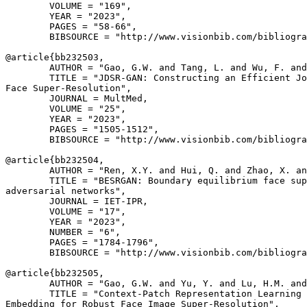
        VOLUME = "169",

        YEAR = "2023",

        PAGES = "58-66",

        BIBSOURCE = "http://www.visionbib.com/bibliogra
@article{
bb232503
,

        AUTHOR = "Gao, G.W. and Tang, L. and Wu, F. and
        TITLE = "JDSR-GAN: Constructing an Efficient Jo
Face Super-Resolution",

        JOURNAL = MultMed,

        VOLUME = "25",

        YEAR = "2023",

        PAGES = "1505-1512",

        BIBSOURCE = "http://www.visionbib.com/bibliogra
@article{
bb232504
,

        AUTHOR = "Ren, X.Y. and Hui, Q. and Zhao, X. an
        TITLE = "BESRGAN: Boundary equilibrium face sup
adversarial networks",

        JOURNAL = IET-IPR,

        VOLUME = "17",

        YEAR = "2023",

        NUMBER = "6",

        PAGES = "1784-1796",

        BIBSOURCE = "http://www.visionbib.com/bibliogra
@article{
bb232505
,

        AUTHOR = "Gao, G.W. and Yu, Y. and Lu, H.M. and
        TITLE = "Context-Patch Representation Learning 
Embedding for Robust Face Image Super-Resolution",
