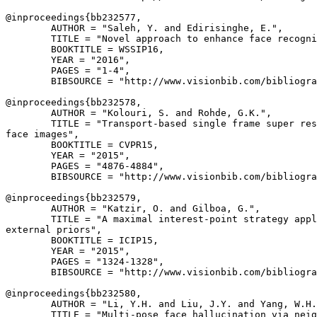
@inproceedings{
bb232577
,

        AUTHOR = "Saleh, Y. and Edirisinghe, E.",

        TITLE = "Novel approach to enhance face recogni
        BOOKTITLE = WSSIP16,

        YEAR = "2016",

        PAGES = "1-4",

        BIBSOURCE = "http://www.visionbib.com/bibliogra
@inproceedings{
bb232578
,

        AUTHOR = "Kolouri, S. and Rohde, G.K.",

        TITLE = "Transport-based single frame super res
face images",

        BOOKTITLE = CVPR15,

        YEAR = "2015",

        PAGES = "4876-4884",

        BIBSOURCE = "http://www.visionbib.com/bibliogra
@inproceedings{
bb232579
,

        AUTHOR = "Katzir, O. and Gilboa, G.",

        TITLE = "A maximal interest-point strategy appl
external priors",

        BOOKTITLE = ICIP15,

        YEAR = "2015",

        PAGES = "1324-1328",

        BIBSOURCE = "http://www.visionbib.com/bibliogra
@inproceedings{
bb232580
,

        AUTHOR = "Li, Y.H. and Liu, J.Y. and Yang, W.H.
        TITLE = "Multi-pose face hallucination via neig