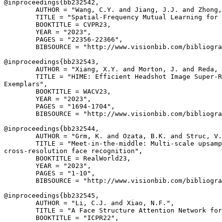
@inproceedings{
bb232542
,

        AUTHOR = "Wang, C.Y. and Jiang, J.J. and Zhong,
        TITLE = "Spatial-Frequency Mutual Learning for 
        BOOKTITLE = CVPR23,

        YEAR = "2023",

        PAGES = "22356-22366",

        BIBSOURCE = "http://www.visionbib.com/bibliogra
@inproceedings{
bb232543
,

        AUTHOR = "Xiang, X.Y. and Morton, J. and Reda, 
        TITLE = "HIME: Efficient Headshot Image Super-R
Exemplars",

        BOOKTITLE = WACV23,

        YEAR = "2023",

        PAGES = "1694-1704",

        BIBSOURCE = "http://www.visionbib.com/bibliogra
@inproceedings{
bb232544
,

        AUTHOR = "Grm, K. and Ozata, B.K. and Struc, V.
        TITLE = "Meet-in-the-middle: Multi-scale upsamp
cross-resolution face recognition",

        BOOKTITLE = RealWorld23,

        YEAR = "2023",

        PAGES = "1-10",

        BIBSOURCE = "http://www.visionbib.com/bibliogra
@inproceedings{
bb232545
,

        AUTHOR = "Li, C.J. and Xiao, N.F.",

        TITLE = "A Face Structure Attention Network for
        BOOKTITLE = "ICPR22",
