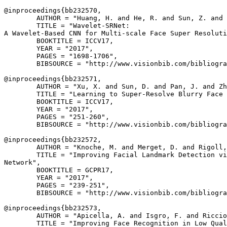
@inproceedings{
bb232570
,

        AUTHOR = "Huang, H. and He, R. and Sun, Z. and 
        TITLE = "Wavelet-SRNet:

A Wavelet-Based CNN for Multi-scale Face Super Resoluti
        BOOKTITLE = ICCV17,

        YEAR = "2017",

        PAGES = "1698-1706",

        BIBSOURCE = "http://www.visionbib.com/bibliogra
@inproceedings{
bb232571
,

        AUTHOR = "Xu, X. and Sun, D. and Pan, J. and Zh
        TITLE = "Learning to Super-Resolve Blurry Face 
        BOOKTITLE = ICCV17,

        YEAR = "2017",

        PAGES = "251-260",

        BIBSOURCE = "http://www.visionbib.com/bibliogra
@inproceedings{
bb232572
,

        AUTHOR = "Knoche, M. and Merget, D. and Rigoll,
        TITLE = "Improving Facial Landmark Detection vi
Network",

        BOOKTITLE = GCPR17,

        YEAR = "2017",

        PAGES = "239-251",

        BIBSOURCE = "http://www.visionbib.com/bibliogra
@inproceedings{
bb232573
,

        AUTHOR = "Apicella, A. and Isgro, F. and Riccio
        TITLE = "Improving Face Recognition in Low Qual