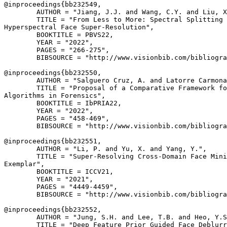
@inproceedings{
bb232549
,

        AUTHOR = "Jiang, J.J. and Wang, C.Y. and Liu, X
        TITLE = "From Less to More: Spectral Splitting 
Hyperspectral Face Super-Resolution",

        BOOKTITLE = PBVS22,

        YEAR = "2022",

        PAGES = "266-275",

        BIBSOURCE = "http://www.visionbib.com/bibliogra
@inproceedings{
bb232550
,

        AUTHOR = "Salguero Cruz, A. and Latorre Carmona
        TITLE = "Proposal of a Comparative Framework fo
Algorithms in Forensics",

        BOOKTITLE = IbPRIA22,

        YEAR = "2022",

        PAGES = "458-469",

        BIBSOURCE = "http://www.visionbib.com/bibliogra
@inproceedings{
bb232551
,

        AUTHOR = "Li, P. and Yu, X. and Yang, Y.",

        TITLE = "Super-Resolving Cross-Domain Face Mini
Exemplar",

        BOOKTITLE = ICCV21,

        YEAR = "2021",

        PAGES = "4449-4459",

        BIBSOURCE = "http://www.visionbib.com/bibliogra
@inproceedings{
bb232552
,

        AUTHOR = "Jung, S.H. and Lee, T.B. and Heo, Y.S
        TITLE = "Deep Feature Prior Guided Face Deblurr