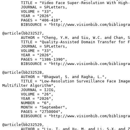
        TITLE = "Video Face Super-Resolution With High-
        JOURNAL = SPLetters,

        VOLUME = "33",

        YEAR = "2026",

        PAGES = "406-410",

        BIBSOURCE = "http://www.visionbib.com/bibliogra
@article{
bb232527
,

        AUTHOR = "Cheng, Y.H. and Siu, W.C. and Chan, S
        TITLE = "Quality-Assisted Domain Transfer for F
        JOURNAL = SPLetters,

        VOLUME = "33",

        YEAR = "2026",

        PAGES = "1386-1390",

        BIBSOURCE = "http://www.visionbib.com/bibliogra
@article{
bb232528
,

        AUTHOR = "Bhagwat, S. and Ragha, L.",

        TITLE = "Low-Resolution Surveillance Face Image
Multifilter Algorithm",

        JOURNAL = IJIG,

        VOLUME = "26",

        YEAR = "2026",

        NUMBER = "6",

        MONTH = "September",

        PAGES = "2750004",

        BIBSOURCE = "http://www.visionbib.com/bibliogra
@article{
bb232529
,

        AUTHOR = "Liu, T. and Xu, M. and Li, S.X. and Z