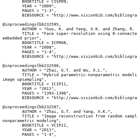
        BOOKTITLE = CISP09,

        YEAR = "2009",

        PAGES = "1-3",

        BIBSOURCE = "http://www.visionbib.com/bibliogra
@inproceedings{
bb232595
,

        AUTHOR = "Guo, K. and Yang, X.K. and Zhang, R. 
        TITLE = "Face super-resolution using 8-connecte
embedded prior",

        BOOKTITLE = ICPR08,

        YEAR = "2008",

        PAGES = "1-4",

        BIBSOURCE = "http://www.visionbib.com/bibliogra
@inproceedings{
bb232596
,

        AUTHOR = "Zhai, G.T. and Wu, X.L.",

        TITLE = "Hybrid parametric-nonparametric modeli
image upsampling",

        BOOKTITLE = ICIP11,

        YEAR = "2011",

        PAGES = "1393-1396",

        BIBSOURCE = "http://www.visionbib.com/bibliogra
@inproceedings{
bb232597
,

        AUTHOR = "Zhai, G.T. and Yang, X.K.",

        TITLE = "Image reconstruction from random sampl
nonparametric modeling",

        BOOKTITLE = VCIP11,

        YEAR = "2011",

        PAGES = "1-4",
