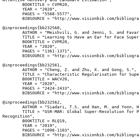
        BOOKTITLE = CVPR20,

        YEAR = "2020",

        PAGES = "5568-5577",

        BIBSOURCE = "http://www.visionbib.com/bibliogra
@inproceedings{
bb232560
,

        AUTHOR = "Meishvili, G. and Jenni, S. and Favar
        TITLE = "Learning to Have an Ear for Face Super
        BOOKTITLE = CVPR20,

        YEAR = "2020",

        PAGES = "1361-1371",

        BIBSOURCE = "http://www.visionbib.com/bibliogra
@inproceedings{
bb232561
,

        AUTHOR = "Cheng, Z. and Zhu, X. and Gong, S.",

        TITLE = "Characteristic Regularisation for Supe
        BOOKTITLE = WACV20,

        YEAR = "2020",

        PAGES = "2424-2433",

        BIBSOURCE = "http://www.visionbib.com/bibliogra
@inproceedings{
bb232562
,

        AUTHOR = "Siadari, T.S. and Han, M. and Yoon, H
        TITLE = "GSR-MAR: Global Super-Resolution for P
Recognition",

        BOOKTITLE = RLQ19,

        YEAR = "2019",

        PAGES = "1098-1103",

        BIBSOURCE = "http://www.visionbib.com/bibliogra