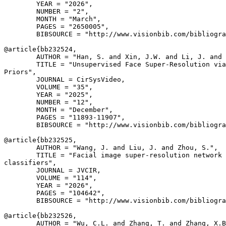
        YEAR = "2026",

        NUMBER = "2",

        MONTH = "March",

        PAGES = "2650005",

        BIBSOURCE = "http://www.visionbib.com/bibliogra
@article{
bb232524
,

        AUTHOR = "Han, S. and Xin, J.W. and Li, J. and 
        TITLE = "Unsupervised Face Super-Resolution via
Priors",

        JOURNAL = CirSysVideo,

        VOLUME = "35",

        YEAR = "2025",

        NUMBER = "12",

        MONTH = "December",

        PAGES = "11893-11907",

        BIBSOURCE = "http://www.visionbib.com/bibliogra
@article{
bb232525
,

        AUTHOR = "Wang, J. and Liu, J. and Zhou, S.",

        TITLE = "Facial image super-resolution network 
classifiers",

        JOURNAL = JVCIR,

        VOLUME = "114",

        YEAR = "2026",

        PAGES = "104642",

        BIBSOURCE = "http://www.visionbib.com/bibliogra
@article{
bb232526
,

        AUTHOR = "Wu, C.L. and Zhang, T. and Zhang, X.B