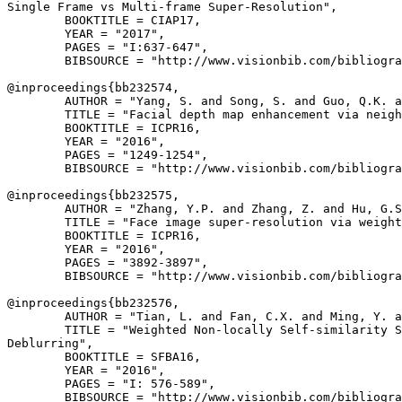
Single Frame vs Multi-frame Super-Resolution",

        BOOKTITLE = CIAP17,

        YEAR = "2017",

        PAGES = "I:637-647",

        BIBSOURCE = "http://www.visionbib.com/bibliogra
@inproceedings{
bb232574
,

        AUTHOR = "Yang, S. and Song, S. and Guo, Q.K. a
        TITLE = "Facial depth map enhancement via neigh
        BOOKTITLE = ICPR16,

        YEAR = "2016",

        PAGES = "1249-1254",

        BIBSOURCE = "http://www.visionbib.com/bibliogra
@inproceedings{
bb232575
,

        AUTHOR = "Zhang, Y.P. and Zhang, Z. and Hu, G.S
        TITLE = "Face image super-resolution via weight
        BOOKTITLE = ICPR16,

        YEAR = "2016",

        PAGES = "3892-3897",

        BIBSOURCE = "http://www.visionbib.com/bibliogra
@inproceedings{
bb232576
,

        AUTHOR = "Tian, L. and Fan, C.X. and Ming, Y. a
        TITLE = "Weighted Non-locally Self-similarity S
Deblurring",

        BOOKTITLE = SFBA16,

        YEAR = "2016",

        PAGES = "I: 576-589",

        BIBSOURCE = "http://www.visionbib.com/bibliogra