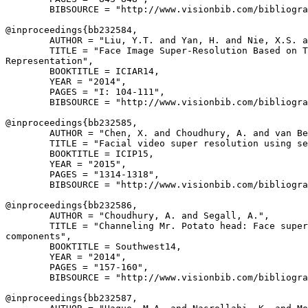
        BIBSOURCE = "http://www.visionbib.com/bibliogra
@inproceedings{
bb232584
,

        AUTHOR = "Liu, Y.T. and Yan, H. and Nie, X.S. a
        TITLE = "Face Image Super-Resolution Based on T
Representation",

        BOOKTITLE = ICIAR14,

        YEAR = "2014",

        PAGES = "I: 104-111",

        BIBSOURCE = "http://www.visionbib.com/bibliogra
@inproceedings{
bb232585
,

        AUTHOR = "Chen, X. and Choudhury, A. and van Be
        TITLE = "Facial video super resolution using se
        BOOKTITLE = ICIP15,

        YEAR = "2015",

        PAGES = "1314-1318",

        BIBSOURCE = "http://www.visionbib.com/bibliogra
@inproceedings{
bb232586
,

        AUTHOR = "Choudhury, A. and Segall, A.",

        TITLE = "Channeling Mr. Potato head: Face super
components",

        BOOKTITLE = Southwest14,

        YEAR = "2014",

        PAGES = "157-160",

        BIBSOURCE = "http://www.visionbib.com/bibliogra
@inproceedings{
bb232587
,
