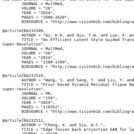
        JOURNAL = MultMed,

        VOLUME = "26",

        YEAR = "2024",

        PAGES = "2608-2620",

        BIBSOURCE = "http://www.visionbib.com/bibliogra
@article{
bb232509
,

        AUTHOR = "Qi, H.R. and Qiu, Y.W. and Luo, X. an
        TITLE = "An Efficient Latent Style Guided Trans
Super-Resolution",

        JOURNAL = MultMed,

        VOLUME = "26",

        YEAR = "2024",

        PAGES = "1589-1599",

        BIBSOURCE = "http://www.visionbib.com/bibliogra
@article{
bb232510
,

        AUTHOR = "Wang, S. and Sang, Y. and Liu, Y. and
        TITLE = "Prior based Pyramid Residual Clique Ne
super-resolution",

        JOURNAL = PR,

        VOLUME = "150",

        YEAR = "2024",

        PAGES = "110352",

        BIBSOURCE = "http://www.visionbib.com/bibliogra
@article{
bb232511
,

        AUTHOR = "Cheng, X. and Siu, W.C.",

        TITLE = "Edge fusion back projection GAN for la
        JOURNAL = JVCIR,
