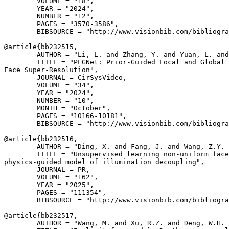
        VOLUME = "18",

        YEAR = "2024",

        NUMBER = "12",

        PAGES = "3570-3586",

        BIBSOURCE = "http://www.visionbib.com/bibliogra
@article{
bb232515
,

        AUTHOR = "Li, L. and Zhang, Y. and Yuan, L. and
        TITLE = "PLGNet: Prior-Guided Local and Global 
Face Super-Resolution",

        JOURNAL = CirSysVideo,

        VOLUME = "34",

        YEAR = "2024",

        NUMBER = "10",

        MONTH = "October",

        PAGES = "10166-10181",

        BIBSOURCE = "http://www.visionbib.com/bibliogra
@article{
bb232516
,

        AUTHOR = "Ding, X. and Fang, J. and Wang, Z.Y. 
        TITLE = "Unsupervised learning non-uniform face
physics-guided model of illumination decoupling",

        JOURNAL = PR,

        VOLUME = "162",

        YEAR = "2025",

        PAGES = "111354",

        BIBSOURCE = "http://www.visionbib.com/bibliogra
@article{
bb232517
,

        AUTHOR = "Wang, M. and Xu, R.Z. and Deng, W.H. 