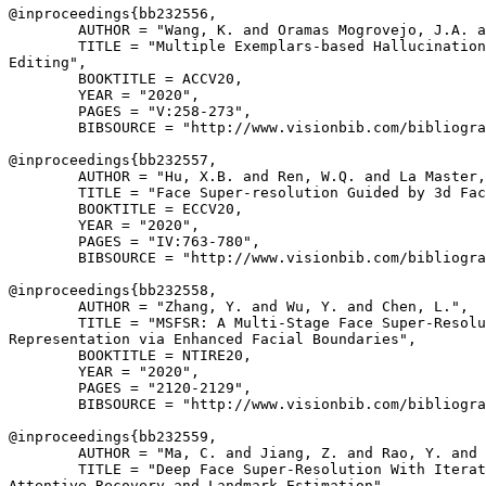
@inproceedings{
bb232556
,

        AUTHOR = "Wang, K. and Oramas Mogrovejo, J.A. a
        TITLE = "Multiple Exemplars-based Hallucination
Editing",

        BOOKTITLE = ACCV20,

        YEAR = "2020",

        PAGES = "V:258-273",

        BIBSOURCE = "http://www.visionbib.com/bibliogra
@inproceedings{
bb232557
,

        AUTHOR = "Hu, X.B. and Ren, W.Q. and La Master,
        TITLE = "Face Super-resolution Guided by 3d Fac
        BOOKTITLE = ECCV20,

        YEAR = "2020",

        PAGES = "IV:763-780",

        BIBSOURCE = "http://www.visionbib.com/bibliogra
@inproceedings{
bb232558
,

        AUTHOR = "Zhang, Y. and Wu, Y. and Chen, L.",

        TITLE = "MSFSR: A Multi-Stage Face Super-Resolu
Representation via Enhanced Facial Boundaries",

        BOOKTITLE = NTIRE20,

        YEAR = "2020",

        PAGES = "2120-2129",

        BIBSOURCE = "http://www.visionbib.com/bibliogra
@inproceedings{
bb232559
,

        AUTHOR = "Ma, C. and Jiang, Z. and Rao, Y. and 
        TITLE = "Deep Face Super-Resolution With Iterat
Attentive Recovery and Landmark Estimation",
