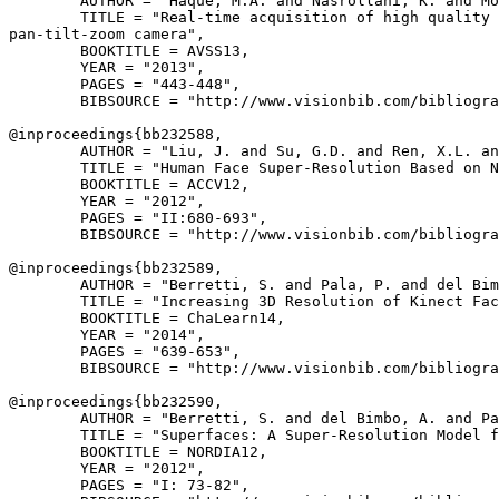
        AUTHOR = "Haque, M.A. and Nasrollahi, K. and Mo
        TITLE = "Real-time acquisition of high quality 
pan-tilt-zoom camera",

        BOOKTITLE = AVSS13,

        YEAR = "2013",

        PAGES = "443-448",

        BIBSOURCE = "http://www.visionbib.com/bibliogra
@inproceedings{
bb232588
,

        AUTHOR = "Liu, J. and Su, G.D. and Ren, X.L. an
        TITLE = "Human Face Super-Resolution Based on N
        BOOKTITLE = ACCV12,

        YEAR = "2012",

        PAGES = "II:680-693",

        BIBSOURCE = "http://www.visionbib.com/bibliogra
@inproceedings{
bb232589
,

        AUTHOR = "Berretti, S. and Pala, P. and del Bim
        TITLE = "Increasing 3D Resolution of Kinect Fac
        BOOKTITLE = ChaLearn14,

        YEAR = "2014",

        PAGES = "639-653",

        BIBSOURCE = "http://www.visionbib.com/bibliogra
@inproceedings{
bb232590
,

        AUTHOR = "Berretti, S. and del Bimbo, A. and Pa
        TITLE = "Superfaces: A Super-Resolution Model f
        BOOKTITLE = NORDIA12,

        YEAR = "2012",

        PAGES = "I: 73-82",
