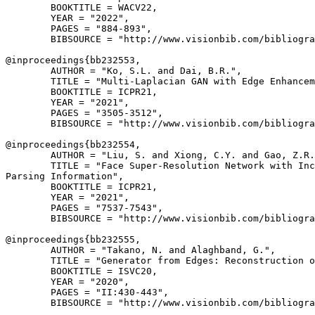
        BOOKTITLE = WACV22,

        YEAR = "2022",

        PAGES = "884-893",

        BIBSOURCE = "http://www.visionbib.com/bibliogra
@inproceedings{
bb232553
,

        AUTHOR = "Ko, S.L. and Dai, B.R.",

        TITLE = "Multi-Laplacian GAN with Edge Enhancem
        BOOKTITLE = ICPR21,

        YEAR = "2021",

        PAGES = "3505-3512",

        BIBSOURCE = "http://www.visionbib.com/bibliogra
@inproceedings{
bb232554
,

        AUTHOR = "Liu, S. and Xiong, C.Y. and Gao, Z.R.
        TITLE = "Face Super-Resolution Network with Inc
Parsing Information",

        BOOKTITLE = ICPR21,

        YEAR = "2021",

        PAGES = "7537-7543",

        BIBSOURCE = "http://www.visionbib.com/bibliogra
@inproceedings{
bb232555
,

        AUTHOR = "Takano, N. and Alaghband, G.",

        TITLE = "Generator from Edges: Reconstruction o
        BOOKTITLE = ISVC20,

        YEAR = "2020",

        PAGES = "II:430-443",

        BIBSOURCE = "http://www.visionbib.com/bibliogra