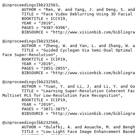
@inproceedings{
bb232563
,

        AUTHOR = "Ren, W. and Yang, J. and Deng, S. and
        TITLE = "Face Video Deblurring Using 3D Facial 
        BOOKTITLE = ICCV19,

        YEAR = "2019",

        PAGES = "9387-9396",

        BIBSOURCE = "http://www.visionbib.com/bibliogra
@inproceedings{
bb232564
,

        AUTHOR = "Zheng, W. and Yan, L. and Zhang, W. a
        TITLE = "Guided Cyclegan Via Semi-Dual Optimal 
Face Super-Resolution",

        BOOKTITLE = ICIP19,

        YEAR = "2019",

        PAGES = "2851-2855",

        BIBSOURCE = "http://www.visionbib.com/bibliogra
@inproceedings{
bb232565
,

        AUTHOR = "Yuan, Y. and Li, J. and Li, Y. and Go
        TITLE = "Learning Super-Resolution Coherent Fac
Multiset PLS for Low-Resolution Face Recognition",

        BOOKTITLE = ICIP19,

        YEAR = "2019",

        PAGES = "3871-3875",

        BIBSOURCE = "http://www.visionbib.com/bibliogra
@inproceedings{
bb232566
,

        AUTHOR = "Oulefki, A. and Aouache, M. and Bengh
        TITLE = "Low-Light Face Image Enhancement Based