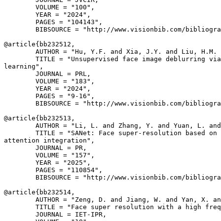
        VOLUME = "100",

        YEAR = "2024",

        PAGES = "104143",

        BIBSOURCE = "http://www.visionbib.com/bibliogra
@article{
bb232512
,

        AUTHOR = "Hu, Y.F. and Xia, J.Y. and Liu, H.M. 
        TITLE = "Unsupervised face image deblurring via
learning",

        JOURNAL = PRL,

        VOLUME = "183",

        YEAR = "2024",

        PAGES = "9-16",

        BIBSOURCE = "http://www.visionbib.com/bibliogra
@article{
bb232513
,

        AUTHOR = "Li, L. and Zhang, Y. and Yuan, L. and
        TITLE = "SANet: Face super-resolution based on 
attention integration",

        JOURNAL = PR,

        VOLUME = "157",

        YEAR = "2025",

        PAGES = "110854",

        BIBSOURCE = "http://www.visionbib.com/bibliogra
@article{
bb232514
,

        AUTHOR = "Zeng, D. and Jiang, W. and Yan, X. an
        TITLE = "Face super resolution with a high freq
        JOURNAL = IET-IPR,
