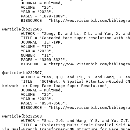
        JOURNAL = MultMed,

        VOLUME = "25",

        YEAR = "2023",

        PAGES = "1879-1889",

        BIBSOURCE = "http://www.visionbib.com/bibliogra
@article{
bb232506
,

        AUTHOR = "Zeng, D. and Li, Z.L. and Yan, X. and
        TITLE = "Cascaded face super-resolution with sh
        JOURNAL = IET-IPR,

        VOLUME = "17",

        YEAR = "2023",

        NUMBER = "11",

        PAGES = "3309-3322",

        BIBSOURCE = "http://www.visionbib.com/bibliogra
@article{
bb232507
,

        AUTHOR = "Bao, Q.Q. and Liu, Y. and Gang, B. an
        TITLE = "SCTANet: A Spatial Attention-Guided CN
Network for Deep Face Image Super-Resolution",

        JOURNAL = MultMed,

        VOLUME = "25",

        YEAR = "2023",

        PAGES = "8554-8565",

        BIBSOURCE = "http://www.visionbib.com/bibliogra
@article{
bb232508
,

        AUTHOR = "Shi, J.G. and Wang, Y.S. and Yu, Z.T.
        TITLE = "Exploiting Multi-Scale Parallel Self-A
via Dual-Branch Transformer-CNN Structure for Face Supe