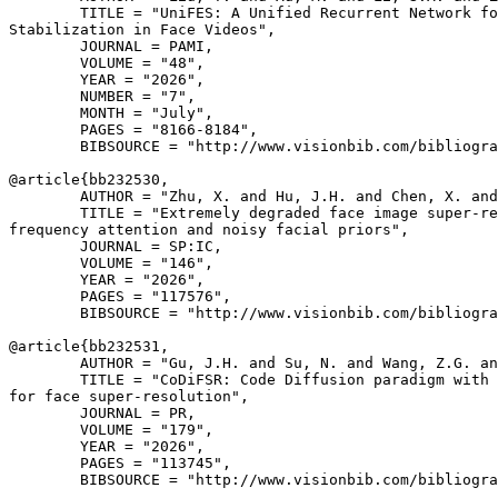
        TITLE = "UniFES: A Unified Recurrent Network fo
Stabilization in Face Videos",

        JOURNAL = PAMI,

        VOLUME = "48",

        YEAR = "2026",

        NUMBER = "7",

        MONTH = "July",

        PAGES = "8166-8184",

        BIBSOURCE = "http://www.visionbib.com/bibliogra
@article{
bb232530
,

        AUTHOR = "Zhu, X. and Hu, J.H. and Chen, X. and
        TITLE = "Extremely degraded face image super-re
frequency attention and noisy facial priors",

        JOURNAL = SP:IC,

        VOLUME = "146",

        YEAR = "2026",

        PAGES = "117576",

        BIBSOURCE = "http://www.visionbib.com/bibliogra
@article{
bb232531
,

        AUTHOR = "Gu, J.H. and Su, N. and Wang, Z.G. an
        TITLE = "CoDiFSR: Code Diffusion paradigm with 
for face super-resolution",

        JOURNAL = PR,

        VOLUME = "179",

        YEAR = "2026",

        PAGES = "113745",

        BIBSOURCE = "http://www.visionbib.com/bibliogra