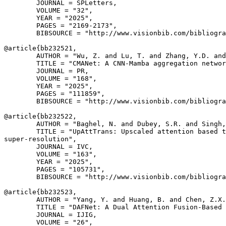
        JOURNAL = SPLetters,

        VOLUME = "32",

        YEAR = "2025",

        PAGES = "2169-2173",

        BIBSOURCE = "http://www.visionbib.com/bibliogra
@article{
bb232521
,

        AUTHOR = "Wu, Z. and Lu, T. and Zhang, Y.D. and
        TITLE = "CMANet: A CNN-Mamba aggregation networ
        JOURNAL = PR,

        VOLUME = "168",

        YEAR = "2025",

        PAGES = "111859",

        BIBSOURCE = "http://www.visionbib.com/bibliogra
@article{
bb232522
,

        AUTHOR = "Baghel, N. and Dubey, S.R. and Singh,
        TITLE = "UpAttTrans: Upscaled attention based t
super-resolution",

        JOURNAL = IVC,

        VOLUME = "163",

        YEAR = "2025",

        PAGES = "105731",

        BIBSOURCE = "http://www.visionbib.com/bibliogra
@article{
bb232523
,

        AUTHOR = "Yang, Y. and Huang, B. and Chen, Z.X.
        TITLE = "DAFNet: A Dual Attention Fusion-Based 
        JOURNAL = IJIG,

        VOLUME = "26",
