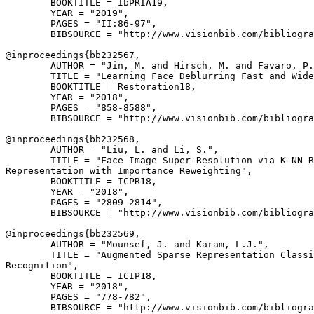
        BOOKTITLE = IbPRIA19,

        YEAR = "2019",

        PAGES = "II:86-97",

        BIBSOURCE = "http://www.visionbib.com/bibliogra
@inproceedings{
bb232567
,

        AUTHOR = "Jin, M. and Hirsch, M. and Favaro, P.
        TITLE = "Learning Face Deblurring Fast and Wide
        BOOKTITLE = Restoration18,

        YEAR = "2018",

        PAGES = "858-8588",

        BIBSOURCE = "http://www.visionbib.com/bibliogra
@inproceedings{
bb232568
,

        AUTHOR = "Liu, L. and Li, S.",

        TITLE = "Face Image Super-Resolution via K-NN R
Representation with Importance Reweighting",

        BOOKTITLE = ICPR18,

        YEAR = "2018",

        PAGES = "2809-2814",

        BIBSOURCE = "http://www.visionbib.com/bibliogra
@inproceedings{
bb232569
,

        AUTHOR = "Mounsef, J. and Karam, L.J.",

        TITLE = "Augmented Sparse Representation Classi
Recognition",

        BOOKTITLE = ICIP18,

        YEAR = "2018",

        PAGES = "778-782",

        BIBSOURCE = "http://www.visionbib.com/bibliogra