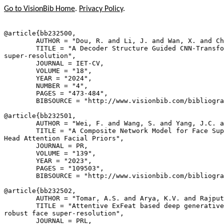
Go to VisionBib Home
.
Privacy Policy
.
@article{
bb232500
,

        AUTHOR = "Dou, R. and Li, J. and Wan, X. and Ch
        TITLE = "A Decoder Structure Guided CNN-Transfo
super-resolution",

        JOURNAL = IET-CV,

        VOLUME = "18",

        YEAR = "2024",

        NUMBER = "4",

        PAGES = "473-484",

        BIBSOURCE = "http://www.visionbib.com/bibliogra
@article{
bb232501
,

        AUTHOR = "Wei, F. and Wang, S. and Yang, J.C. a
        TITLE = "A Composite Network Model for Face Sup
Head Attention Facial Priors",

        JOURNAL = PR,

        VOLUME = "139",

        YEAR = "2023",

        PAGES = "109503",

        BIBSOURCE = "http://www.visionbib.com/bibliogra
@article{
bb232502
,

        AUTHOR = "Tomar, A.S. and Arya, K.V. and Rajput
        TITLE = "Attentive ExFeat based deep generative
robust face super-resolution",

        JOURNAL = PRL,
