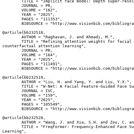
        TITLE = "Implicit face model: Depth super-resol
        JOURNAL = PR,

        VOLUME = "162",

        YEAR = "2025",

        PAGES = "111353",

        BIBSOURCE = "http://www.visionbib.com/bibliogra
@article{
bb232518
,

        AUTHOR = "Raghavan, J. and Ahmadi, M.",

        TITLE = "Refining attention weights for facial 
counterfactual attention learning",

        JOURNAL = PR,

        VOLUME = "164",

        YEAR = "2025",

        PAGES = "111491",

        BIBSOURCE = "http://www.visionbib.com/bibliogra
@article{
bb232519
,

        AUTHOR = "Liu, H. and Yang, Y. and Liu, Y.X.",

        TITLE = "W-Net: A Facial Feature-Guided Face Su
        JOURNAL = IVC,

        VOLUME = "159",

        YEAR = "2025",

        PAGES = "105549",

        BIBSOURCE = "http://www.visionbib.com/bibliogra
@article{
bb232520
,

        AUTHOR = "Wang, J. and Xia, S.H. and Zou, C. an
        TITLE = "FreqFormer: Frequency-Enhanced Face Su
Learning",
