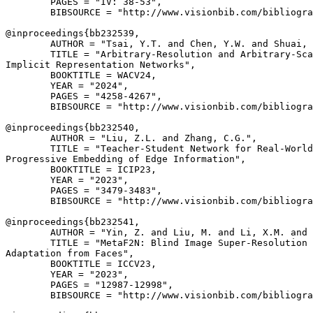
        PAGES = "IV: 38-53",

        BIBSOURCE = "http://www.visionbib.com/bibliogra
@inproceedings{
bb232539
,

        AUTHOR = "Tsai, Y.T. and Chen, Y.W. and Shuai, 
        TITLE = "Arbitrary-Resolution and Arbitrary-Sca
Implicit Representation Networks",

        BOOKTITLE = WACV24,

        YEAR = "2024",

        PAGES = "4258-4267",

        BIBSOURCE = "http://www.visionbib.com/bibliogra
@inproceedings{
bb232540
,

        AUTHOR = "Liu, Z.L. and Zhang, C.G.",

        TITLE = "Teacher-Student Network for Real-World
Progressive Embedding of Edge Information",

        BOOKTITLE = ICIP23,

        YEAR = "2023",

        PAGES = "3479-3483",

        BIBSOURCE = "http://www.visionbib.com/bibliogra
@inproceedings{
bb232541
,

        AUTHOR = "Yin, Z. and Liu, M. and Li, X.M. and 
        TITLE = "MetaF2N: Blind Image Super-Resolution 
Adaptation from Faces",

        BOOKTITLE = ICCV23,

        YEAR = "2023",

        PAGES = "12987-12998",

        BIBSOURCE = "http://www.visionbib.com/bibliogra