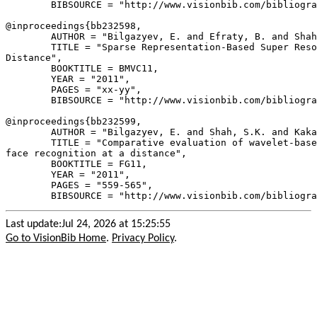
        BIBSOURCE = "http://www.visionbib.com/bibliogra
@inproceedings{
bb232598
,

        AUTHOR = "Bilgazyev, E. and Efraty, B. and Shah
        TITLE = "Sparse Representation-Based Super Reso
Distance",

        BOOKTITLE = BMVC11,

        YEAR = "2011",

        PAGES = "xx-yy",

        BIBSOURCE = "http://www.visionbib.com/bibliogra
@inproceedings{
bb232599
,

        AUTHOR = "Bilgazyev, E. and Shah, S.K. and Kaka
        TITLE = "Comparative evaluation of wavelet-base
face recognition at a distance",

        BOOKTITLE = FG11,

        YEAR = "2011",

        PAGES = "559-565",

Last update:Jul 24, 2026 at 15:25:55
Go to VisionBib Home
.
Privacy Policy
.