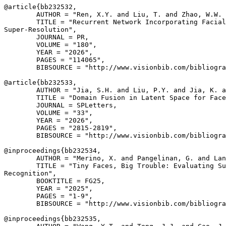
@article{
bb232532
,

        AUTHOR = "Ren, X.Y. and Liu, T. and Zhao, W.W. 
        TITLE = "Recurrent Network Incorporating Facial
Super-Resolution",

        JOURNAL = PR,

        VOLUME = "180",

        YEAR = "2026",

        PAGES = "114065",

        BIBSOURCE = "http://www.visionbib.com/bibliogra
@article{
bb232533
,

        AUTHOR = "Jia, S.H. and Liu, P.Y. and Jia, K. a
        TITLE = "Domain Fusion in Latent Space for Face
        JOURNAL = SPLetters,

        VOLUME = "33",

        YEAR = "2026",

        PAGES = "2815-2819",

        BIBSOURCE = "http://www.visionbib.com/bibliogra
@inproceedings{
bb232534
,

        AUTHOR = "Merino, X. and Pangelinan, G. and Lan
        TITLE = "Tiny Faces, Big Trouble: Evaluating Su
Recognition",

        BOOKTITLE = FG25,

        YEAR = "2025",

        PAGES = "1-9",

        BIBSOURCE = "http://www.visionbib.com/bibliogra
@inproceedings{
bb232535
,
