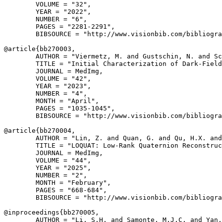
        VOLUME = "32",

        YEAR = "2022",

        NUMBER = "6",

        PAGES = "2281-2291",

        BIBSOURCE = "http://www.visionbib.com/bibliogra
@article{
bb270003
,

        AUTHOR = "Viermetz, M. and Gustschin, N. and Sc
        TITLE = "Initial Characterization of Dark-Field
        JOURNAL = MedImg,

        VOLUME = "42",

        YEAR = "2023",

        NUMBER = "4",

        MONTH = "April",

        PAGES = "1035-1045",

        BIBSOURCE = "http://www.visionbib.com/bibliogra
@article{
bb270004
,

        AUTHOR = "Lin, Z. and Quan, G. and Qu, H.X. and
        TITLE = "LOQUAT: Low-Rank Quaternion Reconstruc
        JOURNAL = MedImg,

        VOLUME = "44",

        YEAR = "2025",

        NUMBER = "2",

        MONTH = "February",

        PAGES = "668-684",

        BIBSOURCE = "http://www.visionbib.com/bibliogra
@inproceedings{
bb270005
,

        AUTHOR = "Li, S.H. and Samonte, M.J.C. and Yan,