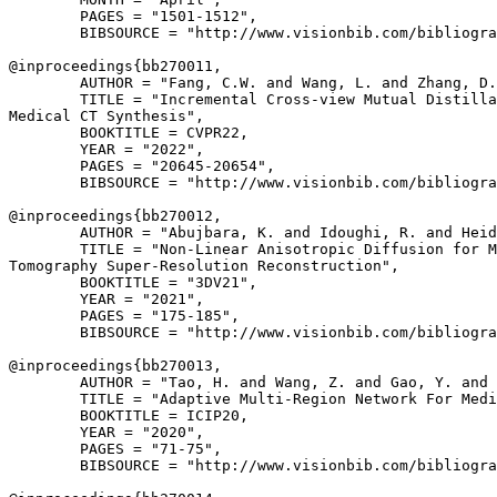
        PAGES = "1501-1512",

        BIBSOURCE = "http://www.visionbib.com/bibliogra
@inproceedings{
bb270011
,

        AUTHOR = "Fang, C.W. and Wang, L. and Zhang, D.
        TITLE = "Incremental Cross-view Mutual Distilla
Medical CT Synthesis",

        BOOKTITLE = CVPR22,

        YEAR = "2022",

        PAGES = "20645-20654",

        BIBSOURCE = "http://www.visionbib.com/bibliogra
@inproceedings{
bb270012
,

        AUTHOR = "Abujbara, K. and Idoughi, R. and Heid
        TITLE = "Non-Linear Anisotropic Diffusion for M
Tomography Super-Resolution Reconstruction",

        BOOKTITLE = "3DV21",

        YEAR = "2021",

        PAGES = "175-185",

        BIBSOURCE = "http://www.visionbib.com/bibliogra
@inproceedings{
bb270013
,

        AUTHOR = "Tao, H. and Wang, Z. and Gao, Y. and 
        TITLE = "Adaptive Multi-Region Network For Medi
        BOOKTITLE = ICIP20,

        YEAR = "2020",

        PAGES = "71-75",

        BIBSOURCE = "http://www.visionbib.com/bibliogra