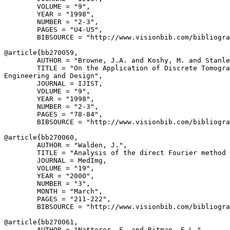
        VOLUME = "9",

        YEAR = "1998",

        NUMBER = "2-3",

        PAGES = "U4-U5",

        BIBSOURCE = "http://www.visionbib.com/bibliogra
@article{
bb270059
,

        AUTHOR = "Browne, J.A. and Koshy, M. and Stanle
        TITLE = "On the Application of Discrete Tomogra
Engineering and Design",

        JOURNAL = IJIST,

        VOLUME = "9",

        YEAR = "1998",

        NUMBER = "2-3",

        PAGES = "78-84",

        BIBSOURCE = "http://www.visionbib.com/bibliogra
@article{
bb270060
,

        AUTHOR = "Walden, J.",

        TITLE = "Analysis of the direct Fourier method 
        JOURNAL = MedImg,

        VOLUME = "19",

        YEAR = "2000",

        NUMBER = "3",

        MONTH = "March",

        PAGES = "211-222",

        BIBSOURCE = "http://www.visionbib.com/bibliogra
@article{
bb270061
,

        AUTHOR = "Natterer, F. and Ritman, E.L.",
