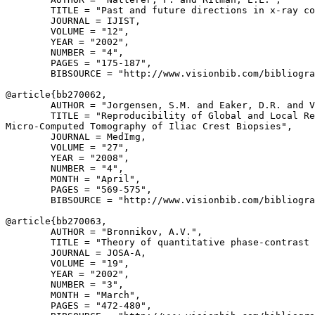
        TITLE = "Past and future directions in x-ray co
        JOURNAL = IJIST,

        VOLUME = "12",

        YEAR = "2002",

        NUMBER = "4",

        PAGES = "175-187",

        BIBSOURCE = "http://www.visionbib.com/bibliogra
@article{
bb270062
,

        AUTHOR = "Jorgensen, S.M. and Eaker, D.R. and V
        TITLE = "Reproducibility of Global and Local Re
Micro-Computed Tomography of Iliac Crest Biopsies",

        JOURNAL = MedImg,

        VOLUME = "27",

        YEAR = "2008",

        NUMBER = "4",

        MONTH = "April",

        PAGES = "569-575",

        BIBSOURCE = "http://www.visionbib.com/bibliogra
@article{
bb270063
,

        AUTHOR = "Bronnikov, A.V.",

        TITLE = "Theory of quantitative phase-contrast 
        JOURNAL = JOSA-A,

        VOLUME = "19",

        YEAR = "2002",

        NUMBER = "3",

        MONTH = "March",

        PAGES = "472-480",
