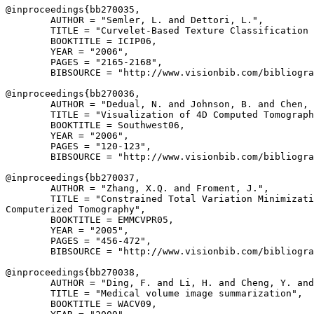
@inproceedings{
bb270035
,

        AUTHOR = "Semler, L. and Dettori, L.",

        TITLE = "Curvelet-Based Texture Classification 
        BOOKTITLE = ICIP06,

        YEAR = "2006",

        PAGES = "2165-2168",

        BIBSOURCE = "http://www.visionbib.com/bibliogra
@inproceedings{
bb270036
,

        AUTHOR = "Dedual, N. and Johnson, B. and Chen, 
        TITLE = "Visualization of 4D Computed Tomograph
        BOOKTITLE = Southwest06,

        YEAR = "2006",

        PAGES = "120-123",

        BIBSOURCE = "http://www.visionbib.com/bibliogra
@inproceedings{
bb270037
,

        AUTHOR = "Zhang, X.Q. and Froment, J.",

        TITLE = "Constrained Total Variation Minimizati
Computerized Tomography",

        BOOKTITLE = EMMCVPR05,

        YEAR = "2005",

        PAGES = "456-472",

        BIBSOURCE = "http://www.visionbib.com/bibliogra
@inproceedings{
bb270038
,

        AUTHOR = "Ding, F. and Li, H. and Cheng, Y. and
        TITLE = "Medical volume image summarization",

        BOOKTITLE = WACV09,
