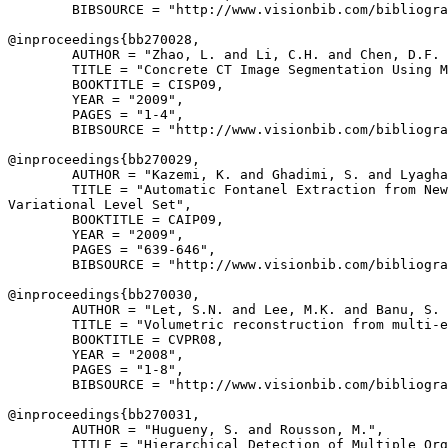
        BIBSOURCE = "http://www.visionbib.com/bibliogra
@inproceedings{
bb270028
,

        AUTHOR = "Zhao, L. and Li, C.H. and Chen, D.F. 
        TITLE = "Concrete CT Image Segmentation Using M
        BOOKTITLE = CISP09,

        YEAR = "2009",

        PAGES = "1-4",

        BIBSOURCE = "http://www.visionbib.com/bibliogra
@inproceedings{
bb270029
,

        AUTHOR = "Kazemi, K. and Ghadimi, S. and Lyagha
        TITLE = "Automatic Fontanel Extraction from New
Variational Level Set",

        BOOKTITLE = CAIP09,

        YEAR = "2009",

        PAGES = "639-646",

        BIBSOURCE = "http://www.visionbib.com/bibliogra
@inproceedings{
bb270030
,

        AUTHOR = "Let, S.N. and Lee, M.K. and Banu, S. 
        TITLE = "Volumetric reconstruction from multi-e
        BOOKTITLE = CVPR08,

        YEAR = "2008",

        PAGES = "1-8",

        BIBSOURCE = "http://www.visionbib.com/bibliogra
@inproceedings{
bb270031
,

        AUTHOR = "Hugueny, S. and Rousson, M.",

        TITLE = "Hierarchical Detection of Multiple Org