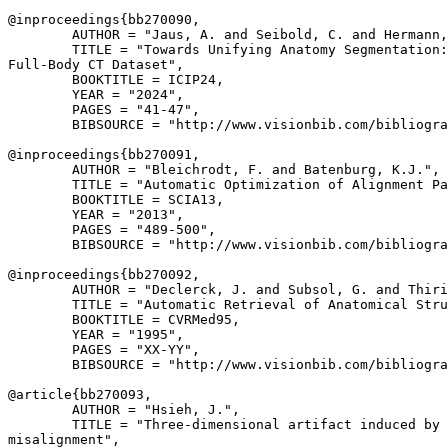
@inproceedings{
bb270090
,

        AUTHOR = "Jaus, A. and Seibold, C. and Hermann,
        TITLE = "Towards Unifying Anatomy Segmentation:
Full-Body CT Dataset",

        BOOKTITLE = ICIP24,

        YEAR = "2024",

        PAGES = "41-47",

        BIBSOURCE = "http://www.visionbib.com/bibliogra
@inproceedings{
bb270091
,

        AUTHOR = "Bleichrodt, F. and Batenburg, K.J.",

        TITLE = "Automatic Optimization of Alignment Pa
        BOOKTITLE = SCIA13,

        YEAR = "2013",

        PAGES = "489-500",

        BIBSOURCE = "http://www.visionbib.com/bibliogra
@inproceedings{
bb270092
,

        AUTHOR = "Declerck, J. and Subsol, G. and Thiri
        TITLE = "Automatic Retrieval of Anatomical Stru
        BOOKTITLE = CVRMed95,

        YEAR = "1995",

        PAGES = "XX-YY",

        BIBSOURCE = "http://www.visionbib.com/bibliogra
@article{
bb270093
,

        AUTHOR = "Hsieh, J.",

        TITLE = "Three-dimensional artifact induced by 
misalignment",
