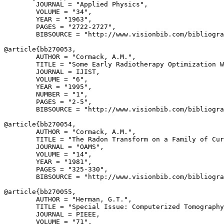
        JOURNAL = "Applied Physics",

        VOLUME = "34",

        YEAR = "1963",

        PAGES = "2722-2727",

        BIBSOURCE = "http://www.visionbib.com/bibliogra
@article{
bb270053
,

        AUTHOR = "Cormack, A.M.",

        TITLE = "Some Early Radiotherapy Optimization W
        JOURNAL = IJIST,

        VOLUME = "6",

        YEAR = "1995",

        NUMBER = "1",

        PAGES = "2-5",

        BIBSOURCE = "http://www.visionbib.com/bibliogra
@article{
bb270054
,

        AUTHOR = "Cormack, A.M.",

        TITLE = "The Radon Transform on a Family of Cur
        JOURNAL = "OAMS",

        VOLUME = "14",

        YEAR = "1981",

        PAGES = "325-330",

        BIBSOURCE = "http://www.visionbib.com/bibliogra
@article{
bb270055
,

        AUTHOR = "Herman, G.T.",

        TITLE = "Special Issue: Computerized Tomography
        JOURNAL = PIEEE,

        VOLUME = "71",
