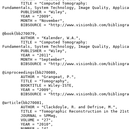
        TITLE = "Computed Tomography: 

Fundamentals, System Technology, Image Quality, Applica
        PUBLISHER = "Wiley",

        YEAR = "2009",

        MONTH = "November",

        BIBSOURCE = "http://www.visionbib.com/bibliogra
@book{
bb270079
,

        AUTHOR = "Kalender, W.A.",

        TITLE = "Computed Tomography: 

Fundamentals, System Technology, Image Quality, Applica
        PUBLISHER = "Wiley",

        YEAR = "2011",

        MONTH = "September",

        BIBSOURCE = "http://www.visionbib.com/bibliogra
@inproceedings{
bb270080
,

        AUTHOR = "Grangeat, P.",

        TITLE = "Tomography",

        BOOKTITLE = Wiley-ISTE,

        YEAR = "2009",

        BIBSOURCE = "http://www.visionbib.com/bibliogra
@article{
bb270081
,

        AUTHOR = "Clackdoyle, R. and Defrise, M.",

        TITLE = "Tomographic Reconstruction in the 21st
        JOURNAL = SPMag,

        VOLUME = "27",

        YEAR = "2010",

        NUMBER = "4",
