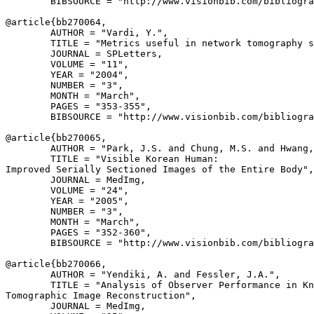
        BIBSOURCE = "http://www.visionbib.com/bibliogra
@article{
bb270064
,

        AUTHOR = "Vardi, Y.",

        TITLE = "Metrics useful in network tomography s
        JOURNAL = SPLetters,

        VOLUME = "11",

        YEAR = "2004",

        NUMBER = "3",

        MONTH = "March",

        PAGES = "353-355",

        BIBSOURCE = "http://www.visionbib.com/bibliogra
@article{
bb270065
,

        AUTHOR = "Park, J.S. and Chung, M.S. and Hwang,
        TITLE = "Visible Korean Human:

Improved Serially Sectioned Images of the Entire Body",

        JOURNAL = MedImg,

        VOLUME = "24",

        YEAR = "2005",

        NUMBER = "3",

        MONTH = "March",

        PAGES = "352-360",

        BIBSOURCE = "http://www.visionbib.com/bibliogra
@article{
bb270066
,

        AUTHOR = "Yendiki, A. and Fessler, J.A.",

        TITLE = "Analysis of Observer Performance in Kn
Tomographic Image Reconstruction",

        JOURNAL = MedImg,
