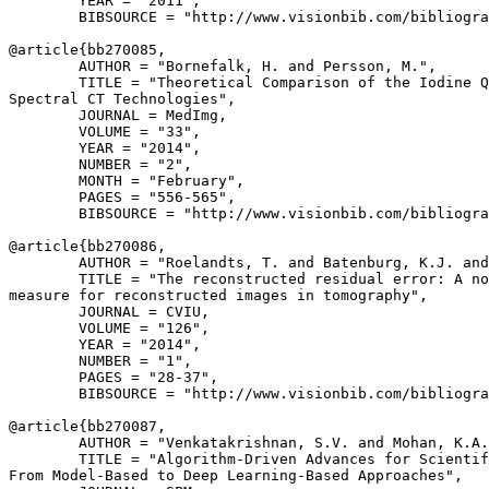
        YEAR = "2011",

        BIBSOURCE = "http://www.visionbib.com/bibliogra
@article{
bb270085
,

        AUTHOR = "Bornefalk, H. and Persson, M.",

        TITLE = "Theoretical Comparison of the Iodine Q
Spectral CT Technologies",

        JOURNAL = MedImg,

        VOLUME = "33",

        YEAR = "2014",

        NUMBER = "2",

        MONTH = "February",

        PAGES = "556-565",

        BIBSOURCE = "http://www.visionbib.com/bibliogra
@article{
bb270086
,

        AUTHOR = "Roelandts, T. and Batenburg, K.J. and
        TITLE = "The reconstructed residual error: A no
measure for reconstructed images in tomography",

        JOURNAL = CVIU,

        VOLUME = "126",

        YEAR = "2014",

        NUMBER = "1",

        PAGES = "28-37",

        BIBSOURCE = "http://www.visionbib.com/bibliogra
@article{
bb270087
,

        AUTHOR = "Venkatakrishnan, S.V. and Mohan, K.A.
        TITLE = "Algorithm-Driven Advances for Scientif
From Model-Based to Deep Learning-Based Approaches",
