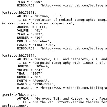
        YEAR = "2009",

        BIBSOURCE = "http://www.visionbib.com/bibliogra
@article{
bb270073
,

        AUTHOR = "Ritman, E.L.",

        TITLE = "Evolution of medical tomographic imagi
As seen from a Darwinian perspective",

        JOURNAL = PIEEE,

        VOLUME = "91",

        YEAR = "2003",

        NUMBER = "10",

        MONTH = "October",

        PAGES = "1483-1491",

        BIBSOURCE = "http://www.visionbib.com/bibliogra
@article{
bb270074
,

        AUTHOR = "Gureyev, T.E. and Nesterets, Y.I. and
        TITLE = "Computed tomography with linear shift-
        JOURNAL = JOSA-A,

        VOLUME = "24",

        YEAR = "2007",

        NUMBER = "8",

        MONTH = "August",

        PAGES = "2230-2241",

        BIBSOURCE = "http://www.visionbib.com/bibliogra
@article{
bb270075
,

        AUTHOR = "Gureyev, T.E. and Kozlov, A. and Paga
        TITLE = "On the van Cittert-Zernike theorem for
applications",
