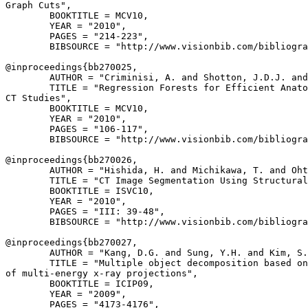
Graph Cuts",

        BOOKTITLE = MCV10,

        YEAR = "2010",

        PAGES = "214-223",

        BIBSOURCE = "http://www.visionbib.com/bibliogra
@inproceedings{
bb270025
,

        AUTHOR = "Criminisi, A. and Shotton, J.D.J. and
        TITLE = "Regression Forests for Efficient Anato
CT Studies",

        BOOKTITLE = MCV10,

        YEAR = "2010",

        PAGES = "106-117",

        BIBSOURCE = "http://www.visionbib.com/bibliogra
@inproceedings{
bb270026
,

        AUTHOR = "Hishida, H. and Michikawa, T. and Oht
        TITLE = "CT Image Segmentation Using Structural
        BOOKTITLE = ISVC10,

        YEAR = "2010",

        PAGES = "III: 39-48",

        BIBSOURCE = "http://www.visionbib.com/bibliogra
@inproceedings{
bb270027
,

        AUTHOR = "Kang, D.G. and Sung, Y.H. and Kim, S.
        TITLE = "Multiple object decomposition based on
of multi-energy x-ray projections",

        BOOKTITLE = ICIP09,

        YEAR = "2009",

        PAGES = "4173-4176",
