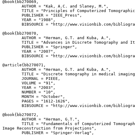
@book{
bb270069
,

        AUTHOR = "Kak, A.C. and Slaney, M.",

        TITLE = "Principles of Computerized Tomographic
        PUBLISHER = "IEEE_Press",

        YEAR = "1988",

        BIBSOURCE = "http://www.visionbib.com/bibliogra
@book{
bb270070
,

        AUTHOR = "Herman, G.T. and Kuba, A.",

        TITLE = "Advances in Discrete Tomography and It
        PUBLISHER = "Springer",

        YEAR = "2007",

        BIBSOURCE = "http://www.visionbib.com/bibliogra
@article{
bb270071
,

        AUTHOR = "Herman, G.T. and Kuba, A.",

        TITLE = "Discrete tomography in medical imaging
        JOURNAL = PIEEE,

        VOLUME = "91",

        YEAR = "2003",

        NUMBER = "10",

        MONTH = "October",

        PAGES = "1612-1626",

        BIBSOURCE = "http://www.visionbib.com/bibliogra
@book{
bb270072
,

        AUTHOR = "Herman, G.T.",

        TITLE = "Fundamentals of Computerized Tomograph
Image Reconstruction from Projections",

        PUBLISHER = "Springer-Verlag",
