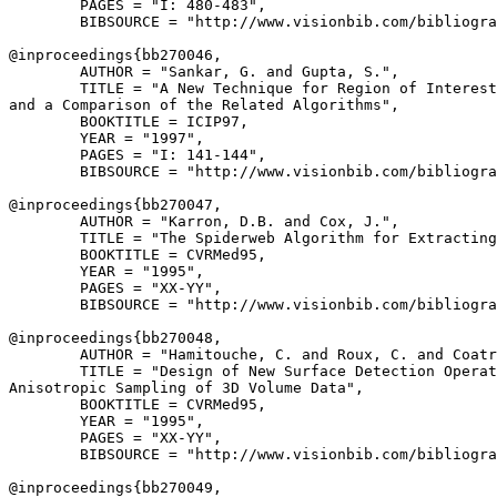
        PAGES = "I: 480-483",

        BIBSOURCE = "http://www.visionbib.com/bibliogra
@inproceedings{
bb270046
,

        AUTHOR = "Sankar, G. and Gupta, S.",

        TITLE = "A New Technique for Region of Interest
and a Comparison of the Related Algorithms",

        BOOKTITLE = ICIP97,

        YEAR = "1997",

        PAGES = "I: 141-144",

        BIBSOURCE = "http://www.visionbib.com/bibliogra
@inproceedings{
bb270047
,

        AUTHOR = "Karron, D.B. and Cox, J.",

        TITLE = "The Spiderweb Algorithm for Extracting
        BOOKTITLE = CVRMed95,

        YEAR = "1995",

        PAGES = "XX-YY",

        BIBSOURCE = "http://www.visionbib.com/bibliogra
@inproceedings{
bb270048
,

        AUTHOR = "Hamitouche, C. and Roux, C. and Coatr
        TITLE = "Design of New Surface Detection Operat
Anisotropic Sampling of 3D Volume Data",

        BOOKTITLE = CVRMed95,

        YEAR = "1995",

        PAGES = "XX-YY",

        BIBSOURCE = "http://www.visionbib.com/bibliogra
@inproceedings{
bb270049
,
