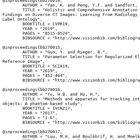
@inproceedings{
bb270014
,

        AUTHOR = "Yan, K. and Peng, Y.F. and Sandfort, 
        TITLE = "Holistic and Comprehensive Annotation 
Findings on Diverse CT Images: Learning From Radiology 
Label Ontology",

        BOOKTITLE = CVPR19,

        YEAR = "2019",

        PAGES = "8515-8524",

        BIBSOURCE = "http://www.visionbib.com/bibliogra
@inproceedings{
bb270015
,

        AUTHOR = "Guo, Y. and Rieger, B.",

        TITLE = "Parameter Selection for Regularized El
Reference Image",

        BOOKTITLE = SCIA19,

        YEAR = "2019",

        PAGES = "452-464",

        BIBSOURCE = "http://www.visionbib.com/bibliogra
@inproceedings{
bb270016
,

        AUTHOR = "Yu, H.B. and Ho, H.",

        TITLE = "Methods and apparatus for tracking int
objects: A phantom-based study",

        BOOKTITLE = IVCNZ17,

        YEAR = "2017",

        PAGES = "1-6",

        BIBSOURCE = "http://www.visionbib.com/bibliogra
@inproceedings{
bb270017
,

        AUTHOR = "Luu, M.H. and Boulkhrif, H. and Moelk