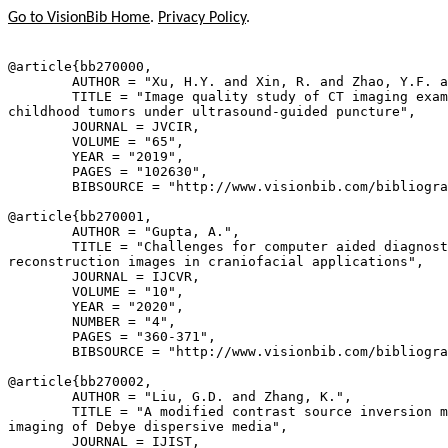
Go to VisionBib Home
.
Privacy Policy
.
@article{
bb270000
,

        AUTHOR = "Xu, H.Y. and Xin, R. and Zhao, Y.F. a
        TITLE = "Image quality study of CT imaging exam
childhood tumors under ultrasound-guided puncture",

        JOURNAL = JVCIR,

        VOLUME = "65",

        YEAR = "2019",

        PAGES = "102630",

        BIBSOURCE = "http://www.visionbib.com/bibliogra
@article{
bb270001
,

        AUTHOR = "Gupta, A.",

        TITLE = "Challenges for computer aided diagnost
reconstruction images in craniofacial applications",

        JOURNAL = IJCVR,

        VOLUME = "10",

        YEAR = "2020",

        NUMBER = "4",

        PAGES = "360-371",

        BIBSOURCE = "http://www.visionbib.com/bibliogra
@article{
bb270002
,

        AUTHOR = "Liu, G.D. and Zhang, K.",

        TITLE = "A modified contrast source inversion m
imaging of Debye dispersive media",

        JOURNAL = IJIST,
