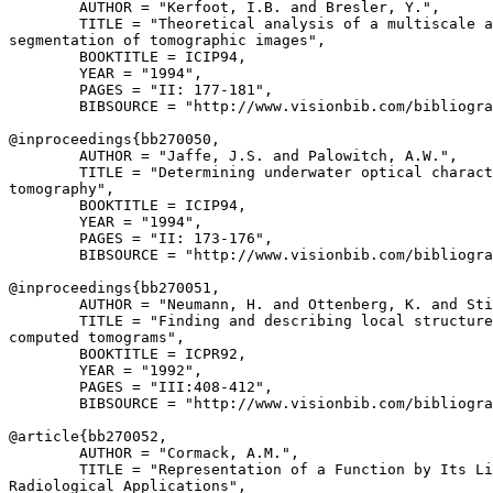
        AUTHOR = "Kerfoot, I.B. and Bresler, Y.",

        TITLE = "Theoretical analysis of a multiscale a
segmentation of tomographic images",

        BOOKTITLE = ICIP94,

        YEAR = "1994",

        PAGES = "II: 177-181",

        BIBSOURCE = "http://www.visionbib.com/bibliogra
@inproceedings{
bb270050
,

        AUTHOR = "Jaffe, J.S. and Palowitch, A.W.",

        TITLE = "Determining underwater optical charact
tomography",

        BOOKTITLE = ICIP94,

        YEAR = "1994",

        PAGES = "II: 173-176",

        BIBSOURCE = "http://www.visionbib.com/bibliogra
@inproceedings{
bb270051
,

        AUTHOR = "Neumann, H. and Ottenberg, K. and Sti
        TITLE = "Finding and describing local structure
computed tomograms",

        BOOKTITLE = ICPR92,

        YEAR = "1992",

        PAGES = "III:408-412",

        BIBSOURCE = "http://www.visionbib.com/bibliogra
@article{
bb270052
,

        AUTHOR = "Cormack, A.M.",

        TITLE = "Representation of a Function by Its Li
Radiological Applications",
