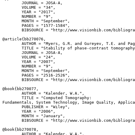
        JOURNAL = JOSA-A,

        VOLUME = "34",

        YEAR = "2017",

        NUMBER = "9",

        MONTH = "September",

        PAGES = "1577-1584",

        BIBSOURCE = "http://www.visionbib.com/bibliogra
@article{
bb270076
,

        AUTHOR = "Myers, G.R. and Gureyev, T.E. and Pag
        TITLE = "Stability of phase-contrast tomography
        JOURNAL = JOSA-A,

        VOLUME = "24",

        YEAR = "2007",

        NUMBER = "9",

        MONTH = "September",

        PAGES = "2516-2526",

        BIBSOURCE = "http://www.visionbib.com/bibliogra
@book{
bb270077
,

        AUTHOR = "Kalender, W.A.",

        TITLE = "Computed Tomography: 

Fundamentals, System Technology, Image Quality, Applica
        PUBLISHER = "Wiley",

        YEAR = "2006",

        MONTH = "January",

        BIBSOURCE = "http://www.visionbib.com/bibliogra
@book{
bb270078
,

        AUTHOR = "Kalender, W.A.",
