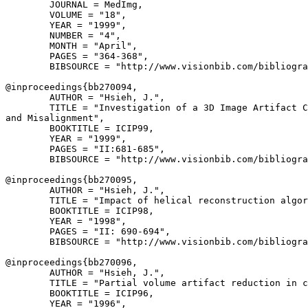
        JOURNAL = MedImg,

        VOLUME = "18",

        YEAR = "1999",

        NUMBER = "4",

        MONTH = "April",

        PAGES = "364-368",

        BIBSOURCE = "http://www.visionbib.com/bibliogra
@inproceedings{
bb270094
,

        AUTHOR = "Hsieh, J.",

        TITLE = "Investigation of a 3D Image Artifact C
and Misalignment",

        BOOKTITLE = ICIP99,

        YEAR = "1999",

        PAGES = "II:681-685",

        BIBSOURCE = "http://www.visionbib.com/bibliogra
@inproceedings{
bb270095
,

        AUTHOR = "Hsieh, J.",

        TITLE = "Impact of helical reconstruction algor
        BOOKTITLE = ICIP98,

        YEAR = "1998",

        PAGES = "II: 690-694",

        BIBSOURCE = "http://www.visionbib.com/bibliogra
@inproceedings{
bb270096
,

        AUTHOR = "Hsieh, J.",

        TITLE = "Partial volume artifact reduction in c
        BOOKTITLE = ICIP96,

        YEAR = "1996",
