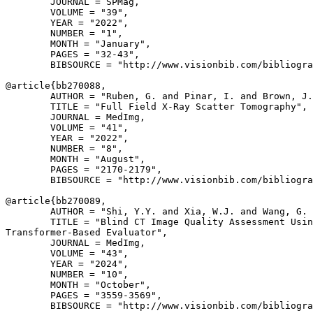
        JOURNAL = SPMag,

        VOLUME = "39",

        YEAR = "2022",

        NUMBER = "1",

        MONTH = "January",

        PAGES = "32-43",

        BIBSOURCE = "http://www.visionbib.com/bibliogra
@article{
bb270088
,

        AUTHOR = "Ruben, G. and Pinar, I. and Brown, J.
        TITLE = "Full Field X-Ray Scatter Tomography",

        JOURNAL = MedImg,

        VOLUME = "41",

        YEAR = "2022",

        NUMBER = "8",

        MONTH = "August",

        PAGES = "2170-2179",

        BIBSOURCE = "http://www.visionbib.com/bibliogra
@article{
bb270089
,

        AUTHOR = "Shi, Y.Y. and Xia, W.J. and Wang, G. 
        TITLE = "Blind CT Image Quality Assessment Usin
Transformer-Based Evaluator",

        JOURNAL = MedImg,

        VOLUME = "43",

        YEAR = "2024",

        NUMBER = "10",

        MONTH = "October",

        PAGES = "3559-3569",

        BIBSOURCE = "http://www.visionbib.com/bibliogra