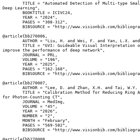
        TITLE = "Automated Detection of Multi-type Smal
Deep Learning",

        BOOKTITLE = ICIVC24,

        YEAR = "2024",

        PAGES = "308-312",

        BIBSOURCE = "http://www.visionbib.com/bibliogra
@article{
bb270006
,

        AUTHOR = "Liu, H. and Wei, F. and Yan, L.X. and
        TITLE = "GVI: Guideable Visual Interpretation o
improve the performance of deep network",

        JOURNAL = PRL,

        VOLUME = "196",

        YEAR = "2025",

        PAGES = "162-168",

        BIBSOURCE = "http://www.visionbib.com/bibliogra
@article{
bb270007
,

        AUTHOR = "Lee, D. and Zhan, X.H. and Tai, W.Y. 
        TITLE = "Calibration Method for Reducing Ring A
for Photon-Counting CT",

        JOURNAL = MedImg,

        VOLUME = "45",

        YEAR = "2026",

        NUMBER = "2",

        MONTH = "February",

        PAGES = "569-582",

        BIBSOURCE = "http://www.visionbib.com/bibliogra
@article{
bb270008
,
