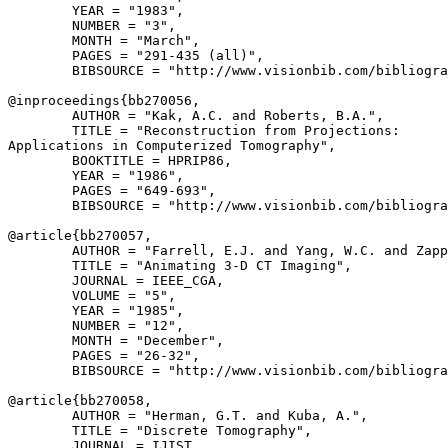
        YEAR = "1983",

        NUMBER = "3",

        MONTH = "March",

        PAGES = "291-435 (all)",

        BIBSOURCE = "http://www.visionbib.com/bibliogra
@inproceedings{
bb270056
,

        AUTHOR = "Kak, A.C. and Roberts, B.A.",

        TITLE = "Reconstruction from Projections:

Applications in Computerized Tomography",

        BOOKTITLE = HPRIP86,

        YEAR = "1986",

        PAGES = "649-693",

        BIBSOURCE = "http://www.visionbib.com/bibliogra
@article{
bb270057
,

        AUTHOR = "Farrell, E.J. and Yang, W.C. and Zapp
        TITLE = "Animating 3-D CT Imaging",

        JOURNAL = IEEE_CGA,

        VOLUME = "5",

        YEAR = "1985",

        NUMBER = "12",

        MONTH = "December",

        PAGES = "26-32",

        BIBSOURCE = "http://www.visionbib.com/bibliogra
@article{
bb270058
,

        AUTHOR = "Herman, G.T. and Kuba, A.",

        TITLE = "Discrete Tomography",

        JOURNAL = IJIST,
