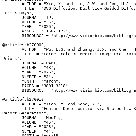
        AUTHOR = "Xie, X. and Liu, J.W. and Fan, H.J. a
        TITLE = "DVG-Diffusion: Dual-View-Guided Diffus
From X-Rays",

        JOURNAL = IP,

        VOLUME = "35",

        YEAR = "2026",

        PAGES = "1158-1173",

        BIBSOURCE = "http://www.visionbib.com/bibliogra
@article{
bb270009
,

        AUTHOR = "Wu, L.S. and Zhuang, J.X. and Chen, H
        TITLE = "Large-Scale 3D Medical Image Pre-Train
Priors",

        JOURNAL = PAMI,

        VOLUME = "48",

        YEAR = "2026",

        NUMBER = "3",

        MONTH = "March",

        PAGES = "3801-3818",

        BIBSOURCE = "http://www.visionbib.com/bibliogra
@article{
bb270010
,

        AUTHOR = "Tian, Y. and Song, Y.",

        TITLE = "Feature Decomposition via Shared Low-R
Report Generation",

        JOURNAL = MedImg,

        VOLUME = "45",

        YEAR = "2026",

        NUMBER = "4",

        MONTH = "April",
