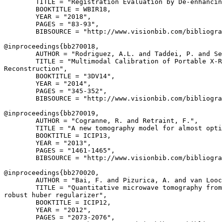
        TITLE = "Registration Evaluation by De-enhancin
        BOOKTITLE = WBIR18,

        YEAR = "2018",

        PAGES = "83-93",

        BIBSOURCE = "http://www.visionbib.com/bibliogra
@inproceedings{
bb270018
,

        AUTHOR = "Rodriguez, A.L. and Taddei, P. and Se
        TITLE = "Multimodal Calibration of Portable X-R
Reconstruction",

        BOOKTITLE = "3DV14",

        YEAR = "2014",

        PAGES = "345-352",

        BIBSOURCE = "http://www.visionbib.com/bibliogra
@inproceedings{
bb270019
,

        AUTHOR = "Cogranne, R. and Retraint, F.",

        TITLE = "A new tomography model for almost opti
        BOOKTITLE = ICIP13,

        YEAR = "2013",

        PAGES = "1461-1465",

        BIBSOURCE = "http://www.visionbib.com/bibliogra
@inproceedings{
bb270020
,

        AUTHOR = "Bai, F. and Pizurica, A. and van Looc
        TITLE = "Quantitative microwave tomography from
robust huber regularizer",

        BOOKTITLE = ICIP12,

        YEAR = "2012",

        PAGES = "2073-2076",
