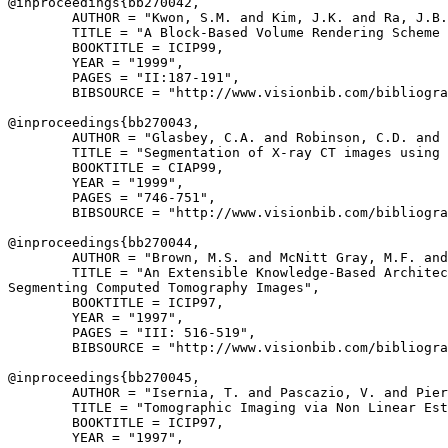
@inproceedings{
bb270042
,

        AUTHOR = "Kwon, S.M. and Kim, J.K. and Ra, J.B.
        TITLE = "A Block-Based Volume Rendering Scheme 
        BOOKTITLE = ICIP99,

        YEAR = "1999",

        PAGES = "II:187-191",

        BIBSOURCE = "http://www.visionbib.com/bibliogra
@inproceedings{
bb270043
,

        AUTHOR = "Glasbey, C.A. and Robinson, C.D. and 
        TITLE = "Segmentation of X-ray CT images using 
        BOOKTITLE = CIAP99,

        YEAR = "1999",

        PAGES = "746-751",

        BIBSOURCE = "http://www.visionbib.com/bibliogra
@inproceedings{
bb270044
,

        AUTHOR = "Brown, M.S. and McNitt Gray, M.F. and
        TITLE = "An Extensible Knowledge-Based Architec
Segmenting Computed Tomography Images",

        BOOKTITLE = ICIP97,

        YEAR = "1997",

        PAGES = "III: 516-519",

        BIBSOURCE = "http://www.visionbib.com/bibliogra
@inproceedings{
bb270045
,

        AUTHOR = "Isernia, T. and Pascazio, V. and Pier
        TITLE = "Tomographic Imaging via Non Linear Est
        BOOKTITLE = ICIP97,

        YEAR = "1997",
