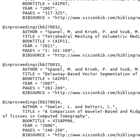
        BOOKTITLE = CAIP07,

        YEAR = "2007",

        PAGES = "317-325",

        BIBSOURCE = "http://www.visionbib.com/bibliogra
@inproceedings{
bb270032
,

        AUTHOR = "Spanel, M. and Krsek, P. and Svub, M.
        TITLE = "Tetrahedral Meshing of Volumetric Medi
        BOOKTITLE = CAIP11,

        YEAR = "2011",

        PAGES = "I: 161-169",

        BIBSOURCE = "http://www.visionbib.com/bibliogra
@inproceedings{
bb270033
,

        AUTHOR = "Spanel, M. and Krsek, P. and Svub, M.
        TITLE = "Delaunay-Based Vector Segmentation of 
        BOOKTITLE = CAIP07,

        YEAR = "2007",

        PAGES = "261-269",

        BIBSOURCE = "http://www.visionbib.com/bibliogra
@inproceedings{
bb270034
,

        AUTHOR = "Semler, L. and Dettori, L.",

        TITLE = "A Comparison of Wavelet-Based and Ridg
of Tissues in Computed Tomography",

        BOOKTITLE = VISAPP06,

        YEAR = "2006",

        PAGES = "240-250",

        BIBSOURCE = "http://www.visionbib.com/bibliogra