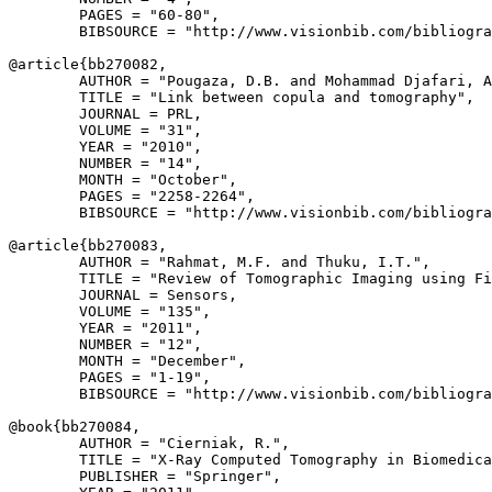
        PAGES = "60-80",

        BIBSOURCE = "http://www.visionbib.com/bibliogra
@article{
bb270082
,

        AUTHOR = "Pougaza, D.B. and Mohammad Djafari, A
        TITLE = "Link between copula and tomography",

        JOURNAL = PRL,

        VOLUME = "31",

        YEAR = "2010",

        NUMBER = "14",

        MONTH = "October",

        PAGES = "2258-2264",

        BIBSOURCE = "http://www.visionbib.com/bibliogra
@article{
bb270083
,

        AUTHOR = "Rahmat, M.F. and Thuku, I.T.",

        TITLE = "Review of Tomographic Imaging using Fi
        JOURNAL = Sensors,

        VOLUME = "135",

        YEAR = "2011",

        NUMBER = "12",

        MONTH = "December",

        PAGES = "1-19",

        BIBSOURCE = "http://www.visionbib.com/bibliogra
@book{
bb270084
,

        AUTHOR = "Cierniak, R.",

        TITLE = "X-Ray Computed Tomography in Biomedica
        PUBLISHER = "Springer",
