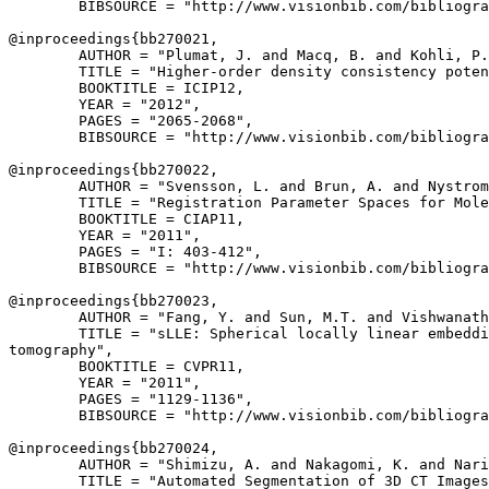
        BIBSOURCE = "http://www.visionbib.com/bibliogra
@inproceedings{
bb270021
,

        AUTHOR = "Plumat, J. and Macq, B. and Kohli, P.
        TITLE = "Higher-order density consistency poten
        BOOKTITLE = ICIP12,

        YEAR = "2012",

        PAGES = "2065-2068",

        BIBSOURCE = "http://www.visionbib.com/bibliogra
@inproceedings{
bb270022
,

        AUTHOR = "Svensson, L. and Brun, A. and Nystrom
        TITLE = "Registration Parameter Spaces for Mole
        BOOKTITLE = CIAP11,

        YEAR = "2011",

        PAGES = "I: 403-412",

        BIBSOURCE = "http://www.visionbib.com/bibliogra
@inproceedings{
bb270023
,

        AUTHOR = "Fang, Y. and Sun, M.T. and Vishwanath
        TITLE = "sLLE: Spherical locally linear embeddi
tomography",

        BOOKTITLE = CVPR11,

        YEAR = "2011",

        PAGES = "1129-1136",

        BIBSOURCE = "http://www.visionbib.com/bibliogra
@inproceedings{
bb270024
,

        AUTHOR = "Shimizu, A. and Nakagomi, K. and Nari
        TITLE = "Automated Segmentation of 3D CT Images