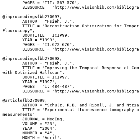
        PAGES = "III: 567-570",

        BIBSOURCE = "http://www.visionbib.com/bibliogra
@inproceedings{
bb270097
,

        AUTHOR = "Hsieh, J.",

        TITLE = "Reconstruction Optimization for Tempor
Fluoroscopy",

        BOOKTITLE = ICIP99,

        YEAR = "1999",

        PAGES = "II:672-676",

        BIBSOURCE = "http://www.visionbib.com/bibliogra
@inproceedings{
bb270098
,

        AUTHOR = "Hsieh, J.",

        TITLE = "Improving the Temporal Response of Com
with Optimized Halfscan",

        BOOKTITLE = ICIP97,

        YEAR = "1997",

        PAGES = "I: 484-487",

        BIBSOURCE = "http://www.visionbib.com/bibliogra
@article{
bb270099
,

        AUTHOR = "Schulz, R.B. and Ripoll, J. and Ntzia
        TITLE = "Experimental fluorescence tomography o
measurements",

        JOURNAL = MedImg,

        VOLUME = "23",

        YEAR = "2004",

        NUMBER = "4",

        MONTH = "April",
