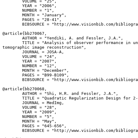
        VOLUME = "25",

        YEAR = "2006",

        NUMBER = "1",

        MONTH = "January",

        PAGES = "28-41",

        BIBSOURCE = "http://www.visionbib.com/bibliogra
@article{
bb270067
,

        AUTHOR = "Yendiki, A. and Fessler, J.A.",

        TITLE = "Analysis of observer performance in un
tomographic image reconstruction",

        JOURNAL = JOSA-A,

        VOLUME = "24",

        YEAR = "2007",

        NUMBER = "12",

        MONTH = "December",

        PAGES = "B99-B109",

        BIBSOURCE = "http://www.visionbib.com/bibliogra
@article{
bb270068
,

        AUTHOR = "Shi, H.R. and Fessler, J.A.",

        TITLE = "Quadratic Regularization Design for 2-
        JOURNAL = MedImg,

        VOLUME = "28",

        YEAR = "2009",

        NUMBER = "5",

        MONTH = "May",

        PAGES = "645-656",

        BIBSOURCE = "http://www.visionbib.com/bibliogra