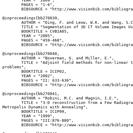
        YEAR = "2009",

        PAGES = "1-6",

        BIBSOURCE = "http://www.visionbib.com/bibliogra
@inproceedings{
bb270039
,

        AUTHOR = "Ding, F. and Leow, W.K. and Wang, S.C
        TITLE = "Segmentation of 3D CT Volume Images Us
        BOOKTITLE = CVBIA05,

        YEAR = "2005",

        PAGES = "459-468",

        BIBSOURCE = "http://www.visionbib.com/bibliogra
@inproceedings{
bb270040
,

        AUTHOR = "Boverman, G. and Miller, E.",

        TITLE = "Adjoint field methods for non-linear t
problems",

        BOOKTITLE = ICIP02,

        YEAR = "2002",

        PAGES = "II: 633-636",

        BIBSOURCE = "http://www.visionbib.com/bibliogra
@inproceedings{
bb270041
,

        AUTHOR = "Robini, M.C. and Magnin, I.E.",

        TITLE = "3-D reconstruction from a Few Radiogra
Metropolis Dynamics with Annealing",

        BOOKTITLE = ICIP99,

        YEAR = "1999",

        PAGES = "III:876-880",

        BIBSOURCE = "http://www.visionbib.com/bibliogra