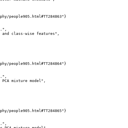
phy/people905.html#TT284863"}

.",

 and class-wise features",

phy/people905.html#TT284864"}

.",

 PCA mixture model",

phy/people905.html#TT284865"}

.",

r PCA mixture model",
