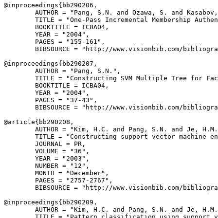
@inproceedings{
bb290206
,

        AUTHOR = "Pang, S.N. and Ozawa, S. and Kasabov,
        TITLE = "One-Pass Incremental Membership Authen
        BOOKTITLE = ICBA04,

        YEAR = "2004",

        PAGES = "155-161",

        BIBSOURCE = "http://www.visionbib.com/bibliogra
@inproceedings{
bb290207
,

        AUTHOR = "Pang, S.N.",

        TITLE = "Constructing SVM Multiple Tree for Fac
        BOOKTITLE = ICBA04,

        YEAR = "2004",

        PAGES = "37-43",

        BIBSOURCE = "http://www.visionbib.com/bibliogra
@article{
bb290208
,

        AUTHOR = "Kim, H.C. and Pang, S.N. and Je, H.M.
        TITLE = "Constructing support vector machine en
        JOURNAL = PR,

        VOLUME = "36",

        YEAR = "2003",

        NUMBER = "12",

        MONTH = "December",

        PAGES = "2757-2767",

        BIBSOURCE = "http://www.visionbib.com/bibliogra
@inproceedings{
bb290209
,

        AUTHOR = "Kim, H.C. and Pang, S.N. and Je, H.M.
        TITLE = "Pattern classification using support v