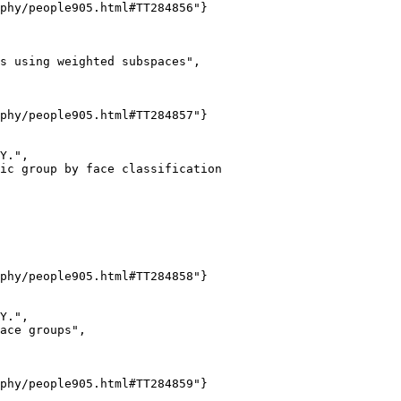
phy/people905.html#TT284856"}

s using weighted subspaces",

phy/people905.html#TT284857"}

Y.",

ic group by face classification

phy/people905.html#TT284858"}

Y.",

ace groups",

phy/people905.html#TT284859"}
