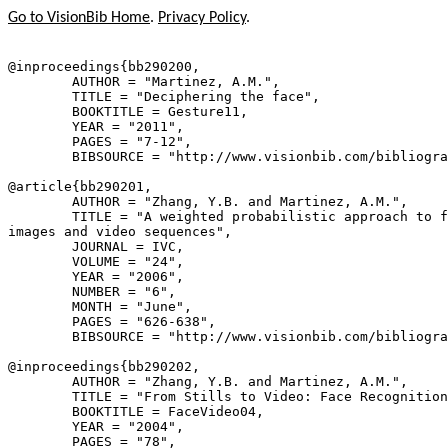
Go to VisionBib Home
.
Privacy Policy
.
@inproceedings{
bb290200
,

        AUTHOR = "Martinez, A.M.",

        TITLE = "Deciphering the face",

        BOOKTITLE = Gesture11,

        YEAR = "2011",

        PAGES = "7-12",

        BIBSOURCE = "http://www.visionbib.com/bibliogra
@article{
bb290201
,

        AUTHOR = "Zhang, Y.B. and Martinez, A.M.",

        TITLE = "A weighted probabilistic approach to f
images and video sequences",

        JOURNAL = IVC,

        VOLUME = "24",

        YEAR = "2006",

        NUMBER = "6",

        MONTH = "June",

        PAGES = "626-638",

        BIBSOURCE = "http://www.visionbib.com/bibliogra
@inproceedings{
bb290202
,

        AUTHOR = "Zhang, Y.B. and Martinez, A.M.",

        TITLE = "From Stills to Video: Face Recognition
        BOOKTITLE = FaceVideo04,

        YEAR = "2004",

        PAGES = "78",
