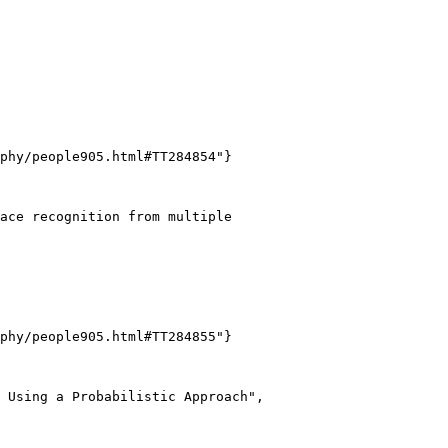
phy/people905.html#TT284854"}

ace recognition from multiple

phy/people905.html#TT284855"}

 Using a Probabilistic Approach",
