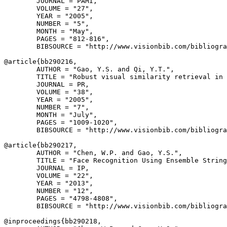
        JOURNAL = PAMI,

        VOLUME = "27",

        YEAR = "2005",

        NUMBER = "5",

        MONTH = "May",

        PAGES = "812-816",

        BIBSOURCE = "http://www.visionbib.com/bibliogra
@article{
bb290216
,

        AUTHOR = "Gao, Y.S. and Qi, Y.T.",

        TITLE = "Robust visual similarity retrieval in 
        JOURNAL = PR,

        VOLUME = "38",

        YEAR = "2005",

        NUMBER = "7",

        MONTH = "July",

        PAGES = "1009-1020",

        BIBSOURCE = "http://www.visionbib.com/bibliogra
@article{
bb290217
,

        AUTHOR = "Chen, W.P. and Gao, Y.S.",

        TITLE = "Face Recognition Using Ensemble String
        JOURNAL = IP,

        VOLUME = "22",

        YEAR = "2013",

        NUMBER = "12",

        PAGES = "4798-4808",

        BIBSOURCE = "http://www.visionbib.com/bibliogra
@inproceedings{
bb290218
,
