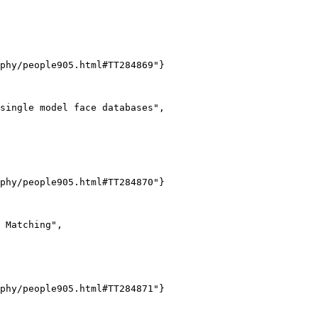
phy/people905.html#TT284869"}

single model face databases",

phy/people905.html#TT284870"}

 Matching",

phy/people905.html#TT284871"}
