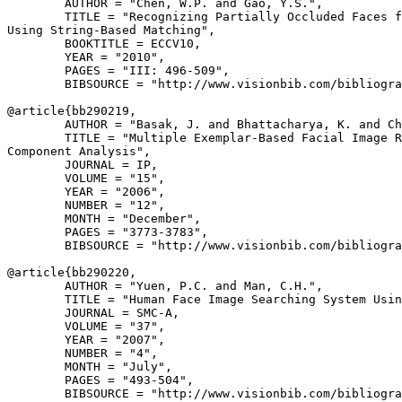
        AUTHOR = "Chen, W.P. and Gao, Y.S.",

        TITLE = "Recognizing Partially Occluded Faces f
Using String-Based Matching",

        BOOKTITLE = ECCV10,

        YEAR = "2010",

        PAGES = "III: 496-509",

        BIBSOURCE = "http://www.visionbib.com/bibliogra
@article{
bb290219
,

        AUTHOR = "Basak, J. and Bhattacharya, K. and Ch
        TITLE = "Multiple Exemplar-Based Facial Image R
Component Analysis",

        JOURNAL = IP,

        VOLUME = "15",

        YEAR = "2006",

        NUMBER = "12",

        MONTH = "December",

        PAGES = "3773-3783",

        BIBSOURCE = "http://www.visionbib.com/bibliogra
@article{
bb290220
,

        AUTHOR = "Yuen, P.C. and Man, C.H.",

        TITLE = "Human Face Image Searching System Usin
        JOURNAL = SMC-A,

        VOLUME = "37",

        YEAR = "2007",

        NUMBER = "4",

        MONTH = "July",

        PAGES = "493-504",

        BIBSOURCE = "http://www.visionbib.com/bibliogra