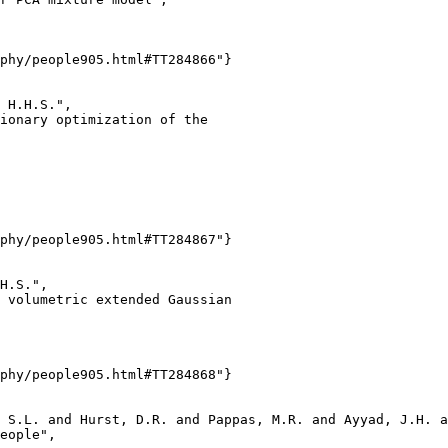
phy/people905.html#TT284866"}

 H.H.S.",

ionary optimization of the

phy/people905.html#TT284867"}

H.S.",

 volumetric extended Gaussian

phy/people905.html#TT284868"}

 S.L. and Hurst, D.R. and Pappas, M.R. and Ayyad, J.H. a
eople",
