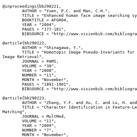
@inproceedings{
bb290221
,

        AUTHOR = "Yuen, P.C. and Man, C.H.",

        TITLE = "Enhanced human face image searching sy
        BOOKTITLE = AFGR04,

        YEAR = "2004",

        PAGES = "177-181",

        BIBSOURCE = "http://www.visionbib.com/bibliogra
@article{
bb290222
,

        AUTHOR = "Shinagawa, Y.",

        TITLE = "Homotopic Image Pseudo-Invariants for 
Image Retrieval",

        JOURNAL = PAMI,

        VOLUME = "30",

        YEAR = "2008",

        NUMBER = "11",

        MONTH = "November",

        PAGES = "1891-1901",

        BIBSOURCE = "http://www.visionbib.com/bibliogra
@article{
bb290223
,

        AUTHOR = "Zhang, Y.F. and Xu, C. and Lu, H. and
        TITLE = "Character Identification in Feature-Le
Matching",

        JOURNAL = MultMed,

        VOLUME = "11",

        YEAR = "2009",

        NUMBER = "7",

        MONTH = "November",
