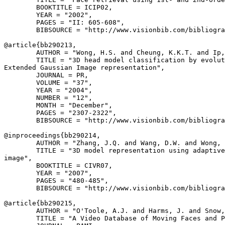
        BOOKTITLE = ICIP02,

        YEAR = "2002",

        PAGES = "II: 605-608",

        BIBSOURCE = "http://www.visionbib.com/bibliogra
@article{
bb290213
,

        AUTHOR = "Wong, H.S. and Cheung, K.K.T. and Ip,
        TITLE = "3D head model classification by evolut
Extended Gaussian Image representation",

        JOURNAL = PR,

        VOLUME = "37",

        YEAR = "2004",

        NUMBER = "12",

        MONTH = "December",

        PAGES = "2307-2322",

        BIBSOURCE = "http://www.visionbib.com/bibliogra
@inproceedings{
bb290214
,

        AUTHOR = "Zhang, J.Q. and Wang, D.W. and Wong, 
        TITLE = "3D model representation using adaptive
image",

        BOOKTITLE = CIVR07,

        YEAR = "2007",

        PAGES = "480-485",

        BIBSOURCE = "http://www.visionbib.com/bibliogra
@article{
bb290215
,

        AUTHOR = "O'Toole, A.J. and Harms, J. and Snow,
        TITLE = "A Video Database of Moving Faces and P