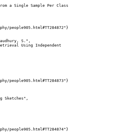
rom a Single Sample Per Class

phy/people905.html#TT284872"}

audhury, S.",

etrieval Using Independent

phy/people905.html#TT284873"}

g Sketches",

phy/people905.html#TT284874"}
