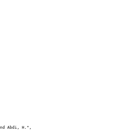
nd Abdi, H.",
