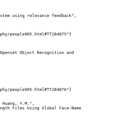
stem using relevance feedback",

phy/people905.html#TT284875"}

Openset Object Recognition and

phy/people905.html#TT284876"}

 Huang, Y.M.",

ngth Films Using Global Face-Name
