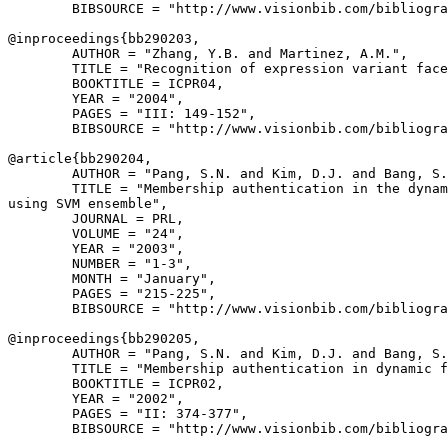
        BIBSOURCE = "http://www.visionbib.com/bibliogra
@inproceedings{
bb290203
,

        AUTHOR = "Zhang, Y.B. and Martinez, A.M.",

        TITLE = "Recognition of expression variant face
        BOOKTITLE = ICPR04,

        YEAR = "2004",

        PAGES = "III: 149-152",

        BIBSOURCE = "http://www.visionbib.com/bibliogra
@article{
bb290204
,

        AUTHOR = "Pang, S.N. and Kim, D.J. and Bang, S.
        TITLE = "Membership authentication in the dynam
using SVM ensemble",

        JOURNAL = PRL,

        VOLUME = "24",

        YEAR = "2003",

        NUMBER = "1-3",

        MONTH = "January",

        PAGES = "215-225",

        BIBSOURCE = "http://www.visionbib.com/bibliogra
@inproceedings{
bb290205
,

        AUTHOR = "Pang, S.N. and Kim, D.J. and Bang, S.
        TITLE = "Membership authentication in dynamic f
        BOOKTITLE = ICPR02,

        YEAR = "2002",

        PAGES = "II: 374-377",

        BIBSOURCE = "http://www.visionbib.com/bibliogra