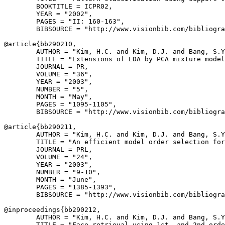
        BOOKTITLE = ICPR02,

        YEAR = "2002",

        PAGES = "II: 160-163",

        BIBSOURCE = "http://www.visionbib.com/bibliogra
@article{
bb290210
,

        AUTHOR = "Kim, H.C. and Kim, D.J. and Bang, S.Y
        TITLE = "Extensions of LDA by PCA mixture model
        JOURNAL = PR,

        VOLUME = "36",

        YEAR = "2003",

        NUMBER = "5",

        MONTH = "May",

        PAGES = "1095-1105",

        BIBSOURCE = "http://www.visionbib.com/bibliogra
@article{
bb290211
,

        AUTHOR = "Kim, H.C. and Kim, D.J. and Bang, S.Y
        TITLE = "An efficient model order selection for
        JOURNAL = PRL,

        VOLUME = "24",

        YEAR = "2003",

        NUMBER = "9-10",

        MONTH = "June",

        PAGES = "1385-1393",

        BIBSOURCE = "http://www.visionbib.com/bibliogra
@inproceedings{
bb290212
,

        AUTHOR = "Kim, H.C. and Kim, D.J. and Bang, S.Y
        TITLE = "Face retrieval using 1st- and 2nd-orde