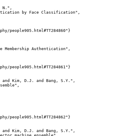
 N.",

tication by Face Classification",

phy/people905.html#TT284860"}

e Membership Authentication",

phy/people905.html#TT284861"}

 and Kim, D.J. and Bang, S.Y.",

semble",

phy/people905.html#TT284862"}

 and Kim, D.J. and Bang, S.Y.",

ector machine ensemble",
