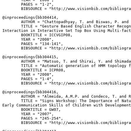
        PAGES = "1-2",

        BIBSOURCE = "http://www.visionbib.com/bibliogra
@inproceedings{
bb304414
,

        AUTHOR = "Chattopadhyay, T. and Biswas, P. and 
        TITLE = "Gesture Based English Character Recogn
Interaction in Interactive Set Top Box Using Multi-fact
        BOOKTITLE = ICCVGIP08,

        YEAR = "2008",

        PAGES = "134-141",

        BIBSOURCE = "http://www.visionbib.com/bibliogra
@inproceedings{
bb304415
,

        AUTHOR = "Matsuo, T. and Shirai, Y. and Shimada
        TITLE = "Automatic generation of HMM topology f
        BOOKTITLE = ICPR08,

        YEAR = "2008",

        PAGES = "1-4",

        BIBSOURCE = "http://www.visionbib.com/bibliogra
@inproceedings{
bb304416
,

        AUTHOR = "Almeida, A.M.P. and Condeco, T. and R
        TITLE = "Signs Workshop: The Importance of Natu
Early Communication Skills of Children with Development
        BOOKTITLE = GW07,

        YEAR = "2007",

        PAGES = "245-254",

        BIBSOURCE = "http://www.visionbib.com/bibliogra