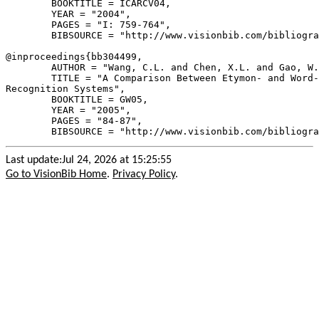
        BOOKTITLE = ICARCV04,

        YEAR = "2004",

        PAGES = "I: 759-764",

        BIBSOURCE = "http://www.visionbib.com/bibliogra
@inproceedings{
bb304499
,

        AUTHOR = "Wang, C.L. and Chen, X.L. and Gao, W.
        TITLE = "A Comparison Between Etymon- and Word-
Recognition Systems",

        BOOKTITLE = GW05,

        YEAR = "2005",

        PAGES = "84-87",

Last update:Jul 24, 2026 at 15:25:55
Go to VisionBib Home
.
Privacy Policy
.