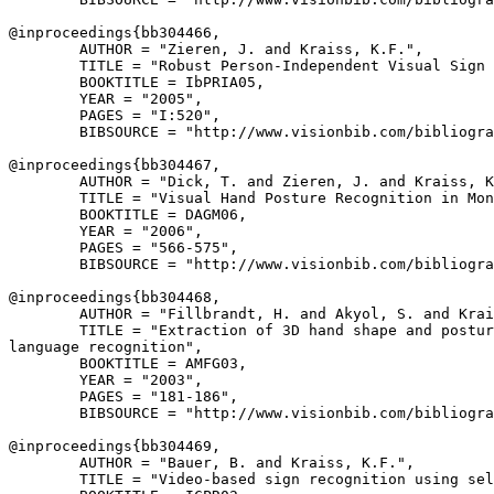
@inproceedings{
bb304466
,

        AUTHOR = "Zieren, J. and Kraiss, K.F.",

        TITLE = "Robust Person-Independent Visual Sign 
        BOOKTITLE = IbPRIA05,

        YEAR = "2005",

        PAGES = "I:520",

        BIBSOURCE = "http://www.visionbib.com/bibliogra
@inproceedings{
bb304467
,

        AUTHOR = "Dick, T. and Zieren, J. and Kraiss, K
        TITLE = "Visual Hand Posture Recognition in Mon
        BOOKTITLE = DAGM06,

        YEAR = "2006",

        PAGES = "566-575",

        BIBSOURCE = "http://www.visionbib.com/bibliogra
@inproceedings{
bb304468
,

        AUTHOR = "Fillbrandt, H. and Akyol, S. and Krai
        TITLE = "Extraction of 3D hand shape and postur
language recognition",

        BOOKTITLE = AMFG03,

        YEAR = "2003",

        PAGES = "181-186",

        BIBSOURCE = "http://www.visionbib.com/bibliogra
@inproceedings{
bb304469
,

        AUTHOR = "Bauer, B. and Kraiss, K.F.",

        TITLE = "Video-based sign recognition using sel