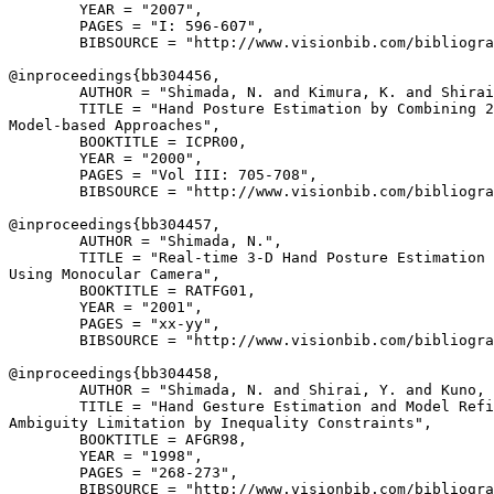
        YEAR = "2007",

        PAGES = "I: 596-607",

        BIBSOURCE = "http://www.visionbib.com/bibliogra
@inproceedings{
bb304456
,

        AUTHOR = "Shimada, N. and Kimura, K. and Shirai
        TITLE = "Hand Posture Estimation by Combining 2
Model-based Approaches",

        BOOKTITLE = ICPR00,

        YEAR = "2000",

        PAGES = "Vol III: 705-708",

        BIBSOURCE = "http://www.visionbib.com/bibliogra
@inproceedings{
bb304457
,

        AUTHOR = "Shimada, N.",

        TITLE = "Real-time 3-D Hand Posture Estimation 
Using Monocular Camera",

        BOOKTITLE = RATFG01,

        YEAR = "2001",

        PAGES = "xx-yy",

        BIBSOURCE = "http://www.visionbib.com/bibliogra
@inproceedings{
bb304458
,

        AUTHOR = "Shimada, N. and Shirai, Y. and Kuno, 
        TITLE = "Hand Gesture Estimation and Model Refi
Ambiguity Limitation by Inequality Constraints",

        BOOKTITLE = AFGR98,

        YEAR = "1998",

        PAGES = "268-273",

        BIBSOURCE = "http://www.visionbib.com/bibliogra