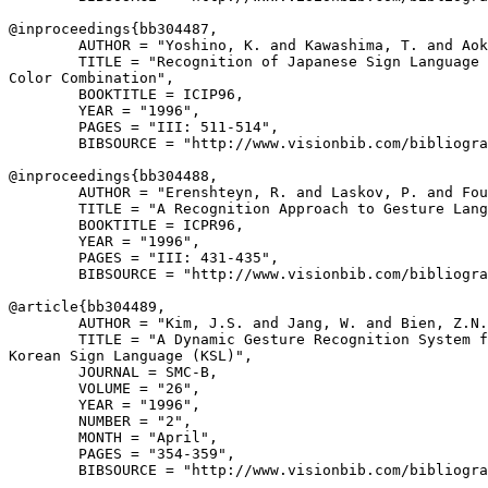
@inproceedings{
bb304487
,

        AUTHOR = "Yoshino, K. and Kawashima, T. and Aok
        TITLE = "Recognition of Japanese Sign Language 
Color Combination",

        BOOKTITLE = ICIP96,

        YEAR = "1996",

        PAGES = "III: 511-514",

        BIBSOURCE = "http://www.visionbib.com/bibliogra
@inproceedings{
bb304488
,

        AUTHOR = "Erenshteyn, R. and Laskov, P. and Fou
        TITLE = "A Recognition Approach to Gesture Lang
        BOOKTITLE = ICPR96,

        YEAR = "1996",

        PAGES = "III: 431-435",

        BIBSOURCE = "http://www.visionbib.com/bibliogra
@article{
bb304489
,

        AUTHOR = "Kim, J.S. and Jang, W. and Bien, Z.N.
        TITLE = "A Dynamic Gesture Recognition System f
Korean Sign Language (KSL)",

        JOURNAL = SMC-B,

        VOLUME = "26",

        YEAR = "1996",

        NUMBER = "2",

        MONTH = "April",

        PAGES = "354-359",

        BIBSOURCE = "http://www.visionbib.com/bibliogra