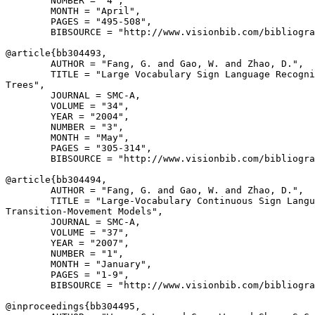
        NUMBER = "4",

        MONTH = "April",

        PAGES = "495-508",

        BIBSOURCE = "http://www.visionbib.com/bibliogra
@article{
bb304493
,

        AUTHOR = "Fang, G. and Gao, W. and Zhao, D.",

        TITLE = "Large Vocabulary Sign Language Recogni
Trees",

        JOURNAL = SMC-A,

        VOLUME = "34",

        YEAR = "2004",

        NUMBER = "3",

        MONTH = "May",

        PAGES = "305-314",

        BIBSOURCE = "http://www.visionbib.com/bibliogra
@article{
bb304494
,

        AUTHOR = "Fang, G. and Gao, W. and Zhao, D.",

        TITLE = "Large-Vocabulary Continuous Sign Langu
Transition-Movement Models",

        JOURNAL = SMC-A,

        VOLUME = "37",

        YEAR = "2007",

        NUMBER = "1",

        MONTH = "January",

        PAGES = "1-9",

        BIBSOURCE = "http://www.visionbib.com/bibliogra
@inproceedings{
bb304495
,
