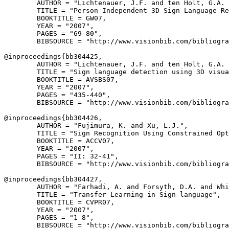
        AUTHOR = "Lichtenauer, J.F. and ten Holt, G.A. 
        TITLE = "Person-Independent 3D Sign Language Re
        BOOKTITLE = GW07,

        YEAR = "2007",

        PAGES = "69-80",

        BIBSOURCE = "http://www.visionbib.com/bibliogra
@inproceedings{
bb304425
,

        AUTHOR = "Lichtenauer, J.F. and ten Holt, G.A. 
        TITLE = "Sign language detection using 3D visua
        BOOKTITLE = AVSBS07,

        YEAR = "2007",

        PAGES = "435-440",

        BIBSOURCE = "http://www.visionbib.com/bibliogra
@inproceedings{
bb304426
,

        AUTHOR = "Fujimura, K. and Xu, L.J.",

        TITLE = "Sign Recognition Using Constrained Opt
        BOOKTITLE = ACCV07,

        YEAR = "2007",

        PAGES = "II: 32-41",

        BIBSOURCE = "http://www.visionbib.com/bibliogra
@inproceedings{
bb304427
,

        AUTHOR = "Farhadi, A. and Forsyth, D.A. and Whi
        TITLE = "Transfer Learning in Sign language",

        BOOKTITLE = CVPR07,

        YEAR = "2007",

        PAGES = "1-8",

        BIBSOURCE = "http://www.visionbib.com/bibliogra