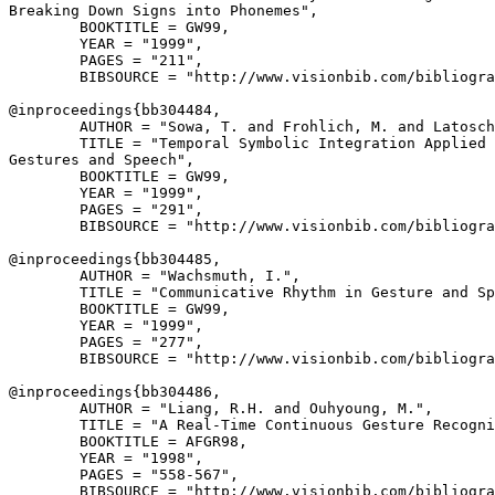
Breaking Down Signs into Phonemes",

        BOOKTITLE = GW99,

        YEAR = "1999",

        PAGES = "211",

        BIBSOURCE = "http://www.visionbib.com/bibliogra
@inproceedings{
bb304484
,

        AUTHOR = "Sowa, T. and Frohlich, M. and Latosch
        TITLE = "Temporal Symbolic Integration Applied 
Gestures and Speech",

        BOOKTITLE = GW99,

        YEAR = "1999",

        PAGES = "291",

        BIBSOURCE = "http://www.visionbib.com/bibliogra
@inproceedings{
bb304485
,

        AUTHOR = "Wachsmuth, I.",

        TITLE = "Communicative Rhythm in Gesture and Sp
        BOOKTITLE = GW99,

        YEAR = "1999",

        PAGES = "277",

        BIBSOURCE = "http://www.visionbib.com/bibliogra
@inproceedings{
bb304486
,

        AUTHOR = "Liang, R.H. and Ouhyoung, M.",

        TITLE = "A Real-Time Continuous Gesture Recogni
        BOOKTITLE = AFGR98,

        YEAR = "1998",

        PAGES = "558-567",

        BIBSOURCE = "http://www.visionbib.com/bibliogra