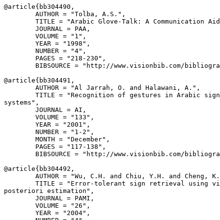
@article{
bb304490
,

        AUTHOR = "Tolba, A.S.",

        TITLE = "Arabic Glove-Talk: A Communication Aid
        JOURNAL = PAA,

        VOLUME = "1",

        YEAR = "1998",

        NUMBER = "4",

        PAGES = "218-230",

        BIBSOURCE = "http://www.visionbib.com/bibliogra
@article{
bb304491
,

        AUTHOR = "Al Jarrah, O. and Halawani, A.",

        TITLE = "Recognition of gestures in Arabic sign
systems",

        JOURNAL = AI,

        VOLUME = "133",

        YEAR = "2001",

        NUMBER = "1-2",

        MONTH = "December",

        PAGES = "117-138",

        BIBSOURCE = "http://www.visionbib.com/bibliogra
@article{
bb304492
,

        AUTHOR = "Wu, C.H. and Chiu, Y.H. and Cheng, K.
        TITLE = "Error-tolerant sign retrieval using vi
posteriori estimation",

        JOURNAL = PAMI,

        VOLUME = "26",

        YEAR = "2004",
