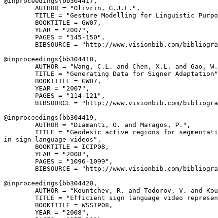
@inproceedings{
bb304417
,

        AUTHOR = "Olivrin, G.J.L.",

        TITLE = "Gesture Modelling for Linguistic Purpo
        BOOKTITLE = GW07,

        YEAR = "2007",

        PAGES = "145-150",

        BIBSOURCE = "http://www.visionbib.com/bibliogra
@inproceedings{
bb304418
,

        AUTHOR = "Wang, C.L. and Chen, X.L. and Gao, W.
        TITLE = "Generating Data for Signer Adaptation"
        BOOKTITLE = GW07,

        YEAR = "2007",

        PAGES = "114-121",

        BIBSOURCE = "http://www.visionbib.com/bibliogra
@inproceedings{
bb304419
,

        AUTHOR = "Diamanti, O. and Maragos, P.",

        TITLE = "Geodesic active regions for segmentati
in sign language videos",

        BOOKTITLE = ICIP08,

        YEAR = "2008",

        PAGES = "1096-1099",

        BIBSOURCE = "http://www.visionbib.com/bibliogra
@inproceedings{
bb304420
,

        AUTHOR = "Kountchev, R. and Todorov, V. and Kou
        TITLE = "Efficient sign language video represen
        BOOKTITLE = WSSIP08,

        YEAR = "2008",
