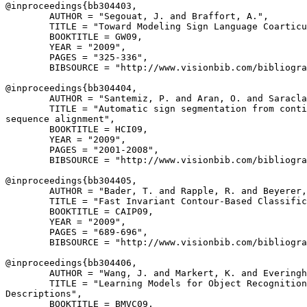
@inproceedings{
bb304403
,

        AUTHOR = "Segouat, J. and Braffort, A.",

        TITLE = "Toward Modeling Sign Language Coarticu
        BOOKTITLE = GW09,

        YEAR = "2009",

        PAGES = "325-336",

        BIBSOURCE = "http://www.visionbib.com/bibliogra
@inproceedings{
bb304404
,

        AUTHOR = "Santemiz, P. and Aran, O. and Saracla
        TITLE = "Automatic sign segmentation from conti
sequence alignment",

        BOOKTITLE = HCI09,

        YEAR = "2009",

        PAGES = "2001-2008",

        BIBSOURCE = "http://www.visionbib.com/bibliogra
@inproceedings{
bb304405
,

        AUTHOR = "Bader, T. and Rapple, R. and Beyerer,
        TITLE = "Fast Invariant Contour-Based Classific
        BOOKTITLE = CAIP09,

        YEAR = "2009",

        PAGES = "689-696",

        BIBSOURCE = "http://www.visionbib.com/bibliogra
@inproceedings{
bb304406
,

        AUTHOR = "Wang, J. and Markert, K. and Everingh
        TITLE = "Learning Models for Object Recognition
Descriptions",

        BOOKTITLE = BMVC09,
