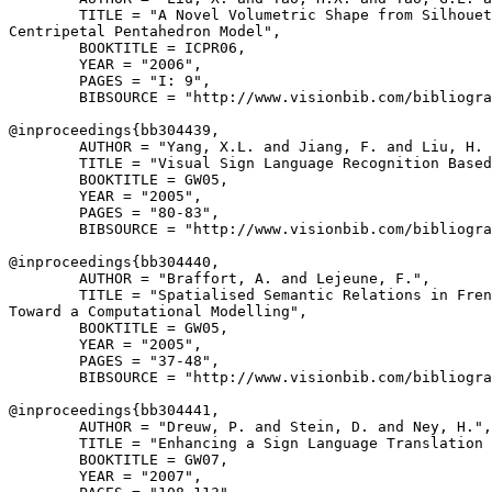
        TITLE = "A Novel Volumetric Shape from Silhouet
Centripetal Pentahedron Model",

        BOOKTITLE = ICPR06,

        YEAR = "2006",

        PAGES = "I: 9",

        BIBSOURCE = "http://www.visionbib.com/bibliogra
@inproceedings{
bb304439
,

        AUTHOR = "Yang, X.L. and Jiang, F. and Liu, H. 
        TITLE = "Visual Sign Language Recognition Based
        BOOKTITLE = GW05,

        YEAR = "2005",

        PAGES = "80-83",

        BIBSOURCE = "http://www.visionbib.com/bibliogra
@inproceedings{
bb304440
,

        AUTHOR = "Braffort, A. and Lejeune, F.",

        TITLE = "Spatialised Semantic Relations in Fren
Toward a Computational Modelling",

        BOOKTITLE = GW05,

        YEAR = "2005",

        PAGES = "37-48",

        BIBSOURCE = "http://www.visionbib.com/bibliogra
@inproceedings{
bb304441
,

        AUTHOR = "Dreuw, P. and Stein, D. and Ney, H.",

        TITLE = "Enhancing a Sign Language Translation 
        BOOKTITLE = GW07,

        YEAR = "2007",
