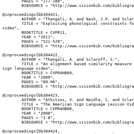
        PAGES = "177-180",

        BIBSOURCE = "http://www.visionbib.com/bibliogra
@inproceedings{
bb304421
,

        AUTHOR = "Thangali, A. and Nash, J.P. and Sclar
        TITLE = "Exploiting phonological constraints fo
video",

        BOOKTITLE = CVPR11,

        YEAR = "2011",

        PAGES = "521-528",

        BIBSOURCE = "http://www.visionbib.com/bibliogra
@inproceedings{
bb304422
,

        AUTHOR = "Thangali, A. and Sclaroff, S.",

        TITLE = "An alignment based similarity measure 
sign language video",

        BOOKTITLE = CVPR4HB09,

        YEAR = "2009",

        PAGES = "89-96",

        BIBSOURCE = "http://www.visionbib.com/bibliogra
@inproceedings{
bb304423
,

        AUTHOR = "Athitsos, V. and Neidle, C. and Sclar
        TITLE = "The American Sign Language Lexicon Vid
        BOOKTITLE = CVPR4HB08,

        YEAR = "2008",

        PAGES = "1-8",

        BIBSOURCE = "http://www.visionbib.com/bibliogra
@inproceedings{
bb304424
,
