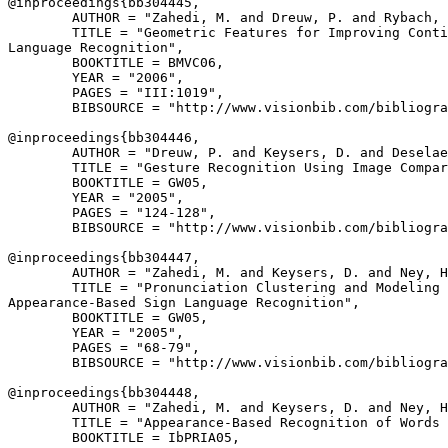
@inproceedings{
bb304445
,

        AUTHOR = "Zahedi, M. and Dreuw, P. and Rybach, 
        TITLE = "Geometric Features for Improving Conti
Language Recognition",

        BOOKTITLE = BMVC06,

        YEAR = "2006",

        PAGES = "III:1019",

        BIBSOURCE = "http://www.visionbib.com/bibliogra
@inproceedings{
bb304446
,

        AUTHOR = "Dreuw, P. and Keysers, D. and Deselae
        TITLE = "Gesture Recognition Using Image Compar
        BOOKTITLE = GW05,

        YEAR = "2005",

        PAGES = "124-128",

        BIBSOURCE = "http://www.visionbib.com/bibliogra
@inproceedings{
bb304447
,

        AUTHOR = "Zahedi, M. and Keysers, D. and Ney, H
        TITLE = "Pronunciation Clustering and Modeling 
Appearance-Based Sign Language Recognition",

        BOOKTITLE = GW05,

        YEAR = "2005",

        PAGES = "68-79",

        BIBSOURCE = "http://www.visionbib.com/bibliogra
@inproceedings{
bb304448
,

        AUTHOR = "Zahedi, M. and Keysers, D. and Ney, H
        TITLE = "Appearance-Based Recognition of Words 
        BOOKTITLE = IbPRIA05,
