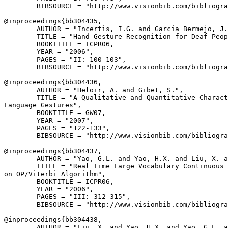
        BIBSOURCE = "http://www.visionbib.com/bibliogra
@inproceedings{
bb304435
,

        AUTHOR = "Incertis, I.G. and Garcia Bermejo, J.
        TITLE = "Hand Gesture Recognition for Deaf Peop
        BOOKTITLE = ICPR06,

        YEAR = "2006",

        PAGES = "II: 100-103",

        BIBSOURCE = "http://www.visionbib.com/bibliogra
@inproceedings{
bb304436
,

        AUTHOR = "Heloir, A. and Gibet, S.",

        TITLE = "A Qualitative and Quantitative Charact
Language Gestures",

        BOOKTITLE = GW07,

        YEAR = "2007",

        PAGES = "122-133",

        BIBSOURCE = "http://www.visionbib.com/bibliogra
@inproceedings{
bb304437
,

        AUTHOR = "Yao, G.L. and Yao, H.X. and Liu, X. a
        TITLE = "Real Time Large Vocabulary Continuous 
on OP/Viterbi Algorithm",

        BOOKTITLE = ICPR06,

        YEAR = "2006",

        PAGES = "III: 312-315",

        BIBSOURCE = "http://www.visionbib.com/bibliogra
@inproceedings{
bb304438
,

        AUTHOR = "Liu, X. and Yao, H.X. and Yao, G.L. a