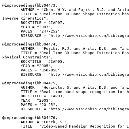
@inproceedings{
bb304473
,

        AUTHOR = "Chen, W.Y. and Fujiki, R.J. and Arita
        TITLE = "Real-time 3D Hand Shape Estimation bas
Inverse Kinematics",

        BOOKTITLE = CIAP07,

        YEAR = "2007",

        PAGES = "247-252",

        BIBSOURCE = "http://www.visionbib.com/bibliogra
@inproceedings{
bb304474
,

        AUTHOR = "Fujiki, R.J. and Arita, D.S. and Tani
        TITLE = "Real-Time 3D Hand Shape Estimation Bas
Physical Constraints",

        BOOKTITLE = CIAP05,

        YEAR = "2005",

        PAGES = "850-858",

        BIBSOURCE = "http://www.visionbib.com/bibliogra
@inproceedings{
bb304475
,

        AUTHOR = "Horimoto, S. and Arita, D.S. and Tani
        TITLE = "Real-time hand shape recognition for h
        BOOKTITLE = CIAP03,

        YEAR = "2003",

        PAGES = "20-25",

        BIBSOURCE = "http://www.visionbib.com/bibliogra
@inproceedings{
bb304476
,

        AUTHOR = "Funck, S.",

        TITLE = "Video-Based Handsign Recognition for I