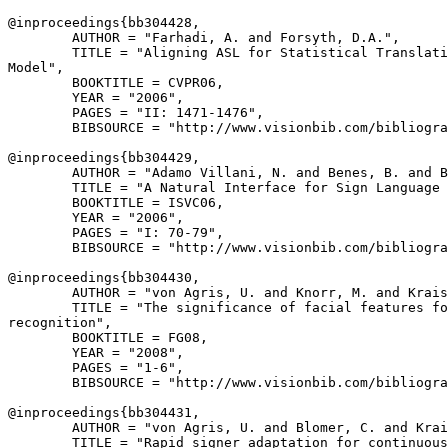
@inproceedings{
bb304428
,

        AUTHOR = "Farhadi, A. and Forsyth, D.A.",

        TITLE = "Aligning ASL for Statistical Translati
Model",

        BOOKTITLE = CVPR06,

        YEAR = "2006",

        PAGES = "II: 1471-1476",

        BIBSOURCE = "http://www.visionbib.com/bibliogra
@inproceedings{
bb304429
,

        AUTHOR = "Adamo Villani, N. and Benes, B. and B
        TITLE = "A Natural Interface for Sign Language 
        BOOKTITLE = ISVC06,

        YEAR = "2006",

        PAGES = "I: 70-79",

        BIBSOURCE = "http://www.visionbib.com/bibliogra
@inproceedings{
bb304430
,

        AUTHOR = "von Agris, U. and Knorr, M. and Krais
        TITLE = "The significance of facial features fo
recognition",

        BOOKTITLE = FG08,

        YEAR = "2008",

        PAGES = "1-6",

        BIBSOURCE = "http://www.visionbib.com/bibliogra
@inproceedings{
bb304431
,

        AUTHOR = "von Agris, U. and Blomer, C. and Krai
        TITLE = "Rapid signer adaptation for continuous