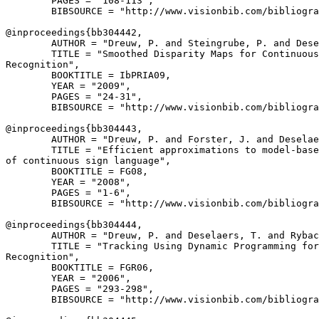
        PAGES = "108-113",

        BIBSOURCE = "http://www.visionbib.com/bibliogra
@inproceedings{
bb304442
,

        AUTHOR = "Dreuw, P. and Steingrube, P. and Dese
        TITLE = "Smoothed Disparity Maps for Continuous
Recognition",

        BOOKTITLE = IbPRIA09,

        YEAR = "2009",

        PAGES = "24-31",

        BIBSOURCE = "http://www.visionbib.com/bibliogra
@inproceedings{
bb304443
,

        AUTHOR = "Dreuw, P. and Forster, J. and Deselae
        TITLE = "Efficient approximations to model-base
of continuous sign language",

        BOOKTITLE = FG08,

        YEAR = "2008",

        PAGES = "1-6",

        BIBSOURCE = "http://www.visionbib.com/bibliogra
@inproceedings{
bb304444
,

        AUTHOR = "Dreuw, P. and Deselaers, T. and Rybac
        TITLE = "Tracking Using Dynamic Programming for
Recognition",

        BOOKTITLE = FGR06,

        YEAR = "2006",

        PAGES = "293-298",

        BIBSOURCE = "http://www.visionbib.com/bibliogra