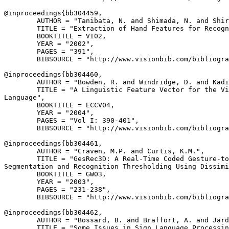
@inproceedings{
bb304459
,

        AUTHOR = "Tanibata, N. and Shimada, N. and Shir
        TITLE = "Extraction of Hand Features for Recogn
        BOOKTITLE = VI02,

        YEAR = "2002",

        PAGES = "391",

        BIBSOURCE = "http://www.visionbib.com/bibliogra
@inproceedings{
bb304460
,

        AUTHOR = "Bowden, R. and Windridge, D. and Kadi
        TITLE = "A Linguistic Feature Vector for the Vi
Language",

        BOOKTITLE = ECCV04,

        YEAR = "2004",

        PAGES = "Vol I: 390-401",

        BIBSOURCE = "http://www.visionbib.com/bibliogra
@inproceedings{
bb304461
,

        AUTHOR = "Craven, M.P. and Curtis, K.M.",

        TITLE = "GesRec3D: A Real-Time Coded Gesture-to
Segmentation and Recognition Thresholding Using Dissimi
        BOOKTITLE = GW03,

        YEAR = "2003",

        PAGES = "231-238",

        BIBSOURCE = "http://www.visionbib.com/bibliogra
@inproceedings{
bb304462
,

        AUTHOR = "Bossard, B. and Braffort, A. and Jard
        TITLE = "Some Issues in Sign Language Processin