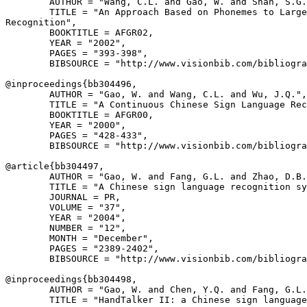
        AUTHOR = "Wang, C.L. and Gao, W. and Shan, S.G.
        TITLE = "An Approach Based on Phonemes to Large
Recognition",

        BOOKTITLE = AFGR02,

        YEAR = "2002",

        PAGES = "393-398",

        BIBSOURCE = "http://www.visionbib.com/bibliogra
@inproceedings{
bb304496
,

        AUTHOR = "Gao, W. and Wang, C.L. and Wu, J.Q.",

        TITLE = "A Continuous Chinese Sign Language Rec
        BOOKTITLE = AFGR00,

        YEAR = "2000",

        PAGES = "428-433",

        BIBSOURCE = "http://www.visionbib.com/bibliogra
@article{
bb304497
,

        AUTHOR = "Gao, W. and Fang, G.L. and Zhao, D.B.
        TITLE = "A Chinese sign language recognition sy
        JOURNAL = PR,

        VOLUME = "37",

        YEAR = "2004",

        NUMBER = "12",

        MONTH = "December",

        PAGES = "2389-2402",

        BIBSOURCE = "http://www.visionbib.com/bibliogra
@inproceedings{
bb304498
,

        AUTHOR = "Gao, W. and Chen, Y.Q. and Fang, G.L.
        TITLE = "HandTalker II: a Chinese sign language