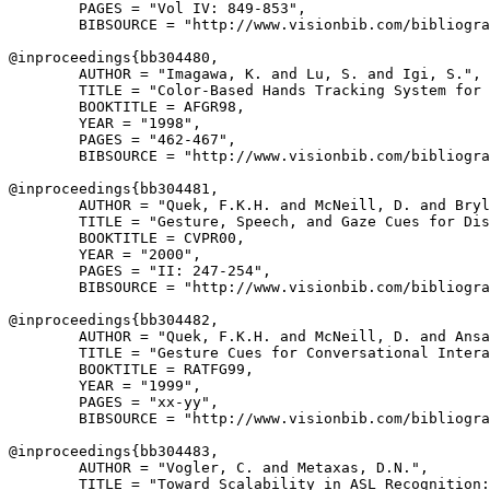
        PAGES = "Vol IV: 849-853",

        BIBSOURCE = "http://www.visionbib.com/bibliogra
@inproceedings{
bb304480
,

        AUTHOR = "Imagawa, K. and Lu, S. and Igi, S.",

        TITLE = "Color-Based Hands Tracking System for 
        BOOKTITLE = AFGR98,

        YEAR = "1998",

        PAGES = "462-467",

        BIBSOURCE = "http://www.visionbib.com/bibliogra
@inproceedings{
bb304481
,

        AUTHOR = "Quek, F.K.H. and McNeill, D. and Bryl
        TITLE = "Gesture, Speech, and Gaze Cues for Dis
        BOOKTITLE = CVPR00,

        YEAR = "2000",

        PAGES = "II: 247-254",

        BIBSOURCE = "http://www.visionbib.com/bibliogra
@inproceedings{
bb304482
,

        AUTHOR = "Quek, F.K.H. and McNeill, D. and Ansa
        TITLE = "Gesture Cues for Conversational Intera
        BOOKTITLE = RATFG99,

        YEAR = "1999",

        PAGES = "xx-yy",

        BIBSOURCE = "http://www.visionbib.com/bibliogra
@inproceedings{
bb304483
,

        AUTHOR = "Vogler, C. and Metaxas, D.N.",

        TITLE = "Toward Scalability in ASL Recognition:
