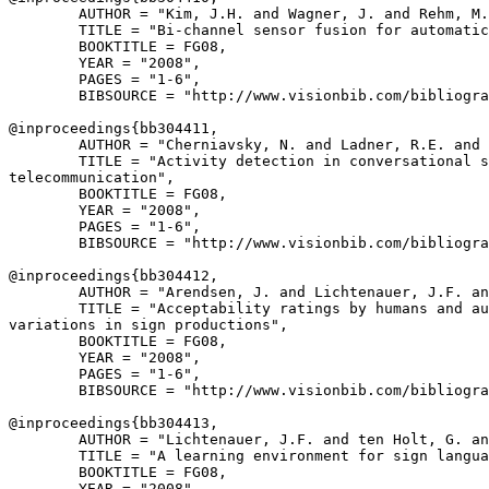
        AUTHOR = "Kim, J.H. and Wagner, J. and Rehm, M.
        TITLE = "Bi-channel sensor fusion for automatic
        BOOKTITLE = FG08,

        YEAR = "2008",

        PAGES = "1-6",

        BIBSOURCE = "http://www.visionbib.com/bibliogra
@inproceedings{
bb304411
,

        AUTHOR = "Cherniavsky, N. and Ladner, R.E. and 
        TITLE = "Activity detection in conversational s
telecommunication",

        BOOKTITLE = FG08,

        YEAR = "2008",

        PAGES = "1-6",

        BIBSOURCE = "http://www.visionbib.com/bibliogra
@inproceedings{
bb304412
,

        AUTHOR = "Arendsen, J. and Lichtenauer, J.F. an
        TITLE = "Acceptability ratings by humans and au
variations in sign productions",

        BOOKTITLE = FG08,

        YEAR = "2008",

        PAGES = "1-6",

        BIBSOURCE = "http://www.visionbib.com/bibliogra
@inproceedings{
bb304413
,

        AUTHOR = "Lichtenauer, J.F. and ten Holt, G. an
        TITLE = "A learning environment for sign langua
        BOOKTITLE = FG08,

        YEAR = "2008",
