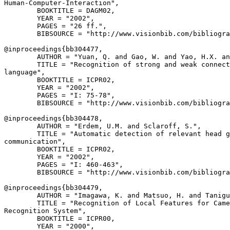
Human-Computer-Interaction",

        BOOKTITLE = DAGM02,

        YEAR = "2002",

        PAGES = "26 ff.",

        BIBSOURCE = "http://www.visionbib.com/bibliogra
@inproceedings{
bb304477
,

        AUTHOR = "Yuan, Q. and Gao, W. and Yao, H.X. an
        TITLE = "Recognition of strong and weak connect
language",

        BOOKTITLE = ICPR02,

        YEAR = "2002",

        PAGES = "I: 75-78",

        BIBSOURCE = "http://www.visionbib.com/bibliogra
@inproceedings{
bb304478
,

        AUTHOR = "Erdem, U.M. and Sclaroff, S.",

        TITLE = "Automatic detection of relevant head g
communication",

        BOOKTITLE = ICPR02,

        YEAR = "2002",

        PAGES = "I: 460-463",

        BIBSOURCE = "http://www.visionbib.com/bibliogra
@inproceedings{
bb304479
,

        AUTHOR = "Imagawa, K. and Matsuo, H. and Tanigu
        TITLE = "Recognition of Local Features for Came
Recognition System",

        BOOKTITLE = ICPR00,

        YEAR = "2000",
