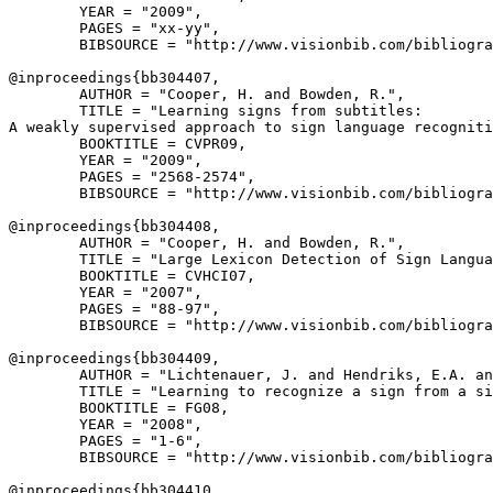
        YEAR = "2009",

        PAGES = "xx-yy",

        BIBSOURCE = "http://www.visionbib.com/bibliogra
@inproceedings{
bb304407
,

        AUTHOR = "Cooper, H. and Bowden, R.",

        TITLE = "Learning signs from subtitles:

A weakly supervised approach to sign language recogniti
        BOOKTITLE = CVPR09,

        YEAR = "2009",

        PAGES = "2568-2574",

        BIBSOURCE = "http://www.visionbib.com/bibliogra
@inproceedings{
bb304408
,

        AUTHOR = "Cooper, H. and Bowden, R.",

        TITLE = "Large Lexicon Detection of Sign Langua
        BOOKTITLE = CVHCI07,

        YEAR = "2007",

        PAGES = "88-97",

        BIBSOURCE = "http://www.visionbib.com/bibliogra
@inproceedings{
bb304409
,

        AUTHOR = "Lichtenauer, J. and Hendriks, E.A. an
        TITLE = "Learning to recognize a sign from a si
        BOOKTITLE = FG08,

        YEAR = "2008",

        PAGES = "1-6",

        BIBSOURCE = "http://www.visionbib.com/bibliogra
@inproceedings{
bb304410
,
