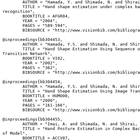
        AUTHOR = "Hamada, Y. and Shimada, N. and Shirai
        TITLE = "Hand shape estimation under complex ba
recognition",

        BOOKTITLE = AFGR04,

        YEAR = "2004",

        PAGES = "589-594",

        BIBSOURCE = "http://www.visionbib.com/bibliogra
@inproceedings{
bb304453
,

        AUTHOR = "Hamada, Y.S. and Shimada, N. and Shir
        TITLE = "Hand Shape Estimation Using Sequence o
Transition Network",

        BOOKTITLE = VI02,

        YEAR = "2002",

        PAGES = "362",

        BIBSOURCE = "http://www.visionbib.com/bibliogra
@inproceedings{
bb304454
,

        AUTHOR = "Hamada, Y.S. and Shimada, N. and Shir
        TITLE = "Hand Shape Estimation Using Image Tran
        BOOKTITLE = HUMO00,

        YEAR = "2000",

        PAGES = "161-166",

        BIBSOURCE = "http://www.visionbib.com/bibliogra
@inproceedings{
bb304455
,

        AUTHOR = "Imai, A. and Shimada, N. and Shirai, 
        TITLE = "Hand Posture Estimation in Complex Bac
of Model",

        BOOKTITLE = ACCV07,
