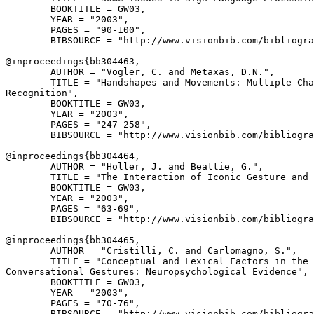
        BOOKTITLE = GW03,

        YEAR = "2003",

        PAGES = "90-100",

        BIBSOURCE = "http://www.visionbib.com/bibliogra
@inproceedings{
bb304463
,

        AUTHOR = "Vogler, C. and Metaxas, D.N.",

        TITLE = "Handshapes and Movements: Multiple-Cha
Recognition",

        BOOKTITLE = GW03,

        YEAR = "2003",

        PAGES = "247-258",

        BIBSOURCE = "http://www.visionbib.com/bibliogra
@inproceedings{
bb304464
,

        AUTHOR = "Holler, J. and Beattie, G.",

        TITLE = "The Interaction of Iconic Gesture and 
        BOOKTITLE = GW03,

        YEAR = "2003",

        PAGES = "63-69",

        BIBSOURCE = "http://www.visionbib.com/bibliogra
@inproceedings{
bb304465
,

        AUTHOR = "Cristilli, C. and Carlomagno, S.",

        TITLE = "Conceptual and Lexical Factors in the 
Conversational Gestures: Neuropsychological Evidence",

        BOOKTITLE = GW03,

        YEAR = "2003",

        PAGES = "70-76",

        BIBSOURCE = "http://www.visionbib.com/bibliogra