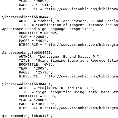
        YEAR = "2005",

        PAGES = "I:511",

        BIBSOURCE = "http://www.visionbib.com/bibliogra
@inproceedings{
bb304449
,

        AUTHOR = "Zahedi, M. and Keysers, D. and Desela
        TITLE = "Combination of Tangent Distance and an
Appearance-Based Sign Language Recognition",

        BOOKTITLE = DAGM05,

        YEAR = "2005",

        PAGES = "401",

        BIBSOURCE = "http://www.visionbib.com/bibliogra
@inproceedings{
bb304450
,

        AUTHOR = "Lenseigne, B. and Dalle, P.",

        TITLE = "Using Signing Space as a Representatio
        BOOKTITLE = GW05,

        YEAR = "2005",

        PAGES = "25-36",

        BIBSOURCE = "http://www.visionbib.com/bibliogra
@inproceedings{
bb304451
,

        AUTHOR = "Fujimura, K. and Liu, X.",

        TITLE = "Sign Recognition using Depth Image Str
        BOOKTITLE = FGR06,

        YEAR = "2006",

        PAGES = "381-386",

        BIBSOURCE = "http://www.visionbib.com/bibliogra
@inproceedings{
bb304452
,
