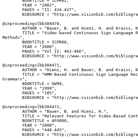
        BOOKTITLE = ICPR02,

        YEAR = "2002",

        PAGES = "II: 434-437",

        BIBSOURCE = "http://www.visionbib.com/bibliogra
@inproceedings{
bb304470
,

        AUTHOR = "Bauer, B. and Hienz, H. and Kraiss, K
        TITLE = "Video-based Continuous Sign Language R
Methods",

        BOOKTITLE = ICPR00,

        YEAR = "2000",

        PAGES = "Vol II: 463-466",

        BIBSOURCE = "http://www.visionbib.com/bibliogra
@inproceedings{
bb304471
,

        AUTHOR = "Hienz, H. and Bauer, B. and Kraiss, K
        TITLE = "HMM-Based Continuous Sign Language Rec
Grammars",

        BOOKTITLE = GW99,

        YEAR = "1999",

        PAGES = "185",

        BIBSOURCE = "http://www.visionbib.com/bibliogra
@inproceedings{
bb304472
,

        AUTHOR = "Bauer, B. and Hienz, H.",

        TITLE = "Relevant Features for Video-Based Cont
        BOOKTITLE = AFGR00,

        YEAR = "2000",

        PAGES = "440-445",

        BIBSOURCE = "http://www.visionbib.com/bibliogra