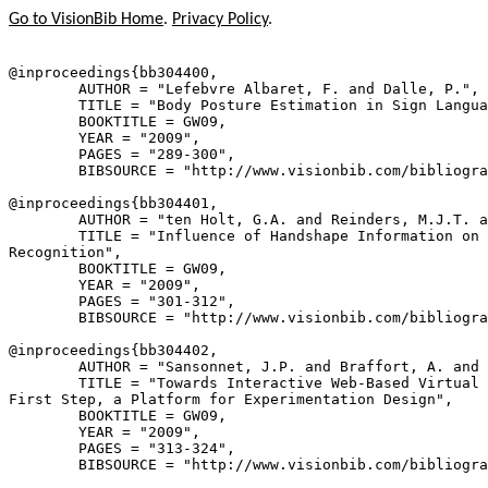
Go to VisionBib Home
.
Privacy Policy
.
@inproceedings{
bb304400
,

        AUTHOR = "Lefebvre Albaret, F. and Dalle, P.",

        TITLE = "Body Posture Estimation in Sign Langua
        BOOKTITLE = GW09,

        YEAR = "2009",

        PAGES = "289-300",

        BIBSOURCE = "http://www.visionbib.com/bibliogra
@inproceedings{
bb304401
,

        AUTHOR = "ten Holt, G.A. and Reinders, M.J.T. a
        TITLE = "Influence of Handshape Information on 
Recognition",

        BOOKTITLE = GW09,

        YEAR = "2009",

        PAGES = "301-312",

        BIBSOURCE = "http://www.visionbib.com/bibliogra
@inproceedings{
bb304402
,

        AUTHOR = "Sansonnet, J.P. and Braffort, A. and 
        TITLE = "Towards Interactive Web-Based Virtual 
First Step, a Platform for Experimentation Design",

        BOOKTITLE = GW09,

        YEAR = "2009",

        PAGES = "313-324",

        BIBSOURCE = "http://www.visionbib.com/bibliogra