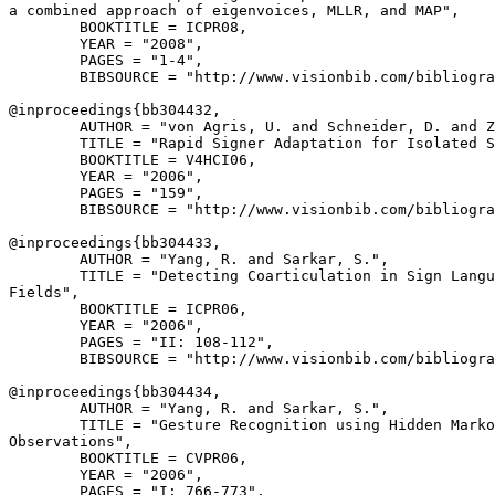
a combined approach of eigenvoices, MLLR, and MAP",

        BOOKTITLE = ICPR08,

        YEAR = "2008",

        PAGES = "1-4",

        BIBSOURCE = "http://www.visionbib.com/bibliogra
@inproceedings{
bb304432
,

        AUTHOR = "von Agris, U. and Schneider, D. and Z
        TITLE = "Rapid Signer Adaptation for Isolated S
        BOOKTITLE = V4HCI06,

        YEAR = "2006",

        PAGES = "159",

        BIBSOURCE = "http://www.visionbib.com/bibliogra
@inproceedings{
bb304433
,

        AUTHOR = "Yang, R. and Sarkar, S.",

        TITLE = "Detecting Coarticulation in Sign Langu
Fields",

        BOOKTITLE = ICPR06,

        YEAR = "2006",

        PAGES = "II: 108-112",

        BIBSOURCE = "http://www.visionbib.com/bibliogra
@inproceedings{
bb304434
,

        AUTHOR = "Yang, R. and Sarkar, S.",

        TITLE = "Gesture Recognition using Hidden Marko
Observations",

        BOOKTITLE = CVPR06,

        YEAR = "2006",

        PAGES = "I: 766-773",
