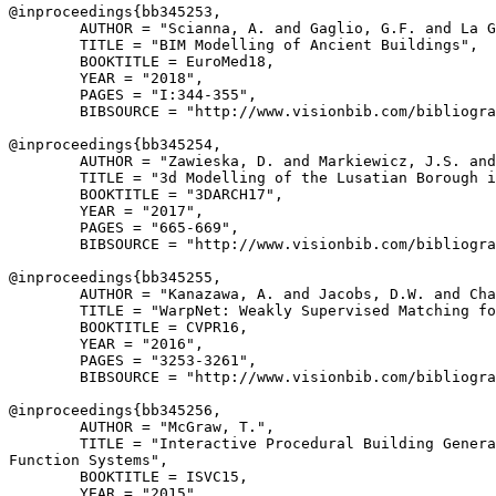
@inproceedings{
bb345253
,

        AUTHOR = "Scianna, A. and Gaglio, G.F. and La G
        TITLE = "BIM Modelling of Ancient Buildings",

        BOOKTITLE = EuroMed18,

        YEAR = "2018",

        PAGES = "I:344-355",

        BIBSOURCE = "http://www.visionbib.com/bibliogra
@inproceedings{
bb345254
,

        AUTHOR = "Zawieska, D. and Markiewicz, J.S. and
        TITLE = "3d Modelling of the Lusatian Borough i
        BOOKTITLE = "3DARCH17",

        YEAR = "2017",

        PAGES = "665-669",

        BIBSOURCE = "http://www.visionbib.com/bibliogra
@inproceedings{
bb345255
,

        AUTHOR = "Kanazawa, A. and Jacobs, D.W. and Cha
        TITLE = "WarpNet: Weakly Supervised Matching fo
        BOOKTITLE = CVPR16,

        YEAR = "2016",

        PAGES = "3253-3261",

        BIBSOURCE = "http://www.visionbib.com/bibliogra
@inproceedings{
bb345256
,

        AUTHOR = "McGraw, T.",

        TITLE = "Interactive Procedural Building Genera
Function Systems",

        BOOKTITLE = ISVC15,

        YEAR = "2015",
