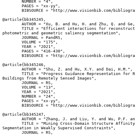
        NUMBER = "4",

        PAGES = "xx-yy",

        BIBSOURCE = "http://www.visionbib.com/bibliogra
@article{
bb345245
,

        AUTHOR = "Xu, B. and Hu, H. and Zhu, Q. and Ge,
        TITLE = "Efficient interactions for reconstruct
photometric and geometric saliency segmentation",

        JOURNAL = PandRS,

        VOLUME = "175",

        YEAR = "2021",

        PAGES = "416-430",

        BIBSOURCE = "http://www.visionbib.com/bibliogra
@article{
bb345246
,

        AUTHOR = "Shu, Z. and Hu, X.Y. and Dai, H.M.",

        TITLE = "Progress Guidance Representation for R
Buildings from Remotely Sensed Images",

        JOURNAL = RS,

        VOLUME = "13",

        YEAR = "2021",

        NUMBER = "24",

        PAGES = "xx-yy",

        BIBSOURCE = "http://www.visionbib.com/bibliogra
@article{
bb345247
,

        AUTHOR = "Zhang, J. and Liu, Y. and Wu, P.F. an
        TITLE = "Mining Cross-Domain Structure Affinity
Segmentation in Weakly Supervised Constraints",

        JOURNAL = RS,
