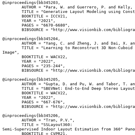
@inproceedings{
bb345203
,

        AUTHOR = "Para, W. and Guerrero, P. and Kelly, 
        TITLE = "Generative Layout Modeling using Const
        BOOKTITLE = ICCV21,

        YEAR = "2021",

        PAGES = "6670-6680",

        BIBSOURCE = "http://www.visionbib.com/bibliogra
@inproceedings{
bb345204
,

        AUTHOR = "Yang, C. and Zheng, J. and Dai, X. an
        TITLE = "Learning to Reconstruct 3D Non-Cuboid 
Image",

        BOOKTITLE = WACV22,

        YEAR = "2022",

        PAGES = "235-244",

        BIBSOURCE = "http://www.visionbib.com/bibliogra
@inproceedings{
bb345205
,

        AUTHOR = "Gupta, D. and Pu, W. and Tabor, T. an
        TITLE = "SBEVNet: End-to-End Deep Stereo Layout
        BOOKTITLE = WACV22,

        YEAR = "2022",

        PAGES = "667-676",

        BIBSOURCE = "http://www.visionbib.com/bibliogra
@inproceedings{
bb345206
,

        AUTHOR = "Tran, P.V.",

        TITLE = "SSLayout360:

Semi-Supervised Indoor Layout Estimation from 360° Pano
        BOOKTITLE = CVPR21,
