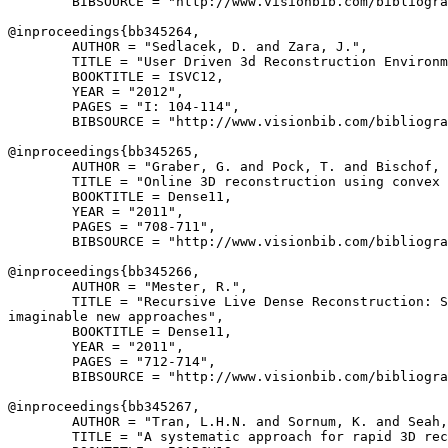
        BIBSOURCE = "http://www.visionbib.com/bibliogra
@inproceedings{
bb345264
,

        AUTHOR = "Sedlacek, D. and Zara, J.",

        TITLE = "User Driven 3d Reconstruction Environm
        BOOKTITLE = ISVC12,

        YEAR = "2012",

        PAGES = "I: 104-114",

        BIBSOURCE = "http://www.visionbib.com/bibliogra
@inproceedings{
bb345265
,

        AUTHOR = "Graber, G. and Pock, T. and Bischof, 
        TITLE = "Online 3D reconstruction using convex 
        BOOKTITLE = Dense11,

        YEAR = "2011",

        PAGES = "708-711",

        BIBSOURCE = "http://www.visionbib.com/bibliogra
@inproceedings{
bb345266
,

        AUTHOR = "Mester, R.",

        TITLE = "Recursive Live Dense Reconstruction: S
imaginable new approaches",

        BOOKTITLE = Dense11,

        YEAR = "2011",

        PAGES = "712-714",

        BIBSOURCE = "http://www.visionbib.com/bibliogra
@inproceedings{
bb345267
,

        AUTHOR = "Tran, L.H.N. and Sornum, K. and Seah,
        TITLE = "A systematic approach for rapid 3D rec