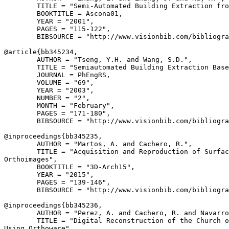
        TITLE = "Semi-Automated Building Extraction fro
        BOOKTITLE = Ascona01,

        YEAR = "2001",

        PAGES = "115-122",

        BIBSOURCE = "http://www.visionbib.com/bibliogra
@article{
bb345234
,

        AUTHOR = "Tseng, Y.H. and Wang, S.D.",

        TITLE = "Semiautomated Building Extraction Base
        JOURNAL = PhEngRS,

        VOLUME = "69",

        YEAR = "2003",

        NUMBER = "2",

        MONTH = "February",

        PAGES = "171-180",

        BIBSOURCE = "http://www.visionbib.com/bibliogra
@inproceedings{
bb345235
,

        AUTHOR = "Martos, A. and Cachero, R.",

        TITLE = "Acquisition and Reproduction of Surfac
Orthoimages",

        BOOKTITLE = "3D-Arch15",

        YEAR = "2015",

        PAGES = "139-146",

        BIBSOURCE = "http://www.visionbib.com/bibliogra
@inproceedings{
bb345236
,

        AUTHOR = "Perez, A. and Cachero, R. and Navarro
        TITLE = "Digital Reconstruction of the Church o
Using Orthoware",
