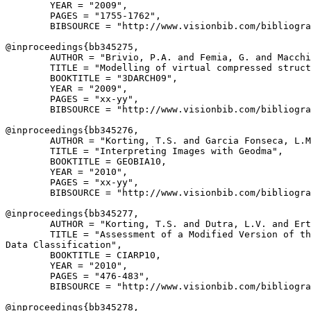
        YEAR = "2009",

        PAGES = "1755-1762",

        BIBSOURCE = "http://www.visionbib.com/bibliogra
@inproceedings{
bb345275
,

        AUTHOR = "Brivio, P.A. and Femia, G. and Macchi
        TITLE = "Modelling of virtual compressed struct
        BOOKTITLE = "3DARCH09",

        YEAR = "2009",

        PAGES = "xx-yy",

        BIBSOURCE = "http://www.visionbib.com/bibliogra
@inproceedings{
bb345276
,

        AUTHOR = "Korting, T.S. and Garcia Fonseca, L.M
        TITLE = "Interpreting Images with Geodma",

        BOOKTITLE = GEOBIA10,

        YEAR = "2010",

        PAGES = "xx-yy",

        BIBSOURCE = "http://www.visionbib.com/bibliogra
@inproceedings{
bb345277
,

        AUTHOR = "Korting, T.S. and Dutra, L.V. and Ert
        TITLE = "Assessment of a Modified Version of th
Data Classification",

        BOOKTITLE = CIARP10,

        YEAR = "2010",

        PAGES = "476-483",

        BIBSOURCE = "http://www.visionbib.com/bibliogra
@inproceedings{
bb345278
,
