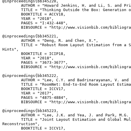
@inproceedings{
bb345220
,

        AUTHOR = "Howard Jenkins, H. and Li, S. and Pri
        TITLE = "Thinking Outside the Box: Generation o
        BOOKTITLE = ACCV18,

        YEAR = "2018",

        PAGES = "I:432-448",

        BIBSOURCE = "http://www.visionbib.com/bibliogra
@inproceedings{
bb345221
,

        AUTHOR = "Deng, R. and Chen, X.",

        TITLE = "Robust Room Layout Estimation from a S
Hints",

        BOOKTITLE = ICIP18,

        YEAR = "2018",

        PAGES = "3673-3677",

        BIBSOURCE = "http://www.visionbib.com/bibliogra
@inproceedings{
bb345222
,

        AUTHOR = "Lee, C.Y. and Badrinarayanan, V. and 
        TITLE = "RoomNet: End-to-End Room Layout Estima
        BOOKTITLE = ICCV17,

        YEAR = "2017",

        PAGES = "4875-4884",

        BIBSOURCE = "http://www.visionbib.com/bibliogra
@inproceedings{
bb345223
,

        AUTHOR = "Lee, J.K. and Yea, J. and Park, M.G. 
        TITLE = "Joint Layout Estimation and Global Mul
Reconstruction",

        BOOKTITLE = ICCV17,
