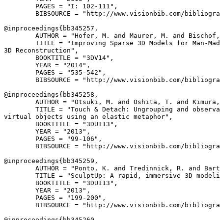
        PAGES = "I: 102-111",

        BIBSOURCE = "http://www.visionbib.com/bibliogra
@inproceedings{
bb345257
,

        AUTHOR = "Hofer, M. and Maurer, M. and Bischof,
        TITLE = "Improving Sparse 3D Models for Man-Mad
3D Reconstruction",

        BOOKTITLE = "3DV14",

        YEAR = "2014",

        PAGES = "535-542",

        BIBSOURCE = "http://www.visionbib.com/bibliogra
@inproceedings{
bb345258
,

        AUTHOR = "Otsuki, M. and Oshita, T. and Kimura,
        TITLE = "Touch & Detach: Ungrouping and observa
virtual objects using an elastic metaphor",

        BOOKTITLE = "3DUI13",

        YEAR = "2013",

        PAGES = "99-106",

        BIBSOURCE = "http://www.visionbib.com/bibliogra
@inproceedings{
bb345259
,

        AUTHOR = "Ponto, K. and Tredinnick, R. and Bart
        TITLE = "SculptUp: A rapid, immersive 3D modeli
        BOOKTITLE = "3DUI13",

        YEAR = "2013",

        PAGES = "199-200",

        BIBSOURCE = "http://www.visionbib.com/bibliogra
@inproceedings{
bb345260
,
