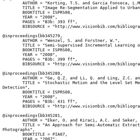
        AUTHOR = "Korting, T.S. and Garcia Fonseca, L.M
        TITLE = "Image Re-Segmentation Applied to Urban
        BOOKTITLE = ISPRS08,

        YEAR = "2008",

        PAGES = "B3b: 393 ff",

        BIBSOURCE = "http://www.visionbib.com/bibliogra
@inproceedings{
bb345279
,

        AUTHOR = "Wenzel, S. and Forstner, W.",

        TITLE = "Semi-Supervised Incremental Learning o
        BOOKTITLE = ISPRS08,

        YEAR = "2008",

        PAGES = "B3b: 399 ff",

        BIBSOURCE = "http://www.visionbib.com/bibliogra
@inproceedings{
bb345280
,

        AUTHOR = "Ge, Q.Z. and Li, Q. and Ling, Z.C. an
        TITLE = "Stochastic Motion and the Level Set Me
Detection",

        BOOKTITLE = ISPRS08,

        YEAR = "2008",

        PAGES = "B3b: 431 ff",

        BIBSOURCE = "http://www.visionbib.com/bibliogra
@inproceedings{
bb345281
,

        AUTHOR = "Eker, O. and Kiraci, A.C. and Seker, 
        TITLE = "An Approach for Semi-Automatic Extract
Photographs",

        BOOKTITLE = PIA07,

        YEAR = "2007",
