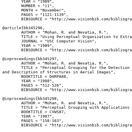
        YEAR = "1989",

        NUMBER = "11",

        MONTH = "November",

        PAGES = "1121-1139",

        BIBSOURCE = "http://www.visionbib.com/bibliogra
@article{
bb345296
,

        AUTHOR = "Mohan, R. and Nevatia, R.",

        TITLE = "Using Perceptual Organization to Extra
        JOURNAL = "USC Computer Vision",

        YEAR = "1989",

        BIBSOURCE = "http://www.visionbib.com/bibliogra
@inproceedings{
bb345297
,

        AUTHOR = "Mohan, R. and Nevatia, R.",

        TITLE = "Perceptual Grouping for the Detection

and Description of Structures in Aerial Images",

        BOOKTITLE = DARPA88,

        YEAR = "1988",

        PAGES = "512-526",

        BIBSOURCE = "http://www.visionbib.com/bibliogra
@inproceedings{
bb345298
,

        AUTHOR = "Mohan, R. and Nevatia, R.",

        TITLE = "Perceptual Grouping with Applications 
        BOOKTITLE = CVWS87,

        YEAR = "1987",

        PAGES = "158-163",

        BIBSOURCE = "http://www.visionbib.com/bibliogra