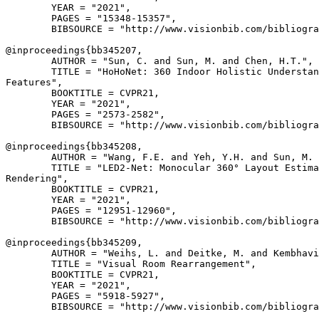
        YEAR = "2021",

        PAGES = "15348-15357",

        BIBSOURCE = "http://www.visionbib.com/bibliogra
@inproceedings{
bb345207
,

        AUTHOR = "Sun, C. and Sun, M. and Chen, H.T.",

        TITLE = "HoHoNet: 360 Indoor Holistic Understan
Features",

        BOOKTITLE = CVPR21,

        YEAR = "2021",

        PAGES = "2573-2582",

        BIBSOURCE = "http://www.visionbib.com/bibliogra
@inproceedings{
bb345208
,

        AUTHOR = "Wang, F.E. and Yeh, Y.H. and Sun, M. 
        TITLE = "LED2-Net: Monocular 360° Layout Estima
Rendering",

        BOOKTITLE = CVPR21,

        YEAR = "2021",

        PAGES = "12951-12960",

        BIBSOURCE = "http://www.visionbib.com/bibliogra
@inproceedings{
bb345209
,

        AUTHOR = "Weihs, L. and Deitke, M. and Kembhavi
        TITLE = "Visual Room Rearrangement",

        BOOKTITLE = CVPR21,

        YEAR = "2021",

        PAGES = "5918-5927",

        BIBSOURCE = "http://www.visionbib.com/bibliogra