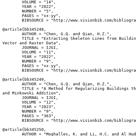
        VOLUME = "14",

        YEAR = "2022",

        NUMBER = "5",

        PAGES = "xx-yy",

        BIBSOURCE = "http://www.visionbib.com/bibliogra
@article{
bb345248
,

        AUTHOR = "Chen, G.Q. and Qian, H.Z.",

        TITLE = "Extracting Skeleton Lines from Buildin
Vector and Raster Data",

        JOURNAL = IJGI,

        VOLUME = "11",

        YEAR = "2022",

        NUMBER = "9",

        PAGES = "xx-yy",

        BIBSOURCE = "http://www.visionbib.com/bibliogra
@article{
bb345249
,

        AUTHOR = "Chen, G.Q. and Qian, H.Z.",

        TITLE = "A Method for Regularizing Buildings th
and Minkowski Addition",

        JOURNAL = IJGI,

        VOLUME = "12",

        YEAR = "2023",

        NUMBER = "9",

        PAGES = "363",

        BIBSOURCE = "http://www.visionbib.com/bibliogra
@article{
bb345250
,

        AUTHOR = "Moghalles, K. and Li, H.C. and Al Hud