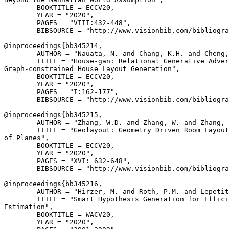
        BOOKTITLE = ECCV20,

        YEAR = "2020",

        PAGES = "VIII:432-448",

        BIBSOURCE = "http://www.visionbib.com/bibliogra
@inproceedings{
bb345214
,

        AUTHOR = "Nauata, N. and Chang, K.H. and Cheng,
        TITLE = "House-gan: Relational Generative Adver
Graph-constrained House Layout Generation",

        BOOKTITLE = ECCV20,

        YEAR = "2020",

        PAGES = "I:162-177",

        BIBSOURCE = "http://www.visionbib.com/bibliogra
@inproceedings{
bb345215
,

        AUTHOR = "Zhang, W.D. and Zhang, W. and Zhang, 
        TITLE = "Geolayout: Geometry Driven Room Layout
of Planes",

        BOOKTITLE = ECCV20,

        YEAR = "2020",

        PAGES = "XVI: 632-648",

        BIBSOURCE = "http://www.visionbib.com/bibliogra
@inproceedings{
bb345216
,

        AUTHOR = "Hirzer, M. and Roth, P.M. and Lepetit
        TITLE = "Smart Hypothesis Generation for Effici
Estimation",

        BOOKTITLE = WACV20,

        YEAR = "2020",
