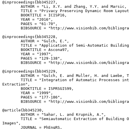
@inproceedings{
bb345227
,

        AUTHOR = "Li, X.Y. and Zhang, Y.Y. and Marsic, 
        TITLE = "Privacy Preserving Dynamic Room Layout
        BOOKTITLE = ICISP16,

        YEAR = "2016",

        PAGES = "61-70",

        BIBSOURCE = "http://www.visionbib.com/bibliogra
@inproceedings{
bb345228
,

        AUTHOR = "Gulch, E.",

        TITLE = "Application of Semi-Automatic Building
        BOOKTITLE = Ascona97,

        YEAR = "1997",

        PAGES = "129-138",

        BIBSOURCE = "http://www.visionbib.com/bibliogra
@inproceedings{
bb345229
,

        AUTHOR = "Gulch, E. and Muller, H. and Laebe, T
        TITLE = "Integration of Automatic Processes int
Extraction",

        BOOKTITLE = ISPRSGIS99,

        YEAR = "1999",

        PAGES = "177-186",

        BIBSOURCE = "http://www.visionbib.com/bibliogra
@article{
bb345230
,

        AUTHOR = "Sahar, L. and Krupnik, A.",

        TITLE = "Semiautomatic Extraction of Building O
Images",

        JOURNAL = PhEngRS,
