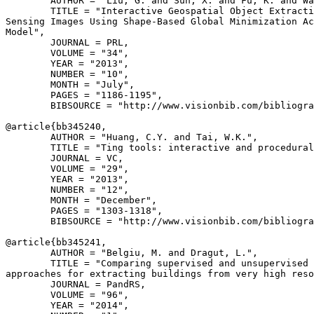
        AUTHOR = "Liu, G. and Sun, X. and Fu, K. and Wa
        TITLE = "Interactive Geospatial Object Extracti
Sensing Images Using Shape-Based Global Minimization Ac
Model",

        JOURNAL = PRL,

        VOLUME = "34",

        YEAR = "2013",

        NUMBER = "10",

        MONTH = "July",

        PAGES = "1186-1195",

        BIBSOURCE = "http://www.visionbib.com/bibliogra
@article{
bb345240
,

        AUTHOR = "Huang, C.Y. and Tai, W.K.",

        TITLE = "Ting tools: interactive and procedural
        JOURNAL = VC,

        VOLUME = "29",

        YEAR = "2013",

        NUMBER = "12",

        MONTH = "December",

        PAGES = "1303-1318",

        BIBSOURCE = "http://www.visionbib.com/bibliogra
@article{
bb345241
,

        AUTHOR = "Belgiu, M. and Dragut, L.",

        TITLE = "Comparing supervised and unsupervised 
approaches for extracting buildings from very high reso
        JOURNAL = PandRS,

        VOLUME = "96",

        YEAR = "2014",
