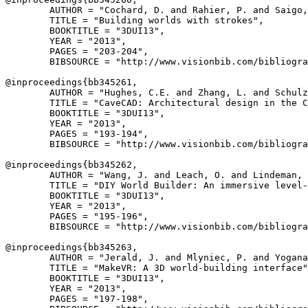
        AUTHOR = "Cochard, D. and Rahier, P. and Saigo,
        TITLE = "Building worlds with strokes",

        BOOKTITLE = "3DUI13",

        YEAR = "2013",

        PAGES = "203-204",

        BIBSOURCE = "http://www.visionbib.com/bibliogra
@inproceedings{
bb345261
,

        AUTHOR = "Hughes, C.E. and Zhang, L. and Schulz
        TITLE = "CaveCAD: Architectural design in the C
        BOOKTITLE = "3DUI13",

        YEAR = "2013",

        PAGES = "193-194",

        BIBSOURCE = "http://www.visionbib.com/bibliogra
@inproceedings{
bb345262
,

        AUTHOR = "Wang, J. and Leach, O. and Lindeman, 
        TITLE = "DIY World Builder: An immersive level-
        BOOKTITLE = "3DUI13",

        YEAR = "2013",

        PAGES = "195-196",

        BIBSOURCE = "http://www.visionbib.com/bibliogra
@inproceedings{
bb345263
,

        AUTHOR = "Jerald, J. and Mlyniec, P. and Yogana
        TITLE = "MakeVR: A 3D world-building interface"
        BOOKTITLE = "3DUI13",

        YEAR = "2013",

        PAGES = "197-198",
