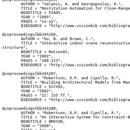
        AUTHOR = "Valanis, A. and Georgopoulos, A.",

        TITLE = "Restitution Automation for Close-Range
        BOOKTITLE = PIA05,

        YEAR = "2005",

        PAGES = "xx-yy",

        BIBSOURCE = "http://www.visionbib.com/bibliogra
@inproceedings{
bb345286
,

        AUTHOR = "Hu, B. and Brown, C.",

        TITLE = "Interactive indoor scene reconstructio
structure",

        BOOKTITLE = Motion02,

        YEAR = "2002",

        PAGES = "208-213",

        BIBSOURCE = "http://www.visionbib.com/bibliogra
@inproceedings{
bb345287
,

        AUTHOR = "Robertson, D.P. and Cipolla, R.",

        TITLE = "Building Architectural Models from Man
        BOOKTITLE = ECCV02,

        YEAR = "2002",

        PAGES = "II: 155 ff.",

        BIBSOURCE = "http://www.visionbib.com/bibliogra
@inproceedings{
bb345288
,

        AUTHOR = "Robertson, D.P. and Cipolla, R.",

        TITLE = "An Interactive System for Constraint-B
        BOOKTITLE = BMVC00,

        YEAR = "2000",
