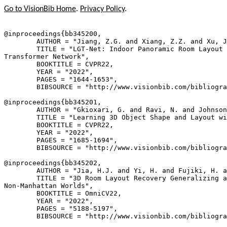
Go to VisionBib Home
.
Privacy Policy
.
@inproceedings{
bb345200
,

        AUTHOR = "Jiang, Z.G. and Xiang, Z.Z. and Xu, J
        TITLE = "LGT-Net: Indoor Panoramic Room Layout 
Transformer Network",

        BOOKTITLE = CVPR22,

        YEAR = "2022",

        PAGES = "1644-1653",

        BIBSOURCE = "http://www.visionbib.com/bibliogra
@inproceedings{
bb345201
,

        AUTHOR = "Gkioxari, G. and Ravi, N. and Johnson
        TITLE = "Learning 3D Object Shape and Layout wi
        BOOKTITLE = CVPR22,

        YEAR = "2022",

        PAGES = "1685-1694",

        BIBSOURCE = "http://www.visionbib.com/bibliogra
@inproceedings{
bb345202
,

        AUTHOR = "Jia, H.J. and Yi, H. and Fujiki, H. a
        TITLE = "3D Room Layout Recovery Generalizing a
Non-Manhattan Worlds",

        BOOKTITLE = OmniCV22,

        YEAR = "2022",

        PAGES = "5188-5197",

        BIBSOURCE = "http://www.visionbib.com/bibliogra