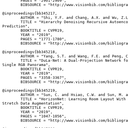
        PAGES = "2901-2909",

        BIBSOURCE = "http://www.visionbib.com/bibliogra
@inproceedings{
bb345217
,

        AUTHOR = "Shi, Y.F. and Chang, A.X. and Wu, Z.L
        TITLE = "Hierarchy Denoising Recursive Autoenco
Prediction",

        BOOKTITLE = CVPR19,

        YEAR = "2019",

        PAGES = "1771-1780",

        BIBSOURCE = "http://www.visionbib.com/bibliogra
@inproceedings{
bb345218
,

        AUTHOR = "Yang, S.T. and Wang, F.E. and Peng, C
        TITLE = "DuLa-Net: A Dual-Projection Network fo
Single RGB Panorama",

        BOOKTITLE = CVPR19,

        YEAR = "2019",

        PAGES = "3358-3367",

        BIBSOURCE = "http://www.visionbib.com/bibliogra
@inproceedings{
bb345219
,

        AUTHOR = "Sun, C. and Hsiao, C.W. and Sun, M. a
        TITLE = "HorizonNet: Learning Room Layout With 
Stretch Data Augmentation",

        BOOKTITLE = CVPR19,

        YEAR = "2019",

        PAGES = "1047-1056",

        BIBSOURCE = "http://www.visionbib.com/bibliogra