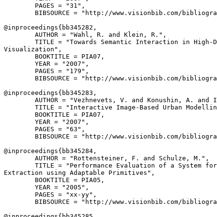
        PAGES = "31",

        BIBSOURCE = "http://www.visionbib.com/bibliogra
@inproceedings{
bb345282
,

        AUTHOR = "Wahl, R. and Klein, R.",

        TITLE = "Towards Semantic Interaction in High-D
Visualization",

        BOOKTITLE = PIA07,

        YEAR = "2007",

        PAGES = "179",

        BIBSOURCE = "http://www.visionbib.com/bibliogra
@inproceedings{
bb345283
,

        AUTHOR = "Vezhnevets, V. and Konushin, A. and I
        TITLE = "Interactive Image-Based Urban Modellin
        BOOKTITLE = PIA07,

        YEAR = "2007",

        PAGES = "63",

        BIBSOURCE = "http://www.visionbib.com/bibliogra
@inproceedings{
bb345284
,

        AUTHOR = "Rottensteiner, F. and Schulze, M.",

        TITLE = "Performance Evaluation of a System for
Extraction using Adaptable Primitives",

        BOOKTITLE = PIA05,

        YEAR = "2005",

        PAGES = "xx-yy",

        BIBSOURCE = "http://www.visionbib.com/bibliogra
@inproceedings{
bb345285
,
