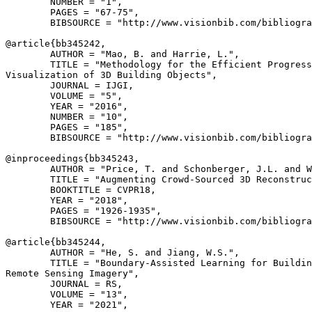
        NUMBER = "1",

        PAGES = "67-75",

        BIBSOURCE = "http://www.visionbib.com/bibliogra
@article{
bb345242
,

        AUTHOR = "Mao, B. and Harrie, L.",

        TITLE = "Methodology for the Efficient Progress
Visualization of 3D Building Objects",

        JOURNAL = IJGI,

        VOLUME = "5",

        YEAR = "2016",

        NUMBER = "10",

        PAGES = "185",

        BIBSOURCE = "http://www.visionbib.com/bibliogra
@inproceedings{
bb345243
,

        AUTHOR = "Price, T. and Schonberger, J.L. and W
        TITLE = "Augmenting Crowd-Sourced 3D Reconstruc
        BOOKTITLE = CVPR18,

        YEAR = "2018",

        PAGES = "1926-1935",

        BIBSOURCE = "http://www.visionbib.com/bibliogra
@article{
bb345244
,

        AUTHOR = "He, S. and Jiang, W.S.",

        TITLE = "Boundary-Assisted Learning for Buildin
Remote Sensing Imagery",

        JOURNAL = RS,

        VOLUME = "13",

        YEAR = "2021",
