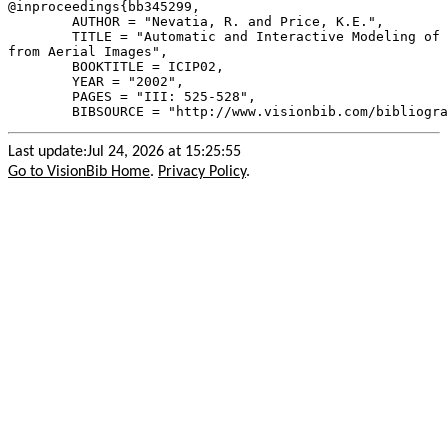
@inproceedings{
bb345299
,

        AUTHOR = "Nevatia, R. and Price, K.E.",

        TITLE = "Automatic and Interactive Modeling of 
from Aerial Images",

        BOOKTITLE = ICIP02,

        YEAR = "2002",

        PAGES = "III: 525-528",

Last update:Jul 24, 2026 at 15:25:55
Go to VisionBib Home
.
Privacy Policy
.