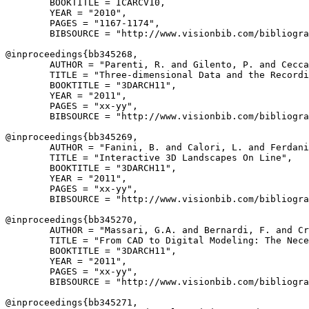
        BOOKTITLE = ICARCV10,

        YEAR = "2010",

        PAGES = "1167-1174",

        BIBSOURCE = "http://www.visionbib.com/bibliogra
@inproceedings{
bb345268
,

        AUTHOR = "Parenti, R. and Gilento, P. and Cecca
        TITLE = "Three-dimensional Data and the Recordi
        BOOKTITLE = "3DARCH11",

        YEAR = "2011",

        PAGES = "xx-yy",

        BIBSOURCE = "http://www.visionbib.com/bibliogra
@inproceedings{
bb345269
,

        AUTHOR = "Fanini, B. and Calori, L. and Ferdani
        TITLE = "Interactive 3D Landscapes On Line",

        BOOKTITLE = "3DARCH11",

        YEAR = "2011",

        PAGES = "xx-yy",

        BIBSOURCE = "http://www.visionbib.com/bibliogra
@inproceedings{
bb345270
,

        AUTHOR = "Massari, G.A. and Bernardi, F. and Cr
        TITLE = "From CAD to Digital Modeling: The Nece
        BOOKTITLE = "3DARCH11",

        YEAR = "2011",

        PAGES = "xx-yy",

        BIBSOURCE = "http://www.visionbib.com/bibliogra
@inproceedings{
bb345271
,
