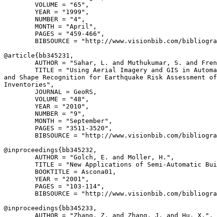
        VOLUME = "65",

        YEAR = "1999",

        NUMBER = "4",

        MONTH = "April",

        PAGES = "459-466",

        BIBSOURCE = "http://www.visionbib.com/bibliogra
@article{
bb345231
,

        AUTHOR = "Sahar, L. and Muthukumar, S. and Fren
        TITLE = "Using Aerial Imagery and GIS in Automa
and Shape Recognition for Earthquake Risk Assessment of
Inventories",

        JOURNAL = GeoRS,

        VOLUME = "48",

        YEAR = "2010",

        NUMBER = "9",

        MONTH = "September",

        PAGES = "3511-3520",

        BIBSOURCE = "http://www.visionbib.com/bibliogra
@inproceedings{
bb345232
,

        AUTHOR = "Golch, E. and Moller, H.",

        TITLE = "New Applications of Semi-Automatic Bui
        BOOKTITLE = Ascona01,

        YEAR = "2001",

        PAGES = "103-114",

        BIBSOURCE = "http://www.visionbib.com/bibliogra
@inproceedings{
bb345233
,

        AUTHOR = "Zhang, Z. and Zhang, J. and Hu, X.",
