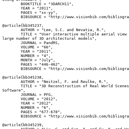
        BOOKTITLE = "3DARCH11",

        YEAR = "2011",

        PAGES = "xx-yy",

        BIBSOURCE = "http://www.visionbib.com/bibliogra
@article{
bb345237
,

        AUTHOR = "Lee, S.C. and Nevatia, R.",

        TITLE = "User interactive multiple aerial view 
large number of 3D architectural models",

        JOURNAL = PandRS,

        VOLUME = "66",

        YEAR = "2011",

        NUMBER = "4",

        MONTH = "July",

        PAGES = "446-462",

        BIBSOURCE = "http://www.visionbib.com/bibliogra
@article{
bb345238
,

        AUTHOR = "Neitzel, F. and Reulke, R.",

        TITLE = "3D Reconstruction of Real World Scenes
Software",

        JOURNAL = PFG,

        VOLUME = "2012",

        YEAR = "2012",

        NUMBER = "6",

        PAGES = "677-678",

        BIBSOURCE = "http://www.visionbib.com/bibliogra
@article{
bb345239
,
