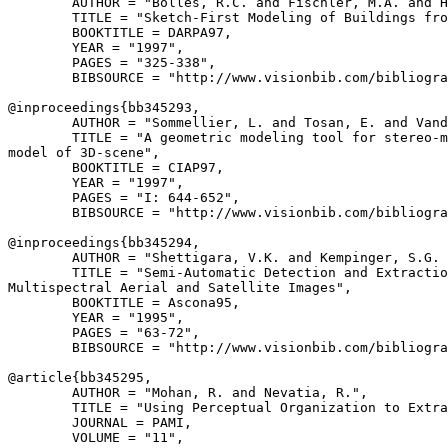
        AUTHOR = "Bolles, R.C. and Fischler, M.A. and H
        TITLE = "Sketch-First Modeling of Buildings fro
        BOOKTITLE = DARPA97,

        YEAR = "1997",

        PAGES = "325-338",

        BIBSOURCE = "http://www.visionbib.com/bibliogra
@inproceedings{
bb345293
,

        AUTHOR = "Sommellier, L. and Tosan, E. and Vand
        TITLE = "A geometric modeling tool for stereo-m
model of 3D-scene",

        BOOKTITLE = CIAP97,

        YEAR = "1997",

        PAGES = "I: 644-652",

        BIBSOURCE = "http://www.visionbib.com/bibliogra
@inproceedings{
bb345294
,

        AUTHOR = "Shettigara, V.K. and Kempinger, S.G. 
        TITLE = "Semi-Automatic Detection and Extractio
Multispectral Aerial and Satellite Images",

        BOOKTITLE = Ascona95,

        YEAR = "1995",

        PAGES = "63-72",

        BIBSOURCE = "http://www.visionbib.com/bibliogra
@article{
bb345295
,

        AUTHOR = "Mohan, R. and Nevatia, R.",

        TITLE = "Using Perceptual Organization to Extra
        JOURNAL = PAMI,

        VOLUME = "11",
