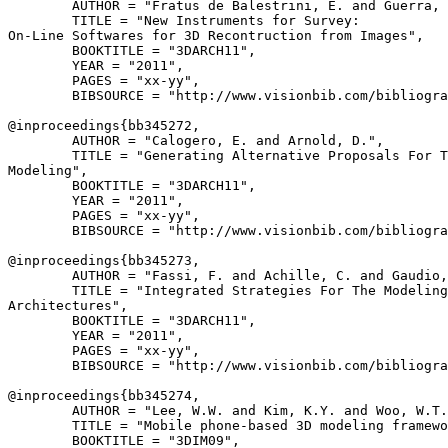
        AUTHOR = "Fratus de Balestrini, E. and Guerra, 
        TITLE = "New Instruments for Survey:

On-Line Softwares for 3D Recontruction from Images",

        BOOKTITLE = "3DARCH11",

        YEAR = "2011",

        PAGES = "xx-yy",

        BIBSOURCE = "http://www.visionbib.com/bibliogra
@inproceedings{
bb345272
,

        AUTHOR = "Calogero, E. and Arnold, D.",

        TITLE = "Generating Alternative Proposals For T
Modeling",

        BOOKTITLE = "3DARCH11",

        YEAR = "2011",

        PAGES = "xx-yy",

        BIBSOURCE = "http://www.visionbib.com/bibliogra
@inproceedings{
bb345273
,

        AUTHOR = "Fassi, F. and Achille, C. and Gaudio,
        TITLE = "Integrated Strategies For The Modeling
Architectures",

        BOOKTITLE = "3DARCH11",

        YEAR = "2011",

        PAGES = "xx-yy",

        BIBSOURCE = "http://www.visionbib.com/bibliogra
@inproceedings{
bb345274
,

        AUTHOR = "Lee, W.W. and Kim, K.Y. and Woo, W.T.
        TITLE = "Mobile phone-based 3D modeling framewo
        BOOKTITLE = "3DIM09",
