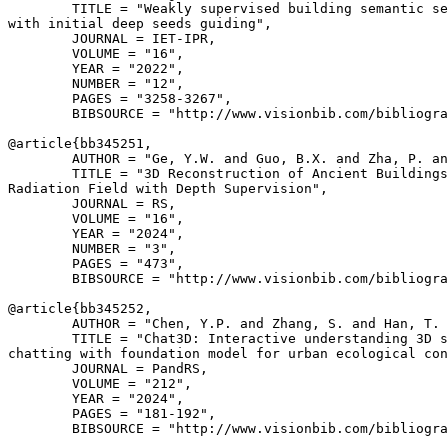
        TITLE = "Weakly supervised building semantic se
with initial deep seeds guiding",

        JOURNAL = IET-IPR,

        VOLUME = "16",

        YEAR = "2022",

        NUMBER = "12",

        PAGES = "3258-3267",

        BIBSOURCE = "http://www.visionbib.com/bibliogra
@article{
bb345251
,

        AUTHOR = "Ge, Y.W. and Guo, B.X. and Zha, P. an
        TITLE = "3D Reconstruction of Ancient Buildings
Radiation Field with Depth Supervision",

        JOURNAL = RS,

        VOLUME = "16",

        YEAR = "2024",

        NUMBER = "3",

        PAGES = "473",

        BIBSOURCE = "http://www.visionbib.com/bibliogra
@article{
bb345252
,

        AUTHOR = "Chen, Y.P. and Zhang, S. and Han, T. 
        TITLE = "Chat3D: Interactive understanding 3D s
chatting with foundation model for urban ecological con
        JOURNAL = PandRS,

        VOLUME = "212",

        YEAR = "2024",

        PAGES = "181-192",

        BIBSOURCE = "http://www.visionbib.com/bibliogra