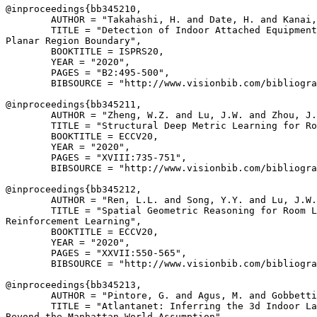
@inproceedings{
bb345210
,

        AUTHOR = "Takahashi, H. and Date, H. and Kanai,
        TITLE = "Detection of Indoor Attached Equipment
Planar Region Boundary",

        BOOKTITLE = ISPRS20,

        YEAR = "2020",

        PAGES = "B2:495-500",

        BIBSOURCE = "http://www.visionbib.com/bibliogra
@inproceedings{
bb345211
,

        AUTHOR = "Zheng, W.Z. and Lu, J.W. and Zhou, J.
        TITLE = "Structural Deep Metric Learning for Ro
        BOOKTITLE = ECCV20,

        YEAR = "2020",

        PAGES = "XVIII:735-751",

        BIBSOURCE = "http://www.visionbib.com/bibliogra
@inproceedings{
bb345212
,

        AUTHOR = "Ren, L.L. and Song, Y.Y. and Lu, J.W.
        TITLE = "Spatial Geometric Reasoning for Room L
Reinforcement Learning",

        BOOKTITLE = ECCV20,

        YEAR = "2020",

        PAGES = "XXVII:550-565",

        BIBSOURCE = "http://www.visionbib.com/bibliogra
@inproceedings{
bb345213
,

        AUTHOR = "Pintore, G. and Agus, M. and Gobbetti
        TITLE = "Atlantanet: Inferring the 3d Indoor La
Beyond the Manhattan World Assumption",
