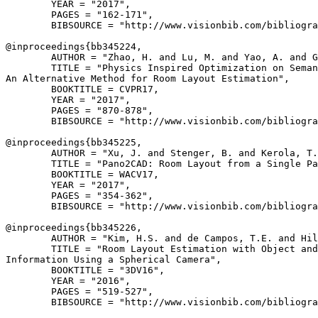
        YEAR = "2017",

        PAGES = "162-171",

        BIBSOURCE = "http://www.visionbib.com/bibliogra
@inproceedings{
bb345224
,

        AUTHOR = "Zhao, H. and Lu, M. and Yao, A. and G
        TITLE = "Physics Inspired Optimization on Seman
An Alternative Method for Room Layout Estimation",

        BOOKTITLE = CVPR17,

        YEAR = "2017",

        PAGES = "870-878",

        BIBSOURCE = "http://www.visionbib.com/bibliogra
@inproceedings{
bb345225
,

        AUTHOR = "Xu, J. and Stenger, B. and Kerola, T.
        TITLE = "Pano2CAD: Room Layout from a Single Pa
        BOOKTITLE = WACV17,

        YEAR = "2017",

        PAGES = "354-362",

        BIBSOURCE = "http://www.visionbib.com/bibliogra
@inproceedings{
bb345226
,

        AUTHOR = "Kim, H.S. and de Campos, T.E. and Hil
        TITLE = "Room Layout Estimation with Object and
Information Using a Spherical Camera",

        BOOKTITLE = "3DV16",

        YEAR = "2016",

        PAGES = "519-527",

        BIBSOURCE = "http://www.visionbib.com/bibliogra