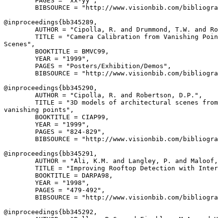
        PAGES = "xx-yy",

        BIBSOURCE = "http://www.visionbib.com/bibliogra
@inproceedings{
bb345289
,

        AUTHOR = "Cipolla, R. and Drummond, T.W. and Ro
        TITLE = "Camera Calibration from Vanishing Poin
Scenes",

        BOOKTITLE = BMVC99,

        YEAR = "1999",

        PAGES = "Posters/Exhibition/Demos",

        BIBSOURCE = "http://www.visionbib.com/bibliogra
@inproceedings{
bb345290
,

        AUTHOR = "Cipolla, R. and Robertson, D.P.",

        TITLE = "3D models of architectural scenes from
vanishing points",

        BOOKTITLE = CIAP99,

        YEAR = "1999",

        PAGES = "824-829",

        BIBSOURCE = "http://www.visionbib.com/bibliogra
@inproceedings{
bb345291
,

        AUTHOR = "Ali, K.M. and Langley, P. and Maloof,
        TITLE = "Improving Rooftop Detection with Inter
        BOOKTITLE = DARPA98,

        YEAR = "1998",

        PAGES = "479-492",

        BIBSOURCE = "http://www.visionbib.com/bibliogra
@inproceedings{
bb345292
,
