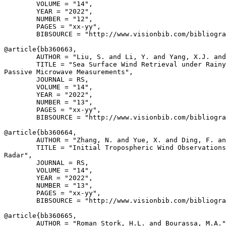
        VOLUME = "14",

        YEAR = "2022",

        NUMBER = "12",

        PAGES = "xx-yy",

        BIBSOURCE = "http://www.visionbib.com/bibliogra
@article{
bb360663
,

        AUTHOR = "Liu, S. and Li, Y. and Yang, X.J. and
        TITLE = "Sea Surface Wind Retrieval under Rainy
Passive Microwave Measurements",

        JOURNAL = RS,

        VOLUME = "14",

        YEAR = "2022",

        NUMBER = "13",

        PAGES = "xx-yy",

        BIBSOURCE = "http://www.visionbib.com/bibliogra
@article{
bb360664
,

        AUTHOR = "Zhang, N. and Yue, X. and Ding, F. an
        TITLE = "Initial Tropospheric Wind Observations
Radar",

        JOURNAL = RS,

        VOLUME = "14",

        YEAR = "2022",

        NUMBER = "13",

        PAGES = "xx-yy",

        BIBSOURCE = "http://www.visionbib.com/bibliogra
@article{
bb360665
,

        AUTHOR = "Roman Stork, H.L. and Bourassa, M.A."