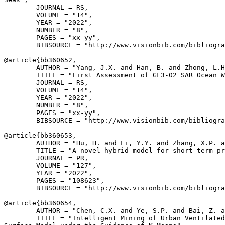
        JOURNAL = RS,

        VOLUME = "14",

        YEAR = "2022",

        NUMBER = "8",

        PAGES = "xx-yy",

        BIBSOURCE = "http://www.visionbib.com/bibliogra
@article{
bb360652
,

        AUTHOR = "Yang, J.X. and Han, B. and Zhong, L.H
        TITLE = "First Assessment of GF3-02 SAR Ocean W
        JOURNAL = RS,

        VOLUME = "14",

        YEAR = "2022",

        NUMBER = "8",

        PAGES = "xx-yy",

        BIBSOURCE = "http://www.visionbib.com/bibliogra
@article{
bb360653
,

        AUTHOR = "Hu, H. and Li, Y.Y. and Zhang, X.P. a
        TITLE = "A novel hybrid model for short-term pr
        JOURNAL = PR,

        VOLUME = "127",

        YEAR = "2022",

        PAGES = "108623",

        BIBSOURCE = "http://www.visionbib.com/bibliogra
@article{
bb360654
,

        AUTHOR = "Chen, C.X. and Ye, S.P. and Bai, Z. a
        TITLE = "Intelligent Mining of Urban Ventilated