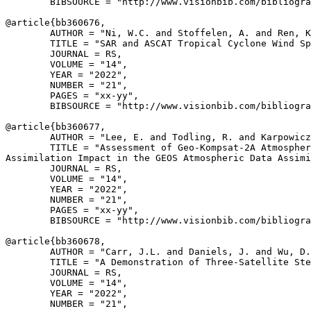
        BIBSOURCE = "http://www.visionbib.com/bibliogra
@article{
bb360676
,

        AUTHOR = "Ni, W.C. and Stoffelen, A. and Ren, K
        TITLE = "SAR and ASCAT Tropical Cyclone Wind Sp
        JOURNAL = RS,

        VOLUME = "14",

        YEAR = "2022",

        NUMBER = "21",

        PAGES = "xx-yy",

        BIBSOURCE = "http://www.visionbib.com/bibliogra
@article{
bb360677
,

        AUTHOR = "Lee, E. and Todling, R. and Karpowicz
        TITLE = "Assessment of Geo-Kompsat-2A Atmospher
Assimilation Impact in the GEOS Atmospheric Data Assimi
        JOURNAL = RS,

        VOLUME = "14",

        YEAR = "2022",

        NUMBER = "21",

        PAGES = "xx-yy",

        BIBSOURCE = "http://www.visionbib.com/bibliogra
@article{
bb360678
,

        AUTHOR = "Carr, J.L. and Daniels, J. and Wu, D.
        TITLE = "A Demonstration of Three-Satellite Ste
        JOURNAL = RS,

        VOLUME = "14",

        YEAR = "2022",

        NUMBER = "21",
