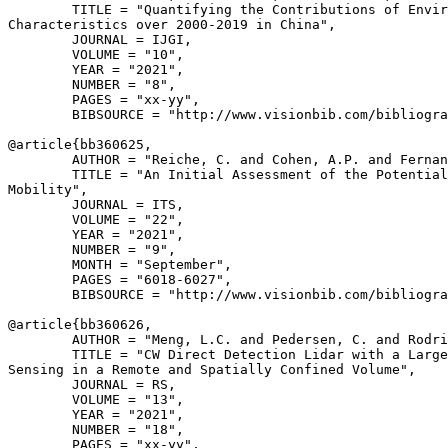
        TITLE = "Quantifying the Contributions of Envir
Characteristics over 2000-2019 in China",

        JOURNAL = IJGI,

        VOLUME = "10",

        YEAR = "2021",

        NUMBER = "8",

        PAGES = "xx-yy",

        BIBSOURCE = "http://www.visionbib.com/bibliogra
@article{
bb360625
,

        AUTHOR = "Reiche, C. and Cohen, A.P. and Fernan
        TITLE = "An Initial Assessment of the Potential
Mobility",

        JOURNAL = ITS,

        VOLUME = "22",

        YEAR = "2021",

        NUMBER = "9",

        MONTH = "September",

        PAGES = "6018-6027",

        BIBSOURCE = "http://www.visionbib.com/bibliogra
@article{
bb360626
,

        AUTHOR = "Meng, L.C. and Pedersen, C. and Rodri
        TITLE = "CW Direct Detection Lidar with a Large
Sensing in a Remote and Spatially Confined Volume",

        JOURNAL = RS,

        VOLUME = "13",

        YEAR = "2021",

        NUMBER = "18",

        PAGES = "xx-yy",
