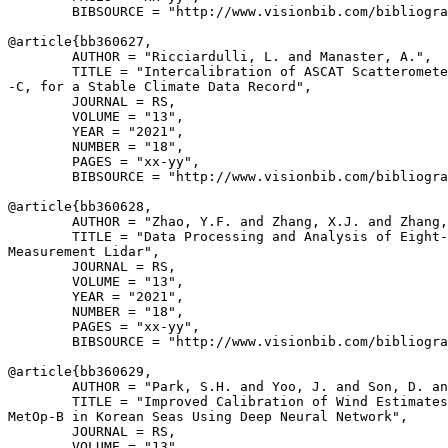
        BIBSOURCE = "http://www.visionbib.com/bibliogra
@article{
bb360627
,

        AUTHOR = "Ricciardulli, L. and Manaster, A.",

        TITLE = "Intercalibration of ASCAT Scatteromete
-C, for a Stable Climate Data Record",

        JOURNAL = RS,

        VOLUME = "13",

        YEAR = "2021",

        NUMBER = "18",

        PAGES = "xx-yy",

        BIBSOURCE = "http://www.visionbib.com/bibliogra
@article{
bb360628
,

        AUTHOR = "Zhao, Y.F. and Zhang, X.J. and Zhang,
        TITLE = "Data Processing and Analysis of Eight-
Measurement Lidar",

        JOURNAL = RS,

        VOLUME = "13",

        YEAR = "2021",

        NUMBER = "18",

        PAGES = "xx-yy",

        BIBSOURCE = "http://www.visionbib.com/bibliogra
@article{
bb360629
,

        AUTHOR = "Park, S.H. and Yoo, J. and Son, D. an
        TITLE = "Improved Calibration of Wind Estimates
MetOp-B in Korean Seas Using Deep Neural Network",

        JOURNAL = RS,

        VOLUME = "13",
