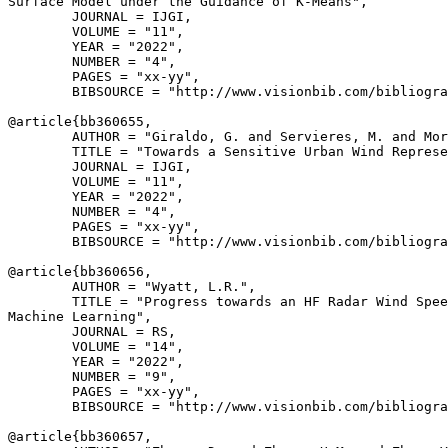
Surface Model under the Guidance of K-Means",

        JOURNAL = IJGI,

        VOLUME = "11",

        YEAR = "2022",

        NUMBER = "4",

        PAGES = "xx-yy",

        BIBSOURCE = "http://www.visionbib.com/bibliogra
@article{
bb360655
,

        AUTHOR = "Giraldo, G. and Servieres, M. and Mor
        TITLE = "Towards a Sensitive Urban Wind Represe
        JOURNAL = IJGI,

        VOLUME = "11",

        YEAR = "2022",

        NUMBER = "4",

        PAGES = "xx-yy",

        BIBSOURCE = "http://www.visionbib.com/bibliogra
@article{
bb360656
,

        AUTHOR = "Wyatt, L.R.",

        TITLE = "Progress towards an HF Radar Wind Spee
Machine Learning",

        JOURNAL = RS,

        VOLUME = "14",

        YEAR = "2022",

        NUMBER = "9",

        PAGES = "xx-yy",

        BIBSOURCE = "http://www.visionbib.com/bibliogra
@article{
bb360657
,
