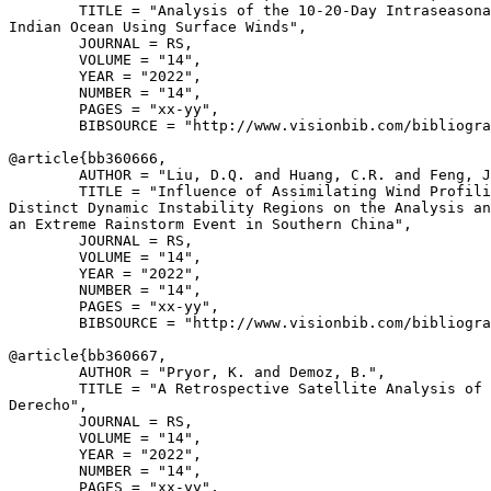
        TITLE = "Analysis of the 10-20-Day Intraseasona
Indian Ocean Using Surface Winds",

        JOURNAL = RS,

        VOLUME = "14",

        YEAR = "2022",

        NUMBER = "14",

        PAGES = "xx-yy",

        BIBSOURCE = "http://www.visionbib.com/bibliogra
@article{
bb360666
,

        AUTHOR = "Liu, D.Q. and Huang, C.R. and Feng, J
        TITLE = "Influence of Assimilating Wind Profili
Distinct Dynamic Instability Regions on the Analysis an
an Extreme Rainstorm Event in Southern China",

        JOURNAL = RS,

        VOLUME = "14",

        YEAR = "2022",

        NUMBER = "14",

        PAGES = "xx-yy",

        BIBSOURCE = "http://www.visionbib.com/bibliogra
@article{
bb360667
,

        AUTHOR = "Pryor, K. and Demoz, B.",

        TITLE = "A Retrospective Satellite Analysis of 
Derecho",

        JOURNAL = RS,

        VOLUME = "14",

        YEAR = "2022",

        NUMBER = "14",

        PAGES = "xx-yy",
