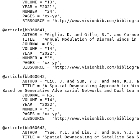
        VOLUME = "13",

        YEAR = "2021",

        NUMBER = "24",

        PAGES = "xx-yy",

        BIBSOURCE = "http://www.visionbib.com/bibliogra
@article{
bb360641
,

        AUTHOR = "Giglio, D. and Gille, S.T. and Cornue
        TITLE = "Annual Modulation of Diurnal Winds in 
        JOURNAL = RS,

        VOLUME = "14",

        YEAR = "2022",

        NUMBER = "3",

        PAGES = "xx-yy",

        BIBSOURCE = "http://www.visionbib.com/bibliogra
@article{
bb360642
,

        AUTHOR = "Liu, J. and Sun, Y.J. and Ren, K.J. a
        TITLE = "A Spatial Downscaling Approach for Win
Based on Generative Adversarial Networks and Dual Learn
        JOURNAL = RS,

        VOLUME = "14",

        YEAR = "2022",

        NUMBER = "3",

        PAGES = "xx-yy",

        BIBSOURCE = "http://www.visionbib.com/bibliogra
@article{
bb360643
,

        AUTHOR = "Yue, Y.L. and Liu, J. and Sun, Y.J. a
        TITLE = "Spatial Downscaling of Satellite Sea S