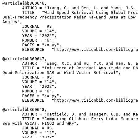
@article{
bb360646
,

        AUTHOR = "Jiang, C. and Ren, L. and Yang, J.S. 
        TITLE = "Wind Speed Retrieval Using Global Prec
Dual-Frequency Precipitation Radar Ka-Band Data at Low 
Angles",

        JOURNAL = RS,

        VOLUME = "14",

        YEAR = "2022",

        NUMBER = "6",

        PAGES = "xx-yy",

        BIBSOURCE = "http://www.visionbib.com/bibliogra
@article{
bb360647
,

        AUTHOR = "Wang, X.C. and Hu, Y.X. and Han, B. a
        TITLE = "Influence of Residual Amplitude and Ph
Quad-Polarization SAR on Wind Vector Retrieval",

        JOURNAL = RS,

        VOLUME = "14",

        YEAR = "2022",

        NUMBER = "6",

        PAGES = "xx-yy",

        BIBSOURCE = "http://www.visionbib.com/bibliogra
@article{
bb360648
,

        AUTHOR = "Hatfield, D. and Hasager, C.B. and Ka
        TITLE = "Comparing Offshore Ferry Lidar Measure
Sea with ASCAT, FINO2 and WRF",

        JOURNAL = RS,

        VOLUME = "14",

        YEAR = "2022",
