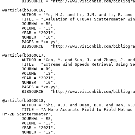
        BIBSOURCE = "http://www.visionbib.com/bibliogra
@article{
bb360616
,

        AUTHOR = "Ye, H.J. and Li, J.M. and Li, B. and 
        TITLE = "Evaluation of CFOSAT Scatterometer Win
        JOURNAL = RS,

        VOLUME = "13",

        YEAR = "2021",

        NUMBER = "10",

        PAGES = "xx-yy",

        BIBSOURCE = "http://www.visionbib.com/bibliogra
@article{
bb360617
,

        AUTHOR = "Gao, Y. and Sun, J. and Zhang, J. and
        TITLE = "Extreme Wind Speeds Retrieval Using Se
        JOURNAL = RS,

        VOLUME = "13",

        YEAR = "2021",

        NUMBER = "10",

        PAGES = "xx-yy",

        BIBSOURCE = "http://www.visionbib.com/bibliogra
@article{
bb360618
,

        AUTHOR = "Shi, X.J. and Duan, B.H. and Ren, K.J
        TITLE = "A More Accurate Field-to-Field Method 
HY-2B Scatterometer",

        JOURNAL = RS,

        VOLUME = "13",

        YEAR = "2021",

        NUMBER = "12",
