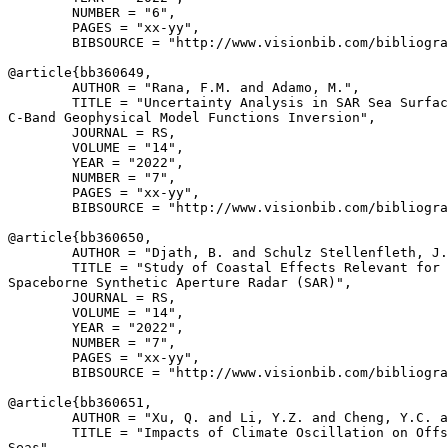
        NUMBER = "6",

        PAGES = "xx-yy",

        BIBSOURCE = "http://www.visionbib.com/bibliogra
@article{
bb360649
,

        AUTHOR = "Rana, F.M. and Adamo, M.",

        TITLE = "Uncertainty Analysis in SAR Sea Surfac
C-Band Geophysical Model Functions Inversion",

        JOURNAL = RS,

        VOLUME = "14",

        YEAR = "2022",

        NUMBER = "7",

        PAGES = "xx-yy",

        BIBSOURCE = "http://www.visionbib.com/bibliogra
@article{
bb360650
,

        AUTHOR = "Djath, B. and Schulz Stellenfleth, J.
        TITLE = "Study of Coastal Effects Relevant for 
Spaceborne Synthetic Aperture Radar (SAR)",

        JOURNAL = RS,

        VOLUME = "14",

        YEAR = "2022",

        NUMBER = "7",

        PAGES = "xx-yy",

        BIBSOURCE = "http://www.visionbib.com/bibliogra
@article{
bb360651
,

        AUTHOR = "Xu, Q. and Li, Y.Z. and Cheng, Y.C. a
        TITLE = "Impacts of Climate Oscillation on Offs
Seas",
