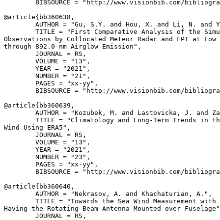
        BIBSOURCE = "http://www.visionbib.com/bibliogra
@article{
bb360638
,

        AUTHOR = "Gu, S.Y. and Hou, X. and Li, N. and Y
        TITLE = "First Comparative Analysis of the Simu
Observations by Collocated Meteor Radar and FPI at Low 
through 892.0-nm Airglow Emission",

        JOURNAL = RS,

        VOLUME = "13",

        YEAR = "2021",

        NUMBER = "21",

        PAGES = "xx-yy",

        BIBSOURCE = "http://www.visionbib.com/bibliogra
@article{
bb360639
,

        AUTHOR = "Kozubek, M. and Lastovicka, J. and Za
        TITLE = "Climatology and Long-Term Trends in th
Wind Using ERA5",

        JOURNAL = RS,

        VOLUME = "13",

        YEAR = "2021",

        NUMBER = "23",

        PAGES = "xx-yy",

        BIBSOURCE = "http://www.visionbib.com/bibliogra
@article{
bb360640
,

        AUTHOR = "Nekrasov, A. and Khachaturian, A.",

        TITLE = "Towards the Sea Wind Measurement with 
Having the Rotating-Beam Antenna Mounted over Fuselage"
        JOURNAL = RS,
