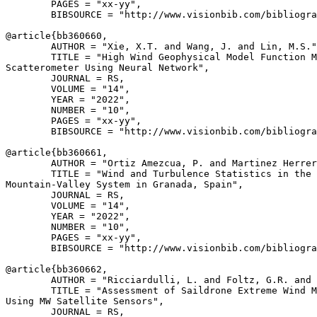
        PAGES = "xx-yy",

        BIBSOURCE = "http://www.visionbib.com/bibliogra
@article{
bb360660
,

        AUTHOR = "Xie, X.T. and Wang, J. and Lin, M.S."
        TITLE = "High Wind Geophysical Model Function M
Scatterometer Using Neural Network",

        JOURNAL = RS,

        VOLUME = "14",

        YEAR = "2022",

        NUMBER = "10",

        PAGES = "xx-yy",

        BIBSOURCE = "http://www.visionbib.com/bibliogra
@article{
bb360661
,

        AUTHOR = "Ortiz Amezcua, P. and Martinez Herrer
        TITLE = "Wind and Turbulence Statistics in the 
Mountain-Valley System in Granada, Spain",

        JOURNAL = RS,

        VOLUME = "14",

        YEAR = "2022",

        NUMBER = "10",

        PAGES = "xx-yy",

        BIBSOURCE = "http://www.visionbib.com/bibliogra
@article{
bb360662
,

        AUTHOR = "Ricciardulli, L. and Foltz, G.R. and 
        TITLE = "Assessment of Saildrone Extreme Wind M
Using MW Satellite Sensors",

        JOURNAL = RS,
