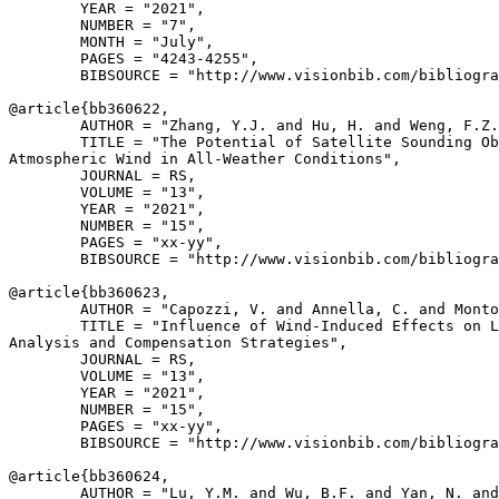
        YEAR = "2021",

        NUMBER = "7",

        MONTH = "July",

        PAGES = "4243-4255",

        BIBSOURCE = "http://www.visionbib.com/bibliogra
@article{
bb360622
,

        AUTHOR = "Zhang, Y.J. and Hu, H. and Weng, F.Z.
        TITLE = "The Potential of Satellite Sounding Ob
Atmospheric Wind in All-Weather Conditions",

        JOURNAL = RS,

        VOLUME = "13",

        YEAR = "2021",

        NUMBER = "15",

        PAGES = "xx-yy",

        BIBSOURCE = "http://www.visionbib.com/bibliogra
@article{
bb360623
,

        AUTHOR = "Capozzi, V. and Annella, C. and Monto
        TITLE = "Influence of Wind-Induced Effects on L
Analysis and Compensation Strategies",

        JOURNAL = RS,

        VOLUME = "13",

        YEAR = "2021",

        NUMBER = "15",

        PAGES = "xx-yy",

        BIBSOURCE = "http://www.visionbib.com/bibliogra
@article{
bb360624
,

        AUTHOR = "Lu, Y.M. and Wu, B.F. and Yan, N. and