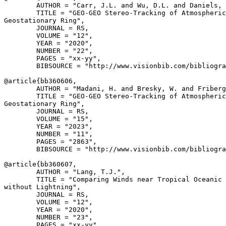
        AUTHOR = "Carr, J.L. and Wu, D.L. and Daniels, 
        TITLE = "GEO-GEO Stereo-Tracking of Atmospheric
Geostationary Ring",

        JOURNAL = RS,

        VOLUME = "12",

        YEAR = "2020",

        NUMBER = "22",

        PAGES = "xx-yy",

        BIBSOURCE = "http://www.visionbib.com/bibliogra
@article{
bb360606
,

        AUTHOR = "Madani, H. and Bresky, W. and Friberg
        TITLE = "GEO-GEO Stereo-Tracking of Atmospheric
Geostationary Ring",

        JOURNAL = RS,

        VOLUME = "15",

        YEAR = "2023",

        NUMBER = "11",

        PAGES = "2863",

        BIBSOURCE = "http://www.visionbib.com/bibliogra
@article{
bb360607
,

        AUTHOR = "Lang, T.J.",

        TITLE = "Comparing Winds near Tropical Oceanic 
without Lightning",

        JOURNAL = RS,

        VOLUME = "12",

        YEAR = "2020",

        NUMBER = "23",

        PAGES = "xx-yy",
