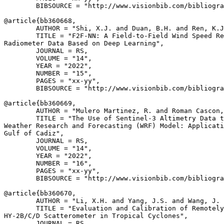
        BIBSOURCE = "http://www.visionbib.com/bibliogra
@article{
bb360668
,

        AUTHOR = "Shi, X.J. and Duan, B.H. and Ren, K.J
        TITLE = "F2F-NN: A Field-to-Field Wind Speed Re
Radiometer Data Based on Deep Learning",

        JOURNAL = RS,

        VOLUME = "14",

        YEAR = "2022",

        NUMBER = "15",

        PAGES = "xx-yy",

        BIBSOURCE = "http://www.visionbib.com/bibliogra
@article{
bb360669
,

        AUTHOR = "Mulero Martinez, R. and Roman Cascon,
        TITLE = "The Use of Sentinel-3 Altimetry Data t
Weather Research and Forecasting (WRF) Model: Applicati
Gulf of Cadiz",

        JOURNAL = RS,

        VOLUME = "14",

        YEAR = "2022",

        NUMBER = "16",

        PAGES = "xx-yy",

        BIBSOURCE = "http://www.visionbib.com/bibliogra
@article{
bb360670
,

        AUTHOR = "Li, X.H. and Yang, J.S. and Wang, J. 
        TITLE = "Evaluation and Calibration of Remotely
HY-2B/C/D Scatterometer in Tropical Cyclones",

        JOURNAL = RS,
