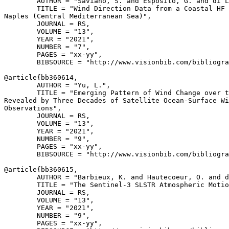
        AUTHOR = "Saviano, S. and Esposito, G. and di L
        TITLE = "Wind Direction Data from a Coastal HF 
Naples (Central Mediterranean Sea)",

        JOURNAL = RS,

        VOLUME = "13",

        YEAR = "2021",

        NUMBER = "7",

        PAGES = "xx-yy",

        BIBSOURCE = "http://www.visionbib.com/bibliogra
@article{
bb360614
,

        AUTHOR = "Yu, L.",

        TITLE = "Emerging Pattern of Wind Change over t
Revealed by Three Decades of Satellite Ocean-Surface Wi
Observations",

        JOURNAL = RS,

        VOLUME = "13",

        YEAR = "2021",

        NUMBER = "9",

        PAGES = "xx-yy",

        BIBSOURCE = "http://www.visionbib.com/bibliogra
@article{
bb360615
,

        AUTHOR = "Barbieux, K. and Hautecoeur, O. and d
        TITLE = "The Sentinel-3 SLSTR Atmospheric Motio
        JOURNAL = RS,

        VOLUME = "13",

        YEAR = "2021",

        NUMBER = "9",

        PAGES = "xx-yy",
