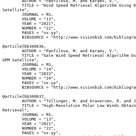
        AUTHOR = "Panfilova, M. and Karaev, V.",

        TITLE = "Wind Speed Retrieval Algorithm Using K
Satellite",

        JOURNAL = RS,

        VOLUME = "13",

        YEAR = "2021",

        NUMBER = "22",

        PAGES = "xx-yy",

        BIBSOURCE = "http://www.visionbib.com/bibliogra
@article{
bb360636
,

        AUTHOR = "Panfilova, M. and Karaev, V.",

        TITLE = "Gale Wind Speed Retrieval Algorithm Us
GPM Satellite",

        JOURNAL = RS,

        VOLUME = "14",

        YEAR = "2022",

        NUMBER = "24",

        PAGES = "xx-yy",

        BIBSOURCE = "http://www.visionbib.com/bibliogra
@article{
bb360637
,

        AUTHOR = "Tollinger, M. and Graversen, R. and J
        TITLE = "High-Resolution Polar Low Winds Obtain
Retrieval",

        JOURNAL = RS,

        VOLUME = "13",

        YEAR = "2021",

        NUMBER = "22",

        PAGES = "xx-yy",
