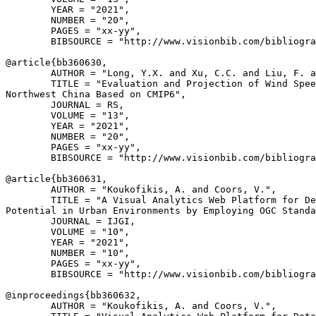
        YEAR = "2021",

        NUMBER = "20",

        PAGES = "xx-yy",

        BIBSOURCE = "http://www.visionbib.com/bibliogra
@article{
bb360630
,

        AUTHOR = "Long, Y.X. and Xu, C.C. and Liu, F. a
        TITLE = "Evaluation and Projection of Wind Spee
Northwest China Based on CMIP6",

        JOURNAL = RS,

        VOLUME = "13",

        YEAR = "2021",

        NUMBER = "20",

        PAGES = "xx-yy",

        BIBSOURCE = "http://www.visionbib.com/bibliogra
@article{
bb360631
,

        AUTHOR = "Koukofikis, A. and Coors, V.",

        TITLE = "A Visual Analytics Web Platform for De
Potential in Urban Environments by Employing OGC Standa
        JOURNAL = IJGI,

        VOLUME = "10",

        YEAR = "2021",

        NUMBER = "10",

        PAGES = "xx-yy",

        BIBSOURCE = "http://www.visionbib.com/bibliogra
@inproceedings{
bb360632
,

        AUTHOR = "Koukofikis, A. and Coors, V.",
