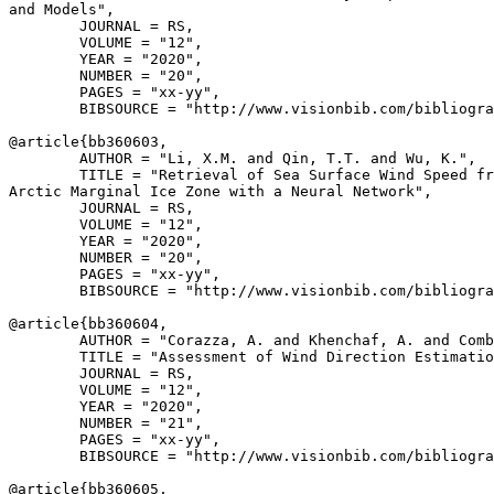
and Models",

        JOURNAL = RS,

        VOLUME = "12",

        YEAR = "2020",

        NUMBER = "20",

        PAGES = "xx-yy",

        BIBSOURCE = "http://www.visionbib.com/bibliogra
@article{
bb360603
,

        AUTHOR = "Li, X.M. and Qin, T.T. and Wu, K.",

        TITLE = "Retrieval of Sea Surface Wind Speed fr
Arctic Marginal Ice Zone with a Neural Network",

        JOURNAL = RS,

        VOLUME = "12",

        YEAR = "2020",

        NUMBER = "20",

        PAGES = "xx-yy",

        BIBSOURCE = "http://www.visionbib.com/bibliogra
@article{
bb360604
,

        AUTHOR = "Corazza, A. and Khenchaf, A. and Comb
        TITLE = "Assessment of Wind Direction Estimatio
        JOURNAL = RS,

        VOLUME = "12",

        YEAR = "2020",

        NUMBER = "21",

        PAGES = "xx-yy",

        BIBSOURCE = "http://www.visionbib.com/bibliogra
@article{
bb360605
,
