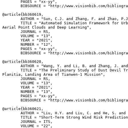
        PAGES = "xx-yy",

        BIBSOURCE = "http://www.visionbib.com/bibliogra
@article{
bb360619
,

        AUTHOR = "Sun, C.J. and Zhang, F. and Zhao, P.J
        TITLE = "Automated Simulation Framework for Urb
Aerial Point Clouds and Deep Learning",

        JOURNAL = RS,

        VOLUME = "13",

        YEAR = "2021",

        NUMBER = "12",

        PAGES = "xx-yy",

        BIBSOURCE = "http://www.visionbib.com/bibliogra
@article{
bb360620
,

        AUTHOR = "Wang, Y. and Li, B. and Zhang, J. and
        TITLE = "The Preliminary Study of Dust Devil Tr
Planitia, Landing Area of Tianwen-1 Mission",

        JOURNAL = RS,

        VOLUME = "13",

        YEAR = "2021",

        NUMBER = "13",

        PAGES = "xx-yy",

        BIBSOURCE = "http://www.visionbib.com/bibliogra
@article{
bb360621
,

        AUTHOR = "Liu, H.Y. and Liu, C. and He, S. and 
        TITLE = "Short-Term Strong Wind Risk Prediction
        JOURNAL = ITS,

        VOLUME = "22",
