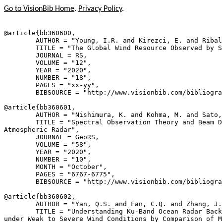
Go to VisionBib Home
.
Privacy Policy
.
@article{
bb360600
,

        AUTHOR = "Young, I.R. and Kirezci, E. and Ribal
        TITLE = "The Global Wind Resource Observed by S
        JOURNAL = RS,

        VOLUME = "12",

        YEAR = "2020",

        NUMBER = "18",

        PAGES = "xx-yy",

        BIBSOURCE = "http://www.visionbib.com/bibliogra
@article{
bb360601
,

        AUTHOR = "Nishimura, K. and Kohma, M. and Sato,
        TITLE = "Spectral Observation Theory and Beam D
Atmospheric Radar",

        JOURNAL = GeoRS,

        VOLUME = "58",

        YEAR = "2020",

        NUMBER = "10",

        MONTH = "October",

        PAGES = "6767-6775",

        BIBSOURCE = "http://www.visionbib.com/bibliogra
@article{
bb360602
,

        AUTHOR = "Yan, Q.S. and Fan, C.Q. and Zhang, J.
        TITLE = "Understanding Ku-Band Ocean Radar Back
under Weak to Severe Wind Conditions by Comparison of M