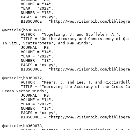
        VOLUME = "14",

        YEAR = "2022",

        NUMBER = "18",

        PAGES = "xx-yy",

        BIBSOURCE = "http://www.visionbib.com/bibliogra
@article{
bb360671
,

        AUTHOR = "Vogelzang, J. and Stoffelen, A.",

        TITLE = "On the Accuracy and Consistency of Qui
In Situ, Scatterometer, and NWP Winds",

        JOURNAL = RS,

        VOLUME = "14",

        YEAR = "2022",

        NUMBER = "18",

        PAGES = "xx-yy",

        BIBSOURCE = "http://www.visionbib.com/bibliogra
@article{
bb360672
,

        AUTHOR = "Mears, C. and Lee, T. and Ricciardull
        TITLE = "Improving the Accuracy of the Cross-Ca
Ocean Vector Winds",

        JOURNAL = RS,

        VOLUME = "14",

        YEAR = "2022",

        NUMBER = "17",

        PAGES = "xx-yy",

        BIBSOURCE = "http://www.visionbib.com/bibliogra
@article{
bb360673
,
