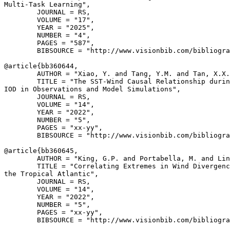
Multi-Task Learning",

        JOURNAL = RS,

        VOLUME = "17",

        YEAR = "2025",

        NUMBER = "4",

        PAGES = "587",

        BIBSOURCE = "http://www.visionbib.com/bibliogra
@article{
bb360644
,

        AUTHOR = "Xiao, Y. and Tang, Y.M. and Tan, X.X.
        TITLE = "The SST-Wind Causal Relationship durin
IOD in Observations and Model Simulations",

        JOURNAL = RS,

        VOLUME = "14",

        YEAR = "2022",

        NUMBER = "5",

        PAGES = "xx-yy",

        BIBSOURCE = "http://www.visionbib.com/bibliogra
@article{
bb360645
,

        AUTHOR = "King, G.P. and Portabella, M. and Lin
        TITLE = "Correlating Extremes in Wind Divergenc
the Tropical Atlantic",

        JOURNAL = RS,

        VOLUME = "14",

        YEAR = "2022",

        NUMBER = "5",

        PAGES = "xx-yy",

        BIBSOURCE = "http://www.visionbib.com/bibliogra