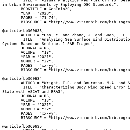
        TITLE = "Visual Analytics Web Platform for Dete
in Urban Environments by Employing OGC Standards",

        BOOKTITLE = GeoInfo20,

        YEAR = "2020",

        PAGES = "71-74",

        BIBSOURCE = "http://www.visionbib.com/bibliogra
@article{
bb360633
,

        AUTHOR = "Gao, Y. and Zhang, J. and Guan, C.L. 
        TITLE = "Analyzing Sea Surface Wind Distributio
Cyclone Based on Sentinel-1 SAR Images",

        JOURNAL = RS,

        VOLUME = "13",

        YEAR = "2021",

        NUMBER = "22",

        PAGES = "xx-yy",

        BIBSOURCE = "http://www.visionbib.com/bibliogra
@article{
bb360634
,

        AUTHOR = "Wright, E.E. and Bourassa, M.A. and S
        TITLE = "Characterizing Buoy Wind Speed Error i
State with ASCAT and ERA5",

        JOURNAL = RS,

        VOLUME = "13",

        YEAR = "2021",

        NUMBER = "22",

        PAGES = "xx-yy",

        BIBSOURCE = "http://www.visionbib.com/bibliogra
@article{
bb360635
,
