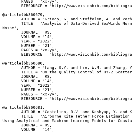
        PAGES = "xx-yy",

        BIBSOURCE = "http://www.visionbib.com/bibliogra
@article{
bb360679
,

        AUTHOR = "Grieco, G. and Stoffelen, A. and Verh
        TITLE = "Analysis of Data-Derived SeaWinds Norm
Noise",

        JOURNAL = RS,

        VOLUME = "14",

        YEAR = "2022",

        NUMBER = "21",

        PAGES = "xx-yy",

        BIBSOURCE = "http://www.visionbib.com/bibliogra
@article{
bb360680
,

        AUTHOR = "Lang, S.Y. and Lin, W.M. and Zhang, Y
        TITLE = "On the Quality Control of HY-2 Scatter
        JOURNAL = RS,

        VOLUME = "14",

        YEAR = "2022",

        NUMBER = "21",

        PAGES = "xx-yy",

        BIBSOURCE = "http://www.visionbib.com/bibliogra
@article{
bb360681
,

        AUTHOR = "Castelino, R.V. and Kashyap, Y. and K
        TITLE = "Airborne Kite Tether Force Estimation 
Using Analytical and Machine Learning Models for Coasta
        JOURNAL = RS,

        VOLUME = "14",
