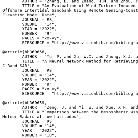
        AUTHOR = "Zhang, D. and Zhang, H.M. and Zhou, Y
        TITLE = "An Evaluation of Wind Turbine-Induced 
Offshore Intertidal Sandbank Using Remote Sensing-Const
Elevation Model Data",

        JOURNAL = RS,

        VOLUME = "14",

        YEAR = "2022",

        NUMBER = "9",

        PAGES = "xx-yy",

        BIBSOURCE = "http://www.visionbib.com/bibliogra
@article{
bb360658
,

        AUTHOR = "Yu, P. and Xu, W.X. and Zhong, X.J. a
        TITLE = "A Neural Network Method for Retrieving
C-Band SAR",

        JOURNAL = RS,

        VOLUME = "14",

        YEAR = "2022",

        NUMBER = "9",

        PAGES = "xx-yy",

        BIBSOURCE = "http://www.visionbib.com/bibliogra
@article{
bb360659
,

        AUTHOR = "Zeng, J. and Yi, W. and Xue, X.H. and
        TITLE = "Comparison between the Mesospheric Win
Meteor Radars at Low Latitudes",

        JOURNAL = RS,

        VOLUME = "14",

        YEAR = "2022",

        NUMBER = "10",
