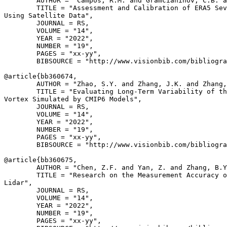
        AUTHOR = "Campos, R.M. and Gramcianinov, C.B. a
        TITLE = "Assessment and Calibration of ERA5 Sev
Using Satellite Data",

        JOURNAL = RS,

        VOLUME = "14",

        YEAR = "2022",

        NUMBER = "19",

        PAGES = "xx-yy",

        BIBSOURCE = "http://www.visionbib.com/bibliogra
@article{
bb360674
,

        AUTHOR = "Zhao, S.Y. and Zhang, J.K. and Zhang,
        TITLE = "Evaluating Long-Term Variability of th
Vortex Simulated by CMIP6 Models",

        JOURNAL = RS,

        VOLUME = "14",

        YEAR = "2022",

        NUMBER = "19",

        PAGES = "xx-yy",

        BIBSOURCE = "http://www.visionbib.com/bibliogra
@article{
bb360675
,

        AUTHOR = "Chen, Z.F. and Yan, Z. and Zhang, B.Y
        TITLE = "Research on the Measurement Accuracy o
Lidar",

        JOURNAL = RS,

        VOLUME = "14",

        YEAR = "2022",

        NUMBER = "19",

        PAGES = "xx-yy",
