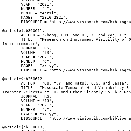
        YEAR = "2021",

        NUMBER = "4",

        MONTH = "April",

        PAGES = "2810-2821",

        BIBSOURCE = "http://www.visionbib.com/bibliogra
@article{
bb360611
,

        AUTHOR = "Zhang, C.M. and Du, X. and Yan, T.Y. 
        TITLE = "Research on Instrument Visibility of O
Interferometer",

        JOURNAL = RS,

        VOLUME = "13",

        YEAR = "2021",

        NUMBER = "6",

        PAGES = "xx-yy",

        BIBSOURCE = "http://www.visionbib.com/bibliogra
@article{
bb360612
,

        AUTHOR = "Gu, Y.Y. and Katul, G.G. and Cassar, 
        TITLE = "Mesoscale Temporal Wind Variability Bi
Transfer Velocity of CO2 and Other Slightly Soluble Gas
        JOURNAL = RS,

        VOLUME = "13",

        YEAR = "2021",

        NUMBER = "7",

        PAGES = "xx-yy",

        BIBSOURCE = "http://www.visionbib.com/bibliogra
@article{
bb360613
,
