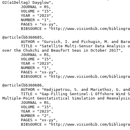
O2(a1Deltag) Dayglow",

        JOURNAL = RS,

        VOLUME = "15",

        YEAR = "2023",

        NUMBER = "1",

        PAGES = "xx-yy",

        BIBSOURCE = "http://www.visionbib.com/bibliogra
@article{
bb360685
,

        AUTHOR = "Gurvich, I. and Pichugin, M. and Bara
        TITLE = "Satellite Multi-Sensor Data Analysis o
over the Chukchi and Beaufort Seas in October 2017",

        JOURNAL = RS,

        VOLUME = "15",

        YEAR = "2023",

        NUMBER = "1",

        PAGES = "xx-yy",

        BIBSOURCE = "http://www.visionbib.com/bibliogra
@article{
bb360686
,

        AUTHOR = "Hadjipetrou, S. and Mariethoz, G. and
        TITLE = "Gap-Filling Sentinel-1 Offshore Wind S
Multiple-Point Geostatistical Simulation and Reanalysis
        JOURNAL = RS,

        VOLUME = "15",

        YEAR = "2023",

        NUMBER = "2",

        PAGES = "xx-yy",

        BIBSOURCE = "http://www.visionbib.com/bibliogra