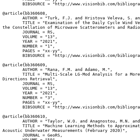
        BIBSOURCE = "http://www.visionbib.com/bibliogra
@article{
bb360608
,

        AUTHOR = "Turk, F.J. and Hristova Veleva, S. an
        TITLE = "Examination of the Daily Cycle Wind Ve
the Constellation of Microwave Scatterometers and Radio
        JOURNAL = RS,

        VOLUME = "13",

        YEAR = "2021",

        NUMBER = "1",

        PAGES = "xx-yy",

        BIBSOURCE = "http://www.visionbib.com/bibliogra
@article{
bb360609
,

        AUTHOR = "Rana, F.M. and Adamo, M.",

        TITLE = "Multi-Scale LG-Mod Analysis for a More
Directions Retrieval",

        JOURNAL = RS,

        VOLUME = "13",

        YEAR = "2021",

        NUMBER = "3",

        PAGES = "xx-yy",

        BIBSOURCE = "http://www.visionbib.com/bibliogra
@article{
bb360610
,

        AUTHOR = "Taylor, W.O. and Anagnostou, M.N. and
        TITLE = "Machine Learning Methods to Approximat
Acoustic Underwater Measurements (February 2020)",

        JOURNAL = GeoRS,

        VOLUME = "59",
