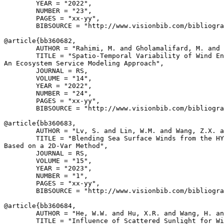
        YEAR = "2022",

        NUMBER = "23",

        PAGES = "xx-yy",

        BIBSOURCE = "http://www.visionbib.com/bibliogra
@article{
bb360682
,

        AUTHOR = "Rahimi, M. and Gholamalifard, M. and 
        TITLE = "Spatio-Temporal Variability of Wind En
An Ecosystem Service Modeling Approach",

        JOURNAL = RS,

        VOLUME = "14",

        YEAR = "2022",

        NUMBER = "24",

        PAGES = "xx-yy",

        BIBSOURCE = "http://www.visionbib.com/bibliogra
@article{
bb360683
,

        AUTHOR = "Lv, S. and Lin, W.M. and Wang, Z.X. a
        TITLE = "Blending Sea Surface Winds from the HY
Based on a 2D-Var Method",

        JOURNAL = RS,

        VOLUME = "15",

        YEAR = "2023",

        NUMBER = "1",

        PAGES = "xx-yy",

        BIBSOURCE = "http://www.visionbib.com/bibliogra
@article{
bb360684
,

        AUTHOR = "He, W.W. and Hu, X.R. and Wang, H. an
        TITLE = "Influence of Scattered Sunlight for Wi