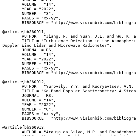
        VOLUME = "14",

        YEAR = "2022",

        NUMBER = "3",

        PAGES = "xx-yy",

        BIBSOURCE = "http://www.visionbib.com/bibliogra
@article{
bb360911
,

        AUTHOR = "Jiang, P. and Yuan, J.L. and Wu, K. a
        TITLE = "Turbulence Detection in the Atmospheri
Doppler Wind Lidar and Microwave Radiometer",

        JOURNAL = RS,

        VOLUME = "14",

        YEAR = "2022",

        NUMBER = "12",

        PAGES = "xx-yy",

        BIBSOURCE = "http://www.visionbib.com/bibliogra
@article{
bb360912
,

        AUTHOR = "Yurovsky, Y.Y. and Kudryavtsev, V.N. 
        TITLE = "Ka-Band Doppler Scatterometry: A Stron
        JOURNAL = RS,

        VOLUME = "14",

        YEAR = "2022",

        NUMBER = "6",

        PAGES = "xx-yy",

        BIBSOURCE = "http://www.visionbib.com/bibliogra
@article{
bb360913
,

        AUTHOR = "Araujo da Silva, M.P. and Rocadenbosc