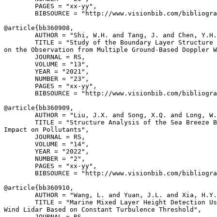
        PAGES = "xx-yy",

        BIBSOURCE = "http://www.visionbib.com/bibliogra
@article{
bb360908
,

        AUTHOR = "Shi, W.H. and Tang, J. and Chen, Y.H.
        TITLE = "Study of the Boundary Layer Structure 
on the Observation from Multiple Ground-Based Doppler W
        JOURNAL = RS,

        VOLUME = "13",

        YEAR = "2021",

        NUMBER = "23",

        PAGES = "xx-yy",

        BIBSOURCE = "http://www.visionbib.com/bibliogra
@article{
bb360909
,

        AUTHOR = "Liu, J.X. and Song, X.Q. and Long, W.
        TITLE = "Structure Analysis of the Sea Breeze B
Impact on Pollutants",

        JOURNAL = RS,

        VOLUME = "14",

        YEAR = "2022",

        NUMBER = "2",

        PAGES = "xx-yy",

        BIBSOURCE = "http://www.visionbib.com/bibliogra
@article{
bb360910
,

        AUTHOR = "Wang, L. and Yuan, J.L. and Xia, H.Y.
        TITLE = "Marine Mixed Layer Height Detection Us
Wind Lidar Based on Constant Turbulence Threshold",

        JOURNAL = RS,
