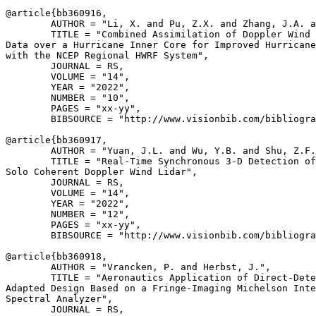
@article{
bb360916
,

        AUTHOR = "Li, X. and Pu, Z.X. and Zhang, J.A. a
        TITLE = "Combined Assimilation of Doppler Wind 
Data over a Hurricane Inner Core for Improved Hurricane
with the NCEP Regional HWRF System",

        JOURNAL = RS,

        VOLUME = "14",

        YEAR = "2022",

        NUMBER = "10",

        PAGES = "xx-yy",

        BIBSOURCE = "http://www.visionbib.com/bibliogra
@article{
bb360917
,

        AUTHOR = "Yuan, J.L. and Wu, Y.B. and Shu, Z.F.
        TITLE = "Real-Time Synchronous 3-D Detection of
Solo Coherent Doppler Wind Lidar",

        JOURNAL = RS,

        VOLUME = "14",

        YEAR = "2022",

        NUMBER = "12",

        PAGES = "xx-yy",

        BIBSOURCE = "http://www.visionbib.com/bibliogra
@article{
bb360918
,

        AUTHOR = "Vrancken, P. and Herbst, J.",

        TITLE = "Aeronautics Application of Direct-Dete
Adapted Design Based on a Fringe-Imaging Michelson Inte
Spectral Analyzer",

        JOURNAL = RS,
