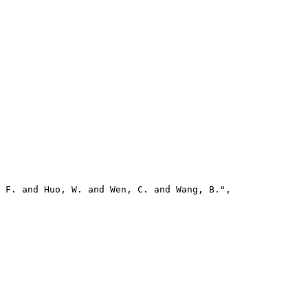
 F. and Huo, W. and Wen, C. and Wang, B.",
