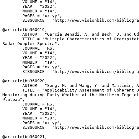
        VOLUME = "14",

        YEAR = "2022",

        NUMBER = "14",

        PAGES = "xx-yy",

        BIBSOURCE = "http://www.visionbib.com/bibliogra
@article{
bb360919
,

        AUTHOR = "Garcia Benadi, A. and Bech, J. and Ud
        TITLE = "Multiple Characteristics of Precipitat
Radar Doppler Spectra",

        JOURNAL = RS,

        VOLUME = "14",

        YEAR = "2022",

        NUMBER = "19",

        PAGES = "xx-yy",

        BIBSOURCE = "http://www.visionbib.com/bibliogra
@article{
bb360920
,

        AUTHOR = "Song, M. and Wang, Y. and Mamtimin, A
        TITLE = "Applicability Assessment of Coherent D
Monitoring during Dusty Weather at the Northern Edge of
Plateau",

        JOURNAL = RS,

        VOLUME = "14",

        YEAR = "2022",

        NUMBER = "20",

        PAGES = "xx-yy",

        BIBSOURCE = "http://www.visionbib.com/bibliogra
@article{
bb360921
,
