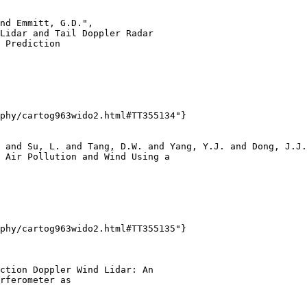
nd Emmitt, G.D.",

Lidar and Tail Doppler Radar

 Prediction

phy/cartog963wido2.html#TT355134"}

 and Su, L. and Tang, D.W. and Yang, Y.J. and Dong, J.J.
 Air Pollution and Wind Using a

phy/cartog963wido2.html#TT355135"}

ction Doppler Wind Lidar: An

rferometer as
