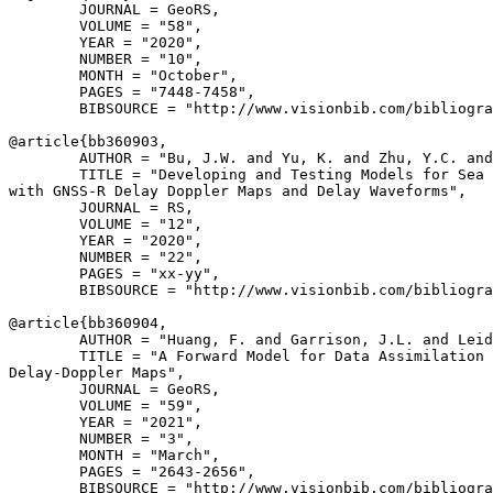
        JOURNAL = GeoRS,

        VOLUME = "58",

        YEAR = "2020",

        NUMBER = "10",

        MONTH = "October",

        PAGES = "7448-7458",

        BIBSOURCE = "http://www.visionbib.com/bibliogra
@article{
bb360903
,

        AUTHOR = "Bu, J.W. and Yu, K. and Zhu, Y.C. and
        TITLE = "Developing and Testing Models for Sea 
with GNSS-R Delay Doppler Maps and Delay Waveforms",

        JOURNAL = RS,

        VOLUME = "12",

        YEAR = "2020",

        NUMBER = "22",

        PAGES = "xx-yy",

        BIBSOURCE = "http://www.visionbib.com/bibliogra
@article{
bb360904
,

        AUTHOR = "Huang, F. and Garrison, J.L. and Leid
        TITLE = "A Forward Model for Data Assimilation 
Delay-Doppler Maps",

        JOURNAL = GeoRS,

        VOLUME = "59",

        YEAR = "2021",

        NUMBER = "3",

        MONTH = "March",

        PAGES = "2643-2656",

        BIBSOURCE = "http://www.visionbib.com/bibliogra