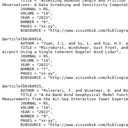
        TITLE = "Assessing Obukhov Length and Friction 
Observations: A Data Screening and Sensitivity Computat
        JOURNAL = RS,

        VOLUME = "14",

        YEAR = "2022",

        NUMBER = "6",

        PAGES = "xx-yy",

        BIBSOURCE = "http://www.visionbib.com/bibliogra
@article{
bb360914
,

        AUTHOR = "Yuan, J.L. and Su, L. and Xia, H.Y. a
        TITLE = "Microburst, Windshear, Gust Front, and
Airport Using a Single Coherent Doppler Wind Lidar",

        JOURNAL = RS,

        VOLUME = "14",

        YEAR = "2022",

        NUMBER = "7",

        PAGES = "xx-yy",

        BIBSOURCE = "http://www.visionbib.com/bibliogra
@article{
bb360915
,

        AUTHOR = "Polverari, F. and Wineteer, A. and Ro
        TITLE = "A Ka-Band Wind Geophysical Model Funct
Measurements from the Air-Sea Interaction Tower Experim
        JOURNAL = RS,

        VOLUME = "14",

        YEAR = "2022",

        NUMBER = "9",

        PAGES = "xx-yy",

        BIBSOURCE = "http://www.visionbib.com/bibliogra