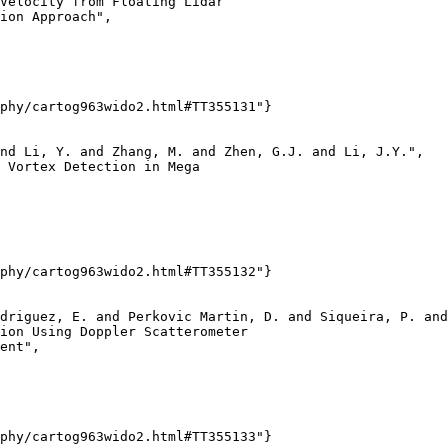
Velocity from Floating Lidar

ion Approach",

phy/cartog963wido2.html#TT355131"}

nd Li, Y. and Zhang, M. and Zhen, G.J. and Li, J.Y.",

 Vortex Detection in Mega

phy/cartog963wido2.html#TT355132"}

driguez, E. and Perkovic Martin, D. and Siqueira, P. and
ion Using Doppler Scatterometer

ent",

phy/cartog963wido2.html#TT355133"}
