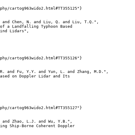
phy/cartog963wido2.html#TT355125"}

 and Chen, N. and Liu, Q. and Liu, T.Q.",

of a Landfalling Typhoon Based

ind Lidars",

phy/cartog963wido2.html#TT355126"}

R. and Fu, Y.Y. and Yun, L. and Zhang, M.D.",

ased on Doppler Lidar and Its

phy/cartog963wido2.html#TT355127"}

 and Zhao, L.J. and Wu, Y.B.",

ing Ship-Borne Coherent Doppler
