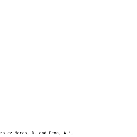
zalez Marco, D. and Pena, A.",
