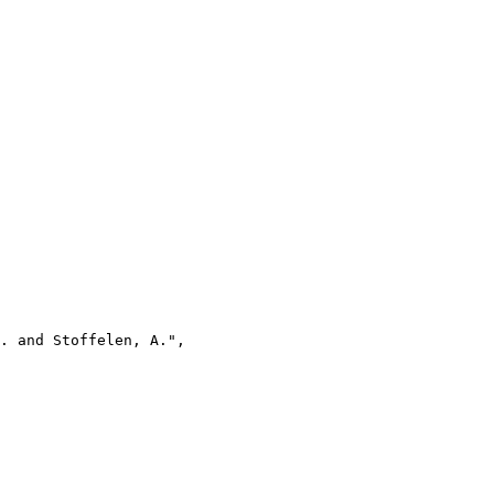
. and Stoffelen, A.",
