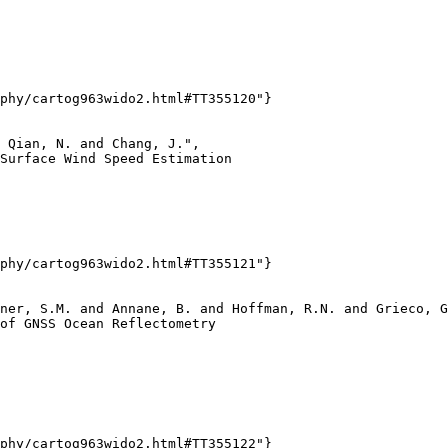
phy/cartog963wido2.html#TT355120"}

 Qian, N. and Chang, J.",

Surface Wind Speed Estimation

phy/cartog963wido2.html#TT355121"}

ner, S.M. and Annane, B. and Hoffman, R.N. and Grieco, G
of GNSS Ocean Reflectometry

phy/cartog963wido2.html#TT355122"}
