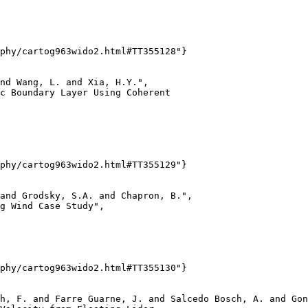
phy/cartog963wido2.html#TT355128"}

nd Wang, L. and Xia, H.Y.",

c Boundary Layer Using Coherent

phy/cartog963wido2.html#TT355129"}

and Grodsky, S.A. and Chapron, B.",

g Wind Case Study",

phy/cartog963wido2.html#TT355130"}

h, F. and Farre Guarne, J. and Salcedo Bosch, A. and Gon