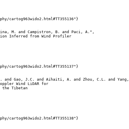
phy/cartog963wido2.html#TT355136"}

ina, M. and Campistron, B. and Paci, A.",

ion Inferred from Wind Profiler

phy/cartog963wido2.html#TT355137"}

. and Gao, J.C. and Aihaiti, A. and Zhou, C.L. and Yang,
oppler Wind LiDAR for

 the Tibetan

phy/cartog963wido2.html#TT355138"}
