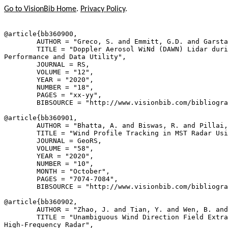
Go to VisionBib Home
.
Privacy Policy
.
@article{
bb360900
,

        AUTHOR = "Greco, S. and Emmitt, G.D. and Garsta
        TITLE = "Doppler Aerosol WiNd (DAWN) Lidar duri
Performance and Data Utility",

        JOURNAL = RS,

        VOLUME = "12",

        YEAR = "2020",

        NUMBER = "18",

        PAGES = "xx-yy",

        BIBSOURCE = "http://www.visionbib.com/bibliogra
@article{
bb360901
,

        AUTHOR = "Bhatta, A. and Biswas, R. and Pillai,
        TITLE = "Wind Profile Tracking in MST Radar Usi
        JOURNAL = GeoRS,

        VOLUME = "58",

        YEAR = "2020",

        NUMBER = "10",

        MONTH = "October",

        PAGES = "7074-7084",

        BIBSOURCE = "http://www.visionbib.com/bibliogra
@article{
bb360902
,

        AUTHOR = "Zhao, J. and Tian, Y. and Wen, B. and
        TITLE = "Unambiguous Wind Direction Field Extra
High-Frequency Radar",
