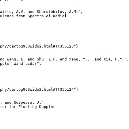
alits, A.V. and Sherstobitov, A.M.",

ulence from Spectra of Radial

phy/cartog963wido2.html#TT355123"}

nd Wang, L. and Shu, Z.F. and Yang, Y.J. and Xia, H.Y.",

ppler Wind Lidar",

phy/cartog963wido2.html#TT355124"}

. and Sospedra, J.",

ter for Floating Doppler
