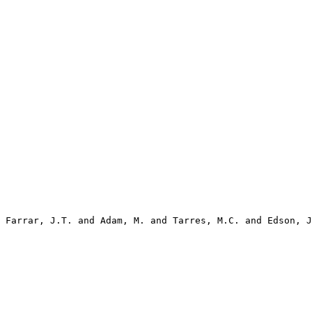
 Farrar, J.T. and Adam, M. and Tarres, M.C. and Edson, J