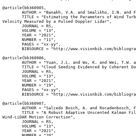
@article{
bb360905
,

        AUTHOR = "Banakh, V.A. and Smalikho, I.N. and F
        TITLE = "Estimating the Parameters of Wind Turb
Velocity Measured by a Pulsed Doppler Lidar",

        JOURNAL = RS,

        VOLUME = "13",

        YEAR = "2021",

        NUMBER = "11",

        PAGES = "xx-yy",

        BIBSOURCE = "http://www.visionbib.com/bibliogra
@article{
bb360906
,

        AUTHOR = "Yuan, J.L. and Wu, K. and Wei, T.W. a
        TITLE = "Cloud Seeding Evidenced by Coherent Do
        JOURNAL = RS,

        VOLUME = "13",

        YEAR = "2021",

        NUMBER = "19",

        PAGES = "xx-yy",

        BIBSOURCE = "http://www.visionbib.com/bibliogra
@article{
bb360907
,

        AUTHOR = "Salcedo Bosch, A. and Rocadenbosch, F
        TITLE = "A Robust Adaptive Unscented Kalman Fil
Wind-LiDAR Motion Correction",

        JOURNAL = RS,

        VOLUME = "13",

        YEAR = "2021",

        NUMBER = "20",
