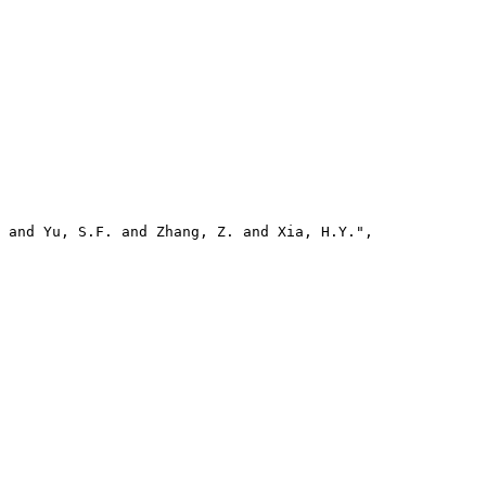
 and Yu, S.F. and Zhang, Z. and Xia, H.Y.",
