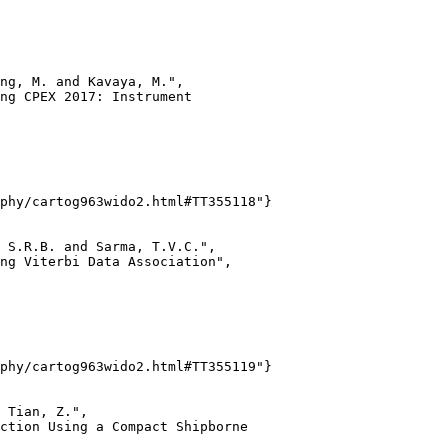
ng, M. and Kavaya, M.",

ng CPEX 2017: Instrument

phy/cartog963wido2.html#TT355118"}

 S.R.B. and Sarma, T.V.C.",

ng Viterbi Data Association",

phy/cartog963wido2.html#TT355119"}

 Tian, Z.",

ction Using a Compact Shipborne
