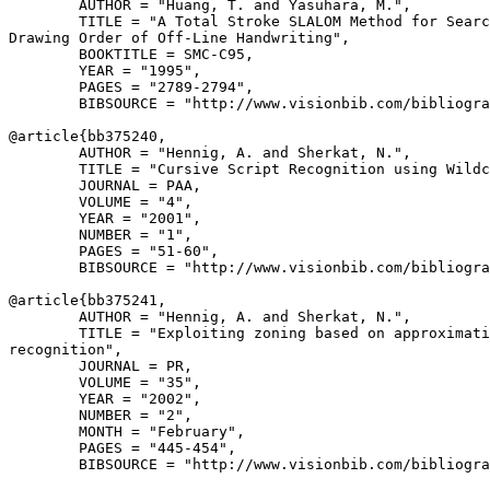
        AUTHOR = "Huang, T. and Yasuhara, M.",

        TITLE = "A Total Stroke SLALOM Method for Searc
Drawing Order of Off-Line Handwriting",

        BOOKTITLE = SMC-C95,

        YEAR = "1995",

        PAGES = "2789-2794",

        BIBSOURCE = "http://www.visionbib.com/bibliogra
@article{
bb375240
,

        AUTHOR = "Hennig, A. and Sherkat, N.",

        TITLE = "Cursive Script Recognition using Wildc
        JOURNAL = PAA,

        VOLUME = "4",

        YEAR = "2001",

        NUMBER = "1",

        PAGES = "51-60",

        BIBSOURCE = "http://www.visionbib.com/bibliogra
@article{
bb375241
,

        AUTHOR = "Hennig, A. and Sherkat, N.",

        TITLE = "Exploiting zoning based on approximati
recognition",

        JOURNAL = PR,

        VOLUME = "35",

        YEAR = "2002",

        NUMBER = "2",

        MONTH = "February",

        PAGES = "445-454",

        BIBSOURCE = "http://www.visionbib.com/bibliogra