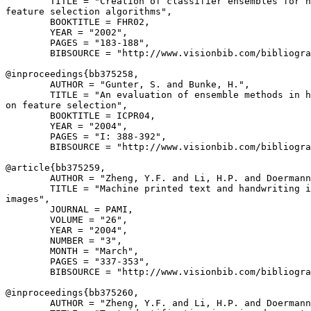
        TITLE = "Creation of classifier ensembles for h
feature selection algorithms",

        BOOKTITLE = FHR02,

        YEAR = "2002",

        PAGES = "183-188",

        BIBSOURCE = "http://www.visionbib.com/bibliogra
@inproceedings{
bb375258
,

        AUTHOR = "Gunter, S. and Bunke, H.",

        TITLE = "An evaluation of ensemble methods in h
on feature selection",

        BOOKTITLE = ICPR04,

        YEAR = "2004",

        PAGES = "I: 388-392",

        BIBSOURCE = "http://www.visionbib.com/bibliogra
@article{
bb375259
,

        AUTHOR = "Zheng, Y.F. and Li, H.P. and Doermann
        TITLE = "Machine printed text and handwriting i
images",

        JOURNAL = PAMI,

        VOLUME = "26",

        YEAR = "2004",

        NUMBER = "3",

        MONTH = "March",

        PAGES = "337-353",

        BIBSOURCE = "http://www.visionbib.com/bibliogra
@inproceedings{
bb375260
,

        AUTHOR = "Zheng, Y.F. and Li, H.P. and Doermann