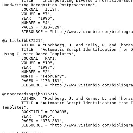
        TITLE = "Incorporating Diverse Information-Sour
Handwriting Recognition Postprocessing",

        JOURNAL = IJIST,

        VOLUME = "7",

        YEAR = "1996",

        NUMBER = "4",

        PAGES = "320-329",

        BIBSOURCE = "http://www.visionbib.com/bibliogra
@article{
bb375214
,

        AUTHOR = "Hochberg, J. and Kelly, P. and Thomas
        TITLE = "Automatic Script Identification from D
Using Cluster-Based Templates",

        JOURNAL = PAMI,

        VOLUME = "19",

        YEAR = "1997",

        NUMBER = "2",

        MONTH = "February",

        PAGES = "176-181",

        BIBSOURCE = "http://www.visionbib.com/bibliogra
@inproceedings{
bb375215
,

        AUTHOR = "Hochberg, J. and Kerns, L. and Thomas
        TITLE = "Automatic Script Identification from I
Templates",

        BOOKTITLE = ICDAR95,

        YEAR = "1995",

        PAGES = "378-381",

        BIBSOURCE = "http://www.visionbib.com/bibliogra