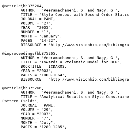
@article{
bb375264
,

        AUTHOR = "Veeramachaneni, S. and Nagy, G.",

        TITLE = "Style Context with Second-Order Statis
        JOURNAL = PAMI,

        VOLUME = "27",

        YEAR = "2005",

        NUMBER = "1",

        MONTH = "January",

        PAGES = "14-22",

        BIBSOURCE = "http://www.visionbib.com/bibliogra
@inproceedings{
bb375265
,

        AUTHOR = "Veeramachaneni, S. and Nagy, G.",

        TITLE = "Towards a Ptolemaic Model for OCR",

        BOOKTITLE = ICDAR03,

        YEAR = "2003",

        PAGES = "1060-1064",

        BIBSOURCE = "http://www.visionbib.com/bibliogra
@article{
bb375266
,

        AUTHOR = "Veeramachaneni, S. and Nagy, G.",

        TITLE = "Analytical Results on Style-Constraine
Pattern Fields",

        JOURNAL = PAMI,

        VOLUME = "29",

        YEAR = "2007",

        NUMBER = "7",

        MONTH = "July",

        PAGES = "1280-1285",
