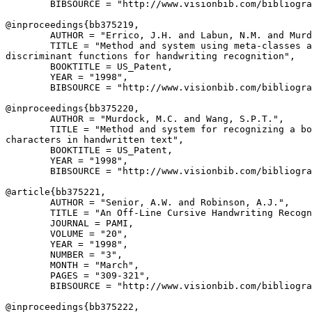
        BIBSOURCE = "http://www.visionbib.com/bibliogra
@inproceedings{
bb375219
,

        AUTHOR = "Errico, J.H. and Labun, N.M. and Murd
        TITLE = "Method and system using meta-classes a
discriminant functions for handwriting recognition",

        BOOKTITLE = US_Patent,

        YEAR = "1998",

        BIBSOURCE = "http://www.visionbib.com/bibliogra
@inproceedings{
bb375220
,

        AUTHOR = "Murdock, M.C. and Wang, S.P.T.",

        TITLE = "Method and system for recognizing a bo
characters in handwritten text",

        BOOKTITLE = US_Patent,

        YEAR = "1998",

        BIBSOURCE = "http://www.visionbib.com/bibliogra
@article{
bb375221
,

        AUTHOR = "Senior, A.W. and Robinson, A.J.",

        TITLE = "An Off-Line Cursive Handwriting Recogn
        JOURNAL = PAMI,

        VOLUME = "20",

        YEAR = "1998",

        NUMBER = "3",

        MONTH = "March",

        PAGES = "309-321",

        BIBSOURCE = "http://www.visionbib.com/bibliogra
@inproceedings{
bb375222
,
