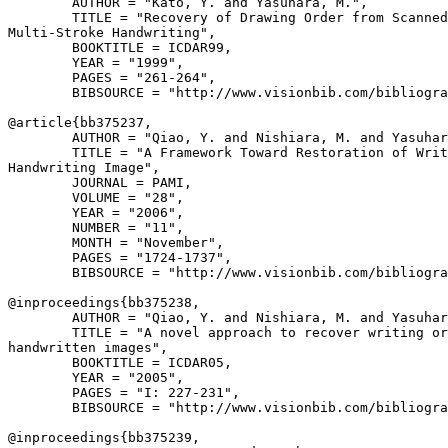
        AUTHOR = "Kato, Y. and Yasuhara, M.",

        TITLE = "Recovery of Drawing Order from Scanned
Multi-Stroke Handwriting",

        BOOKTITLE = ICDAR99,

        YEAR = "1999",

        PAGES = "261-264",

        BIBSOURCE = "http://www.visionbib.com/bibliogra
@article{
bb375237
,

        AUTHOR = "Qiao, Y. and Nishiara, M. and Yasuhar
        TITLE = "A Framework Toward Restoration of Writ
Handwriting Image",

        JOURNAL = PAMI,

        VOLUME = "28",

        YEAR = "2006",

        NUMBER = "11",

        MONTH = "November",

        PAGES = "1724-1737",

        BIBSOURCE = "http://www.visionbib.com/bibliogra
@inproceedings{
bb375238
,

        AUTHOR = "Qiao, Y. and Nishiara, M. and Yasuhar
        TITLE = "A novel approach to recover writing or
handwritten images",

        BOOKTITLE = ICDAR05,

        YEAR = "2005",

        PAGES = "I: 227-231",

        BIBSOURCE = "http://www.visionbib.com/bibliogra
@inproceedings{
bb375239
,
