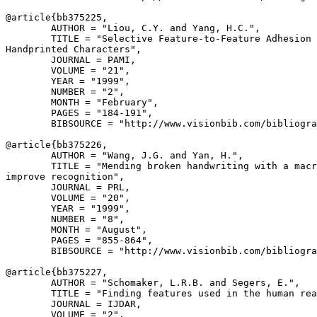
@article{
bb375225
,

        AUTHOR = "Liou, C.Y. and Yang, H.C.",

        TITLE = "Selective Feature-to-Feature Adhesion 
Handprinted Characters",

        JOURNAL = PAMI,

        VOLUME = "21",

        YEAR = "1999",

        NUMBER = "2",

        MONTH = "February",

        PAGES = "184-191",

        BIBSOURCE = "http://www.visionbib.com/bibliogra
@article{
bb375226
,

        AUTHOR = "Wang, J.G. and Yan, H.",

        TITLE = "Mending broken handwriting with a macr
improve recognition",

        JOURNAL = PRL,

        VOLUME = "20",

        YEAR = "1999",

        NUMBER = "8",

        MONTH = "August",

        PAGES = "855-864",

        BIBSOURCE = "http://www.visionbib.com/bibliogra
@article{
bb375227
,

        AUTHOR = "Schomaker, L.R.B. and Segers, E.",

        TITLE = "Finding features used in the human rea
        JOURNAL = IJDAR,

        VOLUME = "2",
