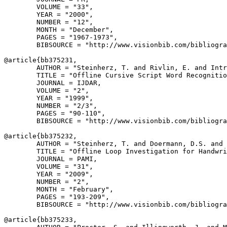
        VOLUME = "33",

        YEAR = "2000",

        NUMBER = "12",

        MONTH = "December",

        PAGES = "1967-1973",

        BIBSOURCE = "http://www.visionbib.com/bibliogra
@article{
bb375231
,

        AUTHOR = "Steinherz, T. and Rivlin, E. and Intr
        TITLE = "Offline Cursive Script Word Recognitio
        JOURNAL = IJDAR,

        VOLUME = "2",

        YEAR = "1999",

        NUMBER = "2/3",

        PAGES = "90-110",

        BIBSOURCE = "http://www.visionbib.com/bibliogra
@article{
bb375232
,

        AUTHOR = "Steinherz, T. and Doermann, D.S. and 
        TITLE = "Offline Loop Investigation for Handwri
        JOURNAL = PAMI,

        VOLUME = "31",

        YEAR = "2009",

        NUMBER = "2",

        MONTH = "February",

        PAGES = "193-209",

        BIBSOURCE = "http://www.visionbib.com/bibliogra
@article{
bb375233
,
