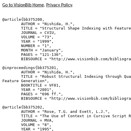
Go to VisionBib Home
.
Privacy Policy
.
@article{
bb375200
,

        AUTHOR = "Nishida, H.",

        TITLE = "Structural Shape Indexing with Feature
        JOURNAL = CVIU,

        VOLUME = "73",

        YEAR = "1999",

        NUMBER = "1",

        MONTH = "January",

        PAGES = "121-136",

        BIBSOURCE = "http://www.visionbib.com/bibliogra
@inproceedings{
bb375201
,

        AUTHOR = "Nishida, H.",

        TITLE = "Robust Structural Indexing through Qua
Feature Generation",

        BOOKTITLE = VF01,

        YEAR = "2001",

        PAGES = "696 ff.",

        BIBSOURCE = "http://www.visionbib.com/bibliogra
@article{
bb375202
,

        AUTHOR = "Rose, T.G. and Evett, L.J.",

        TITLE = "The Use of Context in Cursive Script R
        JOURNAL = MVA,

        VOLUME = "8",

        YEAR = "1995",
