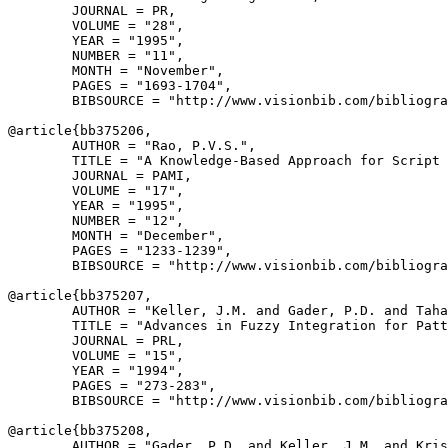
        JOURNAL = PR,

        VOLUME = "28",

        YEAR = "1995",

        NUMBER = "11",

        MONTH = "November",

        PAGES = "1693-1704",

        BIBSOURCE = "http://www.visionbib.com/bibliogra
@article{
bb375206
,

        AUTHOR = "Rao, P.V.S.",

        TITLE = "A Knowledge-Based Approach for Script 
        JOURNAL = PAMI,

        VOLUME = "17",

        YEAR = "1995",

        NUMBER = "12",

        MONTH = "December",

        PAGES = "1233-1239",

        BIBSOURCE = "http://www.visionbib.com/bibliogra
@article{
bb375207
,

        AUTHOR = "Keller, J.M. and Gader, P.D. and Taha
        TITLE = "Advances in Fuzzy Integration for Patt
        JOURNAL = PRL,

        VOLUME = "15",

        YEAR = "1994",

        PAGES = "273-283",

        BIBSOURCE = "http://www.visionbib.com/bibliogra
@article{
bb375208
,

        AUTHOR = "Gader, P.D. and Keller, J.M. and Kris