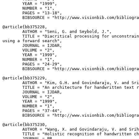
        YEAR = "1999",

        NUMBER = "1",

        PAGES = "13-18",

        BIBSOURCE = "http://www.visionbib.com/bibliogra
@article{
bb375228
,

        AUTHOR = "Seni, G. and Seybold, J.",

        TITLE = "Diacritical processing for unconstrain
using a forward search",

        JOURNAL = IJDAR,

        VOLUME = "2",

        YEAR = "1999",

        NUMBER = "1",

        PAGES = "24-29",

        BIBSOURCE = "http://www.visionbib.com/bibliogra
@article{
bb375229
,

        AUTHOR = "Kim, G.H. and Govindaraju, V. and Sri
        TITLE = "An architecture for handwritten text r
        JOURNAL = IJDAR,

        VOLUME = "2",

        YEAR = "1999",

        NUMBER = "1",

        PAGES = "37-44",

        BIBSOURCE = "http://www.visionbib.com/bibliogra
@article{
bb375230
,

        AUTHOR = "Wang, X. and Govindaraju, V. and Srih
        TITLE = "Holistic recognition of handwritten ch
        JOURNAL = PR,
