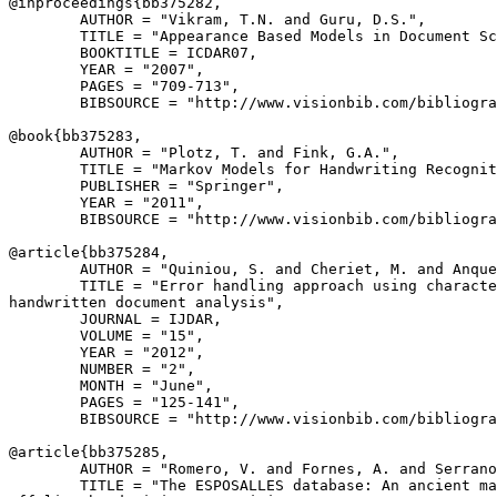
@inproceedings{
bb375282
,

        AUTHOR = "Vikram, T.N. and Guru, D.S.",

        TITLE = "Appearance Based Models in Document Sc
        BOOKTITLE = ICDAR07,

        YEAR = "2007",

        PAGES = "709-713",

        BIBSOURCE = "http://www.visionbib.com/bibliogra
@book{
bb375283
,

        AUTHOR = "Plotz, T. and Fink, G.A.",

        TITLE = "Markov Models for Handwriting Recognit
        PUBLISHER = "Springer",

        YEAR = "2011",

        BIBSOURCE = "http://www.visionbib.com/bibliogra
@article{
bb375284
,

        AUTHOR = "Quiniou, S. and Cheriet, M. and Anque
        TITLE = "Error handling approach using characte
handwritten document analysis",

        JOURNAL = IJDAR,

        VOLUME = "15",

        YEAR = "2012",

        NUMBER = "2",

        MONTH = "June",

        PAGES = "125-141",

        BIBSOURCE = "http://www.visionbib.com/bibliogra
@article{
bb375285
,

        AUTHOR = "Romero, V. and Fornes, A. and Serrano
        TITLE = "The ESPOSALLES database: An ancient ma