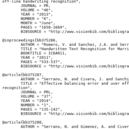
off-line handwriting recognition",

        JOURNAL = PR,

        VOLUME = "46",

        YEAR = "2013",

        NUMBER = "6",

        MONTH = "June",

        PAGES = "1658-1669",

        BIBSOURCE = "http://www.visionbib.com/bibliogra
@inproceedings{
bb375286
,

        AUTHOR = "Romero, V. and Sanchez, J.A. and Serr
        TITLE = "Handwritten Text Recognition for Marri
        BOOKTITLE = ICDAR11,

        YEAR = "2011",

        PAGES = "533-537",

        BIBSOURCE = "http://www.visionbib.com/bibliogra
@article{
bb375287
,

        AUTHOR = "Serrano, N. and Civera, J. and Sanchi
        TITLE = "Effective balancing error and user eff
recognition",

        JOURNAL = PRL,

        VOLUME = "37",

        YEAR = "2014",

        NUMBER = "1",

        PAGES = "135-142",

        BIBSOURCE = "http://www.visionbib.com/bibliogra
@article{
bb375288
,

        AUTHOR = "Serrano, N. and Gimenez, A. and Civer