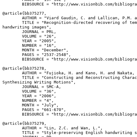
        BIBSOURCE = "http://www.visionbib.com/bibliogra
@article{
bb375277
,

        AUTHOR = "Viard Gaudin, C. and Lallican, P.M. a
        TITLE = "Recognition-directed recovering of tem
handwriting images",

        JOURNAL = PRL,

        VOLUME = "26",

        YEAR = "2005",

        NUMBER = "16",

        MONTH = "December",

        PAGES = "2537-2548",

        BIBSOURCE = "http://www.visionbib.com/bibliogra
@article{
bb375278
,

        AUTHOR = "Fujioka, H. and Kano, H. and Nakata, 
        TITLE = "Constructing and Reconstructing Charac
Synthesizing Writing Motions",

        JOURNAL = SMC-A,

        VOLUME = "36",

        YEAR = "2006",

        NUMBER = "4",

        MONTH = "July",

        PAGES = "661-670",

        BIBSOURCE = "http://www.visionbib.com/bibliogra
@article{
bb375279
,

        AUTHOR = "Lin, Z.C. and Wan, L.",

        TITLE = "Style-preserving English handwriting s