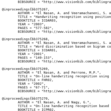
        BIBSOURCE = "http://www.visionbib.com/bibliogra
@inproceedings{
bb375267
,

        AUTHOR = "El Nasan, A. and Veeramachaneni, S. a
        TITLE = "Handwriting recognition using position
        BOOKTITLE = ICDAR03,

        YEAR = "2003",

        PAGES = "577-582",

        BIBSOURCE = "http://www.visionbib.com/bibliogra
@inproceedings{
bb375268
,

        AUTHOR = "El Nasan, A. and Veeramachaneni, S. a
        TITLE = "Word discrimination based on bigram co
        BOOKTITLE = ICDAR01,

        YEAR = "2001",

        PAGES = "149-153",

        BIBSOURCE = "http://www.visionbib.com/bibliogra
@inproceedings{
bb375269
,

        AUTHOR = "El Nasan, A. and Perrone, M.P.",

        TITLE = "On-line handwriting recognition using 
        BOOKTITLE = FHR02,

        YEAR = "2002",

        PAGES = "67-71",

        BIBSOURCE = "http://www.visionbib.com/bibliogra
@inproceedings{
bb375270
,

        AUTHOR = "El Nasan, A. and Nagy, G.",

        TITLE = "On-line handwriting recognition based 
        BOOKTITLE = ICPR02,
