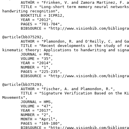
        AUTHOR = "Frinken, V. and Zamora Martinez, F. a
        TITLE = "Long-short term memory neural networks
handwriting recognition",

        BOOKTITLE = ICPR12,

        YEAR = "2012",

        PAGES = "701-704",

        BIBSOURCE = "http://www.visionbib.com/bibliogra
@article{
bb375292
,

        AUTHOR = "Plamondon, R. and O'Reilly, C. and Ga
        TITLE = "Recent developments in the study of ra
kinematic theory: Applications to handwriting and signa
        JOURNAL = PRL,

        VOLUME = "35",

        YEAR = "2014",

        NUMBER = "1",

        PAGES = "225-235",

        BIBSOURCE = "http://www.visionbib.com/bibliogra
@article{
bb375293
,

        AUTHOR = "Fischer, A. and Plamondon, R.",

        TITLE = "Signature Verification Based on the Ki
Movements",

        JOURNAL = HMS,

        VOLUME = "47",

        YEAR = "2017",

        NUMBER = "2",

        MONTH = "April",

        PAGES = "169-180",

        BIBSOURCE = "http://www.visionbib.com/bibliogra