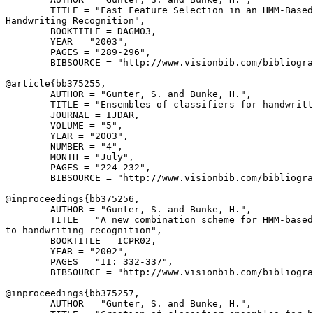
        TITLE = "Fast Feature Selection in an HMM-Based
Handwriting Recognition",

        BOOKTITLE = DAGM03,

        YEAR = "2003",

        PAGES = "289-296",

        BIBSOURCE = "http://www.visionbib.com/bibliogra
@article{
bb375255
,

        AUTHOR = "Gunter, S. and Bunke, H.",

        TITLE = "Ensembles of classifiers for handwritt
        JOURNAL = IJDAR,

        VOLUME = "5",

        YEAR = "2003",

        NUMBER = "4",

        MONTH = "July",

        PAGES = "224-232",

        BIBSOURCE = "http://www.visionbib.com/bibliogra
@inproceedings{
bb375256
,

        AUTHOR = "Gunter, S. and Bunke, H.",

        TITLE = "A new combination scheme for HMM-based
to handwriting recognition",

        BOOKTITLE = ICPR02,

        YEAR = "2002",

        PAGES = "II: 332-337",

        BIBSOURCE = "http://www.visionbib.com/bibliogra
@inproceedings{
bb375257
,

        AUTHOR = "Gunter, S. and Bunke, H.",
