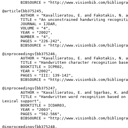
        BIBSOURCE = "http://www.visionbib.com/bibliogra
@article{
bb375245
,

        AUTHOR = "Kavallieratou, E. and Fakotakis, N. a
        TITLE = "An unconstrained handwriting recogniti
        JOURNAL = IJDAR,

        VOLUME = "4",

        YEAR = "2002",

        NUMBER = "4",

        PAGES = "226-242",

        BIBSOURCE = "http://www.visionbib.com/bibliogra
@inproceedings{
bb375246
,

        AUTHOR = "Kavallieratou, E. and Fakotakis, N. a
        TITLE = "Handwritten character recognition base
        BOOKTITLE = ICPR02,

        YEAR = "2002",

        PAGES = "III: 139-142",

        BIBSOURCE = "http://www.visionbib.com/bibliogra
@inproceedings{
bb375247
,

        AUTHOR = "Kavallieratou, E. and Sgarbas, K. and
        TITLE = "Handwritten word recognition based on 
Lexical support",

        BOOKTITLE = ICDAR03,

        YEAR = "2003",

        PAGES = "562-566",

        BIBSOURCE = "http://www.visionbib.com/bibliogra
@inproceedings{
bb375248
,
