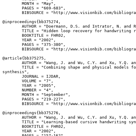
        MONTH = "May",

        PAGES = "669-683",

        BIBSOURCE = "http://www.visionbib.com/bibliogra
@inproceedings{
bb375274
,

        AUTHOR = "Doermann, D.S. and Intrator, N. and R
        TITLE = "Hidden loop recovery for handwriting r
        BOOKTITLE = FHR02,

        YEAR = "2002",

        PAGES = "375-380",

        BIBSOURCE = "http://www.visionbib.com/bibliogra
@article{
bb375275
,

        AUTHOR = "Wang, J. and Wu, C.Y. and Xu, Y.Q. an
        TITLE = "Combining shape and physical models fo
synthesis",

        JOURNAL = IJDAR,

        VOLUME = "7",

        YEAR = "2005",

        NUMBER = "4",

        MONTH = "September",

        PAGES = "219-227",

        BIBSOURCE = "http://www.visionbib.com/bibliogra
@inproceedings{
bb375276
,

        AUTHOR = "Wang, J. and Wu, C.Y. and Xu, Y.Q. an
        TITLE = "Learning-based cursive handwriting syn
        BOOKTITLE = FHR02,

        YEAR = "2002",

        PAGES = "157-162",
