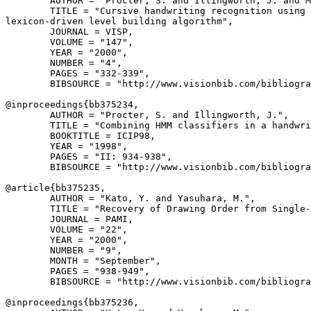
        AUTHOR = "Procter, S. and Illingworth, J. and M
        TITLE = "Cursive handwriting recognition using 
lexicon-driven level building algorithm",

        JOURNAL = VISP,

        VOLUME = "147",

        YEAR = "2000",

        NUMBER = "4",

        PAGES = "332-339",

        BIBSOURCE = "http://www.visionbib.com/bibliogra
@inproceedings{
bb375234
,

        AUTHOR = "Procter, S. and Illingworth, J.",

        TITLE = "Combining HMM classifiers in a handwri
        BOOKTITLE = ICIP98,

        YEAR = "1998",

        PAGES = "II: 934-938",

        BIBSOURCE = "http://www.visionbib.com/bibliogra
@article{
bb375235
,

        AUTHOR = "Kato, Y. and Yasuhara, M.",

        TITLE = "Recovery of Drawing Order from Single-
        JOURNAL = PAMI,

        VOLUME = "22",

        YEAR = "2000",

        NUMBER = "9",

        MONTH = "September",

        PAGES = "938-949",

        BIBSOURCE = "http://www.visionbib.com/bibliogra
@inproceedings{
bb375236
,
