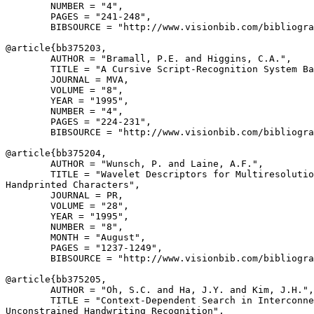
        NUMBER = "4",

        PAGES = "241-248",

        BIBSOURCE = "http://www.visionbib.com/bibliogra
@article{
bb375203
,

        AUTHOR = "Bramall, P.E. and Higgins, C.A.",

        TITLE = "A Cursive Script-Recognition System Ba
        JOURNAL = MVA,

        VOLUME = "8",

        YEAR = "1995",

        NUMBER = "4",

        PAGES = "224-231",

        BIBSOURCE = "http://www.visionbib.com/bibliogra
@article{
bb375204
,

        AUTHOR = "Wunsch, P. and Laine, A.F.",

        TITLE = "Wavelet Descriptors for Multiresolutio
Handprinted Characters",

        JOURNAL = PR,

        VOLUME = "28",

        YEAR = "1995",

        NUMBER = "8",

        MONTH = "August",

        PAGES = "1237-1249",

        BIBSOURCE = "http://www.visionbib.com/bibliogra
@article{
bb375205
,

        AUTHOR = "Oh, S.C. and Ha, J.Y. and Kim, J.H.",

        TITLE = "Context-Dependent Search in Interconne
Unconstrained Handwriting Recognition",
