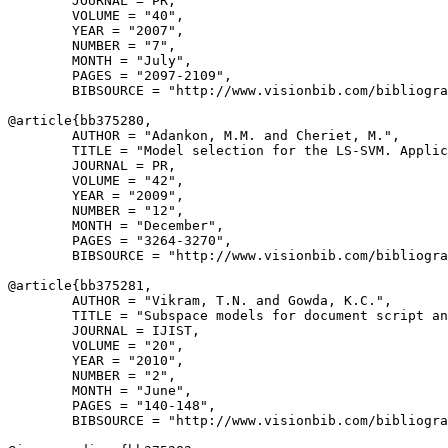
        JOURNAL = PR,

        VOLUME = "40",

        YEAR = "2007",

        NUMBER = "7",

        MONTH = "July",

        PAGES = "2097-2109",

        BIBSOURCE = "http://www.visionbib.com/bibliogra
@article{
bb375280
,

        AUTHOR = "Adankon, M.M. and Cheriet, M.",

        TITLE = "Model selection for the LS-SVM. Applic
        JOURNAL = PR,

        VOLUME = "42",

        YEAR = "2009",

        NUMBER = "12",

        MONTH = "December",

        PAGES = "3264-3270",

        BIBSOURCE = "http://www.visionbib.com/bibliogra
@article{
bb375281
,

        AUTHOR = "Vikram, T.N. and Gowda, K.C.",

        TITLE = "Subspace models for document script an
        JOURNAL = IJIST,

        VOLUME = "20",

        YEAR = "2010",

        NUMBER = "2",

        MONTH = "June",

        PAGES = "140-148",

        BIBSOURCE = "http://www.visionbib.com/bibliogra