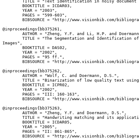
        TITLE = "Text identification in noisy document 
        BOOKTITLE = ICDAR03,

        YEAR = "2003",

        PAGES = "599-603",

        BIBSOURCE = "http://www.visionbib.com/bibliogra
@inproceedings{
bb375261
,

        AUTHOR = "Zheng, Y.F. and Li, H.P. and Doermann
        TITLE = "The Segmentation and Identification of
Images",

        BOOKTITLE = DAS02,

        YEAR = "2002",

        PAGES = "95 ff.",

        BIBSOURCE = "http://www.visionbib.com/bibliogra
@inproceedings{
bb375262
,

        AUTHOR = "Wolf, C. and Doermann, D.S.",

        TITLE = "Binarization of low quality text using
        BOOKTITLE = ICPR02,

        YEAR = "2002",

        PAGES = "III: 160-163",

        BIBSOURCE = "http://www.visionbib.com/bibliogra
@inproceedings{
bb375263
,

        AUTHOR = "Zheng, Y.F. and Doermann, D.S.",

        TITLE = "Handwriting matching and its applicati
        BOOKTITLE = ICDAR05,

        YEAR = "2005",

        PAGES = "II: 861-865",

        BIBSOURCE = "http://www.visionbib.com/bibliogra