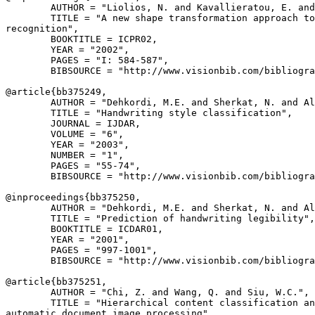
        AUTHOR = "Liolios, N. and Kavallieratou, E. and
        TITLE = "A new shape transformation approach to
recognition",

        BOOKTITLE = ICPR02,

        YEAR = "2002",

        PAGES = "I: 584-587",

        BIBSOURCE = "http://www.visionbib.com/bibliogra
@article{
bb375249
,

        AUTHOR = "Dehkordi, M.E. and Sherkat, N. and Al
        TITLE = "Handwriting style classification",

        JOURNAL = IJDAR,

        VOLUME = "6",

        YEAR = "2003",

        NUMBER = "1",

        PAGES = "55-74",

        BIBSOURCE = "http://www.visionbib.com/bibliogra
@inproceedings{
bb375250
,

        AUTHOR = "Dehkordi, M.E. and Sherkat, N. and Al
        TITLE = "Prediction of handwriting legibility",

        BOOKTITLE = ICDAR01,

        YEAR = "2001",

        PAGES = "997-1001",

        BIBSOURCE = "http://www.visionbib.com/bibliogra
@article{
bb375251
,

        AUTHOR = "Chi, Z. and Wang, Q. and Siu, W.C.",

        TITLE = "Hierarchical content classification an
automatic document image processing",
