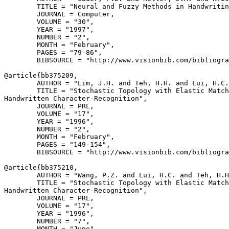
        TITLE = "Neural and Fuzzy Methods in Handwritin
        JOURNAL = Computer,

        VOLUME = "30",

        YEAR = "1997",

        NUMBER = "2",

        MONTH = "February",

        PAGES = "79-86",

        BIBSOURCE = "http://www.visionbib.com/bibliogra
@article{
bb375209
,

        AUTHOR = "Lim, J.H. and Teh, H.H. and Lui, H.C.
        TITLE = "Stochastic Topology with Elastic Match
Handwritten Character-Recognition",

        JOURNAL = PRL,

        VOLUME = "17",

        YEAR = "1996",

        NUMBER = "2",

        MONTH = "February",

        PAGES = "149-154",

        BIBSOURCE = "http://www.visionbib.com/bibliogra
@article{
bb375210
,

        AUTHOR = "Wang, P.Z. and Lui, H.C. and Teh, H.H
        TITLE = "Stochastic Topology with Elastic Match
Handwritten Character-Recognition",

        JOURNAL = PRL,

        VOLUME = "17",

        YEAR = "1996",

        NUMBER = "7",

        MONTH = "June",
