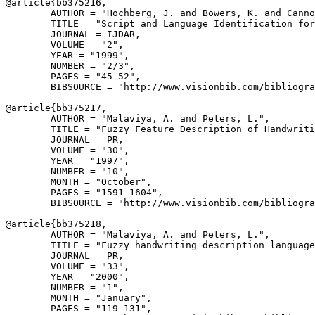
@article{
bb375216
,

        AUTHOR = "Hochberg, J. and Bowers, K. and Canno
        TITLE = "Script and Language Identification for
        JOURNAL = IJDAR,

        VOLUME = "2",

        YEAR = "1999",

        NUMBER = "2/3",

        PAGES = "45-52",

        BIBSOURCE = "http://www.visionbib.com/bibliogra
@article{
bb375217
,

        AUTHOR = "Malaviya, A. and Peters, L.",

        TITLE = "Fuzzy Feature Description of Handwriti
        JOURNAL = PR,

        VOLUME = "30",

        YEAR = "1997",

        NUMBER = "10",

        MONTH = "October",

        PAGES = "1591-1604",

        BIBSOURCE = "http://www.visionbib.com/bibliogra
@article{
bb375218
,

        AUTHOR = "Malaviya, A. and Peters, L.",

        TITLE = "Fuzzy handwriting description language
        JOURNAL = PR,

        VOLUME = "33",

        YEAR = "2000",

        NUMBER = "1",

        MONTH = "January",

        PAGES = "119-131",
