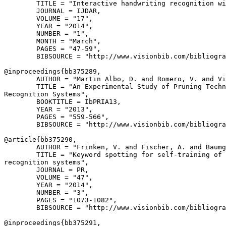
        TITLE = "Interactive handwriting recognition wi
        JOURNAL = IJDAR,

        VOLUME = "17",

        YEAR = "2014",

        NUMBER = "1",

        MONTH = "March",

        PAGES = "47-59",

        BIBSOURCE = "http://www.visionbib.com/bibliogra
@inproceedings{
bb375289
,

        AUTHOR = "Martin Albo, D. and Romero, V. and Vi
        TITLE = "An Experimental Study of Pruning Techn
Recognition Systems",

        BOOKTITLE = IbPRIA13,

        YEAR = "2013",

        PAGES = "559-566",

        BIBSOURCE = "http://www.visionbib.com/bibliogra
@article{
bb375290
,

        AUTHOR = "Frinken, V. and Fischer, A. and Baumg
        TITLE = "Keyword spotting for self-training of 
recognition systems",

        JOURNAL = PR,

        VOLUME = "47",

        YEAR = "2014",

        NUMBER = "3",

        PAGES = "1073-1082",

        BIBSOURCE = "http://www.visionbib.com/bibliogra
@inproceedings{
bb375291
,
