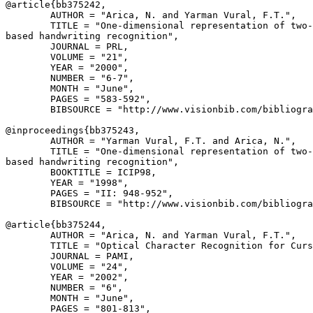
@article{
bb375242
,

        AUTHOR = "Arica, N. and Yarman Vural, F.T.",

        TITLE = "One-dimensional representation of two-
based handwriting recognition",

        JOURNAL = PRL,

        VOLUME = "21",

        YEAR = "2000",

        NUMBER = "6-7",

        MONTH = "June",

        PAGES = "583-592",

        BIBSOURCE = "http://www.visionbib.com/bibliogra
@inproceedings{
bb375243
,

        AUTHOR = "Yarman Vural, F.T. and Arica, N.",

        TITLE = "One-dimensional representation of two-
based handwriting recognition",

        BOOKTITLE = ICIP98,

        YEAR = "1998",

        PAGES = "II: 948-952",

        BIBSOURCE = "http://www.visionbib.com/bibliogra
@article{
bb375244
,

        AUTHOR = "Arica, N. and Yarman Vural, F.T.",

        TITLE = "Optical Character Recognition for Curs
        JOURNAL = PAMI,

        VOLUME = "24",

        YEAR = "2002",

        NUMBER = "6",

        MONTH = "June",

        PAGES = "801-813",
