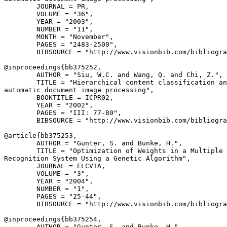
        JOURNAL = PR,

        VOLUME = "36",

        YEAR = "2003",

        NUMBER = "11",

        MONTH = "November",

        PAGES = "2483-2500",

        BIBSOURCE = "http://www.visionbib.com/bibliogra
@inproceedings{
bb375252
,

        AUTHOR = "Siu, W.C. and Wang, Q. and Chi, Z.",

        TITLE = "Hierarchical content classification an
automatic document image processing",

        BOOKTITLE = ICPR02,

        YEAR = "2002",

        PAGES = "III: 77-80",

        BIBSOURCE = "http://www.visionbib.com/bibliogra
@article{
bb375253
,

        AUTHOR = "Gunter, S. and Bunke, H.",

        TITLE = "Optimization of Weights in a Multiple 
Recognition System Using a Genetic Algorithm",

        JOURNAL = ELCVIA,

        VOLUME = "3",

        YEAR = "2004",

        NUMBER = "1",

        PAGES = "25-44",

        BIBSOURCE = "http://www.visionbib.com/bibliogra
@inproceedings{
bb375254
,

        AUTHOR = "Gunter, S. and Bunke, H.",
