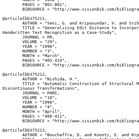
        PAGES = "801-801",

        BIBSOURCE = "http://www.visionbib.com/bibliogra
@article{
bb375211
,

        AUTHOR = "Seni, G. and Kripasundar, V. and Srih
        TITLE = "Generalizing Edit Distance to Incorpor
Handwritten Text Recognition as a Case-Study",

        JOURNAL = PR,

        VOLUME = "29",

        YEAR = "1996",

        NUMBER = "3",

        MONTH = "March",

        PAGES = "405-414",

        BIBSOURCE = "http://www.visionbib.com/bibliogra
@article{
bb375212
,

        AUTHOR = "Nishida, H.",

        TITLE = "Automatic Construction of Structural M
Discontinuous Transformations",

        JOURNAL = PAMI,

        VOLUME = "18",

        YEAR = "1996",

        NUMBER = "4",

        MONTH = "April",

        PAGES = "400-411",

        BIBSOURCE = "http://www.visionbib.com/bibliogra
@article{
bb375213
,

        AUTHOR = "Bouchaffra, D. and Koontz, E. and Krp