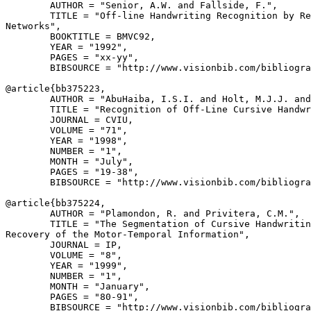
        AUTHOR = "Senior, A.W. and Fallside, F.",

        TITLE = "Off-line Handwriting Recognition by Re
Networks",

        BOOKTITLE = BMVC92,

        YEAR = "1992",

        PAGES = "xx-yy",

        BIBSOURCE = "http://www.visionbib.com/bibliogra
@article{
bb375223
,

        AUTHOR = "AbuHaiba, I.S.I. and Holt, M.J.J. and
        TITLE = "Recognition of Off-Line Cursive Handwr
        JOURNAL = CVIU,

        VOLUME = "71",

        YEAR = "1998",

        NUMBER = "1",

        MONTH = "July",

        PAGES = "19-38",

        BIBSOURCE = "http://www.visionbib.com/bibliogra
@article{
bb375224
,

        AUTHOR = "Plamondon, R. and Privitera, C.M.",

        TITLE = "The Segmentation of Cursive Handwritin
Recovery of the Motor-Temporal Information",

        JOURNAL = IP,

        VOLUME = "8",

        YEAR = "1999",

        NUMBER = "1",

        MONTH = "January",

        PAGES = "80-91",

        BIBSOURCE = "http://www.visionbib.com/bibliogra