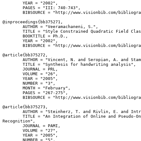
        YEAR = "2002",

        PAGES = "III: 740-743",

        BIBSOURCE = "http://www.visionbib.com/bibliogra
@inproceedings{
bb375271
,

        AUTHOR = "Veeramachaneni, S.",

        TITLE = "Style Constrained Quadratic Field Clas
        BOOKTITLE = Ph.D.,

        YEAR = "2002",

        BIBSOURCE = "http://www.visionbib.com/bibliogra
@article{
bb375272
,

        AUTHOR = "Vincent, N. and Seropian, A. and Stam
        TITLE = "Synthesis for handwriting analysis",

        JOURNAL = PRL,

        VOLUME = "26",

        YEAR = "2005",

        NUMBER = "3",

        MONTH = "February",

        PAGES = "267-275",

        BIBSOURCE = "http://www.visionbib.com/bibliogra
@article{
bb375273
,

        AUTHOR = "Steinherz, T. and Rivlin, E. and Intr
        TITLE = "An Integration of Online and Pseudo-On
Recognition",

        JOURNAL = PAMI,

        VOLUME = "27",

        YEAR = "2005",

        NUMBER = "5",
