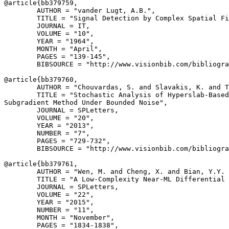
@article{
bb379759
,

        AUTHOR = "vander Lugt, A.B.",

        TITLE = "Signal Detection by Complex Spatial Fi
        JOURNAL = IT,

        VOLUME = "10",

        YEAR = "1964",

        MONTH = "April",

        PAGES = "139-145",

        BIBSOURCE = "http://www.visionbib.com/bibliogra
@article{
bb379760
,

        AUTHOR = "Chouvardas, S. and Slavakis, K. and T
        TITLE = "Stochastic Analysis of Hyperslab-Based
Subgradient Method Under Bounded Noise",

        JOURNAL = SPLetters,

        VOLUME = "20",

        YEAR = "2013",

        NUMBER = "7",

        PAGES = "729-732",

        BIBSOURCE = "http://www.visionbib.com/bibliogra
@article{
bb379761
,

        AUTHOR = "Wen, M. and Cheng, X. and Bian, Y.Y. 
        TITLE = "A Low-Complexity Near-ML Differential 
        JOURNAL = SPLetters,

        VOLUME = "22",

        YEAR = "2015",

        NUMBER = "11",

        MONTH = "November",

        PAGES = "1834-1838",
