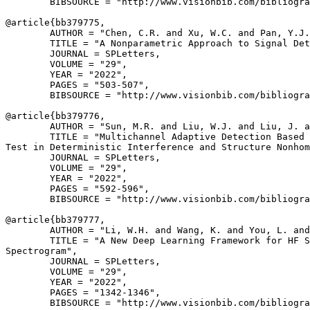
        BIBSOURCE = "http://www.visionbib.com/bibliogra
@article{
bb379775
,

        AUTHOR = "Chen, C.R. and Xu, W.C. and Pan, Y.J.
        TITLE = "A Nonparametric Approach to Signal Det
        JOURNAL = SPLetters,

        VOLUME = "29",

        YEAR = "2022",

        PAGES = "503-507",

        BIBSOURCE = "http://www.visionbib.com/bibliogra
@article{
bb379776
,

        AUTHOR = "Sun, M.R. and Liu, W.J. and Liu, J. a
        TITLE = "Multichannel Adaptive Detection Based 
Test in Deterministic Interference and Structure Nonhom
        JOURNAL = SPLetters,

        VOLUME = "29",

        YEAR = "2022",

        PAGES = "592-596",

        BIBSOURCE = "http://www.visionbib.com/bibliogra
@article{
bb379777
,

        AUTHOR = "Li, W.H. and Wang, K. and You, L. and
        TITLE = "A New Deep Learning Framework for HF S
Spectrogram",

        JOURNAL = SPLetters,

        VOLUME = "29",

        YEAR = "2022",

        PAGES = "1342-1346",

        BIBSOURCE = "http://www.visionbib.com/bibliogra