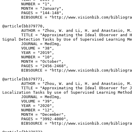
        NUMBER = "1",

        MONTH = "January",

        PAGES = "144-148",

        BIBSOURCE = "http://www.visionbib.com/bibliogra
@article{
bb379770
,

        AUTHOR = "Zhou, W. and Li, H. and Anastasio, M.
        TITLE = "Approximating the Ideal Observer and H
Signal Detection Tasks by Use of Supervised Learning Me
        JOURNAL = MedImg,

        VOLUME = "38",

        YEAR = "2019",

        NUMBER = "10",

        MONTH = "October",

        PAGES = "2456-2468",

        BIBSOURCE = "http://www.visionbib.com/bibliogra
@article{
bb379771
,

        AUTHOR = "Zhou, W. and Li, H. and Anastasio, M.
        TITLE = "Approximating the Ideal Observer for J
Localization Tasks by use of Supervised Learning Method
        JOURNAL = MedImg,

        VOLUME = "39",

        YEAR = "2020",

        NUMBER = "12",

        MONTH = "December",

        PAGES = "3992-4000",

        BIBSOURCE = "http://www.visionbib.com/bibliogra