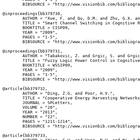
        BIBSOURCE = "http://www.visionbib.com/bibliogra
@inproceedings{
bb379730
,

        AUTHOR = "Xue, F. and Qu, D.M. and Zhu, G.X. an
        TITLE = "Smart Channel Switching in Cognitive R
        BOOKTITLE = CISP09,

        YEAR = "2009",

        PAGES = "1-5",

        BIBSOURCE = "http://www.visionbib.com/bibliogra
@inproceedings{
bb379731
,

        AUTHOR = "Tabakovic, Z. and Grgic, S. and Grgic
        TITLE = "Fuzzy Logic Power Control in Cognitive
        BOOKTITLE = WSSIP09,

        YEAR = "2009",

        PAGES = "1-5",

        BIBSOURCE = "http://www.visionbib.com/bibliogra
@article{
bb379732
,

        AUTHOR = "Ding, Z.G. and Poor, H.V.",

        TITLE = "Cooperative Energy Harvesting Networks
        JOURNAL = SPLetters,

        VOLUME = "20",

        YEAR = "2013",

        NUMBER = "12",

        PAGES = "1211-1214",

        BIBSOURCE = "http://www.visionbib.com/bibliogra
@article{
bb379733
,
