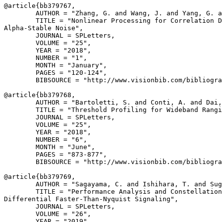
@article{
bb379767
,

        AUTHOR = "Zhang, G. and Wang, J. and Yang, G. a
        TITLE = "Nonlinear Processing for Correlation D
Alpha-Stable Noise",

        JOURNAL = SPLetters,

        VOLUME = "25",

        YEAR = "2018",

        NUMBER = "1",

        MONTH = "January",

        PAGES = "120-124",

        BIBSOURCE = "http://www.visionbib.com/bibliogra
@article{
bb379768
,

        AUTHOR = "Bartoletti, S. and Conti, A. and Dai,
        TITLE = "Threshold Profiling for Wideband Rangi
        JOURNAL = SPLetters,

        VOLUME = "25",

        YEAR = "2018",

        NUMBER = "6",

        MONTH = "June",

        PAGES = "873-877",

        BIBSOURCE = "http://www.visionbib.com/bibliogra
@article{
bb379769
,

        AUTHOR = "Sagayama, C. and Ishihara, T. and Sug
        TITLE = "Performance Analysis and Constellation
Differential Faster-Than-Nyquist Signaling",

        JOURNAL = SPLetters,

        VOLUME = "26",

        YEAR = "2019",
