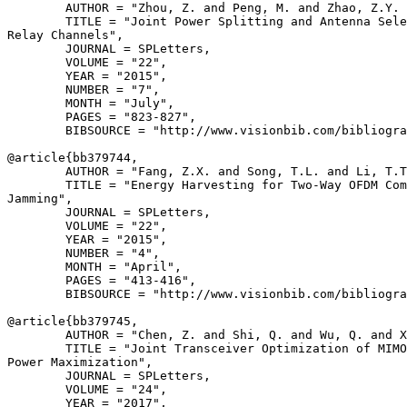
        AUTHOR = "Zhou, Z. and Peng, M. and Zhao, Z.Y. 
        TITLE = "Joint Power Splitting and Antenna Sele
Relay Channels",

        JOURNAL = SPLetters,

        VOLUME = "22",

        YEAR = "2015",

        NUMBER = "7",

        MONTH = "July",

        PAGES = "823-827",

        BIBSOURCE = "http://www.visionbib.com/bibliogra
@article{
bb379744
,

        AUTHOR = "Fang, Z.X. and Song, T.L. and Li, T.T
        TITLE = "Energy Harvesting for Two-Way OFDM Com
Jamming",

        JOURNAL = SPLetters,

        VOLUME = "22",

        YEAR = "2015",

        NUMBER = "4",

        MONTH = "April",

        PAGES = "413-416",

        BIBSOURCE = "http://www.visionbib.com/bibliogra
@article{
bb379745
,

        AUTHOR = "Chen, Z. and Shi, Q. and Wu, Q. and X
        TITLE = "Joint Transceiver Optimization of MIMO
Power Maximization",

        JOURNAL = SPLetters,

        VOLUME = "24",

        YEAR = "2017",
