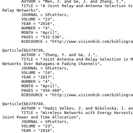
        AUTHOR = "Men, J. and Ge, J. and Zhang, C.",

        TITLE = "A Joint Relay-and-Antenna Selection Sc
Relay Networks",

        JOURNAL = SPLetters,

        VOLUME = "23",

        YEAR = "2016",

        NUMBER = "4",

        MONTH = "April",

        PAGES = "532-536",

        BIBSOURCE = "http://www.visionbib.com/bibliogra
@article{
bb379739
,

        AUTHOR = "Zhang, Y. and Ge, J.",

        TITLE = "Joint Antenna-and-Relay Selection in M
Networks Over Nakagami-m Fading Channels",

        JOURNAL = SPLetters,

        VOLUME = "24",

        YEAR = "2017",

        NUMBER = "4",

        MONTH = "April",

        PAGES = "456-460",

        BIBSOURCE = "http://www.visionbib.com/bibliogra
@article{
bb379740
,

        AUTHOR = "Hadzi Velkov, Z. and Nikoloska, I. an
        TITLE = "Wireless Networks with Energy Harvesti
Joint Power and Time Allocation",

        JOURNAL = SPLetters,

        VOLUME = "23",

        YEAR = "2016",
