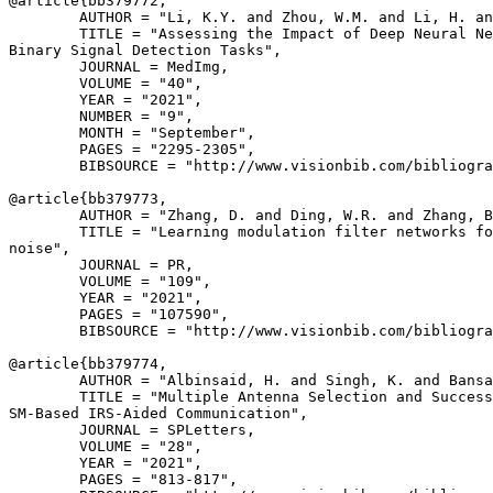
@article{
bb379772
,

        AUTHOR = "Li, K.Y. and Zhou, W.M. and Li, H. an
        TITLE = "Assessing the Impact of Deep Neural Ne
Binary Signal Detection Tasks",

        JOURNAL = MedImg,

        VOLUME = "40",

        YEAR = "2021",

        NUMBER = "9",

        MONTH = "September",

        PAGES = "2295-2305",

        BIBSOURCE = "http://www.visionbib.com/bibliogra
@article{
bb379773
,

        AUTHOR = "Zhang, D. and Ding, W.R. and Zhang, B
        TITLE = "Learning modulation filter networks fo
noise",

        JOURNAL = PR,

        VOLUME = "109",

        YEAR = "2021",

        PAGES = "107590",

        BIBSOURCE = "http://www.visionbib.com/bibliogra
@article{
bb379774
,

        AUTHOR = "Albinsaid, H. and Singh, K. and Bansa
        TITLE = "Multiple Antenna Selection and Success
SM-Based IRS-Aided Communication",

        JOURNAL = SPLetters,

        VOLUME = "28",

        YEAR = "2021",

        PAGES = "813-817",
