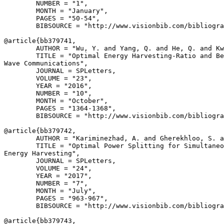
        NUMBER = "1",

        MONTH = "January",

        PAGES = "50-54",

        BIBSOURCE = "http://www.visionbib.com/bibliogra
@article{
bb379741
,

        AUTHOR = "Wu, Y. and Yang, Q. and He, Q. and Kw
        TITLE = "Optimal Energy Harvesting-Ratio and Be
Wave Communications",

        JOURNAL = SPLetters,

        VOLUME = "23",

        YEAR = "2016",

        NUMBER = "10",

        MONTH = "October",

        PAGES = "1364-1368",

        BIBSOURCE = "http://www.visionbib.com/bibliogra
@article{
bb379742
,

        AUTHOR = "Kariminezhad, A. and Gherekhloo, S. a
        TITLE = "Optimal Power Splitting for Simultaneo
Energy Harvesting",

        JOURNAL = SPLetters,

        VOLUME = "24",

        YEAR = "2017",

        NUMBER = "7",

        MONTH = "July",

        PAGES = "963-967",

        BIBSOURCE = "http://www.visionbib.com/bibliogra
@article{
bb379743
,
