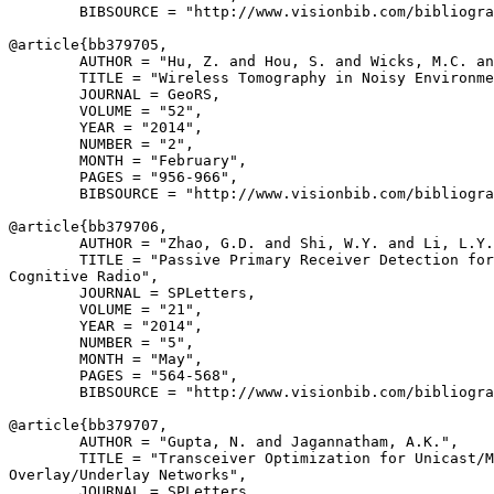
        BIBSOURCE = "http://www.visionbib.com/bibliogra
@article{
bb379705
,

        AUTHOR = "Hu, Z. and Hou, S. and Wicks, M.C. an
        TITLE = "Wireless Tomography in Noisy Environme
        JOURNAL = GeoRS,

        VOLUME = "52",

        YEAR = "2014",

        NUMBER = "2",

        MONTH = "February",

        PAGES = "956-966",

        BIBSOURCE = "http://www.visionbib.com/bibliogra
@article{
bb379706
,

        AUTHOR = "Zhao, G.D. and Shi, W.Y. and Li, L.Y.
        TITLE = "Passive Primary Receiver Detection for
Cognitive Radio",

        JOURNAL = SPLetters,

        VOLUME = "21",

        YEAR = "2014",

        NUMBER = "5",

        MONTH = "May",

        PAGES = "564-568",

        BIBSOURCE = "http://www.visionbib.com/bibliogra
@article{
bb379707
,

        AUTHOR = "Gupta, N. and Jagannatham, A.K.",

        TITLE = "Transceiver Optimization for Unicast/M
Overlay/Underlay Networks",

        JOURNAL = SPLetters,
