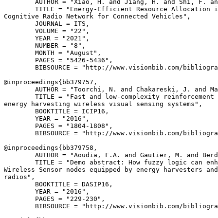
        AUTHOR = "Xiao, H. and Jiang, H. and Shi, F. an
        TITLE = "Energy-Efficient Resource Allocation i
Cognitive Radio Network for Connected Vehicles",

        JOURNAL = ITS,

        VOLUME = "22",

        YEAR = "2021",

        NUMBER = "8",

        MONTH = "August",

        PAGES = "5426-5436",

        BIBSOURCE = "http://www.visionbib.com/bibliogra
@inproceedings{
bb379757
,

        AUTHOR = "Toorchi, N. and Chakareski, J. and Ma
        TITLE = "Fast and low-complexity reinforcement 
energy harvesting wireless visual sensing systems",

        BOOKTITLE = ICIP16,

        YEAR = "2016",

        PAGES = "1804-1808",

        BIBSOURCE = "http://www.visionbib.com/bibliogra
@inproceedings{
bb379758
,

        AUTHOR = "Aoudia, F.A. and Gautier, M. and Berd
        TITLE = "Demo abstract: How fuzzy logic can enh
Wireless Sensor nodes equipped by energy harvesters and
radios",

        BOOKTITLE = DASIP16,

        YEAR = "2016",

        PAGES = "229-230",

        BIBSOURCE = "http://www.visionbib.com/bibliogra