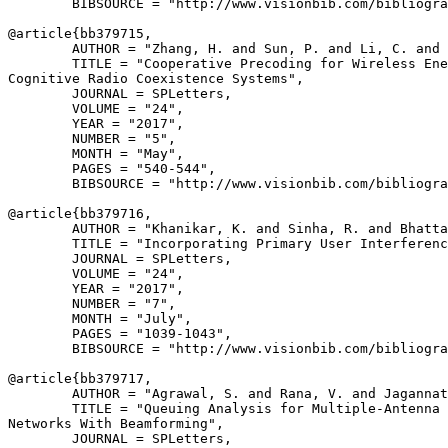
        BIBSOURCE = "http://www.visionbib.com/bibliogra
@article{
bb379715
,

        AUTHOR = "Zhang, H. and Sun, P. and Li, C. and 
        TITLE = "Cooperative Precoding for Wireless Ene
Cognitive Radio Coexistence Systems",

        JOURNAL = SPLetters,

        VOLUME = "24",

        YEAR = "2017",

        NUMBER = "5",

        MONTH = "May",

        PAGES = "540-544",

        BIBSOURCE = "http://www.visionbib.com/bibliogra
@article{
bb379716
,

        AUTHOR = "Khanikar, K. and Sinha, R. and Bhatta
        TITLE = "Incorporating Primary User Interferenc
        JOURNAL = SPLetters,

        VOLUME = "24",

        YEAR = "2017",

        NUMBER = "7",

        MONTH = "July",

        PAGES = "1039-1043",

        BIBSOURCE = "http://www.visionbib.com/bibliogra
@article{
bb379717
,

        AUTHOR = "Agrawal, S. and Rana, V. and Jagannat
        TITLE = "Queuing Analysis for Multiple-Antenna 
Networks With Beamforming",

        JOURNAL = SPLetters,
