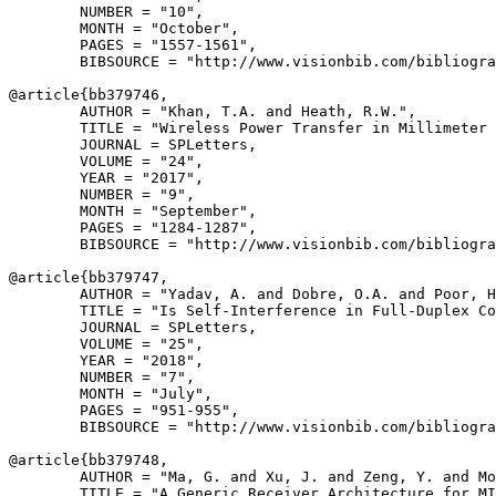
        NUMBER = "10",

        MONTH = "October",

        PAGES = "1557-1561",

        BIBSOURCE = "http://www.visionbib.com/bibliogra
@article{
bb379746
,

        AUTHOR = "Khan, T.A. and Heath, R.W.",

        TITLE = "Wireless Power Transfer in Millimeter 
        JOURNAL = SPLetters,

        VOLUME = "24",

        YEAR = "2017",

        NUMBER = "9",

        MONTH = "September",

        PAGES = "1284-1287",

        BIBSOURCE = "http://www.visionbib.com/bibliogra
@article{
bb379747
,

        AUTHOR = "Yadav, A. and Dobre, O.A. and Poor, H
        TITLE = "Is Self-Interference in Full-Duplex Co
        JOURNAL = SPLetters,

        VOLUME = "25",

        YEAR = "2018",

        NUMBER = "7",

        MONTH = "July",

        PAGES = "951-955",

        BIBSOURCE = "http://www.visionbib.com/bibliogra
@article{
bb379748
,

        AUTHOR = "Ma, G. and Xu, J. and Zeng, Y. and Mo
        TITLE = "A Generic Receiver Architecture for MI