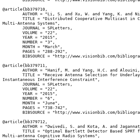
@article{
bb379710
,

        AUTHOR = "Li, S. and Xu, W. and Yang, K. and Ni
        TITLE = "Distributed Cooperative Multicast in C
Multi-Antenna Systems",

        JOURNAL = SPLetters,

        VOLUME = "22",

        YEAR = "2015",

        NUMBER = "3",

        MONTH = "March",

        PAGES = "288-292",

        BIBSOURCE = "http://www.visionbib.com/bibliogra
@article{
bb379711
,

        AUTHOR = "Hanif, M. and Yang, H.C. and Alouini,
        TITLE = "Receive Antenna Selection for Underlay
Instantaneous Interference Constraint",

        JOURNAL = SPLetters,

        VOLUME = "22",

        YEAR = "2015",

        NUMBER = "6",

        MONTH = "June",

        PAGES = "738-742",

        BIBSOURCE = "http://www.visionbib.com/bibliogra
@article{
bb379712
,

        AUTHOR = "Dwivedi, S. and Kota, A. and Jagannat
        TITLE = "Optimal Bartlett Detector Based SPRT f
Multi-antenna Cognitive Radio Systems",
