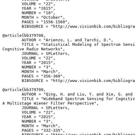
        VOLUME = "22",

        YEAR = "2015",

        NUMBER = "10",

        MONTH = "October",

        PAGES = "1556-1560",

        BIBSOURCE = "http://www.visionbib.com/bibliogra
@article{
bb379708
,

        AUTHOR = "Arienzo, L. and Tarchi, D.",

        TITLE = "Statistical Modeling of Spectrum Sensi
Cognitive Radio Networks",

        JOURNAL = SPLetters,

        VOLUME = "22",

        YEAR = "2015",

        NUMBER = "3",

        MONTH = "March",

        PAGES = "356-360",

        BIBSOURCE = "http://www.visionbib.com/bibliogra
@article{
bb379709
,

        AUTHOR = "Qing, H. and Liu, Y. and Xie, G. and 
        TITLE = "Wideband Spectrum Sensing for Cognitiv
A Multistage Wiener Filter Perspective",

        JOURNAL = SPLetters,

        VOLUME = "22",

        YEAR = "2015",

        NUMBER = "3",

        MONTH = "March",

        PAGES = "332-335",

        BIBSOURCE = "http://www.visionbib.com/bibliogra