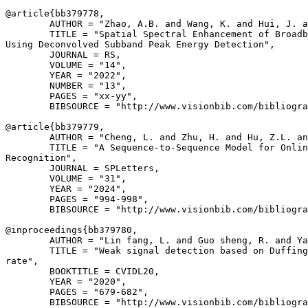
@article{
bb379778
,

        AUTHOR = "Zhao, A.B. and Wang, K. and Hui, J. a
        TITLE = "Spatial Spectral Enhancement of Broadb
Using Deconvolved Subband Peak Energy Detection",

        JOURNAL = RS,

        VOLUME = "14",

        YEAR = "2022",

        NUMBER = "13",

        PAGES = "xx-yy",

        BIBSOURCE = "http://www.visionbib.com/bibliogra
@article{
bb379779
,

        AUTHOR = "Cheng, L. and Zhu, H. and Hu, Z.L. an
        TITLE = "A Sequence-to-Sequence Model for Onlin
Recognition",

        JOURNAL = SPLetters,

        VOLUME = "31",

        YEAR = "2024",

        PAGES = "994-998",

        BIBSOURCE = "http://www.visionbib.com/bibliogra
@inproceedings{
bb379780
,

        AUTHOR = "Lin fang, L. and Guo sheng, R. and Ya
        TITLE = "Weak signal detection based on Duffing
rate",

        BOOKTITLE = CVIDL20,

        YEAR = "2020",

        PAGES = "679-682",

        BIBSOURCE = "http://www.visionbib.com/bibliogra