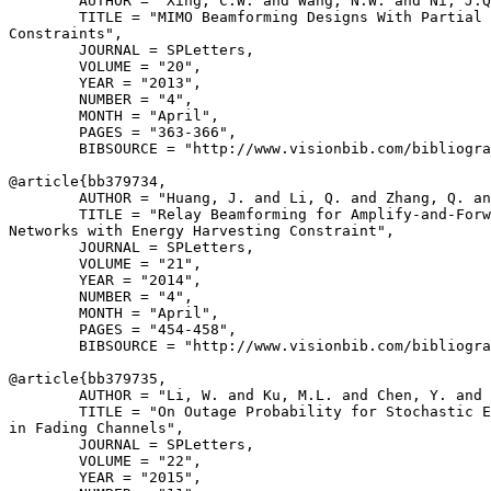
        AUTHOR = "Xing, C.W. and Wang, N.W. and Ni, J.Q
        TITLE = "MIMO Beamforming Designs With Partial 
Constraints",

        JOURNAL = SPLetters,

        VOLUME = "20",

        YEAR = "2013",

        NUMBER = "4",

        MONTH = "April",

        PAGES = "363-366",

        BIBSOURCE = "http://www.visionbib.com/bibliogra
@article{
bb379734
,

        AUTHOR = "Huang, J. and Li, Q. and Zhang, Q. an
        TITLE = "Relay Beamforming for Amplify-and-Forw
Networks with Energy Harvesting Constraint",

        JOURNAL = SPLetters,

        VOLUME = "21",

        YEAR = "2014",

        NUMBER = "4",

        MONTH = "April",

        PAGES = "454-458",

        BIBSOURCE = "http://www.visionbib.com/bibliogra
@article{
bb379735
,

        AUTHOR = "Li, W. and Ku, M.L. and Chen, Y. and 
        TITLE = "On Outage Probability for Stochastic E
in Fading Channels",

        JOURNAL = SPLetters,

        VOLUME = "22",

        YEAR = "2015",
