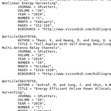
Nonlinear Energy Harvesting",

        JOURNAL = SPLetters,

        VOLUME = "26",

        YEAR = "2019",

        NUMBER = "2",

        MONTH = "February",

        PAGES = "312-316",

        BIBSOURCE = "http://www.visionbib.com/bibliogra
@article{
bb379749
,

        AUTHOR = "Kwon, K. and Hwang, D. and Song, H. a
        TITLE = "Full-Duplex With Self-Energy Recycling
Multi-Antenna Relay Channels",

        JOURNAL = SPLetters,

        VOLUME = "26",

        YEAR = "2019",

        NUMBER = "10",

        MONTH = "October",

        PAGES = "1516-1520",

        BIBSOURCE = "http://www.visionbib.com/bibliogra
@article{
bb379750
,

        AUTHOR = "Ashraf, M. and Jung, J. and Shin, H.M
        TITLE = "Energy Efficient Online Power Allocati
Harvesting",

        JOURNAL = SPLetters,

        VOLUME = "26",

        YEAR = "2019",

        NUMBER = "1",

        MONTH = "January",
