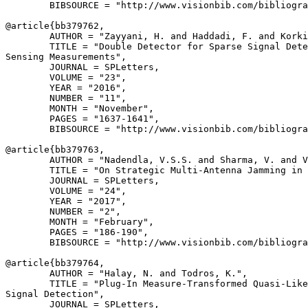
        BIBSOURCE = "http://www.visionbib.com/bibliogra
@article{
bb379762
,

        AUTHOR = "Zayyani, H. and Haddadi, F. and Korki
        TITLE = "Double Detector for Sparse Signal Dete
Sensing Measurements",

        JOURNAL = SPLetters,

        VOLUME = "23",

        YEAR = "2016",

        NUMBER = "11",

        MONTH = "November",

        PAGES = "1637-1641",

        BIBSOURCE = "http://www.visionbib.com/bibliogra
@article{
bb379763
,

        AUTHOR = "Nadendla, V.S.S. and Sharma, V. and V
        TITLE = "On Strategic Multi-Antenna Jamming in 
        JOURNAL = SPLetters,

        VOLUME = "24",

        YEAR = "2017",

        NUMBER = "2",

        MONTH = "February",

        PAGES = "186-190",

        BIBSOURCE = "http://www.visionbib.com/bibliogra
@article{
bb379764
,

        AUTHOR = "Halay, N. and Todros, K.",

        TITLE = "Plug-In Measure-Transformed Quasi-Like
Signal Detection",

        JOURNAL = SPLetters,
