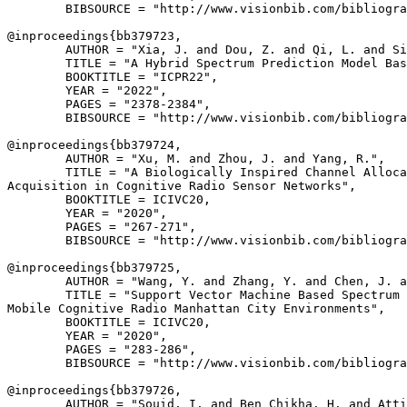
        BIBSOURCE = "http://www.visionbib.com/bibliogra
@inproceedings{
bb379723
,

        AUTHOR = "Xia, J. and Dou, Z. and Qi, L. and Si
        TITLE = "A Hybrid Spectrum Prediction Model Bas
        BOOKTITLE = "ICPR22",

        YEAR = "2022",

        PAGES = "2378-2384",

        BIBSOURCE = "http://www.visionbib.com/bibliogra
@inproceedings{
bb379724
,

        AUTHOR = "Xu, M. and Zhou, J. and Yang, R.",

        TITLE = "A Biologically Inspired Channel Alloca
Acquisition in Cognitive Radio Sensor Networks",

        BOOKTITLE = ICIVC20,

        YEAR = "2020",

        PAGES = "267-271",

        BIBSOURCE = "http://www.visionbib.com/bibliogra
@inproceedings{
bb379725
,

        AUTHOR = "Wang, Y. and Zhang, Y. and Chen, J. a
        TITLE = "Support Vector Machine Based Spectrum 
Mobile Cognitive Radio Manhattan City Environments",

        BOOKTITLE = ICIVC20,

        YEAR = "2020",

        PAGES = "283-286",

        BIBSOURCE = "http://www.visionbib.com/bibliogra
@inproceedings{
bb379726
,

        AUTHOR = "Souid, I. and Ben Chikha, H. and Atti