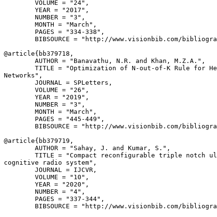
        VOLUME = "24",

        YEAR = "2017",

        NUMBER = "3",

        MONTH = "March",

        PAGES = "334-338",

        BIBSOURCE = "http://www.visionbib.com/bibliogra
@article{
bb379718
,

        AUTHOR = "Banavathu, N.R. and Khan, M.Z.A.",

        TITLE = "Optimization of N-out-of-K Rule for He
Networks",

        JOURNAL = SPLetters,

        VOLUME = "26",

        YEAR = "2019",

        NUMBER = "3",

        MONTH = "March",

        PAGES = "445-449",

        BIBSOURCE = "http://www.visionbib.com/bibliogra
@article{
bb379719
,

        AUTHOR = "Sahay, J. and Kumar, S.",

        TITLE = "Compact reconfigurable triple notch ul
cognitive radio system",

        JOURNAL = IJCVR,

        VOLUME = "10",

        YEAR = "2020",

        NUMBER = "4",

        PAGES = "337-344",

        BIBSOURCE = "http://www.visionbib.com/bibliogra