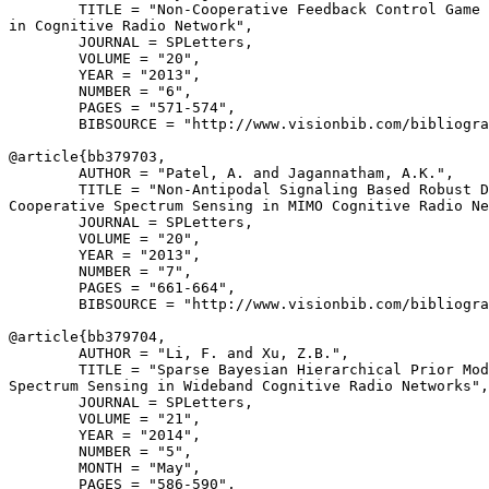
        TITLE = "Non-Cooperative Feedback Control Game 
in Cognitive Radio Network",

        JOURNAL = SPLetters,

        VOLUME = "20",

        YEAR = "2013",

        NUMBER = "6",

        PAGES = "571-574",

        BIBSOURCE = "http://www.visionbib.com/bibliogra
@article{
bb379703
,

        AUTHOR = "Patel, A. and Jagannatham, A.K.",

        TITLE = "Non-Antipodal Signaling Based Robust D
Cooperative Spectrum Sensing in MIMO Cognitive Radio Ne
        JOURNAL = SPLetters,

        VOLUME = "20",

        YEAR = "2013",

        NUMBER = "7",

        PAGES = "661-664",

        BIBSOURCE = "http://www.visionbib.com/bibliogra
@article{
bb379704
,

        AUTHOR = "Li, F. and Xu, Z.B.",

        TITLE = "Sparse Bayesian Hierarchical Prior Mod
Spectrum Sensing in Wideband Cognitive Radio Networks",

        JOURNAL = SPLetters,

        VOLUME = "21",

        YEAR = "2014",

        NUMBER = "5",

        MONTH = "May",

        PAGES = "586-590",
