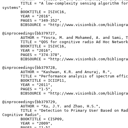
        TITLE = "A low-complexity sensing algorithm for
systems",

        BOOKTITLE = ISIVC16,

        YEAR = "2016",

        PAGES = "349-352",

        BIBSOURCE = "http://www.visionbib.com/bibliogra
@inproceedings{
bb379727
,

        AUTHOR = "Yosra, M. and Mohamed, A. and Sami, T
        TITLE = "QOS for cognitive radio Ad Hoc Network
        BOOKTITLE = ISIVC16,

        YEAR = "2016",

        PAGES = "374-378",

        BIBSOURCE = "http://www.visionbib.com/bibliogra
@inproceedings{
bb379728
,

        AUTHOR = "Kashwan, K.R. and Anuraj, R.",

        TITLE = "Performance analysis of spectrum effic
        BOOKTITLE = ICIIP11,

        YEAR = "2011",

        PAGES = "1-5",

        BIBSOURCE = "http://www.visionbib.com/bibliogra
@inproceedings{
bb379729
,

        AUTHOR = "Xu, J.Y. and Zhao, H.S.",

        TITLE = "Detection to Primary User Based on Rad
Cognitive Radio",

        BOOKTITLE = CISP09,

        YEAR = "2009",

        PAGES = "1-5",
