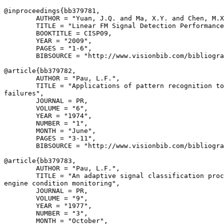
@inproceedings{
bb379781
,

        AUTHOR = "Yuan, J.Q. and Ma, X.Y. and Chen, M.X
        TITLE = "Linear FM Signal Detection Performance
        BOOKTITLE = CISP09,

        YEAR = "2009",

        PAGES = "1-6",

        BIBSOURCE = "http://www.visionbib.com/bibliogra
@article{
bb379782
,

        AUTHOR = "Pau, L.F.",

        TITLE = "Applications of pattern recognition to
failures",

        JOURNAL = PR,

        VOLUME = "6",

        YEAR = "1974",

        NUMBER = "1",

        MONTH = "June",

        PAGES = "3-11",

        BIBSOURCE = "http://www.visionbib.com/bibliogra
@article{
bb379783
,

        AUTHOR = "Pau, L.F.",

        TITLE = "An adaptive signal classification proc
engine condition monitoring",

        JOURNAL = PR,

        VOLUME = "9",

        YEAR = "1977",

        NUMBER = "3",

        MONTH = "October",
