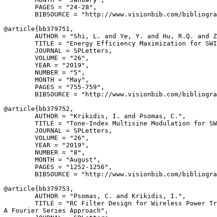
        PAGES = "24-28",

        BIBSOURCE = "http://www.visionbib.com/bibliogra
@article{
bb379751
,

        AUTHOR = "Shi, L. and Ye, Y. and Hu, R.Q. and Z
        TITLE = "Energy Efficiency Maximization for SWI
        JOURNAL = SPLetters,

        VOLUME = "26",

        YEAR = "2019",

        NUMBER = "5",

        MONTH = "May",

        PAGES = "755-759",

        BIBSOURCE = "http://www.visionbib.com/bibliogra
@article{
bb379752
,

        AUTHOR = "Krikidis, I. and Psomas, C.",

        TITLE = "Tone-Index Multisine Modulation for SW
        JOURNAL = SPLetters,

        VOLUME = "26",

        YEAR = "2019",

        NUMBER = "8",

        MONTH = "August",

        PAGES = "1252-1256",

        BIBSOURCE = "http://www.visionbib.com/bibliogra
@article{
bb379753
,

        AUTHOR = "Psomas, C. and Krikidis, I.",

        TITLE = "RC Filter Design for Wireless Power Tr
A Fourier Series Approach",
