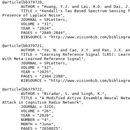
@article{
bb379720
,

        AUTHOR = "Huang, Y.J. and Lai, H.D. and Dai, J.
        TITLE = "Kendall's Tau Based Spectrum Sensing f
Presence of Laplace Noise",

        JOURNAL = SPLetters,

        VOLUME = "31",

        YEAR = "2024",

        PAGES = "2840-2844",

        BIBSOURCE = "http://www.visionbib.com/bibliogra
@article{
bb379721
,

        AUTHOR = "Ye, N. and Cao, X.Y. and Pan, J.X. an
        TITLE = "Learning Reference Signal (LRS): Learn
With Meta-Learned Reference Signal",

        JOURNAL = SPLetters,

        VOLUME = "32",

        YEAR = "2025",

        PAGES = "2384-2388",

        BIBSOURCE = "http://www.visionbib.com/bibliogra
@article{
bb379722
,

        AUTHOR = "Biradar, S. and Singh, K.",

        TITLE = "A Modified Active Ensemble Neural Netw
Attack in Cognitive Radio Network",

        JOURNAL = IJIG,

        VOLUME = "26",

        YEAR = "2026",

        NUMBER = "4",

        MONTH = "June",

        PAGES = "2650025",
