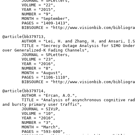
        JOURNAL = SPLetters,

        VOLUME = "22",

        YEAR = "2015",

        NUMBER = "9",

        MONTH = "September",

        PAGES = "1409-1413",

        BIBSOURCE = "http://www.visionbib.com/bibliogra
@article{
bb379713
,

        AUTHOR = "Lei, H. and Zhang, H. and Ansari, I.S
        TITLE = "Secrecy Outage Analysis for SIMO Under
over Generalized-K Fading Channels",

        JOURNAL = SPLetters,

        VOLUME = "23",

        YEAR = "2016",

        NUMBER = "8",

        MONTH = "August",

        PAGES = "1106-1110",

        BIBSOURCE = "http://www.visionbib.com/bibliogra
@article{
bb379714
,

        AUTHOR = "Ercan, A.O.",

        TITLE = "Analysis of asynchronous cognitive rad
and bursty primary user traffic",

        JOURNAL = SIViP,

        VOLUME = "10",

        YEAR = "2016",

        NUMBER = "3",

        MONTH = "March",

        PAGES = "593-600",
