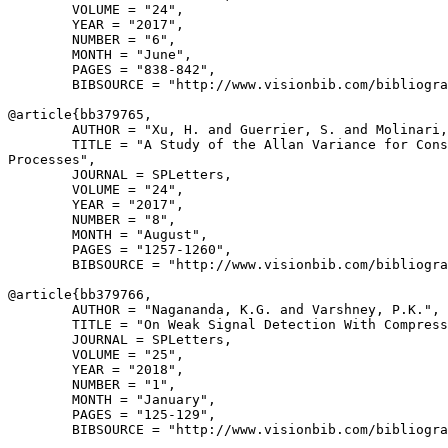
        VOLUME = "24",

        YEAR = "2017",

        NUMBER = "6",

        MONTH = "June",

        PAGES = "838-842",

        BIBSOURCE = "http://www.visionbib.com/bibliogra
@article{
bb379765
,

        AUTHOR = "Xu, H. and Guerrier, S. and Molinari,
        TITLE = "A Study of the Allan Variance for Cons
Processes",

        JOURNAL = SPLetters,

        VOLUME = "24",

        YEAR = "2017",

        NUMBER = "8",

        MONTH = "August",

        PAGES = "1257-1260",

        BIBSOURCE = "http://www.visionbib.com/bibliogra
@article{
bb379766
,

        AUTHOR = "Nagananda, K.G. and Varshney, P.K.",

        TITLE = "On Weak Signal Detection With Compress
        JOURNAL = SPLetters,

        VOLUME = "25",

        YEAR = "2018",

        NUMBER = "1",

        MONTH = "January",

        PAGES = "125-129",

        BIBSOURCE = "http://www.visionbib.com/bibliogra