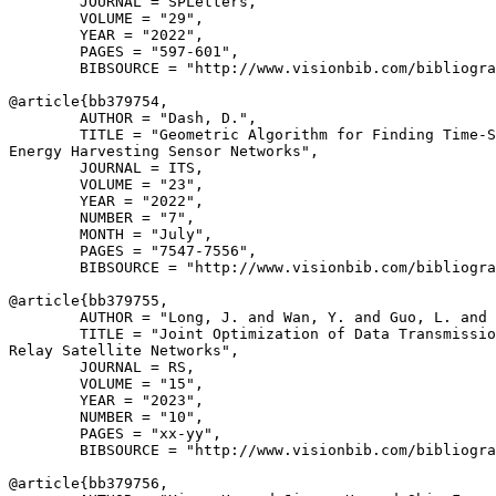
        JOURNAL = SPLetters,

        VOLUME = "29",

        YEAR = "2022",

        PAGES = "597-601",

        BIBSOURCE = "http://www.visionbib.com/bibliogra
@article{
bb379754
,

        AUTHOR = "Dash, D.",

        TITLE = "Geometric Algorithm for Finding Time-S
Energy Harvesting Sensor Networks",

        JOURNAL = ITS,

        VOLUME = "23",

        YEAR = "2022",

        NUMBER = "7",

        MONTH = "July",

        PAGES = "7547-7556",

        BIBSOURCE = "http://www.visionbib.com/bibliogra
@article{
bb379755
,

        AUTHOR = "Long, J. and Wan, Y. and Guo, L. and 
        TITLE = "Joint Optimization of Data Transmissio
Relay Satellite Networks",

        JOURNAL = RS,

        VOLUME = "15",

        YEAR = "2023",

        NUMBER = "10",

        PAGES = "xx-yy",

        BIBSOURCE = "http://www.visionbib.com/bibliogra
@article{
bb379756
,
