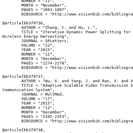
        NUMBER = "11",

        MONTH = "November",

        PAGES = "1893-1897",

        BIBSOURCE = "http://www.visionbib.com/bibliogra
@article{
bb379736
,

        AUTHOR = "Zhang, C. and Hu, L.",

        TITLE = "Iterative Dynamic Power Splitting for 
Wireless Energy Harvesting",

        JOURNAL = SPLetters,

        VOLUME = "22",

        YEAR = "2015",

        NUMBER = "12",

        MONTH = "December",

        PAGES = "2274-2278",

        BIBSOURCE = "http://www.visionbib.com/bibliogra
@article{
bb379737
,

        AUTHOR = "Wu, X. and Yang, J. and Ran, Y. and X
        TITLE = "Adaptive Scalable Video Transmission S
Communication System",

        JOURNAL = MultMed,

        VOLUME = "17",

        YEAR = "2015",

        NUMBER = "12",

        MONTH = "December",

        PAGES = "2345-2353",

        BIBSOURCE = "http://www.visionbib.com/bibliogra
@article{
bb379738
,
