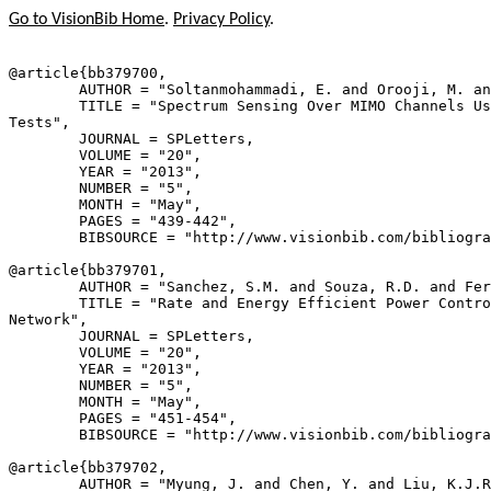
Go to VisionBib Home
.
Privacy Policy
.
@article{
bb379700
,

        AUTHOR = "Soltanmohammadi, E. and Orooji, M. an
        TITLE = "Spectrum Sensing Over MIMO Channels Us
Tests",

        JOURNAL = SPLetters,

        VOLUME = "20",

        YEAR = "2013",

        NUMBER = "5",

        MONTH = "May",

        PAGES = "439-442",

        BIBSOURCE = "http://www.visionbib.com/bibliogra
@article{
bb379701
,

        AUTHOR = "Sanchez, S.M. and Souza, R.D. and Fer
        TITLE = "Rate and Energy Efficient Power Contro
Network",

        JOURNAL = SPLetters,

        VOLUME = "20",

        YEAR = "2013",

        NUMBER = "5",

        MONTH = "May",

        PAGES = "451-454",

        BIBSOURCE = "http://www.visionbib.com/bibliogra
@article{
bb379702
,

        AUTHOR = "Myung, J. and Chen, Y. and Liu, K.J.R