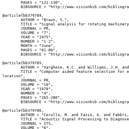
        PAGES = "121-130",

        BIBSOURCE = "http://www.visionbib.com/bibliogra
@article{
bb379784
,

        AUTHOR = "Braun, S.",

        TITLE = "Signal analysis for rotating machinery
        JOURNAL = PR,

        VOLUME = "7",

        YEAR = "1975",

        NUMBER = "1-2",

        MONTH = "June",

        PAGES = "81-86",

        BIBSOURCE = "http://www.visionbib.com/bibliogra
@article{
bb379785
,

        AUTHOR = "Varghese, K.C. and Williams, J.H. and
        TITLE = "Computer aided feature selection for e
location",

        JOURNAL = PR,

        VOLUME = "10",

        YEAR = "1978",

        NUMBER = "4",

        PAGES = "265-280",

        BIBSOURCE = "http://www.visionbib.com/bibliogra
@article{
bb379786
,

        AUTHOR = "Cerullo, M. and Fazio, G. and Fabbri,
        TITLE = "Acoustic Signal Processing to Diagnose
        JOURNAL = ITS,

        VOLUME = "6",
