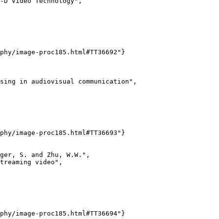
-D Video Technology",

phy/image-proc185.html#TT36692"}

sing in audiovisual communication",

phy/image-proc185.html#TT36693"}

ger, S. and Zhu, W.W.",

treaming video",

phy/image-proc185.html#TT36694"}
