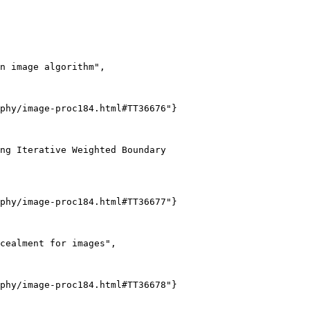
n image algorithm",

phy/image-proc184.html#TT36676"}

ng Iterative Weighted Boundary

phy/image-proc184.html#TT36677"}

cealment for images",

phy/image-proc184.html#TT36678"}
