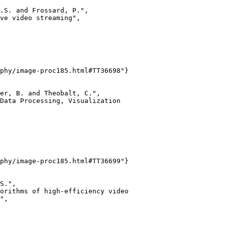
.S. and Frossard, P.",

ve video streaming",

phy/image-proc185.html#TT36698"}

er, B. and Theobalt, C.",

Data Processing, Visualization

phy/image-proc185.html#TT36699"}

S.",

orithms of high-efficiency video

",
