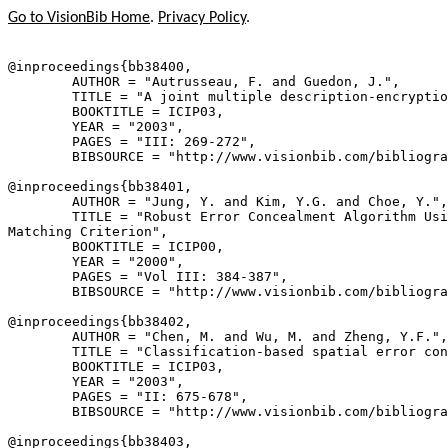
Go to VisionBib Home
.
Privacy Policy
.
@inproceedings{
bb38400
,

        AUTHOR = "Autrusseau, F. and Guedon, J.",

        TITLE = "A joint multiple description-encryptio
        BOOKTITLE = ICIP03,

        YEAR = "2003",

        PAGES = "III: 269-272",

        BIBSOURCE = "http://www.visionbib.com/bibliogra
@inproceedings{
bb38401
,

        AUTHOR = "Jung, Y. and Kim, Y.G. and Choe, Y.",

        TITLE = "Robust Error Concealment Algorithm Usi
Matching Criterion",

        BOOKTITLE = ICIP00,

        YEAR = "2000",

        PAGES = "Vol III: 384-387",

        BIBSOURCE = "http://www.visionbib.com/bibliogra
@inproceedings{
bb38402
,

        AUTHOR = "Chen, M. and Wu, M. and Zheng, Y.F.",

        TITLE = "Classification-based spatial error con
        BOOKTITLE = ICIP03,

        YEAR = "2003",

        PAGES = "II: 675-678",

        BIBSOURCE = "http://www.visionbib.com/bibliogra
@inproceedings{
bb38403
,
