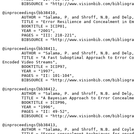
        BIBSOURCE = "http://www.visionbib.com/bibliogra
@inproceedings{
bb38410
,

        AUTHOR = "Salama, P. and Shroff, N.B. and Delp,
        TITLE = "Error Resilience and Concealment in Em
        BOOKTITLE = ICIP01,

        YEAR = "2001",

        PAGES = "III: 218-221",

        BIBSOURCE = "http://www.visionbib.com/bibliogra
@inproceedings{
bb38411
,

        AUTHOR = "Salama, P. and Shroff, N.B. and Delp,
        TITLE = "A Fast Suboptimal Approach to Error Co
Encoded Video Streams",

        BOOKTITLE = ICIP97,

        YEAR = "1997",

        PAGES = "II: 101-104",

        BIBSOURCE = "http://www.visionbib.com/bibliogra
@inproceedings{
bb38412
,

        AUTHOR = "Salama, P. and Shroff, N.B. and Delp,
        TITLE = "A Bayesian Approach to Error Concealme
        BOOKTITLE = ICIP96,

        YEAR = "1996",

        PAGES = "II: 49-52",

        BIBSOURCE = "http://www.visionbib.com/bibliogra
@inproceedings{
bb38413
,

        AUTHOR = "Salama, P. and Shroff, N.B. and Coyle
        TITLE = "Error concealment techniques for encod