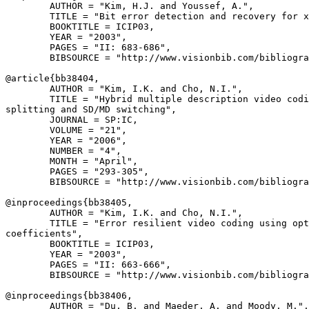
        AUTHOR = "Kim, H.J. and Youssef, A.",

        TITLE = "Bit error detection and recovery for x
        BOOKTITLE = ICIP03,

        YEAR = "2003",

        PAGES = "II: 683-686",

        BIBSOURCE = "http://www.visionbib.com/bibliogra
@article{
bb38404
,

        AUTHOR = "Kim, I.K. and Cho, N.I.",

        TITLE = "Hybrid multiple description video codi
splitting and SD/MD switching",

        JOURNAL = SP:IC,

        VOLUME = "21",

        YEAR = "2006",

        NUMBER = "4",

        MONTH = "April",

        PAGES = "293-305",

        BIBSOURCE = "http://www.visionbib.com/bibliogra
@inproceedings{
bb38405
,

        AUTHOR = "Kim, I.K. and Cho, N.I.",

        TITLE = "Error resilient video coding using opt
coefficients",

        BOOKTITLE = ICIP03,

        YEAR = "2003",

        PAGES = "II: 663-666",

        BIBSOURCE = "http://www.visionbib.com/bibliogra
@inproceedings{
bb38406
,

        AUTHOR = "Du, B. and Maeder, A. and Moody, M.",
