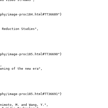
phy/image-proc184.html#TT36689"}

 Reduction Studies",

phy/image-proc185.html#TT36690"}

,

wning of the new era",

phy/image-proc185.html#TT36691"}

nimoto, M. and Wang, Y.",
