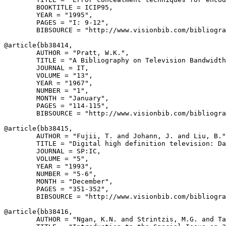
        BOOKTITLE = ICIP95,

        YEAR = "1995",

        PAGES = "I: 9-12",

        BIBSOURCE = "http://www.visionbib.com/bibliogra
@article{
bb38414
,

        AUTHOR = "Pratt, W.K.",

        TITLE = "A Bibliography on Television Bandwidth
        JOURNAL = IT,

        VOLUME = "13",

        YEAR = "1967",

        NUMBER = "1",

        MONTH = "January",

        PAGES = "114-115",

        BIBSOURCE = "http://www.visionbib.com/bibliogra
@article{
bb38415
,

        AUTHOR = "Fujii, T. and Johann, J. and Liu, B."
        TITLE = "Digital high definition television: Da
        JOURNAL = SP:IC,

        VOLUME = "5",

        YEAR = "1993",

        NUMBER = "5-6",

        MONTH = "December",

        PAGES = "351-352",

        BIBSOURCE = "http://www.visionbib.com/bibliogra
@article{
bb38416
,

        AUTHOR = "Ngan, K.N. and Strintzis, M.G. and Ta