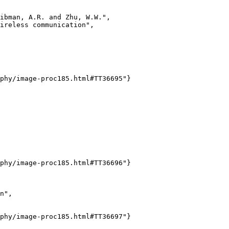
ibman, A.R. and Zhu, W.W.",

ireless communication",

phy/image-proc185.html#TT36695"}

phy/image-proc185.html#TT36696"}

n",

phy/image-proc185.html#TT36697"}
