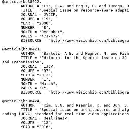
@article{
bb38422
,

        AUTHOR = "Lin, C.W. and Magli, E. and Turaga, D
        TITLE = "Special issue on resource-aware adapti
        JOURNAL = JVCIR,

        VOLUME = "19",

        YEAR = "2008",

        NUMBER = "8",

        MONTH = "December",

        PAGES = "471-472",

        BIBSOURCE = "http://www.visionbib.com/bibliogra
@article{
bb38423
,

        AUTHOR = "Bartoli, A.E. and Magnor, M. and Fish
        TITLE = "Editorial for the Special Issue on 3D 
and Transmission",

        JOURNAL = IJCV,

        VOLUME = "97",

        YEAR = "2012",

        NUMBER = "1",

        MONTH = "March",

        PAGES = "1",

        BIBSOURCE = "http://www.visionbib.com/bibliogra
@article{
bb38424
,

        AUTHOR = "Kim, B.G. and Psannis, K. and Jun, D.
        TITLE = "Special issue on architectures and alg
coding (HEVC) standard for real-time video applications
        JOURNAL = RealTimeIP,

        VOLUME = "12",

        YEAR = "2016",
