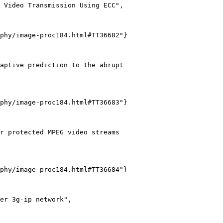
 Video Transmission Using ECC",

phy/image-proc184.html#TT36682"}

aptive prediction to the abrupt

phy/image-proc184.html#TT36683"}

r protected MPEG video streams

phy/image-proc184.html#TT36684"}

er 3g-ip network",
