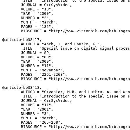
        TITLE = "Introduction to the Special Issue on 3
        JOURNAL = CirSysVideo,

        VOLUME = "10",

        YEAR = "2000",

        NUMBER = "2",

        MONTH = "March",

        PAGES = "185",

        BIBSOURCE = "http://www.visionbib.com/bibliogra
@article{
bb38417
,

        AUTHOR = "Aach, T. and Hauske, G.",

        TITLE = "Special issue on digital signal proces
        JOURNAL = SP,

        VOLUME = "80",

        YEAR = "2000",

        NUMBER = "11",

        MONTH = "November",

        PAGES = "2261-2263",

        BIBSOURCE = "http://www.visionbib.com/bibliogra
@article{
bb38418
,

        AUTHOR = "Civanlar, M.R. and Luthra, A. and Wen
        TITLE = "Introduction to the special issue on s
        JOURNAL = CirSysVideo,

        VOLUME = "11",

        YEAR = "2001",

        NUMBER = "3",

        MONTH = "March",

        PAGES = "265-268",

        BIBSOURCE = "http://www.visionbib.com/bibliogra