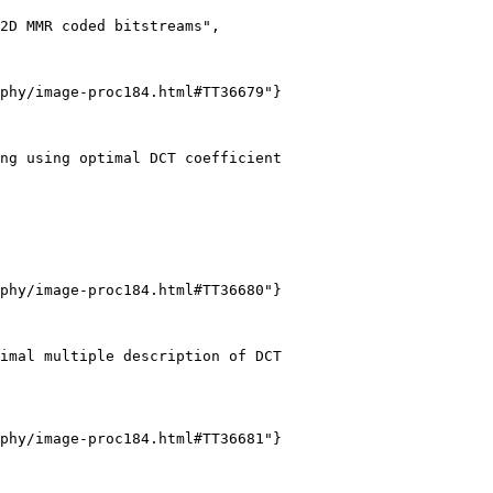
2D MMR coded bitstreams",

phy/image-proc184.html#TT36679"}

ng using optimal DCT coefficient

phy/image-proc184.html#TT36680"}

imal multiple description of DCT

phy/image-proc184.html#TT36681"}
