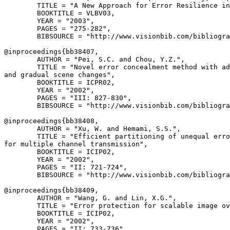
        TITLE = "A New Approach for Error Resilience in
        BOOKTITLE = VLBV03,

        YEAR = "2003",

        PAGES = "275-282",

        BIBSOURCE = "http://www.visionbib.com/bibliogra
@inproceedings{
bb38407
,

        AUTHOR = "Pei, S.C. and Chou, Y.Z.",

        TITLE = "Novel error concealment method with ad
and gradual scene changes",

        BOOKTITLE = ICPR02,

        YEAR = "2002",

        PAGES = "III: 827-830",

        BIBSOURCE = "http://www.visionbib.com/bibliogra
@inproceedings{
bb38408
,

        AUTHOR = "Xu, W. and Hemami, S.S.",

        TITLE = "Efficient partitioning of unequal erro
for multiple channel transmission",

        BOOKTITLE = ICIP02,

        YEAR = "2002",

        PAGES = "II: 721-724",

        BIBSOURCE = "http://www.visionbib.com/bibliogra
@inproceedings{
bb38409
,

        AUTHOR = "Wang, G. and Lin, X.G.",

        TITLE = "Error protection for scalable image ov
        BOOKTITLE = ICIP02,

        YEAR = "2002",

        PAGES = "II: 733-736",
