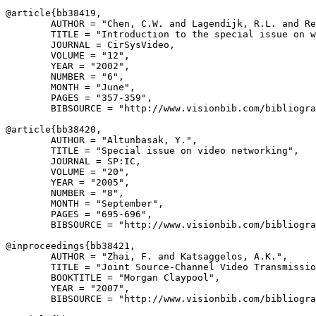
@article{
bb38419
,

        AUTHOR = "Chen, C.W. and Lagendijk, R.L. and Re
        TITLE = "Introduction to the special issue on w
        JOURNAL = CirSysVideo,

        VOLUME = "12",

        YEAR = "2002",

        NUMBER = "6",

        MONTH = "June",

        PAGES = "357-359",

        BIBSOURCE = "http://www.visionbib.com/bibliogra
@article{
bb38420
,

        AUTHOR = "Altunbasak, Y.",

        TITLE = "Special issue on video networking",

        JOURNAL = SP:IC,

        VOLUME = "20",

        YEAR = "2005",

        NUMBER = "8",

        MONTH = "September",

        PAGES = "695-696",

        BIBSOURCE = "http://www.visionbib.com/bibliogra
@inproceedings{
bb38421
,

        AUTHOR = "Zhai, F. and Katsaggelos, A.K.",

        TITLE = "Joint Source-Channel Video Transmissio
        BOOKTITLE = "Morgan Claypool",

        YEAR = "2007",

        BIBSOURCE = "http://www.visionbib.com/bibliogra