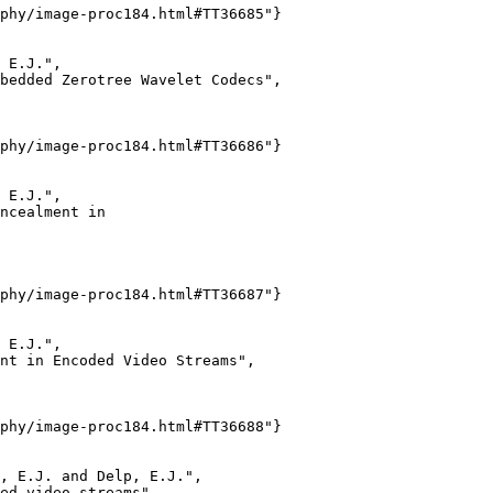
phy/image-proc184.html#TT36685"}

 E.J.",

bedded Zerotree Wavelet Codecs",

phy/image-proc184.html#TT36686"}

 E.J.",

ncealment in

phy/image-proc184.html#TT36687"}

 E.J.",

nt in Encoded Video Streams",

phy/image-proc184.html#TT36688"}

, E.J. and Delp, E.J.",

ed video streams",
