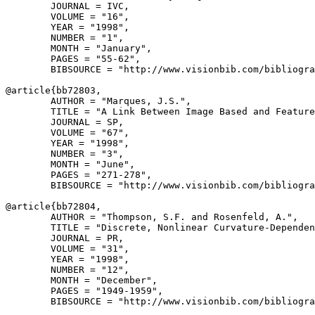
        JOURNAL = IVC,

        VOLUME = "16",

        YEAR = "1998",

        NUMBER = "1",

        MONTH = "January",

        PAGES = "55-62",

        BIBSOURCE = "http://www.visionbib.com/bibliogra
@article{
bb72803
,

        AUTHOR = "Marques, J.S.",

        TITLE = "A Link Between Image Based and Feature
        JOURNAL = SP,

        VOLUME = "67",

        YEAR = "1998",

        NUMBER = "3",

        MONTH = "June",

        PAGES = "271-278",

        BIBSOURCE = "http://www.visionbib.com/bibliogra
@article{
bb72804
,

        AUTHOR = "Thompson, S.F. and Rosenfeld, A.",

        TITLE = "Discrete, Nonlinear Curvature-Dependen
        JOURNAL = PR,

        VOLUME = "31",

        YEAR = "1998",

        NUMBER = "12",

        MONTH = "December",

        PAGES = "1949-1959",

        BIBSOURCE = "http://www.visionbib.com/bibliogra