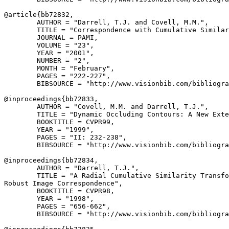
@article{
bb72832
,

        AUTHOR = "Darrell, T.J. and Covell, M.M.",

        TITLE = "Correspondence with Cumulative Similar
        JOURNAL = PAMI,

        VOLUME = "23",

        YEAR = "2001",

        NUMBER = "2",

        MONTH = "February",

        PAGES = "222-227",

        BIBSOURCE = "http://www.visionbib.com/bibliogra
@inproceedings{
bb72833
,

        AUTHOR = "Covell, M.M. and Darrell, T.J.",

        TITLE = "Dynamic Occluding Contours: A New Exte
        BOOKTITLE = CVPR99,

        YEAR = "1999",

        PAGES = "II: 232-238",

        BIBSOURCE = "http://www.visionbib.com/bibliogra
@inproceedings{
bb72834
,

        AUTHOR = "Darrell, T.J.",

        TITLE = "A Radial Cumulative Similarity Transfo
Robust Image Correspondence",

        BOOKTITLE = CVPR98,

        YEAR = "1998",

        PAGES = "656-662",

        BIBSOURCE = "http://www.visionbib.com/bibliogra