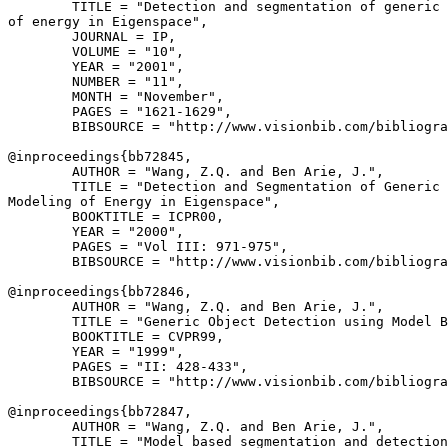
        TITLE = "Detection and segmentation of generic 
of energy in Eigenspace",

        JOURNAL = IP,

        VOLUME = "10",

        YEAR = "2001",

        NUMBER = "11",

        MONTH = "November",

        PAGES = "1621-1629",

        BIBSOURCE = "http://www.visionbib.com/bibliogra
@inproceedings{
bb72845
,

        AUTHOR = "Wang, Z.Q. and Ben Arie, J.",

        TITLE = "Detection and Segmentation of Generic 
Modeling of Energy in Eigenspace",

        BOOKTITLE = ICPR00,

        YEAR = "2000",

        PAGES = "Vol III: 971-975",

        BIBSOURCE = "http://www.visionbib.com/bibliogra
@inproceedings{
bb72846
,

        AUTHOR = "Wang, Z.Q. and Ben Arie, J.",

        TITLE = "Generic Object Detection using Model B
        BOOKTITLE = CVPR99,

        YEAR = "1999",

        PAGES = "II: 428-433",

        BIBSOURCE = "http://www.visionbib.com/bibliogra
@inproceedings{
bb72847
,

        AUTHOR = "Wang, Z.Q. and Ben Arie, J.",

        TITLE = "Model based segmentation and detection