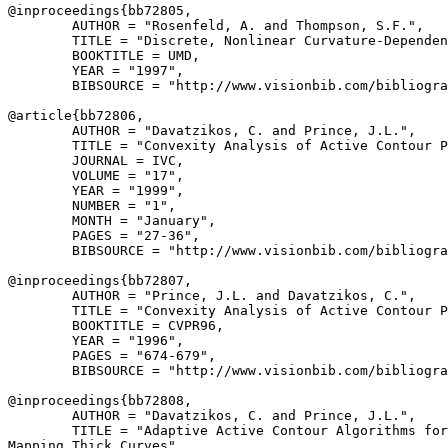
@inproceedings{
bb72805
,

        AUTHOR = "Rosenfeld, A. and Thompson, S.F.",

        TITLE = "Discrete, Nonlinear Curvature-Dependen
        BOOKTITLE = UMD,

        YEAR = "1997",

        BIBSOURCE = "http://www.visionbib.com/bibliogra
@article{
bb72806
,

        AUTHOR = "Davatzikos, C. and Prince, J.L.",

        TITLE = "Convexity Analysis of Active Contour P
        JOURNAL = IVC,

        VOLUME = "17",

        YEAR = "1999",

        NUMBER = "1",

        MONTH = "January",

        PAGES = "27-36",

        BIBSOURCE = "http://www.visionbib.com/bibliogra
@inproceedings{
bb72807
,

        AUTHOR = "Prince, J.L. and Davatzikos, C.",

        TITLE = "Convexity Analysis of Active Contour P
        BOOKTITLE = CVPR96,

        YEAR = "1996",

        PAGES = "674-679",

        BIBSOURCE = "http://www.visionbib.com/bibliogra
@inproceedings{
bb72808
,

        AUTHOR = "Davatzikos, C. and Prince, J.L.",

        TITLE = "Adaptive Active Contour Algorithms for
Mapping Thick Curves",
