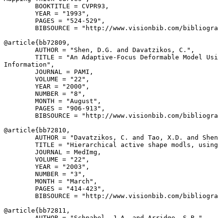
        BOOKTITLE = CVPR93,

        YEAR = "1993",

        PAGES = "524-529",

        BIBSOURCE = "http://www.visionbib.com/bibliogra
@article{
bb72809
,

        AUTHOR = "Shen, D.G. and Davatzikos, C.",

        TITLE = "An Adaptive-Focus Deformable Model Usi
Information",

        JOURNAL = PAMI,

        VOLUME = "22",

        YEAR = "2000",

        NUMBER = "8",

        MONTH = "August",

        PAGES = "906-913",

        BIBSOURCE = "http://www.visionbib.com/bibliogra
@article{
bb72810
,

        AUTHOR = "Davatzikos, C. and Tao, X.D. and Shen
        TITLE = "Hierarchical active shape modls, using
        JOURNAL = MedImg,

        VOLUME = "22",

        YEAR = "2003",

        NUMBER = "3",

        MONTH = "March",

        PAGES = "414-423",

        BIBSOURCE = "http://www.visionbib.com/bibliogra
@article{
bb72811
,

        AUTHOR = "Schnabel, J.A. and Arridge, S.R.",
