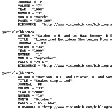
        JOURNAL = IP,

        VOLUME = "7",

        YEAR = "1998",

        NUMBER = "3",

        MONTH = "March",

        PAGES = "359-369",

        BIBSOURCE = "http://www.visionbib.com/bibliogra
@article{
bb72824
,

        AUTHOR = "Salden, A.H. and ter Haar Romeny, B.M
        TITLE = "Linearised Euclidean Shortening Flow o
        JOURNAL = IJCV,

        VOLUME = "34",

        YEAR = "1999",

        NUMBER = "1",

        MONTH = "September",

        PAGES = "29-67",

        BIBSOURCE = "http://www.visionbib.com/bibliogra
@article{
bb72825
,

        AUTHOR = "Davison, N.E. and Eviatar, H. and Som
        TITLE = "Snakes simplified",

        JOURNAL = PR,

        VOLUME = "33",

        YEAR = "2000",

        NUMBER = "10",

        MONTH = "October",

        PAGES = "1651-1664",

        BIBSOURCE = "http://www.visionbib.com/bibliogra