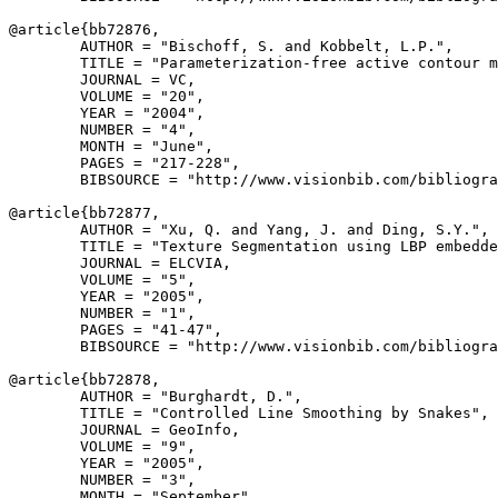
@article{
bb72876
,

        AUTHOR = "Bischoff, S. and Kobbelt, L.P.",

        TITLE = "Parameterization-free active contour m
        JOURNAL = VC,

        VOLUME = "20",

        YEAR = "2004",

        NUMBER = "4",

        MONTH = "June",

        PAGES = "217-228",

        BIBSOURCE = "http://www.visionbib.com/bibliogra
@article{
bb72877
,

        AUTHOR = "Xu, Q. and Yang, J. and Ding, S.Y.",

        TITLE = "Texture Segmentation using LBP embedde
        JOURNAL = ELCVIA,

        VOLUME = "5",

        YEAR = "2005",

        NUMBER = "1",

        PAGES = "41-47",

        BIBSOURCE = "http://www.visionbib.com/bibliogra
@article{
bb72878
,

        AUTHOR = "Burghardt, D.",

        TITLE = "Controlled Line Smoothing by Snakes",

        JOURNAL = GeoInfo,

        VOLUME = "9",

        YEAR = "2005",

        NUMBER = "3",

        MONTH = "September",
