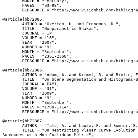
        MONTH = "February",

        PAGES = "93-98",

        BIBSOURCE = "http://www.visionbib.com/bibliogra
@article{
bb72885
,

        AUTHOR = "Ozertem, U. and Erdogmus, D.",

        TITLE = "Nonparametric Snakes",

        JOURNAL = IP,

        VOLUME = "16",

        YEAR = "2007",

        NUMBER = "9",

        MONTH = "September",

        PAGES = "2361-2368",

        BIBSOURCE = "http://www.visionbib.com/bibliogra
@article{
bb72886
,

        AUTHOR = "Adam, A. and Kimmel, R. and Rivlin, E
        TITLE = "On Scene Segmentation and Histograms-B
        JOURNAL = PAMI,

        VOLUME = "31",

        YEAR = "2009",

        NUMBER = "9",

        MONTH = "September",

        PAGES = "1708-1714",

        BIBSOURCE = "http://www.visionbib.com/bibliogra
@article{
bb72887
,

        AUTHOR = "Tatu, A. and Lauze, F. and Sommer, S.
        TITLE = "On Restricting Planar Curve Evolution 
Subspaces with Non-Euclidean Metric",
