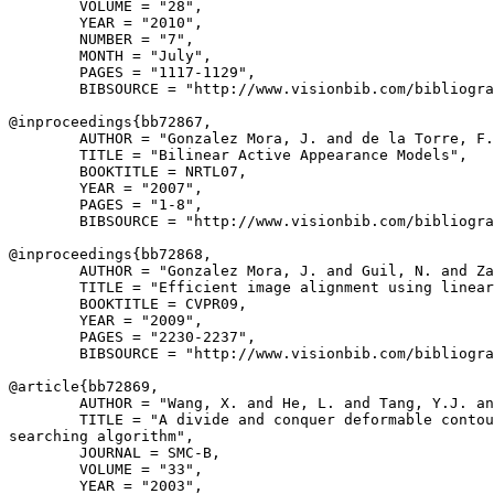
        VOLUME = "28",

        YEAR = "2010",

        NUMBER = "7",

        MONTH = "July",

        PAGES = "1117-1129",

        BIBSOURCE = "http://www.visionbib.com/bibliogra
@inproceedings{
bb72867
,

        AUTHOR = "Gonzalez Mora, J. and de la Torre, F.
        TITLE = "Bilinear Active Appearance Models",

        BOOKTITLE = NRTL07,

        YEAR = "2007",

        PAGES = "1-8",

        BIBSOURCE = "http://www.visionbib.com/bibliogra
@inproceedings{
bb72868
,

        AUTHOR = "Gonzalez Mora, J. and Guil, N. and Za
        TITLE = "Efficient image alignment using linear
        BOOKTITLE = CVPR09,

        YEAR = "2009",

        PAGES = "2230-2237",

        BIBSOURCE = "http://www.visionbib.com/bibliogra
@article{
bb72869
,

        AUTHOR = "Wang, X. and He, L. and Tang, Y.J. an
        TITLE = "A divide and conquer deformable contou
searching algorithm",

        JOURNAL = SMC-B,

        VOLUME = "33",

        YEAR = "2003",
