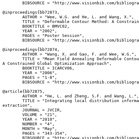
        BIBSOURCE = "http://www.visionbib.com/bibliogra
@inproceedings{
bb72873
,

        AUTHOR = "Wee, W.G. and He, L. and Wang, X.",

        TITLE = "Deformable Contour Method: A Constrain
        BOOKTITLE = BMVC02,

        YEAR = "2002",

        PAGES = "Poster Session",

        BIBSOURCE = "http://www.visionbib.com/bibliogra
@inproceedings{
bb72874
,

        AUTHOR = "Wang, X. and Gao, F. and Wee, W.G.",

        TITLE = "Mean Field Annealing Deformable Contou
A Constrained Global Optimization Approach",

        BOOKTITLE = ICARCV06,

        YEAR = "2006",

        PAGES = "1-8",

        BIBSOURCE = "http://www.visionbib.com/bibliogra
@article{
bb72875
,

        AUTHOR = "He, L. and Zheng, S.F. and Wang, L.",

        TITLE = "Integrating local distribution informa
extraction",

        JOURNAL = JVCIR,

        VOLUME = "21",

        YEAR = "2010",

        NUMBER = "4",

        MONTH = "May",

        PAGES = "343-354",

        BIBSOURCE = "http://www.visionbib.com/bibliogra