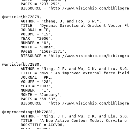
        PAGES = "237-252",

        BIBSOURCE = "http://www.visionbib.com/bibliogra
@article{
bb72879
,

        AUTHOR = "Cheng, J. and Foo, S.W.",

        TITLE = "Dynamic Directional Gradient Vector Fl
        JOURNAL = IP,

        VOLUME = "15",

        YEAR = "2006",

        NUMBER = "6",

        MONTH = "June",

        PAGES = "1563-1571",

        BIBSOURCE = "http://www.visionbib.com/bibliogra
@article{
bb72880
,

        AUTHOR = "Ning, J.F. and Wu, C.K. and Liu, S.G.
        TITLE = "NGVF: An improved external force field
        JOURNAL = PRL,

        VOLUME = "28",

        YEAR = "2007",

        NUMBER = "1",

        MONTH = "January",

        PAGES = "58-63",

        BIBSOURCE = "http://www.visionbib.com/bibliogra
@inproceedings{
bb72881
,

        AUTHOR = "Ning, J.F. and Wu, C.K. and Liu, S.G.
        TITLE = "A New Active Contour Model: Curvature 
        BOOKTITLE = ACCV06,
