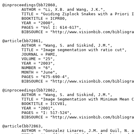
@inproceedings{
bb72860
,

        AUTHOR = "Li, X.B. and Wang, J.K.",

        TITLE = "Guiding Ziplock Snakes with a Priori I
        BOOKTITLE = ICPR00,

        YEAR = "2000",

        PAGES = "Vol I: 614-617",

        BIBSOURCE = "http://www.visionbib.com/bibliogra
@article{
bb72861
,

        AUTHOR = "Wang, S. and Siskind, J.M.",

        TITLE = "Image segmentation with ratio cut",

        JOURNAL = PAMI,

        VOLUME = "25",

        YEAR = "2003",

        NUMBER = "6",

        MONTH = "June",

        PAGES = "675-690-4",

        BIBSOURCE = "http://www.visionbib.com/bibliogra
@inproceedings{
bb72862
,

        AUTHOR = "Wang, S. and Siskind, J.M.",

        TITLE = "Image Segmentation with Minimum Mean C
        BOOKTITLE = ICCV01,

        YEAR = "2001",

        PAGES = "I: 517-524",

        BIBSOURCE = "http://www.visionbib.com/bibliogra
@article{
bb72863
,

        AUTHOR = "Gonzalez Linares, J.M. and Guil, N. a