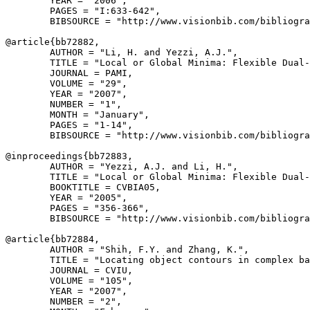
        YEAR = "2006",

        PAGES = "I:633-642",

        BIBSOURCE = "http://www.visionbib.com/bibliogra
@article{
bb72882
,

        AUTHOR = "Li, H. and Yezzi, A.J.",

        TITLE = "Local or Global Minima: Flexible Dual-
        JOURNAL = PAMI,

        VOLUME = "29",

        YEAR = "2007",

        NUMBER = "1",

        MONTH = "January",

        PAGES = "1-14",

        BIBSOURCE = "http://www.visionbib.com/bibliogra
@inproceedings{
bb72883
,

        AUTHOR = "Yezzi, A.J. and Li, H.",

        TITLE = "Local or Global Minima: Flexible Dual-
        BOOKTITLE = CVBIA05,

        YEAR = "2005",

        PAGES = "356-366",

        BIBSOURCE = "http://www.visionbib.com/bibliogra
@article{
bb72884
,

        AUTHOR = "Shih, F.Y. and Zhang, K.",

        TITLE = "Locating object contours in complex ba
        JOURNAL = CVIU,

        VOLUME = "105",

        YEAR = "2007",

        NUMBER = "2",
