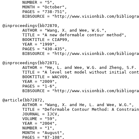
        NUMBER = "5",

        MONTH = "October",

        PAGES = "738-751",

        BIBSOURCE = "http://www.visionbib.com/bibliogra
@inproceedings{
bb72870
,

        AUTHOR = "Wang, X. and Wee, W.G.",

        TITLE = "A new deformable contour method",

        BOOKTITLE = CIAP99,

        YEAR = "1999",

        PAGES = "430-435",

        BIBSOURCE = "http://www.visionbib.com/bibliogra
@inproceedings{
bb72871
,

        AUTHOR = "He, L. and Wee, W.G. and Zheng, S.F. 
        TITLE = "A level set model without initial cont
        BOOKTITLE = WACV09,

        YEAR = "2009",

        PAGES = "1-6",

        BIBSOURCE = "http://www.visionbib.com/bibliogra
@article{
bb72872
,

        AUTHOR = "Wang, X. and He, L. and Wee, W.G.",

        TITLE = "Deformable Contour Method: A Constrain
        JOURNAL = IJCV,

        VOLUME = "59",

        YEAR = "2004",

        NUMBER = "1",

        MONTH = "August",

        PAGES = "87-108",
