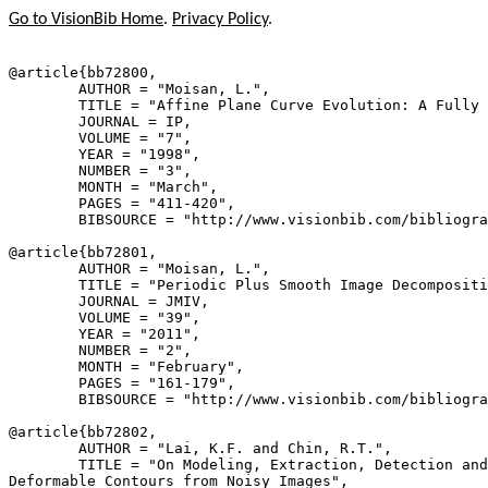
Go to VisionBib Home
.
Privacy Policy
.
@article{
bb72800
,

        AUTHOR = "Moisan, L.",

        TITLE = "Affine Plane Curve Evolution: A Fully 
        JOURNAL = IP,

        VOLUME = "7",

        YEAR = "1998",

        NUMBER = "3",

        MONTH = "March",

        PAGES = "411-420",

        BIBSOURCE = "http://www.visionbib.com/bibliogra
@article{
bb72801
,

        AUTHOR = "Moisan, L.",

        TITLE = "Periodic Plus Smooth Image Decompositi
        JOURNAL = JMIV,

        VOLUME = "39",

        YEAR = "2011",

        NUMBER = "2",

        MONTH = "February",

        PAGES = "161-179",

        BIBSOURCE = "http://www.visionbib.com/bibliogra
@article{
bb72802
,

        AUTHOR = "Lai, K.F. and Chin, R.T.",

        TITLE = "On Modeling, Extraction, Detection and
Deformable Contours from Noisy Images",
