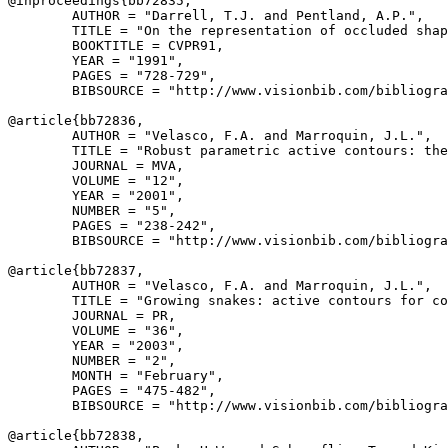
@inproceedings{
bb72835
,

        AUTHOR = "Darrell, T.J. and Pentland, A.P.",

        TITLE = "On the representation of occluded shap
        BOOKTITLE = CVPR91,

        YEAR = "1991",

        PAGES = "728-729",

        BIBSOURCE = "http://www.visionbib.com/bibliogra
@article{
bb72836
,

        AUTHOR = "Velasco, F.A. and Marroquin, J.L.",

        TITLE = "Robust parametric active contours: the
        JOURNAL = MVA,

        VOLUME = "12",

        YEAR = "2001",

        NUMBER = "5",

        PAGES = "238-242",

        BIBSOURCE = "http://www.visionbib.com/bibliogra
@article{
bb72837
,

        AUTHOR = "Velasco, F.A. and Marroquin, J.L.",

        TITLE = "Growing snakes: active contours for co
        JOURNAL = PR,

        VOLUME = "36",

        YEAR = "2003",

        NUMBER = "2",

        MONTH = "February",

        PAGES = "475-482",

        BIBSOURCE = "http://www.visionbib.com/bibliogra
@article{
bb72838
,
