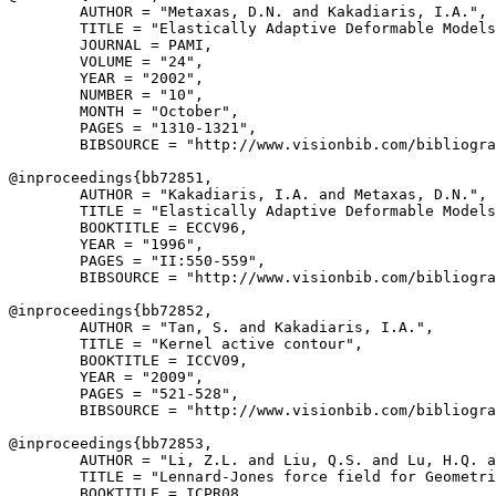
        AUTHOR = "Metaxas, D.N. and Kakadiaris, I.A.",

        TITLE = "Elastically Adaptive Deformable Models
        JOURNAL = PAMI,

        VOLUME = "24",

        YEAR = "2002",

        NUMBER = "10",

        MONTH = "October",

        PAGES = "1310-1321",

        BIBSOURCE = "http://www.visionbib.com/bibliogra
@inproceedings{
bb72851
,

        AUTHOR = "Kakadiaris, I.A. and Metaxas, D.N.",

        TITLE = "Elastically Adaptive Deformable Models
        BOOKTITLE = ECCV96,

        YEAR = "1996",

        PAGES = "II:550-559",

        BIBSOURCE = "http://www.visionbib.com/bibliogra
@inproceedings{
bb72852
,

        AUTHOR = "Tan, S. and Kakadiaris, I.A.",

        TITLE = "Kernel active contour",

        BOOKTITLE = ICCV09,

        YEAR = "2009",

        PAGES = "521-528",

        BIBSOURCE = "http://www.visionbib.com/bibliogra
@inproceedings{
bb72853
,

        AUTHOR = "Li, Z.L. and Liu, Q.S. and Lu, H.Q. a
        TITLE = "Lennard-Jones force field for Geometri
        BOOKTITLE = ICPR08,
