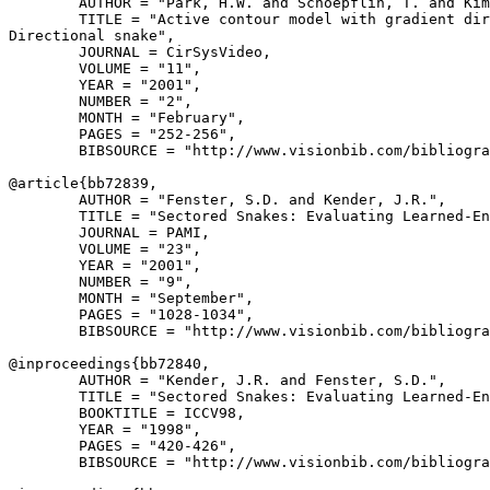
        AUTHOR = "Park, H.W. and Schoepflin, T. and Kim
        TITLE = "Active contour model with gradient dir
Directional snake",

        JOURNAL = CirSysVideo,

        VOLUME = "11",

        YEAR = "2001",

        NUMBER = "2",

        MONTH = "February",

        PAGES = "252-256",

        BIBSOURCE = "http://www.visionbib.com/bibliogra
@article{
bb72839
,

        AUTHOR = "Fenster, S.D. and Kender, J.R.",

        TITLE = "Sectored Snakes: Evaluating Learned-En
        JOURNAL = PAMI,

        VOLUME = "23",

        YEAR = "2001",

        NUMBER = "9",

        MONTH = "September",

        PAGES = "1028-1034",

        BIBSOURCE = "http://www.visionbib.com/bibliogra
@inproceedings{
bb72840
,

        AUTHOR = "Kender, J.R. and Fenster, S.D.",

        TITLE = "Sectored Snakes: Evaluating Learned-En
        BOOKTITLE = ICCV98,

        YEAR = "1998",

        PAGES = "420-426",

        BIBSOURCE = "http://www.visionbib.com/bibliogra