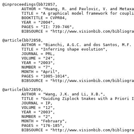
@inproceedings{
bb72857
,

        AUTHOR = "Huang, R. and Pavlovic, V. and Metaxa
        TITLE = "A graphical model framework for coupli
        BOOKTITLE = CVPR04,

        YEAR = "2004",

        PAGES = "II: 739-746",

        BIBSOURCE = "http://www.visionbib.com/bibliogra
@article{
bb72858
,

        AUTHOR = "Bianchi, A.G.C. and dos Santos, M.F. 
        TITLE = "Inferring shape evolution",

        JOURNAL = PRL,

        VOLUME = "24",

        YEAR = "2003",

        NUMBER = "7",

        MONTH = "April",

        PAGES = "1005-1014",

        BIBSOURCE = "http://www.visionbib.com/bibliogra
@article{
bb72859
,

        AUTHOR = "Wang, J.K. and Li, X.B.",

        TITLE = "Guiding Ziplock Snakes with a Priori I
        JOURNAL = IP,

        VOLUME = "12",

        YEAR = "2003",

        NUMBER = "2",

        MONTH = "February",

        PAGES = "176-185",

        BIBSOURCE = "http://www.visionbib.com/bibliogra