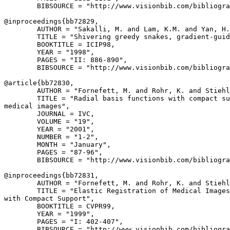
        BIBSOURCE = "http://www.visionbib.com/bibliogra
@inproceedings{
bb72829
,

        AUTHOR = "Sakalli, M. and Lam, K.M. and Yan, H.
        TITLE = "Shivering greedy snakes, gradient-guid
        BOOKTITLE = ICIP98,

        YEAR = "1998",

        PAGES = "II: 886-890",

        BIBSOURCE = "http://www.visionbib.com/bibliogra
@article{
bb72830
,

        AUTHOR = "Fornefett, M. and Rohr, K. and Stiehl
        TITLE = "Radial basis functions with compact su
medical images",

        JOURNAL = IVC,

        VOLUME = "19",

        YEAR = "2001",

        NUMBER = "1-2",

        MONTH = "January",

        PAGES = "87-96",

        BIBSOURCE = "http://www.visionbib.com/bibliogra
@inproceedings{
bb72831
,

        AUTHOR = "Fornefett, M. and Rohr, K. and Stiehl
        TITLE = "Elastic Registration of Medical Images
with Compact Support",

        BOOKTITLE = CVPR99,

        YEAR = "1999",

        PAGES = "I: 402-407",

        BIBSOURCE = "http://www.visionbib.com/bibliogra