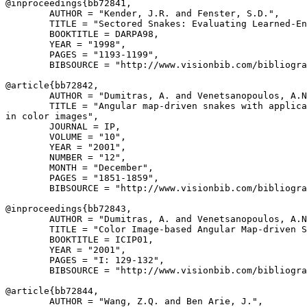
@inproceedings{
bb72841
,

        AUTHOR = "Kender, J.R. and Fenster, S.D.",

        TITLE = "Sectored Snakes: Evaluating Learned-En
        BOOKTITLE = DARPA98,

        YEAR = "1998",

        PAGES = "1193-1199",

        BIBSOURCE = "http://www.visionbib.com/bibliogra
@article{
bb72842
,

        AUTHOR = "Dumitras, A. and Venetsanopoulos, A.N
        TITLE = "Angular map-driven snakes with applica
in color images",

        JOURNAL = IP,

        VOLUME = "10",

        YEAR = "2001",

        NUMBER = "12",

        MONTH = "December",

        PAGES = "1851-1859",

        BIBSOURCE = "http://www.visionbib.com/bibliogra
@inproceedings{
bb72843
,

        AUTHOR = "Dumitras, A. and Venetsanopoulos, A.N
        TITLE = "Color Image-based Angular Map-driven S
        BOOKTITLE = ICIP01,

        YEAR = "2001",

        PAGES = "I: 129-132",

        BIBSOURCE = "http://www.visionbib.com/bibliogra
@article{
bb72844
,

        AUTHOR = "Wang, Z.Q. and Ben Arie, J.",
