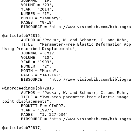
        JOURNAL = IP,

        VOLUME = "23",

        YEAR = "2014",

        NUMBER = "1",

        MONTH = "January",

        PAGES = "9-18",

        BIBSOURCE = "http://www.visionbib.com/bibliogra
@article{
bb72815
,

        AUTHOR = "Peckar, W. and Schnorr, C. and Rohr, 
        TITLE = "Parameter-Free Elastic Deformation App
Using Prescribed Displacements",

        JOURNAL = JMIV,

        VOLUME = "10",

        YEAR = "1999",

        NUMBER = "2",

        MONTH = "March",

        PAGES = "143-162",

        BIBSOURCE = "http://www.visionbib.com/bibliogra
@inproceedings{
bb72816
,

        AUTHOR = "Peckar, W. and Schnorr, C. and Rohr, 
        TITLE = "Two-step parameter-free elastic image 
point displacements",

        BOOKTITLE = CIAP97,

        YEAR = "1997",

        PAGES = "I: 527-534",

        BIBSOURCE = "http://www.visionbib.com/bibliogra
@article{
bb72817
,
