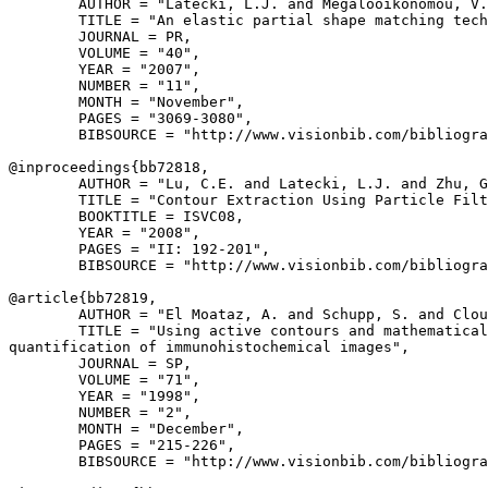
        AUTHOR = "Latecki, L.J. and Megalooikonomou, V.
        TITLE = "An elastic partial shape matching tech
        JOURNAL = PR,

        VOLUME = "40",

        YEAR = "2007",

        NUMBER = "11",

        MONTH = "November",

        PAGES = "3069-3080",

        BIBSOURCE = "http://www.visionbib.com/bibliogra
@inproceedings{
bb72818
,

        AUTHOR = "Lu, C.E. and Latecki, L.J. and Zhu, G
        TITLE = "Contour Extraction Using Particle Filt
        BOOKTITLE = ISVC08,

        YEAR = "2008",

        PAGES = "II: 192-201",

        BIBSOURCE = "http://www.visionbib.com/bibliogra
@article{
bb72819
,

        AUTHOR = "El Moataz, A. and Schupp, S. and Clou
        TITLE = "Using active contours and mathematical
quantification of immunohistochemical images",

        JOURNAL = SP,

        VOLUME = "71",

        YEAR = "1998",

        NUMBER = "2",

        MONTH = "December",

        PAGES = "215-226",

        BIBSOURCE = "http://www.visionbib.com/bibliogra