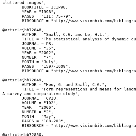
cluttered images",

        BOOKTITLE = ICIP98,

        YEAR = "1998",

        PAGES = "III: 75-79",

        BIBSOURCE = "http://www.visionbib.com/bibliogra
@article{
bb72848
,

        AUTHOR = "Small, C.G. and Le, H.L.",

        TITLE = "The statistical analysis of dynamic cu
        JOURNAL = PR,

        VOLUME = "35",

        YEAR = "2002",

        NUMBER = "7",

        MONTH = "July",

        PAGES = "1597-1609",

        BIBSOURCE = "http://www.visionbib.com/bibliogra
@article{
bb72849
,

        AUTHOR = "Heo, G. and Small, C.G.",

        TITLE = "Form representions and means for landm
A survey and comparative study",

        JOURNAL = CVIU,

        VOLUME = "102",

        YEAR = "2006",

        NUMBER = "2",

        MONTH = "May",

        PAGES = "188-203",

        BIBSOURCE = "http://www.visionbib.com/bibliogra
@article{
bb72850
,
