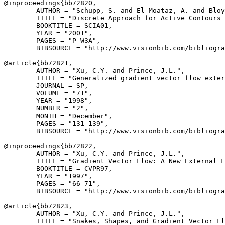
@inproceedings{
bb72820
,

        AUTHOR = "Schupp, S. and El Moataz, A. and Bloy
        TITLE = "Discrete Approach for Active Contours 
        BOOKTITLE = SCIA01,

        YEAR = "2001",

        PAGES = "P-W3A",

        BIBSOURCE = "http://www.visionbib.com/bibliogra
@article{
bb72821
,

        AUTHOR = "Xu, C.Y. and Prince, J.L.",

        TITLE = "Generalized gradient vector flow exter
        JOURNAL = SP,

        VOLUME = "71",

        YEAR = "1998",

        NUMBER = "2",

        MONTH = "December",

        PAGES = "131-139",

        BIBSOURCE = "http://www.visionbib.com/bibliogra
@inproceedings{
bb72822
,

        AUTHOR = "Xu, C.Y. and Prince, J.L.",

        TITLE = "Gradient Vector Flow: A New External F
        BOOKTITLE = CVPR97,

        YEAR = "1997",

        PAGES = "66-71",

        BIBSOURCE = "http://www.visionbib.com/bibliogra
@article{
bb72823
,

        AUTHOR = "Xu, C.Y. and Prince, J.L.",

        TITLE = "Snakes, Shapes, and Gradient Vector Fl