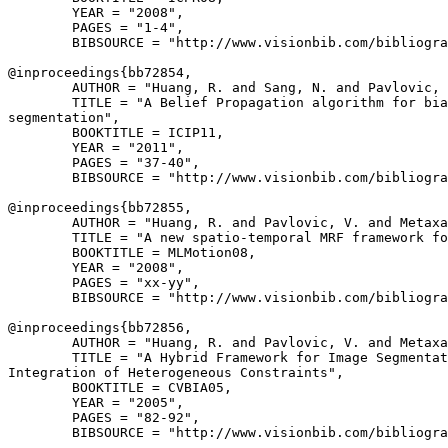
        YEAR = "2008",

        PAGES = "1-4",

        BIBSOURCE = "http://www.visionbib.com/bibliogra
@inproceedings{
bb72854
,

        AUTHOR = "Huang, R. and Sang, N. and Pavlovic, 
        TITLE = "A Belief Propagation algorithm for bia
segmentation",

        BOOKTITLE = ICIP11,

        YEAR = "2011",

        PAGES = "37-40",

        BIBSOURCE = "http://www.visionbib.com/bibliogra
@inproceedings{
bb72855
,

        AUTHOR = "Huang, R. and Pavlovic, V. and Metaxa
        TITLE = "A new spatio-temporal MRF framework fo
        BOOKTITLE = MLMotion08,

        YEAR = "2008",

        PAGES = "xx-yy",

        BIBSOURCE = "http://www.visionbib.com/bibliogra
@inproceedings{
bb72856
,

        AUTHOR = "Huang, R. and Pavlovic, V. and Metaxa
        TITLE = "A Hybrid Framework for Image Segmentat
Integration of Heterogeneous Constraints",

        BOOKTITLE = CVBIA05,

        YEAR = "2005",

        PAGES = "82-92",

        BIBSOURCE = "http://www.visionbib.com/bibliogra