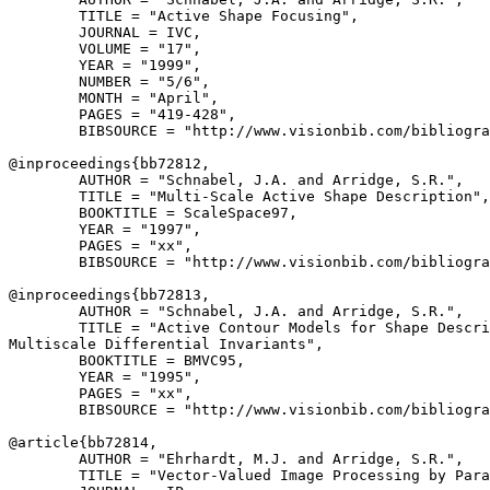
        TITLE = "Active Shape Focusing",

        JOURNAL = IVC,

        VOLUME = "17",

        YEAR = "1999",

        NUMBER = "5/6",

        MONTH = "April",

        PAGES = "419-428",

        BIBSOURCE = "http://www.visionbib.com/bibliogra
@inproceedings{
bb72812
,

        AUTHOR = "Schnabel, J.A. and Arridge, S.R.",

        TITLE = "Multi-Scale Active Shape Description",

        BOOKTITLE = ScaleSpace97,

        YEAR = "1997",

        PAGES = "xx",

        BIBSOURCE = "http://www.visionbib.com/bibliogra
@inproceedings{
bb72813
,

        AUTHOR = "Schnabel, J.A. and Arridge, S.R.",

        TITLE = "Active Contour Models for Shape Descri
Multiscale Differential Invariants",

        BOOKTITLE = BMVC95,

        YEAR = "1995",

        PAGES = "xx",

        BIBSOURCE = "http://www.visionbib.com/bibliogra
@article{
bb72814
,

        AUTHOR = "Ehrhardt, M.J. and Arridge, S.R.",

        TITLE = "Vector-Valued Image Processing by Para