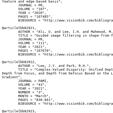
feature and edge-based basis",

        JOURNAL = PR,

        VOLUME = "107",

        YEAR = "2020",

        PAGES = "107485",

        BIBSOURCE = "http://www.visionbib.com/bibliogra
@article{
bb82921
,

        AUTHOR = "Ali, U. and Lee, I.H. and Mahmood, M.
        TITLE = "Guided image filtering in shape-from-f
        JOURNAL = PR,

        VOLUME = "111",

        YEAR = "2021",

        PAGES = "107670",

        BIBSOURCE = "http://www.visionbib.com/bibliogra
@article{
bb82922
,

        AUTHOR = "Lee, J.Y. and Park, R.H.",

        TITLE = "Complex-Valued Disparity: Unified Dept
Depth from Focus, and Depth from Defocus Based on the L
Gradient",

        JOURNAL = PAMI,

        VOLUME = "43",

        YEAR = "2021",

        NUMBER = "3",

        MONTH = "March",

        PAGES = "830-841",

        BIBSOURCE = "http://www.visionbib.com/bibliogra
@article{
bb82923
,
