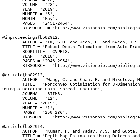
        VOLUME = "28",

        YEAR = "2019",

        NUMBER = "5",

        MONTH = "May",

        PAGES = "2451-2464",

        BIBSOURCE = "http://www.visionbib.com/bibliogra
@inproceedings{
bb82912
,

        AUTHOR = "Im, S.H. and Jeon, H. and Kweon, I.S.
        TITLE = "Robust Depth Estimation from Auto Brac
        BOOKTITLE = CVPR18,

        YEAR = "2018",

        PAGES = "2946-2954",

        BIBSOURCE = "http://www.visionbib.com/bibliogra
@article{
bb82913
,

        AUTHOR = "Wang, C. and Chan, R. and Nikolova, M
        TITLE = "Nonconvex Optimization for 3-Dimension
Using a Rotating Point Spread Function",

        JOURNAL = SIIMS,

        VOLUME = "12",

        YEAR = "2019",

        NUMBER = "1",

        PAGES = "259-286",

        BIBSOURCE = "http://www.visionbib.com/bibliogra
@article{
bb82914
,

        AUTHOR = "Kumar, H. and Yadav, A.S. and Gupta, 
        TITLE = "Depth Map Estimation Using Defocus and