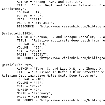
        AUTHOR = "Zhang, A.M. and Sun, J.",

        TITLE = "Joint Depth and Defocus Estimation Fro
Consistency",

        JOURNAL = IP,

        VOLUME = "30",

        YEAR = "2021",

        PAGES = "3419-3433",

        BIBSOURCE = "http://www.visionbib.com/bibliogra
@article{
bb82924
,

        AUTHOR = "Ceruso, S. and Bonaque Gonzalez, S. a
        TITLE = "Relative multiscale deep depth from fo
        JOURNAL = SP:IC,

        VOLUME = "99",

        YEAR = "2021",

        PAGES = "116417",

        BIBSOURCE = "http://www.visionbib.com/bibliogra
@article{
bb82925
,

        AUTHOR = "Tang, C. and Liu, X.W. and Zheng, X. 
        TITLE = "DeFusionNET: Defocus Blur Detection vi
Refining Discriminative Multi-Scale Deep Features",

        JOURNAL = PAMI,

        VOLUME = "44",

        YEAR = "2022",

        NUMBER = "2",

        MONTH = "February",

        PAGES = "955-968",

        BIBSOURCE = "http://www.visionbib.com/bibliogra