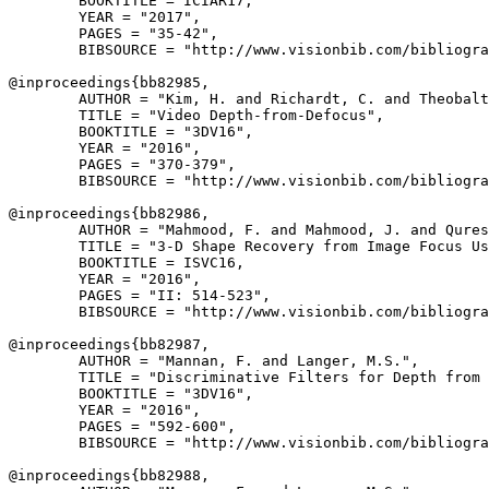
        BOOKTITLE = ICIAR17,

        YEAR = "2017",

        PAGES = "35-42",

        BIBSOURCE = "http://www.visionbib.com/bibliogra
@inproceedings{
bb82985
,

        AUTHOR = "Kim, H. and Richardt, C. and Theobalt
        TITLE = "Video Depth-from-Defocus",

        BOOKTITLE = "3DV16",

        YEAR = "2016",

        PAGES = "370-379",

        BIBSOURCE = "http://www.visionbib.com/bibliogra
@inproceedings{
bb82986
,

        AUTHOR = "Mahmood, F. and Mahmood, J. and Qures
        TITLE = "3-D Shape Recovery from Image Focus Us
        BOOKTITLE = ISVC16,

        YEAR = "2016",

        PAGES = "II: 514-523",

        BIBSOURCE = "http://www.visionbib.com/bibliogra
@inproceedings{
bb82987
,

        AUTHOR = "Mannan, F. and Langer, M.S.",

        TITLE = "Discriminative Filters for Depth from 
        BOOKTITLE = "3DV16",

        YEAR = "2016",

        PAGES = "592-600",

        BIBSOURCE = "http://www.visionbib.com/bibliogra
@inproceedings{
bb82988
,
