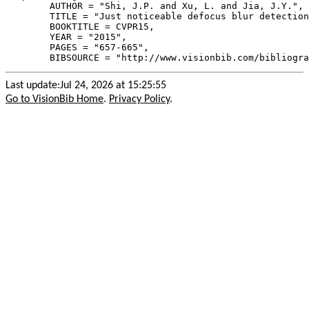
        AUTHOR = "Shi, J.P. and Xu, L. and Jia, J.Y.",

        TITLE = "Just noticeable defocus blur detection
        BOOKTITLE = CVPR15,

        YEAR = "2015",

        PAGES = "657-665",

Last update:Jul 24, 2026 at 15:25:55
Go to VisionBib Home
.
Privacy Policy
.