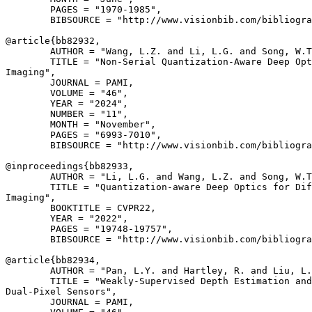
        PAGES = "1970-1985",

        BIBSOURCE = "http://www.visionbib.com/bibliogra
@article{
bb82932
,

        AUTHOR = "Wang, L.Z. and Li, L.G. and Song, W.T
        TITLE = "Non-Serial Quantization-Aware Deep Opt
Imaging",

        JOURNAL = PAMI,

        VOLUME = "46",

        YEAR = "2024",

        NUMBER = "11",

        MONTH = "November",

        PAGES = "6993-7010",

        BIBSOURCE = "http://www.visionbib.com/bibliogra
@inproceedings{
bb82933
,

        AUTHOR = "Li, L.G. and Wang, L.Z. and Song, W.T
        TITLE = "Quantization-aware Deep Optics for Dif
Imaging",

        BOOKTITLE = CVPR22,

        YEAR = "2022",

        PAGES = "19748-19757",

        BIBSOURCE = "http://www.visionbib.com/bibliogra
@article{
bb82934
,

        AUTHOR = "Pan, L.Y. and Hartley, R. and Liu, L.
        TITLE = "Weakly-Supervised Depth Estimation and
Dual-Pixel Sensors",

        JOURNAL = PAMI,
