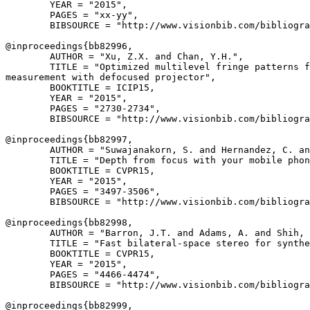
        YEAR = "2015",

        PAGES = "xx-yy",

        BIBSOURCE = "http://www.visionbib.com/bibliogra
@inproceedings{
bb82996
,

        AUTHOR = "Xu, Z.X. and Chan, Y.H.",

        TITLE = "Optimized multilevel fringe patterns f
measurement with defocused projector",

        BOOKTITLE = ICIP15,

        YEAR = "2015",

        PAGES = "2730-2734",

        BIBSOURCE = "http://www.visionbib.com/bibliogra
@inproceedings{
bb82997
,

        AUTHOR = "Suwajanakorn, S. and Hernandez, C. an
        TITLE = "Depth from focus with your mobile phon
        BOOKTITLE = CVPR15,

        YEAR = "2015",

        PAGES = "3497-3506",

        BIBSOURCE = "http://www.visionbib.com/bibliogra
@inproceedings{
bb82998
,

        AUTHOR = "Barron, J.T. and Adams, A. and Shih, 
        TITLE = "Fast bilateral-space stereo for synthe
        BOOKTITLE = CVPR15,

        YEAR = "2015",

        PAGES = "4466-4474",

        BIBSOURCE = "http://www.visionbib.com/bibliogra
@inproceedings{
bb82999
,
