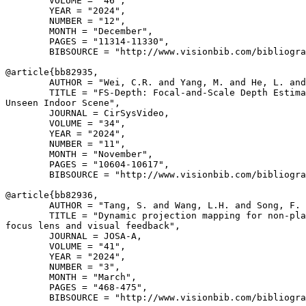
        VOLUME = "46",

        YEAR = "2024",

        NUMBER = "12",

        MONTH = "December",

        PAGES = "11314-11330",

        BIBSOURCE = "http://www.visionbib.com/bibliogra
@article{
bb82935
,

        AUTHOR = "Wei, C.R. and Yang, M. and He, L. and
        TITLE = "FS-Depth: Focal-and-Scale Depth Estima
Unseen Indoor Scene",

        JOURNAL = CirSysVideo,

        VOLUME = "34",

        YEAR = "2024",

        NUMBER = "11",

        MONTH = "November",

        PAGES = "10604-10617",

        BIBSOURCE = "http://www.visionbib.com/bibliogra
@article{
bb82936
,

        AUTHOR = "Tang, S. and Wang, L.H. and Song, F. 
        TITLE = "Dynamic projection mapping for non-pla
focus lens and visual feedback",

        JOURNAL = JOSA-A,

        VOLUME = "41",

        YEAR = "2024",

        NUMBER = "3",

        MONTH = "March",

        PAGES = "468-475",

        BIBSOURCE = "http://www.visionbib.com/bibliogra