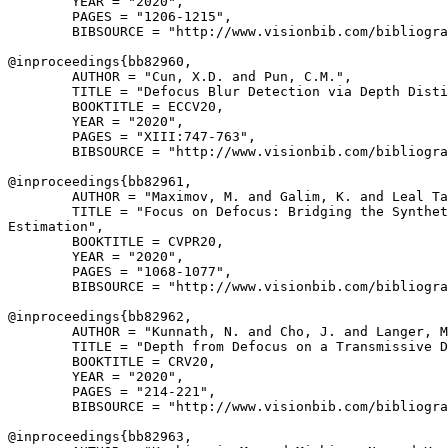
        YEAR = "2020",

        PAGES = "1206-1215",

        BIBSOURCE = "http://www.visionbib.com/bibliogra
@inproceedings{
bb82960
,

        AUTHOR = "Cun, X.D. and Pun, C.M.",

        TITLE = "Defocus Blur Detection via Depth Disti
        BOOKTITLE = ECCV20,

        YEAR = "2020",

        PAGES = "XIII:747-763",

        BIBSOURCE = "http://www.visionbib.com/bibliogra
@inproceedings{
bb82961
,

        AUTHOR = "Maximov, M. and Galim, K. and Leal Ta
        TITLE = "Focus on Defocus: Bridging the Synthet
Estimation",

        BOOKTITLE = CVPR20,

        YEAR = "2020",

        PAGES = "1068-1077",

        BIBSOURCE = "http://www.visionbib.com/bibliogra
@inproceedings{
bb82962
,

        AUTHOR = "Kunnath, N. and Cho, J. and Langer, M
        TITLE = "Depth from Defocus on a Transmissive D
        BOOKTITLE = CRV20,

        YEAR = "2020",

        PAGES = "214-221",

        BIBSOURCE = "http://www.visionbib.com/bibliogra
@inproceedings{
bb82963
,
