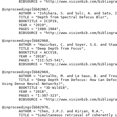
        BIBSOURCE = "http://www.visionbib.com/bibliogra
@inproceedings{
bb82967
,

        AUTHOR = "Ishihara, S. and Sulc, A. and Sato, I
        TITLE = "Depth from Spectral Defocus Blur",

        BOOKTITLE = ICIP19,

        YEAR = "2019",

        PAGES = "1980-1984",

        BIBSOURCE = "http://www.visionbib.com/bibliogra
@inproceedings{
bb82968
,

        AUTHOR = "Hazirbas, C. and Soyer, S.G. and Staa
        TITLE = "Deep Depth from Focus",

        BOOKTITLE = ACCV18,

        YEAR = "2018",

        PAGES = "III:525-541",

        BIBSOURCE = "http://www.visionbib.com/bibliogra
@inproceedings{
bb82969
,

        AUTHOR = "Carvalho, M. and Le Saux, B. and Trou
        TITLE = "Deep Depth from Defocus: How Can Defoc
Using Dense Neural Networks?",

        BOOKTITLE = "3D-Wild18",

        YEAR = "2018",

        PAGES = "I:307-323",

        BIBSOURCE = "http://www.visionbib.com/bibliogra
@inproceedings{
bb82970
,

        AUTHOR = "Chen, J.P.J. and Kirian, R.A.",

        TITLE = "Simultaneous retrieval of coherently i