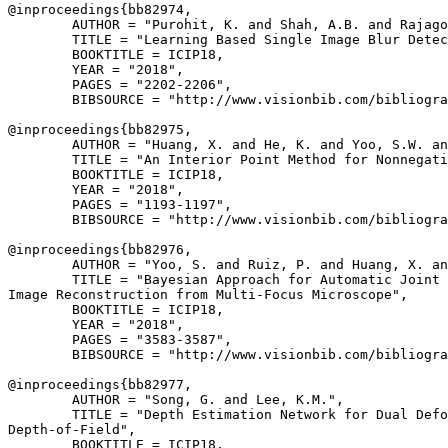
@inproceedings{
bb82974
,

        AUTHOR = "Purohit, K. and Shah, A.B. and Rajago
        TITLE = "Learning Based Single Image Blur Detec
        BOOKTITLE = ICIP18,

        YEAR = "2018",

        PAGES = "2202-2206",

        BIBSOURCE = "http://www.visionbib.com/bibliogra
@inproceedings{
bb82975
,

        AUTHOR = "Huang, X. and He, K. and Yoo, S.W. an
        TITLE = "An Interior Point Method for Nonnegati
        BOOKTITLE = ICIP18,

        YEAR = "2018",

        PAGES = "1193-1197",

        BIBSOURCE = "http://www.visionbib.com/bibliogra
@inproceedings{
bb82976
,

        AUTHOR = "Yoo, S. and Ruiz, P. and Huang, X. an
        TITLE = "Bayesian Approach for Automatic Joint 
Image Reconstruction from Multi-Focus Microscope",

        BOOKTITLE = ICIP18,

        YEAR = "2018",

        PAGES = "3583-3587",

        BIBSOURCE = "http://www.visionbib.com/bibliogra
@inproceedings{
bb82977
,

        AUTHOR = "Song, G. and Lee, K.M.",

        TITLE = "Depth Estimation Network for Dual Defo
Depth-of-Field",

        BOOKTITLE = ICIP18,
