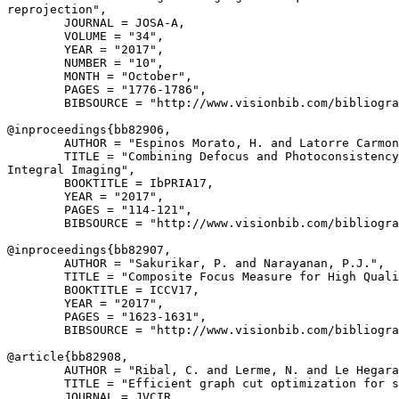
reprojection",

        JOURNAL = JOSA-A,

        VOLUME = "34",

        YEAR = "2017",

        NUMBER = "10",

        MONTH = "October",

        PAGES = "1776-1786",

        BIBSOURCE = "http://www.visionbib.com/bibliogra
@inproceedings{
bb82906
,

        AUTHOR = "Espinos Morato, H. and Latorre Carmon
        TITLE = "Combining Defocus and Photoconsistency
Integral Imaging",

        BOOKTITLE = IbPRIA17,

        YEAR = "2017",

        PAGES = "114-121",

        BIBSOURCE = "http://www.visionbib.com/bibliogra
@inproceedings{
bb82907
,

        AUTHOR = "Sakurikar, P. and Narayanan, P.J.",

        TITLE = "Composite Focus Measure for High Quali
        BOOKTITLE = ICCV17,

        YEAR = "2017",

        PAGES = "1623-1631",

        BIBSOURCE = "http://www.visionbib.com/bibliogra
@article{
bb82908
,

        AUTHOR = "Ribal, C. and Lerme, N. and Le Hegara
        TITLE = "Efficient graph cut optimization for s
        JOURNAL = JVCIR,
