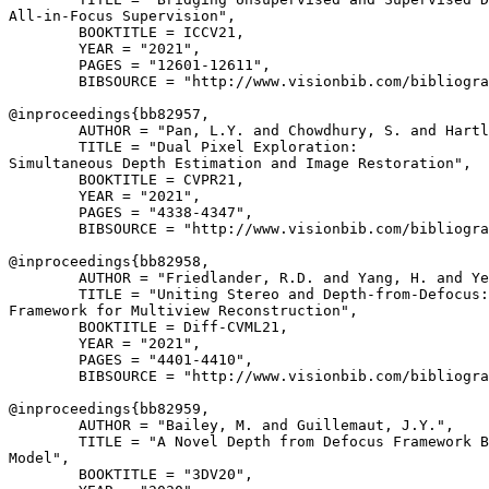
All-in-Focus Supervision",

        BOOKTITLE = ICCV21,

        YEAR = "2021",

        PAGES = "12601-12611",

        BIBSOURCE = "http://www.visionbib.com/bibliogra
@inproceedings{
bb82957
,

        AUTHOR = "Pan, L.Y. and Chowdhury, S. and Hartl
        TITLE = "Dual Pixel Exploration:

Simultaneous Depth Estimation and Image Restoration",

        BOOKTITLE = CVPR21,

        YEAR = "2021",

        PAGES = "4338-4347",

        BIBSOURCE = "http://www.visionbib.com/bibliogra
@inproceedings{
bb82958
,

        AUTHOR = "Friedlander, R.D. and Yang, H. and Ye
        TITLE = "Uniting Stereo and Depth-from-Defocus:
Framework for Multiview Reconstruction",

        BOOKTITLE = Diff-CVML21,

        YEAR = "2021",

        PAGES = "4401-4410",

        BIBSOURCE = "http://www.visionbib.com/bibliogra
@inproceedings{
bb82959
,

        AUTHOR = "Bailey, M. and Guillemaut, J.Y.",

        TITLE = "A Novel Depth from Defocus Framework B
Model",

        BOOKTITLE = "3DV20",
