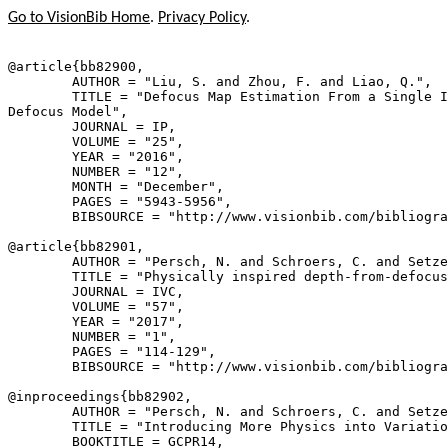
Go to VisionBib Home
.
Privacy Policy
.
@article{
bb82900
,

        AUTHOR = "Liu, S. and Zhou, F. and Liao, Q.",

        TITLE = "Defocus Map Estimation From a Single I
Defocus Model",

        JOURNAL = IP,

        VOLUME = "25",

        YEAR = "2016",

        NUMBER = "12",

        MONTH = "December",

        PAGES = "5943-5956",

        BIBSOURCE = "http://www.visionbib.com/bibliogra
@article{
bb82901
,

        AUTHOR = "Persch, N. and Schroers, C. and Setze
        TITLE = "Physically inspired depth-from-defocus
        JOURNAL = IVC,

        VOLUME = "57",

        YEAR = "2017",

        NUMBER = "1",

        PAGES = "114-129",

        BIBSOURCE = "http://www.visionbib.com/bibliogra
@inproceedings{
bb82902
,

        AUTHOR = "Persch, N. and Schroers, C. and Setze
        TITLE = "Introducing More Physics into Variatio
        BOOKTITLE = GCPR14,
