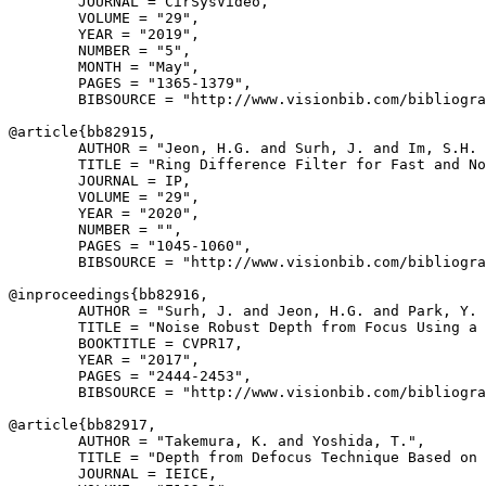
        JOURNAL = CirSysVideo,

        VOLUME = "29",

        YEAR = "2019",

        NUMBER = "5",

        MONTH = "May",

        PAGES = "1365-1379",

        BIBSOURCE = "http://www.visionbib.com/bibliogra
@article{
bb82915
,

        AUTHOR = "Jeon, H.G. and Surh, J. and Im, S.H. 
        TITLE = "Ring Difference Filter for Fast and No
        JOURNAL = IP,

        VOLUME = "29",

        YEAR = "2020",

        NUMBER = "",

        PAGES = "1045-1060",

        BIBSOURCE = "http://www.visionbib.com/bibliogra
@inproceedings{
bb82916
,

        AUTHOR = "Surh, J. and Jeon, H.G. and Park, Y. 
        TITLE = "Noise Robust Depth from Focus Using a 
        BOOKTITLE = CVPR17,

        YEAR = "2017",

        PAGES = "2444-2453",

        BIBSOURCE = "http://www.visionbib.com/bibliogra
@article{
bb82917
,

        AUTHOR = "Takemura, K. and Yoshida, T.",

        TITLE = "Depth from Defocus Technique Based on 
        JOURNAL = IEICE,
