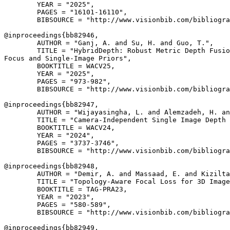
        YEAR = "2025",

        PAGES = "16101-16110",

        BIBSOURCE = "http://www.visionbib.com/bibliogra
@inproceedings{
bb82946
,

        AUTHOR = "Ganj, A. and Su, H. and Guo, T.",

        TITLE = "HybridDepth: Robust Metric Depth Fusio
Focus and Single-Image Priors",

        BOOKTITLE = WACV25,

        YEAR = "2025",

        PAGES = "973-982",

        BIBSOURCE = "http://www.visionbib.com/bibliogra
@inproceedings{
bb82947
,

        AUTHOR = "Wijayasingha, L. and Alemzadeh, H. an
        TITLE = "Camera-Independent Single Image Depth 
        BOOKTITLE = WACV24,

        YEAR = "2024",

        PAGES = "3737-3746",

        BIBSOURCE = "http://www.visionbib.com/bibliogra
@inproceedings{
bb82948
,

        AUTHOR = "Demir, A. and Massaad, E. and Kizilta
        TITLE = "Topology-Aware Focal Loss for 3D Image
        BOOKTITLE = TAG-PRA23,

        YEAR = "2023",

        PAGES = "580-589",

        BIBSOURCE = "http://www.visionbib.com/bibliogra
@inproceedings{
bb82949
,
