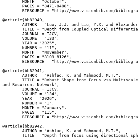
        MONTH = "October",

        PAGES = "8471-8488",

        BIBSOURCE = "http://www.visionbib.com/bibliogra
@article{
bb82940
,

        AUTHOR = "Luo, J.J. and Liu, Y.X. and Alexander
        TITLE = "Depth from Coupled Optical Differentia
        JOURNAL = IJCV,

        VOLUME = "133",

        YEAR = "2025",

        NUMBER = "11",

        MONTH = "November",

        PAGES = "8109-8126",

        BIBSOURCE = "http://www.visionbib.com/bibliogra
@article{
bb82941
,

        AUTHOR = "Ashfaq, K. and Mahmood, M.T.",

        TITLE = "Robust Shape from Focus via Multiscale
and Recurrent Network",

        JOURNAL = IJCV,

        VOLUME = "134",

        YEAR = "2026",

        NUMBER = "1",

        MONTH = "January",

        PAGES = "115",

        BIBSOURCE = "http://www.visionbib.com/bibliogra
@article{
bb82942
,

        AUTHOR = "Ashfaq, K. and Mahmood, M.T.",

        TITLE = "Depth from focus using directional sph