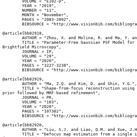
        VOLUME = "E102-D",

        YEAR = "2019",

        NUMBER = "11",

        MONTH = "November",

        PAGES = "2083-2092",

        BIBSOURCE = "http://www.visionbib.com/bibliogra
@article{
bb82918
,

        AUTHOR = "Zhou, X. and Molina, R. and Ma, Y. an
        TITLE = "Parameter-Free Gaussian PSF Model for 
Brightfield Microscopy",

        JOURNAL = IP,

        VOLUME = "29",

        YEAR = "2020",

        PAGES = "3227-3238",

        BIBSOURCE = "http://www.visionbib.com/bibliogra
@article{
bb82919
,

        AUTHOR = "Ma, Z.Q. and Kim, D. and Shin, Y.G.",

        TITLE = "Shape-from-focus reconstruction using 
prior followed by MRF-based refinement",

        JOURNAL = PR,

        VOLUME = "103",

        YEAR = "2020",

        PAGES = "107302",

        BIBSOURCE = "http://www.visionbib.com/bibliogra
@article{
bb82920
,

        AUTHOR = "Liu, S.J. and Liao, Q.M. and Xue, J.H
        TITLE = "Defocus map estimation from a single i