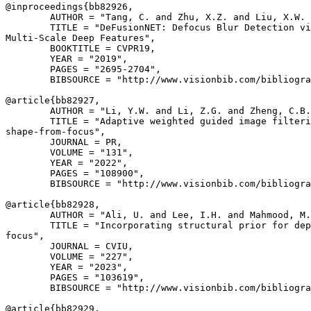
@inproceedings{
bb82926
,

        AUTHOR = "Tang, C. and Zhu, X.Z. and Liu, X.W. 
        TITLE = "DeFusionNET: Defocus Blur Detection vi
Multi-Scale Deep Features",

        BOOKTITLE = CVPR19,

        YEAR = "2019",

        PAGES = "2695-2704",

        BIBSOURCE = "http://www.visionbib.com/bibliogra
@article{
bb82927
,

        AUTHOR = "Li, Y.W. and Li, Z.G. and Zheng, C.B.
        TITLE = "Adaptive weighted guided image filteri
shape-from-focus",

        JOURNAL = PR,

        VOLUME = "131",

        YEAR = "2022",

        PAGES = "108900",

        BIBSOURCE = "http://www.visionbib.com/bibliogra
@article{
bb82928
,

        AUTHOR = "Ali, U. and Lee, I.H. and Mahmood, M.
        TITLE = "Incorporating structural prior for dep
focus",

        JOURNAL = CVIU,

        VOLUME = "227",

        YEAR = "2023",

        PAGES = "103619",

        BIBSOURCE = "http://www.visionbib.com/bibliogra
@article{
bb82929
,
