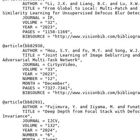
        AUTHOR = "Li, J.X. and Liang, B.C. and Lu, X.W.
        TITLE = "From Global to Local: Multi-Patch and 
Similarity Learning for Unsupervised Defocus Blur Detec
        JOURNAL = IP,

        VOLUME = "32",

        YEAR = "2023",

        PAGES = "1158-1169",

        BIBSOURCE = "http://www.visionbib.com/bibliogra
@article{
bb82930
,

        AUTHOR = "Hou, S.Y. and Fu, M.Y. and Song, W.J.
        TITLE = "Joint Learning of Image Deblurring and
Adversarial Multi-Task Network",

        JOURNAL = CirSysVideo,

        VOLUME = "33",

        YEAR = "2023",

        NUMBER = "12",

        MONTH = "December",

        PAGES = "7327-7341",

        BIBSOURCE = "http://www.visionbib.com/bibliogra
@article{
bb82931
,

        AUTHOR = "Fujimura, Y. and Iiyama, M. and Funat
        TITLE = "Deep Depth from Focal Stack with Defoc
Invariance",

        JOURNAL = IJCV,

        VOLUME = "132",

        YEAR = "2024",

        NUMBER = "6",

        MONTH = "June",
