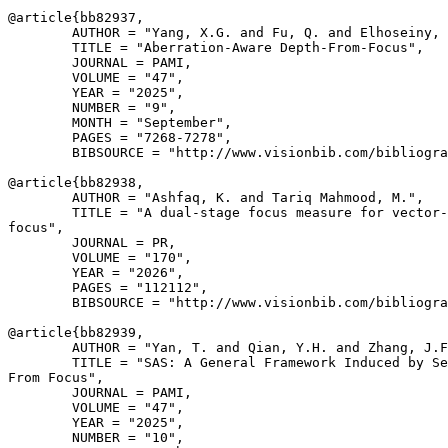
@article{
bb82937
,

        AUTHOR = "Yang, X.G. and Fu, Q. and Elhoseiny, 
        TITLE = "Aberration-Aware Depth-From-Focus",

        JOURNAL = PAMI,

        VOLUME = "47",

        YEAR = "2025",

        NUMBER = "9",

        MONTH = "September",

        PAGES = "7268-7278",

        BIBSOURCE = "http://www.visionbib.com/bibliogra
@article{
bb82938
,

        AUTHOR = "Ashfaq, K. and Tariq Mahmood, M.",

        TITLE = "A dual-stage focus measure for vector-
focus",

        JOURNAL = PR,

        VOLUME = "170",

        YEAR = "2026",

        PAGES = "112112",

        BIBSOURCE = "http://www.visionbib.com/bibliogra
@article{
bb82939
,

        AUTHOR = "Yan, T. and Qian, Y.H. and Zhang, J.F
        TITLE = "SAS: A General Framework Induced by Se
From Focus",

        JOURNAL = PAMI,

        VOLUME = "47",

        YEAR = "2025",

        NUMBER = "10",
