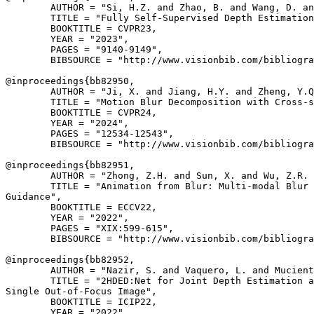
        AUTHOR = "Si, H.Z. and Zhao, B. and Wang, D. an
        TITLE = "Fully Self-Supervised Depth Estimation
        BOOKTITLE = CVPR23,

        YEAR = "2023",

        PAGES = "9140-9149",

        BIBSOURCE = "http://www.visionbib.com/bibliogra
@inproceedings{
bb82950
,

        AUTHOR = "Ji, X. and Jiang, H.Y. and Zheng, Y.Q
        TITLE = "Motion Blur Decomposition with Cross-s
        BOOKTITLE = CVPR24,

        YEAR = "2024",

        PAGES = "12534-12543",

        BIBSOURCE = "http://www.visionbib.com/bibliogra
@inproceedings{
bb82951
,

        AUTHOR = "Zhong, Z.H. and Sun, X. and Wu, Z.R. 
        TITLE = "Animation from Blur: Multi-modal Blur 
Guidance",

        BOOKTITLE = ECCV22,

        YEAR = "2022",

        PAGES = "XIX:599-615",

        BIBSOURCE = "http://www.visionbib.com/bibliogra
@inproceedings{
bb82952
,

        AUTHOR = "Nazir, S. and Vaquero, L. and Mucient
        TITLE = "2HDED:Net for Joint Depth Estimation a
Single Out-of-Focus Image",

        BOOKTITLE = ICIP22,

        YEAR = "2022",
