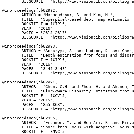
        BIBSOURCE = "http://www.visionbib.com/bibliogra
@inproceedings{
bb82992
,

        AUTHOR = "Mahmoudpour, S. and Kim, M.",

        TITLE = "Superpixel-based depth map estimation 
        BOOKTITLE = ICIP16,

        YEAR = "2016",

        PAGES = "2613-2617",

        BIBSOURCE = "http://www.visionbib.com/bibliogra
@inproceedings{
bb82993
,

        AUTHOR = "Acharyya, A. and Hudson, D. and Chen,
        TITLE = "Depth estimation from focus and dispar
        BOOKTITLE = ICIP16,

        YEAR = "2016",

        PAGES = "3444-3448",

        BIBSOURCE = "http://www.visionbib.com/bibliogra
@inproceedings{
bb82994
,

        AUTHOR = "Chen, C.H. and Zhou, H. and Ahonen, T
        TITLE = "Blur-Aware Disparity Estimation from D
        BOOKTITLE = ICCV15,

        YEAR = "2015",

        PAGES = "855-863",

        BIBSOURCE = "http://www.visionbib.com/bibliogra
@inproceedings{
bb82995
,

        AUTHOR = "Frommer, Y. and Ben Ari, R. and Kirya
        TITLE = "Shape from Focus with Adaptive Focus M
        BOOKTITLE = BMVC15,
