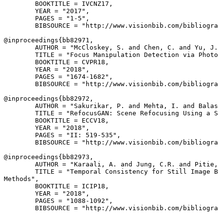
        BOOKTITLE = IVCNZ17,

        YEAR = "2017",

        PAGES = "1-5",

        BIBSOURCE = "http://www.visionbib.com/bibliogra
@inproceedings{
bb82971
,

        AUTHOR = "McCloskey, S. and Chen, C. and Yu, J.
        TITLE = "Focus Manipulation Detection via Photo
        BOOKTITLE = CVPR18,

        YEAR = "2018",

        PAGES = "1674-1682",

        BIBSOURCE = "http://www.visionbib.com/bibliogra
@inproceedings{
bb82972
,

        AUTHOR = "Sakurikar, P. and Mehta, I. and Balas
        TITLE = "RefocusGAN: Scene Refocusing Using a S
        BOOKTITLE = ECCV18,

        YEAR = "2018",

        PAGES = "II: 519-535",

        BIBSOURCE = "http://www.visionbib.com/bibliogra
@inproceedings{
bb82973
,

        AUTHOR = "Karaali, A. and Jung, C.R. and Pitie,
        TITLE = "Temporal Consistency for Still Image B
Methods",

        BOOKTITLE = ICIP18,

        YEAR = "2018",

        PAGES = "1088-1092",

        BIBSOURCE = "http://www.visionbib.com/bibliogra