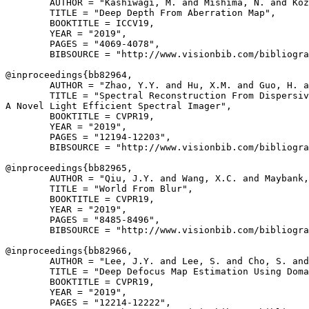
        AUTHOR = "Kashiwagi, M. and Mishima, N. and Koz
        TITLE = "Deep Depth From Aberration Map",

        BOOKTITLE = ICCV19,

        YEAR = "2019",

        PAGES = "4069-4078",

        BIBSOURCE = "http://www.visionbib.com/bibliogra
@inproceedings{
bb82964
,

        AUTHOR = "Zhao, Y.Y. and Hu, X.M. and Guo, H. a
        TITLE = "Spectral Reconstruction From Dispersiv
A Novel Light Efficient Spectral Imager",

        BOOKTITLE = CVPR19,

        YEAR = "2019",

        PAGES = "12194-12203",

        BIBSOURCE = "http://www.visionbib.com/bibliogra
@inproceedings{
bb82965
,

        AUTHOR = "Qiu, J.Y. and Wang, X.C. and Maybank,
        TITLE = "World From Blur",

        BOOKTITLE = CVPR19,

        YEAR = "2019",

        PAGES = "8485-8496",

        BIBSOURCE = "http://www.visionbib.com/bibliogra
@inproceedings{
bb82966
,

        AUTHOR = "Lee, J.Y. and Lee, S. and Cho, S. and
        TITLE = "Deep Defocus Map Estimation Using Doma
        BOOKTITLE = CVPR19,

        YEAR = "2019",

        PAGES = "12214-12222",
