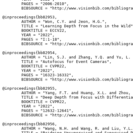
        PAGES = "2006-2010",

        BIBSOURCE = "http://www.visionbib.com/bibliogra
@inproceedings{
bb82953
,

        AUTHOR = "Won, C.Y. and Jeon, H.G.",

        TITLE = "Learning Depth from Focus in the Wild"
        BOOKTITLE = ECCV22,

        YEAR = "2022",

        PAGES = "I:1-18",

        BIBSOURCE = "http://www.visionbib.com/bibliogra
@inproceedings{
bb82954
,

        AUTHOR = "Lin, S.J. and Zhang, Y.Q. and Yu, L. 
        TITLE = "Autofocus for Event Cameras",

        BOOKTITLE = CVPR22,

        YEAR = "2022",

        PAGES = "16323-16332",

        BIBSOURCE = "http://www.visionbib.com/bibliogra
@inproceedings{
bb82955
,

        AUTHOR = "Yang, F.T. and Huang, X.L. and Zhou, 
        TITLE = "Deep Depth from Focus with Differentia
        BOOKTITLE = CVPR22,

        YEAR = "2022",

        PAGES = "12632-12641",

        BIBSOURCE = "http://www.visionbib.com/bibliogra
@inproceedings{
bb82956
,

        AUTHOR = "Wang, N.H. and Wang, R. and Liu, Y.L.
        TITLE = "Bridging Unsupervised and Supervised D