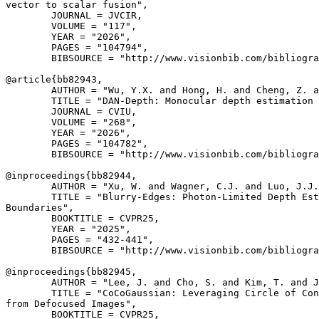
vector to scalar fusion",

        JOURNAL = JVCIR,

        VOLUME = "117",

        YEAR = "2026",

        PAGES = "104794",

        BIBSOURCE = "http://www.visionbib.com/bibliogra
@article{
bb82943
,

        AUTHOR = "Wu, Y.X. and Hong, H. and Cheng, Z. a
        TITLE = "DAN-Depth: Monocular depth estimation 
        JOURNAL = CVIU,

        VOLUME = "268",

        YEAR = "2026",

        PAGES = "104782",

        BIBSOURCE = "http://www.visionbib.com/bibliogra
@inproceedings{
bb82944
,

        AUTHOR = "Xu, W. and Wagner, C.J. and Luo, J.J.
        TITLE = "Blurry-Edges: Photon-Limited Depth Est
Boundaries",

        BOOKTITLE = CVPR25,

        YEAR = "2025",

        PAGES = "432-441",

        BIBSOURCE = "http://www.visionbib.com/bibliogra
@inproceedings{
bb82945
,

        AUTHOR = "Lee, J. and Cho, S. and Kim, T. and J
        TITLE = "CoCoGaussian: Leveraging Circle of Con
from Defocused Images",

        BOOKTITLE = CVPR25,
