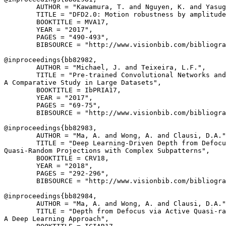
        AUTHOR = "Kawamura, T. and Nguyen, K. and Yasug
        TITLE = "DFD2.0: Motion robustness by amplitude
        BOOKTITLE = MVA17,

        YEAR = "2017",

        PAGES = "490-493",

        BIBSOURCE = "http://www.visionbib.com/bibliogra
@inproceedings{
bb82982
,

        AUTHOR = "Michael, J. and Teixeira, L.F.",

        TITLE = "Pre-trained Convolutional Networks and
A Comparative Study in Large Datasets",

        BOOKTITLE = IbPRIA17,

        YEAR = "2017",

        PAGES = "69-75",

        BIBSOURCE = "http://www.visionbib.com/bibliogra
@inproceedings{
bb82983
,

        AUTHOR = "Ma, A. and Wong, A. and Clausi, D.A."
        TITLE = "Deep Learning-Driven Depth from Defocu
Quasi-Random Projections with Complex Subpatterns",

        BOOKTITLE = CRV18,

        YEAR = "2018",

        PAGES = "292-296",

        BIBSOURCE = "http://www.visionbib.com/bibliogra
@inproceedings{
bb82984
,

        AUTHOR = "Ma, A. and Wong, A. and Clausi, D.A."
        TITLE = "Depth from Defocus via Active Quasi-ra
A Deep Learning Approach",
