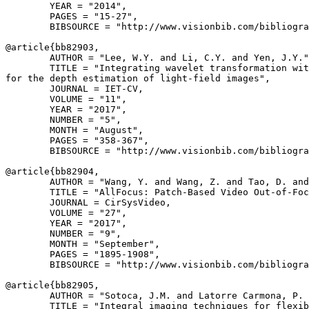
        YEAR = "2014",

        PAGES = "15-27",

        BIBSOURCE = "http://www.visionbib.com/bibliogra
@article{
bb82903
,

        AUTHOR = "Lee, W.Y. and Li, C.Y. and Yen, J.Y."
        TITLE = "Integrating wavelet transformation wit
for the depth estimation of light-field images",

        JOURNAL = IET-CV,

        VOLUME = "11",

        YEAR = "2017",

        NUMBER = "5",

        MONTH = "August",

        PAGES = "358-367",

        BIBSOURCE = "http://www.visionbib.com/bibliogra
@article{
bb82904
,

        AUTHOR = "Wang, Y. and Wang, Z. and Tao, D. and
        TITLE = "AllFocus: Patch-Based Video Out-of-Foc
        JOURNAL = CirSysVideo,

        VOLUME = "27",

        YEAR = "2017",

        NUMBER = "9",

        MONTH = "September",

        PAGES = "1895-1908",

        BIBSOURCE = "http://www.visionbib.com/bibliogra
@article{
bb82905
,

        AUTHOR = "Sotoca, J.M. and Latorre Carmona, P. 
        TITLE = "Integral imaging techniques for flexib