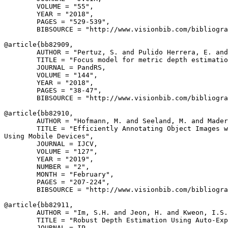
        VOLUME = "55",

        YEAR = "2018",

        PAGES = "529-539",

        BIBSOURCE = "http://www.visionbib.com/bibliogra
@article{
bb82909
,

        AUTHOR = "Pertuz, S. and Pulido Herrera, E. and
        TITLE = "Focus model for metric depth estimatio
        JOURNAL = PandRS,

        VOLUME = "144",

        YEAR = "2018",

        PAGES = "38-47",

        BIBSOURCE = "http://www.visionbib.com/bibliogra
@article{
bb82910
,

        AUTHOR = "Hofmann, M. and Seeland, M. and Mader
        TITLE = "Efficiently Annotating Object Images w
Using Mobile Devices",

        JOURNAL = IJCV,

        VOLUME = "127",

        YEAR = "2019",

        NUMBER = "2",

        MONTH = "February",

        PAGES = "207-224",

        BIBSOURCE = "http://www.visionbib.com/bibliogra
@article{
bb82911
,

        AUTHOR = "Im, S.H. and Jeon, H. and Kweon, I.S.
        TITLE = "Robust Depth Estimation Using Auto-Exp
        JOURNAL = IP,
