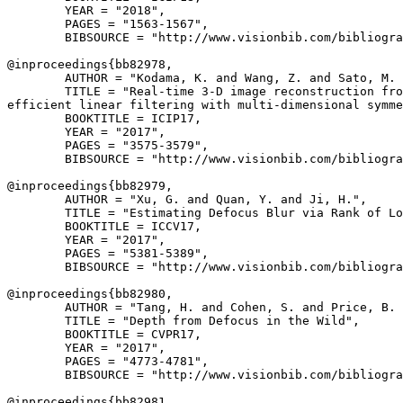
        YEAR = "2018",

        PAGES = "1563-1567",

        BIBSOURCE = "http://www.visionbib.com/bibliogra
@inproceedings{
bb82978
,

        AUTHOR = "Kodama, K. and Wang, Z. and Sato, M. 
        TITLE = "Real-time 3-D image reconstruction fro
efficient linear filtering with multi-dimensional symme
        BOOKTITLE = ICIP17,

        YEAR = "2017",

        PAGES = "3575-3579",

        BIBSOURCE = "http://www.visionbib.com/bibliogra
@inproceedings{
bb82979
,

        AUTHOR = "Xu, G. and Quan, Y. and Ji, H.",

        TITLE = "Estimating Defocus Blur via Rank of Lo
        BOOKTITLE = ICCV17,

        YEAR = "2017",

        PAGES = "5381-5389",

        BIBSOURCE = "http://www.visionbib.com/bibliogra
@inproceedings{
bb82980
,

        AUTHOR = "Tang, H. and Cohen, S. and Price, B. 
        TITLE = "Depth from Defocus in the Wild",

        BOOKTITLE = CVPR17,

        YEAR = "2017",

        PAGES = "4773-4781",

        BIBSOURCE = "http://www.visionbib.com/bibliogra
@inproceedings{
bb82981
,
