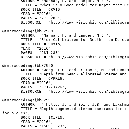
        AUTHOR = "Mannan, F. and Langer, M.S.",

        TITLE = "What is a Good Model for Depth from De
        BOOKTITLE = CRV16,

        YEAR = "2016",

        PAGES = "273-280",

        BIBSOURCE = "http://www.visionbib.com/bibliogra
@inproceedings{
bb82989
,

        AUTHOR = "Mannan, F. and Langer, M.S.",

        TITLE = "Blur Calibration for Depth from Defocu
        BOOKTITLE = CRV16,

        YEAR = "2016",

        PAGES = "281-288",

        BIBSOURCE = "http://www.visionbib.com/bibliogra
@inproceedings{
bb82990
,

        AUTHOR = "Wang, T.C. and Srikanth, M. and Ramam
        TITLE = "Depth from Semi-Calibrated Stereo and 
        BOOKTITLE = CVPR16,

        YEAR = "2016",

        PAGES = "3717-3726",

        BIBSOURCE = "http://www.visionbib.com/bibliogra
@inproceedings{
bb82991
,

        AUTHOR = "Thatte, J. and Boin, J.B. and Lakshma
        TITLE = "Depth augmented stereo panorama for ci
focus cues",

        BOOKTITLE = ICIP16,

        YEAR = "2016",

        PAGES = "1569-1573",
