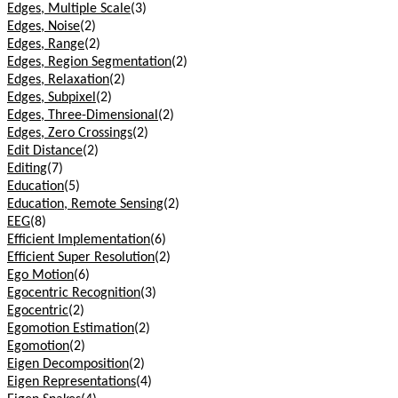
Edges, Multiple Scale
(3)
Edges, Noise
(2)
Edges, Range
(2)
Edges, Region Segmentation
(2)
Edges, Relaxation
(2)
Edges, Subpixel
(2)
Edges, Three-Dimensional
(2)
Edges, Zero Crossings
(2)
Edit Distance
(2)
Editing
(7)
Education
(5)
Education, Remote Sensing
(2)
EEG
(8)
Efficient Implementation
(6)
Efficient Super Resolution
(2)
Ego Motion
(6)
Egocentric Recognition
(3)
Egocentric
(2)
Egomotion Estimation
(2)
Egomotion
(2)
Eigen Decomposition
(2)
Eigen Representations
(4)