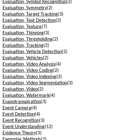
Evaluation, Symbol Recognition
(2)
Evaluation, Symmetry
(2)
Evaluation, Target Tracking
(3)
Evaluation, Text Detection
(2)
Evaluation, Texture
(7)
Evaluation, Thinning
(3)
Evaluation, Thresholding
(2)
Evaluation, Tracking
(2)
Evaluation, Vehicle Detection
(2)
Evaluation, Vehicles
(2)
Evaluation, Video Analysis
(4)
Evaluation, Video Coding
(2)
Evaluation, Video Indexing
(2)
Evaluation, Video Segmentation
(3)
Evaluation, Video
(2)
Evaluation, Watermark
(4)
Evapotranspiration
(3)
Event Camera
(4)
Event Detection
(4)
Event Recognition
(3)
Event Understanding
(12)
Evidence Theory
(3)
Exemplar Methods
(2)