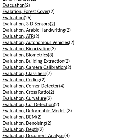
Evacuation
(2)
Evalation, Forest Cover
(2)
Evaluation
(26)
Evaluation, 3-D Sensors
(2)
Evaluation, Arabic Handwriting
(2)
Evaluation, ATR
(2)
Evaluation, Autonomous Vehicles
(2)
Evaluation, Binarization
(3)
Evaluation, Biometrics
(8)
Evaluation, Building Extraction
(2)
Evaluation, Camera Calibration
(2)
Evaluation, Classifiers
(7)
Evaluation, Coding
(2)
Evaluation, Corner Detector
(4)
Evaluation, Cross Ratio
(2)
Evaluation, Curvature
(2)
Evaluation, Cut Detection
(2)
Evaluation, Deformable Models
(3)
Evaluation, DEM
(2)
Evaluation, Denoising
(2)
Evaluation, Depth
(2)
Evaluation, Document Analysis
(4)