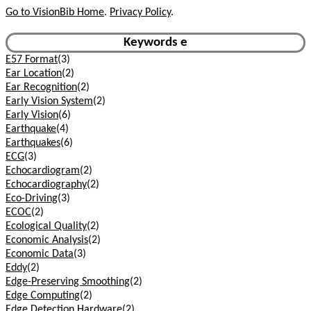
Go to VisionBib Home
.
Privacy Policy
.
Keywords e
E57 Format
(3)
Ear Location
(2)
Ear Recognition
(2)
Early Vision System
(2)
Early Vision
(6)
Earthquake
(4)
Earthquakes
(6)
ECG
(3)
Echocardiogram
(2)
Echocardiography
(2)
Eco-Driving
(3)
ECOC
(2)
Ecological Quality
(2)
Economic Analysis
(2)
Economic Data
(3)
Eddy
(2)
Edge-Preserving Smoothing
(2)
Edge Computing
(2)
Edge Detection Hardware
(2)