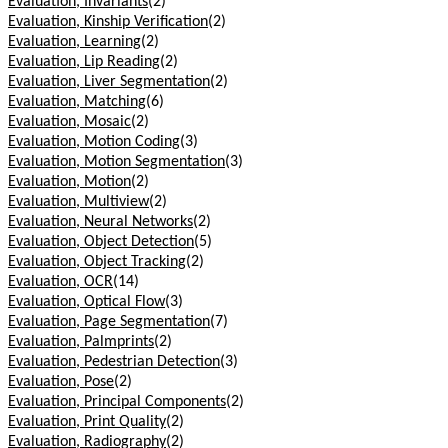
Evaluation, Invariants
(2)
Evaluation, Kinship Verification
(2)
Evaluation, Learning
(2)
Evaluation, Lip Reading
(2)
Evaluation, Liver Segmentation
(2)
Evaluation, Matching
(6)
Evaluation, Mosaic
(2)
Evaluation, Motion Coding
(3)
Evaluation, Motion Segmentation
(3)
Evaluation, Motion
(2)
Evaluation, Multiview
(2)
Evaluation, Neural Networks
(2)
Evaluation, Object Detection
(5)
Evaluation, Object Tracking
(2)
Evaluation, OCR
(14)
Evaluation, Optical Flow
(3)
Evaluation, Page Segmentation
(7)
Evaluation, Palmprints
(2)
Evaluation, Pedestrian Detection
(3)
Evaluation, Pose
(2)
Evaluation, Principal Components
(2)
Evaluation, Print Quality
(2)
Evaluation, Radiography
(2)