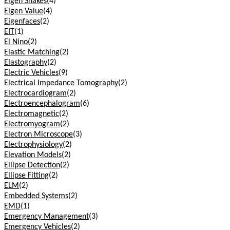
Eigen Snakes
(4)
Eigen Value
(4)
Eigenfaces
(2)
EIT
(1)
El Nino
(2)
Elastic Matching
(2)
Elastography
(2)
Electric Vehicles
(9)
Electrical Impedance Tomography
(2)
Electrocardiogram
(2)
Electroencephalogram
(6)
Electromagnetic
(2)
Electromyogram
(2)
Electron Microscope
(3)
Electrophysiology
(2)
Elevation Models
(2)
Ellipse Detection
(2)
Ellipse Fitting
(2)
ELM
(2)
Embedded Systems
(2)
EMD
(1)
Emergency Management
(3)
Emergency Vehicles
(2)