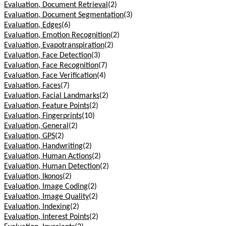
Evaluation, Document Retrieval
(2)
Evaluation, Document Segmentation
(3)
Evaluation, Edges
(6)
Evaluation, Emotion Recognition
(2)
Evaluation, Evapotranspiration
(2)
Evaluation, Face Detection
(3)
Evaluation, Face Recognition
(7)
Evaluation, Face Verification
(4)
Evaluation, Faces
(7)
Evaluation, Facial Landmarks
(2)
Evaluation, Feature Points
(2)
Evaluation, Fingerprints
(10)
Evaluation, General
(2)
Evaluation, GPS
(2)
Evaluation, Handwriting
(2)
Evaluation, Human Actions
(2)
Evaluation, Human Detection
(2)
Evaluation, Ikonos
(2)
Evaluation, Image Coding
(2)
Evaluation, Image Quality
(2)
Evaluation, Indexing
(2)
Evaluation, Interest Points
(2)