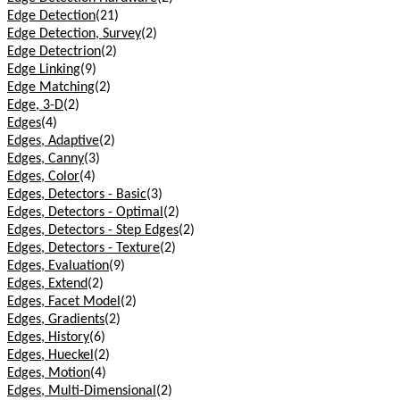
Edge Detection
(21)
Edge Detection, Survey
(2)
Edge Detectrion
(2)
Edge Linking
(9)
Edge Matching
(2)
Edge, 3-D
(2)
Edges
(4)
Edges, Adaptive
(2)
Edges, Canny
(3)
Edges, Color
(4)
Edges, Detectors - Basic
(3)
Edges, Detectors - Optimal
(2)
Edges, Detectors - Step Edges
(2)
Edges, Detectors - Texture
(2)
Edges, Evaluation
(9)
Edges, Extend
(2)
Edges, Facet Model
(2)
Edges, Gradients
(2)
Edges, History
(6)
Edges, Hueckel
(2)
Edges, Motion
(4)
Edges, Multi-Dimensional
(2)