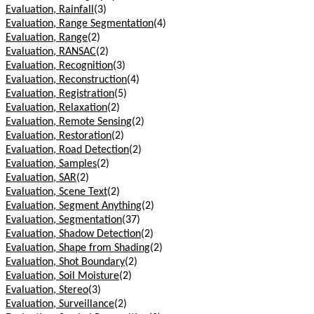
Evaluation, Rainfall
(3)
Evaluation, Range Segmentation
(4)
Evaluation, Range
(2)
Evaluation, RANSAC
(2)
Evaluation, Recognition
(3)
Evaluation, Reconstruction
(4)
Evaluation, Registration
(5)
Evaluation, Relaxation
(2)
Evaluation, Remote Sensing
(2)
Evaluation, Restoration
(2)
Evaluation, Road Detection
(2)
Evaluation, Samples
(2)
Evaluation, SAR
(2)
Evaluation, Scene Text
(2)
Evaluation, Segment Anything
(2)
Evaluation, Segmentation
(37)
Evaluation, Shadow Detection
(2)
Evaluation, Shape from Shading
(2)
Evaluation, Shot Boundary
(2)
Evaluation, Soil Moisture
(2)
Evaluation, Stereo
(3)
Evaluation, Surveillance
(2)