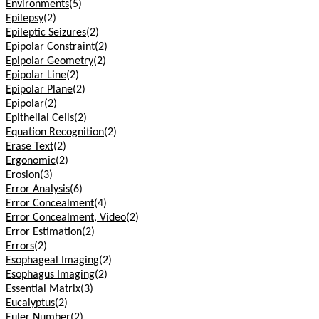
Environments
(5)
Epilepsy
(2)
Epileptic Seizures
(2)
Epipolar Constraint
(2)
Epipolar Geometry
(2)
Epipolar Line
(2)
Epipolar Plane
(2)
Epipolar
(2)
Epithelial Cells
(2)
Equation Recognition
(2)
Erase Text
(2)
Ergonomic
(2)
Erosion
(3)
Error Analysis
(6)
Error Concealment
(4)
Error Concealment, Video
(2)
Error Estimation
(2)
Errors
(2)
Esophageal Imaging
(2)
Esophagus Imaging
(2)
Essential Matrix
(3)
Eucalyptus
(2)
Euler Number
(2)