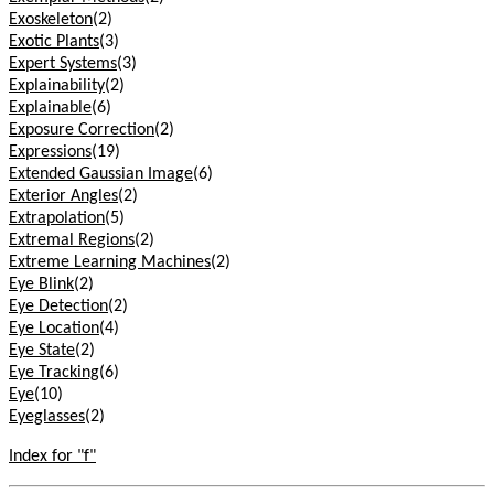
Exoskeleton
(2)
Exotic Plants
(3)
Expert Systems
(3)
Explainability
(2)
Explainable
(6)
Exposure Correction
(2)
Expressions
(19)
Extended Gaussian Image
(6)
Exterior Angles
(2)
Extrapolation
(5)
Extremal Regions
(2)
Extreme Learning Machines
(2)
Eye Blink
(2)
Eye Detection
(2)
Eye Location
(4)
Eye State
(2)
Eye Tracking
(6)
Eye
(10)
Eyeglasses
(2)
Index for "f"