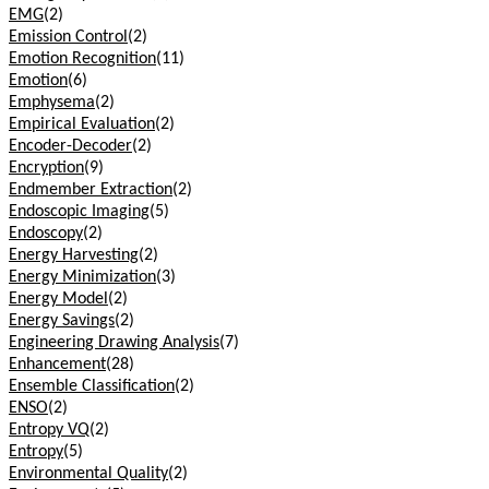
EMG
(2)
Emission Control
(2)
Emotion Recognition
(11)
Emotion
(6)
Emphysema
(2)
Empirical Evaluation
(2)
Encoder-Decoder
(2)
Encryption
(9)
Endmember Extraction
(2)
Endoscopic Imaging
(5)
Endoscopy
(2)
Energy Harvesting
(2)
Energy Minimization
(3)
Energy Model
(2)
Energy Savings
(2)
Engineering Drawing Analysis
(7)
Enhancement
(28)
Ensemble Classification
(2)
ENSO
(2)
Entropy VQ
(2)
Entropy
(5)
Environmental Quality
(2)