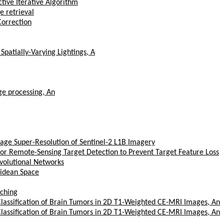
tive Iterative Algorithm
e retrieval
orrection
patially-Varying Lightings, A
ge processing, An
mage Super-Resolution of Sentinel-2 L1B Imagery
or Remote-Sensing Target Detection to Prevent Target Feature Loss
volutional Networks
lidean Space
tching
Classification of Brain Tumors in 2D T1-Weighted CE-MRI Images, An
Classification of Brain Tumors in 2D T1-Weighted CE-MRI Images, An