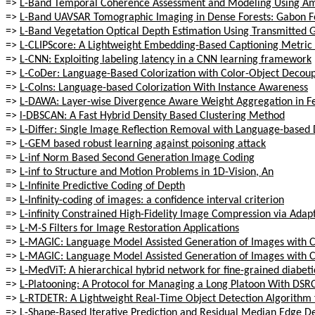
=>
L-Band Temporal Coherence Assessment and Modeling Using Amp
=>
L-Band UAVSAR Tomographic Imaging in Dense Forests: Gabon F
=>
L-Band Vegetation Optical Depth Estimation Using Transmitted G
=>
L-CLIPScore: A Lightweight Embedding-Based Captioning Metric f
=>
L-CNN: Exploiting labeling latency in a CNN learning framework
=>
L-CoDer: Language-Based Colorization with Color-Object Decou
=>
L-CoIns: Language-based Colorization With Instance Awareness
=>
L-DAWA: Layer-wise Divergence Aware Weight Aggregation in Fed
=>
l-DBSCAN: A Fast Hybrid Density Based Clustering Method
=>
L-Differ: Single Image Reflection Removal with Language-based 
=>
L-GEM based robust learning against poisoning attack
=>
L-inf Norm Based Second Generation Image Coding
=>
L-inf to Structure and Motion Problems in 1D-Vision, An
=>
L-Infinite Predictive Coding of Depth
=>
L-Infinity-coding of images: a confidence interval criterion
=>
L-infinity Constrained High-Fidelity Image Compression via Ada
=>
L-M-S Filters for Image Restoration Applications
=>
L-MAGIC: Language Model Assisted Generation of Images with 
=>
L-MAGIC: Language Model Assisted Generation of Images with 
=>
L-MedViT: A hierarchical hybrid network for fine-grained diabet
=>
L-Platooning: A Protocol for Managing a Long Platoon With DSR
=>
L-RTDETR: A Lightweight Real-Time Object Detection Algorithm 
=>
L-Shape-Based Iterative Prediction and Residual Median Edge D