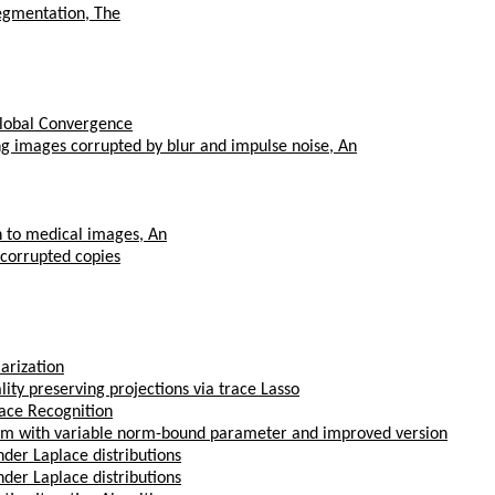
segmentation, The
Global Convergence
ng images corrupted by blur and impulse noise, An
on to medical images, An
 corrupted copies
arization
ty preserving projections via trace Lasso
Face Recognition
thm with variable norm-bound parameter and improved version
der Laplace distributions
der Laplace distributions