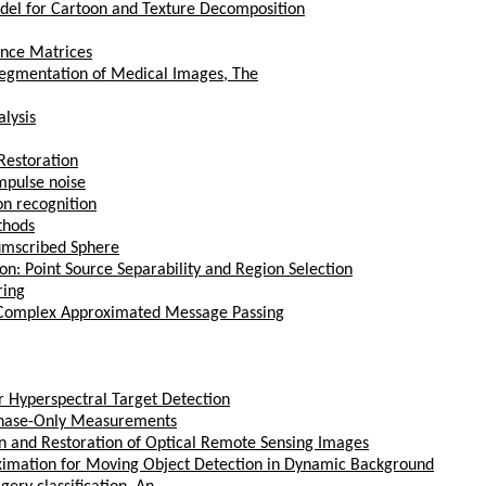
del for Cartoon and Texture Decomposition
ance Matrices
egmentation of Medical Images, The
lysis
Restoration
mpulse noise
on recognition
thods
umscribed Sphere
n: Point Source Separability and Region Selection
ring
a Complex Approximated Message Passing
r Hyperspectral Target Detection
 Phase-Only Measurements
n and Restoration of Optical Remote Sensing Images
ximation for Moving Object Detection in Dynamic Background