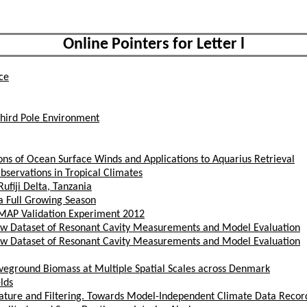
Online Pointers for Letter l
ce
Third Pole Environment
ns of Ocean Surface Winds and Applications to Aquarius Retrieval
servations in Tropical Climates
ufiji Delta, Tanzania
 Full Growing Season
SMAP Validation Experiment 2012
 New Dataset of Resonant Cavity Measurements and Model Evaluation
 New Dataset of Resonant Cavity Measurements and Model Evaluation
oveground Biomass at Multiple Spatial Scales across Denmark
lds
ature and Filtering. Towards Model-Independent Climate Data Recor