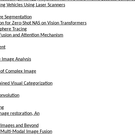
ng Vehicles Using Laser Scanners
age Segmentation
on for Zero-Shot NAS on Vision Transformers
Sphere Tracing
 Fusion and Attention Mechanism
ent
 Image Analysis
t of Complex Image
ained Visual Categorization
onvolution
ng
mage restoration, An
xt Images and Beyond
r Multi-Modal Image Fusion