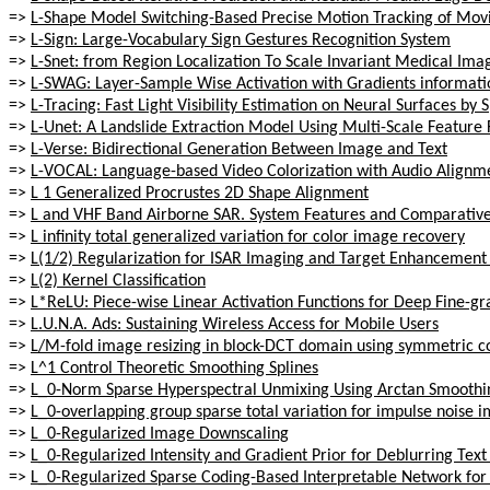
=>
L-Shape Model Switching-Based Precise Motion Tracking of Movi
=>
L-Sign: Large-Vocabulary Sign Gestures Recognition System
=>
L-Snet: from Region Localization To Scale Invariant Medical Im
=>
L-SWAG: Layer-Sample Wise Activation with Gradients informati
=>
L-Tracing: Fast Light Visibility Estimation on Neural Surfaces by 
=>
L-Unet: A Landslide Extraction Model Using Multi-Scale Feature
=>
L-Verse: Bidirectional Generation Between Image and Text
=>
L-VOCAL: Language-based Video Colorization with Audio Alignm
=>
L 1 Generalized Procrustes 2D Shape Alignment
=>
L and VHF Band Airborne SAR. System Features and Comparative
=>
L infinity total generalized variation for color image recovery
=>
L(1/2) Regularization for ISAR Imaging and Target Enhancemen
=>
L(2) Kernel Classification
=>
L*ReLU: Piece-wise Linear Activation Functions for Deep Fine-gr
=>
L.U.N.A. Ads: Sustaining Wireless Access for Mobile Users
=>
L/M-fold image resizing in block-DCT domain using symmetric c
=>
L^1 Control Theoretic Smoothing Splines
=>
L_0-Norm Sparse Hyperspectral Unmixing Using Arctan Smoothi
=>
L_0-overlapping group sparse total variation for impulse noise i
=>
L_0-Regularized Image Downscaling
=>
L_0-Regularized Intensity and Gradient Prior for Deblurring Te
=>
L_0-Regularized Sparse Coding-Based Interpretable Network fo