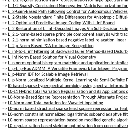
=>
L_1/2 regularized low-rank representation for hyperspectral imag
=>
L_1/2 Sparsity Constrained Nonnegative Matrix Factorization fo
=>
L_2-Gain-Based Path Following Control for Autonomous Vehicle
=>
L_2-Stable Nonstandard Finite Differences for Anisotropic Diffus
=>
L_2 Optimized Predictive Image Coding With L_inf Bound
=>
L_2 Restoration of L_inf -Decoded Images Via Soft-Decision Esti
=>
L_2,1-norm-based sparse principle component analysis with tra
=>
L_2,1-norm minimization based negative label relaxation linear r
=>
L_2,p-Norm Based PCA for Image Recognition
=>
L_inf-to-L_inf Filtering of Backward Euler Method-Based Distur
=>
L_inf Norm Based Solution for Visual Odometry
=>
L_n norm optimal histogram matching and application to similari
=>
L_p-L_p-Box ADMM: A Versatile Framework for Integer Progra
=>
L_p-Norm IDF for Scalable Image Retrieval
=>
L_p Norm Localized Multiple Kernel Learning via Semi-Definit
=>
l0-based sparse hyperspectral unmixing using spectral informati
=>
L0-L1 Hybrid Total Variation Regularization and its Applicatio
=>
L0-Norm-Based Sparse Representation Through Alternate Projec
=>
L0-Norm and Total Variation for Wavelet Inpainting
=>
L0-norm based structural sparse least square regression for feat
=>
L0-norm constraint normalized logarithmic subband adaptive fil
=>
L0-norm sparse representation based on modified genetic algori
=>
L0-regularization-based skeleton optimization from consecutive 