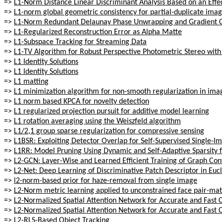
=>
L1-Norm Distance Linear Discriminant Analysis Based on an Effec
=>
L1-norm global geometric consistency for partial-duplicate imag
=>
L1-Norm Redundant Delaunay Phase Unwrapping and Gradient C
=>
L1-Regularized Reconstruction Error as Alpha Matte
=>
L1-Subspace Tracking for Streaming Data
=>
L1-TV Algorithm for Robust Perspective Photometric Stereo with S
=>
L1 Identity Solutions
=>
L1 Identity Solutions
=>
L1 matting
=>
L1 minimization algorithm for non-smooth regularization in ima
=>
L1 norm based KPCA for novelty detection
=>
L1 regularized projection pursuit for additive model learning
=>
L1 rotation averaging using the Weiszfeld algorithm
=>
L1/2,1 group sparse regularization for compressive sensing
=>
L1BSR: Exploiting Detector Overlap for Self-Supervised Single-I
=>
L1RR: Model Pruning Using Dynamic and Self-Adaptive Sparsity f
=>
L2-GCN: Layer-Wise and Learned Efficient Training of Graph Con
=>
L2-Net: Deep Learning of Discriminative Patch Descriptor in Euc
=>
l2-norm-based prior for haze-removal from single image
=>
L2-Norm metric learning applied to unconstrained face pair-ma
=>
L2-Normalized Spatial Attention Network for Accurate and Fast 
=>
L2-Normalized Spatial Attention Network for Accurate and Fast 
=>
L2-RLS-Based Object Tracking