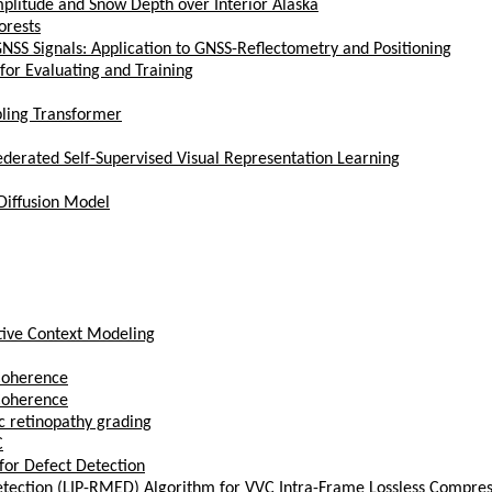
litude and Snow Depth over Interior Alaska
orests
NSS Signals: Application to GNSS-Reflectometry and Positioning
or Evaluating and Training
pling Transformer
erated Self-Supervised Visual Representation Learning
Diffusion Model
ptive Context Modeling
Coherence
Coherence
ic retinopathy grading
C
for Defect Detection
etection (LIP-RMED) Algorithm for VVC Intra-Frame Lossless Compres