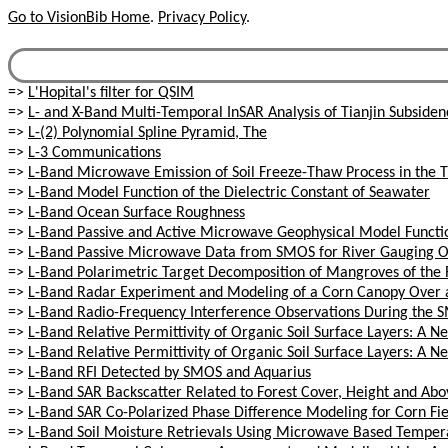
Go to VisionBib Home
.
Privacy Policy
.
=>
L'Hopital's filter for QSIM
=>
L- and X-Band Multi-Temporal InSAR Analysis of Tianjin Subsiden
=>
L-(2) Polynomial Spline Pyramid, The
=>
L-3 Communications
=>
L-Band Microwave Emission of Soil Freeze-Thaw Process in the 
=>
L-Band Model Function of the Dielectric Constant of Seawater
=>
L-Band Ocean Surface Roughness
=>
L-Band Passive and Active Microwave Geophysical Model Functio
=>
L-Band Passive Microwave Data from SMOS for River Gauging Ob
=>
L-Band Polarimetric Target Decomposition of Mangroves of the R
=>
L-Band Radar Experiment and Modeling of a Corn Canopy Over a
=>
L-Band Radio-Frequency Interference Observations During the 
=>
L-Band Relative Permittivity of Organic Soil Surface Layers: A
=>
L-Band Relative Permittivity of Organic Soil Surface Layers: A
=>
L-Band RFI Detected by SMOS and Aquarius
=>
L-Band SAR Backscatter Related to Forest Cover, Height and Ab
=>
L-Band SAR Co-Polarized Phase Difference Modeling for Corn Fie
=>
L-Band Soil Moisture Retrievals Using Microwave Based Temper