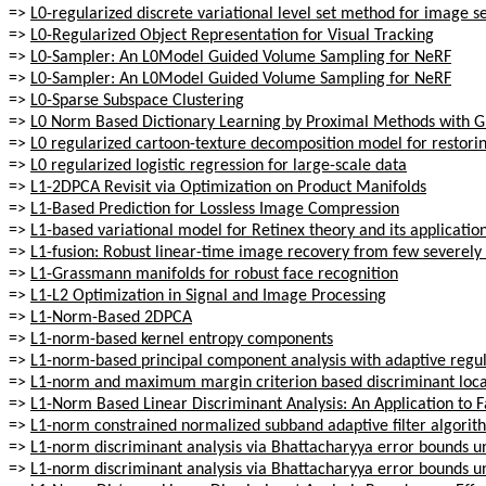
=>
L0-regularized discrete variational level set method for image 
=>
L0-Regularized Object Representation for Visual Tracking
=>
L0-Sampler: An L0Model Guided Volume Sampling for NeRF
=>
L0-Sampler: An L0Model Guided Volume Sampling for NeRF
=>
L0-Sparse Subspace Clustering
=>
L0 Norm Based Dictionary Learning by Proximal Methods with 
=>
L0 regularized cartoon-texture decomposition model for restori
=>
L0 regularized logistic regression for large-scale data
=>
L1-2DPCA Revisit via Optimization on Product Manifolds
=>
L1-Based Prediction for Lossless Image Compression
=>
L1-based variational model for Retinex theory and its applicati
=>
L1-fusion: Robust linear-time image recovery from few severely
=>
L1-Grassmann manifolds for robust face recognition
=>
L1-L2 Optimization in Signal and Image Processing
=>
L1-Norm-Based 2DPCA
=>
L1-norm-based kernel entropy components
=>
L1-norm-based principal component analysis with adaptive regul
=>
L1-norm and maximum margin criterion based discriminant locali
=>
L1-Norm Based Linear Discriminant Analysis: An Application to 
=>
L1-norm constrained normalized subband adaptive filter algori
=>
L1-norm discriminant analysis via Bhattacharyya error bounds un
=>
L1-norm discriminant analysis via Bhattacharyya error bounds un