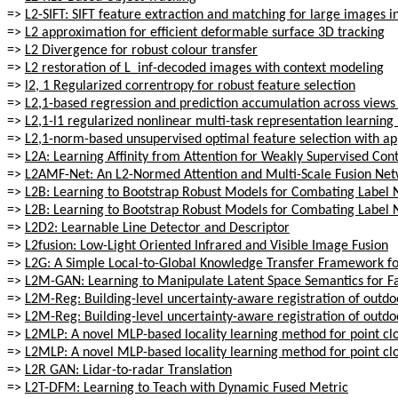
=>
L2-SIFT: SIFT feature extraction and matching for large images 
=>
L2 approximation for efficient deformable surface 3D tracking
=>
L2 Divergence for robust colour transfer
=>
L2 restoration of L_inf-decoded images with context modeling
=>
l2, 1 Regularized correntropy for robust feature selection
=>
L2,1-based regression and prediction accumulation across views 
=>
L2,1-l1 regularized nonlinear multi-task representation learnin
=>
L2,1-norm-based unsupervised optimal feature selection with app
=>
L2A: Learning Affinity from Attention for Weakly Supervised Co
=>
L2AMF-Net: An L2-Normed Attention and Multi-Scale Fusion Net
=>
L2B: Learning to Bootstrap Robust Models for Combating Label 
=>
L2B: Learning to Bootstrap Robust Models for Combating Label 
=>
L2D2: Learnable Line Detector and Descriptor
=>
L2fusion: Low-Light Oriented Infrared and Visible Image Fusion
=>
L2G: A Simple Local-to-Global Knowledge Transfer Framework f
=>
L2M-GAN: Learning to Manipulate Latent Space Semantics for Fac
=>
L2M-Reg: Building-level uncertainty-aware registration of outd
=>
L2M-Reg: Building-level uncertainty-aware registration of outd
=>
L2MLP: A novel MLP-based locality learning method for point clo
=>
L2MLP: A novel MLP-based locality learning method for point clo
=>
L2R GAN: Lidar-to-radar Translation
=>
L2T-DFM: Learning to Teach with Dynamic Fused Metric