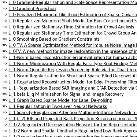
=>
L_0 Gradient-Regularization and Scale Space Representation Mo
=>
L_0 Gradient Projection
=>
L_0 Penalized Maximum Likelihood Estimation of Sparse Covari
=>
L_0 Regularized Mumford-Shah Model for Bias Correction and S
=>
L_0 Regularized Stationary-Time Estimation for Crowd Analysis
=>
L_0 Regularized Stationary Time Estimation for Crowd Group Ana
=>
L_0 Smoothing Based on Gradient Constraints
=>
L_0 TV: A Sparse Optimization Method for Impulse Noise Image 
=>
L_0TV: A new method for image restoration in the presence of i
=>
L_1-Norm based reconstruction error evaluation for human acti
=>
L_1-Norm Minimization With Regula Falsi Type Root Finding Me
=>
L_1-Norm Quantile Regression Screening Rule via the Dual Circ
=>
L_1-Norm Regularization for Short-and-Sparse Blind Deconvolutio
=>
L_1-Regularized Reconstruction Model for Edge-Preserving Filte
=>
L_1 -Regularization-Based SAR Imaging and CFAR Detection vi
=>
L_1 beta L_q Minimization for Signal and Image Recovery
=>
L_1 Graph Based Sparse Model for Label De-noising
=>
L_1 Regularization in Two-Layer Neural Networks
=>
L_1 Sparsity-Regularized Attention Multiple-Instance Network fo
=>
L_1,L_2)-RIP and Projected Back-Projection Reconstruction for
=>
L_1/2-Regularized Deconvolution Network for the Representatio
=>
L_1/2 Norm and Spatial Continuity Regularized Low-Rank Appro