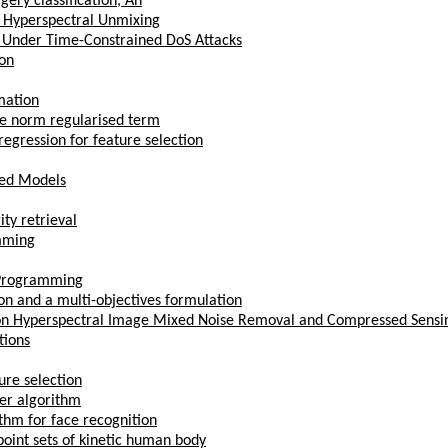
ery classification, An
r Hyperspectral Unmixing
s Under Time-Constrained DoS Attacks
ion
mation
ce norm regularised term
egression for feature selection
bed Models
ty retrieval
mming
e Programming
on and a multi-objectives formulation
ns on Hyperspectral Image Mixed Noise Removal and Compressed Sensi
tions
ure selection
ter algorithm
thm for face recognition
point sets of kinetic human body