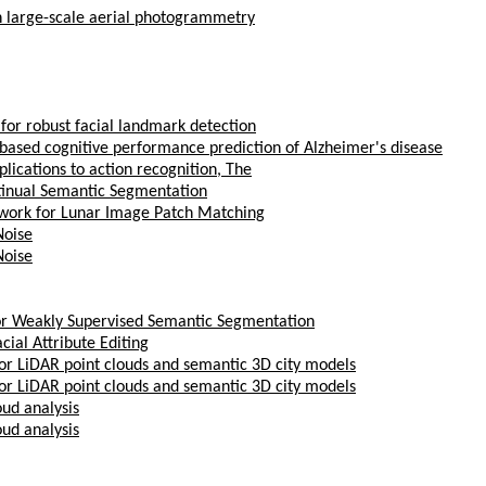
in large-scale aerial photogrammetry
for robust facial landmark detection
g based cognitive performance prediction of Alzheimer's disease
lications to action recognition, The
ntinual Semantic Segmentation
work for Lunar Image Patch Matching
Noise
Noise
or Weakly Supervised Semantic Segmentation
ial Attribute Editing
oor LiDAR point clouds and semantic 3D city models
oor LiDAR point clouds and semantic 3D city models
ud analysis
ud analysis