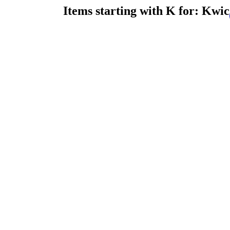
Items starting with K for: Kwic