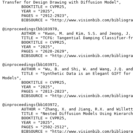
Transfer for Design Drawing with Diffusion Model",

        BOOKTITLE = CVPR25,

        YEAR = "2025",

        PAGES = "2912-2923",

        BIBSOURCE = "http://www.visionbib.com/bibliogra
@inproceedings{
bb103970
,

        AUTHOR = "Kwon, M. and Kim, S.S. and Jeong, J. 
        TITLE = "TCFG: Tangential Damping Classifier-fr
        BOOKTITLE = CVPR25,

        YEAR = "2025",

        PAGES = "2620-2629",

        BIBSOURCE = "http://www.visionbib.com/bibliogra
@inproceedings{
bb103971
,

        AUTHOR = "Wu, B. and Shi, W. and Wang, J.Q. and
        TITLE = "Synthetic Data is an Elegant GIFT for 
Models",

        BOOKTITLE = CVPR25,

        YEAR = "2025",

        PAGES = "2813-2823",

        BIBSOURCE = "http://www.visionbib.com/bibliogra
@inproceedings{
bb103972
,

        AUTHOR = "Zhang, X. and Jiang, R.X. and Willett
        TITLE = "Nested Diffusion Models Using Hierarch
        BOOKTITLE = CVPR25,

        YEAR = "2025",

        PAGES = "2502-2512",

        BIBSOURCE = "http://www.visionbib.com/bibliogra