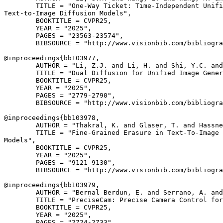
        TITLE = "One-Way Ticket: Time-Independent Unifi
Text-to-Image Diffusion Models",

        BOOKTITLE = CVPR25,

        YEAR = "2025",

        PAGES = "23563-23574",

        BIBSOURCE = "http://www.visionbib.com/bibliogra
@inproceedings{
bb103977
,

        AUTHOR = "Li, Z.J. and Li, H. and Shi, Y.C. and
        TITLE = "Dual Diffusion for Unified Image Gener
        BOOKTITLE = CVPR25,

        YEAR = "2025",

        PAGES = "2779-2790",

        BIBSOURCE = "http://www.visionbib.com/bibliogra
@inproceedings{
bb103978
,

        AUTHOR = "Thakral, K. and Glaser, T. and Hassne
        TITLE = "Fine-Grained Erasure in Text-To-Image 
Models",

        BOOKTITLE = CVPR25,

        YEAR = "2025",

        PAGES = "9121-9130",

        BIBSOURCE = "http://www.visionbib.com/bibliogra
@inproceedings{
bb103979
,

        AUTHOR = "Bernal Berdun, E. and Serrano, A. and
        TITLE = "PreciseCam: Precise Camera Control for
        BOOKTITLE = CVPR25,

        YEAR = "2025",

        PAGES = "2724-2733",
