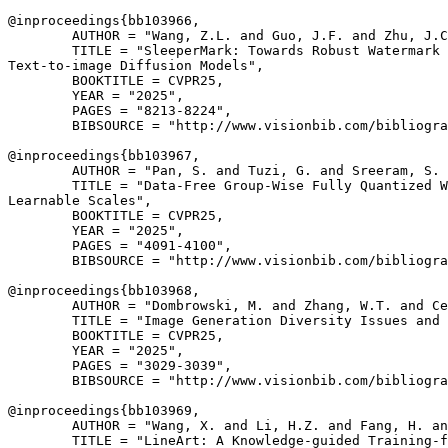
@inproceedings{
bb103966
,

        AUTHOR = "Wang, Z.L. and Guo, J.F. and Zhu, J.C
        TITLE = "SleeperMark: Towards Robust Watermark 
Text-to-image Diffusion Models",

        BOOKTITLE = CVPR25,

        YEAR = "2025",

        PAGES = "8213-8224",

        BIBSOURCE = "http://www.visionbib.com/bibliogra
@inproceedings{
bb103967
,

        AUTHOR = "Pan, S. and Tuzi, G. and Sreeram, S. 
        TITLE = "Data-Free Group-Wise Fully Quantized W
Learnable Scales",

        BOOKTITLE = CVPR25,

        YEAR = "2025",

        PAGES = "4091-4100",

        BIBSOURCE = "http://www.visionbib.com/bibliogra
@inproceedings{
bb103968
,

        AUTHOR = "Dombrowski, M. and Zhang, W.T. and Ce
        TITLE = "Image Generation Diversity Issues and 
        BOOKTITLE = CVPR25,

        YEAR = "2025",

        PAGES = "3029-3039",

        BIBSOURCE = "http://www.visionbib.com/bibliogra
@inproceedings{
bb103969
,

        AUTHOR = "Wang, X. and Li, H.Z. and Fang, H. an
        TITLE = "LineArt: A Knowledge-guided Training-f