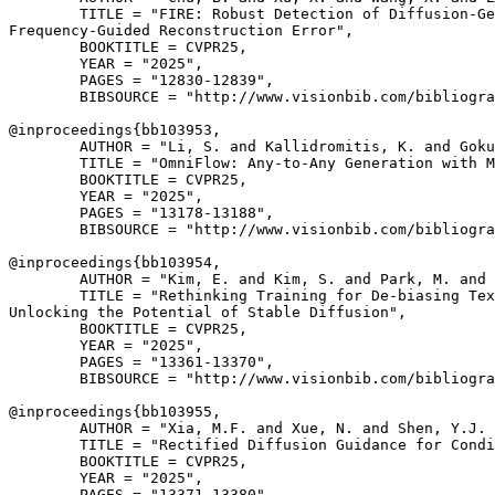
        TITLE = "FIRE: Robust Detection of Diffusion-Ge
Frequency-Guided Reconstruction Error",

        BOOKTITLE = CVPR25,

        YEAR = "2025",

        PAGES = "12830-12839",

        BIBSOURCE = "http://www.visionbib.com/bibliogra
@inproceedings{
bb103953
,

        AUTHOR = "Li, S. and Kallidromitis, K. and Goku
        TITLE = "OmniFlow: Any-to-Any Generation with M
        BOOKTITLE = CVPR25,

        YEAR = "2025",

        PAGES = "13178-13188",

        BIBSOURCE = "http://www.visionbib.com/bibliogra
@inproceedings{
bb103954
,

        AUTHOR = "Kim, E. and Kim, S. and Park, M. and 
        TITLE = "Rethinking Training for De-biasing Tex
Unlocking the Potential of Stable Diffusion",

        BOOKTITLE = CVPR25,

        YEAR = "2025",

        PAGES = "13361-13370",

        BIBSOURCE = "http://www.visionbib.com/bibliogra
@inproceedings{
bb103955
,

        AUTHOR = "Xia, M.F. and Xue, N. and Shen, Y.J. 
        TITLE = "Rectified Diffusion Guidance for Condi
        BOOKTITLE = CVPR25,

        YEAR = "2025",

        PAGES = "13371-13380",
