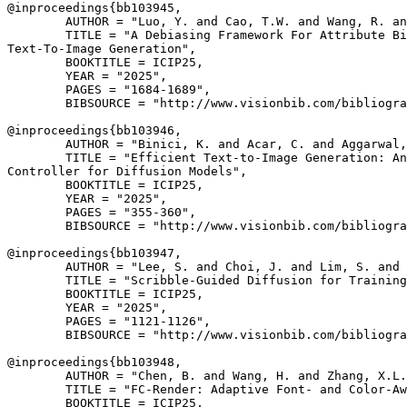
@inproceedings{
bb103945
,

        AUTHOR = "Luo, Y. and Cao, T.W. and Wang, R. an
        TITLE = "A Debiasing Framework For Attribute Bi
Text-To-Image Generation",

        BOOKTITLE = ICIP25,

        YEAR = "2025",

        PAGES = "1684-1689",

        BIBSOURCE = "http://www.visionbib.com/bibliogra
@inproceedings{
bb103946
,

        AUTHOR = "Binici, K. and Acar, C. and Aggarwal,
        TITLE = "Efficient Text-to-Image Generation: An
Controller for Diffusion Models",

        BOOKTITLE = ICIP25,

        YEAR = "2025",

        PAGES = "355-360",

        BIBSOURCE = "http://www.visionbib.com/bibliogra
@inproceedings{
bb103947
,

        AUTHOR = "Lee, S. and Choi, J. and Lim, S. and 
        TITLE = "Scribble-Guided Diffusion for Training
        BOOKTITLE = ICIP25,

        YEAR = "2025",

        PAGES = "1121-1126",

        BIBSOURCE = "http://www.visionbib.com/bibliogra
@inproceedings{
bb103948
,

        AUTHOR = "Chen, B. and Wang, H. and Zhang, X.L.
        TITLE = "FC-Render: Adaptive Font- and Color-Aw
        BOOKTITLE = ICIP25,
