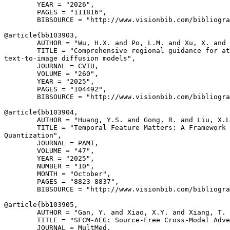
        YEAR = "2026",

        PAGES = "111816",

        BIBSOURCE = "http://www.visionbib.com/bibliogra
@article{
bb103903
,

        AUTHOR = "Wu, H.X. and Po, L.M. and Xu, X. and 
        TITLE = "Comprehensive regional guidance for at
text-to-image diffusion models",

        JOURNAL = CVIU,

        VOLUME = "260",

        YEAR = "2025",

        PAGES = "104492",

        BIBSOURCE = "http://www.visionbib.com/bibliogra
@article{
bb103904
,

        AUTHOR = "Huang, Y.S. and Gong, R. and Liu, X.L
        TITLE = "Temporal Feature Matters: A Framework 
Quantization",

        JOURNAL = PAMI,

        VOLUME = "47",

        YEAR = "2025",

        NUMBER = "10",

        MONTH = "October",

        PAGES = "8823-8837",

        BIBSOURCE = "http://www.visionbib.com/bibliogra
@article{
bb103905
,

        AUTHOR = "Gan, Y. and Xiao, X.Y. and Xiang, T. 
        TITLE = "SFCM-AEG: Source-Free Cross-Modal Adve
        JOURNAL = MultMed,
