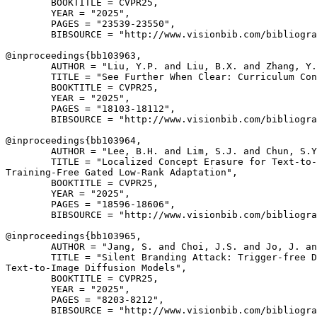
        BOOKTITLE = CVPR25,

        YEAR = "2025",

        PAGES = "23539-23550",

        BIBSOURCE = "http://www.visionbib.com/bibliogra
@inproceedings{
bb103963
,

        AUTHOR = "Liu, Y.P. and Liu, B.X. and Zhang, Y.
        TITLE = "See Further When Clear: Curriculum Con
        BOOKTITLE = CVPR25,

        YEAR = "2025",

        PAGES = "18103-18112",

        BIBSOURCE = "http://www.visionbib.com/bibliogra
@inproceedings{
bb103964
,

        AUTHOR = "Lee, B.H. and Lim, S.J. and Chun, S.Y
        TITLE = "Localized Concept Erasure for Text-to-
Training-Free Gated Low-Rank Adaptation",

        BOOKTITLE = CVPR25,

        YEAR = "2025",

        PAGES = "18596-18606",

        BIBSOURCE = "http://www.visionbib.com/bibliogra
@inproceedings{
bb103965
,

        AUTHOR = "Jang, S. and Choi, J.S. and Jo, J. an
        TITLE = "Silent Branding Attack: Trigger-free D
Text-to-Image Diffusion Models",

        BOOKTITLE = CVPR25,

        YEAR = "2025",

        PAGES = "8203-8212",

        BIBSOURCE = "http://www.visionbib.com/bibliogra