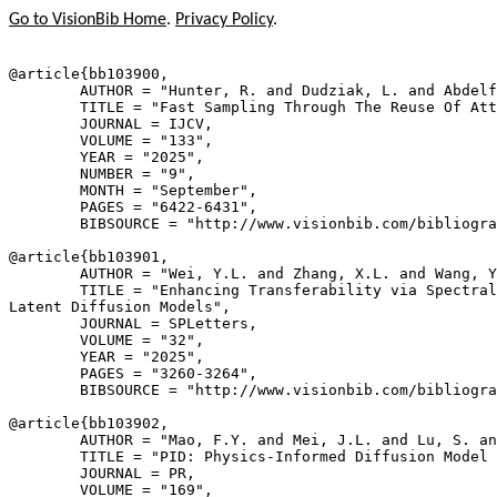
Go to VisionBib Home
.
Privacy Policy
.
@article{
bb103900
,

        AUTHOR = "Hunter, R. and Dudziak, L. and Abdelf
        TITLE = "Fast Sampling Through The Reuse Of Att
        JOURNAL = IJCV,

        VOLUME = "133",

        YEAR = "2025",

        NUMBER = "9",

        MONTH = "September",

        PAGES = "6422-6431",

        BIBSOURCE = "http://www.visionbib.com/bibliogra
@article{
bb103901
,

        AUTHOR = "Wei, Y.L. and Zhang, X.L. and Wang, Y
        TITLE = "Enhancing Transferability via Spectral
Latent Diffusion Models",

        JOURNAL = SPLetters,

        VOLUME = "32",

        YEAR = "2025",

        PAGES = "3260-3264",

        BIBSOURCE = "http://www.visionbib.com/bibliogra
@article{
bb103902
,

        AUTHOR = "Mao, F.Y. and Mei, J.L. and Lu, S. an
        TITLE = "PID: Physics-Informed Diffusion Model 
        JOURNAL = PR,

        VOLUME = "169",
