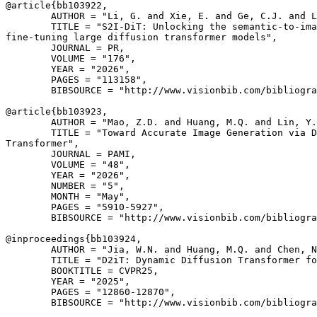
@article{
bb103922
,

        AUTHOR = "Li, G. and Xie, E. and Ge, C.J. and L
        TITLE = "S2I-DiT: Unlocking the semantic-to-ima
fine-tuning large diffusion transformer models",

        JOURNAL = PR,

        VOLUME = "176",

        YEAR = "2026",

        PAGES = "113158",

        BIBSOURCE = "http://www.visionbib.com/bibliogra
@article{
bb103923
,

        AUTHOR = "Mao, Z.D. and Huang, M.Q. and Lin, Y.
        TITLE = "Toward Accurate Image Generation via D
Transformer",

        JOURNAL = PAMI,

        VOLUME = "48",

        YEAR = "2026",

        NUMBER = "5",

        MONTH = "May",

        PAGES = "5910-5927",

        BIBSOURCE = "http://www.visionbib.com/bibliogra
@inproceedings{
bb103924
,

        AUTHOR = "Jia, W.N. and Huang, M.Q. and Chen, N
        TITLE = "D2iT: Dynamic Diffusion Transformer fo
        BOOKTITLE = CVPR25,

        YEAR = "2025",

        PAGES = "12860-12870",

        BIBSOURCE = "http://www.visionbib.com/bibliogra