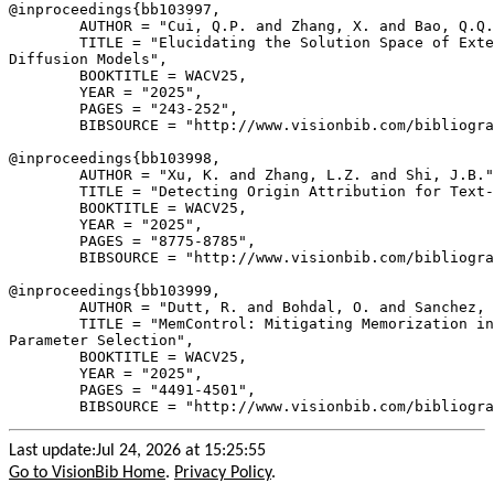
@inproceedings{
bb103997
,

        AUTHOR = "Cui, Q.P. and Zhang, X. and Bao, Q.Q.
        TITLE = "Elucidating the Solution Space of Exte
Diffusion Models",

        BOOKTITLE = WACV25,

        YEAR = "2025",

        PAGES = "243-252",

        BIBSOURCE = "http://www.visionbib.com/bibliogra
@inproceedings{
bb103998
,

        AUTHOR = "Xu, K. and Zhang, L.Z. and Shi, J.B."
        TITLE = "Detecting Origin Attribution for Text-
        BOOKTITLE = WACV25,

        YEAR = "2025",

        PAGES = "8775-8785",

        BIBSOURCE = "http://www.visionbib.com/bibliogra
@inproceedings{
bb103999
,

        AUTHOR = "Dutt, R. and Bohdal, O. and Sanchez, 
        TITLE = "MemControl: Mitigating Memorization in
Parameter Selection",

        BOOKTITLE = WACV25,

        YEAR = "2025",

        PAGES = "4491-4501",

Last update:Jul 24, 2026 at 15:25:55
Go to VisionBib Home
.
Privacy Policy
.