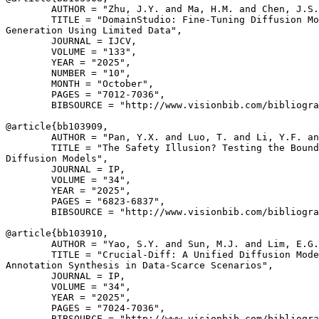
        AUTHOR = "Zhu, J.Y. and Ma, H.M. and Chen, J.S.
        TITLE = "DomainStudio: Fine-Tuning Diffusion Mo
Generation Using Limited Data",

        JOURNAL = IJCV,

        VOLUME = "133",

        YEAR = "2025",

        NUMBER = "10",

        MONTH = "October",

        PAGES = "7012-7036",

        BIBSOURCE = "http://www.visionbib.com/bibliogra
@article{
bb103909
,

        AUTHOR = "Pan, Y.X. and Luo, T. and Li, Y.F. an
        TITLE = "The Safety Illusion? Testing the Bound
Diffusion Models",

        JOURNAL = IP,

        VOLUME = "34",

        YEAR = "2025",

        PAGES = "6823-6837",

        BIBSOURCE = "http://www.visionbib.com/bibliogra
@article{
bb103910
,

        AUTHOR = "Yao, S.Y. and Sun, M.J. and Lim, E.G.
        TITLE = "Crucial-Diff: A Unified Diffusion Mode
Annotation Synthesis in Data-Scarce Scenarios",

        JOURNAL = IP,

        VOLUME = "34",

        YEAR = "2025",

        PAGES = "7024-7036",

        BIBSOURCE = "http://www.visionbib.com/bibliogra