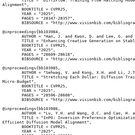
        TITLE = "Diff2Flow: Training Flow Matching Mode
Alignment",

        BOOKTITLE = CVPR25,

        YEAR = "2025",

        PAGES = "28347-28357",

        BIBSOURCE = "http://www.visionbib.com/bibliogra
@inproceedings{
bb103984
,

        AUTHOR = "Han, J. and Kwon, D. and Lee, G. and 
        TITLE = "Enhancing Creative Generation on Stabl
        BOOKTITLE = CVPR25,

        YEAR = "2025",

        PAGES = "28609-28618",

        BIBSOURCE = "http://www.visionbib.com/bibliogra
@inproceedings{
bb103985
,

        AUTHOR = "Sehwag, V. and Kong, X.H. and Li, J.T
        TITLE = "Stretching Each Dollar: Diffusion Trai
Micro-Budget",

        BOOKTITLE = CVPR25,

        YEAR = "2025",

        PAGES = "28596-28608",

        BIBSOURCE = "http://www.visionbib.com/bibliogra
@inproceedings{
bb103986
,

        AUTHOR = "Lu, Y.H. and Wang, Q.C. and Cao, H. a
        TITLE = "InPO: Inversion Preference Optimizatio
Efficient Diffusion Model Alignment",

        BOOKTITLE = CVPR25,

        YEAR = "2025",
