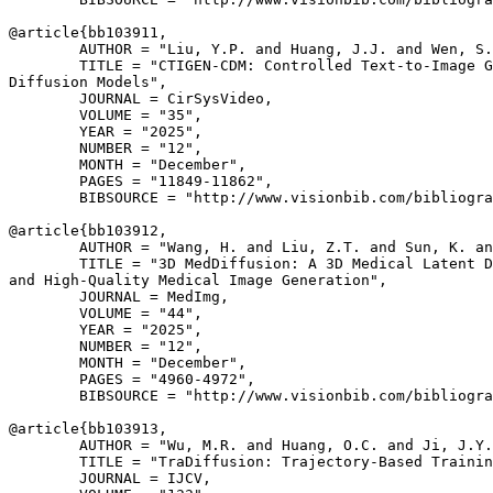
@article{
bb103911
,

        AUTHOR = "Liu, Y.P. and Huang, J.J. and Wen, S.
        TITLE = "CTIGEN-CDM: Controlled Text-to-Image G
Diffusion Models",

        JOURNAL = CirSysVideo,

        VOLUME = "35",

        YEAR = "2025",

        NUMBER = "12",

        MONTH = "December",

        PAGES = "11849-11862",

        BIBSOURCE = "http://www.visionbib.com/bibliogra
@article{
bb103912
,

        AUTHOR = "Wang, H. and Liu, Z.T. and Sun, K. an
        TITLE = "3D MedDiffusion: A 3D Medical Latent D
and High-Quality Medical Image Generation",

        JOURNAL = MedImg,

        VOLUME = "44",

        YEAR = "2025",

        NUMBER = "12",

        MONTH = "December",

        PAGES = "4960-4972",

        BIBSOURCE = "http://www.visionbib.com/bibliogra
@article{
bb103913
,

        AUTHOR = "Wu, M.R. and Huang, O.C. and Ji, J.Y.
        TITLE = "TraDiffusion: Trajectory-Based Trainin
        JOURNAL = IJCV,
