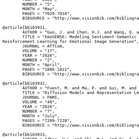
        NUMBER = "5",

        MONTH = "May",

        PAGES = "7020-7034",

        BIBSOURCE = "http://www.visionbib.com/bibliogra
@article{
bb103931
,

        AUTHOR = "Guo, J. and Chen, H.J. and Wang, Q. a
        TITLE = "EmoSENSE: Modeling Sentiment-Semantic 
Reinforcement Learning for Emotional Image Generation",

        JOURNAL = AffCom,

        VOLUME = "17",

        YEAR = "2026",

        NUMBER = "2",

        MONTH = "April",

        PAGES = "1806-1822",

        BIBSOURCE = "http://www.visionbib.com/bibliogra
@article{
bb103932
,

        AUTHOR = "Fuest, M. and Ma, P. and Gui, M. and 
        TITLE = "Diffusion Models and Representation Le
        JOURNAL = PAMI,

        VOLUME = "48",

        YEAR = "2026",

        NUMBER = "7",

        MONTH = "July",

        PAGES = "7209-7228",

        BIBSOURCE = "http://www.visionbib.com/bibliogra
@article{
bb103933
,
