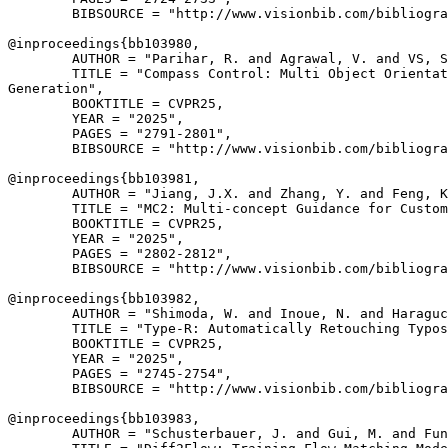
        BIBSOURCE = "http://www.visionbib.com/bibliogra
@inproceedings{
bb103980
,

        AUTHOR = "Parihar, R. and Agrawal, V. and VS, S
        TITLE = "Compass Control: Multi Object Orientat
Generation",

        BOOKTITLE = CVPR25,

        YEAR = "2025",

        PAGES = "2791-2801",

        BIBSOURCE = "http://www.visionbib.com/bibliogra
@inproceedings{
bb103981
,

        AUTHOR = "Jiang, J.X. and Zhang, Y. and Feng, K
        TITLE = "MC2: Multi-concept Guidance for Custom
        BOOKTITLE = CVPR25,

        YEAR = "2025",

        PAGES = "2802-2812",

        BIBSOURCE = "http://www.visionbib.com/bibliogra
@inproceedings{
bb103982
,

        AUTHOR = "Shimoda, W. and Inoue, N. and Haraguc
        TITLE = "Type-R: Automatically Retouching Typos
        BOOKTITLE = CVPR25,

        YEAR = "2025",

        PAGES = "2745-2754",

        BIBSOURCE = "http://www.visionbib.com/bibliogra
@inproceedings{
bb103983
,

        AUTHOR = "Schusterbauer, J. and Gui, M. and Fun