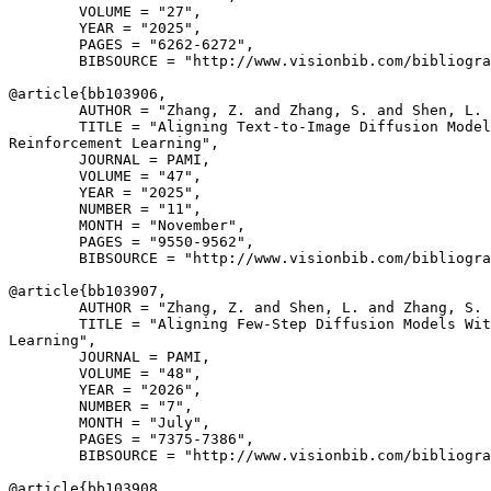
        VOLUME = "27",

        YEAR = "2025",

        PAGES = "6262-6272",

        BIBSOURCE = "http://www.visionbib.com/bibliogra
@article{
bb103906
,

        AUTHOR = "Zhang, Z. and Zhang, S. and Shen, L. 
        TITLE = "Aligning Text-to-Image Diffusion Model
Reinforcement Learning",

        JOURNAL = PAMI,

        VOLUME = "47",

        YEAR = "2025",

        NUMBER = "11",

        MONTH = "November",

        PAGES = "9550-9562",

        BIBSOURCE = "http://www.visionbib.com/bibliogra
@article{
bb103907
,

        AUTHOR = "Zhang, Z. and Shen, L. and Zhang, S. 
        TITLE = "Aligning Few-Step Diffusion Models Wit
Learning",

        JOURNAL = PAMI,

        VOLUME = "48",

        YEAR = "2026",

        NUMBER = "7",

        MONTH = "July",

        PAGES = "7375-7386",

        BIBSOURCE = "http://www.visionbib.com/bibliogra
@article{
bb103908
,
