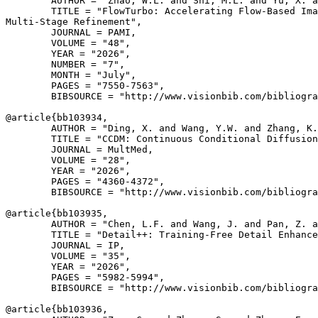
        AUTHOR = "Zhao, W.L. and Shi, M.L. and Yu, X. a
        TITLE = "FlowTurbo: Accelerating Flow-Based Ima
Multi-Stage Refinement",

        JOURNAL = PAMI,

        VOLUME = "48",

        YEAR = "2026",

        NUMBER = "7",

        MONTH = "July",

        PAGES = "7550-7563",

        BIBSOURCE = "http://www.visionbib.com/bibliogra
@article{
bb103934
,

        AUTHOR = "Ding, X. and Wang, Y.W. and Zhang, K.
        TITLE = "CCDM: Continuous Conditional Diffusion
        JOURNAL = MultMed,

        VOLUME = "28",

        YEAR = "2026",

        PAGES = "4360-4372",

        BIBSOURCE = "http://www.visionbib.com/bibliogra
@article{
bb103935
,

        AUTHOR = "Chen, L.F. and Wang, J. and Pan, Z. a
        TITLE = "Detail++: Training-Free Detail Enhance
        JOURNAL = IP,

        VOLUME = "35",

        YEAR = "2026",

        PAGES = "5982-5994",

        BIBSOURCE = "http://www.visionbib.com/bibliogra
@article{
bb103936
,
