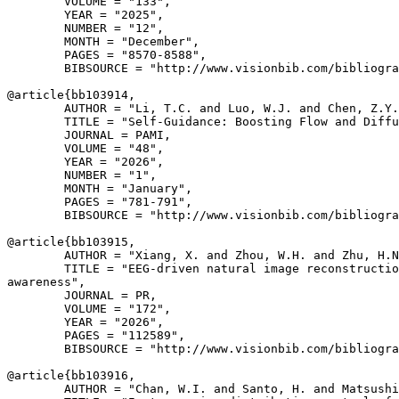
        VOLUME = "133",

        YEAR = "2025",

        NUMBER = "12",

        MONTH = "December",

        PAGES = "8570-8588",

        BIBSOURCE = "http://www.visionbib.com/bibliogra
@article{
bb103914
,

        AUTHOR = "Li, T.C. and Luo, W.J. and Chen, Z.Y.
        TITLE = "Self-Guidance: Boosting Flow and Diffu
        JOURNAL = PAMI,

        VOLUME = "48",

        YEAR = "2026",

        NUMBER = "1",

        MONTH = "January",

        PAGES = "781-791",

        BIBSOURCE = "http://www.visionbib.com/bibliogra
@article{
bb103915
,

        AUTHOR = "Xiang, X. and Zhou, W.H. and Zhu, H.N
        TITLE = "EEG-driven natural image reconstructio
awareness",

        JOURNAL = PR,

        VOLUME = "172",

        YEAR = "2026",

        PAGES = "112589",

        BIBSOURCE = "http://www.visionbib.com/bibliogra
@article{
bb103916
,

        AUTHOR = "Chan, W.I. and Santo, H. and Matsushi