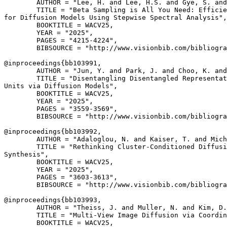
        AUTHOR = "Lee, H. and Lee, H.S. and Gye, S. and
        TITLE = "Beta Sampling is All You Need: Efficie
for Diffusion Models Using Stepwise Spectral Analysis",

        BOOKTITLE = WACV25,

        YEAR = "2025",

        PAGES = "4215-4224",

        BIBSOURCE = "http://www.visionbib.com/bibliogra
@inproceedings{
bb103991
,

        AUTHOR = "Jun, Y. and Park, J. and Choo, K. and
        TITLE = "Disentangling Disentangled Representat
Units via Diffusion Models",

        BOOKTITLE = WACV25,

        YEAR = "2025",

        PAGES = "3559-3569",

        BIBSOURCE = "http://www.visionbib.com/bibliogra
@inproceedings{
bb103992
,

        AUTHOR = "Adaloglou, N. and Kaiser, T. and Mich
        TITLE = "Rethinking Cluster-Conditioned Diffusi
Synthesis",

        BOOKTITLE = WACV25,

        YEAR = "2025",

        PAGES = "3603-3613",

        BIBSOURCE = "http://www.visionbib.com/bibliogra
@inproceedings{
bb103993
,

        AUTHOR = "Theiss, J. and Muller, N. and Kim, D.
        TITLE = "Multi-View Image Diffusion via Coordin
        BOOKTITLE = WACV25,
