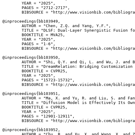
        YEAR = "2025",

        PAGES = "2712-2717",

        BIBSOURCE = "http://www.visionbib.com/bibliogra
@inproceedings{
bb103949
,

        AUTHOR = "Chen, Z.Q. and Yang, Y.F.",

        TITLE = "DLSF: Dual-Layer Synergistic Fusion fo
        BOOKTITLE = MVA25,

        YEAR = "2025",

        PAGES = "1-6",

        BIBSOURCE = "http://www.visionbib.com/bibliogra
@inproceedings{
bb103950
,

        AUTHOR = "Shi, Q.Y. and Qi, L. and Wu, J. and B
        TITLE = "DreamRelation: Bridging Customization 
        BOOKTITLE = CVPR25,

        YEAR = "2025",

        PAGES = "15723-15732",

        BIBSOURCE = "http://www.visionbib.com/bibliogra
@inproceedings{
bb103951
,

        AUTHOR = "Ma, X. and Yu, R. and Liu, S. and Fan
        TITLE = "Diffusion Model is Effectively Its Own
        BOOKTITLE = CVPR25,

        YEAR = "2025",

        PAGES = "12901-12911",

        BIBSOURCE = "http://www.visionbib.com/bibliogra
@inproceedings{
bb103952
,

        AUTHOR = "Chu, B. and Xu, X. and Wang, X. and Z