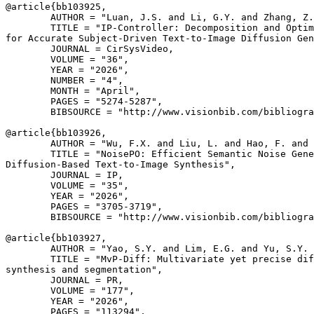
@article{
bb103925
,

        AUTHOR = "Luan, J.S. and Li, G.Y. and Zhang, Z.
        TITLE = "IP-Controller: Decomposition and Optim
for Accurate Subject-Driven Text-to-Image Diffusion Gen
        JOURNAL = CirSysVideo,

        VOLUME = "36",

        YEAR = "2026",

        NUMBER = "4",

        MONTH = "April",

        PAGES = "5274-5287",

        BIBSOURCE = "http://www.visionbib.com/bibliogra
@article{
bb103926
,

        AUTHOR = "Wu, F.X. and Liu, L. and Hao, F. and 
        TITLE = "NoisePO: Efficient Semantic Noise Gene
Diffusion-Based Text-to-Image Synthesis",

        JOURNAL = IP,

        VOLUME = "35",

        YEAR = "2026",

        PAGES = "3705-3719",

        BIBSOURCE = "http://www.visionbib.com/bibliogra
@article{
bb103927
,

        AUTHOR = "Yao, S.Y. and Lim, E.G. and Yu, S.Y. 
        TITLE = "MvP-Diff: Multivariate yet precise dif
synthesis and segmentation",

        JOURNAL = PR,

        VOLUME = "177",

        YEAR = "2026",

        PAGES = "113294",
