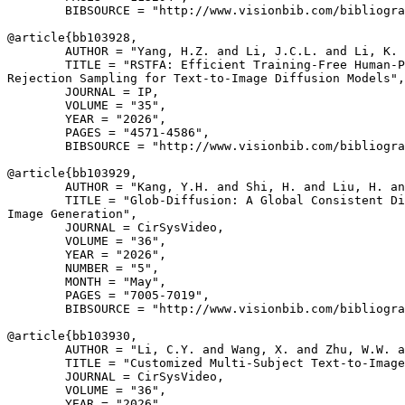
        BIBSOURCE = "http://www.visionbib.com/bibliogra
@article{
bb103928
,

        AUTHOR = "Yang, H.Z. and Li, J.C.L. and Li, K. 
        TITLE = "RSTFA: Efficient Training-Free Human-P
Rejection Sampling for Text-to-Image Diffusion Models",

        JOURNAL = IP,

        VOLUME = "35",

        YEAR = "2026",

        PAGES = "4571-4586",

        BIBSOURCE = "http://www.visionbib.com/bibliogra
@article{
bb103929
,

        AUTHOR = "Kang, Y.H. and Shi, H. and Liu, H. an
        TITLE = "Glob-Diffusion: A Global Consistent Di
Image Generation",

        JOURNAL = CirSysVideo,

        VOLUME = "36",

        YEAR = "2026",

        NUMBER = "5",

        MONTH = "May",

        PAGES = "7005-7019",

        BIBSOURCE = "http://www.visionbib.com/bibliogra
@article{
bb103930
,

        AUTHOR = "Li, C.Y. and Wang, X. and Zhu, W.W. a
        TITLE = "Customized Multi-Subject Text-to-Image
        JOURNAL = CirSysVideo,

        VOLUME = "36",

        YEAR = "2026",
