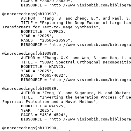
        PAGES = "28629-28639",

        BIBSOURCE = "http://www.visionbib.com/bibliogra
@inproceedings{
bb103987
,

        AUTHOR = "Tang, B. and Zheng, B.Y. and Paul, S.
        TITLE = "Exploring the Deep Fusion of Large Lan
Transformers for Text-to-Image Synthesis",

        BOOKTITLE = CVPR25,

        YEAR = "2025",

        PAGES = "28586-28595",

        BIBSOURCE = "http://www.visionbib.com/bibliogra
@inproceedings{
bb103988
,

        AUTHOR = "Zhang, X.X. and Wen, S. and Han, L. a
        TITLE = "SODA: Spectral Orthogonal Decompositio
        BOOKTITLE = WACV25,

        YEAR = "2025",

        PAGES = "4665-4682",

        BIBSOURCE = "http://www.visionbib.com/bibliogra
@inproceedings{
bb103989
,

        AUTHOR = "Zeng, Y. and Suganuma, M. and Okatani
        TITLE = "Inverting the Generation Process of De
Empirical Evaluation and a Novel Method",

        BOOKTITLE = WACV25,

        YEAR = "2025",

        PAGES = "4516-4524",

        BIBSOURCE = "http://www.visionbib.com/bibliogra
@inproceedings{
bb103990
,
