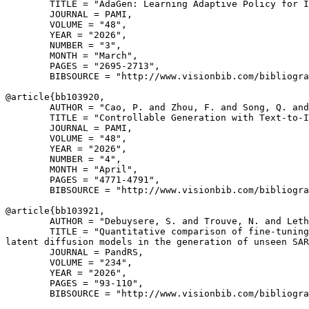
        TITLE = "AdaGen: Learning Adaptive Policy for I
        JOURNAL = PAMI,

        VOLUME = "48",

        YEAR = "2026",

        NUMBER = "3",

        MONTH = "March",

        PAGES = "2695-2713",

        BIBSOURCE = "http://www.visionbib.com/bibliogra
@article{
bb103920
,

        AUTHOR = "Cao, P. and Zhou, F. and Song, Q. and
        TITLE = "Controllable Generation with Text-to-I
        JOURNAL = PAMI,

        VOLUME = "48",

        YEAR = "2026",

        NUMBER = "4",

        MONTH = "April",

        PAGES = "4771-4791",

        BIBSOURCE = "http://www.visionbib.com/bibliogra
@article{
bb103921
,

        AUTHOR = "Debuysere, S. and Trouve, N. and Leth
        TITLE = "Quantitative comparison of fine-tuning
latent diffusion models in the generation of unseen SAR
        JOURNAL = PandRS,

        VOLUME = "234",

        YEAR = "2026",

        PAGES = "93-110",

        BIBSOURCE = "http://www.visionbib.com/bibliogra