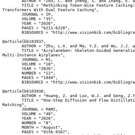
        AUTHOR = "Zou, C. and Zheng, S. and Zhang, E. a
        TITLE = "Rethinking Token-Wise Feature Caching:
Transformers With Dual Feature Caching",

        JOURNAL = IP,

        VOLUME = "35",

        YEAR = "2026",

        PAGES = "6211-6220",

        BIBSOURCE = "http://www.visionbib.com/bibliogra
@article{
bb103937
,

        AUTHOR = "Zhu, L.X. and Ma, Y.Z. and Wu, J.J. a
        TITLE = "AirplaneGen: Skeleton-Guided Generatio
Multi-Instance Airplanes",

        JOURNAL = RS,

        VOLUME = "18",

        YEAR = "2026",

        NUMBER = "12",

        PAGES = "1940",

        BIBSOURCE = "http://www.visionbib.com/bibliogra
@article{
bb103938
,

        AUTHOR = "Huang, Z. and Luo, W.J. and Geng, Z.Y
        TITLE = "One-Step Diffusion and Flow Distillati
Matching",

        JOURNAL = PAMI,

        VOLUME = "48",

        YEAR = "2026",

        NUMBER = "8",

        MONTH = "August",

        PAGES = "9156-9167",
