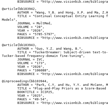
        BIBSOURCE = "http://www.visionbib.com/bibliogra
@article{
bb103942
,

        AUTHOR = "Wang, Y.B. and Hong, X.P. and Ma, Z.H
        TITLE = "Continual Conceptual Entity Learning f
Models",

        JOURNAL = MultMed,

        VOLUME = "28",

        YEAR = "2026",

        PAGES = "5785-5797",

        BIBSOURCE = "http://www.visionbib.com/bibliogra
@article{
bb103943
,

        AUTHOR = "Guo, Y.Z. and Wang, B.",

        TITLE = "TuckerDreamer: Subject-driven text-to-
Tucker-based frequency-domain fine-tuning",

        JOURNAL = IVC,

        VOLUME = "173",

        YEAR = "2026",

        PAGES = "106088",

        BIBSOURCE = "http://www.visionbib.com/bibliogra
@inproceedings{
bb103944
,

        AUTHOR = "Park, C.Y. and Hu, Y.Y. and McCann, M
        TITLE = "Plug-and-Play Priors as a Score-Based 
        BOOKTITLE = ICIP25,

        YEAR = "2025",

        PAGES = "49-54",

        BIBSOURCE = "http://www.visionbib.com/bibliogra