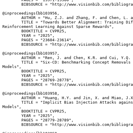
        BIBSOURCE = "http://www.visionbib.com/bibliogra
@inproceedings{
bb103956
,

        AUTHOR = "Hu, Z.J. and Zhang, F. and Chen, L. a
        TITLE = "Towards Better Alignment: Training Dif
Reinforcement Learning Against Sparse Rewards",

        BOOKTITLE = CVPR25,

        YEAR = "2025",

        PAGES = "23604-23614",

        BIBSOURCE = "http://www.visionbib.com/bibliogra
@inproceedings{
bb103957
,

        AUTHOR = "Ren, J. and Chen, K.R. and Cui, Y.Q. 
        TITLE = "Six-CD: Benchmarking Concept Removals 
Models",

        BOOKTITLE = CVPR25,

        YEAR = "2025",

        PAGES = "28769-28778",

        BIBSOURCE = "http://www.visionbib.com/bibliogra
@inproceedings{
bb103958
,

        AUTHOR = "Huang, H.Y. and Jin, X. and Miao, J.X
        TITLE = "Implicit Bias Injection Attacks agains
Models",

        BOOKTITLE = CVPR25,

        YEAR = "2025",

        PAGES = "28779-28789",

        BIBSOURCE = "http://www.visionbib.com/bibliogra