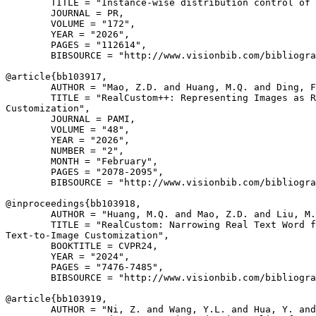
        TITLE = "Instance-wise distribution control of 
        JOURNAL = PR,

        VOLUME = "172",

        YEAR = "2026",

        PAGES = "112614",

        BIBSOURCE = "http://www.visionbib.com/bibliogra
@article{
bb103917
,

        AUTHOR = "Mao, Z.D. and Huang, M.Q. and Ding, F
        TITLE = "RealCustom++: Representing Images as R
Customization",

        JOURNAL = PAMI,

        VOLUME = "48",

        YEAR = "2026",

        NUMBER = "2",

        MONTH = "February",

        PAGES = "2078-2095",

        BIBSOURCE = "http://www.visionbib.com/bibliogra
@inproceedings{
bb103918
,

        AUTHOR = "Huang, M.Q. and Mao, Z.D. and Liu, M.
        TITLE = "RealCustom: Narrowing Real Text Word f
Text-to-Image Customization",

        BOOKTITLE = CVPR24,

        YEAR = "2024",

        PAGES = "7476-7485",

        BIBSOURCE = "http://www.visionbib.com/bibliogra
@article{
bb103919
,

        AUTHOR = "Ni, Z. and Wang, Y.L. and Hua, Y. and