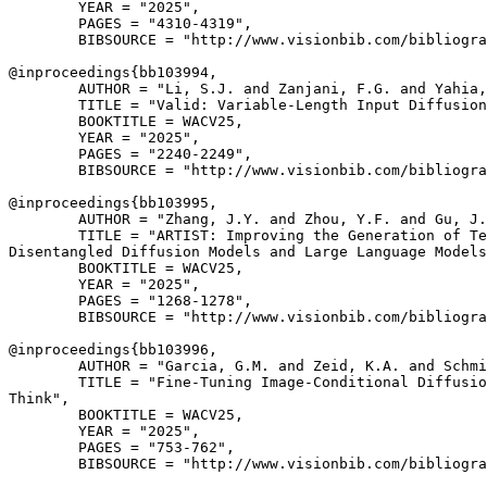
        YEAR = "2025",

        PAGES = "4310-4319",

        BIBSOURCE = "http://www.visionbib.com/bibliogra
@inproceedings{
bb103994
,

        AUTHOR = "Li, S.J. and Zanjani, F.G. and Yahia,
        TITLE = "Valid: Variable-Length Input Diffusion
        BOOKTITLE = WACV25,

        YEAR = "2025",

        PAGES = "2240-2249",

        BIBSOURCE = "http://www.visionbib.com/bibliogra
@inproceedings{
bb103995
,

        AUTHOR = "Zhang, J.Y. and Zhou, Y.F. and Gu, J.
        TITLE = "ARTIST: Improving the Generation of Te
Disentangled Diffusion Models and Large Language Models
        BOOKTITLE = WACV25,

        YEAR = "2025",

        PAGES = "1268-1278",

        BIBSOURCE = "http://www.visionbib.com/bibliogra
@inproceedings{
bb103996
,

        AUTHOR = "Garcia, G.M. and Zeid, K.A. and Schmi
        TITLE = "Fine-Tuning Image-Conditional Diffusio
Think",

        BOOKTITLE = WACV25,

        YEAR = "2025",

        PAGES = "753-762",

        BIBSOURCE = "http://www.visionbib.com/bibliogra