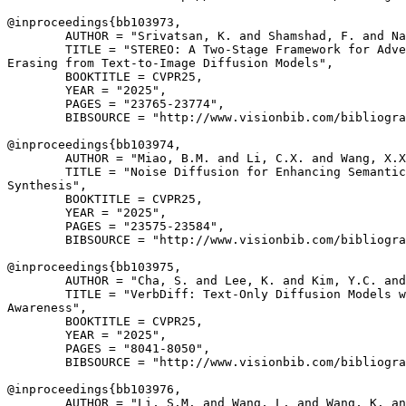
@inproceedings{
bb103973
,

        AUTHOR = "Srivatsan, K. and Shamshad, F. and Na
        TITLE = "STEREO: A Two-Stage Framework for Adve
Erasing from Text-to-Image Diffusion Models",

        BOOKTITLE = CVPR25,

        YEAR = "2025",

        PAGES = "23765-23774",

        BIBSOURCE = "http://www.visionbib.com/bibliogra
@inproceedings{
bb103974
,

        AUTHOR = "Miao, B.M. and Li, C.X. and Wang, X.X
        TITLE = "Noise Diffusion for Enhancing Semantic
Synthesis",

        BOOKTITLE = CVPR25,

        YEAR = "2025",

        PAGES = "23575-23584",

        BIBSOURCE = "http://www.visionbib.com/bibliogra
@inproceedings{
bb103975
,

        AUTHOR = "Cha, S. and Lee, K. and Kim, Y.C. and
        TITLE = "VerbDiff: Text-Only Diffusion Models w
Awareness",

        BOOKTITLE = CVPR25,

        YEAR = "2025",

        PAGES = "8041-8050",

        BIBSOURCE = "http://www.visionbib.com/bibliogra
@inproceedings{
bb103976
,

        AUTHOR = "Li, S.M. and Wang, L. and Wang, K. an