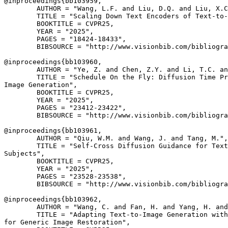
@inproceedings{
bb103959
,

        AUTHOR = "Wang, L.F. and Liu, D.Q. and Liu, X.C
        TITLE = "Scaling Down Text Encoders of Text-to-
        BOOKTITLE = CVPR25,

        YEAR = "2025",

        PAGES = "18424-18433",

        BIBSOURCE = "http://www.visionbib.com/bibliogra
@inproceedings{
bb103960
,

        AUTHOR = "Ye, Z. and Chen, Z.Y. and Li, T.C. an
        TITLE = "Schedule On the Fly: Diffusion Time Pr
Image Generation",

        BOOKTITLE = CVPR25,

        YEAR = "2025",

        PAGES = "23412-23422",

        BIBSOURCE = "http://www.visionbib.com/bibliogra
@inproceedings{
bb103961
,

        AUTHOR = "Qiu, W.M. and Wang, J. and Tang, M.",

        TITLE = "Self-Cross Diffusion Guidance for Text
Subjects",

        BOOKTITLE = CVPR25,

        YEAR = "2025",

        PAGES = "23528-23538",

        BIBSOURCE = "http://www.visionbib.com/bibliogra
@inproceedings{
bb103962
,

        AUTHOR = "Wang, C. and Fan, H. and Yang, H. and
        TITLE = "Adapting Text-to-Image Generation with
for Generic Image Restoration",
