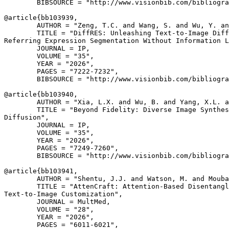
        BIBSOURCE = "http://www.visionbib.com/bibliogra
@article{
bb103939
,

        AUTHOR = "Zeng, T.C. and Wang, S. and Wu, Y. an
        TITLE = "DiffRES: Unleashing Text-to-Image Diff
Referring Expression Segmentation Without Information L
        JOURNAL = IP,

        VOLUME = "35",

        YEAR = "2026",

        PAGES = "7222-7232",

        BIBSOURCE = "http://www.visionbib.com/bibliogra
@article{
bb103940
,

        AUTHOR = "Xia, L.X. and Wu, B. and Yang, X.L. a
        TITLE = "Beyond Fidelity: Diverse Image Synthes
Diffusion",

        JOURNAL = IP,

        VOLUME = "35",

        YEAR = "2026",

        PAGES = "7249-7260",

        BIBSOURCE = "http://www.visionbib.com/bibliogra
@article{
bb103941
,

        AUTHOR = "Shentu, J.J. and Watson, M. and Mouba
        TITLE = "AttenCraft: Attention-Based Disentangl
Text-to-Image Customization",

        JOURNAL = MultMed,

        VOLUME = "28",

        YEAR = "2026",

        PAGES = "6011-6021",
