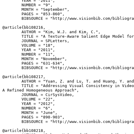
        YEAR = "2011",

        NUMBER = "9",

        MONTH = "September",

        PAGES = "853-860",

        BIBSOURCE = "http://www.visionbib.com/bibliogra
@article{
bb108216
,

        AUTHOR = "Kim, W.J. and Kim, C.",

        TITLE = "A Texture-Aware Salient Edge Model for
        JOURNAL = SPLetters,

        VOLUME = "18",

        YEAR = "2011",

        NUMBER = "11",

        MONTH = "November",

        PAGES = "631-634",

        BIBSOURCE = "http://www.visionbib.com/bibliogra
@article{
bb108217
,

        AUTHOR = "Yuan, Z. and Lu, T. and Huang, Y. and
        TITLE = "Addressing Visual Consistency in Video
A Refined Homogeneous Approach",

        JOURNAL = CirSysVideo,

        VOLUME = "22",

        YEAR = "2012",

        NUMBER = "6",

        MONTH = "June",

        PAGES = "890-903",

        BIBSOURCE = "http://www.visionbib.com/bibliogra
@article{
bb108218
,
