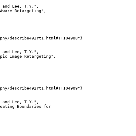
 and Lee, T.Y.",

Aware Retargeting",

phy/describe492rt1.html#TT104908"}

 and Lee, T.Y.",

pic Image Retargeting",

phy/describe492rt1.html#TT104909"}

 and Lee, T.Y.",

oating Boundaries for
