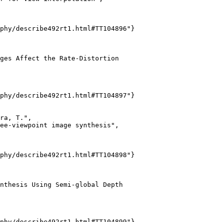
phy/describe492rt1.html#TT104896"}

ges Affect the Rate-Distortion

phy/describe492rt1.html#TT104897"}

ra, T.",

ee-viewpoint image synthesis",

phy/describe492rt1.html#TT104898"}

nthesis Using Semi-global Depth

phy/describe492rt1.html#TT104899"}
