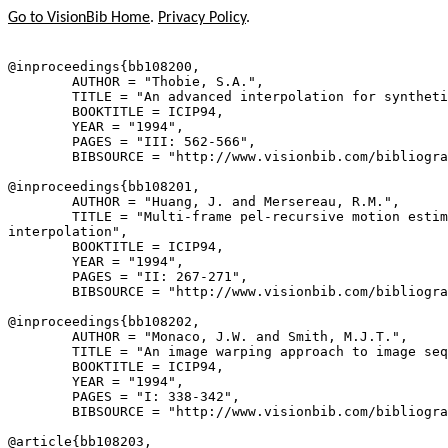
Go to VisionBib Home
.
Privacy Policy
.
@inproceedings{
bb108200
,

        AUTHOR = "Thobie, S.A.",

        TITLE = "An advanced interpolation for syntheti
        BOOKTITLE = ICIP94,

        YEAR = "1994",

        PAGES = "III: 562-566",

        BIBSOURCE = "http://www.visionbib.com/bibliogra
@inproceedings{
bb108201
,

        AUTHOR = "Huang, J. and Mersereau, R.M.",

        TITLE = "Multi-frame pel-recursive motion estim
interpolation",

        BOOKTITLE = ICIP94,

        YEAR = "1994",

        PAGES = "II: 267-271",

        BIBSOURCE = "http://www.visionbib.com/bibliogra
@inproceedings{
bb108202
,

        AUTHOR = "Monaco, J.W. and Smith, M.J.T.",

        TITLE = "An image warping approach to image seq
        BOOKTITLE = ICIP94,

        YEAR = "1994",

        PAGES = "I: 338-342",

        BIBSOURCE = "http://www.visionbib.com/bibliogra
@article{
bb108203
,
