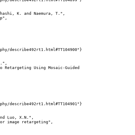
hashi, K. and Naemura, T.",

p",

phy/describe492rt1.html#TT104900"}

.",

o Retargeting Using Mosaic-Guided

phy/describe492rt1.html#TT104901"}

nd Luo, X.N.",

or image retargeting",
