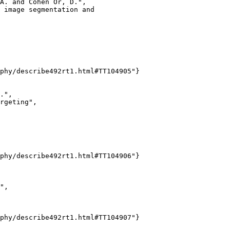
A. and Cohen Or, D.",

 image segmentation and

phy/describe492rt1.html#TT104905"}

.",

rgeting",

phy/describe492rt1.html#TT104906"}

",

phy/describe492rt1.html#TT104907"}
