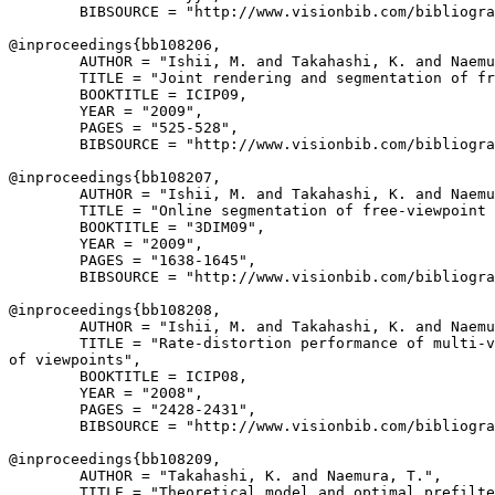
        BIBSOURCE = "http://www.visionbib.com/bibliogra
@inproceedings{
bb108206
,

        AUTHOR = "Ishii, M. and Takahashi, K. and Naemu
        TITLE = "Joint rendering and segmentation of fr
        BOOKTITLE = ICIP09,

        YEAR = "2009",

        PAGES = "525-528",

        BIBSOURCE = "http://www.visionbib.com/bibliogra
@inproceedings{
bb108207
,

        AUTHOR = "Ishii, M. and Takahashi, K. and Naemu
        TITLE = "Online segmentation of free-viewpoint 
        BOOKTITLE = "3DIM09",

        YEAR = "2009",

        PAGES = "1638-1645",

        BIBSOURCE = "http://www.visionbib.com/bibliogra
@inproceedings{
bb108208
,

        AUTHOR = "Ishii, M. and Takahashi, K. and Naemu
        TITLE = "Rate-distortion performance of multi-v
of viewpoints",

        BOOKTITLE = ICIP08,

        YEAR = "2008",

        PAGES = "2428-2431",

        BIBSOURCE = "http://www.visionbib.com/bibliogra
@inproceedings{
bb108209
,

        AUTHOR = "Takahashi, K. and Naemura, T.",

        TITLE = "Theoretical model and optimal prefilte