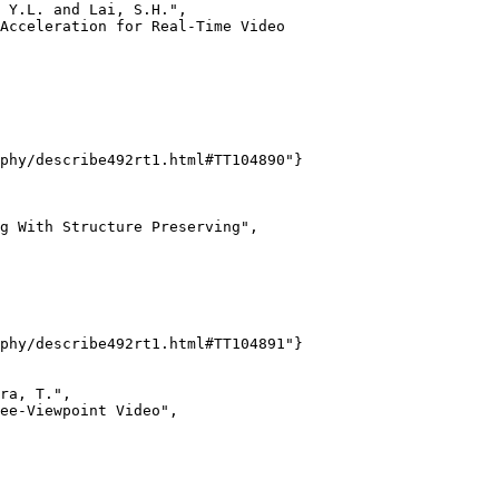
 Y.L. and Lai, S.H.",

Acceleration for Real-Time Video

phy/describe492rt1.html#TT104890"}

g With Structure Preserving",

phy/describe492rt1.html#TT104891"}

ra, T.",

ee-Viewpoint Video",
