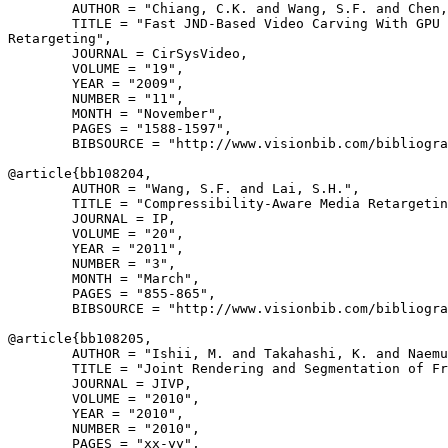
        AUTHOR = "Chiang, C.K. and Wang, S.F. and Chen,
        TITLE = "Fast JND-Based Video Carving With GPU 
Retargeting",

        JOURNAL = CirSysVideo,

        VOLUME = "19",

        YEAR = "2009",

        NUMBER = "11",

        MONTH = "November",

        PAGES = "1588-1597",

        BIBSOURCE = "http://www.visionbib.com/bibliogra
@article{
bb108204
,

        AUTHOR = "Wang, S.F. and Lai, S.H.",

        TITLE = "Compressibility-Aware Media Retargetin
        JOURNAL = IP,

        VOLUME = "20",

        YEAR = "2011",

        NUMBER = "3",

        MONTH = "March",

        PAGES = "855-865",

        BIBSOURCE = "http://www.visionbib.com/bibliogra
@article{
bb108205
,

        AUTHOR = "Ishii, M. and Takahashi, K. and Naemu
        TITLE = "Joint Rendering and Segmentation of Fr
        JOURNAL = JIVP,

        VOLUME = "2010",

        YEAR = "2010",

        NUMBER = "2010",

        PAGES = "xx-yy",
