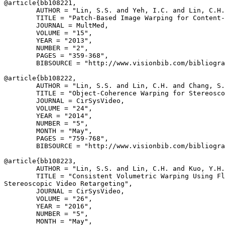
@article{
bb108221
,

        AUTHOR = "Lin, S.S. and Yeh, I.C. and Lin, C.H.
        TITLE = "Patch-Based Image Warping for Content-
        JOURNAL = MultMed,

        VOLUME = "15",

        YEAR = "2013",

        NUMBER = "2",

        PAGES = "359-368",

        BIBSOURCE = "http://www.visionbib.com/bibliogra
@article{
bb108222
,

        AUTHOR = "Lin, S.S. and Lin, C.H. and Chang, S.
        TITLE = "Object-Coherence Warping for Stereosco
        JOURNAL = CirSysVideo,

        VOLUME = "24",

        YEAR = "2014",

        NUMBER = "5",

        MONTH = "May",

        PAGES = "759-768",

        BIBSOURCE = "http://www.visionbib.com/bibliogra
@article{
bb108223
,

        AUTHOR = "Lin, S.S. and Lin, C.H. and Kuo, Y.H.
        TITLE = "Consistent Volumetric Warping Using Fl
Stereoscopic Video Retargeting",

        JOURNAL = CirSysVideo,

        VOLUME = "26",

        YEAR = "2016",

        NUMBER = "5",

        MONTH = "May",
