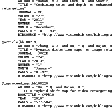
        AUTHOR = "Dahan, M.J. and Chen, N. and Shamir, 
        TITLE = "Combining color and depth for enhanced
retargeting",

        JOURNAL = VC,

        VOLUME = "27",

        YEAR = "2011",

        NUMBER = "12",

        MONTH = "December",

        PAGES = "1181-1193",

        BIBSOURCE = "http://www.visionbib.com/bibliogra
@article{
bb108219
,

        AUTHOR = "Zhang, X.J. and Hu, Y.Q. and Rajan, D
        TITLE = "Dynamic distortion maps for image reta
        JOURNAL = JVCIR,

        VOLUME = "24",

        YEAR = "2013",

        NUMBER = "1",

        MONTH = "January",

        PAGES = "81-92",

        BIBSOURCE = "http://www.visionbib.com/bibliogra
@inproceedings{
bb108220
,

        AUTHOR = "Hu, Y.Q. and Rajan, D.",

        TITLE = "Hybrid shift map for video retargeting
        BOOKTITLE = CVPR10,

        YEAR = "2010",

        PAGES = "577-584",

        BIBSOURCE = "http://www.visionbib.com/bibliogra