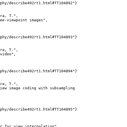
phy/describe492rt1.html#TT104892"}

ra, T.",

ee-viewpoint images",

phy/describe492rt1.html#TT104893"}

ra, T.",

video",

phy/describe492rt1.html#TT104894"}

ra, T.",

iew image coding with subsampling

phy/describe492rt1.html#TT104895"}

r for view interpolation",
