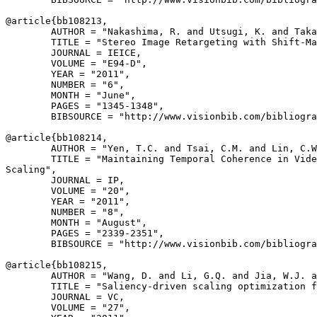
@article{
bb108213
,

        AUTHOR = "Nakashima, R. and Utsugi, K. and Taka
        TITLE = "Stereo Image Retargeting with Shift-Ma
        JOURNAL = IEICE,

        VOLUME = "E94-D",

        YEAR = "2011",

        NUMBER = "6",

        MONTH = "June",

        PAGES = "1345-1348",

        BIBSOURCE = "http://www.visionbib.com/bibliogra
@article{
bb108214
,

        AUTHOR = "Yen, T.C. and Tsai, C.M. and Lin, C.W
        TITLE = "Maintaining Temporal Coherence in Vide
Scaling",

        JOURNAL = IP,

        VOLUME = "20",

        YEAR = "2011",

        NUMBER = "8",

        MONTH = "August",

        PAGES = "2339-2351",

        BIBSOURCE = "http://www.visionbib.com/bibliogra
@article{
bb108215
,

        AUTHOR = "Wang, D. and Li, G.Q. and Jia, W.J. a
        TITLE = "Saliency-driven scaling optimization f
        JOURNAL = VC,

        VOLUME = "27",
