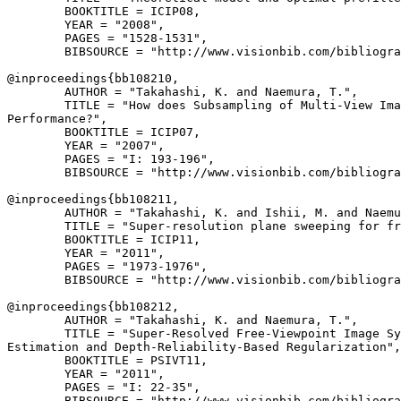
        BOOKTITLE = ICIP08,

        YEAR = "2008",

        PAGES = "1528-1531",

        BIBSOURCE = "http://www.visionbib.com/bibliogra
@inproceedings{
bb108210
,

        AUTHOR = "Takahashi, K. and Naemura, T.",

        TITLE = "How does Subsampling of Multi-View Ima
Performance?",

        BOOKTITLE = ICIP07,

        YEAR = "2007",

        PAGES = "I: 193-196",

        BIBSOURCE = "http://www.visionbib.com/bibliogra
@inproceedings{
bb108211
,

        AUTHOR = "Takahashi, K. and Ishii, M. and Naemu
        TITLE = "Super-resolution plane sweeping for fr
        BOOKTITLE = ICIP11,

        YEAR = "2011",

        PAGES = "1973-1976",

        BIBSOURCE = "http://www.visionbib.com/bibliogra
@inproceedings{
bb108212
,

        AUTHOR = "Takahashi, K. and Naemura, T.",

        TITLE = "Super-Resolved Free-Viewpoint Image Sy
Estimation and Depth-Reliability-Based Regularization",

        BOOKTITLE = PSIVT11,

        YEAR = "2011",

        PAGES = "I: 22-35",

        BIBSOURCE = "http://www.visionbib.com/bibliogra