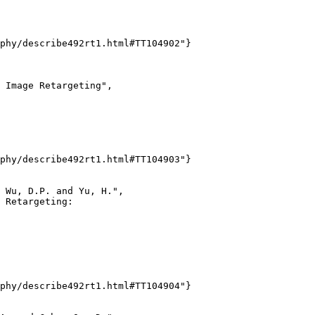
phy/describe492rt1.html#TT104902"}

 Image Retargeting",

phy/describe492rt1.html#TT104903"}

 Wu, D.P. and Yu, H.",

 Retargeting:

phy/describe492rt1.html#TT104904"}
