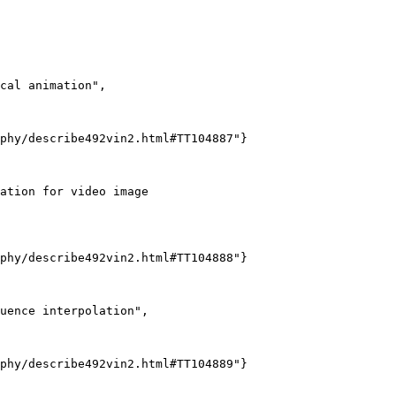
cal animation",

phy/describe492vin2.html#TT104887"}

ation for video image

phy/describe492vin2.html#TT104888"}

uence interpolation",

phy/describe492vin2.html#TT104889"}
