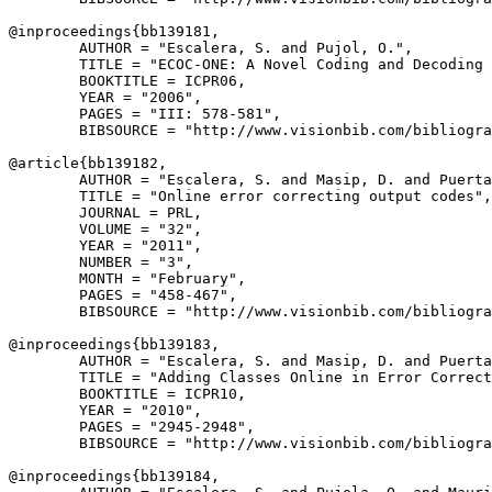
@inproceedings{
bb139181
,

        AUTHOR = "Escalera, S. and Pujol, O.",

        TITLE = "ECOC-ONE: A Novel Coding and Decoding 
        BOOKTITLE = ICPR06,

        YEAR = "2006",

        PAGES = "III: 578-581",

        BIBSOURCE = "http://www.visionbib.com/bibliogra
@article{
bb139182
,

        AUTHOR = "Escalera, S. and Masip, D. and Puerta
        TITLE = "Online error correcting output codes",

        JOURNAL = PRL,

        VOLUME = "32",

        YEAR = "2011",

        NUMBER = "3",

        MONTH = "February",

        PAGES = "458-467",

        BIBSOURCE = "http://www.visionbib.com/bibliogra
@inproceedings{
bb139183
,

        AUTHOR = "Escalera, S. and Masip, D. and Puerta
        TITLE = "Adding Classes Online in Error Correct
        BOOKTITLE = ICPR10,

        YEAR = "2010",

        PAGES = "2945-2948",

        BIBSOURCE = "http://www.visionbib.com/bibliogra
@inproceedings{
bb139184
,
