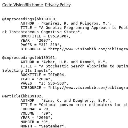
Go to VisionBib Home
.
Privacy Policy
.
@inproceedings{
bb139100
,

        AUTHOR = "Ramirez, R. and Puiggros, M.",

        TITLE = "A Genetic Programming Approach to Feat
of Instantaneous Cognitive States",

        BOOKTITLE = EvoIASP07,

        YEAR = "2007",

        PAGES = "311-319",

        BIBSOURCE = "http://www.visionbib.com/bibliogra
@inproceedings{
bb139101
,

        AUTHOR = "Azhar, H.B. and Dimond, K.",

        TITLE = "A Stochastic Search Algorithm to Optim
Selecting Its Inputs",

        BOOKTITLE = ICIAR04,

        YEAR = "2004",

        PAGES = "I: 556-563",

        BIBSOURCE = "http://www.visionbib.com/bibliogra
@article{
bb139102
,

        AUTHOR = "Sima, C. and Dougherty, E.R.",

        TITLE = "Optimal convex error estimators for cl
        JOURNAL = PR,

        VOLUME = "39",

        YEAR = "2006",

        NUMBER = "9",

        MONTH = "September",
