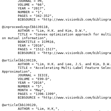
        JOURNAL = PR,

        VOLUME = "66",

        YEAR = "2017",

        NUMBER = "1",

        PAGES = "342-352",

        BIBSOURCE = "http://www.visionbib.com/bibliogra
@inproceedings{
bb139118
,

        AUTHOR = "Lim, H.K. and Kim, D.W.",

        TITLE = "Convex optimization approach for multi
on mutual information",

        BOOKTITLE = ICPR16,

        YEAR = "2016",

        PAGES = "1512-1517",

        BIBSOURCE = "http://www.visionbib.com/bibliogra
@article{
bb139119
,

        AUTHOR = "Lim, H.K. and Lee, J.S. and Kim, D.W.
        TITLE = "Accelerating Multi-Label Feature Selec
Approximation",

        JOURNAL = IEICE,

        VOLUME = "E99-D",

        YEAR = "2016",

        NUMBER = "5",

        MONTH = "May",

        PAGES = "1396-1399",

        BIBSOURCE = "http://www.visionbib.com/bibliogra
@article{
bb139120
,

        AUTHOR = "Lim, H.K.",
