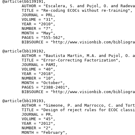
@article{
bb139191
,

        AUTHOR = "Escalera, S. and Pujol, O. and Radeva
        TITLE = "Re-coding ECOCs without re-training",

        JOURNAL = PRL,

        VOLUME = "31",

        YEAR = "2010",

        NUMBER = "7",

        MONTH = "May",

        PAGES = "555-562",

        BIBSOURCE = "http://www.visionbib.com/bibliogra
@article{
bb139192
,

        AUTHOR = "Bautista Martin, M.A. and Pujol, O. a
        TITLE = "Error-Correcting Factorization",

        JOURNAL = PAMI,

        VOLUME = "40",

        YEAR = "2018",

        NUMBER = "10",

        MONTH = "October",

        PAGES = "2388-2401",

        BIBSOURCE = "http://www.visionbib.com/bibliogra
@article{
bb139193
,

        AUTHOR = "Simeone, P. and Marrocco, C. and Tort
        TITLE = "Design of reject rules for ECOC classi
        JOURNAL = PR,

        VOLUME = "45",

        YEAR = "2012",

        NUMBER = "2",

        MONTH = "February",
