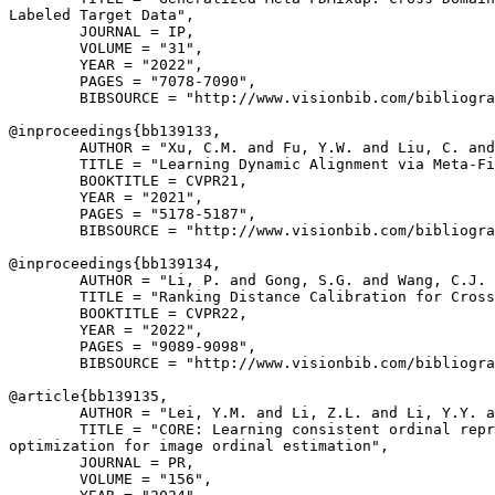
Labeled Target Data",

        JOURNAL = IP,

        VOLUME = "31",

        YEAR = "2022",

        PAGES = "7078-7090",

        BIBSOURCE = "http://www.visionbib.com/bibliogra
@inproceedings{
bb139133
,

        AUTHOR = "Xu, C.M. and Fu, Y.W. and Liu, C. and
        TITLE = "Learning Dynamic Alignment via Meta-Fi
        BOOKTITLE = CVPR21,

        YEAR = "2021",

        PAGES = "5178-5187",

        BIBSOURCE = "http://www.visionbib.com/bibliogra
@inproceedings{
bb139134
,

        AUTHOR = "Li, P. and Gong, S.G. and Wang, C.J. 
        TITLE = "Ranking Distance Calibration for Cross
        BOOKTITLE = CVPR22,

        YEAR = "2022",

        PAGES = "9089-9098",

        BIBSOURCE = "http://www.visionbib.com/bibliogra
@article{
bb139135
,

        AUTHOR = "Lei, Y.M. and Li, Z.L. and Li, Y.Y. a
        TITLE = "CORE: Learning consistent ordinal repr
optimization for image ordinal estimation",

        JOURNAL = PR,

        VOLUME = "156",
