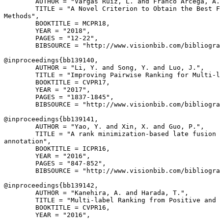
        AUTHOR = "Vargas Ruiz, L. and Franco Arcega, A.
        TITLE = "A Novel Criterion to Obtain the Best F
Methods",

        BOOKTITLE = MCPR18,

        YEAR = "2018",

        PAGES = "12-22",

        BIBSOURCE = "http://www.visionbib.com/bibliogra
@inproceedings{
bb139140
,

        AUTHOR = "Li, Y. and Song, Y. and Luo, J.",

        TITLE = "Improving Pairwise Ranking for Multi-l
        BOOKTITLE = CVPR17,

        YEAR = "2017",

        PAGES = "1837-1845",

        BIBSOURCE = "http://www.visionbib.com/bibliogra
@inproceedings{
bb139141
,

        AUTHOR = "Yao, Y. and Xin, X. and Guo, P.",

        TITLE = "A rank minimization-based late fusion 
annotation",

        BOOKTITLE = ICPR16,

        YEAR = "2016",

        PAGES = "847-852",

        BIBSOURCE = "http://www.visionbib.com/bibliogra
@inproceedings{
bb139142
,

        AUTHOR = "Kanehira, A. and Harada, T.",

        TITLE = "Multi-label Ranking from Positive and 
        BOOKTITLE = CVPR16,

        YEAR = "2016",
