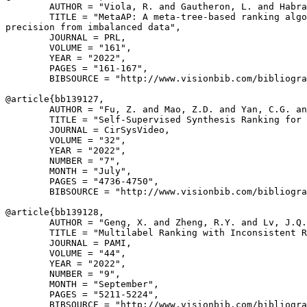
        AUTHOR = "Viola, R. and Gautheron, L. and Habra
        TITLE = "MetaAP: A meta-tree-based ranking algo
precision from imbalanced data",

        JOURNAL = PRL,

        VOLUME = "161",

        YEAR = "2022",

        PAGES = "161-167",

        BIBSOURCE = "http://www.visionbib.com/bibliogra
@article{
bb139127
,

        AUTHOR = "Fu, Z. and Mao, Z.D. and Yan, C.G. an
        TITLE = "Self-Supervised Synthesis Ranking for 
        JOURNAL = CirSysVideo,

        VOLUME = "32",

        YEAR = "2022",

        NUMBER = "7",

        MONTH = "July",

        PAGES = "4736-4750",

        BIBSOURCE = "http://www.visionbib.com/bibliogra
@article{
bb139128
,

        AUTHOR = "Geng, X. and Zheng, R.Y. and Lv, J.Q.
        TITLE = "Multilabel Ranking with Inconsistent R
        JOURNAL = PAMI,

        VOLUME = "44",

        YEAR = "2022",

        NUMBER = "9",

        MONTH = "September",

        PAGES = "5211-5224",

        BIBSOURCE = "http://www.visionbib.com/bibliogra