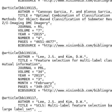
        BIBSOURCE = "http://www.visionbib.com/bibliogra
@article{
bb139115
,

        AUTHOR = "Canovas Garcia, F. and Alonso Sarria,
        TITLE = "Optimal Combination of Classification 
Methods for Object-Based Classification of Submeter Res
Z/I-Imaging DMC Imagery",

        JOURNAL = RS,

        VOLUME = "7",

        YEAR = "2015",

        NUMBER = "4",

        PAGES = "4651-4677",

        BIBSOURCE = "http://www.visionbib.com/bibliogra
@article{
bb139116
,

        AUTHOR = "Lee, J.S. and Kim, D.W.",

        TITLE = "Feature selection for multi-label clas
mutual information",

        JOURNAL = PRL,

        VOLUME = "34",

        YEAR = "2013",

        NUMBER = "3",

        MONTH = "February",

        PAGES = "349-357",

        BIBSOURCE = "http://www.visionbib.com/bibliogra
@article{
bb139117
,

        AUTHOR = "Lee, J.S. and Kim, D.W.",

        TITLE = "SCLS: Multi-label feature selection ba
large label set",
