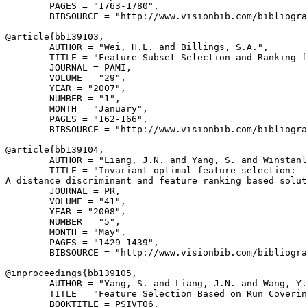
        PAGES = "1763-1780",

        BIBSOURCE = "http://www.visionbib.com/bibliogra
@article{
bb139103
,

        AUTHOR = "Wei, H.L. and Billings, S.A.",

        TITLE = "Feature Subset Selection and Ranking f
        JOURNAL = PAMI,

        VOLUME = "29",

        YEAR = "2007",

        NUMBER = "1",

        MONTH = "January",

        PAGES = "162-166",

        BIBSOURCE = "http://www.visionbib.com/bibliogra
@article{
bb139104
,

        AUTHOR = "Liang, J.N. and Yang, S. and Winstanl
        TITLE = "Invariant optimal feature selection:

A distance discriminant and feature ranking based solut
        JOURNAL = PR,

        VOLUME = "41",

        YEAR = "2008",

        NUMBER = "5",

        MONTH = "May",

        PAGES = "1429-1439",

        BIBSOURCE = "http://www.visionbib.com/bibliogra
@inproceedings{
bb139105
,

        AUTHOR = "Yang, S. and Liang, J.N. and Wang, Y.
        TITLE = "Feature Selection Based on Run Coverin
        BOOKTITLE = PSIVT06,
