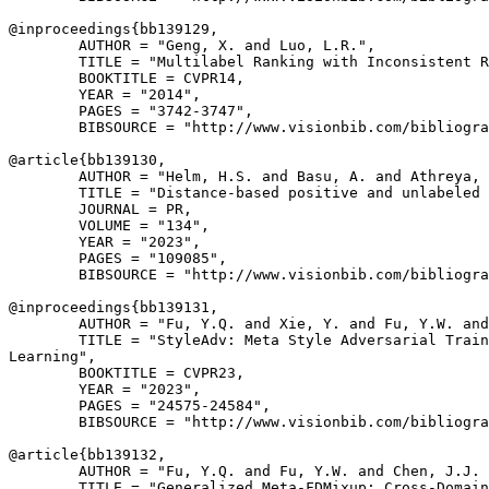
@inproceedings{
bb139129
,

        AUTHOR = "Geng, X. and Luo, L.R.",

        TITLE = "Multilabel Ranking with Inconsistent R
        BOOKTITLE = CVPR14,

        YEAR = "2014",

        PAGES = "3742-3747",

        BIBSOURCE = "http://www.visionbib.com/bibliogra
@article{
bb139130
,

        AUTHOR = "Helm, H.S. and Basu, A. and Athreya, 
        TITLE = "Distance-based positive and unlabeled 
        JOURNAL = PR,

        VOLUME = "134",

        YEAR = "2023",

        PAGES = "109085",

        BIBSOURCE = "http://www.visionbib.com/bibliogra
@inproceedings{
bb139131
,

        AUTHOR = "Fu, Y.Q. and Xie, Y. and Fu, Y.W. and
        TITLE = "StyleAdv: Meta Style Adversarial Train
Learning",

        BOOKTITLE = CVPR23,

        YEAR = "2023",

        PAGES = "24575-24584",

        BIBSOURCE = "http://www.visionbib.com/bibliogra
@article{
bb139132
,

        AUTHOR = "Fu, Y.Q. and Fu, Y.W. and Chen, J.J. 
        TITLE = "Generalized Meta-FDMixup: Cross-Domain