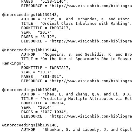
        PAGES = "5138-5146",

        BIBSOURCE = "http://www.visionbib.com/bibliogra
@inproceedings{
bb139143
,

        AUTHOR = "Cruz, R. and Fernandes, K. and Pinto 
        TITLE = "Ordinal Class Imbalance with Ranking",

        BOOKTITLE = IbPRIA17,

        YEAR = "2017",

        PAGES = "3-12",

        BIBSOURCE = "http://www.visionbib.com/bibliogra
@inproceedings{
bb139144
,

        AUTHOR = "Nogueira, S. and Sechidis, K. and Bro
        TITLE = "On the Use of Spearman's Rho to Measur
Rankings",

        BOOKTITLE = IbPRIA17,

        YEAR = "2017",

        PAGES = "381-391",

        BIBSOURCE = "http://www.visionbib.com/bibliogra
@inproceedings{
bb139145
,

        AUTHOR = "Chen, L. and Zhang, Q.A. and Li, B.X.
        TITLE = "Predicting Multiple Attributes via Rel
        BOOKTITLE = CVPR14,

        YEAR = "2014",

        PAGES = "1027-1034",

        BIBSOURCE = "http://www.visionbib.com/bibliogra
@inproceedings{
bb139146
,

        AUTHOR = "Shankar, S. and Lasenby, J. and Cipol