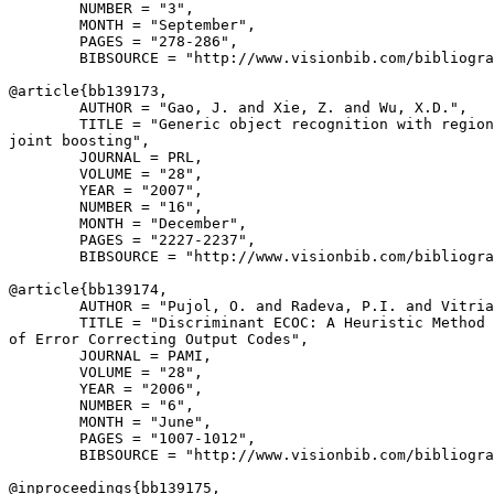
        NUMBER = "3",

        MONTH = "September",

        PAGES = "278-286",

        BIBSOURCE = "http://www.visionbib.com/bibliogra
@article{
bb139173
,

        AUTHOR = "Gao, J. and Xie, Z. and Wu, X.D.",

        TITLE = "Generic object recognition with region
joint boosting",

        JOURNAL = PRL,

        VOLUME = "28",

        YEAR = "2007",

        NUMBER = "16",

        MONTH = "December",

        PAGES = "2227-2237",

        BIBSOURCE = "http://www.visionbib.com/bibliogra
@article{
bb139174
,

        AUTHOR = "Pujol, O. and Radeva, P.I. and Vitria
        TITLE = "Discriminant ECOC: A Heuristic Method 
of Error Correcting Output Codes",

        JOURNAL = PAMI,

        VOLUME = "28",

        YEAR = "2006",

        NUMBER = "6",

        MONTH = "June",

        PAGES = "1007-1012",

        BIBSOURCE = "http://www.visionbib.com/bibliogra
@inproceedings{
bb139175
,
