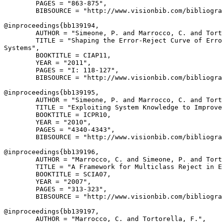
        PAGES = "863-875",

        BIBSOURCE = "http://www.visionbib.com/bibliogra
@inproceedings{
bb139194
,

        AUTHOR = "Simeone, P. and Marrocco, C. and Tort
        TITLE = "Shaping the Error-Reject Curve of Erro
Systems",

        BOOKTITLE = CIAP11,

        YEAR = "2011",

        PAGES = "I: 118-127",

        BIBSOURCE = "http://www.visionbib.com/bibliogra
@inproceedings{
bb139195
,

        AUTHOR = "Simeone, P. and Marrocco, C. and Tort
        TITLE = "Exploiting System Knowledge to Improve
        BOOKTITLE = ICPR10,

        YEAR = "2010",

        PAGES = "4340-4343",

        BIBSOURCE = "http://www.visionbib.com/bibliogra
@inproceedings{
bb139196
,

        AUTHOR = "Marrocco, C. and Simeone, P. and Tort
        TITLE = "A Framework for Multiclass Reject in E
        BOOKTITLE = SCIA07,

        YEAR = "2007",

        PAGES = "313-323",

        BIBSOURCE = "http://www.visionbib.com/bibliogra
@inproceedings{
bb139197
,

        AUTHOR = "Marrocco, C. and Tortorella, F.",
