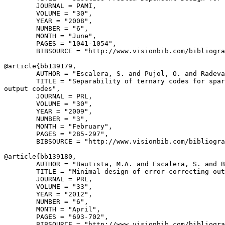
        JOURNAL = PAMI,

        VOLUME = "30",

        YEAR = "2008",

        NUMBER = "6",

        MONTH = "June",

        PAGES = "1041-1054",

        BIBSOURCE = "http://www.visionbib.com/bibliogra
@article{
bb139179
,

        AUTHOR = "Escalera, S. and Pujol, O. and Radeva
        TITLE = "Separability of ternary codes for spar
output codes",

        JOURNAL = PRL,

        VOLUME = "30",

        YEAR = "2009",

        NUMBER = "3",

        MONTH = "February",

        PAGES = "285-297",

        BIBSOURCE = "http://www.visionbib.com/bibliogra
@article{
bb139180
,

        AUTHOR = "Bautista, M.A. and Escalera, S. and B
        TITLE = "Minimal design of error-correcting out
        JOURNAL = PRL,

        VOLUME = "33",

        YEAR = "2012",

        NUMBER = "6",

        MONTH = "April",

        PAGES = "693-702",

        BIBSOURCE = "http://www.visionbib.com/bibliogra