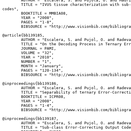
        AUTHOR = "Escalera, S. and Pujola, O. and Mauri
        TITLE = "IVUS tissue characterization with sub-
codes",

        BOOKTITLE = MMBIA08,

        YEAR = "2008",

        PAGES = "1-8",

        BIBSOURCE = "http://www.visionbib.com/bibliogra
@article{
bb139185
,

        AUTHOR = "Escalera, S. and Pujol, O. and Radeva
        TITLE = "On the Decoding Process in Ternary Err
        JOURNAL = PAMI,

        VOLUME = "32",

        YEAR = "2010",

        NUMBER = "1",

        MONTH = "January",

        PAGES = "120-134",

        BIBSOURCE = "http://www.visionbib.com/bibliogra
@inproceedings{
bb139186
,

        AUTHOR = "Escalera, S. and Pujol, O. and Radeva
        TITLE = "Separability of ternary Error-Correcti
        BOOKTITLE = ICPR08,

        YEAR = "2008",

        PAGES = "1-4",

        BIBSOURCE = "http://www.visionbib.com/bibliogra
@inproceedings{
bb139187
,

        AUTHOR = "Escalera, S. and Pujol, O. and Radeva
        TITLE = "Sub-class Error-Correcting Output Code