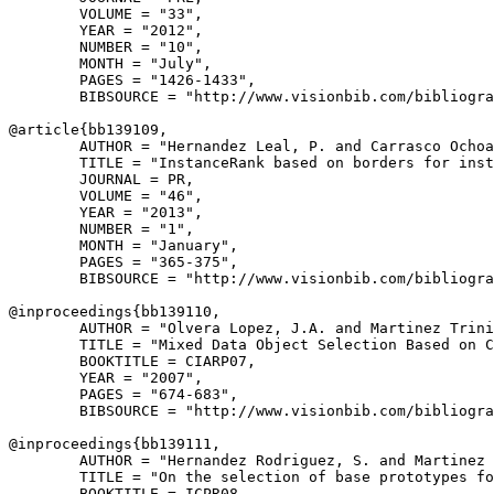
        VOLUME = "33",

        YEAR = "2012",

        NUMBER = "10",

        MONTH = "July",

        PAGES = "1426-1433",

        BIBSOURCE = "http://www.visionbib.com/bibliogra
@article{
bb139109
,

        AUTHOR = "Hernandez Leal, P. and Carrasco Ochoa
        TITLE = "InstanceRank based on borders for inst
        JOURNAL = PR,

        VOLUME = "46",

        YEAR = "2013",

        NUMBER = "1",

        MONTH = "January",

        PAGES = "365-375",

        BIBSOURCE = "http://www.visionbib.com/bibliogra
@inproceedings{
bb139110
,

        AUTHOR = "Olvera Lopez, J.A. and Martinez Trini
        TITLE = "Mixed Data Object Selection Based on C
        BOOKTITLE = CIARP07,

        YEAR = "2007",

        PAGES = "674-683",

        BIBSOURCE = "http://www.visionbib.com/bibliogra
@inproceedings{
bb139111
,

        AUTHOR = "Hernandez Rodriguez, S. and Martinez 
        TITLE = "On the selection of base prototypes fo
        BOOKTITLE = ICPR08,
