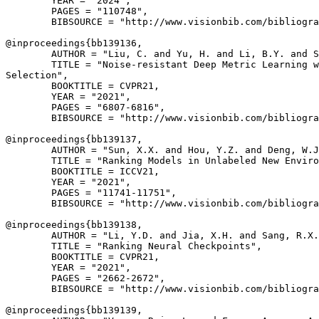
        YEAR = "2024",

        PAGES = "110748",

        BIBSOURCE = "http://www.visionbib.com/bibliogra
@inproceedings{
bb139136
,

        AUTHOR = "Liu, C. and Yu, H. and Li, B.Y. and S
        TITLE = "Noise-resistant Deep Metric Learning w
Selection",

        BOOKTITLE = CVPR21,

        YEAR = "2021",

        PAGES = "6807-6816",

        BIBSOURCE = "http://www.visionbib.com/bibliogra
@inproceedings{
bb139137
,

        AUTHOR = "Sun, X.X. and Hou, Y.Z. and Deng, W.J
        TITLE = "Ranking Models in Unlabeled New Enviro
        BOOKTITLE = ICCV21,

        YEAR = "2021",

        PAGES = "11741-11751",

        BIBSOURCE = "http://www.visionbib.com/bibliogra
@inproceedings{
bb139138
,

        AUTHOR = "Li, Y.D. and Jia, X.H. and Sang, R.X.
        TITLE = "Ranking Neural Checkpoints",

        BOOKTITLE = CVPR21,

        YEAR = "2021",

        PAGES = "2662-2672",

        BIBSOURCE = "http://www.visionbib.com/bibliogra
@inproceedings{
bb139139
,
