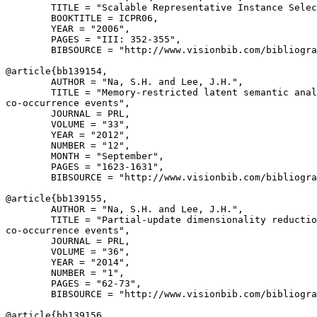
        TITLE = "Scalable Representative Instance Selec
        BOOKTITLE = ICPR06,

        YEAR = "2006",

        PAGES = "III: 352-355",

        BIBSOURCE = "http://www.visionbib.com/bibliogra
@article{
bb139154
,

        AUTHOR = "Na, S.H. and Lee, J.H.",

        TITLE = "Memory-restricted latent semantic anal
co-occurrence events",

        JOURNAL = PRL,

        VOLUME = "33",

        YEAR = "2012",

        NUMBER = "12",

        MONTH = "September",

        PAGES = "1623-1631",

        BIBSOURCE = "http://www.visionbib.com/bibliogra
@article{
bb139155
,

        AUTHOR = "Na, S.H. and Lee, J.H.",

        TITLE = "Partial-update dimensionality reductio
co-occurrence events",

        JOURNAL = PRL,

        VOLUME = "36",

        YEAR = "2014",

        NUMBER = "1",

        PAGES = "62-73",

        BIBSOURCE = "http://www.visionbib.com/bibliogra
@article{
bb139156
,
