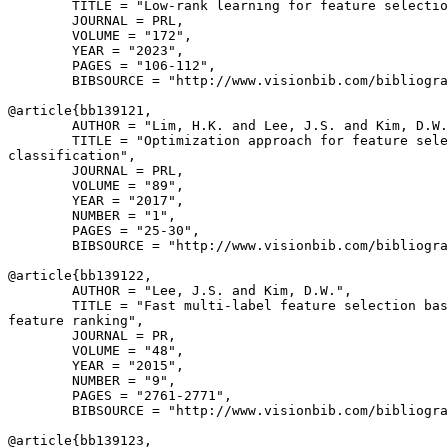
        TITLE = "Low-rank learning for feature selectio
        JOURNAL = PRL,

        VOLUME = "172",

        YEAR = "2023",

        PAGES = "106-112",

        BIBSOURCE = "http://www.visionbib.com/bibliogra
@article{
bb139121
,

        AUTHOR = "Lim, H.K. and Lee, J.S. and Kim, D.W.
        TITLE = "Optimization approach for feature sele
classification",

        JOURNAL = PRL,

        VOLUME = "89",

        YEAR = "2017",

        NUMBER = "1",

        PAGES = "25-30",

        BIBSOURCE = "http://www.visionbib.com/bibliogra
@article{
bb139122
,

        AUTHOR = "Lee, J.S. and Kim, D.W.",

        TITLE = "Fast multi-label feature selection bas
feature ranking",

        JOURNAL = PR,

        VOLUME = "48",

        YEAR = "2015",

        NUMBER = "9",

        PAGES = "2761-2771",

        BIBSOURCE = "http://www.visionbib.com/bibliogra
@article{
bb139123
,
