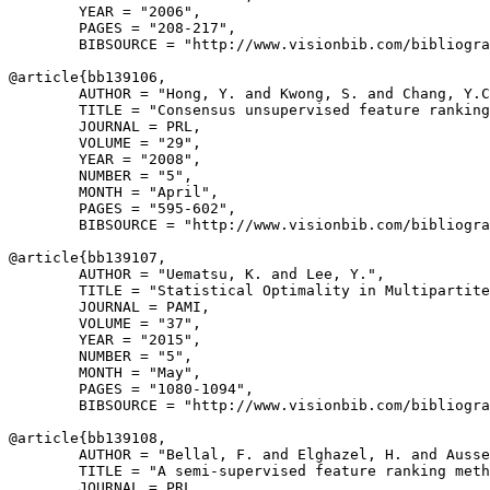
        YEAR = "2006",

        PAGES = "208-217",

        BIBSOURCE = "http://www.visionbib.com/bibliogra
@article{
bb139106
,

        AUTHOR = "Hong, Y. and Kwong, S. and Chang, Y.C
        TITLE = "Consensus unsupervised feature ranking
        JOURNAL = PRL,

        VOLUME = "29",

        YEAR = "2008",

        NUMBER = "5",

        MONTH = "April",

        PAGES = "595-602",

        BIBSOURCE = "http://www.visionbib.com/bibliogra
@article{
bb139107
,

        AUTHOR = "Uematsu, K. and Lee, Y.",

        TITLE = "Statistical Optimality in Multipartite
        JOURNAL = PAMI,

        VOLUME = "37",

        YEAR = "2015",

        NUMBER = "5",

        MONTH = "May",

        PAGES = "1080-1094",

        BIBSOURCE = "http://www.visionbib.com/bibliogra
@article{
bb139108
,

        AUTHOR = "Bellal, F. and Elghazel, H. and Ausse
        TITLE = "A semi-supervised feature ranking meth
        JOURNAL = PRL,
