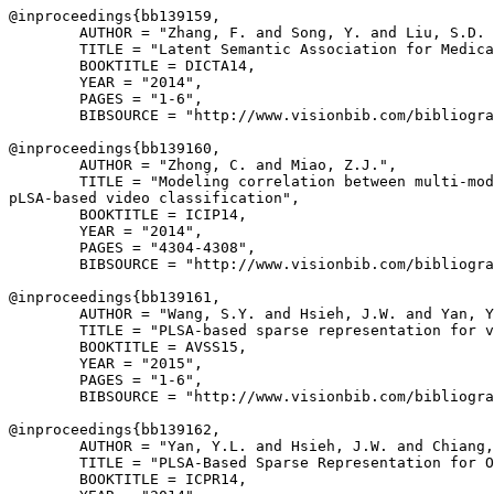
@inproceedings{
bb139159
,

        AUTHOR = "Zhang, F. and Song, Y. and Liu, S.D. 
        TITLE = "Latent Semantic Association for Medica
        BOOKTITLE = DICTA14,

        YEAR = "2014",

        PAGES = "1-6",

        BIBSOURCE = "http://www.visionbib.com/bibliogra
@inproceedings{
bb139160
,

        AUTHOR = "Zhong, C. and Miao, Z.J.",

        TITLE = "Modeling correlation between multi-mod
pLSA-based video classification",

        BOOKTITLE = ICIP14,

        YEAR = "2014",

        PAGES = "4304-4308",

        BIBSOURCE = "http://www.visionbib.com/bibliogra
@inproceedings{
bb139161
,

        AUTHOR = "Wang, S.Y. and Hsieh, J.W. and Yan, Y
        TITLE = "PLSA-based sparse representation for v
        BOOKTITLE = AVSS15,

        YEAR = "2015",

        PAGES = "1-6",

        BIBSOURCE = "http://www.visionbib.com/bibliogra
@inproceedings{
bb139162
,

        AUTHOR = "Yan, Y.L. and Hsieh, J.W. and Chiang,
        TITLE = "PLSA-Based Sparse Representation for O
        BOOKTITLE = ICPR14,
