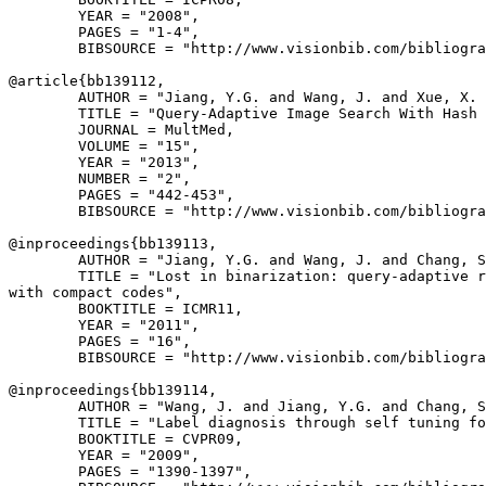
        YEAR = "2008",

        PAGES = "1-4",

        BIBSOURCE = "http://www.visionbib.com/bibliogra
@article{
bb139112
,

        AUTHOR = "Jiang, Y.G. and Wang, J. and Xue, X. 
        TITLE = "Query-Adaptive Image Search With Hash 
        JOURNAL = MultMed,

        VOLUME = "15",

        YEAR = "2013",

        NUMBER = "2",

        PAGES = "442-453",

        BIBSOURCE = "http://www.visionbib.com/bibliogra
@inproceedings{
bb139113
,

        AUTHOR = "Jiang, Y.G. and Wang, J. and Chang, S
        TITLE = "Lost in binarization: query-adaptive r
with compact codes",

        BOOKTITLE = ICMR11,

        YEAR = "2011",

        PAGES = "16",

        BIBSOURCE = "http://www.visionbib.com/bibliogra
@inproceedings{
bb139114
,

        AUTHOR = "Wang, J. and Jiang, Y.G. and Chang, S
        TITLE = "Label diagnosis through self tuning fo
        BOOKTITLE = CVPR09,

        YEAR = "2009",

        PAGES = "1390-1397",
