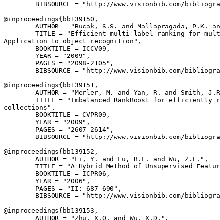
        BIBSOURCE = "http://www.visionbib.com/bibliogra
@inproceedings{
bb139150
,

        AUTHOR = "Bucak, S.S. and Mallapragada, P.K. an
        TITLE = "Efficient multi-label ranking for mult
Application to object recognition",

        BOOKTITLE = ICCV09,

        YEAR = "2009",

        PAGES = "2098-2105",

        BIBSOURCE = "http://www.visionbib.com/bibliogra
@inproceedings{
bb139151
,

        AUTHOR = "Merler, M. and Yan, R. and Smith, J.R
        TITLE = "Imbalanced RankBoost for efficiently r
collections",

        BOOKTITLE = CVPR09,

        YEAR = "2009",

        PAGES = "2607-2614",

        BIBSOURCE = "http://www.visionbib.com/bibliogra
@inproceedings{
bb139152
,

        AUTHOR = "Li, Y. and Lu, B.L. and Wu, Z.F.",

        TITLE = "A Hybrid Method of Unsupervised Featur
        BOOKTITLE = ICPR06,

        YEAR = "2006",

        PAGES = "II: 687-690",

        BIBSOURCE = "http://www.visionbib.com/bibliogra
@inproceedings{
bb139153
,

        AUTHOR = "Zhu, X.Q. and Wu, X.D.",
