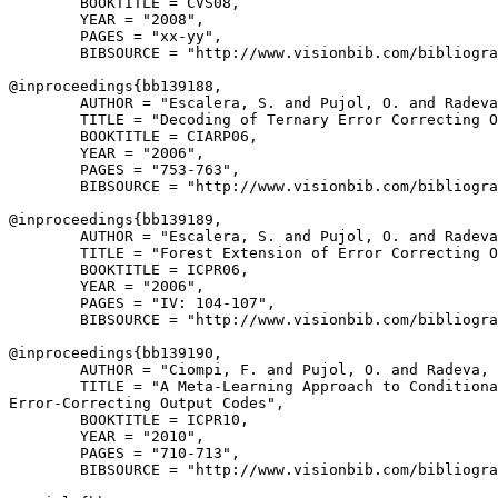
        BOOKTITLE = CVS08,

        YEAR = "2008",

        PAGES = "xx-yy",

        BIBSOURCE = "http://www.visionbib.com/bibliogra
@inproceedings{
bb139188
,

        AUTHOR = "Escalera, S. and Pujol, O. and Radeva
        TITLE = "Decoding of Ternary Error Correcting O
        BOOKTITLE = CIARP06,

        YEAR = "2006",

        PAGES = "753-763",

        BIBSOURCE = "http://www.visionbib.com/bibliogra
@inproceedings{
bb139189
,

        AUTHOR = "Escalera, S. and Pujol, O. and Radeva
        TITLE = "Forest Extension of Error Correcting O
        BOOKTITLE = ICPR06,

        YEAR = "2006",

        PAGES = "IV: 104-107",

        BIBSOURCE = "http://www.visionbib.com/bibliogra
@inproceedings{
bb139190
,

        AUTHOR = "Ciompi, F. and Pujol, O. and Radeva, 
        TITLE = "A Meta-Learning Approach to Conditiona
Error-Correcting Output Codes",

        BOOKTITLE = ICPR10,

        YEAR = "2010",

        PAGES = "710-713",

        BIBSOURCE = "http://www.visionbib.com/bibliogra