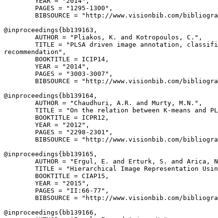
        YEAR = "2014",

        PAGES = "1295-1300",

        BIBSOURCE = "http://www.visionbib.com/bibliogra
@inproceedings{
bb139163
,

        AUTHOR = "Pliakos, K. and Kotropoulos, C.",

        TITLE = "PLSA driven image annotation, classifi
recommendation",

        BOOKTITLE = ICIP14,

        YEAR = "2014",

        PAGES = "3003-3007",

        BIBSOURCE = "http://www.visionbib.com/bibliogra
@inproceedings{
bb139164
,

        AUTHOR = "Chaudhuri, A.R. and Murty, M.N.",

        TITLE = "On the relation between K-means and PL
        BOOKTITLE = ICPR12,

        YEAR = "2012",

        PAGES = "2298-2301",

        BIBSOURCE = "http://www.visionbib.com/bibliogra
@inproceedings{
bb139165
,

        AUTHOR = "Ergul, E. and Erturk, S. and Arica, N
        TITLE = "Hierarchical Image Representation Usin
        BOOKTITLE = CIAP15,

        YEAR = "2015",

        PAGES = "II:66-77",

        BIBSOURCE = "http://www.visionbib.com/bibliogra
@inproceedings{
bb139166
,
