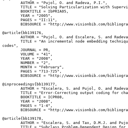
        AUTHOR = "Pujol, O. and Radeva, P.I.",

        TITLE = "Solving Particularization with Supervi
        BOOKTITLE = IbPRIA05,

        YEAR = "2005",

        PAGES = "II:11",

        BIBSOURCE = "http://www.visionbib.com/bibliogra
@article{
bb139176
,

        AUTHOR = "Pujol, O. and Escalera, S. and Radeva
        TITLE = "An incremental node embedding techniqu
codes",

        JOURNAL = PR,

        VOLUME = "41",

        YEAR = "2008",

        NUMBER = "2",

        MONTH = "February",

        PAGES = "713-725",

        BIBSOURCE = "http://www.visionbib.com/bibliogra
@inproceedings{
bb139177
,

        AUTHOR = "Escalera, S. and Pujol, O. and Radeva
        TITLE = "Error-Correcting output coding for cha
        BOOKTITLE = ICPR08,

        YEAR = "2008",

        PAGES = "1-4",

        BIBSOURCE = "http://www.visionbib.com/bibliogra
@article{
bb139178
,

        AUTHOR = "Escalera, S. and Tax, D.M.J. and Pujo
        TITLE = "Subclass Problem-Dependent Design for 