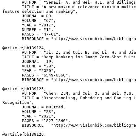
        AUTHOR = "Senawi, A. and Wei, H.L. and Billings
        TITLE = "A new maximum relevance-minimum multic
feature selection and ranking",

        JOURNAL = PR,

        VOLUME = "67",

        YEAR = "2017",

        NUMBER = "1",

        PAGES = "47-61",

        BIBSOURCE = "http://www.visionbib.com/bibliogra
@article{
bb139124
,

        AUTHOR = "Ji, Z. and Cui, B. and Li, H. and Jia
        TITLE = "Deep Ranking for Image Zero-Shot Multi
        JOURNAL = IP,

        VOLUME = "29",

        YEAR = "2020",

        PAGES = "6549-6560",

        BIBSOURCE = "http://www.visionbib.com/bibliogra
@article{
bb139125
,

        AUTHOR = "Chen, Z.M. and Cui, Q. and Wei, X.S. 
        TITLE = "Disentangling, Embedding and Ranking L
Recognition",

        JOURNAL = MultMed,

        VOLUME = "23",

        YEAR = "2021",

        PAGES = "1827-1840",

        BIBSOURCE = "http://www.visionbib.com/bibliogra
@article{
bb139126
,
