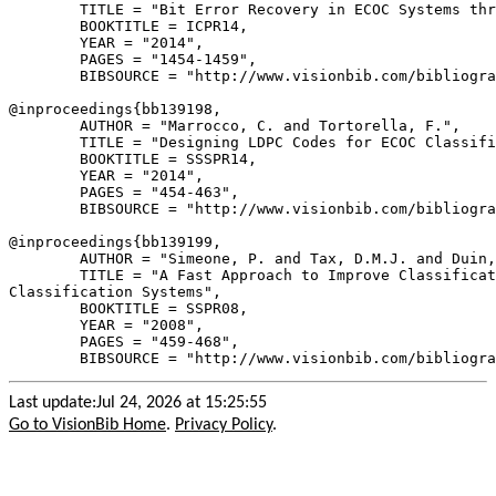
        TITLE = "Bit Error Recovery in ECOC Systems thr
        BOOKTITLE = ICPR14,

        YEAR = "2014",

        PAGES = "1454-1459",

        BIBSOURCE = "http://www.visionbib.com/bibliogra
@inproceedings{
bb139198
,

        AUTHOR = "Marrocco, C. and Tortorella, F.",

        TITLE = "Designing LDPC Codes for ECOC Classifi
        BOOKTITLE = SSSPR14,

        YEAR = "2014",

        PAGES = "454-463",

        BIBSOURCE = "http://www.visionbib.com/bibliogra
@inproceedings{
bb139199
,

        AUTHOR = "Simeone, P. and Tax, D.M.J. and Duin,
        TITLE = "A Fast Approach to Improve Classificat
Classification Systems",

        BOOKTITLE = SSPR08,

        YEAR = "2008",

        PAGES = "459-468",

Last update:Jul 24, 2026 at 15:25:55
Go to VisionBib Home
.
Privacy Policy
.