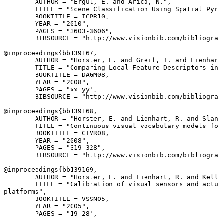
        AUTHOR = "Ergul, E. and Arica, N.",

        TITLE = "Scene Classification Using Spatial Pyr
        BOOKTITLE = ICPR10,

        YEAR = "2010",

        PAGES = "3603-3606",

        BIBSOURCE = "http://www.visionbib.com/bibliogra
@inproceedings{
bb139167
,

        AUTHOR = "Horster, E. and Greif, T. and Lienhar
        TITLE = "Comparing Local Feature Descriptors in
        BOOKTITLE = DAGM08,

        YEAR = "2008",

        PAGES = "xx-yy",

        BIBSOURCE = "http://www.visionbib.com/bibliogra
@inproceedings{
bb139168
,

        AUTHOR = "Horster, E. and Lienhart, R. and Slan
        TITLE = "Continuous visual vocabulary models fo
        BOOKTITLE = CIVR08,

        YEAR = "2008",

        PAGES = "319-328",

        BIBSOURCE = "http://www.visionbib.com/bibliogra
@inproceedings{
bb139169
,

        AUTHOR = "Horster, E. and Lienhart, R. and Kell
        TITLE = "Calibration of visual sensors and actu
platforms",

        BOOKTITLE = VSSN05,

        YEAR = "2005",

        PAGES = "19-28",
