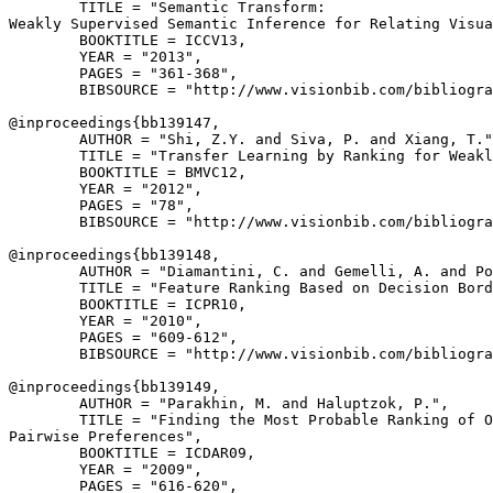
        TITLE = "Semantic Transform:

Weakly Supervised Semantic Inference for Relating Visua
        BOOKTITLE = ICCV13,

        YEAR = "2013",

        PAGES = "361-368",

        BIBSOURCE = "http://www.visionbib.com/bibliogra
@inproceedings{
bb139147
,

        AUTHOR = "Shi, Z.Y. and Siva, P. and Xiang, T."
        TITLE = "Transfer Learning by Ranking for Weakl
        BOOKTITLE = BMVC12,

        YEAR = "2012",

        PAGES = "78",

        BIBSOURCE = "http://www.visionbib.com/bibliogra
@inproceedings{
bb139148
,

        AUTHOR = "Diamantini, C. and Gemelli, A. and Po
        TITLE = "Feature Ranking Based on Decision Bord
        BOOKTITLE = ICPR10,

        YEAR = "2010",

        PAGES = "609-612",

        BIBSOURCE = "http://www.visionbib.com/bibliogra
@inproceedings{
bb139149
,

        AUTHOR = "Parakhin, M. and Haluptzok, P.",

        TITLE = "Finding the Most Probable Ranking of O
Pairwise Preferences",

        BOOKTITLE = ICDAR09,

        YEAR = "2009",

        PAGES = "616-620",
