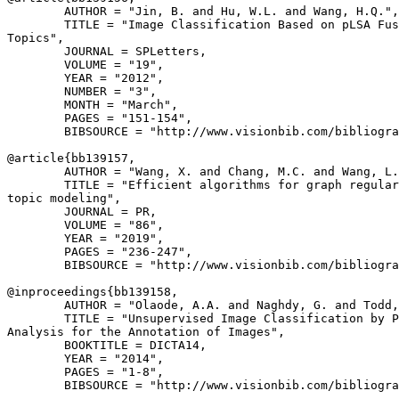
        AUTHOR = "Jin, B. and Hu, W.L. and Wang, H.Q.",

        TITLE = "Image Classification Based on pLSA Fus
Topics",

        JOURNAL = SPLetters,

        VOLUME = "19",

        YEAR = "2012",

        NUMBER = "3",

        MONTH = "March",

        PAGES = "151-154",

        BIBSOURCE = "http://www.visionbib.com/bibliogra
@article{
bb139157
,

        AUTHOR = "Wang, X. and Chang, M.C. and Wang, L.
        TITLE = "Efficient algorithms for graph regular
topic modeling",

        JOURNAL = PR,

        VOLUME = "86",

        YEAR = "2019",

        PAGES = "236-247",

        BIBSOURCE = "http://www.visionbib.com/bibliogra
@inproceedings{
bb139158
,

        AUTHOR = "Olaode, A.A. and Naghdy, G. and Todd,
        TITLE = "Unsupervised Image Classification by P
Analysis for the Annotation of Images",

        BOOKTITLE = DICTA14,

        YEAR = "2014",

        PAGES = "1-8",

        BIBSOURCE = "http://www.visionbib.com/bibliogra