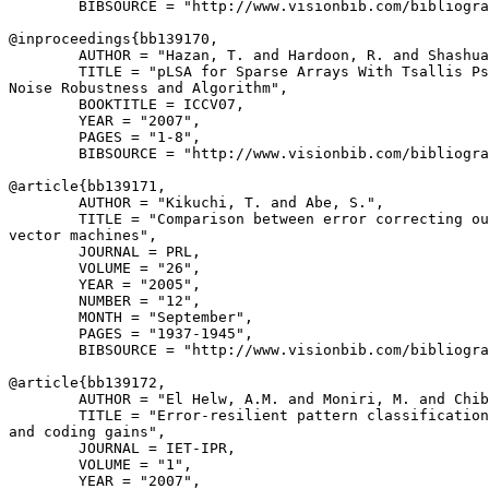
        BIBSOURCE = "http://www.visionbib.com/bibliogra
@inproceedings{
bb139170
,

        AUTHOR = "Hazan, T. and Hardoon, R. and Shashua
        TITLE = "pLSA for Sparse Arrays With Tsallis Ps
Noise Robustness and Algorithm",

        BOOKTITLE = ICCV07,

        YEAR = "2007",

        PAGES = "1-8",

        BIBSOURCE = "http://www.visionbib.com/bibliogra
@article{
bb139171
,

        AUTHOR = "Kikuchi, T. and Abe, S.",

        TITLE = "Comparison between error correcting ou
vector machines",

        JOURNAL = PRL,

        VOLUME = "26",

        YEAR = "2005",

        NUMBER = "12",

        MONTH = "September",

        PAGES = "1937-1945",

        BIBSOURCE = "http://www.visionbib.com/bibliogra
@article{
bb139172
,

        AUTHOR = "El Helw, A.M. and Moniri, M. and Chib
        TITLE = "Error-resilient pattern classification
and coding gains",

        JOURNAL = IET-IPR,

        VOLUME = "1",

        YEAR = "2007",
