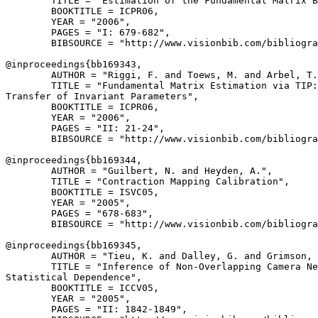
        TITLE = "Estimation of the Fundamental Matrix B
        BOOKTITLE = ICPR06,

        YEAR = "2006",

        PAGES = "I: 679-682",

        BIBSOURCE = "http://www.visionbib.com/bibliogra
@inproceedings{
bb169343
,

        AUTHOR = "Riggi, F. and Toews, M. and Arbel, T.
        TITLE = "Fundamental Matrix Estimation via TIP:

Transfer of Invariant Parameters",

        BOOKTITLE = ICPR06,

        YEAR = "2006",

        PAGES = "II: 21-24",

        BIBSOURCE = "http://www.visionbib.com/bibliogra
@inproceedings{
bb169344
,

        AUTHOR = "Guilbert, N. and Heyden, A.",

        TITLE = "Contraction Mapping Calibration",

        BOOKTITLE = ISVC05,

        YEAR = "2005",

        PAGES = "678-683",

        BIBSOURCE = "http://www.visionbib.com/bibliogra
@inproceedings{
bb169345
,

        AUTHOR = "Tieu, K. and Dalley, G. and Grimson, 
        TITLE = "Inference of Non-Overlapping Camera Ne
Statistical Dependence",

        BOOKTITLE = ICCV05,

        YEAR = "2005",

        PAGES = "II: 1842-1849",
