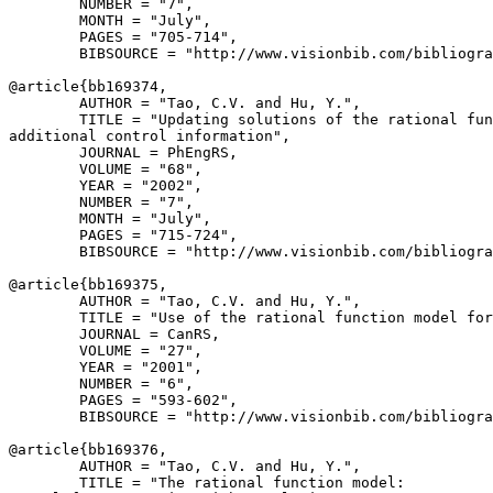
        NUMBER = "7",

        MONTH = "July",

        PAGES = "705-714",

        BIBSOURCE = "http://www.visionbib.com/bibliogra
@article{
bb169374
,

        AUTHOR = "Tao, C.V. and Hu, Y.",

        TITLE = "Updating solutions of the rational fun
additional control information",

        JOURNAL = PhEngRS,

        VOLUME = "68",

        YEAR = "2002",

        NUMBER = "7",

        MONTH = "July",

        PAGES = "715-724",

        BIBSOURCE = "http://www.visionbib.com/bibliogra
@article{
bb169375
,

        AUTHOR = "Tao, C.V. and Hu, Y.",

        TITLE = "Use of the rational function model for
        JOURNAL = CanRS,

        VOLUME = "27",

        YEAR = "2001",

        NUMBER = "6",

        PAGES = "593-602",

        BIBSOURCE = "http://www.visionbib.com/bibliogra
@article{
bb169376
,

        AUTHOR = "Tao, C.V. and Hu, Y.",

        TITLE = "The rational function model:
