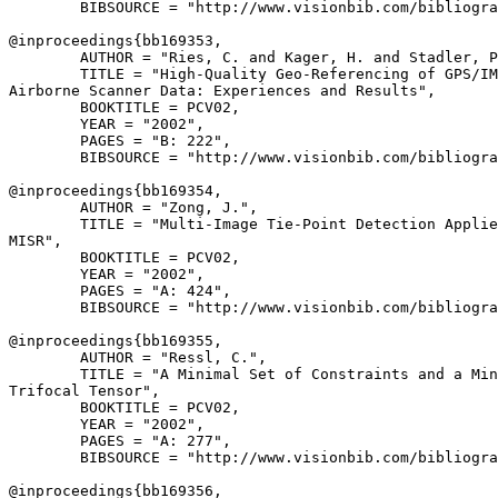
        BIBSOURCE = "http://www.visionbib.com/bibliogra
@inproceedings{
bb169353
,

        AUTHOR = "Ries, C. and Kager, H. and Stadler, P
        TITLE = "High-Quality Geo-Referencing of GPS/IM
Airborne Scanner Data: Experiences and Results",

        BOOKTITLE = PCV02,

        YEAR = "2002",

        PAGES = "B: 222",

        BIBSOURCE = "http://www.visionbib.com/bibliogra
@inproceedings{
bb169354
,

        AUTHOR = "Zong, J.",

        TITLE = "Multi-Image Tie-Point Detection Applie
MISR",

        BOOKTITLE = PCV02,

        YEAR = "2002",

        PAGES = "A: 424",

        BIBSOURCE = "http://www.visionbib.com/bibliogra
@inproceedings{
bb169355
,

        AUTHOR = "Ressl, C.",

        TITLE = "A Minimal Set of Constraints and a Min
Trifocal Tensor",

        BOOKTITLE = PCV02,

        YEAR = "2002",

        PAGES = "A: 277",

        BIBSOURCE = "http://www.visionbib.com/bibliogra
@inproceedings{
bb169356
,
