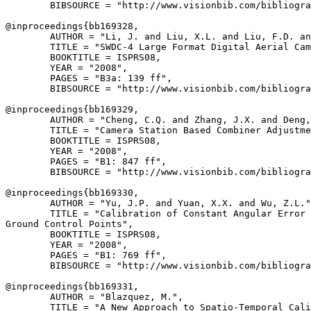
        BIBSOURCE = "http://www.visionbib.com/bibliogra
@inproceedings{
bb169328
,

        AUTHOR = "Li, J. and Liu, X.L. and Liu, F.D. an
        TITLE = "SWDC-4 Large Format Digital Aerial Cam
        BOOKTITLE = ISPRS08,

        YEAR = "2008",

        PAGES = "B3a: 139 ff",

        BIBSOURCE = "http://www.visionbib.com/bibliogra
@inproceedings{
bb169329
,

        AUTHOR = "Cheng, C.Q. and Zhang, J.X. and Deng,
        TITLE = "Camera Station Based Combiner Adjustme
        BOOKTITLE = ISPRS08,

        YEAR = "2008",

        PAGES = "B1: 847 ff",

        BIBSOURCE = "http://www.visionbib.com/bibliogra
@inproceedings{
bb169330
,

        AUTHOR = "Yu, J.P. and Yuan, X.X. and Wu, Z.L."
        TITLE = "Calibration of Constant Angular Error 
Ground Control Points",

        BOOKTITLE = ISPRS08,

        YEAR = "2008",

        PAGES = "B1: 769 ff",

        BIBSOURCE = "http://www.visionbib.com/bibliogra
@inproceedings{
bb169331
,

        AUTHOR = "Blazquez, M.",

        TITLE = "A New Approach to Spatio-Temporal Cali