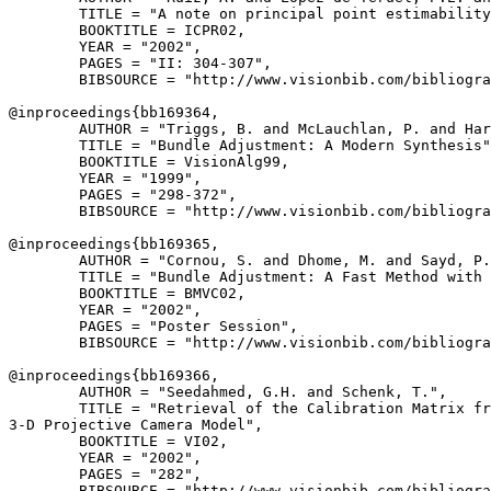
        TITLE = "A note on principal point estimability
        BOOKTITLE = ICPR02,

        YEAR = "2002",

        PAGES = "II: 304-307",

        BIBSOURCE = "http://www.visionbib.com/bibliogra
@inproceedings{
bb169364
,

        AUTHOR = "Triggs, B. and McLauchlan, P. and Har
        TITLE = "Bundle Adjustment: A Modern Synthesis"
        BOOKTITLE = VisionAlg99,

        YEAR = "1999",

        PAGES = "298-372",

        BIBSOURCE = "http://www.visionbib.com/bibliogra
@inproceedings{
bb169365
,

        AUTHOR = "Cornou, S. and Dhome, M. and Sayd, P.
        TITLE = "Bundle Adjustment: A Fast Method with 
        BOOKTITLE = BMVC02,

        YEAR = "2002",

        PAGES = "Poster Session",

        BIBSOURCE = "http://www.visionbib.com/bibliogra
@inproceedings{
bb169366
,

        AUTHOR = "Seedahmed, G.H. and Schenk, T.",

        TITLE = "Retrieval of the Calibration Matrix fr
3-D Projective Camera Model",

        BOOKTITLE = VI02,

        YEAR = "2002",

        PAGES = "282",

        BIBSOURCE = "http://www.visionbib.com/bibliogra