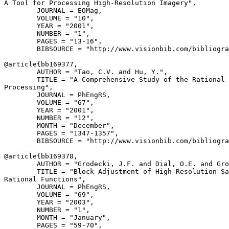
A Tool for Processing High-Resolution Imagery",

        JOURNAL = EOMag,

        VOLUME = "10",

        YEAR = "2001",

        NUMBER = "1",

        PAGES = "13-16",

        BIBSOURCE = "http://www.visionbib.com/bibliogra
@article{
bb169377
,

        AUTHOR = "Tao, C.V. and Hu, Y.",

        TITLE = "A Comprehensive Study of the Rational 
Processing",

        JOURNAL = PhEngRS,

        VOLUME = "67",

        YEAR = "2001",

        NUMBER = "12",

        MONTH = "December",

        PAGES = "1347-1357",

        BIBSOURCE = "http://www.visionbib.com/bibliogra
@article{
bb169378
,

        AUTHOR = "Grodecki, J.F. and Dial, O.E. and Gro
        TITLE = "Block Adjustment of High-Resolution Sa
Rational Functions",

        JOURNAL = PhEngRS,

        VOLUME = "69",

        YEAR = "2003",

        NUMBER = "1",

        MONTH = "January",

        PAGES = "59-70",
