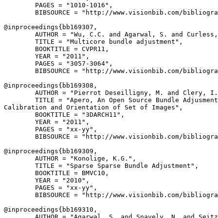
        PAGES = "1010-1016",

        BIBSOURCE = "http://www.visionbib.com/bibliogra
@inproceedings{
bb169307
,

        AUTHOR = "Wu, C.C. and Agarwal, S. and Curless,
        TITLE = "Multicore bundle adjustment",

        BOOKTITLE = CVPR11,

        YEAR = "2011",

        PAGES = "3057-3064",

        BIBSOURCE = "http://www.visionbib.com/bibliogra
@inproceedings{
bb169308
,

        AUTHOR = "Pierrot Deseilligny, M. and Clery, I.
        TITLE = "Apero, An Open Source Bundle Adjusment
Calibration and Orientation of Set of Images",

        BOOKTITLE = "3DARCH11",

        YEAR = "2011",

        PAGES = "xx-yy",

        BIBSOURCE = "http://www.visionbib.com/bibliogra
@inproceedings{
bb169309
,

        AUTHOR = "Konolige, K.G.",

        TITLE = "Sparse Sparse Bundle Adjustment",

        BOOKTITLE = BMVC10,

        YEAR = "2010",

        PAGES = "xx-yy",

        BIBSOURCE = "http://www.visionbib.com/bibliogra
@inproceedings{
bb169310
,

        AUTHOR = "Agarwal, S. and Snavely, N. and Seitz