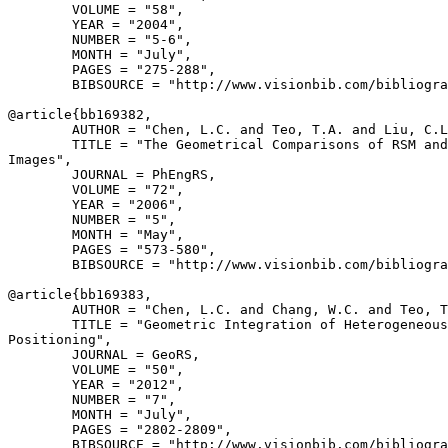
        VOLUME = "58",

        YEAR = "2004",

        NUMBER = "5-6",

        MONTH = "July",

        PAGES = "275-288",

        BIBSOURCE = "http://www.visionbib.com/bibliogra
@article{
bb169382
,

        AUTHOR = "Chen, L.C. and Teo, T.A. and Liu, C.L
        TITLE = "The Geometrical Comparisons of RSM and
Images",

        JOURNAL = PhEngRS,

        VOLUME = "72",

        YEAR = "2006",

        NUMBER = "5",

        MONTH = "May",

        PAGES = "573-580",

        BIBSOURCE = "http://www.visionbib.com/bibliogra
@article{
bb169383
,

        AUTHOR = "Chen, L.C. and Chang, W.C. and Teo, T
        TITLE = "Geometric Integration of Heterogeneous
Positioning",

        JOURNAL = GeoRS,

        VOLUME = "50",

        YEAR = "2012",

        NUMBER = "7",

        MONTH = "July",

        PAGES = "2802-2809",

        BIBSOURCE = "http://www.visionbib.com/bibliogra