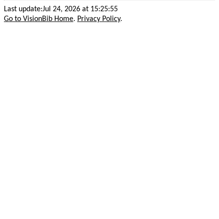
Last update:Jul 24, 2026 at 15:25:55
Go to VisionBib Home
.
Privacy Policy
.