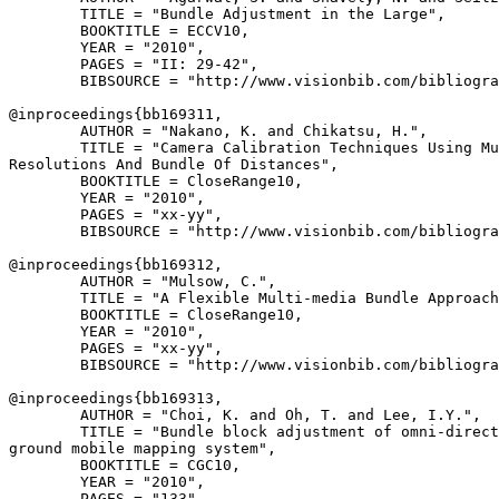
        TITLE = "Bundle Adjustment in the Large",

        BOOKTITLE = ECCV10,

        YEAR = "2010",

        PAGES = "II: 29-42",

        BIBSOURCE = "http://www.visionbib.com/bibliogra
@inproceedings{
bb169311
,

        AUTHOR = "Nakano, K. and Chikatsu, H.",

        TITLE = "Camera Calibration Techniques Using Mu
Resolutions And Bundle Of Distances",

        BOOKTITLE = CloseRange10,

        YEAR = "2010",

        PAGES = "xx-yy",

        BIBSOURCE = "http://www.visionbib.com/bibliogra
@inproceedings{
bb169312
,

        AUTHOR = "Mulsow, C.",

        TITLE = "A Flexible Multi-media Bundle Approach
        BOOKTITLE = CloseRange10,

        YEAR = "2010",

        PAGES = "xx-yy",

        BIBSOURCE = "http://www.visionbib.com/bibliogra
@inproceedings{
bb169313
,

        AUTHOR = "Choi, K. and Oh, T. and Lee, I.Y.",

        TITLE = "Bundle block adjustment of omni-direct
ground mobile mapping system",

        BOOKTITLE = CGC10,

        YEAR = "2010",

        PAGES = "133",
