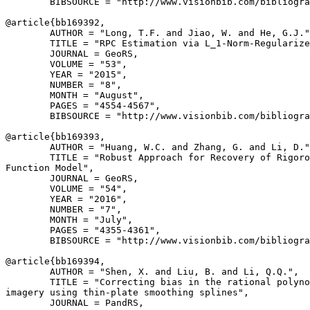
        BIBSOURCE = "http://www.visionbib.com/bibliogra
@article{
bb169392
,

        AUTHOR = "Long, T.F. and Jiao, W. and He, G.J."
        TITLE = "RPC Estimation via L_1-Norm-Regularize
        JOURNAL = GeoRS,

        VOLUME = "53",

        YEAR = "2015",

        NUMBER = "8",

        MONTH = "August",

        PAGES = "4554-4567",

        BIBSOURCE = "http://www.visionbib.com/bibliogra
@article{
bb169393
,

        AUTHOR = "Huang, W.C. and Zhang, G. and Li, D."
        TITLE = "Robust Approach for Recovery of Rigoro
Function Model",

        JOURNAL = GeoRS,

        VOLUME = "54",

        YEAR = "2016",

        NUMBER = "7",

        MONTH = "July",

        PAGES = "4355-4361",

        BIBSOURCE = "http://www.visionbib.com/bibliogra
@article{
bb169394
,

        AUTHOR = "Shen, X. and Liu, B. and Li, Q.Q.",

        TITLE = "Correcting bias in the rational polyno
imagery using thin-plate smoothing splines",

        JOURNAL = PandRS,
