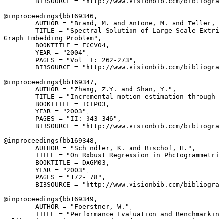
        BIBSOURCE = "http://www.visionbib.com/bibliogra
@inproceedings{
bb169346
,

        AUTHOR = "Brand, M. and Antone, M. and Teller, 
        TITLE = "Spectral Solution of Large-Scale Extri
Graph Embedding Problem",

        BOOKTITLE = ECCV04,

        YEAR = "2004",

        PAGES = "Vol II: 262-273",

        BIBSOURCE = "http://www.visionbib.com/bibliogra
@inproceedings{
bb169347
,

        AUTHOR = "Zhang, Z.Y. and Shan, Y.",

        TITLE = "Incremental motion estimation through 
        BOOKTITLE = ICIP03,

        YEAR = "2003",

        PAGES = "II: 343-346",

        BIBSOURCE = "http://www.visionbib.com/bibliogra
@inproceedings{
bb169348
,

        AUTHOR = "Schindler, K. and Bischof, H.",

        TITLE = "On Robust Regression in Photogrammetri
        BOOKTITLE = DAGM03,

        YEAR = "2003",

        PAGES = "172-178",

        BIBSOURCE = "http://www.visionbib.com/bibliogra
@inproceedings{
bb169349
,

        AUTHOR = "Foerstner, W.",

        TITLE = "Performance Evaluation and Benchmarkin