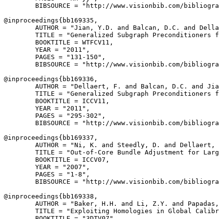
        BIBSOURCE = "http://www.visionbib.com/bibliogra
@inproceedings{
bb169335
,

        AUTHOR = "Jian, Y.D. and Balcan, D.C. and Della
        TITLE = "Generalized Subgraph Preconditioners f
        BOOKTITLE = WTFCV11,

        YEAR = "2011",

        PAGES = "131-150",

        BIBSOURCE = "http://www.visionbib.com/bibliogra
@inproceedings{
bb169336
,

        AUTHOR = "Dellaert, F. and Balcan, D.C. and Jia
        TITLE = "Generalized Subgraph Preconditioners f
        BOOKTITLE = ICCV11,

        YEAR = "2011",

        PAGES = "295-302",

        BIBSOURCE = "http://www.visionbib.com/bibliogra
@inproceedings{
bb169337
,

        AUTHOR = "Ni, K. and Steedly, D. and Dellaert, 
        TITLE = "Out-of-Core Bundle Adjustment for Larg
        BOOKTITLE = ICCV07,

        YEAR = "2007",

        PAGES = "1-8",

        BIBSOURCE = "http://www.visionbib.com/bibliogra
@inproceedings{
bb169338
,

        AUTHOR = "Baker, H.H. and Li, Z.Y. and Papadas,
        TITLE = "Exploiting Homologies in Global Calibr
        BOOKTITLE = "3DTV07",
