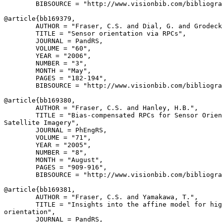
        BIBSOURCE = "http://www.visionbib.com/bibliogra
@article{
bb169379
,

        AUTHOR = "Fraser, C.S. and Dial, G. and Grodeck
        TITLE = "Sensor orientation via RPCs",

        JOURNAL = PandRS,

        VOLUME = "60",

        YEAR = "2006",

        NUMBER = "3",

        MONTH = "May",

        PAGES = "182-194",

        BIBSOURCE = "http://www.visionbib.com/bibliogra
@article{
bb169380
,

        AUTHOR = "Fraser, C.S. and Hanley, H.B.",

        TITLE = "Bias-compensated RPCs for Sensor Orien
Satellite Imagery",

        JOURNAL = PhEngRS,

        VOLUME = "71",

        YEAR = "2005",

        NUMBER = "8",

        MONTH = "August",

        PAGES = "909-916",

        BIBSOURCE = "http://www.visionbib.com/bibliogra
@article{
bb169381
,

        AUTHOR = "Fraser, C.S. and Yamakawa, T.",

        TITLE = "Insights into the affine model for hig
orientation",

        JOURNAL = PandRS,
