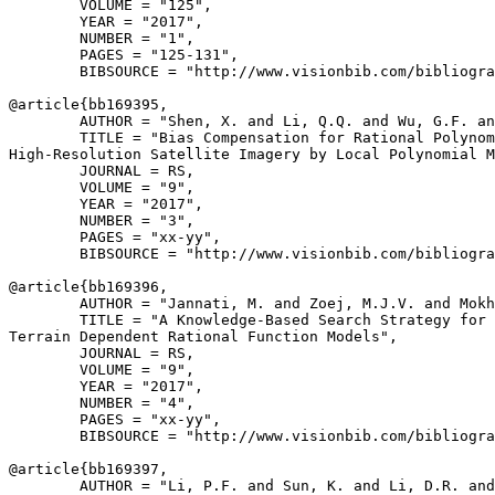
        VOLUME = "125",

        YEAR = "2017",

        NUMBER = "1",

        PAGES = "125-131",

        BIBSOURCE = "http://www.visionbib.com/bibliogra
@article{
bb169395
,

        AUTHOR = "Shen, X. and Li, Q.Q. and Wu, G.F. an
        TITLE = "Bias Compensation for Rational Polynom
High-Resolution Satellite Imagery by Local Polynomial M
        JOURNAL = RS,

        VOLUME = "9",

        YEAR = "2017",

        NUMBER = "3",

        PAGES = "xx-yy",

        BIBSOURCE = "http://www.visionbib.com/bibliogra
@article{
bb169396
,

        AUTHOR = "Jannati, M. and Zoej, M.J.V. and Mokh
        TITLE = "A Knowledge-Based Search Strategy for 
Terrain Dependent Rational Function Models",

        JOURNAL = RS,

        VOLUME = "9",

        YEAR = "2017",

        NUMBER = "4",

        PAGES = "xx-yy",

        BIBSOURCE = "http://www.visionbib.com/bibliogra
@article{
bb169397
,

        AUTHOR = "Li, P.F. and Sun, K. and Li, D.R. and