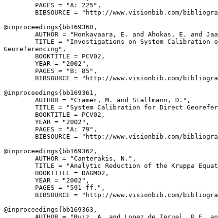
        PAGES = "A: 225",

        BIBSOURCE = "http://www.visionbib.com/bibliogra
@inproceedings{
bb169360
,

        AUTHOR = "Honkavaara, E. and Ahokas, E. and Jaa
        TITLE = "Investigations on System Calibration o
Georeferencing",

        BOOKTITLE = PCV02,

        YEAR = "2002",

        PAGES = "B: 85",

        BIBSOURCE = "http://www.visionbib.com/bibliogra
@inproceedings{
bb169361
,

        AUTHOR = "Cramer, M. and Stallmann, D.",

        TITLE = "System Calibration for Direct Georefer
        BOOKTITLE = PCV02,

        YEAR = "2002",

        PAGES = "A: 79",

        BIBSOURCE = "http://www.visionbib.com/bibliogra
@inproceedings{
bb169362
,

        AUTHOR = "Canterakis, N.",

        TITLE = "Analytic Reduction of the Kruppa Equat
        BOOKTITLE = DAGM02,

        YEAR = "2002",

        PAGES = "591 ff.",

        BIBSOURCE = "http://www.visionbib.com/bibliogra
@inproceedings{
bb169363
,

        AUTHOR = "Ruiz, A. and Lopez de Teruel, P.E. an