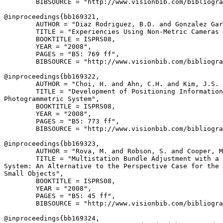
        BIBSOURCE = "http://www.visionbib.com/bibliogra
@inproceedings{
bb169321
,

        AUTHOR = "Diaz Rodriguez, B.D. and Gonzalez Gar
        TITLE = "Experiencies Using Non-Metric Cameras 
        BOOKTITLE = ISPRS08,

        YEAR = "2008",

        PAGES = "B5: 769 ff",

        BIBSOURCE = "http://www.visionbib.com/bibliogra
@inproceedings{
bb169322
,

        AUTHOR = "Choi, H. and Ahn, C.H. and Kim, J.S. 
        TITLE = "Development of Positioning Information
Photogrammetric System",

        BOOKTITLE = ISPRS08,

        YEAR = "2008",

        PAGES = "B5: 773 ff",

        BIBSOURCE = "http://www.visionbib.com/bibliogra
@inproceedings{
bb169323
,

        AUTHOR = "Rova, M. and Robson, S. and Cooper, M
        TITLE = "Multistation Bundle Adjustment with a 
System: An Alternative to the Perspective Case for the 
Small Objects",

        BOOKTITLE = ISPRS08,

        YEAR = "2008",

        PAGES = "B5: 45 ff",

        BIBSOURCE = "http://www.visionbib.com/bibliogra
@inproceedings{
bb169324
,
