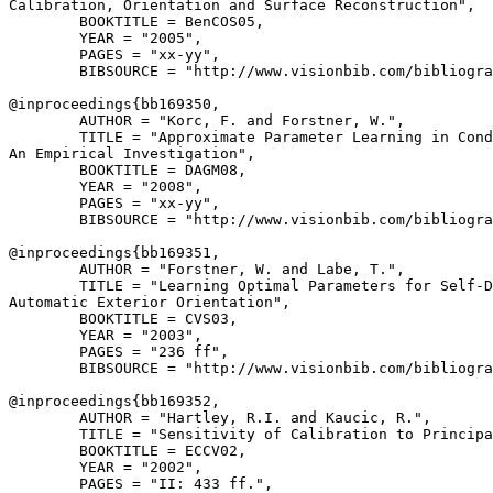
Calibration, Orientation and Surface Reconstruction",

        BOOKTITLE = BenCOS05,

        YEAR = "2005",

        PAGES = "xx-yy",

        BIBSOURCE = "http://www.visionbib.com/bibliogra
@inproceedings{
bb169350
,

        AUTHOR = "Korc, F. and Forstner, W.",

        TITLE = "Approximate Parameter Learning in Cond
An Empirical Investigation",

        BOOKTITLE = DAGM08,

        YEAR = "2008",

        PAGES = "xx-yy",

        BIBSOURCE = "http://www.visionbib.com/bibliogra
@inproceedings{
bb169351
,

        AUTHOR = "Forstner, W. and Labe, T.",

        TITLE = "Learning Optimal Parameters for Self-D
Automatic Exterior Orientation",

        BOOKTITLE = CVS03,

        YEAR = "2003",

        PAGES = "236 ff",

        BIBSOURCE = "http://www.visionbib.com/bibliogra
@inproceedings{
bb169352
,

        AUTHOR = "Hartley, R.I. and Kaucic, R.",

        TITLE = "Sensitivity of Calibration to Principa
        BOOKTITLE = ECCV02,

        YEAR = "2002",

        PAGES = "II: 433 ff.",
