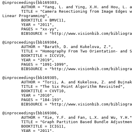
@inproceedings{
bb169303
,

        AUTHOR = "Yang, L. and Ying, X.H. and Hou, L. a
        TITLE = "Camera Resectioning from Image Edges w
Linear Programming",

        BOOKTITLE = BMVC11,

        YEAR = "2011",

        PAGES = "xx-yy",

        BIBSOURCE = "http://www.visionbib.com/bibliogra
@inproceedings{
bb169304
,

        AUTHOR = "Barath, D. and Kukelova, Z.",

        TITLE = "Homography From Two Orientation- and S
        BOOKTITLE = ICCV19,

        YEAR = "2019",

        PAGES = "1091-1099",

        BIBSOURCE = "http://www.visionbib.com/bibliogra
@inproceedings{
bb169305
,

        AUTHOR = "Torii, A. and Kukelova, Z. and Bujnak
        TITLE = "The Six Point Algorithm Revisited",

        BOOKTITLE = CVVT10,

        YEAR = "2010",

        PAGES = "184-193",

        BIBSOURCE = "http://www.visionbib.com/bibliogra
@inproceedings{
bb169306
,

        AUTHOR = "Xie, Y.F. and Fan, L.X. and Wu, Y.H."
        TITLE = "Graph Partition Based Bundle Adjustmen
        BOOKTITLE = ICIG11,

        YEAR = "2011",
