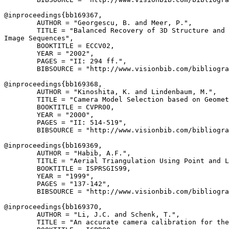
@inproceedings{
bb169367
,

        AUTHOR = "Georgescu, B. and Meer, P.",

        TITLE = "Balanced Recovery of 3D Structure and 
Image Sequences",

        BOOKTITLE = ECCV02,

        YEAR = "2002",

        PAGES = "II: 294 ff.",

        BIBSOURCE = "http://www.visionbib.com/bibliogra
@inproceedings{
bb169368
,

        AUTHOR = "Kinoshita, K. and Lindenbaum, M.",

        TITLE = "Camera Model Selection based on Geomet
        BOOKTITLE = CVPR00,

        YEAR = "2000",

        PAGES = "II: 514-519",

        BIBSOURCE = "http://www.visionbib.com/bibliogra
@inproceedings{
bb169369
,

        AUTHOR = "Habib, A.F.",

        TITLE = "Aerial Triangulation Using Point and L
        BOOKTITLE = ISPRSGIS99,

        YEAR = "1999",

        PAGES = "137-142",

        BIBSOURCE = "http://www.visionbib.com/bibliogra
@inproceedings{
bb169370
,

        AUTHOR = "Li, J.C. and Schenk, T.",

        TITLE = "An accurate camera calibration for the