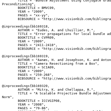
        TITLE = "Bundle Adjustment using Conjugate Grad
Preconditioning",

        BOOKTITLE = BMVC09,

        YEAR = "2009",

        PAGES = "xx-yy",

        BIBSOURCE = "http://www.visionbib.com/bibliogra
@inproceedings{
bb169318
,

        AUTHOR = "Eudes, A. and Lhuillier, M.",

        TITLE = "Error propagations for local bundle ad
        BOOKTITLE = CVPR09,

        YEAR = "2009",

        PAGES = "2411-2418",

        BIBSOURCE = "http://www.visionbib.com/bibliogra
@inproceedings{
bb169319
,

        AUTHOR = "Aanæs, H. and Josephson, K. and Anton
        TITLE = "Camera Resectioning from a Box",

        BOOKTITLE = SCIA09,

        YEAR = "2009",

        PAGES = "259-268",

        BIBSOURCE = "http://www.visionbib.com/bibliogra
@inproceedings{
bb169320
,

        AUTHOR = "Mitra, K. and Chellappa, R.",

        TITLE = "A Scalable Projective Bundle Adjustmen
Norm",

        BOOKTITLE = ICCVGIP08,

        YEAR = "2008",

        PAGES = "79-86",
