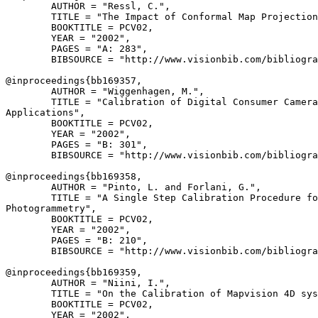
        AUTHOR = "Ressl, C.",

        TITLE = "The Impact of Conformal Map Projection
        BOOKTITLE = PCV02,

        YEAR = "2002",

        PAGES = "A: 283",

        BIBSOURCE = "http://www.visionbib.com/bibliogra
@inproceedings{
bb169357
,

        AUTHOR = "Wiggenhagen, M.",

        TITLE = "Calibration of Digital Consumer Camera
Applications",

        BOOKTITLE = PCV02,

        YEAR = "2002",

        PAGES = "B: 301",

        BIBSOURCE = "http://www.visionbib.com/bibliogra
@inproceedings{
bb169358
,

        AUTHOR = "Pinto, L. and Forlani, G.",

        TITLE = "A Single Step Calibration Procedure fo
Photogrammetry",

        BOOKTITLE = PCV02,

        YEAR = "2002",

        PAGES = "B: 210",

        BIBSOURCE = "http://www.visionbib.com/bibliogra
@inproceedings{
bb169359
,

        AUTHOR = "Niini, I.",

        TITLE = "On the Calibration of Mapvision 4D sys
        BOOKTITLE = PCV02,

        YEAR = "2002",
