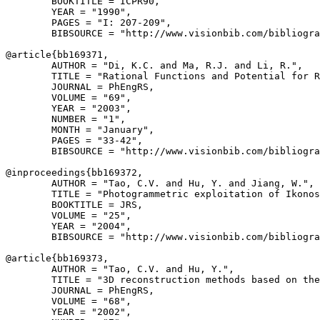
        BOOKTITLE = ICPR90,

        YEAR = "1990",

        PAGES = "I: 207-209",

        BIBSOURCE = "http://www.visionbib.com/bibliogra
@article{
bb169371
,

        AUTHOR = "Di, K.C. and Ma, R.J. and Li, R.",

        TITLE = "Rational Functions and Potential for R
        JOURNAL = PhEngRS,

        VOLUME = "69",

        YEAR = "2003",

        NUMBER = "1",

        MONTH = "January",

        PAGES = "33-42",

        BIBSOURCE = "http://www.visionbib.com/bibliogra
@inproceedings{
bb169372
,

        AUTHOR = "Tao, C.V. and Hu, Y. and Jiang, W.",

        TITLE = "Photogrammetric exploitation of Ikonos
        BOOKTITLE = JRS,

        VOLUME = "25",

        YEAR = "2004",

        BIBSOURCE = "http://www.visionbib.com/bibliogra
@article{
bb169373
,

        AUTHOR = "Tao, C.V. and Hu, Y.",

        TITLE = "3D reconstruction methods based on the
        JOURNAL = PhEngRS,

        VOLUME = "68",

        YEAR = "2002",
