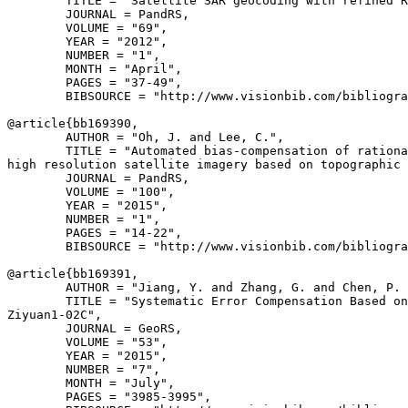
        TITLE = "Satellite SAR geocoding with refined R
        JOURNAL = PandRS,

        VOLUME = "69",

        YEAR = "2012",

        NUMBER = "1",

        MONTH = "April",

        PAGES = "37-49",

        BIBSOURCE = "http://www.visionbib.com/bibliogra
@article{
bb169390
,

        AUTHOR = "Oh, J. and Lee, C.",

        TITLE = "Automated bias-compensation of rationa
high resolution satellite imagery based on topographic 
        JOURNAL = PandRS,

        VOLUME = "100",

        YEAR = "2015",

        NUMBER = "1",

        PAGES = "14-22",

        BIBSOURCE = "http://www.visionbib.com/bibliogra
@article{
bb169391
,

        AUTHOR = "Jiang, Y. and Zhang, G. and Chen, P. 
        TITLE = "Systematic Error Compensation Based on
Ziyuan1-02C",

        JOURNAL = GeoRS,

        VOLUME = "53",

        YEAR = "2015",

        NUMBER = "7",

        MONTH = "July",

        PAGES = "3985-3995",
