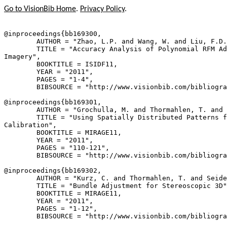
Go to VisionBib Home
.
Privacy Policy
.
@inproceedings{
bb169300
,

        AUTHOR = "Zhao, L.P. and Wang, W. and Liu, F.D.
        TITLE = "Accuracy Analysis of Polynomial RFM Ad
Imagery",

        BOOKTITLE = ISIDF11,

        YEAR = "2011",

        PAGES = "1-4",

        BIBSOURCE = "http://www.visionbib.com/bibliogra
@inproceedings{
bb169301
,

        AUTHOR = "Grochulla, M. and Thormahlen, T. and 
        TITLE = "Using Spatially Distributed Patterns f
Calibration",

        BOOKTITLE = MIRAGE11,

        YEAR = "2011",

        PAGES = "110-121",

        BIBSOURCE = "http://www.visionbib.com/bibliogra
@inproceedings{
bb169302
,

        AUTHOR = "Kurz, C. and Thormahlen, T. and Seide
        TITLE = "Bundle Adjustment for Stereoscopic 3D"
        BOOKTITLE = MIRAGE11,

        YEAR = "2011",

        PAGES = "1-12",

        BIBSOURCE = "http://www.visionbib.com/bibliogra