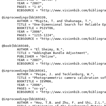
        YEAR = "2007",

        PAGES = "1-4",

        BIBSOURCE = "http://www.visionbib.com/bibliogra
@inproceedings{
bb169339
,

        AUTHOR = "Migita, T. and Shakunaga, T.",

        TITLE = "One-Dimensional Search for Reliable Ep
        BOOKTITLE = PSIVT06,

        YEAR = "2006",

        PAGES = "1215-1224",

        BIBSOURCE = "http://www.visionbib.com/bibliogra
@book{
bb169340
,

        AUTHOR = "El Sheimy, N.",

        TITLE = "Addingham Bundle Adjustment",

        PUBLISHER = "Online",

        YEAR = "2007",

        BIBSOURCE = "http://www.visionbib.com/bibliogra
@inproceedings{
bb169341
,

        AUTHOR = "Peipe, J. and Tecklenburg, W.",

        TITLE = "Photogrammetric camera calibration sof
        BOOKTITLE = IEVM06,

        YEAR = "2006",

        PAGES = "xx-yy",

        BIBSOURCE = "http://www.visionbib.com/bibliogra
@inproceedings{
bb169342
,

        AUTHOR = "Hou, T.B. and Zhu, F. and Shi, Z.L.",
