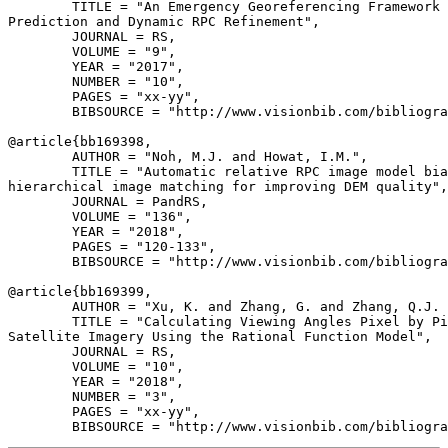
        TITLE = "An Emergency Georeferencing Framework 
Prediction and Dynamic RPC Refinement",

        JOURNAL = RS,

        VOLUME = "9",

        YEAR = "2017",

        NUMBER = "10",

        PAGES = "xx-yy",

        BIBSOURCE = "http://www.visionbib.com/bibliogra
@article{
bb169398
,

        AUTHOR = "Noh, M.J. and Howat, I.M.",

        TITLE = "Automatic relative RPC image model bia
hierarchical image matching for improving DEM quality",

        JOURNAL = PandRS,

        VOLUME = "136",

        YEAR = "2018",

        PAGES = "120-133",

        BIBSOURCE = "http://www.visionbib.com/bibliogra
@article{
bb169399
,

        AUTHOR = "Xu, K. and Zhang, G. and Zhang, Q.J. 
        TITLE = "Calculating Viewing Angles Pixel by Pi
Satellite Imagery Using the Rational Function Model",

        JOURNAL = RS,

        VOLUME = "10",

        YEAR = "2018",

        NUMBER = "3",

        PAGES = "xx-yy",
