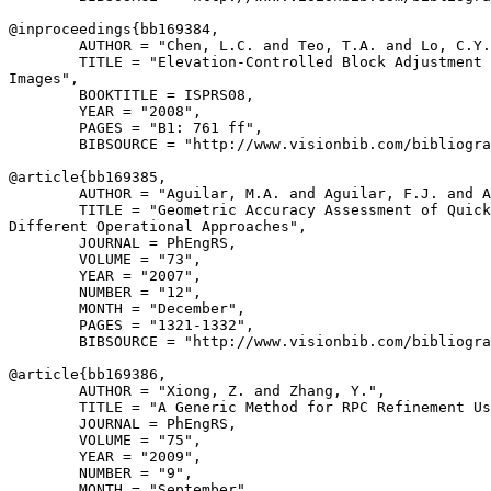
@inproceedings{
bb169384
,

        AUTHOR = "Chen, L.C. and Teo, T.A. and Lo, C.Y.
        TITLE = "Elevation-Controlled Block Adjustment 
Images",

        BOOKTITLE = ISPRS08,

        YEAR = "2008",

        PAGES = "B1: 761 ff",

        BIBSOURCE = "http://www.visionbib.com/bibliogra
@article{
bb169385
,

        AUTHOR = "Aguilar, M.A. and Aguilar, F.J. and A
        TITLE = "Geometric Accuracy Assessment of Quick
Different Operational Approaches",

        JOURNAL = PhEngRS,

        VOLUME = "73",

        YEAR = "2007",

        NUMBER = "12",

        MONTH = "December",

        PAGES = "1321-1332",

        BIBSOURCE = "http://www.visionbib.com/bibliogra
@article{
bb169386
,

        AUTHOR = "Xiong, Z. and Zhang, Y.",

        TITLE = "A Generic Method for RPC Refinement Us
        JOURNAL = PhEngRS,

        VOLUME = "75",

        YEAR = "2009",

        NUMBER = "9",

        MONTH = "September",
