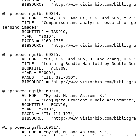
        BIBSOURCE = "http://www.visionbib.com/bibliogra
@inproceedings{
bb169314
,

        AUTHOR = "She, X.Y. and Li, C.G. and Sun, Y.Z."
        TITLE = "Comparison and analysis research on ge
sensing images",

        BOOKTITLE = IASP10,

        YEAR = "2010",

        PAGES = "169-175",

        BIBSOURCE = "http://www.visionbib.com/bibliogra
@inproceedings{
bb169315
,

        AUTHOR = "Li, C.G. and Guo, J. and Zhang, H.G."
        TITLE = "Learning Bundle Manifold by Double Nei
        BOOKTITLE = ACCV09,

        YEAR = "2009",

        PAGES = "III: 321-330",

        BIBSOURCE = "http://www.visionbib.com/bibliogra
@inproceedings{
bb169316
,

        AUTHOR = "Byrod, M. and Astrom, K.",

        TITLE = "Conjugate Gradient Bundle Adjustment",

        BOOKTITLE = ECCV10,

        YEAR = "2010",

        PAGES = "II: 114-127",

        BIBSOURCE = "http://www.visionbib.com/bibliogra
@inproceedings{
bb169317
,

        AUTHOR = "Byrod, M. and Astrom, K.",
