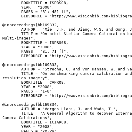
        BOOKTITLE = ISPRS08,

        YEAR = "2008",

        PAGES = "B1: 481 ff",

        BIBSOURCE = "http://www.visionbib.com/bibliogra
@inproceedings{
bb169332
,

        AUTHOR = "Xie, J.F. and Jiang, W.S. and Gong, J
        TITLE = "On-orbit Stellar Camera Calibration ba
Multi-images",

        BOOKTITLE = ISPRS08,

        YEAR = "2008",

        PAGES = "B1: 71 ff",

        BIBSOURCE = "http://www.visionbib.com/bibliogra
@inproceedings{
bb169333
,

        AUTHOR = "Strecha, C. and von Hansen, W. and Va
        TITLE = "On benchmarking camera calibration and
resolution imagery",

        BOOKTITLE = CVPR08,

        YEAR = "2008",

        PAGES = "1-8",

        BIBSOURCE = "http://www.visionbib.com/bibliogra
@inproceedings{
bb169334
,

        AUTHOR = "Verges Llahi, J. and Wada, T.",

        TITLE = "A General Algorithm to Recover Externa
Camera Calibrations",

        BOOKTITLE = ICIAR08,

        YEAR = "2008",

        PAGES = "xx-yy",
