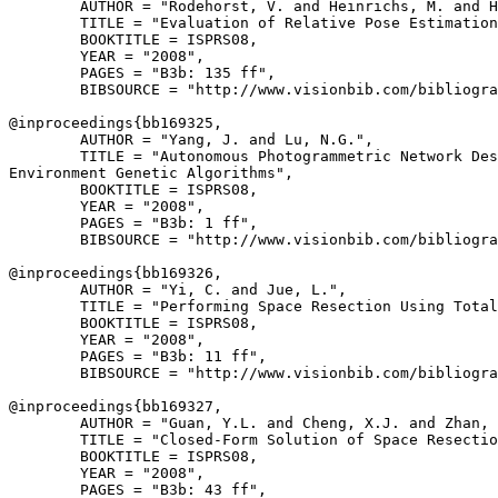
        AUTHOR = "Rodehorst, V. and Heinrichs, M. and H
        TITLE = "Evaluation of Relative Pose Estimation
        BOOKTITLE = ISPRS08,

        YEAR = "2008",

        PAGES = "B3b: 135 ff",

        BIBSOURCE = "http://www.visionbib.com/bibliogra
@inproceedings{
bb169325
,

        AUTHOR = "Yang, J. and Lu, N.G.",

        TITLE = "Autonomous Photogrammetric Network Des
Environment Genetic Algorithms",

        BOOKTITLE = ISPRS08,

        YEAR = "2008",

        PAGES = "B3b: 1 ff",

        BIBSOURCE = "http://www.visionbib.com/bibliogra
@inproceedings{
bb169326
,

        AUTHOR = "Yi, C. and Jue, L.",

        TITLE = "Performing Space Resection Using Total
        BOOKTITLE = ISPRS08,

        YEAR = "2008",

        PAGES = "B3b: 11 ff",

        BIBSOURCE = "http://www.visionbib.com/bibliogra
@inproceedings{
bb169327
,

        AUTHOR = "Guan, Y.L. and Cheng, X.J. and Zhan, 
        TITLE = "Closed-Form Solution of Space Resectio
        BOOKTITLE = ISPRS08,

        YEAR = "2008",

        PAGES = "B3b: 43 ff",
