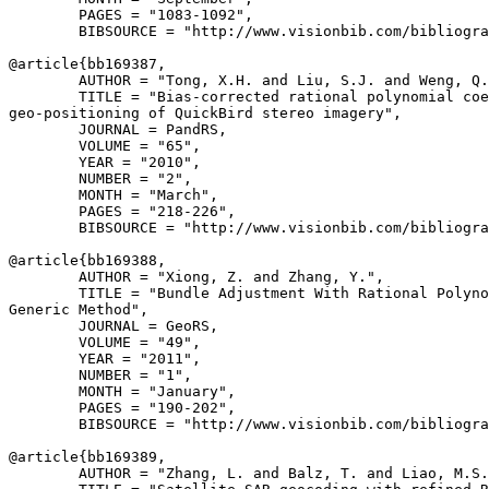
        PAGES = "1083-1092",

        BIBSOURCE = "http://www.visionbib.com/bibliogra
@article{
bb169387
,

        AUTHOR = "Tong, X.H. and Liu, S.J. and Weng, Q.
        TITLE = "Bias-corrected rational polynomial coe
geo-positioning of QuickBird stereo imagery",

        JOURNAL = PandRS,

        VOLUME = "65",

        YEAR = "2010",

        NUMBER = "2",

        MONTH = "March",

        PAGES = "218-226",

        BIBSOURCE = "http://www.visionbib.com/bibliogra
@article{
bb169388
,

        AUTHOR = "Xiong, Z. and Zhang, Y.",

        TITLE = "Bundle Adjustment With Rational Polyno
Generic Method",

        JOURNAL = GeoRS,

        VOLUME = "49",

        YEAR = "2011",

        NUMBER = "1",

        MONTH = "January",

        PAGES = "190-202",

        BIBSOURCE = "http://www.visionbib.com/bibliogra
@article{
bb169389
,

        AUTHOR = "Zhang, L. and Balz, T. and Liao, M.S.