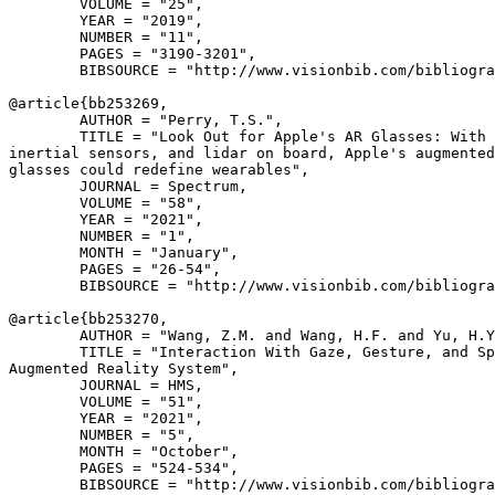
        VOLUME = "25",

        YEAR = "2019",

        NUMBER = "11",

        PAGES = "3190-3201",

        BIBSOURCE = "http://www.visionbib.com/bibliogra
@article{
bb253269
,

        AUTHOR = "Perry, T.S.",

        TITLE = "Look Out for Apple's AR Glasses: With 
inertial sensors, and lidar on board, Apple's augmented
glasses could redefine wearables",

        JOURNAL = Spectrum,

        VOLUME = "58",

        YEAR = "2021",

        NUMBER = "1",

        MONTH = "January",

        PAGES = "26-54",

        BIBSOURCE = "http://www.visionbib.com/bibliogra
@article{
bb253270
,

        AUTHOR = "Wang, Z.M. and Wang, H.F. and Yu, H.Y
        TITLE = "Interaction With Gaze, Gesture, and Sp
Augmented Reality System",

        JOURNAL = HMS,

        VOLUME = "51",

        YEAR = "2021",

        NUMBER = "5",

        MONTH = "October",

        PAGES = "524-534",

        BIBSOURCE = "http://www.visionbib.com/bibliogra