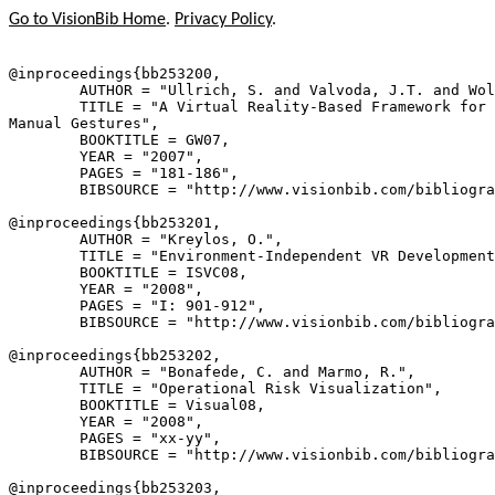
Go to VisionBib Home
.
Privacy Policy
.
@inproceedings{
bb253200
,

        AUTHOR = "Ullrich, S. and Valvoda, J.T. and Wol
        TITLE = "A Virtual Reality-Based Framework for 
Manual Gestures",

        BOOKTITLE = GW07,

        YEAR = "2007",

        PAGES = "181-186",

        BIBSOURCE = "http://www.visionbib.com/bibliogra
@inproceedings{
bb253201
,

        AUTHOR = "Kreylos, O.",

        TITLE = "Environment-Independent VR Development
        BOOKTITLE = ISVC08,

        YEAR = "2008",

        PAGES = "I: 901-912",

        BIBSOURCE = "http://www.visionbib.com/bibliogra
@inproceedings{
bb253202
,

        AUTHOR = "Bonafede, C. and Marmo, R.",

        TITLE = "Operational Risk Visualization",

        BOOKTITLE = Visual08,

        YEAR = "2008",

        PAGES = "xx-yy",

        BIBSOURCE = "http://www.visionbib.com/bibliogra
@inproceedings{
bb253203
,
