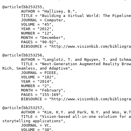
@article{
bb253255
,

        AUTHOR = "Hallisey, B.",

        TITLE = "Building a Virtual World: The Pipeline
        JOURNAL = Computer,

        VOLUME = "45",

        YEAR = "2012",

        NUMBER = "12",

        MONTH = "December",

        PAGES = "90-92",

        BIBSOURCE = "http://www.visionbib.com/bibliogra
@article{
bb253256
,

        AUTHOR = "Langlotz, T. and Nguyen, T. and Schma
        TITLE = "Next-Generation Augmented Reality Brow
Rich, Seamless, and Adaptive",

        JOURNAL = PIEEE,

        VOLUME = "102",

        YEAR = "2014",

        NUMBER = "2",

        MONTH = "February",

        PAGES = "155-169",

        BIBSOURCE = "http://www.visionbib.com/bibliogra
@article{
bb253257
,

        AUTHOR = "Kim, K.Y. and Park, N.Y. and Woo, W.T
        TITLE = "Vision-based all-in-one solution for a
storytelling applications",

        JOURNAL = VC,

        VOLUME = "30",
