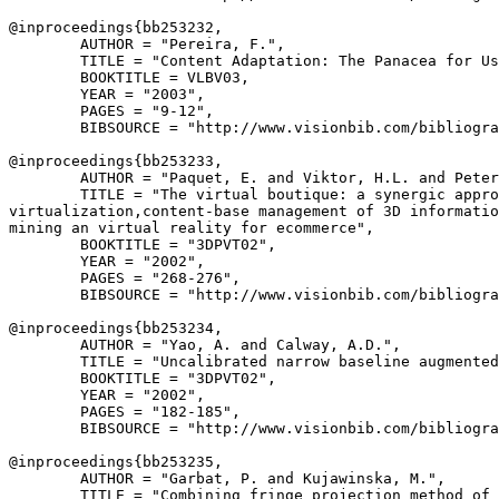
@inproceedings{
bb253232
,

        AUTHOR = "Pereira, F.",

        TITLE = "Content Adaptation: The Panacea for Us
        BOOKTITLE = VLBV03,

        YEAR = "2003",

        PAGES = "9-12",

        BIBSOURCE = "http://www.visionbib.com/bibliogra
@inproceedings{
bb253233
,

        AUTHOR = "Paquet, E. and Viktor, H.L. and Peter
        TITLE = "The virtual boutique: a synergic appro
virtualization,content-base management of 3D informatio
mining an virtual reality for ecommerce",

        BOOKTITLE = "3DPVT02",

        YEAR = "2002",

        PAGES = "268-276",

        BIBSOURCE = "http://www.visionbib.com/bibliogra
@inproceedings{
bb253234
,

        AUTHOR = "Yao, A. and Calway, A.D.",

        TITLE = "Uncalibrated narrow baseline augmented
        BOOKTITLE = "3DPVT02",

        YEAR = "2002",

        PAGES = "182-185",

        BIBSOURCE = "http://www.visionbib.com/bibliogra
@inproceedings{
bb253235
,

        AUTHOR = "Garbat, P. and Kujawinska, M.",

        TITLE = "Combining fringe projection method of 