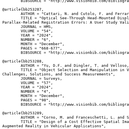
        BIBSOURCE = "http://www.visionbib.com/bibliogra
@article{
bb253287
,

        AUTHOR = "Cattari, N. and Cutolo, F. and Ferrar
        TITLE = "Optical See-Through Head-Mounted Displ
Parallax-Related Registration Errors: A User Study Vali
        JOURNAL = HMS,

        VOLUME = "54",

        YEAR = "2024",

        NUMBER = "6",

        MONTH = "December",

        PAGES = "668-677",

        BIBSOURCE = "http://www.visionbib.com/bibliogra
@article{
bb253288
,

        AUTHOR = "Yu, D.F. and Dingler, T. and Velloso,
        TITLE = "Object Selection and Manipulation in V
Challenges, Solutions, and Success Measurements",

        JOURNAL = Surveys,

        VOLUME = "57",

        YEAR = "2024",

        NUMBER = "4",

        MONTH = "December",

        PAGES = "98",

        BIBSOURCE = "http://www.visionbib.com/bibliogra
@article{
bb253289
,

        AUTHOR = "Corno, M. and Franceschetti, L. and S
        TITLE = "Design of a Cost Effective Spatial Ima
Augmented Reality in Vehicular Applications",
