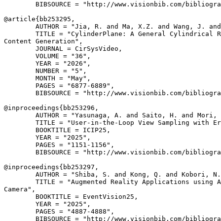
        BIBSOURCE = "http://www.visionbib.com/bibliogra
@article{
bb253295
,

        AUTHOR = "Jia, R. and Ma, X.Z. and Wang, J. and
        TITLE = "CylinderPlane: A General Cylindrical R
Content Generation",

        JOURNAL = CirSysVideo,

        VOLUME = "36",

        YEAR = "2026",

        NUMBER = "5",

        MONTH = "May",

        PAGES = "6877-6889",

        BIBSOURCE = "http://www.visionbib.com/bibliogra
@inproceedings{
bb253296
,

        AUTHOR = "Yasunaga, A. and Saito, H. and Mori, 
        TITLE = "User-in-the-Loop View Sampling with Er
        BOOKTITLE = ICIP25,

        YEAR = "2025",

        PAGES = "1151-1156",

        BIBSOURCE = "http://www.visionbib.com/bibliogra
@inproceedings{
bb253297
,

        AUTHOR = "Shiba, S. and Kong, Q. and Kobori, N.
        TITLE = "Augmented Reality Applications using A
Camera",

        BOOKTITLE = EventVision25,

        YEAR = "2025",

        PAGES = "4887-4888",

        BIBSOURCE = "http://www.visionbib.com/bibliogra