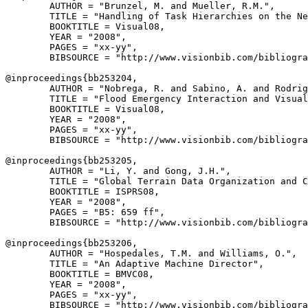
        AUTHOR = "Brunzel, M. and Mueller, R.M.",

        TITLE = "Handling of Task Hierarchies on the Ne
        BOOKTITLE = Visual08,

        YEAR = "2008",

        PAGES = "xx-yy",

        BIBSOURCE = "http://www.visionbib.com/bibliogra
@inproceedings{
bb253204
,

        AUTHOR = "Nobrega, R. and Sabino, A. and Rodrig
        TITLE = "Flood Emergency Interaction and Visual
        BOOKTITLE = Visual08,

        YEAR = "2008",

        PAGES = "xx-yy",

        BIBSOURCE = "http://www.visionbib.com/bibliogra
@inproceedings{
bb253205
,

        AUTHOR = "Li, Y. and Gong, J.H.",

        TITLE = "Global Terrain Data Organization and C
        BOOKTITLE = ISPRS08,

        YEAR = "2008",

        PAGES = "B5: 659 ff",

        BIBSOURCE = "http://www.visionbib.com/bibliogra
@inproceedings{
bb253206
,

        AUTHOR = "Hospedales, T.M. and Williams, O.",

        TITLE = "An Adaptive Machine Director",

        BOOKTITLE = BMVC08,

        YEAR = "2008",

        PAGES = "xx-yy",

        BIBSOURCE = "http://www.visionbib.com/bibliogra