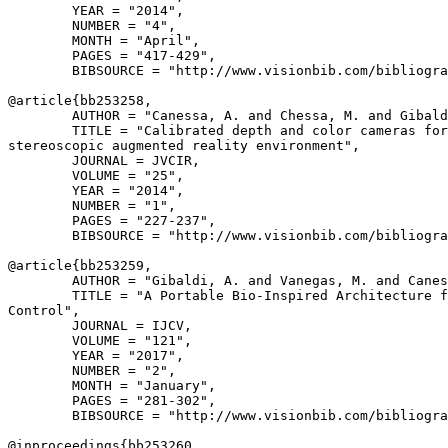
        YEAR = "2014",

        NUMBER = "4",

        MONTH = "April",

        PAGES = "417-429",

        BIBSOURCE = "http://www.visionbib.com/bibliogra
@article{
bb253258
,

        AUTHOR = "Canessa, A. and Chessa, M. and Gibald
        TITLE = "Calibrated depth and color cameras for
stereoscopic augmented reality environment",

        JOURNAL = JVCIR,

        VOLUME = "25",

        YEAR = "2014",

        NUMBER = "1",

        PAGES = "227-237",

        BIBSOURCE = "http://www.visionbib.com/bibliogra
@article{
bb253259
,

        AUTHOR = "Gibaldi, A. and Vanegas, M. and Canes
        TITLE = "A Portable Bio-Inspired Architecture f
Control",

        JOURNAL = IJCV,

        VOLUME = "121",

        YEAR = "2017",

        NUMBER = "2",

        MONTH = "January",

        PAGES = "281-302",

        BIBSOURCE = "http://www.visionbib.com/bibliogra
@inproceedings{
bb253260
,
