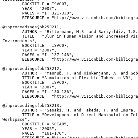
        BOOKTITLE = ISVC07,

        YEAR = "2007",

        PAGES = "I: 321-330",

        BIBSOURCE = "http://www.visionbib.com/bibliogra
@inproceedings{
bb253211
,

        AUTHOR = "Bittermann, M.S. and Sariyildiz, I.S.
        TITLE = "Blur in Human Vision and Increased Vis
Environments",

        BOOKTITLE = ISVC07,

        YEAR = "2007",

        PAGES = "I: 137-148",

        BIBSOURCE = "http://www.visionbib.com/bibliogra
@inproceedings{
bb253212
,

        AUTHOR = "Mannuß, F. and Hinkenjann, A. and Gob
        TITLE = "Simulation of Flexible Tubes in VR",

        BOOKTITLE = ISVC07,

        YEAR = "2007",

        PAGES = "I: 130-136",

        BIBSOURCE = "http://www.visionbib.com/bibliogra
@inproceedings{
bb253213
,

        AUTHOR = "Sasaki, H. and Takeda, T. and Imura, 
        TITLE = "Development of Direct Manipulation Int
Workspace",

        BOOKTITLE = SCIA05,

        YEAR = "2005",

        PAGES = "161-170",

        BIBSOURCE = "http://www.visionbib.com/bibliogra