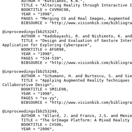
        AUTHOR = "Kutulakos, K.N.",

        TITLE = "Altering Reality through Interactive I
        BOOKTITLE = CVVRHC98,

        YEAR = "1998",

        PAGES = "Merging CG and Real Images, Augmented 
        BIBSOURCE = "http://www.visionbib.com/bibliogra
@inproceedings{
bb253247
,

        AUTHOR = "Kadobayashi, R. and Nishimoto, K. and
        TITLE = "Design and Evaluation of Gesture Inter
Application for Exploring Cyberspace",

        BOOKTITLE = AFGR98,

        YEAR = "1998",

        PAGES = "534-539",

        BIBSOURCE = "http://www.visionbib.com/bibliogra
@inproceedings{
bb253248
,

        AUTHOR = "Schumann, H. and Burtescu, S. and Sie
        TITLE = "Applying Augmented Reality Techniques 
Collaborative Design",

        BOOKTITLE = SMILE98,

        YEAR = "1998",

        PAGES = "xx-yy",

        BIBSOURCE = "http://www.visionbib.com/bibliogra
@inproceedings{
bb253249
,

        AUTHOR = "Allard, J. and Franco, J.S. and Menie
        TITLE = "The GrImage Platform: A Mixed Reality 
        BOOKTITLE = CVS06,

        YEAR = "2006",
