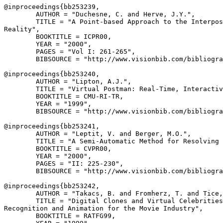
@inproceedings{
bb253239
,

        AUTHOR = "Duchesne, C. and Herve, J.Y.",

        TITLE = "A Point-based Approach to the Interpos
Reality",

        BOOKTITLE = ICPR00,

        YEAR = "2000",

        PAGES = "Vol I: 261-265",

        BIBSOURCE = "http://www.visionbib.com/bibliogra
@inproceedings{
bb253240
,

        AUTHOR = "Lipton, A.J.",

        TITLE = "Virtual Postman: Real-Time, Interactiv
        BOOKTITLE = CMU-RI-TR,

        YEAR = "1999",

        BIBSOURCE = "http://www.visionbib.com/bibliogra
@inproceedings{
bb253241
,

        AUTHOR = "Leptit, V. and Berger, M.O.",

        TITLE = "A Semi-Automatic Method for Resolving 
        BOOKTITLE = CVPR00,

        YEAR = "2000",

        PAGES = "II: 225-230",

        BIBSOURCE = "http://www.visionbib.com/bibliogra
@inproceedings{
bb253242
,

        AUTHOR = "Takacs, B. and Fromherz, T. and Tice,
        TITLE = "Digital Clones and Virtual Celebrities
Recognition and Animation for the Movie Industry",

        BOOKTITLE = RATFG99,
