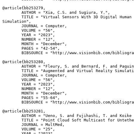
@article{
bb253279
,

        AUTHOR = "Xia, C.S. and Sugiura, Y.",

        TITLE = "Virtual Sensors With 3D Digital Human 
Simulation",

        JOURNAL = Computer,

        VOLUME = "56",

        YEAR = "2023",

        NUMBER = "12",

        MONTH = "December",

        PAGES = "42-54",

        BIBSOURCE = "http://www.visionbib.com/bibliogra
@article{
bb253280
,

        AUTHOR = "Fleury, S. and Bernard, F. and Paquin
        TITLE = "Augmented and Virtual Reality Simulati
        JOURNAL = Computer,

        VOLUME = "56",

        YEAR = "2023",

        NUMBER = "12",

        MONTH = "December",

        PAGES = "55-64",

        BIBSOURCE = "http://www.visionbib.com/bibliogra
@article{
bb253281
,

        AUTHOR = "Ueno, S. and Fujihashi, T. and Koike 
        TITLE = "Point Cloud Soft Multicast for Untethe
        JOURNAL = MultMed,

        VOLUME = "25",

        YEAR = "2023",
