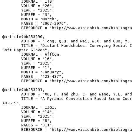
        JOURNAL = ITS,

        VOLUME = "26",

        YEAR = "2025",

        NUMBER = "3",

        MONTH = "March",

        PAGES = "2967-2976",

        BIBSOURCE = "http://www.visionbib.com/bibliogra
@article{
bb253290
,

        AUTHOR = "Tong, Q.Q. and Wei, W.X. and Guo, Y. 
        TITLE = "Distant Handshakes: Conveying Social I
Soft Haptic Gloves",

        JOURNAL = AffCom,

        VOLUME = "16",

        YEAR = "2025",

        NUMBER = "1",

        MONTH = "January",

        PAGES = "423-437",

        BIBSOURCE = "http://www.visionbib.com/bibliogra
@article{
bb253291
,

        AUTHOR = "Xu, H. and Zhu, C. and Wang, Y.L. and
        TITLE = "A Pyramid Convolution-Based Scene Coor
AR-GIS",

        JOURNAL = IJGI,

        VOLUME = "14",

        YEAR = "2025",

        NUMBER = "8",

        PAGES = "311",

        BIBSOURCE = "http://www.visionbib.com/bibliogra