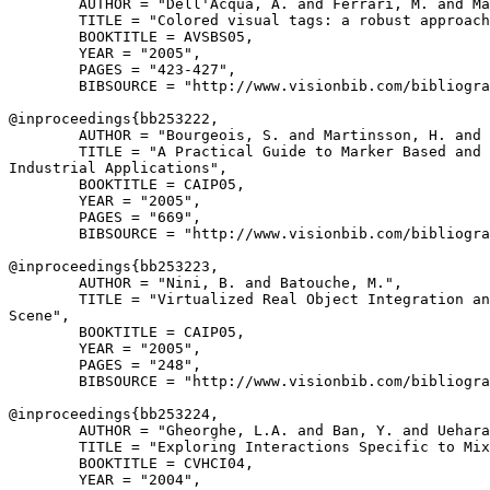
        AUTHOR = "Dell'Acqua, A. and Ferrari, M. and Ma
        TITLE = "Colored visual tags: a robust approach
        BOOKTITLE = AVSBS05,

        YEAR = "2005",

        PAGES = "423-427",

        BIBSOURCE = "http://www.visionbib.com/bibliogra
@inproceedings{
bb253222
,

        AUTHOR = "Bourgeois, S. and Martinsson, H. and 
        TITLE = "A Practical Guide to Marker Based and 
Industrial Applications",

        BOOKTITLE = CAIP05,

        YEAR = "2005",

        PAGES = "669",

        BIBSOURCE = "http://www.visionbib.com/bibliogra
@inproceedings{
bb253223
,

        AUTHOR = "Nini, B. and Batouche, M.",

        TITLE = "Virtualized Real Object Integration an
Scene",

        BOOKTITLE = CAIP05,

        YEAR = "2005",

        PAGES = "248",

        BIBSOURCE = "http://www.visionbib.com/bibliogra
@inproceedings{
bb253224
,

        AUTHOR = "Gheorghe, L.A. and Ban, Y. and Uehara
        TITLE = "Exploring Interactions Specific to Mix
        BOOKTITLE = CVHCI04,

        YEAR = "2004",
