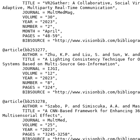
        TITLE = "VR2Gather: A Collaborative, Social Vir
Adaptive, Multiparty Real-Time Communication",

        JOURNAL = MultMedMag,

        VOLUME = "30",

        YEAR = "2023",

        NUMBER = "2",

        MONTH = "April",

        PAGES = "48-59",

        BIBSOURCE = "http://www.visionbib.com/bibliogra
@article{
bb253277
,

        AUTHOR = "Zhu, K.P. and Liu, S. and Sun, W. and
        TITLE = "A Lighting Consistency Technique for O
Systems Based on Multi-Source Geo-Information",

        JOURNAL = IJGI,

        VOLUME = "12",

        YEAR = "2023",

        NUMBER = "8",

        PAGES = "324",

        BIBSOURCE = "http://www.visionbib.com/bibliogra
@article{
bb253278
,

        AUTHOR = "Szabo, P. and Simiscuka, A.A. and Mas
        TITLE = "A CNN-Based Framework for Enhancing 36
Multisensorial Effects",

        JOURNAL = MultMed,

        VOLUME = "25",

        YEAR = "2023",

        PAGES = "3245-3258",

        BIBSOURCE = "http://www.visionbib.com/bibliogra