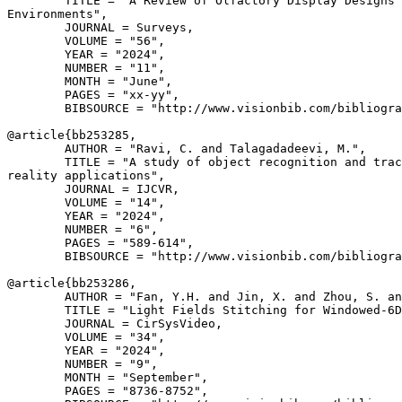
        TITLE = "A Review of Olfactory Display Designs 
Environments",

        JOURNAL = Surveys,

        VOLUME = "56",

        YEAR = "2024",

        NUMBER = "11",

        MONTH = "June",

        PAGES = "xx-yy",

        BIBSOURCE = "http://www.visionbib.com/bibliogra
@article{
bb253285
,

        AUTHOR = "Ravi, C. and Talagadadeevi, M.",

        TITLE = "A study of object recognition and trac
reality applications",

        JOURNAL = IJCVR,

        VOLUME = "14",

        YEAR = "2024",

        NUMBER = "6",

        PAGES = "589-614",

        BIBSOURCE = "http://www.visionbib.com/bibliogra
@article{
bb253286
,

        AUTHOR = "Fan, Y.H. and Jin, X. and Zhou, S. an
        TITLE = "Light Fields Stitching for Windowed-6D
        JOURNAL = CirSysVideo,

        VOLUME = "34",

        YEAR = "2024",

        NUMBER = "9",

        MONTH = "September",

        PAGES = "8736-8752",
