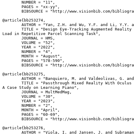
        NUMBER = "11",

        PAGES = "xx-yy",

        BIBSOURCE = "http://www.visionbib.com/bibliogra
@article{
bb253274
,

        AUTHOR = "Yan, Z.H. and Wu, Y.F. and Li, Y.Y. a
        TITLE = "Design Eye-Tracking Augmented Reality 
Load in Repetitive Parcel Scanning Task",

        JOURNAL = HMS,

        VOLUME = "52",

        YEAR = "2022",

        NUMBER = "4",

        MONTH = "August",

        PAGES = "578-590",

        BIBSOURCE = "http://www.visionbib.com/bibliogra
@article{
bb253275
,

        AUTHOR = "Banquiero, M. and Valdeolivas, G. and
        TITLE = "Passthrough Mixed Reality With Oculus 
A Case Study on Learning Piano",

        JOURNAL = MultMedMag,

        VOLUME = "30",

        YEAR = "2023",

        NUMBER = "2",

        MONTH = "April",

        PAGES = "60-69",

        BIBSOURCE = "http://www.visionbib.com/bibliogra
@article{
bb253276
,

        AUTHOR = "Viola, I. and Jansen, J. and Subraman