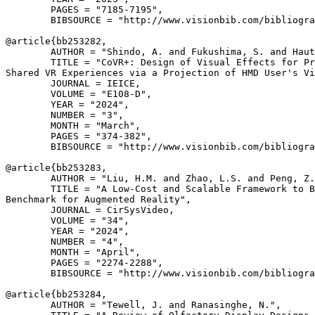
        PAGES = "7185-7195",

        BIBSOURCE = "http://www.visionbib.com/bibliogra
@article{
bb253282
,

        AUTHOR = "Shindo, A. and Fukushima, S. and Haut
        TITLE = "CoVR+: Design of Visual Effects for Pr
Shared VR Experiences via a Projection of HMD User's Vi
        JOURNAL = IEICE,

        VOLUME = "E108-D",

        YEAR = "2024",

        NUMBER = "3",

        MONTH = "March",

        PAGES = "374-382",

        BIBSOURCE = "http://www.visionbib.com/bibliogra
@article{
bb253283
,

        AUTHOR = "Liu, H.M. and Zhao, L.S. and Peng, Z.
        TITLE = "A Low-Cost and Scalable Framework to B
Benchmark for Augmented Reality",

        JOURNAL = CirSysVideo,

        VOLUME = "34",

        YEAR = "2024",

        NUMBER = "4",

        MONTH = "April",

        PAGES = "2274-2288",

        BIBSOURCE = "http://www.visionbib.com/bibliogra
@article{
bb253284
,

        AUTHOR = "Tewell, J. and Ranasinghe, N.",
