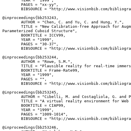
        YEAR = "1999",

        PAGES = "xx-yy",

        BIBSOURCE = "http://www.visionbib.com/bibliogra
@inproceedings{
bb253243
,

        AUTHOR = "Chen, C. and Yu, C. and Hung, Y.",

        TITLE = "New Calibration-free Approach for Augm
Parameterized Cuboid Structure",

        BOOKTITLE = ICCV99,

        YEAR = "1999",

        PAGES = "30-37",

        BIBSOURCE = "http://www.visionbib.com/bibliogra
@inproceedings{
bb253244
,

        AUTHOR = "Rowe, S.M.",

        TITLE = "Plausible reality for real-time immers
        BOOKTITLE = Frame-Rate99,

        YEAR = "1999",

        PAGES = "",

        BIBSOURCE = "http://www.visionbib.com/bibliogra
@inproceedings{
bb253245
,

        AUTHOR = "Cibelli, M. and Costagliola, G. and P
        TITLE = "A virtual reality environment for Web 
        BOOKTITLE = CIAP99,

        YEAR = "1999",

        PAGES = "1009-1014",

        BIBSOURCE = "http://www.visionbib.com/bibliogra
@inproceedings{
bb253246
,
