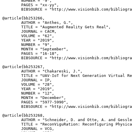
        NUMBER = "9",

        PAGES = "xx-yy",

        BIBSOURCE = "http://www.visionbib.com/bibliogra
@article{
bb253266
,

        AUTHOR = "Anthes, G.",

        TITLE = "Augmented Reality Gets Real",

        JOURNAL = CACM,

        VOLUME = "62",

        YEAR = "2019",

        NUMBER = "9",

        MONTH = "September",

        PAGES = "16-18",

        BIBSOURCE = "http://www.visionbib.com/bibliogra
@article{
bb253267
,

        AUTHOR = "Chakareski, J.",

        TITLE = "UAV-IoT for Next Generation Virtual Re
        JOURNAL = IP,

        VOLUME = "28",

        YEAR = "2019",

        NUMBER = "12",

        MONTH = "December",

        PAGES = "5977-5990",

        BIBSOURCE = "http://www.visionbib.com/bibliogra
@article{
bb253268
,

        AUTHOR = "Schneider, D. and Otte, A. and Gessle
        TITLE = "ReconViguRation: Reconfiguring Physica
        JOURNAL = VCG,
