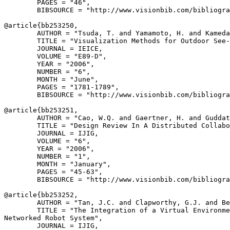
        PAGES = "46",

        BIBSOURCE = "http://www.visionbib.com/bibliogra
@article{
bb253250
,

        AUTHOR = "Tsuda, T. and Yamamoto, H. and Kameda
        TITLE = "Visualization Methods for Outdoor See-
        JOURNAL = IEICE,

        VOLUME = "E89-D",

        YEAR = "2006",

        NUMBER = "6",

        MONTH = "June",

        PAGES = "1781-1789",

        BIBSOURCE = "http://www.visionbib.com/bibliogra
@article{
bb253251
,

        AUTHOR = "Cao, W.Q. and Gaertner, H. and Guddat
        TITLE = "Design Review In A Distributed Collabo
        JOURNAL = IJIG,

        VOLUME = "6",

        YEAR = "2006",

        NUMBER = "1",

        MONTH = "January",

        PAGES = "45-63",

        BIBSOURCE = "http://www.visionbib.com/bibliogra
@article{
bb253252
,

        AUTHOR = "Tan, J.C. and Clapworthy, G.J. and Be
        TITLE = "The Integration of a Virtual Environme
Networked Robot System",

        JOURNAL = IJIG,
