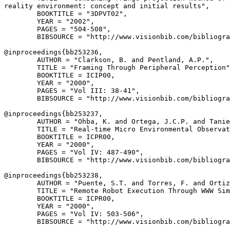
reality environment: concept and initial results",

        BOOKTITLE = "3DPVT02",

        YEAR = "2002",

        PAGES = "504-508",

        BIBSOURCE = "http://www.visionbib.com/bibliogra
@inproceedings{
bb253236
,

        AUTHOR = "Clarkson, B. and Pentland, A.P.",

        TITLE = "Framing Through Peripheral Perception"
        BOOKTITLE = ICIP00,

        YEAR = "2000",

        PAGES = "Vol III: 38-41",

        BIBSOURCE = "http://www.visionbib.com/bibliogra
@inproceedings{
bb253237
,

        AUTHOR = "Ohba, K. and Ortega, J.C.P. and Tanie
        TITLE = "Real-time Micro Environmental Observat
        BOOKTITLE = ICPR00,

        YEAR = "2000",

        PAGES = "Vol IV: 487-490",

        BIBSOURCE = "http://www.visionbib.com/bibliogra
@inproceedings{
bb253238
,

        AUTHOR = "Puente, S.T. and Torres, F. and Ortiz
        TITLE = "Remote Robot Execution Through WWW Sim
        BOOKTITLE = ICPR00,

        YEAR = "2000",

        PAGES = "Vol IV: 503-506",

        BIBSOURCE = "http://www.visionbib.com/bibliogra