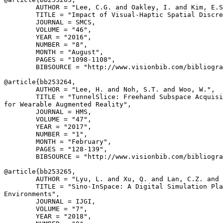
        AUTHOR = "Lee, C.G. and Oakley, I. and Kim, E.S
        TITLE = "Impact of Visual-Haptic Spatial Discre
        JOURNAL = SMCS,

        VOLUME = "46",

        YEAR = "2016",

        NUMBER = "8",

        MONTH = "August",

        PAGES = "1098-1108",

        BIBSOURCE = "http://www.visionbib.com/bibliogra
@article{
bb253264
,

        AUTHOR = "Lee, H. and Noh, S.T. and Woo, W.",

        TITLE = "TunnelSlice: Freehand Subspace Acquisi
for Wearable Augmented Reality",

        JOURNAL = HMS,

        VOLUME = "47",

        YEAR = "2017",

        NUMBER = "1",

        MONTH = "February",

        PAGES = "128-139",

        BIBSOURCE = "http://www.visionbib.com/bibliogra
@article{
bb253265
,

        AUTHOR = "Lyu, L. and Xu, Q. and Lan, C.Z. and 
        TITLE = "Sino-InSpace: A Digital Simulation Pla
Environments",

        JOURNAL = IJGI,

        VOLUME = "7",

        YEAR = "2018",
