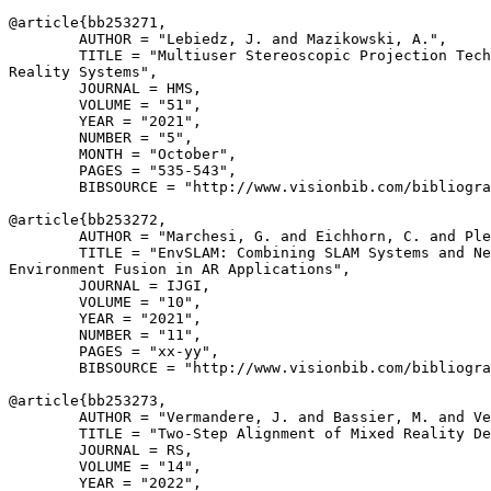
@article{
bb253271
,

        AUTHOR = "Lebiedz, J. and Mazikowski, A.",

        TITLE = "Multiuser Stereoscopic Projection Tech
Reality Systems",

        JOURNAL = HMS,

        VOLUME = "51",

        YEAR = "2021",

        NUMBER = "5",

        MONTH = "October",

        PAGES = "535-543",

        BIBSOURCE = "http://www.visionbib.com/bibliogra
@article{
bb253272
,

        AUTHOR = "Marchesi, G. and Eichhorn, C. and Ple
        TITLE = "EnvSLAM: Combining SLAM Systems and Ne
Environment Fusion in AR Applications",

        JOURNAL = IJGI,

        VOLUME = "10",

        YEAR = "2021",

        NUMBER = "11",

        PAGES = "xx-yy",

        BIBSOURCE = "http://www.visionbib.com/bibliogra
@article{
bb253273
,

        AUTHOR = "Vermandere, J. and Bassier, M. and Ve
        TITLE = "Two-Step Alignment of Mixed Reality De
        JOURNAL = RS,

        VOLUME = "14",

        YEAR = "2022",
