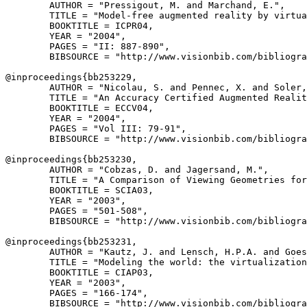
        AUTHOR = "Pressigout, M. and Marchand, E.",

        TITLE = "Model-free augmented reality by virtua
        BOOKTITLE = ICPR04,

        YEAR = "2004",

        PAGES = "II: 887-890",

        BIBSOURCE = "http://www.visionbib.com/bibliogra
@inproceedings{
bb253229
,

        AUTHOR = "Nicolau, S. and Pennec, X. and Soler,
        TITLE = "An Accuracy Certified Augmented Realit
        BOOKTITLE = ECCV04,

        YEAR = "2004",

        PAGES = "Vol III: 79-91",

        BIBSOURCE = "http://www.visionbib.com/bibliogra
@inproceedings{
bb253230
,

        AUTHOR = "Cobzas, D. and Jagersand, M.",

        TITLE = "A Comparison of Viewing Geometries for
        BOOKTITLE = SCIA03,

        YEAR = "2003",

        PAGES = "501-508",

        BIBSOURCE = "http://www.visionbib.com/bibliogra
@inproceedings{
bb253231
,

        AUTHOR = "Kautz, J. and Lensch, H.P.A. and Goes
        TITLE = "Modeling the world: the virtualization
        BOOKTITLE = CIAP03,

        YEAR = "2003",

        PAGES = "166-174",

        BIBSOURCE = "http://www.visionbib.com/bibliogra