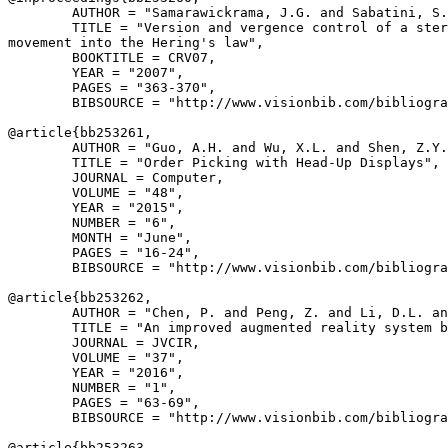
        AUTHOR = "Samarawickrama, J.G. and Sabatini, S.
        TITLE = "Version and vergence control of a ster
movement into the Hering's law",

        BOOKTITLE = CRV07,

        YEAR = "2007",

        PAGES = "363-370",

        BIBSOURCE = "http://www.visionbib.com/bibliogra
@article{
bb253261
,

        AUTHOR = "Guo, A.H. and Wu, X.L. and Shen, Z.Y.
        TITLE = "Order Picking with Head-Up Displays",

        JOURNAL = Computer,

        VOLUME = "48",

        YEAR = "2015",

        NUMBER = "6",

        MONTH = "June",

        PAGES = "16-24",

        BIBSOURCE = "http://www.visionbib.com/bibliogra
@article{
bb253262
,

        AUTHOR = "Chen, P. and Peng, Z. and Li, D.L. an
        TITLE = "An improved augmented reality system b
        JOURNAL = JVCIR,

        VOLUME = "37",

        YEAR = "2016",

        NUMBER = "1",

        PAGES = "63-69",

        BIBSOURCE = "http://www.visionbib.com/bibliogra
@article{
bb253263
,
