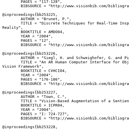
        PAGES = "117-128",

        BIBSOURCE = "http://www.visionbib.com/bibliogra
@inproceedings{
bb253225
,

        AUTHOR = "Brunet, P.",

        TITLE = "Discrete Techniques for Real-Time Insp
Reality",

        BOOKTITLE = AMDO04,

        YEAR = "2004",

        PAGES = "12",

        BIBSOURCE = "http://www.visionbib.com/bibliogra
@inproceedings{
bb253226
,

        AUTHOR = "Siegl, H. and Schweighofer, G. and Pi
        TITLE = "An AR Human Computer Interface for Obj
Vision Framework",

        BOOKTITLE = CVHCI04,

        YEAR = "2004",

        PAGES = "176-186",

        BIBSOURCE = "http://www.visionbib.com/bibliogra
@inproceedings{
bb253227
,

        AUTHOR = "Town, C.",

        TITLE = "Vision-Based Augmentation of a Sentien
        BOOKTITLE = ICPR04,

        YEAR = "2004",

        PAGES = "I: 724-727",

        BIBSOURCE = "http://www.visionbib.com/bibliogra
@inproceedings{
bb253228
,
