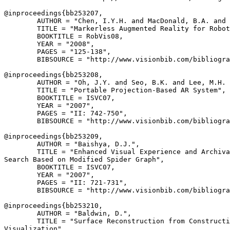
@inproceedings{
bb253207
,

        AUTHOR = "Chen, I.Y.H. and MacDonald, B.A. and 
        TITLE = "Markerless Augmented Reality for Robot
        BOOKTITLE = RobVis08,

        YEAR = "2008",

        PAGES = "125-138",

        BIBSOURCE = "http://www.visionbib.com/bibliogra
@inproceedings{
bb253208
,

        AUTHOR = "Oh, J.Y. and Seo, B.K. and Lee, M.H. 
        TITLE = "Portable Projection-Based AR System",

        BOOKTITLE = ISVC07,

        YEAR = "2007",

        PAGES = "II: 742-750",

        BIBSOURCE = "http://www.visionbib.com/bibliogra
@inproceedings{
bb253209
,

        AUTHOR = "Baishya, D.J.",

        TITLE = "Enhanced Visual Experience and Archiva
Search Based on Modified Spider Graph",

        BOOKTITLE = ISVC07,

        YEAR = "2007",

        PAGES = "II: 721-731",

        BIBSOURCE = "http://www.visionbib.com/bibliogra
@inproceedings{
bb253210
,

        AUTHOR = "Baldwin, D.",

        TITLE = "Surface Reconstruction from Constructi
Visualization",
