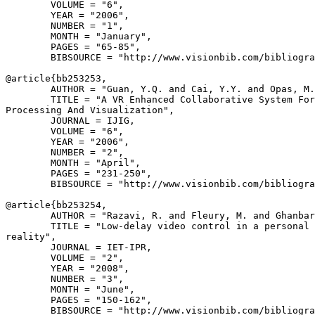
        VOLUME = "6",

        YEAR = "2006",

        NUMBER = "1",

        MONTH = "January",

        PAGES = "65-85",

        BIBSOURCE = "http://www.visionbib.com/bibliogra
@article{
bb253253
,

        AUTHOR = "Guan, Y.Q. and Cai, Y.Y. and Opas, M.
        TITLE = "A VR Enhanced Collaborative System For
Processing And Visualization",

        JOURNAL = IJIG,

        VOLUME = "6",

        YEAR = "2006",

        NUMBER = "2",

        MONTH = "April",

        PAGES = "231-250",

        BIBSOURCE = "http://www.visionbib.com/bibliogra
@article{
bb253254
,

        AUTHOR = "Razavi, R. and Fleury, M. and Ghanbar
        TITLE = "Low-delay video control in a personal 
reality",

        JOURNAL = IET-IPR,

        VOLUME = "2",

        YEAR = "2008",

        NUMBER = "3",

        MONTH = "June",

        PAGES = "150-162",

        BIBSOURCE = "http://www.visionbib.com/bibliogra