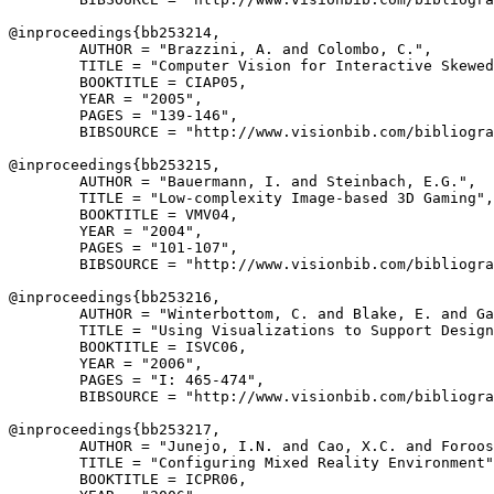
@inproceedings{
bb253214
,

        AUTHOR = "Brazzini, A. and Colombo, C.",

        TITLE = "Computer Vision for Interactive Skewed
        BOOKTITLE = CIAP05,

        YEAR = "2005",

        PAGES = "139-146",

        BIBSOURCE = "http://www.visionbib.com/bibliogra
@inproceedings{
bb253215
,

        AUTHOR = "Bauermann, I. and Steinbach, E.G.",

        TITLE = "Low-complexity Image-based 3D Gaming",

        BOOKTITLE = VMV04,

        YEAR = "2004",

        PAGES = "101-107",

        BIBSOURCE = "http://www.visionbib.com/bibliogra
@inproceedings{
bb253216
,

        AUTHOR = "Winterbottom, C. and Blake, E. and Ga
        TITLE = "Using Visualizations to Support Design
        BOOKTITLE = ISVC06,

        YEAR = "2006",

        PAGES = "I: 465-474",

        BIBSOURCE = "http://www.visionbib.com/bibliogra
@inproceedings{
bb253217
,

        AUTHOR = "Junejo, I.N. and Cao, X.C. and Foroos
        TITLE = "Configuring Mixed Reality Environment"
        BOOKTITLE = ICPR06,
