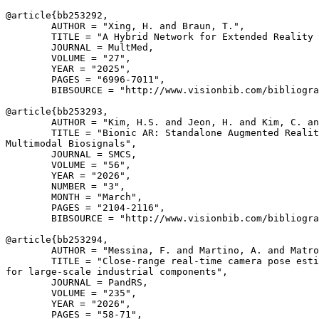
@article{
bb253292
,

        AUTHOR = "Xing, H. and Braun, T.",

        TITLE = "A Hybrid Network for Extended Reality 
        JOURNAL = MultMed,

        VOLUME = "27",

        YEAR = "2025",

        PAGES = "6996-7011",

        BIBSOURCE = "http://www.visionbib.com/bibliogra
@article{
bb253293
,

        AUTHOR = "Kim, H.S. and Jeon, H. and Kim, C. an
        TITLE = "Bionic AR: Standalone Augmented Realit
Multimodal Biosignals",

        JOURNAL = SMCS,

        VOLUME = "56",

        YEAR = "2026",

        NUMBER = "3",

        MONTH = "March",

        PAGES = "2104-2116",

        BIBSOURCE = "http://www.visionbib.com/bibliogra
@article{
bb253294
,

        AUTHOR = "Messina, F. and Martino, A. and Matro
        TITLE = "Close-range real-time camera pose esti
for large-scale industrial components",

        JOURNAL = PandRS,

        VOLUME = "235",

        YEAR = "2026",

        PAGES = "58-71",
