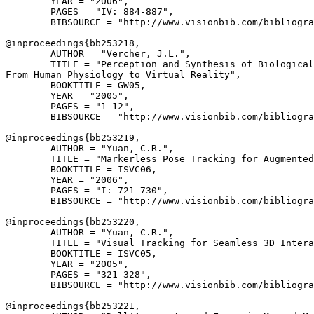
        YEAR = "2006",

        PAGES = "IV: 884-887",

        BIBSOURCE = "http://www.visionbib.com/bibliogra
@inproceedings{
bb253218
,

        AUTHOR = "Vercher, J.L.",

        TITLE = "Perception and Synthesis of Biological
From Human Physiology to Virtual Reality",

        BOOKTITLE = GW05,

        YEAR = "2005",

        PAGES = "1-12",

        BIBSOURCE = "http://www.visionbib.com/bibliogra
@inproceedings{
bb253219
,

        AUTHOR = "Yuan, C.R.",

        TITLE = "Markerless Pose Tracking for Augmented
        BOOKTITLE = ISVC06,

        YEAR = "2006",

        PAGES = "I: 721-730",

        BIBSOURCE = "http://www.visionbib.com/bibliogra
@inproceedings{
bb253220
,

        AUTHOR = "Yuan, C.R.",

        TITLE = "Visual Tracking for Seamless 3D Intera
        BOOKTITLE = ISVC05,

        YEAR = "2005",

        PAGES = "321-328",

        BIBSOURCE = "http://www.visionbib.com/bibliogra
@inproceedings{
bb253221
,
