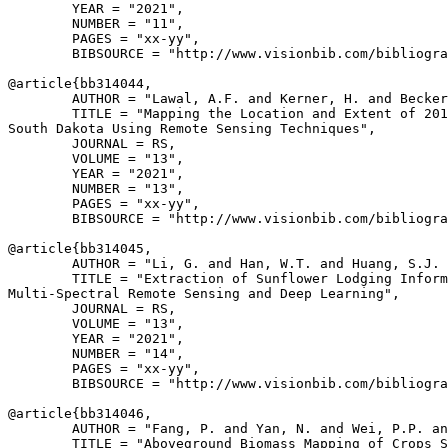
        YEAR = "2021",

        NUMBER = "11",

        PAGES = "xx-yy",

        BIBSOURCE = "http://www.visionbib.com/bibliogra
@article{
bb314044
,

        AUTHOR = "Lawal, A.F. and Kerner, H. and Becker
        TITLE = "Mapping the Location and Extent of 201
South Dakota Using Remote Sensing Techniques",

        JOURNAL = RS,

        VOLUME = "13",

        YEAR = "2021",

        NUMBER = "13",

        PAGES = "xx-yy",

        BIBSOURCE = "http://www.visionbib.com/bibliogra
@article{
bb314045
,

        AUTHOR = "Li, G. and Han, W.T. and Huang, S.J. 
        TITLE = "Extraction of Sunflower Lodging Inform
Multi-Spectral Remote Sensing and Deep Learning",

        JOURNAL = RS,

        VOLUME = "13",

        YEAR = "2021",

        NUMBER = "14",

        PAGES = "xx-yy",

        BIBSOURCE = "http://www.visionbib.com/bibliogra
@article{
bb314046
,

        AUTHOR = "Fang, P. and Yan, N. and Wei, P.P. an
        TITLE = "Aboveground Biomass Mapping of Crops S