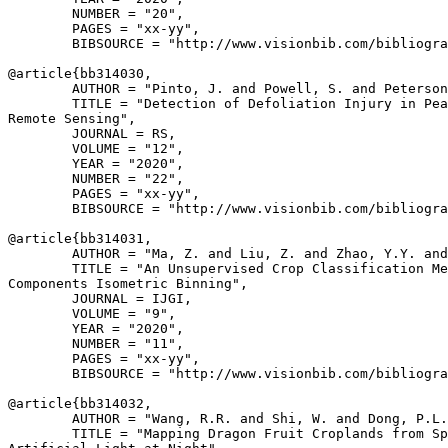
        NUMBER = "20",

        PAGES = "xx-yy",

        BIBSOURCE = "http://www.visionbib.com/bibliogra
@article{
bb314030
,

        AUTHOR = "Pinto, J. and Powell, S. and Peterson
        TITLE = "Detection of Defoliation Injury in Pea
Remote Sensing",

        JOURNAL = RS,

        VOLUME = "12",

        YEAR = "2020",

        NUMBER = "22",

        PAGES = "xx-yy",

        BIBSOURCE = "http://www.visionbib.com/bibliogra
@article{
bb314031
,

        AUTHOR = "Ma, Z. and Liu, Z. and Zhao, Y.Y. and
        TITLE = "An Unsupervised Crop Classification Me
Components Isometric Binning",

        JOURNAL = IJGI,

        VOLUME = "9",

        YEAR = "2020",

        NUMBER = "11",

        PAGES = "xx-yy",

        BIBSOURCE = "http://www.visionbib.com/bibliogra
@article{
bb314032
,

        AUTHOR = "Wang, R.R. and Shi, W. and Dong, P.L.
        TITLE = "Mapping Dragon Fruit Croplands from Sp