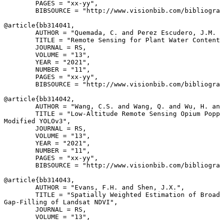
        PAGES = "xx-yy",

        BIBSOURCE = "http://www.visionbib.com/bibliogra
@article{
bb314041
,

        AUTHOR = "Quemada, C. and Perez Escudero, J.M. 
        TITLE = "Remote Sensing for Plant Water Content
        JOURNAL = RS,

        VOLUME = "13",

        YEAR = "2021",

        NUMBER = "11",

        PAGES = "xx-yy",

        BIBSOURCE = "http://www.visionbib.com/bibliogra
@article{
bb314042
,

        AUTHOR = "Wang, C.S. and Wang, Q. and Wu, H. an
        TITLE = "Low-Altitude Remote Sensing Opium Popp
Modified YOLOv3",

        JOURNAL = RS,

        VOLUME = "13",

        YEAR = "2021",

        NUMBER = "11",

        PAGES = "xx-yy",

        BIBSOURCE = "http://www.visionbib.com/bibliogra
@article{
bb314043
,

        AUTHOR = "Evans, F.H. and Shen, J.X.",

        TITLE = "Spatially Weighted Estimation of Broad
Gap-Filling of Landsat NDVI",

        JOURNAL = RS,

        VOLUME = "13",
