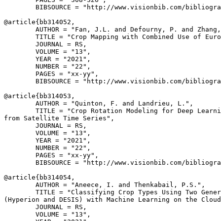
        BIBSOURCE = "http://www.visionbib.com/bibliogra
@article{
bb314052
,

        AUTHOR = "Fan, J.L. and Defourny, P. and Zhang,
        TITLE = "Crop Mapping with Combined Use of Euro
        JOURNAL = RS,

        VOLUME = "13",

        YEAR = "2021",

        NUMBER = "22",

        PAGES = "xx-yy",

        BIBSOURCE = "http://www.visionbib.com/bibliogra
@article{
bb314053
,

        AUTHOR = "Quinton, F. and Landrieu, L.",

        TITLE = "Crop Rotation Modeling for Deep Learni
from Satellite Time Series",

        JOURNAL = RS,

        VOLUME = "13",

        YEAR = "2021",

        NUMBER = "22",

        PAGES = "xx-yy",

        BIBSOURCE = "http://www.visionbib.com/bibliogra
@article{
bb314054
,

        AUTHOR = "Aneece, I. and Thenkabail, P.S.",

        TITLE = "Classifying Crop Types Using Two Gener
(Hyperion and DESIS) with Machine Learning on the Cloud
        JOURNAL = RS,

        VOLUME = "13",
