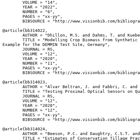
        VOLUME = "14",

        YEAR = "2022",

        NUMBER = "6",

        PAGES = "xx-yy",

        BIBSOURCE = "http://www.visionbib.com/bibliogra
@article{
bb314022
,

        AUTHOR = "Dhillon, M.S. and Dahms, T. and Kuebe
        TITLE = "Modelling Crop Biomass from Synthetic 
Example for the DEMMIN Test Site, Germany",

        JOURNAL = RS,

        VOLUME = "12",

        YEAR = "2020",

        NUMBER = "11",

        PAGES = "xx-yy",

        BIBSOURCE = "http://www.visionbib.com/bibliogra
@article{
bb314023
,

        AUTHOR = "Alvar Beltran, J. and Fabbri, C. and 
        TITLE = "Testing Proximal Optical Sensors on Qu
        JOURNAL = RS,

        VOLUME = "12",

        YEAR = "2020",

        NUMBER = "12",

        PAGES = "xx-yy",

        BIBSOURCE = "http://www.visionbib.com/bibliogra
@article{
bb314024
,

        AUTHOR = "Beeson, P.C. and Daughtry, C.S.T. and
        TITLE = "Estimates of Conservation Tillage Prac