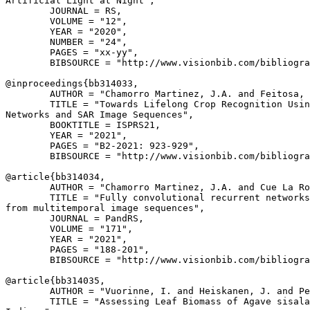
Artificial Light at Night",

        JOURNAL = RS,

        VOLUME = "12",

        YEAR = "2020",

        NUMBER = "24",

        PAGES = "xx-yy",

        BIBSOURCE = "http://www.visionbib.com/bibliogra
@inproceedings{
bb314033
,

        AUTHOR = "Chamorro Martinez, J.A. and Feitosa, 
        TITLE = "Towards Lifelong Crop Recognition Usin
Networks and SAR Image Sequences",

        BOOKTITLE = ISPRS21,

        YEAR = "2021",

        PAGES = "B2-2021: 923-929",

        BIBSOURCE = "http://www.visionbib.com/bibliogra
@article{
bb314034
,

        AUTHOR = "Chamorro Martinez, J.A. and Cue La Ro
        TITLE = "Fully convolutional recurrent networks
from multitemporal image sequences",

        JOURNAL = PandRS,

        VOLUME = "171",

        YEAR = "2021",

        PAGES = "188-201",

        BIBSOURCE = "http://www.visionbib.com/bibliogra
@article{
bb314035
,

        AUTHOR = "Vuorinne, I. and Heiskanen, J. and Pe
        TITLE = "Assessing Leaf Biomass of Agave sisala