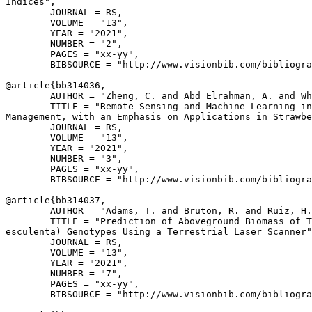
Indices",

        JOURNAL = RS,

        VOLUME = "13",

        YEAR = "2021",

        NUMBER = "2",

        PAGES = "xx-yy",

        BIBSOURCE = "http://www.visionbib.com/bibliogra
@article{
bb314036
,

        AUTHOR = "Zheng, C. and Abd Elrahman, A. and Wh
        TITLE = "Remote Sensing and Machine Learning in
Management, with an Emphasis on Applications in Strawbe
        JOURNAL = RS,

        VOLUME = "13",

        YEAR = "2021",

        NUMBER = "3",

        PAGES = "xx-yy",

        BIBSOURCE = "http://www.visionbib.com/bibliogra
@article{
bb314037
,

        AUTHOR = "Adams, T. and Bruton, R. and Ruiz, H.
        TITLE = "Prediction of Aboveground Biomass of T
esculenta) Genotypes Using a Terrestrial Laser Scanner"
        JOURNAL = RS,

        VOLUME = "13",

        YEAR = "2021",

        NUMBER = "7",

        PAGES = "xx-yy",

        BIBSOURCE = "http://www.visionbib.com/bibliogra