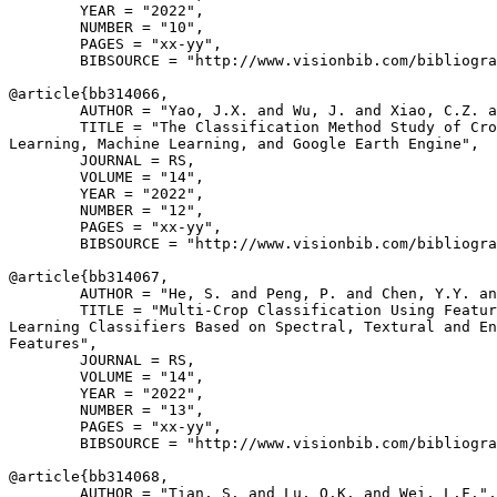
        YEAR = "2022",

        NUMBER = "10",

        PAGES = "xx-yy",

        BIBSOURCE = "http://www.visionbib.com/bibliogra
@article{
bb314066
,

        AUTHOR = "Yao, J.X. and Wu, J. and Xiao, C.Z. a
        TITLE = "The Classification Method Study of Cro
Learning, Machine Learning, and Google Earth Engine",

        JOURNAL = RS,

        VOLUME = "14",

        YEAR = "2022",

        NUMBER = "12",

        PAGES = "xx-yy",

        BIBSOURCE = "http://www.visionbib.com/bibliogra
@article{
bb314067
,

        AUTHOR = "He, S. and Peng, P. and Chen, Y.Y. an
        TITLE = "Multi-Crop Classification Using Featur
Learning Classifiers Based on Spectral, Textural and En
Features",

        JOURNAL = RS,

        VOLUME = "14",

        YEAR = "2022",

        NUMBER = "13",

        PAGES = "xx-yy",

        BIBSOURCE = "http://www.visionbib.com/bibliogra
@article{
bb314068
,

        AUTHOR = "Tian, S. and Lu, Q.K. and Wei, L.F.",
