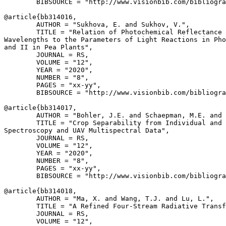
        BIBSOURCE = "http://www.visionbib.com/bibliogra
@article{
bb314016
,

        AUTHOR = "Sukhova, E. and Sukhov, V.",

        TITLE = "Relation of Photochemical Reflectance 
Wavelengths to the Parameters of Light Reactions in Pho
and II in Pea Plants",

        JOURNAL = RS,

        VOLUME = "12",

        YEAR = "2020",

        NUMBER = "8",

        PAGES = "xx-yy",

        BIBSOURCE = "http://www.visionbib.com/bibliogra
@article{
bb314017
,

        AUTHOR = "Bohler, J.E. and Schaepman, M.E. and 
        TITLE = "Crop Separability from Individual and 
Spectroscopy and UAV Multispectral Data",

        JOURNAL = RS,

        VOLUME = "12",

        YEAR = "2020",

        NUMBER = "8",

        PAGES = "xx-yy",

        BIBSOURCE = "http://www.visionbib.com/bibliogra
@article{
bb314018
,

        AUTHOR = "Ma, X. and Wang, T.J. and Lu, L.",

        TITLE = "A Refined Four-Stream Radiative Transf
        JOURNAL = RS,

        VOLUME = "12",
