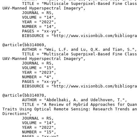
        TITLE = "Multiscale Superpixel-Based Fine Class
UAV-Manned Hyperspectral Imagery",

        JOURNAL = RS,

        VOLUME = "14",

        YEAR = "2022",

        NUMBER = "14",

        PAGES = "xx-yy",

        BIBSOURCE = "http://www.visionbib.com/bibliogra
@article{
bb314069
,

        AUTHOR = "Wei, L.F. and Lu, Q.K. and Tian, S.",

        TITLE = "Multiscale Superpixel-Based Fine Class
UAV-Manned Hyperspectral Imagery",

        JOURNAL = RS,

        VOLUME = "15",

        YEAR = "2023",

        NUMBER = "4",

        PAGES = "xx-yy",

        BIBSOURCE = "http://www.visionbib.com/bibliogra
@article{
bb314070
,

        AUTHOR = "Abdelbaki, A. and Udelhoven, T.",

        TITLE = "A Review of Hybrid Approaches for Quan
Traits Using Optical Remote Sensing: Research Trends an
Directions",

        JOURNAL = RS,

        VOLUME = "14",

        YEAR = "2022",

        NUMBER = "15",

        PAGES = "xx-yy",
