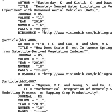
        AUTHOR = "Easterday, K. and Kislik, C. and Daws
        TITLE = "Remotely Sensed Water Limitation in Ve
Experiment with Unmanned Aerial Vehicles (UAVs)",

        JOURNAL = RS,

        VOLUME = "11",

        YEAR = "2019",

        NUMBER = "16",

        PAGES = "xx-yy",

        BIBSOURCE = "http://www.visionbib.com/bibliogra
@article{
bb314006
,

        AUTHOR = "Liu, L.C. and Cao, R. and Shen, M.G. 
        TITLE = "How Does Scale Effect Influence Spring
from Satellite-Derived Vegetation Indexes?",

        JOURNAL = RS,

        VOLUME = "11",

        YEAR = "2019",

        NUMBER = "18",

        PAGES = "xx-yy",

        BIBSOURCE = "http://www.visionbib.com/bibliogra
@article{
bb314007
,

        AUTHOR = "Nguyen, V.C. and Jeong, S. and Ko, J.
        TITLE = "Mathematical Integration of Remotely-S
Modelling Process for Mapping Crop Productivity",

        JOURNAL = RS,

        VOLUME = "11",

        YEAR = "2019",

        NUMBER = "18",

        PAGES = "xx-yy",
