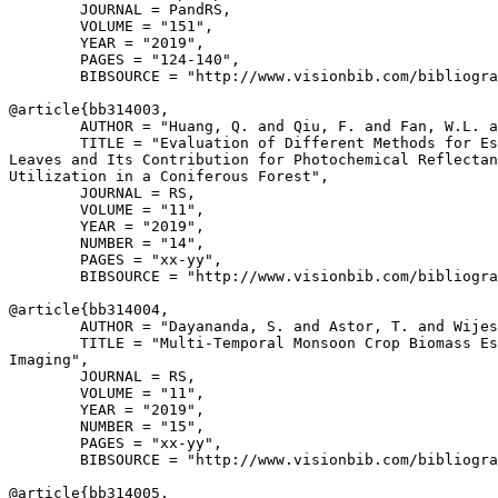
        JOURNAL = PandRS,

        VOLUME = "151",

        YEAR = "2019",

        PAGES = "124-140",

        BIBSOURCE = "http://www.visionbib.com/bibliogra
@article{
bb314003
,

        AUTHOR = "Huang, Q. and Qiu, F. and Fan, W.L. a
        TITLE = "Evaluation of Different Methods for Es
Leaves and Its Contribution for Photochemical Reflectan
Utilization in a Coniferous Forest",

        JOURNAL = RS,

        VOLUME = "11",

        YEAR = "2019",

        NUMBER = "14",

        PAGES = "xx-yy",

        BIBSOURCE = "http://www.visionbib.com/bibliogra
@article{
bb314004
,

        AUTHOR = "Dayananda, S. and Astor, T. and Wijes
        TITLE = "Multi-Temporal Monsoon Crop Biomass Es
Imaging",

        JOURNAL = RS,

        VOLUME = "11",

        YEAR = "2019",

        NUMBER = "15",

        PAGES = "xx-yy",

        BIBSOURCE = "http://www.visionbib.com/bibliogra
@article{
bb314005
,
