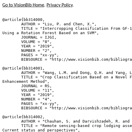
Go to VisionBib Home
.
Privacy Policy
.
@article{
bb314000
,

        AUTHOR = "Liu, P. and Chen, X.",

        TITLE = "Intercropping Classification From GF-1
Using a Rotation Forest Based on an SVM",

        JOURNAL = IJGI,

        VOLUME = "8",

        YEAR = "2019",

        NUMBER = "2",

        PAGES = "xx-yy",

        BIBSOURCE = "http://www.visionbib.com/bibliogra
@article{
bb314001
,

        AUTHOR = "Wang, L.M. and Dong, Q.H. and Yang, L
        TITLE = "Crop Classification Based on a Novel F
Enhancement Method",

        JOURNAL = RS,

        VOLUME = "11",

        YEAR = "2019",

        NUMBER = "4",

        PAGES = "xx-yy",

        BIBSOURCE = "http://www.visionbib.com/bibliogra
@article{
bb314002
,

        AUTHOR = "Chauhan, S. and Darvishzadeh, R. and 
        TITLE = "Remote sensing-based crop lodging asse
Current status and perspectives",
