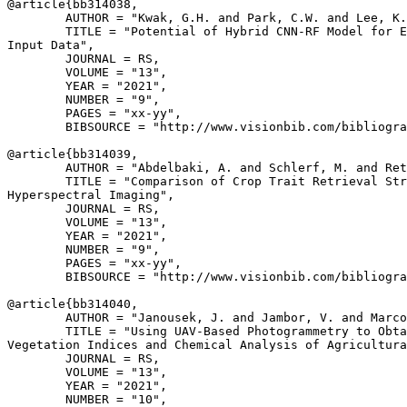
@article{
bb314038
,

        AUTHOR = "Kwak, G.H. and Park, C.W. and Lee, K.
        TITLE = "Potential of Hybrid CNN-RF Model for E
Input Data",

        JOURNAL = RS,

        VOLUME = "13",

        YEAR = "2021",

        NUMBER = "9",

        PAGES = "xx-yy",

        BIBSOURCE = "http://www.visionbib.com/bibliogra
@article{
bb314039
,

        AUTHOR = "Abdelbaki, A. and Schlerf, M. and Ret
        TITLE = "Comparison of Crop Trait Retrieval Str
Hyperspectral Imaging",

        JOURNAL = RS,

        VOLUME = "13",

        YEAR = "2021",

        NUMBER = "9",

        PAGES = "xx-yy",

        BIBSOURCE = "http://www.visionbib.com/bibliogra
@article{
bb314040
,

        AUTHOR = "Janousek, J. and Jambor, V. and Marco
        TITLE = "Using UAV-Based Photogrammetry to Obta
Vegetation Indices and Chemical Analysis of Agricultura
        JOURNAL = RS,

        VOLUME = "13",

        YEAR = "2021",

        NUMBER = "10",
