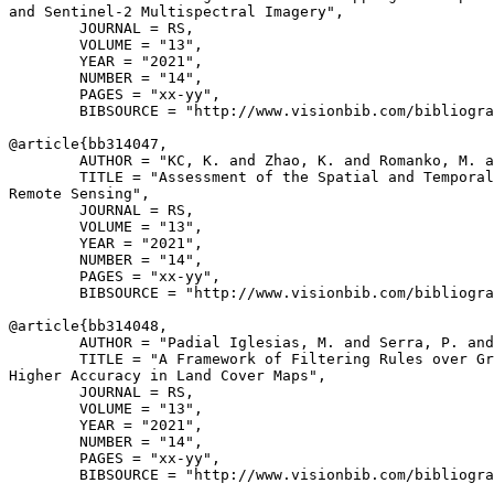
and Sentinel-2 Multispectral Imagery",

        JOURNAL = RS,

        VOLUME = "13",

        YEAR = "2021",

        NUMBER = "14",

        PAGES = "xx-yy",

        BIBSOURCE = "http://www.visionbib.com/bibliogra
@article{
bb314047
,

        AUTHOR = "KC, K. and Zhao, K. and Romanko, M. a
        TITLE = "Assessment of the Spatial and Temporal
Remote Sensing",

        JOURNAL = RS,

        VOLUME = "13",

        YEAR = "2021",

        NUMBER = "14",

        PAGES = "xx-yy",

        BIBSOURCE = "http://www.visionbib.com/bibliogra
@article{
bb314048
,

        AUTHOR = "Padial Iglesias, M. and Serra, P. and
        TITLE = "A Framework of Filtering Rules over Gr
Higher Accuracy in Land Cover Maps",

        JOURNAL = RS,

        VOLUME = "13",

        YEAR = "2021",

        NUMBER = "14",

        PAGES = "xx-yy",

        BIBSOURCE = "http://www.visionbib.com/bibliogra