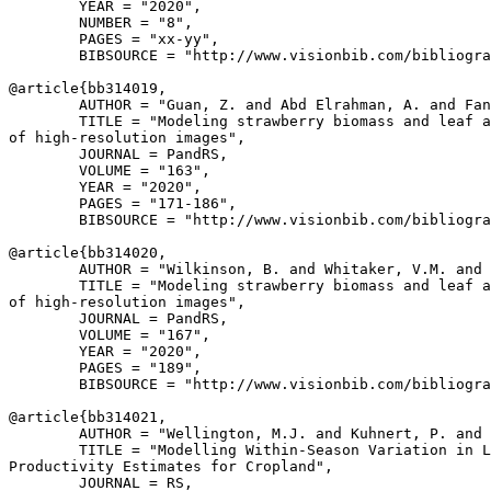
        YEAR = "2020",

        NUMBER = "8",

        PAGES = "xx-yy",

        BIBSOURCE = "http://www.visionbib.com/bibliogra
@article{
bb314019
,

        AUTHOR = "Guan, Z. and Abd Elrahman, A. and Fan
        TITLE = "Modeling strawberry biomass and leaf a
of high-resolution images",

        JOURNAL = PandRS,

        VOLUME = "163",

        YEAR = "2020",

        PAGES = "171-186",

        BIBSOURCE = "http://www.visionbib.com/bibliogra
@article{
bb314020
,

        AUTHOR = "Wilkinson, B. and Whitaker, V.M. and 
        TITLE = "Modeling strawberry biomass and leaf a
of high-resolution images",

        JOURNAL = PandRS,

        VOLUME = "167",

        YEAR = "2020",

        PAGES = "189",

        BIBSOURCE = "http://www.visionbib.com/bibliogra
@article{
bb314021
,

        AUTHOR = "Wellington, M.J. and Kuhnert, P. and 
        TITLE = "Modelling Within-Season Variation in L
Productivity Estimates for Cropland",

        JOURNAL = RS,
