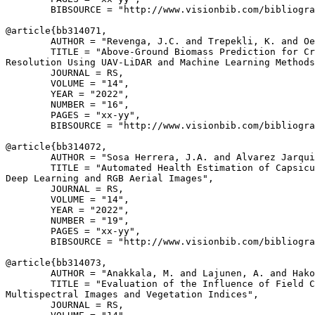
        BIBSOURCE = "http://www.visionbib.com/bibliogra
@article{
bb314071
,

        AUTHOR = "Revenga, J.C. and Trepekli, K. and Oe
        TITLE = "Above-Ground Biomass Prediction for Cr
Resolution Using UAV-LiDAR and Machine Learning Methods
        JOURNAL = RS,

        VOLUME = "14",

        YEAR = "2022",

        NUMBER = "16",

        PAGES = "xx-yy",

        BIBSOURCE = "http://www.visionbib.com/bibliogra
@article{
bb314072
,

        AUTHOR = "Sosa Herrera, J.A. and Alvarez Jarqui
        TITLE = "Automated Health Estimation of Capsicu
Deep Learning and RGB Aerial Images",

        JOURNAL = RS,

        VOLUME = "14",

        YEAR = "2022",

        NUMBER = "19",

        PAGES = "xx-yy",

        BIBSOURCE = "http://www.visionbib.com/bibliogra
@article{
bb314073
,

        AUTHOR = "Anakkala, M. and Lajunen, A. and Hako
        TITLE = "Evaluation of the Influence of Field C
Multispectral Images and Vegetation Indices",

        JOURNAL = RS,
