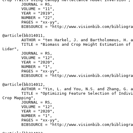
        JOURNAL = RS,

        VOLUME = "11",

        YEAR = "2019",

        NUMBER = "22",

        PAGES = "xx-yy",

        BIBSOURCE = "http://www.visionbib.com/bibliogra
@article{
bb314011
,

        AUTHOR = "ten Harkel, J. and Bartholomeus, H. a
        TITLE = "Biomass and Crop Height Estimation of 
Lidar",

        JOURNAL = RS,

        VOLUME = "12",

        YEAR = "2020",

        NUMBER = "1",

        PAGES = "xx-yy",

        BIBSOURCE = "http://www.visionbib.com/bibliogra
@article{
bb314012
,

        AUTHOR = "Yin, L. and You, N.S. and Zhang, G. a
        TITLE = "Optimizing Feature Selection of Indivi
Crop Mapping",

        JOURNAL = RS,

        VOLUME = "12",

        YEAR = "2020",

        NUMBER = "1",

        PAGES = "xx-yy",

        BIBSOURCE = "http://www.visionbib.com/bibliogra