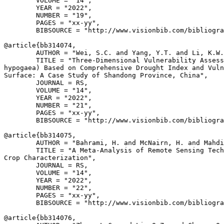
        VOLUME = "14",

        YEAR = "2022",

        NUMBER = "19",

        PAGES = "xx-yy",

        BIBSOURCE = "http://www.visionbib.com/bibliogra
@article{
bb314074
,

        AUTHOR = "Wei, S.C. and Yang, Y.T. and Li, K.W.
        TITLE = "Three-Dimensional Vulnerability Assess
hypogaea) Based on Comprehensive Drought Index and Vuln
Surface: A Case Study of Shandong Province, China",

        JOURNAL = RS,

        VOLUME = "14",

        YEAR = "2022",

        NUMBER = "21",

        PAGES = "xx-yy",

        BIBSOURCE = "http://www.visionbib.com/bibliogra
@article{
bb314075
,

        AUTHOR = "Bahrami, H. and McNairn, H. and Mahdi
        TITLE = "A Meta-Analysis of Remote Sensing Tech
Crop Characterization",

        JOURNAL = RS,

        VOLUME = "14",

        YEAR = "2022",

        NUMBER = "22",

        PAGES = "xx-yy",

        BIBSOURCE = "http://www.visionbib.com/bibliogra
@article{
bb314076
,
