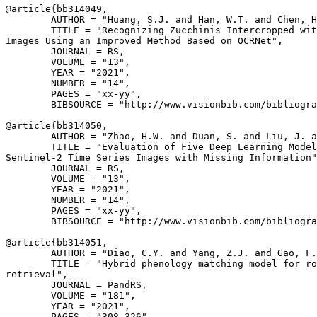
@article{
bb314049
,

        AUTHOR = "Huang, S.J. and Han, W.T. and Chen, H
        TITLE = "Recognizing Zucchinis Intercropped wit
Images Using an Improved Method Based on OCRNet",

        JOURNAL = RS,

        VOLUME = "13",

        YEAR = "2021",

        NUMBER = "14",

        PAGES = "xx-yy",

        BIBSOURCE = "http://www.visionbib.com/bibliogra
@article{
bb314050
,

        AUTHOR = "Zhao, H.W. and Duan, S. and Liu, J. a
        TITLE = "Evaluation of Five Deep Learning Model
Sentinel-2 Time Series Images with Missing Information"
        JOURNAL = RS,

        VOLUME = "13",

        YEAR = "2021",

        NUMBER = "14",

        PAGES = "xx-yy",

        BIBSOURCE = "http://www.visionbib.com/bibliogra
@article{
bb314051
,

        AUTHOR = "Diao, C.Y. and Yang, Z.J. and Gao, F.
        TITLE = "Hybrid phenology matching model for ro
retrieval",

        JOURNAL = PandRS,

        VOLUME = "181",

        YEAR = "2021",

        PAGES = "308-326",
