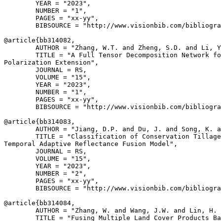
        YEAR = "2023",

        NUMBER = "1",

        PAGES = "xx-yy",

        BIBSOURCE = "http://www.visionbib.com/bibliogra
@article{
bb314082
,

        AUTHOR = "Zhang, W.T. and Zheng, S.D. and Li, Y
        TITLE = "A Full Tensor Decomposition Network fo
Polarization Extension",

        JOURNAL = RS,

        VOLUME = "15",

        YEAR = "2023",

        NUMBER = "1",

        PAGES = "xx-yy",

        BIBSOURCE = "http://www.visionbib.com/bibliogra
@article{
bb314083
,

        AUTHOR = "Jiang, D.P. and Du, J. and Song, K. a
        TITLE = "Classification of Conservation Tillage
Temporal Adaptive Reflectance Fusion Model",

        JOURNAL = RS,

        VOLUME = "15",

        YEAR = "2023",

        NUMBER = "2",

        PAGES = "xx-yy",

        BIBSOURCE = "http://www.visionbib.com/bibliogra
@article{
bb314084
,

        AUTHOR = "Zhang, W. and Wang, J.W. and Lin, H. 
        TITLE = "Fusing Multiple Land Cover Products Ba