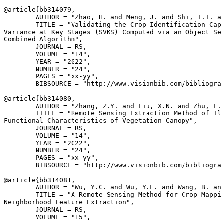
@article{
bb314079
,

        AUTHOR = "Zhao, H. and Meng, J. and Shi, T.T. a
        TITLE = "Validating the Crop Identification Cap
Variance at Key Stages (SVKS) Computed via an Object Se
Combined Algorithm",

        JOURNAL = RS,

        VOLUME = "14",

        YEAR = "2022",

        NUMBER = "24",

        PAGES = "xx-yy",

        BIBSOURCE = "http://www.visionbib.com/bibliogra
@article{
bb314080
,

        AUTHOR = "Zhang, Z.Y. and Liu, X.N. and Zhu, L.
        TITLE = "Remote Sensing Extraction Method of Il
Functional Characteristics of Vegetation Canopy",

        JOURNAL = RS,

        VOLUME = "14",

        YEAR = "2022",

        NUMBER = "24",

        PAGES = "xx-yy",

        BIBSOURCE = "http://www.visionbib.com/bibliogra
@article{
bb314081
,

        AUTHOR = "Wu, Y.C. and Wu, Y.L. and Wang, B. an
        TITLE = "A Remote Sensing Method for Crop Mappi
Neighborhood Feature Extraction",

        JOURNAL = RS,

        VOLUME = "15",
