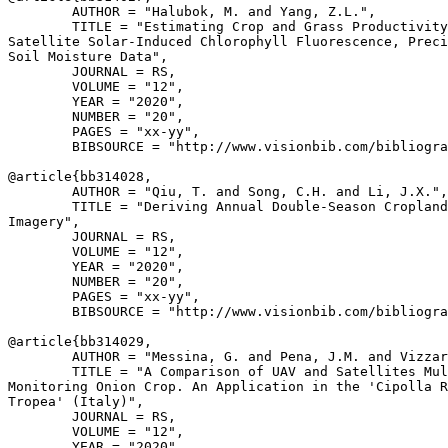
        AUTHOR = "Halubok, M. and Yang, Z.L.",

        TITLE = "Estimating Crop and Grass Productivity
Satellite Solar-Induced Chlorophyll Fluorescence, Preci
Soil Moisture Data",

        JOURNAL = RS,

        VOLUME = "12",

        YEAR = "2020",

        NUMBER = "20",

        PAGES = "xx-yy",

        BIBSOURCE = "http://www.visionbib.com/bibliogra
@article{
bb314028
,

        AUTHOR = "Qiu, T. and Song, C.H. and Li, J.X.",

        TITLE = "Deriving Annual Double-Season Cropland
Imagery",

        JOURNAL = RS,

        VOLUME = "12",

        YEAR = "2020",

        NUMBER = "20",

        PAGES = "xx-yy",

        BIBSOURCE = "http://www.visionbib.com/bibliogra
@article{
bb314029
,

        AUTHOR = "Messina, G. and Pena, J.M. and Vizzar
        TITLE = "A Comparison of UAV and Satellites Mul
Monitoring Onion Crop. An Application in the 'Cipolla R
Tropea' (Italy)",

        JOURNAL = RS,

        VOLUME = "12",

        YEAR = "2020",
