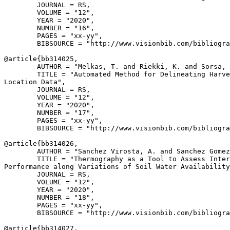
        JOURNAL = RS,

        VOLUME = "12",

        YEAR = "2020",

        NUMBER = "16",

        PAGES = "xx-yy",

        BIBSOURCE = "http://www.visionbib.com/bibliogra
@article{
bb314025
,

        AUTHOR = "Melkas, T. and Riekki, K. and Sorsa, 
        TITLE = "Automated Method for Delineating Harve
Location Data",

        JOURNAL = RS,

        VOLUME = "12",

        YEAR = "2020",

        NUMBER = "17",

        PAGES = "xx-yy",

        BIBSOURCE = "http://www.visionbib.com/bibliogra
@article{
bb314026
,

        AUTHOR = "Sanchez Virosta, A. and Sanchez Gomez
        TITLE = "Thermography as a Tool to Assess Inter
Performance along Variations of Soil Water Availability
        JOURNAL = RS,

        VOLUME = "12",

        YEAR = "2020",

        NUMBER = "18",

        PAGES = "xx-yy",

        BIBSOURCE = "http://www.visionbib.com/bibliogra
@article{
bb314027
,
