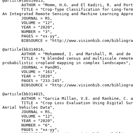
@article{
bb314013
,

        AUTHOR = "Momm, H.G. and El Kadiri, R. and Port
        TITLE = "Crop-Type Classification for Long-Term
An Integrated Remote Sensing and Machine Learning Appro
        JOURNAL = RS,

        VOLUME = "12",

        YEAR = "2020",

        NUMBER = "3",

        PAGES = "xx-yy",

        BIBSOURCE = "http://www.visionbib.com/bibliogra
@article{
bb314014
,

        AUTHOR = "Mohammed, I. and Marshall, M. and de 
        TITLE = "A blended census and multiscale remote
probabilistic cropland mapping in complex landscapes",

        JOURNAL = PandRS,

        VOLUME = "161",

        YEAR = "2020",

        PAGES = "233-245",

        BIBSOURCE = "http://www.visionbib.com/bibliogra
@article{
bb314015
,

        AUTHOR = "Garcia Millan, V.E. and Rankine, C. a
        TITLE = "Crop Loss Evaluation Using Digital Sur
Aerial Vehicles Data",

        JOURNAL = RS,

        VOLUME = "12",

        YEAR = "2020",

        NUMBER = "6",

        PAGES = "xx-yy",
