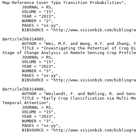
Map-Reference Cover Type Transition Probabilities",

        JOURNAL = RS,

        VOLUME = "15",

        YEAR = "2023",

        NUMBER = "2",

        PAGES = "xx-yy",

        BIBSOURCE = "http://www.visionbib.com/bibliogra
@article{
bb314085
,

        AUTHOR = "Wei, M.F. and Wang, H.Y. and Zhang, Y
        TITLE = "Investigating the Potential of Crop Di
Stage of Change Analysis in Remote Sensing Crop Profile
        JOURNAL = RS,

        VOLUME = "15",

        YEAR = "2023",

        NUMBER = "3",

        PAGES = "xx-yy",

        BIBSOURCE = "http://www.visionbib.com/bibliogra
@article{
bb314086
,

        AUTHOR = "Weilandt, F. and Behling, R. and Gonc
        TITLE = "Early Crop Classification via Multi-Mo
Temporal Attention",

        JOURNAL = RS,

        VOLUME = "15",

        YEAR = "2023",

        NUMBER = "3",

        PAGES = "xx-yy",

        BIBSOURCE = "http://www.visionbib.com/bibliogra