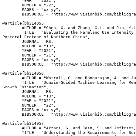
        YEAR = "2021",

        NUMBER = "22",

        PAGES = "xx-yy",

        BIBSOURCE = "http://www.visionbib.com/bibliogra
@article{
bb314055
,

        AUTHOR = "Chen, X. and Zhang, G.L. and Jin, Y.L
        TITLE = "Evaluating the Farmland Use Intensity 
Pastoral Ecotone of Northern China",

        JOURNAL = RS,

        VOLUME = "13",

        YEAR = "2021",

        NUMBER = "21",

        PAGES = "xx-yy",

        BIBSOURCE = "http://www.visionbib.com/bibliogra
@article{
bb314056
,

        AUTHOR = "Worrall, G. and Rangarajan, A. and Ju
        TITLE = "Domain-Guided Machine Learning for Rem
Growth Estimation",

        JOURNAL = RS,

        VOLUME = "13",

        YEAR = "2021",

        NUMBER = "22",

        PAGES = "xx-yy",

        BIBSOURCE = "http://www.visionbib.com/bibliogra
@article{
bb314057
,

        AUTHOR = "Azzari, G. and Jain, S. and Jeffries,
        TITLE = "Understanding the Requirements for Sur