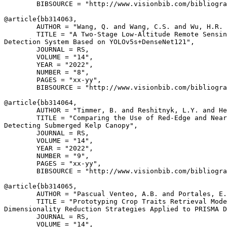
        BIBSOURCE = "http://www.visionbib.com/bibliogra
@article{
bb314063
,

        AUTHOR = "Wang, Q. and Wang, C.S. and Wu, H.R. 
        TITLE = "A Two-Stage Low-Altitude Remote Sensin
Detection System Based on YOLOv5s+DenseNet121",

        JOURNAL = RS,

        VOLUME = "14",

        YEAR = "2022",

        NUMBER = "8",

        PAGES = "xx-yy",

        BIBSOURCE = "http://www.visionbib.com/bibliogra
@article{
bb314064
,

        AUTHOR = "Timmer, B. and Reshitnyk, L.Y. and He
        TITLE = "Comparing the Use of Red-Edge and Near
Detecting Submerged Kelp Canopy",

        JOURNAL = RS,

        VOLUME = "14",

        YEAR = "2022",

        NUMBER = "9",

        PAGES = "xx-yy",

        BIBSOURCE = "http://www.visionbib.com/bibliogra
@article{
bb314065
,

        AUTHOR = "Pascual Venteo, A.B. and Portales, E.
        TITLE = "Prototyping Crop Traits Retrieval Mode
Dimensionality Reduction Strategies Applied to PRISMA D
        JOURNAL = RS,

        VOLUME = "14",
