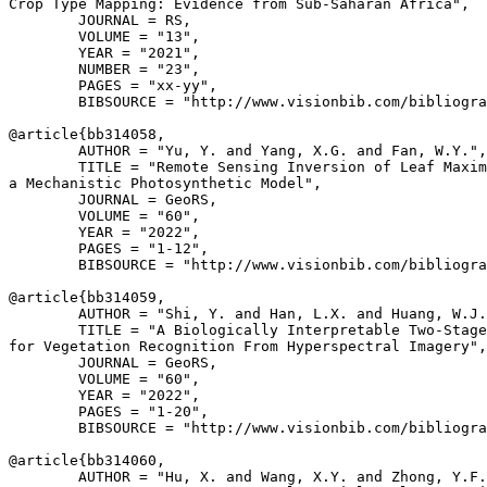
Crop Type Mapping: Evidence from Sub-Saharan Africa",

        JOURNAL = RS,

        VOLUME = "13",

        YEAR = "2021",

        NUMBER = "23",

        PAGES = "xx-yy",

        BIBSOURCE = "http://www.visionbib.com/bibliogra
@article{
bb314058
,

        AUTHOR = "Yu, Y. and Yang, X.G. and Fan, W.Y.",

        TITLE = "Remote Sensing Inversion of Leaf Maxim
a Mechanistic Photosynthetic Model",

        JOURNAL = GeoRS,

        VOLUME = "60",

        YEAR = "2022",

        PAGES = "1-12",

        BIBSOURCE = "http://www.visionbib.com/bibliogra
@article{
bb314059
,

        AUTHOR = "Shi, Y. and Han, L.X. and Huang, W.J.
        TITLE = "A Biologically Interpretable Two-Stage
for Vegetation Recognition From Hyperspectral Imagery",

        JOURNAL = GeoRS,

        VOLUME = "60",

        YEAR = "2022",

        PAGES = "1-20",

        BIBSOURCE = "http://www.visionbib.com/bibliogra
@article{
bb314060
,

        AUTHOR = "Hu, X. and Wang, X.Y. and Zhong, Y.F.