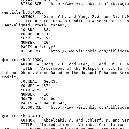
        BIBSOURCE = "http://www.visionbib.com/bibliogra
@article{
bb314008
,

        AUTHOR = "Qian, Y.L. and Yang, Z.W. and Di, L.P
        TITLE = "Crop Growth Condition Assessment at Co
Heat-Aligned Growth Stages",

        JOURNAL = RS,

        VOLUME = "11",

        YEAR = "2019",

        NUMBER = "20",

        PAGES = "xx-yy",

        BIBSOURCE = "http://www.visionbib.com/bibliogra
@article{
bb314009
,

        AUTHOR = "Dong, Y.D. and Jiao, Z. and Cui, L. a
        TITLE = "Assessment of the Hotspot Effect for t
Hotspot Observations Based on the Hotspot-Enhanced Kern
Model",

        JOURNAL = GeoRS,

        VOLUME = "57",

        YEAR = "2019",

        NUMBER = "10",

        MONTH = "October",

        PAGES = "8048-8064",

        BIBSOURCE = "http://www.visionbib.com/bibliogra
@article{
bb314010
,

        AUTHOR = "Abdelbaki, A. and Schlerf, M. and Ver
        TITLE = "Introduction of Variable Correlation f
Crop Traits Using Canopy Reflectance Model Inversion",
