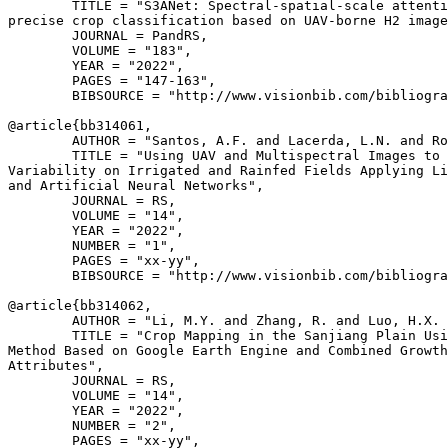
        TITLE = "S3ANet: Spectral-spatial-scale attenti
precise crop classification based on UAV-borne H2 image
        JOURNAL = PandRS,

        VOLUME = "183",

        YEAR = "2022",

        PAGES = "147-163",

        BIBSOURCE = "http://www.visionbib.com/bibliogra
@article{
bb314061
,

        AUTHOR = "Santos, A.F. and Lacerda, L.N. and Ro
        TITLE = "Using UAV and Multispectral Images to 
Variability on Irrigated and Rainfed Fields Applying Li
and Artificial Neural Networks",

        JOURNAL = RS,

        VOLUME = "14",

        YEAR = "2022",

        NUMBER = "1",

        PAGES = "xx-yy",

        BIBSOURCE = "http://www.visionbib.com/bibliogra
@article{
bb314062
,

        AUTHOR = "Li, M.Y. and Zhang, R. and Luo, H.X. 
        TITLE = "Crop Mapping in the Sanjiang Plain Usi
Method Based on Google Earth Engine and Combined Growth
Attributes",

        JOURNAL = RS,

        VOLUME = "14",

        YEAR = "2022",

        NUMBER = "2",

        PAGES = "xx-yy",
