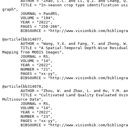
        AUTHOR = "Zhao, L.C. and Li, Q.Z. and Chang, Q.
        TITLE = "In-season crop type identification usi
graph",

        JOURNAL = PandRS,

        VOLUME = "194",

        YEAR = "2022",

        PAGES = "250-266",

        BIBSOURCE = "http://www.visionbib.com/bibliogra
@article{
bb314077
,

        AUTHOR = "Wang, Y.X. and Fang, Y. and Zhong, W.
        TITLE = "A Spatial-Temporal Depth-Wise Residual
Mapping from MODIS Images",

        JOURNAL = RS,

        VOLUME = "14",

        YEAR = "2022",

        NUMBER = "21",

        PAGES = "xx-yy",

        BIBSOURCE = "http://www.visionbib.com/bibliogra
@article{
bb314078
,

        AUTHOR = "Zhou, W. and Zhao, L. and Hu, Y.M. an
        TITLE = "Cultivated Land Quality Evaluated Usin
Multisource Data",

        JOURNAL = RS,

        VOLUME = "14",

        YEAR = "2022",

        NUMBER = "23",

        PAGES = "xx-yy",

        BIBSOURCE = "http://www.visionbib.com/bibliogra