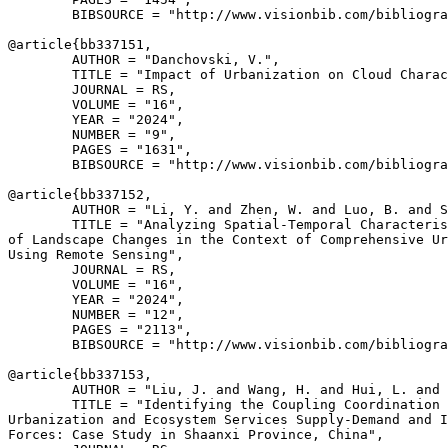
        BIBSOURCE = "http://www.visionbib.com/bibliogra
@article{
bb337151
,

        AUTHOR = "Danchovski, V.",

        TITLE = "Impact of Urbanization on Cloud Charac
        JOURNAL = RS,

        VOLUME = "16",

        YEAR = "2024",

        NUMBER = "9",

        PAGES = "1631",

        BIBSOURCE = "http://www.visionbib.com/bibliogra
@article{
bb337152
,

        AUTHOR = "Li, Y. and Zhen, W. and Luo, B. and S
        TITLE = "Analyzing Spatial-Temporal Characteris
of Landscape Changes in the Context of Comprehensive Ur
Using Remote Sensing",

        JOURNAL = RS,

        VOLUME = "16",

        YEAR = "2024",

        NUMBER = "12",

        PAGES = "2113",

        BIBSOURCE = "http://www.visionbib.com/bibliogra
@article{
bb337153
,

        AUTHOR = "Liu, J. and Wang, H. and Hui, L. and 
        TITLE = "Identifying the Coupling Coordination 
Urbanization and Ecosystem Services Supply-Demand and I
Forces: Case Study in Shaanxi Province, China",
