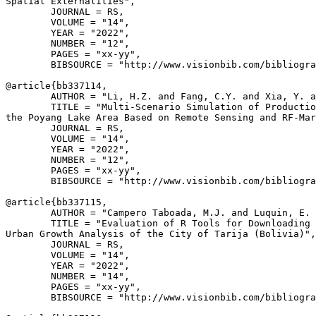
Spatial Externalities",

        JOURNAL = RS,

        VOLUME = "14",

        YEAR = "2022",

        NUMBER = "12",

        PAGES = "xx-yy",

        BIBSOURCE = "http://www.visionbib.com/bibliogra
@article{
bb337114
,

        AUTHOR = "Li, H.Z. and Fang, C.Y. and Xia, Y. a
        TITLE = "Multi-Scenario Simulation of Productio
the Poyang Lake Area Based on Remote Sensing and RF-Mar
        JOURNAL = RS,

        VOLUME = "14",

        YEAR = "2022",

        NUMBER = "12",

        PAGES = "xx-yy",

        BIBSOURCE = "http://www.visionbib.com/bibliogra
@article{
bb337115
,

        AUTHOR = "Campero Taboada, M.J. and Luquin, E. 
        TITLE = "Evaluation of R Tools for Downloading 
Urban Growth Analysis of the City of Tarija (Bolivia)",

        JOURNAL = RS,

        VOLUME = "14",

        YEAR = "2022",

        NUMBER = "14",

        PAGES = "xx-yy",

        BIBSOURCE = "http://www.visionbib.com/bibliogra