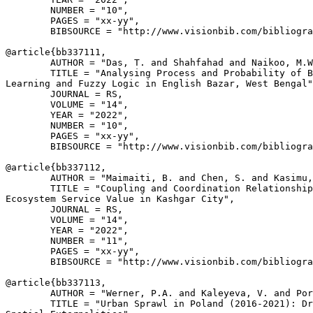
        NUMBER = "10",

        PAGES = "xx-yy",

        BIBSOURCE = "http://www.visionbib.com/bibliogra
@article{
bb337111
,

        AUTHOR = "Das, T. and Shahfahad and Naikoo, M.W
        TITLE = "Analysing Process and Probability of B
Learning and Fuzzy Logic in English Bazar, West Bengal"
        JOURNAL = RS,

        VOLUME = "14",

        YEAR = "2022",

        NUMBER = "10",

        PAGES = "xx-yy",

        BIBSOURCE = "http://www.visionbib.com/bibliogra
@article{
bb337112
,

        AUTHOR = "Maimaiti, B. and Chen, S. and Kasimu,
        TITLE = "Coupling and Coordination Relationship
Ecosystem Service Value in Kashgar City",

        JOURNAL = RS,

        VOLUME = "14",

        YEAR = "2022",

        NUMBER = "11",

        PAGES = "xx-yy",

        BIBSOURCE = "http://www.visionbib.com/bibliogra
@article{
bb337113
,

        AUTHOR = "Werner, P.A. and Kaleyeva, V. and Por
        TITLE = "Urban Sprawl in Poland (2016-2021): Dr