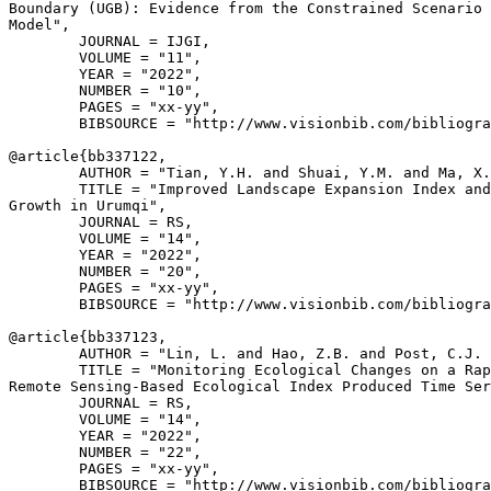
Boundary (UGB): Evidence from the Constrained Scenario 
Model",

        JOURNAL = IJGI,

        VOLUME = "11",

        YEAR = "2022",

        NUMBER = "10",

        PAGES = "xx-yy",

        BIBSOURCE = "http://www.visionbib.com/bibliogra
@article{
bb337122
,

        AUTHOR = "Tian, Y.H. and Shuai, Y.M. and Ma, X.
        TITLE = "Improved Landscape Expansion Index and
Growth in Urumqi",

        JOURNAL = RS,

        VOLUME = "14",

        YEAR = "2022",

        NUMBER = "20",

        PAGES = "xx-yy",

        BIBSOURCE = "http://www.visionbib.com/bibliogra
@article{
bb337123
,

        AUTHOR = "Lin, L. and Hao, Z.B. and Post, C.J. 
        TITLE = "Monitoring Ecological Changes on a Rap
Remote Sensing-Based Ecological Index Produced Time Ser
        JOURNAL = RS,

        VOLUME = "14",

        YEAR = "2022",

        NUMBER = "22",

        PAGES = "xx-yy",

        BIBSOURCE = "http://www.visionbib.com/bibliogra