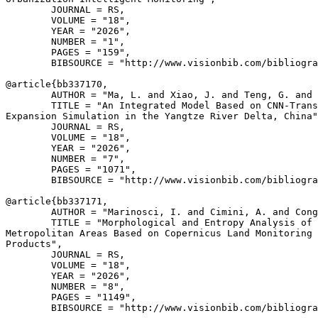
        JOURNAL = RS,

        VOLUME = "18",

        YEAR = "2026",

        NUMBER = "1",

        PAGES = "159",

        BIBSOURCE = "http://www.visionbib.com/bibliogra
@article{
bb337170
,

        AUTHOR = "Ma, L. and Xiao, J. and Teng, G. and 
        TITLE = "An Integrated Model Based on CNN-Trans
Expansion Simulation in the Yangtze River Delta, China"
        JOURNAL = RS,

        VOLUME = "18",

        YEAR = "2026",

        NUMBER = "7",

        PAGES = "1071",

        BIBSOURCE = "http://www.visionbib.com/bibliogra
@article{
bb337171
,

        AUTHOR = "Marinosci, I. and Cimini, A. and Cong
        TITLE = "Morphological and Entropy Analysis of 
Metropolitan Areas Based on Copernicus Land Monitoring 
Products",

        JOURNAL = RS,

        VOLUME = "18",

        YEAR = "2026",

        NUMBER = "8",

        PAGES = "1149",

        BIBSOURCE = "http://www.visionbib.com/bibliogra