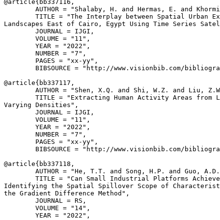
@article{
bb337116
,

        AUTHOR = "Shalaby, H. and Hermas, E. and Khormi
        TITLE = "The Interplay between Spatial Urban Ex
Landscapes East of Cairo, Egypt Using Time Series Satel
        JOURNAL = IJGI,

        VOLUME = "11",

        YEAR = "2022",

        NUMBER = "7",

        PAGES = "xx-yy",

        BIBSOURCE = "http://www.visionbib.com/bibliogra
@article{
bb337117
,

        AUTHOR = "Shen, X.Q. and Shi, W.Z. and Liu, Z.W
        TITLE = "Extracting Human Activity Areas from L
Varying Densities",

        JOURNAL = IJGI,

        VOLUME = "11",

        YEAR = "2022",

        NUMBER = "7",

        PAGES = "xx-yy",

        BIBSOURCE = "http://www.visionbib.com/bibliogra
@article{
bb337118
,

        AUTHOR = "He, T.T. and Song, H.P. and Guo, A.D.
        TITLE = "Can Small Industrial Platforms Achieve
Identifying the Spatial Spillover Scope of Characterist
the Gradient Difference Method",

        JOURNAL = RS,

        VOLUME = "14",

        YEAR = "2022",
