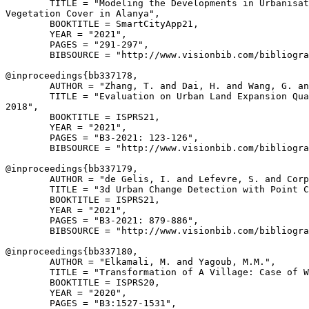
        TITLE = "Modeling the Developments in Urbanisat
Vegetation Cover in Alanya",

        BOOKTITLE = SmartCityApp21,

        YEAR = "2021",

        PAGES = "291-297",

        BIBSOURCE = "http://www.visionbib.com/bibliogra
@inproceedings{
bb337178
,

        AUTHOR = "Zhang, T. and Dai, H. and Wang, G. an
        TITLE = "Evaluation on Urban Land Expansion Qua
2018",

        BOOKTITLE = ISPRS21,

        YEAR = "2021",

        PAGES = "B3-2021: 123-126",

        BIBSOURCE = "http://www.visionbib.com/bibliogra
@inproceedings{
bb337179
,

        AUTHOR = "de Gelis, I. and Lefevre, S. and Corp
        TITLE = "3d Urban Change Detection with Point C
        BOOKTITLE = ISPRS21,

        YEAR = "2021",

        PAGES = "B3-2021: 879-886",

        BIBSOURCE = "http://www.visionbib.com/bibliogra
@inproceedings{
bb337180
,

        AUTHOR = "Elkamali, M. and Yagoub, M.M.",

        TITLE = "Transformation of A Village: Case of W
        BOOKTITLE = ISPRS20,

        YEAR = "2020",

        PAGES = "B3:1527-1531",
