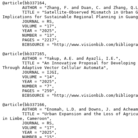
@article{
bb337164
,

        AUTHOR = "Zhang, F. and Duan, C. and Zhang, Q.L
        TITLE = "Satellite-Observed Mismatch in Urban G
Implications for Sustainable Regional Planning in Guang
        JOURNAL = RS,

        VOLUME = "17",

        YEAR = "2025",

        NUMBER = "13",

        PAGES = "2217",

        BIBSOURCE = "http://www.visionbib.com/bibliogra
@article{
bb337165
,

        AUTHOR = "Yakup, A.E. and Ayazli, I.E.",

        TITLE = "An Innovative Proposal for Developing 
Through Adaptive Vector Cellular Automata",

        JOURNAL = IJGI,

        VOLUME = "14",

        YEAR = "2025",

        NUMBER = "7",

        PAGES = "259",

        BIBSOURCE = "http://www.visionbib.com/bibliogra
@article{
bb337166
,

        AUTHOR = "Enomah, L.D. and Downs, J. and Acheam
        TITLE = "Urban Expansion and the Loss of Agricu
in Limbe, Cameroon",

        JOURNAL = RS,

        VOLUME = "17",

        YEAR = "2025",

        NUMBER = "15",
