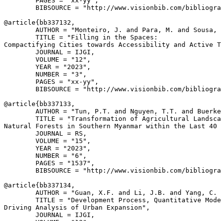
        PAGES = "xx-yy",

        BIBSOURCE = "http://www.visionbib.com/bibliogra
@article{
bb337132
,

        AUTHOR = "Monteiro, J. and Para, M. and Sousa, 
        TITLE = "Filling in the Spaces:

Compactifying Cities towards Accessibility and Active T
        JOURNAL = IJGI,

        VOLUME = "12",

        YEAR = "2023",

        NUMBER = "3",

        PAGES = "xx-yy",

        BIBSOURCE = "http://www.visionbib.com/bibliogra
@article{
bb337133
,

        AUTHOR = "Tun, P.T. and Nguyen, T.T. and Buerke
        TITLE = "Transformation of Agricultural Landsca
Natural Forests in Southern Myanmar within the Last 40 
        JOURNAL = RS,

        VOLUME = "15",

        YEAR = "2023",

        NUMBER = "6",

        PAGES = "1537",

        BIBSOURCE = "http://www.visionbib.com/bibliogra
@article{
bb337134
,

        AUTHOR = "Guan, X.F. and Li, J.B. and Yang, C. 
        TITLE = "Development Process, Quantitative Mode
Driving Analysis of Urban Expansion",

        JOURNAL = IJGI,
