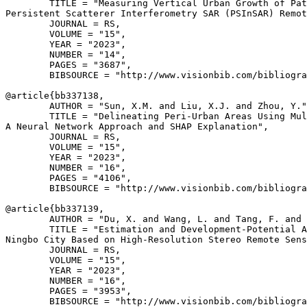
        TITLE = "Measuring Vertical Urban Growth of Pat
Persistent Scatterer Interferometry SAR (PSInSAR) Remot
        JOURNAL = RS,

        VOLUME = "15",

        YEAR = "2023",

        NUMBER = "14",

        PAGES = "3687",

        BIBSOURCE = "http://www.visionbib.com/bibliogra
@article{
bb337138
,

        AUTHOR = "Sun, X.M. and Liu, X.J. and Zhou, Y."
        TITLE = "Delineating Peri-Urban Areas Using Mul
A Neural Network Approach and SHAP Explanation",

        JOURNAL = RS,

        VOLUME = "15",

        YEAR = "2023",

        NUMBER = "16",

        PAGES = "4106",

        BIBSOURCE = "http://www.visionbib.com/bibliogra
@article{
bb337139
,

        AUTHOR = "Du, X. and Wang, L. and Tang, F. and 
        TITLE = "Estimation and Development-Potential A
Ningbo City Based on High-Resolution Stereo Remote Sens
        JOURNAL = RS,

        VOLUME = "15",

        YEAR = "2023",

        NUMBER = "16",

        PAGES = "3953",

        BIBSOURCE = "http://www.visionbib.com/bibliogra