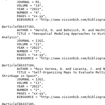
        JOURNAL = RS,

        VOLUME = "14",

        YEAR = "2022",

        NUMBER = "4",

        PAGES = "xx-yy",

        BIBSOURCE = "http://www.visionbib.com/bibliogra
@article{
bb337103
,

        AUTHOR = "Herold, H. and Behnisch, M. and Hecht
        TITLE = "Geospatial Modeling Approaches to Hist
Analysis",

        JOURNAL = IJGI,

        VOLUME = "11",

        YEAR = "2022",

        NUMBER = "2",

        PAGES = "xx-yy",

        BIBSOURCE = "http://www.visionbib.com/bibliogra
@article{
bb337104
,

        AUTHOR = "Ruiz Varona, A. and Lacasta, J. and N
        TITLE = "Self-Organizing Maps to Evaluate Multi
Shrinkage in Spain",

        JOURNAL = IJGI,

        VOLUME = "11",

        YEAR = "2022",

        NUMBER = "2",

        PAGES = "xx-yy",

        BIBSOURCE = "http://www.visionbib.com/bibliogra
@article{
bb337105
,
