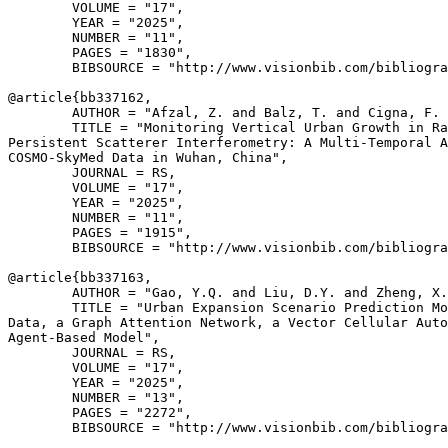
        VOLUME = "17",

        YEAR = "2025",

        NUMBER = "11",

        PAGES = "1830",

        BIBSOURCE = "http://www.visionbib.com/bibliogra
@article{
bb337162
,

        AUTHOR = "Afzal, Z. and Balz, T. and Cigna, F. 
        TITLE = "Monitoring Vertical Urban Growth in Ra
Persistent Scatterer Interferometry: A Multi-Temporal A
COSMO-SkyMed Data in Wuhan, China",

        JOURNAL = RS,

        VOLUME = "17",

        YEAR = "2025",

        NUMBER = "11",

        PAGES = "1915",

        BIBSOURCE = "http://www.visionbib.com/bibliogra
@article{
bb337163
,

        AUTHOR = "Gao, Y.Q. and Liu, D.Y. and Zheng, X.
        TITLE = "Urban Expansion Scenario Prediction Mo
Data, a Graph Attention Network, a Vector Cellular Auto
Agent-Based Model",

        JOURNAL = RS,

        VOLUME = "17",

        YEAR = "2025",

        NUMBER = "13",

        PAGES = "2272",

        BIBSOURCE = "http://www.visionbib.com/bibliogra