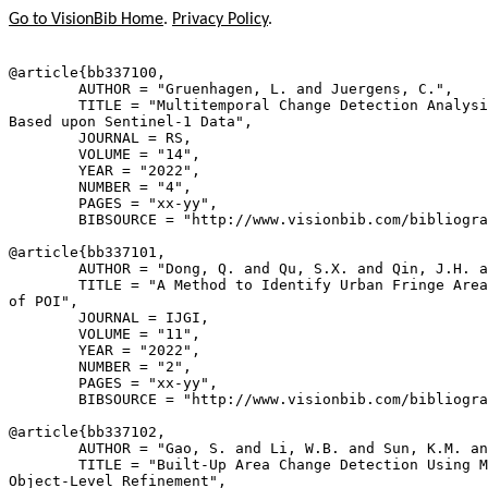
Go to VisionBib Home
.
Privacy Policy
.
@article{
bb337100
,

        AUTHOR = "Gruenhagen, L. and Juergens, C.",

        TITLE = "Multitemporal Change Detection Analysi
Based upon Sentinel-1 Data",

        JOURNAL = RS,

        VOLUME = "14",

        YEAR = "2022",

        NUMBER = "4",

        PAGES = "xx-yy",

        BIBSOURCE = "http://www.visionbib.com/bibliogra
@article{
bb337101
,

        AUTHOR = "Dong, Q. and Qu, S.X. and Qin, J.H. a
        TITLE = "A Method to Identify Urban Fringe Area
of POI",

        JOURNAL = IJGI,

        VOLUME = "11",

        YEAR = "2022",

        NUMBER = "2",

        PAGES = "xx-yy",

        BIBSOURCE = "http://www.visionbib.com/bibliogra
@article{
bb337102
,

        AUTHOR = "Gao, S. and Li, W.B. and Sun, K.M. an
        TITLE = "Built-Up Area Change Detection Using M
Object-Level Refinement",
