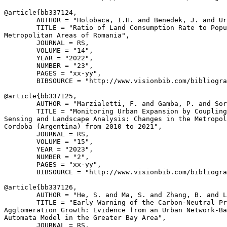
@article{
bb337124
,

        AUTHOR = "Holobaca, I.H. and Benedek, J. and Ur
        TITLE = "Ratio of Land Consumption Rate to Popu
Metropolitan Areas of Romania",

        JOURNAL = RS,

        VOLUME = "14",

        YEAR = "2022",

        NUMBER = "23",

        PAGES = "xx-yy",

        BIBSOURCE = "http://www.visionbib.com/bibliogra
@article{
bb337125
,

        AUTHOR = "Marzialetti, F. and Gamba, P. and Sor
        TITLE = "Monitoring Urban Expansion by Coupling
Sensing and Landscape Analysis: Changes in the Metropol
Cordoba (Argentina) from 2010 to 2021",

        JOURNAL = RS,

        VOLUME = "15",

        YEAR = "2023",

        NUMBER = "2",

        PAGES = "xx-yy",

        BIBSOURCE = "http://www.visionbib.com/bibliogra
@article{
bb337126
,

        AUTHOR = "He, S. and Ma, S. and Zhang, B. and L
        TITLE = "Early Warning of the Carbon-Neutral Pr
Agglomeration Growth: Evidence from an Urban Network-Ba
Automata Model in the Greater Bay Area",

        JOURNAL = RS,
