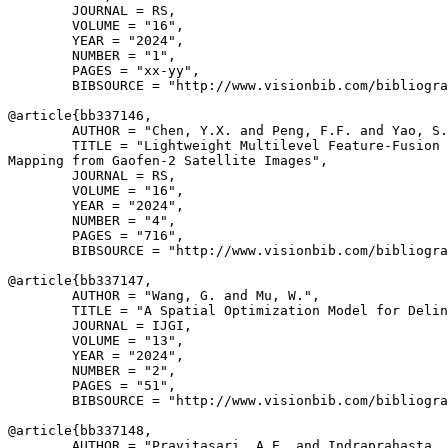
        JOURNAL = RS,

        VOLUME = "16",

        YEAR = "2024",

        NUMBER = "1",

        PAGES = "xx-yy",

        BIBSOURCE = "http://www.visionbib.com/bibliogra
@article{
bb337146
,

        AUTHOR = "Chen, Y.X. and Peng, F.F. and Yao, S.
        TITLE = "Lightweight Multilevel Feature-Fusion 
Mapping from Gaofen-2 Satellite Images",

        JOURNAL = RS,

        VOLUME = "16",

        YEAR = "2024",

        NUMBER = "4",

        PAGES = "716",

        BIBSOURCE = "http://www.visionbib.com/bibliogra
@article{
bb337147
,

        AUTHOR = "Wang, G. and Mu, W.",

        TITLE = "A Spatial Optimization Model for Delin
        JOURNAL = IJGI,

        VOLUME = "13",

        YEAR = "2024",

        NUMBER = "2",

        PAGES = "51",

        BIBSOURCE = "http://www.visionbib.com/bibliogra
@article{
bb337148
,

        AUTHOR = "Pravitasari, A.E. and Indraprahasta, 