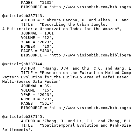
        PAGES = "5135",

        BIBSOURCE = "http://www.visionbib.com/bibliogra
@article{
bb337143
,

        AUTHOR = "Cabrera Barona, P. and Alban, D. and 
        TITLE = "Describing the Urban Jungle:

A Multicriteria Urbanization Index for the Amazon",

        JOURNAL = IJGI,

        VOLUME = "12",

        YEAR = "2023",

        NUMBER = "10",

        PAGES = "430",

        BIBSOURCE = "http://www.visionbib.com/bibliogra
@article{
bb337144
,

        AUTHOR = "Huang, J.W. and Chu, C.Q. and Wang, L
        TITLE = "Research on the Extraction Method Comp
Pattern Evolution for the Built-Up Area of Hefei Based 
Multi-Source Data Fusion",

        JOURNAL = RS,

        VOLUME = "15",

        YEAR = "2023",

        NUMBER = "23",

        PAGES = "5617",

        BIBSOURCE = "http://www.visionbib.com/bibliogra
@article{
bb337145
,

        AUTHOR = "Zhang, J. and Li, C.L. and Zhang, B.L
        TITLE = "Spatiotemporal Evolution and Rank-Size
Settlements",
