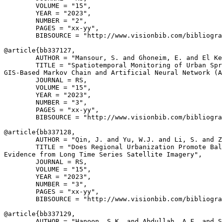
        VOLUME = "15",

        YEAR = "2023",

        NUMBER = "2",

        PAGES = "xx-yy",

        BIBSOURCE = "http://www.visionbib.com/bibliogra
@article{
bb337127
,

        AUTHOR = "Mansour, S. and Ghoneim, E. and El Ke
        TITLE = "Spatiotemporal Monitoring of Urban Spr
GIS-Based Markov Chain and Artificial Neural Network (A
        JOURNAL = RS,

        VOLUME = "15",

        YEAR = "2023",

        NUMBER = "3",

        PAGES = "xx-yy",

        BIBSOURCE = "http://www.visionbib.com/bibliogra
@article{
bb337128
,

        AUTHOR = "Qin, J. and Yu, W.J. and Li, S. and Z
        TITLE = "Does Regional Urbanization Promote Bal
Evidence from Long Time Series Satellite Imagery",

        JOURNAL = RS,

        VOLUME = "15",

        YEAR = "2023",

        NUMBER = "3",

        PAGES = "xx-yy",

        BIBSOURCE = "http://www.visionbib.com/bibliogra
@article{
bb337129
,

        AUTHOR = "Hanoon, S.K. and Abdullah, A.F. and S