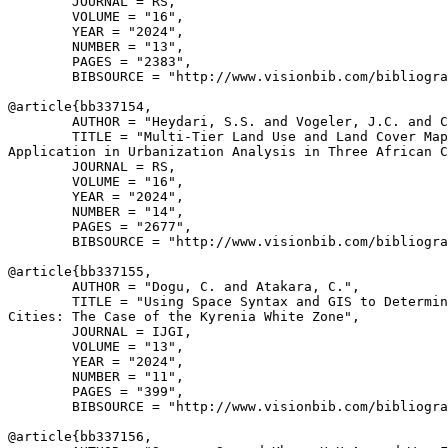
        JOURNAL = RS,

        VOLUME = "16",

        YEAR = "2024",

        NUMBER = "13",

        PAGES = "2383",

        BIBSOURCE = "http://www.visionbib.com/bibliogra
@article{
bb337154
,

        AUTHOR = "Heydari, S.S. and Vogeler, J.C. and C
        TITLE = "Multi-Tier Land Use and Land Cover Map
Application in Urbanization Analysis in Three African C
        JOURNAL = RS,

        VOLUME = "16",

        YEAR = "2024",

        NUMBER = "14",

        PAGES = "2677",

        BIBSOURCE = "http://www.visionbib.com/bibliogra
@article{
bb337155
,

        AUTHOR = "Dogu, C. and Atakara, C.",

        TITLE = "Using Space Syntax and GIS to Determin
Cities: The Case of the Kyrenia White Zone",

        JOURNAL = IJGI,

        VOLUME = "13",

        YEAR = "2024",

        NUMBER = "11",

        PAGES = "399",

        BIBSOURCE = "http://www.visionbib.com/bibliogra
@article{
bb337156
,
