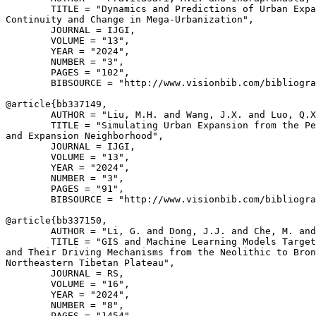
        TITLE = "Dynamics and Predictions of Urban Expa
Continuity and Change in Mega-Urbanization",

        JOURNAL = IJGI,

        VOLUME = "13",

        YEAR = "2024",

        NUMBER = "3",

        PAGES = "102",

        BIBSOURCE = "http://www.visionbib.com/bibliogra
@article{
bb337149
,

        AUTHOR = "Liu, M.H. and Wang, J.X. and Luo, Q.X
        TITLE = "Simulating Urban Expansion from the Pe
and Expansion Neighborhood",

        JOURNAL = IJGI,

        VOLUME = "13",

        YEAR = "2024",

        NUMBER = "3",

        PAGES = "91",

        BIBSOURCE = "http://www.visionbib.com/bibliogra
@article{
bb337150
,

        AUTHOR = "Li, G. and Dong, J.J. and Che, M. and
        TITLE = "GIS and Machine Learning Models Target
and Their Driving Mechanisms from the Neolithic to Bron
Northeastern Tibetan Plateau",

        JOURNAL = RS,

        VOLUME = "16",

        YEAR = "2024",

        NUMBER = "8",

        PAGES = "1454",
