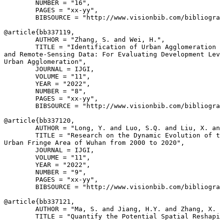
        NUMBER = "16",

        PAGES = "xx-yy",

        BIBSOURCE = "http://www.visionbib.com/bibliogra
@article{
bb337119
,

        AUTHOR = "Zhang, S. and Wei, H.",

        TITLE = "Identification of Urban Agglomeration 
and Remote-Sensing Data: For Evaluating Development Lev
Urban Agglomeration",

        JOURNAL = IJGI,

        VOLUME = "11",

        YEAR = "2022",

        NUMBER = "8",

        PAGES = "xx-yy",

        BIBSOURCE = "http://www.visionbib.com/bibliogra
@article{
bb337120
,

        AUTHOR = "Long, Y. and Luo, S.Q. and Liu, X. an
        TITLE = "Research on the Dynamic Evolution of t
Urban Fringe Area of Wuhan from 2000 to 2020",

        JOURNAL = IJGI,

        VOLUME = "11",

        YEAR = "2022",

        NUMBER = "9",

        PAGES = "xx-yy",

        BIBSOURCE = "http://www.visionbib.com/bibliogra
@article{
bb337121
,

        AUTHOR = "Ma, S. and Jiang, H.Y. and Zhang, X. 
        TITLE = "Quantify the Potential Spatial Reshapi