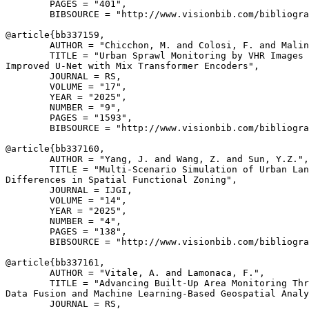
        PAGES = "401",

        BIBSOURCE = "http://www.visionbib.com/bibliogra
@article{
bb337159
,

        AUTHOR = "Chicchon, M. and Colosi, F. and Malin
        TITLE = "Urban Sprawl Monitoring by VHR Images 
Improved U-Net with Mix Transformer Encoders",

        JOURNAL = RS,

        VOLUME = "17",

        YEAR = "2025",

        NUMBER = "9",

        PAGES = "1593",

        BIBSOURCE = "http://www.visionbib.com/bibliogra
@article{
bb337160
,

        AUTHOR = "Yang, J. and Wang, Z. and Sun, Y.Z.",

        TITLE = "Multi-Scenario Simulation of Urban Lan
Differences in Spatial Functional Zoning",

        JOURNAL = IJGI,

        VOLUME = "14",

        YEAR = "2025",

        NUMBER = "4",

        PAGES = "138",

        BIBSOURCE = "http://www.visionbib.com/bibliogra
@article{
bb337161
,

        AUTHOR = "Vitale, A. and Lamonaca, F.",

        TITLE = "Advancing Built-Up Area Monitoring Thr
Data Fusion and Machine Learning-Based Geospatial Analy
        JOURNAL = RS,
