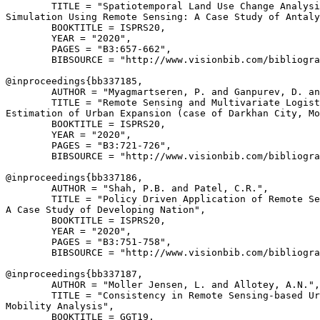
        TITLE = "Spatiotemporal Land Use Change Analysi
Simulation Using Remote Sensing: A Case Study of Antaly
        BOOKTITLE = ISPRS20,

        YEAR = "2020",

        PAGES = "B3:657-662",

        BIBSOURCE = "http://www.visionbib.com/bibliogra
@inproceedings{
bb337185
,

        AUTHOR = "Myagmartseren, P. and Ganpurev, D. an
        TITLE = "Remote Sensing and Multivariate Logist
Estimation of Urban Expansion (case of Darkhan City, Mo
        BOOKTITLE = ISPRS20,

        YEAR = "2020",

        PAGES = "B3:721-726",

        BIBSOURCE = "http://www.visionbib.com/bibliogra
@inproceedings{
bb337186
,

        AUTHOR = "Shah, P.B. and Patel, C.R.",

        TITLE = "Policy Driven Application of Remote Se
A Case Study of Developing Nation",

        BOOKTITLE = ISPRS20,

        YEAR = "2020",

        PAGES = "B3:751-758",

        BIBSOURCE = "http://www.visionbib.com/bibliogra
@inproceedings{
bb337187
,

        AUTHOR = "Moller Jensen, L. and Allotey, A.N.",

        TITLE = "Consistency in Remote Sensing-based Ur
Mobility Analysis",

        BOOKTITLE = GGT19,
