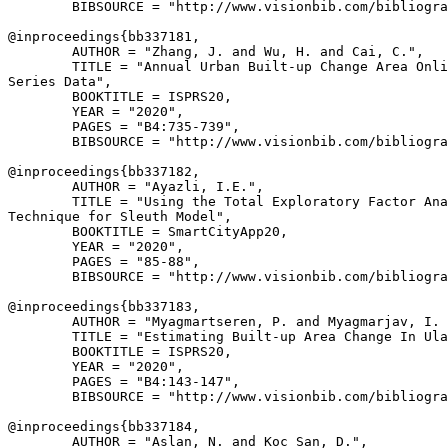
        BIBSOURCE = "http://www.visionbib.com/bibliogra
@inproceedings{
bb337181
,

        AUTHOR = "Zhang, J. and Wu, H. and Cai, C.",

        TITLE = "Annual Urban Built-up Change Area Onli
Series Data",

        BOOKTITLE = ISPRS20,

        YEAR = "2020",

        PAGES = "B4:735-739",

        BIBSOURCE = "http://www.visionbib.com/bibliogra
@inproceedings{
bb337182
,

        AUTHOR = "Ayazli, I.E.",

        TITLE = "Using the Total Exploratory Factor Ana
Technique for Sleuth Model",

        BOOKTITLE = SmartCityApp20,

        YEAR = "2020",

        PAGES = "85-88",

        BIBSOURCE = "http://www.visionbib.com/bibliogra
@inproceedings{
bb337183
,

        AUTHOR = "Myagmartseren, P. and Myagmarjav, I. 
        TITLE = "Estimating Built-up Area Change In Ula
        BOOKTITLE = ISPRS20,

        YEAR = "2020",

        PAGES = "B4:143-147",

        BIBSOURCE = "http://www.visionbib.com/bibliogra
@inproceedings{
bb337184
,

        AUTHOR = "Aslan, N. and Koc San, D.",
