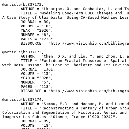
@article{
bb337172
,

        AUTHOR = "Lkhamjav, O. and Ganbaatar, U. and Ts
        TITLE = "Modeling Long-Term LULC Changes and Fu
A Case Study of Ulaanbaatar Using CA-Based Machine Lear
        JOURNAL = RS,

        VOLUME = "18",

        YEAR = "2026",

        NUMBER = "8",

        PAGES = "1228",

        BIBSOURCE = "http://www.visionbib.com/bibliogra
@article{
bb337173
,

        AUTHOR = "Chen, Q.X. and Liu, Y. and Zhou, L. a
        TITLE = "Euclidean-Fractal Measures of Spatial-
with Data Fusion: The Case of Charlotte and Its Environ
        JOURNAL = IJGI,

        VOLUME = "15",

        YEAR = "2026",

        NUMBER = "5",

        PAGES = "218",

        BIBSOURCE = "http://www.visionbib.com/bibliogra
@article{
bb337174
,

        AUTHOR = "Simou, M.R. and Maanan, M. and Hammad
        TITLE = "Reconstructing a Century of Urban Grow
Colorization and Segmentation of Historical Aerial and 
Imagery: Les Sables-d'Olonne, France (1920-2024)",

        JOURNAL = RS,

        VOLUME = "18",
