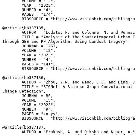
        VOLUME = "12",

        YEAR = "2023",

        NUMBER = "4",

        PAGES = "174",

        BIBSOURCE = "http://www.visionbib.com/bibliogra
@article{
bb337135
,

        AUTHOR = "Lodato, F. and Colonna, N. and Pennaz
        TITLE = "Analysis of the Spatiotemporal Urban E
through GEE and RF Algorithm, Using Landsat Imagery",

        JOURNAL = IJGI,

        VOLUME = "12",

        YEAR = "2023",

        NUMBER = "4",

        PAGES = "141",

        BIBSOURCE = "http://www.visionbib.com/bibliogra
@article{
bb337136
,

        AUTHOR = "Zhou, Y.P. and Wang, J.J. and Ding, J
        TITLE = "SIGNet: A Siamese Graph Convolutional 
Change Detection",

        JOURNAL = RS,

        VOLUME = "15",

        YEAR = "2023",

        NUMBER = "9",

        PAGES = "xx-yy",

        BIBSOURCE = "http://www.visionbib.com/bibliogra
@article{
bb337137
,

        AUTHOR = "Prakash, A. and Diksha and Kumar, A."