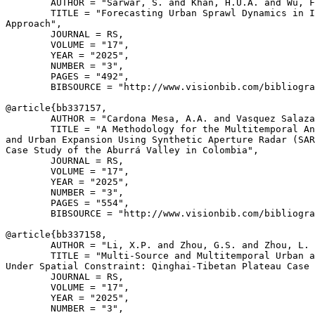
        AUTHOR = "Sarwar, S. and Khan, H.U.A. and Wu, F
        TITLE = "Forecasting Urban Sprawl Dynamics in I
Approach",

        JOURNAL = RS,

        VOLUME = "17",

        YEAR = "2025",

        NUMBER = "3",

        PAGES = "492",

        BIBSOURCE = "http://www.visionbib.com/bibliogra
@article{
bb337157
,

        AUTHOR = "Cardona Mesa, A.A. and Vasquez Salaza
        TITLE = "A Methodology for the Multitemporal An
and Urban Expansion Using Synthetic Aperture Radar (SAR
Case Study of the Aburrá Valley in Colombia",

        JOURNAL = RS,

        VOLUME = "17",

        YEAR = "2025",

        NUMBER = "3",

        PAGES = "554",

        BIBSOURCE = "http://www.visionbib.com/bibliogra
@article{
bb337158
,

        AUTHOR = "Li, X.P. and Zhou, G.S. and Zhou, L. 
        TITLE = "Multi-Source and Multitemporal Urban a
Under Spatial Constraint: Qinghai-Tibetan Plateau Case 
        JOURNAL = RS,

        VOLUME = "17",

        YEAR = "2025",

        NUMBER = "3",
