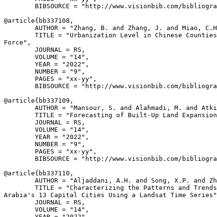
        BIBSOURCE = "http://www.visionbib.com/bibliogra
@article{
bb337108
,

        AUTHOR = "Zhang, B. and Zhang, J. and Miao, C.H
        TITLE = "Urbanization Level in Chinese Counties
Force",

        JOURNAL = RS,

        VOLUME = "14",

        YEAR = "2022",

        NUMBER = "9",

        PAGES = "xx-yy",

        BIBSOURCE = "http://www.visionbib.com/bibliogra
@article{
bb337109
,

        AUTHOR = "Mansour, S. and Alahmadi, M. and Atki
        TITLE = "Forecasting of Built-Up Land Expansion
        JOURNAL = RS,

        VOLUME = "14",

        YEAR = "2022",

        NUMBER = "9",

        PAGES = "xx-yy",

        BIBSOURCE = "http://www.visionbib.com/bibliogra
@article{
bb337110
,

        AUTHOR = "Aljaddani, A.H. and Song, X.P. and Zh
        TITLE = "Characterizing the Patterns and Trends
Arabia's 13 Capital Cities Using a Landsat Time Series"
        JOURNAL = RS,

        VOLUME = "14",

        YEAR = "2022",
