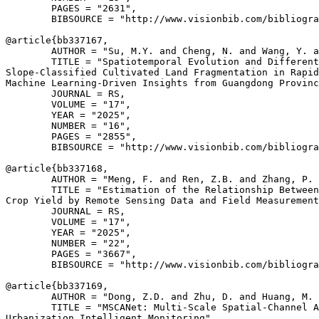
        PAGES = "2631",

        BIBSOURCE = "http://www.visionbib.com/bibliogra
@article{
bb337167
,

        AUTHOR = "Su, M.Y. and Cheng, N. and Wang, Y. a
        TITLE = "Spatiotemporal Evolution and Different
Slope-Classified Cultivated Land Fragmentation in Rapid
Machine Learning-Driven Insights from Guangdong Provinc
        JOURNAL = RS,

        VOLUME = "17",

        YEAR = "2025",

        NUMBER = "16",

        PAGES = "2855",

        BIBSOURCE = "http://www.visionbib.com/bibliogra
@article{
bb337168
,

        AUTHOR = "Meng, F. and Ren, Z.B. and Zhang, P. 
        TITLE = "Estimation of the Relationship Between
Crop Yield by Remote Sensing Data and Field Measurement
        JOURNAL = RS,

        VOLUME = "17",

        YEAR = "2025",

        NUMBER = "22",

        PAGES = "3667",

        BIBSOURCE = "http://www.visionbib.com/bibliogra
@article{
bb337169
,

        AUTHOR = "Dong, Z.D. and Zhu, D. and Huang, M. 
        TITLE = "MSCANet: Multi-Scale Spatial-Channel A
Urbanization Intelligent Monitoring",
