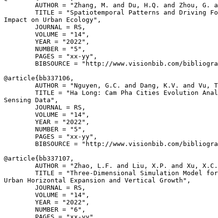
        AUTHOR = "Zhang, M. and Du, H.Q. and Zhou, G. a
        TITLE = "Spatiotemporal Patterns and Driving Fo
Impact on Urban Ecology",

        JOURNAL = RS,

        VOLUME = "14",

        YEAR = "2022",

        NUMBER = "5",

        PAGES = "xx-yy",

        BIBSOURCE = "http://www.visionbib.com/bibliogra
@article{
bb337106
,

        AUTHOR = "Nguyen, G.C. and Dang, K.V. and Vu, T
        TITLE = "Ha Long: Cam Pha Cities Evolution Anal
Sensing Data",

        JOURNAL = RS,

        VOLUME = "14",

        YEAR = "2022",

        NUMBER = "5",

        PAGES = "xx-yy",

        BIBSOURCE = "http://www.visionbib.com/bibliogra
@article{
bb337107
,

        AUTHOR = "Zhao, L.F. and Liu, X.P. and Xu, X.C.
        TITLE = "Three-Dimensional Simulation Model for
Urban Horizontal Expansion and Vertical Growth",

        JOURNAL = RS,

        VOLUME = "14",

        YEAR = "2022",

        NUMBER = "6",

        PAGES = "xx-yy",
