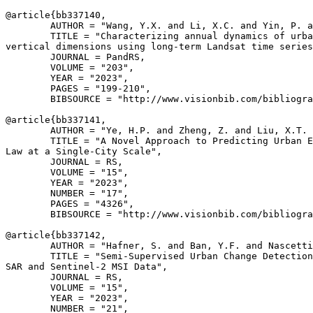
@article{
bb337140
,

        AUTHOR = "Wang, Y.X. and Li, X.C. and Yin, P. a
        TITLE = "Characterizing annual dynamics of urba
vertical dimensions using long-term Landsat time series
        JOURNAL = PandRS,

        VOLUME = "203",

        YEAR = "2023",

        PAGES = "199-210",

        BIBSOURCE = "http://www.visionbib.com/bibliogra
@article{
bb337141
,

        AUTHOR = "Ye, H.P. and Zheng, Z. and Liu, X.T. 
        TITLE = "A Novel Approach to Predicting Urban E
Law at a Single-City Scale",

        JOURNAL = RS,

        VOLUME = "15",

        YEAR = "2023",

        NUMBER = "17",

        PAGES = "4326",

        BIBSOURCE = "http://www.visionbib.com/bibliogra
@article{
bb337142
,

        AUTHOR = "Hafner, S. and Ban, Y.F. and Nascetti
        TITLE = "Semi-Supervised Urban Change Detection
SAR and Sentinel-2 MSI Data",

        JOURNAL = RS,

        VOLUME = "15",

        YEAR = "2023",

        NUMBER = "21",
