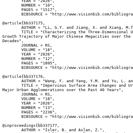
        YEAR = "2026",

        NUMBER = "10",

        PAGES = "1517",

        BIBSOURCE = "http://www.visionbib.com/bibliogra
@article{
bb337175
,

        AUTHOR = "Li, G.Y. and Jiang, X. and Xiang, M.T
        TITLE = "Characterizing the Three-Dimensional U
Growth Trajectory of Major Chinese Megacities over the 
Decades",

        JOURNAL = RS,

        VOLUME = "18",

        YEAR = "2026",

        NUMBER = "12",

        PAGES = "1895",

        BIBSOURCE = "http://www.visionbib.com/bibliogra
@article{
bb337176
,

        AUTHOR = "Wang, F. and Yang, Y.M. and Yu, L. an
        TITLE = "Impervious Surface Area Changes and Ur
Major Urban Agglomerations over the Past 40 Years",

        JOURNAL = RS,

        VOLUME = "18",

        YEAR = "2026",

        NUMBER = "13",

        PAGES = "2236",

        BIBSOURCE = "http://www.visionbib.com/bibliogra
@inproceedings{
bb337177
,

        AUTHOR = "Isler, B. and Aslan, Z.",
