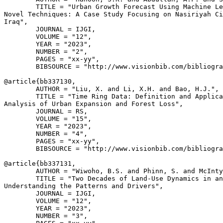
        TITLE = "Urban Growth Forecast Using Machine Le
Novel Techniques: A Case Study Focusing on Nasiriyah Ci
Iraq",

        JOURNAL = IJGI,

        VOLUME = "12",

        YEAR = "2023",

        NUMBER = "2",

        PAGES = "xx-yy",

        BIBSOURCE = "http://www.visionbib.com/bibliogra
@article{
bb337130
,

        AUTHOR = "Liu, X. and Li, X.H. and Bao, H.J.",

        TITLE = "Time Ring Data: Definition and Applica
Analysis of Urban Expansion and Forest Loss",

        JOURNAL = RS,

        VOLUME = "15",

        YEAR = "2023",

        NUMBER = "4",

        PAGES = "xx-yy",

        BIBSOURCE = "http://www.visionbib.com/bibliogra
@article{
bb337131
,

        AUTHOR = "Wiwoho, B.S. and Phinn, S. and McInty
        TITLE = "Two Decades of Land-Use Dynamics in an
Understanding the Patterns and Drivers",

        JOURNAL = IJGI,

        VOLUME = "12",

        YEAR = "2023",

        NUMBER = "3",
