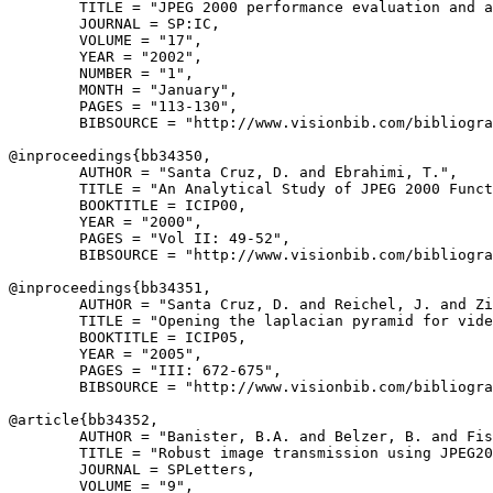
        TITLE = "JPEG 2000 performance evaluation and a
        JOURNAL = SP:IC,

        VOLUME = "17",

        YEAR = "2002",

        NUMBER = "1",

        MONTH = "January",

        PAGES = "113-130",

        BIBSOURCE = "http://www.visionbib.com/bibliogra
@inproceedings{
bb34350
,

        AUTHOR = "Santa Cruz, D. and Ebrahimi, T.",

        TITLE = "An Analytical Study of JPEG 2000 Funct
        BOOKTITLE = ICIP00,

        YEAR = "2000",

        PAGES = "Vol II: 49-52",

        BIBSOURCE = "http://www.visionbib.com/bibliogra
@inproceedings{
bb34351
,

        AUTHOR = "Santa Cruz, D. and Reichel, J. and Zi
        TITLE = "Opening the laplacian pyramid for vide
        BOOKTITLE = ICIP05,

        YEAR = "2005",

        PAGES = "III: 672-675",

        BIBSOURCE = "http://www.visionbib.com/bibliogra
@article{
bb34352
,

        AUTHOR = "Banister, B.A. and Belzer, B. and Fis
        TITLE = "Robust image transmission using JPEG20
        JOURNAL = SPLetters,

        VOLUME = "9",
