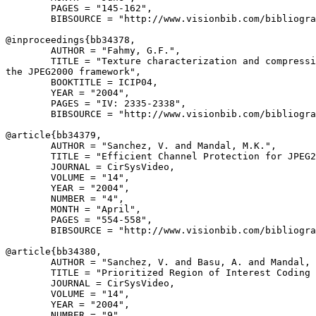
        PAGES = "145-162",

        BIBSOURCE = "http://www.visionbib.com/bibliogra
@inproceedings{
bb34378
,

        AUTHOR = "Fahmy, G.F.",

        TITLE = "Texture characterization and compressi
the JPEG2000 framework",

        BOOKTITLE = ICIP04,

        YEAR = "2004",

        PAGES = "IV: 2335-2338",

        BIBSOURCE = "http://www.visionbib.com/bibliogra
@article{
bb34379
,

        AUTHOR = "Sanchez, V. and Mandal, M.K.",

        TITLE = "Efficient Channel Protection for JPEG2
        JOURNAL = CirSysVideo,

        VOLUME = "14",

        YEAR = "2004",

        NUMBER = "4",

        MONTH = "April",

        PAGES = "554-558",

        BIBSOURCE = "http://www.visionbib.com/bibliogra
@article{
bb34380
,

        AUTHOR = "Sanchez, V. and Basu, A. and Mandal, 
        TITLE = "Prioritized Region of Interest Coding 
        JOURNAL = CirSysVideo,

        VOLUME = "14",

        YEAR = "2004",

        NUMBER = "9",
