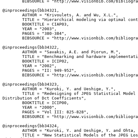
        BIBSOURCE = "http://www.visionbib.com/bibliogra
@inproceedings{
bb34321
,

        AUTHOR = "Krivoulets, A. and Wu, X.L.",

        TITLE = "Hierarchical modeling via optimal cont
        BOOKTITLE = CIAP03,

        YEAR = "2003",

        PAGES = "380-384",

        BIBSOURCE = "http://www.visionbib.com/bibliogra
@inproceedings{
bb34322
,

        AUTHOR = "Savakis, A.E. and Piorun, M.",

        TITLE = "Benchmarking and hardware implementati
        BOOKTITLE = ICIP02,

        YEAR = "2002",

        PAGES = "II: 949-952",

        BIBSOURCE = "http://www.visionbib.com/bibliogra
@inproceedings{
bb34323
,

        AUTHOR = "Kuroki, Y. and Ueshige, Y.",

        TITLE = "Redesigning of JPEG Statistical Model 
Distribution of Dct Coefficients",

        BOOKTITLE = ICIP00,

        YEAR = "2000",

        PAGES = "Vol III: 825-828",

        BIBSOURCE = "http://www.visionbib.com/bibliogra
@inproceedings{
bb34324
,

        AUTHOR = "Kuroki, Y. and Ueshige, Y. and Ohta, 
        TITLE = "New Statistical Models of the JPEG Los