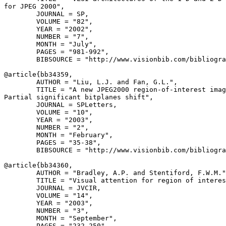
for JPEG 2000",

        JOURNAL = SP,

        VOLUME = "82",

        YEAR = "2002",

        NUMBER = "7",

        MONTH = "July",

        PAGES = "981-992",

        BIBSOURCE = "http://www.visionbib.com/bibliogra
@article{
bb34359
,

        AUTHOR = "Liu, L.J. and Fan, G.L.",

        TITLE = "A new JPEG2000 region-of-interest imag
Partial significant bitplanes shift",

        JOURNAL = SPLetters,

        VOLUME = "10",

        YEAR = "2003",

        NUMBER = "2",

        MONTH = "February",

        PAGES = "35-38",

        BIBSOURCE = "http://www.visionbib.com/bibliogra
@article{
bb34360
,

        AUTHOR = "Bradley, A.P. and Stentiford, F.W.M."
        TITLE = "Visual attention for region of interes
        JOURNAL = JVCIR,

        VOLUME = "14",

        YEAR = "2003",

        NUMBER = "3",

        MONTH = "September",

        PAGES = "232-250",
