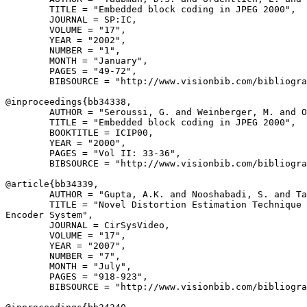
        TITLE = "Embedded block coding in JPEG 2000",

        JOURNAL = SP:IC,

        VOLUME = "17",

        YEAR = "2002",

        NUMBER = "1",

        MONTH = "January",

        PAGES = "49-72",

        BIBSOURCE = "http://www.visionbib.com/bibliogra
@inproceedings{
bb34338
,

        AUTHOR = "Seroussi, G. and Weinberger, M. and O
        TITLE = "Embedded block coding in JPEG 2000",

        BOOKTITLE = ICIP00,

        YEAR = "2000",

        PAGES = "Vol II: 33-36",

        BIBSOURCE = "http://www.visionbib.com/bibliogra
@article{
bb34339
,

        AUTHOR = "Gupta, A.K. and Nooshabadi, S. and Ta
        TITLE = "Novel Distortion Estimation Technique 
Encoder System",

        JOURNAL = CirSysVideo,

        VOLUME = "17",

        YEAR = "2007",

        NUMBER = "7",

        MONTH = "July",

        PAGES = "918-923",

        BIBSOURCE = "http://www.visionbib.com/bibliogra