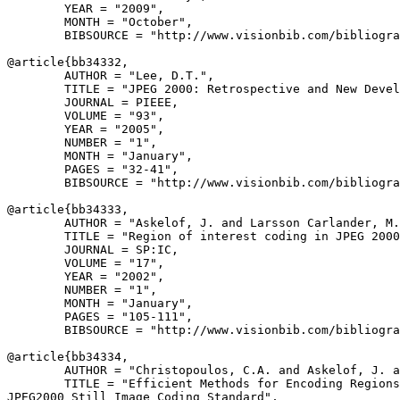
        YEAR = "2009",

        MONTH = "October",

        BIBSOURCE = "http://www.visionbib.com/bibliogra
@article{
bb34332
,

        AUTHOR = "Lee, D.T.",

        TITLE = "JPEG 2000: Retrospective and New Devel
        JOURNAL = PIEEE,

        VOLUME = "93",

        YEAR = "2005",

        NUMBER = "1",

        MONTH = "January",

        PAGES = "32-41",

        BIBSOURCE = "http://www.visionbib.com/bibliogra
@article{
bb34333
,

        AUTHOR = "Askelof, J. and Larsson Carlander, M.
        TITLE = "Region of interest coding in JPEG 2000
        JOURNAL = SP:IC,

        VOLUME = "17",

        YEAR = "2002",

        NUMBER = "1",

        MONTH = "January",

        PAGES = "105-111",

        BIBSOURCE = "http://www.visionbib.com/bibliogra
@article{
bb34334
,

        AUTHOR = "Christopoulos, C.A. and Askelof, J. a
        TITLE = "Efficient Methods for Encoding Regions
JPEG2000 Still Image Coding Standard",
