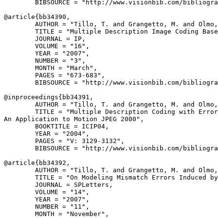
        BIBSOURCE = "http://www.visionbib.com/bibliogra
@article{
bb34390
,

        AUTHOR = "Tillo, T. and Grangetto, M. and Olmo,
        TITLE = "Multiple Description Image Coding Base
        JOURNAL = IP,

        VOLUME = "16",

        YEAR = "2007",

        NUMBER = "3",

        MONTH = "March",

        PAGES = "673-683",

        BIBSOURCE = "http://www.visionbib.com/bibliogra
@inproceedings{
bb34391
,

        AUTHOR = "Tillo, T. and Grangetto, M. and Olmo,
        TITLE = "Multiple Description Coding with Error
An Application to Motion JPEG 2000",

        BOOKTITLE = ICIP04,

        YEAR = "2004",

        PAGES = "V: 3129-3132",

        BIBSOURCE = "http://www.visionbib.com/bibliogra
@article{
bb34392
,

        AUTHOR = "Tillo, T. and Grangetto, M. and Olmo,
        TITLE = "On Modeling Mismatch Errors Induced by
        JOURNAL = SPLetters,

        VOLUME = "14",

        YEAR = "2007",

        NUMBER = "11",

        MONTH = "November",
