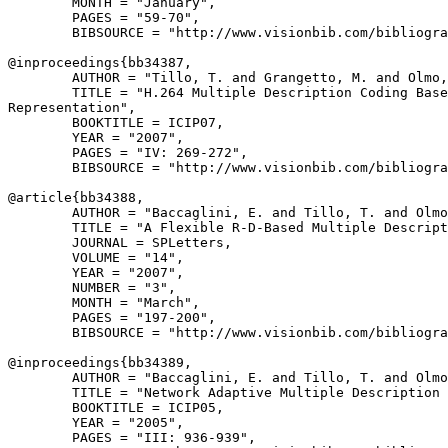
        MONTH = "January",

        PAGES = "59-70",

        BIBSOURCE = "http://www.visionbib.com/bibliogra
@inproceedings{
bb34387
,

        AUTHOR = "Tillo, T. and Grangetto, M. and Olmo,
        TITLE = "H.264 Multiple Description Coding Base
Representation",

        BOOKTITLE = ICIP07,

        YEAR = "2007",

        PAGES = "IV: 269-272",

        BIBSOURCE = "http://www.visionbib.com/bibliogra
@article{
bb34388
,

        AUTHOR = "Baccaglini, E. and Tillo, T. and Olmo
        TITLE = "A Flexible R-D-Based Multiple Descript
        JOURNAL = SPLetters,

        VOLUME = "14",

        YEAR = "2007",

        NUMBER = "3",

        MONTH = "March",

        PAGES = "197-200",

        BIBSOURCE = "http://www.visionbib.com/bibliogra
@inproceedings{
bb34389
,

        AUTHOR = "Baccaglini, E. and Tillo, T. and Olmo
        TITLE = "Network Adaptive Multiple Description 
        BOOKTITLE = ICIP05,

        YEAR = "2005",

        PAGES = "III: 936-939",
