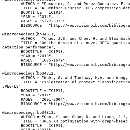
        AUTHOR = "Pasquini, C. and Perez Gonzalez, F. a
        TITLE = "A Benford-Fourier JPEG compression det
        BOOKTITLE = ICIP14,

        YEAR = "2014",

        PAGES = "5322-5326",

        BIBSOURCE = "http://www.visionbib.com/bibliogra
@inproceedings{
bb34311
,

        AUTHOR = "Chao, J.S. and Chen, H. and Steinbach
        TITLE = "On the design of a novel JPEG quantiza
detection performance",

        BOOKTITLE = ICIP13,

        YEAR = "2013",

        PAGES = "1675-1679",

        BIBSOURCE = "http://www.visionbib.com/bibliogra
@inproceedings{
bb34312
,

        AUTHOR = "Wahl, S. and Tantawy, H.A. and Wang, 
        TITLE = "Exploitation of context classification
JPEG-LS",

        BOOKTITLE = ICIP11,

        YEAR = "2011",

        PAGES = "2001-2004",

        BIBSOURCE = "http://www.visionbib.com/bibliogra
@inproceedings{
bb34313
,

        AUTHOR = "Gao, Y. and Chan, D. and Liang, J.",

        TITLE = "JPEG XR optimization with graph-based 
        BOOKTITLE = ICIP11,

        YEAR = "2011",
