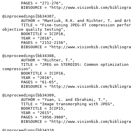
        PAGES = "271-276",

        BIBSOURCE = "http://www.visionbib.com/bibliogra
@inproceedings{
bb34307
,

        AUTHOR = "Mantiuk, R.K. and Richter, T. and Art
        TITLE = "Fine-tuning JPEG-XT compression perfor
objective quality testing",

        BOOKTITLE = ICIP16,

        YEAR = "2016",

        PAGES = "2152-2156",

        BIBSOURCE = "http://www.visionbib.com/bibliogra
@inproceedings{
bb34308
,

        AUTHOR = "Richter, T.",

        TITLE = "JPEG on STEROIDS: Common optimization 
compression",

        BOOKTITLE = ICIP16,

        YEAR = "2016",

        PAGES = "61-65",

        BIBSOURCE = "http://www.visionbib.com/bibliogra
@inproceedings{
bb34309
,

        AUTHOR = "Yuan, L. and Ebrahimi, T.",

        TITLE = "Image transmorphing with JPEG",

        BOOKTITLE = ICIP15,

        YEAR = "2015",

        PAGES = "3956-3960",

        BIBSOURCE = "http://www.visionbib.com/bibliogra
@inproceedings{
bb34310
,
