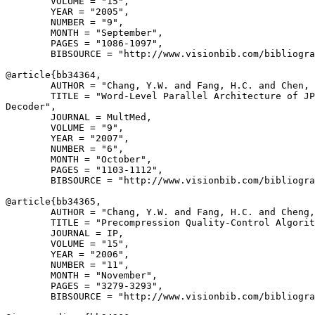
        VOLUME = "15",

        YEAR = "2005",

        NUMBER = "9",

        MONTH = "September",

        PAGES = "1086-1097",

        BIBSOURCE = "http://www.visionbib.com/bibliogra
@article{
bb34364
,

        AUTHOR = "Chang, Y.W. and Fang, H.C. and Chen, 
        TITLE = "Word-Level Parallel Architecture of JP
Decoder",

        JOURNAL = MultMed,

        VOLUME = "9",

        YEAR = "2007",

        NUMBER = "6",

        MONTH = "October",

        PAGES = "1103-1112",

        BIBSOURCE = "http://www.visionbib.com/bibliogra
@article{
bb34365
,

        AUTHOR = "Chang, Y.W. and Fang, H.C. and Cheng,
        TITLE = "Precompression Quality-Control Algorit
        JOURNAL = IP,

        VOLUME = "15",

        YEAR = "2006",

        NUMBER = "11",

        MONTH = "November",

        PAGES = "3279-3293",

        BIBSOURCE = "http://www.visionbib.com/bibliogra