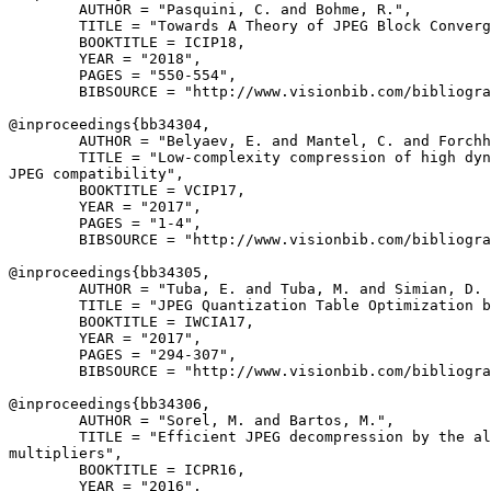
        AUTHOR = "Pasquini, C. and Bohme, R.",

        TITLE = "Towards A Theory of JPEG Block Converg
        BOOKTITLE = ICIP18,

        YEAR = "2018",

        PAGES = "550-554",

        BIBSOURCE = "http://www.visionbib.com/bibliogra
@inproceedings{
bb34304
,

        AUTHOR = "Belyaev, E. and Mantel, C. and Forchh
        TITLE = "Low-complexity compression of high dyn
JPEG compatibility",

        BOOKTITLE = VCIP17,

        YEAR = "2017",

        PAGES = "1-4",

        BIBSOURCE = "http://www.visionbib.com/bibliogra
@inproceedings{
bb34305
,

        AUTHOR = "Tuba, E. and Tuba, M. and Simian, D. 
        TITLE = "JPEG Quantization Table Optimization b
        BOOKTITLE = IWCIA17,

        YEAR = "2017",

        PAGES = "294-307",

        BIBSOURCE = "http://www.visionbib.com/bibliogra
@inproceedings{
bb34306
,

        AUTHOR = "Sorel, M. and Bartos, M.",

        TITLE = "Efficient JPEG decompression by the al
multipliers",

        BOOKTITLE = ICPR16,

        YEAR = "2016",
