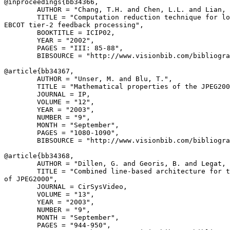
@inproceedings{
bb34366
,

        AUTHOR = "Chang, T.H. and Chen, L.L. and Lian, 
        TITLE = "Computation reduction technique for lo
EBCOT tier-2 feedback processing",

        BOOKTITLE = ICIP02,

        YEAR = "2002",

        PAGES = "III: 85-88",

        BIBSOURCE = "http://www.visionbib.com/bibliogra
@article{
bb34367
,

        AUTHOR = "Unser, M. and Blu, T.",

        TITLE = "Mathematical properties of the JPEG200
        JOURNAL = IP,

        VOLUME = "12",

        YEAR = "2003",

        NUMBER = "9",

        MONTH = "September",

        PAGES = "1080-1090",

        BIBSOURCE = "http://www.visionbib.com/bibliogra
@article{
bb34368
,

        AUTHOR = "Dillen, G. and Georis, B. and Legat, 
        TITLE = "Combined line-based architecture for t
of JPEG2000",

        JOURNAL = CirSysVideo,

        VOLUME = "13",

        YEAR = "2003",

        NUMBER = "9",

        MONTH = "September",

        PAGES = "944-950",
