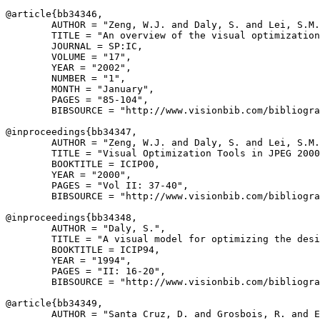
@article{
bb34346
,

        AUTHOR = "Zeng, W.J. and Daly, S. and Lei, S.M.
        TITLE = "An overview of the visual optimization
        JOURNAL = SP:IC,

        VOLUME = "17",

        YEAR = "2002",

        NUMBER = "1",

        MONTH = "January",

        PAGES = "85-104",

        BIBSOURCE = "http://www.visionbib.com/bibliogra
@inproceedings{
bb34347
,

        AUTHOR = "Zeng, W.J. and Daly, S. and Lei, S.M.
        TITLE = "Visual Optimization Tools in JPEG 2000
        BOOKTITLE = ICIP00,

        YEAR = "2000",

        PAGES = "Vol II: 37-40",

        BIBSOURCE = "http://www.visionbib.com/bibliogra
@inproceedings{
bb34348
,

        AUTHOR = "Daly, S.",

        TITLE = "A visual model for optimizing the desi
        BOOKTITLE = ICIP94,

        YEAR = "1994",

        PAGES = "II: 16-20",

        BIBSOURCE = "http://www.visionbib.com/bibliogra
@article{
bb34349
,

        AUTHOR = "Santa Cruz, D. and Grosbois, R. and E