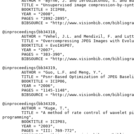
        AUTHOR = "Byrne, J. and Ierodiaconou, S. and Bu
        TITLE = "Unsupervised image compression-by-synt
        BOOKTITLE = ICIP08,

        YEAR = "2008",

        PAGES = "2892-2895",

        BIBSOURCE = "http://www.visionbib.com/bibliogra
@inproceedings{
bb34318
,

        AUTHOR = "Vehel, J.L. and Mendivil, F. and Lutt
        TITLE = "Overcompressing JPEG Images with Evolu
        BOOKTITLE = EvoIASP07,

        YEAR = "2007",

        PAGES = "383-390",

        BIBSOURCE = "http://www.visionbib.com/bibliogra
@inproceedings{
bb34319
,

        AUTHOR = "Guo, L.F. and Meng, Y.",

        TITLE = "Psnr-Based Optimization of JPEG Baseli
        BOOKTITLE = ICIP06,

        YEAR = "2006",

        PAGES = "1145-1148",

        BIBSOURCE = "http://www.visionbib.com/bibliogra
@inproceedings{
bb34320
,

        AUTHOR = "Kuge, T.",

        TITLE = "A method of rate control of wavelet pi
programming",

        BOOKTITLE = ICIP03,

        YEAR = "2003",

        PAGES = "III: 769-772",
