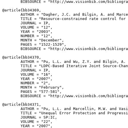
        BIBSOURCE = "http://www.visionbib.com/bibliogra
@article{
bb34369
,

        AUTHOR = "Dagher, J.C. and Bilgin, A. and Marce
        TITLE = "Resource-constrained rate control for 
        JOURNAL = IP,

        VOLUME = "12",

        YEAR = "2003",

        NUMBER = "12",

        MONTH = "December",

        PAGES = "1522-1529",

        BIBSOURCE = "http://www.visionbib.com/bibliogra
@article{
bb34370
,

        AUTHOR = "Pu, L.L. and Wu, Z.Y. and Bilgin, A. 
        TITLE = "LDPC-Based Iterative Joint Source-Chan
        JOURNAL = IP,

        VOLUME = "16",

        YEAR = "2007",

        NUMBER = "2",

        MONTH = "February",

        PAGES = "577-581",

        BIBSOURCE = "http://www.visionbib.com/bibliogra
@article{
bb34371
,

        AUTHOR = "Pu, L.L. and Marcellin, M.W. and Vasi
        TITLE = "Unequal Error Protection and Progressi
        JOURNAL = SP:IC,

        VOLUME = "22",

        YEAR = "2007",
