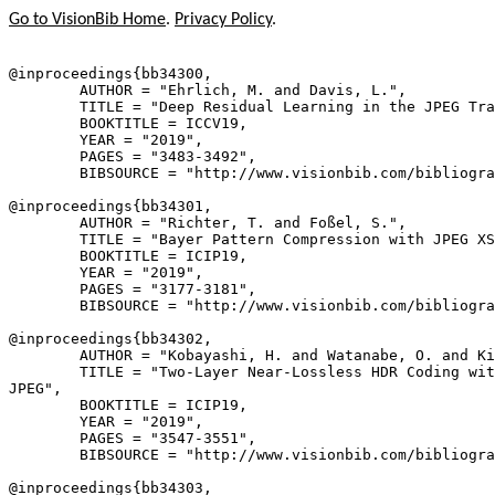
Go to VisionBib Home
.
Privacy Policy
.
@inproceedings{
bb34300
,

        AUTHOR = "Ehrlich, M. and Davis, L.",

        TITLE = "Deep Residual Learning in the JPEG Tra
        BOOKTITLE = ICCV19,

        YEAR = "2019",

        PAGES = "3483-3492",

        BIBSOURCE = "http://www.visionbib.com/bibliogra
@inproceedings{
bb34301
,

        AUTHOR = "Richter, T. and Foßel, S.",

        TITLE = "Bayer Pattern Compression with JPEG XS
        BOOKTITLE = ICIP19,

        YEAR = "2019",

        PAGES = "3177-3181",

        BIBSOURCE = "http://www.visionbib.com/bibliogra
@inproceedings{
bb34302
,

        AUTHOR = "Kobayashi, H. and Watanabe, O. and Ki
        TITLE = "Two-Layer Near-Lossless HDR Coding wit
JPEG",

        BOOKTITLE = ICIP19,

        YEAR = "2019",

        PAGES = "3547-3551",

        BIBSOURCE = "http://www.visionbib.com/bibliogra
@inproceedings{
bb34303
,
