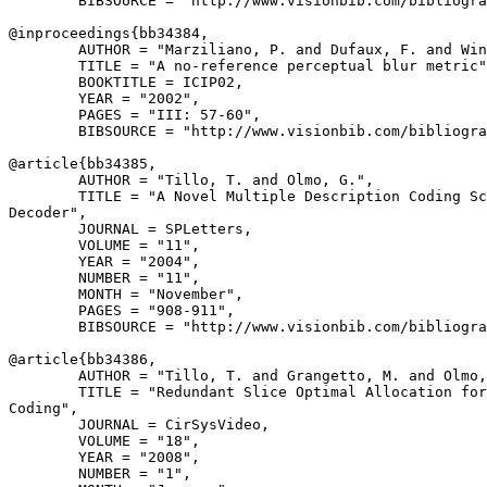
        BIBSOURCE = "http://www.visionbib.com/bibliogra
@inproceedings{
bb34384
,

        AUTHOR = "Marziliano, P. and Dufaux, F. and Win
        TITLE = "A no-reference perceptual blur metric"
        BOOKTITLE = ICIP02,

        YEAR = "2002",

        PAGES = "III: 57-60",

        BIBSOURCE = "http://www.visionbib.com/bibliogra
@article{
bb34385
,

        AUTHOR = "Tillo, T. and Olmo, G.",

        TITLE = "A Novel Multiple Description Coding Sc
Decoder",

        JOURNAL = SPLetters,

        VOLUME = "11",

        YEAR = "2004",

        NUMBER = "11",

        MONTH = "November",

        PAGES = "908-911",

        BIBSOURCE = "http://www.visionbib.com/bibliogra
@article{
bb34386
,

        AUTHOR = "Tillo, T. and Grangetto, M. and Olmo,
        TITLE = "Redundant Slice Optimal Allocation for
Coding",

        JOURNAL = CirSysVideo,

        VOLUME = "18",

        YEAR = "2008",

        NUMBER = "1",
