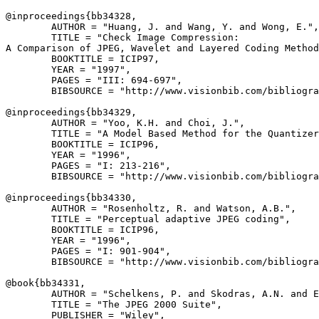
@inproceedings{
bb34328
,

        AUTHOR = "Huang, J. and Wang, Y. and Wong, E.",

        TITLE = "Check Image Compression:

A Comparison of JPEG, Wavelet and Layered Coding Method
        BOOKTITLE = ICIP97,

        YEAR = "1997",

        PAGES = "III: 694-697",

        BIBSOURCE = "http://www.visionbib.com/bibliogra
@inproceedings{
bb34329
,

        AUTHOR = "Yoo, K.H. and Choi, J.",

        TITLE = "A Model Based Method for the Quantizer
        BOOKTITLE = ICIP96,

        YEAR = "1996",

        PAGES = "I: 213-216",

        BIBSOURCE = "http://www.visionbib.com/bibliogra
@inproceedings{
bb34330
,

        AUTHOR = "Rosenholtz, R. and Watson, A.B.",

        TITLE = "Perceptual adaptive JPEG coding",

        BOOKTITLE = ICIP96,

        YEAR = "1996",

        PAGES = "I: 901-904",

        BIBSOURCE = "http://www.visionbib.com/bibliogra
@book{
bb34331
,

        AUTHOR = "Schelkens, P. and Skodras, A.N. and E
        TITLE = "The JPEG 2000 Suite",

        PUBLISHER = "Wiley",
