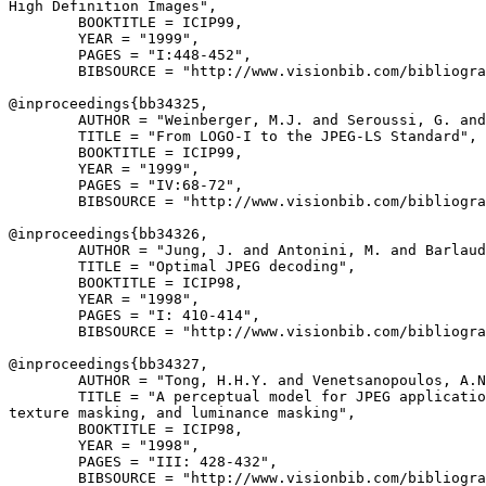
High Definition Images",

        BOOKTITLE = ICIP99,

        YEAR = "1999",

        PAGES = "I:448-452",

        BIBSOURCE = "http://www.visionbib.com/bibliogra
@inproceedings{
bb34325
,

        AUTHOR = "Weinberger, M.J. and Seroussi, G. and
        TITLE = "From LOGO-I to the JPEG-LS Standard",

        BOOKTITLE = ICIP99,

        YEAR = "1999",

        PAGES = "IV:68-72",

        BIBSOURCE = "http://www.visionbib.com/bibliogra
@inproceedings{
bb34326
,

        AUTHOR = "Jung, J. and Antonini, M. and Barlaud
        TITLE = "Optimal JPEG decoding",

        BOOKTITLE = ICIP98,

        YEAR = "1998",

        PAGES = "I: 410-414",

        BIBSOURCE = "http://www.visionbib.com/bibliogra
@inproceedings{
bb34327
,

        AUTHOR = "Tong, H.H.Y. and Venetsanopoulos, A.N
        TITLE = "A perceptual model for JPEG applicatio
texture masking, and luminance masking",

        BOOKTITLE = ICIP98,

        YEAR = "1998",

        PAGES = "III: 428-432",

        BIBSOURCE = "http://www.visionbib.com/bibliogra