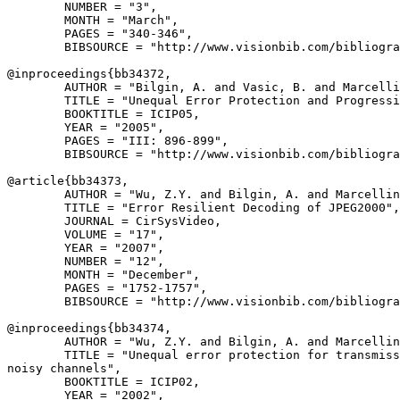
        NUMBER = "3",

        MONTH = "March",

        PAGES = "340-346",

        BIBSOURCE = "http://www.visionbib.com/bibliogra
@inproceedings{
bb34372
,

        AUTHOR = "Bilgin, A. and Vasic, B. and Marcelli
        TITLE = "Unequal Error Protection and Progressi
        BOOKTITLE = ICIP05,

        YEAR = "2005",

        PAGES = "III: 896-899",

        BIBSOURCE = "http://www.visionbib.com/bibliogra
@article{
bb34373
,

        AUTHOR = "Wu, Z.Y. and Bilgin, A. and Marcellin
        TITLE = "Error Resilient Decoding of JPEG2000",

        JOURNAL = CirSysVideo,

        VOLUME = "17",

        YEAR = "2007",

        NUMBER = "12",

        MONTH = "December",

        PAGES = "1752-1757",

        BIBSOURCE = "http://www.visionbib.com/bibliogra
@inproceedings{
bb34374
,

        AUTHOR = "Wu, Z.Y. and Bilgin, A. and Marcellin
        TITLE = "Unequal error protection for transmiss
noisy channels",

        BOOKTITLE = ICIP02,

        YEAR = "2002",
