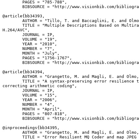
        PAGES = "785-788",

        BIBSOURCE = "http://www.visionbib.com/bibliogra
@article{
bb34393
,

        AUTHOR = "Tillo, T. and Baccaglini, E. and Olmo
        TITLE = "Multiple Descriptions Based on Multira
H.264/AVC",

        JOURNAL = IP,

        VOLUME = "19",

        YEAR = "2010",

        NUMBER = "7",

        MONTH = "July",

        PAGES = "1756-1767",

        BIBSOURCE = "http://www.visionbib.com/bibliogra
@article{
bb34394
,

        AUTHOR = "Grangetto, M. and Magli, E. and Olmo,
        TITLE = "A syntax-preserving error resilience t
correcting arithmetic coding",

        JOURNAL = IP,

        VOLUME = "15",

        YEAR = "2006",

        NUMBER = "4",

        MONTH = "April",

        PAGES = "807-818",

        BIBSOURCE = "http://www.visionbib.com/bibliogra
@inproceedings{
bb34395
,

        AUTHOR = "Grangetto, M. and Magli, E. and Olmo,
        TITLE = "Error Resilient MQ Coder and map JPEG 