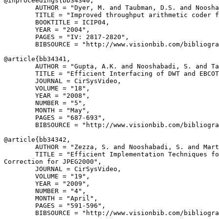
@inproceedings{
bb34340
,

        AUTHOR = "Dyer, M. and Taubman, D.S. and Noosha
        TITLE = "Improved throughput arithmetic coder f
        BOOKTITLE = ICIP04,

        YEAR = "2004",

        PAGES = "IV: 2817-2820",

        BIBSOURCE = "http://www.visionbib.com/bibliogra
@article{
bb34341
,

        AUTHOR = "Gupta, A.K. and Nooshabadi, S. and Ta
        TITLE = "Efficient Interfacing of DWT and EBCOT
        JOURNAL = CirSysVideo,

        VOLUME = "18",

        YEAR = "2008",

        NUMBER = "5",

        MONTH = "May",

        PAGES = "687-693",

        BIBSOURCE = "http://www.visionbib.com/bibliogra
@article{
bb34342
,

        AUTHOR = "Zezza, S. and Nooshabadi, S. and Mart
        TITLE = "Efficient Implementation Techniques fo
Correction for JPEG2000",

        JOURNAL = CirSysVideo,

        VOLUME = "19",

        YEAR = "2009",

        NUMBER = "4",

        MONTH = "April",

        PAGES = "591-596",

        BIBSOURCE = "http://www.visionbib.com/bibliogra