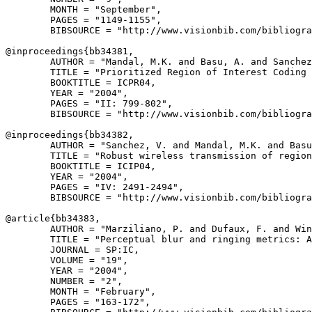
        MONTH = "September",

        PAGES = "1149-1155",

        BIBSOURCE = "http://www.visionbib.com/bibliogra
@inproceedings{
bb34381
,

        AUTHOR = "Mandal, M.K. and Basu, A. and Sanchez
        TITLE = "Prioritized Region of Interest Coding 
        BOOKTITLE = ICPR04,

        YEAR = "2004",

        PAGES = "II: 799-802",

        BIBSOURCE = "http://www.visionbib.com/bibliogra
@inproceedings{
bb34382
,

        AUTHOR = "Sanchez, V. and Mandal, M.K. and Basu
        TITLE = "Robust wireless transmission of region
        BOOKTITLE = ICIP04,

        YEAR = "2004",

        PAGES = "IV: 2491-2494",

        BIBSOURCE = "http://www.visionbib.com/bibliogra
@article{
bb34383
,

        AUTHOR = "Marziliano, P. and Dufaux, F. and Win
        TITLE = "Perceptual blur and ringing metrics: A
        JOURNAL = SP:IC,

        VOLUME = "19",

        YEAR = "2004",

        NUMBER = "2",

        MONTH = "February",

        PAGES = "163-172",
