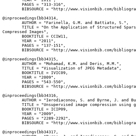
        PAGES = "313-316",

        BIBSOURCE = "http://www.visionbib.com/bibliogra
@inproceedings{
bb34314
,

        AUTHOR = "Farinella, G.M. and Battiato, S.",

        TITLE = "On the Application of Structured Spars
Compressed Images",

        BOOKTITLE = CCIW11,

        YEAR = "2011",

        PAGES = "137-151",

        BIBSOURCE = "http://www.visionbib.com/bibliogra
@inproceedings{
bb34315
,

        AUTHOR = "Mohamad, K.M. and Deris, M.M.",

        TITLE = "Visualization of JPEG Metadata",

        BOOKTITLE = IVIC09,

        YEAR = "2009",

        PAGES = "543-550",

        BIBSOURCE = "http://www.visionbib.com/bibliogra
@inproceedings{
bb34316
,

        AUTHOR = "Ierodiaconou, S. and Byrne, J. and Bu
        TITLE = "Unsupervised image compression using g
        BOOKTITLE = ICIP09,

        YEAR = "2009",

        PAGES = "2289-2292",

        BIBSOURCE = "http://www.visionbib.com/bibliogra
@inproceedings{
bb34317
,
