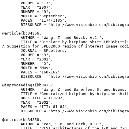
        VOLUME = "17",

        YEAR = "2007",

        NUMBER = "9",

        MONTH = "September",

        PAGES = "1174-1185",

        BIBSOURCE = "http://www.visionbib.com/bibliogra
@article{
bb34356
,

        AUTHOR = "Wang, Z. and Bovik, A.C.",

        TITLE = "Bitplane-by-bitplane shift (BbBShift):

A Suggestion for JPEG2000 region of interest image codi
        JOURNAL = SPLetters,

        VOLUME = "9",

        YEAR = "2002",

        NUMBER = "5",

        MONTH = "May",

        PAGES = "160-162",

        BIBSOURCE = "http://www.visionbib.com/bibliogra
@inproceedings{
bb34357
,

        AUTHOR = "Wang, Z. and Banerfee, S. and Evans, 
        TITLE = "Generalized bitplane-by-bitplane shift
        BOOKTITLE = ICIP02,

        YEAR = "2002",

        PAGES = "III: 81-84",

        BIBSOURCE = "http://www.visionbib.com/bibliogra
@article{
bb34358
,

        AUTHOR = "Pan, S.B. and Park, R.H.",

        TITLE = "VLSI architectures of the 1-D and 2-D 