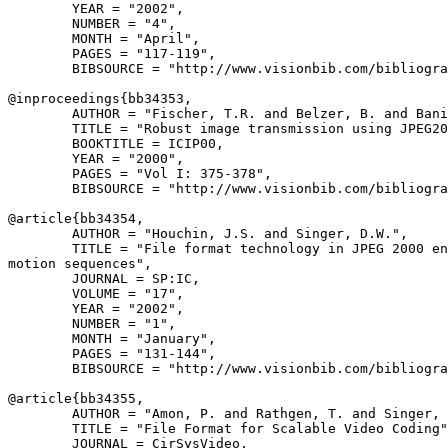
        YEAR = "2002",

        NUMBER = "4",

        MONTH = "April",

        PAGES = "117-119",

        BIBSOURCE = "http://www.visionbib.com/bibliogra
@inproceedings{
bb34353
,

        AUTHOR = "Fischer, T.R. and Belzer, B. and Bani
        TITLE = "Robust image transmission using JPEG20
        BOOKTITLE = ICIP00,

        YEAR = "2000",

        PAGES = "Vol I: 375-378",

        BIBSOURCE = "http://www.visionbib.com/bibliogra
@article{
bb34354
,

        AUTHOR = "Houchin, J.S. and Singer, D.W.",

        TITLE = "File format technology in JPEG 2000 en
motion sequences",

        JOURNAL = SP:IC,

        VOLUME = "17",

        YEAR = "2002",

        NUMBER = "1",

        MONTH = "January",

        PAGES = "131-144",

        BIBSOURCE = "http://www.visionbib.com/bibliogra
@article{
bb34355
,

        AUTHOR = "Amon, P. and Rathgen, T. and Singer, 
        TITLE = "File Format for Scalable Video Coding"
        JOURNAL = CirSysVideo,
