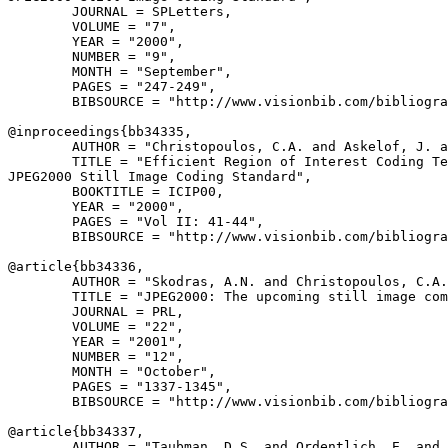
        JOURNAL = SPLetters,

        VOLUME = "7",

        YEAR = "2000",

        NUMBER = "9",

        MONTH = "September",

        PAGES = "247-249",

        BIBSOURCE = "http://www.visionbib.com/bibliogra
@inproceedings{
bb34335
,

        AUTHOR = "Christopoulos, C.A. and Askelof, J. a
        TITLE = "Efficient Region of Interest Coding Te
JPEG2000 Still Image Coding Standard",

        BOOKTITLE = ICIP00,

        YEAR = "2000",

        PAGES = "Vol II: 41-44",

        BIBSOURCE = "http://www.visionbib.com/bibliogra
@article{
bb34336
,

        AUTHOR = "Skodras, A.N. and Christopoulos, C.A.
        TITLE = "JPEG2000: The upcoming still image com
        JOURNAL = PRL,

        VOLUME = "22",

        YEAR = "2001",

        NUMBER = "12",

        MONTH = "October",

        PAGES = "1337-1345",

        BIBSOURCE = "http://www.visionbib.com/bibliogra
@article{
bb34337
,

        AUTHOR = "Taubman, D.S. and Ordentlich, E. and 