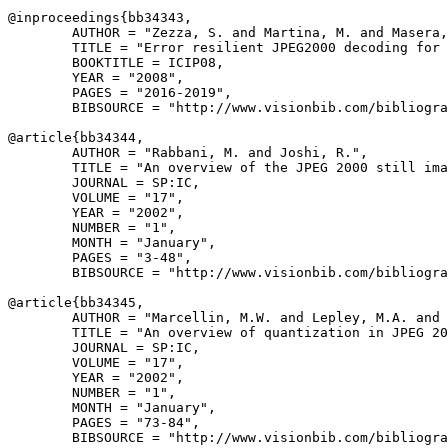
@inproceedings{
bb34343
,

        AUTHOR = "Zezza, S. and Martina, M. and Masera,
        TITLE = "Error resilient JPEG2000 decoding for 
        BOOKTITLE = ICIP08,

        YEAR = "2008",

        PAGES = "2016-2019",

        BIBSOURCE = "http://www.visionbib.com/bibliogra
@article{
bb34344
,

        AUTHOR = "Rabbani, M. and Joshi, R.",

        TITLE = "An overview of the JPEG 2000 still ima
        JOURNAL = SP:IC,

        VOLUME = "17",

        YEAR = "2002",

        NUMBER = "1",

        MONTH = "January",

        PAGES = "3-48",

        BIBSOURCE = "http://www.visionbib.com/bibliogra
@article{
bb34345
,

        AUTHOR = "Marcellin, M.W. and Lepley, M.A. and 
        TITLE = "An overview of quantization in JPEG 20
        JOURNAL = SP:IC,

        VOLUME = "17",

        YEAR = "2002",

        NUMBER = "1",

        MONTH = "January",

        PAGES = "73-84",

        BIBSOURCE = "http://www.visionbib.com/bibliogra