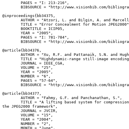
        PAGES = "I: 213-216",

        BIBSOURCE = "http://www.visionbib.com/bibliogra
@inproceedings{
bb34375
,

        AUTHOR = "Atzori, L. and Bilgin, A. and Marcell
        TITLE = "Error Concealment for Motion JPEG2000"
        BOOKTITLE = ICIP05,

        YEAR = "2005",

        PAGES = "I: 781-784",

        BIBSOURCE = "http://www.visionbib.com/bibliogra
@article{
bb34376
,

        AUTHOR = "Xu, R.F. and Pattanaik, S.N. and Hugh
        TITLE = "Highdynamic-range still-image encoding
        JOURNAL = IEEE_CGA,

        VOLUME = "25",

        YEAR = "2005",

        NUMBER = "6",

        PAGES = "57-64",

        BIBSOURCE = "http://www.visionbib.com/bibliogra
@article{
bb34377
,

        AUTHOR = "Fahmy, G.F. and Panchanathan, S.",

        TITLE = "A lifting based system for compression
the JPEG2000 framework",

        JOURNAL = JVCIR,

        VOLUME = "15",

        YEAR = "2004",

        NUMBER = "2",

        MONTH = "June",
