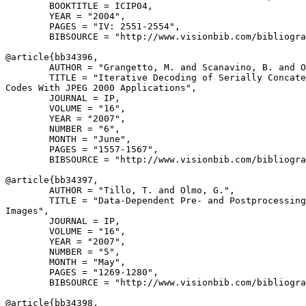
        BOOKTITLE = ICIP04,

        YEAR = "2004",

        PAGES = "IV: 2551-2554",

        BIBSOURCE = "http://www.visionbib.com/bibliogra
@article{
bb34396
,

        AUTHOR = "Grangetto, M. and Scanavino, B. and O
        TITLE = "Iterative Decoding of Serially Concate
Codes With JPEG 2000 Applications",

        JOURNAL = IP,

        VOLUME = "16",

        YEAR = "2007",

        NUMBER = "6",

        MONTH = "June",

        PAGES = "1557-1567",

        BIBSOURCE = "http://www.visionbib.com/bibliogra
@article{
bb34397
,

        AUTHOR = "Tillo, T. and Olmo, G.",

        TITLE = "Data-Dependent Pre- and Postprocessing
Images",

        JOURNAL = IP,

        VOLUME = "16",

        YEAR = "2007",

        NUMBER = "5",

        MONTH = "May",

        PAGES = "1269-1280",

        BIBSOURCE = "http://www.visionbib.com/bibliogra
@article{
bb34398
,
