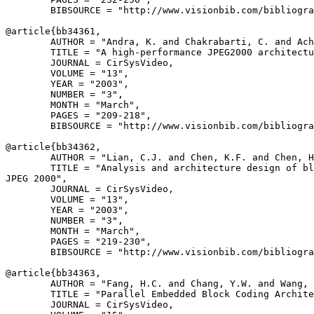
        BIBSOURCE = "http://www.visionbib.com/bibliogra
@article{
bb34361
,

        AUTHOR = "Andra, K. and Chakrabarti, C. and Ach
        TITLE = "A high-performance JPEG2000 architectu
        JOURNAL = CirSysVideo,

        VOLUME = "13",

        YEAR = "2003",

        NUMBER = "3",

        MONTH = "March",

        PAGES = "209-218",

        BIBSOURCE = "http://www.visionbib.com/bibliogra
@article{
bb34362
,

        AUTHOR = "Lian, C.J. and Chen, K.F. and Chen, H
        TITLE = "Analysis and architecture design of bl
JPEG 2000",

        JOURNAL = CirSysVideo,

        VOLUME = "13",

        YEAR = "2003",

        NUMBER = "3",

        MONTH = "March",

        PAGES = "219-230",

        BIBSOURCE = "http://www.visionbib.com/bibliogra
@article{
bb34363
,

        AUTHOR = "Fang, H.C. and Chang, Y.W. and Wang, 
        TITLE = "Parallel Embedded Block Coding Archite
        JOURNAL = CirSysVideo,
