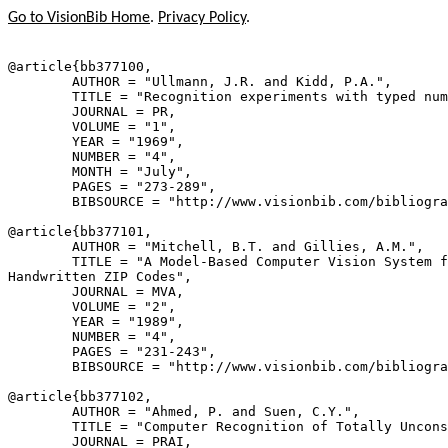
Go to VisionBib Home
.
Privacy Policy
.
@article{
bb377100
,

        AUTHOR = "Ullmann, J.R. and Kidd, P.A.",

        TITLE = "Recognition experiments with typed num
        JOURNAL = PR,

        VOLUME = "1",

        YEAR = "1969",

        NUMBER = "4",

        MONTH = "July",

        PAGES = "273-289",

        BIBSOURCE = "http://www.visionbib.com/bibliogra
@article{
bb377101
,

        AUTHOR = "Mitchell, B.T. and Gillies, A.M.",

        TITLE = "A Model-Based Computer Vision System f
Handwritten ZIP Codes",

        JOURNAL = MVA,

        VOLUME = "2",

        YEAR = "1989",

        NUMBER = "4",

        PAGES = "231-243",

        BIBSOURCE = "http://www.visionbib.com/bibliogra
@article{
bb377102
,

        AUTHOR = "Ahmed, P. and Suen, C.Y.",

        TITLE = "Computer Recognition of Totally Uncons
        JOURNAL = PRAI,
