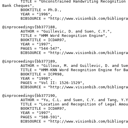
        TITLE = "Unconstrained Handwriting Recognition 
Bank Cheques",

        BOOKTITLE = Ph.D.,

        YEAR = "1996",

        BIBSOURCE = "http://www.visionbib.com/bibliogra
@inproceedings{
bb377188
,

        AUTHOR = "Guillevic, D. and Suen, C.Y.",

        TITLE = "HMM Word Recognition Engine",

        BOOKTITLE = ICDAR97,

        YEAR = "1997",

        PAGES = "544-547",

        BIBSOURCE = "http://www.visionbib.com/bibliogra
@inproceedings{
bb377189
,

        AUTHOR = "Gilloux, M. and Guillevic, D. and Sue
        TITLE = "HMM-KNN Word Recognition Engine for Ba
        BOOKTITLE = ICPR98,

        YEAR = "1998",

        PAGES = "Vol II: 1526-1529",

        BIBSOURCE = "http://www.visionbib.com/bibliogra
@inproceedings{
bb377190
,

        AUTHOR = "Yu, C.L. and Suen, C.Y. and Tang, Y.Y
        TITLE = "Location and Recognition of Legal Amou
        BOOKTITLE = ICDAR97,

        YEAR = "1997",

        PAGES = "588-591",

        BIBSOURCE = "http://www.visionbib.com/bibliogra