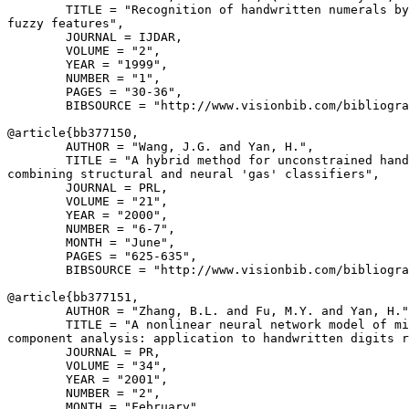
        TITLE = "Recognition of handwritten numerals by
fuzzy features",

        JOURNAL = IJDAR,

        VOLUME = "2",

        YEAR = "1999",

        NUMBER = "1",

        PAGES = "30-36",

        BIBSOURCE = "http://www.visionbib.com/bibliogra
@article{
bb377150
,

        AUTHOR = "Wang, J.G. and Yan, H.",

        TITLE = "A hybrid method for unconstrained hand
combining structural and neural 'gas' classifiers",

        JOURNAL = PRL,

        VOLUME = "21",

        YEAR = "2000",

        NUMBER = "6-7",

        MONTH = "June",

        PAGES = "625-635",

        BIBSOURCE = "http://www.visionbib.com/bibliogra
@article{
bb377151
,

        AUTHOR = "Zhang, B.L. and Fu, M.Y. and Yan, H."
        TITLE = "A nonlinear neural network model of mi
component analysis: application to handwritten digits r
        JOURNAL = PR,

        VOLUME = "34",

        YEAR = "2001",

        NUMBER = "2",

        MONTH = "February",
