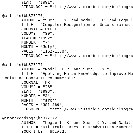
        YEAR = "1991",

        BIBSOURCE = "http://www.visionbib.com/bibliogra
@article{
bb377170
,

        AUTHOR = "Suen, C.Y. and Nadal, C.P. and Legaul
        TITLE = "Computer Recognition of Unconstrained 
        JOURNAL = PIEEE,

        VOLUME = "80",

        YEAR = "1992",

        NUMBER = "7",

        MONTH = "July",

        PAGES = "1162-1180",

        BIBSOURCE = "http://www.visionbib.com/bibliogra
@article{
bb377171
,

        AUTHOR = "Nadal, C.P. and Suen, C.Y.",

        TITLE = "Applying Human Knowledge to Improve Ma
Confusing Handwritten Numerals",

        JOURNAL = PR,

        VOLUME = "26",

        YEAR = "1993",

        NUMBER = "3",

        MONTH = "March",

        PAGES = "381-389",

        BIBSOURCE = "http://www.visionbib.com/bibliogra
@inproceedings{
bb377172
,

        AUTHOR = "Legault, R. and Suen, C.Y. and Nadal,
        TITLE = "Difficult Cases in Handwritten Numeral
        BOOKTITLE = SDIA92,
