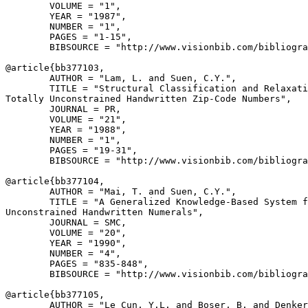
        VOLUME = "1",

        YEAR = "1987",

        NUMBER = "1",

        PAGES = "1-15",

        BIBSOURCE = "http://www.visionbib.com/bibliogra
@article{
bb377103
,

        AUTHOR = "Lam, L. and Suen, C.Y.",

        TITLE = "Structural Classification and Relaxati
Totally Unconstrained Handwritten Zip-Code Numbers",

        JOURNAL = PR,

        VOLUME = "21",

        YEAR = "1988",

        NUMBER = "1",

        PAGES = "19-31",

        BIBSOURCE = "http://www.visionbib.com/bibliogra
@article{
bb377104
,

        AUTHOR = "Mai, T. and Suen, C.Y.",

        TITLE = "A Generalized Knowledge-Based System f
Unconstrained Handwritten Numerals",

        JOURNAL = SMC,

        VOLUME = "20",

        YEAR = "1990",

        NUMBER = "4",

        PAGES = "835-848",

        BIBSOURCE = "http://www.visionbib.com/bibliogra
@article{
bb377105
,

        AUTHOR = "Le Cun, Y.L. and Boser, B. and Denker