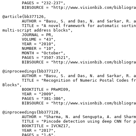
        PAGES = "232-237",

        BIBSOURCE = "http://www.visionbib.com/bibliogra
@article{
bb377126
,

        AUTHOR = "Basu, S. and Das, N. and Sarkar, R. a
        TITLE = "A novel framework for automatic sortin
multi-script address blocks",

        JOURNAL = PR,

        VOLUME = "43",

        YEAR = "2010",

        NUMBER = "10",

        MONTH = "October",

        PAGES = "3507-3521",

        BIBSOURCE = "http://www.visionbib.com/bibliogra
@inproceedings{
bb377127
,

        AUTHOR = "Basu, S. and Das, N. and Sarkar, R. a
        TITLE = "Recognition of Numeric Postal Codes fr
Blocks",

        BOOKTITLE = PReMI09,

        YEAR = "2009",

        PAGES = "381-386",

        BIBSOURCE = "http://www.visionbib.com/bibliogra
@inproceedings{
bb377128
,

        AUTHOR = "Sharma, N. and Sengupta, A. and Sharm
        TITLE = "Pincode detection using deep CNN for p
        BOOKTITLE = IVCNZ17,

        YEAR = "2017",

        PAGES = "1-6",
