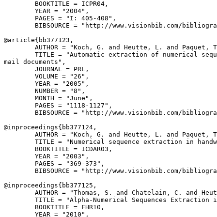
        BOOKTITLE = ICPR04,

        YEAR = "2004",

        PAGES = "I: 405-408",

        BIBSOURCE = "http://www.visionbib.com/bibliogra
@article{
bb377123
,

        AUTHOR = "Koch, G. and Heutte, L. and Paquet, T
        TITLE = "Automatic extraction of numerical sequ
mail documents",

        JOURNAL = PRL,

        VOLUME = "26",

        YEAR = "2005",

        NUMBER = "8",

        MONTH = "June",

        PAGES = "1118-1127",

        BIBSOURCE = "http://www.visionbib.com/bibliogra
@inproceedings{
bb377124
,

        AUTHOR = "Koch, G. and Heutte, L. and Paquet, T
        TITLE = "Numerical sequence extraction in handw
        BOOKTITLE = ICDAR03,

        YEAR = "2003",

        PAGES = "369-373",

        BIBSOURCE = "http://www.visionbib.com/bibliogra
@inproceedings{
bb377125
,

        AUTHOR = "Thomas, S. and Chatelain, C. and Heut
        TITLE = "Alpha-Numerical Sequences Extraction i
        BOOKTITLE = FHR10,

        YEAR = "2010",
