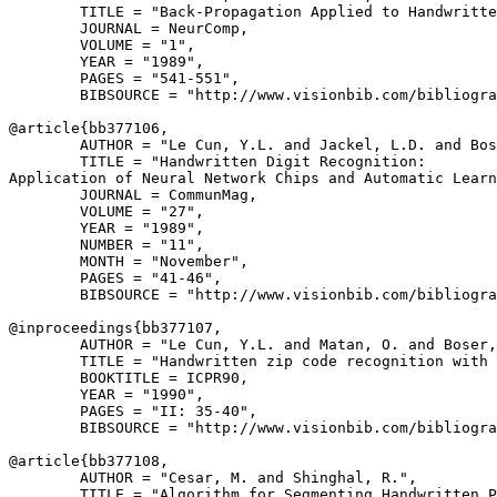
        TITLE = "Back-Propagation Applied to Handwritte
        JOURNAL = NeurComp,

        VOLUME = "1",

        YEAR = "1989",

        PAGES = "541-551",

        BIBSOURCE = "http://www.visionbib.com/bibliogra
@article{
bb377106
,

        AUTHOR = "Le Cun, Y.L. and Jackel, L.D. and Bos
        TITLE = "Handwritten Digit Recognition:

Application of Neural Network Chips and Automatic Learn
        JOURNAL = CommunMag,

        VOLUME = "27",

        YEAR = "1989",

        NUMBER = "11",

        MONTH = "November",

        PAGES = "41-46",

        BIBSOURCE = "http://www.visionbib.com/bibliogra
@inproceedings{
bb377107
,

        AUTHOR = "Le Cun, Y.L. and Matan, O. and Boser,
        TITLE = "Handwritten zip code recognition with 
        BOOKTITLE = ICPR90,

        YEAR = "1990",

        PAGES = "II: 35-40",

        BIBSOURCE = "http://www.visionbib.com/bibliogra
@article{
bb377108
,

        AUTHOR = "Cesar, M. and Shinghal, R.",

        TITLE = "Algorithm for Segmenting Handwritten P