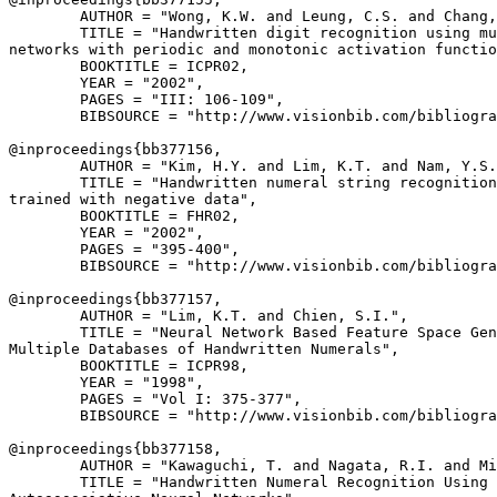
        AUTHOR = "Wong, K.W. and Leung, C.S. and Chang,
        TITLE = "Handwritten digit recognition using mu
networks with periodic and monotonic activation functio
        BOOKTITLE = ICPR02,

        YEAR = "2002",

        PAGES = "III: 106-109",

        BIBSOURCE = "http://www.visionbib.com/bibliogra
@inproceedings{
bb377156
,

        AUTHOR = "Kim, H.Y. and Lim, K.T. and Nam, Y.S.
        TITLE = "Handwritten numeral string recognition
trained with negative data",

        BOOKTITLE = FHR02,

        YEAR = "2002",

        PAGES = "395-400",

        BIBSOURCE = "http://www.visionbib.com/bibliogra
@inproceedings{
bb377157
,

        AUTHOR = "Lim, K.T. and Chien, S.I.",

        TITLE = "Neural Network Based Feature Space Gen
Multiple Databases of Handwritten Numerals",

        BOOKTITLE = ICPR98,

        YEAR = "1998",

        PAGES = "Vol I: 375-377",

        BIBSOURCE = "http://www.visionbib.com/bibliogra
@inproceedings{
bb377158
,

        AUTHOR = "Kawaguchi, T. and Nagata, R.I. and Mi
        TITLE = "Handwritten Numeral Recognition Using
