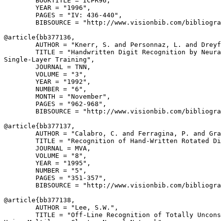
        BOOKTITLE = ICPR96,

        YEAR = "1996",

        PAGES = "IV: 436-440",

        BIBSOURCE = "http://www.visionbib.com/bibliogra
@article{
bb377136
,

        AUTHOR = "Knerr, S. and Personnaz, L. and Dreyf
        TITLE = "Handwritten Digit Recognition by Neura
Single-Layer Training",

        JOURNAL = TNN,

        VOLUME = "3",

        YEAR = "1992",

        NUMBER = "6",

        MONTH = "November",

        PAGES = "962-968",

        BIBSOURCE = "http://www.visionbib.com/bibliogra
@article{
bb377137
,

        AUTHOR = "Calabro, C. and Ferragina, P. and Gra
        TITLE = "Recognition of Hand-Written Rotated Di
        JOURNAL = MVA,

        VOLUME = "8",

        YEAR = "1995",

        NUMBER = "5",

        PAGES = "351-357",

        BIBSOURCE = "http://www.visionbib.com/bibliogra
@article{
bb377138
,

        AUTHOR = "Lee, S.W.",

        TITLE = "Off-Line Recognition of Totally Uncons