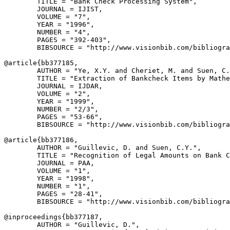
        TITLE = "Bank Check Processing System",

        JOURNAL = IJIST,

        VOLUME = "7",

        YEAR = "1996",

        NUMBER = "4",

        PAGES = "392-403",

        BIBSOURCE = "http://www.visionbib.com/bibliogra
@article{
bb377185
,

        AUTHOR = "Ye, X.Y. and Cheriet, M. and Suen, C.
        TITLE = "Extraction of Bankcheck Items by Mathe
        JOURNAL = IJDAR,

        VOLUME = "2",

        YEAR = "1999",

        NUMBER = "2/3",

        PAGES = "53-66",

        BIBSOURCE = "http://www.visionbib.com/bibliogra
@article{
bb377186
,

        AUTHOR = "Guillevic, D. and Suen, C.Y.",

        TITLE = "Recognition of Legal Amounts on Bank C
        JOURNAL = PAA,

        VOLUME = "1",

        YEAR = "1998",

        NUMBER = "1",

        PAGES = "28-41",

        BIBSOURCE = "http://www.visionbib.com/bibliogra
@inproceedings{
bb377187
,

        AUTHOR = "Guillevic, D.",
