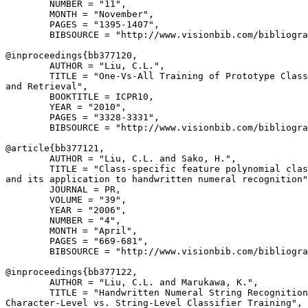
        NUMBER = "11",

        MONTH = "November",

        PAGES = "1395-1407",

        BIBSOURCE = "http://www.visionbib.com/bibliogra
@inproceedings{
bb377120
,

        AUTHOR = "Liu, C.L.",

        TITLE = "One-Vs-All Training of Prototype Class
and Retrieval",

        BOOKTITLE = ICPR10,

        YEAR = "2010",

        PAGES = "3328-3331",

        BIBSOURCE = "http://www.visionbib.com/bibliogra
@article{
bb377121
,

        AUTHOR = "Liu, C.L. and Sako, H.",

        TITLE = "Class-specific feature polynomial clas
and its application to handwritten numeral recognition"
        JOURNAL = PR,

        VOLUME = "39",

        YEAR = "2006",

        NUMBER = "4",

        MONTH = "April",

        PAGES = "669-681",

        BIBSOURCE = "http://www.visionbib.com/bibliogra
@inproceedings{
bb377122
,

        AUTHOR = "Liu, C.L. and Marukawa, K.",

        TITLE = "Handwritten Numeral String Recognition
Character-Level vs. String-Level Classifier Training",
