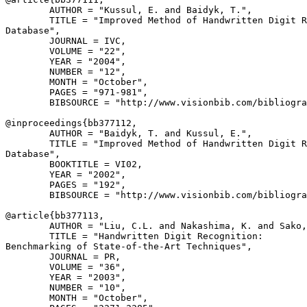
        AUTHOR = "Kussul, E. and Baidyk, T.",

        TITLE = "Improved Method of Handwritten Digit R
Database",

        JOURNAL = IVC,

        VOLUME = "22",

        YEAR = "2004",

        NUMBER = "12",

        MONTH = "October",

        PAGES = "971-981",

        BIBSOURCE = "http://www.visionbib.com/bibliogra
@inproceedings{
bb377112
,

        AUTHOR = "Baidyk, T. and Kussul, E.",

        TITLE = "Improved Method of Handwritten Digit R
Database",

        BOOKTITLE = VI02,

        YEAR = "2002",

        PAGES = "192",

        BIBSOURCE = "http://www.visionbib.com/bibliogra
@article{
bb377113
,

        AUTHOR = "Liu, C.L. and Nakashima, K. and Sako,
        TITLE = "Handwritten Digit Recognition:

Benchmarking of State-of-the-Art Techniques",

        JOURNAL = PR,

        VOLUME = "36",

        YEAR = "2003",

        NUMBER = "10",

        MONTH = "October",
