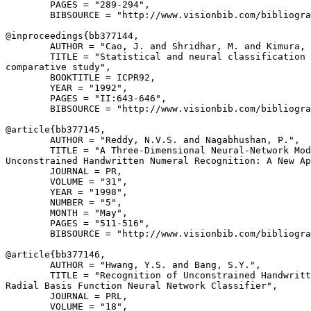
        PAGES = "289-294",

        BIBSOURCE = "http://www.visionbib.com/bibliogra
@inproceedings{
bb377144
,

        AUTHOR = "Cao, J. and Shridhar, M. and Kimura, 
        TITLE = "Statistical and neural classification 
comparative study",

        BOOKTITLE = ICPR92,

        YEAR = "1992",

        PAGES = "II:643-646",

        BIBSOURCE = "http://www.visionbib.com/bibliogra
@article{
bb377145
,

        AUTHOR = "Reddy, N.V.S. and Nagabhushan, P.",

        TITLE = "A Three-Dimensional Neural-Network Mod
Unconstrained Handwritten Numeral Recognition: A New Ap
        JOURNAL = PR,

        VOLUME = "31",

        YEAR = "1998",

        NUMBER = "5",

        MONTH = "May",

        PAGES = "511-516",

        BIBSOURCE = "http://www.visionbib.com/bibliogra
@article{
bb377146
,

        AUTHOR = "Hwang, Y.S. and Bang, S.Y.",

        TITLE = "Recognition of Unconstrained Handwritt
Radial Basis Function Neural Network Classifier",

        JOURNAL = PRL,

        VOLUME = "18",
