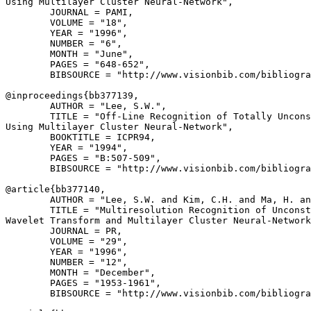
Using Multilayer Cluster Neural-Network",

        JOURNAL = PAMI,

        VOLUME = "18",

        YEAR = "1996",

        NUMBER = "6",

        MONTH = "June",

        PAGES = "648-652",

        BIBSOURCE = "http://www.visionbib.com/bibliogra
@inproceedings{
bb377139
,

        AUTHOR = "Lee, S.W.",

        TITLE = "Off-Line Recognition of Totally Uncons
Using Multilayer Cluster Neural-Network",

        BOOKTITLE = ICPR94,

        YEAR = "1994",

        PAGES = "B:507-509",

        BIBSOURCE = "http://www.visionbib.com/bibliogra
@article{
bb377140
,

        AUTHOR = "Lee, S.W. and Kim, C.H. and Ma, H. an
        TITLE = "Multiresolution Recognition of Unconst
Wavelet Transform and Multilayer Cluster Neural-Network
        JOURNAL = PR,

        VOLUME = "29",

        YEAR = "1996",

        NUMBER = "12",

        MONTH = "December",

        PAGES = "1953-1961",

        BIBSOURCE = "http://www.visionbib.com/bibliogra