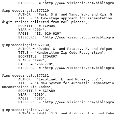
        BIBSOURCE = "http://www.visionbib.com/bibliogra
@inproceedings{
bb377129
,

        AUTHOR = "Park, S.W. and Yang, Y.H. and Kim, G.
        TITLE = "A two-stage approach for segmentation 
digit strings collected from mail pieces",

        BOOKTITLE = ICPR04,

        YEAR = "2004",

        PAGES = "II: 626-629",

        BIBSOURCE = "http://www.visionbib.com/bibliogra
@inproceedings{
bb377130
,

        AUTHOR = "Dzuba, G. and Filatov, A. and Volguni
        TITLE = "Handwritten Zip Code Recognition",

        BOOKTITLE = ICDAR97,

        YEAR = "1997",

        PAGES = "766-770",

        BIBSOURCE = "http://www.visionbib.com/bibliogra
@inproceedings{
bb377131
,

        AUTHOR = "Lecolinet, E. and Moreau, J.V.",

        TITLE = "A New System for Automatic Segmentatio
Unconstrained Zip Codes",

        BOOKTITLE = SCIA89,

        YEAR = "1989",

        PAGES = "585",

        BIBSOURCE = "http://www.visionbib.com/bibliogra
@inproceedings{
bb377132
,

        AUTHOR = "Hull, J.J. and Srihari, S.N. and Cohe