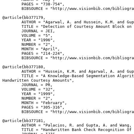
        PAGES = "738-754",

        BIBSOURCE = "http://www.visionbib.com/bibliogra
@article{
bb377179
,

        AUTHOR = "Agarwal, A. and Hussein, K.M. and Gup
        TITLE = "Detection of Courtesy Amount Block on 
        JOURNAL = JEI,

        VOLUME = "5",

        YEAR = "1996",

        NUMBER = "2",

        MONTH = "April",

        PAGES = "214-224",

        BIBSOURCE = "http://www.visionbib.com/bibliogra
@article{
bb377180
,

        AUTHOR = "Hussein, K.M. and Agarwal, A. and Gup
        TITLE = "A Knowledge-Based Segmentation Algorit
Handwritten Courtesy Amounts",

        JOURNAL = PR,

        VOLUME = "32",

        YEAR = "1999",

        NUMBER = "2",

        MONTH = "February",

        PAGES = "305-316",

        BIBSOURCE = "http://www.visionbib.com/bibliogra
@article{
bb377181
,

        AUTHOR = "Palacios, R. and Gupta, A. and Wang, 
        TITLE = "Handwritten Bank Check Recognition Of 