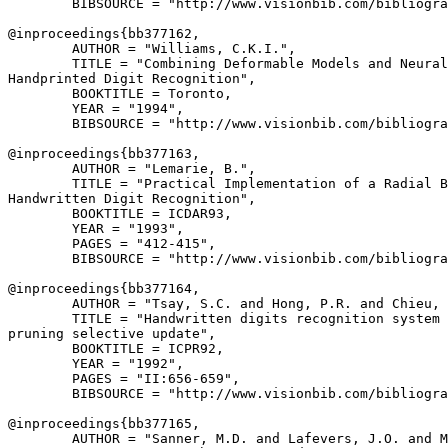
        BIBSOURCE = "http://www.visionbib.com/bibliogra
@inproceedings{
bb377162
,

        AUTHOR = "Williams, C.K.I.",

        TITLE = "Combining Deformable Models and Neural
Handprinted Digit Recognition",

        BOOKTITLE = Toronto,

        YEAR = "1994",

        BIBSOURCE = "http://www.visionbib.com/bibliogra
@inproceedings{
bb377163
,

        AUTHOR = "Lemarie, B.",

        TITLE = "Practical Implementation of a Radial B
Handwritten Digit Recognition",

        BOOKTITLE = ICDAR93,

        YEAR = "1993",

        PAGES = "412-415",

        BIBSOURCE = "http://www.visionbib.com/bibliogra
@inproceedings{
bb377164
,

        AUTHOR = "Tsay, S.C. and Hong, P.R. and Chieu, 
        TITLE = "Handwritten digits recognition system 
pruning selective update",

        BOOKTITLE = ICPR92,

        YEAR = "1992",

        PAGES = "II:656-659",

        BIBSOURCE = "http://www.visionbib.com/bibliogra
@inproceedings{
bb377165
,

        AUTHOR = "Sanner, M.D. and Lafevers, J.O. and M