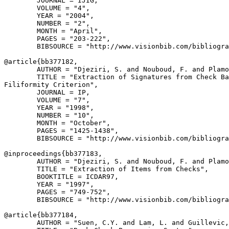
        JOURNAL = IJIG,

        VOLUME = "4",

        YEAR = "2004",

        NUMBER = "2",

        MONTH = "April",

        PAGES = "203-222",

        BIBSOURCE = "http://www.visionbib.com/bibliogra
@article{
bb377182
,

        AUTHOR = "Djeziri, S. and Nouboud, F. and Plamo
        TITLE = "Extraction of Signatures from Check Ba
Filiformity Criterion",

        JOURNAL = IP,

        VOLUME = "7",

        YEAR = "1998",

        NUMBER = "10",

        MONTH = "October",

        PAGES = "1425-1438",

        BIBSOURCE = "http://www.visionbib.com/bibliogra
@inproceedings{
bb377183
,

        AUTHOR = "Djeziri, S. and Nouboud, F. and Plamo
        TITLE = "Extraction of Items from Checks",

        BOOKTITLE = ICDAR97,

        YEAR = "1997",

        PAGES = "749-752",

        BIBSOURCE = "http://www.visionbib.com/bibliogra
@article{
bb377184
,

        AUTHOR = "Suen, C.Y. and Lam, L. and Guillevic,