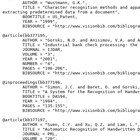
        AUTHOR = "Wustmann, G.K.",

        TITLE = "Character recognition methods and appa
extracting predetermined data from a document",

        BOOKTITLE = US_Patent,

        YEAR = "1999",

        BIBSOURCE = "http://www.visionbib.com/bibliogra
@article{
bb377195
,

        AUTHOR = "Gorski, N.D. and Anisimov, V.A. and A
        TITLE = "Industrial bank check processing: the 
        JOURNAL = IJDAR,

        VOLUME = "3",

        YEAR = "2001",

        NUMBER = "4",

        PAGES = "196-206",

        BIBSOURCE = "http://www.visionbib.com/bibliogra
@inproceedings{
bb377196
,

        AUTHOR = "Simon, J.C. and Baret, O. and Gorski,
        TITLE = "A System for the Recognition of Handwr
        BOOKTITLE = DAS94,

        YEAR = "1994",

        PAGES = "135-155",

        BIBSOURCE = "http://www.visionbib.com/bibliogra
@article{
bb377197
,

        AUTHOR = "Suen, C.Y. and Xu, Q.Z. and Lam, L.",

        TITLE = "Automatic Recognition of Handwritten D
        JOURNAL = PRL,

        VOLUME = "20",
