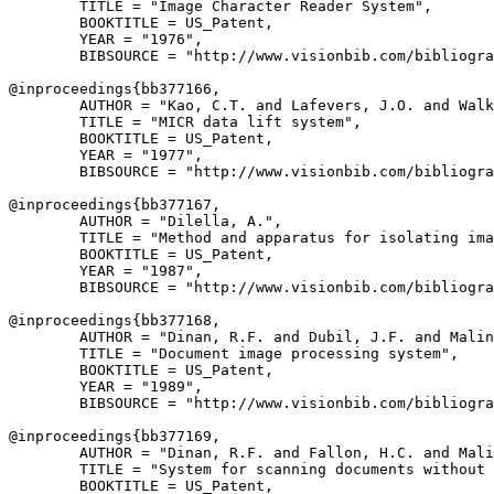
        TITLE = "Image Character Reader System",

        BOOKTITLE = US_Patent,

        YEAR = "1976",

        BIBSOURCE = "http://www.visionbib.com/bibliogra
@inproceedings{
bb377166
,

        AUTHOR = "Kao, C.T. and Lafevers, J.O. and Walk
        TITLE = "MICR data lift system",

        BOOKTITLE = US_Patent,

        YEAR = "1977",

        BIBSOURCE = "http://www.visionbib.com/bibliogra
@inproceedings{
bb377167
,

        AUTHOR = "Dilella, A.",

        TITLE = "Method and apparatus for isolating ima
        BOOKTITLE = US_Patent,

        YEAR = "1987",

        BIBSOURCE = "http://www.visionbib.com/bibliogra
@inproceedings{
bb377168
,

        AUTHOR = "Dinan, R.F. and Dubil, J.F. and Malin
        TITLE = "Document image processing system",

        BOOKTITLE = US_Patent,

        YEAR = "1989",

        BIBSOURCE = "http://www.visionbib.com/bibliogra
@inproceedings{
bb377169
,

        AUTHOR = "Dinan, R.F. and Fallon, H.C. and Mali
        TITLE = "System for scanning documents without 
        BOOKTITLE = US_Patent,
