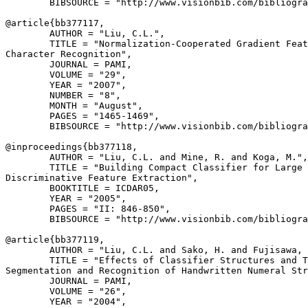
        BIBSOURCE = "http://www.visionbib.com/bibliogra
@article{
bb377117
,

        AUTHOR = "Liu, C.L.",

        TITLE = "Normalization-Cooperated Gradient Feat
Character Recognition",

        JOURNAL = PAMI,

        VOLUME = "29",

        YEAR = "2007",

        NUMBER = "8",

        MONTH = "August",

        PAGES = "1465-1469",

        BIBSOURCE = "http://www.visionbib.com/bibliogra
@inproceedings{
bb377118
,

        AUTHOR = "Liu, C.L. and Mine, R. and Koga, M.",

        TITLE = "Building Compact Classifier for Large 
Discriminative Feature Extraction",

        BOOKTITLE = ICDAR05,

        YEAR = "2005",

        PAGES = "II: 846-850",

        BIBSOURCE = "http://www.visionbib.com/bibliogra
@article{
bb377119
,

        AUTHOR = "Liu, C.L. and Sako, H. and Fujisawa, 
        TITLE = "Effects of Classifier Structures and T
Segmentation and Recognition of Handwritten Numeral Str
        JOURNAL = PAMI,

        VOLUME = "26",

        YEAR = "2004",
