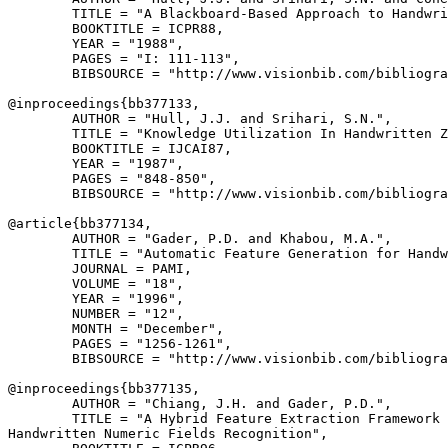
        TITLE = "A Blackboard-Based Approach to Handwri
        BOOKTITLE = ICPR88,

        YEAR = "1988",

        PAGES = "I: 111-113",

        BIBSOURCE = "http://www.visionbib.com/bibliogra
@inproceedings{
bb377133
,

        AUTHOR = "Hull, J.J. and Srihari, S.N.",

        TITLE = "Knowledge Utilization In Handwritten Z
        BOOKTITLE = IJCAI87,

        YEAR = "1987",

        PAGES = "848-850",

        BIBSOURCE = "http://www.visionbib.com/bibliogra
@article{
bb377134
,

        AUTHOR = "Gader, P.D. and Khabou, M.A.",

        TITLE = "Automatic Feature Generation for Handw
        JOURNAL = PAMI,

        VOLUME = "18",

        YEAR = "1996",

        NUMBER = "12",

        MONTH = "December",

        PAGES = "1256-1261",

        BIBSOURCE = "http://www.visionbib.com/bibliogra
@inproceedings{
bb377135
,

        AUTHOR = "Chiang, J.H. and Gader, P.D.",

        TITLE = "A Hybrid Feature Extraction Framework 
Handwritten Numeric Fields Recognition",
