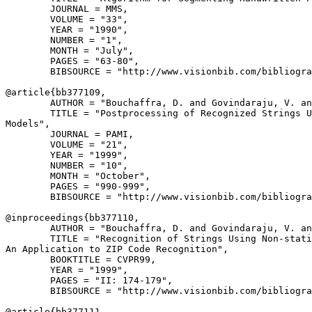
        JOURNAL = MMS,

        VOLUME = "33",

        YEAR = "1990",

        NUMBER = "1",

        MONTH = "July",

        PAGES = "63-80",

        BIBSOURCE = "http://www.visionbib.com/bibliogra
@article{
bb377109
,

        AUTHOR = "Bouchaffra, D. and Govindaraju, V. an
        TITLE = "Postprocessing of Recognized Strings U
Models",

        JOURNAL = PAMI,

        VOLUME = "21",

        YEAR = "1999",

        NUMBER = "10",

        MONTH = "October",

        PAGES = "990-999",

        BIBSOURCE = "http://www.visionbib.com/bibliogra
@inproceedings{
bb377110
,

        AUTHOR = "Bouchaffra, D. and Govindaraju, V. an
        TITLE = "Recognition of Strings Using Non-stati
An Application to ZIP Code Recognition",

        BOOKTITLE = CVPR99,

        YEAR = "1999",

        PAGES = "II: 174-179",

        BIBSOURCE = "http://www.visionbib.com/bibliogra
@article{
bb377111
,
