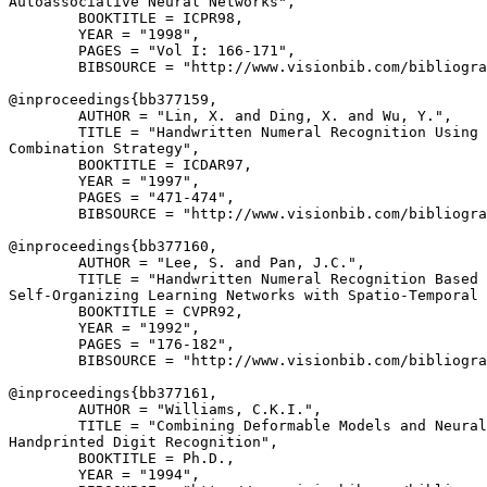
Autoassociative Neural Networks",

        BOOKTITLE = ICPR98,

        YEAR = "1998",

        PAGES = "Vol I: 166-171",

        BIBSOURCE = "http://www.visionbib.com/bibliogra
@inproceedings{
bb377159
,

        AUTHOR = "Lin, X. and Ding, X. and Wu, Y.",

        TITLE = "Handwritten Numeral Recognition Using 
Combination Strategy",

        BOOKTITLE = ICDAR97,

        YEAR = "1997",

        PAGES = "471-474",

        BIBSOURCE = "http://www.visionbib.com/bibliogra
@inproceedings{
bb377160
,

        AUTHOR = "Lee, S. and Pan, J.C.",

        TITLE = "Handwritten Numeral Recognition Based 
Self-Organizing Learning Networks with Spatio-Temporal 
        BOOKTITLE = CVPR92,

        YEAR = "1992",

        PAGES = "176-182",

        BIBSOURCE = "http://www.visionbib.com/bibliogra
@inproceedings{
bb377161
,

        AUTHOR = "Williams, C.K.I.",

        TITLE = "Combining Deformable Models and Neural
Handprinted Digit Recognition",

        BOOKTITLE = Ph.D.,

        YEAR = "1994",
