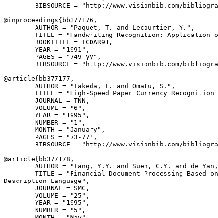
        BIBSOURCE = "http://www.visionbib.com/bibliogra
@inproceedings{
bb377176
,

        AUTHOR = "Paquet, T. and Lecourtier, Y.",

        TITLE = "Handwriting Recognition: Application o
        BOOKTITLE = ICDAR91,

        YEAR = "1991",

        PAGES = "749-yy",

        BIBSOURCE = "http://www.visionbib.com/bibliogra
@article{
bb377177
,

        AUTHOR = "Takeda, F. and Omatu, S.",

        TITLE = "High-Speed Paper Currency Recognition 
        JOURNAL = TNN,

        VOLUME = "6",

        YEAR = "1995",

        NUMBER = "1",

        MONTH = "January",

        PAGES = "73-77",

        BIBSOURCE = "http://www.visionbib.com/bibliogra
@article{
bb377178
,

        AUTHOR = "Tang, Y.Y. and Suen, C.Y. and de Yan,
        TITLE = "Financial Document Processing Based on
Description Language",

        JOURNAL = SMC,

        VOLUME = "25",

        YEAR = "1995",

        NUMBER = "5",

        MONTH = "May",
