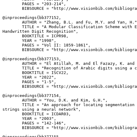
        PAGES = "203-214",

        BIBSOURCE = "http://www.visionbib.com/bibliogra
@inproceedings{
bb377152
,

        AUTHOR = "Zhang, B.L. and Fu, M.Y. and Yan, H."
        TITLE = "A Modular Classification Scheme with E
Handwritten Digit Recognition",

        BOOKTITLE = ICPR98,

        YEAR = "1998",

        PAGES = "Vol II: 1859-1861",

        BIBSOURCE = "http://www.visionbib.com/bibliogra
@inproceedings{
bb377153
,

        AUTHOR = "El Atillah, M. and El Fazazy, K. and 
        TITLE = "Recognition of Arabic digits using a c
        BOOKTITLE = ISCV22,

        YEAR = "2022",

        PAGES = "1-5",

        BIBSOURCE = "http://www.visionbib.com/bibliogra
@inproceedings{
bb377154
,

        AUTHOR = "You, D.K. and Kim, G.H.",

        TITLE = "An approach for locating segmentation 
strings using a neural network",

        BOOKTITLE = ICDAR03,

        YEAR = "2003",

        PAGES = "142-146",

        BIBSOURCE = "http://www.visionbib.com/bibliogra
@inproceedings{
bb377155
,
