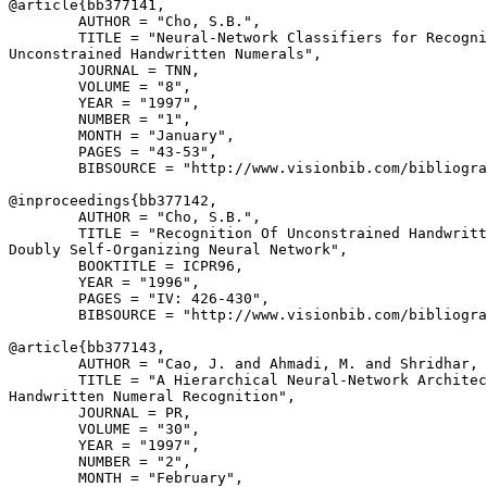
@article{
bb377141
,

        AUTHOR = "Cho, S.B.",

        TITLE = "Neural-Network Classifiers for Recogni
Unconstrained Handwritten Numerals",

        JOURNAL = TNN,

        VOLUME = "8",

        YEAR = "1997",

        NUMBER = "1",

        MONTH = "January",

        PAGES = "43-53",

        BIBSOURCE = "http://www.visionbib.com/bibliogra
@inproceedings{
bb377142
,

        AUTHOR = "Cho, S.B.",

        TITLE = "Recognition Of Unconstrained Handwritt
Doubly Self-Organizing Neural Network",

        BOOKTITLE = ICPR96,

        YEAR = "1996",

        PAGES = "IV: 426-430",

        BIBSOURCE = "http://www.visionbib.com/bibliogra
@article{
bb377143
,

        AUTHOR = "Cao, J. and Ahmadi, M. and Shridhar, 
        TITLE = "A Hierarchical Neural-Network Architec
Handwritten Numeral Recognition",

        JOURNAL = PR,

        VOLUME = "30",

        YEAR = "1997",

        NUMBER = "2",

        MONTH = "February",
