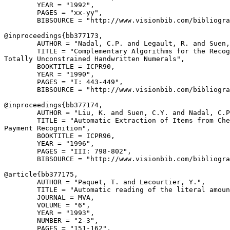
        YEAR = "1992",

        PAGES = "xx-yy",

        BIBSOURCE = "http://www.visionbib.com/bibliogra
@inproceedings{
bb377173
,

        AUTHOR = "Nadal, C.P. and Legault, R. and Suen,
        TITLE = "Complementary Algorithms for the Recog
Totally Unconstrained Handwritten Numerals",

        BOOKTITLE = ICPR90,

        YEAR = "1990",

        PAGES = "I: 443-449",

        BIBSOURCE = "http://www.visionbib.com/bibliogra
@inproceedings{
bb377174
,

        AUTHOR = "Liu, K. and Suen, C.Y. and Nadal, C.P
        TITLE = "Automatic Extraction of Items from Che
Payment Recognition",

        BOOKTITLE = ICPR96,

        YEAR = "1996",

        PAGES = "III: 798-802",

        BIBSOURCE = "http://www.visionbib.com/bibliogra
@article{
bb377175
,

        AUTHOR = "Paquet, T. and Lecourtier, Y.",

        TITLE = "Automatic reading of the literal amoun
        JOURNAL = MVA,

        VOLUME = "6",

        YEAR = "1993",

        NUMBER = "2-3",

        PAGES = "151-162",
