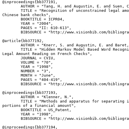
@inproceedings{
bb377191
,

        AUTHOR = "Tang, H. and Augustin, E. and Suen, C
        TITLE = "Recognition of unconstrained legal amo
Chinese bank checks",

        BOOKTITLE = ICPR04,

        YEAR = "2004",

        PAGES = "II: 610-613",

        BIBSOURCE = "http://www.visionbib.com/bibliogra
@article{
bb377192
,

        AUTHOR = "Knerr, S. and Augustin, E. and Baret,
        TITLE = "Hidden Markov Model Based Word Recogni
Legal Amount Reading on French Checks",

        JOURNAL = CVIU,

        VOLUME = "70",

        YEAR = "1998",

        NUMBER = "3",

        MONTH = "June",

        PAGES = "404-419",

        BIBSOURCE = "http://www.visionbib.com/bibliogra
@inproceedings{
bb377193
,

        AUTHOR = "Klenner, N.",

        TITLE = "Methods and apparatus for separating i
portions of a financial amount",

        BOOKTITLE = US_Patent,

        YEAR = "1998",

        BIBSOURCE = "http://www.visionbib.com/bibliogra
@inproceedings{
bb377194
,
