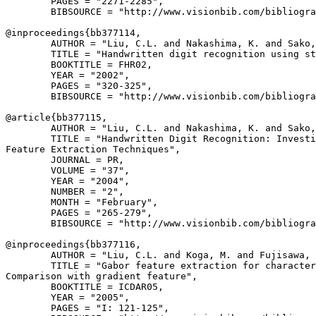
        PAGES = "2271-2285",

        BIBSOURCE = "http://www.visionbib.com/bibliogra
@inproceedings{
bb377114
,

        AUTHOR = "Liu, C.L. and Nakashima, K. and Sako,
        TITLE = "Handwritten digit recognition using st
        BOOKTITLE = FHR02,

        YEAR = "2002",

        PAGES = "320-325",

        BIBSOURCE = "http://www.visionbib.com/bibliogra
@article{
bb377115
,

        AUTHOR = "Liu, C.L. and Nakashima, K. and Sako,
        TITLE = "Handwritten Digit Recognition: Investi
Feature Extraction Techniques",

        JOURNAL = PR,

        VOLUME = "37",

        YEAR = "2004",

        NUMBER = "2",

        MONTH = "February",

        PAGES = "265-279",

        BIBSOURCE = "http://www.visionbib.com/bibliogra
@inproceedings{
bb377116
,

        AUTHOR = "Liu, C.L. and Koga, M. and Fujisawa, 
        TITLE = "Gabor feature extraction for character
Comparison with gradient feature",

        BOOKTITLE = ICDAR05,

        YEAR = "2005",

        PAGES = "I: 121-125",
