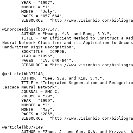
        YEAR = "1997",

        NUMBER = "7",

        MONTH = "July",

        PAGES = "657-664",

        BIBSOURCE = "http://www.visionbib.com/bibliogra
@inproceedings{
bb377147
,

        AUTHOR = "Hwang, Y.S. and Bang, S.Y.",

        TITLE = "An Efficient Method to Construct a Rad
Neural Network Classifier and its Application to Uncons
Handwritten Digit Recognition",

        BOOKTITLE = ICPR96,

        YEAR = "1996",

        PAGES = "IV: 640-644",

        BIBSOURCE = "http://www.visionbib.com/bibliogra
@article{
bb377148
,

        AUTHOR = "Lee, S.W. and Kim, S.Y.",

        TITLE = "Integrated Segmentation and Recognitio
Cascade Neural Network",

        JOURNAL = SMC-C,

        VOLUME = "29",

        YEAR = "1999",

        NUMBER = "2",

        MONTH = "May",

        PAGES = "285",

        BIBSOURCE = "http://www.visionbib.com/bibliogra
@article{
bb377149
,

        AUTHOR = "Zhou, J. and Gan, Q.A. and Krzyzak, A