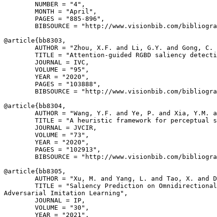
        NUMBER = "4",

        MONTH = "April",

        PAGES = "885-896",

        BIBSOURCE = "http://www.visionbib.com/bibliogra
@article{
bb8303
,

        AUTHOR = "Zhou, X.F. and Li, G.Y. and Gong, C. 
        TITLE = "Attention-guided RGBD saliency detecti
        JOURNAL = IVC,

        VOLUME = "95",

        YEAR = "2020",

        PAGES = "103888",

        BIBSOURCE = "http://www.visionbib.com/bibliogra
@article{
bb8304
,

        AUTHOR = "Wang, Y.F. and Ye, P. and Xia, Y.M. a
        TITLE = "A heuristic framework for perceptual s
        JOURNAL = JVCIR,

        VOLUME = "73",

        YEAR = "2020",

        PAGES = "102913",

        BIBSOURCE = "http://www.visionbib.com/bibliogra
@article{
bb8305
,

        AUTHOR = "Xu, M. and Yang, L. and Tao, X. and D
        TITLE = "Saliency Prediction on Omnidirectional
Adversarial Imitation Learning",

        JOURNAL = IP,

        VOLUME = "30",

        YEAR = "2021",
