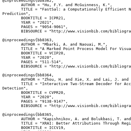
@inproceedings{
bb8362
,

        AUTHOR = "Hu, F.Y. and McGuinness, K.",

        TITLE = "FastSal: a Computationally Efficient N
Prediction",

        BOOKTITLE = ICPR21,

        YEAR = "2021",

        PAGES = "9054-9061",

        BIBSOURCE = "http://www.visionbib.com/bibliogra
@inproceedings{
bb8363
,

        AUTHOR = "Mbarki, A. and Naouai, M.",

        TITLE = "A Marked Point Process Model For Visua
        BOOKTITLE = VCIP20,

        YEAR = "2020",

        PAGES = "511-514",

        BIBSOURCE = "http://www.visionbib.com/bibliogra
@inproceedings{
bb8364
,

        AUTHOR = "Zhou, H. and Xie, X. and Lai, J. and 
        TITLE = "Interactive Two-Stream Decoder for Acc
Detection",

        BOOKTITLE = CVPR20,

        YEAR = "2020",

        PAGES = "9138-9147",

        BIBSOURCE = "http://www.visionbib.com/bibliogra
@inproceedings{
bb8365
,

        AUTHOR = "Kapishnikov, A. and Bolukbasi, T. and
        TITLE = "XRAI: Better Attributions Through Regi
        BOOKTITLE = ICCV19,
