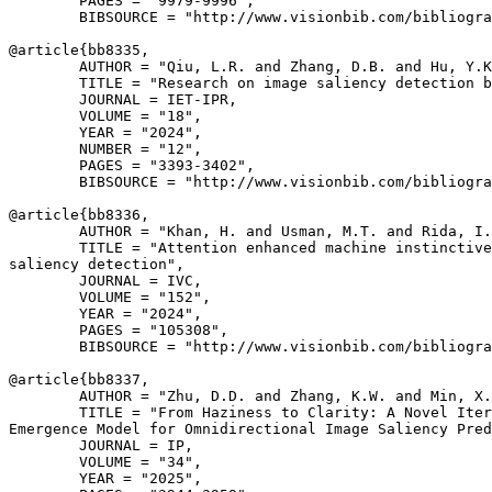
        PAGES = "9979-9996",

        BIBSOURCE = "http://www.visionbib.com/bibliogra
@article{
bb8335
,

        AUTHOR = "Qiu, L.R. and Zhang, D.B. and Hu, Y.K
        TITLE = "Research on image saliency detection b
        JOURNAL = IET-IPR,

        VOLUME = "18",

        YEAR = "2024",

        NUMBER = "12",

        PAGES = "3393-3402",

        BIBSOURCE = "http://www.visionbib.com/bibliogra
@article{
bb8336
,

        AUTHOR = "Khan, H. and Usman, M.T. and Rida, I.
        TITLE = "Attention enhanced machine instinctive
saliency detection",

        JOURNAL = IVC,

        VOLUME = "152",

        YEAR = "2024",

        PAGES = "105308",

        BIBSOURCE = "http://www.visionbib.com/bibliogra
@article{
bb8337
,

        AUTHOR = "Zhu, D.D. and Zhang, K.W. and Min, X.
        TITLE = "From Haziness to Clarity: A Novel Iter
Emergence Model for Omnidirectional Image Saliency Pred
        JOURNAL = IP,

        VOLUME = "34",

        YEAR = "2025",
