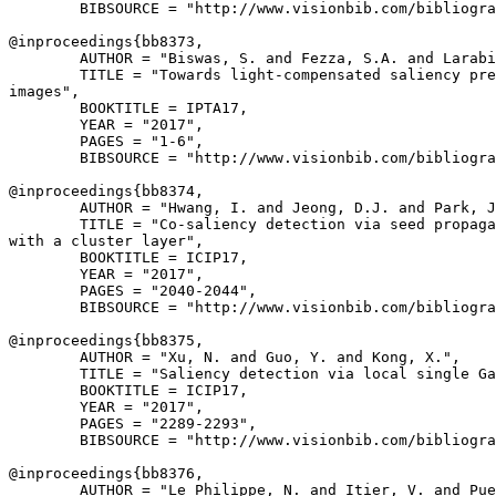
        BIBSOURCE = "http://www.visionbib.com/bibliogra
@inproceedings{
bb8373
,

        AUTHOR = "Biswas, S. and Fezza, S.A. and Larabi
        TITLE = "Towards light-compensated saliency pre
images",

        BOOKTITLE = IPTA17,

        YEAR = "2017",

        PAGES = "1-6",

        BIBSOURCE = "http://www.visionbib.com/bibliogra
@inproceedings{
bb8374
,

        AUTHOR = "Hwang, I. and Jeong, D.J. and Park, J
        TITLE = "Co-saliency detection via seed propaga
with a cluster layer",

        BOOKTITLE = ICIP17,

        YEAR = "2017",

        PAGES = "2040-2044",

        BIBSOURCE = "http://www.visionbib.com/bibliogra
@inproceedings{
bb8375
,

        AUTHOR = "Xu, N. and Guo, Y. and Kong, X.",

        TITLE = "Saliency detection via local single Ga
        BOOKTITLE = ICIP17,

        YEAR = "2017",

        PAGES = "2289-2293",

        BIBSOURCE = "http://www.visionbib.com/bibliogra
@inproceedings{
bb8376
,

        AUTHOR = "Le Philippe, N. and Itier, V. and Pue