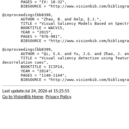
        PAGES = "IV: 18-32",

        BIBSOURCE = "http://www.visionbib.com/bibliogra
@inproceedings{
bb8398
,

        AUTHOR = "Zhao, B. and Delp, E.J.",

        TITLE = "Visual Saliency Models Based on Spectr
        BOOKTITLE = WACV15,

        YEAR = "2015",

        PAGES = "976-981",

        BIBSOURCE = "http://www.visionbib.com/bibliogra
@inproceedings{
bb8399
,

        AUTHOR = "Qi, S.X. and Yu, J.G. and Zhao, J. an
        TITLE = "Visual saliency detection using featur
decorrelation cues",

        BOOKTITLE = ICIP14,

        YEAR = "2014",

        PAGES = "1140-1144",

Last update:Jul 24, 2026 at 15:25:55
Go to VisionBib Home
.
Privacy Policy
.