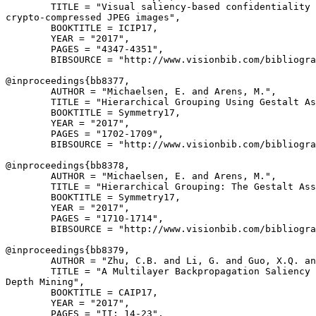
        TITLE = "Visual saliency-based confidentiality 
crypto-compressed JPEG images",

        BOOKTITLE = ICIP17,

        YEAR = "2017",

        PAGES = "4347-4351",

        BIBSOURCE = "http://www.visionbib.com/bibliogra
@inproceedings{
bb8377
,

        AUTHOR = "Michaelsen, E. and Arens, M.",

        TITLE = "Hierarchical Grouping Using Gestalt As
        BOOKTITLE = Symmetry17,

        YEAR = "2017",

        PAGES = "1702-1709",

        BIBSOURCE = "http://www.visionbib.com/bibliogra
@inproceedings{
bb8378
,

        AUTHOR = "Michaelsen, E. and Arens, M.",

        TITLE = "Hierarchical Grouping: The Gestalt Ass
        BOOKTITLE = Symmetry17,

        YEAR = "2017",

        PAGES = "1710-1714",

        BIBSOURCE = "http://www.visionbib.com/bibliogra
@inproceedings{
bb8379
,

        AUTHOR = "Zhu, C.B. and Li, G. and Guo, X.Q. an
        TITLE = "A Multilayer Backpropagation Saliency 
Depth Mining",

        BOOKTITLE = CAIP17,

        YEAR = "2017",

        PAGES = "II: 14-23",
