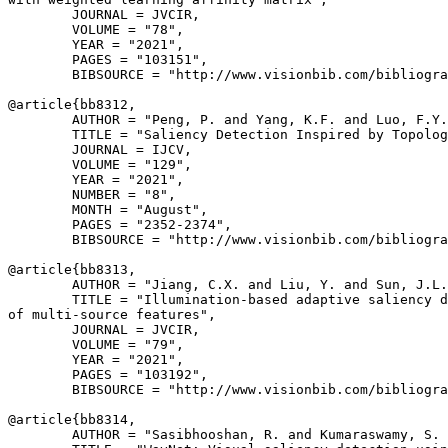
        JOURNAL = JVCIR,

        VOLUME = "78",

        YEAR = "2021",

        PAGES = "103151",

        BIBSOURCE = "http://www.visionbib.com/bibliogra
@article{
bb8312
,

        AUTHOR = "Peng, P. and Yang, K.F. and Luo, F.Y.
        TITLE = "Saliency Detection Inspired by Topolog
        JOURNAL = IJCV,

        VOLUME = "129",

        YEAR = "2021",

        NUMBER = "8",

        MONTH = "August",

        PAGES = "2352-2374",

        BIBSOURCE = "http://www.visionbib.com/bibliogra
@article{
bb8313
,

        AUTHOR = "Jiang, C.X. and Liu, Y. and Sun, J.L.
        TITLE = "Illumination-based adaptive saliency d
of multi-source features",

        JOURNAL = JVCIR,

        VOLUME = "79",

        YEAR = "2021",

        PAGES = "103192",

        BIBSOURCE = "http://www.visionbib.com/bibliogra
@article{
bb8314
,

        AUTHOR = "Sasibhooshan, R. and Kumaraswamy, S. 