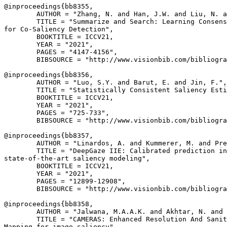
@inproceedings{
bb8355
,

        AUTHOR = "Zhang, N. and Han, J.W. and Liu, N. a
        TITLE = "Summarize and Search: Learning Consens
for Co-Saliency Detection",

        BOOKTITLE = ICCV21,

        YEAR = "2021",

        PAGES = "4147-4156",

        BIBSOURCE = "http://www.visionbib.com/bibliogra
@inproceedings{
bb8356
,

        AUTHOR = "Luo, S.Y. and Barut, E. and Jin, F.",

        TITLE = "Statistically Consistent Saliency Esti
        BOOKTITLE = ICCV21,

        YEAR = "2021",

        PAGES = "725-733",

        BIBSOURCE = "http://www.visionbib.com/bibliogra
@inproceedings{
bb8357
,

        AUTHOR = "Linardos, A. and Kummerer, M. and Pre
        TITLE = "DeepGaze IIE: Calibrated prediction in
state-of-the-art saliency modeling",

        BOOKTITLE = ICCV21,

        YEAR = "2021",

        PAGES = "12899-12908",

        BIBSOURCE = "http://www.visionbib.com/bibliogra
@inproceedings{
bb8358
,

        AUTHOR = "Jalwana, M.A.A.K. and Akhtar, N. and 
        TITLE = "CAMERAS: Enhanced Resolution And Sanit
Mapping for image saliency",
