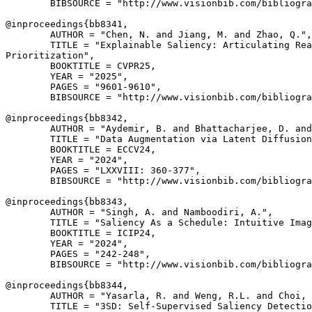
        BIBSOURCE = "http://www.visionbib.com/bibliogra
@inproceedings{
bb8341
,

        AUTHOR = "Chen, N. and Jiang, M. and Zhao, Q.",

        TITLE = "Explainable Saliency: Articulating Rea
Prioritization",

        BOOKTITLE = CVPR25,

        YEAR = "2025",

        PAGES = "9601-9610",

        BIBSOURCE = "http://www.visionbib.com/bibliogra
@inproceedings{
bb8342
,

        AUTHOR = "Aydemir, B. and Bhattacharjee, D. and
        TITLE = "Data Augmentation via Latent Diffusion
        BOOKTITLE = ECCV24,

        YEAR = "2024",

        PAGES = "LXXVIII: 360-377",

        BIBSOURCE = "http://www.visionbib.com/bibliogra
@inproceedings{
bb8343
,

        AUTHOR = "Singh, A. and Namboodiri, A.",

        TITLE = "Saliency As a Schedule: Intuitive Imag
        BOOKTITLE = ICIP24,

        YEAR = "2024",

        PAGES = "242-248",

        BIBSOURCE = "http://www.visionbib.com/bibliogra
@inproceedings{
bb8344
,

        AUTHOR = "Yasarla, R. and Weng, R.L. and Choi, 
        TITLE = "3SD: Self-Supervised Saliency Detectio