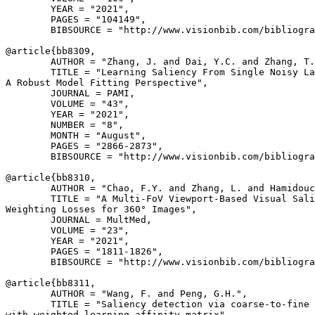
        YEAR = "2021",

        PAGES = "104149",

        BIBSOURCE = "http://www.visionbib.com/bibliogra
@article{
bb8309
,

        AUTHOR = "Zhang, J. and Dai, Y.C. and Zhang, T.
        TITLE = "Learning Saliency From Single Noisy La
A Robust Model Fitting Perspective",

        JOURNAL = PAMI,

        VOLUME = "43",

        YEAR = "2021",

        NUMBER = "8",

        MONTH = "August",

        PAGES = "2866-2873",

        BIBSOURCE = "http://www.visionbib.com/bibliogra
@article{
bb8310
,

        AUTHOR = "Chao, F.Y. and Zhang, L. and Hamidouc
        TITLE = "A Multi-FoV Viewport-Based Visual Sali
Weighting Losses for 360° Images",

        JOURNAL = MultMed,

        VOLUME = "23",

        YEAR = "2021",

        PAGES = "1811-1826",

        BIBSOURCE = "http://www.visionbib.com/bibliogra
@article{
bb8311
,

        AUTHOR = "Wang, F. and Peng, G.H.",

        TITLE = "Saliency detection via coarse-to-fine 
with weighted learning affinity matrix",
