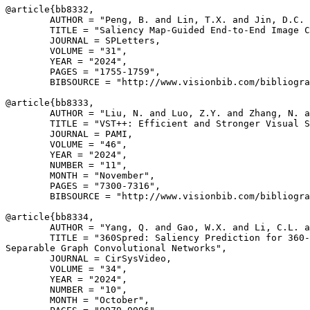
@article{
bb8332
,

        AUTHOR = "Peng, B. and Lin, T.X. and Jin, D.C. 
        TITLE = "Saliency Map-Guided End-to-End Image C
        JOURNAL = SPLetters,

        VOLUME = "31",

        YEAR = "2024",

        PAGES = "1755-1759",

        BIBSOURCE = "http://www.visionbib.com/bibliogra
@article{
bb8333
,

        AUTHOR = "Liu, N. and Luo, Z.Y. and Zhang, N. a
        TITLE = "VST++: Efficient and Stronger Visual S
        JOURNAL = PAMI,

        VOLUME = "46",

        YEAR = "2024",

        NUMBER = "11",

        MONTH = "November",

        PAGES = "7300-7316",

        BIBSOURCE = "http://www.visionbib.com/bibliogra
@article{
bb8334
,

        AUTHOR = "Yang, Q. and Gao, W.X. and Li, C.L. a
        TITLE = "360Spred: Saliency Prediction for 360-
Separable Graph Convolutional Networks",

        JOURNAL = CirSysVideo,

        VOLUME = "34",

        YEAR = "2024",

        NUMBER = "10",

        MONTH = "October",
