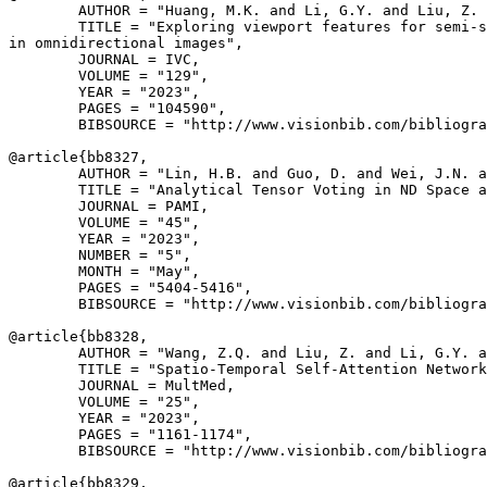
        AUTHOR = "Huang, M.K. and Li, G.Y. and Liu, Z. 
        TITLE = "Exploring viewport features for semi-s
in omnidirectional images",

        JOURNAL = IVC,

        VOLUME = "129",

        YEAR = "2023",

        PAGES = "104590",

        BIBSOURCE = "http://www.visionbib.com/bibliogra
@article{
bb8327
,

        AUTHOR = "Lin, H.B. and Guo, D. and Wei, J.N. a
        TITLE = "Analytical Tensor Voting in ND Space a
        JOURNAL = PAMI,

        VOLUME = "45",

        YEAR = "2023",

        NUMBER = "5",

        MONTH = "May",

        PAGES = "5404-5416",

        BIBSOURCE = "http://www.visionbib.com/bibliogra
@article{
bb8328
,

        AUTHOR = "Wang, Z.Q. and Liu, Z. and Li, G.Y. a
        TITLE = "Spatio-Temporal Self-Attention Network
        JOURNAL = MultMed,

        VOLUME = "25",

        YEAR = "2023",

        PAGES = "1161-1174",

        BIBSOURCE = "http://www.visionbib.com/bibliogra
@article{
bb8329
,
