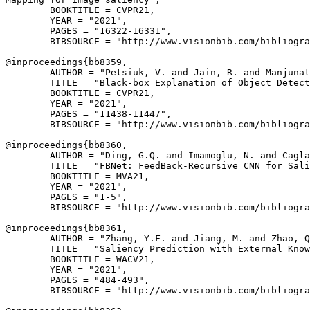
        BOOKTITLE = CVPR21,

        YEAR = "2021",

        PAGES = "16322-16331",

        BIBSOURCE = "http://www.visionbib.com/bibliogra
@inproceedings{
bb8359
,

        AUTHOR = "Petsiuk, V. and Jain, R. and Manjunat
        TITLE = "Black-box Explanation of Object Detect
        BOOKTITLE = CVPR21,

        YEAR = "2021",

        PAGES = "11438-11447",

        BIBSOURCE = "http://www.visionbib.com/bibliogra
@inproceedings{
bb8360
,

        AUTHOR = "Ding, G.Q. and Imamoglu, N. and Cagla
        TITLE = "FBNet: FeedBack-Recursive CNN for Sali
        BOOKTITLE = MVA21,

        YEAR = "2021",

        PAGES = "1-5",

        BIBSOURCE = "http://www.visionbib.com/bibliogra
@inproceedings{
bb8361
,

        AUTHOR = "Zhang, Y.F. and Jiang, M. and Zhao, Q
        TITLE = "Saliency Prediction with External Know
        BOOKTITLE = WACV21,

        YEAR = "2021",

        PAGES = "484-493",

        BIBSOURCE = "http://www.visionbib.com/bibliogra