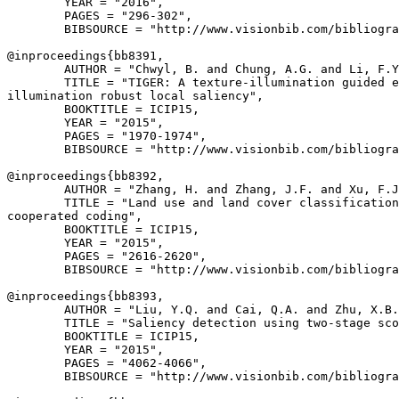
        YEAR = "2016",

        PAGES = "296-302",

        BIBSOURCE = "http://www.visionbib.com/bibliogra
@inproceedings{
bb8391
,

        AUTHOR = "Chwyl, B. and Chung, A.G. and Li, F.Y
        TITLE = "TIGER: A texture-illumination guided e
illumination robust local saliency",

        BOOKTITLE = ICIP15,

        YEAR = "2015",

        PAGES = "1970-1974",

        BIBSOURCE = "http://www.visionbib.com/bibliogra
@inproceedings{
bb8392
,

        AUTHOR = "Zhang, H. and Zhang, J.F. and Xu, F.J
        TITLE = "Land use and land cover classification
cooperated coding",

        BOOKTITLE = ICIP15,

        YEAR = "2015",

        PAGES = "2616-2620",

        BIBSOURCE = "http://www.visionbib.com/bibliogra
@inproceedings{
bb8393
,

        AUTHOR = "Liu, Y.Q. and Cai, Q.A. and Zhu, X.B.
        TITLE = "Saliency detection using two-stage sco
        BOOKTITLE = ICIP15,

        YEAR = "2015",

        PAGES = "4062-4066",

        BIBSOURCE = "http://www.visionbib.com/bibliogra