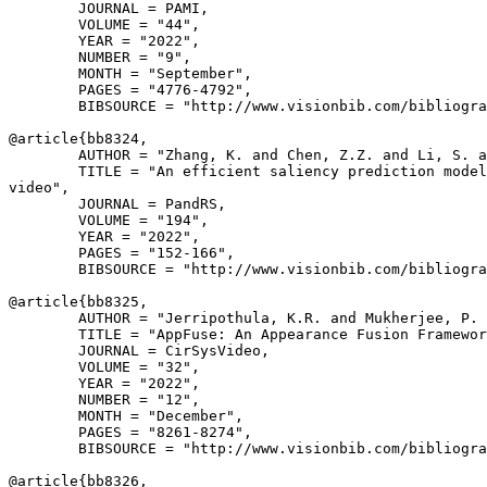
        JOURNAL = PAMI,

        VOLUME = "44",

        YEAR = "2022",

        NUMBER = "9",

        MONTH = "September",

        PAGES = "4776-4792",

        BIBSOURCE = "http://www.visionbib.com/bibliogra
@article{
bb8324
,

        AUTHOR = "Zhang, K. and Chen, Z.Z. and Li, S. a
        TITLE = "An efficient saliency prediction model
video",

        JOURNAL = PandRS,

        VOLUME = "194",

        YEAR = "2022",

        PAGES = "152-166",

        BIBSOURCE = "http://www.visionbib.com/bibliogra
@article{
bb8325
,

        AUTHOR = "Jerripothula, K.R. and Mukherjee, P. 
        TITLE = "AppFuse: An Appearance Fusion Framewor
        JOURNAL = CirSysVideo,

        VOLUME = "32",

        YEAR = "2022",

        NUMBER = "12",

        MONTH = "December",

        PAGES = "8261-8274",

        BIBSOURCE = "http://www.visionbib.com/bibliogra
@article{
bb8326
,
