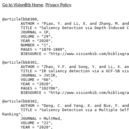
Go to VisionBib Home
.
Privacy Policy
.
@article{
bb8300
,

        AUTHOR = "Piao, Y. and Li, X. and Zhang, M. and
        TITLE = "Saliency Detection via Depth-Induced C
        JOURNAL = IP,

        VOLUME = "29",

        YEAR = "2020",

        NUMBER = "1",

        PAGES = "1879-1889",

        BIBSOURCE = "http://www.visionbib.com/bibliogra
@article{
bb8301
,

        AUTHOR = "Zhao, Y.F. and Song, Y. and Li, X. an
        TITLE = "IR saliency detection via a GCF-SB vis
        JOURNAL = JVCIR,

        VOLUME = "66",

        YEAR = "2020",

        PAGES = "102706",

        BIBSOURCE = "http://www.visionbib.com/bibliogra
@article{
bb8302
,

        AUTHOR = "Deng, C. and Yang, X. and Nie, F. and
        TITLE = "Saliency Detection via a Multiple Self
Ranking",

        JOURNAL = MultMed,

        VOLUME = "22",

        YEAR = "2020",
