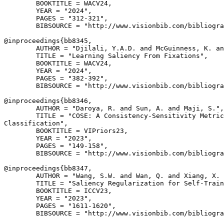
        BOOKTITLE = WACV24,

        YEAR = "2024",

        PAGES = "312-321",

        BIBSOURCE = "http://www.visionbib.com/bibliogra
@inproceedings{
bb8345
,

        AUTHOR = "Djilali, Y.A.D. and McGuinness, K. an
        TITLE = "Learning Saliency From Fixations",

        BOOKTITLE = WACV24,

        YEAR = "2024",

        PAGES = "382-392",

        BIBSOURCE = "http://www.visionbib.com/bibliogra
@inproceedings{
bb8346
,

        AUTHOR = "Daroya, R. and Sun, A. and Maji, S.",

        TITLE = "COSE: A Consistency-Sensitivity Metric
Classification",

        BOOKTITLE = VIPriors23,

        YEAR = "2023",

        PAGES = "149-158",

        BIBSOURCE = "http://www.visionbib.com/bibliogra
@inproceedings{
bb8347
,

        AUTHOR = "Wang, S.W. and Wan, Q. and Xiang, X. 
        TITLE = "Saliency Regularization for Self-Train
        BOOKTITLE = ICCV23,

        YEAR = "2023",

        PAGES = "1611-1620",

        BIBSOURCE = "http://www.visionbib.com/bibliogra