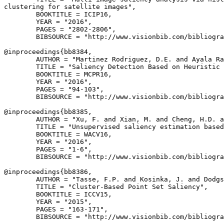
clustering for satellite images",

        BOOKTITLE = ICIP16,

        YEAR = "2016",

        PAGES = "2802-2806",

        BIBSOURCE = "http://www.visionbib.com/bibliogra
@inproceedings{
bb8384
,

        AUTHOR = "Martinez Rodriguez, D.E. and Ayala Ra
        TITLE = "Saliency Detection Based on Heuristic 
        BOOKTITLE = MCPR16,

        YEAR = "2016",

        PAGES = "94-103",

        BIBSOURCE = "http://www.visionbib.com/bibliogra
@inproceedings{
bb8385
,

        AUTHOR = "Xu, F. and Xian, M. and Cheng, H.D. a
        TITLE = "Unsupervised saliency estimation based
        BOOKTITLE = WACV16,

        YEAR = "2016",

        PAGES = "1-6",

        BIBSOURCE = "http://www.visionbib.com/bibliogra
@inproceedings{
bb8386
,

        AUTHOR = "Tasse, F.P. and Kosinka, J. and Dodgs
        TITLE = "Cluster-Based Point Set Saliency",

        BOOKTITLE = ICCV15,

        YEAR = "2015",

        PAGES = "163-171",

        BIBSOURCE = "http://www.visionbib.com/bibliogra