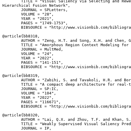
        TITLE = "Visual Saliency via Selecting and Rewe
Hierarchical Fusion Network",

        JOURNAL = SPLetters,

        VOLUME = "28",

        YEAR = "2021",

        PAGES = "1749-1753",

        BIBSOURCE = "http://www.visionbib.com/bibliogra
@article{
bb8318
,

        AUTHOR = "Zeng, H.T. and Song, X.H. and Chen, G
        TITLE = "Amorphous Region Context Modeling for 
        JOURNAL = MultMed,

        VOLUME = "24",

        YEAR = "2022",

        PAGES = "141-151",

        BIBSOURCE = "http://www.visionbib.com/bibliogra
@article{
bb8319
,

        AUTHOR = "Zabihi, S. and Tavakoli, H.R. and Bor
        TITLE = "A compact deep architecture for real-t
        JOURNAL = SP:IC,

        VOLUME = "104",

        YEAR = "2022",

        PAGES = "116671",

        BIBSOURCE = "http://www.visionbib.com/bibliogra
@article{
bb8320
,

        AUTHOR = "Lai, Q.X. and Zhou, T.F. and Khan, S.
        TITLE = "Weakly Supervised Visual Saliency Pred
        JOURNAL = IP,
