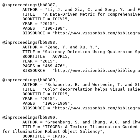
@inproceedings{
bb8387
,

        AUTHOR = "Li, J. and Xia, C. and Song, Y. and F
        TITLE = "A Data-Driven Metric for Comprehensive
        BOOKTITLE = ICCV15,

        YEAR = "2015",

        PAGES = "190-198",

        BIBSOURCE = "http://www.visionbib.com/bibliogra
@inproceedings{
bb8388
,

        AUTHOR = "Zeng, Y. and Xu, Y.",

        TITLE = "Saliency Detection Using Quaternion Sp
        BOOKTITLE = ACVR15,

        YEAR = "2015",

        PAGES = "469-476",

        BIBSOURCE = "http://www.visionbib.com/bibliogra
@inproceedings{
bb8389
,

        AUTHOR = "Schauerte, B. and Wortwein, T. and St
        TITLE = "Color decorrelation helps visual salie
        BOOKTITLE = ICIP15,

        YEAR = "2015",

        PAGES = "1965-1969",

        BIBSOURCE = "http://www.visionbib.com/bibliogra
@inproceedings{
bb8390
,

        AUTHOR = "Greenberg, S. and Chung, A.G. and Chw
        TITLE = "TIGGER: A Texture-Illumination Guided 
for Illumination Robust Object Saliency",

        BOOKTITLE = CRV16,
