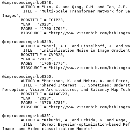
@inproceedings{
bb8348
,

        AUTHOR = "Lin, X. and Qing, C.M. and Tan, J.P. 
        TITLE = "Multi-Scale Transformer Network for Sa
Images",

        BOOKTITLE = ICIP23,

        YEAR = "2023",

        PAGES = "1700-1704",

        BIBSOURCE = "http://www.visionbib.com/bibliogra
@inproceedings{
bb8349
,

        AUTHOR = "Woerl, A.C. and Disselhoff, J. and Wa
        TITLE = "Initialization Noise in Image Gradient
        BOOKTITLE = CVPR23,

        YEAR = "2023",

        PAGES = "1766-1775",

        BIBSOURCE = "http://www.visionbib.com/bibliogra
@inproceedings{
bb8350
,

        AUTHOR = "Morrison, K. and Mehra, A. and Perer,
        TITLE = "Shared Interest ... Sometimes: Underst
Perception, Vision Architectures, and Saliency Map Tech
        BOOKTITLE = XAI4CV23,

        YEAR = "2023",

        PAGES = "3776-3781",

        BIBSOURCE = "http://www.visionbib.com/bibliogra
@inproceedings{
bb8351
,

        AUTHOR = "Kikuchi, A. and Uchida, K. and Waga, 
        TITLE = "Borex: Bayesian-optimization-based Ref
Image- and Video-classification Models",
