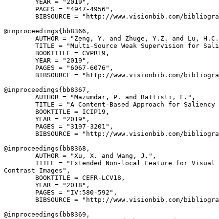
        YEAR = "2019",

        PAGES = "4947-4956",

        BIBSOURCE = "http://www.visionbib.com/bibliogra
@inproceedings{
bb8366
,

        AUTHOR = "Zeng, Y. and Zhuge, Y.Z. and Lu, H.C.
        TITLE = "Multi-Source Weak Supervision for Sali
        BOOKTITLE = CVPR19,

        YEAR = "2019",

        PAGES = "6067-6076",

        BIBSOURCE = "http://www.visionbib.com/bibliogra
@inproceedings{
bb8367
,

        AUTHOR = "Mazumdar, P. and Battisti, F.",

        TITLE = "A Content-Based Approach for Saliency 
        BOOKTITLE = ICIP19,

        YEAR = "2019",

        PAGES = "3197-3201",

        BIBSOURCE = "http://www.visionbib.com/bibliogra
@inproceedings{
bb8368
,

        AUTHOR = "Xu, X. and Wang, J.",

        TITLE = "Extended Non-local Feature for Visual 
Contrast Images",

        BOOKTITLE = CEFR-LCV18,

        YEAR = "2018",

        PAGES = "IV:580-592",

        BIBSOURCE = "http://www.visionbib.com/bibliogra
@inproceedings{
bb8369
,
