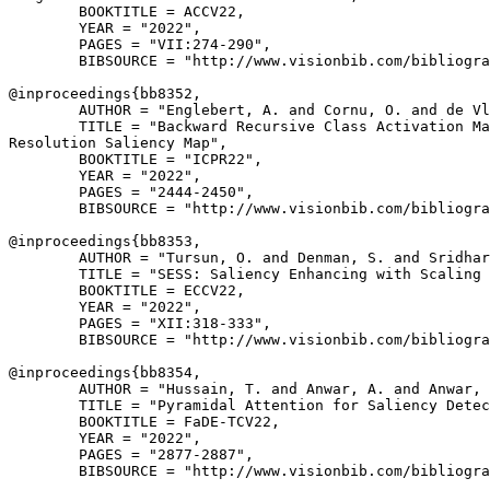
        BOOKTITLE = ACCV22,

        YEAR = "2022",

        PAGES = "VII:274-290",

        BIBSOURCE = "http://www.visionbib.com/bibliogra
@inproceedings{
bb8352
,

        AUTHOR = "Englebert, A. and Cornu, O. and de Vl
        TITLE = "Backward Recursive Class Activation Ma
Resolution Saliency Map",

        BOOKTITLE = "ICPR22",

        YEAR = "2022",

        PAGES = "2444-2450",

        BIBSOURCE = "http://www.visionbib.com/bibliogra
@inproceedings{
bb8353
,

        AUTHOR = "Tursun, O. and Denman, S. and Sridhar
        TITLE = "SESS: Saliency Enhancing with Scaling 
        BOOKTITLE = ECCV22,

        YEAR = "2022",

        PAGES = "XII:318-333",

        BIBSOURCE = "http://www.visionbib.com/bibliogra
@inproceedings{
bb8354
,

        AUTHOR = "Hussain, T. and Anwar, A. and Anwar, 
        TITLE = "Pyramidal Attention for Saliency Detec
        BOOKTITLE = FaDE-TCV22,

        YEAR = "2022",

        PAGES = "2877-2887",

        BIBSOURCE = "http://www.visionbib.com/bibliogra