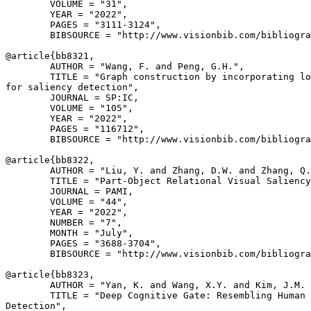
        VOLUME = "31",

        YEAR = "2022",

        PAGES = "3111-3124",

        BIBSOURCE = "http://www.visionbib.com/bibliogra
@article{
bb8321
,

        AUTHOR = "Wang, F. and Peng, G.H.",

        TITLE = "Graph construction by incorporating lo
for saliency detection",

        JOURNAL = SP:IC,

        VOLUME = "105",

        YEAR = "2022",

        PAGES = "116712",

        BIBSOURCE = "http://www.visionbib.com/bibliogra
@article{
bb8322
,

        AUTHOR = "Liu, Y. and Zhang, D.W. and Zhang, Q.
        TITLE = "Part-Object Relational Visual Saliency
        JOURNAL = PAMI,

        VOLUME = "44",

        YEAR = "2022",

        NUMBER = "7",

        MONTH = "July",

        PAGES = "3688-3704",

        BIBSOURCE = "http://www.visionbib.com/bibliogra
@article{
bb8323
,

        AUTHOR = "Yan, K. and Wang, X.Y. and Kim, J.M. 
        TITLE = "Deep Cognitive Gate: Resembling Human 
Detection",
