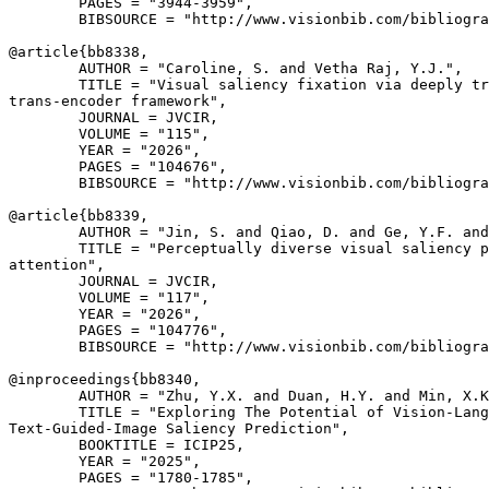
        PAGES = "3944-3959",

        BIBSOURCE = "http://www.visionbib.com/bibliogra
@article{
bb8338
,

        AUTHOR = "Caroline, S. and Vetha Raj, Y.J.",

        TITLE = "Visual saliency fixation via deeply tr
trans-encoder framework",

        JOURNAL = JVCIR,

        VOLUME = "115",

        YEAR = "2026",

        PAGES = "104676",

        BIBSOURCE = "http://www.visionbib.com/bibliogra
@article{
bb8339
,

        AUTHOR = "Jin, S. and Qiao, D. and Ge, Y.F. and
        TITLE = "Perceptually diverse visual saliency p
attention",

        JOURNAL = JVCIR,

        VOLUME = "117",

        YEAR = "2026",

        PAGES = "104776",

        BIBSOURCE = "http://www.visionbib.com/bibliogra
@inproceedings{
bb8340
,

        AUTHOR = "Zhu, Y.X. and Duan, H.Y. and Min, X.K
        TITLE = "Exploring The Potential of Vision-Lang
Text-Guided-Image Saliency Prediction",

        BOOKTITLE = ICIP25,

        YEAR = "2025",

        PAGES = "1780-1785",
