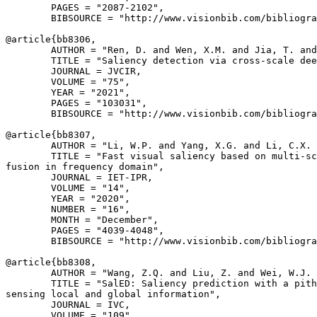
        PAGES = "2087-2102",

        BIBSOURCE = "http://www.visionbib.com/bibliogra
@article{
bb8306
,

        AUTHOR = "Ren, D. and Wen, X.M. and Jia, T. and
        TITLE = "Saliency detection via cross-scale dee
        JOURNAL = JVCIR,

        VOLUME = "75",

        YEAR = "2021",

        PAGES = "103031",

        BIBSOURCE = "http://www.visionbib.com/bibliogra
@article{
bb8307
,

        AUTHOR = "Li, W.P. and Yang, X.G. and Li, C.X. 
        TITLE = "Fast visual saliency based on multi-sc
fusion in frequency domain",

        JOURNAL = IET-IPR,

        VOLUME = "14",

        YEAR = "2020",

        NUMBER = "16",

        MONTH = "December",

        PAGES = "4039-4048",

        BIBSOURCE = "http://www.visionbib.com/bibliogra
@article{
bb8308
,

        AUTHOR = "Wang, Z.Q. and Liu, Z. and Wei, W.J. 
        TITLE = "SalED: Saliency prediction with a pith
sensing local and global information",

        JOURNAL = IVC,

        VOLUME = "109",
