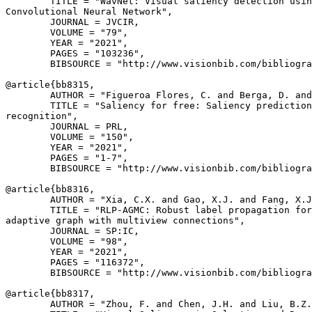
        TITLE = "WavNet: Visual saliency detection usin
Convolutional Neural Network",

        JOURNAL = JVCIR,

        VOLUME = "79",

        YEAR = "2021",

        PAGES = "103236",

        BIBSOURCE = "http://www.visionbib.com/bibliogra
@article{
bb8315
,

        AUTHOR = "Figueroa Flores, C. and Berga, D. and
        TITLE = "Saliency for free: Saliency prediction
recognition",

        JOURNAL = PRL,

        VOLUME = "150",

        YEAR = "2021",

        PAGES = "1-7",

        BIBSOURCE = "http://www.visionbib.com/bibliogra
@article{
bb8316
,

        AUTHOR = "Xia, C.X. and Gao, X.J. and Fang, X.J
        TITLE = "RLP-AGMC: Robust label propagation for
adaptive graph with multiview connections",

        JOURNAL = SP:IC,

        VOLUME = "98",

        YEAR = "2021",

        PAGES = "116372",

        BIBSOURCE = "http://www.visionbib.com/bibliogra
@article{
bb8317
,

        AUTHOR = "Zhou, F. and Chen, J.H. and Liu, B.Z.