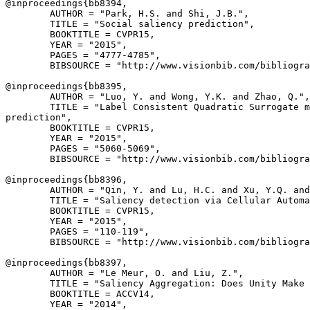
@inproceedings{
bb8394
,

        AUTHOR = "Park, H.S. and Shi, J.B.",

        TITLE = "Social saliency prediction",

        BOOKTITLE = CVPR15,

        YEAR = "2015",

        PAGES = "4777-4785",

        BIBSOURCE = "http://www.visionbib.com/bibliogra
@inproceedings{
bb8395
,

        AUTHOR = "Luo, Y. and Wong, Y.K. and Zhao, Q.",

        TITLE = "Label Consistent Quadratic Surrogate m
prediction",

        BOOKTITLE = CVPR15,

        YEAR = "2015",

        PAGES = "5060-5069",

        BIBSOURCE = "http://www.visionbib.com/bibliogra
@inproceedings{
bb8396
,

        AUTHOR = "Qin, Y. and Lu, H.C. and Xu, Y.Q. and
        TITLE = "Saliency detection via Cellular Automa
        BOOKTITLE = CVPR15,

        YEAR = "2015",

        PAGES = "110-119",

        BIBSOURCE = "http://www.visionbib.com/bibliogra
@inproceedings{
bb8397
,

        AUTHOR = "Le Meur, O. and Liu, Z.",

        TITLE = "Saliency Aggregation: Does Unity Make 
        BOOKTITLE = ACCV14,

        YEAR = "2014",
