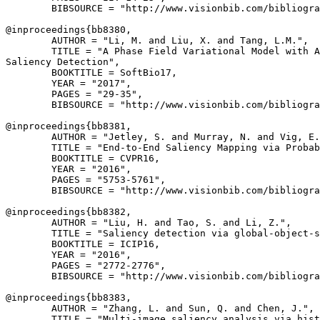
        BIBSOURCE = "http://www.visionbib.com/bibliogra
@inproceedings{
bb8380
,

        AUTHOR = "Li, M. and Liu, X. and Tang, L.M.",

        TITLE = "A Phase Field Variational Model with A
Saliency Detection",

        BOOKTITLE = SoftBio17,

        YEAR = "2017",

        PAGES = "29-35",

        BIBSOURCE = "http://www.visionbib.com/bibliogra
@inproceedings{
bb8381
,

        AUTHOR = "Jetley, S. and Murray, N. and Vig, E.
        TITLE = "End-to-End Saliency Mapping via Probab
        BOOKTITLE = CVPR16,

        YEAR = "2016",

        PAGES = "5753-5761",

        BIBSOURCE = "http://www.visionbib.com/bibliogra
@inproceedings{
bb8382
,

        AUTHOR = "Liu, H. and Tao, S. and Li, Z.",

        TITLE = "Saliency detection via global-object-s
        BOOKTITLE = ICIP16,

        YEAR = "2016",

        PAGES = "2772-2776",

        BIBSOURCE = "http://www.visionbib.com/bibliogra
@inproceedings{
bb8383
,

        AUTHOR = "Zhang, L. and Sun, Q. and Chen, J.",

        TITLE = "Multi-image saliency analysis via hist