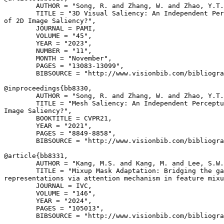
        AUTHOR = "Song, R. and Zhang, W. and Zhao, Y.T.
        TITLE = "3D Visual Saliency: An Independent Per
of 2D Image Saliency?",

        JOURNAL = PAMI,

        VOLUME = "45",

        YEAR = "2023",

        NUMBER = "11",

        MONTH = "November",

        PAGES = "13083-13099",

        BIBSOURCE = "http://www.visionbib.com/bibliogra
@inproceedings{
bb8330
,

        AUTHOR = "Song, R. and Zhang, W. and Zhao, Y.T.
        TITLE = "Mesh Saliency: An Independent Perceptu
Image Saliency?",

        BOOKTITLE = CVPR21,

        YEAR = "2021",

        PAGES = "8849-8858",

        BIBSOURCE = "http://www.visionbib.com/bibliogra
@article{
bb8331
,

        AUTHOR = "Kang, M.S. and Kang, M. and Lee, S.W.
        TITLE = "Mixup Mask Adaptation: Bridging the ga
representations via attention mechanism in feature mixu
        JOURNAL = IVC,

        VOLUME = "146",

        YEAR = "2024",

        PAGES = "105013",

        BIBSOURCE = "http://www.visionbib.com/bibliogra