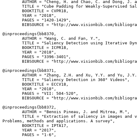
        AUTHOR = "Cheng, H. and Chao, C. and Dong, J. a
        TITLE = "Cube Padding for Weakly-Supervised Sal
        BOOKTITLE = CVPR18,

        YEAR = "2018",

        PAGES = "1420-1429",

        BIBSOURCE = "http://www.visionbib.com/bibliogra
@inproceedings{
bb8370
,

        AUTHOR = "Wang, C. and Fan, Y.",

        TITLE = "Saliency Detection using Iterative Dyn
        BOOKTITLE = ICPR18,

        YEAR = "2018",

        PAGES = "3396-3401",

        BIBSOURCE = "http://www.visionbib.com/bibliogra
@inproceedings{
bb8371
,

        AUTHOR = "Zhang, Z.H. and Xu, Y.Y. and Yu, J.Y.
        TITLE = "Saliency Detection in 360° Videos",

        BOOKTITLE = ECCV18,

        YEAR = "2018",

        PAGES = "VII: 504-520",

        BIBSOURCE = "http://www.visionbib.com/bibliogra
@inproceedings{
bb8372
,

        AUTHOR = "Benois Pineau, J. and Mitrea, M.",

        TITLE = "Extraction of saliency in images and v
Problems, methods and applications. A survey",

        BOOKTITLE = IPTA17,

        YEAR = "2017",

        PAGES = "1-6",
