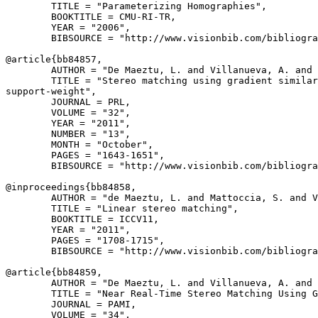
        TITLE = "Parameterizing Homographies",

        BOOKTITLE = CMU-RI-TR,

        YEAR = "2006",

        BIBSOURCE = "http://www.visionbib.com/bibliogra
@article{
bb84857
,

        AUTHOR = "De Maeztu, L. and Villanueva, A. and 
        TITLE = "Stereo matching using gradient similar
support-weight",

        JOURNAL = PRL,

        VOLUME = "32",

        YEAR = "2011",

        NUMBER = "13",

        MONTH = "October",

        PAGES = "1643-1651",

        BIBSOURCE = "http://www.visionbib.com/bibliogra
@inproceedings{
bb84858
,

        AUTHOR = "de Maeztu, L. and Mattoccia, S. and V
        TITLE = "Linear stereo matching",

        BOOKTITLE = ICCV11,

        YEAR = "2011",

        PAGES = "1708-1715",

        BIBSOURCE = "http://www.visionbib.com/bibliogra
@article{
bb84859
,

        AUTHOR = "De Maeztu, L. and Villanueva, A. and 
        TITLE = "Near Real-Time Stereo Matching Using G
        JOURNAL = PAMI,

        VOLUME = "34",
