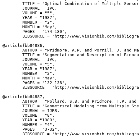
        TITLE = "Optimal Combination of Multiple Sensor
        JOURNAL = IVC,

        VOLUME = "5",

        YEAR = "1987",

        NUMBER = "2",

        MONTH = "May",

        PAGES = "174-180",

        BIBSOURCE = "http://www.visionbib.com/bibliogra
@article{
bb84886
,

        AUTHOR = "Pridmore, A.P. and Porrill, J. and Ma
        TITLE = "Segmentation and Description of Binocu
        JOURNAL = IVC,

        VOLUME = "5",

        YEAR = "1987",

        NUMBER = "2",

        MONTH = "May",

        PAGES = "132-138",

        BIBSOURCE = "http://www.visionbib.com/bibliogra
@article{
bb84887
,

        AUTHOR = "Pollard, S.B. and Pridmore, T.P. and 
        TITLE = "Geometrical Modeling from Multiple Ste
        JOURNAL = IJRR,

        VOLUME = "8",

        YEAR = "1989",

        NUMBER = "4",

        PAGES = "3-32",

        BIBSOURCE = "http://www.visionbib.com/bibliogra