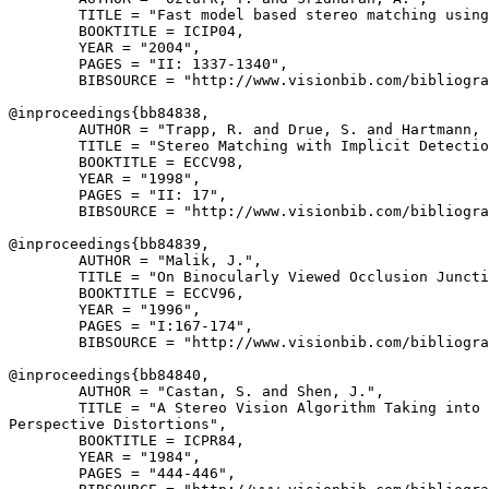
        TITLE = "Fast model based stereo matching using
        BOOKTITLE = ICIP04,

        YEAR = "2004",

        PAGES = "II: 1337-1340",

        BIBSOURCE = "http://www.visionbib.com/bibliogra
@inproceedings{
bb84838
,

        AUTHOR = "Trapp, R. and Drue, S. and Hartmann, 
        TITLE = "Stereo Matching with Implicit Detectio
        BOOKTITLE = ECCV98,

        YEAR = "1998",

        PAGES = "II: 17",

        BIBSOURCE = "http://www.visionbib.com/bibliogra
@inproceedings{
bb84839
,

        AUTHOR = "Malik, J.",

        TITLE = "On Binocularly Viewed Occlusion Juncti
        BOOKTITLE = ECCV96,

        YEAR = "1996",

        PAGES = "I:167-174",

        BIBSOURCE = "http://www.visionbib.com/bibliogra
@inproceedings{
bb84840
,

        AUTHOR = "Castan, S. and Shen, J.",

        TITLE = "A Stereo Vision Algorithm Taking into 
Perspective Distortions",

        BOOKTITLE = ICPR84,

        YEAR = "1984",

        PAGES = "444-446",
