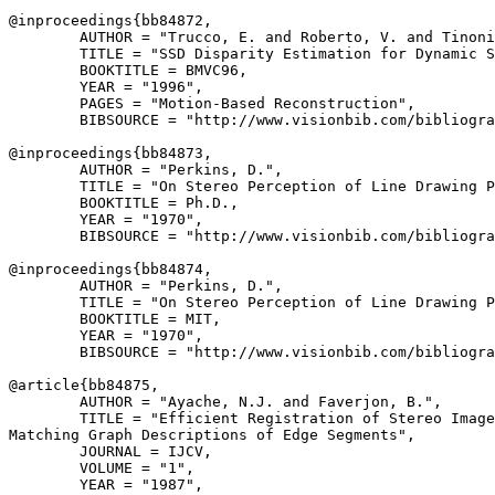
@inproceedings{
bb84872
,

        AUTHOR = "Trucco, E. and Roberto, V. and Tinoni
        TITLE = "SSD Disparity Estimation for Dynamic S
        BOOKTITLE = BMVC96,

        YEAR = "1996",

        PAGES = "Motion-Based Reconstruction",

        BIBSOURCE = "http://www.visionbib.com/bibliogra
@inproceedings{
bb84873
,

        AUTHOR = "Perkins, D.",

        TITLE = "On Stereo Perception of Line Drawing P
        BOOKTITLE = Ph.D.,

        YEAR = "1970",

        BIBSOURCE = "http://www.visionbib.com/bibliogra
@inproceedings{
bb84874
,

        AUTHOR = "Perkins, D.",

        TITLE = "On Stereo Perception of Line Drawing P
        BOOKTITLE = MIT,

        YEAR = "1970",

        BIBSOURCE = "http://www.visionbib.com/bibliogra
@article{
bb84875
,

        AUTHOR = "Ayache, N.J. and Faverjon, B.",

        TITLE = "Efficient Registration of Stereo Image
Matching Graph Descriptions of Edge Segments",

        JOURNAL = IJCV,

        VOLUME = "1",

        YEAR = "1987",
