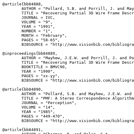
@article{
bb84888
,

        AUTHOR = "Pollard, S.B. and Porrill, J. and May
        TITLE = "Recovering Partial 3D Wire Frame Descr
        JOURNAL = IVC,

        VOLUME = "9",

        YEAR = "1991",

        NUMBER = "1",

        MONTH = "February",

        PAGES = "58-65",

        BIBSOURCE = "http://www.visionbib.com/bibliogra
@inproceedings{
bb84889
,

        AUTHOR = "Mayhew, J.E.W. and Porrill, J. and Po
        TITLE = "Recovering Partial 3D Wire Frame Descr
        BOOKTITLE = BMVC90,

        YEAR = "1990",

        PAGES = "xx-yy",

        BIBSOURCE = "http://www.visionbib.com/bibliogra
@article{
bb84890
,

        AUTHOR = "Pollard, S.B. and Mayhew, J.E.W. and 
        TITLE = "PMF: A Stereo Correspondence Algorithm
        JOURNAL = "Perception",

        VOLUME = "14",

        YEAR = "1985",

        PAGES = "449-470",

        BIBSOURCE = "http://www.visionbib.com/bibliogra
@article{
bb84891
,
