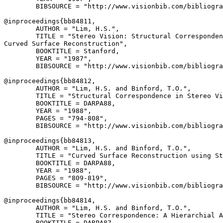
        BIBSOURCE = "http://www.visionbib.com/bibliogra
@inproceedings{
bb84811
,

        AUTHOR = "Lim, H.S.",

        TITLE = "Stereo Vision: Structural Corresponden
Curved Surface Reconstruction",

        BOOKTITLE = Stanford,

        YEAR = "1987",

        BIBSOURCE = "http://www.visionbib.com/bibliogra
@inproceedings{
bb84812
,

        AUTHOR = "Lim, H.S. and Binford, T.O.",

        TITLE = "Structural Correspondence in Stereo Vi
        BOOKTITLE = DARPA88,

        YEAR = "1988",

        PAGES = "794-808",

        BIBSOURCE = "http://www.visionbib.com/bibliogra
@inproceedings{
bb84813
,

        AUTHOR = "Lim, H.S. and Binford, T.O.",

        TITLE = "Curved Surface Reconstruction using St
        BOOKTITLE = DARPA88,

        YEAR = "1988",

        PAGES = "809-819",

        BIBSOURCE = "http://www.visionbib.com/bibliogra
@inproceedings{
bb84814
,

        AUTHOR = "Lim, H.S. and Binford, T.O.",

        TITLE = "Stereo Correspondence: A Hierarchial A
        BOOKTITLE = DARPA87,
