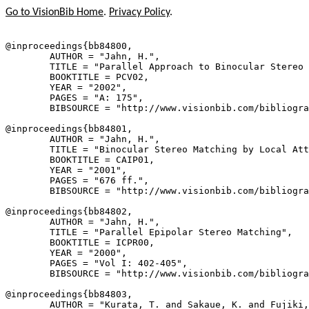
Go to VisionBib Home
.
Privacy Policy
.
@inproceedings{
bb84800
,

        AUTHOR = "Jahn, H.",

        TITLE = "Parallel Approach to Binocular Stereo 
        BOOKTITLE = PCV02,

        YEAR = "2002",

        PAGES = "A: 175",

        BIBSOURCE = "http://www.visionbib.com/bibliogra
@inproceedings{
bb84801
,

        AUTHOR = "Jahn, H.",

        TITLE = "Binocular Stereo Matching by Local Att
        BOOKTITLE = CAIP01,

        YEAR = "2001",

        PAGES = "676 ff.",

        BIBSOURCE = "http://www.visionbib.com/bibliogra
@inproceedings{
bb84802
,

        AUTHOR = "Jahn, H.",

        TITLE = "Parallel Epipolar Stereo Matching",

        BOOKTITLE = ICPR00,

        YEAR = "2000",

        PAGES = "Vol I: 402-405",

        BIBSOURCE = "http://www.visionbib.com/bibliogra
@inproceedings{
bb84803
,

        AUTHOR = "Kurata, T. and Sakaue, K. and Fujiki,