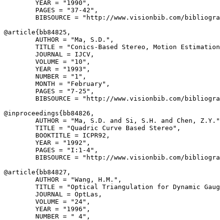
        YEAR = "1990",

        PAGES = "37-42",

        BIBSOURCE = "http://www.visionbib.com/bibliogra
@article{
bb84825
,

        AUTHOR = "Ma, S.D.",

        TITLE = "Conics-Based Stereo, Motion Estimation
        JOURNAL = IJCV,

        VOLUME = "10",

        YEAR = "1993",

        NUMBER = "1",

        MONTH = "February",

        PAGES = "7-25",

        BIBSOURCE = "http://www.visionbib.com/bibliogra
@inproceedings{
bb84826
,

        AUTHOR = "Ma, S.D. and Si, S.H. and Chen, Z.Y."
        TITLE = "Quadric Curve Based Stereo",

        BOOKTITLE = ICPR92,

        YEAR = "1992",

        PAGES = "I:1-4",

        BIBSOURCE = "http://www.visionbib.com/bibliogra
@article{
bb84827
,

        AUTHOR = "Wang, H.M.",

        TITLE = "Optical Triangulation for Dynamic Gaug
        JOURNAL = OptLas,

        VOLUME = "24",

        YEAR = "1996",

        NUMBER = " 4",
