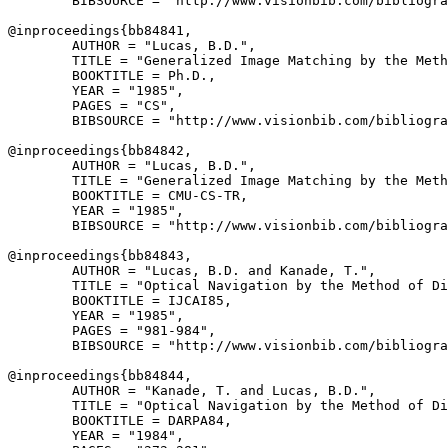
        BIBSOURCE = "http://www.visionbib.com/bibliogra
@inproceedings{
bb84841
,

        AUTHOR = "Lucas, B.D.",

        TITLE = "Generalized Image Matching by the Meth
        BOOKTITLE = Ph.D.,

        YEAR = "1985",

        PAGES = "CS",

        BIBSOURCE = "http://www.visionbib.com/bibliogra
@inproceedings{
bb84842
,

        AUTHOR = "Lucas, B.D.",

        TITLE = "Generalized Image Matching by the Meth
        BOOKTITLE = CMU-CS-TR,

        YEAR = "1985",

        BIBSOURCE = "http://www.visionbib.com/bibliogra
@inproceedings{
bb84843
,

        AUTHOR = "Lucas, B.D. and Kanade, T.",

        TITLE = "Optical Navigation by the Method of Di
        BOOKTITLE = IJCAI85,

        YEAR = "1985",

        PAGES = "981-984",

        BIBSOURCE = "http://www.visionbib.com/bibliogra
@inproceedings{
bb84844
,

        AUTHOR = "Kanade, T. and Lucas, B.D.",

        TITLE = "Optical Navigation by the Method of Di
        BOOKTITLE = DARPA84,

        YEAR = "1984",
