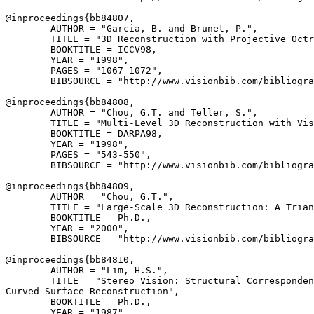
@inproceedings{
bb84807
,

        AUTHOR = "Garcia, B. and Brunet, P.",

        TITLE = "3D Reconstruction with Projective Octr
        BOOKTITLE = ICCV98,

        YEAR = "1998",

        PAGES = "1067-1072",

        BIBSOURCE = "http://www.visionbib.com/bibliogra
@inproceedings{
bb84808
,

        AUTHOR = "Chou, G.T. and Teller, S.",

        TITLE = "Multi-Level 3D Reconstruction with Vis
        BOOKTITLE = DARPA98,

        YEAR = "1998",

        PAGES = "543-550",

        BIBSOURCE = "http://www.visionbib.com/bibliogra
@inproceedings{
bb84809
,

        AUTHOR = "Chou, G.T.",

        TITLE = "Large-Scale 3D Reconstruction: A Trian
        BOOKTITLE = Ph.D.,

        YEAR = "2000",

        BIBSOURCE = "http://www.visionbib.com/bibliogra
@inproceedings{
bb84810
,

        AUTHOR = "Lim, H.S.",

        TITLE = "Stereo Vision: Structural Corresponden
Curved Surface Reconstruction",

        BOOKTITLE = Ph.D.,

        YEAR = "1987",
