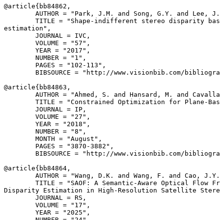
@article{
bb84862
,

        AUTHOR = "Park, J.M. and Song, G.Y. and Lee, J.
        TITLE = "Shape-indifferent stereo disparity bas
estimation",

        JOURNAL = IVC,

        VOLUME = "57",

        YEAR = "2017",

        NUMBER = "1",

        PAGES = "102-113",

        BIBSOURCE = "http://www.visionbib.com/bibliogra
@article{
bb84863
,

        AUTHOR = "Ahmed, S. and Hansard, M. and Cavalla
        TITLE = "Constrained Optimization for Plane-Bas
        JOURNAL = IP,

        VOLUME = "27",

        YEAR = "2018",

        NUMBER = "8",

        MONTH = "August",

        PAGES = "3870-3882",

        BIBSOURCE = "http://www.visionbib.com/bibliogra
@article{
bb84864
,

        AUTHOR = "Wang, D.K. and Wang, F. and Cao, J.Y.
        TITLE = "SAOF: A Semantic-Aware Optical Flow Fr
Disparity Estimation in High-Resolution Satellite Stere
        JOURNAL = RS,

        VOLUME = "17",

        YEAR = "2025",

        NUMBER = "24",
