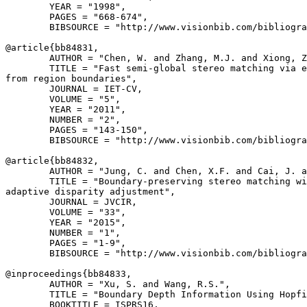
        YEAR = "1998",

        PAGES = "668-674",

        BIBSOURCE = "http://www.visionbib.com/bibliogra
@article{
bb84831
,

        AUTHOR = "Chen, W. and Zhang, M.J. and Xiong, Z
        TITLE = "Fast semi-global stereo matching via e
from region boundaries",

        JOURNAL = IET-CV,

        VOLUME = "5",

        YEAR = "2011",

        NUMBER = "2",

        PAGES = "143-150",

        BIBSOURCE = "http://www.visionbib.com/bibliogra
@article{
bb84832
,

        AUTHOR = "Jung, C. and Chen, X.F. and Cai, J. a
        TITLE = "Boundary-preserving stereo matching wi
adaptive disparity adjustment",

        JOURNAL = JVCIR,

        VOLUME = "33",

        YEAR = "2015",

        NUMBER = "1",

        PAGES = "1-9",

        BIBSOURCE = "http://www.visionbib.com/bibliogra
@inproceedings{
bb84833
,

        AUTHOR = "Xu, S. and Wang, R.S.",

        TITLE = "Boundary Depth Information Using Hopfi
        BOOKTITLE = ISPRS16,
