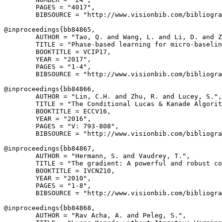
        PAGES = "4017",

        BIBSOURCE = "http://www.visionbib.com/bibliogra
@inproceedings{
bb84865
,

        AUTHOR = "Tao, Q. and Wang, L. and Li, D. and Z
        TITLE = "Phase-based learning for micro-baselin
        BOOKTITLE = VCIP17,

        YEAR = "2017",

        PAGES = "1-4",

        BIBSOURCE = "http://www.visionbib.com/bibliogra
@inproceedings{
bb84866
,

        AUTHOR = "Lin, C.H. and Zhu, R. and Lucey, S.",

        TITLE = "The Conditional Lucas & Kanade Algorit
        BOOKTITLE = ECCV16,

        YEAR = "2016",

        PAGES = "V: 793-808",

        BIBSOURCE = "http://www.visionbib.com/bibliogra
@inproceedings{
bb84867
,

        AUTHOR = "Hermann, S. and Vaudrey, T.",

        TITLE = "The gradient: A powerful and robust co
        BOOKTITLE = IVCNZ10,

        YEAR = "2010",

        PAGES = "1-8",

        BIBSOURCE = "http://www.visionbib.com/bibliogra
@inproceedings{
bb84868
,

        AUTHOR = "Rav Acha, A. and Peleg, S.",
