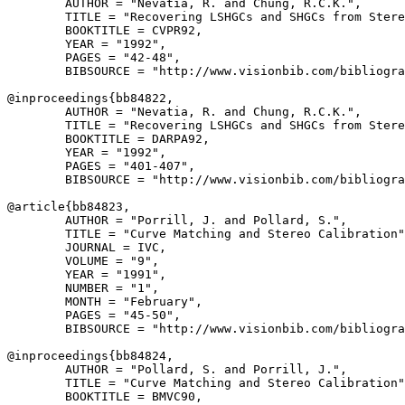
        AUTHOR = "Nevatia, R. and Chung, R.C.K.",

        TITLE = "Recovering LSHGCs and SHGCs from Stere
        BOOKTITLE = CVPR92,

        YEAR = "1992",

        PAGES = "42-48",

        BIBSOURCE = "http://www.visionbib.com/bibliogra
@inproceedings{
bb84822
,

        AUTHOR = "Nevatia, R. and Chung, R.C.K.",

        TITLE = "Recovering LSHGCs and SHGCs from Stere
        BOOKTITLE = DARPA92,

        YEAR = "1992",

        PAGES = "401-407",

        BIBSOURCE = "http://www.visionbib.com/bibliogra
@article{
bb84823
,

        AUTHOR = "Porrill, J. and Pollard, S.",

        TITLE = "Curve Matching and Stereo Calibration"
        JOURNAL = IVC,

        VOLUME = "9",

        YEAR = "1991",

        NUMBER = "1",

        MONTH = "February",

        PAGES = "45-50",

        BIBSOURCE = "http://www.visionbib.com/bibliogra
@inproceedings{
bb84824
,

        AUTHOR = "Pollard, S. and Porrill, J.",

        TITLE = "Curve Matching and Stereo Calibration"
        BOOKTITLE = BMVC90,
