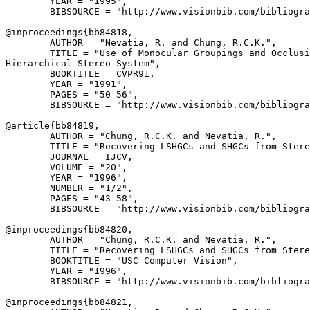
        YEAR = "1995",

        BIBSOURCE = "http://www.visionbib.com/bibliogra
@inproceedings{
bb84818
,

        AUTHOR = "Nevatia, R. and Chung, R.C.K.",

        TITLE = "Use of Monocular Groupings and Occlusi
Hierarchical Stereo System",

        BOOKTITLE = CVPR91,

        YEAR = "1991",

        PAGES = "50-56",

        BIBSOURCE = "http://www.visionbib.com/bibliogra
@article{
bb84819
,

        AUTHOR = "Chung, R.C.K. and Nevatia, R.",

        TITLE = "Recovering LSHGCs and SHGCs from Stere
        JOURNAL = IJCV,

        VOLUME = "20",

        YEAR = "1996",

        NUMBER = "1/2",

        PAGES = "43-58",

        BIBSOURCE = "http://www.visionbib.com/bibliogra
@inproceedings{
bb84820
,

        AUTHOR = "Chung, R.C.K. and Nevatia, R.",

        TITLE = "Recovering LSHGCs and SHGCs from Stere
        BOOKTITLE = "USC Computer Vision",

        YEAR = "1996",

        BIBSOURCE = "http://www.visionbib.com/bibliogra
@inproceedings{
bb84821
,
