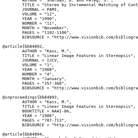
        AUTHOR = "Sherman, D. and Peleg, S.",

        TITLE = "Stereo by Incremental Matching of Cont
        JOURNAL = PAMI,

        VOLUME = "12",

        YEAR = "1990",

        NUMBER = "11",

        MONTH = "November",

        PAGES = "1102-1106",

        BIBSOURCE = "http://www.visionbib.com/bibliogra
@article{
bb84892
,

        AUTHOR = "Kass, M.",

        TITLE = "Linear Image Features in Stereopsis",

        JOURNAL = IJCV,

        VOLUME = "1",

        YEAR = "1988",

        NUMBER = "4",

        MONTH = "January",

        PAGES = "357-368",

        BIBSOURCE = "http://www.visionbib.com/bibliogra
@inproceedings{
bb84893
,

        AUTHOR = "Kass, M.",

        TITLE = "Linear Image Features in Stereopsis",

        BOOKTITLE = AAAI-86,

        YEAR = "1986",

        PAGES = "707-713",

        BIBSOURCE = "http://www.visionbib.com/bibliogra
@article{
bb84894
,
