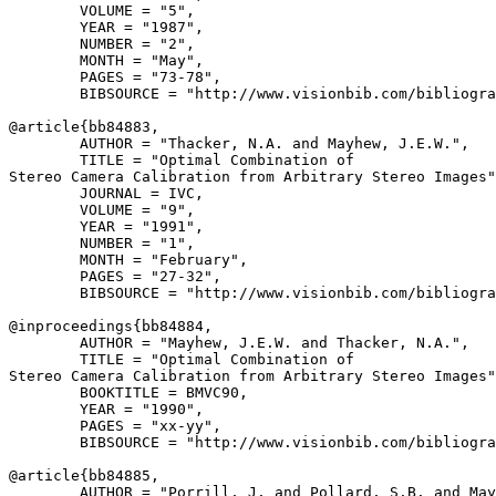
        VOLUME = "5",

        YEAR = "1987",

        NUMBER = "2",

        MONTH = "May",

        PAGES = "73-78",

        BIBSOURCE = "http://www.visionbib.com/bibliogra
@article{
bb84883
,

        AUTHOR = "Thacker, N.A. and Mayhew, J.E.W.",

        TITLE = "Optimal Combination of

Stereo Camera Calibration from Arbitrary Stereo Images"
        JOURNAL = IVC,

        VOLUME = "9",

        YEAR = "1991",

        NUMBER = "1",

        MONTH = "February",

        PAGES = "27-32",

        BIBSOURCE = "http://www.visionbib.com/bibliogra
@inproceedings{
bb84884
,

        AUTHOR = "Mayhew, J.E.W. and Thacker, N.A.",

        TITLE = "Optimal Combination of

Stereo Camera Calibration from Arbitrary Stereo Images"
        BOOKTITLE = BMVC90,

        YEAR = "1990",

        PAGES = "xx-yy",

        BIBSOURCE = "http://www.visionbib.com/bibliogra
@article{
bb84885
,

        AUTHOR = "Porrill, J. and Pollard, S.B. and May