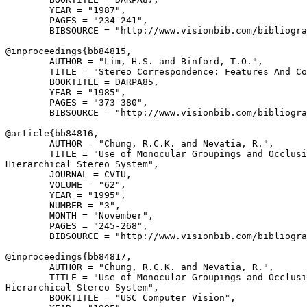
        YEAR = "1987",

        PAGES = "234-241",

        BIBSOURCE = "http://www.visionbib.com/bibliogra
@inproceedings{
bb84815
,

        AUTHOR = "Lim, H.S. and Binford, T.O.",

        TITLE = "Stereo Correspondence: Features And Co
        BOOKTITLE = DARPA85,

        YEAR = "1985",

        PAGES = "373-380",

        BIBSOURCE = "http://www.visionbib.com/bibliogra
@article{
bb84816
,

        AUTHOR = "Chung, R.C.K. and Nevatia, R.",

        TITLE = "Use of Monocular Groupings and Occlusi
Hierarchical Stereo System",

        JOURNAL = CVIU,

        VOLUME = "62",

        YEAR = "1995",

        NUMBER = "3",

        MONTH = "November",

        PAGES = "245-268",

        BIBSOURCE = "http://www.visionbib.com/bibliogra
@inproceedings{
bb84817
,

        AUTHOR = "Chung, R.C.K. and Nevatia, R.",

        TITLE = "Use of Monocular Groupings and Occlusi
Hierarchical Stereo System",

        BOOKTITLE = "USC Computer Vision",
