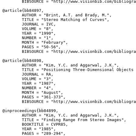
        BIBSOURCE = "http://www.visionbib.com/bibliogra
@article{
bb84897
,

        AUTHOR = "Brint, A.T. and Brady, M.",

        TITLE = "Stereo Matching of Curves",

        JOURNAL = IVC,

        VOLUME = "8",

        YEAR = "1990",

        NUMBER = "1",

        MONTH = "February",

        PAGES = "50-56",

        BIBSOURCE = "http://www.visionbib.com/bibliogra
@article{
bb84898
,

        AUTHOR = "Kim, Y.C. and Aggarwal, J.K.",

        TITLE = "Positioning Three-Dimensional Objects 
        JOURNAL = RA,

        VOLUME = "3",

        YEAR = "1987",

        NUMBER = "4",

        MONTH = "August",

        PAGES = "361-373",

        BIBSOURCE = "http://www.visionbib.com/bibliogra
@inproceedings{
bb84899
,

        AUTHOR = "Kim, Y.C. and Aggarwal, J.K.",

        TITLE = "Finding Range From Stereo Images",

        BOOKTITLE = CVPR85,

        YEAR = "1985",

        PAGES = "289-294",
