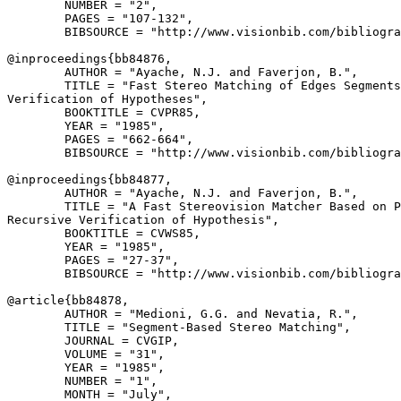
        NUMBER = "2",

        PAGES = "107-132",

        BIBSOURCE = "http://www.visionbib.com/bibliogra
@inproceedings{
bb84876
,

        AUTHOR = "Ayache, N.J. and Faverjon, B.",

        TITLE = "Fast Stereo Matching of Edges Segments
Verification of Hypotheses",

        BOOKTITLE = CVPR85,

        YEAR = "1985",

        PAGES = "662-664",

        BIBSOURCE = "http://www.visionbib.com/bibliogra
@inproceedings{
bb84877
,

        AUTHOR = "Ayache, N.J. and Faverjon, B.",

        TITLE = "A Fast Stereovision Matcher Based on P
Recursive Verification of Hypothesis",

        BOOKTITLE = CVWS85,

        YEAR = "1985",

        PAGES = "27-37",

        BIBSOURCE = "http://www.visionbib.com/bibliogra
@article{
bb84878
,

        AUTHOR = "Medioni, G.G. and Nevatia, R.",

        TITLE = "Segment-Based Stereo Matching",

        JOURNAL = CVGIP,

        VOLUME = "31",

        YEAR = "1985",

        NUMBER = "1",

        MONTH = "July",
