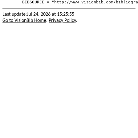
Last update:Jul 24, 2026 at 15:25:55
Go to VisionBib Home
.
Privacy Policy
.