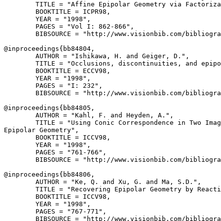
        TITLE = "Affine Epipolar Geometry via Factoriza
        BOOKTITLE = ICPR98,

        YEAR = "1998",

        PAGES = "Vol I: 862-866",

        BIBSOURCE = "http://www.visionbib.com/bibliogra
@inproceedings{
bb84804
,

        AUTHOR = "Ishikawa, H. and Geiger, D.",

        TITLE = "Occlusions, discontinuities, and epipo
        BOOKTITLE = ECCV98,

        YEAR = "1998",

        PAGES = "I: 232",

        BIBSOURCE = "http://www.visionbib.com/bibliogra
@inproceedings{
bb84805
,

        AUTHOR = "Kahl, F. and Heyden, A.",

        TITLE = "Using Conic Correspondence in Two Imag
Epipolar Geometry",

        BOOKTITLE = ICCV98,

        YEAR = "1998",

        PAGES = "761-766",

        BIBSOURCE = "http://www.visionbib.com/bibliogra
@inproceedings{
bb84806
,

        AUTHOR = "Ke, Q. and Xu, G. and Ma, S.D.",

        TITLE = "Recovering Epipolar Geometry by Reacti
        BOOKTITLE = ICCV98,

        YEAR = "1998",

        PAGES = "767-771",

        BIBSOURCE = "http://www.visionbib.com/bibliogra