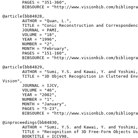
        PAGES = "351-360",

        BIBSOURCE = "http://www.visionbib.com/bibliogra
@article{
bb84828
,

        AUTHOR = "Quan, L.",

        TITLE = "Conic Reconstruction and Correspondenc
        JOURNAL = PAMI,

        VOLUME = "18",

        YEAR = "1996",

        NUMBER = "2",

        MONTH = "February",

        PAGES = "151-160",

        BIBSOURCE = "http://www.visionbib.com/bibliogra
@article{
bb84829
,

        AUTHOR = "Sumi, Y.S. and Kawai, Y. and Yoshimi,
        TITLE = "3D Object Recognition in Cluttered Env
Vision",

        JOURNAL = IJCV,

        VOLUME = "46",

        YEAR = "2002",

        NUMBER = "1",

        MONTH = "January",

        PAGES = "5-23",

        BIBSOURCE = "http://www.visionbib.com/bibliogra
@inproceedings{
bb84830
,

        AUTHOR = "Sumi, Y.S. and Kawai, Y. and Yoshimi,
        TITLE = "Recognition of 3D Free-Form Objects Us
        BOOKTITLE = ICCV98,
