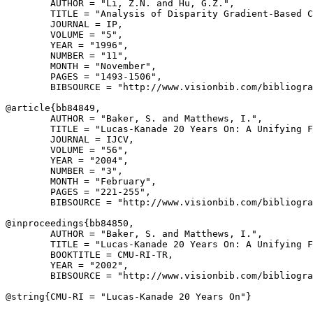
        AUTHOR = "Li, Z.N. and Hu, G.Z.",

        TITLE = "Analysis of Disparity Gradient-Based C
        JOURNAL = IP,

        VOLUME = "5",

        YEAR = "1996",

        NUMBER = "11",

        MONTH = "November",

        PAGES = "1493-1506",

        BIBSOURCE = "http://www.visionbib.com/bibliogra
@article{
bb84849
,

        AUTHOR = "Baker, S. and Matthews, I.",

        TITLE = "Lucas-Kanade 20 Years On: A Unifying F
        JOURNAL = IJCV,

        VOLUME = "56",

        YEAR = "2004",

        NUMBER = "3",

        MONTH = "February",

        PAGES = "221-255",

        BIBSOURCE = "http://www.visionbib.com/bibliogra
@inproceedings{
bb84850
,

        AUTHOR = "Baker, S. and Matthews, I.",

        TITLE = "Lucas-Kanade 20 Years On: A Unifying F
        BOOKTITLE = CMU-RI-TR,

        YEAR = "2002",

        BIBSOURCE = "http://www.visionbib.com/bibliogra
@string{
CMU-RI
 = "Lucas-Kanade 20 Years On"}
