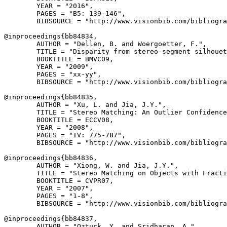
        YEAR = "2016",

        PAGES = "B5: 139-146",

        BIBSOURCE = "http://www.visionbib.com/bibliogra
@inproceedings{
bb84834
,

        AUTHOR = "Dellen, B. and Woergoetter, F.",

        TITLE = "Disparity from stereo-segment silhouet
        BOOKTITLE = BMVC09,

        YEAR = "2009",

        PAGES = "xx-yy",

        BIBSOURCE = "http://www.visionbib.com/bibliogra
@inproceedings{
bb84835
,

        AUTHOR = "Xu, L. and Jia, J.Y.",

        TITLE = "Stereo Matching: An Outlier Confidence
        BOOKTITLE = ECCV08,

        YEAR = "2008",

        PAGES = "IV: 775-787",

        BIBSOURCE = "http://www.visionbib.com/bibliogra
@inproceedings{
bb84836
,

        AUTHOR = "Xiong, W. and Jia, J.Y.",

        TITLE = "Stereo Matching on Objects with Fracti
        BOOKTITLE = CVPR07,

        YEAR = "2007",

        PAGES = "1-8",

        BIBSOURCE = "http://www.visionbib.com/bibliogra
@inproceedings{
bb84837
,

        AUTHOR = "Ozturk, Y. and Sridharan, A.",
