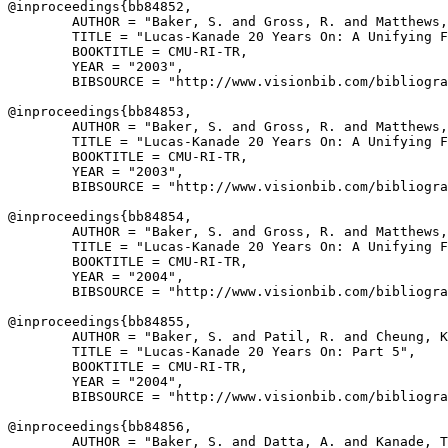
@inproceedings{
bb84852
,

        AUTHOR = "Baker, S. and Gross, R. and Matthews,
        TITLE = "Lucas-Kanade 20 Years On: A Unifying F
        BOOKTITLE = CMU-RI-TR,

        YEAR = "2003",

        BIBSOURCE = "http://www.visionbib.com/bibliogra
@inproceedings{
bb84853
,

        AUTHOR = "Baker, S. and Gross, R. and Matthews,
        TITLE = "Lucas-Kanade 20 Years On: A Unifying F
        BOOKTITLE = CMU-RI-TR,

        YEAR = "2003",

        BIBSOURCE = "http://www.visionbib.com/bibliogra
@inproceedings{
bb84854
,

        AUTHOR = "Baker, S. and Gross, R. and Matthews,
        TITLE = "Lucas-Kanade 20 Years On: A Unifying F
        BOOKTITLE = CMU-RI-TR,

        YEAR = "2004",

        BIBSOURCE = "http://www.visionbib.com/bibliogra
@inproceedings{
bb84855
,

        AUTHOR = "Baker, S. and Patil, R. and Cheung, K
        TITLE = "Lucas-Kanade 20 Years On: Part 5",

        BOOKTITLE = CMU-RI-TR,

        YEAR = "2004",

        BIBSOURCE = "http://www.visionbib.com/bibliogra
@inproceedings{
bb84856
,

        AUTHOR = "Baker, S. and Datta, A. and Kanade, T