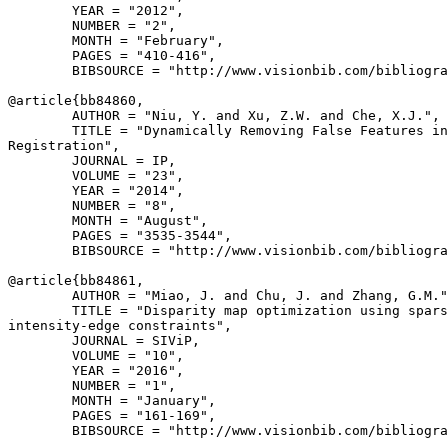
        YEAR = "2012",

        NUMBER = "2",

        MONTH = "February",

        PAGES = "410-416",

        BIBSOURCE = "http://www.visionbib.com/bibliogra
@article{
bb84860
,

        AUTHOR = "Niu, Y. and Xu, Z.W. and Che, X.J.",

        TITLE = "Dynamically Removing False Features in
Registration",

        JOURNAL = IP,

        VOLUME = "23",

        YEAR = "2014",

        NUMBER = "8",

        MONTH = "August",

        PAGES = "3535-3544",

        BIBSOURCE = "http://www.visionbib.com/bibliogra
@article{
bb84861
,

        AUTHOR = "Miao, J. and Chu, J. and Zhang, G.M."
        TITLE = "Disparity map optimization using spars
intensity-edge constraints",

        JOURNAL = SIViP,

        VOLUME = "10",

        YEAR = "2016",

        NUMBER = "1",

        MONTH = "January",

        PAGES = "161-169",

        BIBSOURCE = "http://www.visionbib.com/bibliogra