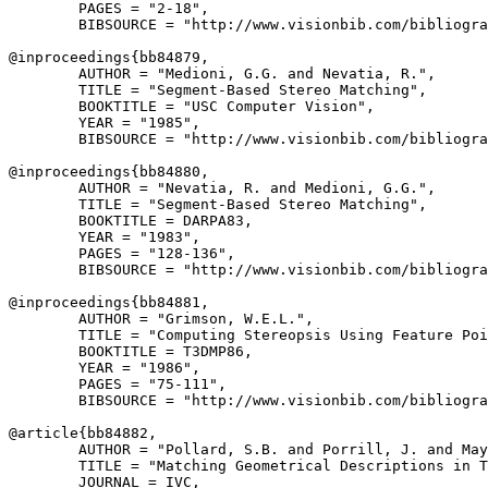
        PAGES = "2-18",

        BIBSOURCE = "http://www.visionbib.com/bibliogra
@inproceedings{
bb84879
,

        AUTHOR = "Medioni, G.G. and Nevatia, R.",

        TITLE = "Segment-Based Stereo Matching",

        BOOKTITLE = "USC Computer Vision",

        YEAR = "1985",

        BIBSOURCE = "http://www.visionbib.com/bibliogra
@inproceedings{
bb84880
,

        AUTHOR = "Nevatia, R. and Medioni, G.G.",

        TITLE = "Segment-Based Stereo Matching",

        BOOKTITLE = DARPA83,

        YEAR = "1983",

        PAGES = "128-136",

        BIBSOURCE = "http://www.visionbib.com/bibliogra
@inproceedings{
bb84881
,

        AUTHOR = "Grimson, W.E.L.",

        TITLE = "Computing Stereopsis Using Feature Poi
        BOOKTITLE = T3DMP86,

        YEAR = "1986",

        PAGES = "75-111",

        BIBSOURCE = "http://www.visionbib.com/bibliogra
@article{
bb84882
,

        AUTHOR = "Pollard, S.B. and Porrill, J. and May
        TITLE = "Matching Geometrical Descriptions in T
        JOURNAL = IVC,
