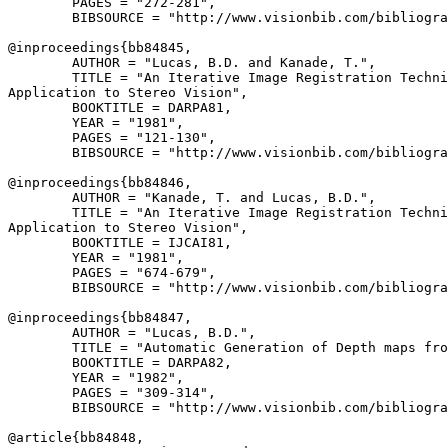
        PAGES = "272-281",

        BIBSOURCE = "http://www.visionbib.com/bibliogra
@inproceedings{
bb84845
,

        AUTHOR = "Lucas, B.D. and Kanade, T.",

        TITLE = "An Iterative Image Registration Techni
Application to Stereo Vision",

        BOOKTITLE = DARPA81,

        YEAR = "1981",

        PAGES = "121-130",

        BIBSOURCE = "http://www.visionbib.com/bibliogra
@inproceedings{
bb84846
,

        AUTHOR = "Kanade, T. and Lucas, B.D.",

        TITLE = "An Iterative Image Registration Techni
Application to Stereo Vision",

        BOOKTITLE = IJCAI81,

        YEAR = "1981",

        PAGES = "674-679",

        BIBSOURCE = "http://www.visionbib.com/bibliogra
@inproceedings{
bb84847
,

        AUTHOR = "Lucas, B.D.",

        TITLE = "Automatic Generation of Depth maps fro
        BOOKTITLE = DARPA82,

        YEAR = "1982",

        PAGES = "309-314",

        BIBSOURCE = "http://www.visionbib.com/bibliogra
@article{
bb84848
,
