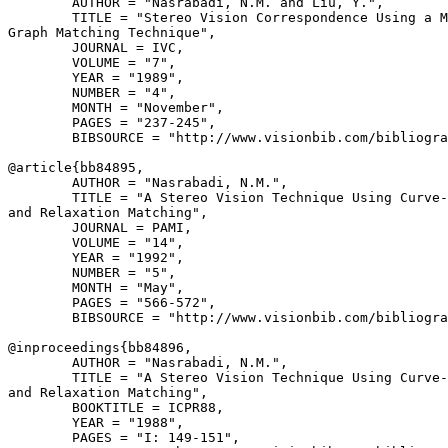
        AUTHOR = "Nasrabadi, N.M. and Liu, Y.",

        TITLE = "Stereo Vision Correspondence Using a M
Graph Matching Technique",

        JOURNAL = IVC,

        VOLUME = "7",

        YEAR = "1989",

        NUMBER = "4",

        MONTH = "November",

        PAGES = "237-245",

        BIBSOURCE = "http://www.visionbib.com/bibliogra
@article{
bb84895
,

        AUTHOR = "Nasrabadi, N.M.",

        TITLE = "A Stereo Vision Technique Using Curve-
and Relaxation Matching",

        JOURNAL = PAMI,

        VOLUME = "14",

        YEAR = "1992",

        NUMBER = "5",

        MONTH = "May",

        PAGES = "566-572",

        BIBSOURCE = "http://www.visionbib.com/bibliogra
@inproceedings{
bb84896
,

        AUTHOR = "Nasrabadi, N.M.",

        TITLE = "A Stereo Vision Technique Using Curve-
and Relaxation Matching",

        BOOKTITLE = ICPR88,

        YEAR = "1988",

        PAGES = "I: 149-151",
