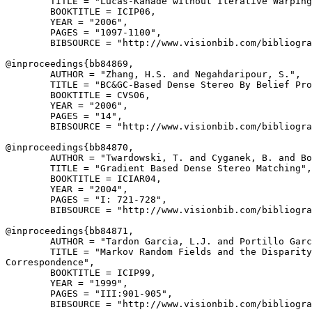
        TITLE = "Lucas-Kanade without Iterative Warping
        BOOKTITLE = ICIP06,

        YEAR = "2006",

        PAGES = "1097-1100",

        BIBSOURCE = "http://www.visionbib.com/bibliogra
@inproceedings{
bb84869
,

        AUTHOR = "Zhang, H.S. and Negahdaripour, S.",

        TITLE = "BC&GC-Based Dense Stereo By Belief Pro
        BOOKTITLE = CVS06,

        YEAR = "2006",

        PAGES = "14",

        BIBSOURCE = "http://www.visionbib.com/bibliogra
@inproceedings{
bb84870
,

        AUTHOR = "Twardowski, T. and Cyganek, B. and Bo
        TITLE = "Gradient Based Dense Stereo Matching",

        BOOKTITLE = ICIAR04,

        YEAR = "2004",

        PAGES = "I: 721-728",

        BIBSOURCE = "http://www.visionbib.com/bibliogra
@inproceedings{
bb84871
,

        AUTHOR = "Tardon Garcia, L.J. and Portillo Garc
        TITLE = "Markov Random Fields and the Disparity
Correspondence",

        BOOKTITLE = ICIP99,

        YEAR = "1999",

        PAGES = "III:901-905",

        BIBSOURCE = "http://www.visionbib.com/bibliogra