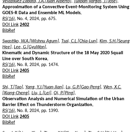
Velázquez-Zapata, J.A.[Juan Alberto]
,
Tuxpan-Vargas, J.[José]
,
Approximation of a Convective-Event-Monitoring System Using
GOES-R Data and Ensemble ML Models
,
RS(16)
, No. 4, 2024, pp. 675.
DOI Link
2402
BibRef
Swastiko, W.A.[Wishnu Agum]
,
Tsai, C.L.[Chia-Lun]
,
Kim, S.H.[Seung
Hee]
,
Lee, G.[GyuWon]
,
Kinematic and Dynamic Structure of the 18 May 2020 Squall
Line over South Korea
,
RS(16)
, No. 8, 2024, pp. 1474.
DOI Link
2405
BibRef
Shi, T.[Tao]
,
Yang, Y.J.[Yuan-Jian]
,
Lu, G.P.[Gao-Peng]
,
Wen, X.C.
[Xiang-Cheng]
,
Liu, L.[Lei]
,
Qi, P.[Ping]
,
Observation Analysis and Numerical Simulation of the Urban
Barrier Effect on Thunderstorm Organization
,
RS(16)
, No. 8, 2024, pp. 1390.
DOI Link
2405
BibRef