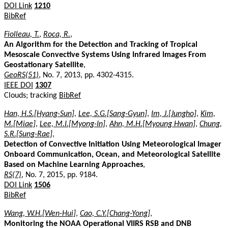
DOI Link
1210
BibRef
Fiolleau, T.
,
Roca, R.
,
An Algorithm for the Detection and Tracking of Tropical
Mesoscale Convective Systems Using Infrared Images From
Geostationary Satellite
,
GeoRS(51)
, No. 7, 2013, pp. 4302-4315.
IEEE DOI
1307
Clouds; tracking
BibRef
Han, H.S.[Hyang-Sun]
,
Lee, S.G.[Sang-Gyun]
,
Im, J.[Jungho]
,
Kim,
M.[Miae]
,
Lee, M.I.[Myong-In]
,
Ahn, M.H.[Myoung Hwan]
,
Chung,
S.R.[Sung-Rae]
,
Detection of Convective Initiation Using Meteorological Imager
Onboard Communication, Ocean, and Meteorological Satellite
Based on Machine Learning Approaches
,
RS(7)
, No. 7, 2015, pp. 9184.
DOI Link
1506
BibRef
Wang, W.H.[Wen-Hui]
,
Cao, C.Y.[Chang-Yong]
,
Monitoring the NOAA Operational VIIRS RSB and DNB