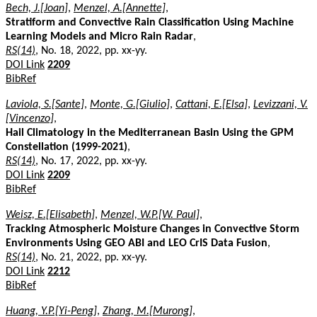
Bech, J.[Joan]
,
Menzel, A.[Annette]
,
Stratiform and Convective Rain Classification Using Machine
Learning Models and Micro Rain Radar
,
RS(14)
, No. 18, 2022, pp. xx-yy.
DOI Link
2209
BibRef
Laviola, S.[Sante]
,
Monte, G.[Giulio]
,
Cattani, E.[Elsa]
,
Levizzani, V.
[Vincenzo]
,
Hail Climatology in the Mediterranean Basin Using the GPM
Constellation (1999-2021)
,
RS(14)
, No. 17, 2022, pp. xx-yy.
DOI Link
2209
BibRef
Weisz, E.[Elisabeth]
,
Menzel, W.P.[W. Paul]
,
Tracking Atmospheric Moisture Changes in Convective Storm
Environments Using GEO ABI and LEO CrIS Data Fusion
,
RS(14)
, No. 21, 2022, pp. xx-yy.
DOI Link
2212
BibRef
Huang, Y.P.[Yi-Peng]
,
Zhang, M.[Murong]
,