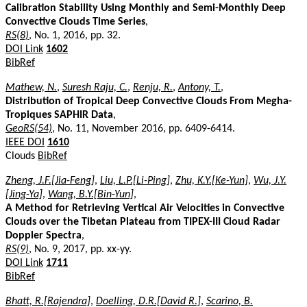
Calibration Stability Using Monthly and Semi-Monthly Deep
Convective Clouds Time Series
,
RS(8)
, No. 1, 2016, pp. 32.
DOI Link
1602
BibRef
Mathew, N.
,
Suresh Raju, C.
,
Renju, R.
,
Antony, T.
,
Distribution of Tropical Deep Convective Clouds From Megha-
Tropiques SAPHIR Data
,
GeoRS(54)
, No. 11, November 2016, pp. 6409-6414.
IEEE DOI
1610
Clouds
BibRef
Zheng, J.F.[Jia-Feng]
,
Liu, L.P.[Li-Ping]
,
Zhu, K.Y.[Ke-Yun]
,
Wu, J.Y.
[Jing-Ya]
,
Wang, B.Y.[Bin-Yun]
,
A Method for Retrieving Vertical Air Velocities in Convective
Clouds over the Tibetan Plateau from TIPEX-III Cloud Radar
Doppler Spectra
,
RS(9)
, No. 9, 2017, pp. xx-yy.
DOI Link
1711
BibRef
Bhatt, R.[Rajendra]
,
Doelling, D.R.[David R.]
,
Scarino, B.