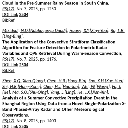
Cloud in the Pre-Summer Rainy Season in South China
,
RS(17)
, No. 7, 2025, pp. 1250.
DOI Link
2504
BibRef
Mikidadi, N.D.[Ndabagenga Daudi]
,
Huang, X.Y.[Xing-You]
,
Bu, L.B.
[Ling-Bing]
,
The Application of the Convective-Stratiform Classification
Algorithm for Feature Detection in Polarimetric Radar
Variables and QPE Retrieval During Warm-Season Convection
,
RS(17)
, No. 7, 2025, pp. 1176.
DOI Link
2504
BibRef
Zhen, X.Q.[Xiao-Qiong]
,
Chen, H.B.[Hong-Bin]
,
Fan, X.H.[Xue-Hua]
,
Shi, H.R.[Hong-Rong]
,
Chen, H.J.[Hao-Jun]
,
Wei, W.[Wanyi]
,
Fu, J.
[Jie]
,
Ma, S.Q.[Shu-Qing]
,
Yang, L.[Ling]
,
He, J.X.[Jian-Xin]
,
Analysis of a Summer Convective Precipitation Event in the
Shanghai Region Using Data from a Novel Single-Polarization X-
Band Phased-Array Radar and Other Meteorological
Observations
,
RS(17)
, No. 8, 2025, pp. 1403.
DOI Link
2505