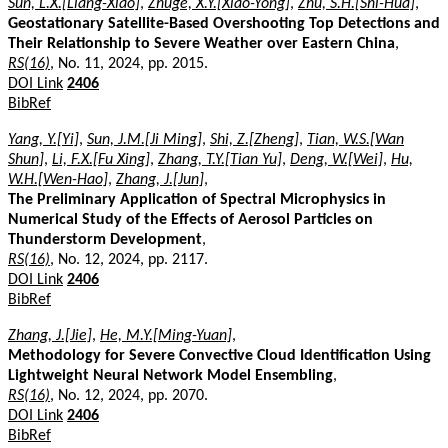
Sun, L.X.[Liang-Xiao]
,
Zhuge, X.Y.[Xiao-Yong]
,
Zhu, S.H.[Shi-Hua]
,
Geostationary Satellite-Based Overshooting Top Detections and
Their Relationship to Severe Weather over Eastern China
,
RS(16)
, No. 11, 2024, pp. 2015.
DOI Link
2406
BibRef
Yang, Y.[Yi]
,
Sun, J.M.[Ji Ming]
,
Shi, Z.[Zheng]
,
Tian, W.S.[Wan
Shun]
,
Li, F.X.[Fu Xing]
,
Zhang, T.Y.[Tian Yu]
,
Deng, W.[Wei]
,
Hu,
W.H.[Wen-Hao]
,
Zhang, J.[Jun]
,
The Preliminary Application of Spectral Microphysics in
Numerical Study of the Effects of Aerosol Particles on
Thunderstorm Development
,
RS(16)
, No. 12, 2024, pp. 2117.
DOI Link
2406
BibRef
Zhang, J.[Jie]
,
He, M.Y.[Ming-Yuan]
,
Methodology for Severe Convective Cloud Identification Using
Lightweight Neural Network Model Ensembling
,
RS(16)
, No. 12, 2024, pp. 2070.
DOI Link
2406
BibRef