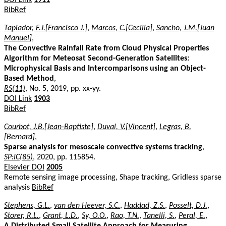
BibRef
Tapiador, F.J.[Francisco J.]
,
Marcos, C.[Cecilia]
,
Sancho, J.M.[Juan
Manuel]
,
The Convective Rainfall Rate from Cloud Physical Properties
Algorithm for Meteosat Second-Generation Satellites:
Microphysical Basis and Intercomparisons using an Object-
Based Method
,
RS(11)
, No. 5, 2019, pp. xx-yy.
DOI Link
1903
BibRef
Courbot, J.B.[Jean-Baptiste]
,
Duval, V.[Vincent]
,
Legras, B.
[Bernard]
,
Sparse analysis for mesoscale convective systems tracking
,
SP:IC(85)
, 2020, pp. 115854.
Elsevier DOI
2005
Remote sensing image processing, Shape tracking, Gridless sparse
analysis
BibRef
Stephens, G.L.
,
van den Heever, S.C.
,
Haddad, Z.S.
,
Posselt, D.J.
,
Storer, R.L.
,
Grant, L.D.
,
Sy, O.O.
,
Rao, T.N.
,
Tanelli, S.
,
Peral, E.
,
A Distributed Small Satellite Approach for Measuring