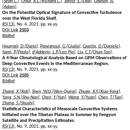
[Sean C.]
,
Crout, R.L.[Richard L.]
,
Jarosz, E.[Ewa]
,
Lawson, A.
[Adam]
,
On the Potential Optical Signature of Convective Turbulence
over the West Florida Shelf
,
RS(13)
, No. 4, 2021, pp. xx-yy.
DOI Link
2103
BibRef
Hourngir, D.[Dario]
,
Panegrossi, G.[Giulia]
,
Casella, D.[Daniele]
,
Sanò, P.[Paolo]
,
d'Adderio, L.P.[Leo Pio]
,
Liu, C.T.[Chun-Tao]
,
A 4-Year Climatological Analysis Based on GPM Observations of
Deep Convective Events in the Mediterranean Region
,
RS(13)
, No. 9, 2021, pp. xx-yy.
DOI Link
2105
BibRef
Zhang, X.[Xidi]
,
Shen, W.Q.[Wen-Qiang]
,
Zhuge, X.Y.[Xiao-Yong]
,
Yang, S.N.[Shu-Nan]
,
Chen, Y.[Yun]
,
Wang, Y.[Yuan]
,
Chen, T.[Tao]
,
Zhang, S.[Shushi]
,
Statistical Characteristics of Mesoscale Convective Systems
Initiated over the Tibetan Plateau in Summer by Fengyun
Satellite and Precipitation Estimates
,
RS(13)
, No. 9, 2021, pp. xx-yy.