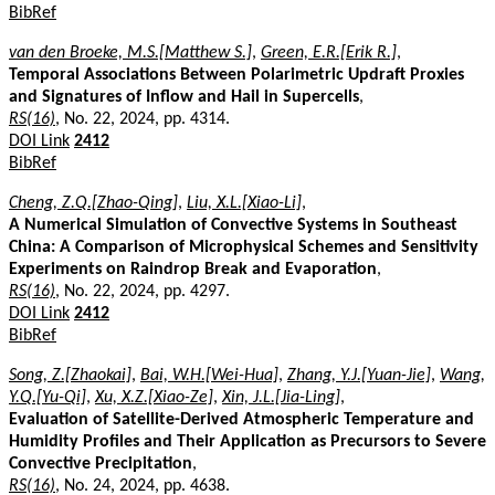
BibRef
van den Broeke, M.S.[Matthew S.]
,
Green, E.R.[Erik R.]
,
Temporal Associations Between Polarimetric Updraft Proxies
and Signatures of Inflow and Hail in Supercells
,
RS(16)
, No. 22, 2024, pp. 4314.
DOI Link
2412
BibRef
Cheng, Z.Q.[Zhao-Qing]
,
Liu, X.L.[Xiao-Li]
,
A Numerical Simulation of Convective Systems in Southeast
China: A Comparison of Microphysical Schemes and Sensitivity
Experiments on Raindrop Break and Evaporation
,
RS(16)
, No. 22, 2024, pp. 4297.
DOI Link
2412
BibRef
Song, Z.[Zhaokai]
,
Bai, W.H.[Wei-Hua]
,
Zhang, Y.J.[Yuan-Jie]
,
Wang,
Y.Q.[Yu-Qi]
,
Xu, X.Z.[Xiao-Ze]
,
Xin, J.L.[Jia-Ling]
,
Evaluation of Satellite-Derived Atmospheric Temperature and
Humidity Profiles and Their Application as Precursors to Severe
Convective Precipitation
,
RS(16)
, No. 24, 2024, pp. 4638.