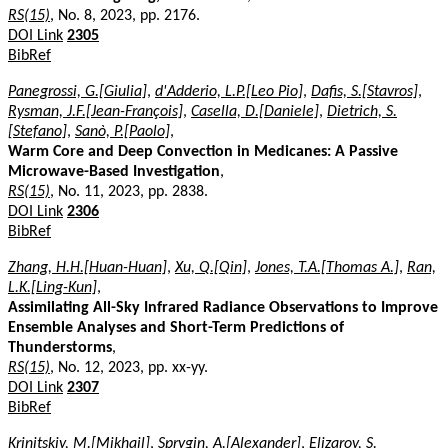
RS(15)
, No. 8, 2023, pp. 2176.
DOI Link
2305
BibRef
Panegrossi, G.[Giulia]
,
d'Adderio, L.P.[Leo Pio]
,
Dafis, S.[Stavros]
,
Rysman, J.F.[Jean-François]
,
Casella, D.[Daniele]
,
Dietrich, S.
[Stefano]
,
Sanò, P.[Paolo]
,
Warm Core and Deep Convection in Medicanes: A Passive
Microwave-Based Investigation
,
RS(15)
, No. 11, 2023, pp. 2838.
DOI Link
2306
BibRef
Zhang, H.H.[Huan-Huan]
,
Xu, Q.[Qin]
,
Jones, T.A.[Thomas A.]
,
Ran,
L.K.[Ling-Kun]
,
Assimilating All-Sky Infrared Radiance Observations to Improve
Ensemble Analyses and Short-Term Predictions of
Thunderstorms
,
RS(15)
, No. 12, 2023, pp. xx-yy.
DOI Link
2307
BibRef
Krinitskiy, M.[Mikhail]
,
Sprygin, A.[Alexander]
,
Elizarov, S.