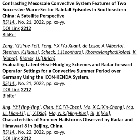
Contrasting Mesoscale Convective System Features of Two
Successive Warm-Sector Rainfall Episodes in Southeastern
China: A Satellite Perspective
,
RS(14)
, No. 21, 2022, pp. xx-yy.
DOI Link
2212
BibRef
Zeng, Y.F.[Yue-Fei]
,
Feng, Y.X.[Yu-Xuan]
,
de Lozar, A.[Alberto]
,
Stephan, K.[Klaus]
,
Scheck, L.[Leonhard]
,
Khosravianghadikolaei, K.
[Kobra]
,
Blahak, U.[Ulrich]
,
Evaluating Latent-Heat-Nudging Schemes and Radar forward
Operator Settings for a Convective Summer Period over
Germany Using the ICON-KENDA System
,
RS(14)
, No. 21, 2022, pp. xx-yy.
DOI Link
2212
BibRef
Jing, Y.Y.[Ying-Ying]
,
Chen, Y.C.[Yi-Chen]
,
Ma, X.C.[Xin-Cheng]
,
Ma,
J.L.[Jian-Li]
,
Li, X.[Xia]
,
Ma, N.K.[Ning-Kun]
,
Bi, K.[Kai]
,
Characteristics of Summer Hailstorms Observed by Radar and
Himawari-8 in Beijing, China
,
RS(14)
, No. 22, 2022, pp. xx-yy.
DOI Link
2212