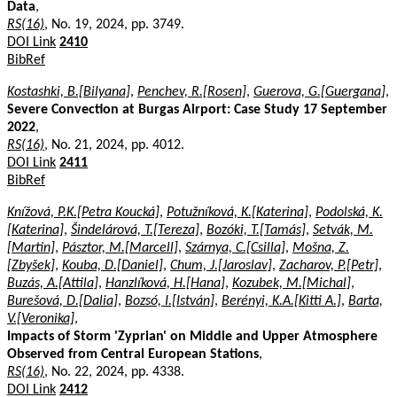
Data
,
RS(16)
, No. 19, 2024, pp. 3749.
DOI Link
2410
BibRef
Kostashki, B.[Bilyana]
,
Penchev, R.[Rosen]
,
Guerova, G.[Guergana]
,
Severe Convection at Burgas Airport: Case Study 17 September
2022
,
RS(16)
, No. 21, 2024, pp. 4012.
DOI Link
2411
BibRef
Knížová, P.K.[Petra Koucká]
,
Potužníková, K.[Katerina]
,
Podolská, K.
[Katerina]
,
Šindelárová, T.[Tereza]
,
Bozóki, T.[Tamás]
,
Setvák, M.
[Martin]
,
Pásztor, M.[Marcell]
,
Szárnya, C.[Csilla]
,
Mošna, Z.
[Zbyšek]
,
Kouba, D.[Daniel]
,
Chum, J.[Jaroslav]
,
Zacharov, P.[Petr]
,
Buzás, A.[Attila]
,
Hanzlíková, H.[Hana]
,
Kozubek, M.[Michal]
,
Burešová, D.[Dalia]
,
Bozsó, I.[István]
,
Berényi, K.A.[Kitti A.]
,
Barta,
V.[Veronika]
,
Impacts of Storm 'Zyprian' on Middle and Upper Atmosphere
Observed from Central European Stations
,
RS(16)
, No. 22, 2024, pp. 4338.
DOI Link
2412