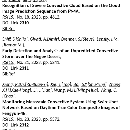
Recognition of Severe Convective Cloud Based on the Cloud
Image Prediction Sequence from FY-4A
,
RS(15)
, No. 18, 2023, pp. 4612.
DOI Link
2310
BibRef
Shiff, S.[Shilo]
,
Givati, A.[Amir]
,
Brenner, S.[Steve]
,
Lensky, I.M.
[Itamar M.]
,
Early Detection and Analysis of an Unpredicted Convective
Storm over the Negev Desert
,
RS(15)
, No. 21, 2023, pp. 5241.
DOI Link
2311
BibRef
Xiang, R.X.Y.[Ru-Xuan-Yi]
,
Xie, T.[Tao]
,
Bai, S.Y.[Shu-Ying]
,
Zhang,
X.H.[Xue-Hong]
,
Li, J.[Jian]
,
Wang, M.H.[Ming-Hua]
,
Wang, C.
[Chao]
,
Monitoring Mesoscale Convective System Using Swin-Unet
Network Based on Daytime True Color Composite Images of
Fengyun-4B
,
RS(15)
, No. 23, 2023, pp. 5572.
DOI Link
2312