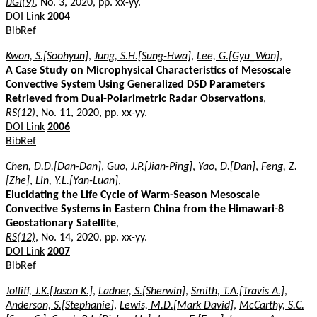
IJGI(9)
, No. 3, 2020, pp. xx-yy.
DOI Link
2004
BibRef
Kwon, S.[Soohyun]
,
Jung, S.H.[Sung-Hwa]
,
Lee, G.[Gyu_Won]
,
A Case Study on Microphysical Characteristics of Mesoscale
Convective System Using Generalized DSD Parameters
Retrieved from Dual-Polarimetric Radar Observations
,
RS(12)
, No. 11, 2020, pp. xx-yy.
DOI Link
2006
BibRef
Chen, D.D.[Dan-Dan]
,
Guo, J.P.[Jian-Ping]
,
Yao, D.[Dan]
,
Feng, Z.
[Zhe]
,
Lin, Y.L.[Yan-Luan]
,
Elucidating the Life Cycle of Warm-Season Mesoscale
Convective Systems in Eastern China from the Himawari-8
Geostationary Satellite
,
RS(12)
, No. 14, 2020, pp. xx-yy.
DOI Link
2007
BibRef
Jolliff, J.K.[Jason K.]
,
Ladner, S.[Sherwin]
,
Smith, T.A.[Travis A.]
,
Anderson, S.[Stephanie]
,
Lewis, M.D.[Mark David]
,
McCarthy, S.C.