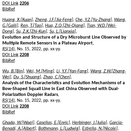
DOI Link
2206
BibRef
Huang, X.[Xuan]
,
Zheng, J.F.[Jia-Feng]
,
Che, Y.Z.[Yu-Zhang]
,
Wang,
G.[Gaili]
,
Ren, T.[Tao]
,
Hua, Z.Q.[Zhi-Qiang]
,
Tian, W.D.[Wei-
Dong]
,
Su, Z.K.[Zhi-Kun]
,
Su, L.[Lianxia]
,
Evolution and Structure of a Dry Microburst Line Observed by
Multiple Remote Sensors in a Plateau Airport
,
RS(14)
, No. 15, 2022, pp. xx-yy.
DOI Link
2208
BibRef
Wu, B.[Bin]
,
Wei, M.[Ming]
,
Li, Y.F.[Yan-Fang]
,
Wang, Z.W.[Zhang-
Wei]
,
Du, S.[Shuang]
,
Zhao, C.[Chen]
,
Analysis of the Characteristics and Evolution Mechanisms of a
Bow-Shaped Squall Line in East China Observed with Dual-
Polarization Doppler Radars
,
RS(14)
, No. 15, 2022, pp. xx-yy.
DOI Link
2208
BibRef
Ghada, W.[Wael]
,
Casellas, E.[Enric]
,
Herbinger, J.[Julia]
,
Garcia-
Benadí, A.[Albert]
,
Bothmann, L.[Ludwig]
,
Estrella, N.[Nicole]
,