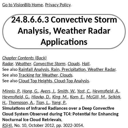
Go to VisionBib Home
.
Privacy Policy
.
24.8.6.6.3 Convective Storm
Analysis, Weather Radar
Applications
Chapter Contents (Back)
Radar
.
Weather
.
Convective Storm
.
Clouds
.
Hail
.
See also
Rainfall Analysis, Rain, Precipitation, Weather Radar
.
See also
Tracking for Weather, Clouds
.
See also
Cloud Top Heights, Cloud-Top Analysis
.
Minnis, P.
,
Hong, G.
,
Ayers, J.
,
Smith, W.
,
Yost, C.
,
Heymsfield, A.
,
Heymsfield, G.
,
Hlavka, D.
,
King, M.
,
Korn, E.
,
McGill, M.
,
Selkirk,
H.
,
Thompson, A.
,
Tian, L.
,
Yang, P.
,
Simulations of Infrared Radiances over a Deep Convective
Cloud System Observed during TC4: Potential for Enhancing
Nocturnal Ice Cloud Retrievals
,
RS(4)
, No. 10, October 2012, pp. 3022-3054.