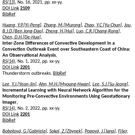
RS(13)
, No. 16, 2021, pp. xx-yy.
DOI Link
2109
BibRef
Huang, Y.P.[Yi-Peng]
,
Zhang, M.[Murong]
,
Zhao, Y.C.[Yu-Chun]
,
Jou,
B.J.D.[Ben Jong-Dao]
,
Zheng, H.[Hui]
,
Luo, C.R.[Chang-Rong]
,
Chen, D.H.[De-Hua]
,
Inter-Zone Differences of Convective Development in a
Convection Outbreak Event over Southeastern Coast of China:
An Observational Analysis
,
RS(14)
, No. 1, 2022, pp. xx-yy.
DOI Link
2201
Thunderstorm outbreaks.
BibRef
Lee, Y.J.[Yeon-Jin]
,
Ahn, M.H.[Myoung-Hwan]
,
Lee, S.J.[Su-Jeong]
,
Incremental Learning with Neural Network Algorithm for the
Monitoring Pre-Convective Environments Using Geostationary
Imager
,
RS(14)
, No. 2, 2022, pp. xx-yy.
DOI Link
2201
BibRef
Bobotová, G.[Gabriela]
,
Sokol, Z.[Zbynek]
,
Popová, J.[Jana]
,
Fišer,