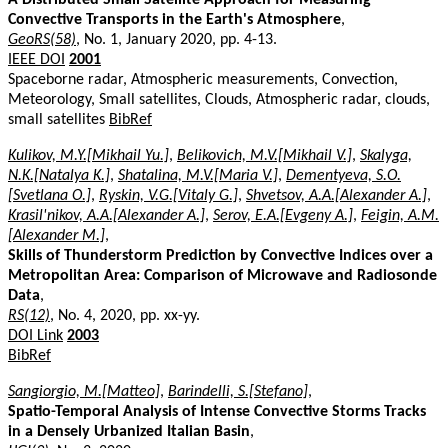
Convective Transports in the Earth's Atmosphere
,
GeoRS(58)
, No. 1, January 2020, pp. 4-13.
IEEE DOI
2001
Spaceborne radar, Atmospheric measurements, Convection,
Meteorology, Small satellites, Clouds, Atmospheric radar, clouds,
small satellites
BibRef
Kulikov, M.Y.[Mikhail Yu.]
,
Belikovich, M.V.[Mikhail V.]
,
Skalyga,
N.K.[Natalya K.]
,
Shatalina, M.V.[Maria V.]
,
Dementyeva, S.O.
[Svetlana O.]
,
Ryskin, V.G.[Vitaly G.]
,
Shvetsov, A.A.[Alexander A.]
,
Krasil'nikov, A.A.[Alexander A.]
,
Serov, E.A.[Evgeny A.]
,
Feigin, A.M.
[Alexander M.]
,
Skills of Thunderstorm Prediction by Convective Indices over a
Metropolitan Area: Comparison of Microwave and Radiosonde
Data
,
RS(12)
, No. 4, 2020, pp. xx-yy.
DOI Link
2003
BibRef
Sangiorgio, M.[Matteo]
,
Barindelli, S.[Stefano]
,
Spatio-Temporal Analysis of Intense Convective Storms Tracks
in a Densely Urbanized Italian Basin
,