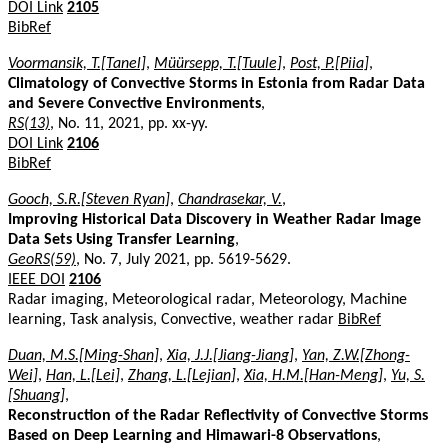
DOI Link
2105
BibRef
Voormansik, T.[Tanel]
,
Müürsepp, T.[Tuule]
,
Post, P.[Piia]
,
Climatology of Convective Storms in Estonia from Radar Data
and Severe Convective Environments
,
RS(13)
, No. 11, 2021, pp. xx-yy.
DOI Link
2106
BibRef
Gooch, S.R.[Steven Ryan]
,
Chandrasekar, V.
,
Improving Historical Data Discovery in Weather Radar Image
Data Sets Using Transfer Learning
,
GeoRS(59)
, No. 7, July 2021, pp. 5619-5629.
IEEE DOI
2106
Radar imaging, Meteorological radar, Meteorology, Machine
learning, Task analysis, Convective, weather radar
BibRef
Duan, M.S.[Ming-Shan]
,
Xia, J.J.[Jiang-Jiang]
,
Yan, Z.W.[Zhong-
Wei]
,
Han, L.[Lei]
,
Zhang, L.[Lejian]
,
Xia, H.M.[Han-Meng]
,
Yu, S.
[Shuang]
,
Reconstruction of the Radar Reflectivity of Convective Storms
Based on Deep Learning and Himawari-8 Observations
,