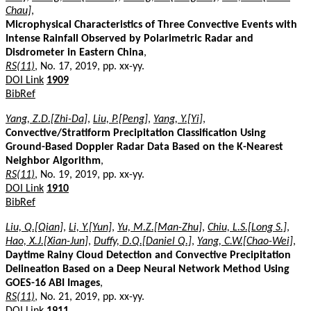
Chau]
,
Microphysical Characteristics of Three Convective Events with
Intense Rainfall Observed by Polarimetric Radar and
Disdrometer in Eastern China
,
RS(11)
, No. 17, 2019, pp. xx-yy.
DOI Link
1909
BibRef
Yang, Z.D.[Zhi-Da]
,
Liu, P.[Peng]
,
Yang, Y.[Yi]
,
Convective/Stratiform Precipitation Classification Using
Ground-Based Doppler Radar Data Based on the K-Nearest
Neighbor Algorithm
,
RS(11)
, No. 19, 2019, pp. xx-yy.
DOI Link
1910
BibRef
Liu, Q.[Qian]
,
Li, Y.[Yun]
,
Yu, M.Z.[Man-Zhu]
,
Chiu, L.S.[Long S.]
,
Hao, X.J.[Xian-Jun]
,
Duffy, D.Q.[Daniel Q.]
,
Yang, C.W.[Chao-Wei]
,
Daytime Rainy Cloud Detection and Convective Precipitation
Delineation Based on a Deep Neural Network Method Using
GOES-16 ABI Images
,
RS(11)
, No. 21, 2019, pp. xx-yy.
DOI Link
1911