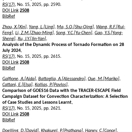
RS(17)
, No. 15, 2025, pp. 2590.
DOI Link
2508
BibRef
Zhou, X.[Xin]
,
Yang, L.[Ling]
,
Ma, S.Q.[Shu-Qing]
,
Wang, R.F.[Rui-
Feng]
,
Li, Z.M.[Zhao-Ming]
,
Song, Y.C.[Yu-Chen]
,
Gao, Y.S.[Yong-
Sheng]
,
Xu, J.Y.[Jin-Yan]
,
Analysis of the Dynamic Process of Tornado Formation on 28
July 2024
,
RS(17)
, No. 15, 2025, pp. 2615.
DOI Link
2508
BibRef
Galfione, A.[Aida]
,
Battaglia, A.[Alessandro]
,
Oue, M.[Mariko]
,
Cattani, E.[Elsa]
,
Kollias, P.[Pavlos]
,
Comparison of GOES16 Data with the TRACER-ESCAPE Field
Campaign Dataset for Convection Characterization: A Selection
of Case Studies and Lessons Learnt
,
RS(17)
, No. 15, 2025, pp. 2621.
DOI Link
2508
BibRef
Doelling, D.[David]
,
Khakurel, P.[Prathana]
,
Haney, C.[Conor]
,