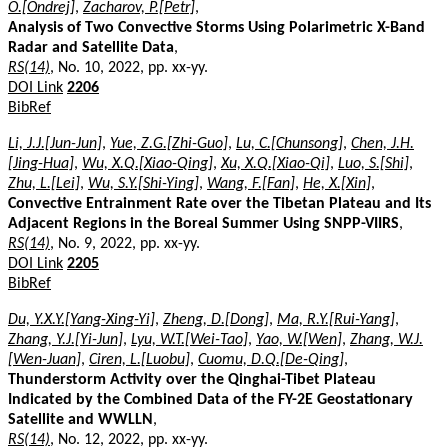
O.[Ondrej]
,
Zacharov, P.[Petr]
,
Analysis of Two Convective Storms Using Polarimetric X-Band
Radar and Satellite Data
,
RS(14)
, No. 10, 2022, pp. xx-yy.
DOI Link
2206
BibRef
Li, J.J.[Jun-Jun]
,
Yue, Z.G.[Zhi-Guo]
,
Lu, C.[Chunsong]
,
Chen, J.H.
[Jing-Hua]
,
Wu, X.Q.[Xiao-Qing]
,
Xu, X.Q.[Xiao-Qi]
,
Luo, S.[Shi]
,
Zhu, L.[Lei]
,
Wu, S.Y.[Shi-Ying]
,
Wang, F.[Fan]
,
He, X.[Xin]
,
Convective Entrainment Rate over the Tibetan Plateau and Its
Adjacent Regions in the Boreal Summer Using SNPP-VIIRS
,
RS(14)
, No. 9, 2022, pp. xx-yy.
DOI Link
2205
BibRef
Du, Y.X.Y.[Yang-Xing-Yi]
,
Zheng, D.[Dong]
,
Ma, R.Y.[Rui-Yang]
,
Zhang, Y.J.[Yi-Jun]
,
Lyu, W.T.[Wei-Tao]
,
Yao, W.[Wen]
,
Zhang, W.J.
[Wen-Juan]
,
Ciren, L.[Luobu]
,
Cuomu, D.Q.[De-Qing]
,
Thunderstorm Activity over the Qinghai-Tibet Plateau
Indicated by the Combined Data of the FY-2E Geostationary
Satellite and WWLLN
,
RS(14)
, No. 12, 2022, pp. xx-yy.