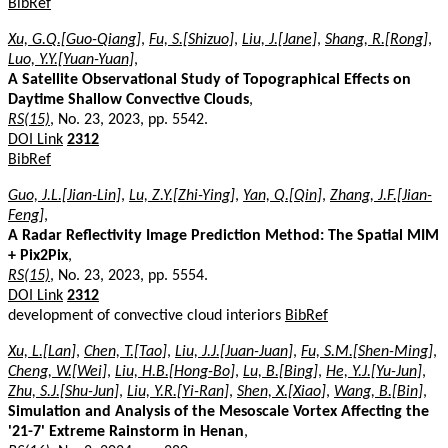
BibRef
Xu, G.Q.[Guo-Qiang]
,
Fu, S.[Shizuo]
,
Liu, J.[Jane]
,
Shang, R.[Rong]
,
Luo, Y.Y.[Yuan-Yuan]
,
A Satellite Observational Study of Topographical Effects on
Daytime Shallow Convective Clouds
,
RS(15)
, No. 23, 2023, pp. 5542.
DOI Link
2312
BibRef
Guo, J.L.[Jian-Lin]
,
Lu, Z.Y.[Zhi-Ying]
,
Yan, Q.[Qin]
,
Zhang, J.F.[Jian-
Feng]
,
A Radar Reflectivity Image Prediction Method: The Spatial MIM
+ Pix2Pix
,
RS(15)
, No. 23, 2023, pp. 5554.
DOI Link
2312
development of convective cloud interiors
BibRef
Xu, L.[Lan]
,
Chen, T.[Tao]
,
Liu, J.J.[Juan-Juan]
,
Fu, S.M.[Shen-Ming]
,
Cheng, W.[Wei]
,
Liu, H.B.[Hong-Bo]
,
Lu, B.[Bing]
,
He, Y.J.[Yu-Jun]
,
Zhu, S.J.[Shu-Jun]
,
Liu, Y.R.[Yi-Ran]
,
Shen, X.[Xiao]
,
Wang, B.[Bin]
,
Simulation and Analysis of the Mesoscale Vortex Affecting the
'21-7' Extreme Rainstorm in Henan
,