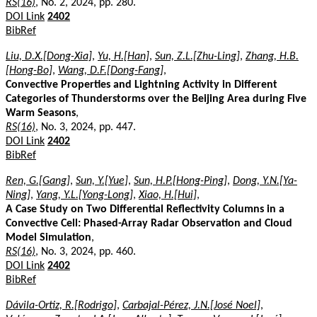
RS(16)
, No. 2, 2024, pp. 280.
DOI Link
2402
BibRef
Liu, D.X.[Dong-Xia]
,
Yu, H.[Han]
,
Sun, Z.L.[Zhu-Ling]
,
Zhang, H.B.
[Hong-Bo]
,
Wang, D.F.[Dong-Fang]
,
Convective Properties and Lightning Activity in Different
Categories of Thunderstorms over the Beijing Area during Five
Warm Seasons
,
RS(16)
, No. 3, 2024, pp. 447.
DOI Link
2402
BibRef
Ren, G.[Gang]
,
Sun, Y.[Yue]
,
Sun, H.P.[Hong-Ping]
,
Dong, Y.N.[Ya-
Ning]
,
Yang, Y.L.[Yong-Long]
,
Xiao, H.[Hui]
,
A Case Study on Two Differential Reflectivity Columns in a
Convective Cell: Phased-Array Radar Observation and Cloud
Model Simulation
,
RS(16)
, No. 3, 2024, pp. 460.
DOI Link
2402
BibRef
Dávila-Ortiz, R.[Rodrigo]
,
Carbajal-Pérez, J.N.[José Noel]
,