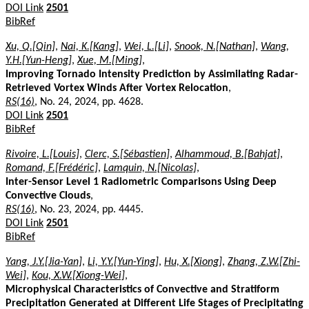
DOI Link
2501
BibRef
Xu, Q.[Qin]
,
Nai, K.[Kang]
,
Wei, L.[Li]
,
Snook, N.[Nathan]
,
Wang,
Y.H.[Yun-Heng]
,
Xue, M.[Ming]
,
Improving Tornado Intensity Prediction by Assimilating Radar-
Retrieved Vortex Winds After Vortex Relocation
,
RS(16)
, No. 24, 2024, pp. 4628.
DOI Link
2501
BibRef
Rivoire, L.[Louis]
,
Clerc, S.[Sébastien]
,
Alhammoud, B.[Bahjat]
,
Romand, F.[Frédéric]
,
Lamquin, N.[Nicolas]
,
Inter-Sensor Level 1 Radiometric Comparisons Using Deep
Convective Clouds
,
RS(16)
, No. 23, 2024, pp. 4445.
DOI Link
2501
BibRef
Yang, J.Y.[Jia-Yan]
,
Li, Y.Y.[Yun-Ying]
,
Hu, X.[Xiong]
,
Zhang, Z.W.[Zhi-
Wei]
,
Kou, X.W.[Xiong-Wei]
,
Microphysical Characteristics of Convective and Stratiform
Precipitation Generated at Different Life Stages of Precipitating