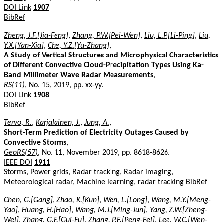
DOI Link
1907
BibRef
Zheng, J.F.[Jia-Feng]
,
Zhang, P.W.[Pei-Wen]
,
Liu, L.P.[Li-Ping]
,
Liu,
Y.X.[Yan-Xia]
,
Che, Y.Z.[Yu-Zhang]
,
A Study of Vertical Structures and Microphysical Characteristics
of Different Convective Cloud-Precipitation Types Using Ka-
Band Millimeter Wave Radar Measurements
,
RS(11)
, No. 15, 2019, pp. xx-yy.
DOI Link
1908
BibRef
Tervo, R.
,
Karjalainen, J.
,
Jung, A.
,
Short-Term Prediction of Electricity Outages Caused by
Convective Storms
,
GeoRS(57)
, No. 11, November 2019, pp. 8618-8626.
IEEE DOI
1911
Storms, Power grids, Radar tracking, Radar imaging,
Meteorological radar, Machine learning, radar tracking
BibRef
Chen, G.[Gang]
,
Zhao, K.[Kun]
,
Wen, L.[Long]
,
Wang, M.Y.[Meng-
Yao]
,
Huang, H.[Hao]
,
Wang, M.J.[Ming-Jun]
,
Yang, Z.W.[Zheng-
Wei]
,
Zhang, G.F.[Gui-Fu]
,
Zhang, P.F.[Peng-Fei]
,
Lee, W.C.[Wen-