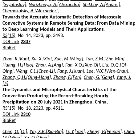
[Svyatoslav]
,
Narizhnaya, A.[Alexandra]
,
Shikhov, A.[Andrei]
,
Chernokulsky, A.[Alexander]
,
Towards the Accurate Automatic Detection of Mesoscale
Convective Systems in Remote Sensing Data: From Data Mining
to Deep Learning Models and Their Applications
,
RS(15)
, No. 14, 2023, pp. 3493.
DOI Link
2307
BibRef
Zhao, K.[Kun]
,
Xu, X.[Xin]
,
Xue, M.[Ming]
,
Tan, Z.M.[Zhe-Min]
,
Huang, H.[Hao]
,
Zhou, A.[Ang]
,
Fan, X.Q.[Xue-Qi]
,
Liu, Q.Q.[Qi-
Qing]
,
Wang, C.L.[Chen-Li]
,
Fang, J.[Juan]
,
Lee, W.C.[Wen-Chau]
,
Zhang, Q.H.[Qing-Hong]
,
Zhang, F.[Fan]
,
Chen, G.[Gang]
,
Yang, J.
[Ji]
,
The Dynamics and Microphysical Characteristics of the
Convection Producing the Record-Breaking Hourly
Precipitation on 20 July 2021 in Zhengzhou, China
,
RS(15)
, No. 18, 2023, pp. 4511.
DOI Link
2310
BibRef
Chen, Q.[Qi]
,
Yin, X.B.[Xia-Bin]
,
Li, Y.[Yan]
,
Zheng, P.[Peinan]
,
Chen,
M.[Miao]
,
Xu, Q.[Qing]
,