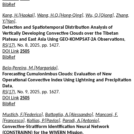
BibRef
Kang, H.[Haokai]
,
Wang, H.Q.[Hong-Qing]
,
Wu, Q.[Qiong]
,
Zhang,
Y.[Yan]
,
Detection and Spatiotemporal Distribution Analysis of
Vertically Developing Convective Clouds over the Tibetan
Plateau and East Asia Using GEO-KOMPSAT-2A Observations
,
RS(17)
, No. 8, 2025, pp. 1427.
DOI Link
2505
BibRef
Belo-Pereira, M.[Margarida]
,
Forecasting Cumulonimbus Clouds: Evaluation of New
Operational Convective Index Using Lightning and Precipitation
Data
,
RS(17)
, No. 9, 2025, pp. 1627.
DOI Link
2505
BibRef
Mustich, F.[Federico]
,
Battaglia, A.[Alessandro]
,
Manconi, F.
[Francesco]
,
Kollias, P.[Pavlos]
,
Parodi, A.[Antonio]
,
Convective-Stratiform Identification Neural Network
(CONSTRAINN) for the WIVERN Mission
,