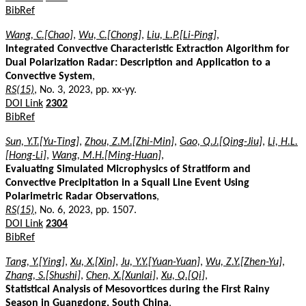
BibRef
Wang, C.[Chao]
,
Wu, C.[Chong]
,
Liu, L.P.[Li-Ping]
,
Integrated Convective Characteristic Extraction Algorithm for
Dual Polarization Radar: Description and Application to a
Convective System
,
RS(15)
, No. 3, 2023, pp. xx-yy.
DOI Link
2302
BibRef
Sun, Y.T.[Yu-Ting]
,
Zhou, Z.M.[Zhi-Min]
,
Gao, Q.J.[Qing-Jiu]
,
Li, H.L.
[Hong-Li]
,
Wang, M.H.[Ming-Huan]
,
Evaluating Simulated Microphysics of Stratiform and
Convective Precipitation in a Squall Line Event Using
Polarimetric Radar Observations
,
RS(15)
, No. 6, 2023, pp. 1507.
DOI Link
2304
BibRef
Tang, Y.[Ying]
,
Xu, X.[Xin]
,
Ju, Y.Y.[Yuan-Yuan]
,
Wu, Z.Y.[Zhen-Yu]
,
Zhang, S.[Shushi]
,
Chen, X.[Xunlai]
,
Xu, Q.[Qi]
,
Statistical Analysis of Mesovortices during the First Rainy
Season in Guangdong, South China
,