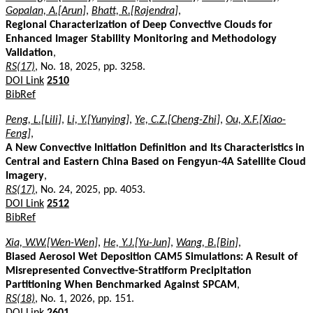
Gopalan, A.[Arun]
,
Bhatt, R.[Rajendra]
,
Regional Characterization of Deep Convective Clouds for
Enhanced Imager Stability Monitoring and Methodology
Validation
,
RS(17)
, No. 18, 2025, pp. 3258.
DOI Link
2510
BibRef
Peng, L.[Lili]
,
Li, Y.[Yunying]
,
Ye, C.Z.[Cheng-Zhi]
,
Ou, X.F.[Xiao-
Feng]
,
A New Convective Initiation Definition and Its Characteristics in
Central and Eastern China Based on Fengyun-4A Satellite Cloud
Imagery
,
RS(17)
, No. 24, 2025, pp. 4053.
DOI Link
2512
BibRef
Xia, W.W.[Wen-Wen]
,
He, Y.J.[Yu-Jun]
,
Wang, B.[Bin]
,
Biased Aerosol Wet Deposition CAM5 Simulations: A Result of
Misrepresented Convective-Stratiform Precipitation
Partitioning When Benchmarked Against SPCAM
,
RS(18)
, No. 1, 2026, pp. 151.
DOI Link
2601