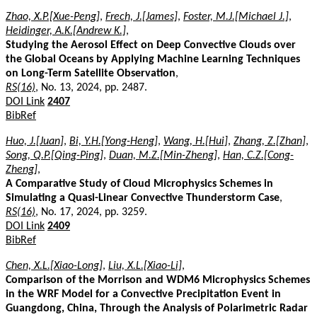
Zhao, X.P.[Xue-Peng]
,
Frech, J.[James]
,
Foster, M.J.[Michael J.]
,
Heidinger, A.K.[Andrew K.]
,
Studying the Aerosol Effect on Deep Convective Clouds over
the Global Oceans by Applying Machine Learning Techniques
on Long-Term Satellite Observation
,
RS(16)
, No. 13, 2024, pp. 2487.
DOI Link
2407
BibRef
Huo, J.[Juan]
,
Bi, Y.H.[Yong-Heng]
,
Wang, H.[Hui]
,
Zhang, Z.[Zhan]
,
Song, Q.P.[Qing-Ping]
,
Duan, M.Z.[Min-Zheng]
,
Han, C.Z.[Cong-
Zheng]
,
A Comparative Study of Cloud Microphysics Schemes in
Simulating a Quasi-Linear Convective Thunderstorm Case
,
RS(16)
, No. 17, 2024, pp. 3259.
DOI Link
2409
BibRef
Chen, X.L.[Xiao-Long]
,
Liu, X.L.[Xiao-Li]
,
Comparison of the Morrison and WDM6 Microphysics Schemes
in the WRF Model for a Convective Precipitation Event in
Guangdong, China, Through the Analysis of Polarimetric Radar