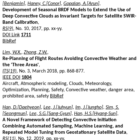
[Benjamin]
,
Haney, C.[Conor]
,
Gopalan, A.[Arun]
,
Development of Seasonal BRDF Models to Extend the Use of
Deep Convective Clouds as Invariant Targets for Satellite SWIR-
Band Calibration
,
RS(9)
, No. 10, 2017, pp. xx-yy.
DOI Link
1711
BibRef
Lim, W.X.
,
Zhong, Z.W.
,
Re-Planning of Flight Routes Avoiding Convective Weather and
the 'Three Areas'
,
ITS(19)
, No. 3, March 2018, pp. 868-877.
IEEE DOI
1804
Aircraft, Atmospheric modeling, Clouds, Meteorology,
Optimization, Planning, Safety, Convective weather, danger area,
prohibited area, safety
BibRef
Han, D.[Daehyeon]
,
Lee, J.[Juhyun]
,
Im, J.[Jungho]
,
Sim, S.
[Seongmun]
,
Lee, S.G.[Sang-Gyun]
,
Han, H.S.[Hyang-Sun]
,
A Novel Framework of Detecting Convective Initiation
Combining Automated Sampling, Machine Learning, and
Repeated Model Tuning from Geostationary Satellite Data
,
RS(11)
, No. 12, 2019, pp. xx-yy.