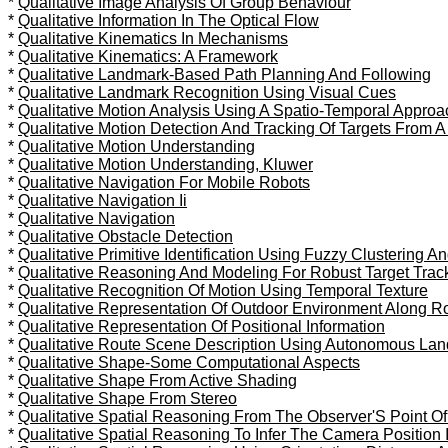
*
Qualitative Image Analysis Of Group Behaviour
*
Qualitative Information In The Optical Flow
*
Qualitative Kinematics In Mechanisms
*
Qualitative Kinematics: A Framework
*
Qualitative Landmark-Based Path Planning And Following
*
Qualitative Landmark Recognition Using Visual Cues
*
Qualitative Motion Analysis Using A Spatio-Temporal Approa
*
Qualitative Motion Detection And Tracking Of Targets From A
*
Qualitative Motion Understanding
*
Qualitative Motion Understanding, Kluwer
*
Qualitative Navigation For Mobile Robots
*
Qualitative Navigation Ii
*
Qualitative Navigation
*
Qualitative Obstacle Detection
*
Qualitative Primitive Identification Using Fuzzy Clustering A
*
Qualitative Reasoning And Modeling For Robust Target Trac
*
Qualitative Recognition Of Motion Using Temporal Texture
*
Qualitative Representation Of Outdoor Environment Along R
*
Qualitative Representation Of Positional Information
*
Qualitative Route Scene Description Using Autonomous Lan
*
Qualitative Shape-Some Computational Aspects
*
Qualitative Shape From Active Shading
*
Qualitative Shape From Stereo
*
Qualitative Spatial Reasoning From The Observer'S Point Of
*
Qualitative Spatial Reasoning To Infer The Camera Position 