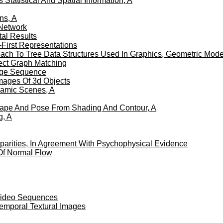
atistical And Spatial Information, A
ns, A
Network
al Results
First Representations
roach To Tree Data Structures Used In Graphics, Geometric Mod
pect Graph Matching
mage Sequence
Images Of 3d Objects
namic Scenes, A
Shape And Pose From Shading And Contour, A
g, A
sparities, In Agreement With Psychophysical Evidence
Of Normal Flow
 Video Sequences
Temporal Textural Images