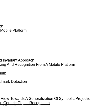
ch
 Mobile Platform
nd Invariant Approach
king And Recognition From A Mobile Platform
oute
dmark Detection
 View-Towards A Generalization Of Symbolic Projection
In Generic Object Recognition