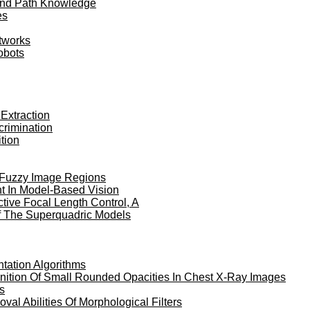
 And Path Knowledge
es
etworks
obots
 Extraction
crimination
tion
f Fuzzy Image Regions
nt In Model-Based Vision
tive Focal Length Control, A
Of The Superquadric Models
tation Algorithms
ition Of Small Rounded Opacities In Chest X-Ray Images
s
al Abilities Of Morphological Filters