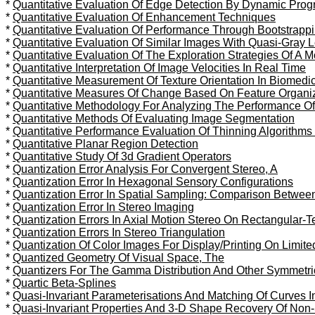
*
Quantitative Evaluation Of Edge Detection By Dynamic Pro
*
Quantitative Evaluation Of Enhancement Techniques
*
Quantitative Evaluation Of Performance Through Bootstrapp
*
Quantitative Evaluation Of Similar Images With Quasi-Gray 
*
Quantitative Evaluation Of The Exploration Strategies Of A 
*
Quantitative Interpretation Of Image Velocities In Real Time
*
Quantitative Measurement Of Texture Orientation In Biomedic
*
Quantitative Measures Of Change Based On Feature Organiz
*
Quantitative Methodology For Analyzing The Performance Of 
*
Quantitative Methods Of Evaluating Image Segmentation
*
Quantitative Performance Evaluation Of Thinning Algorithms
*
Quantitative Planar Region Detection
*
Quantitative Study Of 3d Gradient Operators
*
Quantization Error Analysis For Convergent Stereo, A
*
Quantization Error In Hexagonal Sensory Configurations
*
Quantization Error In Spatial Sampling: Comparison Betwe
*
Quantization Error In Stereo Imaging
*
Quantization Errors In Axial Motion Stereo On Rectangular-
*
Quantization Errors In Stereo Triangulation
*
Quantization Of Color Images For Display/Printing On Limit
*
Quantized Geometry Of Visual Space, The
*
Quantizers For The Gamma Distribution And Other Symmetric
*
Quartic Beta-Splines
*
Quasi-Invariant Parameterisations And Matching Of Curves 
*
Quasi-Invariant Properties And 3-D Shape Recovery Of Non-