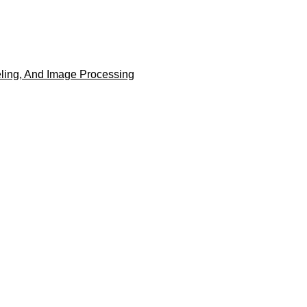
eling, And Image Processing