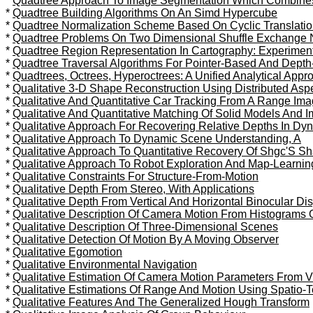
*
Quadtree Approach To Image Segmentation Which Combines St
*
Quadtree Building Algorithms On An Simd Hypercube
*
Quadtree Normalization Scheme Based On Cyclic Translatio
*
Quadtree Problems On Two Dimensional Shuffle Exchange 
*
Quadtree Region Representation In Cartography: Experiment
*
Quadtree Traversal Algorithms For Pointer-Based And Depth-
*
Quadtrees, Octrees, Hyperoctrees: A Unified Analytical App
*
Qualitative 3-D Shape Reconstruction Using Distributed As
*
Qualitative And Quantitative Car Tracking From A Range I
*
Qualitative And Quantitative Matching Of Solid Models And 
*
Qualitative Approach For Recovering Relative Depths In Dy
*
Qualitative Approach To Dynamic Scene Understanding, A
*
Qualitative Approach To Quantitative Recovery Of Shgc'S 
*
Qualitative Approach To Robot Exploration And Map-Learnin
*
Qualitative Constraints For Structure-From-Motion
*
Qualitative Depth From Stereo, With Applications
*
Qualitative Depth From Vertical And Horizontal Binocular Di
*
Qualitative Description Of Camera Motion From Histograms 
*
Qualitative Description Of Three-Dimensional Scenes
*
Qualitative Detection Of Motion By A Moving Observer
*
Qualitative Egomotion
*
Qualitative Environmental Navigation
*
Qualitative Estimation Of Camera Motion Parameters From
*
Qualitative Estimations Of Range And Motion Using Spatio-
*
Qualitative Features And The Generalized Hough Transform