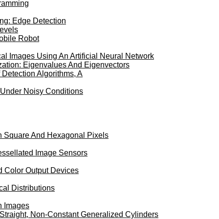
gramming
ing: Edge Detection
Levels
Mobile Robot
al Images Using An Artificial Neural Network
ation: Eigenvalues And Eigenvectors
Detection Algorithms, A
 Under Noisy Conditions
en Square And Hexagonal Pixels
Tessellated Image Sensors
ed Color Output Devices
al Distributions
In Images
Straight, Non-Constant Generalized Cylinders