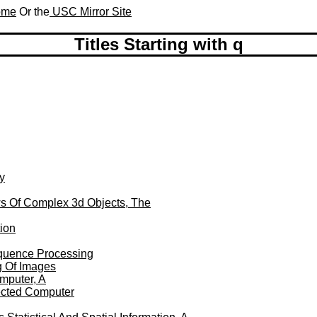
Home
Or the
USC Mirror Site
Titles Starting with q
g
y
ws Of Complex 3d Objects, The
ion
equence Processing
g Of Images
mputer, A
ected Computer