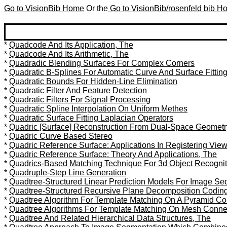
Go to VisionBib Home
Or the
Go to VisionBib/rosenfeld bib 
*
Quadcode And Its Application, The
*
Quadcode And Its Arithmetic, The
*
Quadradic Blending Surfaces For Complex Corners
*
Quadratic B-Splines For Automatic Curve And Surface Fittin
*
Quadratic Bounds For Hidden-Line Elimination
*
Quadratic Filter And Feature Detection
*
Quadratic Filters For Signal Processing
*
Quadratic Spline Interpolation On Uniform Methes
*
Quadratic Surface Fitting Laplacian Operators
*
Quadric [Surface] Reconstruction From Dual-Space Geometr
*
Quadric Curve Based Stereo
*
Quadric Reference Surface: Applications In Registering Vie
*
Quadric Reference Surface: Theory And Applications, The
*
Quadrics-Based Matching Technique For 3d Object Recognit
*
Quadruple-Step Line Generation
*
Quadtree-Structured Linear Prediction Models For Image S
*
Quadtree-Structured Recursive Plane Decomposition Codin
*
Quadtree Algorithm For Template Matching On A Pyramid Co
*
Quadtree Algorithms For Template Matching On Mesh Conn
*
Quadtree And Related Hierarchical Data Structures, The