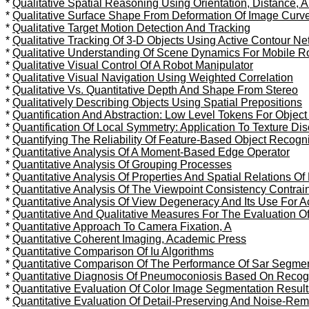
*
Qualitative Spatial Reasoning Using Orientation, Distance,
*
Qualitative Surface Shape From Deformation Of Image Curv
*
Qualitative Target Motion Detection And Tracking
*
Qualitative Tracking Of 3-D Objects Using Active Contour N
*
Qualitative Understanding Of Scene Dynamics For Mobile R
*
Qualitative Visual Control Of A Robot Manipulator
*
Qualitative Visual Navigation Using Weighted Correlation
*
Qualitative Vs. Quantitative Depth And Shape From Stereo
*
Qualitatively Describing Objects Using Spatial Prepositions
*
Quantification And Abstraction: Low Level Tokens For Object
*
Quantification Of Local Symmetry: Application To Texture Dis
*
Quantifying The Reliability Of Feature-Based Object Recogni
*
Quantitative Analysis Of A Moment-Based Edge Operator
*
Quantitative Analysis Of Grouping Processes
*
Quantitative Analysis Of Properties And Spatial Relations O
*
Quantitative Analysis Of The Viewpoint Consistency Contrai
*
Quantitative Analysis Of View Degeneracy And Its Use For Ac
*
Quantitative And Qualitative Measures For The Evaluation 
*
Quantitative Approach To Camera Fixation, A
*
Quantitative Coherent Imaging, Academic Press
*
Quantitative Comparison Of Iu Algorithms
*
Quantitative Comparison Of The Performance Of Sar Segmen
*
Quantitative Diagnosis Of Pneumoconiosis Based On Recogn
*
Quantitative Evaluation Of Color Image Segmentation Result
*
Quantitative Evaluation Of Detail-Preserving And Noise-Remov