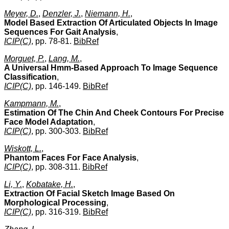
Meyer, D.
,
Denzler, J.
,
Niemann, H.
,
Model Based Extraction Of Articulated Objects In Image
Sequences For Gait Analysis
,
ICIP(C)
, pp. 78-81.
BibRef
Morguet, P.
,
Lang, M.
,
A Universal Hmm-Based Approach To Image Sequence
Classification
,
ICIP(C)
, pp. 146-149.
BibRef
Kampmann, M.
,
Estimation Of The Chin And Cheek Contours For Precise
Face Model Adaptation
,
ICIP(C)
, pp. 300-303.
BibRef
Wiskott, L.
,
Phantom Faces For Face Analysis
,
ICIP(C)
, pp. 308-311.
BibRef
Li, Y.
,
Kobatake, H.
,
Extraction Of Facial Sketch Image Based On
Morphological Processing
,
ICIP(C)
, pp. 316-319.
BibRef