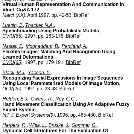
Virtual Human Representation And Communication In
Vlnet, Cg&A 172
,
March(XX)
, April 1997, pp. 42-53.
BibRef
Luettin, J.
,
Thacker, N.A.
,
Speechreading Using Probabilistic Models
,
CVIU(65)
, 1997, pp. 163-178.
BibRef
Nastar, C.
,
Moghaddam, B.
,
Pentland, A.
,
Flexible Images: Matching And Recognition Using
Learned Deformations
,
CVIU(65)
, 1997, pp. 179-191.
BibRef
Black, M.J.
,
Yacoob, Y.
,
Recognizing Facial Expressions In Image Sequences
Using Local Parameterized Models Of Image Motion
,
IJCV(25)
, 1997, pp. 23-48.
BibRef
Holden, E.J.
,
Owens, R.
,
Roy, G.G.
,
Hand Movement Classification Using An Adaptive Fuzzy
Expert System
,
Intl. J. Expert Systems(9)
, 1996, pp. 465-480.
BibRef
Herpers, R.
,
Witta, L.
,
Bruske, J.
,
Sommer, G.
,
Dynamic Cell Structures For The Evaluation Of