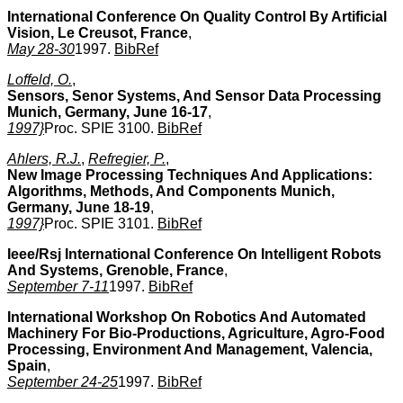
International Conference On Quality Control By Artificial
Vision, Le Creusot, France
,
May 28-30
1997.
BibRef
Loffeld, O.
,
Sensors, Senor Systems, And Sensor Data Processing
Munich, Germany, June 16-17
,
1997}
Proc. SPIE 3100.
BibRef
Ahlers, R.J.
,
Refregier, P.
,
New Image Processing Techniques And Applications:
Algorithms, Methods, And Components Munich,
Germany, June 18-19
,
1997}
Proc. SPIE 3101.
BibRef
Ieee/Rsj International Conference On Intelligent Robots
And Systems, Grenoble, France
,
September 7-11
1997.
BibRef
International Workshop On Robotics And Automated
Machinery For Bio-Productions, Agriculture, Agro-Food
Processing, Environment And Management, Valencia,
Spain
,
September 24-25
1997.
BibRef