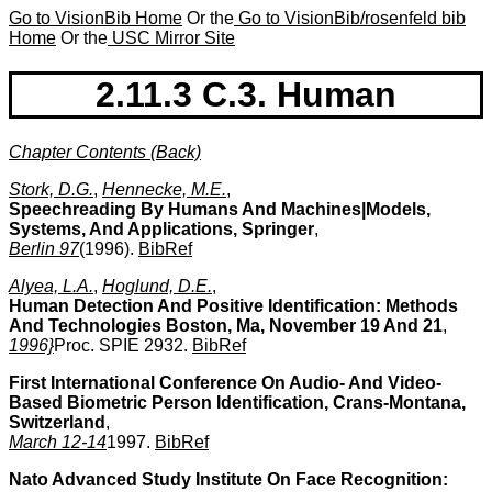
Go to VisionBib Home
Or the
Go to VisionBib/rosenfeld bib
Home
Or the
USC Mirror Site
2.11.3 C.3. Human
Chapter Contents (Back)
Stork, D.G.
,
Hennecke, M.E.
,
Speechreading By Humans And Machines|Models,
Systems, And Applications, Springer
,
Berlin 97
(1996).
BibRef
Alyea, L.A.
,
Hoglund, D.E.
,
Human Detection And Positive Identification: Methods
And Technologies Boston, Ma, November 19 And 21
,
1996}
Proc. SPIE 2932.
BibRef
First International Conference On Audio- And Video-
Based Biometric Person Identification, Crans-Montana,
Switzerland
,
March 12-14
1997.
BibRef
Nato Advanced Study Institute On Face Recognition: