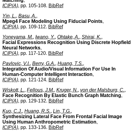
Matching
,
ICIP(A)
, pp. 105-108.
BibRef
Yin, L.
,
Basu, A.
,
Mpeg4 Face Modeling Using Fiducial Points
,
ICIP(A)
, pp. 109-112.
BibRef
Yoneyama, M.
,
Iwano, Y.
,
Ohtake, A.
,
Shirai, K.
,
Facial Expressions Recognition Using Discrete Hopfield
Neural Networks
,
ICIP(A)
, pp. 117-120.
BibRef
Pavlovic, V.I.
,
Berry, G.A.
,
Huang, T.S.
,
Integration Of Audio/Visual Information For Use In
Human-Computer Intelligent Interaction
,
ICIP(A)
, pp. 121-124.
BibRef
Wiskott, L.
,
Fellous, J.M.
,
Kruger, N.
,
von der Malsburg, C.
,
Face Recognition By Elastic Bunch Graph Matching
,
ICIP(A)
, pp. 129-132.
BibRef
Kuo, C.J.
,
Huang, R.S.
,
Lin, T.G.
,
Synthesizing Lateral Face From Frontal Facial Image
Using Human Anthropometric Estimation
,
ICIP(A)
, pp. 133-136.
BibRef