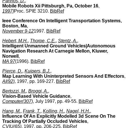
Pahnos, D.
,
Mobile Robots Xii Pittsburgh, Pa, October 16
,
1997}
Proc. SPIE 3210.
BibRef
Ieee Conference On Intelligent Transportation Systems,
Boston, Ma
,
November 9-12
1997.
BibRef
Hebert, M.H.
,
Thorpe, C.E.
,
Stentz, A.
,
Intelligent Unmanned Ground Vehicles|Autonomous
Navigation Research At Carnegie Mellon, Kluwer,
Norwell
,
MA 97
(1996).
BibRef
Pierce, D.
,
Kuipers, B.J.
,
Map Learning With Uninterpreted Sensors And Effectors
,
AI(92)
, 1997, pp. 169-227.
BibRef
Bertozzi, M.
,
Broggi, A.
,
Vision-Based Vehicle Guidance
,
Computer(307)
, July 1997, pp. 49-55.
BibRef
Hang, M.
,
Frank, T.
,
Kolling, H.
,
Nagel, H.H.
,
Influence Of An Explicitly Modelled 3d Scene On The
Tracking Of Partially Occluded Vehicles
,
CVIU(65)
, 1997, pp. 206-225.
BibRef