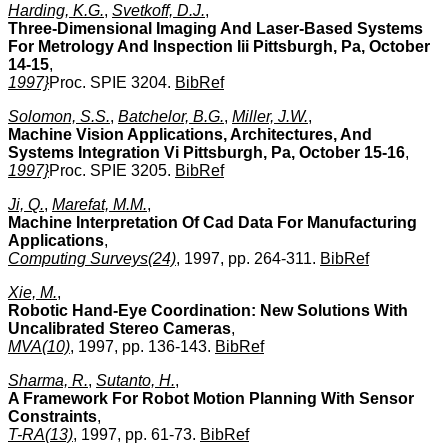
Harding, K.G.
,
Svetkoff, D.J.
,
Three-Dimensional Imaging And Laser-Based Systems
For Metrology And Inspection Iii Pittsburgh, Pa, October
14-15
,
1997}
Proc. SPIE 3204.
BibRef
Solomon, S.S.
,
Batchelor, B.G.
,
Miller, J.W.
,
Machine Vision Applications, Architectures, And
Systems Integration Vi Pittsburgh, Pa, October 15-16
,
1997}
Proc. SPIE 3205.
BibRef
Ji, Q.
,
Marefat, M.M.
,
Machine Interpretation Of Cad Data For Manufacturing
Applications
,
Computing Surveys(24)
, 1997, pp. 264-311.
BibRef
Xie, M.
,
Robotic Hand-Eye Coordination: New Solutions With
Uncalibrated Stereo Cameras
,
MVA(10)
, 1997, pp. 136-143.
BibRef
Sharma, R.
,
Sutanto, H.
,
A Framework For Robot Motion Planning With Sensor
Constraints
,
T-RA(13)
, 1997, pp. 61-73.
BibRef