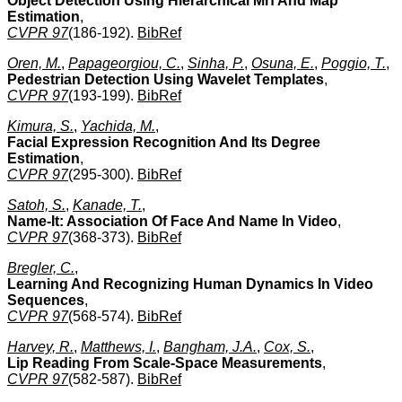
Object Detection Using Hierarchical Mrf And Map
Estimation
,
CVPR 97
(186-192).
BibRef
Oren, M.
,
Papageorgiou, C.
,
Sinha, P.
,
Osuna, E.
,
Poggio, T.
,
Pedestrian Detection Using Wavelet Templates
,
CVPR 97
(193-199).
BibRef
Kimura, S.
,
Yachida, M.
,
Facial Expression Recognition And Its Degree
Estimation
,
CVPR 97
(295-300).
BibRef
Satoh, S.
,
Kanade, T.
,
Name-It: Association Of Face And Name In Video
,
CVPR 97
(368-373).
BibRef
Bregler, C.
,
Learning And Recognizing Human Dynamics In Video
Sequences
,
CVPR 97
(568-574).
BibRef
Harvey, R.
,
Matthews, I.
,
Bangham, J.A.
,
Cox, S.
,
Lip Reading From Scale-Space Measurements
,
CVPR 97
(582-587).
BibRef