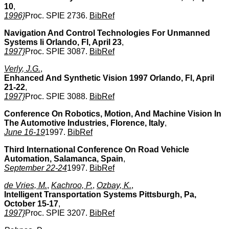
10
,
1996}
Proc. SPIE 2736.
BibRef
Navigation And Control Technologies For Unmanned
Systems Ii Orlando, Fl, April 23
,
1997}
Proc. SPIE 3087.
BibRef
Verly, J.G.
,
Enhanced And Synthetic Vision 1997 Orlando, Fl, April
21-22
,
1997}
Proc. SPIE 3088.
BibRef
Conference On Robotics, Motion, And Machine Vision In
The Automotive Industries, Florence, Italy
,
June 16-19
1997.
BibRef
Third International Conference On Road Vehicle
Automation, Salamanca, Spain
,
September 22-24
1997.
BibRef
de Vries, M.
,
Kachroo, P.
,
Ozbay, K.
,
Intelligent Transportation Systems Pittsburgh, Pa,
October 15-17
,
1997}
Proc. SPIE 3207.
BibRef