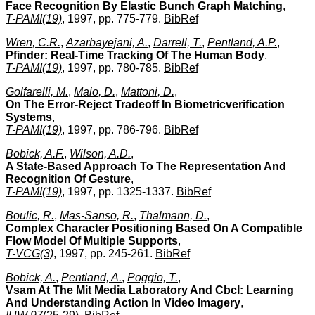
Face Recognition By Elastic Bunch Graph Matching
,
T-PAMI(19)
, 1997, pp. 775-779.
BibRef
Wren, C.R.
,
Azarbayejani, A.
,
Darrell, T.
,
Pentland, A.P.
,
Pfinder: Real-Time Tracking Of The Human Body
,
T-PAMI(19)
, 1997, pp. 780-785.
BibRef
Golfarelli, M.
,
Maio, D.
,
Mattoni, D.
,
On The Error-Reject Tradeoff In Biometricverification
Systems
,
T-PAMI(19)
, 1997, pp. 786-796.
BibRef
Bobick, A.F.
,
Wilson, A.D.
,
A State-Based Approach To The Representation And
Recognition Of Gesture
,
T-PAMI(19)
, 1997, pp. 1325-1337.
BibRef
Boulic, R.
,
Mas-Sanso, R.
,
Thalmann, D.
,
Complex Character Positioning Based On A Compatible
Flow Model Of Multiple Supports
,
T-VCG(3)
, 1997, pp. 245-261.
BibRef
Bobick, A.
,
Pentland, A.
,
Poggio, T.
,
Vsam At The Mit Media Laboratory And Cbcl: Learning
And Understanding Action In Video Imagery
,