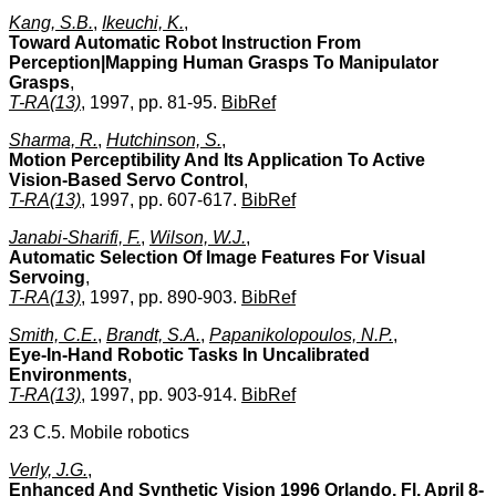
Kang, S.B.
,
Ikeuchi, K.
,
Toward Automatic Robot Instruction From
Perception|Mapping Human Grasps To Manipulator
Grasps
,
T-RA(13)
, 1997, pp. 81-95.
BibRef
Sharma, R.
,
Hutchinson, S.
,
Motion Perceptibility And Its Application To Active
Vision-Based Servo Control
,
T-RA(13)
, 1997, pp. 607-617.
BibRef
Janabi-Sharifi, F.
,
Wilson, W.J.
,
Automatic Selection Of Image Features For Visual
Servoing
,
T-RA(13)
, 1997, pp. 890-903.
BibRef
Smith, C.E.
,
Brandt, S.A.
,
Papanikolopoulos, N.P.
,
Eye-In-Hand Robotic Tasks In Uncalibrated
Environments
,
T-RA(13)
, 1997, pp. 903-914.
BibRef
23 C.5. Mobile robotics
Verly, J.G.
,
Enhanced And Synthetic Vision 1996 Orlando, Fl, April 8-