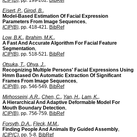
ICIP(B)
, pp. 199-202.
BibRef
Eisert, P.
,
Girod, B.
,
Model-Based Estimation Of Facial Expression
Parameters From Image Sequences
,
ICIP(B)
, pp. 418-421.
BibRef
Low, B.K.
,
Ibrahim, M.K.
,
A Fast And Accurate Algorithm For Facial Feature
Segmentation
,
ICIP(B)
, pp. 518-521.
BibRef
Otsuka, T.
,
Ohya, J.
,
Recognizing Multiple Persons' Facial Expressions Using
Hmm Based On Automatic Extraction Of Significant
Frames From Image Sequences
,
ICIP(B)
, pp. 546-549.
BibRef
Mirhosseini, A.R.
,
Chen, C.
,
Yan, H.
,
Lam, K.
,
A Hierarchical And Adaptive Deformable Model For
Mouth Boundary Detection
,
ICIP(B)
, pp. 756-759.
BibRef
Forsyth, D.A.
,
Fleck, M.M.
,
Finding People And Animals By Guided Assembly
,
ICIP(C)
, pp. 5-8.
BibRef