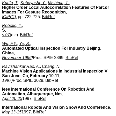
Kurita, T.
,
Kobayashi, Y.
,
Mishima, T.
,
Higher Order Local Autocorrelation Features Of Parcor
Images For Gesture Recognition
,
ICIP(C)
, pp. 722-725.
BibRef
Robotic, 4.
,
S
,
s 97
(etc).
BibRef
Wu, F.Y.
,
Ye, S.
,
Automated Optical Inspection For Industry Beijing,
China
,
November 1996}
Proc. SPIE 2899.
BibRef
Ravishankar Rao, A.
,
Chang, N.
,
Machine Vision Applications In Industrial Inspection V
San Jose, Ca, February 10-11
,
1997}
Proc. SPIE 3029.
BibRef
Ieee International Conference On Robotics And
Automation, Albuquerque, Nm
,
April 20-25
1997.
BibRef
International Robots And Vision Show And Conference
,
May 13-15
1997.
BibRef