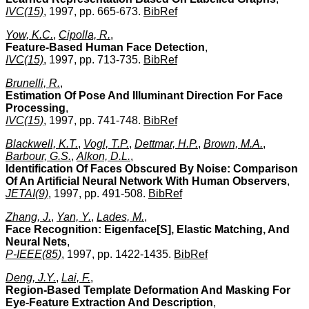
IVC(15)
, 1997, pp. 665-673.
BibRef
Yow, K.C.
,
Cipolla, R.
,
Feature-Based Human Face Detection
,
IVC(15)
, 1997, pp. 713-735.
BibRef
Brunelli, R.
,
Estimation Of Pose And Illuminant Direction For Face
Processing
,
IVC(15)
, 1997, pp. 741-748.
BibRef
Blackwell, K.T.
,
Vogl, T.P.
,
Dettmar, H.P.
,
Brown, M.A.
,
Barbour, G.S.
,
Alkon, D.L.
,
Identification Of Faces Obscured By Noise: Comparison
Of An Artificial Neural Network With Human Observers
,
JETAI(9)
, 1997, pp. 491-508.
BibRef
Zhang, J.
,
Yan, Y.
,
Lades, M.
,
Face Recognition: Eigenface[S], Elastic Matching, And
Neural Nets
,
P-IEEE(85)
, 1997, pp. 1422-1435.
BibRef
Deng, J.Y.
,
Lai, F.
,
Region-Based Template Deformation And Masking For
Eye-Feature Extraction And Description
,