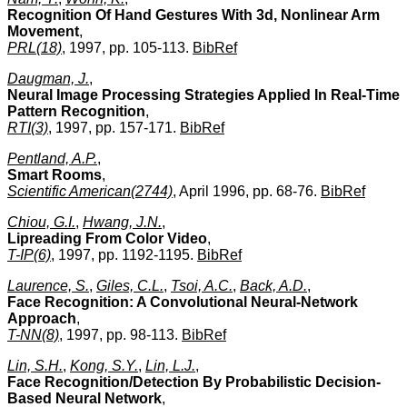
Recognition Of Hand Gestures With 3d, Nonlinear Arm
Movement
,
PRL(18)
, 1997, pp. 105-113.
BibRef
Daugman, J.
,
Neural Image Processing Strategies Applied In Real-Time
Pattern Recognition
,
RTI(3)
, 1997, pp. 157-171.
BibRef
Pentland, A.P.
,
Smart Rooms
,
Scientific American(2744)
, April 1996, pp. 68-76.
BibRef
Chiou, G.I.
,
Hwang, J.N.
,
Lipreading From Color Video
,
T-IP(6)
, 1997, pp. 1192-1195.
BibRef
Laurence, S.
,
Giles, C.L.
,
Tsoi, A.C.
,
Back, A.D.
,
Face Recognition: A Convolutional Neural-Network
Approach
,
T-NN(8)
, 1997, pp. 98-113.
BibRef
Lin, S.H.
,
Kong, S.Y.
,
Lin, L.J.
,
Face Recognition/Detection By Probabilistic Decision-
Based Neural Network
,