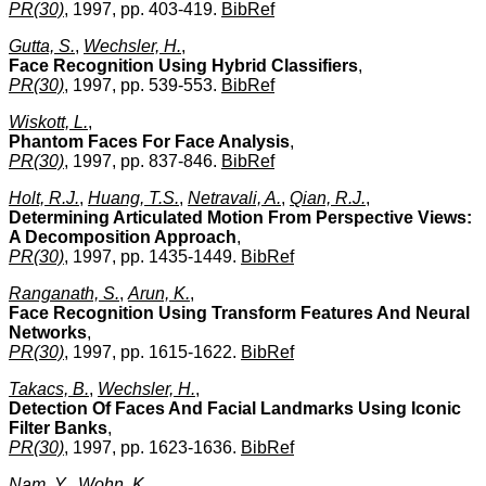
PR(30)
, 1997, pp. 403-419.
BibRef
Gutta, S.
,
Wechsler, H.
,
Face Recognition Using Hybrid Classifiers
,
PR(30)
, 1997, pp. 539-553.
BibRef
Wiskott, L.
,
Phantom Faces For Face Analysis
,
PR(30)
, 1997, pp. 837-846.
BibRef
Holt, R.J.
,
Huang, T.S.
,
Netravali, A.
,
Qian, R.J.
,
Determining Articulated Motion From Perspective Views:
A Decomposition Approach
,
PR(30)
, 1997, pp. 1435-1449.
BibRef
Ranganath, S.
,
Arun, K.
,
Face Recognition Using Transform Features And Neural
Networks
,
PR(30)
, 1997, pp. 1615-1622.
BibRef
Takacs, B.
,
Wechsler, H.
,
Detection Of Faces And Facial Landmarks Using Iconic
Filter Banks
,
PR(30)
, 1997, pp. 1623-1636.
BibRef
Nam, Y.
,
Wohn, K.
,