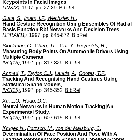
Keypoints In Facial Images
,
IJNS(8)
, 1997, pp. 27-39.
BibRef
Gutta, S.
,
Imam, I.F.
,
Wechsler, H.
,
Hand Gesture Recognition Using Ensembles Of Radial
Basis Function Rbf Networks And Decision Trees
,
IJPRAI(11)
, 1997, pp. 845-872.
BibRef
Stockman, G.
,
Chen, J.L.
,
Cui, Y.
,
Reynolds, H.
,
Measuring Body Points On Automobile Drivers Using
Multiple Cameras
,
IVC(15)
, 1997, pp. 317-329.
BibRef
Ahmad, T.
,
Taylor, C.J.
,
Lanitis, A.
,
Cootes, T.F.
,
Tracking And Recognising Hand Gestures Using
Statistical Shape Models
,
IVC(15)
, 1997, pp. 345-352.
BibRef
Xu, L.Q.
,
Hogg, D.C.
,
Neural Networks In Human Motion Tracking|An
Experimental Study
,
IVC(15)
, 1997, pp. 607-615.
BibRef
Kruger, N.
,
Potzsch, M.
,
von der Malsburg, C.
,
Determination Of Face Position And Pose With A
Learned Representation Based On Labelled Graphs
,