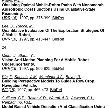
Rowe, N.C.
,
Obtaining Optimal Mobile-Robot Paths With Nonsmooth
Anisotropic Cost Functions Using Qualitative-State
Reasoning
,
IJRR(16)
, 1997, pp. 375-399.
BibRef
Lee, D.
,
Recce, M.
,
Quantitative Evaluation Of The Exploration Strategies Of
A Mobile Robot
,
IJRR(16)
, 1997, pp. 413-447.
BibRef
24
Miura, J.
,
Shirai, Y.
,
Vision And Motion Planning For A Mobile Robot
Underuncertainty
,
IJRR(16)
, 1997, pp. 806-825.
BibRef
Pla, F.
,
Sanchiz, J.M.
,
Marchant, J.A.
,
Brivot, R.
,
Building Perspective Models To Guide A Row Crop
Navigation Vehicle
,
IVC(15)
, 1997, pp. 465-473.
BibRef
Sullivan, G.D.
,
Baker, K.D.
,
Worral, A.D.
,
Attwood, C.I.
,
Remagnino, P.M.
,
Model-Based Vehicle Detection And Classification Using