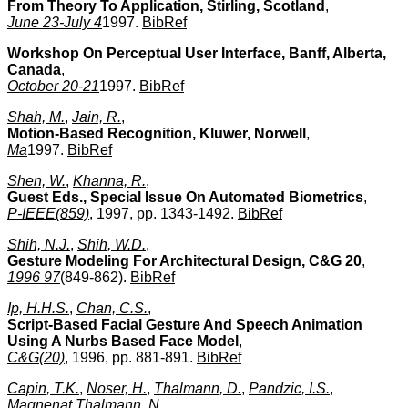
From Theory To Application, Stirling, Scotland
,
June 23-July 4
1997.
BibRef
Workshop On Perceptual User Interface, Banff, Alberta,
Canada
,
October 20-21
1997.
BibRef
Shah, M.
,
Jain, R.
,
Motion-Based Recognition, Kluwer, Norwell
,
Ma
1997.
BibRef
Shen, W.
,
Khanna, R.
,
Guest Eds., Special Issue On Automated Biometrics
,
P-IEEE(859)
, 1997, pp. 1343-1492.
BibRef
Shih, N.J.
,
Shih, W.D.
,
Gesture Modeling For Architectural Design, C&G 20
,
1996 97
(849-862).
BibRef
Ip, H.H.S.
,
Chan, C.S.
,
Script-Based Facial Gesture And Speech Animation
Using A Nurbs Based Face Model
,
C&G(20)
, 1996, pp. 881-891.
BibRef
Capin, T.K.
,
Noser, H.
,
Thalmann, D.
,
Pandzic, I.S.
,
Magnenat Thalmann, N.
,