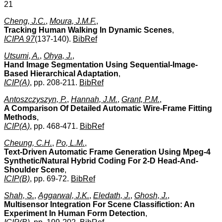
21
Cheng, J.C.
,
Moura, J.M.F.
,
Tracking Human Walking In Dynamic Scenes
,
ICIPA 97
(137-140).
BibRef
Utsumi, A.
,
Ohya, J.
,
Hand Image Segmentation Using Sequential-Image-
Based Hierarchical Adaptation
,
ICIP(A)
, pp. 208-211.
BibRef
Antoszczyszyn, P.
,
Hannah, J.M.
,
Grant, P.M.
,
A Comparison Of Detailed Automatic Wire-Frame Fitting
Methods
,
ICIP(A)
, pp. 468-471.
BibRef
Cheung, C.H.
,
Po, L.M.
,
Text-Driven Automatic Frame Generation Using Mpeg-4
Synthetic/Natural Hybrid Coding For 2-D Head-And-
Shoulder Scene
,
ICIP(B)
, pp. 69-72.
BibRef
Shah, S.
,
Aggarwal, J.K.
,
Eledath, J.
,
Ghosh, J.
,
Multisensor Integration For Scene Classifiction: An
Experiment In Human Form Detection
,