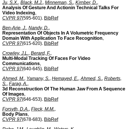
Ju, S.X.
,
Black, M.J.
,
Minneman, S.
,
Kirnber, D.
,
Analysis Of Gesture And Actionin Technical Talks For
Video Indexing
,
CVPR 97
(595-601).
BibRef
Ben-Arie, J.
,
Nandy, D.
,
Representation Of Objects In A Volumetric Frequency
Domain With Application To Face Recognition
,
CVPR 97
(615-620).
BibRef
Crowley, J.L.
,
Berard, F.
,
Multi-Modal Tracking Of Faces For Video
Communications
,
CVPR 97
(640-645).
BibRef
Ahmed, M.
,
Yamany, S.
,
Hemayed, E.
,
Ahmed, S.
,
Roberts,
S.
,
Farag, A.
,
3d Reconstruction Of The Human Jaw From A Sequence
Of Images
,
CVPR 97
(646-653).
BibRef
Forsyth, D.A.
,
Fleck, M.M.
,
Body Plans
,
CVPR 97
(678-683).
BibRef