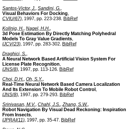
Santos-Victor, J.
,
Sandini, G.
,
Visual Behaviors For Docking
,
CVIU(67)
, 1997, pp. 223-238.
BibRef
Kollnig, H.
,
Nagel, H.H.
,
3d Pose Estimation By Directly Matching Polyhedral
Models To Gray Value Gradients
,
IJCV(23)
, 1997, pp. 283-302.
BibRef
Draghici, S.
,
A Neural Network Based Artificial Vision System For
License Plate Recognition
,
IJNS(8)
, 1997, pp. 113-126.
BibRef
Choi, D.H.
,
Oh, S.Y.
,
Real-Time Neural Network Based Camera Localization
And Its Extension To Mobile Robot Control
,
IJNS(8)
, 1997, pp. 279-293.
BibRef
Srinivasan, M.V.
,
Chahl, J.S.
,
Zhang, S.W.
,
Robot Navigation By Visual Dead Reckoning: Inspiration
From Insects
,
IJPRAI(11)
, 1997, pp. 35-47.
BibRef