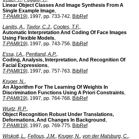
Linear Object Classes And Image Synthesis From A
Single Example Image
,
T-PAMI(19)
, 1997, pp. 733-742.
BibRef
Lanitis, A.
,
Taylor, C.J.
,
Cootes, T.F.
,
Automatic Interpretation And Coding Of Face Images
Using Flexible Models
,
T-PAMI(19)
, 1997, pp. 743-756.
BibRef
Essa, I.A.
,
Pentland, A.P.
,
Coding, Analysis, Interpretation, And Recognition Of
Facial Expressions
,
T-PAMI(19)
, 1997, pp. 757-763.
BibRef
Kruger, N.
,
An Algorithm For The Learning Of Weights In
Discrimination Functions Using A Priori Constraints
,
T-PAMI(19)
, 1997, pp. 764-768.
BibRef
Wurtz, R.P.
,
Object Recognition Robust Under Translations,
Deformations, And Changes In Background
,
T-PAMI(19)
, 1997, pp. 769-775.
BibRef
Wiskott, L.
,
Fellous, J.M.
,
Kruger, N.
,
von der Malsburg, C.
,