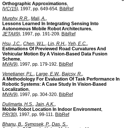
Orthographic Approximations
,
IVC(15)
, 1997, pp. 649-654.
BibRef
Murphy, R.R.
,
Mali, A.
,
Lessons Learned In Integrating Sensing Into
Autonomous Mobile Robot Architectures
,
JETAI(9)
, 1997, pp. 191-209.
BibRef
Hsu, J.C.
,
Chen, W.L.
,
Lin, R.H.
,
Yeh, E.C.
,
Estimations Of Previewed Road Curvatures And
Vehicular Motion By A Vision-Based Data Fusion
Scheme
,
MVA(9)
, 1997, pp. 179-192.
BibRef
Venetianer, P.L.
,
Large, E.W.
,
Bajcsy, R.
,
A Methodology For Evaluation Of Task Performance In
Robotic Systems: A Case Study In Vision-Based
Localization
,
MVA(9)
, 1997, pp. 304-320.
BibRef
Dulimarta, H.S.
,
Jain, A.K.
,
Mobile Robot Location In Indoor Environment
,
PR(30)
, 1997, pp. 99-111.
BibRef
Bhanu, B.
,
Symosek, P.
,
Das, S.
,