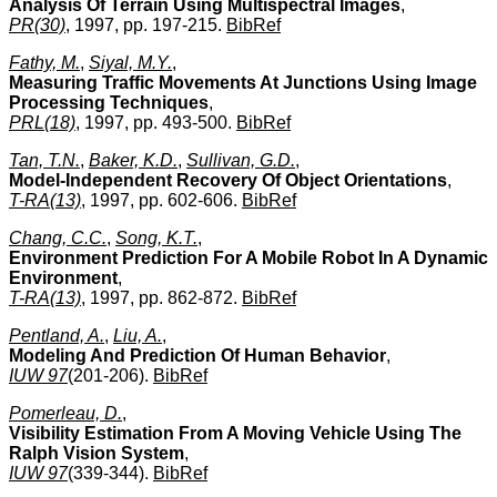
Analysis Of Terrain Using Multispectral Images
,
PR(30)
, 1997, pp. 197-215.
BibRef
Fathy, M.
,
Siyal, M.Y.
,
Measuring Traffic Movements At Junctions Using Image
Processing Techniques
,
PRL(18)
, 1997, pp. 493-500.
BibRef
Tan, T.N.
,
Baker, K.D.
,
Sullivan, G.D.
,
Model-Independent Recovery Of Object Orientations
,
T-RA(13)
, 1997, pp. 602-606.
BibRef
Chang, C.C.
,
Song, K.T.
,
Environment Prediction For A Mobile Robot In A Dynamic
Environment
,
T-RA(13)
, 1997, pp. 862-872.
BibRef
Pentland, A.
,
Liu, A.
,
Modeling And Prediction Of Human Behavior
,
IUW 97
(201-206).
BibRef
Pomerleau, D.
,
Visibility Estimation From A Moving Vehicle Using The
Ralph Vision System
,
IUW 97
(339-344).
BibRef