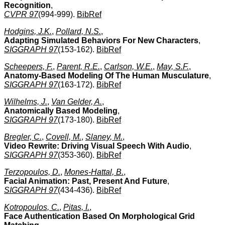
Recognition
,
CVPR 97
(994-999).
BibRef
Hodgins, J.K.
,
Pollard, N.S.
,
Adapting Simulated Behaviors For New Characters
,
SIGGRAPH 97
(153-162).
BibRef
Scheepers, F.
,
Parent, R.E.
,
Carlson, W.E.
,
May, S.F.
,
Anatomy-Based Modeling Of The Human Musculature
,
SIGGRAPH 97
(163-172).
BibRef
Wilhelms, J.
,
Van Gelder, A.
,
Anatomically Based Modeling
,
SIGGRAPH 97
(173-180).
BibRef
Bregler, C.
,
Covell, M.
,
Slaney, M.
,
Video Rewrite: Driving Visual Speech With Audio
,
SIGGRAPH 97
(353-360).
BibRef
Terzopoulos, D.
,
Mones-Hattal, B.
,
Facial Animation: Past, Present And Future
,
SIGGRAPH 97
(434-436).
BibRef
Kotropoulos, C.
,
Pitas, I.
,
Face Authentication Based On Morphological Grid