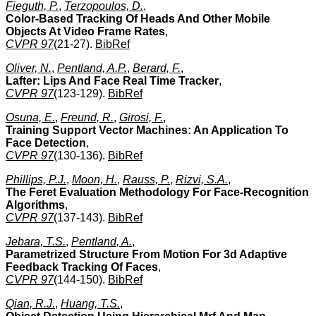
Fieguth, P.
,
Terzopoulos, D.
,
Color-Based Tracking Of Heads And Other Mobile
Objects At Video Frame Rates
,
CVPR 97
(21-27).
BibRef
Oliver, N.
,
Pentland, A.P.
,
Berard, F.
,
Lafter: Lips And Face Real Time Tracker
,
CVPR 97
(123-129).
BibRef
Osuna, E.
,
Freund, R.
,
Girosi, F.
,
Training Support Vector Machines: An Application To
Face Detection
,
CVPR 97
(130-136).
BibRef
Phillips, P.J.
,
Moon, H.
,
Rauss, P.
,
Rizvi, S.A.
,
The Feret Evaluation Methodology For Face-Recognition
Algorithms
,
CVPR 97
(137-143).
BibRef
Jebara, T.S.
,
Pentland, A.
,
Parametrized Structure From Motion For 3d Adaptive
Feedback Tracking Of Faces
,
CVPR 97
(144-150).
BibRef
Qian, R.J.
,
Huang, T.S.
,