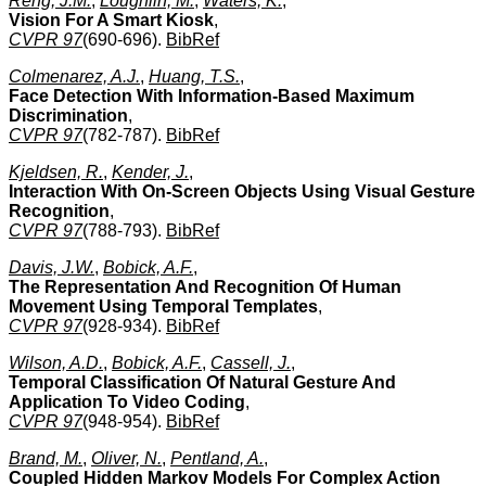
Rehg, J.M.
,
Loughlin, M.
,
Waters, K.
,
Vision For A Smart Kiosk
,
CVPR 97
(690-696).
BibRef
Colmenarez, A.J.
,
Huang, T.S.
,
Face Detection With Information-Based Maximum
Discrimination
,
CVPR 97
(782-787).
BibRef
Kjeldsen, R.
,
Kender, J.
,
Interaction With On-Screen Objects Using Visual Gesture
Recognition
,
CVPR 97
(788-793).
BibRef
Davis, J.W.
,
Bobick, A.F.
,
The Representation And Recognition Of Human
Movement Using Temporal Templates
,
CVPR 97
(928-934).
BibRef
Wilson, A.D.
,
Bobick, A.F.
,
Cassell, J.
,
Temporal Classification Of Natural Gesture And
Application To Video Coding
,
CVPR 97
(948-954).
BibRef
Brand, M.
,
Oliver, N.
,
Pentland, A.
,
Coupled Hidden Markov Models For Complex Action