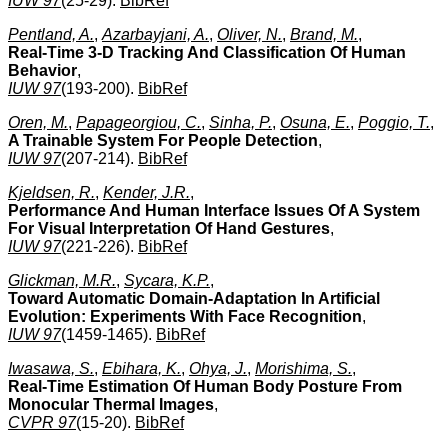
IUW 97
(25-29).
BibRef
Pentland, A.
,
Azarbayjani, A.
,
Oliver, N.
,
Brand, M.
,
Real-Time 3-D Tracking And Classification Of Human
Behavior
,
IUW 97
(193-200).
BibRef
Oren, M.
,
Papageorgiou, C.
,
Sinha, P.
,
Osuna, E.
,
Poggio, T.
,
A Trainable System For People Detection
,
IUW 97
(207-214).
BibRef
Kjeldsen, R.
,
Kender, J.R.
,
Performance And Human Interface Issues Of A System
For Visual Interpretation Of Hand Gestures
,
IUW 97
(221-226).
BibRef
Glickman, M.R.
,
Sycara, K.P.
,
Toward Automatic Domain-Adaptation In Artificial
Evolution: Experiments With Face Recognition
,
IUW 97
(1459-1465).
BibRef
Iwasawa, S.
,
Ebihara, K.
,
Ohya, J.
,
Morishima, S.
,
Real-Time Estimation Of Human Body Posture From
Monocular Thermal Images
,
CVPR 97
(15-20).
BibRef