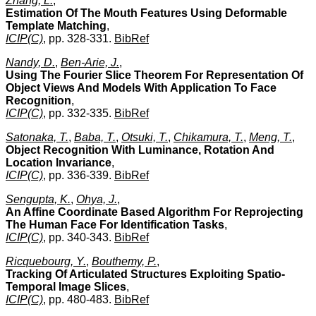
Zhang, L.
,
Estimation Of The Mouth Features Using Deformable
Template Matching
,
ICIP(C)
, pp. 328-331.
BibRef
Nandy, D.
,
Ben-Arie, J.
,
Using The Fourier Slice Theorem For Representation Of
Object Views And Models With Application To Face
Recognition
,
ICIP(C)
, pp. 332-335.
BibRef
Satonaka, T.
,
Baba, T.
,
Otsuki, T.
,
Chikamura, T.
,
Meng, T.
,
Object Recognition With Luminance, Rotation And
Location Invariance
,
ICIP(C)
, pp. 336-339.
BibRef
Sengupta, K.
,
Ohya, J.
,
An Affine Coordinate Based Algorithm For Reprojecting
The Human Face For Identification Tasks
,
ICIP(C)
, pp. 340-343.
BibRef
Ricquebourg, Y.
,
Bouthemy, P.
,
Tracking Of Articulated Structures Exploiting Spatio-
Temporal Image Slices
,
ICIP(C)
, pp. 480-483.
BibRef