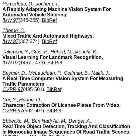
Pomerleau, D.
,
Jochem, T.
,
A Rapidly Adapting Machine Vision System For
Automated Vehicle Steering
,
IUW 97
(345-355).
BibRef
Thorpe, C.
,
Mixed Traffic And Automated Highways
,
IUW 97
(367-374).
BibRef
Takeuchi, Y.
,
Gros, P.
,
Hebert, M.
,
Ikeuchi, K.
,
Visual Learning For Landmark Recognition
,
IUW 97
(1467-1473).
BibRef
Beymer, D.
,
McLauchlan, P.
,
Coifman, B.
,
Malik, J.
,
A Real-Time Computer Vision System For Measuring
Traffic Parameters
,
CVPR 97
(495-501).
BibRef
Cui, Y.
,
Huang, Q.
,
Character Extraction Of License Plates From Video
,
CVPR 97
(502-507).
BibRef
Ebbecke, M.
,
Ben Hadj Ali, M.
,
Dengel, A.
,
Real Time Object Detection, Tracking And Classification
In Monocular Image Sequences Of Road Traffic Scenes
,