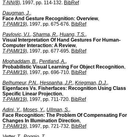
T-NN(8)
, 1997, pp. 114-132.
BibRef
Daugman, J.
,
Face And Gesture Recognition: Overview
,
T-PAMI(19)
, 1997, pp. 675-676.
BibRef
Pavlovic, V.I.
,
Sharma, R.
,
Huang, T.S.
,
Visual Interpretation Of Hand Gestures For Human-
Computer Interaction: A Review
,
T-PAMI(19)
, 1997, pp. 677-695.
BibRef
Moghaddam, B.
,
Pentland, A.
,
Probabilistic Visual Learning For Object Recognition
,
T-PAMI(19)
, 1997, pp. 696-710.
BibRef
Belhumeur, P.N.
,
Hespanha, J.P.
,
Kriegman, D.J.
,
Eigenfaces Vs. Fisherfaces: Recognition Using Class
Specific Linear Projection
,
T-PAMI(19)
, 1997, pp. 711-720.
BibRef
Adini, Y.
,
Moses, Y.
,
Ullman, S.
,
Face Recognition: The Problem Of Compensating For
Changes In Illumination Direction
,
T-PAMI(19)
, 1997, pp. 721-732.
BibRef
Vetter, T.
,
Poggio, T.
,