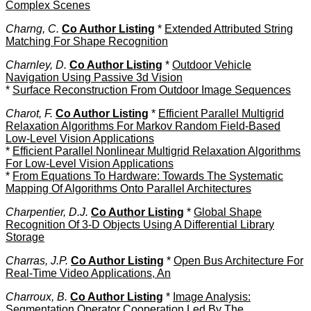
Complex Scenes
Charng, C.
Co Author Listing
*
Extended Attributed String
Matching For Shape Recognition
Charnley, D.
Co Author Listing
*
Outdoor Vehicle
Navigation Using Passive 3d Vision
*
Surface Reconstruction From Outdoor Image Sequences
Charot, F.
Co Author Listing
*
Efficient Parallel Multigrid
Relaxation Algorithms For Markov Random Field-Based
Low-Level Vision Applications
*
Efficient Parallel Nonlinear Multigrid Relaxation Algorithms
For Low-Level Vision Applications
*
From Equations To Hardware: Towards The Systematic
Mapping Of Algorithms Onto Parallel Architectures
Charpentier, D.J.
Co Author Listing
*
Global Shape
Recognition Of 3-D Objects Using A Differential Library
Storage
Charras, J.P.
Co Author Listing
*
Open Bus Architecture For
Real-Time Video Applications, An
Charroux, B.
Co Author Listing
*
Image Analysis:
Segmentation Operator Cooperation Led By The