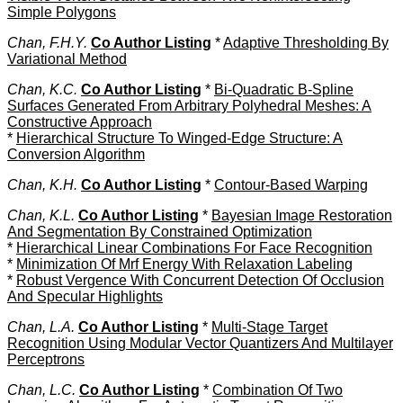
Simple Polygons
Chan, F.H.Y.
Co Author Listing
*
Adaptive Thresholding By
Variational Method
Chan, K.C.
Co Author Listing
*
Bi-Quadratic B-Spline
Surfaces Generated From Arbitrary Polyhedral Meshes: A
Constructive Approach
*
Hierarchical Structure To Winged-Edge Structure: A
Conversion Algorithm
Chan, K.H.
Co Author Listing
*
Contour-Based Warping
Chan, K.L.
Co Author Listing
*
Bayesian Image Restoration
And Segmentation By Constrained Optimization
*
Hierarchical Linear Combinations For Face Recognition
*
Minimization Of Mrf Energy With Relaxation Labeling
*
Robust Vergence With Concurrent Detection Of Occlusion
And Specular Highlights
Chan, L.A.
Co Author Listing
*
Multi-Stage Target
Recognition Using Modular Vector Quantizers And Multilayer
Perceptrons
Chan, L.C.
Co Author Listing
*
Combination Of Two