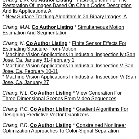
Restoration Of Images Based On Chain Codes Description
And Its Applications, A
*
New Surface Tracking Algorithm In 3d Binary Images, A
Chang, M.M.
Co Author Listing
*
Simultaneous Motion
Estimation And Segmentation
Chang, N.
Co Author Listing
*
Finite Sensor Effects For
Estimating Structure-From-Motion
*
Machine Vision Applications In Industrial Inspection Iv (San
Jose, Ca, January 31-February 1
*
Machine Vision Applications In Industrial Inspection V San
Jose, Ca, February 10-11
*
Machine Vision Applications In Industrial Inspection Vi (San
Jose, Ca, January 27
Chang, N.L.
Co Author Listing
*
View Generation For
Three-Dimensional Scenes From Video Sequences
Chang, P.C.
Co Author Listing
*
Gradient Algorithms For
Designing Predictive Vector Quantizers
Chang, P.R.
Co Author Listing
*
Constrained Nonlinear
Optimization Approaches To Color-Signal Separation