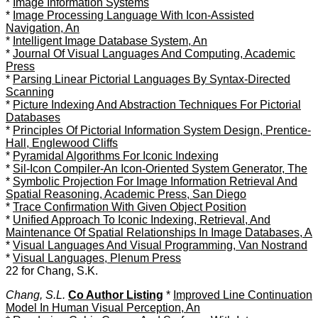
*
Image Information Systems
*
Image Processing Language With Icon-Assisted
Navigation, An
*
Intelligent Image Database System, An
*
Journal Of Visual Languages And Computing, Academic
Press
*
Parsing Linear Pictorial Languages By Syntax-Directed
Scanning
*
Picture Indexing And Abstraction Techniques For Pictorial
Databases
*
Principles Of Pictorial Information System Design, Prentice-
Hall, Englewood Cliffs
*
Pyramidal Algorithms For Iconic Indexing
*
Sil-Icon Compiler-An Icon-Oriented System Generator, The
*
Symbolic Projection For Image Information Retrieval And
Spatial Reasoning, Academic Press, San Diego
*
Trace Confirmation With Given Object Position
*
Unified Approach To Iconic Indexing, Retrieval, And
Maintenance Of Spatial Relationships In Image Databases, A
*
Visual Languages And Visual Programming, Van Nostrand
*
Visual Languages, Plenum Press
22 for Chang, S.K.
Chang, S.L.
Co Author Listing
*
Improved Line Continuation
Model In Human Visual Perception, An