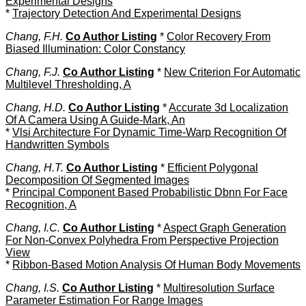
Experimental Designs
*
Trajectory Detection And Experimental Designs
Chang, F.H.
Co Author Listing
*
Color Recovery From
Biased Illumination: Color Constancy
Chang, F.J.
Co Author Listing
*
New Criterion For Automatic
Multilevel Thresholding, A
Chang, H.D.
Co Author Listing
*
Accurate 3d Localization
Of A Camera Using A Guide-Mark, An
*
Vlsi Architecture For Dynamic Time-Warp Recognition Of
Handwritten Symbols
Chang, H.T.
Co Author Listing
*
Efficient Polygonal
Decomposition Of Segmented Images
*
Principal Component Based Probabilistic Dbnn For Face
Recognition, A
Chang, I.C.
Co Author Listing
*
Aspect Graph Generation
For Non-Convex Polyhedra From Perspective Projection
View
*
Ribbon-Based Motion Analysis Of Human Body Movements
Chang, I.S.
Co Author Listing
*
Multiresolution Surface
Parameter Estimation For Range Images