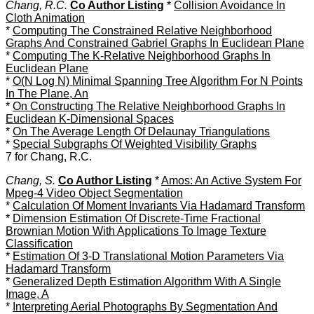
Chang, R.C.
Co Author Listing
*
Collision Avoidance In
Cloth Animation
*
Computing The Constrained Relative Neighborhood
Graphs And Constrained Gabriel Graphs In Euclidean Plane
*
Computing The K-Relative Neighborhood Graphs In
Euclidean Plane
*
O(N Log N) Minimal Spanning Tree Algorithm For N Points
In The Plane, An
*
On Constructing The Relative Neighborhood Graphs In
Euclidean K-Dimensional Spaces
*
On The Average Length Of Delaunay Triangulations
*
Special Subgraphs Of Weighted Visibility Graphs
7 for Chang, R.C.
Chang, S.
Co Author Listing
*
Amos: An Active System For
Mpeg-4 Video Object Segmentation
*
Calculation Of Moment Invariants Via Hadamard Transform
*
Dimension Estimation Of Discrete-Time Fractional
Brownian Motion With Applications To Image Texture
Classification
*
Estimation Of 3-D Translational Motion Parameters Via
Hadamard Transform
*
Generalized Depth Estimation Algorithm With A Single
Image, A
*
Interpreting Aerial Photographs By Segmentation And