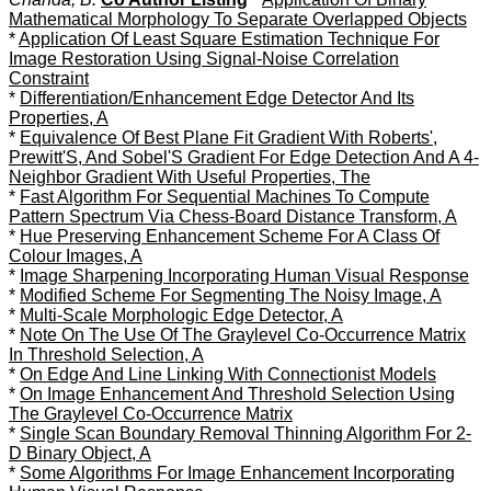
Mathematical Morphology To Separate Overlapped Objects
*
Application Of Least Square Estimation Technique For
Image Restoration Using Signal-Noise Correlation
Constraint
*
Differentiation/Enhancement Edge Detector And Its
Properties, A
*
Equivalence Of Best Plane Fit Gradient With Roberts',
Prewitt'S, And Sobel'S Gradient For Edge Detection And A 4-
Neighbor Gradient With Useful Properties, The
*
Fast Algorithm For Sequential Machines To Compute
Pattern Spectrum Via Chess-Board Distance Transform, A
*
Hue Preserving Enhancement Scheme For A Class Of
Colour Images, A
*
Image Sharpening Incorporating Human Visual Response
*
Modified Scheme For Segmenting The Noisy Image, A
*
Multi-Scale Morphologic Edge Detector, A
*
Note On The Use Of The Graylevel Co-Occurrence Matrix
In Threshold Selection, A
*
On Edge And Line Linking With Connectionist Models
*
On Image Enhancement And Threshold Selection Using
The Graylevel Co-Occurrence Matrix
*
Single Scan Boundary Removal Thinning Algorithm For 2-
D Binary Object, A
*
Some Algorithms For Image Enhancement Incorporating