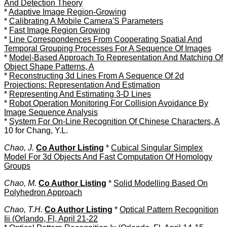
And Detection Theory
*
Adaptive Image Region-Growing
*
Calibrating A Mobile Camera'S Parameters
*
Fast Image Region Growing
*
Line Correspondences From Cooperating Spatial And
Temporal Grouping Processes For A Sequence Of Images
*
Model-Based Approach To Representation And Matching Of
Object Shape Patterns, A
*
Reconstructing 3d Lines From A Sequence Of 2d
Projections: Representation And Estimation
*
Representing And Estimating 3-D Lines
*
Robot Operation Monitoring For Collision Avoidance By
Image Sequence Analysis
*
System For On-Line Recognition Of Chinese Characters, A
10 for Chang, Y.L.
Chao, J.
Co Author Listing
*
Cubical Singular Simplex
Model For 3d Objects And Fast Computation Of Homology
Groups
Chao, M.
Co Author Listing
*
Solid Modelling Based On
Polyhedron Approach
Chao, T.H.
Co Author Listing
*
Optical Pattern Recognition
Iii (Orlando, Fl, April 21-22