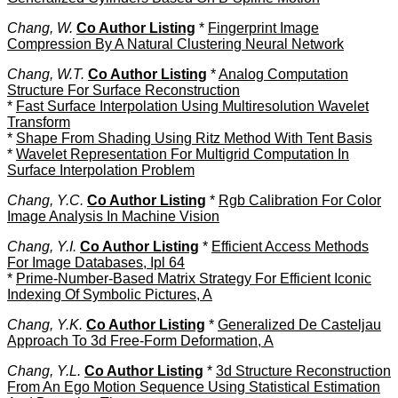
Chang, W.
Co Author Listing
*
Fingerprint Image
Compression By A Natural Clustering Neural Network
Chang, W.T.
Co Author Listing
*
Analog Computation
Structure For Surface Reconstruction
*
Fast Surface Interpolation Using Multiresolution Wavelet
Transform
*
Shape From Shading Using Ritz Method With Tent Basis
*
Wavelet Representation For Multigrid Computation In
Surface Interpolation Problem
Chang, Y.C.
Co Author Listing
*
Rgb Calibration For Color
Image Analysis In Machine Vision
Chang, Y.I.
Co Author Listing
*
Efficient Access Methods
For Image Databases, Ipl 64
*
Prime-Number-Based Matrix Strategy For Efficient Iconic
Indexing Of Symbolic Pictures, A
Chang, Y.K.
Co Author Listing
*
Generalized De Casteljau
Approach To 3d Free-Form Deformation, A
Chang, Y.L.
Co Author Listing
*
3d Structure Reconstruction
From An Ego Motion Sequence Using Statistical Estimation