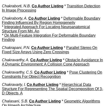
Chakraborti, N.B.
Co Author Listing
*
Transition Detection
In Image Processing
Chakraborty, A.
Co Author Listing
*
Deformable Boundary
Finding Influenced By Region Homogeneity
*
Integrated Approach For Locating Neuroanatomical
Structure From Mri, An
*
On Multi-Feature Integration For Deformable Boundary
Finding
Chakrapani, P.N.
Co Author Listing
*
Parallel Stereo On
Fixed Size Arrays Using Zero Crossings
Chakravarthy, A.
Co Author Listing
*
Obstacle Avoidance In
A Dynamic Environment: A Collision Cone Approach
Chakravarthy, C.S.
Co Author Listing
*
Pose Clustering On
Constraints For Object Recognition
Chakravarty, I.
Co Author Listing
*
Hierarchical Data
Structure For Representing The Spatial Decomposition Of 3-
D Objects, A
Chalasani, S.B.
Co Author Listing
*
Geometric Algorithms
On Hmesh Architecture