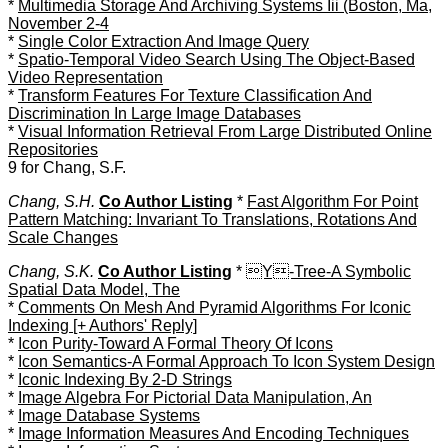
*
Multimedia Storage And Archiving Systems Iii (Boston, Ma,
November 2-4
*
Single Color Extraction And Image Query
*
Spatio-Temporal Video Search Using The Object-Based
Video Representation
*
Transform Features For Texture Classification And
Discrimination In Large Image Databases
*
Visual Information Retrieval From Large Distributed Online
Repositories
9 for Chang, S.F.
Chang, S.H.
Co Author Listing
*
Fast Algorithm For Point
Pattern Matching: Invariant To Translations, Rotations And
Scale Changes
Chang, S.K.
Co Author Listing
*
Y-Tree-A Symbolic
Spatial Data Model, The
*
Comments On Mesh And Pyramid Algorithms For Iconic
Indexing [+ Authors' Reply]
*
Icon Purity-Toward A Formal Theory Of Icons
*
Icon Semantics-A Formal Approach To Icon System Design
*
Iconic Indexing By 2-D Strings
*
Image Algebra For Pictorial Data Manipulation, An
*
Image Database Systems
*
Image Information Measures And Encoding Techniques