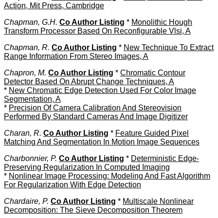
Action, Mit Press, Cambridge
Chapman, G.H.
Co Author Listing
*
Monolithic Hough
Transform Processor Based On Reconfigurable Vlsi, A
Chapman, R.
Co Author Listing
*
New Technique To Extract
Range Information From Stereo Images, A
Chapron, M.
Co Author Listing
*
Chromatic Contour
Detector Based On Abrupt Change Techniques, A
*
New Chromatic Edge Detection Used For Color Image
Segmentation, A
*
Precision Of Camera Calibration And Stereovision
Performed By Standard Cameras And Image Digitizer
Charan, R.
Co Author Listing
*
Feature Guided Pixel
Matching And Segmentation In Motion Image Sequences
Charbonnier, P.
Co Author Listing
*
Deterministic Edge-
Preserving Regularization In Computed Imaging
*
Nonlinear Image Processing: Modeling And Fast Algorithm
For Regularization With Edge Detection
Chardaire, P.
Co Author Listing
*
Multiscale Nonlinear
Decomposition: The Sieve Decomposition Theorem