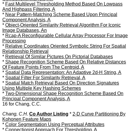
*
Fast Multilevel Thresholding Method Based On Lowpass
And Highpass Filtering, A
*
Near Pattern-Matching Scheme Based Upon Principal
Component Analysis, A
*
Object-Oriented Similarity Retrieval Algorithm For Iconic
Image Databases, An
*
Rcap-A Reconfigurable Cellular Array Processor For Image
Processing
*
Relative Coordinates Oriented Symbolic String For Spatial
Relationship Retrieval
*
Retrieval Of Similar Pictures On Pictorial Databases
*
Shape Recognition Scheme Based On Relative Distances
Of Feature Points From The Centroid, A
*
Spatial Data Representation: An Adaptive 2d-H String, A
*
Spatial Filter For Similarity Retrieval, A
*
Spatial Match Retrieval Based On Direction Signatures
Using Multiple Key Hashing Schemes
*
Two-Dimensional Shape Recognition Scheme Based On
Principal Component Analysis, A
16 for Chang, C.C.
Chang, C.H.
Co Author Listing
*
2-D Curve Partitioning By
Kohonen Feature Maps
*
Color Segmentation Using Perceptual Attributes
*
Connectionist Approach For Thresholding, A