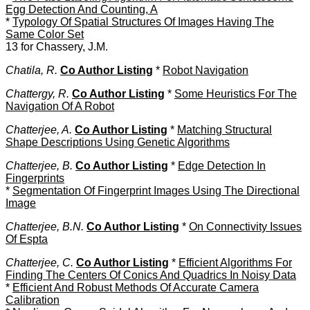
Egg Detection And Counting, A
*
Typology Of Spatial Structures Of Images Having The
Same Color Set
13 for Chassery, J.M.
Chatila, R.
Co Author Listing
*
Robot Navigation
Chattergy, R.
Co Author Listing
*
Some Heuristics For The
Navigation Of A Robot
Chatterjee, A.
Co Author Listing
*
Matching Structural
Shape Descriptions Using Genetic Algorithms
Chatterjee, B.
Co Author Listing
*
Edge Detection In
Fingerprints
*
Segmentation Of Fingerprint Images Using The Directional
Image
Chatterjee, B.N.
Co Author Listing
*
On Connectivity Issues
Of Espta
Chatterjee, C.
Co Author Listing
*
Efficient Algorithms For
Finding The Centers Of Conics And Quadrics In Noisy Data
*
Efficient And Robust Methods Of Accurate Camera
Calibration