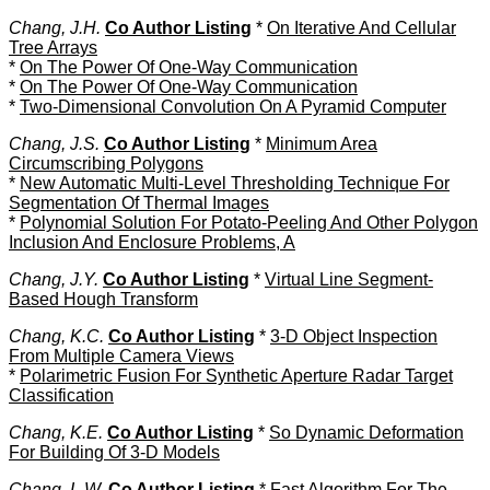
Chang, J.H.
Co Author Listing
*
On Iterative And Cellular
Tree Arrays
*
On The Power Of One-Way Communication
*
On The Power Of One-Way Communication
*
Two-Dimensional Convolution On A Pyramid Computer
Chang, J.S.
Co Author Listing
*
Minimum Area
Circumscribing Polygons
*
New Automatic Multi-Level Thresholding Technique For
Segmentation Of Thermal Images
*
Polynomial Solution For Potato-Peeling And Other Polygon
Inclusion And Enclosure Problems, A
Chang, J.Y.
Co Author Listing
*
Virtual Line Segment-
Based Hough Transform
Chang, K.C.
Co Author Listing
*
3-D Object Inspection
From Multiple Camera Views
*
Polarimetric Fusion For Synthetic Aperture Radar Target
Classification
Chang, K.E.
Co Author Listing
*
So Dynamic Deformation
For Building Of 3-D Models
Chang, L.W.
Co Author Listing
*
Fast Algorithm For The