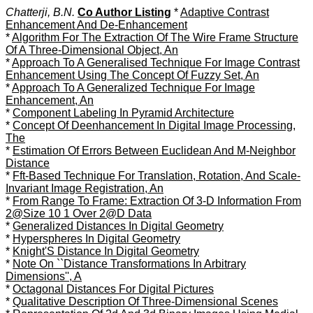
Chatterji, B.N.
Co Author Listing
*
Adaptive Contrast
Enhancement And De-Enhancement
*
Algorithm For The Extraction Of The Wire Frame Structure
Of A Three-Dimensional Object, An
*
Approach To A Generalised Technique For Image Contrast
Enhancement Using The Concept Of Fuzzy Set, An
*
Approach To A Generalized Technique For Image
Enhancement, An
*
Component Labeling In Pyramid Architecture
*
Concept Of Deenhancement In Digital Image Processing,
The
*
Estimation Of Errors Between Euclidean And M-Neighbor
Distance
*
Fft-Based Technique For Translation, Rotation, And Scale-
Invariant Image Registration, An
*
From Range To Frame: Extraction Of 3-D Information From
2@Size 10 1 Over 2@D Data
*
Generalized Distances In Digital Geometry
*
Hyperspheres In Digital Geometry
*
Knight'S Distance In Digital Geometry
*
Note On ``Distance Transformations In Arbitrary
Dimensions'', A
*
Octagonal Distances For Digital Pictures
*
Qualitative Description Of Three-Dimensional Scenes