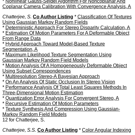
*
Nonlinear Gauss-Seidel Algorithm For Noncoplanar And
Coplanar Camera Calibration With Convergence Analysis, A
Chatterjee, S.
Co Author Listing
*
Classification Of Textures
Using Gaussian Markov Random Fields
*
Deterministic Approach For Stereo Disparity Calculation, A
*
Estimation Of Motion Parameters For A Deformable Object
From Range Data
*
Hybrid Approach Toward Model-Based Texture
Segmentation, A
*
Maximum Likelihood Texture Segmentation Using
Gaussian Markov Random Field Models
*
Motion Analysis Of A Homogeneously Deformable Object
Using Subset Correspondences
*
Multiresolution Stereo-A Bayesian Approach
*
On An Analysis Of Static Occlusion In Stereo Vision
*
Performance Analysis Of Total Least Squares Methods In
Three-Dimensional Motion Estimation
*
Quantization Error Analysis For Convergent Stereo, A
*
Recursive Estimation Of Motion Parameters
*
Texture Synthesis And Compression Using Gaussian-
Markov Random Field Models
12 for Chatterjee, S.
Chatterjee, S.S.
Co Author Listing
*
Color Angular Indexing