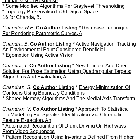
Human Visual Response
*
Some Modified Algorithms For Graylevel Thresholding
*
Topology Preservation In 3d Digital Space
16 for Chanda, B.
Chandler, R.E.
Co Author Listing
*
Recursive Technique
For Rendering Parametric Curves, A
Chandra, B.
Co Author Listing
*
Active Navigation: Tracking
An Environmental Point Considered Beneficial
*
Egomotion Using Active Vision
Chandra, T.
Co Author Listing
*
New Efficient And Direct
Solution For Pose Estimation Using Quadrangular Targets:
Algorithms And Evaluation, A
Chandran, S.
Co Author Listing
*
Energy Minimization Of
Contours Using Boundary Conditions
*
Shared Memory Algorithms And The Medial Axis Transform
Chandran, V.
Co Author Listing
*
Approach To Statistical
Lip Modelling For Speaker Identification Via Chromatic
Feature Extraction, An
*
Automated Recognition Of Drunk Driving On Highways
From Video Sequences
*
Pattern Recognition Using Invariants Defined From Higher