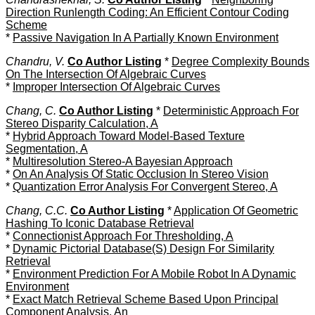
Direction Runlength Coding: An Efficient Contour Coding
Scheme
*
Passive Navigation In A Partially Known Environment
Chandru, V.
Co Author Listing
*
Degree Complexity Bounds
On The Intersection Of Algebraic Curves
*
Improper Intersection Of Algebraic Curves
Chang, C.
Co Author Listing
*
Deterministic Approach For
Stereo Disparity Calculation, A
*
Hybrid Approach Toward Model-Based Texture
Segmentation, A
*
Multiresolution Stereo-A Bayesian Approach
*
On An Analysis Of Static Occlusion In Stereo Vision
*
Quantization Error Analysis For Convergent Stereo, A
Chang, C.C.
Co Author Listing
*
Application Of Geometric
Hashing To Iconic Database Retrieval
*
Connectionist Approach For Thresholding, A
*
Dynamic Pictorial Database(S) Design For Similarity
Retrieval
*
Environment Prediction For A Mobile Robot In A Dynamic
Environment
*
Exact Match Retrieval Scheme Based Upon Principal
Component Analysis, An