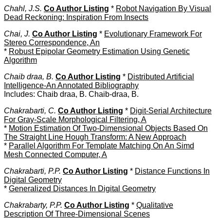
Chahl, J.S.
Co Author Listing
*
Robot Navigation By Visual
Dead Reckoning: Inspiration From Insects
Chai, J.
Co Author Listing
*
Evolutionary Framework For
Stereo Correspondence, An
*
Robust Epipolar Geometry Estimation Using Genetic
Algorithm
Chaib draa, B.
Co Author Listing
*
Distributed Artificial
Intelligence-An Annotated Bibliography
Includes: Chaib draa, B. Chaib-draa, B.
Chakrabarti, C.
Co Author Listing
*
Digit-Serial Architecture
For Gray-Scale Morphological Filtering, A
*
Motion Estimation Of Two-Dimensional Objects Based On
The Straight Line Hough Transform: A New Approach
*
Parallel Algorithm For Template Matching On An Simd
Mesh Connected Computer, A
Chakrabarti, P.P.
Co Author Listing
*
Distance Functions In
Digital Geometry
*
Generalized Distances In Digital Geometry
Chakrabarty, P.P.
Co Author Listing
*
Qualitative
Description Of Three-Dimensional Scenes