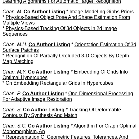
Learning Algorithms For Automatic Target Recognition
Chan, M.
Co Author Listing
*
Image-Modeling Gibbs Priors
*
Physics-Based Object Pose And Shape Estimation From
Multiple Views
*
Physics-Based Tracking Of 3d Objects In 2d Image
Sequences
Chan, M.H.
Co Author Listing
*
Orientation Estimation Of 3d
Surface Patches
*
Recognition Of Partially Occluded 3-D Objects By Depth
Map Matching
Chan, M.Y.
Co Author Listing
*
Embedding Of Grids Into
Optimal Hypercubes
*
On Embedding Rectangular Grids In Hypercubes
Chan, P.
Co Author Listing
*
One-Dimensional Processing
For Adaptive Image Restoration
Chan, S.
Co Author Listing
*
Tracking Of Deformable
Contours By Synthesis And Match
Chan, S.C.
Co Author Listing
*
Algorithm For Graph Optimal
Monomorphism, An
*
Representation Of Geometric Features, Tolerances, And