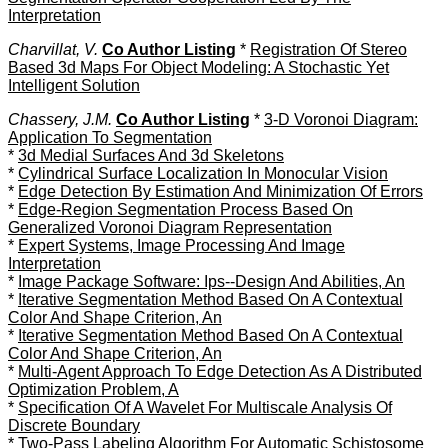
Interpretation
Charvillat, V.
Co Author Listing
*
Registration Of Stereo
Based 3d Maps For Object Modeling: A Stochastic Yet
Intelligent Solution
Chassery, J.M.
Co Author Listing
*
3-D Voronoi Diagram:
Application To Segmentation
*
3d Medial Surfaces And 3d Skeletons
*
Cylindrical Surface Localization In Monocular Vision
*
Edge Detection By Estimation And Minimization Of Errors
*
Edge-Region Segmentation Process Based On
Generalized Voronoi Diagram Representation
*
Expert Systems, Image Processing And Image
Interpretation
*
Image Package Software: Ips--Design And Abilities, An
*
Iterative Segmentation Method Based On A Contextual
Color And Shape Criterion, An
*
Iterative Segmentation Method Based On A Contextual
Color And Shape Criterion, An
*
Multi-Agent Approach To Edge Detection As A Distributed
Optimization Problem, A
*
Specification Of A Wavelet For Multiscale Analysis Of
Discrete Boundary
*
Two-Pass Labeling Algorithm For Automatic Schistosome