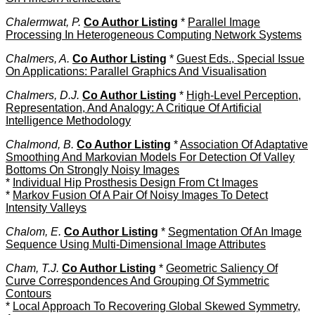
Chalermwat, P.
Co Author Listing
*
Parallel Image
Processing In Heterogeneous Computing Network Systems
Chalmers, A.
Co Author Listing
*
Guest Eds., Special Issue
On Applications: Parallel Graphics And Visualisation
Chalmers, D.J.
Co Author Listing
*
High-Level Perception,
Representation, And Analogy: A Critique Of Artificial
Intelligence Methodology
Chalmond, B.
Co Author Listing
*
Association Of Adaptative
Smoothing And Markovian Models For Detection Of Valley
Bottoms On Strongly Noisy Images
*
Individual Hip Prosthesis Design From Ct Images
*
Markov Fusion Of A Pair Of Noisy Images To Detect
Intensity Valleys
Chalom, E.
Co Author Listing
*
Segmentation Of An Image
Sequence Using Multi-Dimensional Image Attributes
Cham, T.J.
Co Author Listing
*
Geometric Saliency Of
Curve Correspondences And Grouping Of Symmetric
Contours
*
Local Approach To Recovering Global Skewed Symmetry,