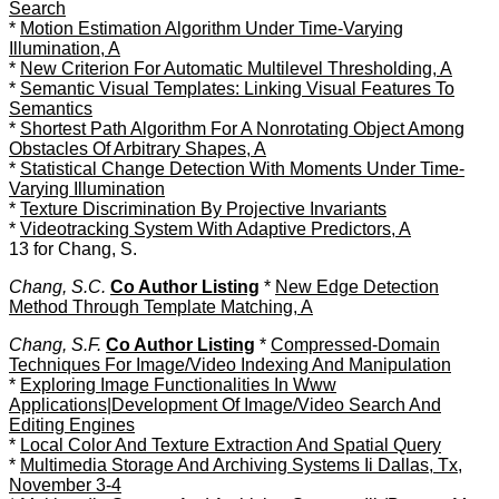
Search
*
Motion Estimation Algorithm Under Time-Varying
Illumination, A
*
New Criterion For Automatic Multilevel Thresholding, A
*
Semantic Visual Templates: Linking Visual Features To
Semantics
*
Shortest Path Algorithm For A Nonrotating Object Among
Obstacles Of Arbitrary Shapes, A
*
Statistical Change Detection With Moments Under Time-
Varying Illumination
*
Texture Discrimination By Projective Invariants
*
Videotracking System With Adaptive Predictors, A
13 for Chang, S.
Chang, S.C.
Co Author Listing
*
New Edge Detection
Method Through Template Matching, A
Chang, S.F.
Co Author Listing
*
Compressed-Domain
Techniques For Image/Video Indexing And Manipulation
*
Exploring Image Functionalities In Www
Applications|Development Of Image/Video Search And
Editing Engines
*
Local Color And Texture Extraction And Spatial Query
*
Multimedia Storage And Archiving Systems Ii Dallas, Tx,
November 3-4