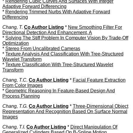
*
Rendering Cubic Curves And Surfaces With Integer
Adaptive Forward Differencing
*
Rendering Trimmed Nurbs With Adaptive Forward
Differencing
Chang, T.
Co Author Listing
*
New Smoothing Filter For
Directional Detection And Enhancement, A
*
Solving The Stiff Problem In Computer Vision By Trade-Off
Optimization
*
Stereo From Uncalibrated Cameras
*
Texture Analysis And Classification With Tree-Structured
Wavelet Transform
*
Texture Classification With Tree-Structured Wavelet
Transform
Chang, T.C.
Co Author Listing
*
Facial Feature Extraction
From Color Images
*
Geometric Reasoning In Feature-Based Design And
Process Planning
Chang, T.G.
Co Author Listing
*
Three-Dimensional Object
Representation And Recognition Based On Surface Normal
Images
Chang, T.I.
Co Author Listing
*
Direct Manipulation Of
Generalized Cylinders Based On B-Spline Motion