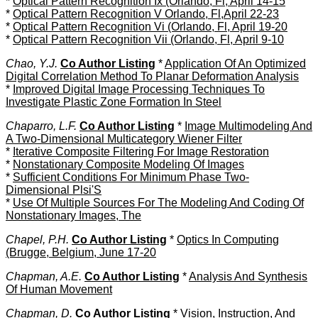
*
Optical Pattern Recognition Ix (Orlando, Fl, April 14-15
*
Optical Pattern Recognition V Orlando, Fl,April 22-23
*
Optical Pattern Recognition Vi (Orlando, Fl, April 19-20
*
Optical Pattern Recognition Vii (Orlando, Fl, April 9-10
Chao, Y.J.
Co Author Listing
*
Application Of An Optimized
Digital Correlation Method To Planar Deformation Analysis
*
Improved Digital Image Processing Techniques To
Investigate Plastic Zone Formation In Steel
Chaparro, L.F.
Co Author Listing
*
Image Multimodeling And
A Two-Dimensional Multicategory Wiener Filter
*
Iterative Composite Filtering For Image Restoration
*
Nonstationary Composite Modeling Of Images
*
Sufficient Conditions For Minimum Phase Two-
Dimensional Plsi'S
*
Use Of Multiple Sources For The Modeling And Coding Of
Nonstationary Images, The
Chapel, P.H.
Co Author Listing
*
Optics In Computing
(Brugge, Belgium, June 17-20
Chapman, A.E.
Co Author Listing
*
Analysis And Synthesis
Of Human Movement
Chapman, D.
Co Author Listing
*
Vision, Instruction, And