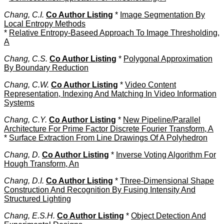
Chang, C.I.
Co Author Listing
*
Image Segmentation By
Local Entropy Methods
*
Relative Entropy-Baseed Approach To Image Thresholding,
A
Chang, C.S.
Co Author Listing
*
Polygonal Approximation
By Boundary Reduction
Chang, C.W.
Co Author Listing
*
Video Content
Representation, Indexing And Matching In Video Information
Systems
Chang, C.Y.
Co Author Listing
*
New Pipeline/Parallel
Architecture For Prime Factor Discrete Fourier Transform, A
*
Surface Extraction From Line Drawings Of A Polyhedron
Chang, D.
Co Author Listing
*
Inverse Voting Algorithm For
Hough Transform, An
Chang, D.I.
Co Author Listing
*
Three-Dimensional Shape
Construction And Recognition By Fusing Intensity And
Structured Lighting
Chang, E.S.H.
Co Author Listing
*
Object Detection And