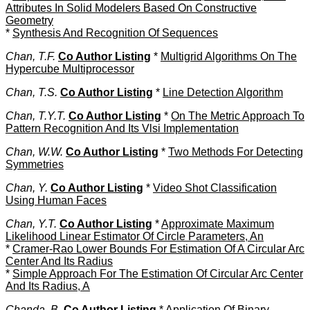
Attributes In Solid Modelers Based On Constructive
Geometry
*
Synthesis And Recognition Of Sequences
Chan, T.F.
Co Author Listing
*
Multigrid Algorithms On The
Hypercube Multiprocessor
Chan, T.S.
Co Author Listing
*
Line Detection Algorithm
Chan, T.Y.T.
Co Author Listing
*
On The Metric Approach To
Pattern Recognition And Its Vlsi Implementation
Chan, W.W.
Co Author Listing
*
Two Methods For Detecting
Symmetries
Chan, Y.
Co Author Listing
*
Video Shot Classification
Using Human Faces
Chan, Y.T.
Co Author Listing
*
Approximate Maximum
Likelihood Linear Estimator Of Circle Parameters, An
*
Cramer-Rao Lower Bounds For Estimation Of A Circular Arc
Center And Its Radius
*
Simple Approach For The Estimation Of Circular Arc Center
And Its Radius, A
Chanda, B.
Co Author Listing
*
Application Of Binary