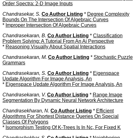
Order Spectra: 2-D Image Inputs
Chandrasekar, S.
Co Author Listing
*
Degree Complexity
Bounds On The Intersection Of Algebraic Curves
*
Improper Intersection Of Algebraic Curves
Chandrasekaran, B.
Co Author Listing
*
Classification
Problem Solving: A Tutorial From An Ai Perspective
*
Reasoning Visually About Spatial Interactions
Chandrasekaran, M.
Co Author Listing
*
Stochastic Puzzle
Grammars
Chandrasekaran, S.
Co Author Listing
*
Eigenspace
Update Algorithm For Image Analysis, An
*
Eigenspace Update Algorithm For Image Analysis, An
Chandrasekaran, V.
Co Author Listing
*
Range Image
Segmentation By Dynamic Neural Network Architecture
Chandrasekharan, N.
Co Author Listing
*
Efficient
Algorithms For Shortest Distance Queries On Special
Classes Of Polygons
*
Isomorphism Testing Of K-Trees Is In Nc, For Fixed K
Chandrashekhar, S.
Co Author Listing
*
Neighboring