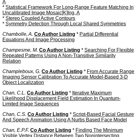
A
*
Statistical Framework For Long-Range Feature Matching In
Uncalibrated Image Mosaic[K]Ing, A
*
Stereo Coupled Active Contours
*
Symmetry Detection Through Local Shared Symmetries
Chambolle, A.
Co Author Listing
*
Partial Differential
Equations And Image Processing
Champesme, M.
Co Author Listing
*
Searching For Flexible
Repeated Patterns Using A Non-Transitive Similarity
Relation
Champleboux, G.
Co Author Listing
*
From Accurate Range
Imaging Sensor Calibration To Accurate Model-Based 3-D
Object Localization
Chan, C.L.
Co Author Listing
*
Iterative Maximum
Likelihood Displacement Field Estimation In Quantum-
Limited Image Sequences
Chan, C.S.
Co Author Listing
*
Script-Based Facial Gesture
And Speech Animation Using A Nurbs Based Face Model
Chan, E.P.F.
Co Author Listing
*
Finding The Minimum
Visible Vertex Distance Between Two Nonintersecting