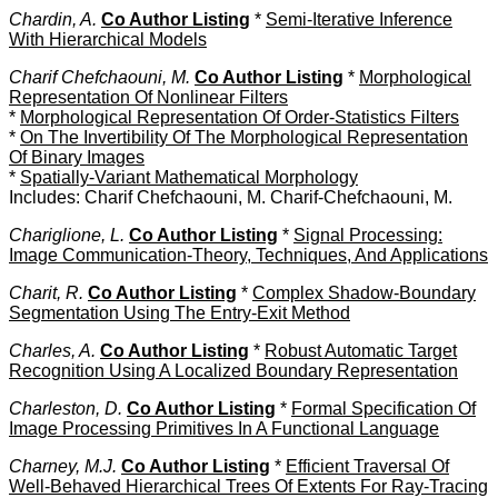
Chardin, A.
Co Author Listing
*
Semi-Iterative Inference
With Hierarchical Models
Charif Chefchaouni, M.
Co Author Listing
*
Morphological
Representation Of Nonlinear Filters
*
Morphological Representation Of Order-Statistics Filters
*
On The Invertibility Of The Morphological Representation
Of Binary Images
*
Spatially-Variant Mathematical Morphology
Includes: Charif Chefchaouni, M. Charif-Chefchaouni, M.
Chariglione, L.
Co Author Listing
*
Signal Processing:
Image Communication-Theory, Techniques, And Applications
Charit, R.
Co Author Listing
*
Complex Shadow-Boundary
Segmentation Using The Entry-Exit Method
Charles, A.
Co Author Listing
*
Robust Automatic Target
Recognition Using A Localized Boundary Representation
Charleston, D.
Co Author Listing
*
Formal Specification Of
Image Processing Primitives In A Functional Language
Charney, M.J.
Co Author Listing
*
Efficient Traversal Of
Well-Behaved Hierarchical Trees Of Extents For Ray-Tracing