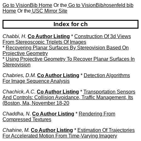
Go to VisionBib Home
Or the
Go to VisionBib/rosenfeld bib
Home
Or the
USC Mirror Site
Index for ch
Chabbi, H.
Co Author Listing
*
Construction Of 3d Views
From Stereoscopic Triplets Of Images
*
Recovering Planar Surfaces By Stereovision Based On
Projective Geometry
*
Using Projective Geometry To Recover Planar Surfaces In
Stereovision
Chabries, D.M.
Co Author Listing
*
Detection Algorithms
For Image Sequence Analysis
Chachick, A.C.
Co Author Listing
*
Transportation Sensors
And Controls: Collision Avoidance, Traffic Management, Its
(Boston, Ma, November 18-20
Chaddha, N.
Co Author Listing
*
Rendering From
Compressed Textures
Chahine, M.
Co Author Listing
*
Estimation Of Trajectories
For Accelerated Motion From Time-Varying Imagery