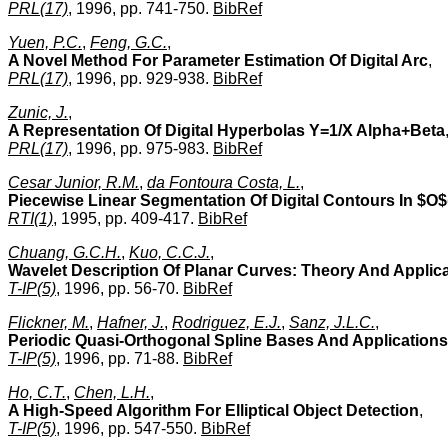
PRL(17)
, 1996, pp. 741-750.
BibRef
Yuen, P.C.
,
Feng, G.C.
,
A Novel Method For Parameter Estimation Of Digital Arc
,
PRL(17)
, 1996, pp. 929-938.
BibRef
Zunic, J.
,
A Representation Of Digital Hyperbolas Y=1/X Alpha+Beta
PRL(17)
, 1996, pp. 975-983.
BibRef
Cesar Junior, R.M.
,
da Fontoura Costa, L.
,
Piecewise Linear Segmentation Of Digital Contours In $O
RTI(1)
, 1995, pp. 409-417.
BibRef
Chuang, G.C.H.
,
Kuo, C.C.J.
,
Wavelet Description Of Planar Curves: Theory And Applic
T-IP(5)
, 1996, pp. 56-70.
BibRef
Flickner, M.
,
Hafner, J.
,
Rodriguez, E.J.
,
Sanz, J.L.C.
,
Periodic Quasi-Orthogonal Spline Bases And Applications 
T-IP(5)
, 1996, pp. 71-88.
BibRef
Ho, C.T.
,
Chen, L.H.
,
A High-Speed Algorithm For Elliptical Object Detection
,
T-IP(5)
, 1996, pp. 547-550.
BibRef