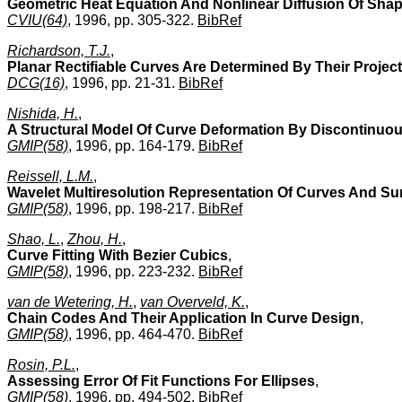
Geometric Heat Equation And Nonlinear Diffusion Of Sha
CVIU(64)
, 1996, pp. 305-322.
BibRef
Richardson, T.J.
,
Planar Rectifiable Curves Are Determined By Their Projec
DCG(16)
, 1996, pp. 21-31.
BibRef
Nishida, H.
,
A Structural Model Of Curve Deformation By Discontinuo
GMIP(58)
, 1996, pp. 164-179.
BibRef
Reissell, L.M.
,
Wavelet Multiresolution Representation Of Curves And Su
GMIP(58)
, 1996, pp. 198-217.
BibRef
Shao, L.
,
Zhou, H.
,
Curve Fitting With Bezier Cubics
,
GMIP(58)
, 1996, pp. 223-232.
BibRef
van de Wetering, H.
,
van Overveld, K.
,
Chain Codes And Their Application In Curve Design
,
GMIP(58)
, 1996, pp. 464-470.
BibRef
Rosin, P.L.
,
Assessing Error Of Fit Functions For Ellipses
,
GMIP(58)
, 1996, pp. 494-502.
BibRef