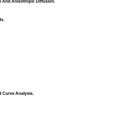
And Anisotropic Diffusion
,
ds
,
d Curve Analysis
,