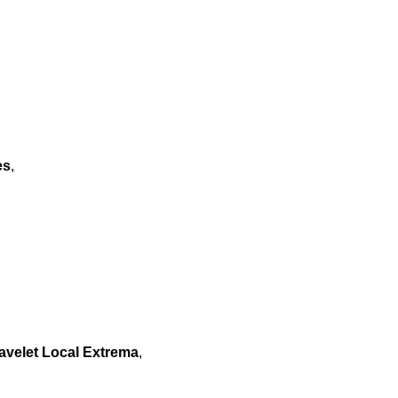
es
,
avelet Local Extrema
,