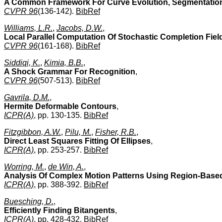
A Common Framework For Curve Evolution, Segmentation 
CVPR 96
(136-142).
BibRef
Williams, L.R.
,
Jacobs, D.W.
,
Local Parallel Computation Of Stochastic Completion Fiel
CVPR 96
(161-168).
BibRef
Siddiqi, K.
,
Kimia, B.B.
,
A Shock Grammar For Recognition
,
CVPR 96
(507-513).
BibRef
Gavrila, D.M.
,
Hermite Deformable Contours
,
ICPR(A)
, pp. 130-135.
BibRef
Fitzgibbon, A.W.
,
Pilu, M.
,
Fisher, R.B.
,
Direct Least Squares Fitting Of Ellipses
,
ICPR(A)
, pp. 253-257.
BibRef
Worring, M.
,
de Win, A.
,
Analysis Of Complex Motion Patterns Using Region-Base
ICPR(A)
, pp. 388-392.
BibRef
Buesching, D.
,
Efficiently Finding Bitangents
,
ICPR(A)
, pp. 428-432.
BibRef