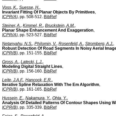
Voss, K.
,
Suesse, H.
,
Invariant Fitting Of Planar Objects By Primitives
,
ICPR(A)
, pp. 508-512.
BibRef
Steiner, A.
,
Kimmel, R.
,
Bruckstein, A.M.
,
Planar Shape Enhancement And Exaggeration
,
ICPR(A)
, pp. 523-527.
BibRef
Netanyahu, N.S.
,
Philomin, V.
,
Rosenfeld, A.
,
Stromberg, A.J.
,
Robust Detection Of Road Segments In Noisy Aerial Imag
ICPR(B)
, pp. 151-155.
BibRef
Gross, A.
,
Latecki, L.J.
,
Modeling Digital Straight Lines
,
ICPR(B)
, pp. 156-160.
BibRef
Leite, J.A.F.
,
Hancock, E.R.
,
Iterative Spline Relaxation With The Em Algorithm
,
ICPR(B)
, pp. 161-165.
BibRef
Hussein, E.
,
Nakamura, Y.
,
Ohta, Y.
,
Analysis Of Detailed Patterns Of Contour Shapes Using W
ICPR(B)
, pp. 335-339.
BibRef