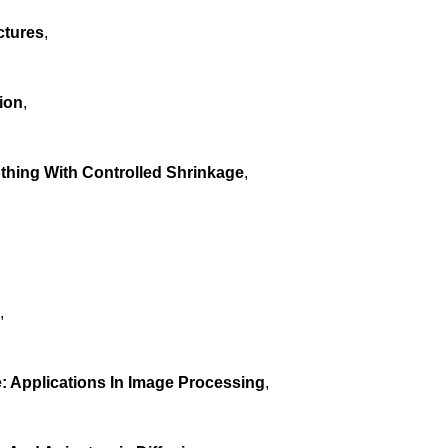
ctures
,
ion
,
othing With Controlled Shrinkage
,
,
 Applications In Image Processing
,