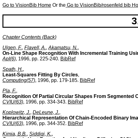
Go to VisionBib Home
Or the
Go to VisionBib/rosenfeld bib 
3
Chapter Contents (Back)
Ulgen, F.
,
Flavell, A.
,
Akamatsu, N.
,
On-Line Shape Recognition With Incremental Training Usi
ApI(6)
, 1996, pp. 225-240.
BibRef
Spath, H.
,
Least-Squares Fitting By Circles
,
Computing(57)
, 1996, pp. 179-185.
BibRef
Pla, F.
,
Recognition Of Partial Circular Shapes From Segmented 
CVIU(63)
, 1996, pp. 334-343.
BibRef
Koplowitz, J.
,
DeLeune, J.
,
Hierarchical Representation Of Chain-Encoded Binary Im
CVIU(63)
, 1996, pp. 344-352.
BibRef
Kimia, B.B.
,
Siddiqi, K.
,