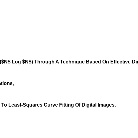
,
$($N$ Log $N$) Through A Technique Based On Effective Dig
ations
,
To Least-Squares Curve Fitting Of Digital Images
,