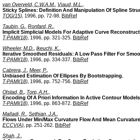
van Overveld, C.W.A.M.
,
Viaud, M.L.
,
Sticky Splines: Definition And Manipulation Of Spline Stru
TOG(15)
, 1996, pp. 72-98.
BibRef
Taubin, G.
,
Ronfard, R.
,
Implicit Simplicial Models For Adaptive Curve Reconstruct
T-PAMI(18)
, 1996, pp. 321-325.
BibRef
Wheeler, M.D.
,
Ikeuchi, K.
,
Iterative Smoothed Residuals: A Low Pass Filter For Smo
T-PAMI(18)
, 1996, pp. 334-337.
BibRef
Cabrera, J.
,
Meer, P.
,
Unbiased Estimation Of Ellipses By Bootstrapping
,
T-PAMI(18)
, 1996, pp. 752-756.
BibRef
Olstad, B.
,
Torp, A.H.
,
Encoding Of A Priori Information In Active Contour Models
T-PAMI(18)
, 1996, pp. 863-872.
BibRef
Malladi, R.
,
Sethian, J.A.
,
Flows Under Min/Max Curvature Flow And Mean Curvature:
ECCV(A)
, pp. 251-262.
BibRef
Shah, J.
,