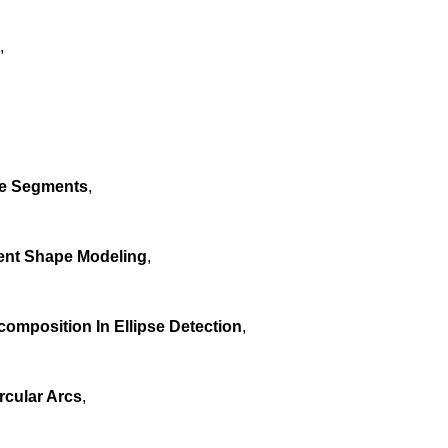
,
ne Segments
,
dent Shape Modeling
,
omposition In Ellipse Detection
,
rcular Arcs
,