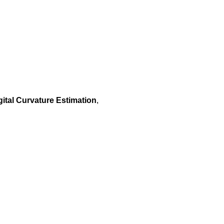
ital Curvature Estimation
,