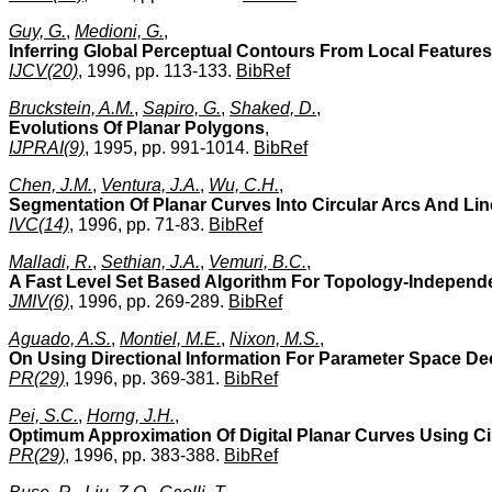
Guy, G.
,
Medioni, G.
,
Inferring Global Perceptual Contours From Local Features
IJCV(20)
, 1996, pp. 113-133.
BibRef
Bruckstein, A.M.
,
Sapiro, G.
,
Shaked, D.
,
Evolutions Of Planar Polygons
,
IJPRAI(9)
, 1995, pp. 991-1014.
BibRef
Chen, J.M.
,
Ventura, J.A.
,
Wu, C.H.
,
Segmentation Of Planar Curves Into Circular Arcs And Li
IVC(14)
, 1996, pp. 71-83.
BibRef
Malladi, R.
,
Sethian, J.A.
,
Vemuri, B.C.
,
A Fast Level Set Based Algorithm For Topology-Indepen
JMIV(6)
, 1996, pp. 269-289.
BibRef
Aguado, A.S.
,
Montiel, M.E.
,
Nixon, M.S.
,
On Using Directional Information For Parameter Space Dec
PR(29)
, 1996, pp. 369-381.
BibRef
Pei, S.C.
,
Horng, J.H.
,
Optimum Approximation Of Digital Planar Curves Using Ci
PR(29)
, 1996, pp. 383-388.
BibRef