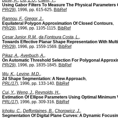
Buse, R.
,
Liu, Z.Q.
,
Caelli, T.
,
Using Gabor Filters To Measure The Physical Parameters 
PR(29)
, 1996, pp. 615-625.
BibRef
Rannou, F.
,
Gregor, J.
,
Equilateral Polygon Approximation Of Closed Contours
,
PR(29)
, 1996, pp. 1105-1115.
BibRef
Cesar Junior, R.M.
,
da Fontoura Costa, L.
,
Towards Effective Planar Shape Representation With Mult
PR(29)
, 1996, pp. 1559-1569.
BibRef
Pikaz, A.
,
Averbuch, A.
,
On Automatic Threshold Selection For Polygonal Approxim
PR(29)
, 1996, pp. 1835-1845.
BibRef
Wu, K.
,
Levine, M.D.
,
2d Shape Segmentation: A New Approach
,
PRL(17)
, 1996, pp. 133-140.
BibRef
Cui, Y.
,
Weng, J.
,
Reynolds, H.
,
Estimation Of Ellipse Parameters Using Optimal Minimum 
PRL(17)
, 1996, pp. 309-316.
BibRef
Ichoku, C.
,
Deffontaines, B.
,
Chorowicz, J.
,
Segmentation Of Digital Plane Curves: A Dynamic Focus