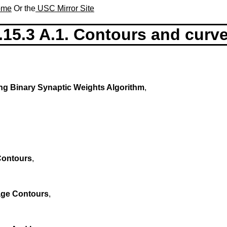
Home
Or the
USC Mirror Site
.15.3 A.1. Contours and curv
ng Binary Synaptic Weights Algorithm
,
Contours
,
age Contours
,