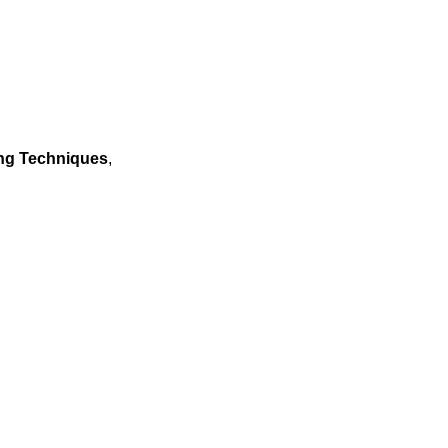
ing Techniques
,