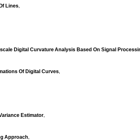
Of Lines
,
iscale Digital Curvature Analysis Based On Signal Process
ations Of Digital Curves
,
Variance Estimator
,
ing Approach
,