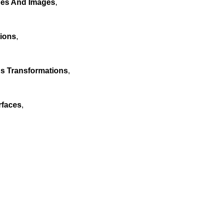
pes And Images
,
tions
,
us Transformations
,
rfaces
,