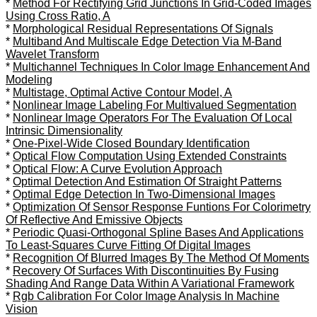
*
Method For Rectifying Grid Junctions In Grid-Coded Images
Using Cross Ratio, A
*
Morphological Residual Representations Of Signals
*
Multiband And Multiscale Edge Detection Via M-Band
Wavelet Transform
*
Multichannel Techniques In Color Image Enhancement And
Modeling
*
Multistage, Optimal Active Contour Model, A
*
Nonlinear Image Labeling For Multivalued Segmentation
*
Nonlinear Image Operators For The Evaluation Of Local
Intrinsic Dimensionality
*
One-Pixel-Wide Closed Boundary Identification
*
Optical Flow Computation Using Extended Constraints
*
Optical Flow: A Curve Evolution Approach
*
Optimal Detection And Estimation Of Straight Patterns
*
Optimal Edge Detection In Two-Dimensional Images
*
Optimization Of Sensor Response Funtions For Colorimetry
Of Reflective And Emissive Objects
*
Periodic Quasi-Orthogonal Spline Bases And Applications
To Least-Squares Curve Fitting Of Digital Images
*
Recognition Of Blurred Images By The Method Of Moments
*
Recovery Of Surfaces With Discontinuities By Fusing
Shading And Range Data Within A Variational Framework
*
Rgb Calibration For Color Image Analysis In Machine
Vision