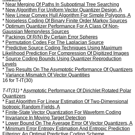
*
Near Merging Of Paths In Suboptimal Tree Searching
*
New Algorithm For Uniform Vector Quantizer Design, A
*
New Linear Convex Hull Algorithm For Simple Polygons, A
*
Noiseless Coding Of Binary Finite Order Markov Sources
*
Optimum Quantizer Performance For A Class Of Non-
Gaussian Memoryless Sources
*
Packings Of R(N) By Certain Error Spheres
*
Permutation Codes For The Laplacian Source
*
Predictive Source Coding Techniques Using Maximum
Likelihood Prediction For Compression Of Digitized Images
*
Source Coding Bounds Using Quantizer Reproduction
Levels
*
Two Results On The Asymptotic Performance Of Quantizers
*
Variance Mismatch Of Vector Quantities
16 for T-IT(30)
T-IT(31)
*
Asymptotic Performance Of Dirichlet Rotated Polar
Quantizers
*
Fast Algorithm For Linear Estimation Of Two-Dimensional
Isotropic Random Fields, A
*
Finite-State Vector Quantization For Waveform Coding
*
Invariance In Moving Target Detection
*
Lower Bound On The Average Error Of Vector Quantizers, A
*
Minimum Error Entropy Estimation And Entropic Prediction
Filtering: An Optimal Predictive Coding Scheme