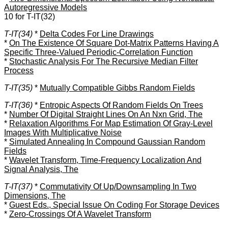
Autoregressive Models
10 for T-IT(32)
T-IT(34)
*
Delta Codes For Line Drawings
*
On The Existence Of Square Dot-Matrix Patterns Having A
Specific Three-Valued Periodic-Correlation Function
*
Stochastic Analysis For The Recursive Median Filter
Process
T-IT(35)
*
Mutually Compatible Gibbs Random Fields
T-IT(36)
*
Entropic Aspects Of Random Fields On Trees
*
Number Of Digital Straight Lines On An Nxn Grid, The
*
Relaxation Algorithms For Map Estimation Of Gray-Level
Images With Multiplicative Noise
*
Simulated Annealing In Compound Gaussian Random
Fields
*
Wavelet Transform, Time-Frequency Localization And
Signal Analysis, The
T-IT(37)
*
Commutativity Of Up/Downsampling In Two
Dimensions, The
*
Guest Eds., Special Issue On Coding For Storage Devices
*
Zero-Crossings Of A Wavelet Transform