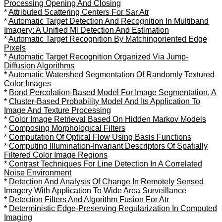
Processing Opening And Closing
*
Attributed Scattering Centers For Sar Atr
*
Automatic Target Detection And Recognition In Multiband
Imagery: A Unified Ml Detection And Estimation
*
Automatic Target Recognition By Matchingoriented Edge
Pixels
*
Automatic Target Recognition Organized Via Jump-
Diffusion Algorithms
*
Automatic Watershed Segmentation Of Randomly Textured
Color Images
*
Bond Percolation-Based Model For Image Segmentation, A
*
Cluster-Based Probability Model And Its Application To
Image And Texture Processing
*
Color Image Retrieval Based On Hidden Markov Models
*
Composing Morphological Filters
*
Computation Of Optical Flow Using Basis Functions
*
Computing Illumination-Invariant Descriptors Of Spatially
Filtered Color Image Regions
*
Contrast Techniques For Line Detection In A Correlated
Noise Environment
*
Detection And Analysis Of Change In Remotely Sensed
Imagery With Application To Wide Area Surveillance
*
Detection Filters And Algorithm Fusion For Atr
*
Deterministic Edge-Preserving Regularization In Computed
Imaging