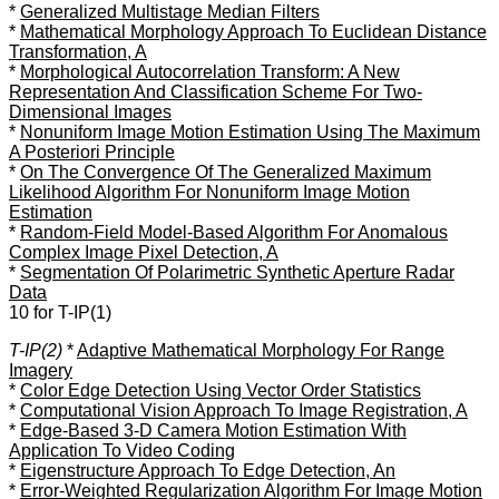
*
Generalized Multistage Median Filters
*
Mathematical Morphology Approach To Euclidean Distance
Transformation, A
*
Morphological Autocorrelation Transform: A New
Representation And Classification Scheme For Two-
Dimensional Images
*
Nonuniform Image Motion Estimation Using The Maximum
A Posteriori Principle
*
On The Convergence Of The Generalized Maximum
Likelihood Algorithm For Nonuniform Image Motion
Estimation
*
Random-Field Model-Based Algorithm For Anomalous
Complex Image Pixel Detection, A
*
Segmentation Of Polarimetric Synthetic Aperture Radar
Data
10 for T-IP(1)
T-IP(2)
*
Adaptive Mathematical Morphology For Range
Imagery
*
Color Edge Detection Using Vector Order Statistics
*
Computational Vision Approach To Image Registration, A
*
Edge-Based 3-D Camera Motion Estimation With
Application To Video Coding
*
Eigenstructure Approach To Edge Detection, An
*
Error-Weighted Regularization Algorithm For Image Motion