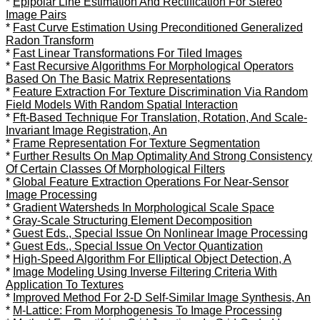
*
Epipolar Line Estimation And Rectification For Stereo
Image Pairs
*
Fast Curve Estimation Using Preconditioned Generalized
Radon Transform
*
Fast Linear Transformations For Tiled Images
*
Fast Recursive Algorithms For Morphological Operators
Based On The Basic Matrix Representations
*
Feature Extraction For Texture Discrimination Via Random
Field Models With Random Spatial Interaction
*
Fft-Based Technique For Translation, Rotation, And Scale-
Invariant Image Registration, An
*
Frame Representation For Texture Segmentation
*
Further Results On Map Optimality And Strong Consistency
Of Certain Classes Of Morphological Filters
*
Global Feature Extraction Operations For Near-Sensor
Image Processing
*
Gradient Watersheds In Morphological Scale Space
*
Gray-Scale Structuring Element Decomposition
*
Guest Eds., Special Issue On Nonlinear Image Processing
*
Guest Eds., Special Issue On Vector Quantization
*
High-Speed Algorithm For Elliptical Object Detection, A
*
Image Modeling Using Inverse Filtering Criteria With
Application To Textures
*
Improved Method For 2-D Self-Similar Image Synthesis, An
*
M-Lattice: From Morphogenesis To Image Processing