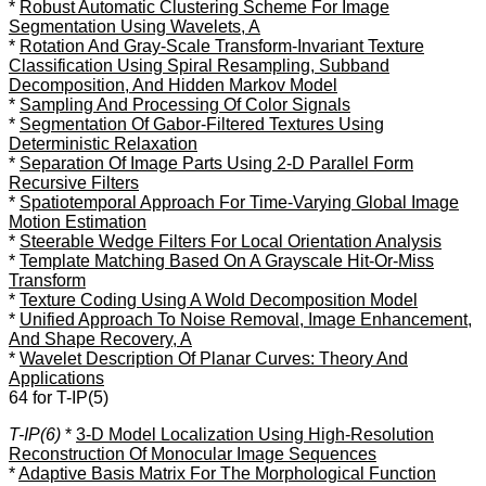
*
Robust Automatic Clustering Scheme For Image
Segmentation Using Wavelets, A
*
Rotation And Gray-Scale Transform-Invariant Texture
Classification Using Spiral Resampling, Subband
Decomposition, And Hidden Markov Model
*
Sampling And Processing Of Color Signals
*
Segmentation Of Gabor-Filtered Textures Using
Deterministic Relaxation
*
Separation Of Image Parts Using 2-D Parallel Form
Recursive Filters
*
Spatiotemporal Approach For Time-Varying Global Image
Motion Estimation
*
Steerable Wedge Filters For Local Orientation Analysis
*
Template Matching Based On A Grayscale Hit-Or-Miss
Transform
*
Texture Coding Using A Wold Decomposition Model
*
Unified Approach To Noise Removal, Image Enhancement,
And Shape Recovery, A
*
Wavelet Description Of Planar Curves: Theory And
Applications
64 for T-IP(5)
T-IP(6)
*
3-D Model Localization Using High-Resolution
Reconstruction Of Monocular Image Sequences
*
Adaptive Basis Matrix For The Morphological Function