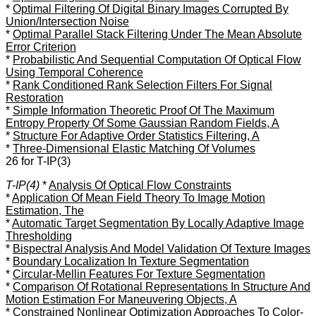
*
Optimal Filtering Of Digital Binary Images Corrupted By
Union/Intersection Noise
*
Optimal Parallel Stack Filtering Under The Mean Absolute
Error Criterion
*
Probabilistic And Sequential Computation Of Optical Flow
Using Temporal Coherence
*
Rank Conditioned Rank Selection Filters For Signal
Restoration
*
Simple Information Theoretic Proof Of The Maximum
Entropy Property Of Some Gaussian Random Fields, A
*
Structure For Adaptive Order Statistics Filtering, A
*
Three-Dimensional Elastic Matching Of Volumes
26 for T-IP(3)
T-IP(4)
*
Analysis Of Optical Flow Constraints
*
Application Of Mean Field Theory To Image Motion
Estimation, The
*
Automatic Target Segmentation By Locally Adaptive Image
Thresholding
*
Bispectral Analysis And Model Validation Of Texture Images
*
Boundary Localization In Texture Segmentation
*
Circular-Mellin Features For Texture Segmentation
*
Comparison Of Rotational Representations In Structure And
Motion Estimation For Maneuvering Objects, A
*
Constrained Nonlinear Optimization Approaches To Color-