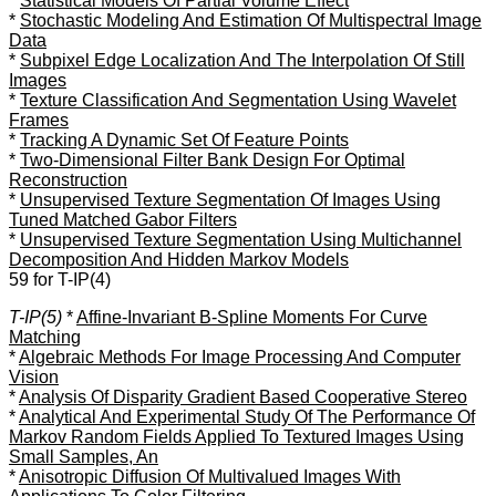
*
Statistical Models Of Partial Volume Effect
*
Stochastic Modeling And Estimation Of Multispectral Image
Data
*
Subpixel Edge Localization And The Interpolation Of Still
Images
*
Texture Classification And Segmentation Using Wavelet
Frames
*
Tracking A Dynamic Set Of Feature Points
*
Two-Dimensional Filter Bank Design For Optimal
Reconstruction
*
Unsupervised Texture Segmentation Of Images Using
Tuned Matched Gabor Filters
*
Unsupervised Texture Segmentation Using Multichannel
Decomposition And Hidden Markov Models
59 for T-IP(4)
T-IP(5)
*
Affine-Invariant B-Spline Moments For Curve
Matching
*
Algebraic Methods For Image Processing And Computer
Vision
*
Analysis Of Disparity Gradient Based Cooperative Stereo
*
Analytical And Experimental Study Of The Performance Of
Markov Random Fields Applied To Textured Images Using
Small Samples, An
*
Anisotropic Diffusion Of Multivalued Images With