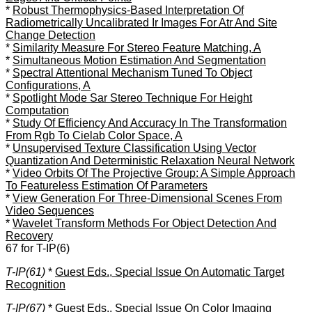
*
Robust Thermophysics-Based Interpretation Of
Radiometrically Uncalibrated Ir Images For Atr And Site
Change Detection
*
Similarity Measure For Stereo Feature Matching, A
*
Simultaneous Motion Estimation And Segmentation
*
Spectral Attentional Mechanism Tuned To Object
Configurations, A
*
Spotlight Mode Sar Stereo Technique For Height
Computation
*
Study Of Efficiency And Accuracy In The Transformation
From Rgb To Cielab Color Space, A
*
Unsupervised Texture Classification Using Vector
Quantization And Deterministic Relaxation Neural Network
*
Video Orbits Of The Projective Group: A Simple Approach
To Featureless Estimation Of Parameters
*
View Generation For Three-Dimensional Scenes From
Video Sequences
*
Wavelet Transform Methods For Object Detection And
Recovery
67 for T-IP(6)
T-IP(61)
*
Guest Eds., Special Issue On Automatic Target
Recognition
T-IP(67)
*
Guest Eds., Special Issue On Color Imaging