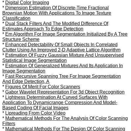
*
Digital Color Imaging
*
Dimension Estimation Of Discrete-Time Fractional
Brownian Motion With Applications To Image Texture
Classification
*
Dual Stack Filters And The Modified Difference Of
Estimates Approach To Edge Detection
*
Em Algorithm For Image Segmentation Initialized By A Tree
Structure Scheme
*
Enhanced Detectability Of Small Objects In Correlated
Clutter Using An Improved 2-D Adaptive Lattice Algorithm
*
Estimation Of Fuzzy Gaussian Mixture And Unsupervised
Statistical Image Segmentation
*
Estimation Of Generalized Mixtures And Its Application In
Image Segmentation
*
Fast Recursive Spanning Tree For Image Segmentation
And Edge Detection, A
*
Figures Of Merit For Color Scanners
*
Gabor Wavelet Representation For 3d Object Recognition
*
Lightness Determination At Curved Surfaces With
Application To Dynamicrange Compression And Model-
Based Coding Of Facial Images
*
Lipreading From Color Video
*
Mathematical Methods For The Analysis Of Color Scanning
Filters
*
Mathematical Methods For The Design Of Color Scanning