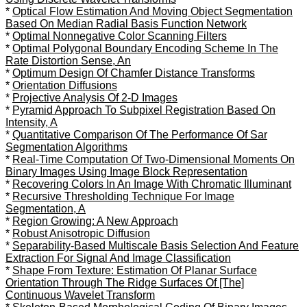
*
Optical Flow Estimation And Moving Object Segmentation
Based On Median Radial Basis Function Network
*
Optimal Nonnegative Color Scanning Filters
*
Optimal Polygonal Boundary Encoding Scheme In The
Rate Distortion Sense, An
*
Optimum Design Of Chamfer Distance Transforms
*
Orientation Diffusions
*
Projective Analysis Of 2-D Images
*
Pyramid Approach To Subpixel Registration Based On
Intensity, A
*
Quantitative Comparison Of The Performance Of Sar
Segmentation Algorithms
*
Real-Time Computation Of Two-Dimensional Moments On
Binary Images Using Image Block Representation
*
Recovering Colors In An Image With Chromatic Illuminant
*
Recursive Thresholding Technique For Image
Segmentation, A
*
Region Growing: A New Approach
*
Robust Anisotropic Diffusion
*
Separability-Based Multiscale Basis Selection And Feature
Extraction For Signal And Image Classification
*
Shape From Texture: Estimation Of Planar Surface
Orientation Through The Ridge Surfaces Of [The]
Continuous Wavelet Transform