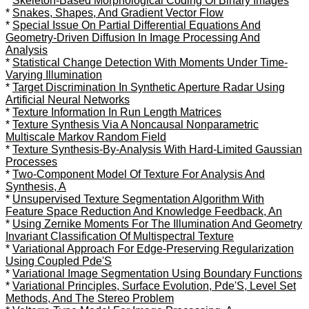
*
Skeleton-Based Morphological Coding Of Binary Images
*
Snakes, Shapes, And Gradient Vector Flow
*
Special Issue On Partial Differential Equations And
Geometry-Driven Diffusion In Image Processing And
Analysis
*
Statistical Change Detection With Moments Under Time-
Varying Illumination
*
Target Discrimination In Synthetic Aperture Radar Using
Artificial Neural Networks
*
Texture Information In Run Length Matrices
*
Texture Synthesis Via A Noncausal Nonparametric
Multiscale Markov Random Field
*
Texture Synthesis-By-Analysis With Hard-Limited Gaussian
Processes
*
Two-Component Model Of Texture For Analysis And
Synthesis, A
*
Unsupervised Texture Segmentation Algorithm With
Feature Space Reduction And Knowledge Feedback, An
*
Using Zernike Moments For The Illumination And Geometry
Invariant Classification Of Multispectral Texture
*
Variational Approach For Edge-Preserving Regularization
Using Coupled Pde'S
*
Variational Image Segmentation Using Boundary Functions
*
Variational Principles, Surface Evolution, Pde'S, Level Set
Methods, And The Stereo Problem