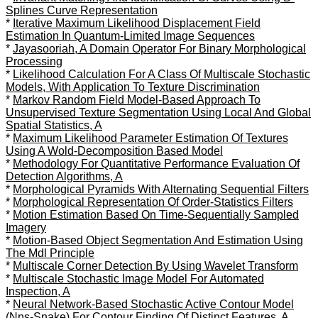
Splines Curve Representation
*
Iterative Maximum Likelihood Displacement Field
Estimation In Quantum-Limited Image Sequences
*
Jayasooriah, A Domain Operator For Binary Morphological
Processing
*
Likelihood Calculation For A Class Of Multiscale Stochastic
Models, With Application To Texture Discrimination
*
Markov Random Field Model-Based Approach To
Unsupervised Texture Segmentation Using Local And Global
Spatial Statistics, A
*
Maximum Likelihood Parameter Estimation Of Textures
Using A Wold-Decomposition Based Model
*
Methodology For Quantitative Performance Evaluation Of
Detection Algorithms, A
*
Morphological Pyramids With Alternating Sequential Filters
*
Morphological Representation Of Order-Statistics Filters
*
Motion Estimation Based On Time-Sequentially Sampled
Imagery
*
Motion-Based Object Segmentation And Estimation Using
The Mdl Principle
*
Multiscale Corner Detection By Using Wavelet Transform
*
Multiscale Stochastic Image Model For Automated
Inspection, A
*
Neural Network-Based Stochastic Active Contour Model
(Nns-Snake) For Contour Finding Of Distinct Features, A