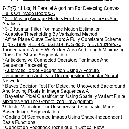
T-IP(7)
*
1 Log N Parallel Algorithm For Detecting Convex
Hulls On Image Boards, A
*
2-D Moving Average Models For Texture Synthesis And
Analysis
*
3-D Kalman Filter For Image Motion Estimation
*
Adaptive Thresholding By Variational Method
*
Affine Plane Curve Evolution: A Fully Consistent Scheme,
T-Ip 7, 1998, 411-420. 661214. K. Siddiqi, Y.B. Lauziere, A.
Tannenbaum, And S.W. Zucker, Area And Length Minimizing
Flows For Shape Segmentation
*
Antiextensive Connected Operators For Image And
Sequence Processing
*
Automatic Target Recognition Using A Feature-
Decomposition And Data-Decomposition Modular Neural
Network
*
Bayes Decision Test For Detecting Uncovered Background
And Moving Pixels In Image Sequences, A
*
Bayesian Pixel Classification Using Spatially Variant Finite
Mixtures And The Generalized Em Algorithm
*
Cluster Validation For Unsupervised Stochastic Model-
Based Image Segmentation
*
Coding Of Segmented Images Using Shape-Independent
Basis Functions
*
Correlation-Feedback Technique In Optical Flow