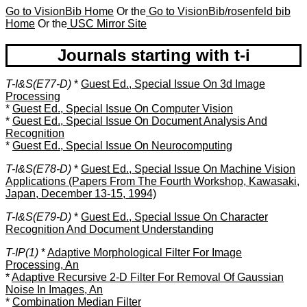
Go to VisionBib Home
Or the
Go to VisionBib/rosenfeld bib
Home
Or the
USC Mirror Site
Journals starting with t-i
T-I&S(E77-D)
*
Guest Ed., Special Issue On 3d Image
Processing
*
Guest Ed., Special Issue On Computer Vision
*
Guest Ed., Special Issue On Document Analysis And
Recognition
*
Guest Ed., Special Issue On Neurocomputing
T-I&S(E78-D)
*
Guest Ed., Special Issue On Machine Vision
Applications (Papers From The Fourth Workshop, Kawasaki,
Japan, December 13-15, 1994)
T-I&S(E79-D)
*
Guest Ed., Special Issue On Character
Recognition And Document Understanding
T-IP(1)
*
Adaptive Morphological Filter For Image
Processing, An
*
Adaptive Recursive 2-D Filter For Removal Of Gaussian
Noise In Images, An
*
Combination Median Filter