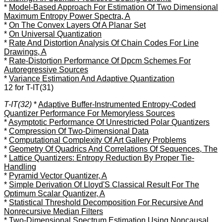
*
Model-Based Approach For Estimation Of Two Dimensional
Maximum Entropy Power Spectra, A
*
On The Convex Layers Of A Planar Set
*
On Universal Quantization
*
Rate And Distortion Analysis Of Chain Codes For Line
Drawings, A
*
Rate-Distortion Performance Of Dpcm Schemes For
Autoregressive Sources
*
Variance Estimation And Adaptive Quantization
12 for T-IT(31)
T-IT(32)
*
Adaptive Buffer-Instrumented Entropy-Coded
Quantizer Performance For Memoryless Sources
*
Asymptotic Performance Of Unrestricted Polar Quantizers
*
Compression Of Two-Dimensional Data
*
Computational Complexity Of Art Gallery Problems
*
Geometry Of Quadrics And Correlations Of Sequences, The
*
Lattice Quantizers: Entropy Reduction By Proper Tie-
Handling
*
Pyramid Vector Quantizer, A
*
Simple Derivation Of Lloyd'S Classical Result For The
Optimum Scalar Quantizer, A
*
Statistical Threshold Decomposition For Recursive And
Nonrecursive Median Filters
*
Two-Dimensional Spectrum Estimation Using Noncausal