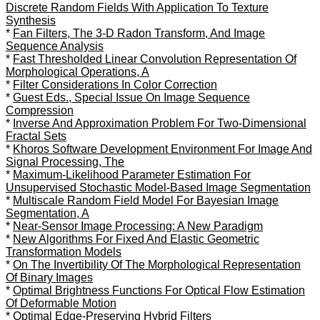
Discrete Random Fields With Application To Texture
Synthesis
*
Fan Filters, The 3-D Radon Transform, And Image
Sequence Analysis
*
Fast Thresholded Linear Convolution Representation Of
Morphological Operations, A
*
Filter Considerations In Color Correction
*
Guest Eds., Special Issue On Image Sequence
Compression
*
Inverse And Approximation Problem For Two-Dimensional
Fractal Sets
*
Khoros Software Development Environment For Image And
Signal Processing, The
*
Maximum-Likelihood Parameter Estimation For
Unsupervised Stochastic Model-Based Image Segmentation
*
Multiscale Random Field Model For Bayesian Image
Segmentation, A
*
Near-Sensor Image Processing: A New Paradigm
*
New Algorithms For Fixed And Elastic Geometric
Transformation Models
*
On The Invertibility Of The Morphological Representation
Of Binary Images
*
Optimal Brightness Functions For Optical Flow Estimation
Of Deformable Motion
*
Optimal Edge-Preserving Hybrid Filters