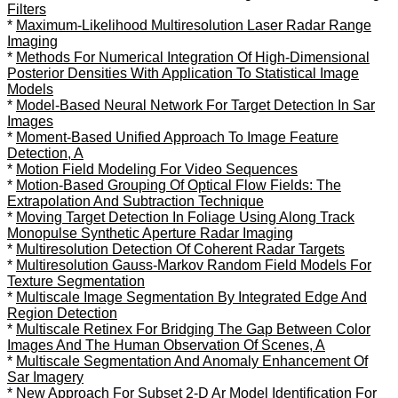
Filters
*
Maximum-Likelihood Multiresolution Laser Radar Range
Imaging
*
Methods For Numerical Integration Of High-Dimensional
Posterior Densities With Application To Statistical Image
Models
*
Model-Based Neural Network For Target Detection In Sar
Images
*
Moment-Based Unified Approach To Image Feature
Detection, A
*
Motion Field Modeling For Video Sequences
*
Motion-Based Grouping Of Optical Flow Fields: The
Extrapolation And Subtraction Technique
*
Moving Target Detection In Foliage Using Along Track
Monopulse Synthetic Aperture Radar Imaging
*
Multiresolution Detection Of Coherent Radar Targets
*
Multiresolution Gauss-Markov Random Field Models For
Texture Segmentation
*
Multiscale Image Segmentation By Integrated Edge And
Region Detection
*
Multiscale Retinex For Bridging The Gap Between Color
Images And The Human Observation Of Scenes, A
*
Multiscale Segmentation And Anomaly Enhancement Of
Sar Imagery
*
New Approach For Subset 2-D Ar Model Identification For