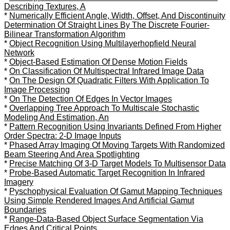
Describing Textures, A
*
Numerically Efficient Angle, Width, Offset, And Discontinuity
Determination Of Straight Lines By The Discrete Fourier-
Bilinear Transformation Algorithm
*
Object Recognition Using Multilayerhopfield Neural
Network
*
Object-Based Estimation Of Dense Motion Fields
*
On Classification Of Multispectral Infrared Image Data
*
On The Design Of Quadratic Filters With Application To
Image Processing
*
On The Detection Of Edges In Vector Images
*
Overlapping Tree Approach To Multiscale Stochastic
Modeling And Estimation, An
*
Pattern Recognition Using Invariants Defined From Higher
Order Spectra: 2-D Image Inputs
*
Phased Array Imaging Of Moving Targets With Randomized
Beam Steering And Area Spotlighting
*
Precise Matching Of 3-D Target Models To Multisensor Data
*
Probe-Based Automatic Target Recognition In Infrared
Imagery
*
Pyschophysical Evaluation Of Gamut Mapping Techniques
Using Simple Rendered Images And Artificial Gamut
Boundaries
*
Range-Data-Based Object Surface Segmentation Via
Edges And Critical Points