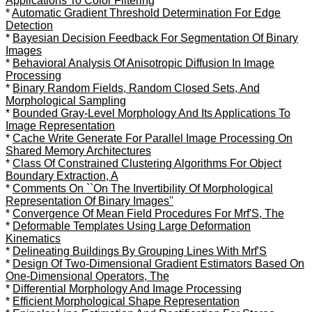
Applications To Color Filtering
*
Automatic Gradient Threshold Determination For Edge
Detection
*
Bayesian Decision Feedback For Segmentation Of Binary
Images
*
Behavioral Analysis Of Anisotropic Diffusion In Image
Processing
*
Binary Random Fields, Random Closed Sets, And
Morphological Sampling
*
Bounded Gray-Level Morphology And Its Applications To
Image Representation
*
Cache Write Generate For Parallel Image Processing On
Shared Memory Architectures
*
Class Of Constrained Clustering Algorithms For Object
Boundary Extraction, A
*
Comments On ``On The Invertibility Of Morphological
Representation Of Binary Images''
*
Convergence Of Mean Field Procedures For Mrf'S, The
*
Deformable Templates Using Large Deformation
Kinematics
*
Delineating Buildings By Grouping Lines With Mrf'S
*
Design Of Two-Dimensional Gradient Estimators Based On
One-Dimensional Operators, The
*
Differential Morphology And Image Processing
*
Efficient Morphological Shape Representation