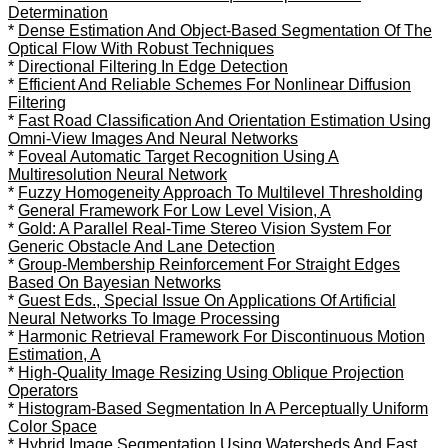
Determination
*
Dense Estimation And Object-Based Segmentation Of The
Optical Flow With Robust Techniques
*
Directional Filtering In Edge Detection
*
Efficient And Reliable Schemes For Nonlinear Diffusion
Filtering
*
Fast Road Classification And Orientation Estimation Using
Omni-View Images And Neural Networks
*
Foveal Automatic Target Recognition Using A
Multiresolution Neural Network
*
Fuzzy Homogeneity Approach To Multilevel Thresholding
*
General Framework For Low Level Vision, A
*
Gold: A Parallel Real-Time Stereo Vision System For
Generic Obstacle And Lane Detection
*
Group-Membership Reinforcement For Straight Edges
Based On Bayesian Networks
*
Guest Eds., Special Issue On Applications Of Artificial
Neural Networks To Image Processing
*
Harmonic Retrieval Framework For Discontinuous Motion
Estimation, A
*
High-Quality Image Resizing Using Oblique Projection
Operators
*
Histogram-Based Segmentation In A Perceptually Uniform
Color Space
*
Hybrid Image Segmentation Using Watersheds And Fast