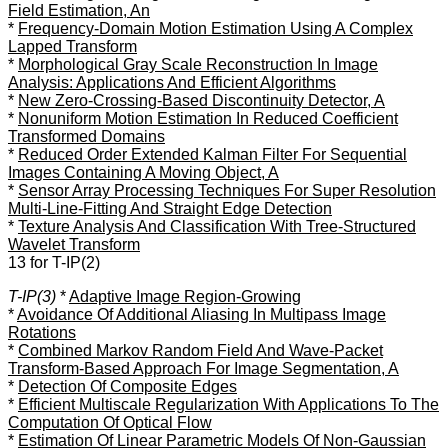
Field Estimation, An
*
Frequency-Domain Motion Estimation Using A Complex
Lapped Transform
*
Morphological Gray Scale Reconstruction In Image
Analysis: Applications And Efficient Algorithms
*
New Zero-Crossing-Based Discontinuity Detector, A
*
Nonuniform Motion Estimation In Reduced Coefficient
Transformed Domains
*
Reduced Order Extended Kalman Filter For Sequential
Images Containing A Moving Object, A
*
Sensor Array Processing Techniques For Super Resolution
Multi-Line-Fitting And Straight Edge Detection
*
Texture Analysis And Classification With Tree-Structured
Wavelet Transform
13 for T-IP(2)
T-IP(3)
*
Adaptive Image Region-Growing
*
Avoidance Of Additional Aliasing In Multipass Image
Rotations
*
Combined Markov Random Field And Wave-Packet
Transform-Based Approach For Image Segmentation, A
*
Detection Of Composite Edges
*
Efficient Multiscale Regularization With Applications To The
Computation Of Optical Flow
*
Estimation Of Linear Parametric Models Of Non-Gaussian