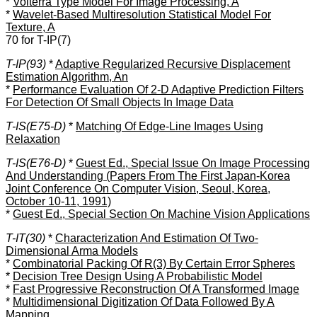
*
Volterra Type Model For Image Processing, A
*
Wavelet-Based Multiresolution Statistical Model For
Texture, A
70 for T-IP(7)
T-IP(93)
*
Adaptive Regularized Recursive Displacement
Estimation Algorithm, An
*
Performance Evaluation Of 2-D Adaptive Prediction Filters
For Detection Of Small Objects In Image Data
T-IS(E75-D)
*
Matching Of Edge-Line Images Using
Relaxation
T-IS(E76-D)
*
Guest Ed., Special Issue On Image Processing
And Understanding (Papers From The First Japan-Korea
Joint Conference On Computer Vision, Seoul, Korea,
October 10-11, 1991)
*
Guest Ed., Special Section On Machine Vision Applications
T-IT(30)
*
Characterization And Estimation Of Two-
Dimensional Arma Models
*
Combinatorial Packing Of R(3) By Certain Error Spheres
*
Decision Tree Design Using A Probabilistic Model
*
Fast Progressive Reconstruction Of A Transformed Image
*
Multidimensional Digitization Of Data Followed By A
Mapping