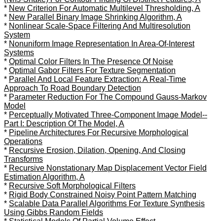
*
New Criterion For Automatic Multilevel Thresholding, A
*
New Parallel Binary Image Shrinking Algorithm, A
*
Nonlinear Scale-Space Filtering And Multiresolution
System
*
Nonuniform Image Representation In Area-Of-Interest
Systems
*
Optimal Color Filters In The Presence Of Noise
*
Optimal Gabor Filters For Texture Segmentation
*
Parallel And Local Feature Extraction: A Real-Time
Approach To Road Boundary Detection
*
Parameter Reduction For The Compound Gauss-Markov
Model
*
Perceptually Motivated Three-Component Image Model--
Part I: Description Of The Model, A
*
Pipeline Architectures For Recursive Morphological
Operations
*
Recursive Erosion, Dilation, Opening, And Closing
Transforms
*
Recursive Nonstationary Map Displacement Vector Field
Estimation Algorithm, A
*
Recursive Soft Morphological Filters
*
Rigid Body Constrained Noisy Point Pattern Matching
*
Scalable Data Parallel Algorithms For Texture Synthesis
Using Gibbs Random Fields