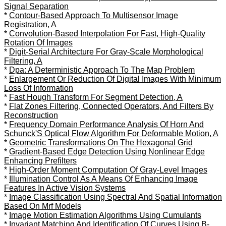
Signal Separation
*
Contour-Based Approach To Multisensor Image
Registration, A
*
Convolution-Based Interpolation For Fast, High-Quality
Rotation Of Images
*
Digit-Serial Architecture For Gray-Scale Morphological
Filtering, A
*
Dpa: A Deterministic Approach To The Map Problem
*
Enlargement Or Reduction Of Digital Images With Minimum
Loss Of Information
*
Fast Hough Transform For Segment Detection, A
*
Flat Zones Filtering, Connected Operators, And Filters By
Reconstruction
*
Frequency Domain Performance Analysis Of Horn And
Schunck'S Optical Flow Algorithm For Deformable Motion, A
*
Geometric Transformations On The Hexagonal Grid
*
Gradient-Based Edge Detection Using Nonlinear Edge
Enhancing Prefilters
*
High-Order Moment Computation Of Gray-Level Images
*
Illumination Control As A Means Of Enhancing Image
Features In Active Vision Systems
*
Image Classification Using Spectral And Spatial Information
Based On Mrf Models
*
Image Motion Estimation Algorithms Using Cumulants
*
Invariant Matching And Identification Of Curves Using B-