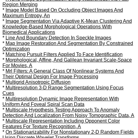
Region Merging
*
Image Model Based On Occluding Object Images And
Maximum Entropy, An
*
Image Segmentation Via Adaptive K-Mean Clustering And
Knowledge-Based Morphological Operations With
Biomedical Applications
*
Line And Boundary Detection In Speckle Images
*
Map Image Restoration And Segmentation By Constrained
Optimization
*
Matching Pursuit Filters Applied To Face Identification
*
Morphological, Affine, And Galilean Invariant Scale-Space
For Movies, A
*
Mrl Filters: A General Class Of Nonlinear Systems And
Their Optimal Design For Image Processing
*
Multigrid Anisotropic Diffusion
*
Multiresolution 3-D Range Segmentation Using Focus
Cues
*
Multiresolution Dynamic Image Representation With
Uniform And Foveal Spiral Scan Data
*
Multiscale Hypothesis Testing Approach To Anomaly
Detection And Localization From Noisy Tomographic Data, A
*
Multiscale Representation Including Opponent Color
Features For Texture Recognition, A
*
On Stationarizability For Nonstationary 2-D Random Fields
Using Discrete Wavelet Transforms