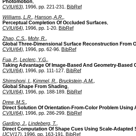
Photomotion
,
CVIU(63)
, 1996, pp. 221-231.
BibRef
Williams, L.R.
,
Hanson, A.R.
,
Perceptual Completion Of Occluded Surfaces
,
CVIU(64)
, 1996, pp. 1-20.
BibRef
Zhao, C.S.
,
Mohr, R.
,
Global Three-Dimensional Surface Reconstruction From 
CVIU(64)
, 1996, pp. 62-96.
BibRef
Fua, P.
,
Leclerc, Y.G.
,
Taking Advantage Of Image-Based And Geometry-Based C
CVIU(64)
, 1996, pp. 111-127.
BibRef
Shimshoni, I.
,
Kimmel, R.
,
Bruckstein, A.M.
,
Global Shape From Shading
,
CVIU(64)
, 1996, pp. 188-189.
BibRef
Drew, M.S.
,
Direct Solution Of Orientation-From-Color Problem Using A
CVIU(64)
, 1996, pp. 286-299.
BibRef
Garding, J.
,
Lindeberg, T.
,
Direct Computation Of Shape Cues Using Scale-Adapted Sp
IJCV(17)
, 1996, pp. 163-191.
BibRef