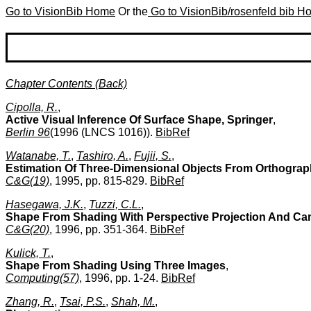
Go to VisionBib Home
Or the
Go to VisionBib/rosenfeld bib 
Chapter Contents (Back)
Cipolla, R.
,
Active Visual Inference Of Surface Shape, Springer
,
Berlin 96
(1996 (LNCS 1016)).
BibRef
Watanabe, T.
,
Tashiro, A.
,
Fujii, S.
,
Estimation Of Three-Dimensional Objects From Orthograph
C&G(19)
, 1995, pp. 815-829.
BibRef
Hasegawa, J.K.
,
Tuzzi, C.L.
,
Shape From Shading With Perspective Projection And Cam
C&G(20)
, 1996, pp. 351-364.
BibRef
Kulick, T.
,
Shape From Shading Using Three Images
,
Computing(57)
, 1996, pp. 1-24.
BibRef
Zhang, R.
,
Tsai, P.S.
,
Shah, M.
,