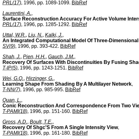
PRL(17)
, 1996, pp. 1089-1099.
BibRef
Laurentini, A.
,
Surface Reconstruction Accuracy For Active Volume Inter
PRL(17)
, 1996, pp. 1285-1292.
BibRef
Uttal, W.R.
,
Liu, N.
,
Kalki, J.
,
An Integrated Computational Model Of Three-Dimensional
SV(9)
, 1996, pp. 393-422.
BibRef
Shah, J.
,
Pien, H.H.
,
Gauch, J.M.
,
Recovery Of Surfaces With Discontinuities By Fusing Sha
T-IP(5)
, 1996, pp. 1243-1251.
BibRef
Wei, G.Q.
,
Hirzinger, G.
,
Learning Shape From Shading By A Multilayer Network
,
T-NN(7)
, 1996, pp. 985-995.
BibRef
Quan, L.
,
Conic Reconstruction And Correspondence From Two Vi
T-PAMI(18)
, 1996, pp. 151-160.
BibRef
Gross, A.D.
,
Boult, T.E.
,
Recovery Of Shgc'S From A Single Intensity View
,
T-PAMI(18)
, 1996, pp. 161-180.
BibRef