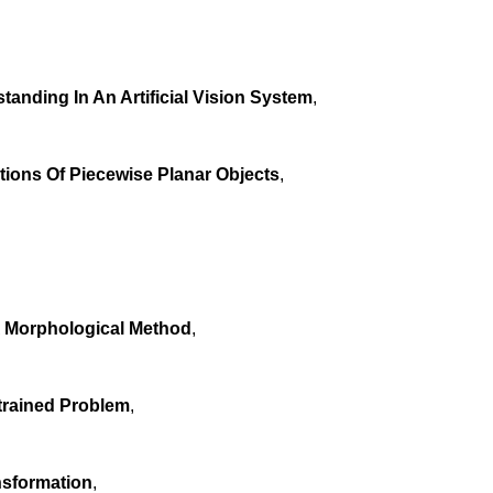
anding In An Artificial Vision System
,
ions Of Piecewise Planar Objects
,
 A Morphological Method
,
trained Problem
,
nsformation
,