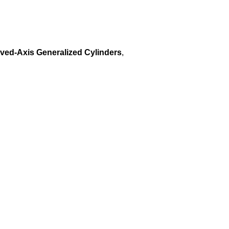
rved-Axis Generalized Cylinders
,