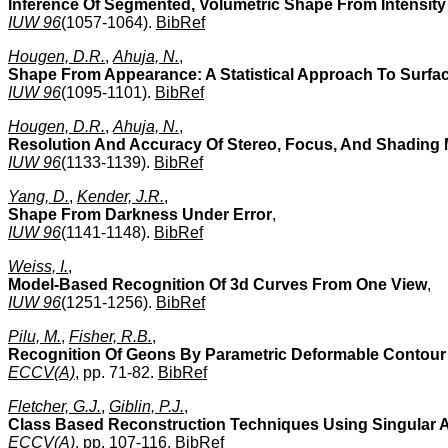
Inference Of Segmented, Volumetric Shape From Intensit
IUW 96
(1057-1064).
BibRef
Hougen, D.R.
,
Ahuja, N.
,
Shape From Appearance: A Statistical Approach To Surfa
IUW 96
(1095-1101).
BibRef
Hougen, D.R.
,
Ahuja, N.
,
Resolution And Accuracy Of Stereo, Focus, And Shading
IUW 96
(1133-1139).
BibRef
Yang, D.
,
Kender, J.R.
,
Shape From Darkness Under Error
,
IUW 96
(1141-1148).
BibRef
Weiss, I.
,
Model-Based Recognition Of 3d Curves From One View
,
IUW 96
(1251-1256).
BibRef
Pilu, M.
,
Fisher, R.B.
,
Recognition Of Geons By Parametric Deformable Contour
ECCV(A)
, pp. 71-82.
BibRef
Fletcher, G.J.
,
Giblin, P.J.
,
Class Based Reconstruction Techniques Using Singular 
ECCV(A)
, pp. 107-116.
BibRef