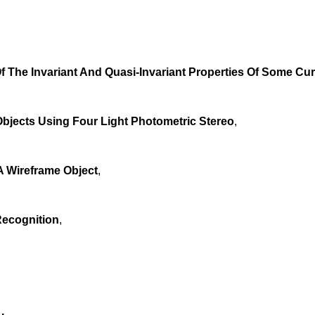
 The Invariant And Quasi-Invariant Properties Of Some Cu
jects Using Four Light Photometric Stereo
,
 A Wireframe Object
,
Recognition
,