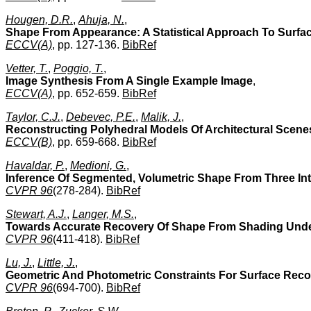
Hougen, D.R.
,
Ahuja, N.
,
Shape From Appearance: A Statistical Approach To Surfa
ECCV(A)
, pp. 127-136.
BibRef
Vetter, T.
,
Poggio, T.
,
Image Synthesis From A Single Example Image
,
ECCV(A)
, pp. 652-659.
BibRef
Taylor, C.J.
,
Debevec, P.E.
,
Malik, J.
,
Reconstructing Polyhedral Models Of Architectural Scen
ECCV(B)
, pp. 659-668.
BibRef
Havaldar, P.
,
Medioni, G.
,
Inference Of Segmented, Volumetric Shape From Three In
CVPR 96
(278-284).
BibRef
Stewart, A.J.
,
Langer, M.S.
,
Towards Accurate Recovery Of Shape From Shading Under
CVPR 96
(411-418).
BibRef
Lu, J.
,
Little, J.
,
Geometric And Photometric Constraints For Surface Rec
CVPR 96
(694-700).
BibRef