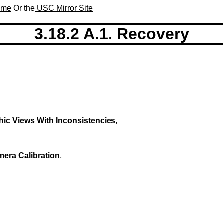
Home
Or the
USC Mirror Site
3.18.2 A.1. Recovery
ic Views With Inconsistencies
,
era Calibration
,