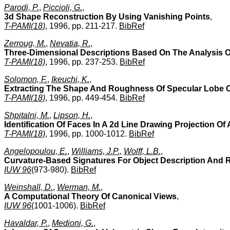
Parodi, P.
,
Piccioli, G.
,
3d Shape Reconstruction By Using Vanishing Points
,
T-PAMI(18)
, 1996, pp. 211-217.
BibRef
Zerroug, M.
,
Nevatia, R.
,
Three-Dimensional Descriptions Based On The Analysis Of
T-PAMI(18)
, 1996, pp. 237-253.
BibRef
Solomon, F.
,
Ikeuchi, K.
,
Extracting The Shape And Roughness Of Specular Lobe Ob
T-PAMI(18)
, 1996, pp. 449-454.
BibRef
Shpitalni, M.
,
Lipson, H.
,
Identification Of Faces In A 2d Line Drawing Projection Of
T-PAMI(18)
, 1996, pp. 1000-1012.
BibRef
Angelopoulou, E.
,
Williams, J.P.
,
Wolff, L.B.
,
Curvature-Based Signatures For Object Description And 
IUW 96
(973-980).
BibRef
Weinshall, D.
,
Werman, M.
,
A Computational Theory Of Canonical Views
,
IUW 96
(1001-1006).
BibRef
Havaldar, P.
,
Medioni, G.
,