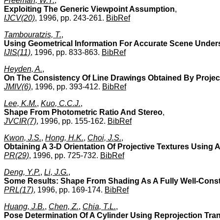
Freeman, W.T.
,
Exploiting The Generic Viewpoint Assumption
,
IJCV(20)
, 1996, pp. 243-261.
BibRef
Tambouratzis, T.
,
Using Geometrical Information For Accurate Scene Underst
IJIS(11)
, 1996, pp. 833-863.
BibRef
Heyden, A.
,
On The Consistency Of Line Drawings Obtained By Project
JMIV(6)
, 1996, pp. 393-412.
BibRef
Lee, K.M.
,
Kuo, C.C.J.
,
Shape From Photometric Ratio And Stereo
,
JVCIR(7)
, 1996, pp. 155-162.
BibRef
Kwon, J.S.
,
Hong, H.K.
,
Choi, J.S.
,
Obtaining A 3-D Orientation Of Projective Textures Using
PR(29)
, 1996, pp. 725-732.
BibRef
Deng, Y.P.
,
Li, J.G.
,
Some Results: Shape From Shading As A Fully Well-Cons
PRL(17)
, 1996, pp. 169-174.
BibRef
Huang, J.B.
,
Chen, Z.
,
Chia, T.L.
,
Pose Determination Of A Cylinder Using Reprojection Tra