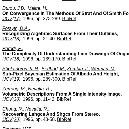
Durou, J.D.
,
Maitre, H.
,
On Convergence In The Methods Of Strat And Of Smith F
IJCV(17)
, 1996, pp. 273-289.
BibRef
Forsyth, D.A.
,
Recognizing Algebraic Surfaces From Their Outlines
,
IJCV(18)
, 1996, pp. 21-40.
BibRef
Parodi, P.
,
The Complexity Of Understanding Line Drawings Of Orig
IJCV(18)
, 1996, pp. 139-170.
BibRef
Shekarforoush, H.
,
Berthod, M.
,
Zerubia, J.
,
Werman, M.
,
Sub-Pixel Bayesian Estimation Of Albedo And Height
,
IJCV(19)
, 1996, pp. 289-300.
BibRef
Zerroug, M.
,
Nevatia, R.
,
Volumetric Descriptions From A Single Intensity Image
,
IJCV(20)
, 1996, pp. 11-42.
BibRef
Chung, R.
,
Nevatia, R.
,
Recovering Lshgcs And Shgcs From Stereo
,
IJCV(20)
, 1996, pp. 43-58.
BibRef