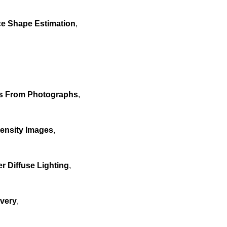
ce Shape Estimation
,
es From Photographs
,
tensity Images
,
 Diffuse Lighting
,
overy
,