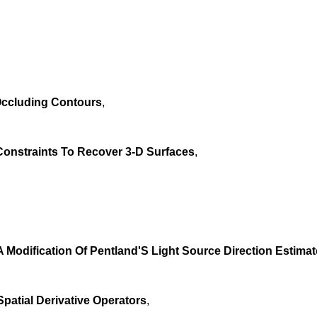
Occluding Contours
,
onstraints To Recover 3-D Surfaces
,
 Modification Of Pentland'S Light Source Direction Estimat
atial Derivative Operators
,