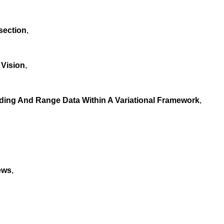
section
,
 Vision
,
ding And Range Data Within A Variational Framework
,
ews
,