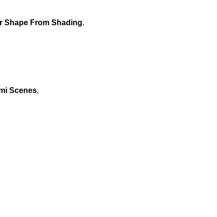
or Shape From Shading
,
ami Scenes
,