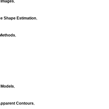
y Images
,
ce Shape Estimation
,
 Methods
,
 Models
,
Apparent Contours
,