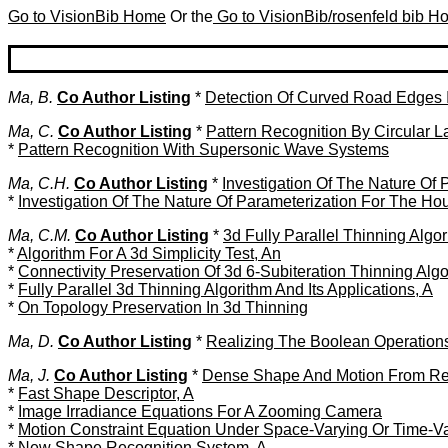
Go to VisionBib Home
Or the
Go to VisionBib/rosenfeld bib 
Ma, B.
Co Author Listing
*
Detection Of Curved Road Edges 
Ma, C.
Co Author Listing
*
Pattern Recognition By Circular 
*
Pattern Recognition With Supersonic Wave Systems
Ma, C.H.
Co Author Listing
*
Investigation Of The Nature Of
*
Investigation Of The Nature Of Parameterization For The Ho
Ma, C.M.
Co Author Listing
*
3d Fully Parallel Thinning Algo
*
Algorithm For A 3d Simplicity Test, An
*
Connectivity Preservation Of 3d 6-Subiteration Thinning Alg
*
Fully Parallel 3d Thinning Algorithm And Its Applications, A
*
On Topology Preservation In 3d Thinning
Ma, D.
Co Author Listing
*
Realizing The Boolean Operations
Ma, J.
Co Author Listing
*
Dense Shape And Motion From Reg
*
Fast Shape Descriptor, A
*
Image Irradiance Equations For A Zooming Camera
*
Motion Constraint Equation Under Space-Varying Or Time-Var
*
New Shape Recognition System, A