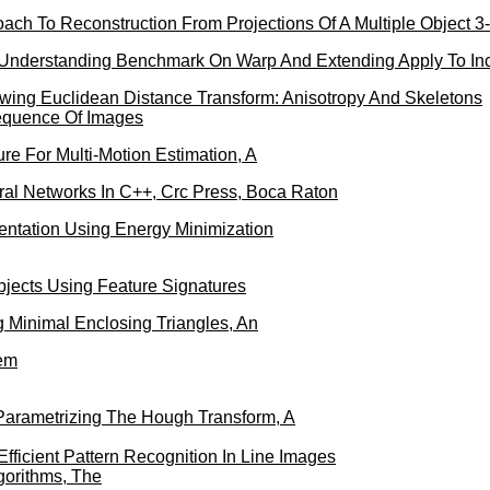
ach To Reconstruction From Projections Of A Multiple Object 3
nderstanding Benchmark On Warp And Extending Apply To Inc
wing Euclidean Distance Transform: Anisotropy And Skeletons
Sequence Of Images
re For Multi-Motion Estimation, A
ral Networks In C++, Crc Press, Boca Raton
entation Using Energy Minimization
jects Using Feature Signatures
g Minimal Enclosing Triangles, An
em
Parametrizing The Hough Transform, A
fficient Pattern Recognition In Line Images
lgorithms, The