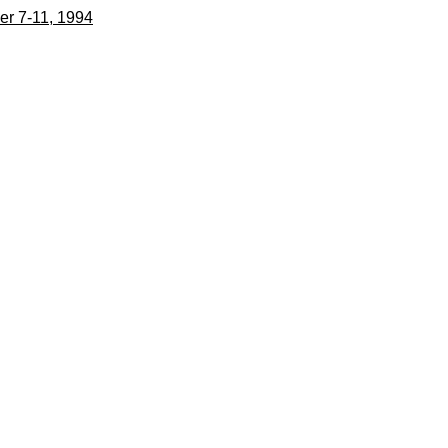
er 7-11, 1994