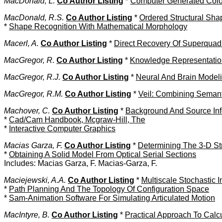
MacDonald, L.
Co Author Listing
*
Computer Generated Color:
MacDonald, R.S.
Co Author Listing
*
Ordered Structural Sha
*
Shape Recognition With Mathematical Morphology
Macerl, A.
Co Author Listing
*
Direct Recovery Of Superquad
MacGregor, R.
Co Author Listing
*
Knowledge Representation
MacGregor, R.J.
Co Author Listing
*
Neural And Brain Model
MacGregor, R.M.
Co Author Listing
*
Veil: Combining Seman
Machover, C.
Co Author Listing
*
Background And Source Inf
*
Cad/Cam Handbook, Mcgraw-Hill, The
*
Interactive Computer Graphics
Macias Garza, F.
Co Author Listing
*
Determining The 3-D Str
*
Obtaining A Solid Model From Optical Serial Sections
Includes: Macias Garza, F. Macias-Garza, F.
Maciejewski, A.A.
Co Author Listing
*
Multiscale Stochastic 
*
Path Planning And The Topology Of Configuration Space
*
Sam-Animation Software For Simulating Articulated Motion
MacIntyre, B.
Co Author Listing
*
Practical Approach To Calc