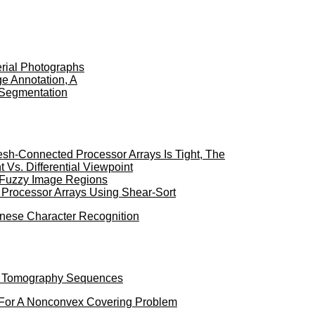
erial Photographs
e Annotation, A
 Segmentation
sh-Connected Processor Arrays Is Tight, The
Vs. Differential Viewpoint
f Fuzzy Image Regions
 Processor Arrays Using Shear-Sort
inese Character Recognition
id Tomography Sequences
 For A Nonconvex Covering Problem