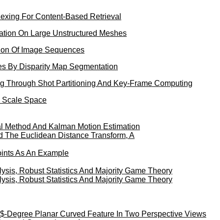
exing For Content-Based Retrieval
zation On Large Unstructured Meshes
ion Of Image Sequences
es By Disparity Map Segmentation
ng Through Shot Partitioning And Key-Frame Computing
e Scale Space
al Method And Kalman Motion Estimation
 The Euclidean Distance Transform, A
oints As An Example
sis, Robust Statistics And Majority Game Theory
sis, Robust Statistics And Majority Game Theory
$-Degree Planar Curved Feature In Two Perspective Views