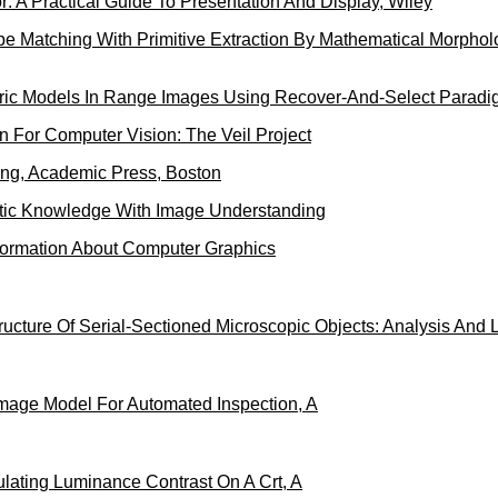
 A Practical Guide To Presentation And Display, Wiley
pe Matching With Primitive Extraction By Mathematical Morphol
ric Models In Range Images Using Recover-And-Select Paradi
 For Computer Vision: The Veil Project
ing, Academic Press, Boston
tic Knowledge With Image Understanding
ormation About Computer Graphics
ucture Of Serial-Sectioned Microscopic Objects: Analysis And L
Image Model For Automated Inspection, A
ulating Luminance Contrast On A Crt, A