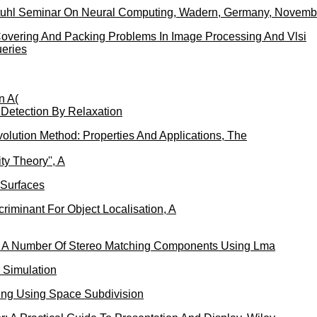
stuhl Seminar On Neural Computing, Wadern, Germany, Novemb
overing And Packing Problems In Image Processing And Vlsi
ueries
n A(
 Detection By Relaxation
olution Method: Properties And Applications, The
y Theory'', A
 Surfaces
criminant For Object Localisation, A
f A Number Of Stereo Matching Components Using Lma
 Simulation
cing Using Space Subdivision