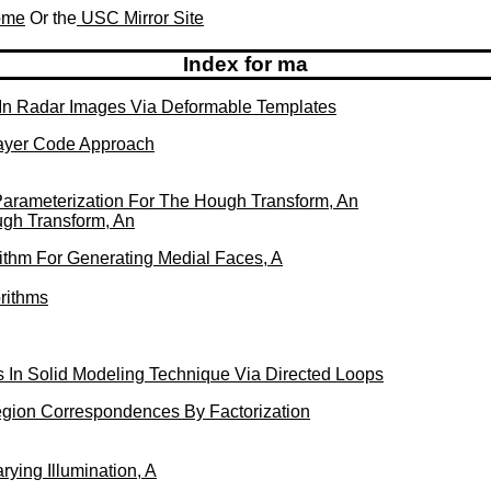
Home
Or the
USC Mirror Site
Index for ma
In Radar Images Via Deformable Templates
Layer Code Approach
 Parameterization For The Hough Transform, An
ugh Transform, An
rithm For Generating Medial Faces, A
orithms
 In Solid Modeling Technique Via Directed Loops
ion Correspondences By Factorization
ying Illumination, A