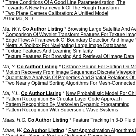
*
Three Conditions Of A Good Line Parameterization, The
*
Towards A New Framework Of The Hough Transform
*
Two Plane Camera Calibration: A Unified Model
29 for Ma, S.D.
Ma, W.Y.
Co Author Listing
*
Browsing Large Satellite And A
*
Comparison Of Wavelet Transform Features For Texture Imag
*
Edge Flow: A Framework Of Boundary Detection And Image
*
Netra: A Toolbox For Navigating Large Image Databases
*
Texture Features And Learning Similarity
*
Texture Features For Browsing And Retrieval Of Image Data
Ma, Y.
Co Author Listing
*
Distance Bound For Sorting On Me
*
Motion Recovery From Image Sequences: Discrete Viewpoint 
*
Quantitative Analysis Of Properties And Spatial Relations O
*
Two Nearly Optimal Sorting Algorithms For Mesh-Connected
Ma, Y.L.
Co Author Listing
*
New Probabilistic Model For Ch
*
Pattern Recognition By Circular Layer Code Approach
*
Pattern Recognition By Markovian Dynamic Programming
*
Pattern Recognition With Supersonic Wave Systems
Maas, H.G.
Co Author Listing
*
Feature Tracking In 3-D Flu
Maas, W.
Co Author Listing
*
Fast Approximation Algorithms
*
Guest Ed., Special Section On Neural Computing