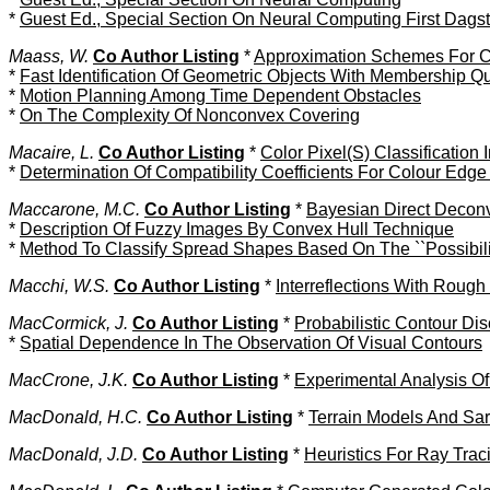
*
Guest Ed., Special Section On Neural Computing First Dag
Maass, W.
Co Author Listing
*
Approximation Schemes For C
*
Fast Identification Of Geometric Objects With Membership Q
*
Motion Planning Among Time Dependent Obstacles
*
On The Complexity Of Nonconvex Covering
Macaire, L.
Co Author Listing
*
Color Pixel(S) Classification I
*
Determination Of Compatibility Coefficients For Colour Edge
Maccarone, M.C.
Co Author Listing
*
Bayesian Direct Deconv
*
Description Of Fuzzy Images By Convex Hull Technique
*
Method To Classify Spread Shapes Based On The ``Possibilit
Macchi, W.S.
Co Author Listing
*
Interreflections With Rough
MacCormick, J.
Co Author Listing
*
Probabilistic Contour Dis
*
Spatial Dependence In The Observation Of Visual Contours
MacCrone, J.K.
Co Author Listing
*
Experimental Analysis O
MacDonald, H.C.
Co Author Listing
*
Terrain Models And Sar
MacDonald, J.D.
Co Author Listing
*
Heuristics For Ray Tra