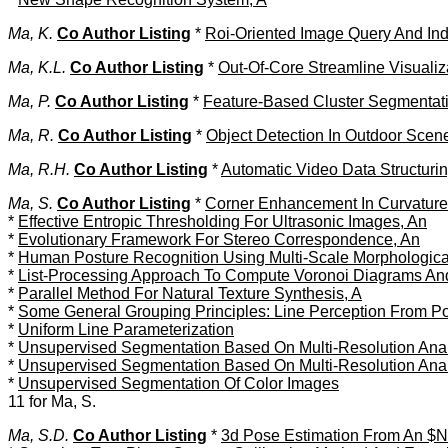
Ma, K.
Co Author Listing
*
Roi-Oriented Image Query And Ind
Ma, K.L.
Co Author Listing
*
Out-Of-Core Streamline Visuali
Ma, P.
Co Author Listing
*
Feature-Based Cluster Segmentat
Ma, R.
Co Author Listing
*
Object Detection In Outdoor Scen
Ma, R.H.
Co Author Listing
*
Automatic Video Data Structuri
Ma, S.
Co Author Listing
*
Corner Enhancement In Curvatur
*
Effective Entropic Thresholding For Ultrasonic Images, An
*
Evolutionary Framework For Stereo Correspondence, An
*
Human Posture Recognition Using Multi-Scale Morphologic
*
List-Processing Approach To Compute Voronoi Diagrams And
*
Parallel Method For Natural Texture Synthesis, A
*
Some General Grouping Principles: Line Perception From P
*
Uniform Line Parameterization
*
Unsupervised Segmentation Based On Multi-Resolution Analy
*
Unsupervised Segmentation Based On Multi-Resolution Analy
*
Unsupervised Segmentation Of Color Images
11 for Ma, S.
Ma, S.D.
Co Author Listing
*
3d Pose Estimation From An $N