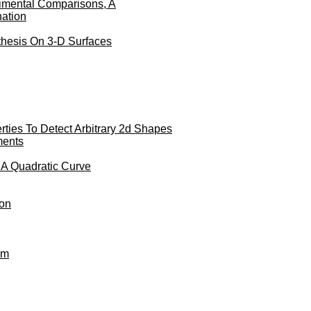
imental Comparisons, A
nation
thesis On 3-D Surfaces
ties To Detect Arbitrary 2d Shapes
ments
 A Quadratic Curve
ion
hm