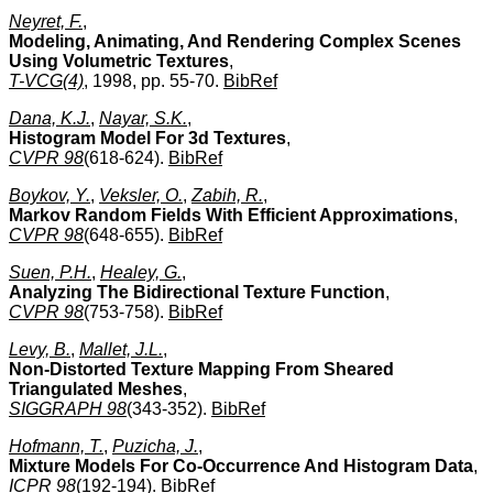
Neyret, F.
,
Modeling, Animating, And Rendering Complex Scenes
Using Volumetric Textures
,
T-VCG(4)
, 1998, pp. 55-70.
BibRef
Dana, K.J.
,
Nayar, S.K.
,
Histogram Model For 3d Textures
,
CVPR 98
(618-624).
BibRef
Boykov, Y.
,
Veksler, O.
,
Zabih, R.
,
Markov Random Fields With Efficient Approximations
,
CVPR 98
(648-655).
BibRef
Suen, P.H.
,
Healey, G.
,
Analyzing The Bidirectional Texture Function
,
CVPR 98
(753-758).
BibRef
Levy, B.
,
Mallet, J.L.
,
Non-Distorted Texture Mapping From Sheared
Triangulated Meshes
,
SIGGRAPH 98
(343-352).
BibRef
Hofmann, T.
,
Puzicha, J.
,
Mixture Models For Co-Occurrence And Histogram Data
,
ICPR 98
(192-194).
BibRef