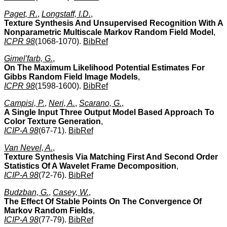
Paget, R.
,
Longstaff, I.D.
,
Texture Synthesis And Unsupervised Recognition With A
Nonparametric Multiscale Markov Random Field Model
,
ICPR 98
(1068-1070).
BibRef
Gimel'farb, G.
,
On The Maximum Likelihood Potential Estimates For
Gibbs Random Field Image Models
,
ICPR 98
(1598-1600).
BibRef
Campisi, P.
,
Neri, A.
,
Scarano, G.
,
A Single Input Three Output Model Based Approach To
Color Texture Generation
,
ICIP-A 98
(67-71).
BibRef
Van Nevel, A.
,
Texture Synthesis Via Matching First And Second Order
Statistics Of A Wavelet Frame Decomposition
,
ICIP-A 98
(72-76).
BibRef
Budzban, G.
,
Casey, W.
,
The Effect Of Stable Points On The Convergence Of
Markov Random Fields
,
ICIP-A 98
(77-79).
BibRef