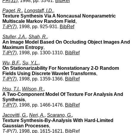
PR(31)
, 1998, pp. 53-61.
BibRef
Paget, R.
,
Longstaff, I.D.
,
Texture Synthesis Via A Noncausal Nonparametric
Multiscale Markov Random Field
,
T-IP(7)
, 1998, pp. 925-931.
BibRef
Stuller, J.A.
,
Shah, R.
,
An Image Model Based On Occluding Object Images And
Maximum Entropy
,
T-IP(7)
, 1998, pp. 1300-1310.
BibRef
Wu, B.F.
,
Su, Y.L.
,
On Stationarizability For Nonstationary 2-D Random
Fields Using Discrete Wavelet Transforms
,
T-IP(7)
, 1998, pp. 1359-1366.
BibRef
Hsu, T.I.
,
Wilson, R.
,
A Two-Component Model Of Texture For Analysis And
Synthesis
,
T-IP(7)
, 1998, pp. 1466-1476.
BibRef
Jacovitti, G.
,
Neri, A.
,
Scarano, G.
,
Texture Synthesis-By-Analysis With Hard-Limited
Gaussian Processes
,
T-IP(7)
, 1998, pp. 1615-1621.
BibRef