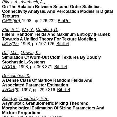
Pikaz, A.
,
Averbuch, A.
,
On The Relation Between Second-Order Statistics,
Connectivity Analysis, And Percolation Models In Digital
Textures
,
GMIP(60)
, 1998, pp. 226-232.
BibRef
Zhu, S.C.
,
Wu, Y.
,
Mumford, D.
,
Filters, Random Fields And Maximum Entropy (Frame):
Towards A Unified Theory For Texture Modeling
,
IJCV(27)
, 1998, pp. 107-126.
BibRef
Dai, M.L.
,
Ozawa, K.
,
Simulation Of Worn-Out Cloth Textures By Doubly
Stochastic L-Systems
,
IVC(16)
, 1998, pp. 363-371.
BibRef
Descombes, X.
,
A Dense Class Of Markov Random Fields And
Associated Parameter Estimation
,
JVCIR(8)
, 1997, pp. 299-316.
BibRef
Sand, F.
,
Dougherty, E.R.
,
Asymptotic Granulometric Mixing Theorem:
Morphological Estimation Of Sizing Parameters And
Mixture Proportions
,