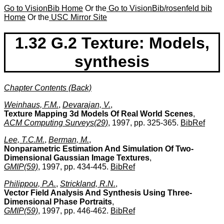
Go to VisionBib Home
Or the
Go to VisionBib/rosenfeld bib
Home
Or the
USC Mirror Site
1.32 G.2 Texture: Models,
synthesis
Chapter Contents (Back)
Weinhaus, F.M.
,
Devarajan, V.
,
Texture Mapping 3d Models Of Real World Scenes
,
ACM Computing Surveys(29)
, 1997, pp. 325-365.
BibRef
Lee, T.C.M.
,
Berman, M.
,
Nonparametric Estimation And Simulation Of Two-
Dimensional Gaussian Image Textures
,
GMIP(59)
, 1997, pp. 434-445.
BibRef
Philippou, P.A.
,
Strickland, R.N.
,
Vector Field Analysis And Synthesis Using Three-
Dimensional Phase Portraits
,
GMIP(59)
, 1997, pp. 446-462.
BibRef