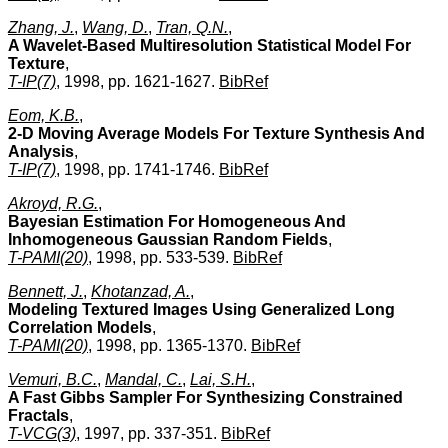
Zhang, J.
,
Wang, D.
,
Tran, Q.N.
,
A Wavelet-Based Multiresolution Statistical Model For
Texture
,
T-IP(7)
, 1998, pp. 1621-1627.
BibRef
Eom, K.B.
,
2-D Moving Average Models For Texture Synthesis And
Analysis
,
T-IP(7)
, 1998, pp. 1741-1746.
BibRef
Akroyd, R.G.
,
Bayesian Estimation For Homogeneous And
Inhomogeneous Gaussian Random Fields
,
T-PAMI(20)
, 1998, pp. 533-539.
BibRef
Bennett, J.
,
Khotanzad, A.
,
Modeling Textured Images Using Generalized Long
Correlation Models
,
T-PAMI(20)
, 1998, pp. 1365-1370.
BibRef
Vemuri, B.C.
,
Mandal, C.
,
Lai, S.H.
,
A Fast Gibbs Sampler For Synthesizing Constrained
Fractals
,
T-VCG(3)
, 1997, pp. 337-351.
BibRef