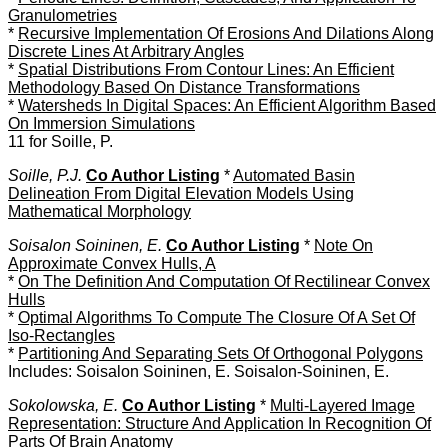
Granulometries
*
Recursive Implementation Of Erosions And Dilations Along
Discrete Lines At Arbitrary Angles
*
Spatial Distributions From Contour Lines: An Efficient
Methodology Based On Distance Transformations
*
Watersheds In Digital Spaces: An Efficient Algorithm Based
On Immersion Simulations
11 for Soille, P.
Soille, P.J.
Co Author Listing
*
Automated Basin
Delineation From Digital Elevation Models Using
Mathematical Morphology
Soisalon Soininen, E.
Co Author Listing
*
Note On
Approximate Convex Hulls, A
*
On The Definition And Computation Of Rectilinear Convex
Hulls
*
Optimal Algorithms To Compute The Closure Of A Set Of
Iso-Rectangles
*
Partitioning And Separating Sets Of Orthogonal Polygons
Includes: Soisalon Soininen, E. Soisalon-Soininen, E.
Sokolowska, E.
Co Author Listing
*
Multi-Layered Image
Representation: Structure And Application In Recognition Of
Parts Of Brain Anatomy