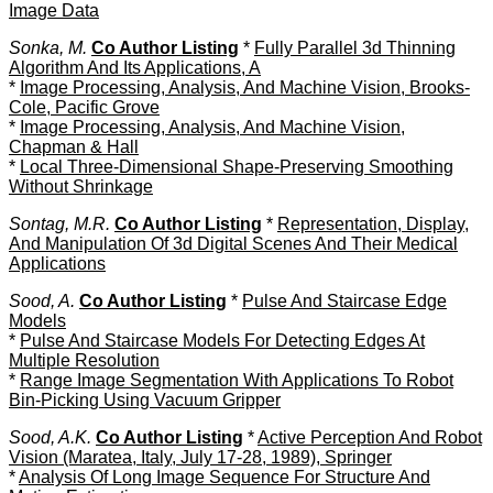
Image Data
Sonka, M.
Co Author Listing
*
Fully Parallel 3d Thinning
Algorithm And Its Applications, A
*
Image Processing, Analysis, And Machine Vision, Brooks-
Cole, Pacific Grove
*
Image Processing, Analysis, And Machine Vision,
Chapman & Hall
*
Local Three-Dimensional Shape-Preserving Smoothing
Without Shrinkage
Sontag, M.R.
Co Author Listing
*
Representation, Display,
And Manipulation Of 3d Digital Scenes And Their Medical
Applications
Sood, A.
Co Author Listing
*
Pulse And Staircase Edge
Models
*
Pulse And Staircase Models For Detecting Edges At
Multiple Resolution
*
Range Image Segmentation With Applications To Robot
Bin-Picking Using Vacuum Gripper
Sood, A.K.
Co Author Listing
*
Active Perception And Robot
Vision (Maratea, Italy, July 17-28, 1989), Springer
*
Analysis Of Long Image Sequence For Structure And