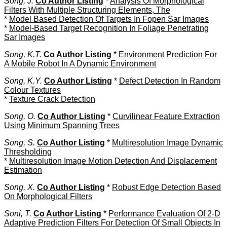
Song, J.
Co Author Listing
*
Analysis Of Morphological
Filters With Multiple Structuring Elements, The
*
Model Based Detection Of Targets In Fopen Sar Images
*
Model-Based Target Recognition In Foliage Penetrating
Sar Images
Song, K.T.
Co Author Listing
*
Environment Prediction For
A Mobile Robot In A Dynamic Environment
Song, K.Y.
Co Author Listing
*
Defect Detection In Random
Colour Textures
*
Texture Crack Detection
Song, O.
Co Author Listing
*
Curvilinear Feature Extraction
Using Minimum Spanning Trees
Song, S.
Co Author Listing
*
Multiresolution Image Dynamic
Thresholding
*
Multiresolution Image Motion Detection And Displacement
Estimation
Song, X.
Co Author Listing
*
Robust Edge Detection Based
On Morphological Filters
Soni, T.
Co Author Listing
*
Performance Evaluation Of 2-D
Adaptive Prediction Filters For Detection Of Small Objects In