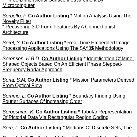
Microcomputer
Sorbello, F.
Co Author Listing
*
Motion Analysis Using The
Novelty Filter
*
Recovering 3-D Form Features By A Connectionist
Architecture
Sorel, Y.
Co Author Listing
*
Real-Time Embedded Image
Processing Applications Using The $A^3$ Methodology
Sorensen, H.B.D.
Co Author Listing
*
Identification Of Mine-
Shaped Objects Based On An Efficient Phase Stepped-
Frequency Radar Approach
Soria, S.M.
Co Author Listing
*
Mission Parameters Derived
From Optical Flow
Sornmo, L.
Co Author Listing
*
Boundary Finding Using
Fourier Surfaces Of Increasing Order
Sorooshian, K.
Co Author Listing
*
Tabular Representation
Of Pictorial Data Via Rectangular Region Coding
Sorri, L.
Co Author Listing
*
Medians Of Discrete Sets, The