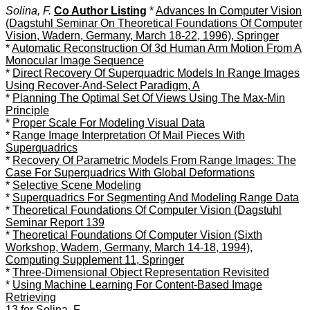
Solina, F.
Co Author Listing
*
Advances In Computer Vision
(Dagstuhl Seminar On Theoretical Foundations Of Computer
Vision, Wadern, Germany, March 18-22, 1996), Springer
*
Automatic Reconstruction Of 3d Human Arm Motion From A
Monocular Image Sequence
*
Direct Recovery Of Superquadric Models In Range Images
Using Recover-And-Select Paradigm, A
*
Planning The Optimal Set Of Views Using The Max-Min
Principle
*
Proper Scale For Modeling Visual Data
*
Range Image Interpretation Of Mail Pieces With
Superquadrics
*
Recovery Of Parametric Models From Range Images: The
Case For Superquadrics With Global Deformations
*
Selective Scene Modeling
*
Superquadrics For Segmenting And Modeling Range Data
*
Theoretical Foundations Of Computer Vision (Dagstuhl
Seminar Report 139
*
Theoretical Foundations Of Computer Vision (Sixth
Workshop, Wadern, Germany, March 14-18, 1994),
Computing Supplement 11, Springer
*
Three-Dimensional Object Representation Revisited
*
Using Machine Learning For Content-Based Image
Retrieving
13 for Solina, F.