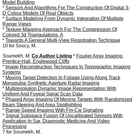
Model Building
*
Sensors And Algorithms For The Construction Of Digital 3-
D Colour Models Of Real Objects
*
Surface Modeling From Dynamic Integration Of Multiple
Range Views
*
Texture-Mapping Approach For The Compression Of
Colored 3d Triangulations, A
*
Towards A General Multi-View Registration Technique
10 for Soucy, M.
Soumekh, M.
Co Author Listing
*
Fourier Array Imaging,
Prentice-Hall, Englewood Cliffs
*
Image Reconstruction Techniques In Tomographic Imaging
Systems
*
Moving Target Detection In Foliage Using Along Track
Monopulse Synthetic Aperture Radar Imaging
*
Multiresolution Dynamic Image Representation With
Uniform And Foveal Spiral Scan Data
*
Phased Array Imaging Of Moving Targets With Randomized
Beam Steering And Area Spotlighting
*
Range-Speed Imaging With Fm-Cw Signaling
*
Signal Subspace Fusion Of Uncalibrated Sensors With
Application In Sar, Diagnostic Medicine And Video
Processing
7 for Soumekh, M.