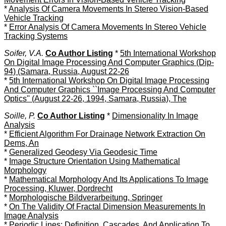
*
Analysis Of Camera Movements In Stereo Vision-Based
Vehicle Tracking
*
Error Analysis Of Camera Movements In Stereo Vehicle
Tracking Systems
Soifer, V.A.
Co Author Listing
*
5th International Workshop
On Digital Image Processing And Computer Graphics (Dip-
94) (Samara, Russia, August 22-26
*
5th International Workshop On Digital Image Processing
And Computer Graphics ``Image Processing And Computer
Optics'' (August 22-26, 1994, Samara, Russia), The
Soille, P.
Co Author Listing
*
Dimensionality In Image
Analysis
*
Efficient Algorithm For Drainage Network Extraction On
Dems, An
*
Generalized Geodesy Via Geodesic Time
*
Image Structure Orientation Using Mathematical
Morphology
*
Mathematical Morphology And Its Applications To Image
Processing, Kluwer, Dordrecht
*
Morphologische Bildverarbeitung, Springer
*
On The Validity Of Fractal Dimension Measurements In
Image Analysis
*
Periodic Lines: Definition, Cascades, And Application To