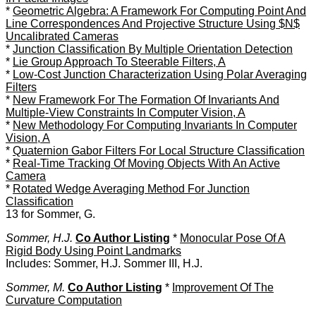
*
Geometric Algebra: A Framework For Computing Point And
Line Correspondences And Projective Structure Using $N$
Uncalibrated Cameras
*
Junction Classification By Multiple Orientation Detection
*
Lie Group Approach To Steerable Filters, A
*
Low-Cost Junction Characterization Using Polar Averaging
Filters
*
New Framework For The Formation Of Invariants And
Multiple-View Constraints In Computer Vision, A
*
New Methodology For Computing Invariants In Computer
Vision, A
*
Quaternion Gabor Filters For Local Structure Classification
*
Real-Time Tracking Of Moving Objects With An Active
Camera
*
Rotated Wedge Averaging Method For Junction
Classification
13 for Sommer, G.
Sommer, H.J.
Co Author Listing
*
Monocular Pose Of A
Rigid Body Using Point Landmarks
Includes: Sommer, H.J. Sommer III, H.J.
Sommer, M.
Co Author Listing
*
Improvement Of The
Curvature Computation