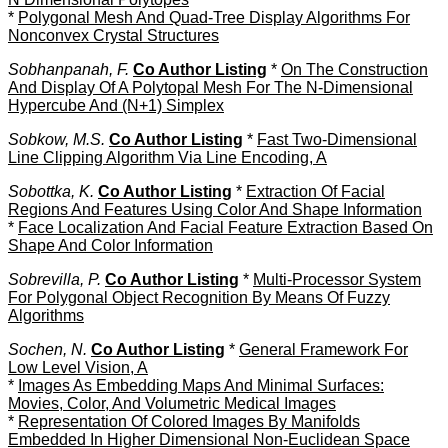
*
Polygonal Mesh And Quad-Tree Display Algorithms For
Nonconvex Crystal Structures
Sobhanpanah, F.
Co Author Listing
*
On The Construction
And Display Of A Polytopal Mesh For The N-Dimensional
Hypercube And (N+1) Simplex
Sobkow, M.S.
Co Author Listing
*
Fast Two-Dimensional
Line Clipping Algorithm Via Line Encoding, A
Sobottka, K.
Co Author Listing
*
Extraction Of Facial
Regions And Features Using Color And Shape Information
*
Face Localization And Facial Feature Extraction Based On
Shape And Color Information
Sobrevilla, P.
Co Author Listing
*
Multi-Processor System
For Polygonal Object Recognition By Means Of Fuzzy
Algorithms
Sochen, N.
Co Author Listing
*
General Framework For
Low Level Vision, A
*
Images As Embedding Maps And Minimal Surfaces:
Movies, Color, And Volumetric Medical Images
*
Representation Of Colored Images By Manifolds
Embedded In Higher Dimensional Non-Euclidean Space