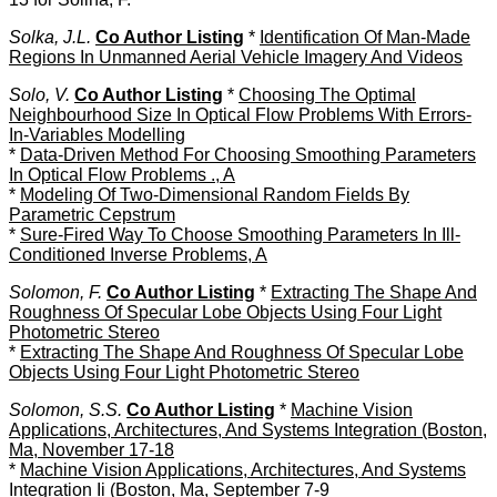
Solka, J.L.
Co Author Listing
*
Identification Of Man-Made
Regions In Unmanned Aerial Vehicle Imagery And Videos
Solo, V.
Co Author Listing
*
Choosing The Optimal
Neighbourhood Size In Optical Flow Problems With Errors-
In-Variables Modelling
*
Data-Driven Method For Choosing Smoothing Parameters
In Optical Flow Problems ., A
*
Modeling Of Two-Dimensional Random Fields By
Parametric Cepstrum
*
Sure-Fired Way To Choose Smoothing Parameters In Ill-
Conditioned Inverse Problems, A
Solomon, F.
Co Author Listing
*
Extracting The Shape And
Roughness Of Specular Lobe Objects Using Four Light
Photometric Stereo
*
Extracting The Shape And Roughness Of Specular Lobe
Objects Using Four Light Photometric Stereo
Solomon, S.S.
Co Author Listing
*
Machine Vision
Applications, Architectures, And Systems Integration (Boston,
Ma, November 17-18
*
Machine Vision Applications, Architectures, And Systems
Integration Ii (Boston, Ma, September 7-9