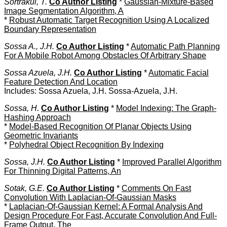
Sortrakul, T.
Co Author Listing
*
Gaussian-Mixture-Based
Image Segmentation Algorithm, A
*
Robust Automatic Target Recognition Using A Localized
Boundary Representation
Sossa A., J.H.
Co Author Listing
*
Automatic Path Planning
For A Mobile Robot Among Obstacles Of Arbitrary Shape
Sossa Azuela, J.H.
Co Author Listing
*
Automatic Facial
Feature Detection And Location
Includes: Sossa Azuela, J.H. Sossa-Azuela, J.H.
Sossa, H.
Co Author Listing
*
Model Indexing: The Graph-
Hashing Approach
*
Model-Based Recognition Of Planar Objects Using
Geometric Invariants
*
Polyhedral Object Recognition By Indexing
Sossa, J.H.
Co Author Listing
*
Improved Parallel Algorithm
For Thinning Digital Patterns, An
Sotak, G.E.
Co Author Listing
*
Comments On Fast
Convolution With Laplacian-Of-Gaussian Masks
*
Laplacian-Of-Gaussian Kernel: A Formal Analysis And
Design Procedure For Fast, Accurate Convolution And Full-
Frame Output, The