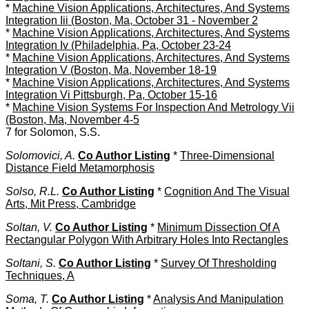
*
Machine Vision Applications, Architectures, And Systems
Integration Iii (Boston, Ma, October 31 - November 2
*
Machine Vision Applications, Architectures, And Systems
Integration Iv (Philadelphia, Pa, October 23-24
*
Machine Vision Applications, Architectures, And Systems
Integration V (Boston, Ma, November 18-19
*
Machine Vision Applications, Architectures, And Systems
Integration Vi Pittsburgh, Pa, October 15-16
*
Machine Vision Systems For Inspection And Metrology Vii
(Boston, Ma, November 4-5
7 for Solomon, S.S.
Solomovici, A.
Co Author Listing
*
Three-Dimensional
Distance Field Metamorphosis
Solso, R.L.
Co Author Listing
*
Cognition And The Visual
Arts, Mit Press, Cambridge
Soltan, V.
Co Author Listing
*
Minimum Dissection Of A
Rectangular Polygon With Arbitrary Holes Into Rectangles
Soltani, S.
Co Author Listing
*
Survey Of Thresholding
Techniques, A
Soma, T.
Co Author Listing
*
Analysis And Manipulation