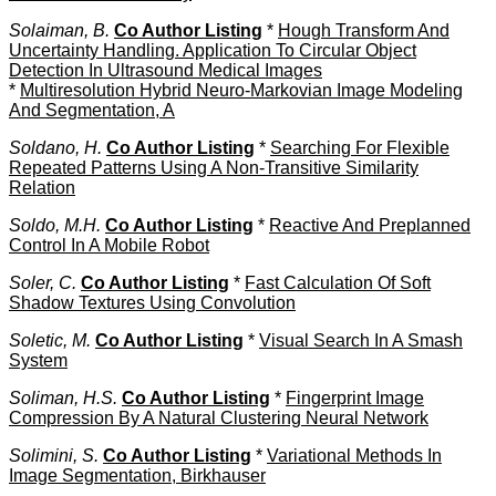
Solaiman, B.
Co Author Listing
*
Hough Transform And
Uncertainty Handling. Application To Circular Object
Detection In Ultrasound Medical Images
*
Multiresolution Hybrid Neuro-Markovian Image Modeling
And Segmentation, A
Soldano, H.
Co Author Listing
*
Searching For Flexible
Repeated Patterns Using A Non-Transitive Similarity
Relation
Soldo, M.H.
Co Author Listing
*
Reactive And Preplanned
Control In A Mobile Robot
Soler, C.
Co Author Listing
*
Fast Calculation Of Soft
Shadow Textures Using Convolution
Soletic, M.
Co Author Listing
*
Visual Search In A Smash
System
Soliman, H.S.
Co Author Listing
*
Fingerprint Image
Compression By A Natural Clustering Neural Network
Solimini, S.
Co Author Listing
*
Variational Methods In
Image Segmentation, Birkhauser