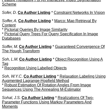
Scheme
Sofer, D.
Co Author Listing
*
Constraint Networks In Vision
Soffer, A.
Co Author Listing
*
Marco: Map Retrieval By
Content
*
Pictorial Queries By Image Similarity
*
Pictorial Query Trees For Query Specification In Image
Databases
Soffer, M.
Co Author Listing
*
Guaranteed Convergence Of
The Hough Transform
Soh, L.M.
Co Author Listing
*
Object Recognition Using A
Tag
*
Recognition Using Labelled Objects
Soh, W.Y.C.
Co Author Listing
*
Relaxation Labeling Using
Augmented Lagrange-Hopfield Method
*
Robust Estimation Of Rotation Angles From Image
Sequences Using The Annealing M-Estimator
Sohal, J.S.
Co Author Listing
*
Realizations Of Two-
Parameter Functions Using Markov Parameters And
Moments