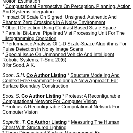
Motion Estimation
*
Computational Perspective On Perception, Planning, Action
And Systems Integration
*
Impact Of Scale On Signed, Unsigned, Authentic And
Phantom Zero Crossings In A Noisy Environment
*
Object Detection Using Contrast Based Scale Space
*
Parallel Bit-Level Pipelined Vlsi Processing Unit For The
Histogramming Operation
*
Performance Analysis Of 1-D Scale-Space Algorithms For
Pulse Detection In Noisy Image Scans
*
Special Issue On Unmanned Vehicle And Intelligent
Robotic Systems, T-Smc 20(6)
8 for Sood, A.K.
Soon, S.H.
Co Author Listing
*
Structure Modeling And
Context-Free Grammar: Exploring A New Approach For
Surface Boundary Construction
Soos, S.
Co Author Listing
*
Proteus: A Reconfigurable
Computational Network For Computer Vision
*
Proteus: A Reconfigurable Computational Network For
Computer Vision
Sopwith, T.
Co Author Listing
*
Measuring The Human
Chest With Structured Lighting
*
Three-Dimensional Surface Measurement By