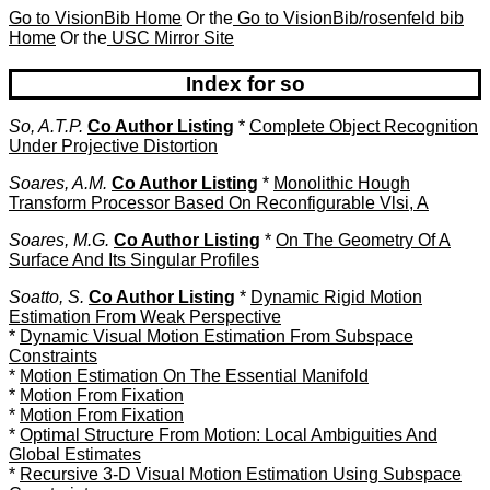
Go to VisionBib Home
Or the
Go to VisionBib/rosenfeld bib
Home
Or the
USC Mirror Site
Index for so
So, A.T.P.
Co Author Listing
*
Complete Object Recognition
Under Projective Distortion
Soares, A.M.
Co Author Listing
*
Monolithic Hough
Transform Processor Based On Reconfigurable Vlsi, A
Soares, M.G.
Co Author Listing
*
On The Geometry Of A
Surface And Its Singular Profiles
Soatto, S.
Co Author Listing
*
Dynamic Rigid Motion
Estimation From Weak Perspective
*
Dynamic Visual Motion Estimation From Subspace
Constraints
*
Motion Estimation On The Essential Manifold
*
Motion From Fixation
*
Motion From Fixation
*
Optimal Structure From Motion: Local Ambiguities And
Global Estimates
*
Recursive 3-D Visual Motion Estimation Using Subspace