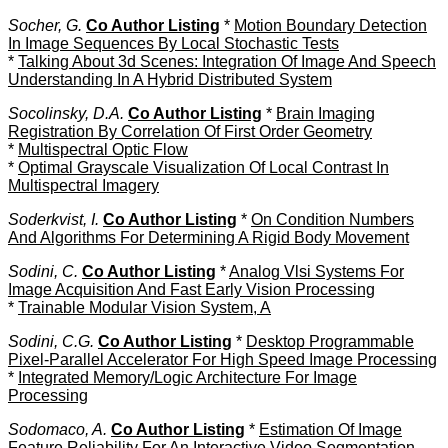
Socher, G.
Co Author Listing
*
Motion Boundary Detection
In Image Sequences By Local Stochastic Tests
*
Talking About 3d Scenes: Integration Of Image And Speech
Understanding In A Hybrid Distributed System
Socolinsky, D.A.
Co Author Listing
*
Brain Imaging
Registration By Correlation Of First Order Geometry
*
Multispectral Optic Flow
*
Optimal Grayscale Visualization Of Local Contrast In
Multispectral Imagery
Soderkvist, I.
Co Author Listing
*
On Condition Numbers
And Algorithms For Determining A Rigid Body Movement
Sodini, C.
Co Author Listing
*
Analog Vlsi Systems For
Image Acquisition And Fast Early Vision Processing
*
Trainable Modular Vision System, A
Sodini, C.G.
Co Author Listing
*
Desktop Programmable
Pixel-Parallel Accelerator For High Speed Image Processing
*
Integrated Memory/Logic Architecture For Image
Processing
Sodomaco, A.
Co Author Listing
*
Estimation Of Image
Feature Reliability For An Interactive Video Segmentation