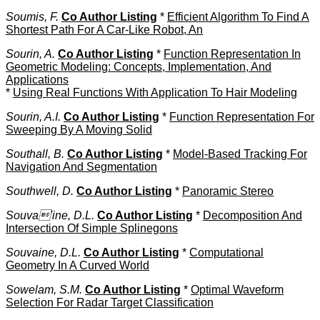
Soumis, F.
Co Author Listing
*
Efficient Algorithm To Find A
Shortest Path For A Car-Like Robot, An
Sourin, A.
Co Author Listing
*
Function Representation In
Geometric Modeling: Concepts, Implementation, And
Applications
*
Using Real Functions With Application To Hair Modeling
Sourin, A.I.
Co Author Listing
*
Function Representation For
Sweeping By A Moving Solid
Southall, B.
Co Author Listing
*
Model-Based Tracking For
Navigation And Segmentation
Southwell, D.
Co Author Listing
*
Panoramic Stereo
Souva'ine, D.L.
Co Author Listing
*
Decomposition And
Intersection Of Simple Splinegons
Souvaine, D.L.
Co Author Listing
*
Computational
Geometry In A Curved World
Sowelam, S.M.
Co Author Listing
*
Optimal Waveform
Selection For Radar Target Classification