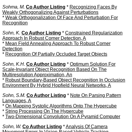
Sohma, M.
Co Author Listing
*
Recognizing Faces By
Weakly Orthogonalizing Against Perturbations
*
Weak Orthogonalization Of Face And Perturbation For
Recognition
Sohn, K.
Co Author Listing
*
Constrained Regularization
Approach In Robust Corner Detection, A
*
Mean Field Annealing Approach To Robust Corner
Detection
*
Recognition Of Partially Occluded Target Objects
Sohn, K.H.
Co Author Listing
*
Optimum Solution For
Scale-Invariant Object Recognition Based On The
Multiresolution Approximation, An
*
Robust Boundary-Based Object Recognition In Occlusion
Environment By Hybrid Hopfield Neural Networks, A
Sohn, S.M.
Co Author Listing
*
Note On Parsing Pattern
Languages, A
*
On Mapping Systolic Algorithms Onto The Hypercube
*
String Processing On The Hypercube
*
Two-Dimensional Convolution On A Pyramid Computer
Sohn, W.
Co Author Listing
*
Analysis Of Camera
Movement Errors In Vision-Based Vehicle Tracking