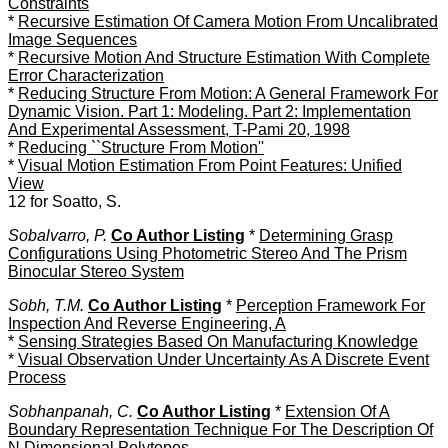
Constraints
*
Recursive Estimation Of Camera Motion From Uncalibrated
Image Sequences
*
Recursive Motion And Structure Estimation With Complete
Error Characterization
*
Reducing Structure From Motion: A General Framework For
Dynamic Vision. Part 1: Modeling. Part 2: Implementation
And Experimental Assessment, T-Pami 20, 1998
*
Reducing ``Structure From Motion''
*
Visual Motion Estimation From Point Features: Unified
View
12 for Soatto, S.
Sobalvarro, P.
Co Author Listing
*
Determining Grasp
Configurations Using Photometric Stereo And The Prism
Binocular Stereo System
Sobh, T.M.
Co Author Listing
*
Perception Framework For
Inspection And Reverse Engineering, A
*
Sensing Strategies Based On Manufacturing Knowledge
*
Visual Observation Under Uncertainty As A Discrete Event
Process
Sobhanpanah, C.
Co Author Listing
*
Extension Of A
Boundary Representation Technique For The Description Of
N Dimensional Polytopes