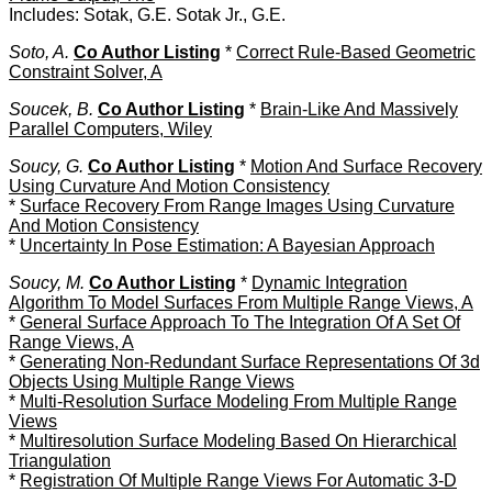
Includes: Sotak, G.E. Sotak Jr., G.E.
Soto, A.
Co Author Listing
*
Correct Rule-Based Geometric
Constraint Solver, A
Soucek, B.
Co Author Listing
*
Brain-Like And Massively
Parallel Computers, Wiley
Soucy, G.
Co Author Listing
*
Motion And Surface Recovery
Using Curvature And Motion Consistency
*
Surface Recovery From Range Images Using Curvature
And Motion Consistency
*
Uncertainty In Pose Estimation: A Bayesian Approach
Soucy, M.
Co Author Listing
*
Dynamic Integration
Algorithm To Model Surfaces From Multiple Range Views, A
*
General Surface Approach To The Integration Of A Set Of
Range Views, A
*
Generating Non-Redundant Surface Representations Of 3d
Objects Using Multiple Range Views
*
Multi-Resolution Surface Modeling From Multiple Range
Views
*
Multiresolution Surface Modeling Based On Hierarchical
Triangulation
*
Registration Of Multiple Range Views For Automatic 3-D