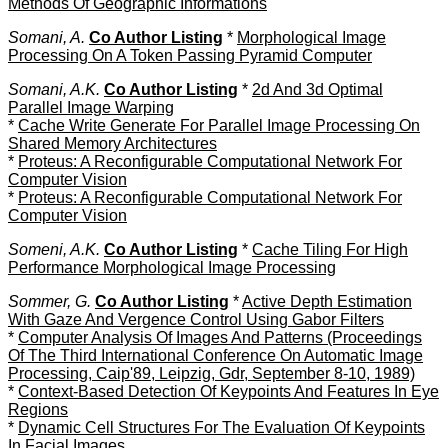
Methods Of Geographic Informations
Somani, A.
Co Author Listing
*
Morphological Image
Processing On A Token Passing Pyramid Computer
Somani, A.K.
Co Author Listing
*
2d And 3d Optimal
Parallel Image Warping
*
Cache Write Generate For Parallel Image Processing On
Shared Memory Architectures
*
Proteus: A Reconfigurable Computational Network For
Computer Vision
*
Proteus: A Reconfigurable Computational Network For
Computer Vision
Someni, A.K.
Co Author Listing
*
Cache Tiling For High
Performance Morphological Image Processing
Sommer, G.
Co Author Listing
*
Active Depth Estimation
With Gaze And Vergence Control Using Gabor Filters
*
Computer Analysis Of Images And Patterns (Proceedings
Of The Third International Conference On Automatic Image
Processing, Caip'89, Leipzig, Gdr, September 8-10, 1989)
*
Context-Based Detection Of Keypoints And Features In Eye
Regions
*
Dynamic Cell Structures For The Evaluation Of Keypoints
In Facial Images