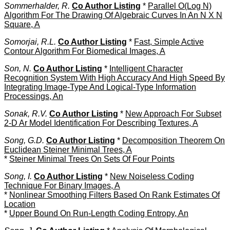
Sommerhalder, R.
Co Author Listing
*
Parallel O(Log N)
Algorithm For The Drawing Of Algebraic Curves In An N X N
Square, A
Somorjai, R.L.
Co Author Listing
*
Fast, Simple Active
Contour Algorithm For Biomedical Images, A
Son, N.
Co Author Listing
*
Intelligent Character
Recognition System With High Accuracy And High Speed By
Integrating Image-Type And Logical-Type Information
Processings, An
Sonak, R.V.
Co Author Listing
*
New Approach For Subset
2-D Ar Model Identification For Describing Textures, A
Song, G.D.
Co Author Listing
*
Decomposition Theorem On
Euclidean Steiner Minimal Trees, A
*
Steiner Minimal Trees On Sets Of Four Points
Song, I.
Co Author Listing
*
New Noiseless Coding
Technique For Binary Images, A
*
Nonlinear Smoothing Filters Based On Rank Estimates Of
Location
*
Upper Bound On Run-Length Coding Entropy, An