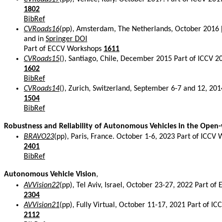
1802
BibRef
CVRoads16
(pp), Amsterdam, The Netherlands, October 2016
and in
Springer DOI
Part of ECCV Workshops
1611
CVRoads15
(), Santiago, Chile, December 2015 Part of ICCV 
1602
BibRef
CVRoads14
(), Zurich, Switzerland, September 6-7 and 12, 20
1504
BibRef
Robustness and Reliability of Autonomous Vehicles in the Open
BRAVO23
(pp), Paris, France. October 1-6, 2023 Part of ICCV
2401
BibRef
Autonomous Vehicle Vision
,
AVVision22
(pp), Tel Aviv, Israel, October 23-27, 2022 Part 
2304
AVVision21
(pp), Fully Virtual, October 11-17, 2021 Part of 
2112