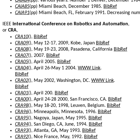
CAIA84
(pp). Various years. Number 1 Denver, December 198
CAIA85
(pp) Miami Beach, December 1985.
BibRef
CAIA91
(pp) Miami Beach, FL, February 1991. Decreasing numb
IEEE
International Conference on Robotics and Automation
,
or
CRA
,
CRA10
(),
BibRef
CRA09
(), May 12-17, 2009, Kobe, Japan
BibRef
CRA08
(), May 19-23, 2008, Pasadena, California
BibRef
CRA07
(), 2007.
BibRef
CRA05
(), April 2005.
BibRef
CRA04
(), April 26-May 1 2004.
WWW Link
.
BibRef
CRA02
(), May 2002, Washington, DC.
WWW Link
.
BibRef
CRA01
(), April 200.
BibRef
CRA00
(), April 24-28 2000, San Francisco, CA.
BibRef
CRA98
(), May 18-20, 1998, Leuven, Belgium.
BibRef
CRA96
(), Minneapolis, Minnesota, 1996.
BibRef
CRA95
(), Nagoya, Japan, May 1995.
BibRef
CRA94
(), San Diego, CA, June, 1994.
BibRef
CRA93
(), Atlanta, GA, May 1993.
BibRef
CRA92
(), Nice France, May, 1992.
BibRef