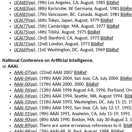
IJCAI85
(pp), (9th) Los Angeles, CA, August, 1985
BibRef
IJCAI83
(pp), (8th) Karlsruhe, W. Germany, August, 1983
BibRe
IJCAI81
(pp), (7th) Vancouver, BC, Canada, August, 1981
BibRe
IJCAI79
(pp), (6th) Tokyo, Japan, August, 1979
BibRef
IJCAI77
(pp), (5th) Cambridge, MA, August, 1977
BibRef
IJCAI75
(pp), (4th) Tibilsi, August, 1975
BibRef
IJCAI73
(pp), (3rd) Stanford, CA, August, 1973
BibRef
IJCAI71
(pp), (2nd) London, August, 1971
BibRef
IJCAI69
(pp), (1st) Washington, DC, August, 1969
BibRef
National Conference on Artificial Intelligence
,
or
AAAI
,
AAAI-07
(pp), (22nd) AAAI 2007
BibRef
AAAI-04
(pp), (19th) AAAI 2004, San Jose, CA, July 2004.
BibRe
AAAI-00
(pp), (17th) AAAI 2000, 2000.
BibRef
AAAI-96
(pp), (13th) AAAI 1996 August 4-8, 1996, Portland, O
AAAI-94
(pp), (12th) AAAI 1994, Seattle, WA, August 1994.
Bib
AAAI-93
(pp), (11th) AAAI 1993, Washington, DC, July 11-15, 
AAAI-92
(pp), (10th) AAAI 1992, San Jose, CA, July 12-17, 1992
AAAI-91
(pp), (9th) AAAI 1991, Anaheim, CA, July 15-19, 1991
AAAI-90
(pp), (8th) AAAI 1990, Boston, MA, July 30-August 3, 
AAAI-89
(pp), There are some erroneous references to it.
BibR
AAAI-88
(pp), (7th) AAAI-88, St. Paul, August, 1988.
BibRef