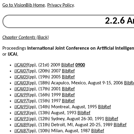
Go to VisionBib Home
.
Privacy Policy
.
2.2.6 A
Chapter Contents (Back)
Proceedings
International Joint Conference on Artificial Intellige
or
IJCAI
,
IJCAI09
(pp), (21st) 2009
BibRef
0900
IJCAI07
(pp), (20th) 2007
BibRef
IJCAI05
(pp), (19th) 2005
BibRef
IJCAI03
(pp), (18th) Acapulco, Mexico, August 9-15, 2006
BibR
IJCAI01
(pp), (17th) 2001
BibRef
IJCAI99
(pp), (16th) 1999
BibRef
IJCAI97
(pp), (15th) 1997
BibRef
IJCAI95
(pp), (14th) Montreal, August, 1995
BibRef
IJCAI93
(pp), (13th) August, 1993
BibRef
IJCAI91
(pp), (12th) Sydney, August 26-30, 1991
BibRef
IJCAI89
(pp), (11th) Detroit, MI, August 20-25, 1989
BibRef
IJCAI87
(pp), (10th) Milan, August, 1987
BibRef