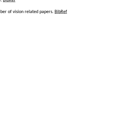
4.
BibRef
er of vision related papers.
BibRef