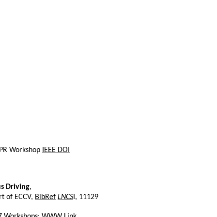
 CVPR Workshop
IEEE DOI
s Driving
,
rt of ECCV,
BibRef
LNCS
I, 11129
017 Workshops:
WWW Link
.