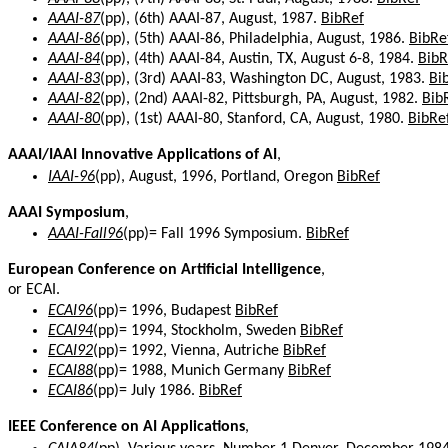
AAAI-87
(pp), (6th) AAAI-87, August, 1987.
BibRef
AAAI-86
(pp), (5th) AAAI-86, Philadelphia, August, 1986.
BibRe
AAAI-84
(pp), (4th) AAAI-84, Austin, TX, August 6-8, 1984.
BibR
AAAI-83
(pp), (3rd) AAAI-83, Washington DC, August, 1983.
Bi
AAAI-82
(pp), (2nd) AAAI-82, Pittsburgh, PA, August, 1982.
Bib
AAAI-80
(pp), (1st) AAAI-80, Stanford, CA, August, 1980.
BibRe
AAAI/IAAI Innovative Applications of AI
,
IAAI-96
(pp), August, 1996, Portland, Oregon
BibRef
AAAI Symposium
,
AAAI-Fall96
(pp)= Fall 1996 Symposium.
BibRef
European Conference on Artificial Intelligence
,
or ECAI.
ECAI96
(pp)= 1996, Budapest
BibRef
ECAI94
(pp)= 1994, Stockholm, Sweden
BibRef
ECAI92
(pp)= 1992, Vienna, Autriche
BibRef
ECAI88
(pp)= 1988, Munich Germany
BibRef
ECAI86
(pp)= July 1986.
BibRef
IEEE Conference on AI Applications
,