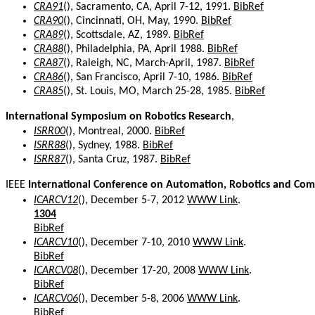
CRA91
(), Sacramento, CA, April 7-12, 1991.
BibRef
CRA90
(), Cincinnati, OH, May, 1990.
BibRef
CRA89
(), Scottsdale, AZ, 1989.
BibRef
CRA88
(), Philadelphia, PA, April 1988.
BibRef
CRA87
(), Raleigh, NC, March-April, 1987.
BibRef
CRA86
(), San Francisco, April 7-10, 1986.
BibRef
CRA85
(), St. Louis, MO, March 25-28, 1985.
BibRef
International Symposium on Robotics Research
,
ISRR00
(), Montreal, 2000.
BibRef
ISRR88
(), Sydney, 1988.
BibRef
ISRR87
(), Santa Cruz, 1987.
BibRef
IEEE
International Conference on Automation, Robotics and Com
ICARCV12
(), December 5-7, 2012
WWW Link
.
1304
BibRef
ICARCV10
(), December 7-10, 2010
WWW Link
.
BibRef
ICARCV08
(), December 17-20, 2008
WWW Link
.
BibRef
ICARCV06
(), December 5-8, 2006
WWW Link
.
BibRef