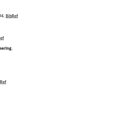
994.
BibRef
ef
eering
,
bRef