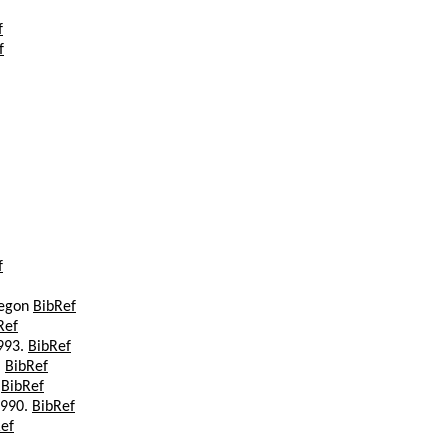
f
f
f
regon
BibRef
Ref
1993.
BibRef
.
BibRef
.
BibRef
1990.
BibRef
ef