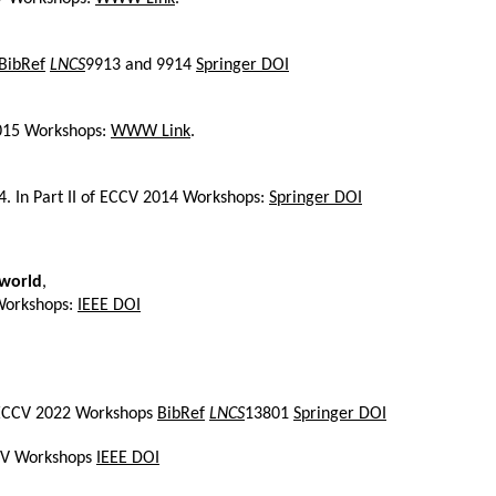
BibRef
LNCS
9913 and 9914
Springer DOI
2015 Workshops:
WWW Link
.
14. In Part II of ECCV 2014 Workshops:
Springer DOI
-world
,
 Workshops:
IEEE DOI
of ECCV 2022 Workshops
BibRef
LNCS
13801
Springer DOI
ICCV Workshops
IEEE DOI