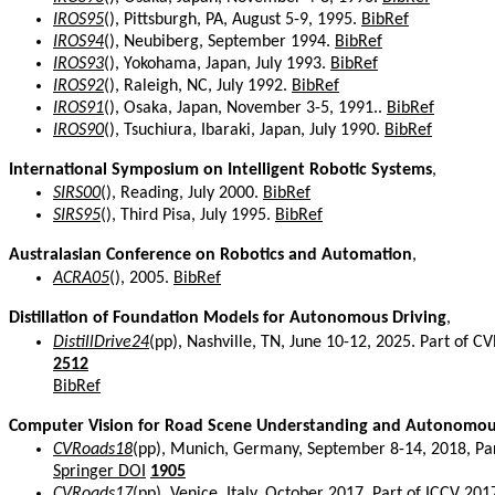
IROS95
(), Pittsburgh, PA, August 5-9, 1995.
BibRef
IROS94
(), Neubiberg, September 1994.
BibRef
IROS93
(), Yokohama, Japan, July 1993.
BibRef
IROS92
(), Raleigh, NC, July 1992.
BibRef
IROS91
(), Osaka, Japan, November 3-5, 1991..
BibRef
IROS90
(), Tsuchiura, Ibaraki, Japan, July 1990.
BibRef
International Symposium on Intelligent Robotic Systems
,
SIRS00
(), Reading, July 2000.
BibRef
SIRS95
(), Third Pisa, July 1995.
BibRef
Australasian Conference on Robotics and Automation
,
ACRA05
(), 2005.
BibRef
Distillation of Foundation Models for Autonomous Driving
,
DistillDrive24
(pp), Nashville, TN, June 10-12, 2025. Part of
2512
BibRef
Computer Vision for Road Scene Understanding and Autonomou
CVRoads18
(pp), Munich, Germany, September 8-14, 2018, Pa
Springer DOI
1905
CVRoads17
(pp), Venice, Italy. October 2017. Part of ICCV 2