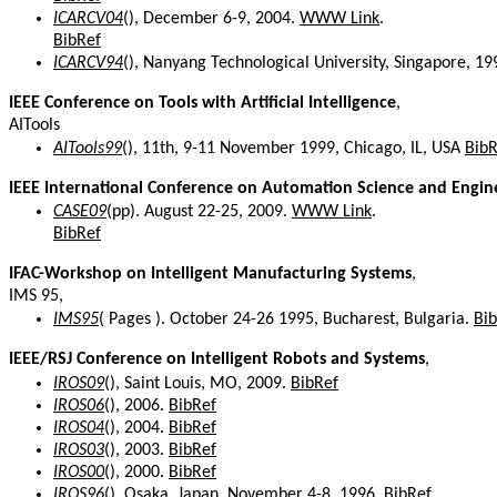
ICARCV04
(), December 6-9, 2004.
WWW Link
.
BibRef
ICARCV94
(), Nanyang Technological University, Singapore, 1
IEEE Conference on Tools with Artificial Intelligence
,
AITools
AITools99
(), 11th, 9-11 November 1999, Chicago, IL, USA
BibR
IEEE International Conference on Automation Science and Engin
CASE09
(pp). August 22-25, 2009.
WWW Link
.
BibRef
IFAC-Workshop on Intelligent Manufacturing Systems
,
IMS 95,
IMS95
( Pages ). October 24-26 1995, Bucharest, Bulgaria.
Bi
IEEE/RSJ Conference on Intelligent Robots and Systems
,
IROS09
(), Saint Louis, MO, 2009.
BibRef
IROS06
(), 2006.
BibRef
IROS04
(), 2004.
BibRef
IROS03
(), 2003.
BibRef
IROS00
(), 2000.
BibRef
IROS96
(), Osaka, Japan, November 4-8, 1996.
BibRef