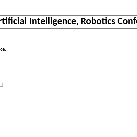
rtificial Intelligence, Robotics Con
nce
,
ef