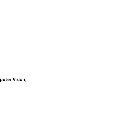
puter Vision
,