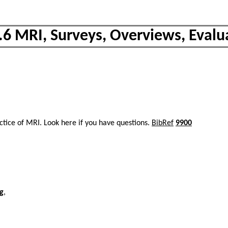
.6 MRI, Surveys, Overviews, Evalu
actice of MRI. Look here if you have questions.
BibRef
9900
ng
,