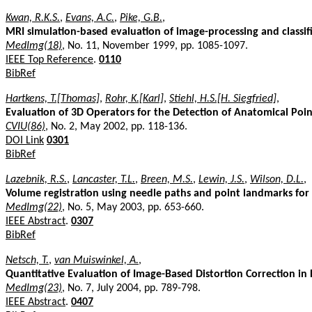
Kwan, R.K.S.
,
Evans, A.C.
,
Pike, G.B.
,
MRI simulation-based evaluation of image-processing and classi
MedImg(18)
, No. 11, November 1999, pp. 1085-1097.
IEEE Top Reference
.
0110
BibRef
Hartkens, T.[Thomas]
,
Rohr, K.[Karl]
,
Stiehl, H.S.[H. Siegfried]
,
Evaluation of 3D Operators for the Detection of Anatomical Po
CVIU(86)
, No. 2, May 2002, pp. 118-136.
DOI Link
0301
BibRef
Lazebnik, R.S.
,
Lancaster, T.L.
,
Breen, M.S.
,
Lewin, J.S.
,
Wilson, D.L.
,
Volume registration using needle paths and point landmarks for
MedImg(22)
, No. 5, May 2003, pp. 653-660.
IEEE Abstract
.
0307
BibRef
Netsch, T.
,
van Muiswinkel, A.
,
Quantitative Evaluation of Image-Based Distortion Correction in 
MedImg(23)
, No. 7, July 2004, pp. 789-798.
IEEE Abstract
.
0407