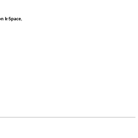
on k-Space
,