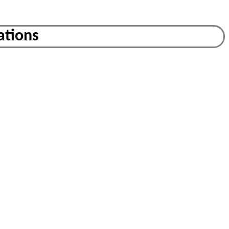
ations