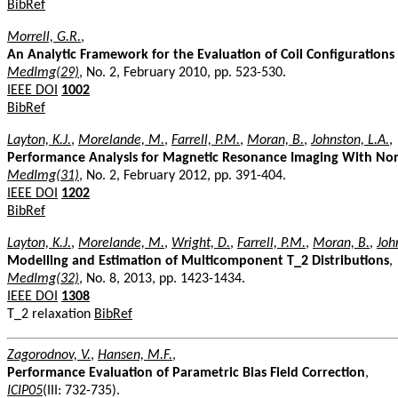
BibRef
Morrell, G.R.
,
An Analytic Framework for the Evaluation of Coil Configurations
MedImg(29)
, No. 2, February 2010, pp. 523-530.
IEEE DOI
1002
BibRef
Layton, K.J.
,
Morelande, M.
,
Farrell, P.M.
,
Moran, B.
,
Johnston, L.A.
,
Performance Analysis for Magnetic Resonance Imaging With Non
MedImg(31)
, No. 2, February 2012, pp. 391-404.
IEEE DOI
1202
BibRef
Layton, K.J.
,
Morelande, M.
,
Wright, D.
,
Farrell, P.M.
,
Moran, B.
,
Joh
Modelling and Estimation of Multicomponent T_2 Distributions
,
MedImg(32)
, No. 8, 2013, pp. 1423-1434.
IEEE DOI
1308
T_2 relaxation
BibRef
Zagorodnov, V.
,
Hansen, M.F.
,
Performance Evaluation of Parametric Bias Field Correction
,
ICIP05
(III: 732-735).