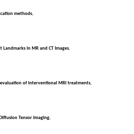
fication methods
,
int Landmarks in MR and CT Images
,
 evaluation of interventional MRI treatments
,
Diffusion Tensor Imaging
,