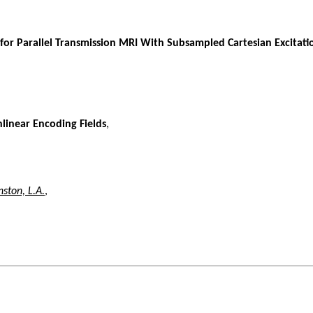
 for Parallel Transmission MRI With Subsampled Cartesian Excitati
linear Encoding Fields
,
nston, L.A.
,