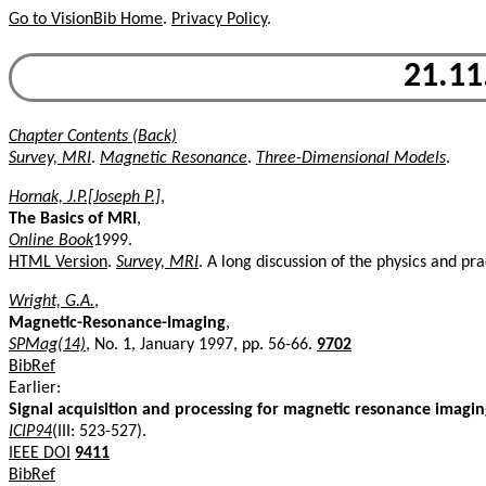
Go to VisionBib Home
.
Privacy Policy
.
21.11
Chapter Contents (Back)
Survey, MRI
.
Magnetic Resonance
.
Three-Dimensional Models
.
Hornak, J.P.[Joseph P.]
,
The Basics of MRI
,
Online Book
1999.
HTML Version
.
Survey, MRI
. A long discussion of the physics and pr
Wright, G.A.
,
Magnetic-Resonance-Imaging
,
SPMag(14)
, No. 1, January 1997, pp. 56-66.
9702
BibRef
Earlier:
Signal acquisition and processing for magnetic resonance imagi
ICIP94
(III: 523-527).
IEEE DOI
9411
BibRef